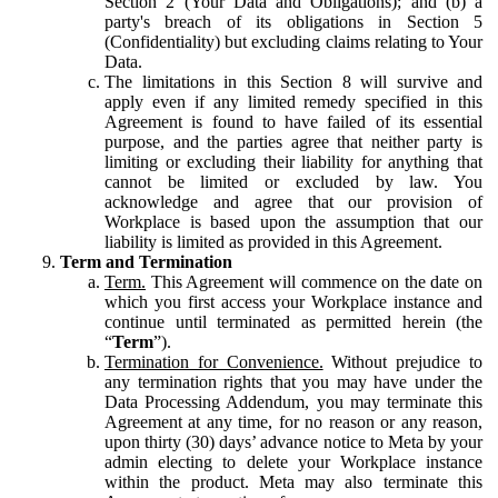
Section 2 (Your Data and Obligations); and (b) a
party's breach of its obligations in Section 5
(Confidentiality) but excluding claims relating to Your
Data.
The limitations in this Section 8 will survive and
apply even if any limited remedy specified in this
Agreement is found to have failed of its essential
purpose, and the parties agree that neither party is
limiting or excluding their liability for anything that
cannot be limited or excluded by law. You
acknowledge and agree that our provision of
Workplace is based upon the assumption that our
liability is limited as provided in this Agreement.
Term and Termination
Term.
This Agreement will commence on the date on
which you first access your Workplace instance and
continue until terminated as permitted herein (the
“
Term
”).
Termination for Convenience.
Without prejudice to
any termination rights that you may have under the
Data Processing Addendum, you may terminate this
Agreement at any time, for no reason or any reason,
upon thirty (30) days’ advance notice to Meta by your
admin electing to delete your Workplace instance
within the product. Meta may also terminate this