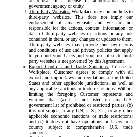
or refusal of a license or authorisation by a
government agency or entity.
Third Party Websites.
Workplace may contain links to
third-party websites. This does not imply our
endorsement of any website and we are not
responsible for the actions, content, information, or
data of third-party websites or actions or any link
contained in them, or any changes or updates to them.
Third-party websites may provide their own terms
and conditions of use and privacy policies that apply
to you and your Users and your use of such third-
party websites is not governed by this Agreement.
Export Controls and Trade Sanctions.
In use of
Workplace, Customer agrees to comply with all
export and import laws and regulations of the United
States and other applicable jurisdictions, as well as
any applicable sanctions or trade restrictions. Without
limiting the foregoing Customer represents and
warrants that: (a) it is not listed on any U.S.
government list of prohibited or restricted parties; (b)
it is not subject to any UN, U.S., EU, or any other
applicable economic sanctions or trade restrictions;
and (c) it does not have operations or Users in a
country subject to comprehensive U.S. trade
sanctions.