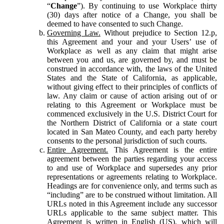
“
Change
”). By continuing to use Workplace thirty
(30) days after notice of a Change, you shall be
deemed to have consented to such Change.
Governing Law.
Without prejudice to Section 12.p,
this Agreement and your and your Users’ use of
Workplace as well as any claim that might arise
between you and us, are governed by, and must be
construed in accordance with, the laws of the United
States and the State of California, as applicable,
without giving effect to their principles of conflicts of
law. Any claim or cause of action arising out of or
relating to this Agreement or Workplace must be
commenced exclusively in the U.S. District Court for
the Northern District of California or a state court
located in San Mateo County, and each party hereby
consents to the personal jurisdiction of such courts.
Entire Agreement.
This Agreement is the entire
agreement between the parties regarding your access
to and use of Workplace and supersedes any prior
representations or agreements relating to Workplace.
Headings are for convenience only, and terms such as
“including” are to be construed without limitation. All
URLs noted in this Agreement include any successor
URLs applicable to the same subject matter. This
Agreement is written in English (US), which will