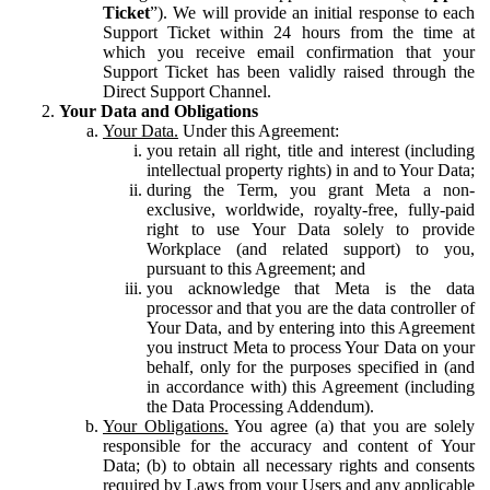
Ticket
”). We will provide an initial response to each
Support Ticket within 24 hours from the time at
which you receive email confirmation that your
Support Ticket has been validly raised through the
Direct Support Channel.
Your Data and Obligations
Your Data.
Under this Agreement:
you retain all right, title and interest (including
intellectual property rights) in and to Your Data;
during the Term, you grant Meta a non-
exclusive, worldwide, royalty-free, fully-paid
right to use Your Data solely to provide
Workplace (and related support) to you,
pursuant to this Agreement; and
you acknowledge that Meta is the data
processor and that you are the data controller of
Your Data, and by entering into this Agreement
you instruct Meta to process Your Data on your
behalf, only for the purposes specified in (and
in accordance with) this Agreement (including
the Data Processing Addendum).
Your Obligations.
You agree (a) that you are solely
responsible for the accuracy and content of Your
Data; (b) to obtain all necessary rights and consents
required by Laws from your Users and any applicable