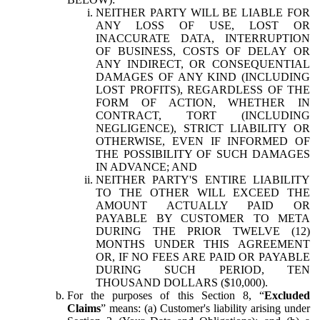
NEITHER PARTY WILL BE LIABLE FOR
ANY LOSS OF USE, LOST OR
INACCURATE DATA, INTERRUPTION
OF BUSINESS, COSTS OF DELAY OR
ANY INDIRECT, OR CONSEQUENTIAL
DAMAGES OF ANY KIND (INCLUDING
LOST PROFITS), REGARDLESS OF THE
FORM OF ACTION, WHETHER IN
CONTRACT, TORT (INCLUDING
NEGLIGENCE), STRICT LIABILITY OR
OTHERWISE, EVEN IF INFORMED OF
THE POSSIBILITY OF SUCH DAMAGES
IN ADVANCE; AND
NEITHER PARTY'S ENTIRE LIABILITY
TO THE OTHER WILL EXCEED THE
AMOUNT ACTUALLY PAID OR
PAYABLE BY CUSTOMER TO META
DURING THE PRIOR TWELVE (12)
MONTHS UNDER THIS AGREEMENT
OR, IF NO FEES ARE PAID OR PAYABLE
DURING SUCH PERIOD, TEN
THOUSAND DOLLARS ($10,000).
For the purposes of this Section 8, “
Excluded
Claims
” means: (a) Customer's liability arising under