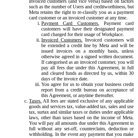
invoiced customers (and vice versa) based on factors
such as the number of Users and creditworthiness, but
Meta retains the right to re-classify you as a payment
card customer or an invoiced customer at any time.
Payment Card Customers.
Payment card
customers will have their designated payment
card charged for their usage of Workplace.
Invoiced Customers.
Invoiced customers will
be extended a credit line by Meta and will be
issued invoices on a monthly basis, unless
otherwise agreed in a signed written document.
If categorised as an invoiced customer, you will
pay all fees due under this Agreement, in full
and cleared funds as directed by us, within 30
days of the invoice date.
You agree for us to obtain your business credit
report from a credit bureau on acceptance of
this Agreement, or anytime thereafter.
Taxes.
All fees are stated exclusive of any applicable
goods and services tax, value-added tax, sales and use
tax, surtax and similar taxes or duties under applicable
laws, other than taxes based on the income of Meta.
You will pay all amounts due under this Agreement in
full without any set-off, counterclaim, deduction or
withholding. In the event any payment that you make