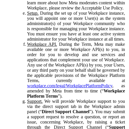
learn more about how Meta moderates content within
Workplace, please review the Acceptable Use Policy.
Setup.
During the set up of your Workplace instance,
you will appoint one or more User(s) as the system
administrator(s) of your Workplace community who
is responsible for managing your Workplace instance.
You must ensure you have at least one active system
administrator for your Workplace instance at all times.
Workplace API.
During the Term, Meta may make
available one or more Workplace API(s) to you, in
order for you to develop and use services and
applications that complement your use of Workplace.
Any use of the Workplace API(s) by you, your Users,
or any third party on your behalf shall be governed by
the applicable provisions of the Workplace Platform
Terms, currently available at
workplace.com/legal/WorkplacePlatformPolicy
, as
amended by Meta from time to time (“
Workplace
Platform Terms
”).
Support.
We will provide Workplace support to you
via the direct support tab in the Workplace admin
panel (“
Direct Support Channel
”). You may submit
a support request to resolve a question, or report an
issue, concerning Workplace, by raising a ticket
through the Direct Support Channel (“
Support