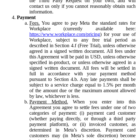
the Third Party Request on your own, and will
contact us only if you cannot reasonably obtain such
information.
Payment
Fees.
You agree to pay Meta the standard rates for
Workplace (currently available here:
https://www.workplace.com/pricing
) for your use of
Workplace, subject to any free trial period as
described in Section 4.f (Free Trial), unless otherwise
agreed in a signed written document. All fees under
this Agreement will be paid in USD, unless otherwise
specified in-product, or unless otherwise agreed in a
signed written document. All fees will be settled in
full in accordance with your payment method
pursuant to Section 4.b. Any late payments shall be
subject to a service charge equal to 1.5% per month
of the amount due or the maximum amount allowed
by law, whichever is less.
Payment Method.
When you enter into this
Agreement you agree to settle fees under one of two
categories of payment: (i) payment card customer
(whether paying directly, or through a third party
payment platform), or (ii) invoiced customer, as
determined in Meta’s discretion. Payment card
customers may (in Meta’s sole discretion) become