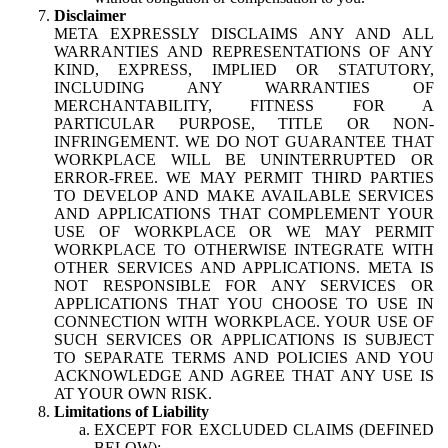
Disclaimer
META EXPRESSLY DISCLAIMS ANY AND ALL
WARRANTIES AND REPRESENTATIONS OF ANY
KIND, EXPRESS, IMPLIED OR STATUTORY,
INCLUDING ANY WARRANTIES OF
MERCHANTABILITY, FITNESS FOR A
PARTICULAR PURPOSE, TITLE OR NON-
INFRINGEMENT. WE DO NOT GUARANTEE THAT
WORKPLACE WILL BE UNINTERRUPTED OR
ERROR-FREE. WE MAY PERMIT THIRD PARTIES
TO DEVELOP AND MAKE AVAILABLE SERVICES
AND APPLICATIONS THAT COMPLEMENT YOUR
USE OF WORKPLACE OR WE MAY PERMIT
WORKPLACE TO OTHERWISE INTEGRATE WITH
OTHER SERVICES AND APPLICATIONS. META IS
NOT RESPONSIBLE FOR ANY SERVICES OR
APPLICATIONS THAT YOU CHOOSE TO USE IN
CONNECTION WITH WORKPLACE. YOUR USE OF
SUCH SERVICES OR APPLICATIONS IS SUBJECT
TO SEPARATE TERMS AND POLICIES AND YOU
ACKNOWLEDGE AND AGREE THAT ANY USE IS
AT YOUR OWN RISK.
Limitations of Liability
EXCEPT FOR EXCLUDED CLAIMS (DEFINED
BELOW):