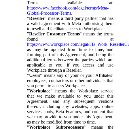
Terms available at:
https://www.facebook.com/legal/terms/Meta-
Global-Processor-Terms
.
"
Reseller
" means a third party partner that has
a valid agreement with Meta authorising them
to resell and facilitate access to Workplace.
"
Reseller Customer Terms
" means the terms
found at
https://www.workplace.com/legal/FB_Work_ResellerC
as may be updated from time to time, and
forming part of this Agreement, and being the
additional terms between the parties which are
applicable to you, if you access and use
Workplace through a Reseller.
"
Users
" means any of your or your Affiliates’
employees, contractors or other individuals that
you permit to access Workplace.
"
Workplace
" means the Workplace service
that we make available to you under this
Agreement, and any subsequent versions
thereof, including any websites, apps, online
services, tools, Beta Features, and content that
we may provide to you under this Agreement,
as may be modified from time to time.
"
Workplace Subprocessors
" means the