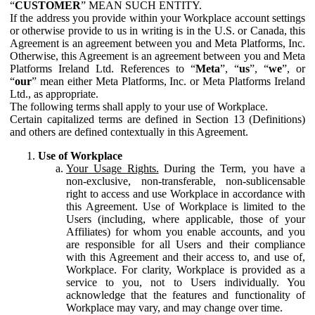
“
CUSTOMER
” MEAN SUCH ENTITY.
If the address you provide within your Workplace account settings
or otherwise provide to us in writing is in the U.S. or Canada, this
Agreement is an agreement between you and Meta Platforms, Inc.
Otherwise, this Agreement is an agreement between you and Meta
Platforms Ireland Ltd. References to “
Meta
”, “
us
”, “
we
”, or
“
our
” mean either Meta Platforms, Inc. or Meta Platforms Ireland
Ltd., as appropriate.
The following terms shall apply to your use of Workplace.
Certain capitalized terms are defined in Section 13 (Definitions)
and others are defined contextually in this Agreement.
Use of Workplace
Your Usage Rights.
During the Term, you have a
non-exclusive, non-transferable, non-sublicensable
right to access and use Workplace in accordance with
this Agreement. Use of Workplace is limited to the
Users (including, where applicable, those of your
Affiliates) for whom you enable accounts, and you
are responsible for all Users and their compliance
with this Agreement and their access to, and use of,
Workplace. For clarity, Workplace is provided as a
service to you, not to Users individually. You
acknowledge that the features and functionality of
Workplace may vary, and may change over time.