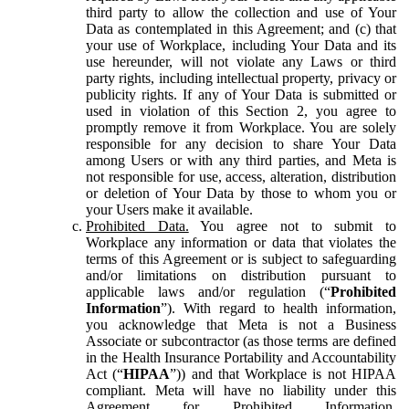
third party to allow the collection and use of Your
Data as contemplated in this Agreement; and (c) that
your use of Workplace, including Your Data and its
use hereunder, will not violate any Laws or third
party rights, including intellectual property, privacy or
publicity rights. If any of Your Data is submitted or
used in violation of this Section 2, you agree to
promptly remove it from Workplace. You are solely
responsible for any decision to share Your Data
among Users or with any third parties, and Meta is
not responsible for use, access, alteration, distribution
or deletion of Your Data by those to whom you or
your Users make it available.
Prohibited Data.
You agree not to submit to
Workplace any information or data that violates the
terms of this Agreement or is subject to safeguarding
and/or limitations on distribution pursuant to
applicable laws and/or regulation (“
Prohibited
Information
”). With regard to health information,
you acknowledge that Meta is not a Business
Associate or subcontractor (as those terms are defined
in the Health Insurance Portability and Accountability
Act (“
HIPAA
”)) and that Workplace is not HIPAA
compliant. Meta will have no liability under this
Agreement for Prohibited Information,