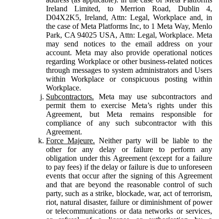
Ireland Limited, to Merrion Road, Dublin 4,
D04X2K5, Ireland, Attn: Legal, Workplace and, in
the case of Meta Platforms Inc, to 1 Meta Way, Menlo
Park, CA 94025 USA, Attn: Legal, Workplace. Meta
may send notices to the email address on your
account. Meta may also provide operational notices
regarding Workplace or other business-related notices
through messages to system administrators and Users
within Workplace or conspicuous posting within
Workplace.
Subcontractors.
Meta may use subcontractors and
permit them to exercise Meta’s rights under this
Agreement, but Meta remains responsible for
compliance of any such subcontractor with this
Agreement.
Force Majeure.
Neither party will be liable to the
other for any delay or failure to perform any
obligation under this Agreement (except for a failure
to pay fees) if the delay or failure is due to unforeseen
events that occur after the signing of this Agreement
and that are beyond the reasonable control of such
party, such as a strike, blockade, war, act of terrorism,
riot, natural disaster, failure or diminishment of power
or telecommunications or data networks or services,