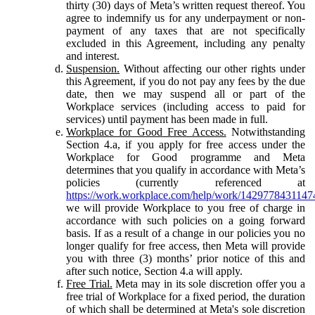
thirty (30) days of Meta’s written request thereof. You
agree to indemnify us for any underpayment or non-
payment of any taxes that are not specifically
excluded in this Agreement, including any penalty
and interest.
Suspension.
Without affecting our other rights under
this Agreement, if you do not pay any fees by the due
date, then we may suspend all or part of the
Workplace services (including access to paid for
services) until payment has been made in full.
Workplace for Good Free Access.
Notwithstanding
Section 4.a, if you apply for free access under the
Workplace for Good programme and Meta
determines that you qualify in accordance with Meta’s
policies (currently referenced at
https://work.workplace.com/help/work/1429778431147
we will provide Workplace to you free of charge in
accordance with such policies on a going forward
basis. If as a result of a change in our policies you no
longer qualify for free access, then Meta will provide
you with three (3) months’ prior notice of this and
after such notice, Section 4.a will apply.
Free Trial.
Meta may in its sole discretion offer you a
free trial of Workplace for a fixed period, the duration
of which shall be determined at Meta's sole discretion