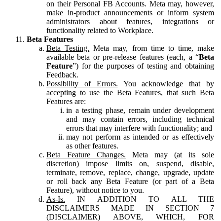
on their Personal FB Accounts. Meta may, however,
make in-product announcements or inform system
administrators about features, integrations or
functionality related to Workplace.
Beta Features
Beta Testing.
Meta may, from time to time, make
available beta or pre-release features (each, a “
Beta
Feature
”) for the purposes of testing and obtaining
Feedback.
Possibility of Errors.
You acknowledge that by
accepting to use the Beta Features, that such Beta
Features are:
in a testing phase, remain under development
and may contain errors, including technical
errors that may interfere with functionality; and
may not perform as intended or as effectively
as other features.
Beta Feature Changes.
Meta may (at its sole
discretion) impose limits on, suspend, disable,
terminate, remove, replace, change, upgrade, update
or roll back any Beta Feature (or part of a Beta
Feature), without notice to you.
As-Is.
IN ADDITION TO ALL THE
DISCLAIMERS MADE IN SECTION 7
(DISCLAIMER) ABOVE, WHICH, FOR