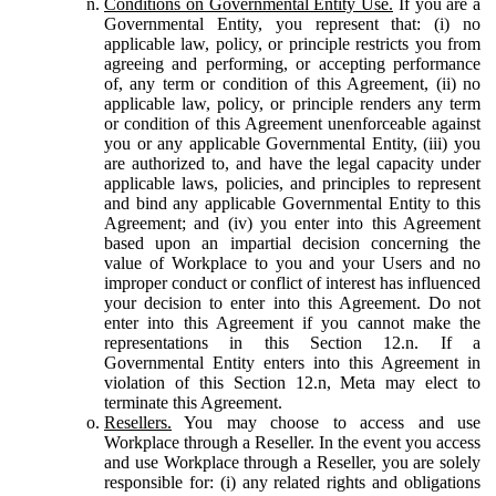
Conditions on Governmental Entity Use.
If you are a
Governmental Entity, you represent that: (i) no
applicable law, policy, or principle restricts you from
agreeing and performing, or accepting performance
of, any term or condition of this Agreement, (ii) no
applicable law, policy, or principle renders any term
or condition of this Agreement unenforceable against
you or any applicable Governmental Entity, (iii) you
are authorized to, and have the legal capacity under
applicable laws, policies, and principles to represent
and bind any applicable Governmental Entity to this
Agreement; and (iv) you enter into this Agreement
based upon an impartial decision concerning the
value of Workplace to you and your Users and no
improper conduct or conflict of interest has influenced
your decision to enter into this Agreement. Do not
enter into this Agreement if you cannot make the
representations in this Section 12.n. If a
Governmental Entity enters into this Agreement in
violation of this Section 12.n, Meta may elect to
terminate this Agreement.
Resellers.
You may choose to access and use
Workplace through a Reseller. In the event you access
and use Workplace through a Reseller, you are solely
responsible for: (i) any related rights and obligations