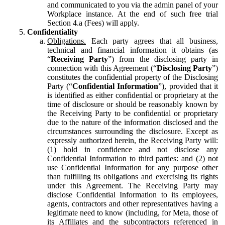
and communicated to you via the admin panel of your
Workplace instance. At the end of such free trial
Section 4.a (Fees) will apply.
Confidentiality
Obligations.
Each party agrees that all business,
technical and financial information it obtains (as
“
Receiving Party
”) from the disclosing party in
connection with this Agreement (“
Disclosing Party
”)
constitutes the confidential property of the Disclosing
Party (“
Confidential Information
”), provided that it
is identified as either confidential or proprietary at the
time of disclosure or should be reasonably known by
the Receiving Party to be confidential or proprietary
due to the nature of the information disclosed and the
circumstances surrounding the disclosure. Except as
expressly authorized herein, the Receiving Party will:
(1) hold in confidence and not disclose any
Confidential Information to third parties: and (2) not
use Confidential Information for any purpose other
than fulfilling its obligations and exercising its rights
under this Agreement. The Receiving Party may
disclose Confidential Information to its employees,
agents, contractors and other representatives having a
legitimate need to know (including, for Meta, those of
its Affiliates and the subcontractors referenced in