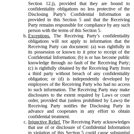
Section 12.j), provided that they are bound to
confidentiality obligations no less protective of the
Disclosing Party's Confidential Information as
provided in this Section 5 and that the Receiving
Party remains responsible for compliance by any such
person with the terms of this Section 5.
Exceptions.
The Receiving Party’s confidentiality
obligations will not apply to information that the
Receiving Party can document: (a) was rightfully in
its possession or known to it prior to receipt of the
Confidential Information; (b) is or has become public
knowledge through no fault of the Receiving Party;
(c) is rightfully obtained by the Receiving Party from
a third party without breach of any confidentiality
obligation; or (d) is independently developed by
employees of the Receiving Party who had no access
to such information. The Receiving Party may make
disclosures to the extent required by Laws or court
order, provided that (unless prohibited by Laws) the
Receiving Party notifies the Disclosing Party in
advance and cooperates in any effort to obtain
confidential treatment.
Injunctive Relief.
The Receiving Party acknowledges
that use of or disclosure of Confidential Information
in violation of this Section 5 could cause substantial