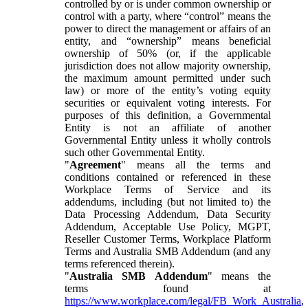
controlled by or is under common ownership or
control with a party, where “control” means the
power to direct the management or affairs of an
entity, and “ownership” means beneficial
ownership of 50% (or, if the applicable
jurisdiction does not allow majority ownership,
the maximum amount permitted under such
law) or more of the entity’s voting equity
securities or equivalent voting interests. For
purposes of this definition, a Governmental
Entity is not an affiliate of another
Governmental Entity unless it wholly controls
such other Governmental Entity.
"
Agreement
" means all the terms and
conditions contained or referenced in these
Workplace Terms of Service and its
addendums, including (but not limited to) the
Data Processing Addendum, Data Security
Addendum, Acceptable Use Policy, MGPT,
Reseller Customer Terms, Workplace Platform
Terms and Australia SMB Addendum (and any
terms referenced therein).
"
Australia SMB Addendum
" means the
terms found at
https://www.workplace.com/legal/FB_Work_Australia
,