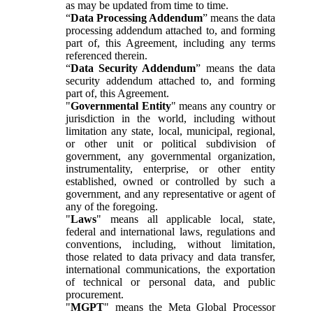
as may be updated from time to time.
“
Data Processing Addendum
” means the data
processing addendum attached to, and forming
part of, this Agreement, including any terms
referenced therein.
“
Data Security Addendum
” means the data
security addendum attached to, and forming
part of, this Agreement.
"
Governmental Entity
" means any country or
jurisdiction in the world, including without
limitation any state, local, municipal, regional,
or other unit or political subdivision of
government, any governmental organization,
instrumentality, enterprise, or other entity
established, owned or controlled by such a
government, and any representative or agent of
any of the foregoing.
"
Laws
" means all applicable local, state,
federal and international laws, regulations and
conventions, including, without limitation,
those related to data privacy and data transfer,
international communications, the exportation
of technical or personal data, and public
procurement.
"
MGPT
" means the Meta Global Processor