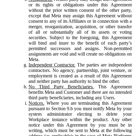
or its rights or obligations under this Agreement
without the prior written consent of the other party,
except that Meta may assign this Agreement without
consent to any of its Affiliates or in connection with a
merger, reorganization, acquisition, or other transfer
of all or substantially all of its assets or voting
securities. Subject to the foregoing, this Agreement
will bind and inure to the benefit of each party’s
permitted successors and assigns. Non-permitted
assignments are void and will create no obligations on
Meta.
Independent Contractor.
The parties are independent
contractors. No agency, partnership, joint venture, or
employment is created as a result of this Agreement
and neither party has authority to bind the other.
No Third Party Beneficiaries.
This Agreement
benefits Meta and Customer and there are no intended
third party beneficiaries, including any Users.
Notices.
Where you are terminating this Agreement
pursuant to Section 9.b you must notify Meta by your
system administrator electing to delete your
Workplace instance within the product. Any other
notice under this Agreement by you must be in
writing, which must be sent to Meta at the following
address (as applicable): in the case of Meta Platforms