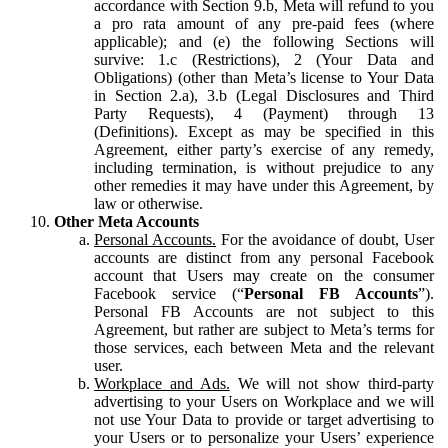
accordance with Section 9.b, Meta will refund to you
a pro rata amount of any pre-paid fees (where
applicable); and (e) the following Sections will
survive: 1.c (Restrictions), 2 (Your Data and
Obligations) (other than Meta’s license to Your Data
in Section 2.a), 3.b (Legal Disclosures and Third
Party Requests), 4 (Payment) through 13
(Definitions). Except as may be specified in this
Agreement, either party’s exercise of any remedy,
including termination, is without prejudice to any
other remedies it may have under this Agreement, by
law or otherwise.
Other Meta Accounts
Personal Accounts.
For the avoidance of doubt, User
accounts are distinct from any personal Facebook
account that Users may create on the consumer
Facebook service (“
Personal FB Accounts
”).
Personal FB Accounts are not subject to this
Agreement, but rather are subject to Meta’s terms for
those services, each between Meta and the relevant
user.
Workplace and Ads.
We will not show third-party
advertising to your Users on Workplace and we will
not use Your Data to provide or target advertising to
your Users or to personalize your Users’ experience