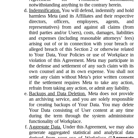
notwithstanding anything to the contrary herein.
Indemnification.
You will defend, indemnify and hold
harmless Meta (and its Affiliates and their respective
directors, officers, employees, agents, and
representatives) from and against all claims (from
third parties and/or Users), costs, damages, liabilities
and expenses (including reasonable attorneys’ fees)
arising out of or in connection with your breach or
alleged breach of this Section 2 or otherwise related
to Your Data, Your Policies or use of Workplace in
violation of this Agreement. Meta may participate in
the defense and settlement of any such claim with its
own counsel and at its own expense. You shall not
settle any claim without Meta’s prior written consent
if the settlement requires Meta to take any action,
refrain from taking any action, or admit any liability.
Backups and Data Deletion.
Meta does not provide
an archiving service, and you are solely responsible
for creating backups of Your Data. You may delete
Your Data consisting of User content at any time
during the term through the system administrator
functionality of Workplace.
Aggregate Data.
Under this Agreement, we may also
generate aggregated statistical and analytical data
derived from your use of Workplace (“
Aggregate