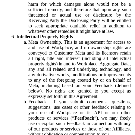
harm for which damages alone would not be a
sufficient remedy, and therefore that upon any such
threatened or actual use or disclosure by the
Receiving Party the Disclosing Party will be entitled
to seek appropriate equitable relief in addition to
whatever other remedies it might have at law.
Intellectual Property Rights
Meta Ownership.
This is an agreement for access to
and use of Workplace, and no ownership rights are
conveyed to Customer. Meta and its licensors retain
all right, title and interest (including all intellectual
property rights) in and to Workplace, Aggregate Data,
any and all related and underlying technology, and
any derivative works, modifications or improvements
to any of the foregoing created by or on behalf of
Meta, including based on your Feedback (defined
below). No rights are granted to you except as
expressly set forth in this Agreement.
Feedback.
If you submit comments, questions,
suggestions, use cases or other feedback relating to
your use of Workplace or its API or our other
products or services (“
Feedback
”), we may freely
use or exploit such Feedback in connection with any
of our products or services or those of our Affiliates,
without obligation or compensation to you.