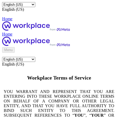
English (US)
Home
Home
Menu
English (US)
Workplace Terms of Service
YOU WARRANT AND REPRESENT THAT YOU ARE
ENTERING INTO THESE WORKPLACE ONLINE TERMS
ON BEHALF OF A COMPANY OR OTHER LEGAL
ENTITY, AND THAT YOU HAVE FULL AUTHORITY TO
BIND SUCH ENTITY TO THIS AGREEMENT.
SUBSEQUENT REFERENCES TO “
YOU
”, “
YOUR
” OR