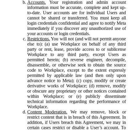
Accounts.
Your registration and admin account
information must be accurate, complete and kept up-
to-date. User accounts are for individual Users and
cannot be shared or transferred. You must keep all
login credentials confidential and agree to notify Meta
immediately if you discover any unauthorized use of
your accounts or login credentials.
Restrictions.
You will not (and will not permit anyone
else to): (a) use Workplace on behalf of any third
party or rent, lease, provide access to or sublicense
Workplace to any third party, except Users as
permitted herein; (b) reverse engineer, decompile,
disassemble, or otherwise seek to obtain the source
code to Workplace, except to the extent expressly
permitted by applicable law (and then only upon
advance notice to Meta); (c) copy, modify or create
derivative works of Workplace; (d) remove, modify
or obscure any proprietary or other notices contained
within Workplace; or (e) publicly disseminate
technical information regarding the performance of
Workplace.
Content Moderation.
We may remove, block or
restrict content that is in breach of this Agreement. In
addition, if Users breach this Agreement, we may in
certain cases restrict or disable a User’s account. To