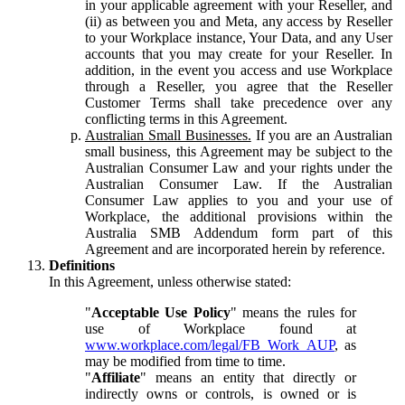
in your applicable agreement with your Reseller, and
(ii) as between you and Meta, any access by Reseller
to your Workplace instance, Your Data, and any User
accounts that you may create for your Reseller. In
addition, in the event you access and use Workplace
through a Reseller, you agree that the Reseller
Customer Terms shall take precedence over any
conflicting terms in this Agreement.
Australian Small Businesses.
If you are an Australian
small business, this Agreement may be subject to the
Australian Consumer Law and your rights under the
Australian Consumer Law. If the Australian
Consumer Law applies to you and your use of
Workplace, the additional provisions within the
Australia SMB Addendum form part of this
Agreement and are incorporated herein by reference.
Definitions
In this Agreement, unless otherwise stated:
"
Acceptable Use Policy
" means the rules for
use of Workplace found at
www.workplace.com/legal/FB_Work_AUP
, as
may be modified from time to time.
"
Affiliate
" means an entity that directly or
indirectly owns or controls, is owned or is