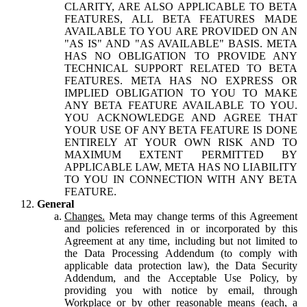
CLARITY, ARE ALSO APPLICABLE TO BETA
FEATURES, ALL BETA FEATURES MADE
AVAILABLE TO YOU ARE PROVIDED ON AN
"AS IS" AND "AS AVAILABLE" BASIS. META
HAS NO OBLIGATION TO PROVIDE ANY
TECHNICAL SUPPORT RELATED TO BETA
FEATURES. META HAS NO EXPRESS OR
IMPLIED OBLIGATION TO YOU TO MAKE
ANY BETA FEATURE AVAILABLE TO YOU.
YOU ACKNOWLEDGE AND AGREE THAT
YOUR USE OF ANY BETA FEATURE IS DONE
ENTIRELY AT YOUR OWN RISK AND TO
MAXIMUM EXTENT PERMITTED BY
APPLICABLE LAW, META HAS NO LIABILITY
TO YOU IN CONNECTION WITH ANY BETA
FEATURE.
General
Changes.
Meta may change terms of this Agreement
and policies referenced in or incorporated by this
Agreement at any time, including but not limited to
the Data Processing Addendum (to comply with
applicable data protection law), the Data Security
Addendum, and the Acceptable Use Policy, by
providing you with notice by email, through
Workplace or by other reasonable means (each, a