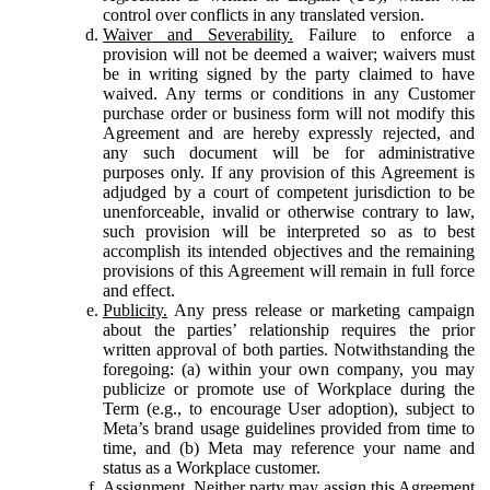
control over conflicts in any translated version.
Waiver and Severability.
Failure to enforce a
provision will not be deemed a waiver; waivers must
be in writing signed by the party claimed to have
waived. Any terms or conditions in any Customer
purchase order or business form will not modify this
Agreement and are hereby expressly rejected, and
any such document will be for administrative
purposes only. If any provision of this Agreement is
adjudged by a court of competent jurisdiction to be
unenforceable, invalid or otherwise contrary to law,
such provision will be interpreted so as to best
accomplish its intended objectives and the remaining
provisions of this Agreement will remain in full force
and effect.
Publicity.
Any press release or marketing campaign
about the parties’ relationship requires the prior
written approval of both parties. Notwithstanding the
foregoing: (a) within your own company, you may
publicize or promote use of Workplace during the
Term (e.g., to encourage User adoption), subject to
Meta’s brand usage guidelines provided from time to
time, and (b) Meta may reference your name and
status as a Workplace customer.
Assignment.
Neither party may assign this Agreement