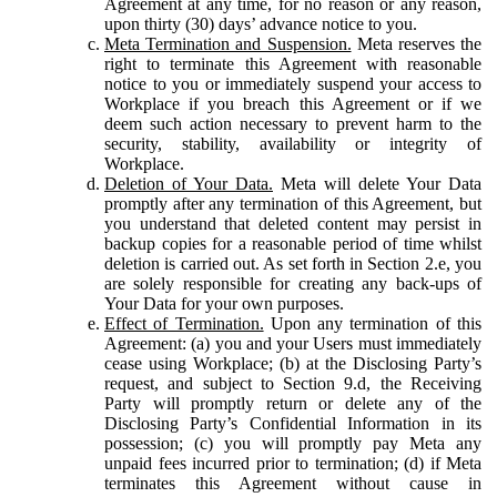
Agreement at any time, for no reason or any reason,
upon thirty (30) days’ advance notice to you.
Meta Termination and Suspension.
Meta reserves the
right to terminate this Agreement with reasonable
notice to you or immediately suspend your access to
Workplace if you breach this Agreement or if we
deem such action necessary to prevent harm to the
security, stability, availability or integrity of
Workplace.
Deletion of Your Data.
Meta will delete Your Data
promptly after any termination of this Agreement, but
you understand that deleted content may persist in
backup copies for a reasonable period of time whilst
deletion is carried out. As set forth in Section 2.e, you
are solely responsible for creating any back-ups of
Your Data for your own purposes.
Effect of Termination.
Upon any termination of this
Agreement: (a) you and your Users must immediately
cease using Workplace; (b) at the Disclosing Party’s
request, and subject to Section 9.d, the Receiving
Party will promptly return or delete any of the
Disclosing Party’s Confidential Information in its
possession; (c) you will promptly pay Meta any
unpaid fees incurred prior to termination; (d) if Meta
terminates this Agreement without cause in