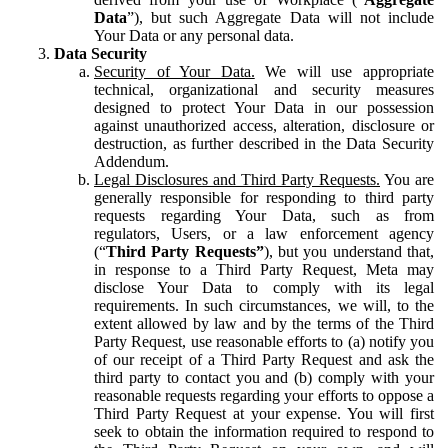
Data
”), but such Aggregate Data will not include
Your Data or any personal data.
Data Security
Security of Your Data.
We will use appropriate
technical, organizational and security measures
designed to protect Your Data in our possession
against unauthorized access, alteration, disclosure or
destruction, as further described in the Data Security
Addendum.
Legal Disclosures and Third Party Requests.
You are
generally responsible for responding to third party
requests regarding Your Data, such as from
regulators, Users, or a law enforcement agency
(“
Third Party Requests”
), but you understand that,
in response to a Third Party Request, Meta may
disclose Your Data to comply with its legal
requirements. In such circumstances, we will, to the
extent allowed by law and by the terms of the Third
Party Request, use reasonable efforts to (a) notify you
of our receipt of a Third Party Request and ask the
third party to contact you and (b) comply with your
reasonable requests regarding your efforts to oppose a
Third Party Request at your expense. You will first
seek to obtain the information required to respond to