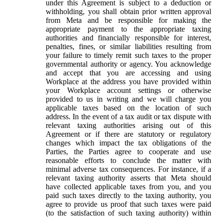
under this Agreement is subject to a deduction or
withholding, you shall obtain prior written approval
from Meta and be responsible for making the
appropriate payment to the appropriate taxing
authorities and financially responsible for interest,
penalties, fines, or similar liabilities resulting from
your failure to timely remit such taxes to the proper
governmental authority or agency. You acknowledge
and accept that you are accessing and using
Workplace at the address you have provided within
your Workplace account settings or otherwise
provided to us in writing and we will charge you
applicable taxes based on the location of such
address. In the event of a tax audit or tax dispute with
relevant taxing authorities arising out of this
Agreement or if there are statutory or regulatory
changes which impact the tax obligations of the
Parties, the Parties agree to cooperate and use
reasonable efforts to conclude the matter with
minimal adverse tax consequences. For instance, if a
relevant taxing authority asserts that Meta should
have collected applicable taxes from you, and you
paid such taxes directly to the taxing authority, you
agree to provide us proof that such taxes were paid
(to the satisfaction of such taxing authority) within