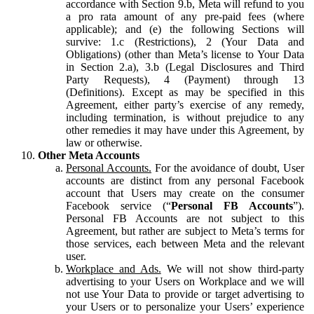
accordance with Section 9.b, Meta will refund to you
a pro rata amount of any pre-paid fees (where
applicable); and (e) the following Sections will
survive: 1.c (Restrictions), 2 (Your Data and
Obligations) (other than Meta’s license to Your Data
in Section 2.a), 3.b (Legal Disclosures and Third
Party Requests), 4 (Payment) through 13
(Definitions). Except as may be specified in this
Agreement, either party’s exercise of any remedy,
including termination, is without prejudice to any
other remedies it may have under this Agreement, by
law or otherwise.
Other Meta Accounts
Personal Accounts.
For the avoidance of doubt, User
accounts are distinct from any personal Facebook
account that Users may create on the consumer
Facebook service (“
Personal FB Accounts
”).
Personal FB Accounts are not subject to this
Agreement, but rather are subject to Meta’s terms for
those services, each between Meta and the relevant
user.
Workplace and Ads.
We will not show third-party
advertising to your Users on Workplace and we will
not use Your Data to provide or target advertising to
your Users or to personalize your Users’ experience