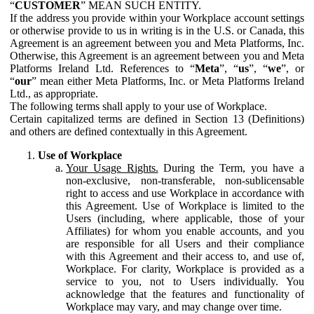
“
CUSTOMER
” MEAN SUCH ENTITY.
If the address you provide within your Workplace account settings
or otherwise provide to us in writing is in the U.S. or Canada, this
Agreement is an agreement between you and Meta Platforms, Inc.
Otherwise, this Agreement is an agreement between you and Meta
Platforms Ireland Ltd. References to “
Meta
”, “
us
”, “
we
”, or
“
our
” mean either Meta Platforms, Inc. or Meta Platforms Ireland
Ltd., as appropriate.
The following terms shall apply to your use of Workplace.
Certain capitalized terms are defined in Section 13 (Definitions)
and others are defined contextually in this Agreement.
Use of Workplace
Your Usage Rights.
During the Term, you have a
non-exclusive, non-transferable, non-sublicensable
right to access and use Workplace in accordance with
this Agreement. Use of Workplace is limited to the
Users (including, where applicable, those of your
Affiliates) for whom you enable accounts, and you
are responsible for all Users and their compliance
with this Agreement and their access to, and use of,
Workplace. For clarity, Workplace is provided as a
service to you, not to Users individually. You
acknowledge that the features and functionality of
Workplace may vary, and may change over time.