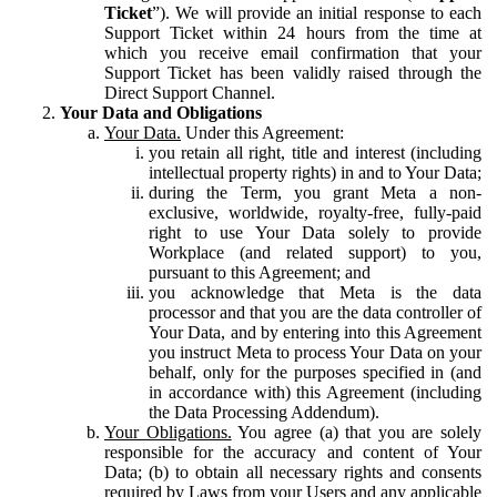
Ticket
”). We will provide an initial response to each
Support Ticket within 24 hours from the time at
which you receive email confirmation that your
Support Ticket has been validly raised through the
Direct Support Channel.
Your Data and Obligations
Your Data.
Under this Agreement:
you retain all right, title and interest (including
intellectual property rights) in and to Your Data;
during the Term, you grant Meta a non-
exclusive, worldwide, royalty-free, fully-paid
right to use Your Data solely to provide
Workplace (and related support) to you,
pursuant to this Agreement; and
you acknowledge that Meta is the data
processor and that you are the data controller of
Your Data, and by entering into this Agreement
you instruct Meta to process Your Data on your
behalf, only for the purposes specified in (and
in accordance with) this Agreement (including
the Data Processing Addendum).
Your Obligations.
You agree (a) that you are solely
responsible for the accuracy and content of Your
Data; (b) to obtain all necessary rights and consents
required by Laws from your Users and any applicable