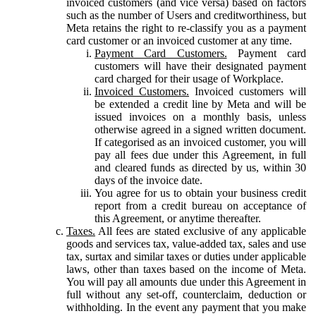
invoiced customers (and vice versa) based on factors
such as the number of Users and creditworthiness, but
Meta retains the right to re-classify you as a payment
card customer or an invoiced customer at any time.
Payment Card Customers.
Payment card
customers will have their designated payment
card charged for their usage of Workplace.
Invoiced Customers.
Invoiced customers will
be extended a credit line by Meta and will be
issued invoices on a monthly basis, unless
otherwise agreed in a signed written document.
If categorised as an invoiced customer, you will
pay all fees due under this Agreement, in full
and cleared funds as directed by us, within 30
days of the invoice date.
You agree for us to obtain your business credit
report from a credit bureau on acceptance of
this Agreement, or anytime thereafter.
Taxes.
All fees are stated exclusive of any applicable
goods and services tax, value-added tax, sales and use
tax, surtax and similar taxes or duties under applicable
laws, other than taxes based on the income of Meta.
You will pay all amounts due under this Agreement in
full without any set-off, counterclaim, deduction or
withholding. In the event any payment that you make