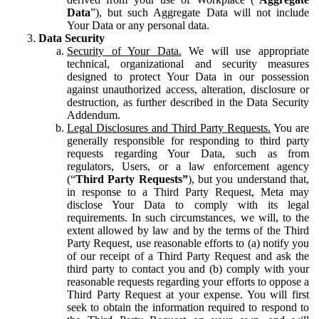
Data
”), but such Aggregate Data will not include
Your Data or any personal data.
Data Security
Security of Your Data.
We will use appropriate
technical, organizational and security measures
designed to protect Your Data in our possession
against unauthorized access, alteration, disclosure or
destruction, as further described in the Data Security
Addendum.
Legal Disclosures and Third Party Requests.
You are
generally responsible for responding to third party
requests regarding Your Data, such as from
regulators, Users, or a law enforcement agency
(“
Third Party Requests”
), but you understand that,
in response to a Third Party Request, Meta may
disclose Your Data to comply with its legal
requirements. In such circumstances, we will, to the
extent allowed by law and by the terms of the Third
Party Request, use reasonable efforts to (a) notify you
of our receipt of a Third Party Request and ask the
third party to contact you and (b) comply with your
reasonable requests regarding your efforts to oppose a
Third Party Request at your expense. You will first
seek to obtain the information required to respond to