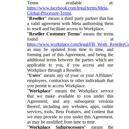
Terms available at:
https://www.facebook.com/legal/terms/Meta-
Global-Processor-Terms
.
"
Reseller
" means a third party partner that has
a valid agreement with Meta authorising them
to resell and facilitate access to Workplace.
"
Reseller Customer Terms
" means the terms
found at
https://www.workplace.com/legal/FB_Work_ResellerC
as may be updated from time to time, and
forming part of this Agreement, and being the
additional terms between the parties which are
applicable to you, if you access and use
Workplace through a Reseller.
"
Users
" means any of your or your Affiliates’
employees, contractors or other individuals that
you permit to access Workplace.
"
Workplace
" means the Workplace service
that we make available to you under this
Agreement, and any subsequent versions
thereof, including any websites, apps, online
services, tools, Beta Features, and content that
we may provide to you under this Agreement,
as may be modified from time to time.
"
Workplace Subprocessors
" means the