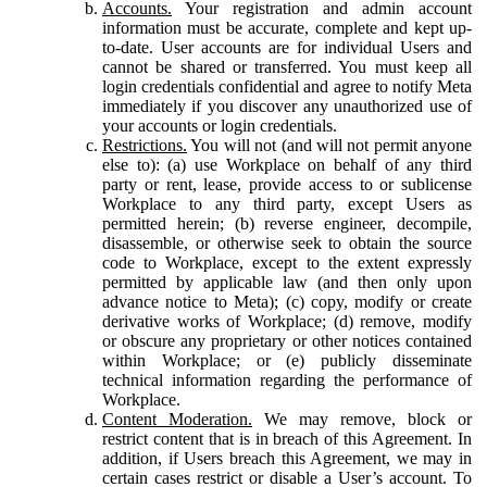
Accounts.
Your registration and admin account
information must be accurate, complete and kept up-
to-date. User accounts are for individual Users and
cannot be shared or transferred. You must keep all
login credentials confidential and agree to notify Meta
immediately if you discover any unauthorized use of
your accounts or login credentials.
Restrictions.
You will not (and will not permit anyone
else to): (a) use Workplace on behalf of any third
party or rent, lease, provide access to or sublicense
Workplace to any third party, except Users as
permitted herein; (b) reverse engineer, decompile,
disassemble, or otherwise seek to obtain the source
code to Workplace, except to the extent expressly
permitted by applicable law (and then only upon
advance notice to Meta); (c) copy, modify or create
derivative works of Workplace; (d) remove, modify
or obscure any proprietary or other notices contained
within Workplace; or (e) publicly disseminate
technical information regarding the performance of
Workplace.
Content Moderation.
We may remove, block or
restrict content that is in breach of this Agreement. In
addition, if Users breach this Agreement, we may in
certain cases restrict or disable a User’s account. To