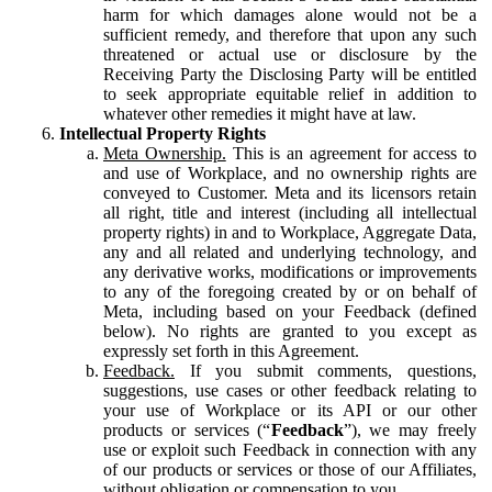
harm for which damages alone would not be a
sufficient remedy, and therefore that upon any such
threatened or actual use or disclosure by the
Receiving Party the Disclosing Party will be entitled
to seek appropriate equitable relief in addition to
whatever other remedies it might have at law.
Intellectual Property Rights
Meta Ownership.
This is an agreement for access to
and use of Workplace, and no ownership rights are
conveyed to Customer. Meta and its licensors retain
all right, title and interest (including all intellectual
property rights) in and to Workplace, Aggregate Data,
any and all related and underlying technology, and
any derivative works, modifications or improvements
to any of the foregoing created by or on behalf of
Meta, including based on your Feedback (defined
below). No rights are granted to you except as
expressly set forth in this Agreement.
Feedback.
If you submit comments, questions,
suggestions, use cases or other feedback relating to
your use of Workplace or its API or our other
products or services (“
Feedback
”), we may freely
use or exploit such Feedback in connection with any
of our products or services or those of our Affiliates,
without obligation or compensation to you.