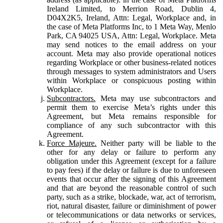
Ireland Limited, to Merrion Road, Dublin 4,
D04X2K5, Ireland, Attn: Legal, Workplace and, in
the case of Meta Platforms Inc, to 1 Meta Way, Menlo
Park, CA 94025 USA, Attn: Legal, Workplace. Meta
may send notices to the email address on your
account. Meta may also provide operational notices
regarding Workplace or other business-related notices
through messages to system administrators and Users
within Workplace or conspicuous posting within
Workplace.
Subcontractors.
Meta may use subcontractors and
permit them to exercise Meta’s rights under this
Agreement, but Meta remains responsible for
compliance of any such subcontractor with this
Agreement.
Force Majeure.
Neither party will be liable to the
other for any delay or failure to perform any
obligation under this Agreement (except for a failure
to pay fees) if the delay or failure is due to unforeseen
events that occur after the signing of this Agreement
and that are beyond the reasonable control of such
party, such as a strike, blockade, war, act of terrorism,
riot, natural disaster, failure or diminishment of power
or telecommunications or data networks or services,