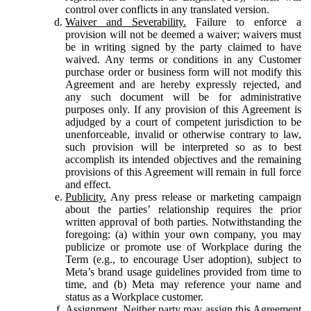
control over conflicts in any translated version.
Waiver and Severability.
Failure to enforce a
provision will not be deemed a waiver; waivers must
be in writing signed by the party claimed to have
waived. Any terms or conditions in any Customer
purchase order or business form will not modify this
Agreement and are hereby expressly rejected, and
any such document will be for administrative
purposes only. If any provision of this Agreement is
adjudged by a court of competent jurisdiction to be
unenforceable, invalid or otherwise contrary to law,
such provision will be interpreted so as to best
accomplish its intended objectives and the remaining
provisions of this Agreement will remain in full force
and effect.
Publicity.
Any press release or marketing campaign
about the parties’ relationship requires the prior
written approval of both parties. Notwithstanding the
foregoing: (a) within your own company, you may
publicize or promote use of Workplace during the
Term (e.g., to encourage User adoption), subject to
Meta’s brand usage guidelines provided from time to
time, and (b) Meta may reference your name and
status as a Workplace customer.
Assignment.
Neither party may assign this Agreement