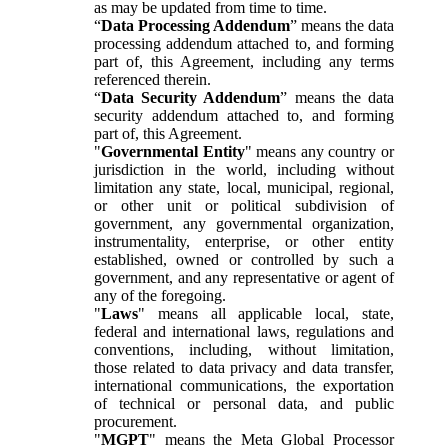
as may be updated from time to time.
“
Data Processing Addendum
” means the data
processing addendum attached to, and forming
part of, this Agreement, including any terms
referenced therein.
“
Data Security Addendum
” means the data
security addendum attached to, and forming
part of, this Agreement.
"
Governmental Entity
" means any country or
jurisdiction in the world, including without
limitation any state, local, municipal, regional,
or other unit or political subdivision of
government, any governmental organization,
instrumentality, enterprise, or other entity
established, owned or controlled by such a
government, and any representative or agent of
any of the foregoing.
"
Laws
" means all applicable local, state,
federal and international laws, regulations and
conventions, including, without limitation,
those related to data privacy and data transfer,
international communications, the exportation
of technical or personal data, and public
procurement.
"
MGPT
" means the Meta Global Processor