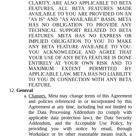
CLARITY, ARE ALSO APPLICABLE TO BETA
FEATURES, ALL BETA FEATURES MADE
AVAILABLE TO YOU ARE PROVIDED ON AN
"AS IS" AND "AS AVAILABLE" BASIS. META
HAS NO OBLIGATION TO PROVIDE ANY
TECHNICAL SUPPORT RELATED TO BETA
FEATURES. META HAS NO EXPRESS OR
IMPLIED OBLIGATION TO YOU TO MAKE
ANY BETA FEATURE AVAILABLE TO YOU.
YOU ACKNOWLEDGE AND AGREE THAT
YOUR USE OF ANY BETA FEATURE IS DONE
ENTIRELY AT YOUR OWN RISK AND TO
MAXIMUM EXTENT PERMITTED BY
APPLICABLE LAW, META HAS NO LIABILITY
TO YOU IN CONNECTION WITH ANY BETA
FEATURE.
General
Changes.
Meta may change terms of this Agreement
and policies referenced in or incorporated by this
Agreement at any time, including but not limited to
the Data Processing Addendum (to comply with
applicable data protection law), the Data Security
Addendum, and the Acceptable Use Policy, by
providing you with notice by email, through
Workplace or by other reasonable means (each, a