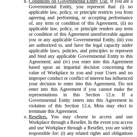
Conditions on Governmental Entity Use.
If you are a
Governmental Entity, you represent that: (i) no
applicable law, policy, or principle restricts you from
agreeing and performing, or accepting performance
of, any term or condition of this Agreement, (ii) no
applicable law, policy, or principle renders any term
or condition of this Agreement unenforceable against
you or any applicable Governmental Entity, (iii) you
are authorized to, and have the legal capacity under
applicable laws, policies, and principles to represent
and bind any applicable Governmental Entity to this
Agreement; and (iv) you enter into this Agreement
based upon an impartial decision concerning the
value of Workplace to you and your Users and no
improper conduct or conflict of interest has influenced
your decision to enter into this Agreement. Do not
enter into this Agreement if you cannot make the
representations in this Section 12.n. If a
Governmental Entity enters into this Agreement in
violation of this Section 12.n, Meta may elect to
terminate this Agreement.
Resellers.
You may choose to access and use
Workplace through a Reseller. In the event you access
and use Workplace through a Reseller, you are solely
responsible for: (i) any related rights and obligations