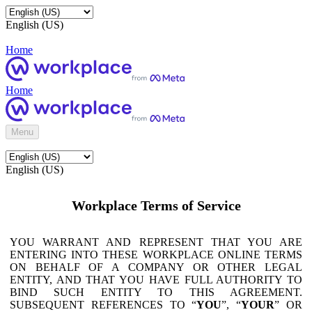
English (US)
Home
Home
Menu
English (US)
Workplace Terms of Service
YOU WARRANT AND REPRESENT THAT YOU ARE
ENTERING INTO THESE WORKPLACE ONLINE TERMS
ON BEHALF OF A COMPANY OR OTHER LEGAL
ENTITY, AND THAT YOU HAVE FULL AUTHORITY TO
BIND SUCH ENTITY TO THIS AGREEMENT.
SUBSEQUENT REFERENCES TO “
YOU
”, “
YOUR
” OR