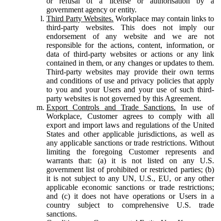
or refusal of a license or authorisation by a
government agency or entity.
Third Party Websites.
Workplace may contain links to
third-party websites. This does not imply our
endorsement of any website and we are not
responsible for the actions, content, information, or
data of third-party websites or actions or any link
contained in them, or any changes or updates to them.
Third-party websites may provide their own terms
and conditions of use and privacy policies that apply
to you and your Users and your use of such third-
party websites is not governed by this Agreement.
Export Controls and Trade Sanctions.
In use of
Workplace, Customer agrees to comply with all
export and import laws and regulations of the United
States and other applicable jurisdictions, as well as
any applicable sanctions or trade restrictions. Without
limiting the foregoing Customer represents and
warrants that: (a) it is not listed on any U.S.
government list of prohibited or restricted parties; (b)
it is not subject to any UN, U.S., EU, or any other
applicable economic sanctions or trade restrictions;
and (c) it does not have operations or Users in a
country subject to comprehensive U.S. trade
sanctions.