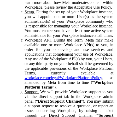
learn more about how Meta moderates content within
Workplace, please review the Acceptable Use Policy.
Setup.
During the set up of your Workplace instance,
you will appoint one or more User(s) as the system
administrator(s) of your Workplace community who
is responsible for managing your Workplace instance.
You must ensure you have at least one active system
administrator for your Workplace instance at all times.
Workplace API.
During the Term, Meta may make
available one or more Workplace API(s) to you, in
order for you to develop and use services and
applications that complement your use of Workplace.
Any use of the Workplace API(s) by you, your Users,
or any third party on your behalf shall be governed by
the applicable provisions of the Workplace Platform
Terms, currently available at
workplace.com/legal/WorkplacePlatformPolicy
, as
amended by Meta from time to time (“
Workplace
Platform Terms
”).
Support.
We will provide Workplace support to you
via the direct support tab in the Workplace admin
panel (“
Direct Support Channel
”). You may submit
a support request to resolve a question, or report an
issue, concerning Workplace, by raising a ticket
through the Direct Support Channel (“
Support