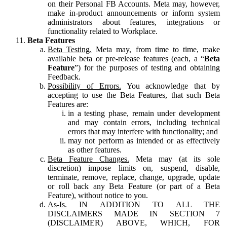
on their Personal FB Accounts. Meta may, however,
make in-product announcements or inform system
administrators about features, integrations or
functionality related to Workplace.
Beta Features
Beta Testing.
Meta may, from time to time, make
available beta or pre-release features (each, a “
Beta
Feature
”) for the purposes of testing and obtaining
Feedback.
Possibility of Errors.
You acknowledge that by
accepting to use the Beta Features, that such Beta
Features are:
in a testing phase, remain under development
and may contain errors, including technical
errors that may interfere with functionality; and
may not perform as intended or as effectively
as other features.
Beta Feature Changes.
Meta may (at its sole
discretion) impose limits on, suspend, disable,
terminate, remove, replace, change, upgrade, update
or roll back any Beta Feature (or part of a Beta
Feature), without notice to you.
As-Is.
IN ADDITION TO ALL THE
DISCLAIMERS MADE IN SECTION 7
(DISCLAIMER) ABOVE, WHICH, FOR