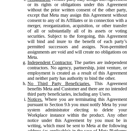
or its rights or obligations under this Agreement
without the prior written consent of the other party,
except that Meta may assign this Agreement without
consent to any of its Affiliates or in connection with a
merger, reorganization, acquisition, or other transfer
of all or substantially all of its assets or voting
securities. Subject to the foregoing, this Agreement
will bind and inure to the benefit of each party’s
permitted successors and assigns. Non-permitted
assignments are void and will create no obligations on
Meta.
Independent Contractor.
The parties are independent
contractors. No agency, partnership, joint venture, or
employment is created as a result of this Agreement
and neither party has authority to bind the other.
No Third Party Beneficiaries.
This Agreement
benefits Meta and Customer and there are no intended
third party beneficiaries, including any Users.
Notices.
Where you are terminating this Agreement
pursuant to Section 9.b you must notify Meta by your
system administrator electing to delete your
Workplace instance within the product. Any other
notice under this Agreement by you must be in
writing, which must be sent to Meta at the following
address (as applicable): in the case of Meta Platforms