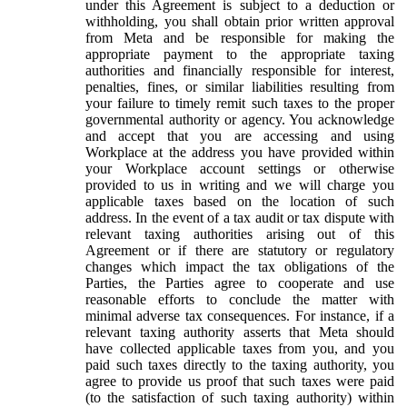
under this Agreement is subject to a deduction or
withholding, you shall obtain prior written approval
from Meta and be responsible for making the
appropriate payment to the appropriate taxing
authorities and financially responsible for interest,
penalties, fines, or similar liabilities resulting from
your failure to timely remit such taxes to the proper
governmental authority or agency. You acknowledge
and accept that you are accessing and using
Workplace at the address you have provided within
your Workplace account settings or otherwise
provided to us in writing and we will charge you
applicable taxes based on the location of such
address. In the event of a tax audit or tax dispute with
relevant taxing authorities arising out of this
Agreement or if there are statutory or regulatory
changes which impact the tax obligations of the
Parties, the Parties agree to cooperate and use
reasonable efforts to conclude the matter with
minimal adverse tax consequences. For instance, if a
relevant taxing authority asserts that Meta should
have collected applicable taxes from you, and you
paid such taxes directly to the taxing authority, you
agree to provide us proof that such taxes were paid
(to the satisfaction of such taxing authority) within