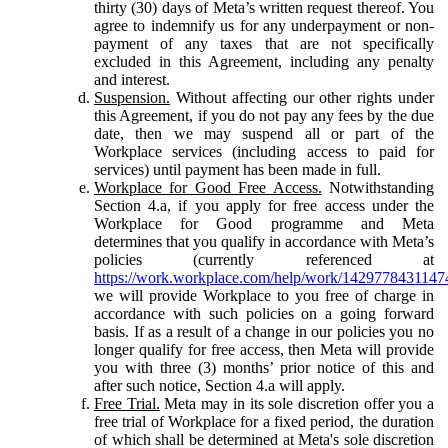
thirty (30) days of Meta’s written request thereof. You
agree to indemnify us for any underpayment or non-
payment of any taxes that are not specifically
excluded in this Agreement, including any penalty
and interest.
Suspension.
Without affecting our other rights under
this Agreement, if you do not pay any fees by the due
date, then we may suspend all or part of the
Workplace services (including access to paid for
services) until payment has been made in full.
Workplace for Good Free Access.
Notwithstanding
Section 4.a, if you apply for free access under the
Workplace for Good programme and Meta
determines that you qualify in accordance with Meta’s
policies (currently referenced at
https://work.workplace.com/help/work/1429778431147
we will provide Workplace to you free of charge in
accordance with such policies on a going forward
basis. If as a result of a change in our policies you no
longer qualify for free access, then Meta will provide
you with three (3) months’ prior notice of this and
after such notice, Section 4.a will apply.
Free Trial.
Meta may in its sole discretion offer you a
free trial of Workplace for a fixed period, the duration
of which shall be determined at Meta's sole discretion