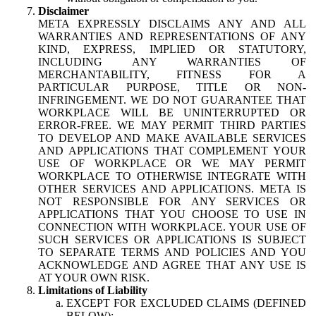
Disclaimer
META EXPRESSLY DISCLAIMS ANY AND ALL
WARRANTIES AND REPRESENTATIONS OF ANY
KIND, EXPRESS, IMPLIED OR STATUTORY,
INCLUDING ANY WARRANTIES OF
MERCHANTABILITY, FITNESS FOR A
PARTICULAR PURPOSE, TITLE OR NON-
INFRINGEMENT. WE DO NOT GUARANTEE THAT
WORKPLACE WILL BE UNINTERRUPTED OR
ERROR-FREE. WE MAY PERMIT THIRD PARTIES
TO DEVELOP AND MAKE AVAILABLE SERVICES
AND APPLICATIONS THAT COMPLEMENT YOUR
USE OF WORKPLACE OR WE MAY PERMIT
WORKPLACE TO OTHERWISE INTEGRATE WITH
OTHER SERVICES AND APPLICATIONS. META IS
NOT RESPONSIBLE FOR ANY SERVICES OR
APPLICATIONS THAT YOU CHOOSE TO USE IN
CONNECTION WITH WORKPLACE. YOUR USE OF
SUCH SERVICES OR APPLICATIONS IS SUBJECT
TO SEPARATE TERMS AND POLICIES AND YOU
ACKNOWLEDGE AND AGREE THAT ANY USE IS
AT YOUR OWN RISK.
Limitations of Liability
EXCEPT FOR EXCLUDED CLAIMS (DEFINED
BELOW):