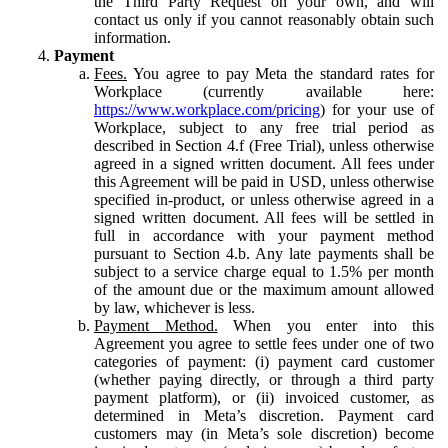
the Third Party Request on your own, and will
contact us only if you cannot reasonably obtain such
information.
Payment
Fees.
You agree to pay Meta the standard rates for
Workplace (currently available here:
https://www.workplace.com/pricing
) for your use of
Workplace, subject to any free trial period as
described in Section 4.f (Free Trial), unless otherwise
agreed in a signed written document. All fees under
this Agreement will be paid in USD, unless otherwise
specified in-product, or unless otherwise agreed in a
signed written document. All fees will be settled in
full in accordance with your payment method
pursuant to Section 4.b. Any late payments shall be
subject to a service charge equal to 1.5% per month
of the amount due or the maximum amount allowed
by law, whichever is less.
Payment Method.
When you enter into this
Agreement you agree to settle fees under one of two
categories of payment: (i) payment card customer
(whether paying directly, or through a third party
payment platform), or (ii) invoiced customer, as
determined in Meta’s discretion. Payment card
customers may (in Meta’s sole discretion) become