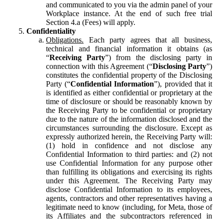
and communicated to you via the admin panel of your
Workplace instance. At the end of such free trial
Section 4.a (Fees) will apply.
Confidentiality
Obligations.
Each party agrees that all business,
technical and financial information it obtains (as
“
Receiving Party
”) from the disclosing party in
connection with this Agreement (“
Disclosing Party
”)
constitutes the confidential property of the Disclosing
Party (“
Confidential Information
”), provided that it
is identified as either confidential or proprietary at the
time of disclosure or should be reasonably known by
the Receiving Party to be confidential or proprietary
due to the nature of the information disclosed and the
circumstances surrounding the disclosure. Except as
expressly authorized herein, the Receiving Party will:
(1) hold in confidence and not disclose any
Confidential Information to third parties: and (2) not
use Confidential Information for any purpose other
than fulfilling its obligations and exercising its rights
under this Agreement. The Receiving Party may
disclose Confidential Information to its employees,
agents, contractors and other representatives having a
legitimate need to know (including, for Meta, those of
its Affiliates and the subcontractors referenced in