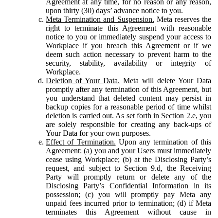
Agreement at any time, for no reason or any reason,
upon thirty (30) days’ advance notice to you.
Meta Termination and Suspension.
Meta reserves the
right to terminate this Agreement with reasonable
notice to you or immediately suspend your access to
Workplace if you breach this Agreement or if we
deem such action necessary to prevent harm to the
security, stability, availability or integrity of
Workplace.
Deletion of Your Data.
Meta will delete Your Data
promptly after any termination of this Agreement, but
you understand that deleted content may persist in
backup copies for a reasonable period of time whilst
deletion is carried out. As set forth in Section 2.e, you
are solely responsible for creating any back-ups of
Your Data for your own purposes.
Effect of Termination.
Upon any termination of this
Agreement: (a) you and your Users must immediately
cease using Workplace; (b) at the Disclosing Party’s
request, and subject to Section 9.d, the Receiving
Party will promptly return or delete any of the
Disclosing Party’s Confidential Information in its
possession; (c) you will promptly pay Meta any
unpaid fees incurred prior to termination; (d) if Meta
terminates this Agreement without cause in