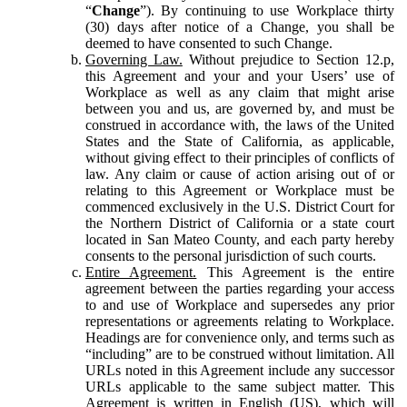
“
Change
”). By continuing to use Workplace thirty
(30) days after notice of a Change, you shall be
deemed to have consented to such Change.
Governing Law.
Without prejudice to Section 12.p,
this Agreement and your and your Users’ use of
Workplace as well as any claim that might arise
between you and us, are governed by, and must be
construed in accordance with, the laws of the United
States and the State of California, as applicable,
without giving effect to their principles of conflicts of
law. Any claim or cause of action arising out of or
relating to this Agreement or Workplace must be
commenced exclusively in the U.S. District Court for
the Northern District of California or a state court
located in San Mateo County, and each party hereby
consents to the personal jurisdiction of such courts.
Entire Agreement.
This Agreement is the entire
agreement between the parties regarding your access
to and use of Workplace and supersedes any prior
representations or agreements relating to Workplace.
Headings are for convenience only, and terms such as
“including” are to be construed without limitation. All
URLs noted in this Agreement include any successor
URLs applicable to the same subject matter. This
Agreement is written in English (US), which will