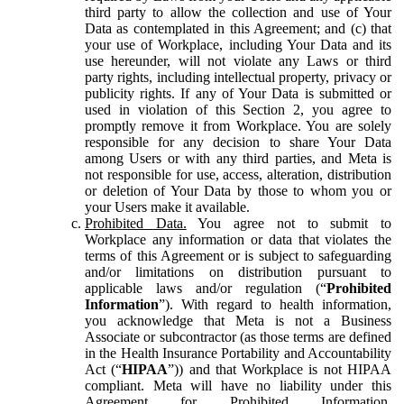
third party to allow the collection and use of Your
Data as contemplated in this Agreement; and (c) that
your use of Workplace, including Your Data and its
use hereunder, will not violate any Laws or third
party rights, including intellectual property, privacy or
publicity rights. If any of Your Data is submitted or
used in violation of this Section 2, you agree to
promptly remove it from Workplace. You are solely
responsible for any decision to share Your Data
among Users or with any third parties, and Meta is
not responsible for use, access, alteration, distribution
or deletion of Your Data by those to whom you or
your Users make it available.
Prohibited Data.
You agree not to submit to
Workplace any information or data that violates the
terms of this Agreement or is subject to safeguarding
and/or limitations on distribution pursuant to
applicable laws and/or regulation (“
Prohibited
Information
”). With regard to health information,
you acknowledge that Meta is not a Business
Associate or subcontractor (as those terms are defined
in the Health Insurance Portability and Accountability
Act (“
HIPAA
”)) and that Workplace is not HIPAA
compliant. Meta will have no liability under this
Agreement for Prohibited Information,