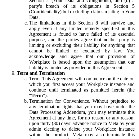
Section 2 (Your Data and Obligations); and (b) a
party's breach of its obligations in Section 5
(Confidentiality) but excluding claims relating to Your
Data.
The limitations in this Section 8 will survive and
apply even if any limited remedy specified in this
Agreement is found to have failed of its essential
purpose, and the parties agree that neither party is
limiting or excluding their liability for anything that
cannot be limited or excluded by law. You
acknowledge and agree that our provision of
Workplace is based upon the assumption that our
liability is limited as provided in this Agreement.
Term and Termination
Term.
This Agreement will commence on the date on
which you first access your Workplace instance and
continue until terminated as permitted herein (the
“
Term
”).
Termination for Convenience.
Without prejudice to
any termination rights that you may have under the
Data Processing Addendum, you may terminate this
Agreement at any time, for no reason or any reason,
upon thirty (30) days’ advance notice to Meta by your
admin electing to delete your Workplace instance
within the product. Meta may also terminate this