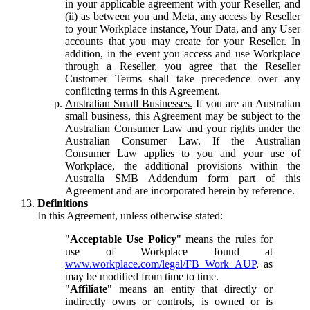
in your applicable agreement with your Reseller, and
(ii) as between you and Meta, any access by Reseller
to your Workplace instance, Your Data, and any User
accounts that you may create for your Reseller. In
addition, in the event you access and use Workplace
through a Reseller, you agree that the Reseller
Customer Terms shall take precedence over any
conflicting terms in this Agreement.
Australian Small Businesses.
If you are an Australian
small business, this Agreement may be subject to the
Australian Consumer Law and your rights under the
Australian Consumer Law. If the Australian
Consumer Law applies to you and your use of
Workplace, the additional provisions within the
Australia SMB Addendum form part of this
Agreement and are incorporated herein by reference.
Definitions
In this Agreement, unless otherwise stated:
"
Acceptable Use Policy
" means the rules for
use of Workplace found at
www.workplace.com/legal/FB_Work_AUP
, as
may be modified from time to time.
"
Affiliate
" means an entity that directly or
indirectly owns or controls, is owned or is