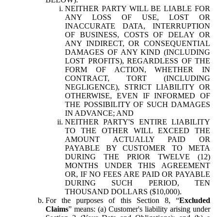
NEITHER PARTY WILL BE LIABLE FOR
ANY LOSS OF USE, LOST OR
INACCURATE DATA, INTERRUPTION
OF BUSINESS, COSTS OF DELAY OR
ANY INDIRECT, OR CONSEQUENTIAL
DAMAGES OF ANY KIND (INCLUDING
LOST PROFITS), REGARDLESS OF THE
FORM OF ACTION, WHETHER IN
CONTRACT, TORT (INCLUDING
NEGLIGENCE), STRICT LIABILITY OR
OTHERWISE, EVEN IF INFORMED OF
THE POSSIBILITY OF SUCH DAMAGES
IN ADVANCE; AND
NEITHER PARTY'S ENTIRE LIABILITY
TO THE OTHER WILL EXCEED THE
AMOUNT ACTUALLY PAID OR
PAYABLE BY CUSTOMER TO META
DURING THE PRIOR TWELVE (12)
MONTHS UNDER THIS AGREEMENT
OR, IF NO FEES ARE PAID OR PAYABLE
DURING SUCH PERIOD, TEN
THOUSAND DOLLARS ($10,000).
For the purposes of this Section 8, “
Excluded
Claims
” means: (a) Customer's liability arising under