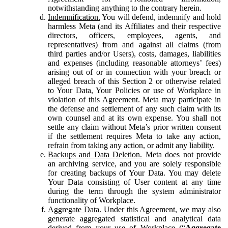
notwithstanding anything to the contrary herein.
Indemnification.
You will defend, indemnify and hold
harmless Meta (and its Affiliates and their respective
directors, officers, employees, agents, and
representatives) from and against all claims (from
third parties and/or Users), costs, damages, liabilities
and expenses (including reasonable attorneys’ fees)
arising out of or in connection with your breach or
alleged breach of this Section 2 or otherwise related
to Your Data, Your Policies or use of Workplace in
violation of this Agreement. Meta may participate in
the defense and settlement of any such claim with its
own counsel and at its own expense. You shall not
settle any claim without Meta’s prior written consent
if the settlement requires Meta to take any action,
refrain from taking any action, or admit any liability.
Backups and Data Deletion.
Meta does not provide
an archiving service, and you are solely responsible
for creating backups of Your Data. You may delete
Your Data consisting of User content at any time
during the term through the system administrator
functionality of Workplace.
Aggregate Data.
Under this Agreement, we may also
generate aggregated statistical and analytical data
derived from your use of Workplace (“
Aggregate