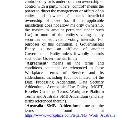
controlled by or is under common ownership or
control with a party, where “control” means the
power to direct the management or affairs of an
entity, and “ownership” means beneficial
ownership of 50% (or, if the applicable
jurisdiction does not allow majority ownership,
the maximum amount permitted under such
law) or more of the entity’s voting equity
securities or equivalent voting interests. For
purposes of this definition, a Governmental
Entity is not an affiliate of another
Governmental Entity unless it wholly controls
such other Governmental Entity.
"
Agreement
" means all the terms and
conditions contained or referenced in these
Workplace Terms of Service and its
addendums, including (but not limited to) the
Data Processing Addendum, Data Security
Addendum, Acceptable Use Policy, MGPT,
Reseller Customer Terms, Workplace Platform
Terms and Australia SMB Addendum (and any
terms referenced therein).
"
Australia SMB Addendum
" means the
terms found at
https://www.workplace.com/legal/FB_Work_Australia
,