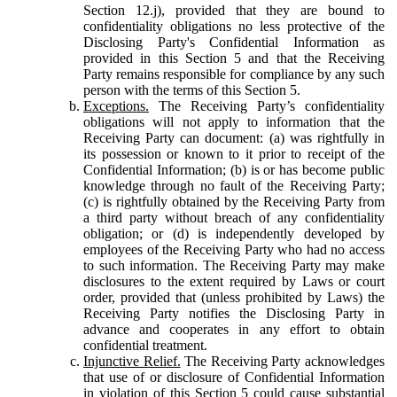
Section 12.j), provided that they are bound to
confidentiality obligations no less protective of the
Disclosing Party's Confidential Information as
provided in this Section 5 and that the Receiving
Party remains responsible for compliance by any such
person with the terms of this Section 5.
Exceptions.
The Receiving Party’s confidentiality
obligations will not apply to information that the
Receiving Party can document: (a) was rightfully in
its possession or known to it prior to receipt of the
Confidential Information; (b) is or has become public
knowledge through no fault of the Receiving Party;
(c) is rightfully obtained by the Receiving Party from
a third party without breach of any confidentiality
obligation; or (d) is independently developed by
employees of the Receiving Party who had no access
to such information. The Receiving Party may make
disclosures to the extent required by Laws or court
order, provided that (unless prohibited by Laws) the
Receiving Party notifies the Disclosing Party in
advance and cooperates in any effort to obtain
confidential treatment.
Injunctive Relief.
The Receiving Party acknowledges
that use of or disclosure of Confidential Information
in violation of this Section 5 could cause substantial