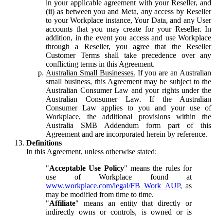
in your applicable agreement with your Reseller, and
(ii) as between you and Meta, any access by Reseller
to your Workplace instance, Your Data, and any User
accounts that you may create for your Reseller. In
addition, in the event you access and use Workplace
through a Reseller, you agree that the Reseller
Customer Terms shall take precedence over any
conflicting terms in this Agreement.
Australian Small Businesses.
If you are an Australian
small business, this Agreement may be subject to the
Australian Consumer Law and your rights under the
Australian Consumer Law. If the Australian
Consumer Law applies to you and your use of
Workplace, the additional provisions within the
Australia SMB Addendum form part of this
Agreement and are incorporated herein by reference.
Definitions
In this Agreement, unless otherwise stated:
"
Acceptable Use Policy
" means the rules for
use of Workplace found at
www.workplace.com/legal/FB_Work_AUP
, as
may be modified from time to time.
"
Affiliate
" means an entity that directly or
indirectly owns or controls, is owned or is