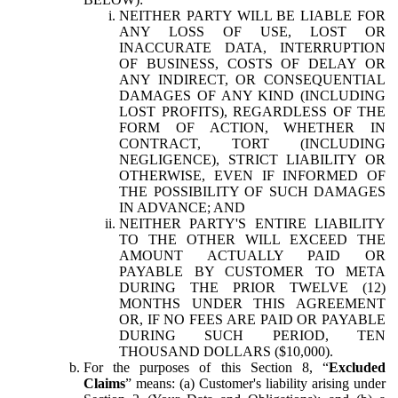
NEITHER PARTY WILL BE LIABLE FOR
ANY LOSS OF USE, LOST OR
INACCURATE DATA, INTERRUPTION
OF BUSINESS, COSTS OF DELAY OR
ANY INDIRECT, OR CONSEQUENTIAL
DAMAGES OF ANY KIND (INCLUDING
LOST PROFITS), REGARDLESS OF THE
FORM OF ACTION, WHETHER IN
CONTRACT, TORT (INCLUDING
NEGLIGENCE), STRICT LIABILITY OR
OTHERWISE, EVEN IF INFORMED OF
THE POSSIBILITY OF SUCH DAMAGES
IN ADVANCE; AND
NEITHER PARTY'S ENTIRE LIABILITY
TO THE OTHER WILL EXCEED THE
AMOUNT ACTUALLY PAID OR
PAYABLE BY CUSTOMER TO META
DURING THE PRIOR TWELVE (12)
MONTHS UNDER THIS AGREEMENT
OR, IF NO FEES ARE PAID OR PAYABLE
DURING SUCH PERIOD, TEN
THOUSAND DOLLARS ($10,000).
For the purposes of this Section 8, “
Excluded
Claims
” means: (a) Customer's liability arising under