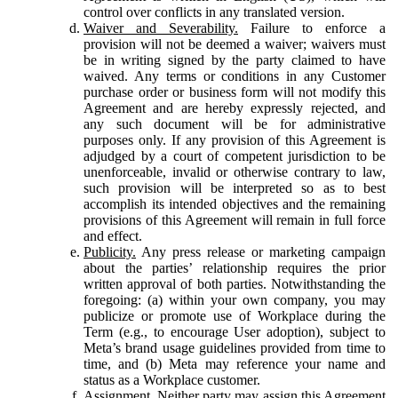
control over conflicts in any translated version.
Waiver and Severability.
Failure to enforce a
provision will not be deemed a waiver; waivers must
be in writing signed by the party claimed to have
waived. Any terms or conditions in any Customer
purchase order or business form will not modify this
Agreement and are hereby expressly rejected, and
any such document will be for administrative
purposes only. If any provision of this Agreement is
adjudged by a court of competent jurisdiction to be
unenforceable, invalid or otherwise contrary to law,
such provision will be interpreted so as to best
accomplish its intended objectives and the remaining
provisions of this Agreement will remain in full force
and effect.
Publicity.
Any press release or marketing campaign
about the parties’ relationship requires the prior
written approval of both parties. Notwithstanding the
foregoing: (a) within your own company, you may
publicize or promote use of Workplace during the
Term (e.g., to encourage User adoption), subject to
Meta’s brand usage guidelines provided from time to
time, and (b) Meta may reference your name and
status as a Workplace customer.
Assignment.
Neither party may assign this Agreement