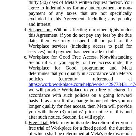
thirty (30) days of Meta’s written request thereof. You
agree to indemnify us for any underpayment or non-
payment of any taxes that are not specifically
excluded in this Agreement, including any penalty
and interest.
Suspension.
Without affecting our other rights under
this Agreement, if you do not pay any fees by the due
date, then we may suspend all or part of the
Workplace services (including access to paid for
services) until payment has been made in full.
Workplace for Good Free Access.
Notwithstanding
Section 4.a, if you apply for free access under the
Workplace for Good programme and Meta
determines that you qualify in accordance with Meta’s
policies (currently referenced at
https://work.workplace.com/help/work/1429778431147
we will provide Workplace to you free of charge in
accordance with such policies on a going forward
basis. If as a result of a change in our policies you no
longer qualify for free access, then Meta will provide
you with three (3) months’ prior notice of this and
after such notice, Section 4.a will apply.
Free Trial.
Meta may in its sole discretion offer you a
free trial of Workplace for a fixed period, the duration
of which shall be determined at Meta's sole discretion