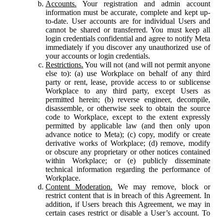
Accounts.
Your registration and admin account
information must be accurate, complete and kept up-
to-date. User accounts are for individual Users and
cannot be shared or transferred. You must keep all
login credentials confidential and agree to notify Meta
immediately if you discover any unauthorized use of
your accounts or login credentials.
Restrictions.
You will not (and will not permit anyone
else to): (a) use Workplace on behalf of any third
party or rent, lease, provide access to or sublicense
Workplace to any third party, except Users as
permitted herein; (b) reverse engineer, decompile,
disassemble, or otherwise seek to obtain the source
code to Workplace, except to the extent expressly
permitted by applicable law (and then only upon
advance notice to Meta); (c) copy, modify or create
derivative works of Workplace; (d) remove, modify
or obscure any proprietary or other notices contained
within Workplace; or (e) publicly disseminate
technical information regarding the performance of
Workplace.
Content Moderation.
We may remove, block or
restrict content that is in breach of this Agreement. In
addition, if Users breach this Agreement, we may in
certain cases restrict or disable a User’s account. To