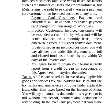
invoiced customers (and vice versa) based on factors
such as the number of Users and creditworthiness, but
Meta retains the right to re-classify you as a payment
card customer or an invoiced customer at any time.
Payment Card Customers.
Payment card
customers will have their designated payment
card charged for their usage of Workplace.
Invoiced Customers.
Invoiced customers will
be extended a credit line by Meta and will be
issued invoices on a monthly basis, unless
otherwise agreed in a signed written document.
If categorised as an invoiced customer, you will
pay all fees due under this Agreement, in full
and cleared funds as directed by us, within 30
days of the invoice date.
You agree for us to obtain your business credit
report from a credit bureau on acceptance of
this Agreement, or anytime thereafter.
Taxes.
All fees are stated exclusive of any applicable
goods and services tax, value-added tax, sales and use
tax, surtax and similar taxes or duties under applicable
laws, other than taxes based on the income of Meta.
You will pay all amounts due under this Agreement in
full without any set-off, counterclaim, deduction or
withholding. In the event any payment that you make