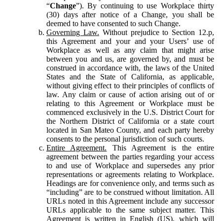
“
Change
”). By continuing to use Workplace thirty
(30) days after notice of a Change, you shall be
deemed to have consented to such Change.
Governing Law.
Without prejudice to Section 12.p,
this Agreement and your and your Users’ use of
Workplace as well as any claim that might arise
between you and us, are governed by, and must be
construed in accordance with, the laws of the United
States and the State of California, as applicable,
without giving effect to their principles of conflicts of
law. Any claim or cause of action arising out of or
relating to this Agreement or Workplace must be
commenced exclusively in the U.S. District Court for
the Northern District of California or a state court
located in San Mateo County, and each party hereby
consents to the personal jurisdiction of such courts.
Entire Agreement.
This Agreement is the entire
agreement between the parties regarding your access
to and use of Workplace and supersedes any prior
representations or agreements relating to Workplace.
Headings are for convenience only, and terms such as
“including” are to be construed without limitation. All
URLs noted in this Agreement include any successor
URLs applicable to the same subject matter. This
Agreement is written in English (US), which will