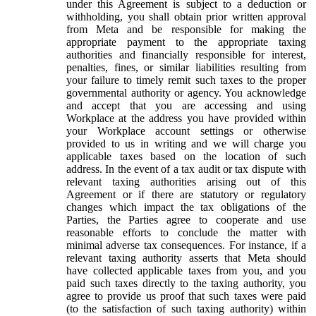
under this Agreement is subject to a deduction or
withholding, you shall obtain prior written approval
from Meta and be responsible for making the
appropriate payment to the appropriate taxing
authorities and financially responsible for interest,
penalties, fines, or similar liabilities resulting from
your failure to timely remit such taxes to the proper
governmental authority or agency. You acknowledge
and accept that you are accessing and using
Workplace at the address you have provided within
your Workplace account settings or otherwise
provided to us in writing and we will charge you
applicable taxes based on the location of such
address. In the event of a tax audit or tax dispute with
relevant taxing authorities arising out of this
Agreement or if there are statutory or regulatory
changes which impact the tax obligations of the
Parties, the Parties agree to cooperate and use
reasonable efforts to conclude the matter with
minimal adverse tax consequences. For instance, if a
relevant taxing authority asserts that Meta should
have collected applicable taxes from you, and you
paid such taxes directly to the taxing authority, you
agree to provide us proof that such taxes were paid
(to the satisfaction of such taxing authority) within