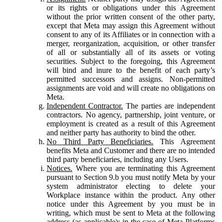
or its rights or obligations under this Agreement
without the prior written consent of the other party,
except that Meta may assign this Agreement without
consent to any of its Affiliates or in connection with a
merger, reorganization, acquisition, or other transfer
of all or substantially all of its assets or voting
securities. Subject to the foregoing, this Agreement
will bind and inure to the benefit of each party’s
permitted successors and assigns. Non-permitted
assignments are void and will create no obligations on
Meta.
Independent Contractor.
The parties are independent
contractors. No agency, partnership, joint venture, or
employment is created as a result of this Agreement
and neither party has authority to bind the other.
No Third Party Beneficiaries.
This Agreement
benefits Meta and Customer and there are no intended
third party beneficiaries, including any Users.
Notices.
Where you are terminating this Agreement
pursuant to Section 9.b you must notify Meta by your
system administrator electing to delete your
Workplace instance within the product. Any other
notice under this Agreement by you must be in
writing, which must be sent to Meta at the following
address (as applicable): in the case of Meta Platforms