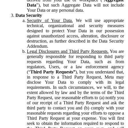
Data
”), but such Aggregate Data will not include
Your Data or any personal data.
Data Security
Security of Your Data.
We will use appropriate
technical, organizational and security measures
designed to protect Your Data in our possession
against unauthorized access, alteration, disclosure or
destruction, as further described in the Data Security
Addendum.
Legal Disclosures and Third Party Requests.
You are
generally responsible for responding to third party
requests regarding Your Data, such as from
regulators, Users, or a law enforcement agency
(“
Third Party Requests”
), but you understand that,
in response to a Third Party Request, Meta may
disclose Your Data to comply with its legal
requirements. In such circumstances, we will, to the
extent allowed by law and by the terms of the Third
Party Request, use reasonable efforts to (a) notify you
of our receipt of a Third Party Request and ask the
third party to contact you and (b) comply with your
reasonable requests regarding your efforts to oppose a
Third Party Request at your expense. You will first
seek to obtain the information required to respond to