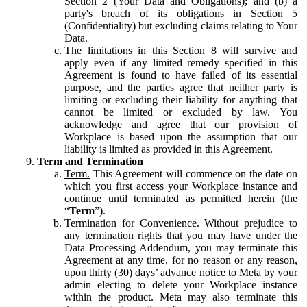
Section 2 (Your Data and Obligations); and (b) a
party's breach of its obligations in Section 5
(Confidentiality) but excluding claims relating to Your
Data.
The limitations in this Section 8 will survive and
apply even if any limited remedy specified in this
Agreement is found to have failed of its essential
purpose, and the parties agree that neither party is
limiting or excluding their liability for anything that
cannot be limited or excluded by law. You
acknowledge and agree that our provision of
Workplace is based upon the assumption that our
liability is limited as provided in this Agreement.
Term and Termination
Term.
This Agreement will commence on the date on
which you first access your Workplace instance and
continue until terminated as permitted herein (the
“
Term
”).
Termination for Convenience.
Without prejudice to
any termination rights that you may have under the
Data Processing Addendum, you may terminate this
Agreement at any time, for no reason or any reason,
upon thirty (30) days’ advance notice to Meta by your
admin electing to delete your Workplace instance
within the product. Meta may also terminate this