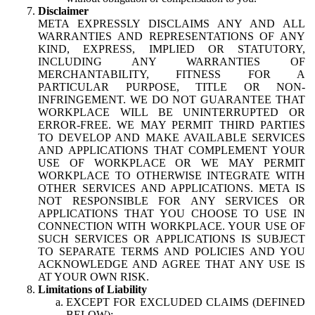
Disclaimer
META EXPRESSLY DISCLAIMS ANY AND ALL
WARRANTIES AND REPRESENTATIONS OF ANY
KIND, EXPRESS, IMPLIED OR STATUTORY,
INCLUDING ANY WARRANTIES OF
MERCHANTABILITY, FITNESS FOR A
PARTICULAR PURPOSE, TITLE OR NON-
INFRINGEMENT. WE DO NOT GUARANTEE THAT
WORKPLACE WILL BE UNINTERRUPTED OR
ERROR-FREE. WE MAY PERMIT THIRD PARTIES
TO DEVELOP AND MAKE AVAILABLE SERVICES
AND APPLICATIONS THAT COMPLEMENT YOUR
USE OF WORKPLACE OR WE MAY PERMIT
WORKPLACE TO OTHERWISE INTEGRATE WITH
OTHER SERVICES AND APPLICATIONS. META IS
NOT RESPONSIBLE FOR ANY SERVICES OR
APPLICATIONS THAT YOU CHOOSE TO USE IN
CONNECTION WITH WORKPLACE. YOUR USE OF
SUCH SERVICES OR APPLICATIONS IS SUBJECT
TO SEPARATE TERMS AND POLICIES AND YOU
ACKNOWLEDGE AND AGREE THAT ANY USE IS
AT YOUR OWN RISK.
Limitations of Liability
EXCEPT FOR EXCLUDED CLAIMS (DEFINED
BELOW):