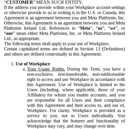
“
CUSTOMER
” MEAN SUCH ENTITY.
If the address you provide within your Workplace account settings
or otherwise provide to us in writing is in the U.S. or Canada, this
Agreement is an agreement between you and Meta Platforms, Inc.
Otherwise, this Agreement is an agreement between you and Meta
Platforms Ireland Ltd. References to “
Meta
”, “
us
”, “
we
”, or
“
our
” mean either Meta Platforms, Inc. or Meta Platforms Ireland
Ltd., as appropriate.
The following terms shall apply to your use of Workplace.
Certain capitalized terms are defined in Section 13 (Definitions)
and others are defined contextually in this Agreement.
Use of Workplace
Your Usage Rights.
During the Term, you have a
non-exclusive, non-transferable, non-sublicensable
right to access and use Workplace in accordance with
this Agreement. Use of Workplace is limited to the
Users (including, where applicable, those of your
Affiliates) for whom you enable accounts, and you
are responsible for all Users and their compliance
with this Agreement and their access to, and use of,
Workplace. For clarity, Workplace is provided as a
service to you, not to Users individually. You
acknowledge that the features and functionality of
Workplace may vary, and may change over time.