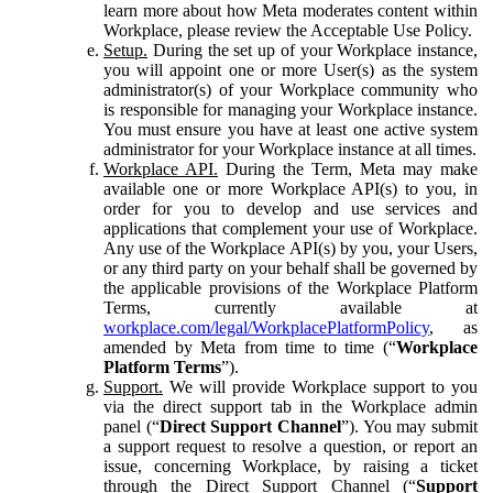
learn more about how Meta moderates content within
Workplace, please review the Acceptable Use Policy.
Setup.
During the set up of your Workplace instance,
you will appoint one or more User(s) as the system
administrator(s) of your Workplace community who
is responsible for managing your Workplace instance.
You must ensure you have at least one active system
administrator for your Workplace instance at all times.
Workplace API.
During the Term, Meta may make
available one or more Workplace API(s) to you, in
order for you to develop and use services and
applications that complement your use of Workplace.
Any use of the Workplace API(s) by you, your Users,
or any third party on your behalf shall be governed by
the applicable provisions of the Workplace Platform
Terms, currently available at
workplace.com/legal/WorkplacePlatformPolicy
, as
amended by Meta from time to time (“
Workplace
Platform Terms
”).
Support.
We will provide Workplace support to you
via the direct support tab in the Workplace admin
panel (“
Direct Support Channel
”). You may submit
a support request to resolve a question, or report an
issue, concerning Workplace, by raising a ticket
through the Direct Support Channel (“
Support