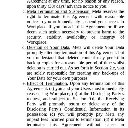
Agreement at any time, for no reason or any reason,
upon thirty (30) days’ advance notice to you.
Meta Termination and Suspension.
Meta reserves the
right to terminate this Agreement with reasonable
notice to you or immediately suspend your access to
Workplace if you breach this Agreement or if we
deem such action necessary to prevent harm to the
security, stability, availability or integrity of
Workplace.
Deletion of Your Data.
Meta will delete Your Data
promptly after any termination of this Agreement, but
you understand that deleted content may persist in
backup copies for a reasonable period of time whilst
deletion is carried out. As set forth in Section 2.e, you
are solely responsible for creating any back-ups of
Your Data for your own purposes.
Effect of Termination.
Upon any termination of this
Agreement: (a) you and your Users must immediately
cease using Workplace; (b) at the Disclosing Party’s
request, and subject to Section 9.d, the Receiving
Party will promptly return or delete any of the
Disclosing Party’s Confidential Information in its
possession; (c) you will promptly pay Meta any
unpaid fees incurred prior to termination; (d) if Meta
terminates this Agreement without cause in