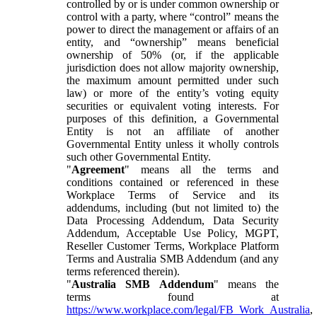
controlled by or is under common ownership or
control with a party, where “control” means the
power to direct the management or affairs of an
entity, and “ownership” means beneficial
ownership of 50% (or, if the applicable
jurisdiction does not allow majority ownership,
the maximum amount permitted under such
law) or more of the entity’s voting equity
securities or equivalent voting interests. For
purposes of this definition, a Governmental
Entity is not an affiliate of another
Governmental Entity unless it wholly controls
such other Governmental Entity.
"
Agreement
" means all the terms and
conditions contained or referenced in these
Workplace Terms of Service and its
addendums, including (but not limited to) the
Data Processing Addendum, Data Security
Addendum, Acceptable Use Policy, MGPT,
Reseller Customer Terms, Workplace Platform
Terms and Australia SMB Addendum (and any
terms referenced therein).
"
Australia SMB Addendum
" means the
terms found at
https://www.workplace.com/legal/FB_Work_Australia
,