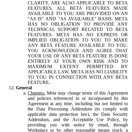
CLARITY, ARE ALSO APPLICABLE TO BETA
FEATURES, ALL BETA FEATURES MADE
AVAILABLE TO YOU ARE PROVIDED ON AN
"AS IS" AND "AS AVAILABLE" BASIS. META
HAS NO OBLIGATION TO PROVIDE ANY
TECHNICAL SUPPORT RELATED TO BETA
FEATURES. META HAS NO EXPRESS OR
IMPLIED OBLIGATION TO YOU TO MAKE
ANY BETA FEATURE AVAILABLE TO YOU.
YOU ACKNOWLEDGE AND AGREE THAT
YOUR USE OF ANY BETA FEATURE IS DONE
ENTIRELY AT YOUR OWN RISK AND TO
MAXIMUM EXTENT PERMITTED BY
APPLICABLE LAW, META HAS NO LIABILITY
TO YOU IN CONNECTION WITH ANY BETA
FEATURE.
General
Changes.
Meta may change terms of this Agreement
and policies referenced in or incorporated by this
Agreement at any time, including but not limited to
the Data Processing Addendum (to comply with
applicable data protection law), the Data Security
Addendum, and the Acceptable Use Policy, by
providing you with notice by email, through
Workplace or by other reasonable means (each, a