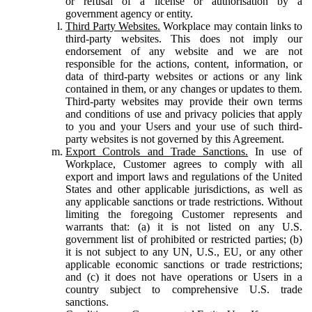
or refusal of a license or authorisation by a
government agency or entity.
Third Party Websites.
Workplace may contain links to
third-party websites. This does not imply our
endorsement of any website and we are not
responsible for the actions, content, information, or
data of third-party websites or actions or any link
contained in them, or any changes or updates to them.
Third-party websites may provide their own terms
and conditions of use and privacy policies that apply
to you and your Users and your use of such third-
party websites is not governed by this Agreement.
Export Controls and Trade Sanctions.
In use of
Workplace, Customer agrees to comply with all
export and import laws and regulations of the United
States and other applicable jurisdictions, as well as
any applicable sanctions or trade restrictions. Without
limiting the foregoing Customer represents and
warrants that: (a) it is not listed on any U.S.
government list of prohibited or restricted parties; (b)
it is not subject to any UN, U.S., EU, or any other
applicable economic sanctions or trade restrictions;
and (c) it does not have operations or Users in a
country subject to comprehensive U.S. trade
sanctions.