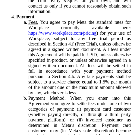
the Third Party Request on your own, and will
contact us only if you cannot reasonably obtain such
information.
Payment
Fees.
You agree to pay Meta the standard rates for
Workplace (currently available here:
https://www.workplace.com/pricing
) for your use of
Workplace, subject to any free trial period as
described in Section 4.f (Free Trial), unless otherwise
agreed in a signed written document. All fees under
this Agreement will be paid in USD, unless otherwise
specified in-product, or unless otherwise agreed in a
signed written document. All fees will be settled in
full in accordance with your payment method
pursuant to Section 4.b. Any late payments shall be
subject to a service charge equal to 1.5% per month
of the amount due or the maximum amount allowed
by law, whichever is less.
Payment Method.
When you enter into this
Agreement you agree to settle fees under one of two
categories of payment: (i) payment card customer
(whether paying directly, or through a third party
payment platform), or (ii) invoiced customer, as
determined in Meta’s discretion. Payment card
customers may (in Meta’s sole discretion) become