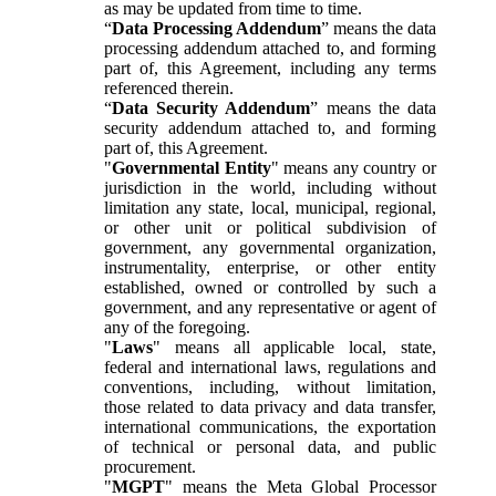
as may be updated from time to time.
“
Data Processing Addendum
” means the data
processing addendum attached to, and forming
part of, this Agreement, including any terms
referenced therein.
“
Data Security Addendum
” means the data
security addendum attached to, and forming
part of, this Agreement.
"
Governmental Entity
" means any country or
jurisdiction in the world, including without
limitation any state, local, municipal, regional,
or other unit or political subdivision of
government, any governmental organization,
instrumentality, enterprise, or other entity
established, owned or controlled by such a
government, and any representative or agent of
any of the foregoing.
"
Laws
" means all applicable local, state,
federal and international laws, regulations and
conventions, including, without limitation,
those related to data privacy and data transfer,
international communications, the exportation
of technical or personal data, and public
procurement.
"
MGPT
" means the Meta Global Processor