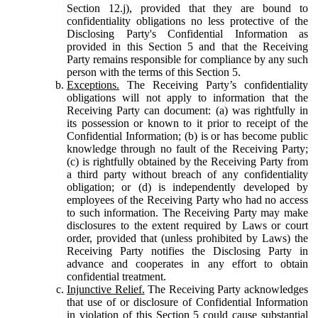
Section 12.j), provided that they are bound to
confidentiality obligations no less protective of the
Disclosing Party's Confidential Information as
provided in this Section 5 and that the Receiving
Party remains responsible for compliance by any such
person with the terms of this Section 5.
Exceptions.
The Receiving Party’s confidentiality
obligations will not apply to information that the
Receiving Party can document: (a) was rightfully in
its possession or known to it prior to receipt of the
Confidential Information; (b) is or has become public
knowledge through no fault of the Receiving Party;
(c) is rightfully obtained by the Receiving Party from
a third party without breach of any confidentiality
obligation; or (d) is independently developed by
employees of the Receiving Party who had no access
to such information. The Receiving Party may make
disclosures to the extent required by Laws or court
order, provided that (unless prohibited by Laws) the
Receiving Party notifies the Disclosing Party in
advance and cooperates in any effort to obtain
confidential treatment.
Injunctive Relief.
The Receiving Party acknowledges
that use of or disclosure of Confidential Information
in violation of this Section 5 could cause substantial