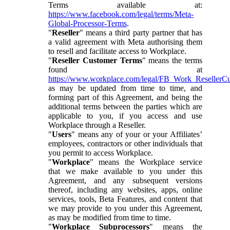
Terms available at:
https://www.facebook.com/legal/terms/Meta-
Global-Processor-Terms
.
"
Reseller
" means a third party partner that has
a valid agreement with Meta authorising them
to resell and facilitate access to Workplace.
"
Reseller Customer Terms
" means the terms
found at
https://www.workplace.com/legal/FB_Work_ResellerC
as may be updated from time to time, and
forming part of this Agreement, and being the
additional terms between the parties which are
applicable to you, if you access and use
Workplace through a Reseller.
"
Users
" means any of your or your Affiliates’
employees, contractors or other individuals that
you permit to access Workplace.
"
Workplace
" means the Workplace service
that we make available to you under this
Agreement, and any subsequent versions
thereof, including any websites, apps, online
services, tools, Beta Features, and content that
we may provide to you under this Agreement,
as may be modified from time to time.
"
Workplace Subprocessors
" means the