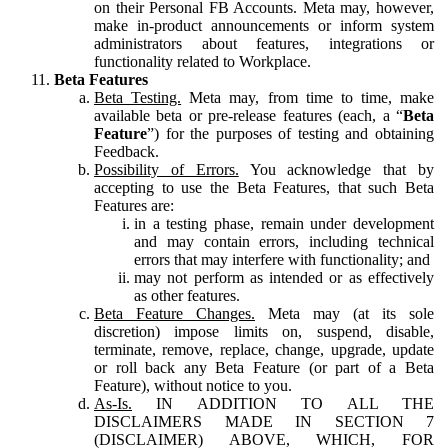
on their Personal FB Accounts. Meta may, however,
make in-product announcements or inform system
administrators about features, integrations or
functionality related to Workplace.
Beta Features
Beta Testing.
Meta may, from time to time, make
available beta or pre-release features (each, a “
Beta
Feature
”) for the purposes of testing and obtaining
Feedback.
Possibility of Errors.
You acknowledge that by
accepting to use the Beta Features, that such Beta
Features are:
in a testing phase, remain under development
and may contain errors, including technical
errors that may interfere with functionality; and
may not perform as intended or as effectively
as other features.
Beta Feature Changes.
Meta may (at its sole
discretion) impose limits on, suspend, disable,
terminate, remove, replace, change, upgrade, update
or roll back any Beta Feature (or part of a Beta
Feature), without notice to you.
As-Is.
IN ADDITION TO ALL THE
DISCLAIMERS MADE IN SECTION 7
(DISCLAIMER) ABOVE, WHICH, FOR