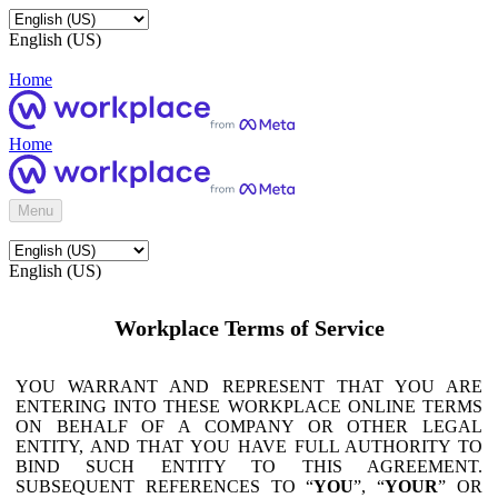
English (US)
Home
Home
Menu
English (US)
Workplace Terms of Service
YOU WARRANT AND REPRESENT THAT YOU ARE
ENTERING INTO THESE WORKPLACE ONLINE TERMS
ON BEHALF OF A COMPANY OR OTHER LEGAL
ENTITY, AND THAT YOU HAVE FULL AUTHORITY TO
BIND SUCH ENTITY TO THIS AGREEMENT.
SUBSEQUENT REFERENCES TO “
YOU
”, “
YOUR
” OR