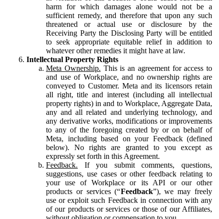
harm for which damages alone would not be a
sufficient remedy, and therefore that upon any such
threatened or actual use or disclosure by the
Receiving Party the Disclosing Party will be entitled
to seek appropriate equitable relief in addition to
whatever other remedies it might have at law.
Intellectual Property Rights
Meta Ownership.
This is an agreement for access to
and use of Workplace, and no ownership rights are
conveyed to Customer. Meta and its licensors retain
all right, title and interest (including all intellectual
property rights) in and to Workplace, Aggregate Data,
any and all related and underlying technology, and
any derivative works, modifications or improvements
to any of the foregoing created by or on behalf of
Meta, including based on your Feedback (defined
below). No rights are granted to you except as
expressly set forth in this Agreement.
Feedback.
If you submit comments, questions,
suggestions, use cases or other feedback relating to
your use of Workplace or its API or our other
products or services (“
Feedback
”), we may freely
use or exploit such Feedback in connection with any
of our products or services or those of our Affiliates,
without obligation or compensation to you.