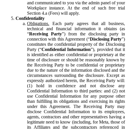
and communicated to you via the admin panel of your
Workplace instance. At the end of such free trial
Section 4.a (Fees) will apply.
Confidentiality
Obligations.
Each party agrees that all business,
technical and financial information it obtains (as
“
Receiving Party
”) from the disclosing party in
connection with this Agreement (“
Disclosing Party
”)
constitutes the confidential property of the Disclosing
Party (“
Confidential Information
”), provided that it
is identified as either confidential or proprietary at the
time of disclosure or should be reasonably known by
the Receiving Party to be confidential or proprietary
due to the nature of the information disclosed and the
circumstances surrounding the disclosure. Except as
expressly authorized herein, the Receiving Party will:
(1) hold in confidence and not disclose any
Confidential Information to third parties: and (2) not
use Confidential Information for any purpose other
than fulfilling its obligations and exercising its rights
under this Agreement. The Receiving Party may
disclose Confidential Information to its employees,
agents, contractors and other representatives having a
legitimate need to know (including, for Meta, those of
its Affiliates and the subcontractors referenced in