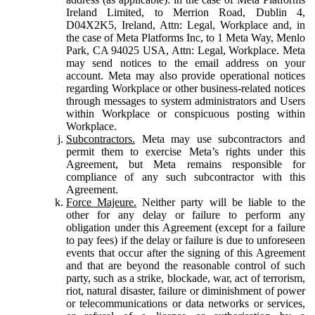
Ireland Limited, to Merrion Road, Dublin 4,
D04X2K5, Ireland, Attn: Legal, Workplace and, in
the case of Meta Platforms Inc, to 1 Meta Way, Menlo
Park, CA 94025 USA, Attn: Legal, Workplace. Meta
may send notices to the email address on your
account. Meta may also provide operational notices
regarding Workplace or other business-related notices
through messages to system administrators and Users
within Workplace or conspicuous posting within
Workplace.
Subcontractors.
Meta may use subcontractors and
permit them to exercise Meta’s rights under this
Agreement, but Meta remains responsible for
compliance of any such subcontractor with this
Agreement.
Force Majeure.
Neither party will be liable to the
other for any delay or failure to perform any
obligation under this Agreement (except for a failure
to pay fees) if the delay or failure is due to unforeseen
events that occur after the signing of this Agreement
and that are beyond the reasonable control of such
party, such as a strike, blockade, war, act of terrorism,
riot, natural disaster, failure or diminishment of power
or telecommunications or data networks or services,