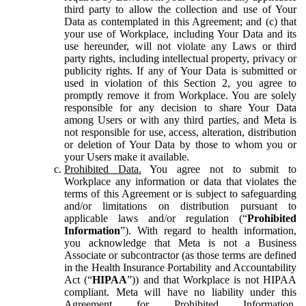
third party to allow the collection and use of Your
Data as contemplated in this Agreement; and (c) that
your use of Workplace, including Your Data and its
use hereunder, will not violate any Laws or third
party rights, including intellectual property, privacy or
publicity rights. If any of Your Data is submitted or
used in violation of this Section 2, you agree to
promptly remove it from Workplace. You are solely
responsible for any decision to share Your Data
among Users or with any third parties, and Meta is
not responsible for use, access, alteration, distribution
or deletion of Your Data by those to whom you or
your Users make it available.
Prohibited Data.
You agree not to submit to
Workplace any information or data that violates the
terms of this Agreement or is subject to safeguarding
and/or limitations on distribution pursuant to
applicable laws and/or regulation (“
Prohibited
Information
”). With regard to health information,
you acknowledge that Meta is not a Business
Associate or subcontractor (as those terms are defined
in the Health Insurance Portability and Accountability
Act (“
HIPAA
”)) and that Workplace is not HIPAA
compliant. Meta will have no liability under this
Agreement for Prohibited Information,