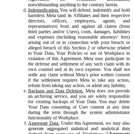
notwithstanding anything to the contrary herein.
Indemnification.
You will defend, indemnify and hold
harmless Meta (and its Affiliates and their respective
directors, officers, employees, agents, and
representatives) from and against all claims (from
third parties and/or Users), costs, damages, liabilities
and expenses (including reasonable attorneys’ fees)
arising out of or in connection with your breach or
alleged breach of this Section 2 or otherwise related
to Your Data, Your Policies or use of Workplace in
violation of this Agreement. Meta may participate in
the defense and settlement of any such claim with its
own counsel and at its own expense. You shall not
settle any claim without Meta’s prior written consent
if the settlement requires Meta to take any action,
refrain from taking any action, or admit any liability.
Backups and Data Deletion.
Meta does not provide
an archiving service, and you are solely responsible
for creating backups of Your Data. You may delete
Your Data consisting of User content at any time
during the term through the system administrator
functionality of Workplace.
Aggregate Data.
Under this Agreement, we may also
generate aggregated statistical and analytical data
derived from your use of Workplace (“
Aggregate