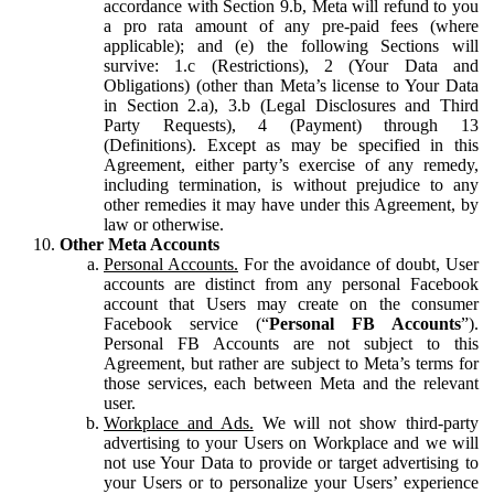
accordance with Section 9.b, Meta will refund to you
a pro rata amount of any pre-paid fees (where
applicable); and (e) the following Sections will
survive: 1.c (Restrictions), 2 (Your Data and
Obligations) (other than Meta’s license to Your Data
in Section 2.a), 3.b (Legal Disclosures and Third
Party Requests), 4 (Payment) through 13
(Definitions). Except as may be specified in this
Agreement, either party’s exercise of any remedy,
including termination, is without prejudice to any
other remedies it may have under this Agreement, by
law or otherwise.
Other Meta Accounts
Personal Accounts.
For the avoidance of doubt, User
accounts are distinct from any personal Facebook
account that Users may create on the consumer
Facebook service (“
Personal FB Accounts
”).
Personal FB Accounts are not subject to this
Agreement, but rather are subject to Meta’s terms for
those services, each between Meta and the relevant
user.
Workplace and Ads.
We will not show third-party
advertising to your Users on Workplace and we will
not use Your Data to provide or target advertising to
your Users or to personalize your Users’ experience