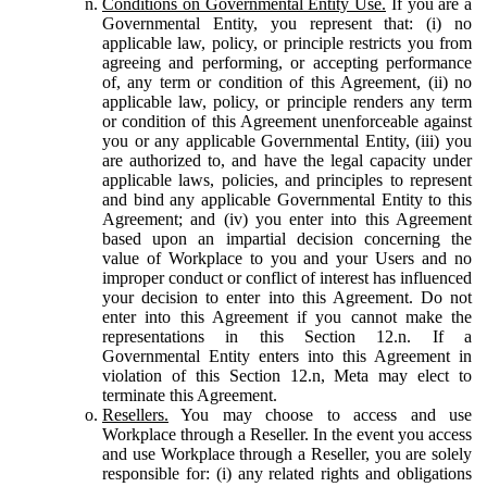
Conditions on Governmental Entity Use.
If you are a
Governmental Entity, you represent that: (i) no
applicable law, policy, or principle restricts you from
agreeing and performing, or accepting performance
of, any term or condition of this Agreement, (ii) no
applicable law, policy, or principle renders any term
or condition of this Agreement unenforceable against
you or any applicable Governmental Entity, (iii) you
are authorized to, and have the legal capacity under
applicable laws, policies, and principles to represent
and bind any applicable Governmental Entity to this
Agreement; and (iv) you enter into this Agreement
based upon an impartial decision concerning the
value of Workplace to you and your Users and no
improper conduct or conflict of interest has influenced
your decision to enter into this Agreement. Do not
enter into this Agreement if you cannot make the
representations in this Section 12.n. If a
Governmental Entity enters into this Agreement in
violation of this Section 12.n, Meta may elect to
terminate this Agreement.
Resellers.
You may choose to access and use
Workplace through a Reseller. In the event you access
and use Workplace through a Reseller, you are solely
responsible for: (i) any related rights and obligations