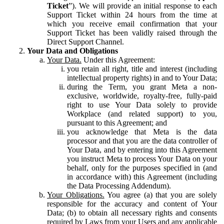
Ticket
”). We will provide an initial response to each
Support Ticket within 24 hours from the time at
which you receive email confirmation that your
Support Ticket has been validly raised through the
Direct Support Channel.
Your Data and Obligations
Your Data.
Under this Agreement:
you retain all right, title and interest (including
intellectual property rights) in and to Your Data;
during the Term, you grant Meta a non-
exclusive, worldwide, royalty-free, fully-paid
right to use Your Data solely to provide
Workplace (and related support) to you,
pursuant to this Agreement; and
you acknowledge that Meta is the data
processor and that you are the data controller of
Your Data, and by entering into this Agreement
you instruct Meta to process Your Data on your
behalf, only for the purposes specified in (and
in accordance with) this Agreement (including
the Data Processing Addendum).
Your Obligations.
You agree (a) that you are solely
responsible for the accuracy and content of Your
Data; (b) to obtain all necessary rights and consents
required by Laws from your Users and any applicable