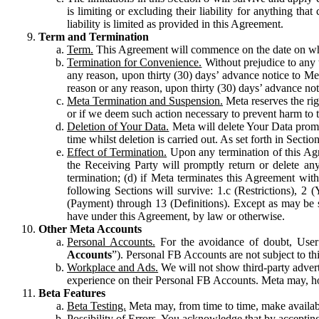
is limiting or excluding their liability for anything 
liability is limited as provided in this Agreement.
Term and Termination
Term.
This Agreement will commence on the date on which
Termination for Convenience.
Without prejudice to any 
any reason, upon thirty (30) days’ advance notice to Me
reason or any reason, upon thirty (30) days’ advance not
Meta Termination and Suspension.
Meta reserves the ri
or if we deem such action necessary to prevent harm to the
Deletion of Your Data.
Meta will delete Your Data prompt
time whilst deletion is carried out. As set forth in Sect
Effect of Termination.
Upon any termination of this Agr
the Receiving Party will promptly return or delete any
termination; (d) if Meta terminates this Agreement wit
following Sections will survive: 1.c (Restrictions), 2
(Payment) through 13 (Definitions). Except as may be sp
have under this Agreement, by law or otherwise.
Other Meta Accounts
Personal Accounts.
For the avoidance of doubt, User
Accounts
”). Personal FB Accounts are not subject to th
Workplace and Ads.
We will not show third-party advert
experience on their Personal FB Accounts. Meta may, ho
Beta Features
Beta Testing.
Meta may, from time to time, make available
Possibility of Errors.
You acknowledge that by accepting t