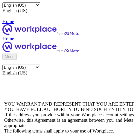
English (US)
Home
Home
Menu
English (US)
YOU WARRANT AND REPRESENT THAT YOU ARE ENTER
YOU HAVE FULL AUTHORITY TO BIND SUCH ENTITY TO
If the address you provide within your Workplace account setting
Otherwise, this Agreement is an agreement between you and Meta P
appropriate.
The following terms shall apply to your use of Workplace.