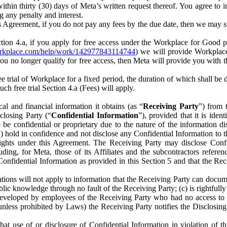
) within thirty (30) days of Meta’s written request thereof. You agree 
g any penalty and interest.
s Agreement, if you do not pay any fees by the due date, then we may su
ion 4.a, if you apply for free access under the Workplace for Good 
orkplace.com/help/work/142977843114744
) we will provide Workplace
 you no longer qualify for free access, then Meta will provide you with th
ee trial of Workplace for a fixed period, the duration of which shall b
h free trial Section 4.a (Fees) will apply.
al and financial information it obtains (as “
Receiving Party
”) from 
sclosing Party (“
Confidential Information
”), provided that it is ident
e confidential or proprietary due to the nature of the information di
1) hold in confidence and not disclose any Confidential Information to t
ts rights under this Agreement. The Receiving Party may disclose Conf
ding, for Meta, those of its Affiliates and the subcontractors referen
s Confidential Information as provided in this Section 5 and that the 
ions will not apply to information that the Receiving Party can document
blic knowledge through no fault of the Receiving Party; (c) is rightfull
ly developed by employees of the Receiving Party who had no access t
unless prohibited by Laws) the Receiving Party notifies the Disclosing
t use of or disclosure of Confidential Information in violation of t