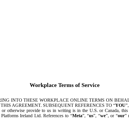
Workplace Terms of Service
ING INTO THESE WORKPLACE ONLINE TERMS ON BEHALF
 THIS AGREEMENT. SUBSEQUENT REFERENCES TO “
YOU
”,
s or otherwise provide to us in writing is in the U.S. or Canada, th
latforms Ireland Ltd. References to “
Meta
”, “
us
”, “
we
”, or “
our
” 