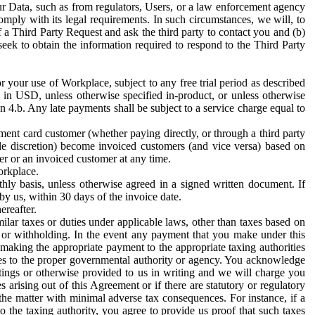
ur Data, such as from regulators, Users, or a law enforcement agency
mply with its legal requirements. In such circumstances, we will, to
f a Third Party Request and ask the third party to contact you and (b)
eek to obtain the information required to respond to the Third Party
or your use of Workplace, subject to any free trial period as described
d in USD, unless otherwise specified in-product, or unless otherwise
n 4.b. Any late payments shall be subject to a service charge equal to
ent card customer (whether paying directly, or through a third party
ole discretion) become invoiced customers (and vice versa) based on
er or an invoiced customer at any time.
orkplace.
hly basis, unless otherwise agreed in a signed written document. If
by us, within 30 days of the invoice date.
ereafter.
milar taxes or duties under applicable laws, other than taxes based on
n or withholding. In the event any payment that you make under this
making the appropriate payment to the appropriate taxing authorities
h taxes to the proper governmental authority or agency. You acknowledge
ings or otherwise provided to us in writing and we will charge you
s arising out of this Agreement or if there are statutory or regulatory
 the matter with minimal adverse tax consequences. For instance, if a
o the taxing authority, you agree to provide us proof that such taxes