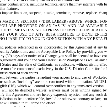
ay contain errors, including technical errors that may interfere with fu
her features.
) impose limits on, suspend, disable, terminate, remove, replace, chan
 MADE IN SECTION 7 (DISCLAIMER) ABOVE, WHICH, FO
OU ARE PROVIDED ON AN "AS IS" AND "AS AVAILABLE
TURES. META HAS NO EXPRESS OR IMPLIED OBLIGATIO
T YOUR USE OF ANY BETA FEATURE IS DONE ENTI
NO LIABILITY TO YOU IN CONNECTION WITH ANY BETA F
 policies referenced in or incorporated by this Agreement at any ti
Security Addendum, and the Acceptable Use Policy, by providing you w
irty (30) days after notice of a Change, you shall be deemed to have c
s Agreement and your and your Users’ use of Workplace as well as any 
States and the State of California, as applicable, without giving effect
ace must be commenced exclusively in the U.S. District Court for the N
urisdiction of such courts.
nt between the parties regarding your access to and use of Workplace
s such as “including” are to be construed without limitation. All UR
lish (US), which will control over conflicts in any translated version.
n will not be deemed a waiver; waivers must be in writing signed by
fy this Agreement and are hereby expressly rejected, and any such doc
sdiction to be unenforceable, invalid or otherwise contrary to law, suc
 will remain in full force and effect.