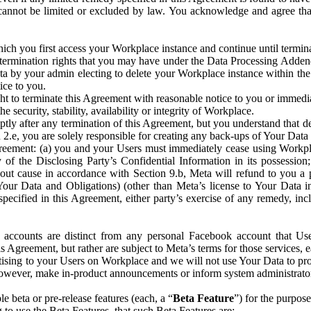
that cannot be limited or excluded by law. You acknowledge and agree t
 you first access your Workplace instance and continue until terminat
termination rights that you may have under the Data Processing Adden
ta by your admin electing to delete your Workplace instance within the
ice to you.
ght to terminate this Agreement with reasonable notice to you or immed
 security, stability, availability or integrity of Workplace.
ly after any termination of this Agreement, but you understand that de
ion 2.e, you are solely responsible for creating any back-ups of Your Dat
eement: (a) you and your Users must immediately cease using Workplace;
 of the Disclosing Party’s Confidential Information in its possessio
hout cause in accordance with Section 9.b, Meta will refund to you a 
 (Your Data and Obligations) (other than Meta’s license to Your Data 
ecified in this Agreement, either party’s exercise of any remedy, incl
 accounts are distinct from any personal Facebook account that Us
is Agreement, but rather are subject to Meta’s terms for those services,
ising to your Users on Workplace and we will not use Your Data to prov
wever, make in-product announcements or inform system administrators a
 beta or pre-release features (each, a “
Beta Feature
”) for the purpos
o use the Beta Features, that such Beta Features are: