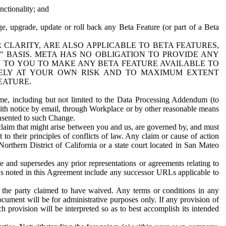
nctionality; and
ge, upgrade, update or roll back any Beta Feature (or part of a Beta
R CLARITY, ARE ALSO APPLICABLE TO BETA FEATURES,
" BASIS. META HAS NO OBLIGATION TO PROVIDE ANY
N TO YOU TO MAKE ANY BETA FEATURE AVAILABLE TO
RELY AT YOUR OWN RISK AND TO MAXIMUM EXTENT
EATURE.
me, including but not limited to the Data Processing Addendum (to
ith notice by email, through Workplace or by other reasonable means
onsented to such Change.
claim that might arise between you and us, are governed by, and must
 to their principles of conflicts of law. Any claim or cause of action
orthern District of California or a state court located in San Mateo
 and supersedes any prior representations or agreements relating to
Ls noted in this Agreement include any successor URLs applicable to
 the party claimed to have waived. Any terms or conditions in any
ument will be for administrative purposes only. If any provision of
h provision will be interpreted so as to best accomplish its intended