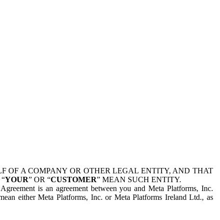
 OF A COMPANY OR OTHER LEGAL ENTITY, AND THAT
 “
YOUR
” OR “
CUSTOMER
” MEAN SUCH ENTITY.
is Agreement is an agreement between you and Meta Platforms, Inc.
mean either Meta Platforms, Inc. or Meta Platforms Ireland Ltd., as