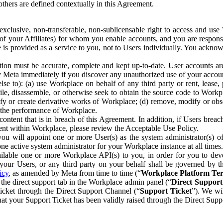
others are defined contextually in this Agreement.
clusive, non-transferable, non-sublicensable right to access and us
e of your Affiliates) for whom you enable accounts, and you are respons
e is provided as a service to you, not to Users individually. You ackno
ion must be accurate, complete and kept up-to-date. User accounts are
ify Meta immediately if you discover any unauthorized use of your accoun
se to): (a) use Workplace on behalf of any third party or rent, lease,
ile, disassemble, or otherwise seek to obtain the source code to Workp
fy or create derivative works of Workplace; (d) remove, modify or obs
g the performance of Workplace.
ntent that is in breach of this Agreement. In addition, if Users breach
nt within Workplace, please review the Acceptable Use Policy.
you will appoint one or more User(s) as the system administrator(s)
e active system administrator for your Workplace instance at all times.
ble one or more Workplace API(s) to you, in order for you to devel
ur Users, or any third party on your behalf shall be governed by th
icy
, as amended by Meta from time to time (“
Workplace Platform Te
he direct support tab in the Workplace admin panel (“
Direct Suppor
ticket through the Direct Support Channel (“
Support Ticket
”). We wi
hat your Support Ticket has been validly raised through the Direct Sup