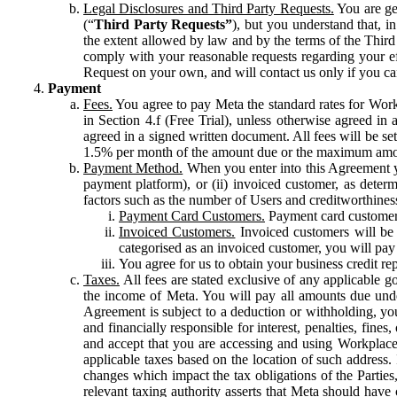
Legal Disclosures and Third Party Requests.
You are gen
(“
Third Party Requests”
), but you understand that, i
the extent allowed by law and by the terms of the Third 
comply with your reasonable requests regarding your eff
Request on your own, and will contact us only if you ca
Payment
Fees.
You agree to pay Meta the standard rates for Work
in Section 4.f (Free Trial), unless otherwise agreed i
agreed in a signed written document. All fees will be se
1.5% per month of the amount due or the maximum amou
Payment Method.
When you enter into this Agreement yo
payment platform), or (ii) invoiced customer, as dete
factors such as the number of Users and creditworthiness
Payment Card Customers.
Payment card customers
Invoiced Customers.
Invoiced customers will be 
categorised as an invoiced customer, you will pay 
You agree for us to obtain your business credit re
Taxes.
All fees are stated exclusive of any applicable go
the income of Meta. You will pay all amounts due unde
Agreement is subject to a deduction or withholding, you
and financially responsible for interest, penalties, fine
and accept that you are accessing and using Workplace
applicable taxes based on the location of such address. I
changes which impact the tax obligations of the Parties
relevant taxing authority asserts that Meta should have 