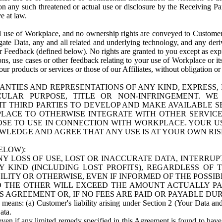
n any such threatened or actual use or disclosure by the Receiving Part
e at law.
use of Workplace, and no ownership rights are conveyed to Customer. Meta
egate Data, any and all related and underlying technology, and any der
 Feedback (defined below). No rights are granted to you except as expr
s, use cases or other feedback relating to your use of Workplace or its
ur products or services or those of our Affiliates, without obligation o
ANTIES AND REPRESENTATIONS OF ANY KIND, EXPRESS,
TICULAR PURPOSE, TITLE OR NON-INFRINGEMENT. 
T THIRD PARTIES TO DEVELOP AND MAKE AVAILABLE 
ACE TO OTHERWISE INTEGRATE WITH OTHER SERVICES 
SE TO USE IN CONNECTION WITH WORKPLACE. YOUR USE
WLEDGE AND AGREE THAT ANY USE IS AT YOUR OWN RIS
ELOW):
NY LOSS OF USE, LOST OR INACCURATE DATA, INTERRUPT
KIND (INCLUDING LOST PROFITS), REGARDLESS OF 
BILITY OR OTHERWISE, EVEN IF INFORMED OF THE POSSI
 TO THE OTHER WILL EXCEED THE AMOUNT ACTUALLY P
S AGREEMENT OR, IF NO FEES ARE PAID OR PAYABLE DUR
 means: (a) Customer's liability arising under Section 2 (Your Data and 
ata.
even if any limited remedy specified in this Agreement is found to have fa