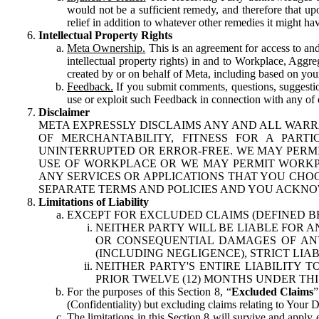
would not be a sufficient remedy, and therefore that upo
relief in addition to whatever other remedies it might hav
Intellectual Property Rights
Meta Ownership.
This is an agreement for access to and 
intellectual property rights) in and to Workplace, Aggr
created by or on behalf of Meta, including based on your
Feedback.
If you submit comments, questions, suggestion
use or exploit such Feedback in connection with any of o
Disclaimer
META EXPRESSLY DISCLAIMS ANY AND ALL WARR
OF MERCHANTABILITY, FITNESS FOR A PAR
UNINTERRUPTED OR ERROR-FREE. WE MAY PERMI
USE OF WORKPLACE OR WE MAY PERMIT WORKPL
ANY SERVICES OR APPLICATIONS THAT YOU CHOO
SEPARATE TERMS AND POLICIES AND YOU ACKNO
Limitations of Liability
EXCEPT FOR EXCLUDED CLAIMS (DEFINED B
NEITHER PARTY WILL BE LIABLE FOR A
OR CONSEQUENTIAL DAMAGES OF ANY 
(INCLUDING NEGLIGENCE), STRICT LIA
NEITHER PARTY'S ENTIRE LIABILITY
PRIOR TWELVE (12) MONTHS UNDER THI
For the purposes of this Section 8, “
Excluded Claims
”
(Confidentiality) but excluding claims relating to Your D
The limitations in this Section 8 will survive and apply 