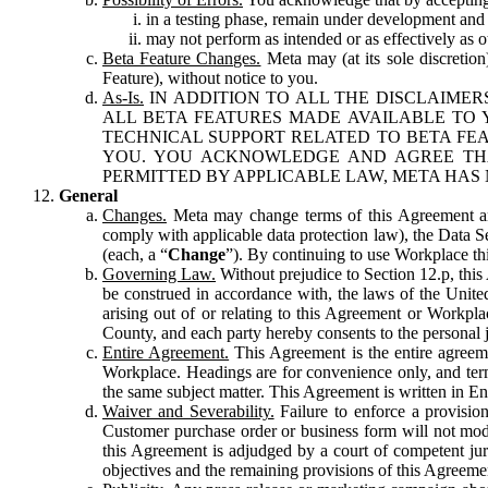
in a testing phase, remain under development and m
may not perform as intended or as effectively as ot
Beta Feature Changes.
Meta may (at its sole discretion
Feature), without notice to you.
As-Is.
IN ADDITION TO ALL THE DISCLAIMERS
ALL BETA FEATURES MADE AVAILABLE TO Y
TECHNICAL SUPPORT RELATED TO BETA FEA
YOU. YOU ACKNOWLEDGE AND AGREE THA
PERMITTED BY APPLICABLE LAW, META HAS 
General
Changes.
Meta may change terms of this Agreement and
comply with applicable data protection law), the Data 
(each, a “
Change
”). By continuing to use Workplace th
Governing Law.
Without prejudice to Section 12.p, thi
be construed in accordance with, the laws of the United 
arising out of or relating to this Agreement or Workpl
County, and each party hereby consents to the personal j
Entire Agreement.
This Agreement is the entire agreeme
Workplace. Headings are for convenience only, and term
the same subject matter. This Agreement is written in Eng
Waiver and Severability.
Failure to enforce a provisio
Customer purchase order or business form will not modi
this Agreement is adjudged by a court of competent juri
objectives and the remaining provisions of this Agreement