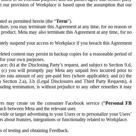
hat our provision of Workplace is based upon the assumption that our
ed as permitted herein (the “
Term
”).
dum, you may terminate this Agreement at any time, for no reason or
 product. Meta may also terminate this Agreement at any time, for no
iately suspend your access to Workplace if you breach this Agreement
leted content may persist in backup copies for a reasonable period of
a for your own purposes.
 (b) at the Disclosing Party’s request, and subject to Section 9.d,
n; (c) you will promptly pay Meta any unpaid fees incurred prior to
pro rata amount of any pre-paid fees (where applicable); and (e) the
in Section 2.a), 3.b (Legal Disclosures and Third Party Requests), 4
uding termination, is without prejudice to any other remedies it may
ers may create on the consumer Facebook service (“
Personal FB
 each between Meta and the relevant user.
ide or target advertising to your Users or to personalize your Users’
bout features, integrations or functionality related to Workplace.
es of testing and obtaining Feedback.