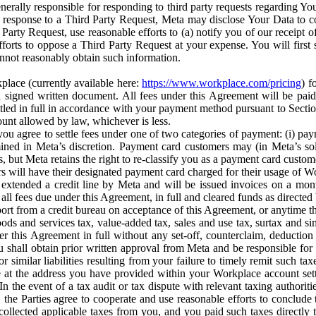
erally responsible for responding to third party requests regarding Yo
n response to a Third Party Request, Meta may disclose Your Data to co
Party Request, use reasonable efforts to (a) notify you of our receipt o
orts to oppose a Third Party Request at your expense. You will first s
nnot reasonably obtain such information.
place (currently available here:
https://www.workplace.com/pricing
) f
n a signed written document. All fees under this Agreement will be pai
ttled in full in accordance with your payment method pursuant to Sectio
nt allowed by law, whichever is less.
u agree to settle fees under one of two categories of payment: (i) paym
rmined in Meta’s discretion. Payment card customers may (in Meta’s s
, but Meta retains the right to re-classify you as a payment card custom
 will have their designated payment card charged for their usage of W
extended a credit line by Meta and will be issued invoices on a mont
all fees due under this Agreement, in full and cleared funds as directed 
port from a credit bureau on acceptance of this Agreement, or anytime th
ods and services tax, value-added tax, sales and use tax, surtax and si
r this Agreement in full without any set-off, counterclaim, deductio
 shall obtain prior written approval from Meta and be responsible for 
s, or similar liabilities resulting from your failure to timely remit suc
 at the address you have provided within your Workplace account sett
n the event of a tax audit or tax dispute with relevant taxing authoritie
, the Parties agree to cooperate and use reasonable efforts to conclude
collected applicable taxes from you, and you paid such taxes directly t