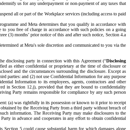
to indemnify us for any underpayment or non-payment of any taxes that
spend all or part of the Workplace services (including access to paid
programme and Meta determines that you qualify in accordance with
 to you free of charge in accordance with such policies on a going
ree (3) months’ prior notice of this and after such notice, Section 4.a
e determined at Meta's sole discretion and communicated to you via the
the disclosing party in connection with this Agreement (“
Disclosing
ified as either confidential or proprietary at the time of disclosure or
sclosed and the circumstances surrounding the disclosure. Except as
hird parties: and (2) not use Confidential Information for any purpose
idential Information to its employees, agents, contractors and other
ced in Section 12.j), provided that they are bound to confidentiality
Receiving Party remains responsible for compliance by any such person
: (a) was rightfully in its possession or known to it prior to receipt
y obtained by the Receiving Party from a third party without breach of
o such information. The Receiving Party may make disclosures to the
 Party in advance and cooperates in any effort to obtain confidential
his Section 5 could cause substantial harm for which damages alone