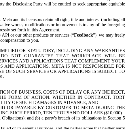
y the Disclosing Party will be entitled to seek appropriate equitable
 and its licensors retain all right, title and interest (including all
ivative works, modifications or improvements to any of the foregoing
essly set forth in this Agreement.
 API or our other products or services (“
Feedback
”), we may freely
r compensation to you.
 IMPLIED OR STATUTORY, INCLUDING ANY WARRANTIES
WE DO NOT GUARANTEE THAT WORKPLACE WILL BE
SERVICES AND APPLICATIONS THAT COMPLEMENT YOUR
AND APPLICATIONS. META IS NOT RESPONSIBLE FOR
 OF SUCH SERVICES OR APPLICATIONS IS SUBJECT TO
K.
ION OF BUSINESS, COSTS OF DELAY OR ANY INDIRECT,
THE FORM OF ACTION, WHETHER IN CONTRACT, TORT
BILITY OF SUCH DAMAGES IN ADVANCE; AND
AID OR PAYABLE BY CUSTOMER TO META DURING THE
ING SUCH PERIOD, TEN THOUSAND DOLLARS ($10,000).
Obligations); and (b) a party's breach of its obligations in Section 5
iled of its essential purpose, and the parties agree that neither party