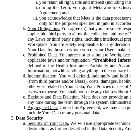
you retain all right, title and interest (including i
during the Term, you grant Meta a non-exclusive
Agreement; and
you acknowledge that Meta is the data processor a
only for the purposes specified in (and in accor
Your Obligations.
You agree (a) that you are solely resp
applicable third party to allow the collection and use o
any Laws or third party rights, including intellectual pro
Workplace. You are solely responsible for any decision t
Your Data by those to whom you or your Users make it 
Prohibited Data.
You agree not to submit to Workplace an
applicable laws and/or regulation (“
Prohibited Infor
defined in the Health Insurance Portability and Accoun
Information, notwithstanding anything to the contrary he
Indemnification.
You will defend, indemnify and hold har
(from third parties and/or Users), costs, damages, liabil
otherwise related to Your Data, Your Policies or use of
its own expense. You shall not settle any claim without Me
Backups and Data Deletion.
Meta does not provide an ar
any time during the term through the system administrat
Aggregate Data.
Under this Agreement, we may also gene
include Your Data or any personal data.
Data Security
Security of Your Data.
We will use appropriate technical
destruction, as further described in the Data Security 