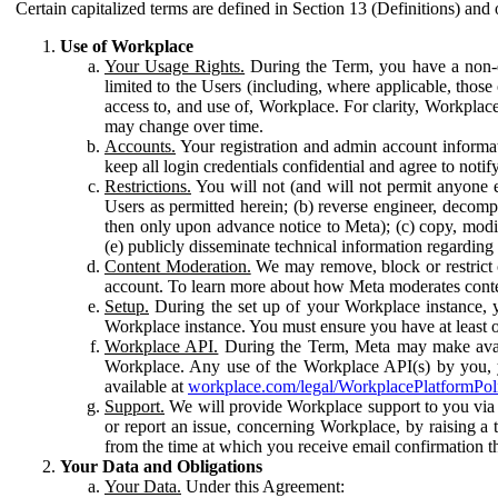
Certain capitalized terms are defined in Section 13 (Definitions) and 
Use of Workplace
Your Usage Rights.
During the Term, you have a non-ex
limited to the Users (including, where applicable, thos
access to, and use of, Workplace. For clarity, Workplac
may change over time.
Accounts.
Your registration and admin account informat
keep all login credentials confidential and agree to not
Restrictions.
You will not (and will not permit anyone el
Users as permitted herein; (b) reverse engineer, decomp
then only upon advance notice to Meta); (c) copy, modi
(e) publicly disseminate technical information regardin
Content Moderation.
We may remove, block or restrict co
account. To learn more about how Meta moderates conte
Setup.
During the set up of your Workplace instance, 
Workplace instance. You must ensure you have at least on
Workplace API.
During the Term, Meta may make availa
Workplace. Any use of the Workplace API(s) by you, yo
available at
workplace.com/legal/WorkplacePlatformPol
Support.
We will provide Workplace support to you via t
or report an issue, concerning Workplace, by raising a 
from the time at which you receive email confirmation t
Your Data and Obligations
Your Data.
Under this Agreement: