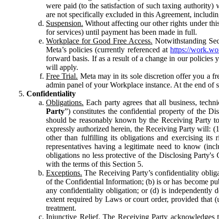
were paid (to the satisfaction of such taxing authority
are not specifically excluded in this Agreement, includin
Suspension.
Without affecting our other rights under thi
for services) until payment has been made in full.
Workplace for Good Free Access.
Notwithstanding Sect
Meta’s policies (currently referenced at
https://work.w
forward basis. If as a result of a change in our policies
will apply.
Free Trial.
Meta may in its sole discretion offer you a fr
admin panel of your Workplace instance. At the end of suc
Confidentiality
Obligations.
Each party agrees that all business, technic
Party
”) constitutes the confidential property of the Di
should be reasonably known by the Receiving Party to b
expressly authorized herein, the Receiving Party will: (
other than fulfilling its obligations and exercising i
representatives having a legitimate need to know (inclu
obligations no less protective of the Disclosing Party'
with the terms of this Section 5.
Exceptions.
The Receiving Party’s confidentiality obligat
of the Confidential Information; (b) is or has become pu
any confidentiality obligation; or (d) is independent
extent required by Laws or court order, provided that (
treatment.
Injunctive Relief.
The Receiving Party acknowledges tha