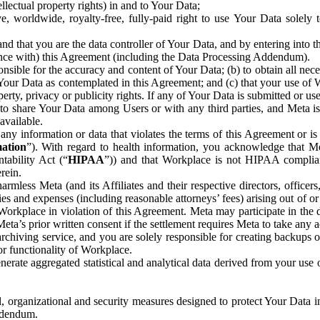
ntellectual property rights) in and to Your Data;
, worldwide, royalty-free, fully-paid right to use Your Data solely 
nd that you are the data controller of Your Data, and by entering into 
dance with) this Agreement (including the Data Processing Addendum).
onsible for the accuracy and content of Your Data; (b) to obtain all n
f Your Data as contemplated in this Agreement; and (c) that your use of 
perty, privacy or publicity rights. If any of Your Data is submitted or u
o share Your Data among Users or with any third parties, and Meta is no
available.
y information or data that violates the terms of this Agreement or is s
mation
”). With regard to health information, you acknowledge that Me
tability Act (“
HIPAA
”)) and that Workplace is not HIPAA compliant
rein.
mless Meta (and its Affiliates and their respective directors, officers
ities and expenses (including reasonable attorneys’ fees) arising out of o
 Workplace in violation of this Agreement. Meta may participate in the
ta’s prior written consent if the settlement requires Meta to take any ac
chiving service, and you are solely responsible for creating backups 
or functionality of Workplace.
rate aggregated statistical and analytical data derived from your use
, organizational and security measures designed to protect Your Data in
Addendum.