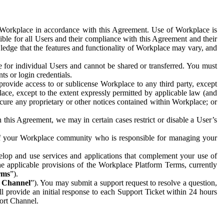
e Workplace in accordance with this Agreement. Use of Workplace is
ible for all Users and their compliance with this Agreement and their
wledge that the features and functionality of Workplace may vary, and
 for individual Users and cannot be shared or transferred. You must
ts or login credentials.
 provide access to or sublicense Workplace to any third party, except
lace, except to the extent expressly permitted by applicable law (and
cure any proprietary or other notices contained within Workplace; or
 this Agreement, we may in certain cases restrict or disable a User’s
 of your Workplace community who is responsible for managing your
op and use services and applications that complement your use of
e applicable provisions of the Workplace Platform Terms, currently
rms
”).
t Channel
”). You may submit a support request to resolve a question,
ll provide an initial response to each Support Ticket within 24 hours
port Channel.