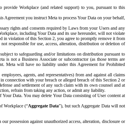
to provide Workplace (and related support) to you, pursuant to this
this Agreement you instruct Meta to process Your Data on your behalf,
ecessary rights and consents required by Laws from your Users and any
Workplace, including Your Data and its use hereunder, will not violate
sed in violation of this Section 2, you agree to promptly remove it from
t responsible for use, access, alteration, distribution or deletion of
ubject to safeguarding and/or limitations on distribution pursuant to
ta is not a Business Associate or subcontractor (as those terms are
. Meta will have no liability under this Agreement for Prohibited
, employees, agents, and representatives) from and against all claims
r in connection with your breach or alleged breach of this Section 2 or
 defense and settlement of any such claim with its own counsel and at
tion, refrain from taking any action, or admit any liability.
of Your Data. You may delete Your Data consisting of User content at
 of Workplace (“
Aggregate Data
”), but such Aggregate Data will not
 our possession against unauthorized access, alteration, disclosure or