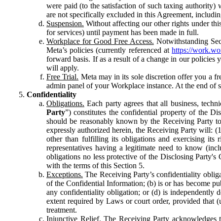
were paid (to the satisfaction of such taxing authority
are not specifically excluded in this Agreement, includin
Suspension.
Without affecting our other rights under thi
for services) until payment has been made in full.
Workplace for Good Free Access.
Notwithstanding Sect
Meta’s policies (currently referenced at
https://work.w
forward basis. If as a result of a change in our policies
will apply.
Free Trial.
Meta may in its sole discretion offer you a fr
admin panel of your Workplace instance. At the end of suc
Confidentiality
Obligations.
Each party agrees that all business, technic
Party
”) constitutes the confidential property of the Di
should be reasonably known by the Receiving Party to b
expressly authorized herein, the Receiving Party will: (
other than fulfilling its obligations and exercising i
representatives having a legitimate need to know (inclu
obligations no less protective of the Disclosing Party'
with the terms of this Section 5.
Exceptions.
The Receiving Party’s confidentiality obligat
of the Confidential Information; (b) is or has become pu
any confidentiality obligation; or (d) is independent
extent required by Laws or court order, provided that (
treatment.
Injunctive Relief.
The Receiving Party acknowledges tha