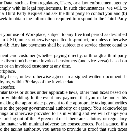
ur Data, such as from regulators, Users, or a law enforcement agency
mply with its legal requirements. In such circumstances, we will, to
f a Third Party Request and ask the third party to contact you and (b)
eek to obtain the information required to respond to the Third Party
or your use of Workplace, subject to any free trial period as described
d in USD, unless otherwise specified in-product, or unless otherwise
n 4.b. Any late payments shall be subject to a service charge equal to
ent card customer (whether paying directly, or through a third party
ole discretion) become invoiced customers (and vice versa) based on
er or an invoiced customer at any time.
orkplace.
hly basis, unless otherwise agreed in a signed written document. If
by us, within 30 days of the invoice date.
ereafter.
milar taxes or duties under applicable laws, other than taxes based on
n or withholding. In the event any payment that you make under this
making the appropriate payment to the appropriate taxing authorities
h taxes to the proper governmental authority or agency. You acknowledge
ings or otherwise provided to us in writing and we will charge you
s arising out of this Agreement or if there are statutory or regulatory
 the matter with minimal adverse tax consequences. For instance, if a
o the taxing authority, you agree to provide us proof that such taxes