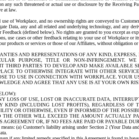
n any such threatened or actual use or disclosure by the Receiving Part
e at law.
use of Workplace, and no ownership rights are conveyed to Customer. Meta
egate Data, any and all related and underlying technology, and any der
 Feedback (defined below). No rights are granted to you except as expr
s, use cases or other feedback relating to your use of Workplace or its
ur products or services or those of our Affiliates, without obligation o
ANTIES AND REPRESENTATIONS OF ANY KIND, EXPRESS,
TICULAR PURPOSE, TITLE OR NON-INFRINGEMENT. 
T THIRD PARTIES TO DEVELOP AND MAKE AVAILABLE 
ACE TO OTHERWISE INTEGRATE WITH OTHER SERVICES 
SE TO USE IN CONNECTION WITH WORKPLACE. YOUR USE
WLEDGE AND AGREE THAT ANY USE IS AT YOUR OWN RIS
ELOW):
NY LOSS OF USE, LOST OR INACCURATE DATA, INTERRUPT
KIND (INCLUDING LOST PROFITS), REGARDLESS OF 
BILITY OR OTHERWISE, EVEN IF INFORMED OF THE POSSI
 TO THE OTHER WILL EXCEED THE AMOUNT ACTUALLY P
S AGREEMENT OR, IF NO FEES ARE PAID OR PAYABLE DUR
 means: (a) Customer's liability arising under Section 2 (Your Data and 
ata.
even if any limited remedy specified in this Agreement is found to have fa