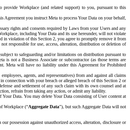
to provide Workplace (and related support) to you, pursuant to this
this Agreement you instruct Meta to process Your Data on your behalf,
ecessary rights and consents required by Laws from your Users and any
Workplace, including Your Data and its use hereunder, will not violate
sed in violation of this Section 2, you agree to promptly remove it from
t responsible for use, access, alteration, distribution or deletion of
ubject to safeguarding and/or limitations on distribution pursuant to
ta is not a Business Associate or subcontractor (as those terms are
. Meta will have no liability under this Agreement for Prohibited
, employees, agents, and representatives) from and against all claims
r in connection with your breach or alleged breach of this Section 2 or
 defense and settlement of any such claim with its own counsel and at
tion, refrain from taking any action, or admit any liability.
of Your Data. You may delete Your Data consisting of User content at
 of Workplace (“
Aggregate Data
”), but such Aggregate Data will not
 our possession against unauthorized access, alteration, disclosure or