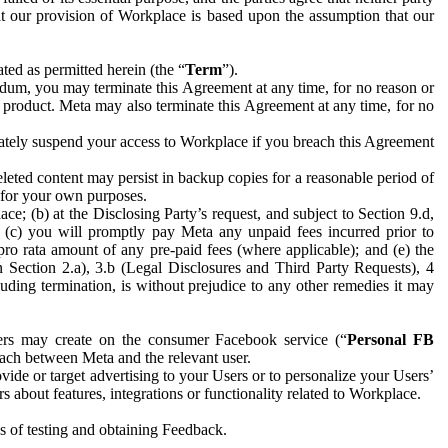
hat our provision of Workplace is based upon the assumption that our
ed as permitted herein (the “
Term
”).
dum, you may terminate this Agreement at any time, for no reason or
 product. Meta may also terminate this Agreement at any time, for no
iately suspend your access to Workplace if you breach this Agreement
leted content may persist in backup copies for a reasonable period of
a for your own purposes.
 (b) at the Disclosing Party’s request, and subject to Section 9.d,
n; (c) you will promptly pay Meta any unpaid fees incurred prior to
pro rata amount of any pre-paid fees (where applicable); and (e) the
in Section 2.a), 3.b (Legal Disclosures and Third Party Requests), 4
uding termination, is without prejudice to any other remedies it may
ers may create on the consumer Facebook service (“
Personal FB
 each between Meta and the relevant user.
ide or target advertising to your Users or to personalize your Users’
bout features, integrations or functionality related to Workplace.
es of testing and obtaining Feedback.