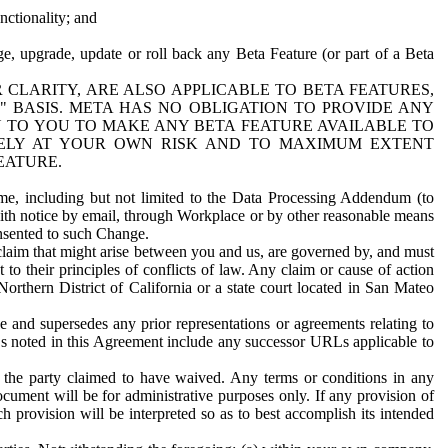
nctionality; and
ge, upgrade, update or roll back any Beta Feature (or part of a Beta
R CLARITY, ARE ALSO APPLICABLE TO BETA FEATURES,
" BASIS. META HAS NO OBLIGATION TO PROVIDE ANY
N TO YOU TO MAKE ANY BETA FEATURE AVAILABLE TO
RELY AT YOUR OWN RISK AND TO MAXIMUM EXTENT
EATURE.
me, including but not limited to the Data Processing Addendum (to
ith notice by email, through Workplace or by other reasonable means
onsented to such Change.
claim that might arise between you and us, are governed by, and must
 to their principles of conflicts of law. Any claim or cause of action
orthern District of California or a state court located in San Mateo
 and supersedes any prior representations or agreements relating to
Ls noted in this Agreement include any successor URLs applicable to
 the party claimed to have waived. Any terms or conditions in any
ument will be for administrative purposes only. If any provision of
h provision will be interpreted so as to best accomplish its intended