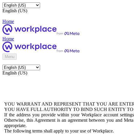
English (US)
Home
Home
Menu
English (US)
YOU WARRANT AND REPRESENT THAT YOU ARE ENTER
YOU HAVE FULL AUTHORITY TO BIND SUCH ENTITY TO
If the address you provide within your Workplace account setting
Otherwise, this Agreement is an agreement between you and Meta P
appropriate.
The following terms shall apply to your use of Workplace.