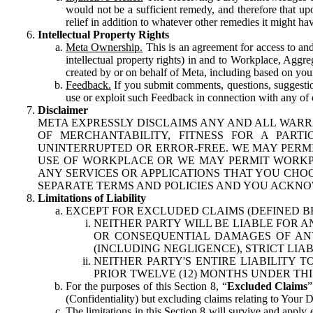
would not be a sufficient remedy, and therefore that upo
relief in addition to whatever other remedies it might hav
Intellectual Property Rights
Meta Ownership.
This is an agreement for access to and 
intellectual property rights) in and to Workplace, Aggr
created by or on behalf of Meta, including based on your
Feedback.
If you submit comments, questions, suggestion
use or exploit such Feedback in connection with any of o
Disclaimer
META EXPRESSLY DISCLAIMS ANY AND ALL WARR
OF MERCHANTABILITY, FITNESS FOR A PAR
UNINTERRUPTED OR ERROR-FREE. WE MAY PERMI
USE OF WORKPLACE OR WE MAY PERMIT WORKPL
ANY SERVICES OR APPLICATIONS THAT YOU CHOO
SEPARATE TERMS AND POLICIES AND YOU ACKNO
Limitations of Liability
EXCEPT FOR EXCLUDED CLAIMS (DEFINED B
NEITHER PARTY WILL BE LIABLE FOR A
OR CONSEQUENTIAL DAMAGES OF ANY 
(INCLUDING NEGLIGENCE), STRICT LIA
NEITHER PARTY'S ENTIRE LIABILITY
PRIOR TWELVE (12) MONTHS UNDER THI
For the purposes of this Section 8, “
Excluded Claims
”
(Confidentiality) but excluding claims relating to Your D
The limitations in this Section 8 will survive and apply 