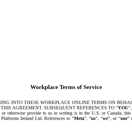
Workplace Terms of Service
ING INTO THESE WORKPLACE ONLINE TERMS ON BEHALF
 THIS AGREEMENT. SUBSEQUENT REFERENCES TO “
YOU
”,
s or otherwise provide to us in writing is in the U.S. or Canada, th
latforms Ireland Ltd. References to “
Meta
”, “
us
”, “
we
”, or “
our
” 