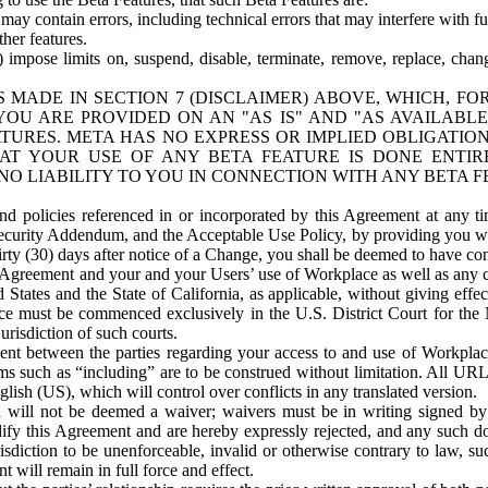
ay contain errors, including technical errors that may interfere with fu
her features.
) impose limits on, suspend, disable, terminate, remove, replace, chan
 MADE IN SECTION 7 (DISCLAIMER) ABOVE, WHICH, FO
OU ARE PROVIDED ON AN "AS IS" AND "AS AVAILABLE
TURES. META HAS NO EXPRESS OR IMPLIED OBLIGATIO
T YOUR USE OF ANY BETA FEATURE IS DONE ENTI
NO LIABILITY TO YOU IN CONNECTION WITH ANY BETA F
 policies referenced in or incorporated by this Agreement at any ti
Security Addendum, and the Acceptable Use Policy, by providing you w
irty (30) days after notice of a Change, you shall be deemed to have c
s Agreement and your and your Users’ use of Workplace as well as any 
States and the State of California, as applicable, without giving effect
ace must be commenced exclusively in the U.S. District Court for the N
urisdiction of such courts.
nt between the parties regarding your access to and use of Workplace
s such as “including” are to be construed without limitation. All UR
lish (US), which will control over conflicts in any translated version.
n will not be deemed a waiver; waivers must be in writing signed by
fy this Agreement and are hereby expressly rejected, and any such doc
sdiction to be unenforceable, invalid or otherwise contrary to law, suc
 will remain in full force and effect.