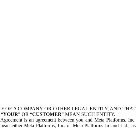
 OF A COMPANY OR OTHER LEGAL ENTITY, AND THAT
 “
YOUR
” OR “
CUSTOMER
” MEAN SUCH ENTITY.
is Agreement is an agreement between you and Meta Platforms, Inc.
mean either Meta Platforms, Inc. or Meta Platforms Ireland Ltd., as