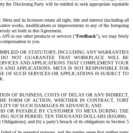
y the Disclosing Party will be entitled to seek appropriate equitable
 and its licensors retain all right, title and interest (including all
ivative works, modifications or improvements to any of the foregoing
essly set forth in this Agreement.
 API or our other products or services (“
Feedback
”), we may freely
r compensation to you.
 IMPLIED OR STATUTORY, INCLUDING ANY WARRANTIES
WE DO NOT GUARANTEE THAT WORKPLACE WILL BE
SERVICES AND APPLICATIONS THAT COMPLEMENT YOUR
AND APPLICATIONS. META IS NOT RESPONSIBLE FOR
 OF SUCH SERVICES OR APPLICATIONS IS SUBJECT TO
K.
ION OF BUSINESS, COSTS OF DELAY OR ANY INDIRECT,
THE FORM OF ACTION, WHETHER IN CONTRACT, TORT
BILITY OF SUCH DAMAGES IN ADVANCE; AND
AID OR PAYABLE BY CUSTOMER TO META DURING THE
ING SUCH PERIOD, TEN THOUSAND DOLLARS ($10,000).
Obligations); and (b) a party's breach of its obligations in Section 5
iled of its essential purpose, and the parties agree that neither party