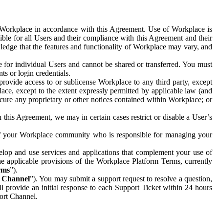
e Workplace in accordance with this Agreement. Use of Workplace is
ible for all Users and their compliance with this Agreement and their
wledge that the features and functionality of Workplace may vary, and
 for individual Users and cannot be shared or transferred. You must
ts or login credentials.
 provide access to or sublicense Workplace to any third party, except
lace, except to the extent expressly permitted by applicable law (and
cure any proprietary or other notices contained within Workplace; or
 this Agreement, we may in certain cases restrict or disable a User’s
 of your Workplace community who is responsible for managing your
op and use services and applications that complement your use of
e applicable provisions of the Workplace Platform Terms, currently
rms
”).
t Channel
”). You may submit a support request to resolve a question,
ll provide an initial response to each Support Ticket within 24 hours
port Channel.