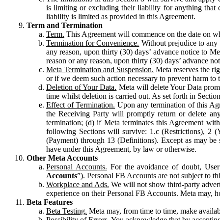
is limiting or excluding their liability for anything 
liability is limited as provided in this Agreement.
Term and Termination
Term.
This Agreement will commence on the date on which
Termination for Convenience.
Without prejudice to any 
any reason, upon thirty (30) days’ advance notice to Me
reason or any reason, upon thirty (30) days’ advance not
Meta Termination and Suspension.
Meta reserves the ri
or if we deem such action necessary to prevent harm to the
Deletion of Your Data.
Meta will delete Your Data prompt
time whilst deletion is carried out. As set forth in Sect
Effect of Termination.
Upon any termination of this Agr
the Receiving Party will promptly return or delete any
termination; (d) if Meta terminates this Agreement wit
following Sections will survive: 1.c (Restrictions), 2
(Payment) through 13 (Definitions). Except as may be sp
have under this Agreement, by law or otherwise.
Other Meta Accounts
Personal Accounts.
For the avoidance of doubt, User
Accounts
”). Personal FB Accounts are not subject to th
Workplace and Ads.
We will not show third-party advert
experience on their Personal FB Accounts. Meta may, ho
Beta Features
Beta Testing.
Meta may, from time to time, make available
Possibility of Errors.
You acknowledge that by accepting t