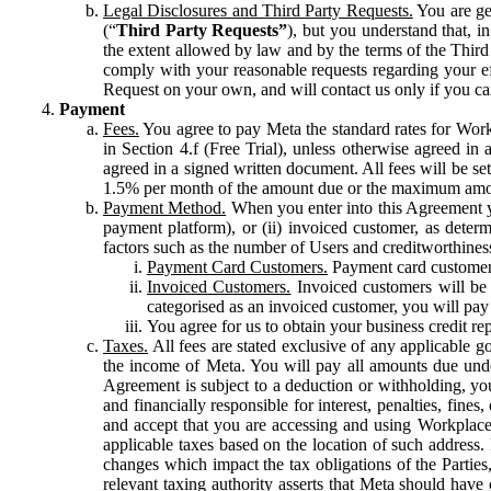
Legal Disclosures and Third Party Requests.
You are gen
(“
Third Party Requests”
), but you understand that, i
the extent allowed by law and by the terms of the Third 
comply with your reasonable requests regarding your eff
Request on your own, and will contact us only if you ca
Payment
Fees.
You agree to pay Meta the standard rates for Work
in Section 4.f (Free Trial), unless otherwise agreed i
agreed in a signed written document. All fees will be se
1.5% per month of the amount due or the maximum amou
Payment Method.
When you enter into this Agreement yo
payment platform), or (ii) invoiced customer, as dete
factors such as the number of Users and creditworthiness
Payment Card Customers.
Payment card customers
Invoiced Customers.
Invoiced customers will be 
categorised as an invoiced customer, you will pay 
You agree for us to obtain your business credit re
Taxes.
All fees are stated exclusive of any applicable go
the income of Meta. You will pay all amounts due unde
Agreement is subject to a deduction or withholding, you
and financially responsible for interest, penalties, fine
and accept that you are accessing and using Workplace
applicable taxes based on the location of such address. I
changes which impact the tax obligations of the Parties
relevant taxing authority asserts that Meta should have 