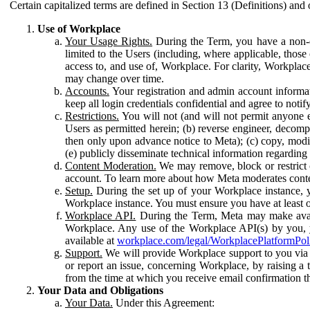
Certain capitalized terms are defined in Section 13 (Definitions) and 
Use of Workplace
Your Usage Rights.
During the Term, you have a non-ex
limited to the Users (including, where applicable, thos
access to, and use of, Workplace. For clarity, Workplac
may change over time.
Accounts.
Your registration and admin account informat
keep all login credentials confidential and agree to not
Restrictions.
You will not (and will not permit anyone el
Users as permitted herein; (b) reverse engineer, decomp
then only upon advance notice to Meta); (c) copy, modi
(e) publicly disseminate technical information regardin
Content Moderation.
We may remove, block or restrict co
account. To learn more about how Meta moderates conte
Setup.
During the set up of your Workplace instance, 
Workplace instance. You must ensure you have at least on
Workplace API.
During the Term, Meta may make availa
Workplace. Any use of the Workplace API(s) by you, yo
available at
workplace.com/legal/WorkplacePlatformPol
Support.
We will provide Workplace support to you via t
or report an issue, concerning Workplace, by raising a 
from the time at which you receive email confirmation t
Your Data and Obligations
Your Data.
Under this Agreement: