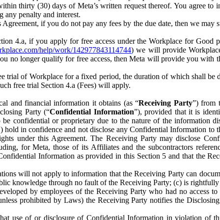
) within thirty (30) days of Meta’s written request thereof. You agree 
g any penalty and interest.
s Agreement, if you do not pay any fees by the due date, then we may su
ion 4.a, if you apply for free access under the Workplace for Good 
orkplace.com/help/work/142977843114744
) we will provide Workplace
 you no longer qualify for free access, then Meta will provide you with th
ee trial of Workplace for a fixed period, the duration of which shall b
h free trial Section 4.a (Fees) will apply.
al and financial information it obtains (as “
Receiving Party
”) from 
sclosing Party (“
Confidential Information
”), provided that it is ident
e confidential or proprietary due to the nature of the information di
1) hold in confidence and not disclose any Confidential Information to t
ts rights under this Agreement. The Receiving Party may disclose Conf
ding, for Meta, those of its Affiliates and the subcontractors referen
s Confidential Information as provided in this Section 5 and that the 
ions will not apply to information that the Receiving Party can document
blic knowledge through no fault of the Receiving Party; (c) is rightfull
ly developed by employees of the Receiving Party who had no access t
unless prohibited by Laws) the Receiving Party notifies the Disclosing
t use of or disclosure of Confidential Information in violation of t