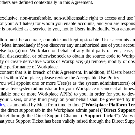
others are defined contextually in this Agreement.
clusive, non-transferable, non-sublicensable right to access and us
e of your Affiliates) for whom you enable accounts, and you are respons
e is provided as a service to you, not to Users individually. You ackno
ion must be accurate, complete and kept up-to-date. User accounts are
ify Meta immediately if you discover any unauthorized use of your accoun
se to): (a) use Workplace on behalf of any third party or rent, lease,
ile, disassemble, or otherwise seek to obtain the source code to Workp
fy or create derivative works of Workplace; (d) remove, modify or obs
g the performance of Workplace.
ntent that is in breach of this Agreement. In addition, if Users breach
nt within Workplace, please review the Acceptable Use Policy.
you will appoint one or more User(s) as the system administrator(s)
e active system administrator for your Workplace instance at all times.
ble one or more Workplace API(s) to you, in order for you to devel
ur Users, or any third party on your behalf shall be governed by th
icy
, as amended by Meta from time to time (“
Workplace Platform Te
he direct support tab in the Workplace admin panel (“
Direct Suppor
ticket through the Direct Support Channel (“
Support Ticket
”). We wi
hat your Support Ticket has been validly raised through the Direct Sup