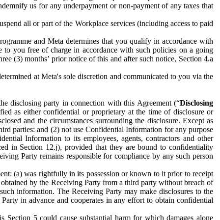
to indemnify us for any underpayment or non-payment of any taxes that
spend all or part of the Workplace services (including access to paid
programme and Meta determines that you qualify in accordance with
 to you free of charge in accordance with such policies on a going
ree (3) months’ prior notice of this and after such notice, Section 4.a
e determined at Meta's sole discretion and communicated to you via the
the disclosing party in connection with this Agreement (“
Disclosing
ified as either confidential or proprietary at the time of disclosure or
sclosed and the circumstances surrounding the disclosure. Except as
hird parties: and (2) not use Confidential Information for any purpose
idential Information to its employees, agents, contractors and other
ced in Section 12.j), provided that they are bound to confidentiality
Receiving Party remains responsible for compliance by any such person
: (a) was rightfully in its possession or known to it prior to receipt
y obtained by the Receiving Party from a third party without breach of
o such information. The Receiving Party may make disclosures to the
 Party in advance and cooperates in any effort to obtain confidential
his Section 5 could cause substantial harm for which damages alone