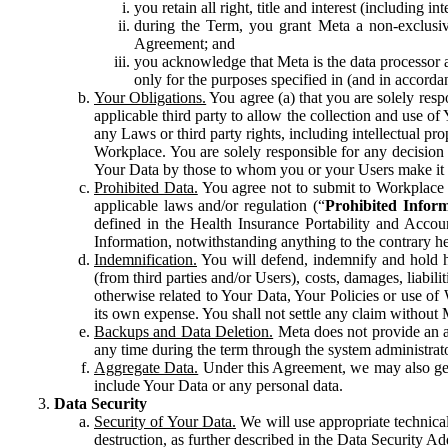
you retain all right, title and interest (including i
during the Term, you grant Meta a non-exclusive
Agreement; and
you acknowledge that Meta is the data processor a
only for the purposes specified in (and in accor
Your Obligations.
You agree (a) that you are solely resp
applicable third party to allow the collection and use o
any Laws or third party rights, including intellectual pro
Workplace. You are solely responsible for any decision t
Your Data by those to whom you or your Users make it 
Prohibited Data.
You agree not to submit to Workplace an
applicable laws and/or regulation (“
Prohibited Infor
defined in the Health Insurance Portability and Accoun
Information, notwithstanding anything to the contrary he
Indemnification.
You will defend, indemnify and hold har
(from third parties and/or Users), costs, damages, liabil
otherwise related to Your Data, Your Policies or use of
its own expense. You shall not settle any claim without Me
Backups and Data Deletion.
Meta does not provide an ar
any time during the term through the system administrat
Aggregate Data.
Under this Agreement, we may also gene
include Your Data or any personal data.
Data Security
Security of Your Data.
We will use appropriate technical
destruction, as further described in the Data Security 