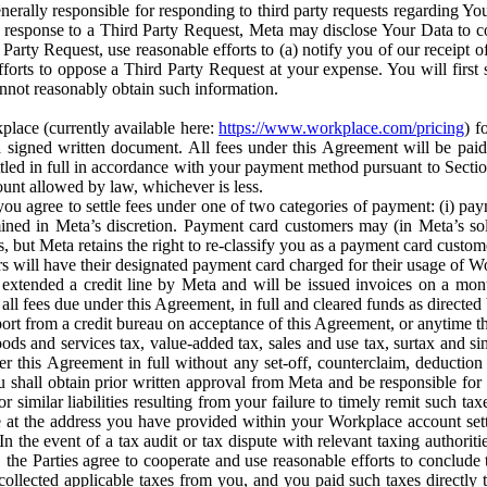
erally responsible for responding to third party requests regarding Yo
n response to a Third Party Request, Meta may disclose Your Data to co
Party Request, use reasonable efforts to (a) notify you of our receipt o
orts to oppose a Third Party Request at your expense. You will first s
nnot reasonably obtain such information.
place (currently available here:
https://www.workplace.com/pricing
) f
n a signed written document. All fees under this Agreement will be pai
ttled in full in accordance with your payment method pursuant to Sectio
nt allowed by law, whichever is less.
u agree to settle fees under one of two categories of payment: (i) paym
rmined in Meta’s discretion. Payment card customers may (in Meta’s s
, but Meta retains the right to re-classify you as a payment card custom
 will have their designated payment card charged for their usage of W
extended a credit line by Meta and will be issued invoices on a mont
all fees due under this Agreement, in full and cleared funds as directed 
port from a credit bureau on acceptance of this Agreement, or anytime th
ods and services tax, value-added tax, sales and use tax, surtax and si
r this Agreement in full without any set-off, counterclaim, deductio
 shall obtain prior written approval from Meta and be responsible for 
s, or similar liabilities resulting from your failure to timely remit suc
 at the address you have provided within your Workplace account sett
n the event of a tax audit or tax dispute with relevant taxing authoritie
, the Parties agree to cooperate and use reasonable efforts to conclude
collected applicable taxes from you, and you paid such taxes directly t