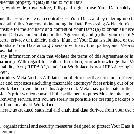
ntellectual property rights) in and to Your Data;
, worldwide, royalty-free, fully-paid right to use Your Data solely 
nd that you are the data controller of Your Data, and by entering into 
dance with) this Agreement (including the Data Processing Addendum).
onsible for the accuracy and content of Your Data; (b) to obtain all n
f Your Data as contemplated in this Agreement; and (c) that your use of 
perty, privacy or publicity rights. If any of Your Data is submitted or u
o share Your Data among Users or with any third parties, and Meta is no
available.
y information or data that violates the terms of this Agreement or is s
mation
”). With regard to health information, you acknowledge that Me
tability Act (“
HIPAA
”)) and that Workplace is not HIPAA compliant
rein.
mless Meta (and its Affiliates and their respective directors, officers
ities and expenses (including reasonable attorneys’ fees) arising out of o
 Workplace in violation of this Agreement. Meta may participate in the
ta’s prior written consent if the settlement requires Meta to take any ac
chiving service, and you are solely responsible for creating backups 
or functionality of Workplace.
rate aggregated statistical and analytical data derived from your use
, organizational and security measures designed to protect Your Data in
Addendum.