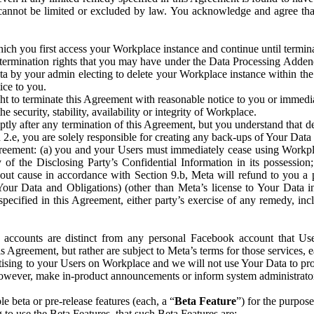
that cannot be limited or excluded by law. You acknowledge and agree t
 you first access your Workplace instance and continue until terminat
termination rights that you may have under the Data Processing Adden
ta by your admin electing to delete your Workplace instance within the
ice to you.
ght to terminate this Agreement with reasonable notice to you or immed
 security, stability, availability or integrity of Workplace.
ly after any termination of this Agreement, but you understand that de
ion 2.e, you are solely responsible for creating any back-ups of Your Dat
eement: (a) you and your Users must immediately cease using Workplace;
 of the Disclosing Party’s Confidential Information in its possessio
hout cause in accordance with Section 9.b, Meta will refund to you a 
 (Your Data and Obligations) (other than Meta’s license to Your Data 
ecified in this Agreement, either party’s exercise of any remedy, incl
 accounts are distinct from any personal Facebook account that Us
is Agreement, but rather are subject to Meta’s terms for those services,
ising to your Users on Workplace and we will not use Your Data to prov
wever, make in-product announcements or inform system administrators a
 beta or pre-release features (each, a “
Beta Feature
”) for the purpos
o use the Beta Features, that such Beta Features are: