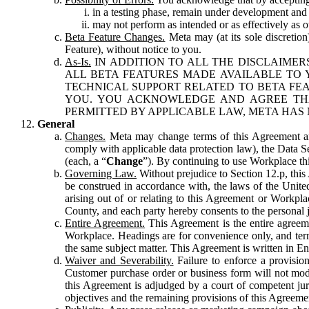
in a testing phase, remain under development and m
may not perform as intended or as effectively as ot
Beta Feature Changes.
Meta may (at its sole discretion
Feature), without notice to you.
As-Is.
IN ADDITION TO ALL THE DISCLAIMERS
ALL BETA FEATURES MADE AVAILABLE TO Y
TECHNICAL SUPPORT RELATED TO BETA FEA
YOU. YOU ACKNOWLEDGE AND AGREE THA
PERMITTED BY APPLICABLE LAW, META HAS 
General
Changes.
Meta may change terms of this Agreement and
comply with applicable data protection law), the Data 
(each, a “
Change
”). By continuing to use Workplace th
Governing Law.
Without prejudice to Section 12.p, thi
be construed in accordance with, the laws of the United 
arising out of or relating to this Agreement or Workpl
County, and each party hereby consents to the personal j
Entire Agreement.
This Agreement is the entire agreeme
Workplace. Headings are for convenience only, and term
the same subject matter. This Agreement is written in Eng
Waiver and Severability.
Failure to enforce a provisio
Customer purchase order or business form will not modi
this Agreement is adjudged by a court of competent juri
objectives and the remaining provisions of this Agreement