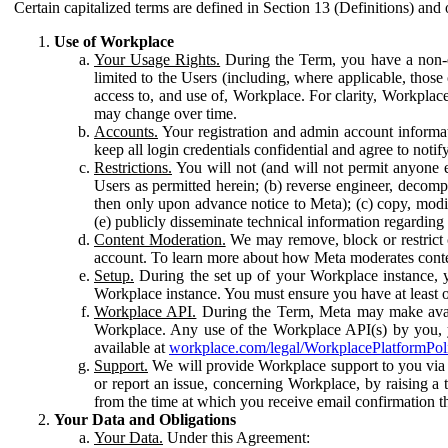
Certain capitalized terms are defined in Section 13 (Definitions) and 
Use of Workplace
Your Usage Rights.
During the Term, you have a non-ex
limited to the Users (including, where applicable, thos
access to, and use of, Workplace. For clarity, Workplac
may change over time.
Accounts.
Your registration and admin account informat
keep all login credentials confidential and agree to not
Restrictions.
You will not (and will not permit anyone el
Users as permitted herein; (b) reverse engineer, decomp
then only upon advance notice to Meta); (c) copy, modi
(e) publicly disseminate technical information regardin
Content Moderation.
We may remove, block or restrict co
account. To learn more about how Meta moderates conte
Setup.
During the set up of your Workplace instance, 
Workplace instance. You must ensure you have at least on
Workplace API.
During the Term, Meta may make availa
Workplace. Any use of the Workplace API(s) by you, yo
available at
workplace.com/legal/WorkplacePlatformPol
Support.
We will provide Workplace support to you via t
or report an issue, concerning Workplace, by raising a 
from the time at which you receive email confirmation t
Your Data and Obligations
Your Data.
Under this Agreement: