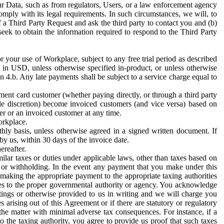
ur Data, such as from regulators, Users, or a law enforcement agency
mply with its legal requirements. In such circumstances, we will, to
f a Third Party Request and ask the third party to contact you and (b)
eek to obtain the information required to respond to the Third Party
or your use of Workplace, subject to any free trial period as described
d in USD, unless otherwise specified in-product, or unless otherwise
n 4.b. Any late payments shall be subject to a service charge equal to
ent card customer (whether paying directly, or through a third party
ole discretion) become invoiced customers (and vice versa) based on
er or an invoiced customer at any time.
orkplace.
hly basis, unless otherwise agreed in a signed written document. If
by us, within 30 days of the invoice date.
ereafter.
milar taxes or duties under applicable laws, other than taxes based on
n or withholding. In the event any payment that you make under this
making the appropriate payment to the appropriate taxing authorities
h taxes to the proper governmental authority or agency. You acknowledge
ings or otherwise provided to us in writing and we will charge you
s arising out of this Agreement or if there are statutory or regulatory
 the matter with minimal adverse tax consequences. For instance, if a
o the taxing authority, you agree to provide us proof that such taxes