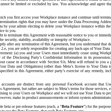
that cannot be limited or excluded by law. You acknowledge and agree t
 you first access your Workplace instance and continue until terminat
termination rights that you may have under the Data Processing Adden
ta by your admin electing to delete your Workplace instance within the
ice to you.
ght to terminate this Agreement with reasonable notice to you or immed
 security, stability, availability or integrity of Workplace.
ly after any termination of this Agreement, but you understand that de
ion 2.e, you are solely responsible for creating any back-ups of Your Dat
eement: (a) you and your Users must immediately cease using Workplace;
 of the Disclosing Party’s Confidential Information in its possessio
hout cause in accordance with Section 9.b, Meta will refund to you a 
 (Your Data and Obligations) (other than Meta’s license to Your Data 
ecified in this Agreement, either party’s exercise of any remedy, incl
 accounts are distinct from any personal Facebook account that Us
is Agreement, but rather are subject to Meta’s terms for those services,
ising to your Users on Workplace and we will not use Your Data to prov
wever, make in-product announcements or inform system administrators a
 beta or pre-release features (each, a “
Beta Feature
”) for the purpos
o use the Beta Features, that such Beta Features are: