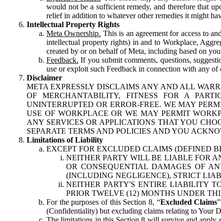
would not be a sufficient remedy, and therefore that upo
relief in addition to whatever other remedies it might hav
Intellectual Property Rights
Meta Ownership.
This is an agreement for access to and 
intellectual property rights) in and to Workplace, Aggr
created by or on behalf of Meta, including based on your
Feedback.
If you submit comments, questions, suggestion
use or exploit such Feedback in connection with any of o
Disclaimer
META EXPRESSLY DISCLAIMS ANY AND ALL WARR
OF MERCHANTABILITY, FITNESS FOR A PAR
UNINTERRUPTED OR ERROR-FREE. WE MAY PERMI
USE OF WORKPLACE OR WE MAY PERMIT WORKPL
ANY SERVICES OR APPLICATIONS THAT YOU CHOO
SEPARATE TERMS AND POLICIES AND YOU ACKNO
Limitations of Liability
EXCEPT FOR EXCLUDED CLAIMS (DEFINED B
NEITHER PARTY WILL BE LIABLE FOR A
OR CONSEQUENTIAL DAMAGES OF ANY 
(INCLUDING NEGLIGENCE), STRICT LIA
NEITHER PARTY'S ENTIRE LIABILITY
PRIOR TWELVE (12) MONTHS UNDER THI
For the purposes of this Section 8, “
Excluded Claims
”
(Confidentiality) but excluding claims relating to Your D
The limitations in this Section 8 will survive and apply 