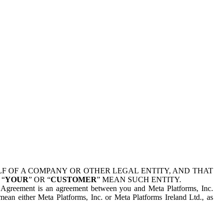
 OF A COMPANY OR OTHER LEGAL ENTITY, AND THAT
 “
YOUR
” OR “
CUSTOMER
” MEAN SUCH ENTITY.
is Agreement is an agreement between you and Meta Platforms, Inc.
mean either Meta Platforms, Inc. or Meta Platforms Ireland Ltd., as