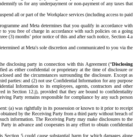
to indemnify us for any underpayment or non-payment of any taxes that
spend all or part of the Workplace services (including access to paid
programme and Meta determines that you qualify in accordance with
 to you free of charge in accordance with such policies on a going
ree (3) months’ prior notice of this and after such notice, Section 4.a
e determined at Meta's sole discretion and communicated to you via the
the disclosing party in connection with this Agreement (“
Disclosing
ified as either confidential or proprietary at the time of disclosure or
sclosed and the circumstances surrounding the disclosure. Except as
hird parties: and (2) not use Confidential Information for any purpose
idential Information to its employees, agents, contractors and other
ced in Section 12.j), provided that they are bound to confidentiality
Receiving Party remains responsible for compliance by any such person
: (a) was rightfully in its possession or known to it prior to receipt
y obtained by the Receiving Party from a third party without breach of
o such information. The Receiving Party may make disclosures to the
 Party in advance and cooperates in any effort to obtain confidential
his Section 5 could cause substantial harm for which damages alone