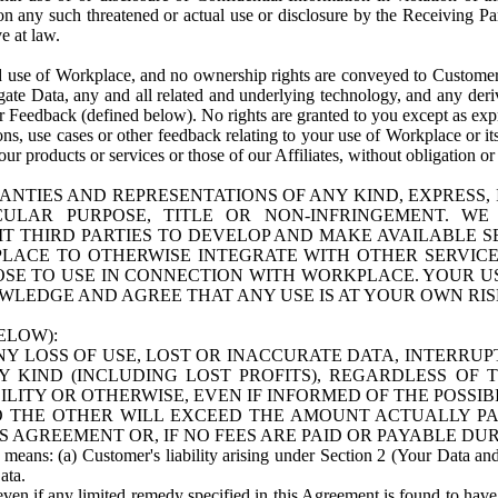
n any such threatened or actual use or disclosure by the Receiving Part
e at law.
use of Workplace, and no ownership rights are conveyed to Customer. Meta
egate Data, any and all related and underlying technology, and any der
 Feedback (defined below). No rights are granted to you except as expr
s, use cases or other feedback relating to your use of Workplace or its
ur products or services or those of our Affiliates, without obligation o
ANTIES AND REPRESENTATIONS OF ANY KIND, EXPRESS,
TICULAR PURPOSE, TITLE OR NON-INFRINGEMENT. 
T THIRD PARTIES TO DEVELOP AND MAKE AVAILABLE 
ACE TO OTHERWISE INTEGRATE WITH OTHER SERVICES 
SE TO USE IN CONNECTION WITH WORKPLACE. YOUR USE
WLEDGE AND AGREE THAT ANY USE IS AT YOUR OWN RIS
ELOW):
NY LOSS OF USE, LOST OR INACCURATE DATA, INTERRUPT
KIND (INCLUDING LOST PROFITS), REGARDLESS OF 
BILITY OR OTHERWISE, EVEN IF INFORMED OF THE POSSI
 TO THE OTHER WILL EXCEED THE AMOUNT ACTUALLY P
S AGREEMENT OR, IF NO FEES ARE PAID OR PAYABLE DUR
 means: (a) Customer's liability arising under Section 2 (Your Data and 
ata.
even if any limited remedy specified in this Agreement is found to have fa