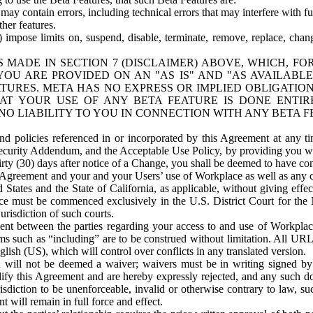
ay contain errors, including technical errors that may interfere with fu
her features.
) impose limits on, suspend, disable, terminate, remove, replace, chan
 MADE IN SECTION 7 (DISCLAIMER) ABOVE, WHICH, FO
OU ARE PROVIDED ON AN "AS IS" AND "AS AVAILABLE
TURES. META HAS NO EXPRESS OR IMPLIED OBLIGATIO
T YOUR USE OF ANY BETA FEATURE IS DONE ENTI
NO LIABILITY TO YOU IN CONNECTION WITH ANY BETA F
 policies referenced in or incorporated by this Agreement at any ti
Security Addendum, and the Acceptable Use Policy, by providing you w
irty (30) days after notice of a Change, you shall be deemed to have c
s Agreement and your and your Users’ use of Workplace as well as any 
States and the State of California, as applicable, without giving effect
ace must be commenced exclusively in the U.S. District Court for the N
urisdiction of such courts.
nt between the parties regarding your access to and use of Workplace
s such as “including” are to be construed without limitation. All UR
lish (US), which will control over conflicts in any translated version.
n will not be deemed a waiver; waivers must be in writing signed by
fy this Agreement and are hereby expressly rejected, and any such doc
sdiction to be unenforceable, invalid or otherwise contrary to law, suc
 will remain in full force and effect.