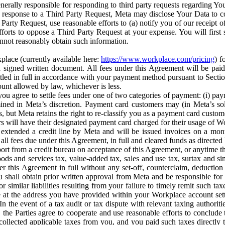
erally responsible for responding to third party requests regarding Yo
n response to a Third Party Request, Meta may disclose Your Data to co
Party Request, use reasonable efforts to (a) notify you of our receipt o
orts to oppose a Third Party Request at your expense. You will first s
nnot reasonably obtain such information.
place (currently available here:
https://www.workplace.com/pricing
) f
n a signed written document. All fees under this Agreement will be pai
ttled in full in accordance with your payment method pursuant to Sectio
nt allowed by law, whichever is less.
u agree to settle fees under one of two categories of payment: (i) paym
rmined in Meta’s discretion. Payment card customers may (in Meta’s s
, but Meta retains the right to re-classify you as a payment card custom
 will have their designated payment card charged for their usage of W
extended a credit line by Meta and will be issued invoices on a mont
all fees due under this Agreement, in full and cleared funds as directed 
port from a credit bureau on acceptance of this Agreement, or anytime th
ods and services tax, value-added tax, sales and use tax, surtax and si
r this Agreement in full without any set-off, counterclaim, deductio
 shall obtain prior written approval from Meta and be responsible for 
s, or similar liabilities resulting from your failure to timely remit suc
 at the address you have provided within your Workplace account sett
n the event of a tax audit or tax dispute with relevant taxing authoritie
, the Parties agree to cooperate and use reasonable efforts to conclude
collected applicable taxes from you, and you paid such taxes directly t