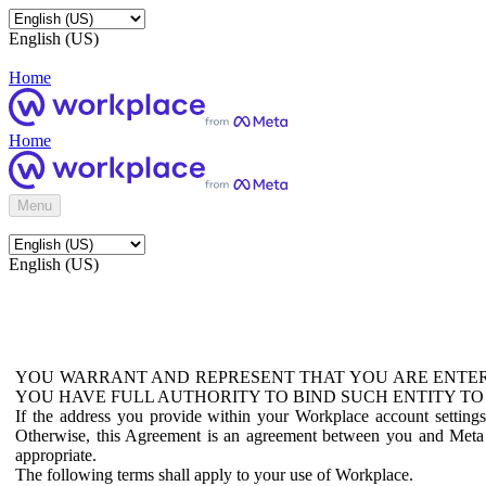
English (US)
Home
Home
Menu
English (US)
YOU WARRANT AND REPRESENT THAT YOU ARE ENTER
YOU HAVE FULL AUTHORITY TO BIND SUCH ENTITY TO
If the address you provide within your Workplace account setting
Otherwise, this Agreement is an agreement between you and Meta P
appropriate.
The following terms shall apply to your use of Workplace.