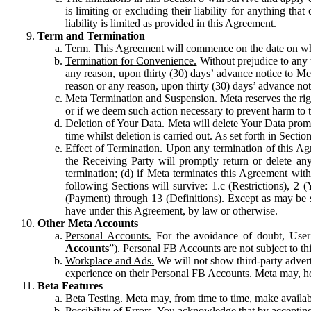
is limiting or excluding their liability for anything 
liability is limited as provided in this Agreement.
Term and Termination
Term.
This Agreement will commence on the date on which
Termination for Convenience.
Without prejudice to any 
any reason, upon thirty (30) days’ advance notice to Me
reason or any reason, upon thirty (30) days’ advance not
Meta Termination and Suspension.
Meta reserves the ri
or if we deem such action necessary to prevent harm to the
Deletion of Your Data.
Meta will delete Your Data prompt
time whilst deletion is carried out. As set forth in Sect
Effect of Termination.
Upon any termination of this Agr
the Receiving Party will promptly return or delete any
termination; (d) if Meta terminates this Agreement wit
following Sections will survive: 1.c (Restrictions), 2
(Payment) through 13 (Definitions). Except as may be sp
have under this Agreement, by law or otherwise.
Other Meta Accounts
Personal Accounts.
For the avoidance of doubt, User
Accounts
”). Personal FB Accounts are not subject to th
Workplace and Ads.
We will not show third-party advert
experience on their Personal FB Accounts. Meta may, ho
Beta Features
Beta Testing.
Meta may, from time to time, make available
Possibility of Errors.
You acknowledge that by accepting t