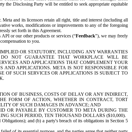
y the Disclosing Party will be entitled to seek appropriate equitable
 and its licensors retain all right, title and interest (including all
ivative works, modifications or improvements to any of the foregoing
essly set forth in this Agreement.
 API or our other products or services (“
Feedback
”), we may freely
r compensation to you.
 IMPLIED OR STATUTORY, INCLUDING ANY WARRANTIES
WE DO NOT GUARANTEE THAT WORKPLACE WILL BE
SERVICES AND APPLICATIONS THAT COMPLEMENT YOUR
AND APPLICATIONS. META IS NOT RESPONSIBLE FOR
 OF SUCH SERVICES OR APPLICATIONS IS SUBJECT TO
K.
ION OF BUSINESS, COSTS OF DELAY OR ANY INDIRECT,
THE FORM OF ACTION, WHETHER IN CONTRACT, TORT
BILITY OF SUCH DAMAGES IN ADVANCE; AND
AID OR PAYABLE BY CUSTOMER TO META DURING THE
ING SUCH PERIOD, TEN THOUSAND DOLLARS ($10,000).
Obligations); and (b) a party's breach of its obligations in Section 5
iled of its essential purpose, and the parties agree that neither party