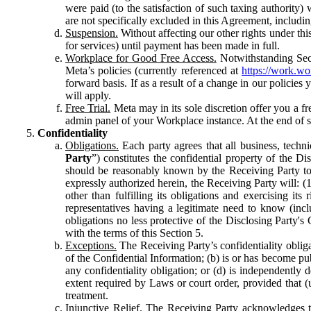
were paid (to the satisfaction of such taxing authority
are not specifically excluded in this Agreement, includin
Suspension.
Without affecting our other rights under thi
for services) until payment has been made in full.
Workplace for Good Free Access.
Notwithstanding Sect
Meta’s policies (currently referenced at
https://work.w
forward basis. If as a result of a change in our policies
will apply.
Free Trial.
Meta may in its sole discretion offer you a fr
admin panel of your Workplace instance. At the end of suc
Confidentiality
Obligations.
Each party agrees that all business, technic
Party
”) constitutes the confidential property of the Di
should be reasonably known by the Receiving Party to b
expressly authorized herein, the Receiving Party will: (
other than fulfilling its obligations and exercising i
representatives having a legitimate need to know (inclu
obligations no less protective of the Disclosing Party'
with the terms of this Section 5.
Exceptions.
The Receiving Party’s confidentiality obligat
of the Confidential Information; (b) is or has become pu
any confidentiality obligation; or (d) is independent
extent required by Laws or court order, provided that (
treatment.
Injunctive Relief.
The Receiving Party acknowledges tha