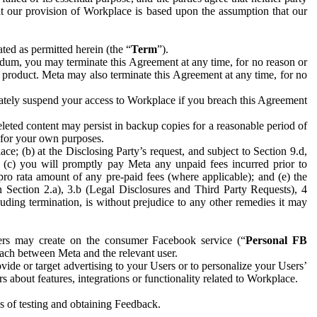
hat our provision of Workplace is based upon the assumption that our
ed as permitted herein (the “
Term
”).
dum, you may terminate this Agreement at any time, for no reason or
 product. Meta may also terminate this Agreement at any time, for no
iately suspend your access to Workplace if you breach this Agreement
leted content may persist in backup copies for a reasonable period of
a for your own purposes.
 (b) at the Disclosing Party’s request, and subject to Section 9.d,
n; (c) you will promptly pay Meta any unpaid fees incurred prior to
pro rata amount of any pre-paid fees (where applicable); and (e) the
in Section 2.a), 3.b (Legal Disclosures and Third Party Requests), 4
uding termination, is without prejudice to any other remedies it may
ers may create on the consumer Facebook service (“
Personal FB
 each between Meta and the relevant user.
ide or target advertising to your Users or to personalize your Users’
bout features, integrations or functionality related to Workplace.
es of testing and obtaining Feedback.