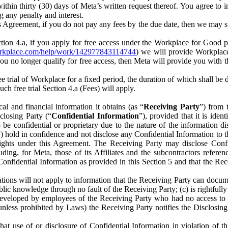
) within thirty (30) days of Meta’s written request thereof. You agree 
g any penalty and interest.
s Agreement, if you do not pay any fees by the due date, then we may su
ion 4.a, if you apply for free access under the Workplace for Good 
orkplace.com/help/work/142977843114744
) we will provide Workplace
 you no longer qualify for free access, then Meta will provide you with th
ee trial of Workplace for a fixed period, the duration of which shall b
h free trial Section 4.a (Fees) will apply.
al and financial information it obtains (as “
Receiving Party
”) from 
sclosing Party (“
Confidential Information
”), provided that it is ident
e confidential or proprietary due to the nature of the information di
1) hold in confidence and not disclose any Confidential Information to t
ts rights under this Agreement. The Receiving Party may disclose Conf
ding, for Meta, those of its Affiliates and the subcontractors referen
s Confidential Information as provided in this Section 5 and that the 
ions will not apply to information that the Receiving Party can document
blic knowledge through no fault of the Receiving Party; (c) is rightfull
ly developed by employees of the Receiving Party who had no access t
unless prohibited by Laws) the Receiving Party notifies the Disclosing
t use of or disclosure of Confidential Information in violation of t