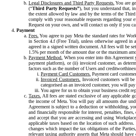
Legal Disclosures and Third Party Requests.
You are gen
(“
Third Party Requests”
), but you understand that, i
the extent allowed by law and by the terms of the Third 
comply with your reasonable requests regarding your eff
Request on your own, and will contact us only if you ca
Payment
Fees.
You agree to pay Meta the standard rates for Work
in Section 4.f (Free Trial), unless otherwise agreed i
agreed in a signed written document. All fees will be se
1.5% per month of the amount due or the maximum amou
Payment Method.
When you enter into this Agreement yo
payment platform), or (ii) invoiced customer, as dete
factors such as the number of Users and creditworthiness
Payment Card Customers.
Payment card customers
Invoiced Customers.
Invoiced customers will be 
categorised as an invoiced customer, you will pay 
You agree for us to obtain your business credit re
Taxes.
All fees are stated exclusive of any applicable go
the income of Meta. You will pay all amounts due unde
Agreement is subject to a deduction or withholding, you
and financially responsible for interest, penalties, fine
and accept that you are accessing and using Workplace
applicable taxes based on the location of such address. I
changes which impact the tax obligations of the Parties
relevant taxing authority asserts that Meta should have 