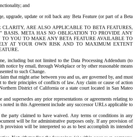
nctionality; and
ge, upgrade, update or roll back any Beta Feature (or part of a Beta
R CLARITY, ARE ALSO APPLICABLE TO BETA FEATURES,
" BASIS. META HAS NO OBLIGATION TO PROVIDE ANY
N TO YOU TO MAKE ANY BETA FEATURE AVAILABLE TO
RELY AT YOUR OWN RISK AND TO MAXIMUM EXTENT
EATURE.
me, including but not limited to the Data Processing Addendum (to
ith notice by email, through Workplace or by other reasonable means
onsented to such Change.
claim that might arise between you and us, are governed by, and must
 to their principles of conflicts of law. Any claim or cause of action
orthern District of California or a state court located in San Mateo
 and supersedes any prior representations or agreements relating to
Ls noted in this Agreement include any successor URLs applicable to
 the party claimed to have waived. Any terms or conditions in any
ument will be for administrative purposes only. If any provision of
h provision will be interpreted so as to best accomplish its intended