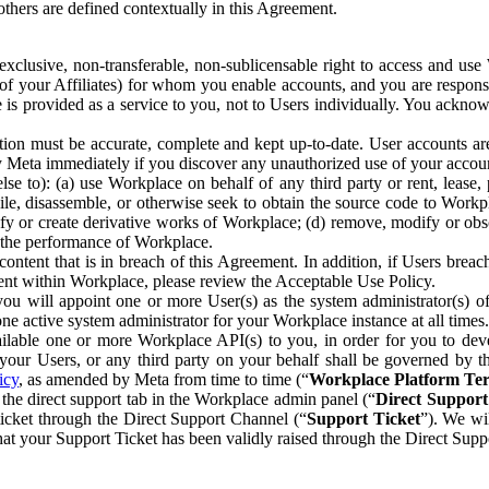
others are defined contextually in this Agreement.
clusive, non-transferable, non-sublicensable right to access and us
e of your Affiliates) for whom you enable accounts, and you are respons
e is provided as a service to you, not to Users individually. You ackno
ion must be accurate, complete and kept up-to-date. User accounts are
ify Meta immediately if you discover any unauthorized use of your accoun
se to): (a) use Workplace on behalf of any third party or rent, lease,
ile, disassemble, or otherwise seek to obtain the source code to Workp
fy or create derivative works of Workplace; (d) remove, modify or obs
g the performance of Workplace.
ntent that is in breach of this Agreement. In addition, if Users breach
nt within Workplace, please review the Acceptable Use Policy.
you will appoint one or more User(s) as the system administrator(s)
e active system administrator for your Workplace instance at all times.
ble one or more Workplace API(s) to you, in order for you to devel
ur Users, or any third party on your behalf shall be governed by th
icy
, as amended by Meta from time to time (“
Workplace Platform Te
he direct support tab in the Workplace admin panel (“
Direct Suppor
ticket through the Direct Support Channel (“
Support Ticket
”). We wi
hat your Support Ticket has been validly raised through the Direct Sup