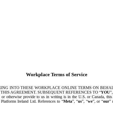
Workplace Terms of Service
ING INTO THESE WORKPLACE ONLINE TERMS ON BEHALF
 THIS AGREEMENT. SUBSEQUENT REFERENCES TO “
YOU
”,
s or otherwise provide to us in writing is in the U.S. or Canada, th
latforms Ireland Ltd. References to “
Meta
”, “
us
”, “
we
”, or “
our
” 