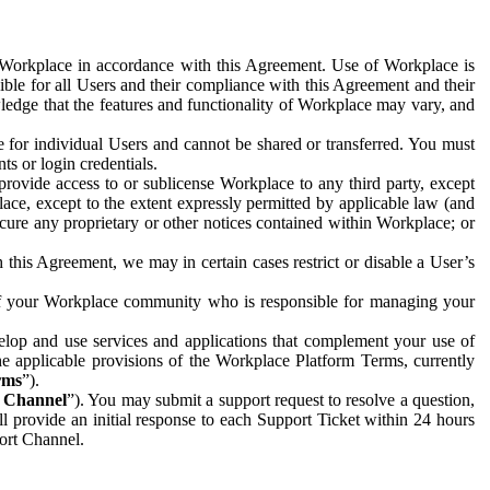
e Workplace in accordance with this Agreement. Use of Workplace is
ible for all Users and their compliance with this Agreement and their
wledge that the features and functionality of Workplace may vary, and
 for individual Users and cannot be shared or transferred. You must
ts or login credentials.
 provide access to or sublicense Workplace to any third party, except
lace, except to the extent expressly permitted by applicable law (and
cure any proprietary or other notices contained within Workplace; or
 this Agreement, we may in certain cases restrict or disable a User’s
 of your Workplace community who is responsible for managing your
op and use services and applications that complement your use of
e applicable provisions of the Workplace Platform Terms, currently
rms
”).
t Channel
”). You may submit a support request to resolve a question,
ll provide an initial response to each Support Ticket within 24 hours
port Channel.