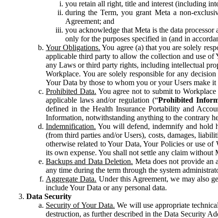
you retain all right, title and interest (including i
during the Term, you grant Meta a non-exclusive
Agreement; and
you acknowledge that Meta is the data processor a
only for the purposes specified in (and in accor
Your Obligations.
You agree (a) that you are solely resp
applicable third party to allow the collection and use o
any Laws or third party rights, including intellectual pro
Workplace. You are solely responsible for any decision t
Your Data by those to whom you or your Users make it 
Prohibited Data.
You agree not to submit to Workplace an
applicable laws and/or regulation (“
Prohibited Infor
defined in the Health Insurance Portability and Accoun
Information, notwithstanding anything to the contrary he
Indemnification.
You will defend, indemnify and hold har
(from third parties and/or Users), costs, damages, liabil
otherwise related to Your Data, Your Policies or use of
its own expense. You shall not settle any claim without Me
Backups and Data Deletion.
Meta does not provide an ar
any time during the term through the system administrat
Aggregate Data.
Under this Agreement, we may also gene
include Your Data or any personal data.
Data Security
Security of Your Data.
We will use appropriate technical
destruction, as further described in the Data Security 