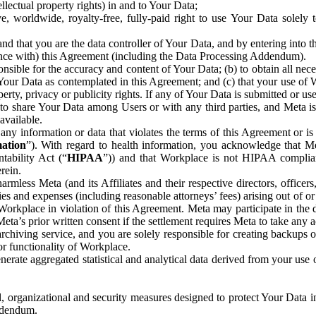
ntellectual property rights) in and to Your Data;
, worldwide, royalty-free, fully-paid right to use Your Data solely 
nd that you are the data controller of Your Data, and by entering into 
dance with) this Agreement (including the Data Processing Addendum).
onsible for the accuracy and content of Your Data; (b) to obtain all n
f Your Data as contemplated in this Agreement; and (c) that your use of 
perty, privacy or publicity rights. If any of Your Data is submitted or u
o share Your Data among Users or with any third parties, and Meta is no
available.
y information or data that violates the terms of this Agreement or is s
mation
”). With regard to health information, you acknowledge that Me
tability Act (“
HIPAA
”)) and that Workplace is not HIPAA compliant
rein.
mless Meta (and its Affiliates and their respective directors, officers
ities and expenses (including reasonable attorneys’ fees) arising out of o
 Workplace in violation of this Agreement. Meta may participate in the
ta’s prior written consent if the settlement requires Meta to take any ac
chiving service, and you are solely responsible for creating backups 
or functionality of Workplace.
rate aggregated statistical and analytical data derived from your use
, organizational and security measures designed to protect Your Data in
Addendum.