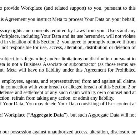
to provide Workplace (and related support) to you, pursuant to this
this Agreement you instruct Meta to process Your Data on your behalf,
ecessary rights and consents required by Laws from your Users and any
Workplace, including Your Data and its use hereunder, will not violate
sed in violation of this Section 2, you agree to promptly remove it from
t responsible for use, access, alteration, distribution or deletion of
ubject to safeguarding and/or limitations on distribution pursuant to
ta is not a Business Associate or subcontractor (as those terms are
. Meta will have no liability under this Agreement for Prohibited
, employees, agents, and representatives) from and against all claims
r in connection with your breach or alleged breach of this Section 2 or
 defense and settlement of any such claim with its own counsel and at
tion, refrain from taking any action, or admit any liability.
of Your Data. You may delete Your Data consisting of User content at
 of Workplace (“
Aggregate Data
”), but such Aggregate Data will not
 our possession against unauthorized access, alteration, disclosure or