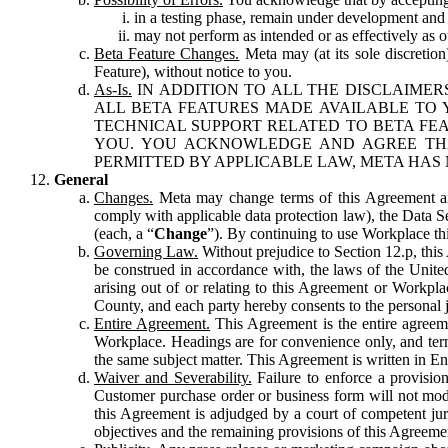
in a testing phase, remain under development and m
may not perform as intended or as effectively as ot
Beta Feature Changes.
Meta may (at its sole discretion
Feature), without notice to you.
As-Is.
IN ADDITION TO ALL THE DISCLAIMERS
ALL BETA FEATURES MADE AVAILABLE TO Y
TECHNICAL SUPPORT RELATED TO BETA FEA
YOU. YOU ACKNOWLEDGE AND AGREE THA
PERMITTED BY APPLICABLE LAW, META HAS 
General
Changes.
Meta may change terms of this Agreement and
comply with applicable data protection law), the Data 
(each, a “
Change
”). By continuing to use Workplace th
Governing Law.
Without prejudice to Section 12.p, thi
be construed in accordance with, the laws of the United 
arising out of or relating to this Agreement or Workpl
County, and each party hereby consents to the personal j
Entire Agreement.
This Agreement is the entire agreeme
Workplace. Headings are for convenience only, and term
the same subject matter. This Agreement is written in Eng
Waiver and Severability.
Failure to enforce a provisio
Customer purchase order or business form will not modi
this Agreement is adjudged by a court of competent juri
objectives and the remaining provisions of this Agreement