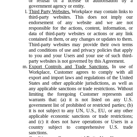
or refusal of a license or authorisation by a
government agency or entity.
Third Party Websites.
Workplace may contain links to
third-party websites. This does not imply our
endorsement of any website and we are not
responsible for the actions, content, information, or
data of third-party websites or actions or any link
contained in them, or any changes or updates to them.
Third-party websites may provide their own terms
and conditions of use and privacy policies that apply
to you and your Users and your use of such third-
party websites is not governed by this Agreement.
Export Controls and Trade Sanctions.
In use of
Workplace, Customer agrees to comply with all
export and import laws and regulations of the United
States and other applicable jurisdictions, as well as
any applicable sanctions or trade restrictions. Without
limiting the foregoing Customer represents and
warrants that: (a) it is not listed on any U.S.
government list of prohibited or restricted parties; (b)
it is not subject to any UN, U.S., EU, or any other
applicable economic sanctions or trade restrictions;
and (c) it does not have operations or Users in a
country subject to comprehensive U.S. trade
sanctions.