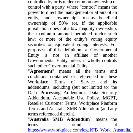
controlled by or is under common ownership or
control with a party, where “control” means the
power to direct the management or affairs of an
entity, and “ownership” means beneficial
ownership of 50% (or, if the applicable
jurisdiction does not allow majority ownership,
the maximum amount permitted under such
law) or more of the entity’s voting equity
securities or equivalent voting interests. For
purposes of this definition, a Governmental
Entity is not an affiliate of another
Governmental Entity unless it wholly controls
such other Governmental Entity.
"
Agreement
" means all the terms and
conditions contained or referenced in these
Workplace Terms of Service and its
addendums, including (but not limited to) the
Data Processing Addendum, Data Security
Addendum, Acceptable Use Policy, MGPT,
Reseller Customer Terms, Workplace Platform
Terms and Australia SMB Addendum (and any
terms referenced therein).
"
Australia SMB Addendum
" means the
terms found at
https://www.workplace.com/legal/FB_Work_Australia
,