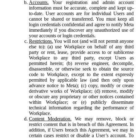
Accounts.
Your registration and admin account
information must be accurate, complete and kept up-
to-date. User accounts are for individual Users and
cannot be shared or transferred. You must keep all
login credentials confidential and agree to notify Meta
immediately if you discover any unauthorized use of
your accounts or login credentials.
Restrictions.
You will not (and will not permit anyone
else to): (a) use Workplace on behalf of any third
party or rent, lease, provide access to or sublicense
Workplace to any third party, except Users as
permitted herein; (b) reverse engineer, decompile,
disassemble, or otherwise seek to obtain the source
code to Workplace, except to the extent expressly
permitted by applicable law (and then only upon
advance notice to Meta); (c) copy, modify or create
derivative works of Workplace; (d) remove, modify
or obscure any proprietary or other notices contained
within Workplace; or (e) publicly disseminate
technical information regarding the performance of
Workplace.
Content Moderation.
We may remove, block or
restrict content that is in breach of this Agreement. In
addition, if Users breach this Agreement, we may in
certain cases restrict or disable a User’s account. To