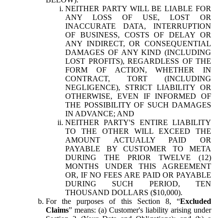
NEITHER PARTY WILL BE LIABLE FOR
ANY LOSS OF USE, LOST OR
INACCURATE DATA, INTERRUPTION
OF BUSINESS, COSTS OF DELAY OR
ANY INDIRECT, OR CONSEQUENTIAL
DAMAGES OF ANY KIND (INCLUDING
LOST PROFITS), REGARDLESS OF THE
FORM OF ACTION, WHETHER IN
CONTRACT, TORT (INCLUDING
NEGLIGENCE), STRICT LIABILITY OR
OTHERWISE, EVEN IF INFORMED OF
THE POSSIBILITY OF SUCH DAMAGES
IN ADVANCE; AND
NEITHER PARTY'S ENTIRE LIABILITY
TO THE OTHER WILL EXCEED THE
AMOUNT ACTUALLY PAID OR
PAYABLE BY CUSTOMER TO META
DURING THE PRIOR TWELVE (12)
MONTHS UNDER THIS AGREEMENT
OR, IF NO FEES ARE PAID OR PAYABLE
DURING SUCH PERIOD, TEN
THOUSAND DOLLARS ($10,000).
For the purposes of this Section 8, “
Excluded
Claims
” means: (a) Customer's liability arising under