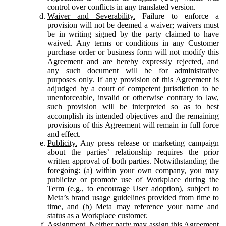
control over conflicts in any translated version.
Waiver and Severability.
Failure to enforce a
provision will not be deemed a waiver; waivers must
be in writing signed by the party claimed to have
waived. Any terms or conditions in any Customer
purchase order or business form will not modify this
Agreement and are hereby expressly rejected, and
any such document will be for administrative
purposes only. If any provision of this Agreement is
adjudged by a court of competent jurisdiction to be
unenforceable, invalid or otherwise contrary to law,
such provision will be interpreted so as to best
accomplish its intended objectives and the remaining
provisions of this Agreement will remain in full force
and effect.
Publicity.
Any press release or marketing campaign
about the parties’ relationship requires the prior
written approval of both parties. Notwithstanding the
foregoing: (a) within your own company, you may
publicize or promote use of Workplace during the
Term (e.g., to encourage User adoption), subject to
Meta’s brand usage guidelines provided from time to
time, and (b) Meta may reference your name and
status as a Workplace customer.
Assignment.
Neither party may assign this Agreement