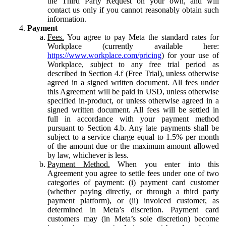
the Third Party Request on your own, and will
contact us only if you cannot reasonably obtain such
information.
Payment
Fees.
You agree to pay Meta the standard rates for
Workplace (currently available here:
https://www.workplace.com/pricing
) for your use of
Workplace, subject to any free trial period as
described in Section 4.f (Free Trial), unless otherwise
agreed in a signed written document. All fees under
this Agreement will be paid in USD, unless otherwise
specified in-product, or unless otherwise agreed in a
signed written document. All fees will be settled in
full in accordance with your payment method
pursuant to Section 4.b. Any late payments shall be
subject to a service charge equal to 1.5% per month
of the amount due or the maximum amount allowed
by law, whichever is less.
Payment Method.
When you enter into this
Agreement you agree to settle fees under one of two
categories of payment: (i) payment card customer
(whether paying directly, or through a third party
payment platform), or (ii) invoiced customer, as
determined in Meta’s discretion. Payment card
customers may (in Meta’s sole discretion) become