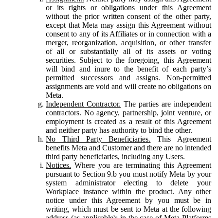
or its rights or obligations under this Agreement
without the prior written consent of the other party,
except that Meta may assign this Agreement without
consent to any of its Affiliates or in connection with a
merger, reorganization, acquisition, or other transfer
of all or substantially all of its assets or voting
securities. Subject to the foregoing, this Agreement
will bind and inure to the benefit of each party’s
permitted successors and assigns. Non-permitted
assignments are void and will create no obligations on
Meta.
Independent Contractor.
The parties are independent
contractors. No agency, partnership, joint venture, or
employment is created as a result of this Agreement
and neither party has authority to bind the other.
No Third Party Beneficiaries.
This Agreement
benefits Meta and Customer and there are no intended
third party beneficiaries, including any Users.
Notices.
Where you are terminating this Agreement
pursuant to Section 9.b you must notify Meta by your
system administrator electing to delete your
Workplace instance within the product. Any other
notice under this Agreement by you must be in
writing, which must be sent to Meta at the following
address (as applicable): in the case of Meta Platforms