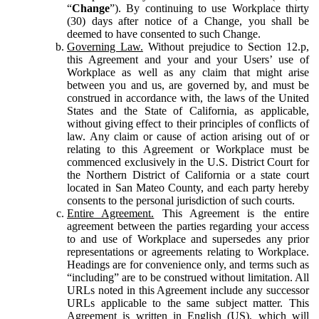
“
Change
”). By continuing to use Workplace thirty
(30) days after notice of a Change, you shall be
deemed to have consented to such Change.
Governing Law.
Without prejudice to Section 12.p,
this Agreement and your and your Users’ use of
Workplace as well as any claim that might arise
between you and us, are governed by, and must be
construed in accordance with, the laws of the United
States and the State of California, as applicable,
without giving effect to their principles of conflicts of
law. Any claim or cause of action arising out of or
relating to this Agreement or Workplace must be
commenced exclusively in the U.S. District Court for
the Northern District of California or a state court
located in San Mateo County, and each party hereby
consents to the personal jurisdiction of such courts.
Entire Agreement.
This Agreement is the entire
agreement between the parties regarding your access
to and use of Workplace and supersedes any prior
representations or agreements relating to Workplace.
Headings are for convenience only, and terms such as
“including” are to be construed without limitation. All
URLs noted in this Agreement include any successor
URLs applicable to the same subject matter. This
Agreement is written in English (US), which will