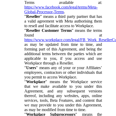
Terms available at:
https://www.facebook.com/legal/terms/Meta-
Global-Processor-Terms
.
"
Reseller
" means a third party partner that has
a valid agreement with Meta authorising them
to resell and facilitate access to Workplace.
"
Reseller Customer Terms
" means the terms
found at
https://www.workplace.com/legal/FB_Work_ResellerC
as may be updated from time to time, and
forming part of this Agreement, and being the
additional terms between the parties which are
applicable to you, if you access and use
Workplace through a Reseller.
"
Users
" means any of your or your Affiliates’
employees, contractors or other individuals that
you permit to access Workplace.
"
Workplace
" means the Workplace service
that we make available to you under this
Agreement, and any subsequent versions
thereof, including any websites, apps, online
services, tools, Beta Features, and content that
we may provide to you under this Agreement,
as may be modified from time to time.
"
Workplace Subprocessors
" means the