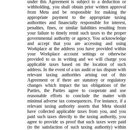
under this Agreement is subject to a deduction or
withholding, you shall obtain prior written approval
from Meta and be responsible for making the
appropriate payment to the appropriate taxing
authorities and financially responsible for interest,
penalties, fines, or similar liabilities resulting from
your failure to timely remit such taxes to the proper
governmental authority or agency. You acknowledge
and accept that you are accessing and using
Workplace at the address you have provided within
your Workplace account settings or otherwise
provided to us in writing and we will charge you
applicable taxes based on the location of such
address. In the event of a tax audit or tax dispute with
relevant taxing authorities arising out of this
Agreement or if there are statutory or regulatory
changes which impact the tax obligations of the
Parties, the Parties agree to cooperate and use
reasonable efforts to conclude the matter with
minimal adverse tax consequences. For instance, if a
relevant taxing authority asserts that Meta should
have collected applicable taxes from you, and you
paid such taxes directly to the taxing authority, you
agree to provide us proof that such taxes were paid
(to the satisfaction of such taxing authority) within