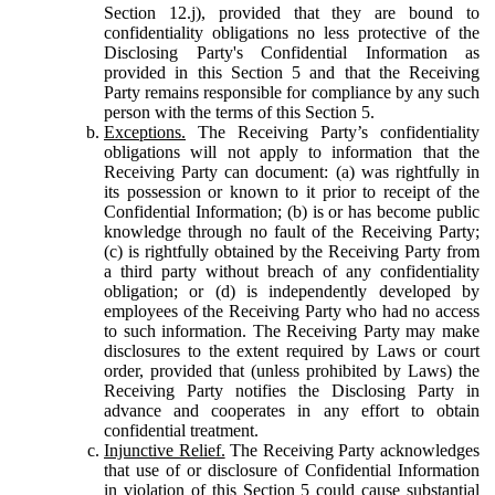
Section 12.j), provided that they are bound to
confidentiality obligations no less protective of the
Disclosing Party's Confidential Information as
provided in this Section 5 and that the Receiving
Party remains responsible for compliance by any such
person with the terms of this Section 5.
Exceptions.
The Receiving Party’s confidentiality
obligations will not apply to information that the
Receiving Party can document: (a) was rightfully in
its possession or known to it prior to receipt of the
Confidential Information; (b) is or has become public
knowledge through no fault of the Receiving Party;
(c) is rightfully obtained by the Receiving Party from
a third party without breach of any confidentiality
obligation; or (d) is independently developed by
employees of the Receiving Party who had no access
to such information. The Receiving Party may make
disclosures to the extent required by Laws or court
order, provided that (unless prohibited by Laws) the
Receiving Party notifies the Disclosing Party in
advance and cooperates in any effort to obtain
confidential treatment.
Injunctive Relief.
The Receiving Party acknowledges
that use of or disclosure of Confidential Information
in violation of this Section 5 could cause substantial