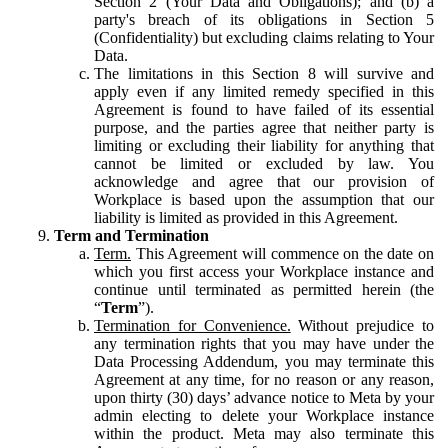
Section 2 (Your Data and Obligations); and (b) a
party's breach of its obligations in Section 5
(Confidentiality) but excluding claims relating to Your
Data.
The limitations in this Section 8 will survive and
apply even if any limited remedy specified in this
Agreement is found to have failed of its essential
purpose, and the parties agree that neither party is
limiting or excluding their liability for anything that
cannot be limited or excluded by law. You
acknowledge and agree that our provision of
Workplace is based upon the assumption that our
liability is limited as provided in this Agreement.
Term and Termination
Term.
This Agreement will commence on the date on
which you first access your Workplace instance and
continue until terminated as permitted herein (the
“
Term
”).
Termination for Convenience.
Without prejudice to
any termination rights that you may have under the
Data Processing Addendum, you may terminate this
Agreement at any time, for no reason or any reason,
upon thirty (30) days’ advance notice to Meta by your
admin electing to delete your Workplace instance
within the product. Meta may also terminate this