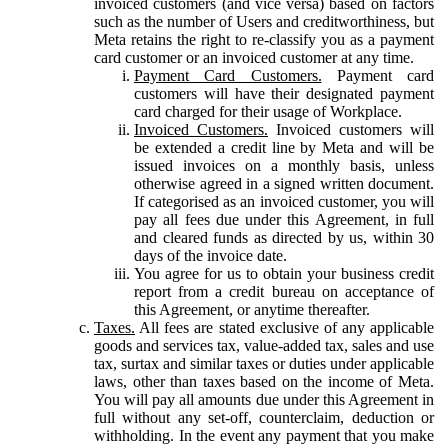
invoiced customers (and vice versa) based on factors
such as the number of Users and creditworthiness, but
Meta retains the right to re-classify you as a payment
card customer or an invoiced customer at any time.
Payment Card Customers.
Payment card
customers will have their designated payment
card charged for their usage of Workplace.
Invoiced Customers.
Invoiced customers will
be extended a credit line by Meta and will be
issued invoices on a monthly basis, unless
otherwise agreed in a signed written document.
If categorised as an invoiced customer, you will
pay all fees due under this Agreement, in full
and cleared funds as directed by us, within 30
days of the invoice date.
You agree for us to obtain your business credit
report from a credit bureau on acceptance of
this Agreement, or anytime thereafter.
Taxes.
All fees are stated exclusive of any applicable
goods and services tax, value-added tax, sales and use
tax, surtax and similar taxes or duties under applicable
laws, other than taxes based on the income of Meta.
You will pay all amounts due under this Agreement in
full without any set-off, counterclaim, deduction or
withholding. In the event any payment that you make