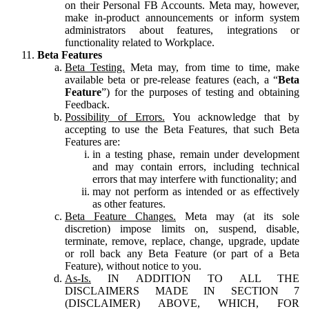
on their Personal FB Accounts. Meta may, however,
make in-product announcements or inform system
administrators about features, integrations or
functionality related to Workplace.
Beta Features
Beta Testing.
Meta may, from time to time, make
available beta or pre-release features (each, a “
Beta
Feature
”) for the purposes of testing and obtaining
Feedback.
Possibility of Errors.
You acknowledge that by
accepting to use the Beta Features, that such Beta
Features are:
in a testing phase, remain under development
and may contain errors, including technical
errors that may interfere with functionality; and
may not perform as intended or as effectively
as other features.
Beta Feature Changes.
Meta may (at its sole
discretion) impose limits on, suspend, disable,
terminate, remove, replace, change, upgrade, update
or roll back any Beta Feature (or part of a Beta
Feature), without notice to you.
As-Is.
IN ADDITION TO ALL THE
DISCLAIMERS MADE IN SECTION 7
(DISCLAIMER) ABOVE, WHICH, FOR