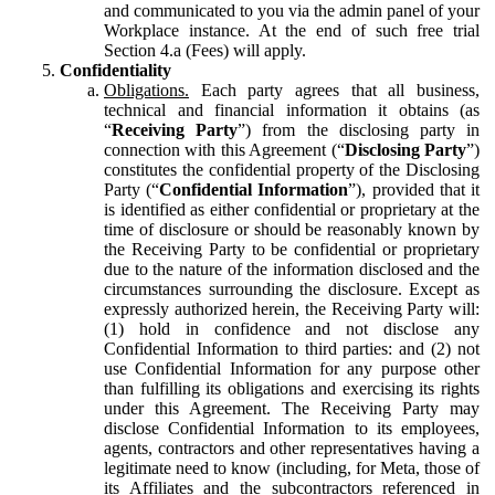
and communicated to you via the admin panel of your
Workplace instance. At the end of such free trial
Section 4.a (Fees) will apply.
Confidentiality
Obligations.
Each party agrees that all business,
technical and financial information it obtains (as
“
Receiving Party
”) from the disclosing party in
connection with this Agreement (“
Disclosing Party
”)
constitutes the confidential property of the Disclosing
Party (“
Confidential Information
”), provided that it
is identified as either confidential or proprietary at the
time of disclosure or should be reasonably known by
the Receiving Party to be confidential or proprietary
due to the nature of the information disclosed and the
circumstances surrounding the disclosure. Except as
expressly authorized herein, the Receiving Party will:
(1) hold in confidence and not disclose any
Confidential Information to third parties: and (2) not
use Confidential Information for any purpose other
than fulfilling its obligations and exercising its rights
under this Agreement. The Receiving Party may
disclose Confidential Information to its employees,
agents, contractors and other representatives having a
legitimate need to know (including, for Meta, those of
its Affiliates and the subcontractors referenced in