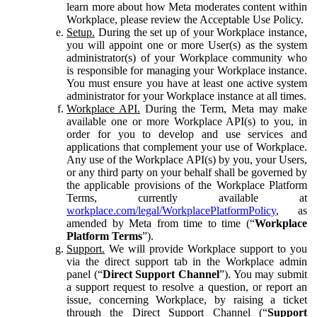
learn more about how Meta moderates content within
Workplace, please review the Acceptable Use Policy.
Setup.
During the set up of your Workplace instance,
you will appoint one or more User(s) as the system
administrator(s) of your Workplace community who
is responsible for managing your Workplace instance.
You must ensure you have at least one active system
administrator for your Workplace instance at all times.
Workplace API.
During the Term, Meta may make
available one or more Workplace API(s) to you, in
order for you to develop and use services and
applications that complement your use of Workplace.
Any use of the Workplace API(s) by you, your Users,
or any third party on your behalf shall be governed by
the applicable provisions of the Workplace Platform
Terms, currently available at
workplace.com/legal/WorkplacePlatformPolicy
, as
amended by Meta from time to time (“
Workplace
Platform Terms
”).
Support.
We will provide Workplace support to you
via the direct support tab in the Workplace admin
panel (“
Direct Support Channel
”). You may submit
a support request to resolve a question, or report an
issue, concerning Workplace, by raising a ticket
through the Direct Support Channel (“
Support