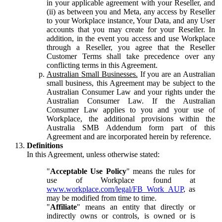
in your applicable agreement with your Reseller, and
(ii) as between you and Meta, any access by Reseller
to your Workplace instance, Your Data, and any User
accounts that you may create for your Reseller. In
addition, in the event you access and use Workplace
through a Reseller, you agree that the Reseller
Customer Terms shall take precedence over any
conflicting terms in this Agreement.
Australian Small Businesses.
If you are an Australian
small business, this Agreement may be subject to the
Australian Consumer Law and your rights under the
Australian Consumer Law. If the Australian
Consumer Law applies to you and your use of
Workplace, the additional provisions within the
Australia SMB Addendum form part of this
Agreement and are incorporated herein by reference.
Definitions
In this Agreement, unless otherwise stated:
"
Acceptable Use Policy
" means the rules for
use of Workplace found at
www.workplace.com/legal/FB_Work_AUP
, as
may be modified from time to time.
"
Affiliate
" means an entity that directly or
indirectly owns or controls, is owned or is