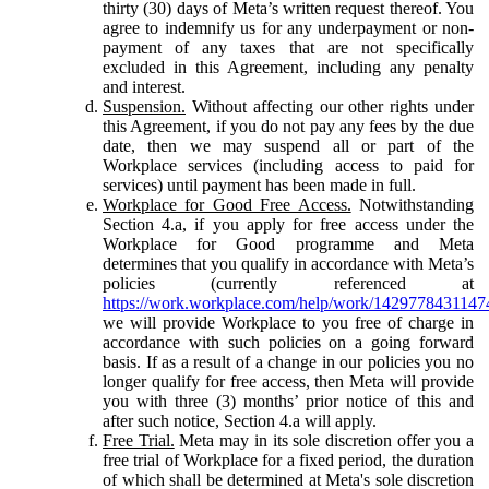
thirty (30) days of Meta’s written request thereof. You
agree to indemnify us for any underpayment or non-
payment of any taxes that are not specifically
excluded in this Agreement, including any penalty
and interest.
Suspension.
Without affecting our other rights under
this Agreement, if you do not pay any fees by the due
date, then we may suspend all or part of the
Workplace services (including access to paid for
services) until payment has been made in full.
Workplace for Good Free Access.
Notwithstanding
Section 4.a, if you apply for free access under the
Workplace for Good programme and Meta
determines that you qualify in accordance with Meta’s
policies (currently referenced at
https://work.workplace.com/help/work/1429778431147
we will provide Workplace to you free of charge in
accordance with such policies on a going forward
basis. If as a result of a change in our policies you no
longer qualify for free access, then Meta will provide
you with three (3) months’ prior notice of this and
after such notice, Section 4.a will apply.
Free Trial.
Meta may in its sole discretion offer you a
free trial of Workplace for a fixed period, the duration
of which shall be determined at Meta's sole discretion