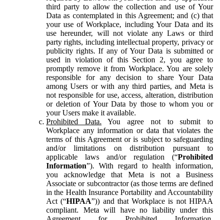
third party to allow the collection and use of Your
Data as contemplated in this Agreement; and (c) that
your use of Workplace, including Your Data and its
use hereunder, will not violate any Laws or third
party rights, including intellectual property, privacy or
publicity rights. If any of Your Data is submitted or
used in violation of this Section 2, you agree to
promptly remove it from Workplace. You are solely
responsible for any decision to share Your Data
among Users or with any third parties, and Meta is
not responsible for use, access, alteration, distribution
or deletion of Your Data by those to whom you or
your Users make it available.
Prohibited Data.
You agree not to submit to
Workplace any information or data that violates the
terms of this Agreement or is subject to safeguarding
and/or limitations on distribution pursuant to
applicable laws and/or regulation (“
Prohibited
Information
”). With regard to health information,
you acknowledge that Meta is not a Business
Associate or subcontractor (as those terms are defined
in the Health Insurance Portability and Accountability
Act (“
HIPAA
”)) and that Workplace is not HIPAA
compliant. Meta will have no liability under this
Agreement for Prohibited Information,