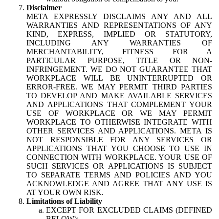
Disclaimer
META EXPRESSLY DISCLAIMS ANY AND ALL
WARRANTIES AND REPRESENTATIONS OF ANY
KIND, EXPRESS, IMPLIED OR STATUTORY,
INCLUDING ANY WARRANTIES OF
MERCHANTABILITY, FITNESS FOR A
PARTICULAR PURPOSE, TITLE OR NON-
INFRINGEMENT. WE DO NOT GUARANTEE THAT
WORKPLACE WILL BE UNINTERRUPTED OR
ERROR-FREE. WE MAY PERMIT THIRD PARTIES
TO DEVELOP AND MAKE AVAILABLE SERVICES
AND APPLICATIONS THAT COMPLEMENT YOUR
USE OF WORKPLACE OR WE MAY PERMIT
WORKPLACE TO OTHERWISE INTEGRATE WITH
OTHER SERVICES AND APPLICATIONS. META IS
NOT RESPONSIBLE FOR ANY SERVICES OR
APPLICATIONS THAT YOU CHOOSE TO USE IN
CONNECTION WITH WORKPLACE. YOUR USE OF
SUCH SERVICES OR APPLICATIONS IS SUBJECT
TO SEPARATE TERMS AND POLICIES AND YOU
ACKNOWLEDGE AND AGREE THAT ANY USE IS
AT YOUR OWN RISK.
Limitations of Liability
EXCEPT FOR EXCLUDED CLAIMS (DEFINED
BELOW):