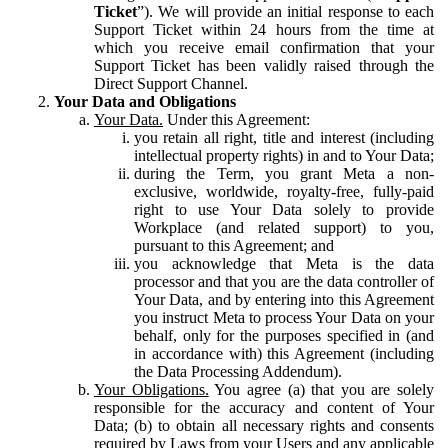
Ticket
”). We will provide an initial response to each
Support Ticket within 24 hours from the time at
which you receive email confirmation that your
Support Ticket has been validly raised through the
Direct Support Channel.
Your Data and Obligations
Your Data.
Under this Agreement:
you retain all right, title and interest (including
intellectual property rights) in and to Your Data;
during the Term, you grant Meta a non-
exclusive, worldwide, royalty-free, fully-paid
right to use Your Data solely to provide
Workplace (and related support) to you,
pursuant to this Agreement; and
you acknowledge that Meta is the data
processor and that you are the data controller of
Your Data, and by entering into this Agreement
you instruct Meta to process Your Data on your
behalf, only for the purposes specified in (and
in accordance with) this Agreement (including
the Data Processing Addendum).
Your Obligations.
You agree (a) that you are solely
responsible for the accuracy and content of Your
Data; (b) to obtain all necessary rights and consents
required by Laws from your Users and any applicable