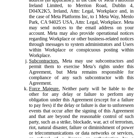
Ireland Limited, to Merrion Road, Dublin 4,
D04X2K5, Ireland, Attn: Legal, Workplace and, in
the case of Meta Platforms Inc, to 1 Meta Way, Menlo
Park, CA 94025 USA, Attn: Legal, Workplace. Meta
may send notices to the email address on your
account. Meta may also provide operational notices
regarding Workplace or other business-related notices
through messages to system administrators and Users
within Workplace or conspicuous posting within
Workplace.
Subcontractors.
Meta may use subcontractors and
permit them to exercise Meta’s rights under this
Agreement, but Meta remains responsible for
compliance of any such subcontractor with this
Agreement.
Force Majeure.
Neither party will be liable to the
other for any delay or failure to perform any
obligation under this Agreement (except for a failure
to pay fees) if the delay or failure is due to unforeseen
events that occur after the signing of this Agreement
and that are beyond the reasonable control of such
party, such as a strike, blockade, war, act of terrorism,
riot, natural disaster, failure or diminishment of power
or telecommunications or data networks or services,