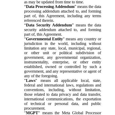
as may be updated from time to time.
“
Data Processing Addendum
” means the data
processing addendum attached to, and forming
part of, this Agreement, including any terms
referenced therein.
“
Data Security Addendum
” means the data
security addendum attached to, and forming
part of, this Agreement.
"
Governmental Entity
" means any country or
jurisdiction in the world, including without
limitation any state, local, municipal, regional,
or other unit or political subdivision of
government, any governmental organization,
instrumentality, enterprise, or other entity
established, owned or controlled by such a
government, and any representative or agent of
any of the foregoing.
"
Laws
" means all applicable local, state,
federal and international laws, regulations and
conventions, including, without limitation,
those related to data privacy and data transfer,
international communications, the exportation
of technical or personal data, and public
procurement.
"
MGPT
" means the Meta Global Processor