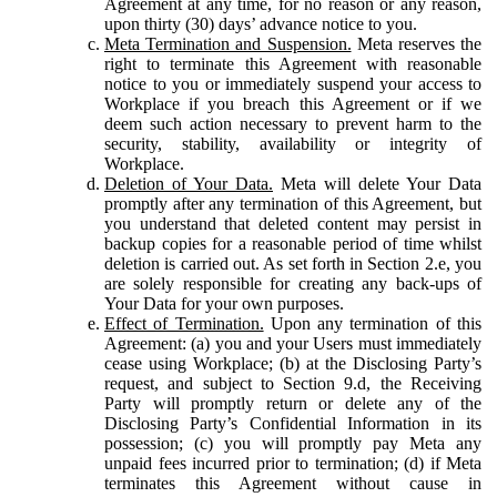
Agreement at any time, for no reason or any reason,
upon thirty (30) days’ advance notice to you.
Meta Termination and Suspension.
Meta reserves the
right to terminate this Agreement with reasonable
notice to you or immediately suspend your access to
Workplace if you breach this Agreement or if we
deem such action necessary to prevent harm to the
security, stability, availability or integrity of
Workplace.
Deletion of Your Data.
Meta will delete Your Data
promptly after any termination of this Agreement, but
you understand that deleted content may persist in
backup copies for a reasonable period of time whilst
deletion is carried out. As set forth in Section 2.e, you
are solely responsible for creating any back-ups of
Your Data for your own purposes.
Effect of Termination.
Upon any termination of this
Agreement: (a) you and your Users must immediately
cease using Workplace; (b) at the Disclosing Party’s
request, and subject to Section 9.d, the Receiving
Party will promptly return or delete any of the
Disclosing Party’s Confidential Information in its
possession; (c) you will promptly pay Meta any
unpaid fees incurred prior to termination; (d) if Meta
terminates this Agreement without cause in