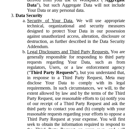
Data
”), but such Aggregate Data will not include
Your Data or any personal data.
Data Security
Security of Your Data.
We will use appropriate
technical, organizational and security measures
designed to protect Your Data in our possession
against unauthorized access, alteration, disclosure or
destruction, as further described in the Data Security
Addendum.
Legal Disclosures and Third Party Requests.
You are
generally responsible for responding to third party
requests regarding Your Data, such as from
regulators, Users, or a law enforcement agency
(“
Third Party Requests”
), but you understand that,
in response to a Third Party Request, Meta may
disclose Your Data to comply with its legal
requirements. In such circumstances, we will, to the
extent allowed by law and by the terms of the Third
Party Request, use reasonable efforts to (a) notify you
of our receipt of a Third Party Request and ask the
third party to contact you and (b) comply with your
reasonable requests regarding your efforts to oppose a
Third Party Request at your expense. You will first
seek to obtain the information required to respond to