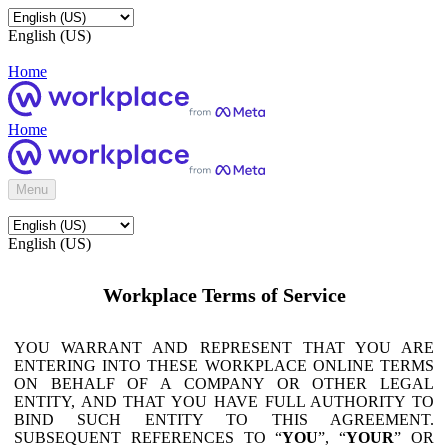
English (US)
Home
Home
Menu
English (US)
Workplace Terms of Service
YOU WARRANT AND REPRESENT THAT YOU ARE
ENTERING INTO THESE WORKPLACE ONLINE TERMS
ON BEHALF OF A COMPANY OR OTHER LEGAL
ENTITY, AND THAT YOU HAVE FULL AUTHORITY TO
BIND SUCH ENTITY TO THIS AGREEMENT.
SUBSEQUENT REFERENCES TO “
YOU
”, “
YOUR
” OR