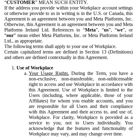
“
CUSTOMER
” MEAN SUCH ENTITY.
If the address you provide within your Workplace account settings
or otherwise provide to us in writing is in the U.S. or Canada, this
Agreement is an agreement between you and Meta Platforms, Inc.
Otherwise, this Agreement is an agreement between you and Meta
Platforms Ireland Ltd. References to “
Meta
”, “
us
”, “
we
”, or
“
our
” mean either Meta Platforms, Inc. or Meta Platforms Ireland
Ltd., as appropriate.
The following terms shall apply to your use of Workplace.
Certain capitalized terms are defined in Section 13 (Definitions)
and others are defined contextually in this Agreement.
Use of Workplace
Your Usage Rights.
During the Term, you have a
non-exclusive, non-transferable, non-sublicensable
right to access and use Workplace in accordance with
this Agreement. Use of Workplace is limited to the
Users (including, where applicable, those of your
Affiliates) for whom you enable accounts, and you
are responsible for all Users and their compliance
with this Agreement and their access to, and use of,
Workplace. For clarity, Workplace is provided as a
service to you, not to Users individually. You
acknowledge that the features and functionality of
Workplace may vary, and may change over time.