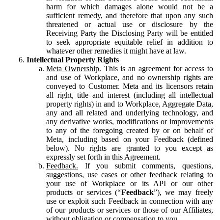
harm for which damages alone would not be a
sufficient remedy, and therefore that upon any such
threatened or actual use or disclosure by the
Receiving Party the Disclosing Party will be entitled
to seek appropriate equitable relief in addition to
whatever other remedies it might have at law.
Intellectual Property Rights
Meta Ownership.
This is an agreement for access to
and use of Workplace, and no ownership rights are
conveyed to Customer. Meta and its licensors retain
all right, title and interest (including all intellectual
property rights) in and to Workplace, Aggregate Data,
any and all related and underlying technology, and
any derivative works, modifications or improvements
to any of the foregoing created by or on behalf of
Meta, including based on your Feedback (defined
below). No rights are granted to you except as
expressly set forth in this Agreement.
Feedback.
If you submit comments, questions,
suggestions, use cases or other feedback relating to
your use of Workplace or its API or our other
products or services (“
Feedback
”), we may freely
use or exploit such Feedback in connection with any
of our products or services or those of our Affiliates,
without obligation or compensation to you.