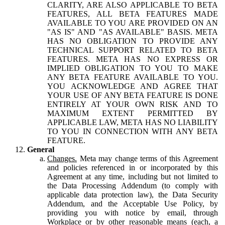
CLARITY, ARE ALSO APPLICABLE TO BETA
FEATURES, ALL BETA FEATURES MADE
AVAILABLE TO YOU ARE PROVIDED ON AN
"AS IS" AND "AS AVAILABLE" BASIS. META
HAS NO OBLIGATION TO PROVIDE ANY
TECHNICAL SUPPORT RELATED TO BETA
FEATURES. META HAS NO EXPRESS OR
IMPLIED OBLIGATION TO YOU TO MAKE
ANY BETA FEATURE AVAILABLE TO YOU.
YOU ACKNOWLEDGE AND AGREE THAT
YOUR USE OF ANY BETA FEATURE IS DONE
ENTIRELY AT YOUR OWN RISK AND TO
MAXIMUM EXTENT PERMITTED BY
APPLICABLE LAW, META HAS NO LIABILITY
TO YOU IN CONNECTION WITH ANY BETA
FEATURE.
General
Changes.
Meta may change terms of this Agreement
and policies referenced in or incorporated by this
Agreement at any time, including but not limited to
the Data Processing Addendum (to comply with
applicable data protection law), the Data Security
Addendum, and the Acceptable Use Policy, by
providing you with notice by email, through
Workplace or by other reasonable means (each, a