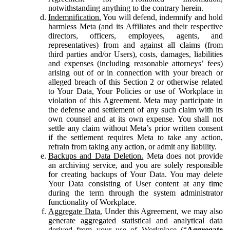
notwithstanding anything to the contrary herein.
Indemnification.
You will defend, indemnify and hold
harmless Meta (and its Affiliates and their respective
directors, officers, employees, agents, and
representatives) from and against all claims (from
third parties and/or Users), costs, damages, liabilities
and expenses (including reasonable attorneys’ fees)
arising out of or in connection with your breach or
alleged breach of this Section 2 or otherwise related
to Your Data, Your Policies or use of Workplace in
violation of this Agreement. Meta may participate in
the defense and settlement of any such claim with its
own counsel and at its own expense. You shall not
settle any claim without Meta’s prior written consent
if the settlement requires Meta to take any action,
refrain from taking any action, or admit any liability.
Backups and Data Deletion.
Meta does not provide
an archiving service, and you are solely responsible
for creating backups of Your Data. You may delete
Your Data consisting of User content at any time
during the term through the system administrator
functionality of Workplace.
Aggregate Data.
Under this Agreement, we may also
generate aggregated statistical and analytical data
derived from your use of Workplace (“
Aggregate