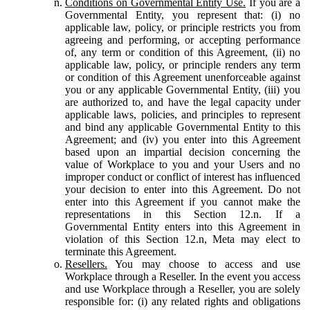
Conditions on Governmental Entity Use.
If you are a
Governmental Entity, you represent that: (i) no
applicable law, policy, or principle restricts you from
agreeing and performing, or accepting performance
of, any term or condition of this Agreement, (ii) no
applicable law, policy, or principle renders any term
or condition of this Agreement unenforceable against
you or any applicable Governmental Entity, (iii) you
are authorized to, and have the legal capacity under
applicable laws, policies, and principles to represent
and bind any applicable Governmental Entity to this
Agreement; and (iv) you enter into this Agreement
based upon an impartial decision concerning the
value of Workplace to you and your Users and no
improper conduct or conflict of interest has influenced
your decision to enter into this Agreement. Do not
enter into this Agreement if you cannot make the
representations in this Section 12.n. If a
Governmental Entity enters into this Agreement in
violation of this Section 12.n, Meta may elect to
terminate this Agreement.
Resellers.
You may choose to access and use
Workplace through a Reseller. In the event you access
and use Workplace through a Reseller, you are solely
responsible for: (i) any related rights and obligations