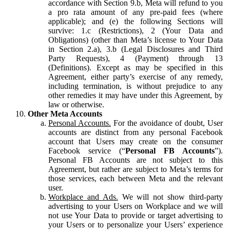
accordance with Section 9.b, Meta will refund to you
a pro rata amount of any pre-paid fees (where
applicable); and (e) the following Sections will
survive: 1.c (Restrictions), 2 (Your Data and
Obligations) (other than Meta’s license to Your Data
in Section 2.a), 3.b (Legal Disclosures and Third
Party Requests), 4 (Payment) through 13
(Definitions). Except as may be specified in this
Agreement, either party’s exercise of any remedy,
including termination, is without prejudice to any
other remedies it may have under this Agreement, by
law or otherwise.
Other Meta Accounts
Personal Accounts.
For the avoidance of doubt, User
accounts are distinct from any personal Facebook
account that Users may create on the consumer
Facebook service (“
Personal FB Accounts
”).
Personal FB Accounts are not subject to this
Agreement, but rather are subject to Meta’s terms for
those services, each between Meta and the relevant
user.
Workplace and Ads.
We will not show third-party
advertising to your Users on Workplace and we will
not use Your Data to provide or target advertising to
your Users or to personalize your Users’ experience