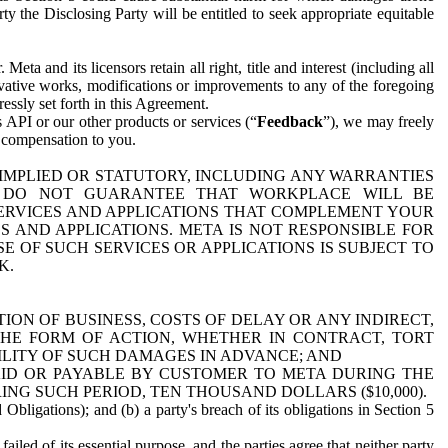
y the Disclosing Party will be entitled to seek appropriate equitable
 and its licensors retain all right, title and interest (including all
ivative works, modifications or improvements to any of the foregoing
essly set forth in this Agreement.
 API or our other products or services (“
Feedback
”), we may freely
r compensation to you.
 IMPLIED OR STATUTORY, INCLUDING ANY WARRANTIES
WE DO NOT GUARANTEE THAT WORKPLACE WILL BE
SERVICES AND APPLICATIONS THAT COMPLEMENT YOUR
AND APPLICATIONS. META IS NOT RESPONSIBLE FOR
 OF SUCH SERVICES OR APPLICATIONS IS SUBJECT TO
K.
ION OF BUSINESS, COSTS OF DELAY OR ANY INDIRECT,
THE FORM OF ACTION, WHETHER IN CONTRACT, TORT
BILITY OF SUCH DAMAGES IN ADVANCE; AND
AID OR PAYABLE BY CUSTOMER TO META DURING THE
ING SUCH PERIOD, TEN THOUSAND DOLLARS ($10,000).
Obligations); and (b) a party's breach of its obligations in Section 5
iled of its essential purpose, and the parties agree that neither party