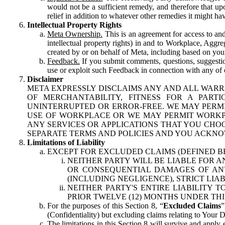
would not be a sufficient remedy, and therefore that upo
relief in addition to whatever other remedies it might hav
Intellectual Property Rights
Meta Ownership.
This is an agreement for access to and 
intellectual property rights) in and to Workplace, Aggr
created by or on behalf of Meta, including based on your
Feedback.
If you submit comments, questions, suggestion
use or exploit such Feedback in connection with any of o
Disclaimer
META EXPRESSLY DISCLAIMS ANY AND ALL WARR
OF MERCHANTABILITY, FITNESS FOR A PAR
UNINTERRUPTED OR ERROR-FREE. WE MAY PERMI
USE OF WORKPLACE OR WE MAY PERMIT WORKPL
ANY SERVICES OR APPLICATIONS THAT YOU CHOO
SEPARATE TERMS AND POLICIES AND YOU ACKNO
Limitations of Liability
EXCEPT FOR EXCLUDED CLAIMS (DEFINED B
NEITHER PARTY WILL BE LIABLE FOR A
OR CONSEQUENTIAL DAMAGES OF ANY 
(INCLUDING NEGLIGENCE), STRICT LIA
NEITHER PARTY'S ENTIRE LIABILITY
PRIOR TWELVE (12) MONTHS UNDER THI
For the purposes of this Section 8, “
Excluded Claims
”
(Confidentiality) but excluding claims relating to Your D
The limitations in this Section 8 will survive and apply 