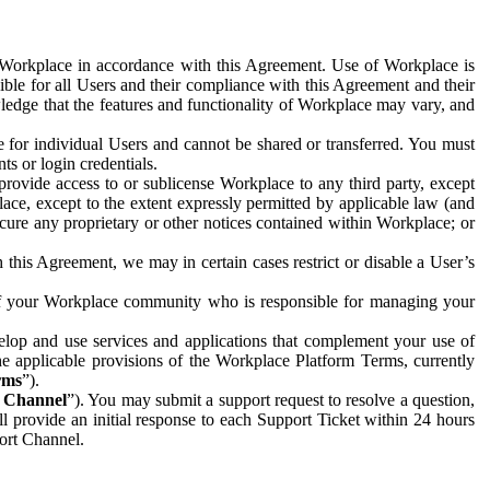
e Workplace in accordance with this Agreement. Use of Workplace is
ible for all Users and their compliance with this Agreement and their
wledge that the features and functionality of Workplace may vary, and
 for individual Users and cannot be shared or transferred. You must
ts or login credentials.
 provide access to or sublicense Workplace to any third party, except
lace, except to the extent expressly permitted by applicable law (and
cure any proprietary or other notices contained within Workplace; or
 this Agreement, we may in certain cases restrict or disable a User’s
 of your Workplace community who is responsible for managing your
op and use services and applications that complement your use of
e applicable provisions of the Workplace Platform Terms, currently
rms
”).
t Channel
”). You may submit a support request to resolve a question,
ll provide an initial response to each Support Ticket within 24 hours
port Channel.