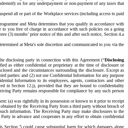
to indemnify us for any underpayment or non-payment of any taxes that
spend all or part of the Workplace services (including access to paid
programme and Meta determines that you qualify in accordance with
 to you free of charge in accordance with such policies on a going
ree (3) months’ prior notice of this and after such notice, Section 4.a
e determined at Meta's sole discretion and communicated to you via the
the disclosing party in connection with this Agreement (“
Disclosing
ified as either confidential or proprietary at the time of disclosure or
sclosed and the circumstances surrounding the disclosure. Except as
hird parties: and (2) not use Confidential Information for any purpose
idential Information to its employees, agents, contractors and other
ced in Section 12.j), provided that they are bound to confidentiality
Receiving Party remains responsible for compliance by any such person
: (a) was rightfully in its possession or known to it prior to receipt
y obtained by the Receiving Party from a third party without breach of
o such information. The Receiving Party may make disclosures to the
 Party in advance and cooperates in any effort to obtain confidential
his Section 5 could cause substantial harm for which damages alone