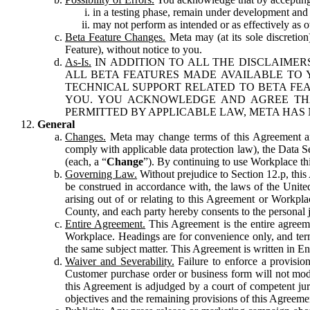
in a testing phase, remain under development and m
may not perform as intended or as effectively as ot
Beta Feature Changes.
Meta may (at its sole discretion
Feature), without notice to you.
As-Is.
IN ADDITION TO ALL THE DISCLAIMERS
ALL BETA FEATURES MADE AVAILABLE TO Y
TECHNICAL SUPPORT RELATED TO BETA FEA
YOU. YOU ACKNOWLEDGE AND AGREE THA
PERMITTED BY APPLICABLE LAW, META HAS 
General
Changes.
Meta may change terms of this Agreement and
comply with applicable data protection law), the Data 
(each, a “
Change
”). By continuing to use Workplace th
Governing Law.
Without prejudice to Section 12.p, thi
be construed in accordance with, the laws of the United 
arising out of or relating to this Agreement or Workpl
County, and each party hereby consents to the personal j
Entire Agreement.
This Agreement is the entire agreeme
Workplace. Headings are for convenience only, and term
the same subject matter. This Agreement is written in Eng
Waiver and Severability.
Failure to enforce a provisio
Customer purchase order or business form will not modi
this Agreement is adjudged by a court of competent juri
objectives and the remaining provisions of this Agreement