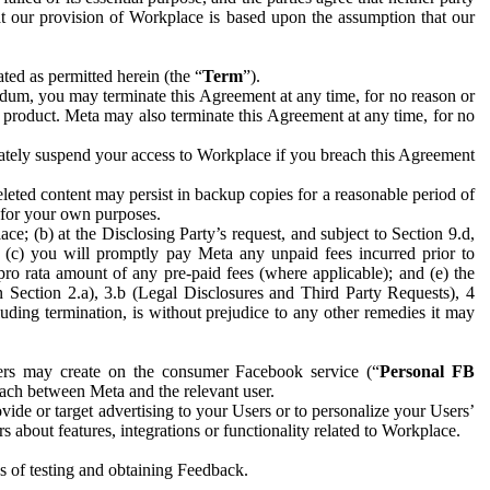
hat our provision of Workplace is based upon the assumption that our
ed as permitted herein (the “
Term
”).
dum, you may terminate this Agreement at any time, for no reason or
 product. Meta may also terminate this Agreement at any time, for no
iately suspend your access to Workplace if you breach this Agreement
leted content may persist in backup copies for a reasonable period of
a for your own purposes.
 (b) at the Disclosing Party’s request, and subject to Section 9.d,
n; (c) you will promptly pay Meta any unpaid fees incurred prior to
pro rata amount of any pre-paid fees (where applicable); and (e) the
in Section 2.a), 3.b (Legal Disclosures and Third Party Requests), 4
uding termination, is without prejudice to any other remedies it may
ers may create on the consumer Facebook service (“
Personal FB
 each between Meta and the relevant user.
ide or target advertising to your Users or to personalize your Users’
bout features, integrations or functionality related to Workplace.
es of testing and obtaining Feedback.