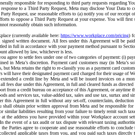
erally responsible for responding to third party requests regarding Yo
n response to a Third Party Request, Meta may disclose Your Data to co
Party Request, use reasonable efforts to (a) notify you of our receipt o
orts to oppose a Third Party Request at your expense. You will first s
nnot reasonably obtain such information.
place (currently available here:
https://www.workplace.com/pricing
) f
n a signed written document. All fees under this Agreement will be pai
ttled in full in accordance with your payment method pursuant to Sectio
nt allowed by law, whichever is less.
u agree to settle fees under one of two categories of payment: (i) paym
rmined in Meta’s discretion. Payment card customers may (in Meta’s s
, but Meta retains the right to re-classify you as a payment card custom
 will have their designated payment card charged for their usage of W
extended a credit line by Meta and will be issued invoices on a mont
all fees due under this Agreement, in full and cleared funds as directed 
port from a credit bureau on acceptance of this Agreement, or anytime th
ods and services tax, value-added tax, sales and use tax, surtax and si
r this Agreement in full without any set-off, counterclaim, deductio
 shall obtain prior written approval from Meta and be responsible for 
s, or similar liabilities resulting from your failure to timely remit suc
 at the address you have provided within your Workplace account sett
n the event of a tax audit or tax dispute with relevant taxing authoritie
, the Parties agree to cooperate and use reasonable efforts to conclude
collected applicable taxes from you, and you paid such taxes directly t