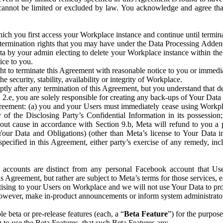
that cannot be limited or excluded by law. You acknowledge and agree t
 you first access your Workplace instance and continue until terminat
termination rights that you may have under the Data Processing Adden
ta by your admin electing to delete your Workplace instance within the
ice to you.
ght to terminate this Agreement with reasonable notice to you or immed
 security, stability, availability or integrity of Workplace.
ly after any termination of this Agreement, but you understand that de
ion 2.e, you are solely responsible for creating any back-ups of Your Dat
eement: (a) you and your Users must immediately cease using Workplace;
 of the Disclosing Party’s Confidential Information in its possessio
hout cause in accordance with Section 9.b, Meta will refund to you a 
 (Your Data and Obligations) (other than Meta’s license to Your Data 
ecified in this Agreement, either party’s exercise of any remedy, incl
 accounts are distinct from any personal Facebook account that Us
is Agreement, but rather are subject to Meta’s terms for those services,
ising to your Users on Workplace and we will not use Your Data to prov
wever, make in-product announcements or inform system administrators a
 beta or pre-release features (each, a “
Beta Feature
”) for the purpos
o use the Beta Features, that such Beta Features are: