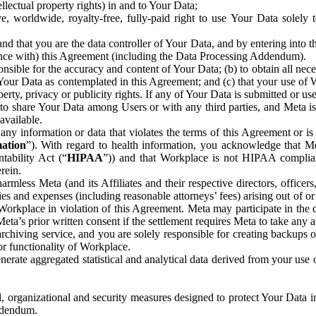
ntellectual property rights) in and to Your Data;
, worldwide, royalty-free, fully-paid right to use Your Data solely 
nd that you are the data controller of Your Data, and by entering into 
dance with) this Agreement (including the Data Processing Addendum).
onsible for the accuracy and content of Your Data; (b) to obtain all n
f Your Data as contemplated in this Agreement; and (c) that your use of 
perty, privacy or publicity rights. If any of Your Data is submitted or u
o share Your Data among Users or with any third parties, and Meta is no
available.
y information or data that violates the terms of this Agreement or is s
mation
”). With regard to health information, you acknowledge that Me
tability Act (“
HIPAA
”)) and that Workplace is not HIPAA compliant
rein.
mless Meta (and its Affiliates and their respective directors, officers
ities and expenses (including reasonable attorneys’ fees) arising out of o
 Workplace in violation of this Agreement. Meta may participate in the
ta’s prior written consent if the settlement requires Meta to take any ac
chiving service, and you are solely responsible for creating backups 
or functionality of Workplace.
rate aggregated statistical and analytical data derived from your use
, organizational and security measures designed to protect Your Data in
Addendum.