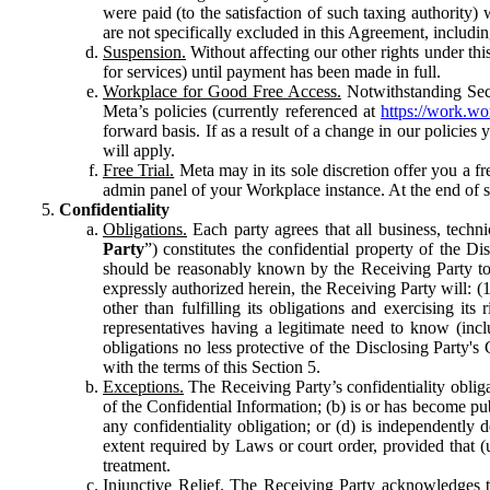
were paid (to the satisfaction of such taxing authority
are not specifically excluded in this Agreement, includin
Suspension.
Without affecting our other rights under thi
for services) until payment has been made in full.
Workplace for Good Free Access.
Notwithstanding Sect
Meta’s policies (currently referenced at
https://work.w
forward basis. If as a result of a change in our policies
will apply.
Free Trial.
Meta may in its sole discretion offer you a fr
admin panel of your Workplace instance. At the end of suc
Confidentiality
Obligations.
Each party agrees that all business, technic
Party
”) constitutes the confidential property of the Di
should be reasonably known by the Receiving Party to b
expressly authorized herein, the Receiving Party will: (
other than fulfilling its obligations and exercising i
representatives having a legitimate need to know (inclu
obligations no less protective of the Disclosing Party'
with the terms of this Section 5.
Exceptions.
The Receiving Party’s confidentiality obligat
of the Confidential Information; (b) is or has become pu
any confidentiality obligation; or (d) is independent
extent required by Laws or court order, provided that (
treatment.
Injunctive Relief.
The Receiving Party acknowledges tha