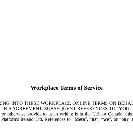
Workplace Terms of Service
ING INTO THESE WORKPLACE ONLINE TERMS ON BEHALF
 THIS AGREEMENT. SUBSEQUENT REFERENCES TO “
YOU
”,
s or otherwise provide to us in writing is in the U.S. or Canada, th
latforms Ireland Ltd. References to “
Meta
”, “
us
”, “
we
”, or “
our
” 