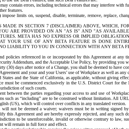
ay contain errors, including technical errors that may interfere with fu
her features.
) impose limits on, suspend, disable, terminate, remove, replace, chan
 MADE IN SECTION 7 (DISCLAIMER) ABOVE, WHICH, FO
OU ARE PROVIDED ON AN "AS IS" AND "AS AVAILABLE
TURES. META HAS NO EXPRESS OR IMPLIED OBLIGATIO
T YOUR USE OF ANY BETA FEATURE IS DONE ENTI
NO LIABILITY TO YOU IN CONNECTION WITH ANY BETA F
 policies referenced in or incorporated by this Agreement at any ti
Security Addendum, and the Acceptable Use Policy, by providing you w
irty (30) days after notice of a Change, you shall be deemed to have c
s Agreement and your and your Users’ use of Workplace as well as any 
States and the State of California, as applicable, without giving effect
ace must be commenced exclusively in the U.S. District Court for the N
urisdiction of such courts.
nt between the parties regarding your access to and use of Workplace
s such as “including” are to be construed without limitation. All UR
lish (US), which will control over conflicts in any translated version.
n will not be deemed a waiver; waivers must be in writing signed by
fy this Agreement and are hereby expressly rejected, and any such doc
sdiction to be unenforceable, invalid or otherwise contrary to law, suc
 will remain in full force and effect.