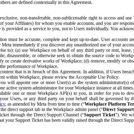
others are defined contextually in this Agreement.
clusive, non-transferable, non-sublicensable right to access and us
e of your Affiliates) for whom you enable accounts, and you are respons
e is provided as a service to you, not to Users individually. You ackno
ion must be accurate, complete and kept up-to-date. User accounts are
ify Meta immediately if you discover any unauthorized use of your accoun
se to): (a) use Workplace on behalf of any third party or rent, lease,
ile, disassemble, or otherwise seek to obtain the source code to Workp
fy or create derivative works of Workplace; (d) remove, modify or obs
g the performance of Workplace.
ntent that is in breach of this Agreement. In addition, if Users breach
nt within Workplace, please review the Acceptable Use Policy.
you will appoint one or more User(s) as the system administrator(s)
e active system administrator for your Workplace instance at all times.
ble one or more Workplace API(s) to you, in order for you to devel
ur Users, or any third party on your behalf shall be governed by th
icy
, as amended by Meta from time to time (“
Workplace Platform Te
he direct support tab in the Workplace admin panel (“
Direct Suppor
ticket through the Direct Support Channel (“
Support Ticket
”). We wi
hat your Support Ticket has been validly raised through the Direct Sup