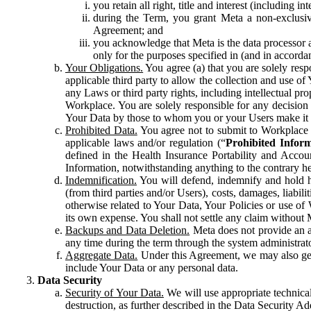
you retain all right, title and interest (including i
during the Term, you grant Meta a non-exclusive
Agreement; and
you acknowledge that Meta is the data processor a
only for the purposes specified in (and in accor
Your Obligations.
You agree (a) that you are solely resp
applicable third party to allow the collection and use o
any Laws or third party rights, including intellectual pro
Workplace. You are solely responsible for any decision t
Your Data by those to whom you or your Users make it 
Prohibited Data.
You agree not to submit to Workplace an
applicable laws and/or regulation (“
Prohibited Infor
defined in the Health Insurance Portability and Accoun
Information, notwithstanding anything to the contrary he
Indemnification.
You will defend, indemnify and hold har
(from third parties and/or Users), costs, damages, liabil
otherwise related to Your Data, Your Policies or use of
its own expense. You shall not settle any claim without Me
Backups and Data Deletion.
Meta does not provide an ar
any time during the term through the system administrat
Aggregate Data.
Under this Agreement, we may also gene
include Your Data or any personal data.
Data Security
Security of Your Data.
We will use appropriate technical
destruction, as further described in the Data Security 