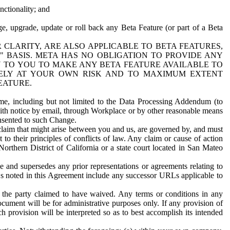
nctionality; and
ge, upgrade, update or roll back any Beta Feature (or part of a Beta
R CLARITY, ARE ALSO APPLICABLE TO BETA FEATURES,
" BASIS. META HAS NO OBLIGATION TO PROVIDE ANY
N TO YOU TO MAKE ANY BETA FEATURE AVAILABLE TO
RELY AT YOUR OWN RISK AND TO MAXIMUM EXTENT
EATURE.
me, including but not limited to the Data Processing Addendum (to
ith notice by email, through Workplace or by other reasonable means
onsented to such Change.
claim that might arise between you and us, are governed by, and must
 to their principles of conflicts of law. Any claim or cause of action
orthern District of California or a state court located in San Mateo
 and supersedes any prior representations or agreements relating to
Ls noted in this Agreement include any successor URLs applicable to
 the party claimed to have waived. Any terms or conditions in any
ument will be for administrative purposes only. If any provision of
h provision will be interpreted so as to best accomplish its intended