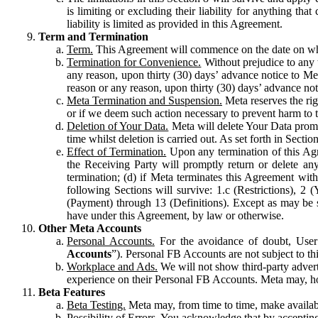
is limiting or excluding their liability for anything 
liability is limited as provided in this Agreement.
Term and Termination
Term.
This Agreement will commence on the date on which
Termination for Convenience.
Without prejudice to any 
any reason, upon thirty (30) days’ advance notice to Me
reason or any reason, upon thirty (30) days’ advance not
Meta Termination and Suspension.
Meta reserves the ri
or if we deem such action necessary to prevent harm to the
Deletion of Your Data.
Meta will delete Your Data prompt
time whilst deletion is carried out. As set forth in Sect
Effect of Termination.
Upon any termination of this Agr
the Receiving Party will promptly return or delete any
termination; (d) if Meta terminates this Agreement wit
following Sections will survive: 1.c (Restrictions), 2
(Payment) through 13 (Definitions). Except as may be sp
have under this Agreement, by law or otherwise.
Other Meta Accounts
Personal Accounts.
For the avoidance of doubt, User
Accounts
”). Personal FB Accounts are not subject to th
Workplace and Ads.
We will not show third-party advert
experience on their Personal FB Accounts. Meta may, ho
Beta Features
Beta Testing.
Meta may, from time to time, make available
Possibility of Errors.
You acknowledge that by accepting t