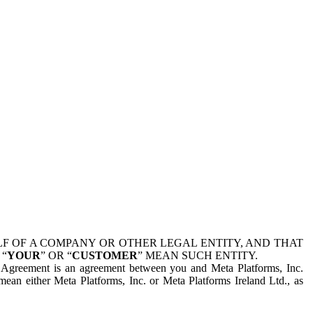
 OF A COMPANY OR OTHER LEGAL ENTITY, AND THAT
 “
YOUR
” OR “
CUSTOMER
” MEAN SUCH ENTITY.
is Agreement is an agreement between you and Meta Platforms, Inc.
mean either Meta Platforms, Inc. or Meta Platforms Ireland Ltd., as