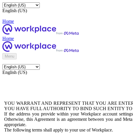
English (US)
Home
Home
Menu
English (US)
YOU WARRANT AND REPRESENT THAT YOU ARE ENTER
YOU HAVE FULL AUTHORITY TO BIND SUCH ENTITY TO
If the address you provide within your Workplace account setting
Otherwise, this Agreement is an agreement between you and Meta P
appropriate.
The following terms shall apply to your use of Workplace.