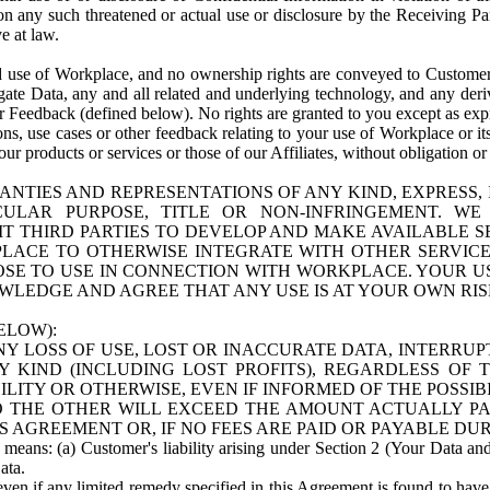
n any such threatened or actual use or disclosure by the Receiving Part
e at law.
use of Workplace, and no ownership rights are conveyed to Customer. Meta
egate Data, any and all related and underlying technology, and any der
 Feedback (defined below). No rights are granted to you except as expr
s, use cases or other feedback relating to your use of Workplace or its
ur products or services or those of our Affiliates, without obligation o
ANTIES AND REPRESENTATIONS OF ANY KIND, EXPRESS,
TICULAR PURPOSE, TITLE OR NON-INFRINGEMENT. 
T THIRD PARTIES TO DEVELOP AND MAKE AVAILABLE 
ACE TO OTHERWISE INTEGRATE WITH OTHER SERVICES 
SE TO USE IN CONNECTION WITH WORKPLACE. YOUR USE
WLEDGE AND AGREE THAT ANY USE IS AT YOUR OWN RIS
ELOW):
NY LOSS OF USE, LOST OR INACCURATE DATA, INTERRUPT
KIND (INCLUDING LOST PROFITS), REGARDLESS OF 
BILITY OR OTHERWISE, EVEN IF INFORMED OF THE POSSI
 TO THE OTHER WILL EXCEED THE AMOUNT ACTUALLY P
S AGREEMENT OR, IF NO FEES ARE PAID OR PAYABLE DUR
 means: (a) Customer's liability arising under Section 2 (Your Data and 
ata.
even if any limited remedy specified in this Agreement is found to have fa