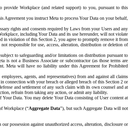
to provide Workplace (and related support) to you, pursuant to this
this Agreement you instruct Meta to process Your Data on your behalf,
ecessary rights and consents required by Laws from your Users and any
Workplace, including Your Data and its use hereunder, will not violate
sed in violation of this Section 2, you agree to promptly remove it from
t responsible for use, access, alteration, distribution or deletion of
ubject to safeguarding and/or limitations on distribution pursuant to
ta is not a Business Associate or subcontractor (as those terms are
. Meta will have no liability under this Agreement for Prohibited
, employees, agents, and representatives) from and against all claims
r in connection with your breach or alleged breach of this Section 2 or
 defense and settlement of any such claim with its own counsel and at
tion, refrain from taking any action, or admit any liability.
of Your Data. You may delete Your Data consisting of User content at
 of Workplace (“
Aggregate Data
”), but such Aggregate Data will not
 our possession against unauthorized access, alteration, disclosure or