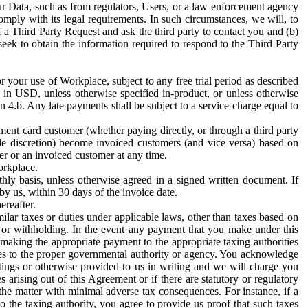
ur Data, such as from regulators, Users, or a law enforcement agency
mply with its legal requirements. In such circumstances, we will, to
f a Third Party Request and ask the third party to contact you and (b)
eek to obtain the information required to respond to the Third Party
or your use of Workplace, subject to any free trial period as described
d in USD, unless otherwise specified in-product, or unless otherwise
n 4.b. Any late payments shall be subject to a service charge equal to
ent card customer (whether paying directly, or through a third party
ole discretion) become invoiced customers (and vice versa) based on
er or an invoiced customer at any time.
orkplace.
hly basis, unless otherwise agreed in a signed written document. If
by us, within 30 days of the invoice date.
ereafter.
milar taxes or duties under applicable laws, other than taxes based on
n or withholding. In the event any payment that you make under this
making the appropriate payment to the appropriate taxing authorities
h taxes to the proper governmental authority or agency. You acknowledge
ings or otherwise provided to us in writing and we will charge you
s arising out of this Agreement or if there are statutory or regulatory
 the matter with minimal adverse tax consequences. For instance, if a
o the taxing authority, you agree to provide us proof that such taxes