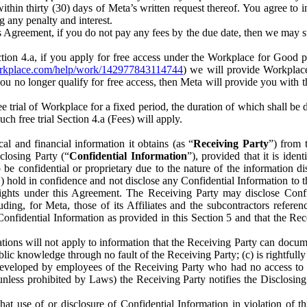
) within thirty (30) days of Meta’s written request thereof. You agree 
g any penalty and interest.
s Agreement, if you do not pay any fees by the due date, then we may su
ion 4.a, if you apply for free access under the Workplace for Good 
orkplace.com/help/work/142977843114744
) we will provide Workplace
 you no longer qualify for free access, then Meta will provide you with th
ee trial of Workplace for a fixed period, the duration of which shall b
h free trial Section 4.a (Fees) will apply.
al and financial information it obtains (as “
Receiving Party
”) from 
sclosing Party (“
Confidential Information
”), provided that it is ident
e confidential or proprietary due to the nature of the information di
1) hold in confidence and not disclose any Confidential Information to t
ts rights under this Agreement. The Receiving Party may disclose Conf
ding, for Meta, those of its Affiliates and the subcontractors referen
s Confidential Information as provided in this Section 5 and that the 
ions will not apply to information that the Receiving Party can document
blic knowledge through no fault of the Receiving Party; (c) is rightfull
ly developed by employees of the Receiving Party who had no access t
unless prohibited by Laws) the Receiving Party notifies the Disclosing
t use of or disclosure of Confidential Information in violation of t