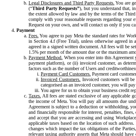
Legal Disclosures and Third Party Requests.
You are gen
(“
Third Party Requests”
), but you understand that, i
the extent allowed by law and by the terms of the Third 
comply with your reasonable requests regarding your eff
Request on your own, and will contact us only if you ca
Payment
Fees.
You agree to pay Meta the standard rates for Work
in Section 4.f (Free Trial), unless otherwise agreed i
agreed in a signed written document. All fees will be se
1.5% per month of the amount due or the maximum amou
Payment Method.
When you enter into this Agreement yo
payment platform), or (ii) invoiced customer, as dete
factors such as the number of Users and creditworthiness
Payment Card Customers.
Payment card customers
Invoiced Customers.
Invoiced customers will be 
categorised as an invoiced customer, you will pay 
You agree for us to obtain your business credit re
Taxes.
All fees are stated exclusive of any applicable go
the income of Meta. You will pay all amounts due unde
Agreement is subject to a deduction or withholding, you
and financially responsible for interest, penalties, fine
and accept that you are accessing and using Workplace
applicable taxes based on the location of such address. I
changes which impact the tax obligations of the Parties
relevant taxing authority asserts that Meta should have 