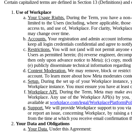
Certain capitalized terms are defined in Section 13 (Definitions) and 
Use of Workplace
Your Usage Rights.
During the Term, you have a non-ex
limited to the Users (including, where applicable, thos
access to, and use of, Workplace. For clarity, Workplac
may change over time.
Accounts.
Your registration and admin account informat
keep all login credentials confidential and agree to not
Restrictions.
You will not (and will not permit anyone el
Users as permitted herein; (b) reverse engineer, decomp
then only upon advance notice to Meta); (c) copy, modi
(e) publicly disseminate technical information regardin
Content Moderation.
We may remove, block or restrict co
account. To learn more about how Meta moderates conte
Setup.
During the set up of your Workplace instance, 
Workplace instance. You must ensure you have at least on
Workplace API.
During the Term, Meta may make availa
Workplace. Any use of the Workplace API(s) by you, yo
available at
workplace.com/legal/WorkplacePlatformPol
Support.
We will provide Workplace support to you via t
or report an issue, concerning Workplace, by raising a 
from the time at which you receive email confirmation t
Your Data and Obligations
Your Data.
Under this Agreement: