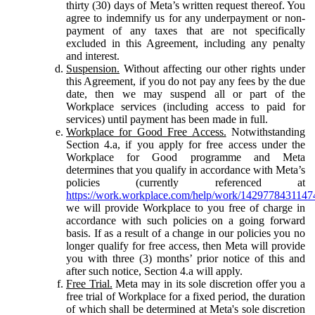
thirty (30) days of Meta’s written request thereof. You
agree to indemnify us for any underpayment or non-
payment of any taxes that are not specifically
excluded in this Agreement, including any penalty
and interest.
Suspension.
Without affecting our other rights under
this Agreement, if you do not pay any fees by the due
date, then we may suspend all or part of the
Workplace services (including access to paid for
services) until payment has been made in full.
Workplace for Good Free Access.
Notwithstanding
Section 4.a, if you apply for free access under the
Workplace for Good programme and Meta
determines that you qualify in accordance with Meta’s
policies (currently referenced at
https://work.workplace.com/help/work/1429778431147
we will provide Workplace to you free of charge in
accordance with such policies on a going forward
basis. If as a result of a change in our policies you no
longer qualify for free access, then Meta will provide
you with three (3) months’ prior notice of this and
after such notice, Section 4.a will apply.
Free Trial.
Meta may in its sole discretion offer you a
free trial of Workplace for a fixed period, the duration
of which shall be determined at Meta's sole discretion