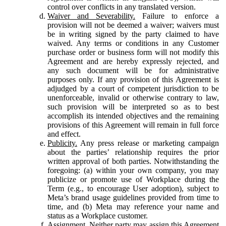
control over conflicts in any translated version.
Waiver and Severability.
Failure to enforce a
provision will not be deemed a waiver; waivers must
be in writing signed by the party claimed to have
waived. Any terms or conditions in any Customer
purchase order or business form will not modify this
Agreement and are hereby expressly rejected, and
any such document will be for administrative
purposes only. If any provision of this Agreement is
adjudged by a court of competent jurisdiction to be
unenforceable, invalid or otherwise contrary to law,
such provision will be interpreted so as to best
accomplish its intended objectives and the remaining
provisions of this Agreement will remain in full force
and effect.
Publicity.
Any press release or marketing campaign
about the parties’ relationship requires the prior
written approval of both parties. Notwithstanding the
foregoing: (a) within your own company, you may
publicize or promote use of Workplace during the
Term (e.g., to encourage User adoption), subject to
Meta’s brand usage guidelines provided from time to
time, and (b) Meta may reference your name and
status as a Workplace customer.
Assignment.
Neither party may assign this Agreement