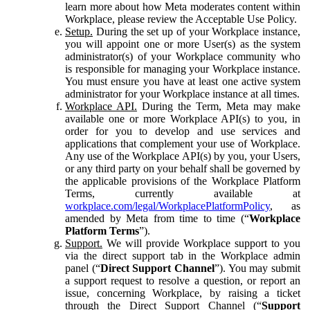
learn more about how Meta moderates content within
Workplace, please review the Acceptable Use Policy.
Setup.
During the set up of your Workplace instance,
you will appoint one or more User(s) as the system
administrator(s) of your Workplace community who
is responsible for managing your Workplace instance.
You must ensure you have at least one active system
administrator for your Workplace instance at all times.
Workplace API.
During the Term, Meta may make
available one or more Workplace API(s) to you, in
order for you to develop and use services and
applications that complement your use of Workplace.
Any use of the Workplace API(s) by you, your Users,
or any third party on your behalf shall be governed by
the applicable provisions of the Workplace Platform
Terms, currently available at
workplace.com/legal/WorkplacePlatformPolicy
, as
amended by Meta from time to time (“
Workplace
Platform Terms
”).
Support.
We will provide Workplace support to you
via the direct support tab in the Workplace admin
panel (“
Direct Support Channel
”). You may submit
a support request to resolve a question, or report an
issue, concerning Workplace, by raising a ticket
through the Direct Support Channel (“
Support