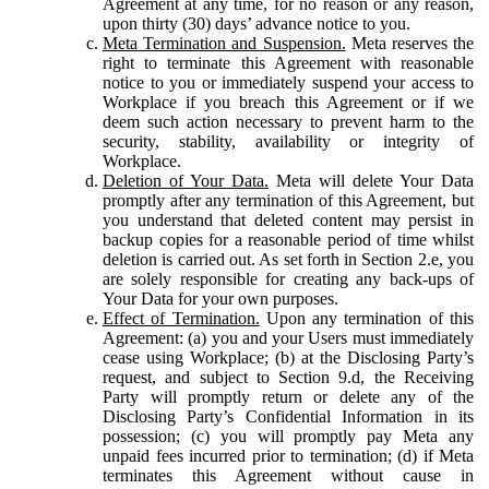
Agreement at any time, for no reason or any reason,
upon thirty (30) days’ advance notice to you.
Meta Termination and Suspension.
Meta reserves the
right to terminate this Agreement with reasonable
notice to you or immediately suspend your access to
Workplace if you breach this Agreement or if we
deem such action necessary to prevent harm to the
security, stability, availability or integrity of
Workplace.
Deletion of Your Data.
Meta will delete Your Data
promptly after any termination of this Agreement, but
you understand that deleted content may persist in
backup copies for a reasonable period of time whilst
deletion is carried out. As set forth in Section 2.e, you
are solely responsible for creating any back-ups of
Your Data for your own purposes.
Effect of Termination.
Upon any termination of this
Agreement: (a) you and your Users must immediately
cease using Workplace; (b) at the Disclosing Party’s
request, and subject to Section 9.d, the Receiving
Party will promptly return or delete any of the
Disclosing Party’s Confidential Information in its
possession; (c) you will promptly pay Meta any
unpaid fees incurred prior to termination; (d) if Meta
terminates this Agreement without cause in