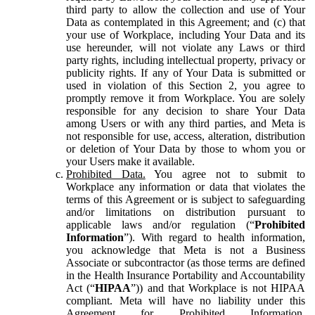
third party to allow the collection and use of Your
Data as contemplated in this Agreement; and (c) that
your use of Workplace, including Your Data and its
use hereunder, will not violate any Laws or third
party rights, including intellectual property, privacy or
publicity rights. If any of Your Data is submitted or
used in violation of this Section 2, you agree to
promptly remove it from Workplace. You are solely
responsible for any decision to share Your Data
among Users or with any third parties, and Meta is
not responsible for use, access, alteration, distribution
or deletion of Your Data by those to whom you or
your Users make it available.
Prohibited Data.
You agree not to submit to
Workplace any information or data that violates the
terms of this Agreement or is subject to safeguarding
and/or limitations on distribution pursuant to
applicable laws and/or regulation (“
Prohibited
Information
”). With regard to health information,
you acknowledge that Meta is not a Business
Associate or subcontractor (as those terms are defined
in the Health Insurance Portability and Accountability
Act (“
HIPAA
”)) and that Workplace is not HIPAA
compliant. Meta will have no liability under this
Agreement for Prohibited Information,