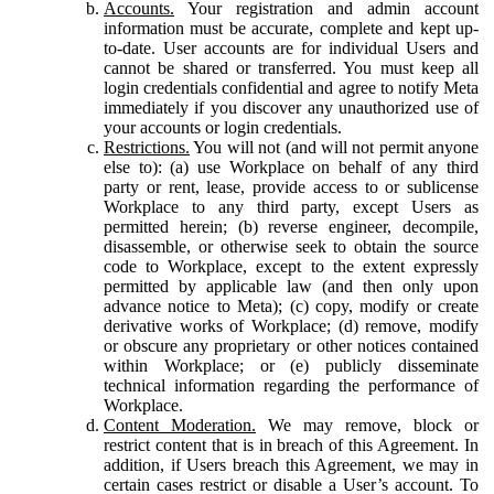
Accounts.
Your registration and admin account
information must be accurate, complete and kept up-
to-date. User accounts are for individual Users and
cannot be shared or transferred. You must keep all
login credentials confidential and agree to notify Meta
immediately if you discover any unauthorized use of
your accounts or login credentials.
Restrictions.
You will not (and will not permit anyone
else to): (a) use Workplace on behalf of any third
party or rent, lease, provide access to or sublicense
Workplace to any third party, except Users as
permitted herein; (b) reverse engineer, decompile,
disassemble, or otherwise seek to obtain the source
code to Workplace, except to the extent expressly
permitted by applicable law (and then only upon
advance notice to Meta); (c) copy, modify or create
derivative works of Workplace; (d) remove, modify
or obscure any proprietary or other notices contained
within Workplace; or (e) publicly disseminate
technical information regarding the performance of
Workplace.
Content Moderation.
We may remove, block or
restrict content that is in breach of this Agreement. In
addition, if Users breach this Agreement, we may in
certain cases restrict or disable a User’s account. To