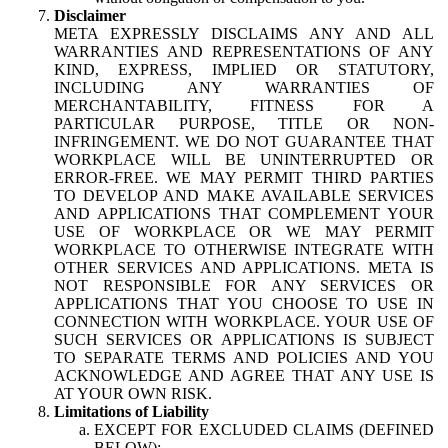
Disclaimer
META EXPRESSLY DISCLAIMS ANY AND ALL
WARRANTIES AND REPRESENTATIONS OF ANY
KIND, EXPRESS, IMPLIED OR STATUTORY,
INCLUDING ANY WARRANTIES OF
MERCHANTABILITY, FITNESS FOR A
PARTICULAR PURPOSE, TITLE OR NON-
INFRINGEMENT. WE DO NOT GUARANTEE THAT
WORKPLACE WILL BE UNINTERRUPTED OR
ERROR-FREE. WE MAY PERMIT THIRD PARTIES
TO DEVELOP AND MAKE AVAILABLE SERVICES
AND APPLICATIONS THAT COMPLEMENT YOUR
USE OF WORKPLACE OR WE MAY PERMIT
WORKPLACE TO OTHERWISE INTEGRATE WITH
OTHER SERVICES AND APPLICATIONS. META IS
NOT RESPONSIBLE FOR ANY SERVICES OR
APPLICATIONS THAT YOU CHOOSE TO USE IN
CONNECTION WITH WORKPLACE. YOUR USE OF
SUCH SERVICES OR APPLICATIONS IS SUBJECT
TO SEPARATE TERMS AND POLICIES AND YOU
ACKNOWLEDGE AND AGREE THAT ANY USE IS
AT YOUR OWN RISK.
Limitations of Liability
EXCEPT FOR EXCLUDED CLAIMS (DEFINED
BELOW):