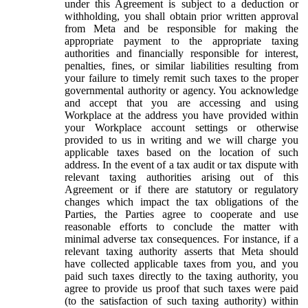
under this Agreement is subject to a deduction or
withholding, you shall obtain prior written approval
from Meta and be responsible for making the
appropriate payment to the appropriate taxing
authorities and financially responsible for interest,
penalties, fines, or similar liabilities resulting from
your failure to timely remit such taxes to the proper
governmental authority or agency. You acknowledge
and accept that you are accessing and using
Workplace at the address you have provided within
your Workplace account settings or otherwise
provided to us in writing and we will charge you
applicable taxes based on the location of such
address. In the event of a tax audit or tax dispute with
relevant taxing authorities arising out of this
Agreement or if there are statutory or regulatory
changes which impact the tax obligations of the
Parties, the Parties agree to cooperate and use
reasonable efforts to conclude the matter with
minimal adverse tax consequences. For instance, if a
relevant taxing authority asserts that Meta should
have collected applicable taxes from you, and you
paid such taxes directly to the taxing authority, you
agree to provide us proof that such taxes were paid
(to the satisfaction of such taxing authority) within