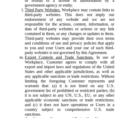
or refusal of a license or authorisation by a
government agency or entity.
Third Party Websites.
Workplace may contain links to
third-party websites. This does not imply our
endorsement of any website and we are not
responsible for the actions, content, information, or
data of third-party websites or actions or any link
contained in them, or any changes or updates to them.
Third-party websites may provide their own terms
and conditions of use and privacy policies that apply
to you and your Users and your use of such third-
party websites is not governed by this Agreement.
Export Controls and Trade Sanctions.
In use of
Workplace, Customer agrees to comply with all
export and import laws and regulations of the United
States and other applicable jurisdictions, as well as
any applicable sanctions or trade restrictions. Without
limiting the foregoing Customer represents and
warrants that: (a) it is not listed on any U.S.
government list of prohibited or restricted parties; (b)
it is not subject to any UN, U.S., EU, or any other
applicable economic sanctions or trade restrictions;
and (c) it does not have operations or Users in a
country subject to comprehensive U.S. trade
sanctions.