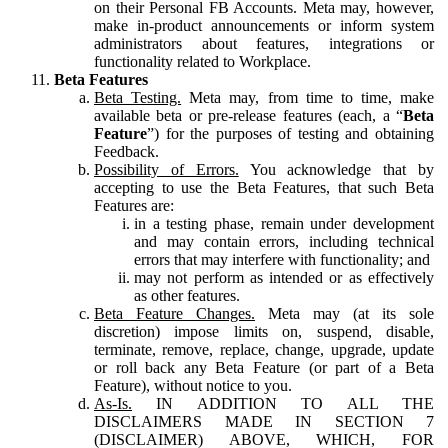
on their Personal FB Accounts. Meta may, however,
make in-product announcements or inform system
administrators about features, integrations or
functionality related to Workplace.
Beta Features
Beta Testing.
Meta may, from time to time, make
available beta or pre-release features (each, a “
Beta
Feature
”) for the purposes of testing and obtaining
Feedback.
Possibility of Errors.
You acknowledge that by
accepting to use the Beta Features, that such Beta
Features are:
in a testing phase, remain under development
and may contain errors, including technical
errors that may interfere with functionality; and
may not perform as intended or as effectively
as other features.
Beta Feature Changes.
Meta may (at its sole
discretion) impose limits on, suspend, disable,
terminate, remove, replace, change, upgrade, update
or roll back any Beta Feature (or part of a Beta
Feature), without notice to you.
As-Is.
IN ADDITION TO ALL THE
DISCLAIMERS MADE IN SECTION 7
(DISCLAIMER) ABOVE, WHICH, FOR