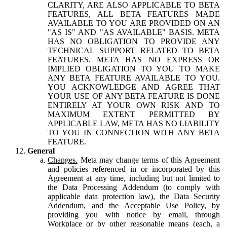
CLARITY, ARE ALSO APPLICABLE TO BETA
FEATURES, ALL BETA FEATURES MADE
AVAILABLE TO YOU ARE PROVIDED ON AN
"AS IS" AND "AS AVAILABLE" BASIS. META
HAS NO OBLIGATION TO PROVIDE ANY
TECHNICAL SUPPORT RELATED TO BETA
FEATURES. META HAS NO EXPRESS OR
IMPLIED OBLIGATION TO YOU TO MAKE
ANY BETA FEATURE AVAILABLE TO YOU.
YOU ACKNOWLEDGE AND AGREE THAT
YOUR USE OF ANY BETA FEATURE IS DONE
ENTIRELY AT YOUR OWN RISK AND TO
MAXIMUM EXTENT PERMITTED BY
APPLICABLE LAW, META HAS NO LIABILITY
TO YOU IN CONNECTION WITH ANY BETA
FEATURE.
General
Changes.
Meta may change terms of this Agreement
and policies referenced in or incorporated by this
Agreement at any time, including but not limited to
the Data Processing Addendum (to comply with
applicable data protection law), the Data Security
Addendum, and the Acceptable Use Policy, by
providing you with notice by email, through
Workplace or by other reasonable means (each, a