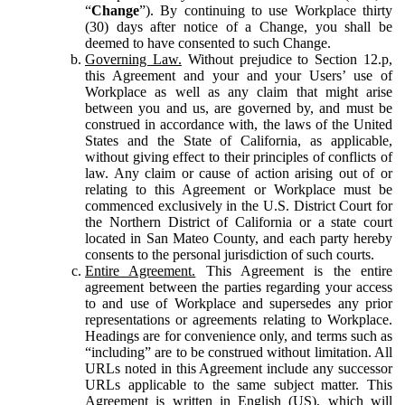
“
Change
”). By continuing to use Workplace thirty
(30) days after notice of a Change, you shall be
deemed to have consented to such Change.
Governing Law.
Without prejudice to Section 12.p,
this Agreement and your and your Users’ use of
Workplace as well as any claim that might arise
between you and us, are governed by, and must be
construed in accordance with, the laws of the United
States and the State of California, as applicable,
without giving effect to their principles of conflicts of
law. Any claim or cause of action arising out of or
relating to this Agreement or Workplace must be
commenced exclusively in the U.S. District Court for
the Northern District of California or a state court
located in San Mateo County, and each party hereby
consents to the personal jurisdiction of such courts.
Entire Agreement.
This Agreement is the entire
agreement between the parties regarding your access
to and use of Workplace and supersedes any prior
representations or agreements relating to Workplace.
Headings are for convenience only, and terms such as
“including” are to be construed without limitation. All
URLs noted in this Agreement include any successor
URLs applicable to the same subject matter. This
Agreement is written in English (US), which will