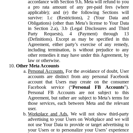
accordance with Section 9.b, Meta will refund to you
a pro rata amount of any pre-paid fees (where
applicable); and (e) the following Sections will
survive: 1.c (Restrictions), 2 (Your Data and
Obligations) (other than Meta’s license to Your Data
in Section 2.a), 3.b (Legal Disclosures and Third
Party Requests), 4 (Payment) through 13
(Definitions). Except as may be specified in this
Agreement, either party’s exercise of any remedy,
including termination, is without prejudice to any
other remedies it may have under this Agreement, by
law or otherwise.
Other Meta Accounts
Personal Accounts.
For the avoidance of doubt, User
accounts are distinct from any personal Facebook
account that Users may create on the consumer
Facebook service (“
Personal FB Accounts
”).
Personal FB Accounts are not subject to this
Agreement, but rather are subject to Meta’s terms for
those services, each between Meta and the relevant
user.
Workplace and Ads.
We will not show third-party
advertising to your Users on Workplace and we will
not use Your Data to provide or target advertising to
your Users or to personalize your Users’ experience