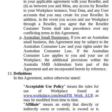
in your applicable agreement with your Reseller, and
(ii) as between you and Meta, any access by Reseller
to your Workplace instance, Your Data, and any User
accounts that you may create for your Reseller. In
addition, in the event you access and use Workplace
through a Reseller, you agree that the Reseller
Customer Terms shall take precedence over any
conflicting terms in this Agreement.
Australian Small Businesses.
If you are an Australian
small business, this Agreement may be subject to the
Australian Consumer Law and your rights under the
Australian Consumer Law. If the Australian
Consumer Law applies to you and your use of
Workplace, the additional provisions within the
Australia SMB Addendum form part of this
Agreement and are incorporated herein by reference.
Definitions
In this Agreement, unless otherwise stated:
"
Acceptable Use Policy
" means the rules for
use of Workplace found at
www.workplace.com/legal/FB_Work_AUP
, as
may be modified from time to time.
"
Affiliate
" means an entity that directly or
indirectly owns or controls, is owned or is