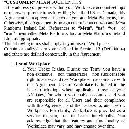
“
CUSTOMER
” MEAN SUCH ENTITY.
If the address you provide within your Workplace account settings
or otherwise provide to us in writing is in the U.S. or Canada, this
Agreement is an agreement between you and Meta Platforms, Inc.
Otherwise, this Agreement is an agreement between you and Meta
Platforms Ireland Ltd. References to “
Meta
”, “
us
”, “
we
”, or
“
our
” mean either Meta Platforms, Inc. or Meta Platforms Ireland
Ltd., as appropriate.
The following terms shall apply to your use of Workplace.
Certain capitalized terms are defined in Section 13 (Definitions)
and others are defined contextually in this Agreement.
Use of Workplace
Your Usage Rights.
During the Term, you have a
non-exclusive, non-transferable, non-sublicensable
right to access and use Workplace in accordance with
this Agreement. Use of Workplace is limited to the
Users (including, where applicable, those of your
Affiliates) for whom you enable accounts, and you
are responsible for all Users and their compliance
with this Agreement and their access to, and use of,
Workplace. For clarity, Workplace is provided as a
service to you, not to Users individually. You
acknowledge that the features and functionality of
Workplace may vary, and may change over time.