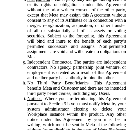
or its rights or obligations under this Agreement
without the prior written consent of the other party,
except that Meta may assign this Agreement without
consent to any of its Affiliates or in connection with a
merger, reorganization, acquisition, or other transfer
of all or substantially all of its assets or voting
securities. Subject to the foregoing, this Agreement
will bind and inure to the benefit of each party’s
permitted successors and assigns. Non-permitted
assignments are void and will create no obligations on
Meta.
Independent Contractor.
The parties are independent
contractors. No agency, partnership, joint venture, or
employment is created as a result of this Agreement
and neither party has authority to bind the other.
No Third Party Beneficiaries.
This Agreement
benefits Meta and Customer and there are no intended
third party beneficiaries, including any Users.
Notices.
Where you are terminating this Agreement
pursuant to Section 9.b you must notify Meta by your
system administrator electing to delete your
Workplace instance within the product. Any other
notice under this Agreement by you must be in
writing, which must be sent to Meta at the following
address (as applicable): in the case of Meta Platforms