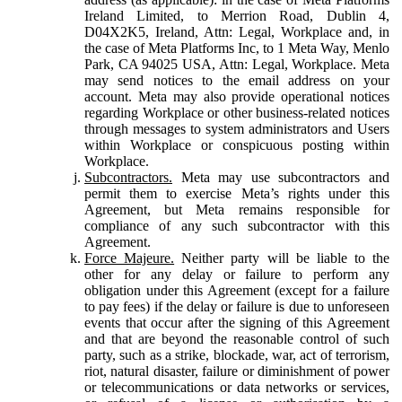
Ireland Limited, to Merrion Road, Dublin 4,
D04X2K5, Ireland, Attn: Legal, Workplace and, in
the case of Meta Platforms Inc, to 1 Meta Way, Menlo
Park, CA 94025 USA, Attn: Legal, Workplace. Meta
may send notices to the email address on your
account. Meta may also provide operational notices
regarding Workplace or other business-related notices
through messages to system administrators and Users
within Workplace or conspicuous posting within
Workplace.
Subcontractors.
Meta may use subcontractors and
permit them to exercise Meta’s rights under this
Agreement, but Meta remains responsible for
compliance of any such subcontractor with this
Agreement.
Force Majeure.
Neither party will be liable to the
other for any delay or failure to perform any
obligation under this Agreement (except for a failure
to pay fees) if the delay or failure is due to unforeseen
events that occur after the signing of this Agreement
and that are beyond the reasonable control of such
party, such as a strike, blockade, war, act of terrorism,
riot, natural disaster, failure or diminishment of power
or telecommunications or data networks or services,