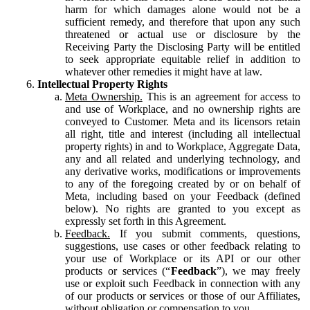
harm for which damages alone would not be a
sufficient remedy, and therefore that upon any such
threatened or actual use or disclosure by the
Receiving Party the Disclosing Party will be entitled
to seek appropriate equitable relief in addition to
whatever other remedies it might have at law.
Intellectual Property Rights
Meta Ownership.
This is an agreement for access to
and use of Workplace, and no ownership rights are
conveyed to Customer. Meta and its licensors retain
all right, title and interest (including all intellectual
property rights) in and to Workplace, Aggregate Data,
any and all related and underlying technology, and
any derivative works, modifications or improvements
to any of the foregoing created by or on behalf of
Meta, including based on your Feedback (defined
below). No rights are granted to you except as
expressly set forth in this Agreement.
Feedback.
If you submit comments, questions,
suggestions, use cases or other feedback relating to
your use of Workplace or its API or our other
products or services (“
Feedback
”), we may freely
use or exploit such Feedback in connection with any
of our products or services or those of our Affiliates,
without obligation or compensation to you.