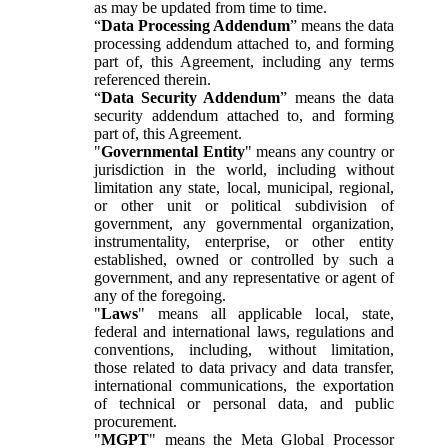
as may be updated from time to time.
“
Data Processing Addendum
” means the data
processing addendum attached to, and forming
part of, this Agreement, including any terms
referenced therein.
“
Data Security Addendum
” means the data
security addendum attached to, and forming
part of, this Agreement.
"
Governmental Entity
" means any country or
jurisdiction in the world, including without
limitation any state, local, municipal, regional,
or other unit or political subdivision of
government, any governmental organization,
instrumentality, enterprise, or other entity
established, owned or controlled by such a
government, and any representative or agent of
any of the foregoing.
"
Laws
" means all applicable local, state,
federal and international laws, regulations and
conventions, including, without limitation,
those related to data privacy and data transfer,
international communications, the exportation
of technical or personal data, and public
procurement.
"
MGPT
" means the Meta Global Processor