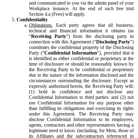
and communicated to you via the admin panel of your
Workplace instance. At the end of such free trial
Section 4.a (Fees) will apply.
Confidentiality
Obligations.
Each party agrees that all business,
technical and financial information it obtains (as
“
Receiving Party
”) from the disclosing party in
connection with this Agreement (“
Disclosing Party
”)
constitutes the confidential property of the Disclosing
Party (“
Confidential Information
”), provided that it
is identified as either confidential or proprietary at the
time of disclosure or should be reasonably known by
the Receiving Party to be confidential or proprietary
due to the nature of the information disclosed and the
circumstances surrounding the disclosure. Except as
expressly authorized herein, the Receiving Party will:
(1) hold in confidence and not disclose any
Confidential Information to third parties: and (2) not
use Confidential Information for any purpose other
than fulfilling its obligations and exercising its rights
under this Agreement. The Receiving Party may
disclose Confidential Information to its employees,
agents, contractors and other representatives having a
legitimate need to know (including, for Meta, those of
its Affiliates and the subcontractors referenced in