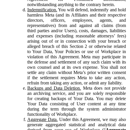
notwithstanding anything to the contrary herein.
Indemnification.
You will defend, indemnify and hold
harmless Meta (and its Affiliates and their respective
directors, officers, employees, agents, and
representatives) from and against all claims (from
third parties and/or Users), costs, damages, liabilities
and expenses (including reasonable attorneys’ fees)
arising out of or in connection with your breach or
alleged breach of this Section 2 or otherwise related
to Your Data, Your Policies or use of Workplace in
violation of this Agreement. Meta may participate in
the defense and settlement of any such claim with its
own counsel and at its own expense. You shall not
settle any claim without Meta’s prior written consent
if the settlement requires Meta to take any action,
refrain from taking any action, or admit any liability.
Backups and Data Deletion.
Meta does not provide
an archiving service, and you are solely responsible
for creating backups of Your Data. You may delete
Your Data consisting of User content at any time
during the term through the system administrator
functionality of Workplace.
Aggregate Data.
Under this Agreement, we may also
generate aggregated statistical and analytical data
derived from your use of Workplace (“
Aggregate