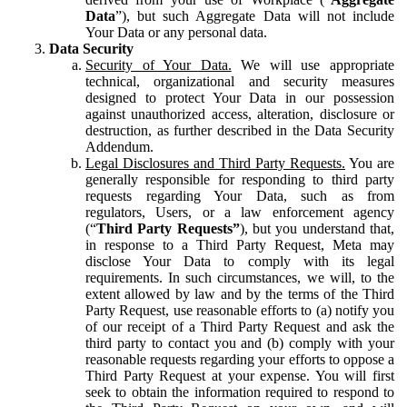
Data
”), but such Aggregate Data will not include
Your Data or any personal data.
Data Security
Security of Your Data.
We will use appropriate
technical, organizational and security measures
designed to protect Your Data in our possession
against unauthorized access, alteration, disclosure or
destruction, as further described in the Data Security
Addendum.
Legal Disclosures and Third Party Requests.
You are
generally responsible for responding to third party
requests regarding Your Data, such as from
regulators, Users, or a law enforcement agency
(“
Third Party Requests”
), but you understand that,
in response to a Third Party Request, Meta may
disclose Your Data to comply with its legal
requirements. In such circumstances, we will, to the
extent allowed by law and by the terms of the Third
Party Request, use reasonable efforts to (a) notify you
of our receipt of a Third Party Request and ask the
third party to contact you and (b) comply with your
reasonable requests regarding your efforts to oppose a
Third Party Request at your expense. You will first
seek to obtain the information required to respond to