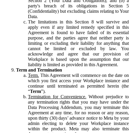
Section 2 (Your Data and Obligations); and (b) a
party's breach of its obligations in Section 5
(Confidentiality) but excluding claims relating to Your
Data.
The limitations in this Section 8 will survive and
apply even if any limited remedy specified in this
Agreement is found to have failed of its essential
purpose, and the parties agree that neither party is
limiting or excluding their liability for anything that
cannot be limited or excluded by law. You
acknowledge and agree that our provision of
Workplace is based upon the assumption that our
liability is limited as provided in this Agreement.
Term and Termination
Term.
This Agreement will commence on the date on
which you first access your Workplace instance and
continue until terminated as permitted herein (the
“
Term
”).
Termination for Convenience.
Without prejudice to
any termination rights that you may have under the
Data Processing Addendum, you may terminate this
Agreement at any time, for no reason or any reason,
upon thirty (30) days’ advance notice to Meta by your
admin electing to delete your Workplace instance
within the product. Meta may also terminate this