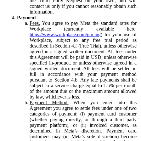
the Third Party Request on your own, and will
contact us only if you cannot reasonably obtain such
information.
Payment
Fees.
You agree to pay Meta the standard rates for
Workplace (currently available here:
https://www.workplace.com/pricing
) for your use of
Workplace, subject to any free trial period as
described in Section 4.f (Free Trial), unless otherwise
agreed in a signed written document. All fees under
this Agreement will be paid in USD, unless otherwise
specified in-product, or unless otherwise agreed in a
signed written document. All fees will be settled in
full in accordance with your payment method
pursuant to Section 4.b. Any late payments shall be
subject to a service charge equal to 1.5% per month
of the amount due or the maximum amount allowed
by law, whichever is less.
Payment Method.
When you enter into this
Agreement you agree to settle fees under one of two
categories of payment: (i) payment card customer
(whether paying directly, or through a third party
payment platform), or (ii) invoiced customer, as
determined in Meta’s discretion. Payment card
customers may (in Meta’s sole discretion) become