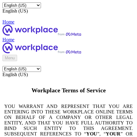
English (US)
Home
Home
Menu
English (US)
Workplace Terms of Service
YOU WARRANT AND REPRESENT THAT YOU ARE
ENTERING INTO THESE WORKPLACE ONLINE TERMS
ON BEHALF OF A COMPANY OR OTHER LEGAL
ENTITY, AND THAT YOU HAVE FULL AUTHORITY TO
BIND SUCH ENTITY TO THIS AGREEMENT.
SUBSEQUENT REFERENCES TO “
YOU
”, “
YOUR
” OR