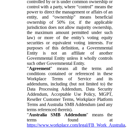
controlled by or is under common ownership or
control with a party, where “control” means the
power to direct the management or affairs of an
entity, and “ownership” means beneficial
ownership of 50% (or, if the applicable
jurisdiction does not allow majority ownership,
the maximum amount permitted under such
law) or more of the entity’s voting equity
securities or equivalent voting interests. For
purposes of this definition, a Governmental
Entity is not an affiliate of another
Governmental Entity unless it wholly controls
such other Governmental Entity.
"
Agreement
" means all the terms and
conditions contained or referenced in these
Workplace Terms of Service and its
addendums, including (but not limited to) the
Data Processing Addendum, Data Security
Addendum, Acceptable Use Policy, MGPT,
Reseller Customer Terms, Workplace Platform
Terms and Australia SMB Addendum (and any
terms referenced therein).
"
Australia SMB Addendum
" means the
terms found at
https://www.workplace.com/legal/FB_Work_Australia
,