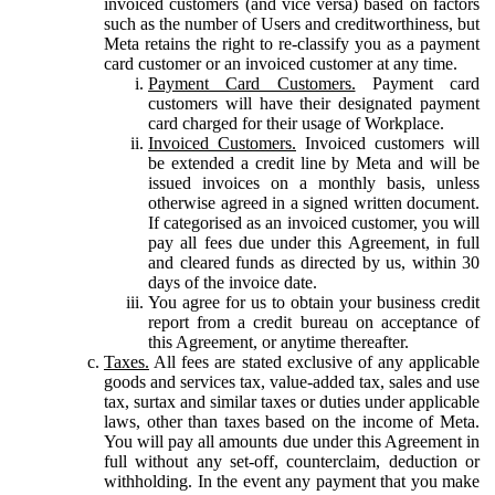
invoiced customers (and vice versa) based on factors
such as the number of Users and creditworthiness, but
Meta retains the right to re-classify you as a payment
card customer or an invoiced customer at any time.
Payment Card Customers.
Payment card
customers will have their designated payment
card charged for their usage of Workplace.
Invoiced Customers.
Invoiced customers will
be extended a credit line by Meta and will be
issued invoices on a monthly basis, unless
otherwise agreed in a signed written document.
If categorised as an invoiced customer, you will
pay all fees due under this Agreement, in full
and cleared funds as directed by us, within 30
days of the invoice date.
You agree for us to obtain your business credit
report from a credit bureau on acceptance of
this Agreement, or anytime thereafter.
Taxes.
All fees are stated exclusive of any applicable
goods and services tax, value-added tax, sales and use
tax, surtax and similar taxes or duties under applicable
laws, other than taxes based on the income of Meta.
You will pay all amounts due under this Agreement in
full without any set-off, counterclaim, deduction or
withholding. In the event any payment that you make