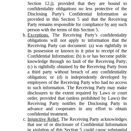
Section 12.j), provided that they are bound to
confidentiality obligations no less protective of the
Disclosing Party's Confidential Information as
provided in this Section 5 and that the Receiving
Party remains responsible for compliance by any such
person with the terms of this Section 5.
Exceptions.
The Receiving Party’s confidentiality
obligations will not apply to information that the
Receiving Party can document: (a) was rightfully in
its possession or known to it prior to receipt of the
Confidential Information; (b) is or has become public
knowledge through no fault of the Receiving Party;
(c) is rightfully obtained by the Receiving Party from
a third party without breach of any confidentiality
obligation; or (d) is independently developed by
employees of the Receiving Party who had no access
to such information. The Receiving Party may make
disclosures to the extent required by Laws or court
order, provided that (unless prohibited by Laws) the
Receiving Party notifies the Disclosing Party in
advance and cooperates in any effort to obtain
confidential treatment.
Injunctive Relief.
The Receiving Party acknowledges
that use of or disclosure of Confidential Information
in violation of this Section 5 could cause substantial