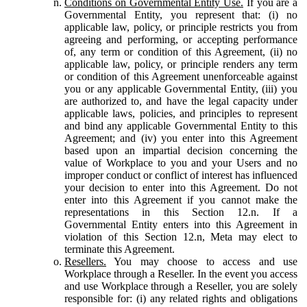
Conditions on Governmental Entity Use.
If you are a
Governmental Entity, you represent that: (i) no
applicable law, policy, or principle restricts you from
agreeing and performing, or accepting performance
of, any term or condition of this Agreement, (ii) no
applicable law, policy, or principle renders any term
or condition of this Agreement unenforceable against
you or any applicable Governmental Entity, (iii) you
are authorized to, and have the legal capacity under
applicable laws, policies, and principles to represent
and bind any applicable Governmental Entity to this
Agreement; and (iv) you enter into this Agreement
based upon an impartial decision concerning the
value of Workplace to you and your Users and no
improper conduct or conflict of interest has influenced
your decision to enter into this Agreement. Do not
enter into this Agreement if you cannot make the
representations in this Section 12.n. If a
Governmental Entity enters into this Agreement in
violation of this Section 12.n, Meta may elect to
terminate this Agreement.
Resellers.
You may choose to access and use
Workplace through a Reseller. In the event you access
and use Workplace through a Reseller, you are solely
responsible for: (i) any related rights and obligations