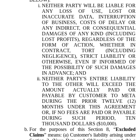
NEITHER PARTY WILL BE LIABLE FOR
ANY LOSS OF USE, LOST OR
INACCURATE DATA, INTERRUPTION
OF BUSINESS, COSTS OF DELAY OR
ANY INDIRECT, OR CONSEQUENTIAL
DAMAGES OF ANY KIND (INCLUDING
LOST PROFITS), REGARDLESS OF THE
FORM OF ACTION, WHETHER IN
CONTRACT, TORT (INCLUDING
NEGLIGENCE), STRICT LIABILITY OR
OTHERWISE, EVEN IF INFORMED OF
THE POSSIBILITY OF SUCH DAMAGES
IN ADVANCE; AND
NEITHER PARTY'S ENTIRE LIABILITY
TO THE OTHER WILL EXCEED THE
AMOUNT ACTUALLY PAID OR
PAYABLE BY CUSTOMER TO META
DURING THE PRIOR TWELVE (12)
MONTHS UNDER THIS AGREEMENT
OR, IF NO FEES ARE PAID OR PAYABLE
DURING SUCH PERIOD, TEN
THOUSAND DOLLARS ($10,000).
For the purposes of this Section 8, “
Excluded
Claims
” means: (a) Customer's liability arising under