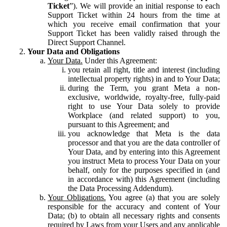
Ticket
”). We will provide an initial response to each
Support Ticket within 24 hours from the time at
which you receive email confirmation that your
Support Ticket has been validly raised through the
Direct Support Channel.
Your Data and Obligations
Your Data.
Under this Agreement:
you retain all right, title and interest (including
intellectual property rights) in and to Your Data;
during the Term, you grant Meta a non-
exclusive, worldwide, royalty-free, fully-paid
right to use Your Data solely to provide
Workplace (and related support) to you,
pursuant to this Agreement; and
you acknowledge that Meta is the data
processor and that you are the data controller of
Your Data, and by entering into this Agreement
you instruct Meta to process Your Data on your
behalf, only for the purposes specified in (and
in accordance with) this Agreement (including
the Data Processing Addendum).
Your Obligations.
You agree (a) that you are solely
responsible for the accuracy and content of Your
Data; (b) to obtain all necessary rights and consents
required by Laws from your Users and any applicable