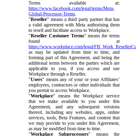
Terms available at:
https://www.facebook.com/legal/terms/Meta-
Global-Processor-Terms
.
"
Reseller
" means a third party partner that has
a valid agreement with Meta authorising them
to resell and facilitate access to Workplace.
"
Reseller Customer Terms
" means the terms
found at
https://www.workplace.com/legal/FB_Work_ResellerC
as may be updated from time to time, and
forming part of this Agreement, and being the
additional terms between the parties which are
applicable to you, if you access and use
Workplace through a Reseller.
"
Users
" means any of your or your Affiliates’
employees, contractors or other individuals that
you permit to access Workplace.
"
Workplace
" means the Workplace service
that we make available to you under this
Agreement, and any subsequent versions
thereof, including any websites, apps, online
services, tools, Beta Features, and content that
we may provide to you under this Agreement,
as may be modified from time to time.
"
Workplace Subprocessors
" means the