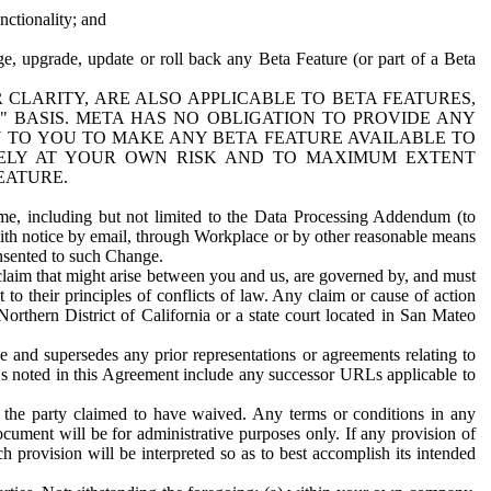
nctionality; and
ge, upgrade, update or roll back any Beta Feature (or part of a Beta
R CLARITY, ARE ALSO APPLICABLE TO BETA FEATURES,
" BASIS. META HAS NO OBLIGATION TO PROVIDE ANY
N TO YOU TO MAKE ANY BETA FEATURE AVAILABLE TO
RELY AT YOUR OWN RISK AND TO MAXIMUM EXTENT
EATURE.
me, including but not limited to the Data Processing Addendum (to
ith notice by email, through Workplace or by other reasonable means
onsented to such Change.
claim that might arise between you and us, are governed by, and must
 to their principles of conflicts of law. Any claim or cause of action
orthern District of California or a state court located in San Mateo
 and supersedes any prior representations or agreements relating to
Ls noted in this Agreement include any successor URLs applicable to
 the party claimed to have waived. Any terms or conditions in any
ument will be for administrative purposes only. If any provision of
h provision will be interpreted so as to best accomplish its intended