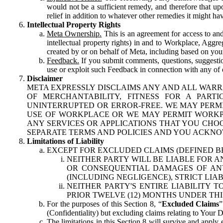
would not be a sufficient remedy, and therefore that upo
relief in addition to whatever other remedies it might hav
Intellectual Property Rights
Meta Ownership.
This is an agreement for access to and 
intellectual property rights) in and to Workplace, Aggr
created by or on behalf of Meta, including based on your
Feedback.
If you submit comments, questions, suggestion
use or exploit such Feedback in connection with any of o
Disclaimer
META EXPRESSLY DISCLAIMS ANY AND ALL WARR
OF MERCHANTABILITY, FITNESS FOR A PAR
UNINTERRUPTED OR ERROR-FREE. WE MAY PERMI
USE OF WORKPLACE OR WE MAY PERMIT WORKPL
ANY SERVICES OR APPLICATIONS THAT YOU CHOO
SEPARATE TERMS AND POLICIES AND YOU ACKNO
Limitations of Liability
EXCEPT FOR EXCLUDED CLAIMS (DEFINED B
NEITHER PARTY WILL BE LIABLE FOR A
OR CONSEQUENTIAL DAMAGES OF ANY 
(INCLUDING NEGLIGENCE), STRICT LIA
NEITHER PARTY'S ENTIRE LIABILITY
PRIOR TWELVE (12) MONTHS UNDER THI
For the purposes of this Section 8, “
Excluded Claims
”
(Confidentiality) but excluding claims relating to Your D
The limitations in this Section 8 will survive and apply 