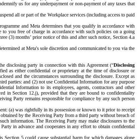
to indemnify us for any underpayment or non-payment of any taxes that
spend all or part of the Workplace services (including access to paid
programme and Meta determines that you qualify in accordance with
 to you free of charge in accordance with such policies on a going
ree (3) months’ prior notice of this and after such notice, Section 4.a
e determined at Meta's sole discretion and communicated to you via the
the disclosing party in connection with this Agreement (“
Disclosing
ified as either confidential or proprietary at the time of disclosure or
sclosed and the circumstances surrounding the disclosure. Except as
hird parties: and (2) not use Confidential Information for any purpose
idential Information to its employees, agents, contractors and other
ced in Section 12.j), provided that they are bound to confidentiality
Receiving Party remains responsible for compliance by any such person
: (a) was rightfully in its possession or known to it prior to receipt
y obtained by the Receiving Party from a third party without breach of
o such information. The Receiving Party may make disclosures to the
 Party in advance and cooperates in any effort to obtain confidential
his Section 5 could cause substantial harm for which damages alone