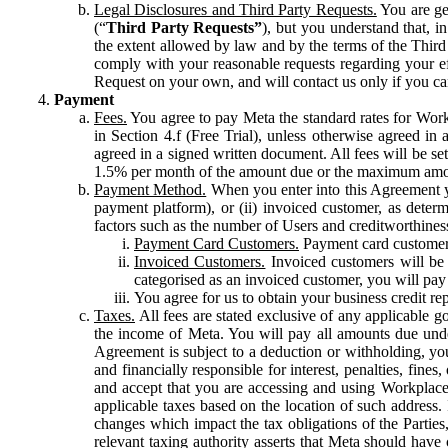
Legal Disclosures and Third Party Requests.
You are gen
(“
Third Party Requests”
), but you understand that, i
the extent allowed by law and by the terms of the Third 
comply with your reasonable requests regarding your eff
Request on your own, and will contact us only if you ca
Payment
Fees.
You agree to pay Meta the standard rates for Work
in Section 4.f (Free Trial), unless otherwise agreed i
agreed in a signed written document. All fees will be se
1.5% per month of the amount due or the maximum amou
Payment Method.
When you enter into this Agreement yo
payment platform), or (ii) invoiced customer, as dete
factors such as the number of Users and creditworthiness
Payment Card Customers.
Payment card customers
Invoiced Customers.
Invoiced customers will be 
categorised as an invoiced customer, you will pay 
You agree for us to obtain your business credit re
Taxes.
All fees are stated exclusive of any applicable go
the income of Meta. You will pay all amounts due unde
Agreement is subject to a deduction or withholding, you
and financially responsible for interest, penalties, fine
and accept that you are accessing and using Workplace
applicable taxes based on the location of such address. I
changes which impact the tax obligations of the Parties
relevant taxing authority asserts that Meta should have 