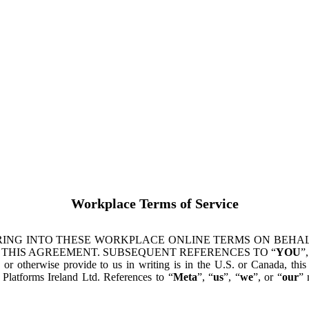
Workplace Terms of Service
ING INTO THESE WORKPLACE ONLINE TERMS ON BEHALF
 THIS AGREEMENT. SUBSEQUENT REFERENCES TO “
YOU
”,
s or otherwise provide to us in writing is in the U.S. or Canada, th
latforms Ireland Ltd. References to “
Meta
”, “
us
”, “
we
”, or “
our
” 