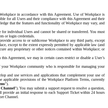
e Workplace in accordance with this Agreement. Use of Workplace is
ible for all Users and their compliance with this Agreement and their
wledge that the features and functionality of Workplace may vary, and
 for individual Users and cannot be shared or transferred. You must
ts or login credentials.
 provide access to or sublicense Workplace to any third party, except
lace, except to the extent expressly permitted by applicable law (and
cure any proprietary or other notices contained within Workplace; or
 this Agreement, we may in certain cases restrict or disable a User’s
 of your Workplace community who is responsible for managing your
op and use services and applications that complement your use of
e applicable provisions of the Workplace Platform Terms, currently
rms
”).
t Channel
”). You may submit a support request to resolve a question,
ll provide an initial response to each Support Ticket within 24 hours
port Channel.