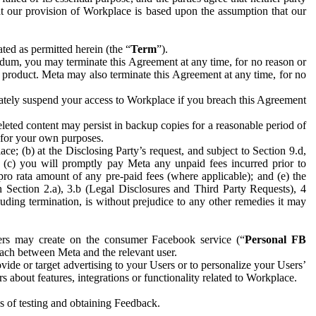
hat our provision of Workplace is based upon the assumption that our
ed as permitted herein (the “
Term
”).
dum, you may terminate this Agreement at any time, for no reason or
 product. Meta may also terminate this Agreement at any time, for no
iately suspend your access to Workplace if you breach this Agreement
leted content may persist in backup copies for a reasonable period of
a for your own purposes.
 (b) at the Disclosing Party’s request, and subject to Section 9.d,
n; (c) you will promptly pay Meta any unpaid fees incurred prior to
pro rata amount of any pre-paid fees (where applicable); and (e) the
in Section 2.a), 3.b (Legal Disclosures and Third Party Requests), 4
uding termination, is without prejudice to any other remedies it may
ers may create on the consumer Facebook service (“
Personal FB
 each between Meta and the relevant user.
ide or target advertising to your Users or to personalize your Users’
bout features, integrations or functionality related to Workplace.
es of testing and obtaining Feedback.