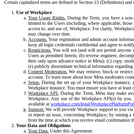
Certain capitalized terms are defined in Section 13 (Definitions) and 
Use of Workplace
Your Usage Rights.
During the Term, you have a non-ex
limited to the Users (including, where applicable, thos
access to, and use of, Workplace. For clarity, Workplac
may change over time.
Accounts.
Your registration and admin account informat
keep all login credentials confidential and agree to not
Restrictions.
You will not (and will not permit anyone el
Users as permitted herein; (b) reverse engineer, decomp
then only upon advance notice to Meta); (c) copy, modi
(e) publicly disseminate technical information regardin
Content Moderation.
We may remove, block or restrict co
account. To learn more about how Meta moderates conte
Setup.
During the set up of your Workplace instance, 
Workplace instance. You must ensure you have at least on
Workplace API.
During the Term, Meta may make availa
Workplace. Any use of the Workplace API(s) by you, yo
available at
workplace.com/legal/WorkplacePlatformPol
Support.
We will provide Workplace support to you via t
or report an issue, concerning Workplace, by raising a 
from the time at which you receive email confirmation t
Your Data and Obligations
Your Data.
Under this Agreement: