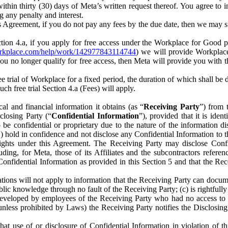
) within thirty (30) days of Meta’s written request thereof. You agree 
g any penalty and interest.
s Agreement, if you do not pay any fees by the due date, then we may su
ion 4.a, if you apply for free access under the Workplace for Good 
orkplace.com/help/work/142977843114744
) we will provide Workplace
 you no longer qualify for free access, then Meta will provide you with th
ee trial of Workplace for a fixed period, the duration of which shall b
h free trial Section 4.a (Fees) will apply.
al and financial information it obtains (as “
Receiving Party
”) from 
sclosing Party (“
Confidential Information
”), provided that it is ident
e confidential or proprietary due to the nature of the information di
1) hold in confidence and not disclose any Confidential Information to t
ts rights under this Agreement. The Receiving Party may disclose Conf
ding, for Meta, those of its Affiliates and the subcontractors referen
s Confidential Information as provided in this Section 5 and that the 
ions will not apply to information that the Receiving Party can document
blic knowledge through no fault of the Receiving Party; (c) is rightfull
ly developed by employees of the Receiving Party who had no access t
unless prohibited by Laws) the Receiving Party notifies the Disclosing
t use of or disclosure of Confidential Information in violation of t