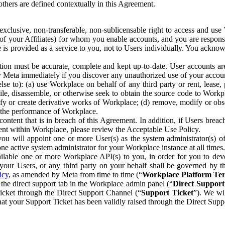
others are defined contextually in this Agreement.
clusive, non-transferable, non-sublicensable right to access and us
e of your Affiliates) for whom you enable accounts, and you are respons
e is provided as a service to you, not to Users individually. You ackno
ion must be accurate, complete and kept up-to-date. User accounts are
ify Meta immediately if you discover any unauthorized use of your accoun
se to): (a) use Workplace on behalf of any third party or rent, lease,
ile, disassemble, or otherwise seek to obtain the source code to Workp
fy or create derivative works of Workplace; (d) remove, modify or obs
g the performance of Workplace.
ntent that is in breach of this Agreement. In addition, if Users breach
nt within Workplace, please review the Acceptable Use Policy.
you will appoint one or more User(s) as the system administrator(s)
e active system administrator for your Workplace instance at all times.
ble one or more Workplace API(s) to you, in order for you to devel
ur Users, or any third party on your behalf shall be governed by th
icy
, as amended by Meta from time to time (“
Workplace Platform Te
he direct support tab in the Workplace admin panel (“
Direct Suppor
ticket through the Direct Support Channel (“
Support Ticket
”). We wi
hat your Support Ticket has been validly raised through the Direct Sup