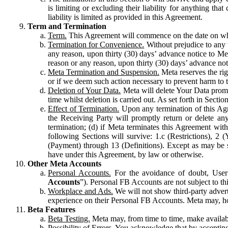
is limiting or excluding their liability for anything 
liability is limited as provided in this Agreement.
Term and Termination
Term.
This Agreement will commence on the date on which
Termination for Convenience.
Without prejudice to any 
any reason, upon thirty (30) days’ advance notice to Me
reason or any reason, upon thirty (30) days’ advance not
Meta Termination and Suspension.
Meta reserves the ri
or if we deem such action necessary to prevent harm to the
Deletion of Your Data.
Meta will delete Your Data prompt
time whilst deletion is carried out. As set forth in Sect
Effect of Termination.
Upon any termination of this Agr
the Receiving Party will promptly return or delete any
termination; (d) if Meta terminates this Agreement wit
following Sections will survive: 1.c (Restrictions), 2
(Payment) through 13 (Definitions). Except as may be sp
have under this Agreement, by law or otherwise.
Other Meta Accounts
Personal Accounts.
For the avoidance of doubt, User
Accounts
”). Personal FB Accounts are not subject to th
Workplace and Ads.
We will not show third-party advert
experience on their Personal FB Accounts. Meta may, ho
Beta Features
Beta Testing.
Meta may, from time to time, make available
Possibility of Errors.
You acknowledge that by accepting t