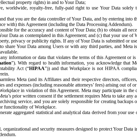
ntellectual property rights) in and to Your Data;
, worldwide, royalty-free, fully-paid right to use Your Data solely 
nd that you are the data controller of Your Data, and by entering into 
dance with) this Agreement (including the Data Processing Addendum).
onsible for the accuracy and content of Your Data; (b) to obtain all n
f Your Data as contemplated in this Agreement; and (c) that your use of 
perty, privacy or publicity rights. If any of Your Data is submitted or u
o share Your Data among Users or with any third parties, and Meta is no
available.
y information or data that violates the terms of this Agreement or is s
mation
”). With regard to health information, you acknowledge that Me
tability Act (“
HIPAA
”)) and that Workplace is not HIPAA compliant
rein.
mless Meta (and its Affiliates and their respective directors, officers
ities and expenses (including reasonable attorneys’ fees) arising out of o
 Workplace in violation of this Agreement. Meta may participate in the
ta’s prior written consent if the settlement requires Meta to take any ac
chiving service, and you are solely responsible for creating backups 
or functionality of Workplace.
rate aggregated statistical and analytical data derived from your use
, organizational and security measures designed to protect Your Data in
Addendum.