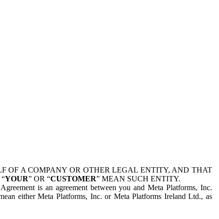
 OF A COMPANY OR OTHER LEGAL ENTITY, AND THAT
 “
YOUR
” OR “
CUSTOMER
” MEAN SUCH ENTITY.
is Agreement is an agreement between you and Meta Platforms, Inc.
mean either Meta Platforms, Inc. or Meta Platforms Ireland Ltd., as