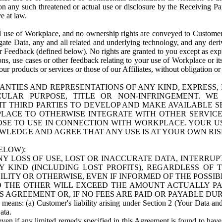
n any such threatened or actual use or disclosure by the Receiving Part
e at law.
use of Workplace, and no ownership rights are conveyed to Customer. Meta
egate Data, any and all related and underlying technology, and any der
 Feedback (defined below). No rights are granted to you except as expr
s, use cases or other feedback relating to your use of Workplace or its
ur products or services or those of our Affiliates, without obligation o
ANTIES AND REPRESENTATIONS OF ANY KIND, EXPRESS,
TICULAR PURPOSE, TITLE OR NON-INFRINGEMENT. 
T THIRD PARTIES TO DEVELOP AND MAKE AVAILABLE 
ACE TO OTHERWISE INTEGRATE WITH OTHER SERVICES 
SE TO USE IN CONNECTION WITH WORKPLACE. YOUR USE
WLEDGE AND AGREE THAT ANY USE IS AT YOUR OWN RIS
ELOW):
NY LOSS OF USE, LOST OR INACCURATE DATA, INTERRUPT
KIND (INCLUDING LOST PROFITS), REGARDLESS OF 
BILITY OR OTHERWISE, EVEN IF INFORMED OF THE POSSI
 TO THE OTHER WILL EXCEED THE AMOUNT ACTUALLY P
S AGREEMENT OR, IF NO FEES ARE PAID OR PAYABLE DUR
 means: (a) Customer's liability arising under Section 2 (Your Data and 
ata.
even if any limited remedy specified in this Agreement is found to have fa