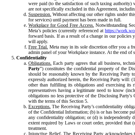
were paid (to the satisfaction of such taxing authority
are not specifically excluded in this Agreement, includin
Suspension.
Without affecting our other rights under thi
for services) until payment has been made in full.
Workplace for Good Free Access.
Notwithstanding Sect
Meta’s policies (currently referenced at
https://work.w
forward basis. If as a result of a change in our policies
will apply.
Free Trial.
Meta may in its sole discretion offer you a fr
admin panel of your Workplace instance. At the end of suc
Confidentiality
Obligations.
Each party agrees that all business, technic
Party
”) constitutes the confidential property of the Di
should be reasonably known by the Receiving Party to b
expressly authorized herein, the Receiving Party will: (
other than fulfilling its obligations and exercising i
representatives having a legitimate need to know (inclu
obligations no less protective of the Disclosing Party'
with the terms of this Section 5.
Exceptions.
The Receiving Party’s confidentiality obligat
of the Confidential Information; (b) is or has become pu
any confidentiality obligation; or (d) is independent
extent required by Laws or court order, provided that (
treatment.
Injunctive Relief.
The Receiving Party acknowledges tha