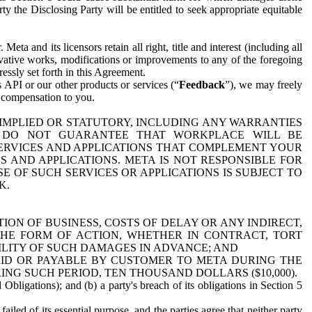
y the Disclosing Party will be entitled to seek appropriate equitable
 and its licensors retain all right, title and interest (including all
ivative works, modifications or improvements to any of the foregoing
essly set forth in this Agreement.
 API or our other products or services (“
Feedback
”), we may freely
r compensation to you.
 IMPLIED OR STATUTORY, INCLUDING ANY WARRANTIES
WE DO NOT GUARANTEE THAT WORKPLACE WILL BE
SERVICES AND APPLICATIONS THAT COMPLEMENT YOUR
AND APPLICATIONS. META IS NOT RESPONSIBLE FOR
 OF SUCH SERVICES OR APPLICATIONS IS SUBJECT TO
K.
ION OF BUSINESS, COSTS OF DELAY OR ANY INDIRECT,
THE FORM OF ACTION, WHETHER IN CONTRACT, TORT
BILITY OF SUCH DAMAGES IN ADVANCE; AND
AID OR PAYABLE BY CUSTOMER TO META DURING THE
ING SUCH PERIOD, TEN THOUSAND DOLLARS ($10,000).
Obligations); and (b) a party's breach of its obligations in Section 5
iled of its essential purpose, and the parties agree that neither party