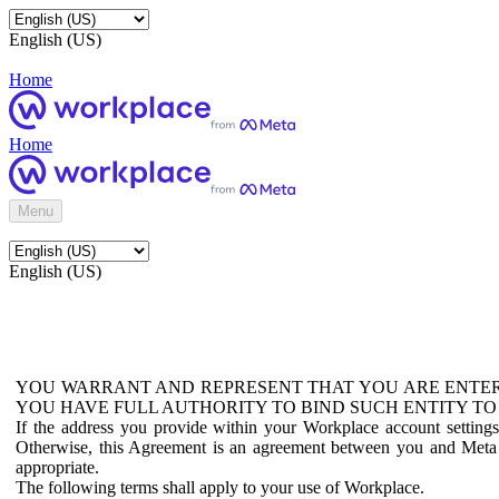
English (US)
Home
Home
Menu
English (US)
YOU WARRANT AND REPRESENT THAT YOU ARE ENTER
YOU HAVE FULL AUTHORITY TO BIND SUCH ENTITY TO
If the address you provide within your Workplace account setting
Otherwise, this Agreement is an agreement between you and Meta P
appropriate.
The following terms shall apply to your use of Workplace.