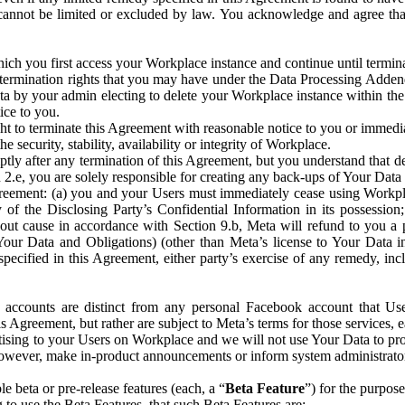
that cannot be limited or excluded by law. You acknowledge and agree t
 you first access your Workplace instance and continue until terminat
termination rights that you may have under the Data Processing Adden
ta by your admin electing to delete your Workplace instance within the
ice to you.
ght to terminate this Agreement with reasonable notice to you or immed
 security, stability, availability or integrity of Workplace.
ly after any termination of this Agreement, but you understand that de
ion 2.e, you are solely responsible for creating any back-ups of Your Dat
eement: (a) you and your Users must immediately cease using Workplace;
 of the Disclosing Party’s Confidential Information in its possessio
hout cause in accordance with Section 9.b, Meta will refund to you a 
 (Your Data and Obligations) (other than Meta’s license to Your Data 
ecified in this Agreement, either party’s exercise of any remedy, incl
 accounts are distinct from any personal Facebook account that Us
is Agreement, but rather are subject to Meta’s terms for those services,
ising to your Users on Workplace and we will not use Your Data to prov
wever, make in-product announcements or inform system administrators a
 beta or pre-release features (each, a “
Beta Feature
”) for the purpos
o use the Beta Features, that such Beta Features are: