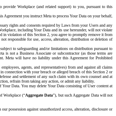
to provide Workplace (and related support) to you, pursuant to this
this Agreement you instruct Meta to process Your Data on your behalf,
ecessary rights and consents required by Laws from your Users and any
Workplace, including Your Data and its use hereunder, will not violate
sed in violation of this Section 2, you agree to promptly remove it from
t responsible for use, access, alteration, distribution or deletion of
ubject to safeguarding and/or limitations on distribution pursuant to
ta is not a Business Associate or subcontractor (as those terms are
. Meta will have no liability under this Agreement for Prohibited
, employees, agents, and representatives) from and against all claims
r in connection with your breach or alleged breach of this Section 2 or
 defense and settlement of any such claim with its own counsel and at
tion, refrain from taking any action, or admit any liability.
of Your Data. You may delete Your Data consisting of User content at
 of Workplace (“
Aggregate Data
”), but such Aggregate Data will not
 our possession against unauthorized access, alteration, disclosure or