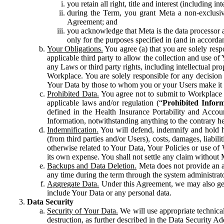
you retain all right, title and interest (including i
during the Term, you grant Meta a non-exclusive
Agreement; and
you acknowledge that Meta is the data processor a
only for the purposes specified in (and in accor
Your Obligations.
You agree (a) that you are solely resp
applicable third party to allow the collection and use o
any Laws or third party rights, including intellectual pro
Workplace. You are solely responsible for any decision t
Your Data by those to whom you or your Users make it 
Prohibited Data.
You agree not to submit to Workplace an
applicable laws and/or regulation (“
Prohibited Infor
defined in the Health Insurance Portability and Accoun
Information, notwithstanding anything to the contrary he
Indemnification.
You will defend, indemnify and hold har
(from third parties and/or Users), costs, damages, liabil
otherwise related to Your Data, Your Policies or use of
its own expense. You shall not settle any claim without Me
Backups and Data Deletion.
Meta does not provide an ar
any time during the term through the system administrat
Aggregate Data.
Under this Agreement, we may also gene
include Your Data or any personal data.
Data Security
Security of Your Data.
We will use appropriate technical
destruction, as further described in the Data Security 