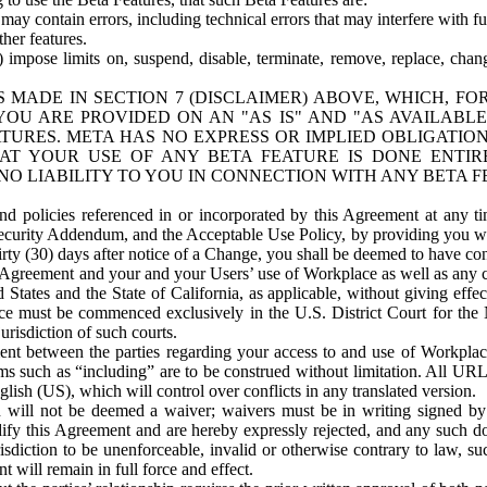
ay contain errors, including technical errors that may interfere with fu
her features.
) impose limits on, suspend, disable, terminate, remove, replace, chan
 MADE IN SECTION 7 (DISCLAIMER) ABOVE, WHICH, FO
OU ARE PROVIDED ON AN "AS IS" AND "AS AVAILABLE
TURES. META HAS NO EXPRESS OR IMPLIED OBLIGATIO
T YOUR USE OF ANY BETA FEATURE IS DONE ENTI
NO LIABILITY TO YOU IN CONNECTION WITH ANY BETA F
 policies referenced in or incorporated by this Agreement at any ti
Security Addendum, and the Acceptable Use Policy, by providing you w
irty (30) days after notice of a Change, you shall be deemed to have c
s Agreement and your and your Users’ use of Workplace as well as any 
States and the State of California, as applicable, without giving effect
ace must be commenced exclusively in the U.S. District Court for the N
urisdiction of such courts.
nt between the parties regarding your access to and use of Workplace
s such as “including” are to be construed without limitation. All UR
lish (US), which will control over conflicts in any translated version.
n will not be deemed a waiver; waivers must be in writing signed by
fy this Agreement and are hereby expressly rejected, and any such doc
sdiction to be unenforceable, invalid or otherwise contrary to law, suc
 will remain in full force and effect.