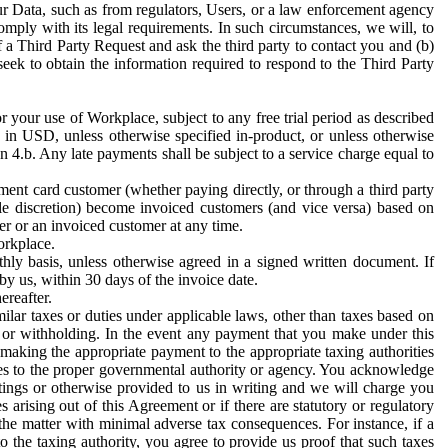
ur Data, such as from regulators, Users, or a law enforcement agency
mply with its legal requirements. In such circumstances, we will, to
f a Third Party Request and ask the third party to contact you and (b)
eek to obtain the information required to respond to the Third Party
or your use of Workplace, subject to any free trial period as described
d in USD, unless otherwise specified in-product, or unless otherwise
n 4.b. Any late payments shall be subject to a service charge equal to
ent card customer (whether paying directly, or through a third party
ole discretion) become invoiced customers (and vice versa) based on
er or an invoiced customer at any time.
orkplace.
hly basis, unless otherwise agreed in a signed written document. If
by us, within 30 days of the invoice date.
ereafter.
milar taxes or duties under applicable laws, other than taxes based on
n or withholding. In the event any payment that you make under this
making the appropriate payment to the appropriate taxing authorities
h taxes to the proper governmental authority or agency. You acknowledge
ings or otherwise provided to us in writing and we will charge you
s arising out of this Agreement or if there are statutory or regulatory
 the matter with minimal adverse tax consequences. For instance, if a
o the taxing authority, you agree to provide us proof that such taxes