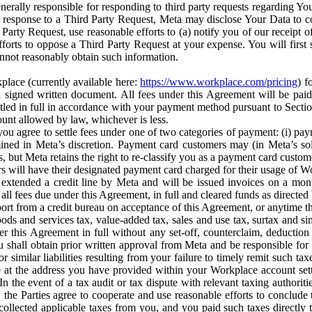
erally responsible for responding to third party requests regarding Yo
n response to a Third Party Request, Meta may disclose Your Data to co
Party Request, use reasonable efforts to (a) notify you of our receipt o
orts to oppose a Third Party Request at your expense. You will first s
nnot reasonably obtain such information.
place (currently available here:
https://www.workplace.com/pricing
) f
n a signed written document. All fees under this Agreement will be pai
ttled in full in accordance with your payment method pursuant to Sectio
nt allowed by law, whichever is less.
u agree to settle fees under one of two categories of payment: (i) paym
rmined in Meta’s discretion. Payment card customers may (in Meta’s s
, but Meta retains the right to re-classify you as a payment card custom
 will have their designated payment card charged for their usage of W
extended a credit line by Meta and will be issued invoices on a mont
all fees due under this Agreement, in full and cleared funds as directed 
port from a credit bureau on acceptance of this Agreement, or anytime th
ods and services tax, value-added tax, sales and use tax, surtax and si
r this Agreement in full without any set-off, counterclaim, deductio
 shall obtain prior written approval from Meta and be responsible for 
s, or similar liabilities resulting from your failure to timely remit suc
 at the address you have provided within your Workplace account sett
n the event of a tax audit or tax dispute with relevant taxing authoritie
, the Parties agree to cooperate and use reasonable efforts to conclude
collected applicable taxes from you, and you paid such taxes directly t