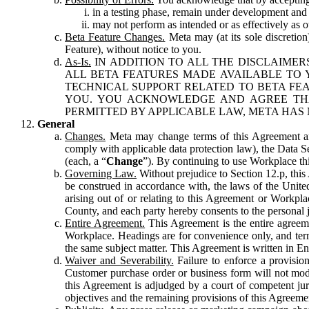
in a testing phase, remain under development and m
may not perform as intended or as effectively as ot
Beta Feature Changes.
Meta may (at its sole discretion
Feature), without notice to you.
As-Is.
IN ADDITION TO ALL THE DISCLAIMERS
ALL BETA FEATURES MADE AVAILABLE TO Y
TECHNICAL SUPPORT RELATED TO BETA FEA
YOU. YOU ACKNOWLEDGE AND AGREE THA
PERMITTED BY APPLICABLE LAW, META HAS 
General
Changes.
Meta may change terms of this Agreement and
comply with applicable data protection law), the Data 
(each, a “
Change
”). By continuing to use Workplace th
Governing Law.
Without prejudice to Section 12.p, thi
be construed in accordance with, the laws of the United 
arising out of or relating to this Agreement or Workpl
County, and each party hereby consents to the personal j
Entire Agreement.
This Agreement is the entire agreeme
Workplace. Headings are for convenience only, and term
the same subject matter. This Agreement is written in Eng
Waiver and Severability.
Failure to enforce a provisio
Customer purchase order or business form will not modi
this Agreement is adjudged by a court of competent juri
objectives and the remaining provisions of this Agreement