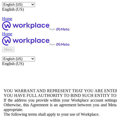
English (US)
Home
Home
Menu
English (US)
YOU WARRANT AND REPRESENT THAT YOU ARE ENTER
YOU HAVE FULL AUTHORITY TO BIND SUCH ENTITY TO
If the address you provide within your Workplace account setting
Otherwise, this Agreement is an agreement between you and Meta P
appropriate.
The following terms shall apply to your use of Workplace.