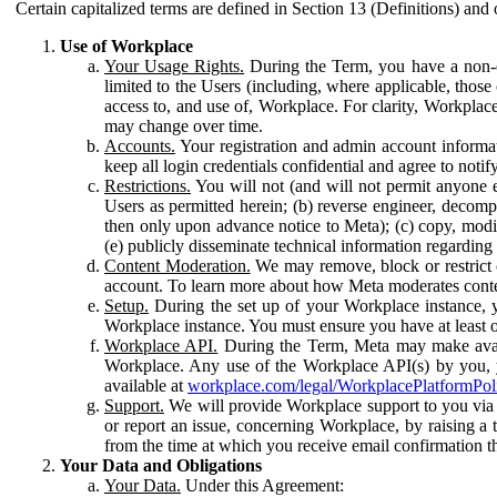
Certain capitalized terms are defined in Section 13 (Definitions) and 
Use of Workplace
Your Usage Rights.
During the Term, you have a non-ex
limited to the Users (including, where applicable, thos
access to, and use of, Workplace. For clarity, Workplac
may change over time.
Accounts.
Your registration and admin account informat
keep all login credentials confidential and agree to not
Restrictions.
You will not (and will not permit anyone el
Users as permitted herein; (b) reverse engineer, decomp
then only upon advance notice to Meta); (c) copy, modi
(e) publicly disseminate technical information regardin
Content Moderation.
We may remove, block or restrict co
account. To learn more about how Meta moderates conte
Setup.
During the set up of your Workplace instance, 
Workplace instance. You must ensure you have at least on
Workplace API.
During the Term, Meta may make availa
Workplace. Any use of the Workplace API(s) by you, yo
available at
workplace.com/legal/WorkplacePlatformPol
Support.
We will provide Workplace support to you via t
or report an issue, concerning Workplace, by raising a 
from the time at which you receive email confirmation t
Your Data and Obligations
Your Data.
Under this Agreement: