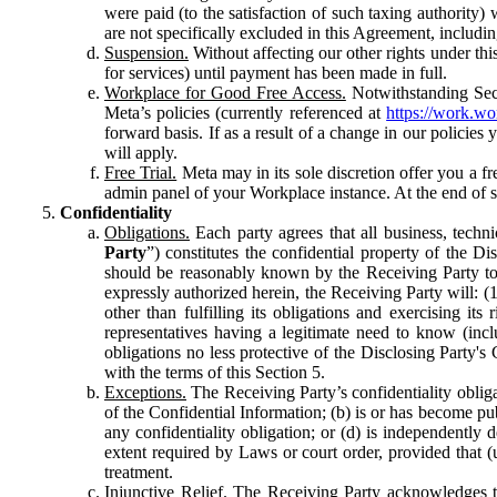
were paid (to the satisfaction of such taxing authority
are not specifically excluded in this Agreement, includin
Suspension.
Without affecting our other rights under thi
for services) until payment has been made in full.
Workplace for Good Free Access.
Notwithstanding Sect
Meta’s policies (currently referenced at
https://work.w
forward basis. If as a result of a change in our policies
will apply.
Free Trial.
Meta may in its sole discretion offer you a fr
admin panel of your Workplace instance. At the end of suc
Confidentiality
Obligations.
Each party agrees that all business, technic
Party
”) constitutes the confidential property of the Di
should be reasonably known by the Receiving Party to b
expressly authorized herein, the Receiving Party will: (
other than fulfilling its obligations and exercising i
representatives having a legitimate need to know (inclu
obligations no less protective of the Disclosing Party'
with the terms of this Section 5.
Exceptions.
The Receiving Party’s confidentiality obligat
of the Confidential Information; (b) is or has become pu
any confidentiality obligation; or (d) is independent
extent required by Laws or court order, provided that (
treatment.
Injunctive Relief.
The Receiving Party acknowledges tha