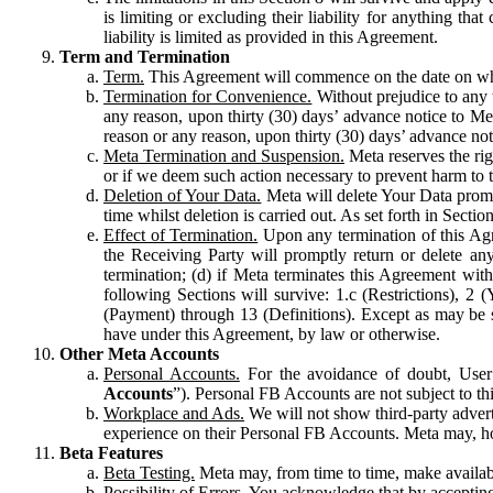
is limiting or excluding their liability for anything 
liability is limited as provided in this Agreement.
Term and Termination
Term.
This Agreement will commence on the date on which
Termination for Convenience.
Without prejudice to any 
any reason, upon thirty (30) days’ advance notice to Me
reason or any reason, upon thirty (30) days’ advance not
Meta Termination and Suspension.
Meta reserves the ri
or if we deem such action necessary to prevent harm to the
Deletion of Your Data.
Meta will delete Your Data prompt
time whilst deletion is carried out. As set forth in Sect
Effect of Termination.
Upon any termination of this Agr
the Receiving Party will promptly return or delete any
termination; (d) if Meta terminates this Agreement wit
following Sections will survive: 1.c (Restrictions), 2
(Payment) through 13 (Definitions). Except as may be sp
have under this Agreement, by law or otherwise.
Other Meta Accounts
Personal Accounts.
For the avoidance of doubt, User
Accounts
”). Personal FB Accounts are not subject to th
Workplace and Ads.
We will not show third-party advert
experience on their Personal FB Accounts. Meta may, ho
Beta Features
Beta Testing.
Meta may, from time to time, make available
Possibility of Errors.
You acknowledge that by accepting t