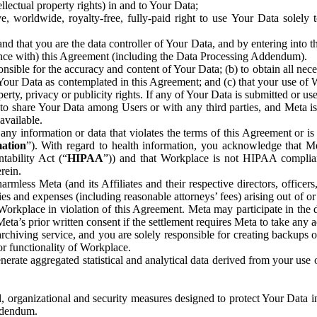
ntellectual property rights) in and to Your Data;
, worldwide, royalty-free, fully-paid right to use Your Data solely 
nd that you are the data controller of Your Data, and by entering into 
dance with) this Agreement (including the Data Processing Addendum).
onsible for the accuracy and content of Your Data; (b) to obtain all n
f Your Data as contemplated in this Agreement; and (c) that your use of 
perty, privacy or publicity rights. If any of Your Data is submitted or u
o share Your Data among Users or with any third parties, and Meta is no
available.
y information or data that violates the terms of this Agreement or is s
mation
”). With regard to health information, you acknowledge that Me
tability Act (“
HIPAA
”)) and that Workplace is not HIPAA compliant
rein.
mless Meta (and its Affiliates and their respective directors, officers
ities and expenses (including reasonable attorneys’ fees) arising out of o
 Workplace in violation of this Agreement. Meta may participate in the
ta’s prior written consent if the settlement requires Meta to take any ac
chiving service, and you are solely responsible for creating backups 
or functionality of Workplace.
rate aggregated statistical and analytical data derived from your use
, organizational and security measures designed to protect Your Data in
Addendum.