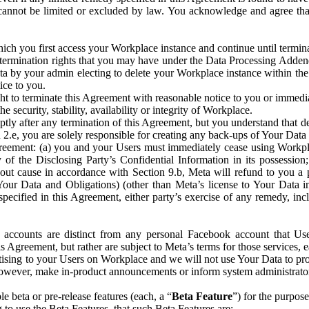
that cannot be limited or excluded by law. You acknowledge and agree t
 you first access your Workplace instance and continue until terminat
termination rights that you may have under the Data Processing Adden
ta by your admin electing to delete your Workplace instance within the
ice to you.
ght to terminate this Agreement with reasonable notice to you or immed
 security, stability, availability or integrity of Workplace.
ly after any termination of this Agreement, but you understand that de
ion 2.e, you are solely responsible for creating any back-ups of Your Dat
eement: (a) you and your Users must immediately cease using Workplace;
 of the Disclosing Party’s Confidential Information in its possessio
hout cause in accordance with Section 9.b, Meta will refund to you a 
 (Your Data and Obligations) (other than Meta’s license to Your Data 
ecified in this Agreement, either party’s exercise of any remedy, incl
 accounts are distinct from any personal Facebook account that Us
is Agreement, but rather are subject to Meta’s terms for those services,
ising to your Users on Workplace and we will not use Your Data to prov
wever, make in-product announcements or inform system administrators a
 beta or pre-release features (each, a “
Beta Feature
”) for the purpos
o use the Beta Features, that such Beta Features are: