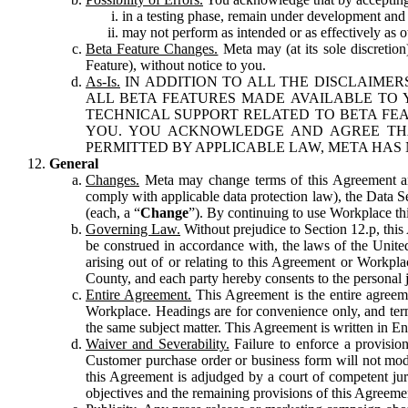
in a testing phase, remain under development and m
may not perform as intended or as effectively as ot
Beta Feature Changes.
Meta may (at its sole discretion
Feature), without notice to you.
As-Is.
IN ADDITION TO ALL THE DISCLAIMERS
ALL BETA FEATURES MADE AVAILABLE TO Y
TECHNICAL SUPPORT RELATED TO BETA FEA
YOU. YOU ACKNOWLEDGE AND AGREE THA
PERMITTED BY APPLICABLE LAW, META HAS 
General
Changes.
Meta may change terms of this Agreement and
comply with applicable data protection law), the Data 
(each, a “
Change
”). By continuing to use Workplace th
Governing Law.
Without prejudice to Section 12.p, thi
be construed in accordance with, the laws of the United 
arising out of or relating to this Agreement or Workpl
County, and each party hereby consents to the personal j
Entire Agreement.
This Agreement is the entire agreeme
Workplace. Headings are for convenience only, and term
the same subject matter. This Agreement is written in Eng
Waiver and Severability.
Failure to enforce a provisio
Customer purchase order or business form will not modi
this Agreement is adjudged by a court of competent juri
objectives and the remaining provisions of this Agreement