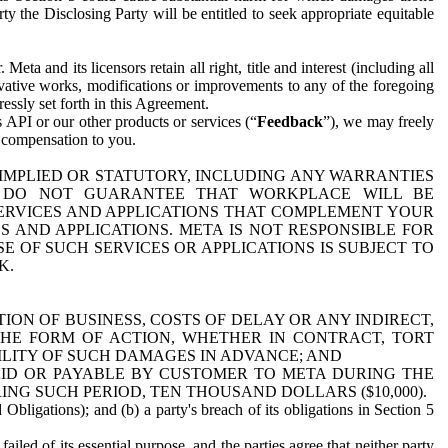
y the Disclosing Party will be entitled to seek appropriate equitable
 and its licensors retain all right, title and interest (including all
ivative works, modifications or improvements to any of the foregoing
essly set forth in this Agreement.
 API or our other products or services (“
Feedback
”), we may freely
r compensation to you.
 IMPLIED OR STATUTORY, INCLUDING ANY WARRANTIES
WE DO NOT GUARANTEE THAT WORKPLACE WILL BE
SERVICES AND APPLICATIONS THAT COMPLEMENT YOUR
AND APPLICATIONS. META IS NOT RESPONSIBLE FOR
 OF SUCH SERVICES OR APPLICATIONS IS SUBJECT TO
K.
ION OF BUSINESS, COSTS OF DELAY OR ANY INDIRECT,
THE FORM OF ACTION, WHETHER IN CONTRACT, TORT
BILITY OF SUCH DAMAGES IN ADVANCE; AND
AID OR PAYABLE BY CUSTOMER TO META DURING THE
ING SUCH PERIOD, TEN THOUSAND DOLLARS ($10,000).
Obligations); and (b) a party's breach of its obligations in Section 5
iled of its essential purpose, and the parties agree that neither party