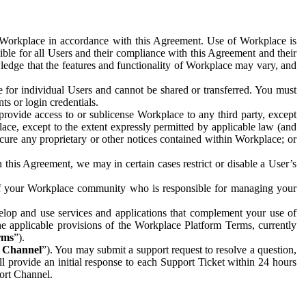
e Workplace in accordance with this Agreement. Use of Workplace is
ible for all Users and their compliance with this Agreement and their
wledge that the features and functionality of Workplace may vary, and
 for individual Users and cannot be shared or transferred. You must
ts or login credentials.
 provide access to or sublicense Workplace to any third party, except
lace, except to the extent expressly permitted by applicable law (and
cure any proprietary or other notices contained within Workplace; or
 this Agreement, we may in certain cases restrict or disable a User’s
 of your Workplace community who is responsible for managing your
op and use services and applications that complement your use of
e applicable provisions of the Workplace Platform Terms, currently
rms
”).
t Channel
”). You may submit a support request to resolve a question,
ll provide an initial response to each Support Ticket within 24 hours
port Channel.