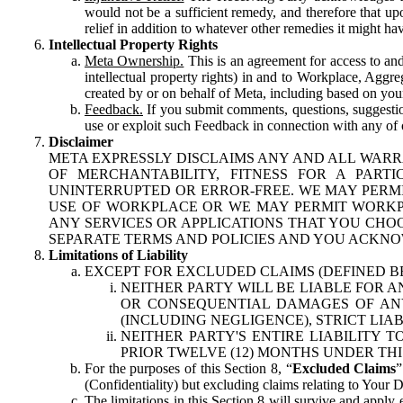
would not be a sufficient remedy, and therefore that upo
relief in addition to whatever other remedies it might hav
Intellectual Property Rights
Meta Ownership.
This is an agreement for access to and 
intellectual property rights) in and to Workplace, Aggr
created by or on behalf of Meta, including based on your
Feedback.
If you submit comments, questions, suggestion
use or exploit such Feedback in connection with any of o
Disclaimer
META EXPRESSLY DISCLAIMS ANY AND ALL WARR
OF MERCHANTABILITY, FITNESS FOR A PAR
UNINTERRUPTED OR ERROR-FREE. WE MAY PERMI
USE OF WORKPLACE OR WE MAY PERMIT WORKPL
ANY SERVICES OR APPLICATIONS THAT YOU CHOO
SEPARATE TERMS AND POLICIES AND YOU ACKNO
Limitations of Liability
EXCEPT FOR EXCLUDED CLAIMS (DEFINED B
NEITHER PARTY WILL BE LIABLE FOR A
OR CONSEQUENTIAL DAMAGES OF ANY 
(INCLUDING NEGLIGENCE), STRICT LIA
NEITHER PARTY'S ENTIRE LIABILITY
PRIOR TWELVE (12) MONTHS UNDER THI
For the purposes of this Section 8, “
Excluded Claims
”
(Confidentiality) but excluding claims relating to Your D
The limitations in this Section 8 will survive and apply 