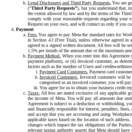
Legal Disclosures and Third Party Requests.
You are gen
(“
Third Party Requests”
), but you understand that, i
the extent allowed by law and by the terms of the Third 
comply with your reasonable requests regarding your eff
Request on your own, and will contact us only if you ca
Payment
Fees.
You agree to pay Meta the standard rates for Work
in Section 4.f (Free Trial), unless otherwise agreed i
agreed in a signed written document. All fees will be se
1.5% per month of the amount due or the maximum amou
Payment Method.
When you enter into this Agreement yo
payment platform), or (ii) invoiced customer, as dete
factors such as the number of Users and creditworthiness
Payment Card Customers.
Payment card customers
Invoiced Customers.
Invoiced customers will be 
categorised as an invoiced customer, you will pay 
You agree for us to obtain your business credit re
Taxes.
All fees are stated exclusive of any applicable go
the income of Meta. You will pay all amounts due unde
Agreement is subject to a deduction or withholding, you
and financially responsible for interest, penalties, fine
and accept that you are accessing and using Workplace
applicable taxes based on the location of such address. I
changes which impact the tax obligations of the Parties
relevant taxing authority asserts that Meta should have 