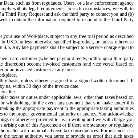
ur Data, such as from regulators, Users, or a law enforcement agency
mply with its legal requirements. In such circumstances, we will, to
f a Third Party Request and ask the third party to contact you and (b)
eek to obtain the information required to respond to the Third Party
or your use of Workplace, subject to any free trial period as described
d in USD, unless otherwise specified in-product, or unless otherwise
n 4.b. Any late payments shall be subject to a service charge equal to
ent card customer (whether paying directly, or through a third party
ole discretion) become invoiced customers (and vice versa) based on
er or an invoiced customer at any time.
orkplace.
hly basis, unless otherwise agreed in a signed written document. If
by us, within 30 days of the invoice date.
ereafter.
milar taxes or duties under applicable laws, other than taxes based on
n or withholding. In the event any payment that you make under this
making the appropriate payment to the appropriate taxing authorities
h taxes to the proper governmental authority or agency. You acknowledge
ings or otherwise provided to us in writing and we will charge you
s arising out of this Agreement or if there are statutory or regulatory
 the matter with minimal adverse tax consequences. For instance, if a
o the taxing authority, you agree to provide us proof that such taxes