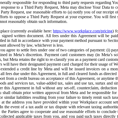
erally responsible for responding to third party requests regarding Yo
n response to a Third Party Request, Meta may disclose Your Data to co
Party Request, use reasonable efforts to (a) notify you of our receipt o
orts to oppose a Third Party Request at your expense. You will first s
nnot reasonably obtain such information.
place (currently available here:
https://www.workplace.com/pricing
) f
n a signed written document. All fees under this Agreement will be pai
ttled in full in accordance with your payment method pursuant to Sectio
nt allowed by law, whichever is less.
u agree to settle fees under one of two categories of payment: (i) paym
rmined in Meta’s discretion. Payment card customers may (in Meta’s s
, but Meta retains the right to re-classify you as a payment card custom
 will have their designated payment card charged for their usage of W
extended a credit line by Meta and will be issued invoices on a mont
all fees due under this Agreement, in full and cleared funds as directed 
port from a credit bureau on acceptance of this Agreement, or anytime th
ods and services tax, value-added tax, sales and use tax, surtax and si
r this Agreement in full without any set-off, counterclaim, deductio
 shall obtain prior written approval from Meta and be responsible for 
s, or similar liabilities resulting from your failure to timely remit suc
 at the address you have provided within your Workplace account sett
n the event of a tax audit or tax dispute with relevant taxing authoritie
, the Parties agree to cooperate and use reasonable efforts to conclude
collected applicable taxes from you, and you paid such taxes directly t