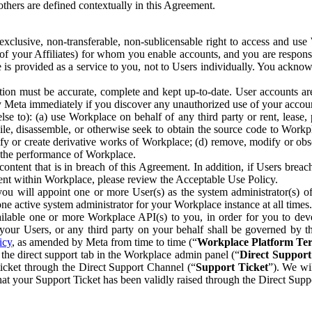
others are defined contextually in this Agreement.
clusive, non-transferable, non-sublicensable right to access and us
e of your Affiliates) for whom you enable accounts, and you are respons
e is provided as a service to you, not to Users individually. You ackno
ion must be accurate, complete and kept up-to-date. User accounts are
ify Meta immediately if you discover any unauthorized use of your accoun
se to): (a) use Workplace on behalf of any third party or rent, lease,
ile, disassemble, or otherwise seek to obtain the source code to Workp
fy or create derivative works of Workplace; (d) remove, modify or obs
g the performance of Workplace.
ntent that is in breach of this Agreement. In addition, if Users breach
nt within Workplace, please review the Acceptable Use Policy.
you will appoint one or more User(s) as the system administrator(s)
e active system administrator for your Workplace instance at all times.
ble one or more Workplace API(s) to you, in order for you to devel
ur Users, or any third party on your behalf shall be governed by th
icy
, as amended by Meta from time to time (“
Workplace Platform Te
he direct support tab in the Workplace admin panel (“
Direct Suppor
ticket through the Direct Support Channel (“
Support Ticket
”). We wi
hat your Support Ticket has been validly raised through the Direct Sup