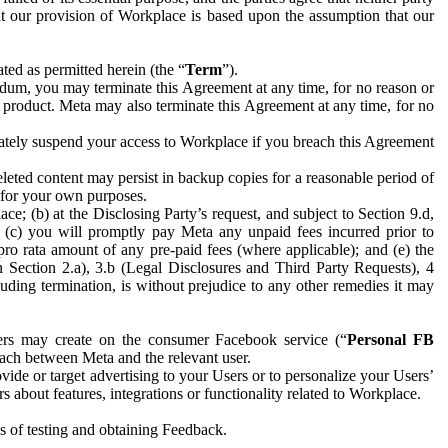
hat our provision of Workplace is based upon the assumption that our
ed as permitted herein (the “
Term
”).
dum, you may terminate this Agreement at any time, for no reason or
 product. Meta may also terminate this Agreement at any time, for no
iately suspend your access to Workplace if you breach this Agreement
leted content may persist in backup copies for a reasonable period of
a for your own purposes.
 (b) at the Disclosing Party’s request, and subject to Section 9.d,
n; (c) you will promptly pay Meta any unpaid fees incurred prior to
pro rata amount of any pre-paid fees (where applicable); and (e) the
in Section 2.a), 3.b (Legal Disclosures and Third Party Requests), 4
uding termination, is without prejudice to any other remedies it may
ers may create on the consumer Facebook service (“
Personal FB
 each between Meta and the relevant user.
ide or target advertising to your Users or to personalize your Users’
bout features, integrations or functionality related to Workplace.
es of testing and obtaining Feedback.