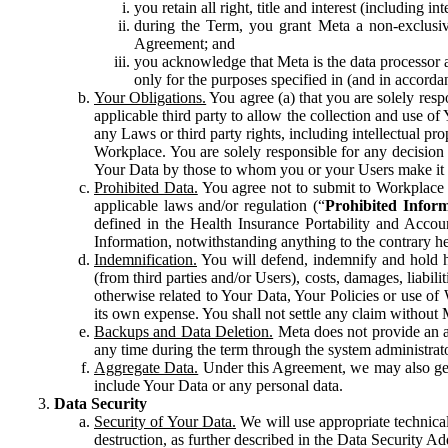
you retain all right, title and interest (including i
during the Term, you grant Meta a non-exclusive
Agreement; and
you acknowledge that Meta is the data processor a
only for the purposes specified in (and in accor
Your Obligations.
You agree (a) that you are solely resp
applicable third party to allow the collection and use o
any Laws or third party rights, including intellectual pro
Workplace. You are solely responsible for any decision t
Your Data by those to whom you or your Users make it 
Prohibited Data.
You agree not to submit to Workplace an
applicable laws and/or regulation (“
Prohibited Infor
defined in the Health Insurance Portability and Accoun
Information, notwithstanding anything to the contrary he
Indemnification.
You will defend, indemnify and hold har
(from third parties and/or Users), costs, damages, liabil
otherwise related to Your Data, Your Policies or use of
its own expense. You shall not settle any claim without Me
Backups and Data Deletion.
Meta does not provide an ar
any time during the term through the system administrat
Aggregate Data.
Under this Agreement, we may also gene
include Your Data or any personal data.
Data Security
Security of Your Data.
We will use appropriate technical
destruction, as further described in the Data Security 