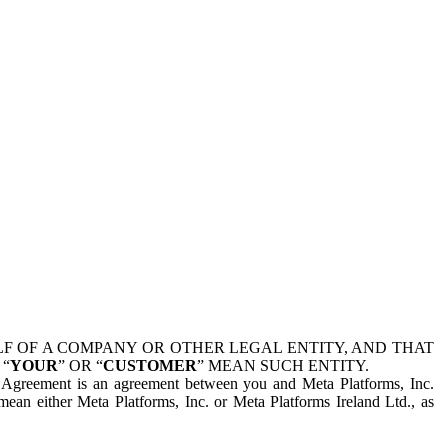
 OF A COMPANY OR OTHER LEGAL ENTITY, AND THAT
 “
YOUR
” OR “
CUSTOMER
” MEAN SUCH ENTITY.
is Agreement is an agreement between you and Meta Platforms, Inc.
mean either Meta Platforms, Inc. or Meta Platforms Ireland Ltd., as