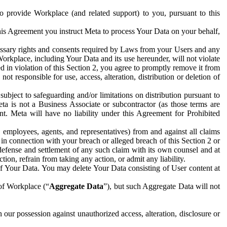
to provide Workplace (and related support) to you, pursuant to this
this Agreement you instruct Meta to process Your Data on your behalf,
ecessary rights and consents required by Laws from your Users and any
Workplace, including Your Data and its use hereunder, will not violate
sed in violation of this Section 2, you agree to promptly remove it from
t responsible for use, access, alteration, distribution or deletion of
ubject to safeguarding and/or limitations on distribution pursuant to
ta is not a Business Associate or subcontractor (as those terms are
. Meta will have no liability under this Agreement for Prohibited
, employees, agents, and representatives) from and against all claims
r in connection with your breach or alleged breach of this Section 2 or
 defense and settlement of any such claim with its own counsel and at
tion, refrain from taking any action, or admit any liability.
of Your Data. You may delete Your Data consisting of User content at
 of Workplace (“
Aggregate Data
”), but such Aggregate Data will not
 our possession against unauthorized access, alteration, disclosure or