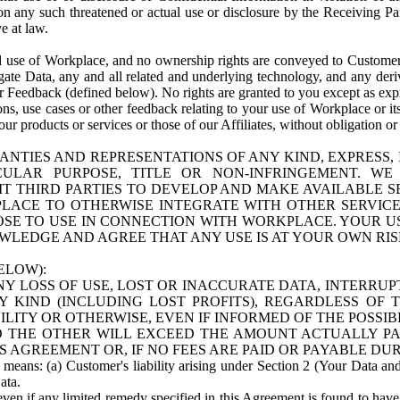
n any such threatened or actual use or disclosure by the Receiving Part
e at law.
use of Workplace, and no ownership rights are conveyed to Customer. Meta
egate Data, any and all related and underlying technology, and any der
 Feedback (defined below). No rights are granted to you except as expr
s, use cases or other feedback relating to your use of Workplace or its
ur products or services or those of our Affiliates, without obligation o
ANTIES AND REPRESENTATIONS OF ANY KIND, EXPRESS,
TICULAR PURPOSE, TITLE OR NON-INFRINGEMENT. 
T THIRD PARTIES TO DEVELOP AND MAKE AVAILABLE 
ACE TO OTHERWISE INTEGRATE WITH OTHER SERVICES 
SE TO USE IN CONNECTION WITH WORKPLACE. YOUR USE
WLEDGE AND AGREE THAT ANY USE IS AT YOUR OWN RIS
ELOW):
NY LOSS OF USE, LOST OR INACCURATE DATA, INTERRUPT
KIND (INCLUDING LOST PROFITS), REGARDLESS OF 
BILITY OR OTHERWISE, EVEN IF INFORMED OF THE POSSI
 TO THE OTHER WILL EXCEED THE AMOUNT ACTUALLY P
S AGREEMENT OR, IF NO FEES ARE PAID OR PAYABLE DUR
 means: (a) Customer's liability arising under Section 2 (Your Data and 
ata.
even if any limited remedy specified in this Agreement is found to have fa