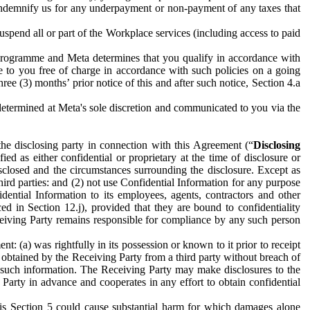
to indemnify us for any underpayment or non-payment of any taxes that
spend all or part of the Workplace services (including access to paid
programme and Meta determines that you qualify in accordance with
 to you free of charge in accordance with such policies on a going
ree (3) months’ prior notice of this and after such notice, Section 4.a
e determined at Meta's sole discretion and communicated to you via the
the disclosing party in connection with this Agreement (“
Disclosing
ified as either confidential or proprietary at the time of disclosure or
sclosed and the circumstances surrounding the disclosure. Except as
hird parties: and (2) not use Confidential Information for any purpose
idential Information to its employees, agents, contractors and other
ced in Section 12.j), provided that they are bound to confidentiality
Receiving Party remains responsible for compliance by any such person
: (a) was rightfully in its possession or known to it prior to receipt
y obtained by the Receiving Party from a third party without breach of
o such information. The Receiving Party may make disclosures to the
 Party in advance and cooperates in any effort to obtain confidential
his Section 5 could cause substantial harm for which damages alone