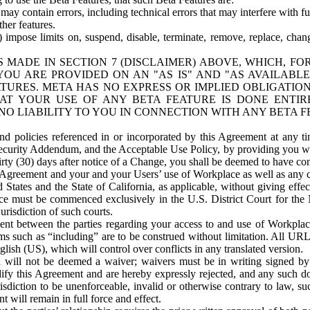
ay contain errors, including technical errors that may interfere with fu
her features.
) impose limits on, suspend, disable, terminate, remove, replace, chan
 MADE IN SECTION 7 (DISCLAIMER) ABOVE, WHICH, FO
OU ARE PROVIDED ON AN "AS IS" AND "AS AVAILABLE
TURES. META HAS NO EXPRESS OR IMPLIED OBLIGATIO
T YOUR USE OF ANY BETA FEATURE IS DONE ENTI
NO LIABILITY TO YOU IN CONNECTION WITH ANY BETA F
 policies referenced in or incorporated by this Agreement at any ti
Security Addendum, and the Acceptable Use Policy, by providing you w
irty (30) days after notice of a Change, you shall be deemed to have c
s Agreement and your and your Users’ use of Workplace as well as any 
States and the State of California, as applicable, without giving effect
ace must be commenced exclusively in the U.S. District Court for the N
urisdiction of such courts.
nt between the parties regarding your access to and use of Workplace
s such as “including” are to be construed without limitation. All UR
lish (US), which will control over conflicts in any translated version.
n will not be deemed a waiver; waivers must be in writing signed by
fy this Agreement and are hereby expressly rejected, and any such doc
sdiction to be unenforceable, invalid or otherwise contrary to law, suc
 will remain in full force and effect.