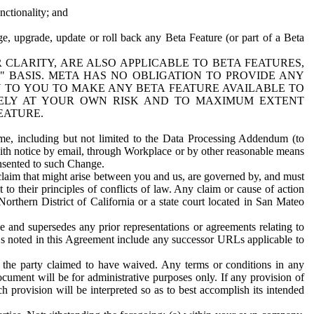
nctionality; and
ge, upgrade, update or roll back any Beta Feature (or part of a Beta
R CLARITY, ARE ALSO APPLICABLE TO BETA FEATURES,
" BASIS. META HAS NO OBLIGATION TO PROVIDE ANY
N TO YOU TO MAKE ANY BETA FEATURE AVAILABLE TO
RELY AT YOUR OWN RISK AND TO MAXIMUM EXTENT
EATURE.
me, including but not limited to the Data Processing Addendum (to
ith notice by email, through Workplace or by other reasonable means
onsented to such Change.
claim that might arise between you and us, are governed by, and must
 to their principles of conflicts of law. Any claim or cause of action
orthern District of California or a state court located in San Mateo
 and supersedes any prior representations or agreements relating to
Ls noted in this Agreement include any successor URLs applicable to
 the party claimed to have waived. Any terms or conditions in any
ument will be for administrative purposes only. If any provision of
h provision will be interpreted so as to best accomplish its intended