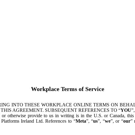
Workplace Terms of Service
ING INTO THESE WORKPLACE ONLINE TERMS ON BEHALF
 THIS AGREEMENT. SUBSEQUENT REFERENCES TO “
YOU
”,
s or otherwise provide to us in writing is in the U.S. or Canada, th
latforms Ireland Ltd. References to “
Meta
”, “
us
”, “
we
”, or “
our
” 