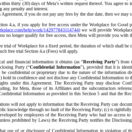
) within thirty (30) days of Meta’s written request thereof. You agree 
g any penalty and interest.
s Agreement, if you do not pay any fees by the due date, then we may su
ion 4.a, if you apply for free access under the Workplace for Good 
orkplace.com/help/work/142977843114744
) we will provide Workplace
 you no longer qualify for free access, then Meta will provide you with th
ee trial of Workplace for a fixed period, the duration of which shall b
h free trial Section 4.a (Fees) will apply.
al and financial information it obtains (as “
Receiving Party
”) from 
sclosing Party (“
Confidential Information
”), provided that it is ident
e confidential or proprietary due to the nature of the information di
1) hold in confidence and not disclose any Confidential Information to t
ts rights under this Agreement. The Receiving Party may disclose Conf
ding, for Meta, those of its Affiliates and the subcontractors referen
s Confidential Information as provided in this Section 5 and that the 
ions will not apply to information that the Receiving Party can document
blic knowledge through no fault of the Receiving Party; (c) is rightfull
ly developed by employees of the Receiving Party who had no access t
unless prohibited by Laws) the Receiving Party notifies the Disclosing
t use of or disclosure of Confidential Information in violation of t