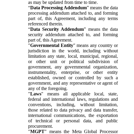
as may be updated from time to time.
“
Data Processing Addendum
” means the data
processing addendum attached to, and forming
part of, this Agreement, including any terms
referenced therein.
“
Data Security Addendum
” means the data
security addendum attached to, and forming
part of, this Agreement.
"
Governmental Entity
" means any country or
jurisdiction in the world, including without
limitation any state, local, municipal, regional,
or other unit or political subdivision of
government, any governmental organization,
instrumentality, enterprise, or other entity
established, owned or controlled by such a
government, and any representative or agent of
any of the foregoing.
"
Laws
" means all applicable local, state,
federal and international laws, regulations and
conventions, including, without limitation,
those related to data privacy and data transfer,
international communications, the exportation
of technical or personal data, and public
procurement.
"
MGPT
" means the Meta Global Processor