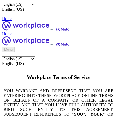
English (US)
Home
Home
Menu
English (US)
Workplace Terms of Service
YOU WARRANT AND REPRESENT THAT YOU ARE
ENTERING INTO THESE WORKPLACE ONLINE TERMS
ON BEHALF OF A COMPANY OR OTHER LEGAL
ENTITY, AND THAT YOU HAVE FULL AUTHORITY TO
BIND SUCH ENTITY TO THIS AGREEMENT.
SUBSEQUENT REFERENCES TO “
YOU
”, “
YOUR
” OR