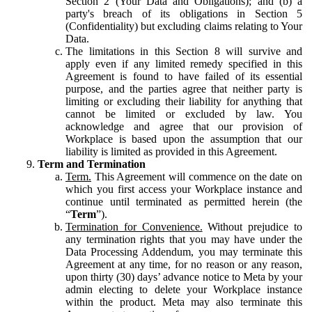
Section 2 (Your Data and Obligations); and (b) a
party's breach of its obligations in Section 5
(Confidentiality) but excluding claims relating to Your
Data.
The limitations in this Section 8 will survive and
apply even if any limited remedy specified in this
Agreement is found to have failed of its essential
purpose, and the parties agree that neither party is
limiting or excluding their liability for anything that
cannot be limited or excluded by law. You
acknowledge and agree that our provision of
Workplace is based upon the assumption that our
liability is limited as provided in this Agreement.
Term and Termination
Term.
This Agreement will commence on the date on
which you first access your Workplace instance and
continue until terminated as permitted herein (the
“
Term
”).
Termination for Convenience.
Without prejudice to
any termination rights that you may have under the
Data Processing Addendum, you may terminate this
Agreement at any time, for no reason or any reason,
upon thirty (30) days’ advance notice to Meta by your
admin electing to delete your Workplace instance
within the product. Meta may also terminate this