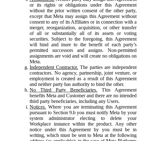
or its rights or obligations under this Agreement
without the prior written consent of the other party,
except that Meta may assign this Agreement without
consent to any of its Affiliates or in connection with a
merger, reorganization, acquisition, or other transfer
of all or substantially all of its assets or voting
securities. Subject to the foregoing, this Agreement
will bind and inure to the benefit of each party’s
permitted successors and assigns. Non-permitted
assignments are void and will create no obligations on
Meta.
Independent Contractor.
The parties are independent
contractors. No agency, partnership, joint venture, or
employment is created as a result of this Agreement
and neither party has authority to bind the other.
No Third Party Beneficiaries.
This Agreement
benefits Meta and Customer and there are no intended
third party beneficiaries, including any Users.
Notices.
Where you are terminating this Agreement
pursuant to Section 9.b you must notify Meta by your
system administrator electing to delete your
Workplace instance within the product. Any other
notice under this Agreement by you must be in
writing, which must be sent to Meta at the following
address (as applicable): in the case of Meta Platforms