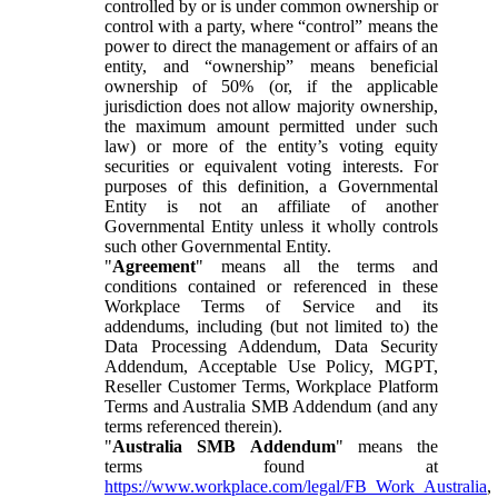
controlled by or is under common ownership or
control with a party, where “control” means the
power to direct the management or affairs of an
entity, and “ownership” means beneficial
ownership of 50% (or, if the applicable
jurisdiction does not allow majority ownership,
the maximum amount permitted under such
law) or more of the entity’s voting equity
securities or equivalent voting interests. For
purposes of this definition, a Governmental
Entity is not an affiliate of another
Governmental Entity unless it wholly controls
such other Governmental Entity.
"
Agreement
" means all the terms and
conditions contained or referenced in these
Workplace Terms of Service and its
addendums, including (but not limited to) the
Data Processing Addendum, Data Security
Addendum, Acceptable Use Policy, MGPT,
Reseller Customer Terms, Workplace Platform
Terms and Australia SMB Addendum (and any
terms referenced therein).
"
Australia SMB Addendum
" means the
terms found at
https://www.workplace.com/legal/FB_Work_Australia
,