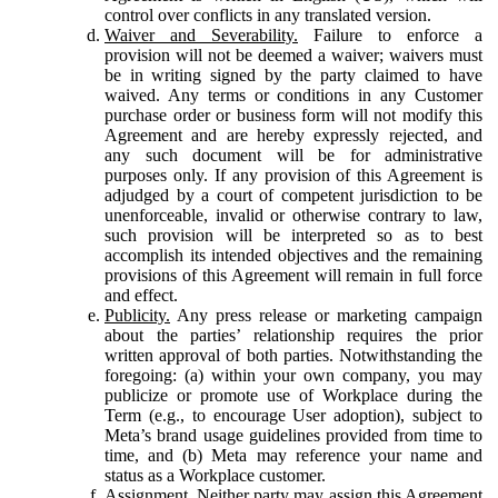
control over conflicts in any translated version.
Waiver and Severability.
Failure to enforce a
provision will not be deemed a waiver; waivers must
be in writing signed by the party claimed to have
waived. Any terms or conditions in any Customer
purchase order or business form will not modify this
Agreement and are hereby expressly rejected, and
any such document will be for administrative
purposes only. If any provision of this Agreement is
adjudged by a court of competent jurisdiction to be
unenforceable, invalid or otherwise contrary to law,
such provision will be interpreted so as to best
accomplish its intended objectives and the remaining
provisions of this Agreement will remain in full force
and effect.
Publicity.
Any press release or marketing campaign
about the parties’ relationship requires the prior
written approval of both parties. Notwithstanding the
foregoing: (a) within your own company, you may
publicize or promote use of Workplace during the
Term (e.g., to encourage User adoption), subject to
Meta’s brand usage guidelines provided from time to
time, and (b) Meta may reference your name and
status as a Workplace customer.
Assignment.
Neither party may assign this Agreement