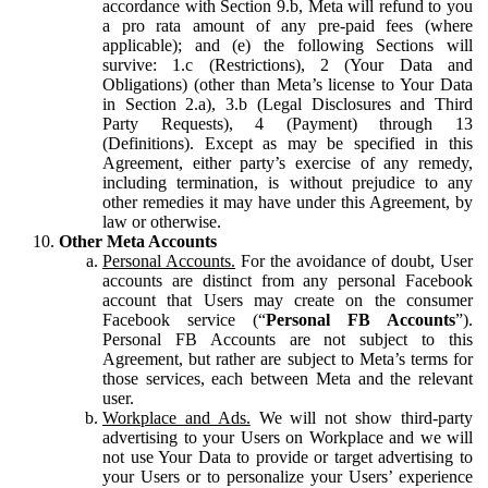
accordance with Section 9.b, Meta will refund to you
a pro rata amount of any pre-paid fees (where
applicable); and (e) the following Sections will
survive: 1.c (Restrictions), 2 (Your Data and
Obligations) (other than Meta’s license to Your Data
in Section 2.a), 3.b (Legal Disclosures and Third
Party Requests), 4 (Payment) through 13
(Definitions). Except as may be specified in this
Agreement, either party’s exercise of any remedy,
including termination, is without prejudice to any
other remedies it may have under this Agreement, by
law or otherwise.
Other Meta Accounts
Personal Accounts.
For the avoidance of doubt, User
accounts are distinct from any personal Facebook
account that Users may create on the consumer
Facebook service (“
Personal FB Accounts
”).
Personal FB Accounts are not subject to this
Agreement, but rather are subject to Meta’s terms for
those services, each between Meta and the relevant
user.
Workplace and Ads.
We will not show third-party
advertising to your Users on Workplace and we will
not use Your Data to provide or target advertising to
your Users or to personalize your Users’ experience