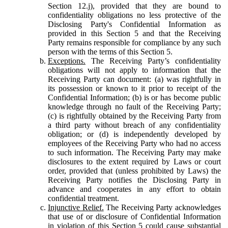
Section 12.j), provided that they are bound to
confidentiality obligations no less protective of the
Disclosing Party's Confidential Information as
provided in this Section 5 and that the Receiving
Party remains responsible for compliance by any such
person with the terms of this Section 5.
Exceptions.
The Receiving Party’s confidentiality
obligations will not apply to information that the
Receiving Party can document: (a) was rightfully in
its possession or known to it prior to receipt of the
Confidential Information; (b) is or has become public
knowledge through no fault of the Receiving Party;
(c) is rightfully obtained by the Receiving Party from
a third party without breach of any confidentiality
obligation; or (d) is independently developed by
employees of the Receiving Party who had no access
to such information. The Receiving Party may make
disclosures to the extent required by Laws or court
order, provided that (unless prohibited by Laws) the
Receiving Party notifies the Disclosing Party in
advance and cooperates in any effort to obtain
confidential treatment.
Injunctive Relief.
The Receiving Party acknowledges
that use of or disclosure of Confidential Information
in violation of this Section 5 could cause substantial