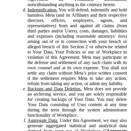
notwithstanding anything to the contrary herein.
Indemnification.
You will defend, indemnify and hold
harmless Meta (and its Affiliates and their respective
directors, officers, employees, agents, and
representatives) from and against all claims (from
third parties and/or Users), costs, damages, liabilities
and expenses (including reasonable attorneys’ fees)
arising out of or in connection with your breach or
alleged breach of this Section 2 or otherwise related
to Your Data, Your Policies or use of Workplace in
violation of this Agreement. Meta may participate in
the defense and settlement of any such claim with its
own counsel and at its own expense. You shall not
settle any claim without Meta’s prior written consent
if the settlement requires Meta to take any action,
refrain from taking any action, or admit any liability.
Backups and Data Deletion.
Meta does not provide
an archiving service, and you are solely responsible
for creating backups of Your Data. You may delete
Your Data consisting of User content at any time
during the term through the system administrator
functionality of Workplace.
Aggregate Data.
Under this Agreement, we may also
generate aggregated statistical and analytical data
derived from your use of Workplace (“
Aggregate