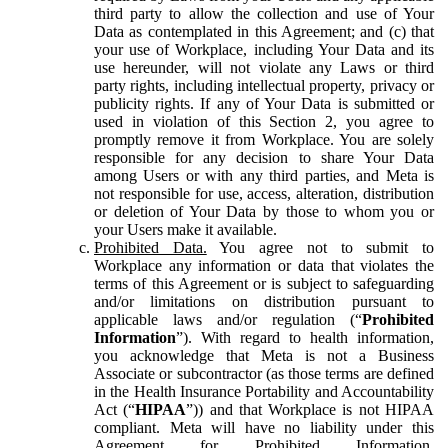
third party to allow the collection and use of Your
Data as contemplated in this Agreement; and (c) that
your use of Workplace, including Your Data and its
use hereunder, will not violate any Laws or third
party rights, including intellectual property, privacy or
publicity rights. If any of Your Data is submitted or
used in violation of this Section 2, you agree to
promptly remove it from Workplace. You are solely
responsible for any decision to share Your Data
among Users or with any third parties, and Meta is
not responsible for use, access, alteration, distribution
or deletion of Your Data by those to whom you or
your Users make it available.
Prohibited Data.
You agree not to submit to
Workplace any information or data that violates the
terms of this Agreement or is subject to safeguarding
and/or limitations on distribution pursuant to
applicable laws and/or regulation (“
Prohibited
Information
”). With regard to health information,
you acknowledge that Meta is not a Business
Associate or subcontractor (as those terms are defined
in the Health Insurance Portability and Accountability
Act (“
HIPAA
”)) and that Workplace is not HIPAA
compliant. Meta will have no liability under this
Agreement for Prohibited Information,