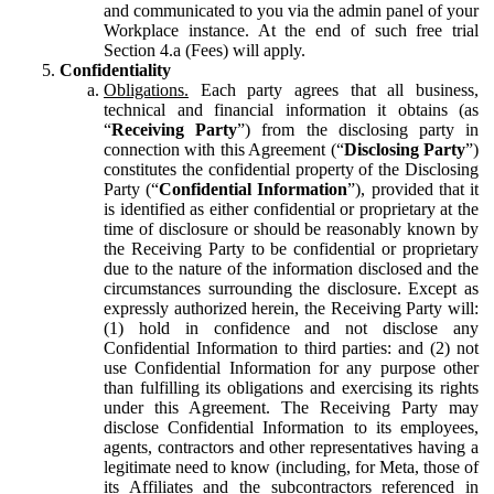
and communicated to you via the admin panel of your
Workplace instance. At the end of such free trial
Section 4.a (Fees) will apply.
Confidentiality
Obligations.
Each party agrees that all business,
technical and financial information it obtains (as
“
Receiving Party
”) from the disclosing party in
connection with this Agreement (“
Disclosing Party
”)
constitutes the confidential property of the Disclosing
Party (“
Confidential Information
”), provided that it
is identified as either confidential or proprietary at the
time of disclosure or should be reasonably known by
the Receiving Party to be confidential or proprietary
due to the nature of the information disclosed and the
circumstances surrounding the disclosure. Except as
expressly authorized herein, the Receiving Party will:
(1) hold in confidence and not disclose any
Confidential Information to third parties: and (2) not
use Confidential Information for any purpose other
than fulfilling its obligations and exercising its rights
under this Agreement. The Receiving Party may
disclose Confidential Information to its employees,
agents, contractors and other representatives having a
legitimate need to know (including, for Meta, those of
its Affiliates and the subcontractors referenced in