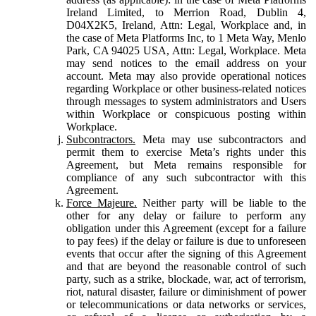
Ireland Limited, to Merrion Road, Dublin 4,
D04X2K5, Ireland, Attn: Legal, Workplace and, in
the case of Meta Platforms Inc, to 1 Meta Way, Menlo
Park, CA 94025 USA, Attn: Legal, Workplace. Meta
may send notices to the email address on your
account. Meta may also provide operational notices
regarding Workplace or other business-related notices
through messages to system administrators and Users
within Workplace or conspicuous posting within
Workplace.
Subcontractors.
Meta may use subcontractors and
permit them to exercise Meta’s rights under this
Agreement, but Meta remains responsible for
compliance of any such subcontractor with this
Agreement.
Force Majeure.
Neither party will be liable to the
other for any delay or failure to perform any
obligation under this Agreement (except for a failure
to pay fees) if the delay or failure is due to unforeseen
events that occur after the signing of this Agreement
and that are beyond the reasonable control of such
party, such as a strike, blockade, war, act of terrorism,
riot, natural disaster, failure or diminishment of power
or telecommunications or data networks or services,