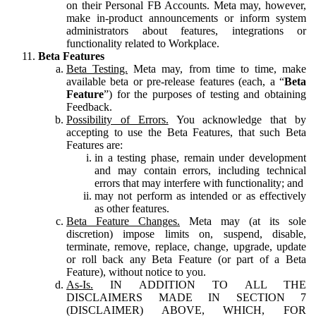
on their Personal FB Accounts. Meta may, however,
make in-product announcements or inform system
administrators about features, integrations or
functionality related to Workplace.
Beta Features
Beta Testing.
Meta may, from time to time, make
available beta or pre-release features (each, a “
Beta
Feature
”) for the purposes of testing and obtaining
Feedback.
Possibility of Errors.
You acknowledge that by
accepting to use the Beta Features, that such Beta
Features are:
in a testing phase, remain under development
and may contain errors, including technical
errors that may interfere with functionality; and
may not perform as intended or as effectively
as other features.
Beta Feature Changes.
Meta may (at its sole
discretion) impose limits on, suspend, disable,
terminate, remove, replace, change, upgrade, update
or roll back any Beta Feature (or part of a Beta
Feature), without notice to you.
As-Is.
IN ADDITION TO ALL THE
DISCLAIMERS MADE IN SECTION 7
(DISCLAIMER) ABOVE, WHICH, FOR