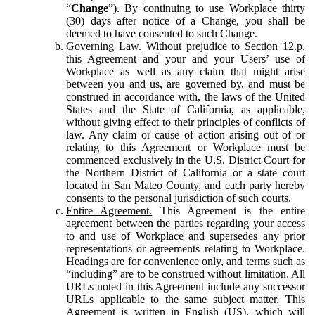
“
Change
”). By continuing to use Workplace thirty
(30) days after notice of a Change, you shall be
deemed to have consented to such Change.
Governing Law.
Without prejudice to Section 12.p,
this Agreement and your and your Users’ use of
Workplace as well as any claim that might arise
between you and us, are governed by, and must be
construed in accordance with, the laws of the United
States and the State of California, as applicable,
without giving effect to their principles of conflicts of
law. Any claim or cause of action arising out of or
relating to this Agreement or Workplace must be
commenced exclusively in the U.S. District Court for
the Northern District of California or a state court
located in San Mateo County, and each party hereby
consents to the personal jurisdiction of such courts.
Entire Agreement.
This Agreement is the entire
agreement between the parties regarding your access
to and use of Workplace and supersedes any prior
representations or agreements relating to Workplace.
Headings are for convenience only, and terms such as
“including” are to be construed without limitation. All
URLs noted in this Agreement include any successor
URLs applicable to the same subject matter. This
Agreement is written in English (US), which will