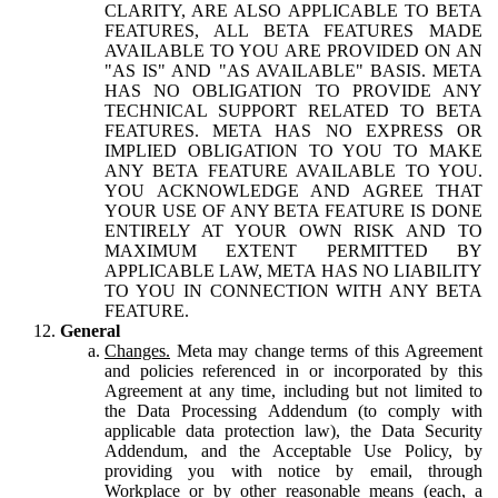
CLARITY, ARE ALSO APPLICABLE TO BETA
FEATURES, ALL BETA FEATURES MADE
AVAILABLE TO YOU ARE PROVIDED ON AN
"AS IS" AND "AS AVAILABLE" BASIS. META
HAS NO OBLIGATION TO PROVIDE ANY
TECHNICAL SUPPORT RELATED TO BETA
FEATURES. META HAS NO EXPRESS OR
IMPLIED OBLIGATION TO YOU TO MAKE
ANY BETA FEATURE AVAILABLE TO YOU.
YOU ACKNOWLEDGE AND AGREE THAT
YOUR USE OF ANY BETA FEATURE IS DONE
ENTIRELY AT YOUR OWN RISK AND TO
MAXIMUM EXTENT PERMITTED BY
APPLICABLE LAW, META HAS NO LIABILITY
TO YOU IN CONNECTION WITH ANY BETA
FEATURE.
General
Changes.
Meta may change terms of this Agreement
and policies referenced in or incorporated by this
Agreement at any time, including but not limited to
the Data Processing Addendum (to comply with
applicable data protection law), the Data Security
Addendum, and the Acceptable Use Policy, by
providing you with notice by email, through
Workplace or by other reasonable means (each, a