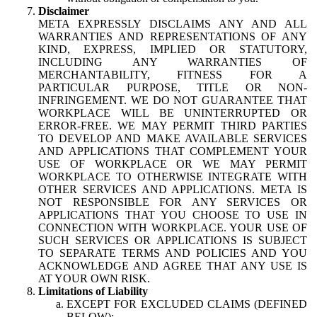
Disclaimer
META EXPRESSLY DISCLAIMS ANY AND ALL
WARRANTIES AND REPRESENTATIONS OF ANY
KIND, EXPRESS, IMPLIED OR STATUTORY,
INCLUDING ANY WARRANTIES OF
MERCHANTABILITY, FITNESS FOR A
PARTICULAR PURPOSE, TITLE OR NON-
INFRINGEMENT. WE DO NOT GUARANTEE THAT
WORKPLACE WILL BE UNINTERRUPTED OR
ERROR-FREE. WE MAY PERMIT THIRD PARTIES
TO DEVELOP AND MAKE AVAILABLE SERVICES
AND APPLICATIONS THAT COMPLEMENT YOUR
USE OF WORKPLACE OR WE MAY PERMIT
WORKPLACE TO OTHERWISE INTEGRATE WITH
OTHER SERVICES AND APPLICATIONS. META IS
NOT RESPONSIBLE FOR ANY SERVICES OR
APPLICATIONS THAT YOU CHOOSE TO USE IN
CONNECTION WITH WORKPLACE. YOUR USE OF
SUCH SERVICES OR APPLICATIONS IS SUBJECT
TO SEPARATE TERMS AND POLICIES AND YOU
ACKNOWLEDGE AND AGREE THAT ANY USE IS
AT YOUR OWN RISK.
Limitations of Liability
EXCEPT FOR EXCLUDED CLAIMS (DEFINED
BELOW):