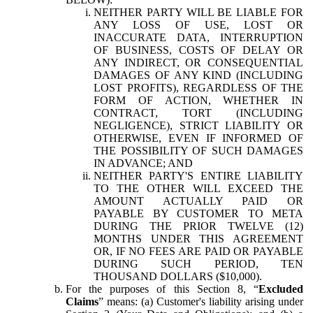
NEITHER PARTY WILL BE LIABLE FOR
ANY LOSS OF USE, LOST OR
INACCURATE DATA, INTERRUPTION
OF BUSINESS, COSTS OF DELAY OR
ANY INDIRECT, OR CONSEQUENTIAL
DAMAGES OF ANY KIND (INCLUDING
LOST PROFITS), REGARDLESS OF THE
FORM OF ACTION, WHETHER IN
CONTRACT, TORT (INCLUDING
NEGLIGENCE), STRICT LIABILITY OR
OTHERWISE, EVEN IF INFORMED OF
THE POSSIBILITY OF SUCH DAMAGES
IN ADVANCE; AND
NEITHER PARTY'S ENTIRE LIABILITY
TO THE OTHER WILL EXCEED THE
AMOUNT ACTUALLY PAID OR
PAYABLE BY CUSTOMER TO META
DURING THE PRIOR TWELVE (12)
MONTHS UNDER THIS AGREEMENT
OR, IF NO FEES ARE PAID OR PAYABLE
DURING SUCH PERIOD, TEN
THOUSAND DOLLARS ($10,000).
For the purposes of this Section 8, “
Excluded
Claims
” means: (a) Customer's liability arising under