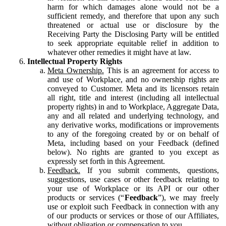
harm for which damages alone would not be a
sufficient remedy, and therefore that upon any such
threatened or actual use or disclosure by the
Receiving Party the Disclosing Party will be entitled
to seek appropriate equitable relief in addition to
whatever other remedies it might have at law.
Intellectual Property Rights
Meta Ownership.
This is an agreement for access to
and use of Workplace, and no ownership rights are
conveyed to Customer. Meta and its licensors retain
all right, title and interest (including all intellectual
property rights) in and to Workplace, Aggregate Data,
any and all related and underlying technology, and
any derivative works, modifications or improvements
to any of the foregoing created by or on behalf of
Meta, including based on your Feedback (defined
below). No rights are granted to you except as
expressly set forth in this Agreement.
Feedback.
If you submit comments, questions,
suggestions, use cases or other feedback relating to
your use of Workplace or its API or our other
products or services (“
Feedback
”), we may freely
use or exploit such Feedback in connection with any
of our products or services or those of our Affiliates,
without obligation or compensation to you.