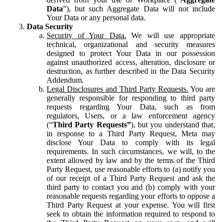
Data
”), but such Aggregate Data will not include
Your Data or any personal data.
Data Security
Security of Your Data.
We will use appropriate
technical, organizational and security measures
designed to protect Your Data in our possession
against unauthorized access, alteration, disclosure or
destruction, as further described in the Data Security
Addendum.
Legal Disclosures and Third Party Requests.
You are
generally responsible for responding to third party
requests regarding Your Data, such as from
regulators, Users, or a law enforcement agency
(“
Third Party Requests”
), but you understand that,
in response to a Third Party Request, Meta may
disclose Your Data to comply with its legal
requirements. In such circumstances, we will, to the
extent allowed by law and by the terms of the Third
Party Request, use reasonable efforts to (a) notify you
of our receipt of a Third Party Request and ask the
third party to contact you and (b) comply with your
reasonable requests regarding your efforts to oppose a
Third Party Request at your expense. You will first
seek to obtain the information required to respond to