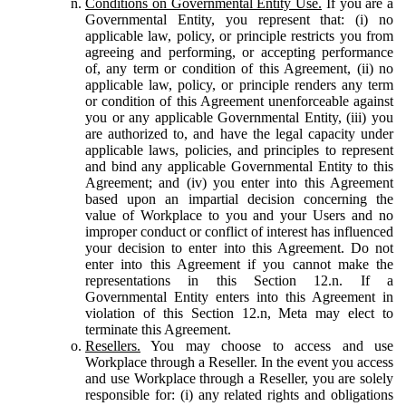
Conditions on Governmental Entity Use.
If you are a
Governmental Entity, you represent that: (i) no
applicable law, policy, or principle restricts you from
agreeing and performing, or accepting performance
of, any term or condition of this Agreement, (ii) no
applicable law, policy, or principle renders any term
or condition of this Agreement unenforceable against
you or any applicable Governmental Entity, (iii) you
are authorized to, and have the legal capacity under
applicable laws, policies, and principles to represent
and bind any applicable Governmental Entity to this
Agreement; and (iv) you enter into this Agreement
based upon an impartial decision concerning the
value of Workplace to you and your Users and no
improper conduct or conflict of interest has influenced
your decision to enter into this Agreement. Do not
enter into this Agreement if you cannot make the
representations in this Section 12.n. If a
Governmental Entity enters into this Agreement in
violation of this Section 12.n, Meta may elect to
terminate this Agreement.
Resellers.
You may choose to access and use
Workplace through a Reseller. In the event you access
and use Workplace through a Reseller, you are solely
responsible for: (i) any related rights and obligations