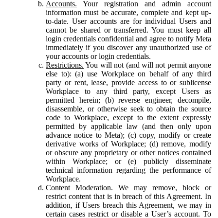
Accounts.
Your registration and admin account
information must be accurate, complete and kept up-
to-date. User accounts are for individual Users and
cannot be shared or transferred. You must keep all
login credentials confidential and agree to notify Meta
immediately if you discover any unauthorized use of
your accounts or login credentials.
Restrictions.
You will not (and will not permit anyone
else to): (a) use Workplace on behalf of any third
party or rent, lease, provide access to or sublicense
Workplace to any third party, except Users as
permitted herein; (b) reverse engineer, decompile,
disassemble, or otherwise seek to obtain the source
code to Workplace, except to the extent expressly
permitted by applicable law (and then only upon
advance notice to Meta); (c) copy, modify or create
derivative works of Workplace; (d) remove, modify
or obscure any proprietary or other notices contained
within Workplace; or (e) publicly disseminate
technical information regarding the performance of
Workplace.
Content Moderation.
We may remove, block or
restrict content that is in breach of this Agreement. In
addition, if Users breach this Agreement, we may in
certain cases restrict or disable a User’s account. To