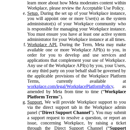
learn more about how Meta moderates content within
Workplace, please review the Acceptable Use Policy.
Setup.
During the set up of your Workplace instance,
you will appoint one or more User(s) as the system
administrator(s) of your Workplace community who
is responsible for managing your Workplace instance.
You must ensure you have at least one active system
administrator for your Workplace instance at all times.
Workplace API.
During the Term, Meta may make
available one or more Workplace API(s) to you, in
order for you to develop and use services and
applications that complement your use of Workplace.
Any use of the Workplace API(s) by you, your Users,
or any third party on your behalf shall be governed by
the applicable provisions of the Workplace Platform
Terms, currently available at
workplace.com/legal/WorkplacePlatformPolicy
, as
amended by Meta from time to time (“
Workplace
Platform Terms
”).
Support.
We will provide Workplace support to you
via the direct support tab in the Workplace admin
panel (“
Direct Support Channel
”). You may submit
a support request to resolve a question, or report an
issue, concerning Workplace, by raising a ticket
through the Direct Support Channel (“
Support