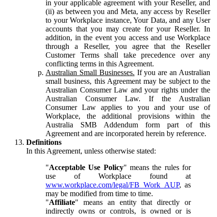
in your applicable agreement with your Reseller, and
(ii) as between you and Meta, any access by Reseller
to your Workplace instance, Your Data, and any User
accounts that you may create for your Reseller. In
addition, in the event you access and use Workplace
through a Reseller, you agree that the Reseller
Customer Terms shall take precedence over any
conflicting terms in this Agreement.
Australian Small Businesses.
If you are an Australian
small business, this Agreement may be subject to the
Australian Consumer Law and your rights under the
Australian Consumer Law. If the Australian
Consumer Law applies to you and your use of
Workplace, the additional provisions within the
Australia SMB Addendum form part of this
Agreement and are incorporated herein by reference.
Definitions
In this Agreement, unless otherwise stated:
"
Acceptable Use Policy
" means the rules for
use of Workplace found at
www.workplace.com/legal/FB_Work_AUP
, as
may be modified from time to time.
"
Affiliate
" means an entity that directly or
indirectly owns or controls, is owned or is