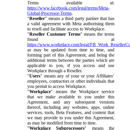
Terms available at:
https://www.facebook.com/legal/terms/Meta-
Global-Processor-Terms
.
"
Reseller
" means a third party partner that has
a valid agreement with Meta authorising them
to resell and facilitate access to Workplace.
"
Reseller Customer Terms
" means the terms
found at
https://www.workplace.com/legal/FB_Work_ResellerC
as may be updated from time to time, and
forming part of this Agreement, and being the
additional terms between the parties which are
applicable to you, if you access and use
Workplace through a Reseller.
"
Users
" means any of your or your Affiliates’
employees, contractors or other individuals that
you permit to access Workplace.
"
Workplace
" means the Workplace service
that we make available to you under this
Agreement, and any subsequent versions
thereof, including any websites, apps, online
services, tools, Beta Features, and content that
we may provide to you under this Agreement,
as may be modified from time to time.
"
Workplace Subprocessors
" means the