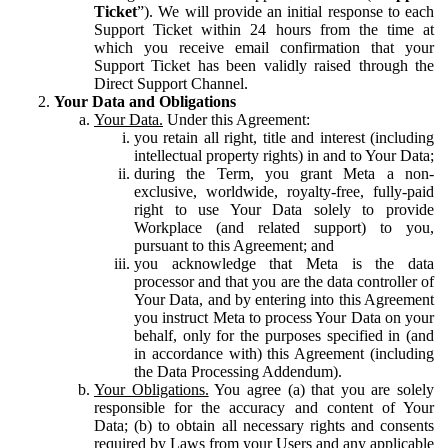
Ticket
”). We will provide an initial response to each
Support Ticket within 24 hours from the time at
which you receive email confirmation that your
Support Ticket has been validly raised through the
Direct Support Channel.
Your Data and Obligations
Your Data.
Under this Agreement:
you retain all right, title and interest (including
intellectual property rights) in and to Your Data;
during the Term, you grant Meta a non-
exclusive, worldwide, royalty-free, fully-paid
right to use Your Data solely to provide
Workplace (and related support) to you,
pursuant to this Agreement; and
you acknowledge that Meta is the data
processor and that you are the data controller of
Your Data, and by entering into this Agreement
you instruct Meta to process Your Data on your
behalf, only for the purposes specified in (and
in accordance with) this Agreement (including
the Data Processing Addendum).
Your Obligations.
You agree (a) that you are solely
responsible for the accuracy and content of Your
Data; (b) to obtain all necessary rights and consents
required by Laws from your Users and any applicable