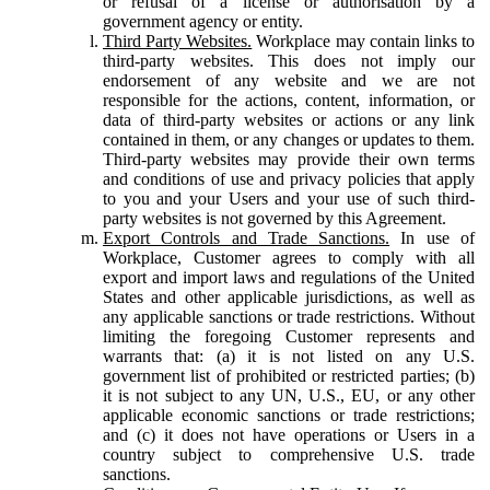
or refusal of a license or authorisation by a
government agency or entity.
Third Party Websites.
Workplace may contain links to
third-party websites. This does not imply our
endorsement of any website and we are not
responsible for the actions, content, information, or
data of third-party websites or actions or any link
contained in them, or any changes or updates to them.
Third-party websites may provide their own terms
and conditions of use and privacy policies that apply
to you and your Users and your use of such third-
party websites is not governed by this Agreement.
Export Controls and Trade Sanctions.
In use of
Workplace, Customer agrees to comply with all
export and import laws and regulations of the United
States and other applicable jurisdictions, as well as
any applicable sanctions or trade restrictions. Without
limiting the foregoing Customer represents and
warrants that: (a) it is not listed on any U.S.
government list of prohibited or restricted parties; (b)
it is not subject to any UN, U.S., EU, or any other
applicable economic sanctions or trade restrictions;
and (c) it does not have operations or Users in a
country subject to comprehensive U.S. trade
sanctions.