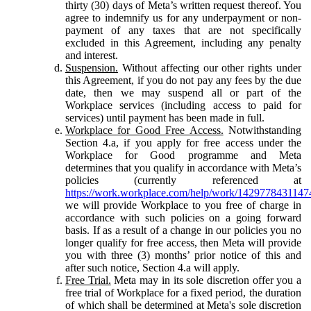
thirty (30) days of Meta’s written request thereof. You
agree to indemnify us for any underpayment or non-
payment of any taxes that are not specifically
excluded in this Agreement, including any penalty
and interest.
Suspension.
Without affecting our other rights under
this Agreement, if you do not pay any fees by the due
date, then we may suspend all or part of the
Workplace services (including access to paid for
services) until payment has been made in full.
Workplace for Good Free Access.
Notwithstanding
Section 4.a, if you apply for free access under the
Workplace for Good programme and Meta
determines that you qualify in accordance with Meta’s
policies (currently referenced at
https://work.workplace.com/help/work/1429778431147
we will provide Workplace to you free of charge in
accordance with such policies on a going forward
basis. If as a result of a change in our policies you no
longer qualify for free access, then Meta will provide
you with three (3) months’ prior notice of this and
after such notice, Section 4.a will apply.
Free Trial.
Meta may in its sole discretion offer you a
free trial of Workplace for a fixed period, the duration
of which shall be determined at Meta's sole discretion