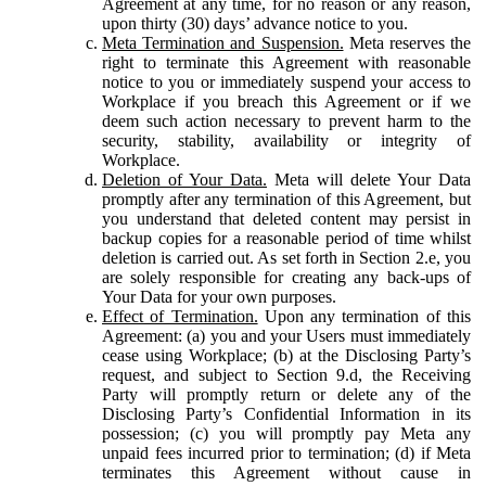
Agreement at any time, for no reason or any reason,
upon thirty (30) days’ advance notice to you.
Meta Termination and Suspension.
Meta reserves the
right to terminate this Agreement with reasonable
notice to you or immediately suspend your access to
Workplace if you breach this Agreement or if we
deem such action necessary to prevent harm to the
security, stability, availability or integrity of
Workplace.
Deletion of Your Data.
Meta will delete Your Data
promptly after any termination of this Agreement, but
you understand that deleted content may persist in
backup copies for a reasonable period of time whilst
deletion is carried out. As set forth in Section 2.e, you
are solely responsible for creating any back-ups of
Your Data for your own purposes.
Effect of Termination.
Upon any termination of this
Agreement: (a) you and your Users must immediately
cease using Workplace; (b) at the Disclosing Party’s
request, and subject to Section 9.d, the Receiving
Party will promptly return or delete any of the
Disclosing Party’s Confidential Information in its
possession; (c) you will promptly pay Meta any
unpaid fees incurred prior to termination; (d) if Meta
terminates this Agreement without cause in