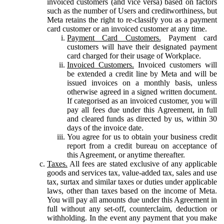
invoiced customers (and vice versa) based on factors
such as the number of Users and creditworthiness, but
Meta retains the right to re-classify you as a payment
card customer or an invoiced customer at any time.
Payment Card Customers.
Payment card
customers will have their designated payment
card charged for their usage of Workplace.
Invoiced Customers.
Invoiced customers will
be extended a credit line by Meta and will be
issued invoices on a monthly basis, unless
otherwise agreed in a signed written document.
If categorised as an invoiced customer, you will
pay all fees due under this Agreement, in full
and cleared funds as directed by us, within 30
days of the invoice date.
You agree for us to obtain your business credit
report from a credit bureau on acceptance of
this Agreement, or anytime thereafter.
Taxes.
All fees are stated exclusive of any applicable
goods and services tax, value-added tax, sales and use
tax, surtax and similar taxes or duties under applicable
laws, other than taxes based on the income of Meta.
You will pay all amounts due under this Agreement in
full without any set-off, counterclaim, deduction or
withholding. In the event any payment that you make