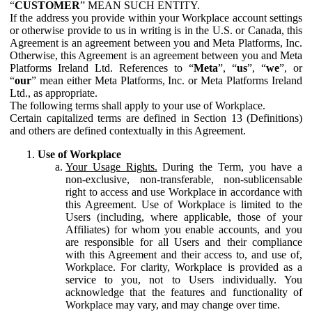
“
CUSTOMER
” MEAN SUCH ENTITY.
If the address you provide within your Workplace account settings
or otherwise provide to us in writing is in the U.S. or Canada, this
Agreement is an agreement between you and Meta Platforms, Inc.
Otherwise, this Agreement is an agreement between you and Meta
Platforms Ireland Ltd. References to “
Meta
”, “
us
”, “
we
”, or
“
our
” mean either Meta Platforms, Inc. or Meta Platforms Ireland
Ltd., as appropriate.
The following terms shall apply to your use of Workplace.
Certain capitalized terms are defined in Section 13 (Definitions)
and others are defined contextually in this Agreement.
Use of Workplace
Your Usage Rights.
During the Term, you have a
non-exclusive, non-transferable, non-sublicensable
right to access and use Workplace in accordance with
this Agreement. Use of Workplace is limited to the
Users (including, where applicable, those of your
Affiliates) for whom you enable accounts, and you
are responsible for all Users and their compliance
with this Agreement and their access to, and use of,
Workplace. For clarity, Workplace is provided as a
service to you, not to Users individually. You
acknowledge that the features and functionality of
Workplace may vary, and may change over time.