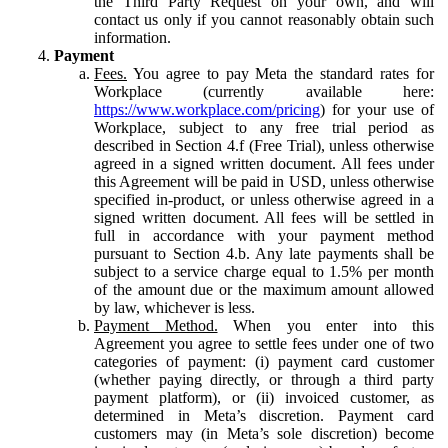
the Third Party Request on your own, and will
contact us only if you cannot reasonably obtain such
information.
Payment
Fees.
You agree to pay Meta the standard rates for
Workplace (currently available here:
https://www.workplace.com/pricing
) for your use of
Workplace, subject to any free trial period as
described in Section 4.f (Free Trial), unless otherwise
agreed in a signed written document. All fees under
this Agreement will be paid in USD, unless otherwise
specified in-product, or unless otherwise agreed in a
signed written document. All fees will be settled in
full in accordance with your payment method
pursuant to Section 4.b. Any late payments shall be
subject to a service charge equal to 1.5% per month
of the amount due or the maximum amount allowed
by law, whichever is less.
Payment Method.
When you enter into this
Agreement you agree to settle fees under one of two
categories of payment: (i) payment card customer
(whether paying directly, or through a third party
payment platform), or (ii) invoiced customer, as
determined in Meta’s discretion. Payment card
customers may (in Meta’s sole discretion) become