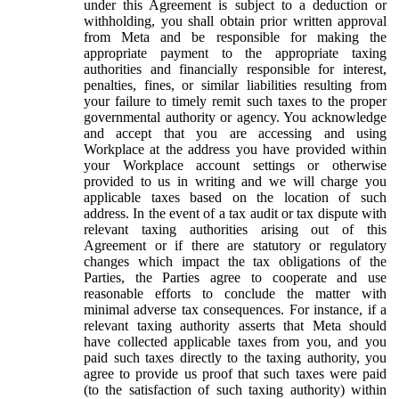
under this Agreement is subject to a deduction or
withholding, you shall obtain prior written approval
from Meta and be responsible for making the
appropriate payment to the appropriate taxing
authorities and financially responsible for interest,
penalties, fines, or similar liabilities resulting from
your failure to timely remit such taxes to the proper
governmental authority or agency. You acknowledge
and accept that you are accessing and using
Workplace at the address you have provided within
your Workplace account settings or otherwise
provided to us in writing and we will charge you
applicable taxes based on the location of such
address. In the event of a tax audit or tax dispute with
relevant taxing authorities arising out of this
Agreement or if there are statutory or regulatory
changes which impact the tax obligations of the
Parties, the Parties agree to cooperate and use
reasonable efforts to conclude the matter with
minimal adverse tax consequences. For instance, if a
relevant taxing authority asserts that Meta should
have collected applicable taxes from you, and you
paid such taxes directly to the taxing authority, you
agree to provide us proof that such taxes were paid
(to the satisfaction of such taxing authority) within