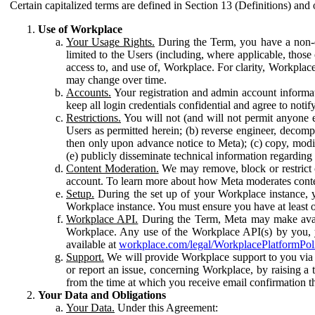
Certain capitalized terms are defined in Section 13 (Definitions) and 
Use of Workplace
Your Usage Rights.
During the Term, you have a non-ex
limited to the Users (including, where applicable, thos
access to, and use of, Workplace. For clarity, Workplac
may change over time.
Accounts.
Your registration and admin account informat
keep all login credentials confidential and agree to not
Restrictions.
You will not (and will not permit anyone el
Users as permitted herein; (b) reverse engineer, decomp
then only upon advance notice to Meta); (c) copy, modi
(e) publicly disseminate technical information regardin
Content Moderation.
We may remove, block or restrict co
account. To learn more about how Meta moderates conte
Setup.
During the set up of your Workplace instance, 
Workplace instance. You must ensure you have at least on
Workplace API.
During the Term, Meta may make availa
Workplace. Any use of the Workplace API(s) by you, yo
available at
workplace.com/legal/WorkplacePlatformPol
Support.
We will provide Workplace support to you via t
or report an issue, concerning Workplace, by raising a 
from the time at which you receive email confirmation t
Your Data and Obligations
Your Data.
Under this Agreement: