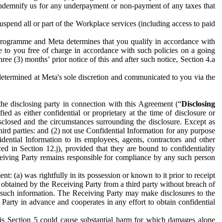
to indemnify us for any underpayment or non-payment of any taxes that
spend all or part of the Workplace services (including access to paid
programme and Meta determines that you qualify in accordance with
 to you free of charge in accordance with such policies on a going
ree (3) months’ prior notice of this and after such notice, Section 4.a
e determined at Meta's sole discretion and communicated to you via the
the disclosing party in connection with this Agreement (“
Disclosing
ified as either confidential or proprietary at the time of disclosure or
sclosed and the circumstances surrounding the disclosure. Except as
hird parties: and (2) not use Confidential Information for any purpose
idential Information to its employees, agents, contractors and other
ced in Section 12.j), provided that they are bound to confidentiality
Receiving Party remains responsible for compliance by any such person
: (a) was rightfully in its possession or known to it prior to receipt
y obtained by the Receiving Party from a third party without breach of
o such information. The Receiving Party may make disclosures to the
 Party in advance and cooperates in any effort to obtain confidential
his Section 5 could cause substantial harm for which damages alone