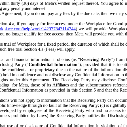
) within thirty (30) days of Meta’s written request thereof. You agree 
g any penalty and interest.
s Agreement, if you do not pay any fees by the due date, then we may su
ion 4.a, if you apply for free access under the Workplace for Good 
orkplace.com/help/work/142977843114744
) we will provide Workplace
 you no longer qualify for free access, then Meta will provide you with th
ee trial of Workplace for a fixed period, the duration of which shall b
h free trial Section 4.a (Fees) will apply.
al and financial information it obtains (as “
Receiving Party
”) from 
sclosing Party (“
Confidential Information
”), provided that it is ident
e confidential or proprietary due to the nature of the information di
1) hold in confidence and not disclose any Confidential Information to t
ts rights under this Agreement. The Receiving Party may disclose Conf
ding, for Meta, those of its Affiliates and the subcontractors referen
s Confidential Information as provided in this Section 5 and that the 
ions will not apply to information that the Receiving Party can document
blic knowledge through no fault of the Receiving Party; (c) is rightfull
ly developed by employees of the Receiving Party who had no access t
unless prohibited by Laws) the Receiving Party notifies the Disclosing
t use of or disclosure of Confidential Information in violation of t