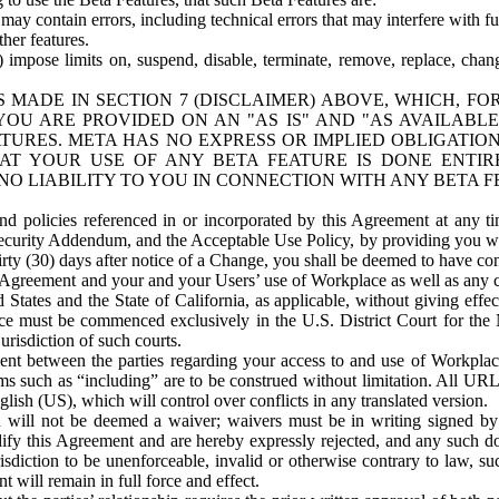
ay contain errors, including technical errors that may interfere with fu
her features.
) impose limits on, suspend, disable, terminate, remove, replace, chan
 MADE IN SECTION 7 (DISCLAIMER) ABOVE, WHICH, FO
OU ARE PROVIDED ON AN "AS IS" AND "AS AVAILABLE
TURES. META HAS NO EXPRESS OR IMPLIED OBLIGATIO
T YOUR USE OF ANY BETA FEATURE IS DONE ENTI
NO LIABILITY TO YOU IN CONNECTION WITH ANY BETA F
 policies referenced in or incorporated by this Agreement at any ti
Security Addendum, and the Acceptable Use Policy, by providing you w
irty (30) days after notice of a Change, you shall be deemed to have c
s Agreement and your and your Users’ use of Workplace as well as any 
States and the State of California, as applicable, without giving effect
ace must be commenced exclusively in the U.S. District Court for the N
urisdiction of such courts.
nt between the parties regarding your access to and use of Workplace
s such as “including” are to be construed without limitation. All UR
lish (US), which will control over conflicts in any translated version.
n will not be deemed a waiver; waivers must be in writing signed by
fy this Agreement and are hereby expressly rejected, and any such doc
sdiction to be unenforceable, invalid or otherwise contrary to law, suc
 will remain in full force and effect.