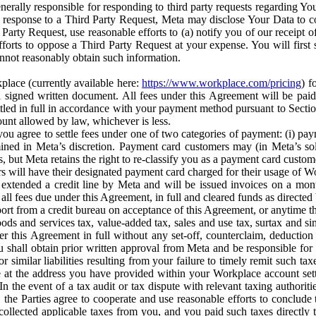
erally responsible for responding to third party requests regarding Yo
n response to a Third Party Request, Meta may disclose Your Data to co
Party Request, use reasonable efforts to (a) notify you of our receipt o
orts to oppose a Third Party Request at your expense. You will first s
nnot reasonably obtain such information.
place (currently available here:
https://www.workplace.com/pricing
) f
n a signed written document. All fees under this Agreement will be pai
ttled in full in accordance with your payment method pursuant to Sectio
nt allowed by law, whichever is less.
u agree to settle fees under one of two categories of payment: (i) paym
rmined in Meta’s discretion. Payment card customers may (in Meta’s s
, but Meta retains the right to re-classify you as a payment card custom
 will have their designated payment card charged for their usage of W
extended a credit line by Meta and will be issued invoices on a mont
all fees due under this Agreement, in full and cleared funds as directed 
port from a credit bureau on acceptance of this Agreement, or anytime th
ods and services tax, value-added tax, sales and use tax, surtax and si
r this Agreement in full without any set-off, counterclaim, deductio
 shall obtain prior written approval from Meta and be responsible for 
s, or similar liabilities resulting from your failure to timely remit suc
 at the address you have provided within your Workplace account sett
n the event of a tax audit or tax dispute with relevant taxing authoritie
, the Parties agree to cooperate and use reasonable efforts to conclude
collected applicable taxes from you, and you paid such taxes directly t