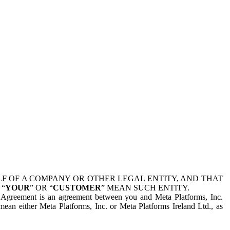
 OF A COMPANY OR OTHER LEGAL ENTITY, AND THAT
 “
YOUR
” OR “
CUSTOMER
” MEAN SUCH ENTITY.
is Agreement is an agreement between you and Meta Platforms, Inc.
mean either Meta Platforms, Inc. or Meta Platforms Ireland Ltd., as