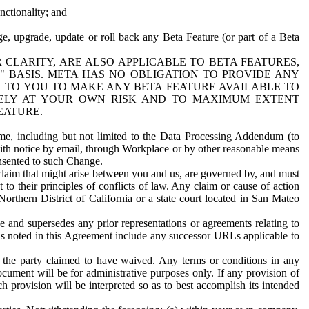
nctionality; and
ge, upgrade, update or roll back any Beta Feature (or part of a Beta
R CLARITY, ARE ALSO APPLICABLE TO BETA FEATURES,
" BASIS. META HAS NO OBLIGATION TO PROVIDE ANY
N TO YOU TO MAKE ANY BETA FEATURE AVAILABLE TO
RELY AT YOUR OWN RISK AND TO MAXIMUM EXTENT
EATURE.
me, including but not limited to the Data Processing Addendum (to
ith notice by email, through Workplace or by other reasonable means
onsented to such Change.
claim that might arise between you and us, are governed by, and must
 to their principles of conflicts of law. Any claim or cause of action
orthern District of California or a state court located in San Mateo
 and supersedes any prior representations or agreements relating to
Ls noted in this Agreement include any successor URLs applicable to
 the party claimed to have waived. Any terms or conditions in any
ument will be for administrative purposes only. If any provision of
h provision will be interpreted so as to best accomplish its intended