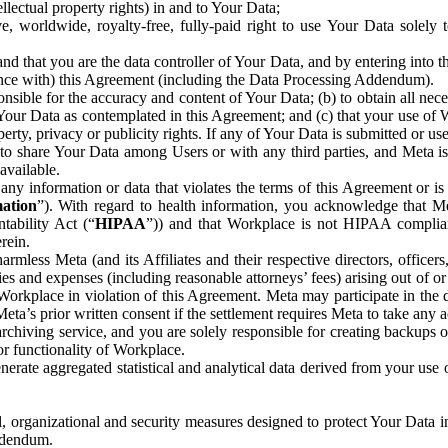
ntellectual property rights) in and to Your Data;
, worldwide, royalty-free, fully-paid right to use Your Data solely 
nd that you are the data controller of Your Data, and by entering into 
dance with) this Agreement (including the Data Processing Addendum).
onsible for the accuracy and content of Your Data; (b) to obtain all n
f Your Data as contemplated in this Agreement; and (c) that your use of 
perty, privacy or publicity rights. If any of Your Data is submitted or u
o share Your Data among Users or with any third parties, and Meta is no
available.
y information or data that violates the terms of this Agreement or is s
mation
”). With regard to health information, you acknowledge that Me
tability Act (“
HIPAA
”)) and that Workplace is not HIPAA compliant
rein.
mless Meta (and its Affiliates and their respective directors, officers
ities and expenses (including reasonable attorneys’ fees) arising out of o
 Workplace in violation of this Agreement. Meta may participate in the
ta’s prior written consent if the settlement requires Meta to take any ac
chiving service, and you are solely responsible for creating backups 
or functionality of Workplace.
rate aggregated statistical and analytical data derived from your use
, organizational and security measures designed to protect Your Data in
Addendum.