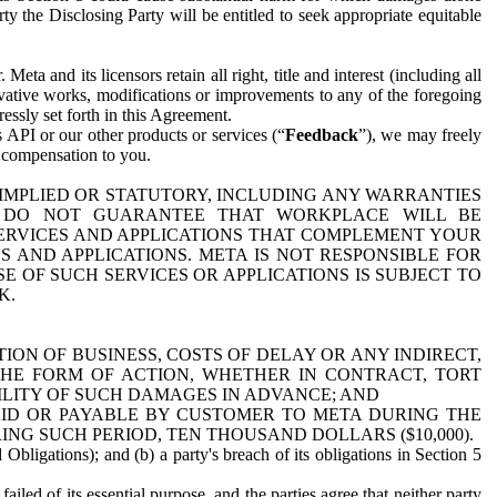
y the Disclosing Party will be entitled to seek appropriate equitable
 and its licensors retain all right, title and interest (including all
ivative works, modifications or improvements to any of the foregoing
essly set forth in this Agreement.
 API or our other products or services (“
Feedback
”), we may freely
r compensation to you.
 IMPLIED OR STATUTORY, INCLUDING ANY WARRANTIES
WE DO NOT GUARANTEE THAT WORKPLACE WILL BE
SERVICES AND APPLICATIONS THAT COMPLEMENT YOUR
AND APPLICATIONS. META IS NOT RESPONSIBLE FOR
 OF SUCH SERVICES OR APPLICATIONS IS SUBJECT TO
K.
ION OF BUSINESS, COSTS OF DELAY OR ANY INDIRECT,
THE FORM OF ACTION, WHETHER IN CONTRACT, TORT
BILITY OF SUCH DAMAGES IN ADVANCE; AND
AID OR PAYABLE BY CUSTOMER TO META DURING THE
ING SUCH PERIOD, TEN THOUSAND DOLLARS ($10,000).
Obligations); and (b) a party's breach of its obligations in Section 5
iled of its essential purpose, and the parties agree that neither party