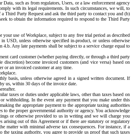
ur Data, such as from regulators, Users, or a law enforcement agency
mply with its legal requirements. In such circumstances, we will, to
f a Third Party Request and ask the third party to contact you and (b)
eek to obtain the information required to respond to the Third Party
or your use of Workplace, subject to any free trial period as described
d in USD, unless otherwise specified in-product, or unless otherwise
n 4.b. Any late payments shall be subject to a service charge equal to
ent card customer (whether paying directly, or through a third party
ole discretion) become invoiced customers (and vice versa) based on
er or an invoiced customer at any time.
orkplace.
hly basis, unless otherwise agreed in a signed written document. If
by us, within 30 days of the invoice date.
ereafter.
milar taxes or duties under applicable laws, other than taxes based on
n or withholding. In the event any payment that you make under this
making the appropriate payment to the appropriate taxing authorities
h taxes to the proper governmental authority or agency. You acknowledge
ings or otherwise provided to us in writing and we will charge you
s arising out of this Agreement or if there are statutory or regulatory
 the matter with minimal adverse tax consequences. For instance, if a
o the taxing authority, you agree to provide us proof that such taxes