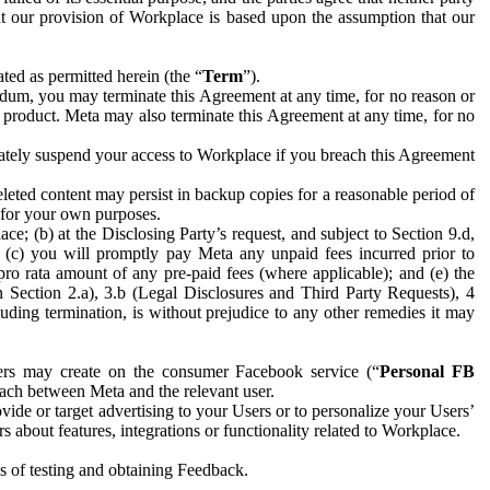
hat our provision of Workplace is based upon the assumption that our
ed as permitted herein (the “
Term
”).
dum, you may terminate this Agreement at any time, for no reason or
 product. Meta may also terminate this Agreement at any time, for no
iately suspend your access to Workplace if you breach this Agreement
leted content may persist in backup copies for a reasonable period of
a for your own purposes.
 (b) at the Disclosing Party’s request, and subject to Section 9.d,
n; (c) you will promptly pay Meta any unpaid fees incurred prior to
pro rata amount of any pre-paid fees (where applicable); and (e) the
in Section 2.a), 3.b (Legal Disclosures and Third Party Requests), 4
uding termination, is without prejudice to any other remedies it may
ers may create on the consumer Facebook service (“
Personal FB
 each between Meta and the relevant user.
ide or target advertising to your Users or to personalize your Users’
bout features, integrations or functionality related to Workplace.
es of testing and obtaining Feedback.