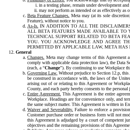
in a testing phase, remain under development and m
may not perform as intended or as effectively as ot
Beta Feature Changes.
Meta may (at its sole discretion
Feature), without notice to you.
As-Is.
IN ADDITION TO ALL THE DISCLAIMERS
ALL BETA FEATURES MADE AVAILABLE TO Y
TECHNICAL SUPPORT RELATED TO BETA FEA
YOU. YOU ACKNOWLEDGE AND AGREE THA
PERMITTED BY APPLICABLE LAW, META HAS 
General
Changes.
Meta may change terms of this Agreement and
comply with applicable data protection law), the Data 
(each, a “
Change
”). By continuing to use Workplace th
Governing Law.
Without prejudice to Section 12.p, thi
be construed in accordance with, the laws of the United 
arising out of or relating to this Agreement or Workpl
County, and each party hereby consents to the personal j
Entire Agreement.
This Agreement is the entire agreeme
Workplace. Headings are for convenience only, and term
the same subject matter. This Agreement is written in Eng
Waiver and Severability.
Failure to enforce a provisio
Customer purchase order or business form will not modi
this Agreement is adjudged by a court of competent juri
objectives and the remaining provisions of this Agreement