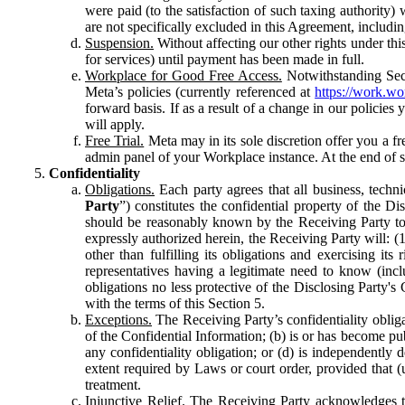
were paid (to the satisfaction of such taxing authority
are not specifically excluded in this Agreement, includin
Suspension.
Without affecting our other rights under thi
for services) until payment has been made in full.
Workplace for Good Free Access.
Notwithstanding Sect
Meta’s policies (currently referenced at
https://work.w
forward basis. If as a result of a change in our policies
will apply.
Free Trial.
Meta may in its sole discretion offer you a fr
admin panel of your Workplace instance. At the end of suc
Confidentiality
Obligations.
Each party agrees that all business, technic
Party
”) constitutes the confidential property of the Di
should be reasonably known by the Receiving Party to b
expressly authorized herein, the Receiving Party will: (
other than fulfilling its obligations and exercising i
representatives having a legitimate need to know (inclu
obligations no less protective of the Disclosing Party'
with the terms of this Section 5.
Exceptions.
The Receiving Party’s confidentiality obligat
of the Confidential Information; (b) is or has become pu
any confidentiality obligation; or (d) is independent
extent required by Laws or court order, provided that (
treatment.
Injunctive Relief.
The Receiving Party acknowledges tha