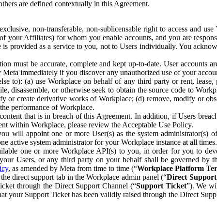
others are defined contextually in this Agreement.
clusive, non-transferable, non-sublicensable right to access and us
e of your Affiliates) for whom you enable accounts, and you are respons
e is provided as a service to you, not to Users individually. You ackno
ion must be accurate, complete and kept up-to-date. User accounts are
ify Meta immediately if you discover any unauthorized use of your accoun
se to): (a) use Workplace on behalf of any third party or rent, lease,
ile, disassemble, or otherwise seek to obtain the source code to Workp
fy or create derivative works of Workplace; (d) remove, modify or obs
g the performance of Workplace.
ntent that is in breach of this Agreement. In addition, if Users breach
nt within Workplace, please review the Acceptable Use Policy.
you will appoint one or more User(s) as the system administrator(s)
e active system administrator for your Workplace instance at all times.
ble one or more Workplace API(s) to you, in order for you to devel
ur Users, or any third party on your behalf shall be governed by th
icy
, as amended by Meta from time to time (“
Workplace Platform Te
he direct support tab in the Workplace admin panel (“
Direct Suppor
ticket through the Direct Support Channel (“
Support Ticket
”). We wi
hat your Support Ticket has been validly raised through the Direct Sup