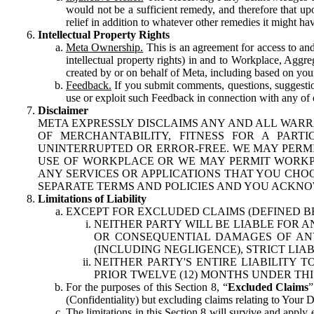
would not be a sufficient remedy, and therefore that upo
relief in addition to whatever other remedies it might hav
Intellectual Property Rights
Meta Ownership.
This is an agreement for access to and 
intellectual property rights) in and to Workplace, Aggr
created by or on behalf of Meta, including based on your
Feedback.
If you submit comments, questions, suggestion
use or exploit such Feedback in connection with any of o
Disclaimer
META EXPRESSLY DISCLAIMS ANY AND ALL WARR
OF MERCHANTABILITY, FITNESS FOR A PAR
UNINTERRUPTED OR ERROR-FREE. WE MAY PERMI
USE OF WORKPLACE OR WE MAY PERMIT WORKPL
ANY SERVICES OR APPLICATIONS THAT YOU CHOO
SEPARATE TERMS AND POLICIES AND YOU ACKNO
Limitations of Liability
EXCEPT FOR EXCLUDED CLAIMS (DEFINED B
NEITHER PARTY WILL BE LIABLE FOR A
OR CONSEQUENTIAL DAMAGES OF ANY 
(INCLUDING NEGLIGENCE), STRICT LIA
NEITHER PARTY'S ENTIRE LIABILITY
PRIOR TWELVE (12) MONTHS UNDER THI
For the purposes of this Section 8, “
Excluded Claims
”
(Confidentiality) but excluding claims relating to Your D
The limitations in this Section 8 will survive and apply 