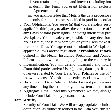
you retain all right, title and interest (including i
during the Term, you grant Meta a non-exclusive
Agreement; and
you acknowledge that Meta is the data processor a
only for the purposes specified in (and in accor
Your Obligations.
You agree (a) that you are solely resp
applicable third party to allow the collection and use o
any Laws or third party rights, including intellectual pro
Workplace. You are solely responsible for any decision t
Your Data by those to whom you or your Users make it 
Prohibited Data.
You agree not to submit to Workplace an
applicable laws and/or regulation (“
Prohibited Infor
defined in the Health Insurance Portability and Accoun
Information, notwithstanding anything to the contrary he
Indemnification.
You will defend, indemnify and hold har
(from third parties and/or Users), costs, damages, liabil
otherwise related to Your Data, Your Policies or use of
its own expense. You shall not settle any claim without Me
Backups and Data Deletion.
Meta does not provide an ar
any time during the term through the system administrat
Aggregate Data.
Under this Agreement, we may also gene
include Your Data or any personal data.
Data Security
Security of Your Data.
We will use appropriate technical
destruction, as further described in the Data Security 