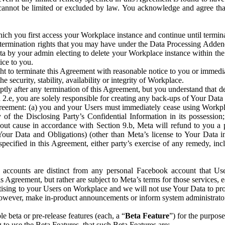
that cannot be limited or excluded by law. You acknowledge and agree t
 you first access your Workplace instance and continue until terminat
termination rights that you may have under the Data Processing Adden
ta by your admin electing to delete your Workplace instance within the
ice to you.
ght to terminate this Agreement with reasonable notice to you or immed
 security, stability, availability or integrity of Workplace.
ly after any termination of this Agreement, but you understand that de
ion 2.e, you are solely responsible for creating any back-ups of Your Dat
eement: (a) you and your Users must immediately cease using Workplace;
 of the Disclosing Party’s Confidential Information in its possessio
hout cause in accordance with Section 9.b, Meta will refund to you a 
 (Your Data and Obligations) (other than Meta’s license to Your Data 
ecified in this Agreement, either party’s exercise of any remedy, incl
 accounts are distinct from any personal Facebook account that Us
is Agreement, but rather are subject to Meta’s terms for those services,
ising to your Users on Workplace and we will not use Your Data to prov
wever, make in-product announcements or inform system administrators a
 beta or pre-release features (each, a “
Beta Feature
”) for the purpos
o use the Beta Features, that such Beta Features are: