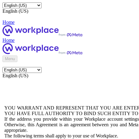
English (US)
Home
Home
Menu
English (US)
YOU WARRANT AND REPRESENT THAT YOU ARE ENTER
YOU HAVE FULL AUTHORITY TO BIND SUCH ENTITY TO
If the address you provide within your Workplace account setting
Otherwise, this Agreement is an agreement between you and Meta P
appropriate.
The following terms shall apply to your use of Workplace.