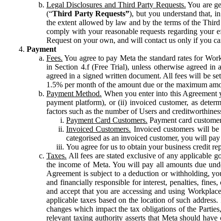
Legal Disclosures and Third Party Requests.
You are gen
(“
Third Party Requests”
), but you understand that, i
the extent allowed by law and by the terms of the Third 
comply with your reasonable requests regarding your eff
Request on your own, and will contact us only if you ca
Payment
Fees.
You agree to pay Meta the standard rates for Work
in Section 4.f (Free Trial), unless otherwise agreed i
agreed in a signed written document. All fees will be se
1.5% per month of the amount due or the maximum amou
Payment Method.
When you enter into this Agreement yo
payment platform), or (ii) invoiced customer, as dete
factors such as the number of Users and creditworthiness
Payment Card Customers.
Payment card customers
Invoiced Customers.
Invoiced customers will be 
categorised as an invoiced customer, you will pay 
You agree for us to obtain your business credit re
Taxes.
All fees are stated exclusive of any applicable go
the income of Meta. You will pay all amounts due unde
Agreement is subject to a deduction or withholding, you
and financially responsible for interest, penalties, fine
and accept that you are accessing and using Workplace
applicable taxes based on the location of such address. I
changes which impact the tax obligations of the Parties
relevant taxing authority asserts that Meta should have 