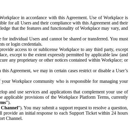
e Workplace in accordance with this Agreement. Use of Workplace is
ible for all Users and their compliance with this Agreement and their
wledge that the features and functionality of Workplace may vary, and
 for individual Users and cannot be shared or transferred. You must
ts or login credentials.
 provide access to or sublicense Workplace to any third party, except
lace, except to the extent expressly permitted by applicable law (and
cure any proprietary or other notices contained within Workplace; or
 this Agreement, we may in certain cases restrict or disable a User’s
 of your Workplace community who is responsible for managing your
op and use services and applications that complement your use of
e applicable provisions of the Workplace Platform Terms, currently
rms
”).
t Channel
”). You may submit a support request to resolve a question,
ll provide an initial response to each Support Ticket within 24 hours
port Channel.