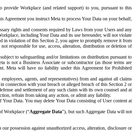
to provide Workplace (and related support) to you, pursuant to this
this Agreement you instruct Meta to process Your Data on your behalf,
ecessary rights and consents required by Laws from your Users and any
Workplace, including Your Data and its use hereunder, will not violate
sed in violation of this Section 2, you agree to promptly remove it from
t responsible for use, access, alteration, distribution or deletion of
ubject to safeguarding and/or limitations on distribution pursuant to
ta is not a Business Associate or subcontractor (as those terms are
. Meta will have no liability under this Agreement for Prohibited
, employees, agents, and representatives) from and against all claims
r in connection with your breach or alleged breach of this Section 2 or
 defense and settlement of any such claim with its own counsel and at
tion, refrain from taking any action, or admit any liability.
of Your Data. You may delete Your Data consisting of User content at
 of Workplace (“
Aggregate Data
”), but such Aggregate Data will not
 our possession against unauthorized access, alteration, disclosure or