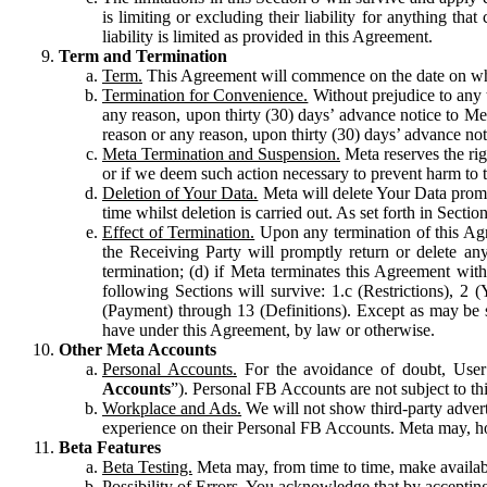
is limiting or excluding their liability for anything 
liability is limited as provided in this Agreement.
Term and Termination
Term.
This Agreement will commence on the date on which
Termination for Convenience.
Without prejudice to any 
any reason, upon thirty (30) days’ advance notice to Me
reason or any reason, upon thirty (30) days’ advance not
Meta Termination and Suspension.
Meta reserves the ri
or if we deem such action necessary to prevent harm to the
Deletion of Your Data.
Meta will delete Your Data prompt
time whilst deletion is carried out. As set forth in Sect
Effect of Termination.
Upon any termination of this Agr
the Receiving Party will promptly return or delete any
termination; (d) if Meta terminates this Agreement wit
following Sections will survive: 1.c (Restrictions), 2
(Payment) through 13 (Definitions). Except as may be sp
have under this Agreement, by law or otherwise.
Other Meta Accounts
Personal Accounts.
For the avoidance of doubt, User
Accounts
”). Personal FB Accounts are not subject to th
Workplace and Ads.
We will not show third-party advert
experience on their Personal FB Accounts. Meta may, ho
Beta Features
Beta Testing.
Meta may, from time to time, make available
Possibility of Errors.
You acknowledge that by accepting t