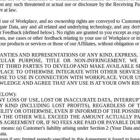
n any such threatened or actual use or disclosure by the Receiving Part
e at law.
use of Workplace, and no ownership rights are conveyed to Customer. Meta
egate Data, any and all related and underlying technology, and any der
 Feedback (defined below). No rights are granted to you except as expr
s, use cases or other feedback relating to your use of Workplace or its
ur products or services or those of our Affiliates, without obligation o
ANTIES AND REPRESENTATIONS OF ANY KIND, EXPRESS,
TICULAR PURPOSE, TITLE OR NON-INFRINGEMENT. 
T THIRD PARTIES TO DEVELOP AND MAKE AVAILABLE 
ACE TO OTHERWISE INTEGRATE WITH OTHER SERVICES 
SE TO USE IN CONNECTION WITH WORKPLACE. YOUR USE
WLEDGE AND AGREE THAT ANY USE IS AT YOUR OWN RIS
ELOW):
NY LOSS OF USE, LOST OR INACCURATE DATA, INTERRUPT
KIND (INCLUDING LOST PROFITS), REGARDLESS OF 
BILITY OR OTHERWISE, EVEN IF INFORMED OF THE POSSI
 TO THE OTHER WILL EXCEED THE AMOUNT ACTUALLY P
S AGREEMENT OR, IF NO FEES ARE PAID OR PAYABLE DUR
 means: (a) Customer's liability arising under Section 2 (Your Data and 
ata.
even if any limited remedy specified in this Agreement is found to have fa