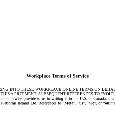
Workplace Terms of Service
ING INTO THESE WORKPLACE ONLINE TERMS ON BEHALF
 THIS AGREEMENT. SUBSEQUENT REFERENCES TO “
YOU
”,
s or otherwise provide to us in writing is in the U.S. or Canada, th
latforms Ireland Ltd. References to “
Meta
”, “
us
”, “
we
”, or “
our
” 