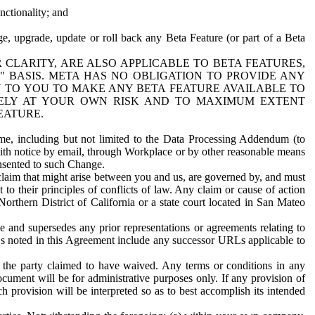
nctionality; and
ge, upgrade, update or roll back any Beta Feature (or part of a Beta
R CLARITY, ARE ALSO APPLICABLE TO BETA FEATURES,
" BASIS. META HAS NO OBLIGATION TO PROVIDE ANY
N TO YOU TO MAKE ANY BETA FEATURE AVAILABLE TO
RELY AT YOUR OWN RISK AND TO MAXIMUM EXTENT
EATURE.
me, including but not limited to the Data Processing Addendum (to
ith notice by email, through Workplace or by other reasonable means
onsented to such Change.
claim that might arise between you and us, are governed by, and must
 to their principles of conflicts of law. Any claim or cause of action
orthern District of California or a state court located in San Mateo
 and supersedes any prior representations or agreements relating to
Ls noted in this Agreement include any successor URLs applicable to
 the party claimed to have waived. Any terms or conditions in any
ument will be for administrative purposes only. If any provision of
h provision will be interpreted so as to best accomplish its intended