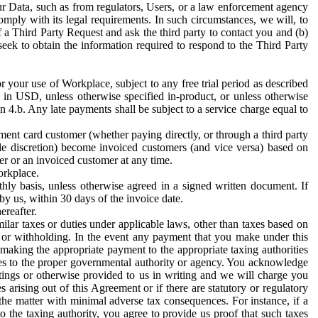
ur Data, such as from regulators, Users, or a law enforcement agency
mply with its legal requirements. In such circumstances, we will, to
f a Third Party Request and ask the third party to contact you and (b)
eek to obtain the information required to respond to the Third Party
or your use of Workplace, subject to any free trial period as described
d in USD, unless otherwise specified in-product, or unless otherwise
n 4.b. Any late payments shall be subject to a service charge equal to
ent card customer (whether paying directly, or through a third party
ole discretion) become invoiced customers (and vice versa) based on
er or an invoiced customer at any time.
orkplace.
hly basis, unless otherwise agreed in a signed written document. If
by us, within 30 days of the invoice date.
ereafter.
milar taxes or duties under applicable laws, other than taxes based on
n or withholding. In the event any payment that you make under this
making the appropriate payment to the appropriate taxing authorities
h taxes to the proper governmental authority or agency. You acknowledge
ings or otherwise provided to us in writing and we will charge you
s arising out of this Agreement or if there are statutory or regulatory
 the matter with minimal adverse tax consequences. For instance, if a
o the taxing authority, you agree to provide us proof that such taxes