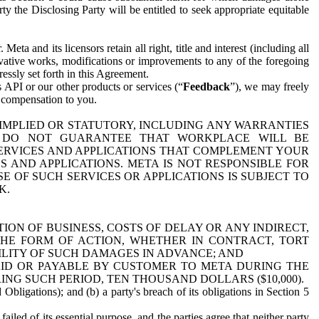
y the Disclosing Party will be entitled to seek appropriate equitable
 and its licensors retain all right, title and interest (including all
ivative works, modifications or improvements to any of the foregoing
essly set forth in this Agreement.
 API or our other products or services (“
Feedback
”), we may freely
r compensation to you.
 IMPLIED OR STATUTORY, INCLUDING ANY WARRANTIES
WE DO NOT GUARANTEE THAT WORKPLACE WILL BE
SERVICES AND APPLICATIONS THAT COMPLEMENT YOUR
AND APPLICATIONS. META IS NOT RESPONSIBLE FOR
 OF SUCH SERVICES OR APPLICATIONS IS SUBJECT TO
K.
ION OF BUSINESS, COSTS OF DELAY OR ANY INDIRECT,
THE FORM OF ACTION, WHETHER IN CONTRACT, TORT
BILITY OF SUCH DAMAGES IN ADVANCE; AND
AID OR PAYABLE BY CUSTOMER TO META DURING THE
ING SUCH PERIOD, TEN THOUSAND DOLLARS ($10,000).
Obligations); and (b) a party's breach of its obligations in Section 5
iled of its essential purpose, and the parties agree that neither party