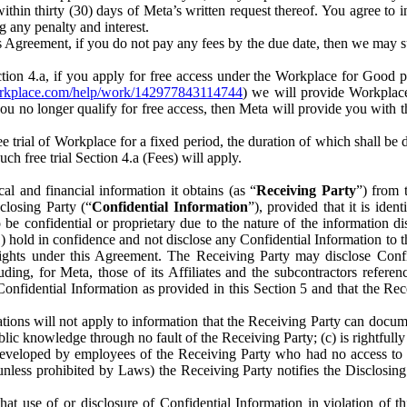
) within thirty (30) days of Meta’s written request thereof. You agree 
g any penalty and interest.
s Agreement, if you do not pay any fees by the due date, then we may su
ion 4.a, if you apply for free access under the Workplace for Good 
orkplace.com/help/work/142977843114744
) we will provide Workplace
 you no longer qualify for free access, then Meta will provide you with th
ee trial of Workplace for a fixed period, the duration of which shall b
h free trial Section 4.a (Fees) will apply.
al and financial information it obtains (as “
Receiving Party
”) from 
sclosing Party (“
Confidential Information
”), provided that it is ident
e confidential or proprietary due to the nature of the information di
1) hold in confidence and not disclose any Confidential Information to t
ts rights under this Agreement. The Receiving Party may disclose Conf
ding, for Meta, those of its Affiliates and the subcontractors referen
s Confidential Information as provided in this Section 5 and that the 
ions will not apply to information that the Receiving Party can document
blic knowledge through no fault of the Receiving Party; (c) is rightfull
ly developed by employees of the Receiving Party who had no access t
unless prohibited by Laws) the Receiving Party notifies the Disclosing
t use of or disclosure of Confidential Information in violation of t