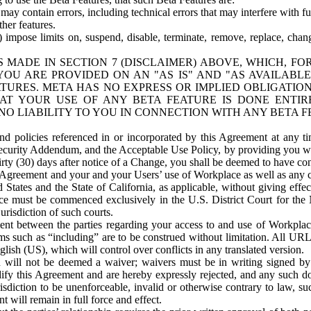
ay contain errors, including technical errors that may interfere with fu
her features.
) impose limits on, suspend, disable, terminate, remove, replace, chan
 MADE IN SECTION 7 (DISCLAIMER) ABOVE, WHICH, FO
OU ARE PROVIDED ON AN "AS IS" AND "AS AVAILABLE
TURES. META HAS NO EXPRESS OR IMPLIED OBLIGATIO
T YOUR USE OF ANY BETA FEATURE IS DONE ENTI
NO LIABILITY TO YOU IN CONNECTION WITH ANY BETA F
 policies referenced in or incorporated by this Agreement at any ti
Security Addendum, and the Acceptable Use Policy, by providing you w
irty (30) days after notice of a Change, you shall be deemed to have c
s Agreement and your and your Users’ use of Workplace as well as any 
States and the State of California, as applicable, without giving effect
ace must be commenced exclusively in the U.S. District Court for the N
urisdiction of such courts.
nt between the parties regarding your access to and use of Workplace
s such as “including” are to be construed without limitation. All UR
lish (US), which will control over conflicts in any translated version.
n will not be deemed a waiver; waivers must be in writing signed by
fy this Agreement and are hereby expressly rejected, and any such doc
sdiction to be unenforceable, invalid or otherwise contrary to law, suc
 will remain in full force and effect.