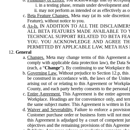
in a testing phase, remain under development and m
may not perform as intended or as effectively as ot
Beta Feature Changes.
Meta may (at its sole discretion
Feature), without notice to you.
As-Is.
IN ADDITION TO ALL THE DISCLAIMERS
ALL BETA FEATURES MADE AVAILABLE TO Y
TECHNICAL SUPPORT RELATED TO BETA FEA
YOU. YOU ACKNOWLEDGE AND AGREE THA
PERMITTED BY APPLICABLE LAW, META HAS 
General
Changes.
Meta may change terms of this Agreement and
comply with applicable data protection law), the Data 
(each, a “
Change
”). By continuing to use Workplace th
Governing Law.
Without prejudice to Section 12.p, thi
be construed in accordance with, the laws of the United 
arising out of or relating to this Agreement or Workpl
County, and each party hereby consents to the personal j
Entire Agreement.
This Agreement is the entire agreeme
Workplace. Headings are for convenience only, and term
the same subject matter. This Agreement is written in Eng
Waiver and Severability.
Failure to enforce a provisio
Customer purchase order or business form will not modi
this Agreement is adjudged by a court of competent juri
objectives and the remaining provisions of this Agreement