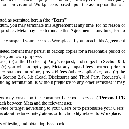
hat our provision of Workplace is based upon the assumption that our
ed as permitted herein (the “
Term
”).
dum, you may terminate this Agreement at any time, for no reason or
 product. Meta may also terminate this Agreement at any time, for no
iately suspend your access to Workplace if you breach this Agreement
leted content may persist in backup copies for a reasonable period of
a for your own purposes.
 (b) at the Disclosing Party’s request, and subject to Section 9.d,
n; (c) you will promptly pay Meta any unpaid fees incurred prior to
pro rata amount of any pre-paid fees (where applicable); and (e) the
in Section 2.a), 3.b (Legal Disclosures and Third Party Requests), 4
uding termination, is without prejudice to any other remedies it may
ers may create on the consumer Facebook service (“
Personal FB
 each between Meta and the relevant user.
ide or target advertising to your Users or to personalize your Users’
bout features, integrations or functionality related to Workplace.
es of testing and obtaining Feedback.