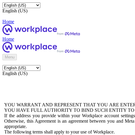
English (US)
Home
Home
Menu
English (US)
YOU WARRANT AND REPRESENT THAT YOU ARE ENTER
YOU HAVE FULL AUTHORITY TO BIND SUCH ENTITY TO
If the address you provide within your Workplace account setting
Otherwise, this Agreement is an agreement between you and Meta P
appropriate.
The following terms shall apply to your use of Workplace.