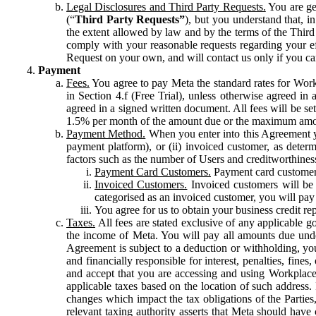
Legal Disclosures and Third Party Requests.
You are gen
(“
Third Party Requests”
), but you understand that, i
the extent allowed by law and by the terms of the Third 
comply with your reasonable requests regarding your eff
Request on your own, and will contact us only if you ca
Payment
Fees.
You agree to pay Meta the standard rates for Work
in Section 4.f (Free Trial), unless otherwise agreed i
agreed in a signed written document. All fees will be se
1.5% per month of the amount due or the maximum amou
Payment Method.
When you enter into this Agreement yo
payment platform), or (ii) invoiced customer, as dete
factors such as the number of Users and creditworthiness
Payment Card Customers.
Payment card customers
Invoiced Customers.
Invoiced customers will be 
categorised as an invoiced customer, you will pay 
You agree for us to obtain your business credit re
Taxes.
All fees are stated exclusive of any applicable go
the income of Meta. You will pay all amounts due unde
Agreement is subject to a deduction or withholding, you
and financially responsible for interest, penalties, fine
and accept that you are accessing and using Workplace
applicable taxes based on the location of such address. I
changes which impact the tax obligations of the Parties
relevant taxing authority asserts that Meta should have 