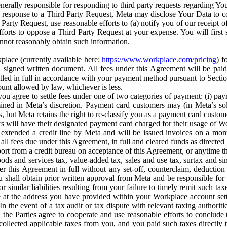
erally responsible for responding to third party requests regarding Yo
n response to a Third Party Request, Meta may disclose Your Data to co
Party Request, use reasonable efforts to (a) notify you of our receipt o
orts to oppose a Third Party Request at your expense. You will first s
nnot reasonably obtain such information.
place (currently available here:
https://www.workplace.com/pricing
) f
n a signed written document. All fees under this Agreement will be pai
ttled in full in accordance with your payment method pursuant to Sectio
nt allowed by law, whichever is less.
u agree to settle fees under one of two categories of payment: (i) paym
rmined in Meta’s discretion. Payment card customers may (in Meta’s s
, but Meta retains the right to re-classify you as a payment card custom
 will have their designated payment card charged for their usage of W
extended a credit line by Meta and will be issued invoices on a mont
all fees due under this Agreement, in full and cleared funds as directed 
port from a credit bureau on acceptance of this Agreement, or anytime th
ods and services tax, value-added tax, sales and use tax, surtax and si
r this Agreement in full without any set-off, counterclaim, deductio
 shall obtain prior written approval from Meta and be responsible for 
s, or similar liabilities resulting from your failure to timely remit suc
 at the address you have provided within your Workplace account sett
n the event of a tax audit or tax dispute with relevant taxing authoritie
, the Parties agree to cooperate and use reasonable efforts to conclude
collected applicable taxes from you, and you paid such taxes directly t