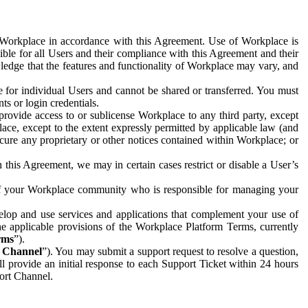
e Workplace in accordance with this Agreement. Use of Workplace is
ible for all Users and their compliance with this Agreement and their
wledge that the features and functionality of Workplace may vary, and
 for individual Users and cannot be shared or transferred. You must
ts or login credentials.
 provide access to or sublicense Workplace to any third party, except
lace, except to the extent expressly permitted by applicable law (and
cure any proprietary or other notices contained within Workplace; or
 this Agreement, we may in certain cases restrict or disable a User’s
 of your Workplace community who is responsible for managing your
op and use services and applications that complement your use of
e applicable provisions of the Workplace Platform Terms, currently
rms
”).
t Channel
”). You may submit a support request to resolve a question,
ll provide an initial response to each Support Ticket within 24 hours
port Channel.