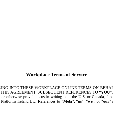
Workplace Terms of Service
ING INTO THESE WORKPLACE ONLINE TERMS ON BEHALF
 THIS AGREEMENT. SUBSEQUENT REFERENCES TO “
YOU
”,
s or otherwise provide to us in writing is in the U.S. or Canada, th
latforms Ireland Ltd. References to “
Meta
”, “
us
”, “
we
”, or “
our
” 