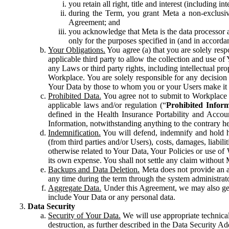
you retain all right, title and interest (including i
during the Term, you grant Meta a non-exclusive
Agreement; and
you acknowledge that Meta is the data processor a
only for the purposes specified in (and in accor
Your Obligations.
You agree (a) that you are solely resp
applicable third party to allow the collection and use o
any Laws or third party rights, including intellectual pro
Workplace. You are solely responsible for any decision t
Your Data by those to whom you or your Users make it 
Prohibited Data.
You agree not to submit to Workplace an
applicable laws and/or regulation (“
Prohibited Infor
defined in the Health Insurance Portability and Accoun
Information, notwithstanding anything to the contrary he
Indemnification.
You will defend, indemnify and hold har
(from third parties and/or Users), costs, damages, liabil
otherwise related to Your Data, Your Policies or use of
its own expense. You shall not settle any claim without Me
Backups and Data Deletion.
Meta does not provide an ar
any time during the term through the system administrat
Aggregate Data.
Under this Agreement, we may also gene
include Your Data or any personal data.
Data Security
Security of Your Data.
We will use appropriate technical
destruction, as further described in the Data Security 