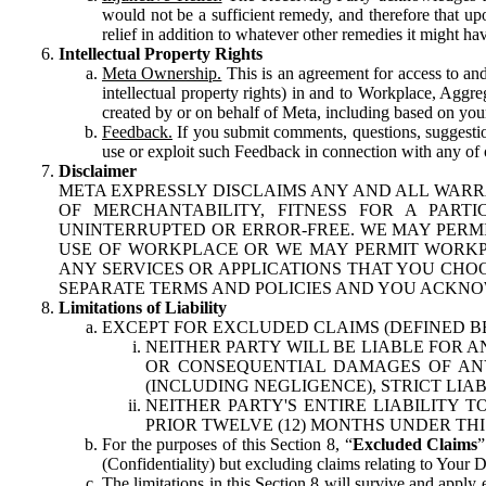
would not be a sufficient remedy, and therefore that upo
relief in addition to whatever other remedies it might hav
Intellectual Property Rights
Meta Ownership.
This is an agreement for access to and 
intellectual property rights) in and to Workplace, Aggr
created by or on behalf of Meta, including based on your
Feedback.
If you submit comments, questions, suggestion
use or exploit such Feedback in connection with any of o
Disclaimer
META EXPRESSLY DISCLAIMS ANY AND ALL WARR
OF MERCHANTABILITY, FITNESS FOR A PAR
UNINTERRUPTED OR ERROR-FREE. WE MAY PERMI
USE OF WORKPLACE OR WE MAY PERMIT WORKPL
ANY SERVICES OR APPLICATIONS THAT YOU CHOO
SEPARATE TERMS AND POLICIES AND YOU ACKNO
Limitations of Liability
EXCEPT FOR EXCLUDED CLAIMS (DEFINED B
NEITHER PARTY WILL BE LIABLE FOR A
OR CONSEQUENTIAL DAMAGES OF ANY 
(INCLUDING NEGLIGENCE), STRICT LIA
NEITHER PARTY'S ENTIRE LIABILITY
PRIOR TWELVE (12) MONTHS UNDER THI
For the purposes of this Section 8, “
Excluded Claims
”
(Confidentiality) but excluding claims relating to Your D
The limitations in this Section 8 will survive and apply 