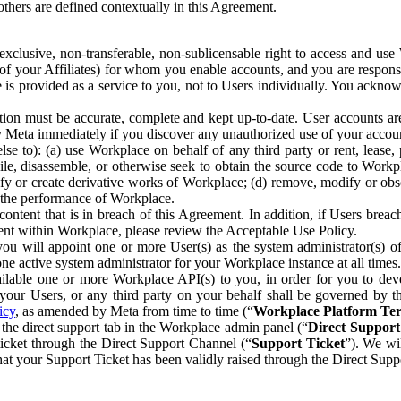
others are defined contextually in this Agreement.
clusive, non-transferable, non-sublicensable right to access and us
e of your Affiliates) for whom you enable accounts, and you are respons
e is provided as a service to you, not to Users individually. You ackno
ion must be accurate, complete and kept up-to-date. User accounts are
ify Meta immediately if you discover any unauthorized use of your accoun
se to): (a) use Workplace on behalf of any third party or rent, lease,
ile, disassemble, or otherwise seek to obtain the source code to Workp
fy or create derivative works of Workplace; (d) remove, modify or obs
g the performance of Workplace.
ntent that is in breach of this Agreement. In addition, if Users breach
nt within Workplace, please review the Acceptable Use Policy.
you will appoint one or more User(s) as the system administrator(s)
e active system administrator for your Workplace instance at all times.
ble one or more Workplace API(s) to you, in order for you to devel
ur Users, or any third party on your behalf shall be governed by th
icy
, as amended by Meta from time to time (“
Workplace Platform Te
he direct support tab in the Workplace admin panel (“
Direct Suppor
ticket through the Direct Support Channel (“
Support Ticket
”). We wi
hat your Support Ticket has been validly raised through the Direct Sup