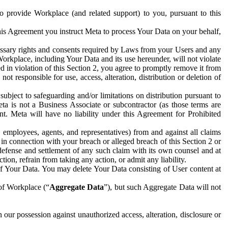
to provide Workplace (and related support) to you, pursuant to this
this Agreement you instruct Meta to process Your Data on your behalf,
ecessary rights and consents required by Laws from your Users and any
Workplace, including Your Data and its use hereunder, will not violate
sed in violation of this Section 2, you agree to promptly remove it from
t responsible for use, access, alteration, distribution or deletion of
ubject to safeguarding and/or limitations on distribution pursuant to
ta is not a Business Associate or subcontractor (as those terms are
. Meta will have no liability under this Agreement for Prohibited
, employees, agents, and representatives) from and against all claims
r in connection with your breach or alleged breach of this Section 2 or
 defense and settlement of any such claim with its own counsel and at
tion, refrain from taking any action, or admit any liability.
of Your Data. You may delete Your Data consisting of User content at
 of Workplace (“
Aggregate Data
”), but such Aggregate Data will not
 our possession against unauthorized access, alteration, disclosure or