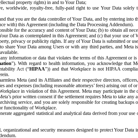
ntellectual property rights) in and to Your Data;
, worldwide, royalty-free, fully-paid right to use Your Data solely 
nd that you are the data controller of Your Data, and by entering into 
dance with) this Agreement (including the Data Processing Addendum).
onsible for the accuracy and content of Your Data; (b) to obtain all n
f Your Data as contemplated in this Agreement; and (c) that your use of 
perty, privacy or publicity rights. If any of Your Data is submitted or u
o share Your Data among Users or with any third parties, and Meta is no
available.
y information or data that violates the terms of this Agreement or is s
mation
”). With regard to health information, you acknowledge that Me
tability Act (“
HIPAA
”)) and that Workplace is not HIPAA compliant
rein.
mless Meta (and its Affiliates and their respective directors, officers
ities and expenses (including reasonable attorneys’ fees) arising out of o
 Workplace in violation of this Agreement. Meta may participate in the
ta’s prior written consent if the settlement requires Meta to take any ac
chiving service, and you are solely responsible for creating backups 
or functionality of Workplace.
rate aggregated statistical and analytical data derived from your use
, organizational and security measures designed to protect Your Data in
Addendum.