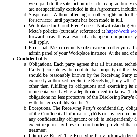
were paid (to the satisfaction of such taxing authority
are not specifically excluded in this Agreement, includin
Suspension.
Without affecting our other rights under thi
for services) until payment has been made in full.
Workplace for Good Free Access.
Notwithstanding Sect
Meta’s policies (currently referenced at
https://work.w
forward basis. If as a result of a change in our policies
will apply.
Free Trial.
Meta may in its sole discretion offer you a fr
admin panel of your Workplace instance. At the end of suc
Confidentiality
Obligations.
Each party agrees that all business, technic
Party
”) constitutes the confidential property of the Di
should be reasonably known by the Receiving Party to b
expressly authorized herein, the Receiving Party will: (
other than fulfilling its obligations and exercising i
representatives having a legitimate need to know (inclu
obligations no less protective of the Disclosing Party'
with the terms of this Section 5.
Exceptions.
The Receiving Party’s confidentiality obligat
of the Confidential Information; (b) is or has become pu
any confidentiality obligation; or (d) is independent
extent required by Laws or court order, provided that (
treatment.
Injunctive Relief.
The Receiving Party acknowledges tha