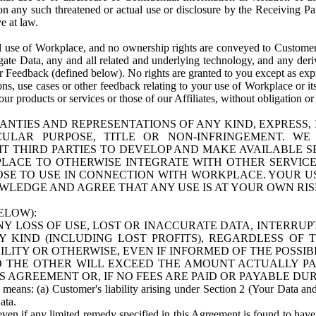
n any such threatened or actual use or disclosure by the Receiving Part
e at law.
use of Workplace, and no ownership rights are conveyed to Customer. Meta
egate Data, any and all related and underlying technology, and any der
 Feedback (defined below). No rights are granted to you except as expr
s, use cases or other feedback relating to your use of Workplace or its
ur products or services or those of our Affiliates, without obligation o
ANTIES AND REPRESENTATIONS OF ANY KIND, EXPRESS,
TICULAR PURPOSE, TITLE OR NON-INFRINGEMENT. 
T THIRD PARTIES TO DEVELOP AND MAKE AVAILABLE 
ACE TO OTHERWISE INTEGRATE WITH OTHER SERVICES 
SE TO USE IN CONNECTION WITH WORKPLACE. YOUR USE
WLEDGE AND AGREE THAT ANY USE IS AT YOUR OWN RIS
ELOW):
NY LOSS OF USE, LOST OR INACCURATE DATA, INTERRUPT
KIND (INCLUDING LOST PROFITS), REGARDLESS OF 
BILITY OR OTHERWISE, EVEN IF INFORMED OF THE POSSI
 TO THE OTHER WILL EXCEED THE AMOUNT ACTUALLY P
S AGREEMENT OR, IF NO FEES ARE PAID OR PAYABLE DUR
 means: (a) Customer's liability arising under Section 2 (Your Data and 
ata.
even if any limited remedy specified in this Agreement is found to have fa