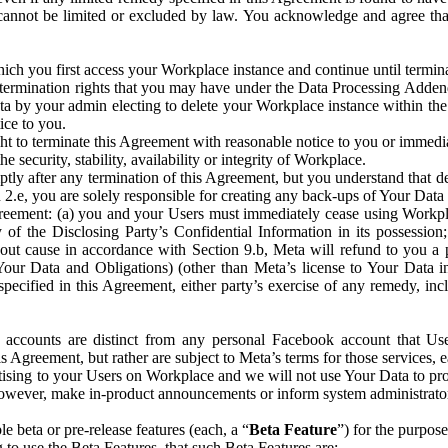
that cannot be limited or excluded by law. You acknowledge and agree t
 you first access your Workplace instance and continue until terminat
termination rights that you may have under the Data Processing Adden
ta by your admin electing to delete your Workplace instance within the
ice to you.
ght to terminate this Agreement with reasonable notice to you or immed
 security, stability, availability or integrity of Workplace.
ly after any termination of this Agreement, but you understand that de
ion 2.e, you are solely responsible for creating any back-ups of Your Dat
eement: (a) you and your Users must immediately cease using Workplace;
 of the Disclosing Party’s Confidential Information in its possessio
hout cause in accordance with Section 9.b, Meta will refund to you a 
 (Your Data and Obligations) (other than Meta’s license to Your Data 
ecified in this Agreement, either party’s exercise of any remedy, incl
 accounts are distinct from any personal Facebook account that Us
is Agreement, but rather are subject to Meta’s terms for those services,
ising to your Users on Workplace and we will not use Your Data to prov
wever, make in-product announcements or inform system administrators a
 beta or pre-release features (each, a “
Beta Feature
”) for the purpos
o use the Beta Features, that such Beta Features are: