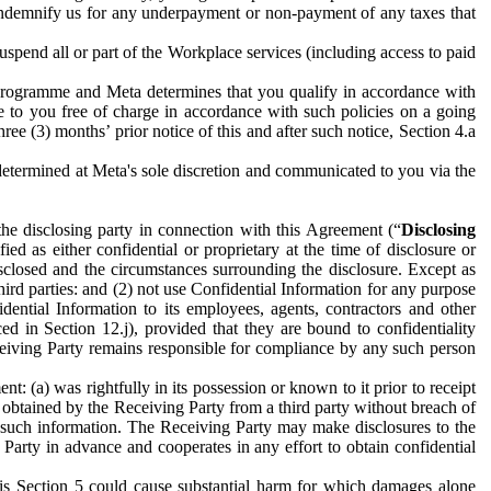
to indemnify us for any underpayment or non-payment of any taxes that
spend all or part of the Workplace services (including access to paid
programme and Meta determines that you qualify in accordance with
 to you free of charge in accordance with such policies on a going
ree (3) months’ prior notice of this and after such notice, Section 4.a
e determined at Meta's sole discretion and communicated to you via the
the disclosing party in connection with this Agreement (“
Disclosing
ified as either confidential or proprietary at the time of disclosure or
sclosed and the circumstances surrounding the disclosure. Except as
hird parties: and (2) not use Confidential Information for any purpose
idential Information to its employees, agents, contractors and other
ced in Section 12.j), provided that they are bound to confidentiality
Receiving Party remains responsible for compliance by any such person
: (a) was rightfully in its possession or known to it prior to receipt
y obtained by the Receiving Party from a third party without breach of
o such information. The Receiving Party may make disclosures to the
 Party in advance and cooperates in any effort to obtain confidential
his Section 5 could cause substantial harm for which damages alone