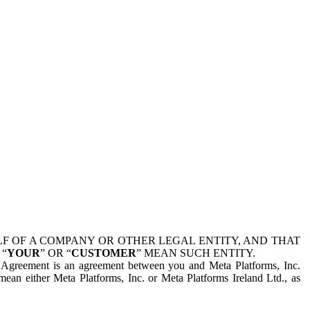
 OF A COMPANY OR OTHER LEGAL ENTITY, AND THAT
 “
YOUR
” OR “
CUSTOMER
” MEAN SUCH ENTITY.
is Agreement is an agreement between you and Meta Platforms, Inc.
mean either Meta Platforms, Inc. or Meta Platforms Ireland Ltd., as