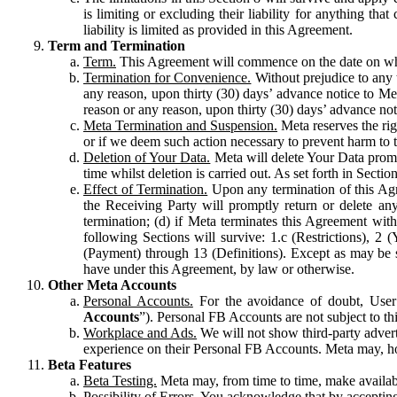
is limiting or excluding their liability for anything 
liability is limited as provided in this Agreement.
Term and Termination
Term.
This Agreement will commence on the date on which
Termination for Convenience.
Without prejudice to any 
any reason, upon thirty (30) days’ advance notice to Me
reason or any reason, upon thirty (30) days’ advance not
Meta Termination and Suspension.
Meta reserves the ri
or if we deem such action necessary to prevent harm to the
Deletion of Your Data.
Meta will delete Your Data prompt
time whilst deletion is carried out. As set forth in Sect
Effect of Termination.
Upon any termination of this Agr
the Receiving Party will promptly return or delete any
termination; (d) if Meta terminates this Agreement wit
following Sections will survive: 1.c (Restrictions), 2
(Payment) through 13 (Definitions). Except as may be sp
have under this Agreement, by law or otherwise.
Other Meta Accounts
Personal Accounts.
For the avoidance of doubt, User
Accounts
”). Personal FB Accounts are not subject to th
Workplace and Ads.
We will not show third-party advert
experience on their Personal FB Accounts. Meta may, ho
Beta Features
Beta Testing.
Meta may, from time to time, make available
Possibility of Errors.
You acknowledge that by accepting t