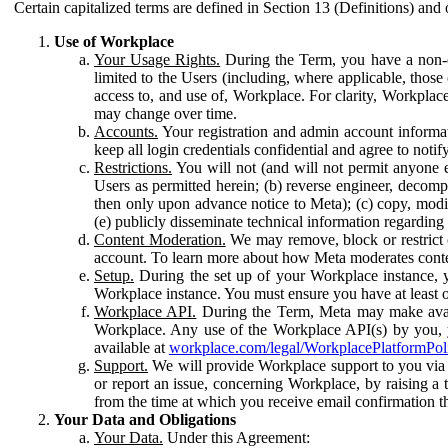
Certain capitalized terms are defined in Section 13 (Definitions) and 
Use of Workplace
Your Usage Rights.
During the Term, you have a non-ex
limited to the Users (including, where applicable, thos
access to, and use of, Workplace. For clarity, Workplac
may change over time.
Accounts.
Your registration and admin account informat
keep all login credentials confidential and agree to not
Restrictions.
You will not (and will not permit anyone el
Users as permitted herein; (b) reverse engineer, decomp
then only upon advance notice to Meta); (c) copy, modi
(e) publicly disseminate technical information regardin
Content Moderation.
We may remove, block or restrict co
account. To learn more about how Meta moderates conte
Setup.
During the set up of your Workplace instance, 
Workplace instance. You must ensure you have at least on
Workplace API.
During the Term, Meta may make availa
Workplace. Any use of the Workplace API(s) by you, yo
available at
workplace.com/legal/WorkplacePlatformPol
Support.
We will provide Workplace support to you via t
or report an issue, concerning Workplace, by raising a 
from the time at which you receive email confirmation t
Your Data and Obligations
Your Data.
Under this Agreement: