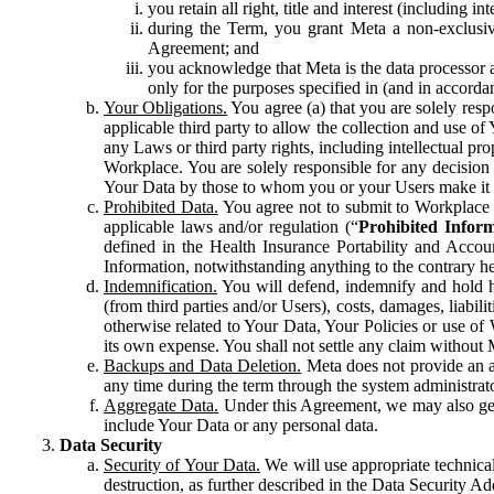
you retain all right, title and interest (including i
during the Term, you grant Meta a non-exclusive
Agreement; and
you acknowledge that Meta is the data processor a
only for the purposes specified in (and in accor
Your Obligations.
You agree (a) that you are solely resp
applicable third party to allow the collection and use o
any Laws or third party rights, including intellectual pro
Workplace. You are solely responsible for any decision t
Your Data by those to whom you or your Users make it 
Prohibited Data.
You agree not to submit to Workplace an
applicable laws and/or regulation (“
Prohibited Infor
defined in the Health Insurance Portability and Accoun
Information, notwithstanding anything to the contrary he
Indemnification.
You will defend, indemnify and hold har
(from third parties and/or Users), costs, damages, liabil
otherwise related to Your Data, Your Policies or use of
its own expense. You shall not settle any claim without Me
Backups and Data Deletion.
Meta does not provide an ar
any time during the term through the system administrat
Aggregate Data.
Under this Agreement, we may also gene
include Your Data or any personal data.
Data Security
Security of Your Data.
We will use appropriate technical
destruction, as further described in the Data Security 