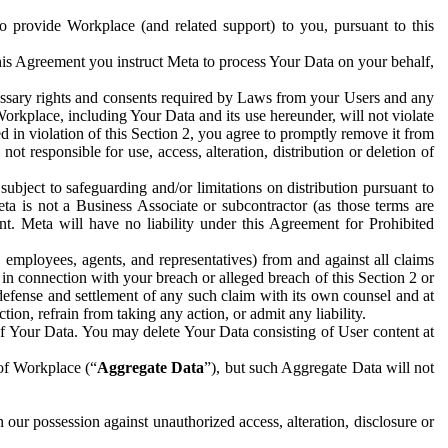
to provide Workplace (and related support) to you, pursuant to this
this Agreement you instruct Meta to process Your Data on your behalf,
ecessary rights and consents required by Laws from your Users and any
Workplace, including Your Data and its use hereunder, will not violate
sed in violation of this Section 2, you agree to promptly remove it from
t responsible for use, access, alteration, distribution or deletion of
ubject to safeguarding and/or limitations on distribution pursuant to
ta is not a Business Associate or subcontractor (as those terms are
. Meta will have no liability under this Agreement for Prohibited
, employees, agents, and representatives) from and against all claims
r in connection with your breach or alleged breach of this Section 2 or
 defense and settlement of any such claim with its own counsel and at
tion, refrain from taking any action, or admit any liability.
of Your Data. You may delete Your Data consisting of User content at
 of Workplace (“
Aggregate Data
”), but such Aggregate Data will not
 our possession against unauthorized access, alteration, disclosure or