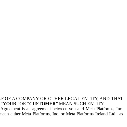
 OF A COMPANY OR OTHER LEGAL ENTITY, AND THAT
 “
YOUR
” OR “
CUSTOMER
” MEAN SUCH ENTITY.
is Agreement is an agreement between you and Meta Platforms, Inc.
mean either Meta Platforms, Inc. or Meta Platforms Ireland Ltd., as