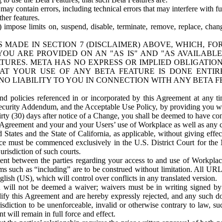
ay contain errors, including technical errors that may interfere with fu
her features.
) impose limits on, suspend, disable, terminate, remove, replace, chan
 MADE IN SECTION 7 (DISCLAIMER) ABOVE, WHICH, FO
OU ARE PROVIDED ON AN "AS IS" AND "AS AVAILABLE
TURES. META HAS NO EXPRESS OR IMPLIED OBLIGATIO
T YOUR USE OF ANY BETA FEATURE IS DONE ENTI
NO LIABILITY TO YOU IN CONNECTION WITH ANY BETA F
 policies referenced in or incorporated by this Agreement at any ti
Security Addendum, and the Acceptable Use Policy, by providing you w
irty (30) days after notice of a Change, you shall be deemed to have c
s Agreement and your and your Users’ use of Workplace as well as any 
States and the State of California, as applicable, without giving effect
ace must be commenced exclusively in the U.S. District Court for the N
urisdiction of such courts.
nt between the parties regarding your access to and use of Workplace
s such as “including” are to be construed without limitation. All UR
lish (US), which will control over conflicts in any translated version.
n will not be deemed a waiver; waivers must be in writing signed by
fy this Agreement and are hereby expressly rejected, and any such doc
sdiction to be unenforceable, invalid or otherwise contrary to law, suc
 will remain in full force and effect.