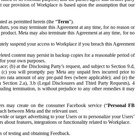
hat our provision of Workplace is based upon the assumption that our
ed as permitted herein (the “
Term
”).
dum, you may terminate this Agreement at any time, for no reason or
 product. Meta may also terminate this Agreement at any time, for no
iately suspend your access to Workplace if you breach this Agreement
leted content may persist in backup copies for a reasonable period of
a for your own purposes.
 (b) at the Disclosing Party’s request, and subject to Section 9.d,
n; (c) you will promptly pay Meta any unpaid fees incurred prior to
pro rata amount of any pre-paid fees (where applicable); and (e) the
in Section 2.a), 3.b (Legal Disclosures and Third Party Requests), 4
uding termination, is without prejudice to any other remedies it may
ers may create on the consumer Facebook service (“
Personal FB
 each between Meta and the relevant user.
ide or target advertising to your Users or to personalize your Users’
bout features, integrations or functionality related to Workplace.
es of testing and obtaining Feedback.