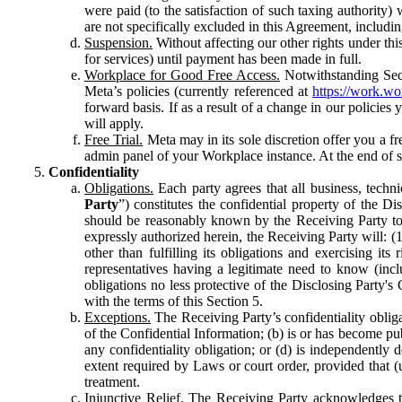
were paid (to the satisfaction of such taxing authority
are not specifically excluded in this Agreement, includin
Suspension.
Without affecting our other rights under thi
for services) until payment has been made in full.
Workplace for Good Free Access.
Notwithstanding Sect
Meta’s policies (currently referenced at
https://work.w
forward basis. If as a result of a change in our policies
will apply.
Free Trial.
Meta may in its sole discretion offer you a fr
admin panel of your Workplace instance. At the end of suc
Confidentiality
Obligations.
Each party agrees that all business, technic
Party
”) constitutes the confidential property of the Di
should be reasonably known by the Receiving Party to b
expressly authorized herein, the Receiving Party will: (
other than fulfilling its obligations and exercising i
representatives having a legitimate need to know (inclu
obligations no less protective of the Disclosing Party'
with the terms of this Section 5.
Exceptions.
The Receiving Party’s confidentiality obligat
of the Confidential Information; (b) is or has become pu
any confidentiality obligation; or (d) is independent
extent required by Laws or court order, provided that (
treatment.
Injunctive Relief.
The Receiving Party acknowledges tha