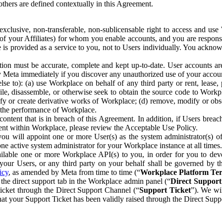
others are defined contextually in this Agreement.
clusive, non-transferable, non-sublicensable right to access and us
e of your Affiliates) for whom you enable accounts, and you are respons
e is provided as a service to you, not to Users individually. You ackno
ion must be accurate, complete and kept up-to-date. User accounts are
ify Meta immediately if you discover any unauthorized use of your accoun
se to): (a) use Workplace on behalf of any third party or rent, lease,
ile, disassemble, or otherwise seek to obtain the source code to Workp
fy or create derivative works of Workplace; (d) remove, modify or obs
g the performance of Workplace.
ntent that is in breach of this Agreement. In addition, if Users breach
nt within Workplace, please review the Acceptable Use Policy.
you will appoint one or more User(s) as the system administrator(s)
e active system administrator for your Workplace instance at all times.
ble one or more Workplace API(s) to you, in order for you to devel
ur Users, or any third party on your behalf shall be governed by th
icy
, as amended by Meta from time to time (“
Workplace Platform Te
he direct support tab in the Workplace admin panel (“
Direct Suppor
ticket through the Direct Support Channel (“
Support Ticket
”). We wi
hat your Support Ticket has been validly raised through the Direct Sup