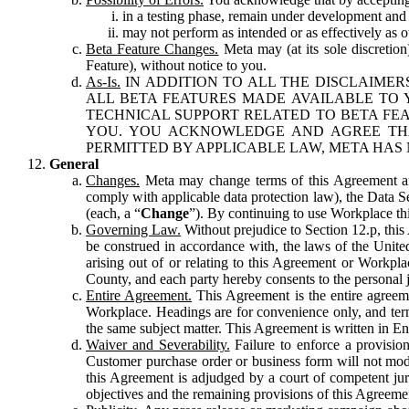
in a testing phase, remain under development and m
may not perform as intended or as effectively as ot
Beta Feature Changes.
Meta may (at its sole discretion
Feature), without notice to you.
As-Is.
IN ADDITION TO ALL THE DISCLAIMERS
ALL BETA FEATURES MADE AVAILABLE TO Y
TECHNICAL SUPPORT RELATED TO BETA FEA
YOU. YOU ACKNOWLEDGE AND AGREE THA
PERMITTED BY APPLICABLE LAW, META HAS 
General
Changes.
Meta may change terms of this Agreement and
comply with applicable data protection law), the Data 
(each, a “
Change
”). By continuing to use Workplace th
Governing Law.
Without prejudice to Section 12.p, thi
be construed in accordance with, the laws of the United 
arising out of or relating to this Agreement or Workpl
County, and each party hereby consents to the personal j
Entire Agreement.
This Agreement is the entire agreeme
Workplace. Headings are for convenience only, and term
the same subject matter. This Agreement is written in Eng
Waiver and Severability.
Failure to enforce a provisio
Customer purchase order or business form will not modi
this Agreement is adjudged by a court of competent juri
objectives and the remaining provisions of this Agreement