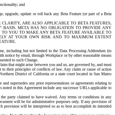
nctionality; and
ge, upgrade, update or roll back any Beta Feature (or part of a Beta
R CLARITY, ARE ALSO APPLICABLE TO BETA FEATURES,
" BASIS. META HAS NO OBLIGATION TO PROVIDE ANY
N TO YOU TO MAKE ANY BETA FEATURE AVAILABLE TO
RELY AT YOUR OWN RISK AND TO MAXIMUM EXTENT
EATURE.
me, including but not limited to the Data Processing Addendum (to
ith notice by email, through Workplace or by other reasonable means
onsented to such Change.
claim that might arise between you and us, are governed by, and must
 to their principles of conflicts of law. Any claim or cause of action
orthern District of California or a state court located in San Mateo
 and supersedes any prior representations or agreements relating to
Ls noted in this Agreement include any successor URLs applicable to
 the party claimed to have waived. Any terms or conditions in any
ument will be for administrative purposes only. If any provision of
h provision will be interpreted so as to best accomplish its intended