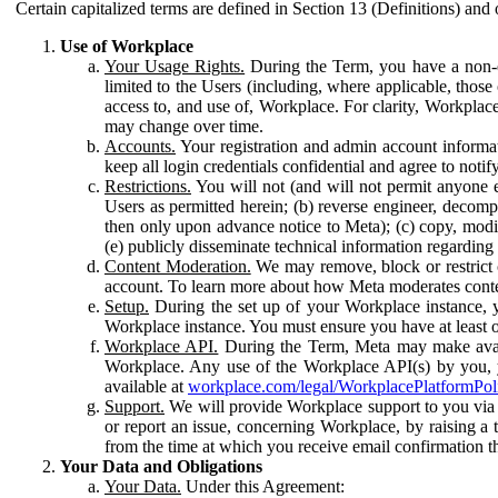
Certain capitalized terms are defined in Section 13 (Definitions) and 
Use of Workplace
Your Usage Rights.
During the Term, you have a non-ex
limited to the Users (including, where applicable, thos
access to, and use of, Workplace. For clarity, Workplac
may change over time.
Accounts.
Your registration and admin account informat
keep all login credentials confidential and agree to not
Restrictions.
You will not (and will not permit anyone el
Users as permitted herein; (b) reverse engineer, decomp
then only upon advance notice to Meta); (c) copy, modi
(e) publicly disseminate technical information regardin
Content Moderation.
We may remove, block or restrict co
account. To learn more about how Meta moderates conte
Setup.
During the set up of your Workplace instance, 
Workplace instance. You must ensure you have at least on
Workplace API.
During the Term, Meta may make availa
Workplace. Any use of the Workplace API(s) by you, yo
available at
workplace.com/legal/WorkplacePlatformPol
Support.
We will provide Workplace support to you via t
or report an issue, concerning Workplace, by raising a 
from the time at which you receive email confirmation t
Your Data and Obligations
Your Data.
Under this Agreement: