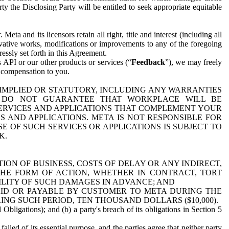
y the Disclosing Party will be entitled to seek appropriate equitable
 and its licensors retain all right, title and interest (including all
ivative works, modifications or improvements to any of the foregoing
essly set forth in this Agreement.
 API or our other products or services (“
Feedback
”), we may freely
r compensation to you.
 IMPLIED OR STATUTORY, INCLUDING ANY WARRANTIES
WE DO NOT GUARANTEE THAT WORKPLACE WILL BE
SERVICES AND APPLICATIONS THAT COMPLEMENT YOUR
AND APPLICATIONS. META IS NOT RESPONSIBLE FOR
 OF SUCH SERVICES OR APPLICATIONS IS SUBJECT TO
K.
ION OF BUSINESS, COSTS OF DELAY OR ANY INDIRECT,
THE FORM OF ACTION, WHETHER IN CONTRACT, TORT
BILITY OF SUCH DAMAGES IN ADVANCE; AND
AID OR PAYABLE BY CUSTOMER TO META DURING THE
ING SUCH PERIOD, TEN THOUSAND DOLLARS ($10,000).
Obligations); and (b) a party's breach of its obligations in Section 5
iled of its essential purpose, and the parties agree that neither party