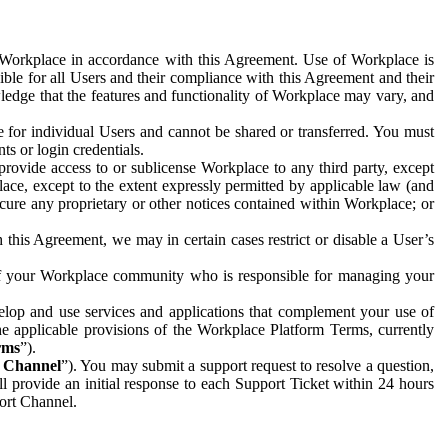
e Workplace in accordance with this Agreement. Use of Workplace is
ible for all Users and their compliance with this Agreement and their
wledge that the features and functionality of Workplace may vary, and
 for individual Users and cannot be shared or transferred. You must
ts or login credentials.
 provide access to or sublicense Workplace to any third party, except
lace, except to the extent expressly permitted by applicable law (and
cure any proprietary or other notices contained within Workplace; or
 this Agreement, we may in certain cases restrict or disable a User’s
 of your Workplace community who is responsible for managing your
op and use services and applications that complement your use of
e applicable provisions of the Workplace Platform Terms, currently
rms
”).
t Channel
”). You may submit a support request to resolve a question,
ll provide an initial response to each Support Ticket within 24 hours
port Channel.