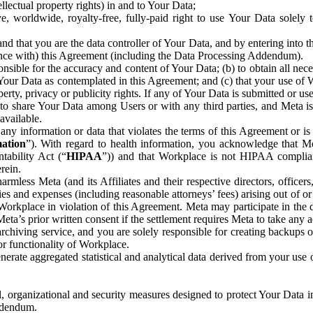
ntellectual property rights) in and to Your Data;
, worldwide, royalty-free, fully-paid right to use Your Data solely 
nd that you are the data controller of Your Data, and by entering into 
dance with) this Agreement (including the Data Processing Addendum).
onsible for the accuracy and content of Your Data; (b) to obtain all n
f Your Data as contemplated in this Agreement; and (c) that your use of 
perty, privacy or publicity rights. If any of Your Data is submitted or u
o share Your Data among Users or with any third parties, and Meta is no
available.
y information or data that violates the terms of this Agreement or is s
mation
”). With regard to health information, you acknowledge that Me
tability Act (“
HIPAA
”)) and that Workplace is not HIPAA compliant
rein.
mless Meta (and its Affiliates and their respective directors, officers
ities and expenses (including reasonable attorneys’ fees) arising out of o
 Workplace in violation of this Agreement. Meta may participate in the
ta’s prior written consent if the settlement requires Meta to take any ac
chiving service, and you are solely responsible for creating backups 
or functionality of Workplace.
rate aggregated statistical and analytical data derived from your use
, organizational and security measures designed to protect Your Data in
Addendum.