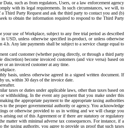
ur Data, such as from regulators, Users, or a law enforcement agency
mply with its legal requirements. In such circumstances, we will, to
f a Third Party Request and ask the third party to contact you and (b)
eek to obtain the information required to respond to the Third Party
or your use of Workplace, subject to any free trial period as described
d in USD, unless otherwise specified in-product, or unless otherwise
n 4.b. Any late payments shall be subject to a service charge equal to
ent card customer (whether paying directly, or through a third party
ole discretion) become invoiced customers (and vice versa) based on
er or an invoiced customer at any time.
orkplace.
hly basis, unless otherwise agreed in a signed written document. If
by us, within 30 days of the invoice date.
ereafter.
milar taxes or duties under applicable laws, other than taxes based on
n or withholding. In the event any payment that you make under this
making the appropriate payment to the appropriate taxing authorities
h taxes to the proper governmental authority or agency. You acknowledge
ings or otherwise provided to us in writing and we will charge you
s arising out of this Agreement or if there are statutory or regulatory
 the matter with minimal adverse tax consequences. For instance, if a
o the taxing authority, you agree to provide us proof that such taxes