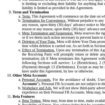
is limiting or excluding their liability for anything 
liability is limited as provided in this Agreement.
Term and Termination
Term.
This Agreement will commence on the date on which
Termination for Convenience.
Without prejudice to any 
any reason, upon thirty (30) days’ advance notice to Me
reason or any reason, upon thirty (30) days’ advance not
Meta Termination and Suspension.
Meta reserves the ri
or if we deem such action necessary to prevent harm to the
Deletion of Your Data.
Meta will delete Your Data prompt
time whilst deletion is carried out. As set forth in Sect
Effect of Termination.
Upon any termination of this Agr
the Receiving Party will promptly return or delete any
termination; (d) if Meta terminates this Agreement wit
following Sections will survive: 1.c (Restrictions), 2
(Payment) through 13 (Definitions). Except as may be sp
have under this Agreement, by law or otherwise.
Other Meta Accounts
Personal Accounts.
For the avoidance of doubt, User
Accounts
”). Personal FB Accounts are not subject to th
Workplace and Ads.
We will not show third-party advert
experience on their Personal FB Accounts. Meta may, ho
Beta Features
Beta Testing.
Meta may, from time to time, make available
Possibility of Errors.
You acknowledge that by accepting t