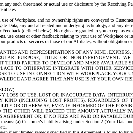
n any such threatened or actual use or disclosure by the Receiving Part
e at law.
use of Workplace, and no ownership rights are conveyed to Customer. Meta
egate Data, any and all related and underlying technology, and any der
 Feedback (defined below). No rights are granted to you except as expr
s, use cases or other feedback relating to your use of Workplace or its
ur products or services or those of our Affiliates, without obligation o
ANTIES AND REPRESENTATIONS OF ANY KIND, EXPRESS,
TICULAR PURPOSE, TITLE OR NON-INFRINGEMENT. 
T THIRD PARTIES TO DEVELOP AND MAKE AVAILABLE 
ACE TO OTHERWISE INTEGRATE WITH OTHER SERVICES 
SE TO USE IN CONNECTION WITH WORKPLACE. YOUR USE
WLEDGE AND AGREE THAT ANY USE IS AT YOUR OWN RIS
ELOW):
NY LOSS OF USE, LOST OR INACCURATE DATA, INTERRUPT
KIND (INCLUDING LOST PROFITS), REGARDLESS OF 
BILITY OR OTHERWISE, EVEN IF INFORMED OF THE POSSI
 TO THE OTHER WILL EXCEED THE AMOUNT ACTUALLY P
S AGREEMENT OR, IF NO FEES ARE PAID OR PAYABLE DUR
 means: (a) Customer's liability arising under Section 2 (Your Data and 
ata.
even if any limited remedy specified in this Agreement is found to have fa