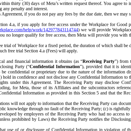
) within thirty (30) days of Meta’s written request thereof. You agree 
g any penalty and interest.
s Agreement, if you do not pay any fees by the due date, then we may su
ion 4.a, if you apply for free access under the Workplace for Good 
orkplace.com/help/work/142977843114744
) we will provide Workplace
 you no longer qualify for free access, then Meta will provide you with th
ee trial of Workplace for a fixed period, the duration of which shall b
h free trial Section 4.a (Fees) will apply.
al and financial information it obtains (as “
Receiving Party
”) from 
sclosing Party (“
Confidential Information
”), provided that it is ident
e confidential or proprietary due to the nature of the information di
1) hold in confidence and not disclose any Confidential Information to t
ts rights under this Agreement. The Receiving Party may disclose Conf
ding, for Meta, those of its Affiliates and the subcontractors referen
s Confidential Information as provided in this Section 5 and that the 
ions will not apply to information that the Receiving Party can document
blic knowledge through no fault of the Receiving Party; (c) is rightfull
ly developed by employees of the Receiving Party who had no access t
unless prohibited by Laws) the Receiving Party notifies the Disclosing
t use of or disclosure of Confidential Information in violation of t