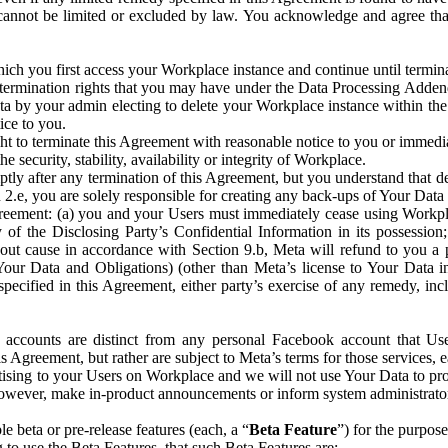
that cannot be limited or excluded by law. You acknowledge and agree t
 you first access your Workplace instance and continue until terminat
termination rights that you may have under the Data Processing Adden
ta by your admin electing to delete your Workplace instance within the
ice to you.
ght to terminate this Agreement with reasonable notice to you or immed
 security, stability, availability or integrity of Workplace.
ly after any termination of this Agreement, but you understand that de
ion 2.e, you are solely responsible for creating any back-ups of Your Dat
eement: (a) you and your Users must immediately cease using Workplace;
 of the Disclosing Party’s Confidential Information in its possessio
hout cause in accordance with Section 9.b, Meta will refund to you a 
 (Your Data and Obligations) (other than Meta’s license to Your Data 
ecified in this Agreement, either party’s exercise of any remedy, incl
 accounts are distinct from any personal Facebook account that Us
is Agreement, but rather are subject to Meta’s terms for those services,
ising to your Users on Workplace and we will not use Your Data to prov
wever, make in-product announcements or inform system administrators a
 beta or pre-release features (each, a “
Beta Feature
”) for the purpos
o use the Beta Features, that such Beta Features are: