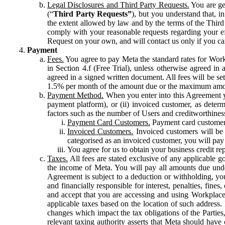
Legal Disclosures and Third Party Requests.
You are gen
(“
Third Party Requests”
), but you understand that, i
the extent allowed by law and by the terms of the Third 
comply with your reasonable requests regarding your eff
Request on your own, and will contact us only if you ca
Payment
Fees.
You agree to pay Meta the standard rates for Work
in Section 4.f (Free Trial), unless otherwise agreed i
agreed in a signed written document. All fees will be se
1.5% per month of the amount due or the maximum amou
Payment Method.
When you enter into this Agreement yo
payment platform), or (ii) invoiced customer, as dete
factors such as the number of Users and creditworthiness
Payment Card Customers.
Payment card customers
Invoiced Customers.
Invoiced customers will be 
categorised as an invoiced customer, you will pay 
You agree for us to obtain your business credit re
Taxes.
All fees are stated exclusive of any applicable go
the income of Meta. You will pay all amounts due unde
Agreement is subject to a deduction or withholding, you
and financially responsible for interest, penalties, fine
and accept that you are accessing and using Workplace
applicable taxes based on the location of such address. I
changes which impact the tax obligations of the Parties
relevant taxing authority asserts that Meta should have 