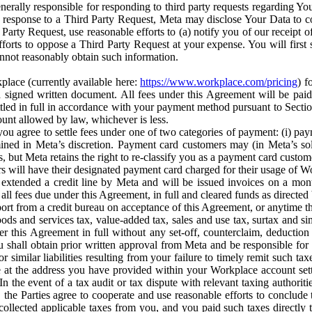
erally responsible for responding to third party requests regarding Yo
n response to a Third Party Request, Meta may disclose Your Data to co
Party Request, use reasonable efforts to (a) notify you of our receipt o
orts to oppose a Third Party Request at your expense. You will first s
nnot reasonably obtain such information.
place (currently available here:
https://www.workplace.com/pricing
) f
n a signed written document. All fees under this Agreement will be pai
ttled in full in accordance with your payment method pursuant to Sectio
nt allowed by law, whichever is less.
u agree to settle fees under one of two categories of payment: (i) paym
rmined in Meta’s discretion. Payment card customers may (in Meta’s s
, but Meta retains the right to re-classify you as a payment card custom
 will have their designated payment card charged for their usage of W
extended a credit line by Meta and will be issued invoices on a mont
all fees due under this Agreement, in full and cleared funds as directed 
port from a credit bureau on acceptance of this Agreement, or anytime th
ods and services tax, value-added tax, sales and use tax, surtax and si
r this Agreement in full without any set-off, counterclaim, deductio
 shall obtain prior written approval from Meta and be responsible for 
s, or similar liabilities resulting from your failure to timely remit suc
 at the address you have provided within your Workplace account sett
n the event of a tax audit or tax dispute with relevant taxing authoritie
, the Parties agree to cooperate and use reasonable efforts to conclude
collected applicable taxes from you, and you paid such taxes directly t