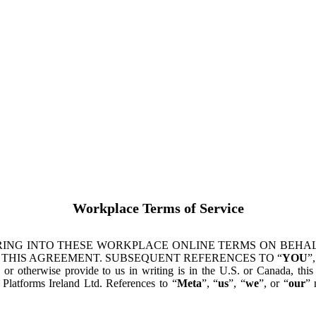
Workplace Terms of Service
ING INTO THESE WORKPLACE ONLINE TERMS ON BEHALF
 THIS AGREEMENT. SUBSEQUENT REFERENCES TO “
YOU
”,
s or otherwise provide to us in writing is in the U.S. or Canada, th
latforms Ireland Ltd. References to “
Meta
”, “
us
”, “
we
”, or “
our
” 