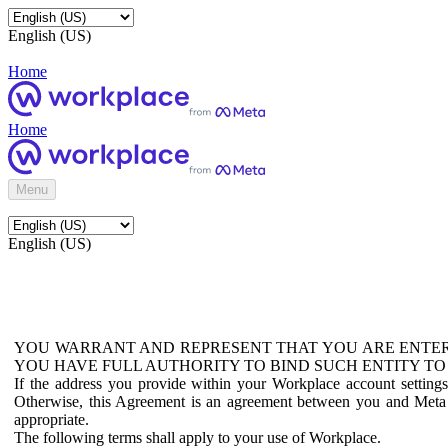
English (US)
Home
Home
Menu
English (US)
YOU WARRANT AND REPRESENT THAT YOU ARE ENTER
YOU HAVE FULL AUTHORITY TO BIND SUCH ENTITY TO
If the address you provide within your Workplace account setting
Otherwise, this Agreement is an agreement between you and Meta P
appropriate.
The following terms shall apply to your use of Workplace.