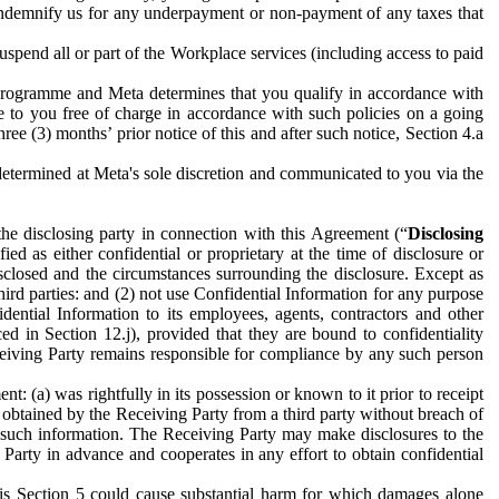
to indemnify us for any underpayment or non-payment of any taxes that
spend all or part of the Workplace services (including access to paid
programme and Meta determines that you qualify in accordance with
 to you free of charge in accordance with such policies on a going
ree (3) months’ prior notice of this and after such notice, Section 4.a
e determined at Meta's sole discretion and communicated to you via the
the disclosing party in connection with this Agreement (“
Disclosing
ified as either confidential or proprietary at the time of disclosure or
sclosed and the circumstances surrounding the disclosure. Except as
hird parties: and (2) not use Confidential Information for any purpose
idential Information to its employees, agents, contractors and other
ced in Section 12.j), provided that they are bound to confidentiality
Receiving Party remains responsible for compliance by any such person
: (a) was rightfully in its possession or known to it prior to receipt
y obtained by the Receiving Party from a third party without breach of
o such information. The Receiving Party may make disclosures to the
 Party in advance and cooperates in any effort to obtain confidential
his Section 5 could cause substantial harm for which damages alone