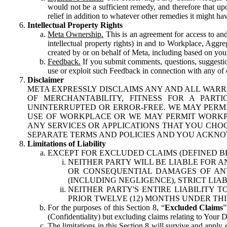
would not be a sufficient remedy, and therefore that upo
relief in addition to whatever other remedies it might hav
Intellectual Property Rights
Meta Ownership.
This is an agreement for access to and 
intellectual property rights) in and to Workplace, Aggr
created by or on behalf of Meta, including based on your
Feedback.
If you submit comments, questions, suggestion
use or exploit such Feedback in connection with any of o
Disclaimer
META EXPRESSLY DISCLAIMS ANY AND ALL WARR
OF MERCHANTABILITY, FITNESS FOR A PAR
UNINTERRUPTED OR ERROR-FREE. WE MAY PERMI
USE OF WORKPLACE OR WE MAY PERMIT WORKPL
ANY SERVICES OR APPLICATIONS THAT YOU CHOO
SEPARATE TERMS AND POLICIES AND YOU ACKNO
Limitations of Liability
EXCEPT FOR EXCLUDED CLAIMS (DEFINED B
NEITHER PARTY WILL BE LIABLE FOR A
OR CONSEQUENTIAL DAMAGES OF ANY 
(INCLUDING NEGLIGENCE), STRICT LIA
NEITHER PARTY'S ENTIRE LIABILITY
PRIOR TWELVE (12) MONTHS UNDER THI
For the purposes of this Section 8, “
Excluded Claims
”
(Confidentiality) but excluding claims relating to Your D
The limitations in this Section 8 will survive and apply 