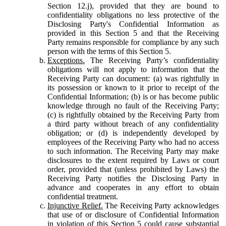
Section 12.j), provided that they are bound to
confidentiality obligations no less protective of the
Disclosing Party's Confidential Information as
provided in this Section 5 and that the Receiving
Party remains responsible for compliance by any such
person with the terms of this Section 5.
Exceptions.
The Receiving Party’s confidentiality
obligations will not apply to information that the
Receiving Party can document: (a) was rightfully in
its possession or known to it prior to receipt of the
Confidential Information; (b) is or has become public
knowledge through no fault of the Receiving Party;
(c) is rightfully obtained by the Receiving Party from
a third party without breach of any confidentiality
obligation; or (d) is independently developed by
employees of the Receiving Party who had no access
to such information. The Receiving Party may make
disclosures to the extent required by Laws or court
order, provided that (unless prohibited by Laws) the
Receiving Party notifies the Disclosing Party in
advance and cooperates in any effort to obtain
confidential treatment.
Injunctive Relief.
The Receiving Party acknowledges
that use of or disclosure of Confidential Information
in violation of this Section 5 could cause substantial