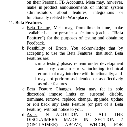
on their Personal FB Accounts. Meta may, however,
make in-product announcements or inform system
administrators about features, integrations or
functionality related to Workplace.
Beta Features
Beta Testing.
Meta may, from time to time, make
available beta or pre-release features (each, a “
Beta
Feature
”) for the purposes of testing and obtaining
Feedback.
Possibility of Errors.
You acknowledge that by
accepting to use the Beta Features, that such Beta
Features are:
in a testing phase, remain under development
and may contain errors, including technical
errors that may interfere with functionality; and
may not perform as intended or as effectively
as other features.
Beta Feature Changes.
Meta may (at its sole
discretion) impose limits on, suspend, disable,
terminate, remove, replace, change, upgrade, update
or roll back any Beta Feature (or part of a Beta
Feature), without notice to you.
As-Is.
IN ADDITION TO ALL THE
DISCLAIMERS MADE IN SECTION 7
(DISCLAIMER) ABOVE, WHICH, FOR