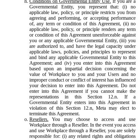
Conditions on Governmental Entity Use.
If you are a
Governmental Entity, you represent that: (i) no
applicable law, policy, or principle restricts you from
agreeing and performing, or accepting performance
of, any term or condition of this Agreement, (ii) no
applicable law, policy, or principle renders any term
or condition of this Agreement unenforceable against
you or any applicable Governmental Entity, (iii) you
are authorized to, and have the legal capacity under
applicable laws, policies, and principles to represent
and bind any applicable Governmental Entity to this
Agreement; and (iv) you enter into this Agreement
based upon an impartial decision concerning the
value of Workplace to you and your Users and no
improper conduct or conflict of interest has influenced
your decision to enter into this Agreement. Do not
enter into this Agreement if you cannot make the
representations in this Section 12.n. If a
Governmental Entity enters into this Agreement in
violation of this Section 12.n, Meta may elect to
terminate this Agreement.
Resellers.
You may choose to access and use
Workplace through a Reseller. In the event you access
and use Workplace through a Reseller, you are solely
responsible for: (i) any related rights and obligations