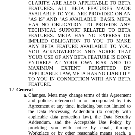
CLARITY, ARE ALSO APPLICABLE TO BETA
FEATURES, ALL BETA FEATURES MADE
AVAILABLE TO YOU ARE PROVIDED ON AN
"AS IS" AND "AS AVAILABLE" BASIS. META
HAS NO OBLIGATION TO PROVIDE ANY
TECHNICAL SUPPORT RELATED TO BETA
FEATURES. META HAS NO EXPRESS OR
IMPLIED OBLIGATION TO YOU TO MAKE
ANY BETA FEATURE AVAILABLE TO YOU.
YOU ACKNOWLEDGE AND AGREE THAT
YOUR USE OF ANY BETA FEATURE IS DONE
ENTIRELY AT YOUR OWN RISK AND TO
MAXIMUM EXTENT PERMITTED BY
APPLICABLE LAW, META HAS NO LIABILITY
TO YOU IN CONNECTION WITH ANY BETA
FEATURE.
General
Changes.
Meta may change terms of this Agreement
and policies referenced in or incorporated by this
Agreement at any time, including but not limited to
the Data Processing Addendum (to comply with
applicable data protection law), the Data Security
Addendum, and the Acceptable Use Policy, by
providing you with notice by email, through
Workplace or by other reasonable means (each, a