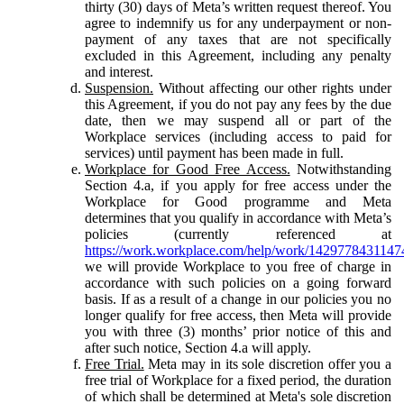
thirty (30) days of Meta’s written request thereof. You
agree to indemnify us for any underpayment or non-
payment of any taxes that are not specifically
excluded in this Agreement, including any penalty
and interest.
Suspension.
Without affecting our other rights under
this Agreement, if you do not pay any fees by the due
date, then we may suspend all or part of the
Workplace services (including access to paid for
services) until payment has been made in full.
Workplace for Good Free Access.
Notwithstanding
Section 4.a, if you apply for free access under the
Workplace for Good programme and Meta
determines that you qualify in accordance with Meta’s
policies (currently referenced at
https://work.workplace.com/help/work/1429778431147
we will provide Workplace to you free of charge in
accordance with such policies on a going forward
basis. If as a result of a change in our policies you no
longer qualify for free access, then Meta will provide
you with three (3) months’ prior notice of this and
after such notice, Section 4.a will apply.
Free Trial.
Meta may in its sole discretion offer you a
free trial of Workplace for a fixed period, the duration
of which shall be determined at Meta's sole discretion