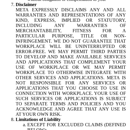
Disclaimer
META EXPRESSLY DISCLAIMS ANY AND ALL
WARRANTIES AND REPRESENTATIONS OF ANY
KIND, EXPRESS, IMPLIED OR STATUTORY,
INCLUDING ANY WARRANTIES OF
MERCHANTABILITY, FITNESS FOR A
PARTICULAR PURPOSE, TITLE OR NON-
INFRINGEMENT. WE DO NOT GUARANTEE THAT
WORKPLACE WILL BE UNINTERRUPTED OR
ERROR-FREE. WE MAY PERMIT THIRD PARTIES
TO DEVELOP AND MAKE AVAILABLE SERVICES
AND APPLICATIONS THAT COMPLEMENT YOUR
USE OF WORKPLACE OR WE MAY PERMIT
WORKPLACE TO OTHERWISE INTEGRATE WITH
OTHER SERVICES AND APPLICATIONS. META IS
NOT RESPONSIBLE FOR ANY SERVICES OR
APPLICATIONS THAT YOU CHOOSE TO USE IN
CONNECTION WITH WORKPLACE. YOUR USE OF
SUCH SERVICES OR APPLICATIONS IS SUBJECT
TO SEPARATE TERMS AND POLICIES AND YOU
ACKNOWLEDGE AND AGREE THAT ANY USE IS
AT YOUR OWN RISK.
Limitations of Liability
EXCEPT FOR EXCLUDED CLAIMS (DEFINED
BELOW):