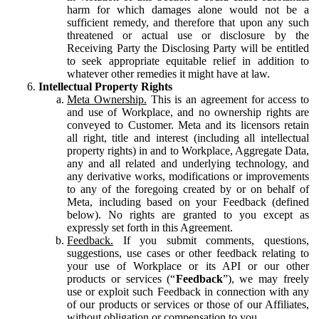
harm for which damages alone would not be a
sufficient remedy, and therefore that upon any such
threatened or actual use or disclosure by the
Receiving Party the Disclosing Party will be entitled
to seek appropriate equitable relief in addition to
whatever other remedies it might have at law.
Intellectual Property Rights
Meta Ownership.
This is an agreement for access to
and use of Workplace, and no ownership rights are
conveyed to Customer. Meta and its licensors retain
all right, title and interest (including all intellectual
property rights) in and to Workplace, Aggregate Data,
any and all related and underlying technology, and
any derivative works, modifications or improvements
to any of the foregoing created by or on behalf of
Meta, including based on your Feedback (defined
below). No rights are granted to you except as
expressly set forth in this Agreement.
Feedback.
If you submit comments, questions,
suggestions, use cases or other feedback relating to
your use of Workplace or its API or our other
products or services (“
Feedback
”), we may freely
use or exploit such Feedback in connection with any
of our products or services or those of our Affiliates,
without obligation or compensation to you.