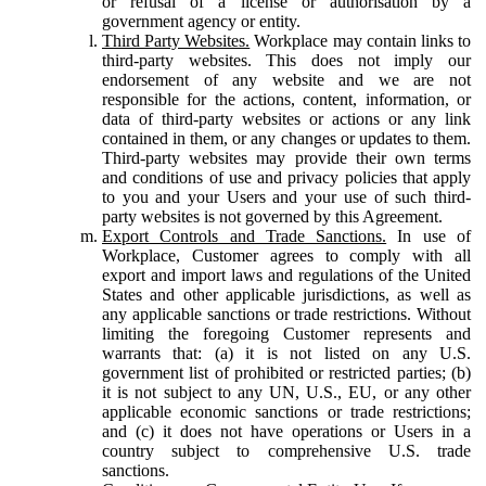
or refusal of a license or authorisation by a
government agency or entity.
Third Party Websites.
Workplace may contain links to
third-party websites. This does not imply our
endorsement of any website and we are not
responsible for the actions, content, information, or
data of third-party websites or actions or any link
contained in them, or any changes or updates to them.
Third-party websites may provide their own terms
and conditions of use and privacy policies that apply
to you and your Users and your use of such third-
party websites is not governed by this Agreement.
Export Controls and Trade Sanctions.
In use of
Workplace, Customer agrees to comply with all
export and import laws and regulations of the United
States and other applicable jurisdictions, as well as
any applicable sanctions or trade restrictions. Without
limiting the foregoing Customer represents and
warrants that: (a) it is not listed on any U.S.
government list of prohibited or restricted parties; (b)
it is not subject to any UN, U.S., EU, or any other
applicable economic sanctions or trade restrictions;
and (c) it does not have operations or Users in a
country subject to comprehensive U.S. trade
sanctions.