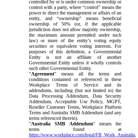
controlled by or is under common ownership or
control with a party, where “control” means the
power to direct the management or affairs of an
entity, and “ownership” means beneficial
ownership of 50% (or, if the applicable
jurisdiction does not allow majority ownership,
the maximum amount permitted under such
law) or more of the entity’s voting equity
securities or equivalent voting interests. For
purposes of this definition, a Governmental
Entity is not an affiliate of another
Governmental Entity unless it wholly controls
such other Governmental Entity.
"
Agreement
" means all the terms and
conditions contained or referenced in these
Workplace Terms of Service and its
addendums, including (but not limited to) the
Data Processing Addendum, Data Security
Addendum, Acceptable Use Policy, MGPT,
Reseller Customer Terms, Workplace Platform
Terms and Australia SMB Addendum (and any
terms referenced therein).
"
Australia SMB Addendum
" means the
terms found at
https://www.workplace.com/legal/FB_Work_Australia
,