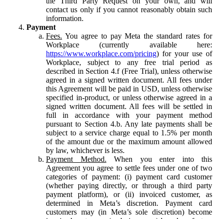
the Third Party Request on your own, and will
contact us only if you cannot reasonably obtain such
information.
Payment
Fees.
You agree to pay Meta the standard rates for
Workplace (currently available here:
https://www.workplace.com/pricing
) for your use of
Workplace, subject to any free trial period as
described in Section 4.f (Free Trial), unless otherwise
agreed in a signed written document. All fees under
this Agreement will be paid in USD, unless otherwise
specified in-product, or unless otherwise agreed in a
signed written document. All fees will be settled in
full in accordance with your payment method
pursuant to Section 4.b. Any late payments shall be
subject to a service charge equal to 1.5% per month
of the amount due or the maximum amount allowed
by law, whichever is less.
Payment Method.
When you enter into this
Agreement you agree to settle fees under one of two
categories of payment: (i) payment card customer
(whether paying directly, or through a third party
payment platform), or (ii) invoiced customer, as
determined in Meta’s discretion. Payment card
customers may (in Meta’s sole discretion) become