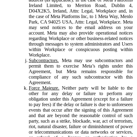
Ireland Limited, to Merrion Road, Dublin 4,
D04X2K5, Ireland, Attn: Legal, Workplace and, in
the case of Meta Platforms Inc, to 1 Meta Way, Menlo
Park, CA 94025 USA, Attn: Legal, Workplace. Meta
may send notices to the email address on your
account. Meta may also provide operational notices
regarding Workplace or other business-related notices
through messages to system administrators and Users
within Workplace or conspicuous posting within
Workplace.
Subcontractors.
Meta may use subcontractors and
permit them to exercise Meta’s rights under this
Agreement, but Meta remains responsible for
compliance of any such subcontractor with this
Agreement.
Force Majeure.
Neither party will be liable to the
other for any delay or failure to perform any
obligation under this Agreement (except for a failure
to pay fees) if the delay or failure is due to unforeseen
events that occur after the signing of this Agreement
and that are beyond the reasonable control of such
party, such as a strike, blockade, war, act of terrorism,
riot, natural disaster, failure or diminishment of power
or telecommunications or data networks or services,