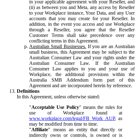
in your applicable agreement with your Reseller, and
(ii) as between you and Meta, any access by Reseller
to your Workplace instance, Your Data, and any User
accounts that you may create for your Reseller. In
addition, in the event you access and use Workplace
through a Reseller, you agree that the Reseller
Customer Terms shall take precedence over any
conflicting terms in this Agreement.
Australian Small Businesses.
If you are an Australian
small business, this Agreement may be subject to the
Australian Consumer Law and your rights under the
Australian Consumer Law. If the Australian
Consumer Law applies to you and your use of
Workplace, the additional provisions within the
Australia SMB Addendum form part of this
Agreement and are incorporated herein by reference.
Definitions
In this Agreement, unless otherwise stated:
"
Acceptable Use Policy
" means the rules for
use of Workplace found at
www.workplace.com/legal/FB_Work_AUP
, as
may be modified from time to time.
"
Affiliate
" means an entity that directly or
indirectly owns or controls, is owned or is