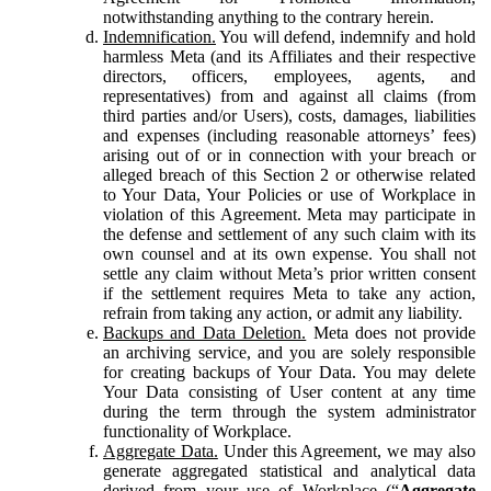
notwithstanding anything to the contrary herein.
Indemnification.
You will defend, indemnify and hold
harmless Meta (and its Affiliates and their respective
directors, officers, employees, agents, and
representatives) from and against all claims (from
third parties and/or Users), costs, damages, liabilities
and expenses (including reasonable attorneys’ fees)
arising out of or in connection with your breach or
alleged breach of this Section 2 or otherwise related
to Your Data, Your Policies or use of Workplace in
violation of this Agreement. Meta may participate in
the defense and settlement of any such claim with its
own counsel and at its own expense. You shall not
settle any claim without Meta’s prior written consent
if the settlement requires Meta to take any action,
refrain from taking any action, or admit any liability.
Backups and Data Deletion.
Meta does not provide
an archiving service, and you are solely responsible
for creating backups of Your Data. You may delete
Your Data consisting of User content at any time
during the term through the system administrator
functionality of Workplace.
Aggregate Data.
Under this Agreement, we may also
generate aggregated statistical and analytical data
derived from your use of Workplace (“
Aggregate