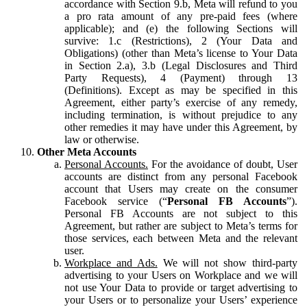
accordance with Section 9.b, Meta will refund to you
a pro rata amount of any pre-paid fees (where
applicable); and (e) the following Sections will
survive: 1.c (Restrictions), 2 (Your Data and
Obligations) (other than Meta’s license to Your Data
in Section 2.a), 3.b (Legal Disclosures and Third
Party Requests), 4 (Payment) through 13
(Definitions). Except as may be specified in this
Agreement, either party’s exercise of any remedy,
including termination, is without prejudice to any
other remedies it may have under this Agreement, by
law or otherwise.
Other Meta Accounts
Personal Accounts.
For the avoidance of doubt, User
accounts are distinct from any personal Facebook
account that Users may create on the consumer
Facebook service (“
Personal FB Accounts
”).
Personal FB Accounts are not subject to this
Agreement, but rather are subject to Meta’s terms for
those services, each between Meta and the relevant
user.
Workplace and Ads.
We will not show third-party
advertising to your Users on Workplace and we will
not use Your Data to provide or target advertising to
your Users or to personalize your Users’ experience