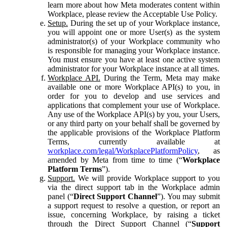
learn more about how Meta moderates content within
Workplace, please review the Acceptable Use Policy.
Setup.
During the set up of your Workplace instance,
you will appoint one or more User(s) as the system
administrator(s) of your Workplace community who
is responsible for managing your Workplace instance.
You must ensure you have at least one active system
administrator for your Workplace instance at all times.
Workplace API.
During the Term, Meta may make
available one or more Workplace API(s) to you, in
order for you to develop and use services and
applications that complement your use of Workplace.
Any use of the Workplace API(s) by you, your Users,
or any third party on your behalf shall be governed by
the applicable provisions of the Workplace Platform
Terms, currently available at
workplace.com/legal/WorkplacePlatformPolicy
, as
amended by Meta from time to time (“
Workplace
Platform Terms
”).
Support.
We will provide Workplace support to you
via the direct support tab in the Workplace admin
panel (“
Direct Support Channel
”). You may submit
a support request to resolve a question, or report an
issue, concerning Workplace, by raising a ticket
through the Direct Support Channel (“
Support