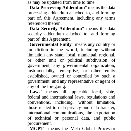
as may be updated from time to time.
“
Data Processing Addendum
” means the data
processing addendum attached to, and forming
part of, this Agreement, including any terms
referenced therein.
“
Data Security Addendum
” means the data
security addendum attached to, and forming
part of, this Agreement.
"
Governmental Entity
" means any country or
jurisdiction in the world, including without
limitation any state, local, municipal, regional,
or other unit or political subdivision of
government, any governmental organization,
instrumentality, enterprise, or other entity
established, owned or controlled by such a
government, and any representative or agent of
any of the foregoing.
"
Laws
" means all applicable local, state,
federal and international laws, regulations and
conventions, including, without limitation,
those related to data privacy and data transfer,
international communications, the exportation
of technical or personal data, and public
procurement.
"
MGPT
" means the Meta Global Processor