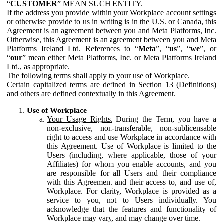
“
CUSTOMER
” MEAN SUCH ENTITY.
If the address you provide within your Workplace account settings
or otherwise provide to us in writing is in the U.S. or Canada, this
Agreement is an agreement between you and Meta Platforms, Inc.
Otherwise, this Agreement is an agreement between you and Meta
Platforms Ireland Ltd. References to “
Meta
”, “
us
”, “
we
”, or
“
our
” mean either Meta Platforms, Inc. or Meta Platforms Ireland
Ltd., as appropriate.
The following terms shall apply to your use of Workplace.
Certain capitalized terms are defined in Section 13 (Definitions)
and others are defined contextually in this Agreement.
Use of Workplace
Your Usage Rights.
During the Term, you have a
non-exclusive, non-transferable, non-sublicensable
right to access and use Workplace in accordance with
this Agreement. Use of Workplace is limited to the
Users (including, where applicable, those of your
Affiliates) for whom you enable accounts, and you
are responsible for all Users and their compliance
with this Agreement and their access to, and use of,
Workplace. For clarity, Workplace is provided as a
service to you, not to Users individually. You
acknowledge that the features and functionality of
Workplace may vary, and may change over time.