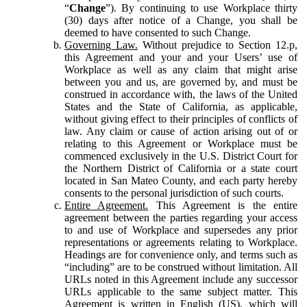
“
Change
”). By continuing to use Workplace thirty
(30) days after notice of a Change, you shall be
deemed to have consented to such Change.
Governing Law.
Without prejudice to Section 12.p,
this Agreement and your and your Users’ use of
Workplace as well as any claim that might arise
between you and us, are governed by, and must be
construed in accordance with, the laws of the United
States and the State of California, as applicable,
without giving effect to their principles of conflicts of
law. Any claim or cause of action arising out of or
relating to this Agreement or Workplace must be
commenced exclusively in the U.S. District Court for
the Northern District of California or a state court
located in San Mateo County, and each party hereby
consents to the personal jurisdiction of such courts.
Entire Agreement.
This Agreement is the entire
agreement between the parties regarding your access
to and use of Workplace and supersedes any prior
representations or agreements relating to Workplace.
Headings are for convenience only, and terms such as
“including” are to be construed without limitation. All
URLs noted in this Agreement include any successor
URLs applicable to the same subject matter. This
Agreement is written in English (US), which will