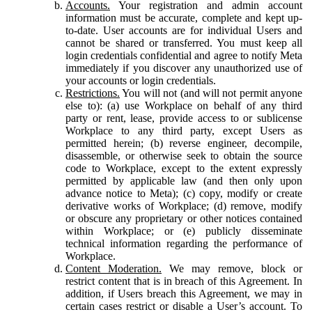
Accounts.
Your registration and admin account
information must be accurate, complete and kept up-
to-date. User accounts are for individual Users and
cannot be shared or transferred. You must keep all
login credentials confidential and agree to notify Meta
immediately if you discover any unauthorized use of
your accounts or login credentials.
Restrictions.
You will not (and will not permit anyone
else to): (a) use Workplace on behalf of any third
party or rent, lease, provide access to or sublicense
Workplace to any third party, except Users as
permitted herein; (b) reverse engineer, decompile,
disassemble, or otherwise seek to obtain the source
code to Workplace, except to the extent expressly
permitted by applicable law (and then only upon
advance notice to Meta); (c) copy, modify or create
derivative works of Workplace; (d) remove, modify
or obscure any proprietary or other notices contained
within Workplace; or (e) publicly disseminate
technical information regarding the performance of
Workplace.
Content Moderation.
We may remove, block or
restrict content that is in breach of this Agreement. In
addition, if Users breach this Agreement, we may in
certain cases restrict or disable a User’s account. To