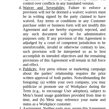
control over conflicts in any translated version.
Waiver and Severability.
Failure to enforce a
provision will not be deemed a waiver; waivers must
be in writing signed by the party claimed to have
waived. Any terms or conditions in any Customer
purchase order or business form will not modify this
Agreement and are hereby expressly rejected, and
any such document will be for administrative
purposes only. If any provision of this Agreement is
adjudged by a court of competent jurisdiction to be
unenforceable, invalid or otherwise contrary to law,
such provision will be interpreted so as to best
accomplish its intended objectives and the remaining
provisions of this Agreement will remain in full force
and effect.
Publicity.
Any press release or marketing campaign
about the parties’ relationship requires the prior
written approval of both parties. Notwithstanding the
foregoing: (a) within your own company, you may
publicize or promote use of Workplace during the
Term (e.g., to encourage User adoption), subject to
Meta’s brand usage guidelines provided from time to
time, and (b) Meta may reference your name and
status as a Workplace customer.
Assignment.
Neither party may assign this Agreement