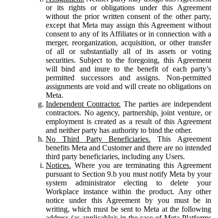
or its rights or obligations under this Agreement
without the prior written consent of the other party,
except that Meta may assign this Agreement without
consent to any of its Affiliates or in connection with a
merger, reorganization, acquisition, or other transfer
of all or substantially all of its assets or voting
securities. Subject to the foregoing, this Agreement
will bind and inure to the benefit of each party’s
permitted successors and assigns. Non-permitted
assignments are void and will create no obligations on
Meta.
Independent Contractor.
The parties are independent
contractors. No agency, partnership, joint venture, or
employment is created as a result of this Agreement
and neither party has authority to bind the other.
No Third Party Beneficiaries.
This Agreement
benefits Meta and Customer and there are no intended
third party beneficiaries, including any Users.
Notices.
Where you are terminating this Agreement
pursuant to Section 9.b you must notify Meta by your
system administrator electing to delete your
Workplace instance within the product. Any other
notice under this Agreement by you must be in
writing, which must be sent to Meta at the following
address (as applicable): in the case of Meta Platforms