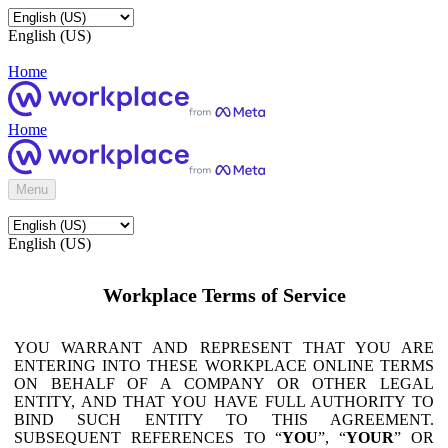
English (US)
Home
Home
Menu
English (US)
Workplace Terms of Service
YOU WARRANT AND REPRESENT THAT YOU ARE
ENTERING INTO THESE WORKPLACE ONLINE TERMS
ON BEHALF OF A COMPANY OR OTHER LEGAL
ENTITY, AND THAT YOU HAVE FULL AUTHORITY TO
BIND SUCH ENTITY TO THIS AGREEMENT.
SUBSEQUENT REFERENCES TO “
YOU
”, “
YOUR
” OR