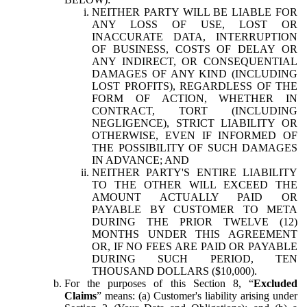
NEITHER PARTY WILL BE LIABLE FOR
ANY LOSS OF USE, LOST OR
INACCURATE DATA, INTERRUPTION
OF BUSINESS, COSTS OF DELAY OR
ANY INDIRECT, OR CONSEQUENTIAL
DAMAGES OF ANY KIND (INCLUDING
LOST PROFITS), REGARDLESS OF THE
FORM OF ACTION, WHETHER IN
CONTRACT, TORT (INCLUDING
NEGLIGENCE), STRICT LIABILITY OR
OTHERWISE, EVEN IF INFORMED OF
THE POSSIBILITY OF SUCH DAMAGES
IN ADVANCE; AND
NEITHER PARTY'S ENTIRE LIABILITY
TO THE OTHER WILL EXCEED THE
AMOUNT ACTUALLY PAID OR
PAYABLE BY CUSTOMER TO META
DURING THE PRIOR TWELVE (12)
MONTHS UNDER THIS AGREEMENT
OR, IF NO FEES ARE PAID OR PAYABLE
DURING SUCH PERIOD, TEN
THOUSAND DOLLARS ($10,000).
For the purposes of this Section 8, “
Excluded
Claims
” means: (a) Customer's liability arising under