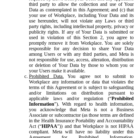
third party to allow the collection and use of Your
Data as contemplated in this Agreement; and (c) that
your use of Workplace, including Your Data and its
use hereunder, will not violate any Laws or third
party rights, including intellectual property, privacy or
publicity rights. If any of Your Data is submitted or
used in violation of this Section 2, you agree to
promptly remove it from Workplace. You are solely
responsible for any decision to share Your Data
among Users or with any third parties, and Meta is
not responsible for use, access, alteration, distribution
or deletion of Your Data by those to whom you or
your Users make it available.
Prohibited Data.
You agree not to submit to
Workplace any information or data that violates the
terms of this Agreement or is subject to safeguarding
and/or limitations on distribution pursuant to
applicable laws and/or regulation (“
Prohibited
Information
”). With regard to health information,
you acknowledge that Meta is not a Business
Associate or subcontractor (as those terms are defined
in the Health Insurance Portability and Accountability
Act (“
HIPAA
”)) and that Workplace is not HIPAA
compliant. Meta will have no liability under this
Agreement for Prohibited Information,