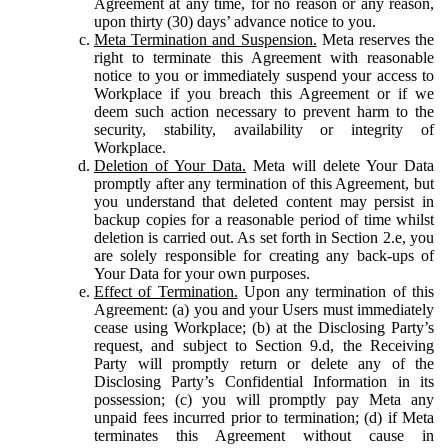
Agreement at any time, for no reason or any reason,
upon thirty (30) days’ advance notice to you.
Meta Termination and Suspension.
Meta reserves the
right to terminate this Agreement with reasonable
notice to you or immediately suspend your access to
Workplace if you breach this Agreement or if we
deem such action necessary to prevent harm to the
security, stability, availability or integrity of
Workplace.
Deletion of Your Data.
Meta will delete Your Data
promptly after any termination of this Agreement, but
you understand that deleted content may persist in
backup copies for a reasonable period of time whilst
deletion is carried out. As set forth in Section 2.e, you
are solely responsible for creating any back-ups of
Your Data for your own purposes.
Effect of Termination.
Upon any termination of this
Agreement: (a) you and your Users must immediately
cease using Workplace; (b) at the Disclosing Party’s
request, and subject to Section 9.d, the Receiving
Party will promptly return or delete any of the
Disclosing Party’s Confidential Information in its
possession; (c) you will promptly pay Meta any
unpaid fees incurred prior to termination; (d) if Meta
terminates this Agreement without cause in