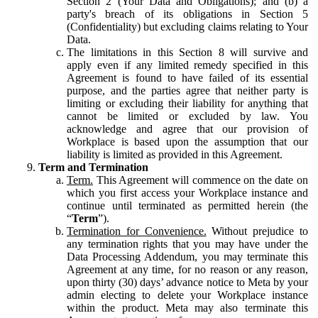
Section 2 (Your Data and Obligations); and (b) a
party's breach of its obligations in Section 5
(Confidentiality) but excluding claims relating to Your
Data.
The limitations in this Section 8 will survive and
apply even if any limited remedy specified in this
Agreement is found to have failed of its essential
purpose, and the parties agree that neither party is
limiting or excluding their liability for anything that
cannot be limited or excluded by law. You
acknowledge and agree that our provision of
Workplace is based upon the assumption that our
liability is limited as provided in this Agreement.
Term and Termination
Term.
This Agreement will commence on the date on
which you first access your Workplace instance and
continue until terminated as permitted herein (the
“
Term
”).
Termination for Convenience.
Without prejudice to
any termination rights that you may have under the
Data Processing Addendum, you may terminate this
Agreement at any time, for no reason or any reason,
upon thirty (30) days’ advance notice to Meta by your
admin electing to delete your Workplace instance
within the product. Meta may also terminate this