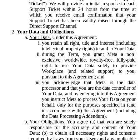
Ticket
”). We will provide an initial response to each
Support Ticket within 24 hours from the time at
which you receive email confirmation that your
Support Ticket has been validly raised through the
Direct Support Channel.
Your Data and Obligations
Your Data.
Under this Agreement:
you retain all right, title and interest (including
intellectual property rights) in and to Your Data;
during the Term, you grant Meta a non-
exclusive, worldwide, royalty-free, fully-paid
right to use Your Data solely to provide
Workplace (and related support) to you,
pursuant to this Agreement; and
you acknowledge that Meta is the data
processor and that you are the data controller of
Your Data, and by entering into this Agreement
you instruct Meta to process Your Data on your
behalf, only for the purposes specified in (and
in accordance with) this Agreement (including
the Data Processing Addendum).
Your Obligations.
You agree (a) that you are solely
responsible for the accuracy and content of Your
Data; (b) to obtain all necessary rights and consents
required by Laws from your Users and any applicable