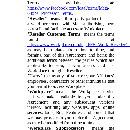
Terms available at:
https://www.facebook.com/legal/terms/Meta-
Global-Processor-Terms
.
"
Reseller
" means a third party partner that has
a valid agreement with Meta authorising them
to resell and facilitate access to Workplace.
"
Reseller Customer Terms
" means the terms
found at
https://www.workplace.com/legal/FB_Work_ResellerC
as may be updated from time to time, and
forming part of this Agreement, and being the
additional terms between the parties which are
applicable to you, if you access and use
Workplace through a Reseller.
"
Users
" means any of your or your Affiliates’
employees, contractors or other individuals that
you permit to access Workplace.
"
Workplace
" means the Workplace service
that we make available to you under this
Agreement, and any subsequent versions
thereof, including any websites, apps, online
services, tools, Beta Features, and content that
we may provide to you under this Agreement,
as may be modified from time to time.
"
Workplace Subprocessors
" means the