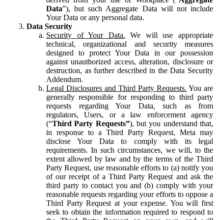
Data
”), but such Aggregate Data will not include
Your Data or any personal data.
Data Security
Security of Your Data.
We will use appropriate
technical, organizational and security measures
designed to protect Your Data in our possession
against unauthorized access, alteration, disclosure or
destruction, as further described in the Data Security
Addendum.
Legal Disclosures and Third Party Requests.
You are
generally responsible for responding to third party
requests regarding Your Data, such as from
regulators, Users, or a law enforcement agency
(“
Third Party Requests”
), but you understand that,
in response to a Third Party Request, Meta may
disclose Your Data to comply with its legal
requirements. In such circumstances, we will, to the
extent allowed by law and by the terms of the Third
Party Request, use reasonable efforts to (a) notify you
of our receipt of a Third Party Request and ask the
third party to contact you and (b) comply with your
reasonable requests regarding your efforts to oppose a
Third Party Request at your expense. You will first
seek to obtain the information required to respond to