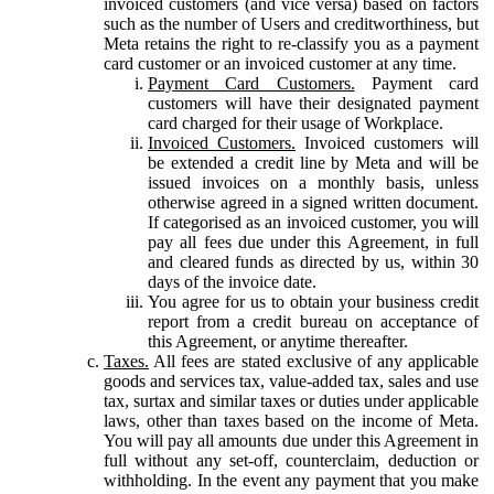
invoiced customers (and vice versa) based on factors
such as the number of Users and creditworthiness, but
Meta retains the right to re-classify you as a payment
card customer or an invoiced customer at any time.
Payment Card Customers.
Payment card
customers will have their designated payment
card charged for their usage of Workplace.
Invoiced Customers.
Invoiced customers will
be extended a credit line by Meta and will be
issued invoices on a monthly basis, unless
otherwise agreed in a signed written document.
If categorised as an invoiced customer, you will
pay all fees due under this Agreement, in full
and cleared funds as directed by us, within 30
days of the invoice date.
You agree for us to obtain your business credit
report from a credit bureau on acceptance of
this Agreement, or anytime thereafter.
Taxes.
All fees are stated exclusive of any applicable
goods and services tax, value-added tax, sales and use
tax, surtax and similar taxes or duties under applicable
laws, other than taxes based on the income of Meta.
You will pay all amounts due under this Agreement in
full without any set-off, counterclaim, deduction or
withholding. In the event any payment that you make