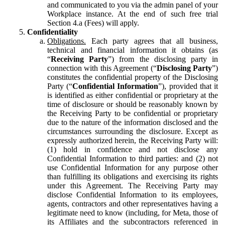
and communicated to you via the admin panel of your
Workplace instance. At the end of such free trial
Section 4.a (Fees) will apply.
Confidentiality
Obligations.
Each party agrees that all business,
technical and financial information it obtains (as
“
Receiving Party
”) from the disclosing party in
connection with this Agreement (“
Disclosing Party
”)
constitutes the confidential property of the Disclosing
Party (“
Confidential Information
”), provided that it
is identified as either confidential or proprietary at the
time of disclosure or should be reasonably known by
the Receiving Party to be confidential or proprietary
due to the nature of the information disclosed and the
circumstances surrounding the disclosure. Except as
expressly authorized herein, the Receiving Party will:
(1) hold in confidence and not disclose any
Confidential Information to third parties: and (2) not
use Confidential Information for any purpose other
than fulfilling its obligations and exercising its rights
under this Agreement. The Receiving Party may
disclose Confidential Information to its employees,
agents, contractors and other representatives having a
legitimate need to know (including, for Meta, those of
its Affiliates and the subcontractors referenced in