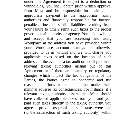
under this Agreement is subject to a deduction or
withholding, you shall obtain prior written approval
from Meta and be responsible for making the
appropriate payment to the appropriate taxing
authorities and financially responsible for interest,
penalties, fines, or similar liabilities resulting from
your failure to timely remit such taxes to the proper
governmental authority or agency. You acknowledge
and accept that you are accessing and using
Workplace at the address you have provided within
your Workplace account settings or otherwise
provided to us in writing and we will charge you
applicable taxes based on the location of such
address. In the event of a tax audit or tax dispute with
relevant taxing authorities arising out of this
Agreement or if there are statutory or regulatory
changes which impact the tax obligations of the
Parties, the Parties agree to cooperate and use
reasonable efforts to conclude the matter with
minimal adverse tax consequences. For instance, if a
relevant taxing authority asserts that Meta should
have collected applicable taxes from you, and you
paid such taxes directly to the taxing authority, you
agree to provide us proof that such taxes were paid
(to the satisfaction of such taxing authority) within