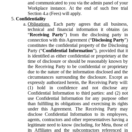
and communicated to you via the admin panel of your
Workplace instance. At the end of such free trial
Section 4.a (Fees) will apply.
Confidentiality
Obligations.
Each party agrees that all business,
technical and financial information it obtains (as
“
Receiving Party
”) from the disclosing party in
connection with this Agreement (“
Disclosing Party
”)
constitutes the confidential property of the Disclosing
Party (“
Confidential Information
”), provided that it
is identified as either confidential or proprietary at the
time of disclosure or should be reasonably known by
the Receiving Party to be confidential or proprietary
due to the nature of the information disclosed and the
circumstances surrounding the disclosure. Except as
expressly authorized herein, the Receiving Party will:
(1) hold in confidence and not disclose any
Confidential Information to third parties: and (2) not
use Confidential Information for any purpose other
than fulfilling its obligations and exercising its rights
under this Agreement. The Receiving Party may
disclose Confidential Information to its employees,
agents, contractors and other representatives having a
legitimate need to know (including, for Meta, those of
its Affiliates and the subcontractors referenced in