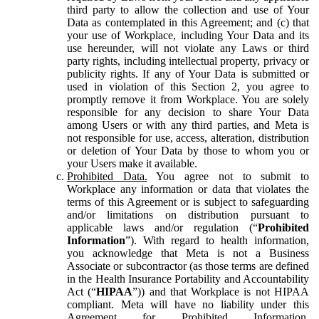
third party to allow the collection and use of Your
Data as contemplated in this Agreement; and (c) that
your use of Workplace, including Your Data and its
use hereunder, will not violate any Laws or third
party rights, including intellectual property, privacy or
publicity rights. If any of Your Data is submitted or
used in violation of this Section 2, you agree to
promptly remove it from Workplace. You are solely
responsible for any decision to share Your Data
among Users or with any third parties, and Meta is
not responsible for use, access, alteration, distribution
or deletion of Your Data by those to whom you or
your Users make it available.
Prohibited Data.
You agree not to submit to
Workplace any information or data that violates the
terms of this Agreement or is subject to safeguarding
and/or limitations on distribution pursuant to
applicable laws and/or regulation (“
Prohibited
Information
”). With regard to health information,
you acknowledge that Meta is not a Business
Associate or subcontractor (as those terms are defined
in the Health Insurance Portability and Accountability
Act (“
HIPAA
”)) and that Workplace is not HIPAA
compliant. Meta will have no liability under this
Agreement for Prohibited Information,