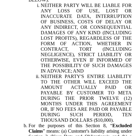
NEITHER PARTY WILL BE LIABLE FOR
ANY LOSS OF USE, LOST OR
INACCURATE DATA, INTERRUPTION
OF BUSINESS, COSTS OF DELAY OR
ANY INDIRECT, OR CONSEQUENTIAL
DAMAGES OF ANY KIND (INCLUDING
LOST PROFITS), REGARDLESS OF THE
FORM OF ACTION, WHETHER IN
CONTRACT, TORT (INCLUDING
NEGLIGENCE), STRICT LIABILITY OR
OTHERWISE, EVEN IF INFORMED OF
THE POSSIBILITY OF SUCH DAMAGES
IN ADVANCE; AND
NEITHER PARTY'S ENTIRE LIABILITY
TO THE OTHER WILL EXCEED THE
AMOUNT ACTUALLY PAID OR
PAYABLE BY CUSTOMER TO META
DURING THE PRIOR TWELVE (12)
MONTHS UNDER THIS AGREEMENT
OR, IF NO FEES ARE PAID OR PAYABLE
DURING SUCH PERIOD, TEN
THOUSAND DOLLARS ($10,000).
For the purposes of this Section 8, “
Excluded
Claims
” means: (a) Customer's liability arising under