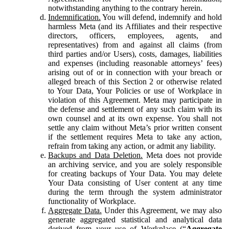
notwithstanding anything to the contrary herein.
Indemnification.
You will defend, indemnify and hold
harmless Meta (and its Affiliates and their respective
directors, officers, employees, agents, and
representatives) from and against all claims (from
third parties and/or Users), costs, damages, liabilities
and expenses (including reasonable attorneys’ fees)
arising out of or in connection with your breach or
alleged breach of this Section 2 or otherwise related
to Your Data, Your Policies or use of Workplace in
violation of this Agreement. Meta may participate in
the defense and settlement of any such claim with its
own counsel and at its own expense. You shall not
settle any claim without Meta’s prior written consent
if the settlement requires Meta to take any action,
refrain from taking any action, or admit any liability.
Backups and Data Deletion.
Meta does not provide
an archiving service, and you are solely responsible
for creating backups of Your Data. You may delete
Your Data consisting of User content at any time
during the term through the system administrator
functionality of Workplace.
Aggregate Data.
Under this Agreement, we may also
generate aggregated statistical and analytical data
derived from your use of Workplace (“
Aggregate