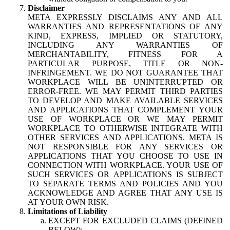
Disclaimer
META EXPRESSLY DISCLAIMS ANY AND ALL
WARRANTIES AND REPRESENTATIONS OF ANY
KIND, EXPRESS, IMPLIED OR STATUTORY,
INCLUDING ANY WARRANTIES OF
MERCHANTABILITY, FITNESS FOR A
PARTICULAR PURPOSE, TITLE OR NON-
INFRINGEMENT. WE DO NOT GUARANTEE THAT
WORKPLACE WILL BE UNINTERRUPTED OR
ERROR-FREE. WE MAY PERMIT THIRD PARTIES
TO DEVELOP AND MAKE AVAILABLE SERVICES
AND APPLICATIONS THAT COMPLEMENT YOUR
USE OF WORKPLACE OR WE MAY PERMIT
WORKPLACE TO OTHERWISE INTEGRATE WITH
OTHER SERVICES AND APPLICATIONS. META IS
NOT RESPONSIBLE FOR ANY SERVICES OR
APPLICATIONS THAT YOU CHOOSE TO USE IN
CONNECTION WITH WORKPLACE. YOUR USE OF
SUCH SERVICES OR APPLICATIONS IS SUBJECT
TO SEPARATE TERMS AND POLICIES AND YOU
ACKNOWLEDGE AND AGREE THAT ANY USE IS
AT YOUR OWN RISK.
Limitations of Liability
EXCEPT FOR EXCLUDED CLAIMS (DEFINED
BELOW):