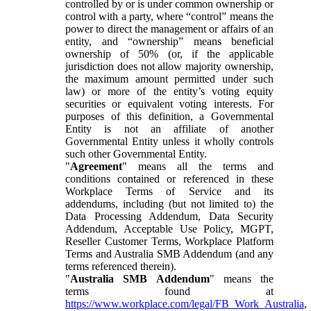
controlled by or is under common ownership or
control with a party, where “control” means the
power to direct the management or affairs of an
entity, and “ownership” means beneficial
ownership of 50% (or, if the applicable
jurisdiction does not allow majority ownership,
the maximum amount permitted under such
law) or more of the entity’s voting equity
securities or equivalent voting interests. For
purposes of this definition, a Governmental
Entity is not an affiliate of another
Governmental Entity unless it wholly controls
such other Governmental Entity.
"
Agreement
" means all the terms and
conditions contained or referenced in these
Workplace Terms of Service and its
addendums, including (but not limited to) the
Data Processing Addendum, Data Security
Addendum, Acceptable Use Policy, MGPT,
Reseller Customer Terms, Workplace Platform
Terms and Australia SMB Addendum (and any
terms referenced therein).
"
Australia SMB Addendum
" means the
terms found at
https://www.workplace.com/legal/FB_Work_Australia
,