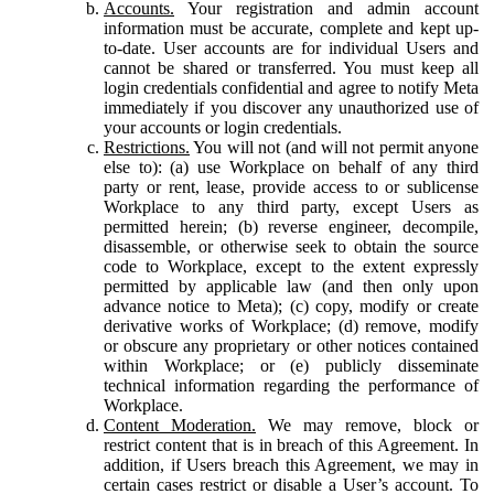
Accounts.
Your registration and admin account
information must be accurate, complete and kept up-
to-date. User accounts are for individual Users and
cannot be shared or transferred. You must keep all
login credentials confidential and agree to notify Meta
immediately if you discover any unauthorized use of
your accounts or login credentials.
Restrictions.
You will not (and will not permit anyone
else to): (a) use Workplace on behalf of any third
party or rent, lease, provide access to or sublicense
Workplace to any third party, except Users as
permitted herein; (b) reverse engineer, decompile,
disassemble, or otherwise seek to obtain the source
code to Workplace, except to the extent expressly
permitted by applicable law (and then only upon
advance notice to Meta); (c) copy, modify or create
derivative works of Workplace; (d) remove, modify
or obscure any proprietary or other notices contained
within Workplace; or (e) publicly disseminate
technical information regarding the performance of
Workplace.
Content Moderation.
We may remove, block or
restrict content that is in breach of this Agreement. In
addition, if Users breach this Agreement, we may in
certain cases restrict or disable a User’s account. To