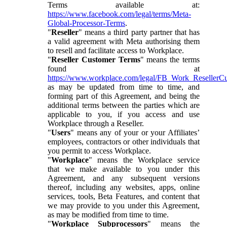
Terms available at:
https://www.facebook.com/legal/terms/Meta-
Global-Processor-Terms
.
"
Reseller
" means a third party partner that has
a valid agreement with Meta authorising them
to resell and facilitate access to Workplace.
"
Reseller Customer Terms
" means the terms
found at
https://www.workplace.com/legal/FB_Work_ResellerC
as may be updated from time to time, and
forming part of this Agreement, and being the
additional terms between the parties which are
applicable to you, if you access and use
Workplace through a Reseller.
"
Users
" means any of your or your Affiliates’
employees, contractors or other individuals that
you permit to access Workplace.
"
Workplace
" means the Workplace service
that we make available to you under this
Agreement, and any subsequent versions
thereof, including any websites, apps, online
services, tools, Beta Features, and content that
we may provide to you under this Agreement,
as may be modified from time to time.
"
Workplace Subprocessors
" means the