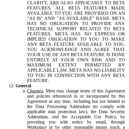
CLARITY, ARE ALSO APPLICABLE TO BETA
FEATURES, ALL BETA FEATURES MADE
AVAILABLE TO YOU ARE PROVIDED ON AN
"AS IS" AND "AS AVAILABLE" BASIS. META
HAS NO OBLIGATION TO PROVIDE ANY
TECHNICAL SUPPORT RELATED TO BETA
FEATURES. META HAS NO EXPRESS OR
IMPLIED OBLIGATION TO YOU TO MAKE
ANY BETA FEATURE AVAILABLE TO YOU.
YOU ACKNOWLEDGE AND AGREE THAT
YOUR USE OF ANY BETA FEATURE IS DONE
ENTIRELY AT YOUR OWN RISK AND TO
MAXIMUM EXTENT PERMITTED BY
APPLICABLE LAW, META HAS NO LIABILITY
TO YOU IN CONNECTION WITH ANY BETA
FEATURE.
General
Changes.
Meta may change terms of this Agreement
and policies referenced in or incorporated by this
Agreement at any time, including but not limited to
the Data Processing Addendum (to comply with
applicable data protection law), the Data Security
Addendum, and the Acceptable Use Policy, by
providing you with notice by email, through
Workplace or by other reasonable means (each, a