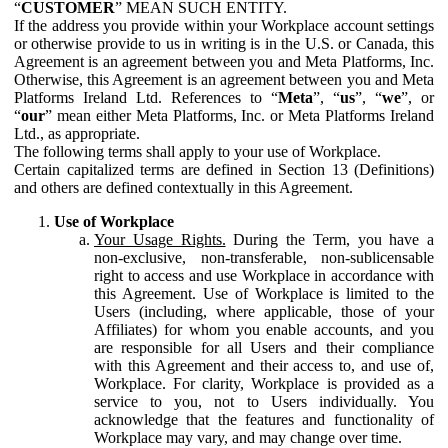
“
CUSTOMER
” MEAN SUCH ENTITY.
If the address you provide within your Workplace account settings
or otherwise provide to us in writing is in the U.S. or Canada, this
Agreement is an agreement between you and Meta Platforms, Inc.
Otherwise, this Agreement is an agreement between you and Meta
Platforms Ireland Ltd. References to “
Meta
”, “
us
”, “
we
”, or
“
our
” mean either Meta Platforms, Inc. or Meta Platforms Ireland
Ltd., as appropriate.
The following terms shall apply to your use of Workplace.
Certain capitalized terms are defined in Section 13 (Definitions)
and others are defined contextually in this Agreement.
Use of Workplace
Your Usage Rights.
During the Term, you have a
non-exclusive, non-transferable, non-sublicensable
right to access and use Workplace in accordance with
this Agreement. Use of Workplace is limited to the
Users (including, where applicable, those of your
Affiliates) for whom you enable accounts, and you
are responsible for all Users and their compliance
with this Agreement and their access to, and use of,
Workplace. For clarity, Workplace is provided as a
service to you, not to Users individually. You
acknowledge that the features and functionality of
Workplace may vary, and may change over time.