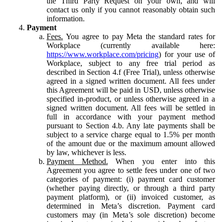
the Third Party Request on your own, and will
contact us only if you cannot reasonably obtain such
information.
Payment
Fees.
You agree to pay Meta the standard rates for
Workplace (currently available here:
https://www.workplace.com/pricing
) for your use of
Workplace, subject to any free trial period as
described in Section 4.f (Free Trial), unless otherwise
agreed in a signed written document. All fees under
this Agreement will be paid in USD, unless otherwise
specified in-product, or unless otherwise agreed in a
signed written document. All fees will be settled in
full in accordance with your payment method
pursuant to Section 4.b. Any late payments shall be
subject to a service charge equal to 1.5% per month
of the amount due or the maximum amount allowed
by law, whichever is less.
Payment Method.
When you enter into this
Agreement you agree to settle fees under one of two
categories of payment: (i) payment card customer
(whether paying directly, or through a third party
payment platform), or (ii) invoiced customer, as
determined in Meta’s discretion. Payment card
customers may (in Meta’s sole discretion) become