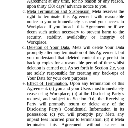
Agreement at any time, for no reason or any reason,
upon thirty (30) days’ advance notice to you.
Meta Termination and Suspension.
Meta reserves the
right to terminate this Agreement with reasonable
notice to you or immediately suspend your access to
Workplace if you breach this Agreement or if we
deem such action necessary to prevent harm to the
security, stability, availability or integrity of
Workplace.
Deletion of Your Data.
Meta will delete Your Data
promptly after any termination of this Agreement, but
you understand that deleted content may persist in
backup copies for a reasonable period of time whilst
deletion is carried out. As set forth in Section 2.e, you
are solely responsible for creating any back-ups of
Your Data for your own purposes.
Effect of Termination.
Upon any termination of this
Agreement: (a) you and your Users must immediately
cease using Workplace; (b) at the Disclosing Party’s
request, and subject to Section 9.d, the Receiving
Party will promptly return or delete any of the
Disclosing Party’s Confidential Information in its
possession; (c) you will promptly pay Meta any
unpaid fees incurred prior to termination; (d) if Meta
terminates this Agreement without cause in