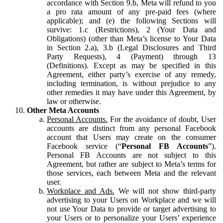
accordance with Section 9.b, Meta will refund to you
a pro rata amount of any pre-paid fees (where
applicable); and (e) the following Sections will
survive: 1.c (Restrictions), 2 (Your Data and
Obligations) (other than Meta’s license to Your Data
in Section 2.a), 3.b (Legal Disclosures and Third
Party Requests), 4 (Payment) through 13
(Definitions). Except as may be specified in this
Agreement, either party’s exercise of any remedy,
including termination, is without prejudice to any
other remedies it may have under this Agreement, by
law or otherwise.
Other Meta Accounts
Personal Accounts.
For the avoidance of doubt, User
accounts are distinct from any personal Facebook
account that Users may create on the consumer
Facebook service (“
Personal FB Accounts
”).
Personal FB Accounts are not subject to this
Agreement, but rather are subject to Meta’s terms for
those services, each between Meta and the relevant
user.
Workplace and Ads.
We will not show third-party
advertising to your Users on Workplace and we will
not use Your Data to provide or target advertising to
your Users or to personalize your Users’ experience