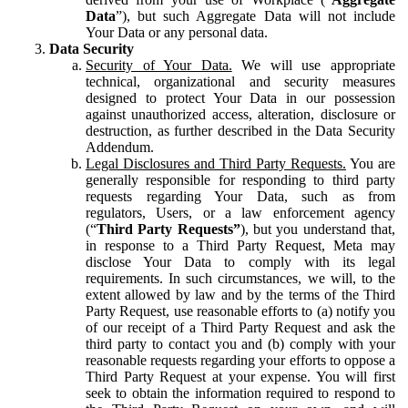
Data
”), but such Aggregate Data will not include
Your Data or any personal data.
Data Security
Security of Your Data.
We will use appropriate
technical, organizational and security measures
designed to protect Your Data in our possession
against unauthorized access, alteration, disclosure or
destruction, as further described in the Data Security
Addendum.
Legal Disclosures and Third Party Requests.
You are
generally responsible for responding to third party
requests regarding Your Data, such as from
regulators, Users, or a law enforcement agency
(“
Third Party Requests”
), but you understand that,
in response to a Third Party Request, Meta may
disclose Your Data to comply with its legal
requirements. In such circumstances, we will, to the
extent allowed by law and by the terms of the Third
Party Request, use reasonable efforts to (a) notify you
of our receipt of a Third Party Request and ask the
third party to contact you and (b) comply with your
reasonable requests regarding your efforts to oppose a
Third Party Request at your expense. You will first
seek to obtain the information required to respond to