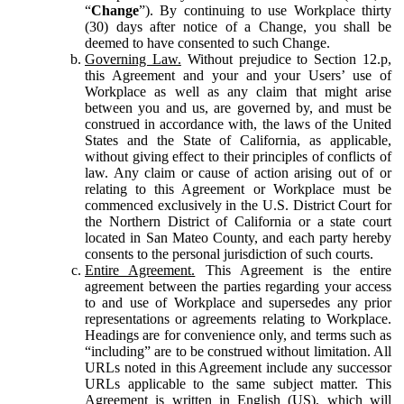
“
Change
”). By continuing to use Workplace thirty
(30) days after notice of a Change, you shall be
deemed to have consented to such Change.
Governing Law.
Without prejudice to Section 12.p,
this Agreement and your and your Users’ use of
Workplace as well as any claim that might arise
between you and us, are governed by, and must be
construed in accordance with, the laws of the United
States and the State of California, as applicable,
without giving effect to their principles of conflicts of
law. Any claim or cause of action arising out of or
relating to this Agreement or Workplace must be
commenced exclusively in the U.S. District Court for
the Northern District of California or a state court
located in San Mateo County, and each party hereby
consents to the personal jurisdiction of such courts.
Entire Agreement.
This Agreement is the entire
agreement between the parties regarding your access
to and use of Workplace and supersedes any prior
representations or agreements relating to Workplace.
Headings are for convenience only, and terms such as
“including” are to be construed without limitation. All
URLs noted in this Agreement include any successor
URLs applicable to the same subject matter. This
Agreement is written in English (US), which will