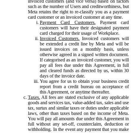
invoiced customers (and vice versa) based on factors
such as the number of Users and creditworthiness, but
Meta retains the right to re-classify you as a payment
card customer or an invoiced customer at any time.
Payment Card Customers.
Payment card
customers will have their designated payment
card charged for their usage of Workplace.
Invoiced Customers.
Invoiced customers will
be extended a credit line by Meta and will be
issued invoices on a monthly basis, unless
otherwise agreed in a signed written document.
If categorised as an invoiced customer, you will
pay all fees due under this Agreement, in full
and cleared funds as directed by us, within 30
days of the invoice date.
You agree for us to obtain your business credit
report from a credit bureau on acceptance of
this Agreement, or anytime thereafter.
Taxes.
All fees are stated exclusive of any applicable
goods and services tax, value-added tax, sales and use
tax, surtax and similar taxes or duties under applicable
laws, other than taxes based on the income of Meta.
You will pay all amounts due under this Agreement in
full without any set-off, counterclaim, deduction or
withholding. In the event any payment that you make