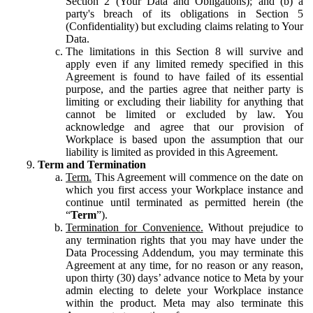
Section 2 (Your Data and Obligations); and (b) a
party's breach of its obligations in Section 5
(Confidentiality) but excluding claims relating to Your
Data.
The limitations in this Section 8 will survive and
apply even if any limited remedy specified in this
Agreement is found to have failed of its essential
purpose, and the parties agree that neither party is
limiting or excluding their liability for anything that
cannot be limited or excluded by law. You
acknowledge and agree that our provision of
Workplace is based upon the assumption that our
liability is limited as provided in this Agreement.
Term and Termination
Term.
This Agreement will commence on the date on
which you first access your Workplace instance and
continue until terminated as permitted herein (the
“
Term
”).
Termination for Convenience.
Without prejudice to
any termination rights that you may have under the
Data Processing Addendum, you may terminate this
Agreement at any time, for no reason or any reason,
upon thirty (30) days’ advance notice to Meta by your
admin electing to delete your Workplace instance
within the product. Meta may also terminate this