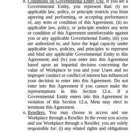
Conditions on Governmental Entity Use.
If you are a
Governmental Entity, you represent that: (i) no
applicable law, policy, or principle restricts you from
agreeing and performing, or accepting performance
of, any term or condition of this Agreement, (ii) no
applicable law, policy, or principle renders any term
or condition of this Agreement unenforceable against
you or any applicable Governmental Entity, (iii) you
are authorized to, and have the legal capacity under
applicable laws, policies, and principles to represent
and bind any applicable Governmental Entity to this
Agreement; and (iv) you enter into this Agreement
based upon an impartial decision concerning the
value of Workplace to you and your Users and no
improper conduct or conflict of interest has influenced
your decision to enter into this Agreement. Do not
enter into this Agreement if you cannot make the
representations in this Section 12.n. If a
Governmental Entity enters into this Agreement in
violation of this Section 12.n, Meta may elect to
terminate this Agreement.
Resellers.
You may choose to access and use
Workplace through a Reseller. In the event you access
and use Workplace through a Reseller, you are solely
responsible for: (i) any related rights and obligations