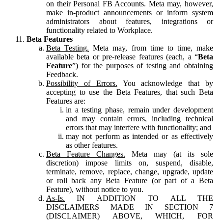
on their Personal FB Accounts. Meta may, however,
make in-product announcements or inform system
administrators about features, integrations or
functionality related to Workplace.
Beta Features
Beta Testing.
Meta may, from time to time, make
available beta or pre-release features (each, a “
Beta
Feature
”) for the purposes of testing and obtaining
Feedback.
Possibility of Errors.
You acknowledge that by
accepting to use the Beta Features, that such Beta
Features are:
in a testing phase, remain under development
and may contain errors, including technical
errors that may interfere with functionality; and
may not perform as intended or as effectively
as other features.
Beta Feature Changes.
Meta may (at its sole
discretion) impose limits on, suspend, disable,
terminate, remove, replace, change, upgrade, update
or roll back any Beta Feature (or part of a Beta
Feature), without notice to you.
As-Is.
IN ADDITION TO ALL THE
DISCLAIMERS MADE IN SECTION 7
(DISCLAIMER) ABOVE, WHICH, FOR