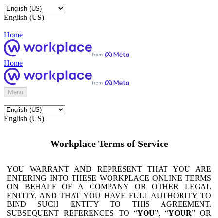
English (US)
Home
Home
Menu
English (US)
Workplace Terms of Service
YOU WARRANT AND REPRESENT THAT YOU ARE
ENTERING INTO THESE WORKPLACE ONLINE TERMS
ON BEHALF OF A COMPANY OR OTHER LEGAL
ENTITY, AND THAT YOU HAVE FULL AUTHORITY TO
BIND SUCH ENTITY TO THIS AGREEMENT.
SUBSEQUENT REFERENCES TO “
YOU
”, “
YOUR
” OR