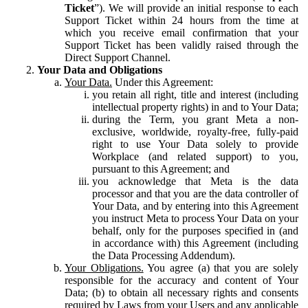
Ticket
”). We will provide an initial response to each
Support Ticket within 24 hours from the time at
which you receive email confirmation that your
Support Ticket has been validly raised through the
Direct Support Channel.
Your Data and Obligations
Your Data.
Under this Agreement:
you retain all right, title and interest (including
intellectual property rights) in and to Your Data;
during the Term, you grant Meta a non-
exclusive, worldwide, royalty-free, fully-paid
right to use Your Data solely to provide
Workplace (and related support) to you,
pursuant to this Agreement; and
you acknowledge that Meta is the data
processor and that you are the data controller of
Your Data, and by entering into this Agreement
you instruct Meta to process Your Data on your
behalf, only for the purposes specified in (and
in accordance with) this Agreement (including
the Data Processing Addendum).
Your Obligations.
You agree (a) that you are solely
responsible for the accuracy and content of Your
Data; (b) to obtain all necessary rights and consents
required by Laws from your Users and any applicable