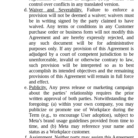
control over conflicts in any translated version.
Waiver and Severability.
Failure to enforce a
provision will not be deemed a waiver; waivers must
be in writing signed by the party claimed to have
waived. Any terms or conditions in any Customer
purchase order or business form will not modify this
Agreement and are hereby expressly rejected, and
any such document will be for administrative
purposes only. If any provision of this Agreement is
adjudged by a court of competent jurisdiction to be
unenforceable, invalid or otherwise contrary to law,
such provision will be interpreted so as to best
accomplish its intended objectives and the remaining
provisions of this Agreement will remain in full force
and effect.
Publicity.
Any press release or marketing campaign
about the parties’ relationship requires the prior
written approval of both parties. Notwithstanding the
foregoing: (a) within your own company, you may
publicize or promote use of Workplace during the
Term (e.g., to encourage User adoption), subject to
Meta’s brand usage guidelines provided from time to
time, and (b) Meta may reference your name and
status as a Workplace customer.
Assignment.
Neither party may assign this Agreement