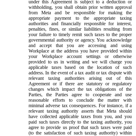
under this Agreement is subject to a deduction or
withholding, you shall obtain prior written approval
from Meta and be responsible for making the
appropriate payment to the appropriate taxing
authorities and financially responsible for interest,
penalties, fines, or similar liabilities resulting from
your failure to timely remit such taxes to the proper
governmental authority or agency. You acknowledge
and accept that you are accessing and using
Workplace at the address you have provided within
your Workplace account settings or otherwise
provided to us in writing and we will charge you
applicable taxes based on the location of such
address. In the event of a tax audit or tax dispute with
relevant taxing authorities arising out of this
Agreement or if there are statutory or regulatory
changes which impact the tax obligations of the
Parties, the Parties agree to cooperate and use
reasonable efforts to conclude the matter with
minimal adverse tax consequences. For instance, if a
relevant taxing authority asserts that Meta should
have collected applicable taxes from you, and you
paid such taxes directly to the taxing authority, you
agree to provide us proof that such taxes were paid
(to the satisfaction of such taxing authority) within