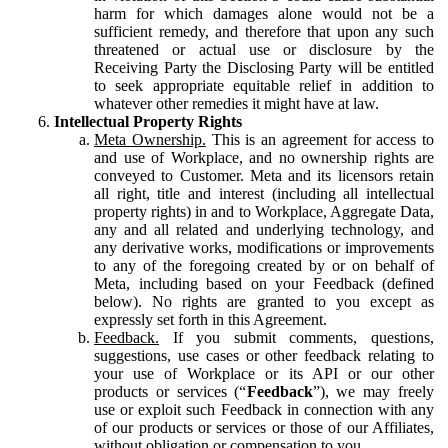
harm for which damages alone would not be a
sufficient remedy, and therefore that upon any such
threatened or actual use or disclosure by the
Receiving Party the Disclosing Party will be entitled
to seek appropriate equitable relief in addition to
whatever other remedies it might have at law.
Intellectual Property Rights
Meta Ownership.
This is an agreement for access to
and use of Workplace, and no ownership rights are
conveyed to Customer. Meta and its licensors retain
all right, title and interest (including all intellectual
property rights) in and to Workplace, Aggregate Data,
any and all related and underlying technology, and
any derivative works, modifications or improvements
to any of the foregoing created by or on behalf of
Meta, including based on your Feedback (defined
below). No rights are granted to you except as
expressly set forth in this Agreement.
Feedback.
If you submit comments, questions,
suggestions, use cases or other feedback relating to
your use of Workplace or its API or our other
products or services (“
Feedback
”), we may freely
use or exploit such Feedback in connection with any
of our products or services or those of our Affiliates,
without obligation or compensation to you.