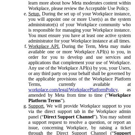
learn more about how Meta moderates content within
Workplace, please review the Acceptable Use Policy.
Setup.
During the set up of your Workplace instance,
you will appoint one or more User(s) as the system
administrator(s) of your Workplace community who
is responsible for managing your Workplace instance.
You must ensure you have at least one active system
administrator for your Workplace instance at all times.
Workplace API.
During the Term, Meta may make
available one or more Workplace API(s) to you, in
order for you to develop and use services and
applications that complement your use of Workplace.
Any use of the Workplace API(s) by you, your Users,
or any third party on your behalf shall be governed by
the applicable provisions of the Workplace Platform
Terms, currently available at
workplace.com/legal/WorkplacePlatformPolicy
, as
amended by Meta from time to time (“
Workplace
Platform Terms
”).
Support.
We will provide Workplace support to you
via the direct support tab in the Workplace admin
panel (“
Direct Support Channel
”). You may submit
a support request to resolve a question, or report an
issue, concerning Workplace, by raising a ticket
through the Direct Support Channel (“
Support