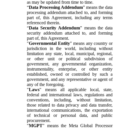
as may be updated from time to time.
“
Data Processing Addendum
” means the data
processing addendum attached to, and forming
part of, this Agreement, including any terms
referenced therein.
“
Data Security Addendum
” means the data
security addendum attached to, and forming
part of, this Agreement.
"
Governmental Entity
" means any country or
jurisdiction in the world, including without
limitation any state, local, municipal, regional,
or other unit or political subdivision of
government, any governmental organization,
instrumentality, enterprise, or other entity
established, owned or controlled by such a
government, and any representative or agent of
any of the foregoing.
"
Laws
" means all applicable local, state,
federal and international laws, regulations and
conventions, including, without limitation,
those related to data privacy and data transfer,
international communications, the exportation
of technical or personal data, and public
procurement.
"
MGPT
" means the Meta Global Processor