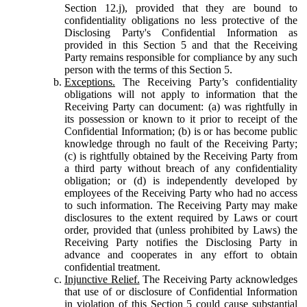
Section 12.j), provided that they are bound to
confidentiality obligations no less protective of the
Disclosing Party's Confidential Information as
provided in this Section 5 and that the Receiving
Party remains responsible for compliance by any such
person with the terms of this Section 5.
Exceptions.
The Receiving Party’s confidentiality
obligations will not apply to information that the
Receiving Party can document: (a) was rightfully in
its possession or known to it prior to receipt of the
Confidential Information; (b) is or has become public
knowledge through no fault of the Receiving Party;
(c) is rightfully obtained by the Receiving Party from
a third party without breach of any confidentiality
obligation; or (d) is independently developed by
employees of the Receiving Party who had no access
to such information. The Receiving Party may make
disclosures to the extent required by Laws or court
order, provided that (unless prohibited by Laws) the
Receiving Party notifies the Disclosing Party in
advance and cooperates in any effort to obtain
confidential treatment.
Injunctive Relief.
The Receiving Party acknowledges
that use of or disclosure of Confidential Information
in violation of this Section 5 could cause substantial