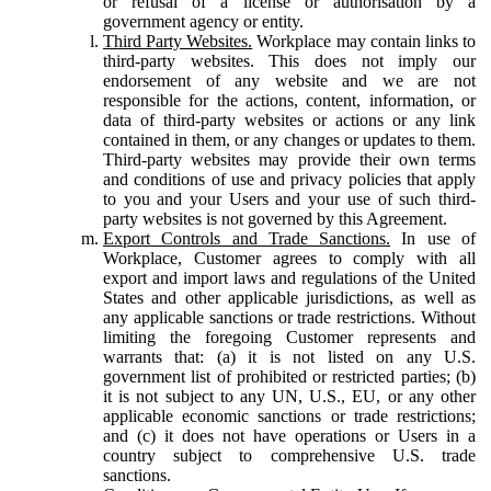
or refusal of a license or authorisation by a
government agency or entity.
Third Party Websites.
Workplace may contain links to
third-party websites. This does not imply our
endorsement of any website and we are not
responsible for the actions, content, information, or
data of third-party websites or actions or any link
contained in them, or any changes or updates to them.
Third-party websites may provide their own terms
and conditions of use and privacy policies that apply
to you and your Users and your use of such third-
party websites is not governed by this Agreement.
Export Controls and Trade Sanctions.
In use of
Workplace, Customer agrees to comply with all
export and import laws and regulations of the United
States and other applicable jurisdictions, as well as
any applicable sanctions or trade restrictions. Without
limiting the foregoing Customer represents and
warrants that: (a) it is not listed on any U.S.
government list of prohibited or restricted parties; (b)
it is not subject to any UN, U.S., EU, or any other
applicable economic sanctions or trade restrictions;
and (c) it does not have operations or Users in a
country subject to comprehensive U.S. trade
sanctions.