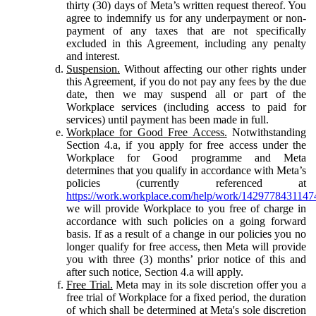
thirty (30) days of Meta’s written request thereof. You
agree to indemnify us for any underpayment or non-
payment of any taxes that are not specifically
excluded in this Agreement, including any penalty
and interest.
Suspension.
Without affecting our other rights under
this Agreement, if you do not pay any fees by the due
date, then we may suspend all or part of the
Workplace services (including access to paid for
services) until payment has been made in full.
Workplace for Good Free Access.
Notwithstanding
Section 4.a, if you apply for free access under the
Workplace for Good programme and Meta
determines that you qualify in accordance with Meta’s
policies (currently referenced at
https://work.workplace.com/help/work/1429778431147
we will provide Workplace to you free of charge in
accordance with such policies on a going forward
basis. If as a result of a change in our policies you no
longer qualify for free access, then Meta will provide
you with three (3) months’ prior notice of this and
after such notice, Section 4.a will apply.
Free Trial.
Meta may in its sole discretion offer you a
free trial of Workplace for a fixed period, the duration
of which shall be determined at Meta's sole discretion