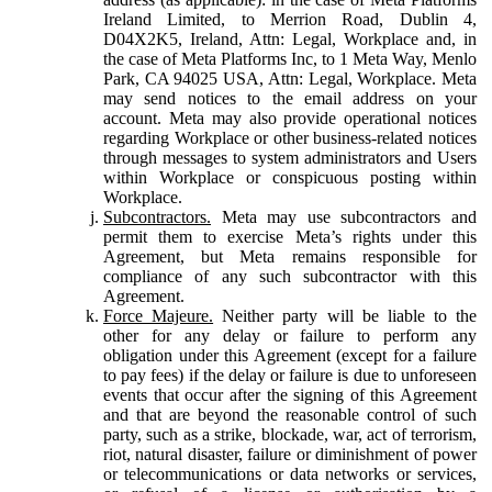
Ireland Limited, to Merrion Road, Dublin 4,
D04X2K5, Ireland, Attn: Legal, Workplace and, in
the case of Meta Platforms Inc, to 1 Meta Way, Menlo
Park, CA 94025 USA, Attn: Legal, Workplace. Meta
may send notices to the email address on your
account. Meta may also provide operational notices
regarding Workplace or other business-related notices
through messages to system administrators and Users
within Workplace or conspicuous posting within
Workplace.
Subcontractors.
Meta may use subcontractors and
permit them to exercise Meta’s rights under this
Agreement, but Meta remains responsible for
compliance of any such subcontractor with this
Agreement.
Force Majeure.
Neither party will be liable to the
other for any delay or failure to perform any
obligation under this Agreement (except for a failure
to pay fees) if the delay or failure is due to unforeseen
events that occur after the signing of this Agreement
and that are beyond the reasonable control of such
party, such as a strike, blockade, war, act of terrorism,
riot, natural disaster, failure or diminishment of power
or telecommunications or data networks or services,