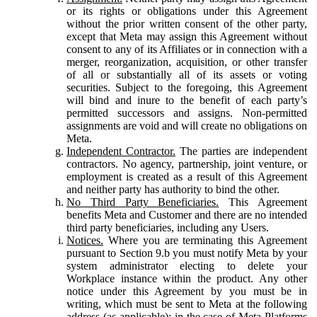
or its rights or obligations under this Agreement
without the prior written consent of the other party,
except that Meta may assign this Agreement without
consent to any of its Affiliates or in connection with a
merger, reorganization, acquisition, or other transfer
of all or substantially all of its assets or voting
securities. Subject to the foregoing, this Agreement
will bind and inure to the benefit of each party’s
permitted successors and assigns. Non-permitted
assignments are void and will create no obligations on
Meta.
Independent Contractor.
The parties are independent
contractors. No agency, partnership, joint venture, or
employment is created as a result of this Agreement
and neither party has authority to bind the other.
No Third Party Beneficiaries.
This Agreement
benefits Meta and Customer and there are no intended
third party beneficiaries, including any Users.
Notices.
Where you are terminating this Agreement
pursuant to Section 9.b you must notify Meta by your
system administrator electing to delete your
Workplace instance within the product. Any other
notice under this Agreement by you must be in
writing, which must be sent to Meta at the following
address (as applicable): in the case of Meta Platforms