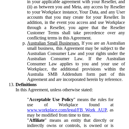
in your applicable agreement with your Reseller, and
(ii) as between you and Meta, any access by Reseller
to your Workplace instance, Your Data, and any User
accounts that you may create for your Reseller. In
addition, in the event you access and use Workplace
through a Reseller, you agree that the Reseller
Customer Terms shall take precedence over any
conflicting terms in this Agreement.
Australian Small Businesses.
If you are an Australian
small business, this Agreement may be subject to the
Australian Consumer Law and your rights under the
Australian Consumer Law. If the Australian
Consumer Law applies to you and your use of
Workplace, the additional provisions within the
Australia SMB Addendum form part of this
Agreement and are incorporated herein by reference.
Definitions
In this Agreement, unless otherwise stated:
"
Acceptable Use Policy
" means the rules for
use of Workplace found at
www.workplace.com/legal/FB_Work_AUP
, as
may be modified from time to time.
"
Affiliate
" means an entity that directly or
indirectly owns or controls, is owned or is