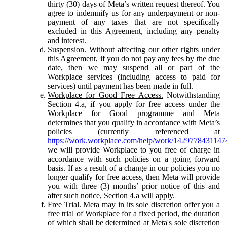
thirty (30) days of Meta’s written request thereof. You
agree to indemnify us for any underpayment or non-
payment of any taxes that are not specifically
excluded in this Agreement, including any penalty
and interest.
Suspension.
Without affecting our other rights under
this Agreement, if you do not pay any fees by the due
date, then we may suspend all or part of the
Workplace services (including access to paid for
services) until payment has been made in full.
Workplace for Good Free Access.
Notwithstanding
Section 4.a, if you apply for free access under the
Workplace for Good programme and Meta
determines that you qualify in accordance with Meta’s
policies (currently referenced at
https://work.workplace.com/help/work/1429778431147
we will provide Workplace to you free of charge in
accordance with such policies on a going forward
basis. If as a result of a change in our policies you no
longer qualify for free access, then Meta will provide
you with three (3) months’ prior notice of this and
after such notice, Section 4.a will apply.
Free Trial.
Meta may in its sole discretion offer you a
free trial of Workplace for a fixed period, the duration
of which shall be determined at Meta's sole discretion