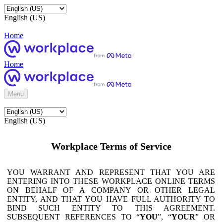
English (US)
Home
Home
Menu
English (US)
Workplace Terms of Service
YOU WARRANT AND REPRESENT THAT YOU ARE
ENTERING INTO THESE WORKPLACE ONLINE TERMS
ON BEHALF OF A COMPANY OR OTHER LEGAL
ENTITY, AND THAT YOU HAVE FULL AUTHORITY TO
BIND SUCH ENTITY TO THIS AGREEMENT.
SUBSEQUENT REFERENCES TO “
YOU
”, “
YOUR
” OR