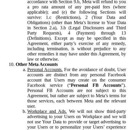
accordance with Section 9.b, Meta will refund to you
a pro rata amount of any pre-paid fees (where
applicable); and (e) the following Sections will
survive: 1.c (Restrictions), 2 (Your Data and
Obligations) (other than Meta’s license to Your Data
in Section 2.a), 3.b (Legal Disclosures and Third
Party Requests), 4 (Payment) through 13
(Definitions). Except as may be specified in this
Agreement, either party’s exercise of any remedy,
including termination, is without prejudice to any
other remedies it may have under this Agreement, by
law or otherwise.
Other Meta Accounts
Personal Accounts.
For the avoidance of doubt, User
accounts are distinct from any personal Facebook
account that Users may create on the consumer
Facebook service (“
Personal FB Accounts
”).
Personal FB Accounts are not subject to this
Agreement, but rather are subject to Meta’s terms for
those services, each between Meta and the relevant
user.
Workplace and Ads.
We will not show third-party
advertising to your Users on Workplace and we will
not use Your Data to provide or target advertising to
your Users or to personalize your Users’ experience