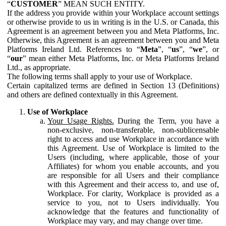
“
CUSTOMER
” MEAN SUCH ENTITY.
If the address you provide within your Workplace account settings
or otherwise provide to us in writing is in the U.S. or Canada, this
Agreement is an agreement between you and Meta Platforms, Inc.
Otherwise, this Agreement is an agreement between you and Meta
Platforms Ireland Ltd. References to “
Meta
”, “
us
”, “
we
”, or
“
our
” mean either Meta Platforms, Inc. or Meta Platforms Ireland
Ltd., as appropriate.
The following terms shall apply to your use of Workplace.
Certain capitalized terms are defined in Section 13 (Definitions)
and others are defined contextually in this Agreement.
Use of Workplace
Your Usage Rights.
During the Term, you have a
non-exclusive, non-transferable, non-sublicensable
right to access and use Workplace in accordance with
this Agreement. Use of Workplace is limited to the
Users (including, where applicable, those of your
Affiliates) for whom you enable accounts, and you
are responsible for all Users and their compliance
with this Agreement and their access to, and use of,
Workplace. For clarity, Workplace is provided as a
service to you, not to Users individually. You
acknowledge that the features and functionality of
Workplace may vary, and may change over time.