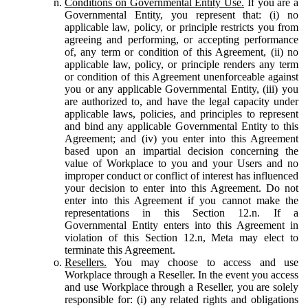
Conditions on Governmental Entity Use.
If you are a
Governmental Entity, you represent that: (i) no
applicable law, policy, or principle restricts you from
agreeing and performing, or accepting performance
of, any term or condition of this Agreement, (ii) no
applicable law, policy, or principle renders any term
or condition of this Agreement unenforceable against
you or any applicable Governmental Entity, (iii) you
are authorized to, and have the legal capacity under
applicable laws, policies, and principles to represent
and bind any applicable Governmental Entity to this
Agreement; and (iv) you enter into this Agreement
based upon an impartial decision concerning the
value of Workplace to you and your Users and no
improper conduct or conflict of interest has influenced
your decision to enter into this Agreement. Do not
enter into this Agreement if you cannot make the
representations in this Section 12.n. If a
Governmental Entity enters into this Agreement in
violation of this Section 12.n, Meta may elect to
terminate this Agreement.
Resellers.
You may choose to access and use
Workplace through a Reseller. In the event you access
and use Workplace through a Reseller, you are solely
responsible for: (i) any related rights and obligations