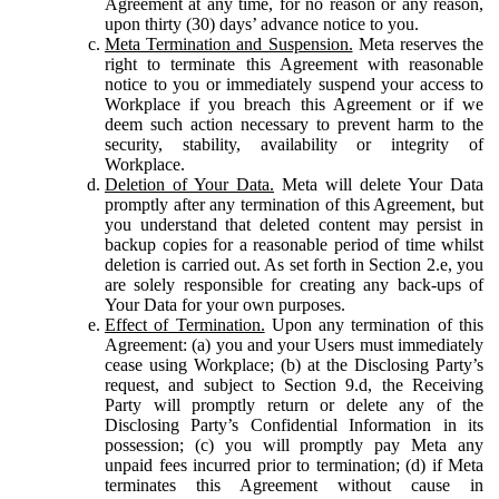
Agreement at any time, for no reason or any reason,
upon thirty (30) days’ advance notice to you.
Meta Termination and Suspension.
Meta reserves the
right to terminate this Agreement with reasonable
notice to you or immediately suspend your access to
Workplace if you breach this Agreement or if we
deem such action necessary to prevent harm to the
security, stability, availability or integrity of
Workplace.
Deletion of Your Data.
Meta will delete Your Data
promptly after any termination of this Agreement, but
you understand that deleted content may persist in
backup copies for a reasonable period of time whilst
deletion is carried out. As set forth in Section 2.e, you
are solely responsible for creating any back-ups of
Your Data for your own purposes.
Effect of Termination.
Upon any termination of this
Agreement: (a) you and your Users must immediately
cease using Workplace; (b) at the Disclosing Party’s
request, and subject to Section 9.d, the Receiving
Party will promptly return or delete any of the
Disclosing Party’s Confidential Information in its
possession; (c) you will promptly pay Meta any
unpaid fees incurred prior to termination; (d) if Meta
terminates this Agreement without cause in