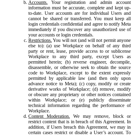
Accounts.
Your registration and admin account
information must be accurate, complete and kept up-
to-date. User accounts are for individual Users and
cannot be shared or transferred. You must keep all
login credentials confidential and agree to notify Meta
immediately if you discover any unauthorized use of
your accounts or login credentials.
Restrictions.
You will not (and will not permit anyone
else to): (a) use Workplace on behalf of any third
party or rent, lease, provide access to or sublicense
Workplace to any third party, except Users as
permitted herein; (b) reverse engineer, decompile,
disassemble, or otherwise seek to obtain the source
code to Workplace, except to the extent expressly
permitted by applicable law (and then only upon
advance notice to Meta); (c) copy, modify or create
derivative works of Workplace; (d) remove, modify
or obscure any proprietary or other notices contained
within Workplace; or (e) publicly disseminate
technical information regarding the performance of
Workplace.
Content Moderation.
We may remove, block or
restrict content that is in breach of this Agreement. In
addition, if Users breach this Agreement, we may in
certain cases restrict or disable a User’s account. To