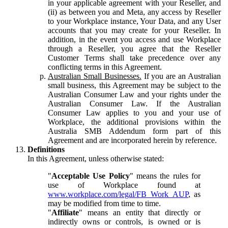
in your applicable agreement with your Reseller, and
(ii) as between you and Meta, any access by Reseller
to your Workplace instance, Your Data, and any User
accounts that you may create for your Reseller. In
addition, in the event you access and use Workplace
through a Reseller, you agree that the Reseller
Customer Terms shall take precedence over any
conflicting terms in this Agreement.
Australian Small Businesses.
If you are an Australian
small business, this Agreement may be subject to the
Australian Consumer Law and your rights under the
Australian Consumer Law. If the Australian
Consumer Law applies to you and your use of
Workplace, the additional provisions within the
Australia SMB Addendum form part of this
Agreement and are incorporated herein by reference.
Definitions
In this Agreement, unless otherwise stated:
"
Acceptable Use Policy
" means the rules for
use of Workplace found at
www.workplace.com/legal/FB_Work_AUP
, as
may be modified from time to time.
"
Affiliate
" means an entity that directly or
indirectly owns or controls, is owned or is