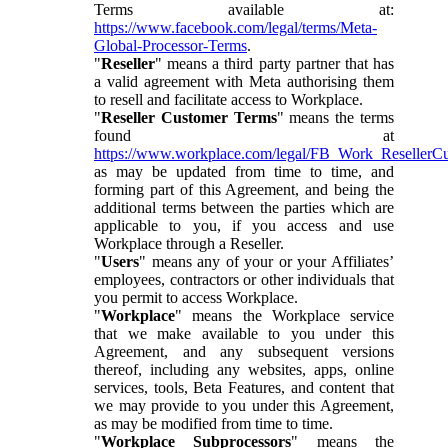
Terms available at:
https://www.facebook.com/legal/terms/Meta-
Global-Processor-Terms
.
"
Reseller
" means a third party partner that has
a valid agreement with Meta authorising them
to resell and facilitate access to Workplace.
"
Reseller Customer Terms
" means the terms
found at
https://www.workplace.com/legal/FB_Work_ResellerC
as may be updated from time to time, and
forming part of this Agreement, and being the
additional terms between the parties which are
applicable to you, if you access and use
Workplace through a Reseller.
"
Users
" means any of your or your Affiliates’
employees, contractors or other individuals that
you permit to access Workplace.
"
Workplace
" means the Workplace service
that we make available to you under this
Agreement, and any subsequent versions
thereof, including any websites, apps, online
services, tools, Beta Features, and content that
we may provide to you under this Agreement,
as may be modified from time to time.
"
Workplace Subprocessors
" means the