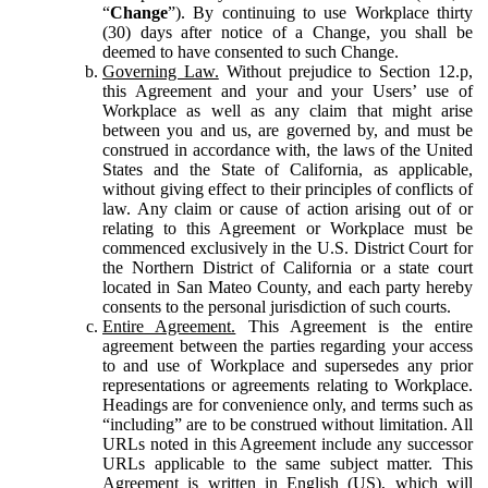
“
Change
”). By continuing to use Workplace thirty
(30) days after notice of a Change, you shall be
deemed to have consented to such Change.
Governing Law.
Without prejudice to Section 12.p,
this Agreement and your and your Users’ use of
Workplace as well as any claim that might arise
between you and us, are governed by, and must be
construed in accordance with, the laws of the United
States and the State of California, as applicable,
without giving effect to their principles of conflicts of
law. Any claim or cause of action arising out of or
relating to this Agreement or Workplace must be
commenced exclusively in the U.S. District Court for
the Northern District of California or a state court
located in San Mateo County, and each party hereby
consents to the personal jurisdiction of such courts.
Entire Agreement.
This Agreement is the entire
agreement between the parties regarding your access
to and use of Workplace and supersedes any prior
representations or agreements relating to Workplace.
Headings are for convenience only, and terms such as
“including” are to be construed without limitation. All
URLs noted in this Agreement include any successor
URLs applicable to the same subject matter. This
Agreement is written in English (US), which will