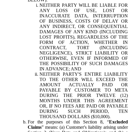
NEITHER PARTY WILL BE LIABLE FOR
ANY LOSS OF USE, LOST OR
INACCURATE DATA, INTERRUPTION
OF BUSINESS, COSTS OF DELAY OR
ANY INDIRECT, OR CONSEQUENTIAL
DAMAGES OF ANY KIND (INCLUDING
LOST PROFITS), REGARDLESS OF THE
FORM OF ACTION, WHETHER IN
CONTRACT, TORT (INCLUDING
NEGLIGENCE), STRICT LIABILITY OR
OTHERWISE, EVEN IF INFORMED OF
THE POSSIBILITY OF SUCH DAMAGES
IN ADVANCE; AND
NEITHER PARTY'S ENTIRE LIABILITY
TO THE OTHER WILL EXCEED THE
AMOUNT ACTUALLY PAID OR
PAYABLE BY CUSTOMER TO META
DURING THE PRIOR TWELVE (12)
MONTHS UNDER THIS AGREEMENT
OR, IF NO FEES ARE PAID OR PAYABLE
DURING SUCH PERIOD, TEN
THOUSAND DOLLARS ($10,000).
For the purposes of this Section 8, “
Excluded
Claims
” means: (a) Customer's liability arising under