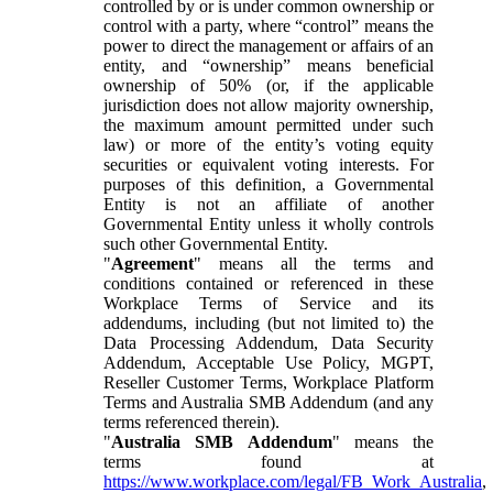
controlled by or is under common ownership or
control with a party, where “control” means the
power to direct the management or affairs of an
entity, and “ownership” means beneficial
ownership of 50% (or, if the applicable
jurisdiction does not allow majority ownership,
the maximum amount permitted under such
law) or more of the entity’s voting equity
securities or equivalent voting interests. For
purposes of this definition, a Governmental
Entity is not an affiliate of another
Governmental Entity unless it wholly controls
such other Governmental Entity.
"
Agreement
" means all the terms and
conditions contained or referenced in these
Workplace Terms of Service and its
addendums, including (but not limited to) the
Data Processing Addendum, Data Security
Addendum, Acceptable Use Policy, MGPT,
Reseller Customer Terms, Workplace Platform
Terms and Australia SMB Addendum (and any
terms referenced therein).
"
Australia SMB Addendum
" means the
terms found at
https://www.workplace.com/legal/FB_Work_Australia
,