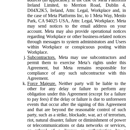
Ireland Limited, to Merrion Road, Dublin 4,
D04X2K5, Ireland, Attn: Legal, Workplace and, in
the case of Meta Platforms Inc, to 1 Meta Way, Menlo
Park, CA 94025 USA, Attn: Legal, Workplace. Meta
may send notices to the email address on your
account. Meta may also provide operational notices
regarding Workplace or other business-related notices
through messages to system administrators and Users
within Workplace or conspicuous posting within
Workplace.
Subcontractors.
Meta may use subcontractors and
permit them to exercise Meta’s rights under this
Agreement, but Meta remains responsible for
compliance of any such subcontractor with this
Agreement.
Force Majeure.
Neither party will be liable to the
other for any delay or failure to perform any
obligation under this Agreement (except for a failure
to pay fees) if the delay or failure is due to unforeseen
events that occur after the signing of this Agreement
and that are beyond the reasonable control of such
party, such as a strike, blockade, war, act of terrorism,
riot, natural disaster, failure or diminishment of power
or telecommunications or data networks or services,