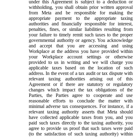
under this Agreement is subject to a deduction or
withholding, you shall obtain prior written approval
from Meta and be responsible for making the
appropriate payment to the appropriate taxing
authorities and financially responsible for interest,
penalties, fines, or similar liabilities resulting from
your failure to timely remit such taxes to the proper
governmental authority or agency. You acknowledge
and accept that you are accessing and using
Workplace at the address you have provided within
your Workplace account settings or otherwise
provided to us in writing and we will charge you
applicable taxes based on the location of such
address. In the event of a tax audit or tax dispute with
relevant taxing authorities arising out of this
Agreement or if there are statutory or regulatory
changes which impact the tax obligations of the
Parties, the Parties agree to cooperate and use
reasonable efforts to conclude the matter with
minimal adverse tax consequences. For instance, if a
relevant taxing authority asserts that Meta should
have collected applicable taxes from you, and you
paid such taxes directly to the taxing authority, you
agree to provide us proof that such taxes were paid
(to the satisfaction of such taxing authority) within