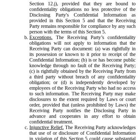
Section 12.j), provided that they are bound to
confidentiality obligations no less protective of the
Disclosing Party's Confidential Information as
provided in this Section 5 and that the Receiving
Party remains responsible for compliance by any such
person with the terms of this Section 5.
Exceptions.
The Receiving Party’s confidentiality
obligations will not apply to information that the
Receiving Party can document: (a) was rightfully in
its possession or known to it prior to receipt of the
Confidential Information; (b) is or has become public
knowledge through no fault of the Receiving Party;
(c) is rightfully obtained by the Receiving Party from
a third party without breach of any confidentiality
obligation; or (d) is independently developed by
employees of the Receiving Party who had no access
to such information. The Receiving Party may make
disclosures to the extent required by Laws or court
order, provided that (unless prohibited by Laws) the
Receiving Party notifies the Disclosing Party in
advance and cooperates in any effort to obtain
confidential treatment.
Injunctive Relief.
The Receiving Party acknowledges
that use of or disclosure of Confidential Information
in violation of this Section 5 could cause substantial