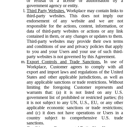
or refusal of a license or authorisation by a
government agency or entity.
Third Party Websites.
Workplace may contain links to
third-party websites. This does not imply our
endorsement of any website and we are not
responsible for the actions, content, information, or
data of third-party websites or actions or any link
contained in them, or any changes or updates to them.
Third-party websites may provide their own terms
and conditions of use and privacy policies that apply
to you and your Users and your use of such third-
party websites is not governed by this Agreement.
Export Controls and Trade Sanctions.
In use of
Workplace, Customer agrees to comply with all
export and import laws and regulations of the United
States and other applicable jurisdictions, as well as
any applicable sanctions or trade restrictions. Without
limiting the foregoing Customer represents and
warrants that: (a) it is not listed on any U.S.
government list of prohibited or restricted parties; (b)
it is not subject to any UN, U.S., EU, or any other
applicable economic sanctions or trade restrictions;
and (c) it does not have operations or Users in a
country subject to comprehensive U.S. trade
sanctions.