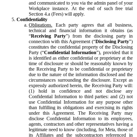
and communicated to you via the admin panel of your
Workplace instance. At the end of such free trial
Section 4.a (Fees) will apply.
Confidentiality
Obligations.
Each party agrees that all business,
technical and financial information it obtains (as
“
Receiving Party
”) from the disclosing party in
connection with this Agreement (“
Disclosing Party
”)
constitutes the confidential property of the Disclosing
Party (“
Confidential Information
”), provided that it
is identified as either confidential or proprietary at the
time of disclosure or should be reasonably known by
the Receiving Party to be confidential or proprietary
due to the nature of the information disclosed and the
circumstances surrounding the disclosure. Except as
expressly authorized herein, the Receiving Party will:
(1) hold in confidence and not disclose any
Confidential Information to third parties: and (2) not
use Confidential Information for any purpose other
than fulfilling its obligations and exercising its rights
under this Agreement. The Receiving Party may
disclose Confidential Information to its employees,
agents, contractors and other representatives having a
legitimate need to know (including, for Meta, those of
its Affiliates and the subcontractors referenced in