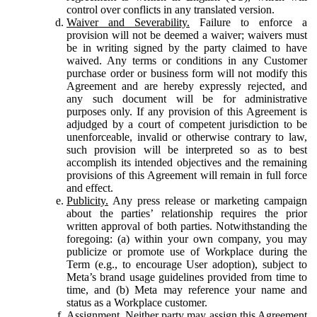
control over conflicts in any translated version.
Waiver and Severability.
Failure to enforce a
provision will not be deemed a waiver; waivers must
be in writing signed by the party claimed to have
waived. Any terms or conditions in any Customer
purchase order or business form will not modify this
Agreement and are hereby expressly rejected, and
any such document will be for administrative
purposes only. If any provision of this Agreement is
adjudged by a court of competent jurisdiction to be
unenforceable, invalid or otherwise contrary to law,
such provision will be interpreted so as to best
accomplish its intended objectives and the remaining
provisions of this Agreement will remain in full force
and effect.
Publicity.
Any press release or marketing campaign
about the parties’ relationship requires the prior
written approval of both parties. Notwithstanding the
foregoing: (a) within your own company, you may
publicize or promote use of Workplace during the
Term (e.g., to encourage User adoption), subject to
Meta’s brand usage guidelines provided from time to
time, and (b) Meta may reference your name and
status as a Workplace customer.
Assignment.
Neither party may assign this Agreement