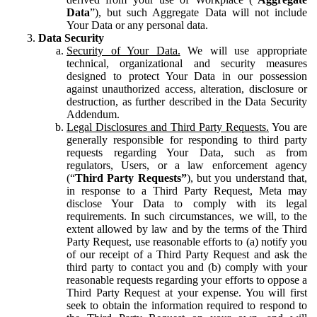
Data
”), but such Aggregate Data will not include
Your Data or any personal data.
Data Security
Security of Your Data.
We will use appropriate
technical, organizational and security measures
designed to protect Your Data in our possession
against unauthorized access, alteration, disclosure or
destruction, as further described in the Data Security
Addendum.
Legal Disclosures and Third Party Requests.
You are
generally responsible for responding to third party
requests regarding Your Data, such as from
regulators, Users, or a law enforcement agency
(“
Third Party Requests”
), but you understand that,
in response to a Third Party Request, Meta may
disclose Your Data to comply with its legal
requirements. In such circumstances, we will, to the
extent allowed by law and by the terms of the Third
Party Request, use reasonable efforts to (a) notify you
of our receipt of a Third Party Request and ask the
third party to contact you and (b) comply with your
reasonable requests regarding your efforts to oppose a
Third Party Request at your expense. You will first
seek to obtain the information required to respond to