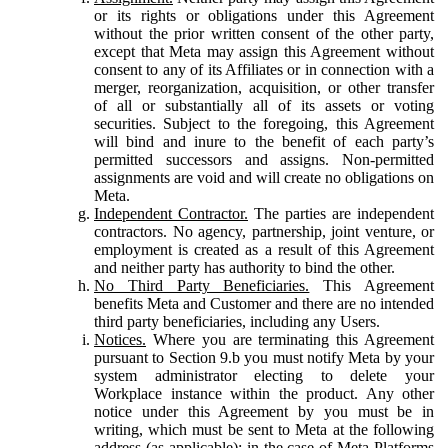
or its rights or obligations under this Agreement
without the prior written consent of the other party,
except that Meta may assign this Agreement without
consent to any of its Affiliates or in connection with a
merger, reorganization, acquisition, or other transfer
of all or substantially all of its assets or voting
securities. Subject to the foregoing, this Agreement
will bind and inure to the benefit of each party’s
permitted successors and assigns. Non-permitted
assignments are void and will create no obligations on
Meta.
Independent Contractor.
The parties are independent
contractors. No agency, partnership, joint venture, or
employment is created as a result of this Agreement
and neither party has authority to bind the other.
No Third Party Beneficiaries.
This Agreement
benefits Meta and Customer and there are no intended
third party beneficiaries, including any Users.
Notices.
Where you are terminating this Agreement
pursuant to Section 9.b you must notify Meta by your
system administrator electing to delete your
Workplace instance within the product. Any other
notice under this Agreement by you must be in
writing, which must be sent to Meta at the following
address (as applicable): in the case of Meta Platforms