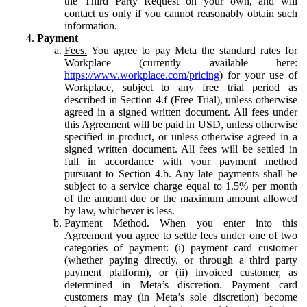
the Third Party Request on your own, and will
contact us only if you cannot reasonably obtain such
information.
Payment
Fees.
You agree to pay Meta the standard rates for
Workplace (currently available here:
https://www.workplace.com/pricing
) for your use of
Workplace, subject to any free trial period as
described in Section 4.f (Free Trial), unless otherwise
agreed in a signed written document. All fees under
this Agreement will be paid in USD, unless otherwise
specified in-product, or unless otherwise agreed in a
signed written document. All fees will be settled in
full in accordance with your payment method
pursuant to Section 4.b. Any late payments shall be
subject to a service charge equal to 1.5% per month
of the amount due or the maximum amount allowed
by law, whichever is less.
Payment Method.
When you enter into this
Agreement you agree to settle fees under one of two
categories of payment: (i) payment card customer
(whether paying directly, or through a third party
payment platform), or (ii) invoiced customer, as
determined in Meta’s discretion. Payment card
customers may (in Meta’s sole discretion) become