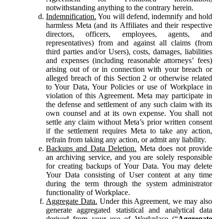
notwithstanding anything to the contrary herein.
Indemnification.
You will defend, indemnify and hold
harmless Meta (and its Affiliates and their respective
directors, officers, employees, agents, and
representatives) from and against all claims (from
third parties and/or Users), costs, damages, liabilities
and expenses (including reasonable attorneys’ fees)
arising out of or in connection with your breach or
alleged breach of this Section 2 or otherwise related
to Your Data, Your Policies or use of Workplace in
violation of this Agreement. Meta may participate in
the defense and settlement of any such claim with its
own counsel and at its own expense. You shall not
settle any claim without Meta’s prior written consent
if the settlement requires Meta to take any action,
refrain from taking any action, or admit any liability.
Backups and Data Deletion.
Meta does not provide
an archiving service, and you are solely responsible
for creating backups of Your Data. You may delete
Your Data consisting of User content at any time
during the term through the system administrator
functionality of Workplace.
Aggregate Data.
Under this Agreement, we may also
generate aggregated statistical and analytical data
derived from your use of Workplace (“
Aggregate