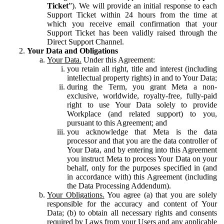
Ticket
”). We will provide an initial response to each
Support Ticket within 24 hours from the time at
which you receive email confirmation that your
Support Ticket has been validly raised through the
Direct Support Channel.
Your Data and Obligations
Your Data.
Under this Agreement:
you retain all right, title and interest (including
intellectual property rights) in and to Your Data;
during the Term, you grant Meta a non-
exclusive, worldwide, royalty-free, fully-paid
right to use Your Data solely to provide
Workplace (and related support) to you,
pursuant to this Agreement; and
you acknowledge that Meta is the data
processor and that you are the data controller of
Your Data, and by entering into this Agreement
you instruct Meta to process Your Data on your
behalf, only for the purposes specified in (and
in accordance with) this Agreement (including
the Data Processing Addendum).
Your Obligations.
You agree (a) that you are solely
responsible for the accuracy and content of Your
Data; (b) to obtain all necessary rights and consents
required by Laws from your Users and any applicable