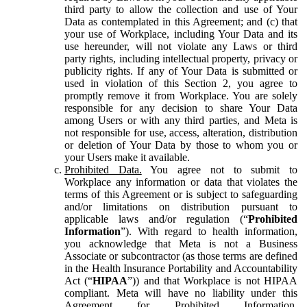
third party to allow the collection and use of Your
Data as contemplated in this Agreement; and (c) that
your use of Workplace, including Your Data and its
use hereunder, will not violate any Laws or third
party rights, including intellectual property, privacy or
publicity rights. If any of Your Data is submitted or
used in violation of this Section 2, you agree to
promptly remove it from Workplace. You are solely
responsible for any decision to share Your Data
among Users or with any third parties, and Meta is
not responsible for use, access, alteration, distribution
or deletion of Your Data by those to whom you or
your Users make it available.
Prohibited Data.
You agree not to submit to
Workplace any information or data that violates the
terms of this Agreement or is subject to safeguarding
and/or limitations on distribution pursuant to
applicable laws and/or regulation (“
Prohibited
Information
”). With regard to health information,
you acknowledge that Meta is not a Business
Associate or subcontractor (as those terms are defined
in the Health Insurance Portability and Accountability
Act (“
HIPAA
”)) and that Workplace is not HIPAA
compliant. Meta will have no liability under this
Agreement for Prohibited Information,