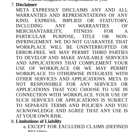
Disclaimer
META EXPRESSLY DISCLAIMS ANY AND ALL
WARRANTIES AND REPRESENTATIONS OF ANY
KIND, EXPRESS, IMPLIED OR STATUTORY,
INCLUDING ANY WARRANTIES OF
MERCHANTABILITY, FITNESS FOR A
PARTICULAR PURPOSE, TITLE OR NON-
INFRINGEMENT. WE DO NOT GUARANTEE THAT
WORKPLACE WILL BE UNINTERRUPTED OR
ERROR-FREE. WE MAY PERMIT THIRD PARTIES
TO DEVELOP AND MAKE AVAILABLE SERVICES
AND APPLICATIONS THAT COMPLEMENT YOUR
USE OF WORKPLACE OR WE MAY PERMIT
WORKPLACE TO OTHERWISE INTEGRATE WITH
OTHER SERVICES AND APPLICATIONS. META IS
NOT RESPONSIBLE FOR ANY SERVICES OR
APPLICATIONS THAT YOU CHOOSE TO USE IN
CONNECTION WITH WORKPLACE. YOUR USE OF
SUCH SERVICES OR APPLICATIONS IS SUBJECT
TO SEPARATE TERMS AND POLICIES AND YOU
ACKNOWLEDGE AND AGREE THAT ANY USE IS
AT YOUR OWN RISK.
Limitations of Liability
EXCEPT FOR EXCLUDED CLAIMS (DEFINED
BELOW):