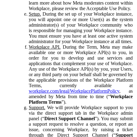
learn more about how Meta moderates content within
Workplace, please review the Acceptable Use Policy.
Setup.
During the set up of your Workplace instance,
you will appoint one or more User(s) as the system
administrator(s) of your Workplace community who
is responsible for managing your Workplace instance.
You must ensure you have at least one active system
administrator for your Workplace instance at all times.
Workplace API.
During the Term, Meta may make
available one or more Workplace API(s) to you, in
order for you to develop and use services and
applications that complement your use of Workplace.
Any use of the Workplace API(s) by you, your Users,
or any third party on your behalf shall be governed by
the applicable provisions of the Workplace Platform
Terms, currently available at
workplace.com/legal/WorkplacePlatformPolicy
, as
amended by Meta from time to time (“
Workplace
Platform Terms
”).
Support.
We will provide Workplace support to you
via the direct support tab in the Workplace admin
panel (“
Direct Support Channel
”). You may submit
a support request to resolve a question, or report an
issue, concerning Workplace, by raising a ticket
through the Direct Support Channel (“
Support