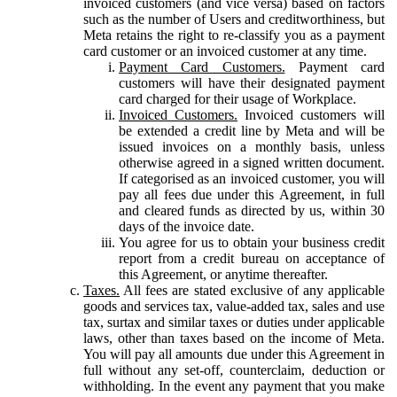
invoiced customers (and vice versa) based on factors
such as the number of Users and creditworthiness, but
Meta retains the right to re-classify you as a payment
card customer or an invoiced customer at any time.
Payment Card Customers.
Payment card
customers will have their designated payment
card charged for their usage of Workplace.
Invoiced Customers.
Invoiced customers will
be extended a credit line by Meta and will be
issued invoices on a monthly basis, unless
otherwise agreed in a signed written document.
If categorised as an invoiced customer, you will
pay all fees due under this Agreement, in full
and cleared funds as directed by us, within 30
days of the invoice date.
You agree for us to obtain your business credit
report from a credit bureau on acceptance of
this Agreement, or anytime thereafter.
Taxes.
All fees are stated exclusive of any applicable
goods and services tax, value-added tax, sales and use
tax, surtax and similar taxes or duties under applicable
laws, other than taxes based on the income of Meta.
You will pay all amounts due under this Agreement in
full without any set-off, counterclaim, deduction or
withholding. In the event any payment that you make