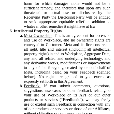
harm for which damages alone would not be a
sufficient remedy, and therefore that upon any such
threatened or actual use or disclosure by the
Receiving Party the Disclosing Party will be entitled
to seek appropriate equitable relief in addition to
whatever other remedies it might have at law.
Intellectual Property Rights
Meta Ownership.
This is an agreement for access to
and use of Workplace, and no ownership rights are
conveyed to Customer. Meta and its licensors retain
all right, title and interest (including all intellectual
property rights) in and to Workplace, Aggregate Data,
any and all related and underlying technology, and
any derivative works, modifications or improvements
to any of the foregoing created by or on behalf of
Meta, including based on your Feedback (defined
below). No rights are granted to you except as
expressly set forth in this Agreement.
Feedback.
If you submit comments, questions,
suggestions, use cases or other feedback relating to
your use of Workplace or its API or our other
products or services (“
Feedback
”), we may freely
use or exploit such Feedback in connection with any
of our products or services or those of our Affiliates,
without obligation or compensation to you.