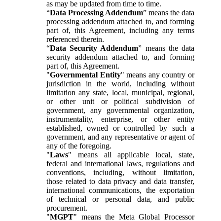
as may be updated from time to time.
“
Data Processing Addendum
” means the data
processing addendum attached to, and forming
part of, this Agreement, including any terms
referenced therein.
“
Data Security Addendum
” means the data
security addendum attached to, and forming
part of, this Agreement.
"
Governmental Entity
" means any country or
jurisdiction in the world, including without
limitation any state, local, municipal, regional,
or other unit or political subdivision of
government, any governmental organization,
instrumentality, enterprise, or other entity
established, owned or controlled by such a
government, and any representative or agent of
any of the foregoing.
"
Laws
" means all applicable local, state,
federal and international laws, regulations and
conventions, including, without limitation,
those related to data privacy and data transfer,
international communications, the exportation
of technical or personal data, and public
procurement.
"
MGPT
" means the Meta Global Processor