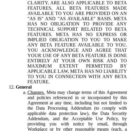
CLARITY, ARE ALSO APPLICABLE TO BETA
FEATURES, ALL BETA FEATURES MADE
AVAILABLE TO YOU ARE PROVIDED ON AN
"AS IS" AND "AS AVAILABLE" BASIS. META
HAS NO OBLIGATION TO PROVIDE ANY
TECHNICAL SUPPORT RELATED TO BETA
FEATURES. META HAS NO EXPRESS OR
IMPLIED OBLIGATION TO YOU TO MAKE
ANY BETA FEATURE AVAILABLE TO YOU.
YOU ACKNOWLEDGE AND AGREE THAT
YOUR USE OF ANY BETA FEATURE IS DONE
ENTIRELY AT YOUR OWN RISK AND TO
MAXIMUM EXTENT PERMITTED BY
APPLICABLE LAW, META HAS NO LIABILITY
TO YOU IN CONNECTION WITH ANY BETA
FEATURE.
General
Changes.
Meta may change terms of this Agreement
and policies referenced in or incorporated by this
Agreement at any time, including but not limited to
the Data Processing Addendum (to comply with
applicable data protection law), the Data Security
Addendum, and the Acceptable Use Policy, by
providing you with notice by email, through
Workplace or by other reasonable means (each, a