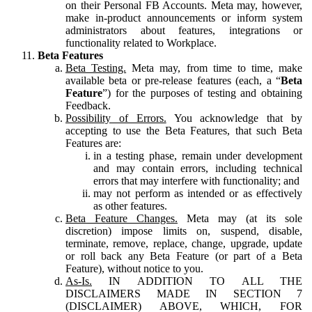
on their Personal FB Accounts. Meta may, however,
make in-product announcements or inform system
administrators about features, integrations or
functionality related to Workplace.
Beta Features
Beta Testing.
Meta may, from time to time, make
available beta or pre-release features (each, a “
Beta
Feature
”) for the purposes of testing and obtaining
Feedback.
Possibility of Errors.
You acknowledge that by
accepting to use the Beta Features, that such Beta
Features are:
in a testing phase, remain under development
and may contain errors, including technical
errors that may interfere with functionality; and
may not perform as intended or as effectively
as other features.
Beta Feature Changes.
Meta may (at its sole
discretion) impose limits on, suspend, disable,
terminate, remove, replace, change, upgrade, update
or roll back any Beta Feature (or part of a Beta
Feature), without notice to you.
As-Is.
IN ADDITION TO ALL THE
DISCLAIMERS MADE IN SECTION 7
(DISCLAIMER) ABOVE, WHICH, FOR