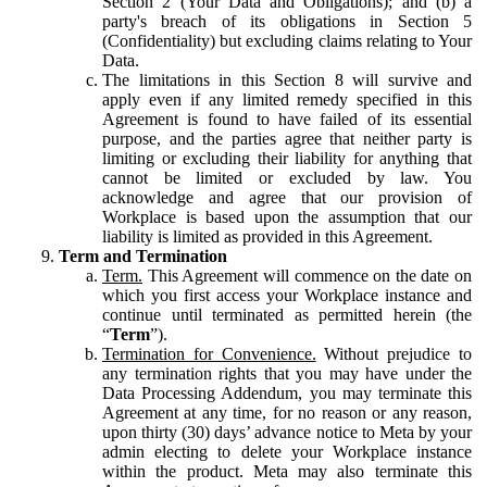
Section 2 (Your Data and Obligations); and (b) a
party's breach of its obligations in Section 5
(Confidentiality) but excluding claims relating to Your
Data.
The limitations in this Section 8 will survive and
apply even if any limited remedy specified in this
Agreement is found to have failed of its essential
purpose, and the parties agree that neither party is
limiting or excluding their liability for anything that
cannot be limited or excluded by law. You
acknowledge and agree that our provision of
Workplace is based upon the assumption that our
liability is limited as provided in this Agreement.
Term and Termination
Term.
This Agreement will commence on the date on
which you first access your Workplace instance and
continue until terminated as permitted herein (the
“
Term
”).
Termination for Convenience.
Without prejudice to
any termination rights that you may have under the
Data Processing Addendum, you may terminate this
Agreement at any time, for no reason or any reason,
upon thirty (30) days’ advance notice to Meta by your
admin electing to delete your Workplace instance
within the product. Meta may also terminate this