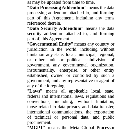
as may be updated from time to time.
“
Data Processing Addendum
” means the data
processing addendum attached to, and forming
part of, this Agreement, including any terms
referenced therein.
“
Data Security Addendum
” means the data
security addendum attached to, and forming
part of, this Agreement.
"
Governmental Entity
" means any country or
jurisdiction in the world, including without
limitation any state, local, municipal, regional,
or other unit or political subdivision of
government, any governmental organization,
instrumentality, enterprise, or other entity
established, owned or controlled by such a
government, and any representative or agent of
any of the foregoing.
"
Laws
" means all applicable local, state,
federal and international laws, regulations and
conventions, including, without limitation,
those related to data privacy and data transfer,
international communications, the exportation
of technical or personal data, and public
procurement.
"
MGPT
" means the Meta Global Processor