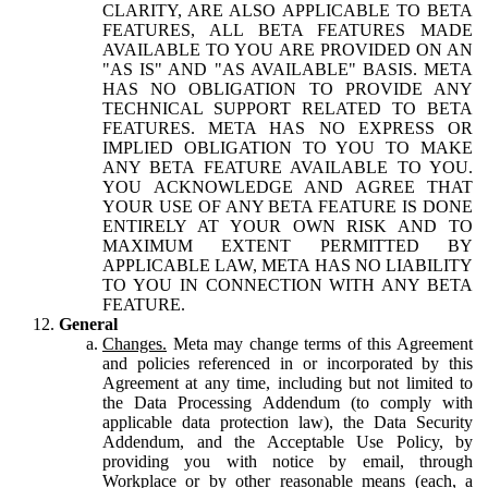
CLARITY, ARE ALSO APPLICABLE TO BETA
FEATURES, ALL BETA FEATURES MADE
AVAILABLE TO YOU ARE PROVIDED ON AN
"AS IS" AND "AS AVAILABLE" BASIS. META
HAS NO OBLIGATION TO PROVIDE ANY
TECHNICAL SUPPORT RELATED TO BETA
FEATURES. META HAS NO EXPRESS OR
IMPLIED OBLIGATION TO YOU TO MAKE
ANY BETA FEATURE AVAILABLE TO YOU.
YOU ACKNOWLEDGE AND AGREE THAT
YOUR USE OF ANY BETA FEATURE IS DONE
ENTIRELY AT YOUR OWN RISK AND TO
MAXIMUM EXTENT PERMITTED BY
APPLICABLE LAW, META HAS NO LIABILITY
TO YOU IN CONNECTION WITH ANY BETA
FEATURE.
General
Changes.
Meta may change terms of this Agreement
and policies referenced in or incorporated by this
Agreement at any time, including but not limited to
the Data Processing Addendum (to comply with
applicable data protection law), the Data Security
Addendum, and the Acceptable Use Policy, by
providing you with notice by email, through
Workplace or by other reasonable means (each, a