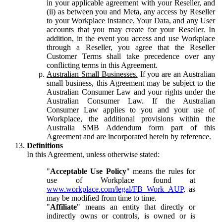
in your applicable agreement with your Reseller, and
(ii) as between you and Meta, any access by Reseller
to your Workplace instance, Your Data, and any User
accounts that you may create for your Reseller. In
addition, in the event you access and use Workplace
through a Reseller, you agree that the Reseller
Customer Terms shall take precedence over any
conflicting terms in this Agreement.
Australian Small Businesses.
If you are an Australian
small business, this Agreement may be subject to the
Australian Consumer Law and your rights under the
Australian Consumer Law. If the Australian
Consumer Law applies to you and your use of
Workplace, the additional provisions within the
Australia SMB Addendum form part of this
Agreement and are incorporated herein by reference.
Definitions
In this Agreement, unless otherwise stated:
"
Acceptable Use Policy
" means the rules for
use of Workplace found at
www.workplace.com/legal/FB_Work_AUP
, as
may be modified from time to time.
"
Affiliate
" means an entity that directly or
indirectly owns or controls, is owned or is