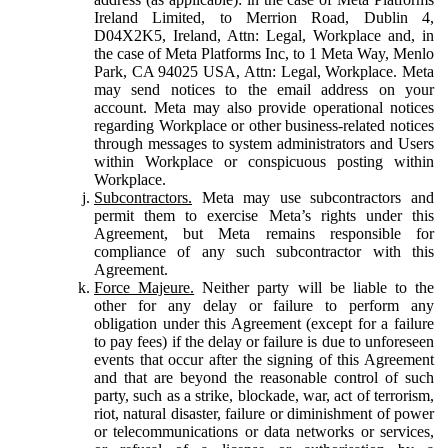
Ireland Limited, to Merrion Road, Dublin 4,
D04X2K5, Ireland, Attn: Legal, Workplace and, in
the case of Meta Platforms Inc, to 1 Meta Way, Menlo
Park, CA 94025 USA, Attn: Legal, Workplace. Meta
may send notices to the email address on your
account. Meta may also provide operational notices
regarding Workplace or other business-related notices
through messages to system administrators and Users
within Workplace or conspicuous posting within
Workplace.
Subcontractors.
Meta may use subcontractors and
permit them to exercise Meta’s rights under this
Agreement, but Meta remains responsible for
compliance of any such subcontractor with this
Agreement.
Force Majeure.
Neither party will be liable to the
other for any delay or failure to perform any
obligation under this Agreement (except for a failure
to pay fees) if the delay or failure is due to unforeseen
events that occur after the signing of this Agreement
and that are beyond the reasonable control of such
party, such as a strike, blockade, war, act of terrorism,
riot, natural disaster, failure or diminishment of power
or telecommunications or data networks or services,