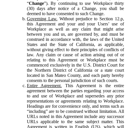
“
Change
”). By continuing to use Workplace thirty
(30) days after notice of a Change, you shall be
deemed to have consented to such Change.
Governing Law.
Without prejudice to Section 12.p,
this Agreement and your and your Users’ use of
Workplace as well as any claim that might arise
between you and us, are governed by, and must be
construed in accordance with, the laws of the United
States and the State of California, as applicable,
without giving effect to their principles of conflicts of
law. Any claim or cause of action arising out of or
relating to this Agreement or Workplace must be
commenced exclusively in the U.S. District Court for
the Northern District of California or a state court
located in San Mateo County, and each party hereby
consents to the personal jurisdiction of such courts.
Entire Agreement.
This Agreement is the entire
agreement between the parties regarding your access
to and use of Workplace and supersedes any prior
representations or agreements relating to Workplace.
Headings are for convenience only, and terms such as
“including” are to be construed without limitation. All
URLs noted in this Agreement include any successor
URLs applicable to the same subject matter. This
Agreement is written in English (US), which will