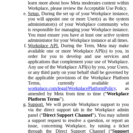
learn more about how Meta moderates content within
Workplace, please review the Acceptable Use Policy.
Setup.
During the set up of your Workplace instance,
you will appoint one or more User(s) as the system
administrator(s) of your Workplace community who
is responsible for managing your Workplace instance.
You must ensure you have at least one active system
administrator for your Workplace instance at all times.
Workplace API.
During the Term, Meta may make
available one or more Workplace API(s) to you, in
order for you to develop and use services and
applications that complement your use of Workplace.
Any use of the Workplace API(s) by you, your Users,
or any third party on your behalf shall be governed by
the applicable provisions of the Workplace Platform
Terms, currently available at
workplace.com/legal/WorkplacePlatformPolicy
, as
amended by Meta from time to time (“
Workplace
Platform Terms
”).
Support.
We will provide Workplace support to you
via the direct support tab in the Workplace admin
panel (“
Direct Support Channel
”). You may submit
a support request to resolve a question, or report an
issue, concerning Workplace, by raising a ticket
through the Direct Support Channel (“
Support