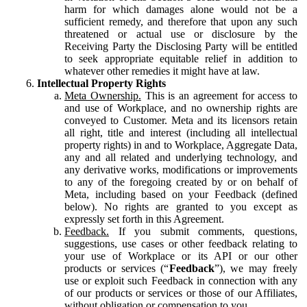
harm for which damages alone would not be a
sufficient remedy, and therefore that upon any such
threatened or actual use or disclosure by the
Receiving Party the Disclosing Party will be entitled
to seek appropriate equitable relief in addition to
whatever other remedies it might have at law.
Intellectual Property Rights
Meta Ownership.
This is an agreement for access to
and use of Workplace, and no ownership rights are
conveyed to Customer. Meta and its licensors retain
all right, title and interest (including all intellectual
property rights) in and to Workplace, Aggregate Data,
any and all related and underlying technology, and
any derivative works, modifications or improvements
to any of the foregoing created by or on behalf of
Meta, including based on your Feedback (defined
below). No rights are granted to you except as
expressly set forth in this Agreement.
Feedback.
If you submit comments, questions,
suggestions, use cases or other feedback relating to
your use of Workplace or its API or our other
products or services (“
Feedback
”), we may freely
use or exploit such Feedback in connection with any
of our products or services or those of our Affiliates,
without obligation or compensation to you.