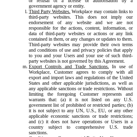
or refusal of a license or authorisation by a
government agency or entity.
Third Party Websites.
Workplace may contain links to
third-party websites. This does not imply our
endorsement of any website and we are not
responsible for the actions, content, information, or
data of third-party websites or actions or any link
contained in them, or any changes or updates to them.
Third-party websites may provide their own terms
and conditions of use and privacy policies that apply
to you and your Users and your use of such third-
party websites is not governed by this Agreement.
Export Controls and Trade Sanctions.
In use of
Workplace, Customer agrees to comply with all
export and import laws and regulations of the United
States and other applicable jurisdictions, as well as
any applicable sanctions or trade restrictions. Without
limiting the foregoing Customer represents and
warrants that: (a) it is not listed on any U.S.
government list of prohibited or restricted parties; (b)
it is not subject to any UN, U.S., EU, or any other
applicable economic sanctions or trade restrictions;
and (c) it does not have operations or Users in a
country subject to comprehensive U.S. trade
sanctions.