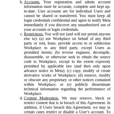
Accounts.
Your registration and admin account
information must be accurate, complete and kept up-
to-date. User accounts are for individual Users and
cannot be shared or transferred. You must keep all
login credentials confidential and agree to notify Meta
immediately if you discover any unauthorized use of
your accounts or login credentials.
Restrictions.
You will not (and will not permit anyone
else to): (a) use Workplace on behalf of any third
party or rent, lease, provide access to or sublicense
Workplace to any third party, except Users as
permitted herein; (b) reverse engineer, decompile,
disassemble, or otherwise seek to obtain the source
code to Workplace, except to the extent expressly
permitted by applicable law (and then only upon
advance notice to Meta); (c) copy, modify or create
derivative works of Workplace; (d) remove, modify
or obscure any proprietary or other notices contained
within Workplace; or (e) publicly disseminate
technical information regarding the performance of
Workplace.
Content Moderation.
We may remove, block or
restrict content that is in breach of this Agreement. In
addition, if Users breach this Agreement, we may in
certain cases restrict or disable a User’s account. To