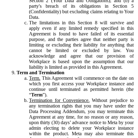
Section 2 (Your Data and Obligations); and (b) a
party's breach of its obligations in Section 5
(Confidentiality) but excluding claims relating to Your
Data.
The limitations in this Section 8 will survive and
apply even if any limited remedy specified in this
Agreement is found to have failed of its essential
purpose, and the parties agree that neither party is
limiting or excluding their liability for anything that
cannot be limited or excluded by law. You
acknowledge and agree that our provision of
Workplace is based upon the assumption that our
liability is limited as provided in this Agreement.
Term and Termination
Term.
This Agreement will commence on the date on
which you first access your Workplace instance and
continue until terminated as permitted herein (the
“
Term
”).
Termination for Convenience.
Without prejudice to
any termination rights that you may have under the
Data Processing Addendum, you may terminate this
Agreement at any time, for no reason or any reason,
upon thirty (30) days’ advance notice to Meta by your
admin electing to delete your Workplace instance
within the product. Meta may also terminate this