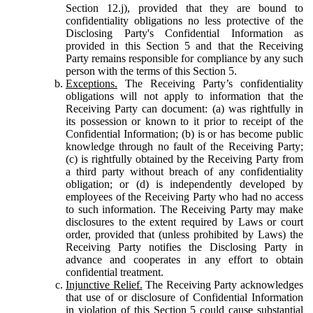
Section 12.j), provided that they are bound to
confidentiality obligations no less protective of the
Disclosing Party's Confidential Information as
provided in this Section 5 and that the Receiving
Party remains responsible for compliance by any such
person with the terms of this Section 5.
Exceptions.
The Receiving Party’s confidentiality
obligations will not apply to information that the
Receiving Party can document: (a) was rightfully in
its possession or known to it prior to receipt of the
Confidential Information; (b) is or has become public
knowledge through no fault of the Receiving Party;
(c) is rightfully obtained by the Receiving Party from
a third party without breach of any confidentiality
obligation; or (d) is independently developed by
employees of the Receiving Party who had no access
to such information. The Receiving Party may make
disclosures to the extent required by Laws or court
order, provided that (unless prohibited by Laws) the
Receiving Party notifies the Disclosing Party in
advance and cooperates in any effort to obtain
confidential treatment.
Injunctive Relief.
The Receiving Party acknowledges
that use of or disclosure of Confidential Information
in violation of this Section 5 could cause substantial