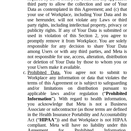
third party to allow the collection and use of Your
Data as contemplated in this Agreement; and (c) that
your use of Workplace, including Your Data and its
use hereunder, will not violate any Laws or third
party rights, including intellectual property, privacy or
publicity rights. If any of Your Data is submitted or
used in violation of this Section 2, you agree to
promptly remove it from Workplace. You are solely
responsible for any decision to share Your Data
among Users or with any third parties, and Meta is
not responsible for use, access, alteration, distribution
or deletion of Your Data by those to whom you or
your Users make it available.
Prohibited Data.
You agree not to submit to
Workplace any information or data that violates the
terms of this Agreement or is subject to safeguarding
and/or limitations on distribution pursuant to
applicable laws and/or regulation (“
Prohibited
Information
”). With regard to health information,
you acknowledge that Meta is not a Business
Associate or subcontractor (as those terms are defined
in the Health Insurance Portability and Accountability
Act (“
HIPAA
”)) and that Workplace is not HIPAA
compliant. Meta will have no liability under this
Agreement for Prohibited Information,