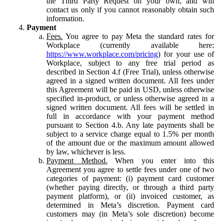
the Third Party Request on your own, and will
contact us only if you cannot reasonably obtain such
information.
Payment
Fees.
You agree to pay Meta the standard rates for
Workplace (currently available here:
https://www.workplace.com/pricing
) for your use of
Workplace, subject to any free trial period as
described in Section 4.f (Free Trial), unless otherwise
agreed in a signed written document. All fees under
this Agreement will be paid in USD, unless otherwise
specified in-product, or unless otherwise agreed in a
signed written document. All fees will be settled in
full in accordance with your payment method
pursuant to Section 4.b. Any late payments shall be
subject to a service charge equal to 1.5% per month
of the amount due or the maximum amount allowed
by law, whichever is less.
Payment Method.
When you enter into this
Agreement you agree to settle fees under one of two
categories of payment: (i) payment card customer
(whether paying directly, or through a third party
payment platform), or (ii) invoiced customer, as
determined in Meta’s discretion. Payment card
customers may (in Meta’s sole discretion) become