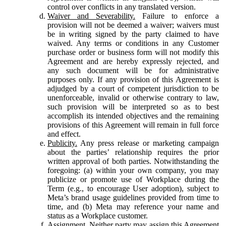
control over conflicts in any translated version.
Waiver and Severability.
Failure to enforce a
provision will not be deemed a waiver; waivers must
be in writing signed by the party claimed to have
waived. Any terms or conditions in any Customer
purchase order or business form will not modify this
Agreement and are hereby expressly rejected, and
any such document will be for administrative
purposes only. If any provision of this Agreement is
adjudged by a court of competent jurisdiction to be
unenforceable, invalid or otherwise contrary to law,
such provision will be interpreted so as to best
accomplish its intended objectives and the remaining
provisions of this Agreement will remain in full force
and effect.
Publicity.
Any press release or marketing campaign
about the parties’ relationship requires the prior
written approval of both parties. Notwithstanding the
foregoing: (a) within your own company, you may
publicize or promote use of Workplace during the
Term (e.g., to encourage User adoption), subject to
Meta’s brand usage guidelines provided from time to
time, and (b) Meta may reference your name and
status as a Workplace customer.
Assignment.
Neither party may assign this Agreement