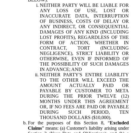
NEITHER PARTY WILL BE LIABLE FOR
ANY LOSS OF USE, LOST OR
INACCURATE DATA, INTERRUPTION
OF BUSINESS, COSTS OF DELAY OR
ANY INDIRECT, OR CONSEQUENTIAL
DAMAGES OF ANY KIND (INCLUDING
LOST PROFITS), REGARDLESS OF THE
FORM OF ACTION, WHETHER IN
CONTRACT, TORT (INCLUDING
NEGLIGENCE), STRICT LIABILITY OR
OTHERWISE, EVEN IF INFORMED OF
THE POSSIBILITY OF SUCH DAMAGES
IN ADVANCE; AND
NEITHER PARTY'S ENTIRE LIABILITY
TO THE OTHER WILL EXCEED THE
AMOUNT ACTUALLY PAID OR
PAYABLE BY CUSTOMER TO META
DURING THE PRIOR TWELVE (12)
MONTHS UNDER THIS AGREEMENT
OR, IF NO FEES ARE PAID OR PAYABLE
DURING SUCH PERIOD, TEN
THOUSAND DOLLARS ($10,000).
For the purposes of this Section 8, “
Excluded
Claims
” means: (a) Customer's liability arising under