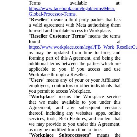
Terms available at:
https://www.facebook.com/legal/terms/Meta-
Global-Processor-Terms
.
"
Reseller
" means a third party partner that has
a valid agreement with Meta authorising them
to resell and facilitate access to Workplace.
"
Reseller Customer Terms
" means the terms
found at
https://www.workplace.com/legal/FB_Work_ResellerC
as may be updated from time to time, and
forming part of this Agreement, and being the
additional terms between the parties which are
applicable to you, if you access and use
Workplace through a Reseller.
"
Users
" means any of your or your Affiliates’
employees, contractors or other individuals that
you permit to access Workplace.
"
Workplace
" means the Workplace service
that we make available to you under this
Agreement, and any subsequent versions
thereof, including any websites, apps, online
services, tools, Beta Features, and content that
we may provide to you under this Agreement,
as may be modified from time to time.
"
Workplace Subprocessors
" means the