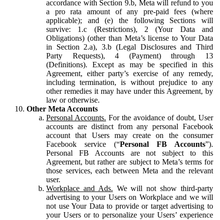
accordance with Section 9.b, Meta will refund to you
a pro rata amount of any pre-paid fees (where
applicable); and (e) the following Sections will
survive: 1.c (Restrictions), 2 (Your Data and
Obligations) (other than Meta’s license to Your Data
in Section 2.a), 3.b (Legal Disclosures and Third
Party Requests), 4 (Payment) through 13
(Definitions). Except as may be specified in this
Agreement, either party’s exercise of any remedy,
including termination, is without prejudice to any
other remedies it may have under this Agreement, by
law or otherwise.
Other Meta Accounts
Personal Accounts.
For the avoidance of doubt, User
accounts are distinct from any personal Facebook
account that Users may create on the consumer
Facebook service (“
Personal FB Accounts
”).
Personal FB Accounts are not subject to this
Agreement, but rather are subject to Meta’s terms for
those services, each between Meta and the relevant
user.
Workplace and Ads.
We will not show third-party
advertising to your Users on Workplace and we will
not use Your Data to provide or target advertising to
your Users or to personalize your Users’ experience