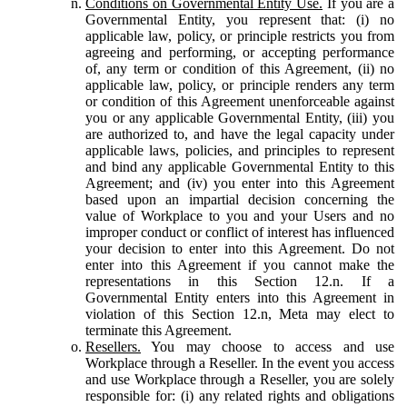
Conditions on Governmental Entity Use.
If you are a
Governmental Entity, you represent that: (i) no
applicable law, policy, or principle restricts you from
agreeing and performing, or accepting performance
of, any term or condition of this Agreement, (ii) no
applicable law, policy, or principle renders any term
or condition of this Agreement unenforceable against
you or any applicable Governmental Entity, (iii) you
are authorized to, and have the legal capacity under
applicable laws, policies, and principles to represent
and bind any applicable Governmental Entity to this
Agreement; and (iv) you enter into this Agreement
based upon an impartial decision concerning the
value of Workplace to you and your Users and no
improper conduct or conflict of interest has influenced
your decision to enter into this Agreement. Do not
enter into this Agreement if you cannot make the
representations in this Section 12.n. If a
Governmental Entity enters into this Agreement in
violation of this Section 12.n, Meta may elect to
terminate this Agreement.
Resellers.
You may choose to access and use
Workplace through a Reseller. In the event you access
and use Workplace through a Reseller, you are solely
responsible for: (i) any related rights and obligations