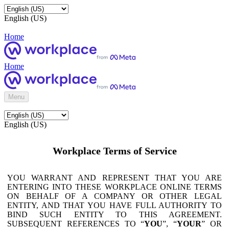
English (US)
Home
Home
Menu
English (US)
Workplace Terms of Service
YOU WARRANT AND REPRESENT THAT YOU ARE
ENTERING INTO THESE WORKPLACE ONLINE TERMS
ON BEHALF OF A COMPANY OR OTHER LEGAL
ENTITY, AND THAT YOU HAVE FULL AUTHORITY TO
BIND SUCH ENTITY TO THIS AGREEMENT.
SUBSEQUENT REFERENCES TO “
YOU
”, “
YOUR
” OR