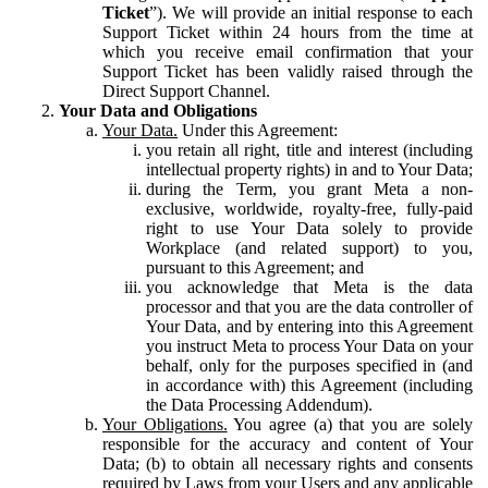
Ticket
”). We will provide an initial response to each
Support Ticket within 24 hours from the time at
which you receive email confirmation that your
Support Ticket has been validly raised through the
Direct Support Channel.
Your Data and Obligations
Your Data.
Under this Agreement:
you retain all right, title and interest (including
intellectual property rights) in and to Your Data;
during the Term, you grant Meta a non-
exclusive, worldwide, royalty-free, fully-paid
right to use Your Data solely to provide
Workplace (and related support) to you,
pursuant to this Agreement; and
you acknowledge that Meta is the data
processor and that you are the data controller of
Your Data, and by entering into this Agreement
you instruct Meta to process Your Data on your
behalf, only for the purposes specified in (and
in accordance with) this Agreement (including
the Data Processing Addendum).
Your Obligations.
You agree (a) that you are solely
responsible for the accuracy and content of Your
Data; (b) to obtain all necessary rights and consents
required by Laws from your Users and any applicable