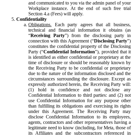
and communicated to you via the admin panel of your
Workplace instance. At the end of such free trial
Section 4.a (Fees) will apply.
Confidentiality
Obligations.
Each party agrees that all business,
technical and financial information it obtains (as
“
Receiving Party
”) from the disclosing party in
connection with this Agreement (“
Disclosing Party
”)
constitutes the confidential property of the Disclosing
Party (“
Confidential Information
”), provided that it
is identified as either confidential or proprietary at the
time of disclosure or should be reasonably known by
the Receiving Party to be confidential or proprietary
due to the nature of the information disclosed and the
circumstances surrounding the disclosure. Except as
expressly authorized herein, the Receiving Party will:
(1) hold in confidence and not disclose any
Confidential Information to third parties: and (2) not
use Confidential Information for any purpose other
than fulfilling its obligations and exercising its rights
under this Agreement. The Receiving Party may
disclose Confidential Information to its employees,
agents, contractors and other representatives having a
legitimate need to know (including, for Meta, those of
its Affiliates and the subcontractors referenced in