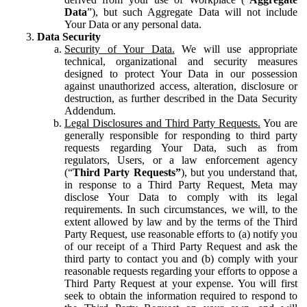
Data
”), but such Aggregate Data will not include
Your Data or any personal data.
Data Security
Security of Your Data.
We will use appropriate
technical, organizational and security measures
designed to protect Your Data in our possession
against unauthorized access, alteration, disclosure or
destruction, as further described in the Data Security
Addendum.
Legal Disclosures and Third Party Requests.
You are
generally responsible for responding to third party
requests regarding Your Data, such as from
regulators, Users, or a law enforcement agency
(“
Third Party Requests”
), but you understand that,
in response to a Third Party Request, Meta may
disclose Your Data to comply with its legal
requirements. In such circumstances, we will, to the
extent allowed by law and by the terms of the Third
Party Request, use reasonable efforts to (a) notify you
of our receipt of a Third Party Request and ask the
third party to contact you and (b) comply with your
reasonable requests regarding your efforts to oppose a
Third Party Request at your expense. You will first
seek to obtain the information required to respond to