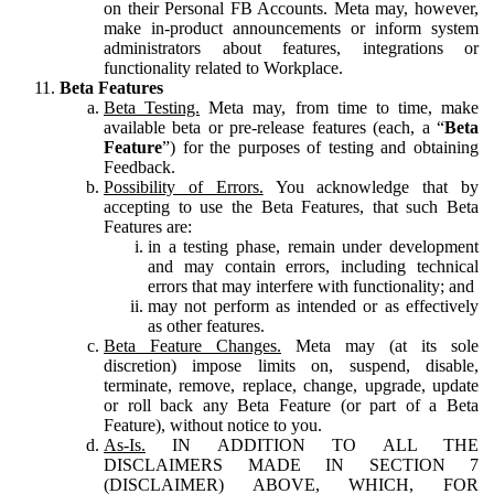
on their Personal FB Accounts. Meta may, however,
make in-product announcements or inform system
administrators about features, integrations or
functionality related to Workplace.
Beta Features
Beta Testing.
Meta may, from time to time, make
available beta or pre-release features (each, a “
Beta
Feature
”) for the purposes of testing and obtaining
Feedback.
Possibility of Errors.
You acknowledge that by
accepting to use the Beta Features, that such Beta
Features are:
in a testing phase, remain under development
and may contain errors, including technical
errors that may interfere with functionality; and
may not perform as intended or as effectively
as other features.
Beta Feature Changes.
Meta may (at its sole
discretion) impose limits on, suspend, disable,
terminate, remove, replace, change, upgrade, update
or roll back any Beta Feature (or part of a Beta
Feature), without notice to you.
As-Is.
IN ADDITION TO ALL THE
DISCLAIMERS MADE IN SECTION 7
(DISCLAIMER) ABOVE, WHICH, FOR