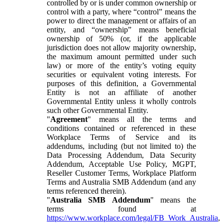
controlled by or is under common ownership or
control with a party, where “control” means the
power to direct the management or affairs of an
entity, and “ownership” means beneficial
ownership of 50% (or, if the applicable
jurisdiction does not allow majority ownership,
the maximum amount permitted under such
law) or more of the entity’s voting equity
securities or equivalent voting interests. For
purposes of this definition, a Governmental
Entity is not an affiliate of another
Governmental Entity unless it wholly controls
such other Governmental Entity.
"
Agreement
" means all the terms and
conditions contained or referenced in these
Workplace Terms of Service and its
addendums, including (but not limited to) the
Data Processing Addendum, Data Security
Addendum, Acceptable Use Policy, MGPT,
Reseller Customer Terms, Workplace Platform
Terms and Australia SMB Addendum (and any
terms referenced therein).
"
Australia SMB Addendum
" means the
terms found at
https://www.workplace.com/legal/FB_Work_Australia
,