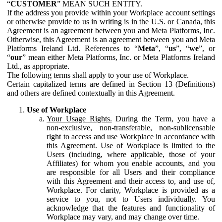
“
CUSTOMER
” MEAN SUCH ENTITY.
If the address you provide within your Workplace account settings
or otherwise provide to us in writing is in the U.S. or Canada, this
Agreement is an agreement between you and Meta Platforms, Inc.
Otherwise, this Agreement is an agreement between you and Meta
Platforms Ireland Ltd. References to “
Meta
”, “
us
”, “
we
”, or
“
our
” mean either Meta Platforms, Inc. or Meta Platforms Ireland
Ltd., as appropriate.
The following terms shall apply to your use of Workplace.
Certain capitalized terms are defined in Section 13 (Definitions)
and others are defined contextually in this Agreement.
Use of Workplace
Your Usage Rights.
During the Term, you have a
non-exclusive, non-transferable, non-sublicensable
right to access and use Workplace in accordance with
this Agreement. Use of Workplace is limited to the
Users (including, where applicable, those of your
Affiliates) for whom you enable accounts, and you
are responsible for all Users and their compliance
with this Agreement and their access to, and use of,
Workplace. For clarity, Workplace is provided as a
service to you, not to Users individually. You
acknowledge that the features and functionality of
Workplace may vary, and may change over time.