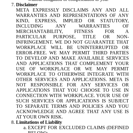
Disclaimer
META EXPRESSLY DISCLAIMS ANY AND ALL
WARRANTIES AND REPRESENTATIONS OF ANY
KIND, EXPRESS, IMPLIED OR STATUTORY,
INCLUDING ANY WARRANTIES OF
MERCHANTABILITY, FITNESS FOR A
PARTICULAR PURPOSE, TITLE OR NON-
INFRINGEMENT. WE DO NOT GUARANTEE THAT
WORKPLACE WILL BE UNINTERRUPTED OR
ERROR-FREE. WE MAY PERMIT THIRD PARTIES
TO DEVELOP AND MAKE AVAILABLE SERVICES
AND APPLICATIONS THAT COMPLEMENT YOUR
USE OF WORKPLACE OR WE MAY PERMIT
WORKPLACE TO OTHERWISE INTEGRATE WITH
OTHER SERVICES AND APPLICATIONS. META IS
NOT RESPONSIBLE FOR ANY SERVICES OR
APPLICATIONS THAT YOU CHOOSE TO USE IN
CONNECTION WITH WORKPLACE. YOUR USE OF
SUCH SERVICES OR APPLICATIONS IS SUBJECT
TO SEPARATE TERMS AND POLICIES AND YOU
ACKNOWLEDGE AND AGREE THAT ANY USE IS
AT YOUR OWN RISK.
Limitations of Liability
EXCEPT FOR EXCLUDED CLAIMS (DEFINED
BELOW):