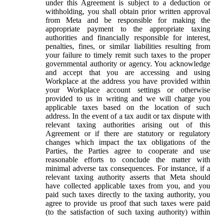
under this Agreement is subject to a deduction or
withholding, you shall obtain prior written approval
from Meta and be responsible for making the
appropriate payment to the appropriate taxing
authorities and financially responsible for interest,
penalties, fines, or similar liabilities resulting from
your failure to timely remit such taxes to the proper
governmental authority or agency. You acknowledge
and accept that you are accessing and using
Workplace at the address you have provided within
your Workplace account settings or otherwise
provided to us in writing and we will charge you
applicable taxes based on the location of such
address. In the event of a tax audit or tax dispute with
relevant taxing authorities arising out of this
Agreement or if there are statutory or regulatory
changes which impact the tax obligations of the
Parties, the Parties agree to cooperate and use
reasonable efforts to conclude the matter with
minimal adverse tax consequences. For instance, if a
relevant taxing authority asserts that Meta should
have collected applicable taxes from you, and you
paid such taxes directly to the taxing authority, you
agree to provide us proof that such taxes were paid
(to the satisfaction of such taxing authority) within