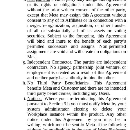
or its rights or obligations under this Agreement
without the prior written consent of the other party,
except that Meta may assign this Agreement without
consent to any of its Affiliates or in connection with a
merger, reorganization, acquisition, or other transfer
of all or substantially all of its assets or voting
securities. Subject to the foregoing, this Agreement
will bind and inure to the benefit of each party’s
permitted successors and assigns. Non-permitted
assignments are void and will create no obligations on
Meta.
Independent Contractor.
The parties are independent
contractors. No agency, partnership, joint venture, or
employment is created as a result of this Agreement
and neither party has authority to bind the other.
No Third Party Beneficiaries.
This Agreement
benefits Meta and Customer and there are no intended
third party beneficiaries, including any Users.
Notices.
Where you are terminating this Agreement
pursuant to Section 9.b you must notify Meta by your
system administrator electing to delete your
Workplace instance within the product. Any other
notice under this Agreement by you must be in
writing, which must be sent to Meta at the following
address (as applicable): in the case of Meta Platforms