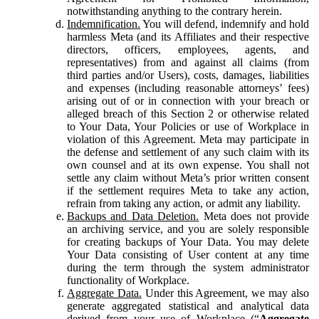
notwithstanding anything to the contrary herein.
Indemnification.
You will defend, indemnify and hold
harmless Meta (and its Affiliates and their respective
directors, officers, employees, agents, and
representatives) from and against all claims (from
third parties and/or Users), costs, damages, liabilities
and expenses (including reasonable attorneys’ fees)
arising out of or in connection with your breach or
alleged breach of this Section 2 or otherwise related
to Your Data, Your Policies or use of Workplace in
violation of this Agreement. Meta may participate in
the defense and settlement of any such claim with its
own counsel and at its own expense. You shall not
settle any claim without Meta’s prior written consent
if the settlement requires Meta to take any action,
refrain from taking any action, or admit any liability.
Backups and Data Deletion.
Meta does not provide
an archiving service, and you are solely responsible
for creating backups of Your Data. You may delete
Your Data consisting of User content at any time
during the term through the system administrator
functionality of Workplace.
Aggregate Data.
Under this Agreement, we may also
generate aggregated statistical and analytical data
derived from your use of Workplace (“
Aggregate