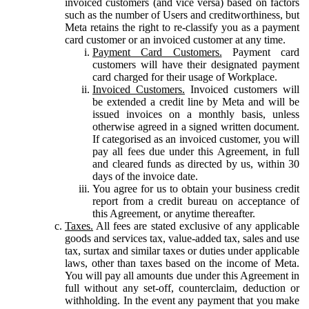
invoiced customers (and vice versa) based on factors
such as the number of Users and creditworthiness, but
Meta retains the right to re-classify you as a payment
card customer or an invoiced customer at any time.
Payment Card Customers.
Payment card
customers will have their designated payment
card charged for their usage of Workplace.
Invoiced Customers.
Invoiced customers will
be extended a credit line by Meta and will be
issued invoices on a monthly basis, unless
otherwise agreed in a signed written document.
If categorised as an invoiced customer, you will
pay all fees due under this Agreement, in full
and cleared funds as directed by us, within 30
days of the invoice date.
You agree for us to obtain your business credit
report from a credit bureau on acceptance of
this Agreement, or anytime thereafter.
Taxes.
All fees are stated exclusive of any applicable
goods and services tax, value-added tax, sales and use
tax, surtax and similar taxes or duties under applicable
laws, other than taxes based on the income of Meta.
You will pay all amounts due under this Agreement in
full without any set-off, counterclaim, deduction or
withholding. In the event any payment that you make