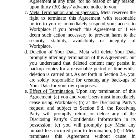
Agreement at any time, for no reason or any reason,
upon thirty (30) days’ advance notice to you.
Meta Termination and Suspension.
Meta reserves the
right to terminate this Agreement with reasonable
notice to you or immediately suspend your access to
Workplace if you breach this Agreement or if we
deem such action necessary to prevent harm to the
security, stability, availability or integrity of
Workplace.
Deletion of Your Data.
Meta will delete Your Data
promptly after any termination of this Agreement, but
you understand that deleted content may persist in
backup copies for a reasonable period of time whilst
deletion is carried out. As set forth in Section 2.e, you
are solely responsible for creating any back-ups of
Your Data for your own purposes.
Effect of Termination.
Upon any termination of this
Agreement: (a) you and your Users must immediately
cease using Workplace; (b) at the Disclosing Party’s
request, and subject to Section 9.d, the Receiving
Party will promptly return or delete any of the
Disclosing Party’s Confidential Information in its
possession; (c) you will promptly pay Meta any
unpaid fees incurred prior to termination; (d) if Meta
terminates this Agreement without cause in