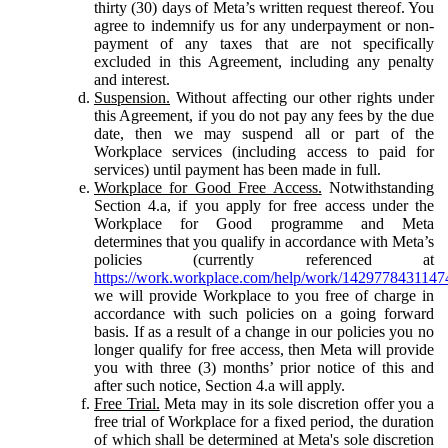
thirty (30) days of Meta’s written request thereof. You
agree to indemnify us for any underpayment or non-
payment of any taxes that are not specifically
excluded in this Agreement, including any penalty
and interest.
Suspension.
Without affecting our other rights under
this Agreement, if you do not pay any fees by the due
date, then we may suspend all or part of the
Workplace services (including access to paid for
services) until payment has been made in full.
Workplace for Good Free Access.
Notwithstanding
Section 4.a, if you apply for free access under the
Workplace for Good programme and Meta
determines that you qualify in accordance with Meta’s
policies (currently referenced at
https://work.workplace.com/help/work/1429778431147
we will provide Workplace to you free of charge in
accordance with such policies on a going forward
basis. If as a result of a change in our policies you no
longer qualify for free access, then Meta will provide
you with three (3) months’ prior notice of this and
after such notice, Section 4.a will apply.
Free Trial.
Meta may in its sole discretion offer you a
free trial of Workplace for a fixed period, the duration
of which shall be determined at Meta's sole discretion