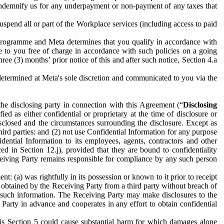
to indemnify us for any underpayment or non-payment of any taxes that
spend all or part of the Workplace services (including access to paid
programme and Meta determines that you qualify in accordance with
 to you free of charge in accordance with such policies on a going
ree (3) months’ prior notice of this and after such notice, Section 4.a
e determined at Meta's sole discretion and communicated to you via the
the disclosing party in connection with this Agreement (“
Disclosing
ified as either confidential or proprietary at the time of disclosure or
sclosed and the circumstances surrounding the disclosure. Except as
hird parties: and (2) not use Confidential Information for any purpose
idential Information to its employees, agents, contractors and other
ced in Section 12.j), provided that they are bound to confidentiality
Receiving Party remains responsible for compliance by any such person
: (a) was rightfully in its possession or known to it prior to receipt
y obtained by the Receiving Party from a third party without breach of
o such information. The Receiving Party may make disclosures to the
 Party in advance and cooperates in any effort to obtain confidential
his Section 5 could cause substantial harm for which damages alone