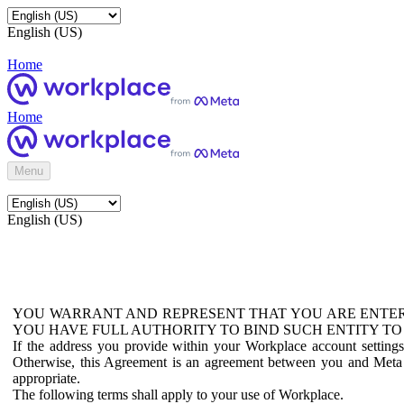
English (US)
Home
Home
Menu
English (US)
YOU WARRANT AND REPRESENT THAT YOU ARE ENTER
YOU HAVE FULL AUTHORITY TO BIND SUCH ENTITY TO
If the address you provide within your Workplace account setting
Otherwise, this Agreement is an agreement between you and Meta P
appropriate.
The following terms shall apply to your use of Workplace.