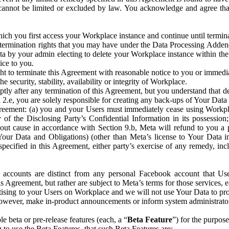
that cannot be limited or excluded by law. You acknowledge and agree t
 you first access your Workplace instance and continue until terminat
termination rights that you may have under the Data Processing Adden
ta by your admin electing to delete your Workplace instance within the
ice to you.
ght to terminate this Agreement with reasonable notice to you or immed
 security, stability, availability or integrity of Workplace.
ly after any termination of this Agreement, but you understand that de
ion 2.e, you are solely responsible for creating any back-ups of Your Dat
eement: (a) you and your Users must immediately cease using Workplace;
 of the Disclosing Party’s Confidential Information in its possessio
hout cause in accordance with Section 9.b, Meta will refund to you a 
 (Your Data and Obligations) (other than Meta’s license to Your Data 
ecified in this Agreement, either party’s exercise of any remedy, incl
 accounts are distinct from any personal Facebook account that Us
is Agreement, but rather are subject to Meta’s terms for those services,
ising to your Users on Workplace and we will not use Your Data to prov
wever, make in-product announcements or inform system administrators a
 beta or pre-release features (each, a “
Beta Feature
”) for the purpos
o use the Beta Features, that such Beta Features are: