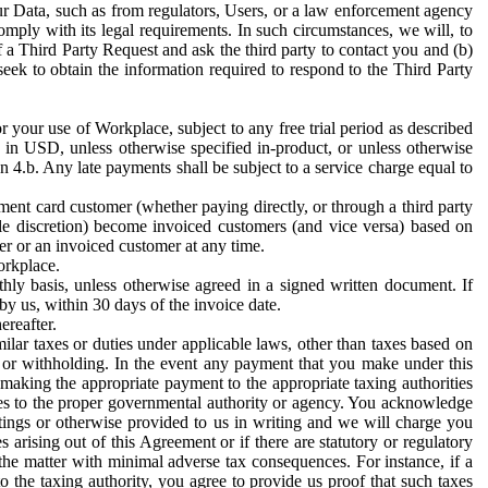
ur Data, such as from regulators, Users, or a law enforcement agency
mply with its legal requirements. In such circumstances, we will, to
f a Third Party Request and ask the third party to contact you and (b)
eek to obtain the information required to respond to the Third Party
or your use of Workplace, subject to any free trial period as described
d in USD, unless otherwise specified in-product, or unless otherwise
n 4.b. Any late payments shall be subject to a service charge equal to
ent card customer (whether paying directly, or through a third party
ole discretion) become invoiced customers (and vice versa) based on
er or an invoiced customer at any time.
orkplace.
hly basis, unless otherwise agreed in a signed written document. If
by us, within 30 days of the invoice date.
ereafter.
milar taxes or duties under applicable laws, other than taxes based on
n or withholding. In the event any payment that you make under this
making the appropriate payment to the appropriate taxing authorities
h taxes to the proper governmental authority or agency. You acknowledge
ings or otherwise provided to us in writing and we will charge you
s arising out of this Agreement or if there are statutory or regulatory
 the matter with minimal adverse tax consequences. For instance, if a
o the taxing authority, you agree to provide us proof that such taxes