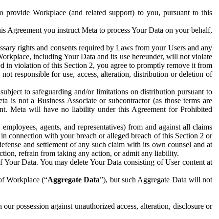
to provide Workplace (and related support) to you, pursuant to this
this Agreement you instruct Meta to process Your Data on your behalf,
ecessary rights and consents required by Laws from your Users and any
Workplace, including Your Data and its use hereunder, will not violate
sed in violation of this Section 2, you agree to promptly remove it from
t responsible for use, access, alteration, distribution or deletion of
ubject to safeguarding and/or limitations on distribution pursuant to
ta is not a Business Associate or subcontractor (as those terms are
. Meta will have no liability under this Agreement for Prohibited
, employees, agents, and representatives) from and against all claims
r in connection with your breach or alleged breach of this Section 2 or
 defense and settlement of any such claim with its own counsel and at
tion, refrain from taking any action, or admit any liability.
of Your Data. You may delete Your Data consisting of User content at
 of Workplace (“
Aggregate Data
”), but such Aggregate Data will not
 our possession against unauthorized access, alteration, disclosure or