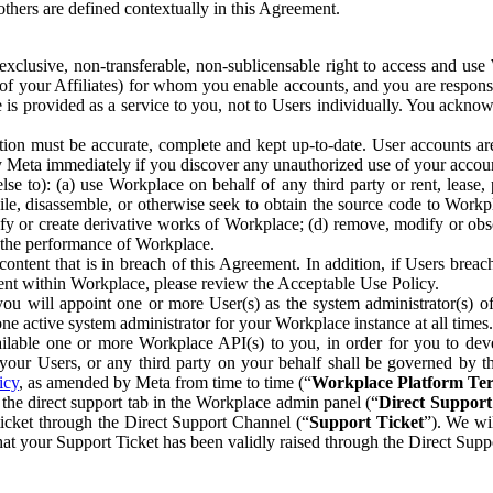
others are defined contextually in this Agreement.
clusive, non-transferable, non-sublicensable right to access and us
e of your Affiliates) for whom you enable accounts, and you are respons
e is provided as a service to you, not to Users individually. You ackno
ion must be accurate, complete and kept up-to-date. User accounts are
ify Meta immediately if you discover any unauthorized use of your accoun
se to): (a) use Workplace on behalf of any third party or rent, lease,
ile, disassemble, or otherwise seek to obtain the source code to Workp
fy or create derivative works of Workplace; (d) remove, modify or obs
g the performance of Workplace.
ntent that is in breach of this Agreement. In addition, if Users breach
nt within Workplace, please review the Acceptable Use Policy.
you will appoint one or more User(s) as the system administrator(s)
e active system administrator for your Workplace instance at all times.
ble one or more Workplace API(s) to you, in order for you to devel
ur Users, or any third party on your behalf shall be governed by th
icy
, as amended by Meta from time to time (“
Workplace Platform Te
he direct support tab in the Workplace admin panel (“
Direct Suppor
ticket through the Direct Support Channel (“
Support Ticket
”). We wi
hat your Support Ticket has been validly raised through the Direct Sup