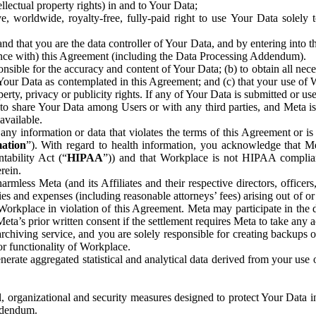
ntellectual property rights) in and to Your Data;
, worldwide, royalty-free, fully-paid right to use Your Data solely 
nd that you are the data controller of Your Data, and by entering into 
dance with) this Agreement (including the Data Processing Addendum).
onsible for the accuracy and content of Your Data; (b) to obtain all n
f Your Data as contemplated in this Agreement; and (c) that your use of 
perty, privacy or publicity rights. If any of Your Data is submitted or u
o share Your Data among Users or with any third parties, and Meta is no
available.
y information or data that violates the terms of this Agreement or is s
mation
”). With regard to health information, you acknowledge that Me
tability Act (“
HIPAA
”)) and that Workplace is not HIPAA compliant
rein.
mless Meta (and its Affiliates and their respective directors, officers
ities and expenses (including reasonable attorneys’ fees) arising out of o
 Workplace in violation of this Agreement. Meta may participate in the
ta’s prior written consent if the settlement requires Meta to take any ac
chiving service, and you are solely responsible for creating backups 
or functionality of Workplace.
rate aggregated statistical and analytical data derived from your use
, organizational and security measures designed to protect Your Data in
Addendum.