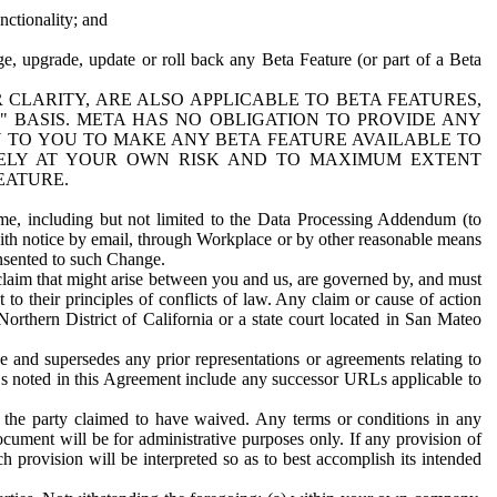
nctionality; and
ge, upgrade, update or roll back any Beta Feature (or part of a Beta
R CLARITY, ARE ALSO APPLICABLE TO BETA FEATURES,
" BASIS. META HAS NO OBLIGATION TO PROVIDE ANY
N TO YOU TO MAKE ANY BETA FEATURE AVAILABLE TO
RELY AT YOUR OWN RISK AND TO MAXIMUM EXTENT
EATURE.
me, including but not limited to the Data Processing Addendum (to
ith notice by email, through Workplace or by other reasonable means
onsented to such Change.
claim that might arise between you and us, are governed by, and must
 to their principles of conflicts of law. Any claim or cause of action
orthern District of California or a state court located in San Mateo
 and supersedes any prior representations or agreements relating to
Ls noted in this Agreement include any successor URLs applicable to
 the party claimed to have waived. Any terms or conditions in any
ument will be for administrative purposes only. If any provision of
h provision will be interpreted so as to best accomplish its intended