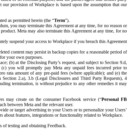
hat our provision of Workplace is based upon the assumption that our
ed as permitted herein (the “
Term
”).
dum, you may terminate this Agreement at any time, for no reason or
 product. Meta may also terminate this Agreement at any time, for no
iately suspend your access to Workplace if you breach this Agreement
leted content may persist in backup copies for a reasonable period of
a for your own purposes.
 (b) at the Disclosing Party’s request, and subject to Section 9.d,
n; (c) you will promptly pay Meta any unpaid fees incurred prior to
pro rata amount of any pre-paid fees (where applicable); and (e) the
in Section 2.a), 3.b (Legal Disclosures and Third Party Requests), 4
uding termination, is without prejudice to any other remedies it may
ers may create on the consumer Facebook service (“
Personal FB
 each between Meta and the relevant user.
ide or target advertising to your Users or to personalize your Users’
bout features, integrations or functionality related to Workplace.
es of testing and obtaining Feedback.