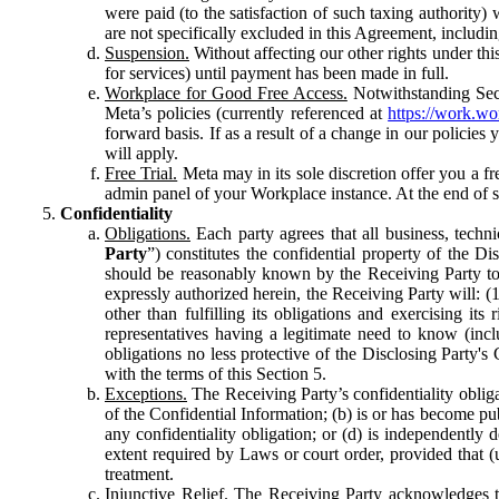
were paid (to the satisfaction of such taxing authority
are not specifically excluded in this Agreement, includin
Suspension.
Without affecting our other rights under thi
for services) until payment has been made in full.
Workplace for Good Free Access.
Notwithstanding Sect
Meta’s policies (currently referenced at
https://work.w
forward basis. If as a result of a change in our policies
will apply.
Free Trial.
Meta may in its sole discretion offer you a fr
admin panel of your Workplace instance. At the end of suc
Confidentiality
Obligations.
Each party agrees that all business, technic
Party
”) constitutes the confidential property of the Di
should be reasonably known by the Receiving Party to b
expressly authorized herein, the Receiving Party will: (
other than fulfilling its obligations and exercising i
representatives having a legitimate need to know (inclu
obligations no less protective of the Disclosing Party'
with the terms of this Section 5.
Exceptions.
The Receiving Party’s confidentiality obligat
of the Confidential Information; (b) is or has become pu
any confidentiality obligation; or (d) is independent
extent required by Laws or court order, provided that (
treatment.
Injunctive Relief.
The Receiving Party acknowledges tha