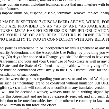
ay contain errors, including technical errors that may interfere with fu
her features.
) impose limits on, suspend, disable, terminate, remove, replace, chan
 MADE IN SECTION 7 (DISCLAIMER) ABOVE, WHICH, FO
OU ARE PROVIDED ON AN "AS IS" AND "AS AVAILABLE
TURES. META HAS NO EXPRESS OR IMPLIED OBLIGATIO
T YOUR USE OF ANY BETA FEATURE IS DONE ENTI
NO LIABILITY TO YOU IN CONNECTION WITH ANY BETA F
 policies referenced in or incorporated by this Agreement at any ti
Security Addendum, and the Acceptable Use Policy, by providing you w
irty (30) days after notice of a Change, you shall be deemed to have c
s Agreement and your and your Users’ use of Workplace as well as any 
States and the State of California, as applicable, without giving effect
ace must be commenced exclusively in the U.S. District Court for the N
urisdiction of such courts.
nt between the parties regarding your access to and use of Workplace
s such as “including” are to be construed without limitation. All UR
lish (US), which will control over conflicts in any translated version.
n will not be deemed a waiver; waivers must be in writing signed by
fy this Agreement and are hereby expressly rejected, and any such doc
sdiction to be unenforceable, invalid or otherwise contrary to law, suc
 will remain in full force and effect.