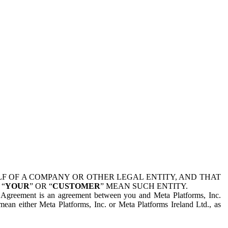
 OF A COMPANY OR OTHER LEGAL ENTITY, AND THAT
 “
YOUR
” OR “
CUSTOMER
” MEAN SUCH ENTITY.
is Agreement is an agreement between you and Meta Platforms, Inc.
mean either Meta Platforms, Inc. or Meta Platforms Ireland Ltd., as