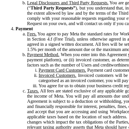
Legal Disclosures and Third Party Requests.
You are gen
(“
Third Party Requests”
), but you understand that, i
the extent allowed by law and by the terms of the Third 
comply with your reasonable requests regarding your eff
Request on your own, and will contact us only if you ca
Payment
Fees.
You agree to pay Meta the standard rates for Work
in Section 4.f (Free Trial), unless otherwise agreed i
agreed in a signed written document. All fees will be se
1.5% per month of the amount due or the maximum amou
Payment Method.
When you enter into this Agreement yo
payment platform), or (ii) invoiced customer, as dete
factors such as the number of Users and creditworthiness
Payment Card Customers.
Payment card customers
Invoiced Customers.
Invoiced customers will be 
categorised as an invoiced customer, you will pay 
You agree for us to obtain your business credit re
Taxes.
All fees are stated exclusive of any applicable go
the income of Meta. You will pay all amounts due unde
Agreement is subject to a deduction or withholding, you
and financially responsible for interest, penalties, fine
and accept that you are accessing and using Workplace
applicable taxes based on the location of such address. I
changes which impact the tax obligations of the Parties
relevant taxing authority asserts that Meta should have 