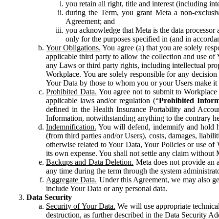
you retain all right, title and interest (including i
during the Term, you grant Meta a non-exclusive
Agreement; and
you acknowledge that Meta is the data processor a
only for the purposes specified in (and in accor
Your Obligations.
You agree (a) that you are solely resp
applicable third party to allow the collection and use o
any Laws or third party rights, including intellectual pro
Workplace. You are solely responsible for any decision t
Your Data by those to whom you or your Users make it 
Prohibited Data.
You agree not to submit to Workplace an
applicable laws and/or regulation (“
Prohibited Infor
defined in the Health Insurance Portability and Accoun
Information, notwithstanding anything to the contrary he
Indemnification.
You will defend, indemnify and hold har
(from third parties and/or Users), costs, damages, liabil
otherwise related to Your Data, Your Policies or use of
its own expense. You shall not settle any claim without Me
Backups and Data Deletion.
Meta does not provide an ar
any time during the term through the system administrat
Aggregate Data.
Under this Agreement, we may also gene
include Your Data or any personal data.
Data Security
Security of Your Data.
We will use appropriate technical
destruction, as further described in the Data Security 