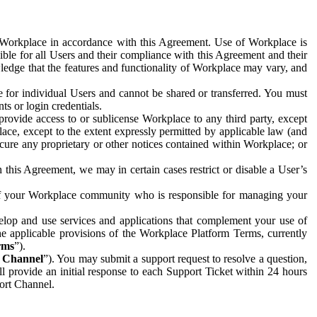
e Workplace in accordance with this Agreement. Use of Workplace is
ible for all Users and their compliance with this Agreement and their
wledge that the features and functionality of Workplace may vary, and
 for individual Users and cannot be shared or transferred. You must
ts or login credentials.
 provide access to or sublicense Workplace to any third party, except
lace, except to the extent expressly permitted by applicable law (and
cure any proprietary or other notices contained within Workplace; or
 this Agreement, we may in certain cases restrict or disable a User’s
 of your Workplace community who is responsible for managing your
op and use services and applications that complement your use of
e applicable provisions of the Workplace Platform Terms, currently
rms
”).
t Channel
”). You may submit a support request to resolve a question,
ll provide an initial response to each Support Ticket within 24 hours
port Channel.