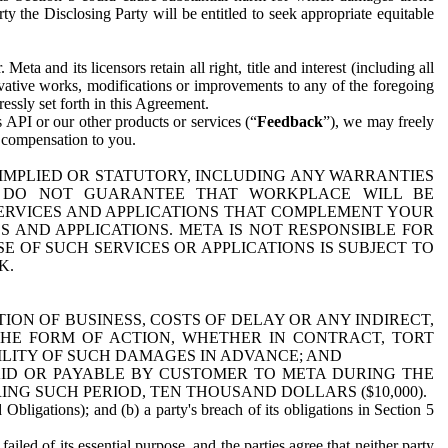
y the Disclosing Party will be entitled to seek appropriate equitable
 and its licensors retain all right, title and interest (including all
ivative works, modifications or improvements to any of the foregoing
essly set forth in this Agreement.
 API or our other products or services (“
Feedback
”), we may freely
r compensation to you.
 IMPLIED OR STATUTORY, INCLUDING ANY WARRANTIES
WE DO NOT GUARANTEE THAT WORKPLACE WILL BE
SERVICES AND APPLICATIONS THAT COMPLEMENT YOUR
AND APPLICATIONS. META IS NOT RESPONSIBLE FOR
 OF SUCH SERVICES OR APPLICATIONS IS SUBJECT TO
K.
ION OF BUSINESS, COSTS OF DELAY OR ANY INDIRECT,
THE FORM OF ACTION, WHETHER IN CONTRACT, TORT
BILITY OF SUCH DAMAGES IN ADVANCE; AND
AID OR PAYABLE BY CUSTOMER TO META DURING THE
ING SUCH PERIOD, TEN THOUSAND DOLLARS ($10,000).
Obligations); and (b) a party's breach of its obligations in Section 5
iled of its essential purpose, and the parties agree that neither party