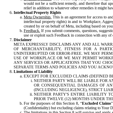
would not be a sufficient remedy, and therefore that upo
relief in addition to whatever other remedies it might hav
Intellectual Property Rights
Meta Ownership.
This is an agreement for access to and 
intellectual property rights) in and to Workplace, Aggr
created by or on behalf of Meta, including based on your
Feedback.
If you submit comments, questions, suggestion
use or exploit such Feedback in connection with any of o
Disclaimer
META EXPRESSLY DISCLAIMS ANY AND ALL WARR
OF MERCHANTABILITY, FITNESS FOR A PAR
UNINTERRUPTED OR ERROR-FREE. WE MAY PERMI
USE OF WORKPLACE OR WE MAY PERMIT WORKPL
ANY SERVICES OR APPLICATIONS THAT YOU CHOO
SEPARATE TERMS AND POLICIES AND YOU ACKNO
Limitations of Liability
EXCEPT FOR EXCLUDED CLAIMS (DEFINED B
NEITHER PARTY WILL BE LIABLE FOR A
OR CONSEQUENTIAL DAMAGES OF ANY 
(INCLUDING NEGLIGENCE), STRICT LIA
NEITHER PARTY'S ENTIRE LIABILITY
PRIOR TWELVE (12) MONTHS UNDER THI
For the purposes of this Section 8, “
Excluded Claims
”
(Confidentiality) but excluding claims relating to Your D
The limitations in this Section 8 will survive and apply 