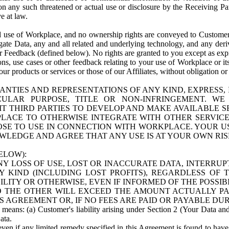
n any such threatened or actual use or disclosure by the Receiving Part
e at law.
use of Workplace, and no ownership rights are conveyed to Customer. Meta
egate Data, any and all related and underlying technology, and any der
 Feedback (defined below). No rights are granted to you except as expr
s, use cases or other feedback relating to your use of Workplace or its
ur products or services or those of our Affiliates, without obligation o
ANTIES AND REPRESENTATIONS OF ANY KIND, EXPRESS,
TICULAR PURPOSE, TITLE OR NON-INFRINGEMENT. 
T THIRD PARTIES TO DEVELOP AND MAKE AVAILABLE 
ACE TO OTHERWISE INTEGRATE WITH OTHER SERVICES 
SE TO USE IN CONNECTION WITH WORKPLACE. YOUR USE
WLEDGE AND AGREE THAT ANY USE IS AT YOUR OWN RIS
ELOW):
NY LOSS OF USE, LOST OR INACCURATE DATA, INTERRUPT
KIND (INCLUDING LOST PROFITS), REGARDLESS OF 
BILITY OR OTHERWISE, EVEN IF INFORMED OF THE POSSI
 TO THE OTHER WILL EXCEED THE AMOUNT ACTUALLY P
S AGREEMENT OR, IF NO FEES ARE PAID OR PAYABLE DUR
 means: (a) Customer's liability arising under Section 2 (Your Data and 
ata.
even if any limited remedy specified in this Agreement is found to have fa