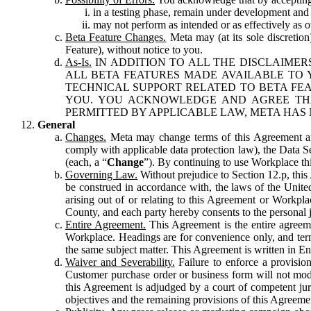
in a testing phase, remain under development and m
may not perform as intended or as effectively as ot
Beta Feature Changes.
Meta may (at its sole discretion
Feature), without notice to you.
As-Is.
IN ADDITION TO ALL THE DISCLAIMERS
ALL BETA FEATURES MADE AVAILABLE TO Y
TECHNICAL SUPPORT RELATED TO BETA FEA
YOU. YOU ACKNOWLEDGE AND AGREE THA
PERMITTED BY APPLICABLE LAW, META HAS 
General
Changes.
Meta may change terms of this Agreement and
comply with applicable data protection law), the Data 
(each, a “
Change
”). By continuing to use Workplace th
Governing Law.
Without prejudice to Section 12.p, thi
be construed in accordance with, the laws of the United 
arising out of or relating to this Agreement or Workpl
County, and each party hereby consents to the personal j
Entire Agreement.
This Agreement is the entire agreeme
Workplace. Headings are for convenience only, and term
the same subject matter. This Agreement is written in Eng
Waiver and Severability.
Failure to enforce a provisio
Customer purchase order or business form will not modi
this Agreement is adjudged by a court of competent juri
objectives and the remaining provisions of this Agreement