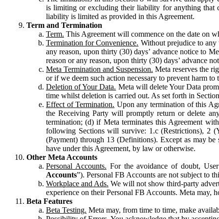
is limiting or excluding their liability for anything 
liability is limited as provided in this Agreement.
Term and Termination
Term.
This Agreement will commence on the date on which
Termination for Convenience.
Without prejudice to any 
any reason, upon thirty (30) days’ advance notice to Me
reason or any reason, upon thirty (30) days’ advance not
Meta Termination and Suspension.
Meta reserves the ri
or if we deem such action necessary to prevent harm to the
Deletion of Your Data.
Meta will delete Your Data prompt
time whilst deletion is carried out. As set forth in Sect
Effect of Termination.
Upon any termination of this Agr
the Receiving Party will promptly return or delete any
termination; (d) if Meta terminates this Agreement wit
following Sections will survive: 1.c (Restrictions), 2
(Payment) through 13 (Definitions). Except as may be sp
have under this Agreement, by law or otherwise.
Other Meta Accounts
Personal Accounts.
For the avoidance of doubt, User
Accounts
”). Personal FB Accounts are not subject to th
Workplace and Ads.
We will not show third-party advert
experience on their Personal FB Accounts. Meta may, ho
Beta Features
Beta Testing.
Meta may, from time to time, make available
Possibility of Errors.
You acknowledge that by accepting t