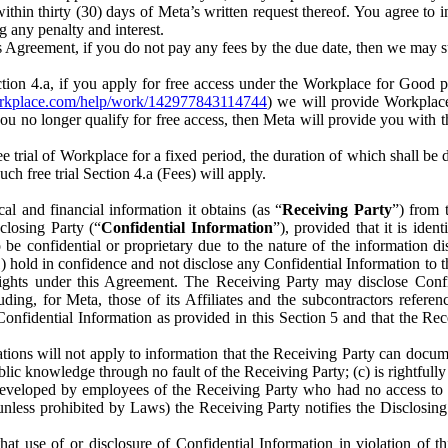
) within thirty (30) days of Meta’s written request thereof. You agree 
g any penalty and interest.
s Agreement, if you do not pay any fees by the due date, then we may su
ion 4.a, if you apply for free access under the Workplace for Good 
orkplace.com/help/work/142977843114744
) we will provide Workplace
 you no longer qualify for free access, then Meta will provide you with th
ee trial of Workplace for a fixed period, the duration of which shall b
h free trial Section 4.a (Fees) will apply.
al and financial information it obtains (as “
Receiving Party
”) from 
sclosing Party (“
Confidential Information
”), provided that it is ident
e confidential or proprietary due to the nature of the information di
1) hold in confidence and not disclose any Confidential Information to t
ts rights under this Agreement. The Receiving Party may disclose Conf
ding, for Meta, those of its Affiliates and the subcontractors referen
s Confidential Information as provided in this Section 5 and that the 
ions will not apply to information that the Receiving Party can document
blic knowledge through no fault of the Receiving Party; (c) is rightfull
ly developed by employees of the Receiving Party who had no access t
unless prohibited by Laws) the Receiving Party notifies the Disclosing
t use of or disclosure of Confidential Information in violation of t