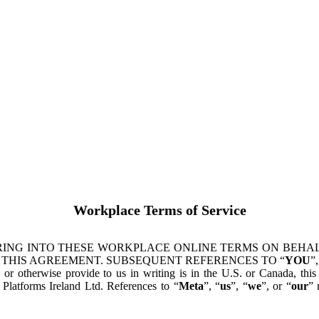
Workplace Terms of Service
ING INTO THESE WORKPLACE ONLINE TERMS ON BEHALF
 THIS AGREEMENT. SUBSEQUENT REFERENCES TO “
YOU
”,
s or otherwise provide to us in writing is in the U.S. or Canada, th
latforms Ireland Ltd. References to “
Meta
”, “
us
”, “
we
”, or “
our
” 