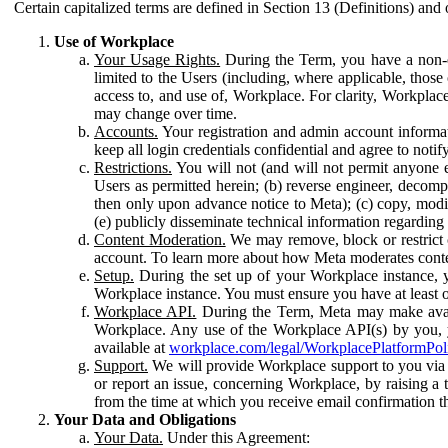
Certain capitalized terms are defined in Section 13 (Definitions) and 
Use of Workplace
Your Usage Rights.
During the Term, you have a non-ex
limited to the Users (including, where applicable, thos
access to, and use of, Workplace. For clarity, Workplac
may change over time.
Accounts.
Your registration and admin account informat
keep all login credentials confidential and agree to not
Restrictions.
You will not (and will not permit anyone el
Users as permitted herein; (b) reverse engineer, decomp
then only upon advance notice to Meta); (c) copy, modi
(e) publicly disseminate technical information regardin
Content Moderation.
We may remove, block or restrict co
account. To learn more about how Meta moderates conte
Setup.
During the set up of your Workplace instance, 
Workplace instance. You must ensure you have at least on
Workplace API.
During the Term, Meta may make availa
Workplace. Any use of the Workplace API(s) by you, yo
available at
workplace.com/legal/WorkplacePlatformPol
Support.
We will provide Workplace support to you via t
or report an issue, concerning Workplace, by raising a 
from the time at which you receive email confirmation t
Your Data and Obligations
Your Data.
Under this Agreement: