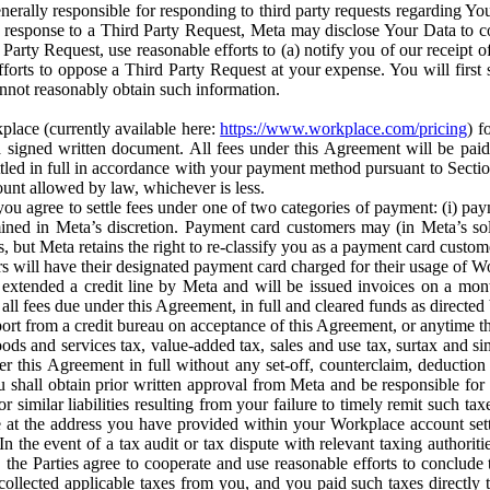
erally responsible for responding to third party requests regarding Yo
n response to a Third Party Request, Meta may disclose Your Data to co
Party Request, use reasonable efforts to (a) notify you of our receipt o
orts to oppose a Third Party Request at your expense. You will first s
nnot reasonably obtain such information.
place (currently available here:
https://www.workplace.com/pricing
) f
n a signed written document. All fees under this Agreement will be pai
ttled in full in accordance with your payment method pursuant to Sectio
nt allowed by law, whichever is less.
u agree to settle fees under one of two categories of payment: (i) paym
rmined in Meta’s discretion. Payment card customers may (in Meta’s s
, but Meta retains the right to re-classify you as a payment card custom
 will have their designated payment card charged for their usage of W
extended a credit line by Meta and will be issued invoices on a mont
all fees due under this Agreement, in full and cleared funds as directed 
port from a credit bureau on acceptance of this Agreement, or anytime th
ods and services tax, value-added tax, sales and use tax, surtax and si
r this Agreement in full without any set-off, counterclaim, deductio
 shall obtain prior written approval from Meta and be responsible for 
s, or similar liabilities resulting from your failure to timely remit suc
 at the address you have provided within your Workplace account sett
n the event of a tax audit or tax dispute with relevant taxing authoritie
, the Parties agree to cooperate and use reasonable efforts to conclude
collected applicable taxes from you, and you paid such taxes directly t