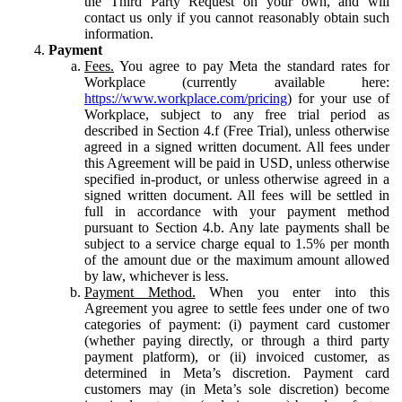
the Third Party Request on your own, and will
contact us only if you cannot reasonably obtain such
information.
Payment
Fees.
You agree to pay Meta the standard rates for
Workplace (currently available here:
https://www.workplace.com/pricing
) for your use of
Workplace, subject to any free trial period as
described in Section 4.f (Free Trial), unless otherwise
agreed in a signed written document. All fees under
this Agreement will be paid in USD, unless otherwise
specified in-product, or unless otherwise agreed in a
signed written document. All fees will be settled in
full in accordance with your payment method
pursuant to Section 4.b. Any late payments shall be
subject to a service charge equal to 1.5% per month
of the amount due or the maximum amount allowed
by law, whichever is less.
Payment Method.
When you enter into this
Agreement you agree to settle fees under one of two
categories of payment: (i) payment card customer
(whether paying directly, or through a third party
payment platform), or (ii) invoiced customer, as
determined in Meta’s discretion. Payment card
customers may (in Meta’s sole discretion) become