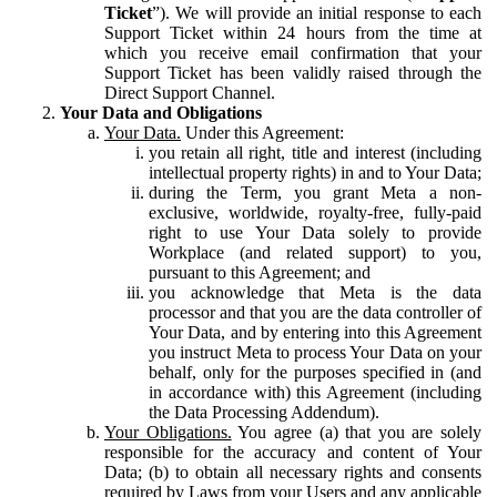
Ticket
”). We will provide an initial response to each
Support Ticket within 24 hours from the time at
which you receive email confirmation that your
Support Ticket has been validly raised through the
Direct Support Channel.
Your Data and Obligations
Your Data.
Under this Agreement:
you retain all right, title and interest (including
intellectual property rights) in and to Your Data;
during the Term, you grant Meta a non-
exclusive, worldwide, royalty-free, fully-paid
right to use Your Data solely to provide
Workplace (and related support) to you,
pursuant to this Agreement; and
you acknowledge that Meta is the data
processor and that you are the data controller of
Your Data, and by entering into this Agreement
you instruct Meta to process Your Data on your
behalf, only for the purposes specified in (and
in accordance with) this Agreement (including
the Data Processing Addendum).
Your Obligations.
You agree (a) that you are solely
responsible for the accuracy and content of Your
Data; (b) to obtain all necessary rights and consents
required by Laws from your Users and any applicable