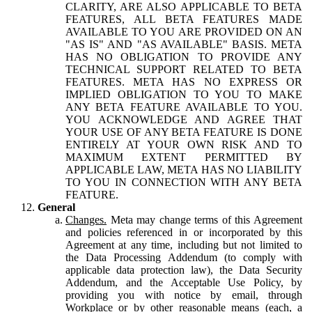
CLARITY, ARE ALSO APPLICABLE TO BETA
FEATURES, ALL BETA FEATURES MADE
AVAILABLE TO YOU ARE PROVIDED ON AN
"AS IS" AND "AS AVAILABLE" BASIS. META
HAS NO OBLIGATION TO PROVIDE ANY
TECHNICAL SUPPORT RELATED TO BETA
FEATURES. META HAS NO EXPRESS OR
IMPLIED OBLIGATION TO YOU TO MAKE
ANY BETA FEATURE AVAILABLE TO YOU.
YOU ACKNOWLEDGE AND AGREE THAT
YOUR USE OF ANY BETA FEATURE IS DONE
ENTIRELY AT YOUR OWN RISK AND TO
MAXIMUM EXTENT PERMITTED BY
APPLICABLE LAW, META HAS NO LIABILITY
TO YOU IN CONNECTION WITH ANY BETA
FEATURE.
General
Changes.
Meta may change terms of this Agreement
and policies referenced in or incorporated by this
Agreement at any time, including but not limited to
the Data Processing Addendum (to comply with
applicable data protection law), the Data Security
Addendum, and the Acceptable Use Policy, by
providing you with notice by email, through
Workplace or by other reasonable means (each, a