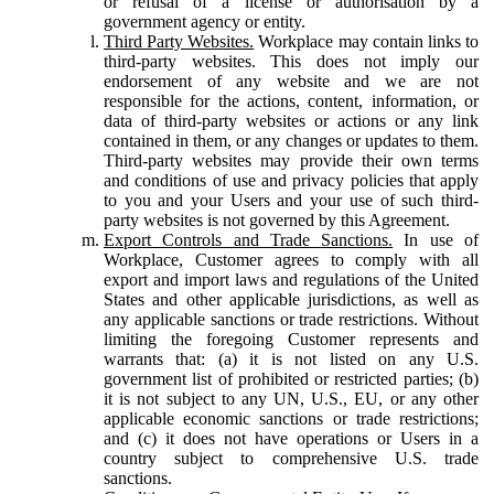
or refusal of a license or authorisation by a
government agency or entity.
Third Party Websites.
Workplace may contain links to
third-party websites. This does not imply our
endorsement of any website and we are not
responsible for the actions, content, information, or
data of third-party websites or actions or any link
contained in them, or any changes or updates to them.
Third-party websites may provide their own terms
and conditions of use and privacy policies that apply
to you and your Users and your use of such third-
party websites is not governed by this Agreement.
Export Controls and Trade Sanctions.
In use of
Workplace, Customer agrees to comply with all
export and import laws and regulations of the United
States and other applicable jurisdictions, as well as
any applicable sanctions or trade restrictions. Without
limiting the foregoing Customer represents and
warrants that: (a) it is not listed on any U.S.
government list of prohibited or restricted parties; (b)
it is not subject to any UN, U.S., EU, or any other
applicable economic sanctions or trade restrictions;
and (c) it does not have operations or Users in a
country subject to comprehensive U.S. trade
sanctions.