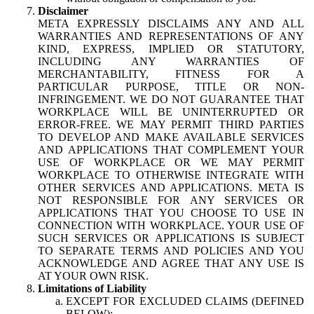
Disclaimer
META EXPRESSLY DISCLAIMS ANY AND ALL
WARRANTIES AND REPRESENTATIONS OF ANY
KIND, EXPRESS, IMPLIED OR STATUTORY,
INCLUDING ANY WARRANTIES OF
MERCHANTABILITY, FITNESS FOR A
PARTICULAR PURPOSE, TITLE OR NON-
INFRINGEMENT. WE DO NOT GUARANTEE THAT
WORKPLACE WILL BE UNINTERRUPTED OR
ERROR-FREE. WE MAY PERMIT THIRD PARTIES
TO DEVELOP AND MAKE AVAILABLE SERVICES
AND APPLICATIONS THAT COMPLEMENT YOUR
USE OF WORKPLACE OR WE MAY PERMIT
WORKPLACE TO OTHERWISE INTEGRATE WITH
OTHER SERVICES AND APPLICATIONS. META IS
NOT RESPONSIBLE FOR ANY SERVICES OR
APPLICATIONS THAT YOU CHOOSE TO USE IN
CONNECTION WITH WORKPLACE. YOUR USE OF
SUCH SERVICES OR APPLICATIONS IS SUBJECT
TO SEPARATE TERMS AND POLICIES AND YOU
ACKNOWLEDGE AND AGREE THAT ANY USE IS
AT YOUR OWN RISK.
Limitations of Liability
EXCEPT FOR EXCLUDED CLAIMS (DEFINED
BELOW):