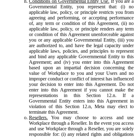
Conditions on Governmental Entity Use.
If you are a
Governmental Entity, you represent that: (i) no
applicable law, policy, or principle restricts you from
agreeing and performing, or accepting performance
of, any term or condition of this Agreement, (ii) no
applicable law, policy, or principle renders any term
or condition of this Agreement unenforceable against
you or any applicable Governmental Entity, (iii) you
are authorized to, and have the legal capacity under
applicable laws, policies, and principles to represent
and bind any applicable Governmental Entity to this
Agreement; and (iv) you enter into this Agreement
based upon an impartial decision concerning the
value of Workplace to you and your Users and no
improper conduct or conflict of interest has influenced
your decision to enter into this Agreement. Do not
enter into this Agreement if you cannot make the
representations in this Section 12.n. If a
Governmental Entity enters into this Agreement in
violation of this Section 12.n, Meta may elect to
terminate this Agreement.
Resellers.
You may choose to access and use
Workplace through a Reseller. In the event you access
and use Workplace through a Reseller, you are solely
responsible for: (i) any related rights and obligations