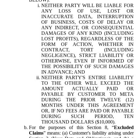
NEITHER PARTY WILL BE LIABLE FOR
ANY LOSS OF USE, LOST OR
INACCURATE DATA, INTERRUPTION
OF BUSINESS, COSTS OF DELAY OR
ANY INDIRECT, OR CONSEQUENTIAL
DAMAGES OF ANY KIND (INCLUDING
LOST PROFITS), REGARDLESS OF THE
FORM OF ACTION, WHETHER IN
CONTRACT, TORT (INCLUDING
NEGLIGENCE), STRICT LIABILITY OR
OTHERWISE, EVEN IF INFORMED OF
THE POSSIBILITY OF SUCH DAMAGES
IN ADVANCE; AND
NEITHER PARTY'S ENTIRE LIABILITY
TO THE OTHER WILL EXCEED THE
AMOUNT ACTUALLY PAID OR
PAYABLE BY CUSTOMER TO META
DURING THE PRIOR TWELVE (12)
MONTHS UNDER THIS AGREEMENT
OR, IF NO FEES ARE PAID OR PAYABLE
DURING SUCH PERIOD, TEN
THOUSAND DOLLARS ($10,000).
For the purposes of this Section 8, “
Excluded
Claims
” means: (a) Customer's liability arising under