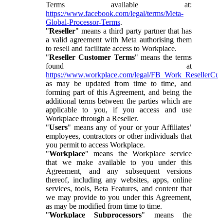
Terms available at:
https://www.facebook.com/legal/terms/Meta-
Global-Processor-Terms
.
"
Reseller
" means a third party partner that has
a valid agreement with Meta authorising them
to resell and facilitate access to Workplace.
"
Reseller Customer Terms
" means the terms
found at
https://www.workplace.com/legal/FB_Work_ResellerC
as may be updated from time to time, and
forming part of this Agreement, and being the
additional terms between the parties which are
applicable to you, if you access and use
Workplace through a Reseller.
"
Users
" means any of your or your Affiliates’
employees, contractors or other individuals that
you permit to access Workplace.
"
Workplace
" means the Workplace service
that we make available to you under this
Agreement, and any subsequent versions
thereof, including any websites, apps, online
services, tools, Beta Features, and content that
we may provide to you under this Agreement,
as may be modified from time to time.
"
Workplace Subprocessors
" means the