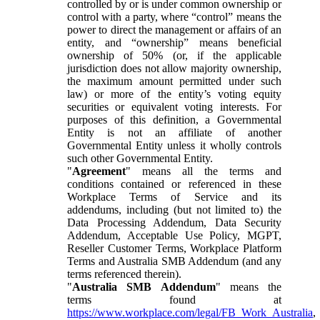
controlled by or is under common ownership or
control with a party, where “control” means the
power to direct the management or affairs of an
entity, and “ownership” means beneficial
ownership of 50% (or, if the applicable
jurisdiction does not allow majority ownership,
the maximum amount permitted under such
law) or more of the entity’s voting equity
securities or equivalent voting interests. For
purposes of this definition, a Governmental
Entity is not an affiliate of another
Governmental Entity unless it wholly controls
such other Governmental Entity.
"
Agreement
" means all the terms and
conditions contained or referenced in these
Workplace Terms of Service and its
addendums, including (but not limited to) the
Data Processing Addendum, Data Security
Addendum, Acceptable Use Policy, MGPT,
Reseller Customer Terms, Workplace Platform
Terms and Australia SMB Addendum (and any
terms referenced therein).
"
Australia SMB Addendum
" means the
terms found at
https://www.workplace.com/legal/FB_Work_Australia
,