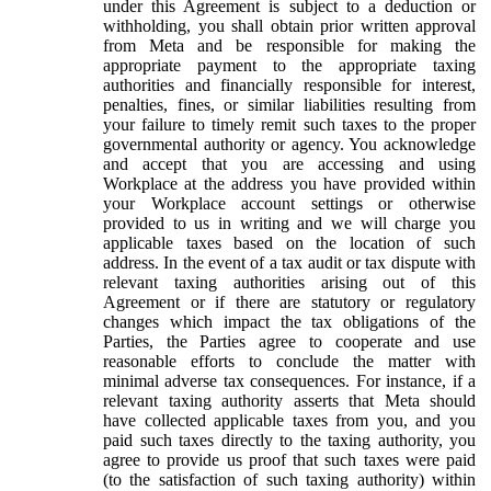
under this Agreement is subject to a deduction or
withholding, you shall obtain prior written approval
from Meta and be responsible for making the
appropriate payment to the appropriate taxing
authorities and financially responsible for interest,
penalties, fines, or similar liabilities resulting from
your failure to timely remit such taxes to the proper
governmental authority or agency. You acknowledge
and accept that you are accessing and using
Workplace at the address you have provided within
your Workplace account settings or otherwise
provided to us in writing and we will charge you
applicable taxes based on the location of such
address. In the event of a tax audit or tax dispute with
relevant taxing authorities arising out of this
Agreement or if there are statutory or regulatory
changes which impact the tax obligations of the
Parties, the Parties agree to cooperate and use
reasonable efforts to conclude the matter with
minimal adverse tax consequences. For instance, if a
relevant taxing authority asserts that Meta should
have collected applicable taxes from you, and you
paid such taxes directly to the taxing authority, you
agree to provide us proof that such taxes were paid
(to the satisfaction of such taxing authority) within