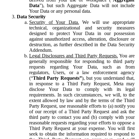
Data
”), but such Aggregate Data will not include
Your Data or any personal data.
Data Security
Security of Your Data.
We will use appropriate
technical, organizational and security measures
designed to protect Your Data in our possession
against unauthorized access, alteration, disclosure or
destruction, as further described in the Data Security
Addendum.
Legal Disclosures and Third Party Requests.
You are
generally responsible for responding to third party
requests regarding Your Data, such as from
regulators, Users, or a law enforcement agency
(“
Third Party Requests”
), but you understand that,
in response to a Third Party Request, Meta may
disclose Your Data to comply with its legal
requirements. In such circumstances, we will, to the
extent allowed by law and by the terms of the Third
Party Request, use reasonable efforts to (a) notify you
of our receipt of a Third Party Request and ask the
third party to contact you and (b) comply with your
reasonable requests regarding your efforts to oppose a
Third Party Request at your expense. You will first
seek to obtain the information required to respond to