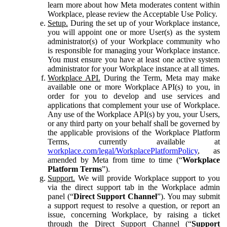
learn more about how Meta moderates content within
Workplace, please review the Acceptable Use Policy.
Setup.
During the set up of your Workplace instance,
you will appoint one or more User(s) as the system
administrator(s) of your Workplace community who
is responsible for managing your Workplace instance.
You must ensure you have at least one active system
administrator for your Workplace instance at all times.
Workplace API.
During the Term, Meta may make
available one or more Workplace API(s) to you, in
order for you to develop and use services and
applications that complement your use of Workplace.
Any use of the Workplace API(s) by you, your Users,
or any third party on your behalf shall be governed by
the applicable provisions of the Workplace Platform
Terms, currently available at
workplace.com/legal/WorkplacePlatformPolicy
, as
amended by Meta from time to time (“
Workplace
Platform Terms
”).
Support.
We will provide Workplace support to you
via the direct support tab in the Workplace admin
panel (“
Direct Support Channel
”). You may submit
a support request to resolve a question, or report an
issue, concerning Workplace, by raising a ticket
through the Direct Support Channel (“
Support