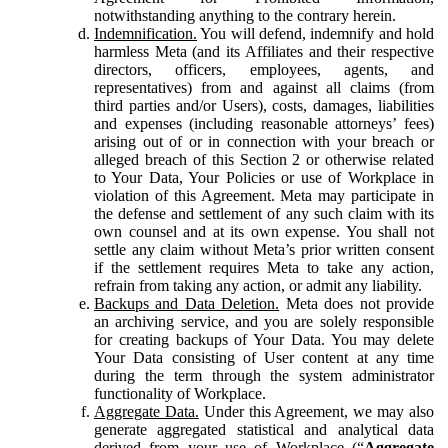
notwithstanding anything to the contrary herein.
Indemnification.
You will defend, indemnify and hold
harmless Meta (and its Affiliates and their respective
directors, officers, employees, agents, and
representatives) from and against all claims (from
third parties and/or Users), costs, damages, liabilities
and expenses (including reasonable attorneys’ fees)
arising out of or in connection with your breach or
alleged breach of this Section 2 or otherwise related
to Your Data, Your Policies or use of Workplace in
violation of this Agreement. Meta may participate in
the defense and settlement of any such claim with its
own counsel and at its own expense. You shall not
settle any claim without Meta’s prior written consent
if the settlement requires Meta to take any action,
refrain from taking any action, or admit any liability.
Backups and Data Deletion.
Meta does not provide
an archiving service, and you are solely responsible
for creating backups of Your Data. You may delete
Your Data consisting of User content at any time
during the term through the system administrator
functionality of Workplace.
Aggregate Data.
Under this Agreement, we may also
generate aggregated statistical and analytical data
derived from your use of Workplace (“
Aggregate