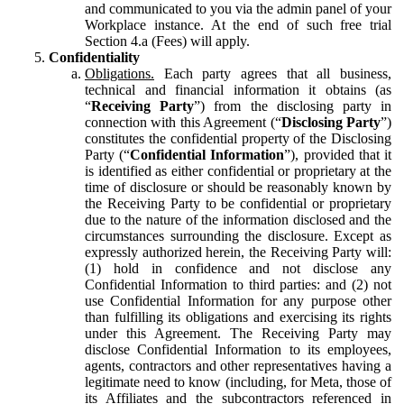
and communicated to you via the admin panel of your
Workplace instance. At the end of such free trial
Section 4.a (Fees) will apply.
Confidentiality
Obligations.
Each party agrees that all business,
technical and financial information it obtains (as
“
Receiving Party
”) from the disclosing party in
connection with this Agreement (“
Disclosing Party
”)
constitutes the confidential property of the Disclosing
Party (“
Confidential Information
”), provided that it
is identified as either confidential or proprietary at the
time of disclosure or should be reasonably known by
the Receiving Party to be confidential or proprietary
due to the nature of the information disclosed and the
circumstances surrounding the disclosure. Except as
expressly authorized herein, the Receiving Party will:
(1) hold in confidence and not disclose any
Confidential Information to third parties: and (2) not
use Confidential Information for any purpose other
than fulfilling its obligations and exercising its rights
under this Agreement. The Receiving Party may
disclose Confidential Information to its employees,
agents, contractors and other representatives having a
legitimate need to know (including, for Meta, those of
its Affiliates and the subcontractors referenced in