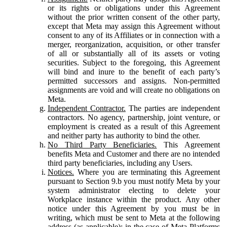
or its rights or obligations under this Agreement
without the prior written consent of the other party,
except that Meta may assign this Agreement without
consent to any of its Affiliates or in connection with a
merger, reorganization, acquisition, or other transfer
of all or substantially all of its assets or voting
securities. Subject to the foregoing, this Agreement
will bind and inure to the benefit of each party’s
permitted successors and assigns. Non-permitted
assignments are void and will create no obligations on
Meta.
Independent Contractor.
The parties are independent
contractors. No agency, partnership, joint venture, or
employment is created as a result of this Agreement
and neither party has authority to bind the other.
No Third Party Beneficiaries.
This Agreement
benefits Meta and Customer and there are no intended
third party beneficiaries, including any Users.
Notices.
Where you are terminating this Agreement
pursuant to Section 9.b you must notify Meta by your
system administrator electing to delete your
Workplace instance within the product. Any other
notice under this Agreement by you must be in
writing, which must be sent to Meta at the following
address (as applicable): in the case of Meta Platforms