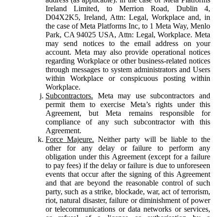
Ireland Limited, to Merrion Road, Dublin 4,
D04X2K5, Ireland, Attn: Legal, Workplace and, in
the case of Meta Platforms Inc, to 1 Meta Way, Menlo
Park, CA 94025 USA, Attn: Legal, Workplace. Meta
may send notices to the email address on your
account. Meta may also provide operational notices
regarding Workplace or other business-related notices
through messages to system administrators and Users
within Workplace or conspicuous posting within
Workplace.
Subcontractors.
Meta may use subcontractors and
permit them to exercise Meta’s rights under this
Agreement, but Meta remains responsible for
compliance of any such subcontractor with this
Agreement.
Force Majeure.
Neither party will be liable to the
other for any delay or failure to perform any
obligation under this Agreement (except for a failure
to pay fees) if the delay or failure is due to unforeseen
events that occur after the signing of this Agreement
and that are beyond the reasonable control of such
party, such as a strike, blockade, war, act of terrorism,
riot, natural disaster, failure or diminishment of power
or telecommunications or data networks or services,