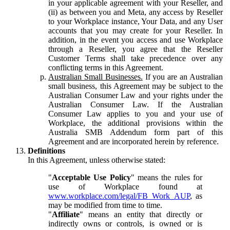
in your applicable agreement with your Reseller, and
(ii) as between you and Meta, any access by Reseller
to your Workplace instance, Your Data, and any User
accounts that you may create for your Reseller. In
addition, in the event you access and use Workplace
through a Reseller, you agree that the Reseller
Customer Terms shall take precedence over any
conflicting terms in this Agreement.
Australian Small Businesses.
If you are an Australian
small business, this Agreement may be subject to the
Australian Consumer Law and your rights under the
Australian Consumer Law. If the Australian
Consumer Law applies to you and your use of
Workplace, the additional provisions within the
Australia SMB Addendum form part of this
Agreement and are incorporated herein by reference.
Definitions
In this Agreement, unless otherwise stated:
"
Acceptable Use Policy
" means the rules for
use of Workplace found at
www.workplace.com/legal/FB_Work_AUP
, as
may be modified from time to time.
"
Affiliate
" means an entity that directly or
indirectly owns or controls, is owned or is