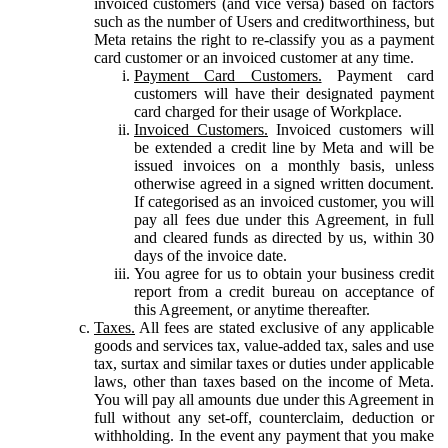
invoiced customers (and vice versa) based on factors
such as the number of Users and creditworthiness, but
Meta retains the right to re-classify you as a payment
card customer or an invoiced customer at any time.
Payment Card Customers.
Payment card
customers will have their designated payment
card charged for their usage of Workplace.
Invoiced Customers.
Invoiced customers will
be extended a credit line by Meta and will be
issued invoices on a monthly basis, unless
otherwise agreed in a signed written document.
If categorised as an invoiced customer, you will
pay all fees due under this Agreement, in full
and cleared funds as directed by us, within 30
days of the invoice date.
You agree for us to obtain your business credit
report from a credit bureau on acceptance of
this Agreement, or anytime thereafter.
Taxes.
All fees are stated exclusive of any applicable
goods and services tax, value-added tax, sales and use
tax, surtax and similar taxes or duties under applicable
laws, other than taxes based on the income of Meta.
You will pay all amounts due under this Agreement in
full without any set-off, counterclaim, deduction or
withholding. In the event any payment that you make