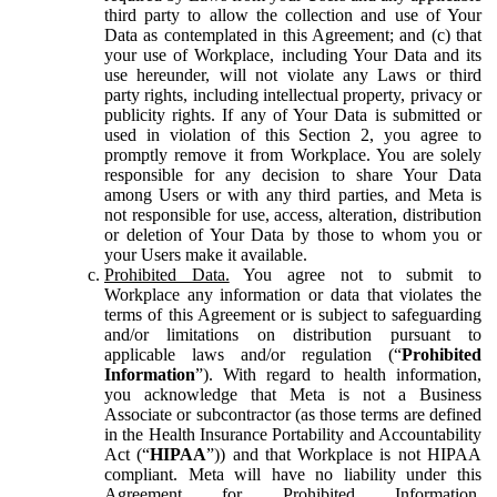
third party to allow the collection and use of Your
Data as contemplated in this Agreement; and (c) that
your use of Workplace, including Your Data and its
use hereunder, will not violate any Laws or third
party rights, including intellectual property, privacy or
publicity rights. If any of Your Data is submitted or
used in violation of this Section 2, you agree to
promptly remove it from Workplace. You are solely
responsible for any decision to share Your Data
among Users or with any third parties, and Meta is
not responsible for use, access, alteration, distribution
or deletion of Your Data by those to whom you or
your Users make it available.
Prohibited Data.
You agree not to submit to
Workplace any information or data that violates the
terms of this Agreement or is subject to safeguarding
and/or limitations on distribution pursuant to
applicable laws and/or regulation (“
Prohibited
Information
”). With regard to health information,
you acknowledge that Meta is not a Business
Associate or subcontractor (as those terms are defined
in the Health Insurance Portability and Accountability
Act (“
HIPAA
”)) and that Workplace is not HIPAA
compliant. Meta will have no liability under this
Agreement for Prohibited Information,