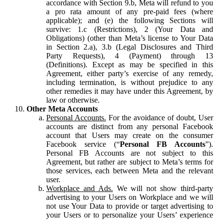
accordance with Section 9.b, Meta will refund to you
a pro rata amount of any pre-paid fees (where
applicable); and (e) the following Sections will
survive: 1.c (Restrictions), 2 (Your Data and
Obligations) (other than Meta’s license to Your Data
in Section 2.a), 3.b (Legal Disclosures and Third
Party Requests), 4 (Payment) through 13
(Definitions). Except as may be specified in this
Agreement, either party’s exercise of any remedy,
including termination, is without prejudice to any
other remedies it may have under this Agreement, by
law or otherwise.
Other Meta Accounts
Personal Accounts.
For the avoidance of doubt, User
accounts are distinct from any personal Facebook
account that Users may create on the consumer
Facebook service (“
Personal FB Accounts
”).
Personal FB Accounts are not subject to this
Agreement, but rather are subject to Meta’s terms for
those services, each between Meta and the relevant
user.
Workplace and Ads.
We will not show third-party
advertising to your Users on Workplace and we will
not use Your Data to provide or target advertising to
your Users or to personalize your Users’ experience