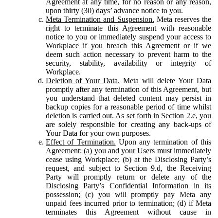
Agreement at any time, for no reason or any reason,
upon thirty (30) days’ advance notice to you.
Meta Termination and Suspension.
Meta reserves the
right to terminate this Agreement with reasonable
notice to you or immediately suspend your access to
Workplace if you breach this Agreement or if we
deem such action necessary to prevent harm to the
security, stability, availability or integrity of
Workplace.
Deletion of Your Data.
Meta will delete Your Data
promptly after any termination of this Agreement, but
you understand that deleted content may persist in
backup copies for a reasonable period of time whilst
deletion is carried out. As set forth in Section 2.e, you
are solely responsible for creating any back-ups of
Your Data for your own purposes.
Effect of Termination.
Upon any termination of this
Agreement: (a) you and your Users must immediately
cease using Workplace; (b) at the Disclosing Party’s
request, and subject to Section 9.d, the Receiving
Party will promptly return or delete any of the
Disclosing Party’s Confidential Information in its
possession; (c) you will promptly pay Meta any
unpaid fees incurred prior to termination; (d) if Meta
terminates this Agreement without cause in