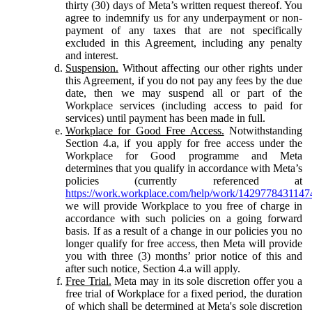
thirty (30) days of Meta’s written request thereof. You
agree to indemnify us for any underpayment or non-
payment of any taxes that are not specifically
excluded in this Agreement, including any penalty
and interest.
Suspension.
Without affecting our other rights under
this Agreement, if you do not pay any fees by the due
date, then we may suspend all or part of the
Workplace services (including access to paid for
services) until payment has been made in full.
Workplace for Good Free Access.
Notwithstanding
Section 4.a, if you apply for free access under the
Workplace for Good programme and Meta
determines that you qualify in accordance with Meta’s
policies (currently referenced at
https://work.workplace.com/help/work/1429778431147
we will provide Workplace to you free of charge in
accordance with such policies on a going forward
basis. If as a result of a change in our policies you no
longer qualify for free access, then Meta will provide
you with three (3) months’ prior notice of this and
after such notice, Section 4.a will apply.
Free Trial.
Meta may in its sole discretion offer you a
free trial of Workplace for a fixed period, the duration
of which shall be determined at Meta's sole discretion