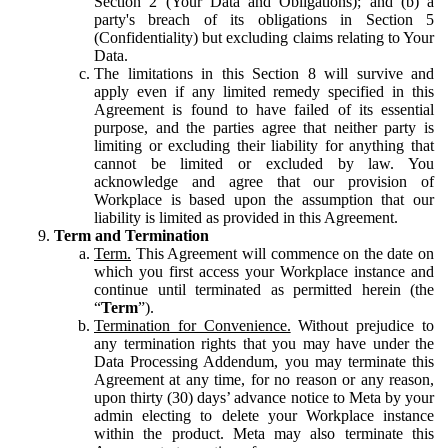
Section 2 (Your Data and Obligations); and (b) a
party's breach of its obligations in Section 5
(Confidentiality) but excluding claims relating to Your
Data.
The limitations in this Section 8 will survive and
apply even if any limited remedy specified in this
Agreement is found to have failed of its essential
purpose, and the parties agree that neither party is
limiting or excluding their liability for anything that
cannot be limited or excluded by law. You
acknowledge and agree that our provision of
Workplace is based upon the assumption that our
liability is limited as provided in this Agreement.
Term and Termination
Term.
This Agreement will commence on the date on
which you first access your Workplace instance and
continue until terminated as permitted herein (the
“
Term
”).
Termination for Convenience.
Without prejudice to
any termination rights that you may have under the
Data Processing Addendum, you may terminate this
Agreement at any time, for no reason or any reason,
upon thirty (30) days’ advance notice to Meta by your
admin electing to delete your Workplace instance
within the product. Meta may also terminate this