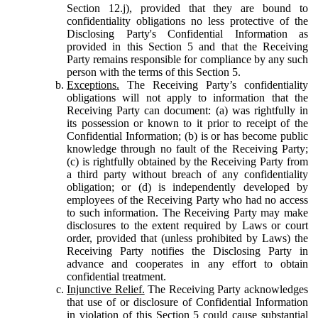
Section 12.j), provided that they are bound to
confidentiality obligations no less protective of the
Disclosing Party's Confidential Information as
provided in this Section 5 and that the Receiving
Party remains responsible for compliance by any such
person with the terms of this Section 5.
Exceptions.
The Receiving Party’s confidentiality
obligations will not apply to information that the
Receiving Party can document: (a) was rightfully in
its possession or known to it prior to receipt of the
Confidential Information; (b) is or has become public
knowledge through no fault of the Receiving Party;
(c) is rightfully obtained by the Receiving Party from
a third party without breach of any confidentiality
obligation; or (d) is independently developed by
employees of the Receiving Party who had no access
to such information. The Receiving Party may make
disclosures to the extent required by Laws or court
order, provided that (unless prohibited by Laws) the
Receiving Party notifies the Disclosing Party in
advance and cooperates in any effort to obtain
confidential treatment.
Injunctive Relief.
The Receiving Party acknowledges
that use of or disclosure of Confidential Information
in violation of this Section 5 could cause substantial