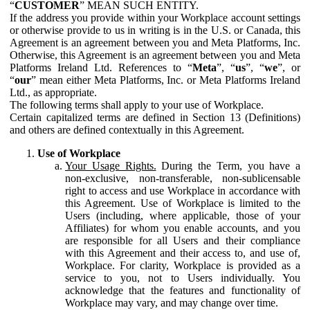
“
CUSTOMER
” MEAN SUCH ENTITY.
If the address you provide within your Workplace account settings
or otherwise provide to us in writing is in the U.S. or Canada, this
Agreement is an agreement between you and Meta Platforms, Inc.
Otherwise, this Agreement is an agreement between you and Meta
Platforms Ireland Ltd. References to “
Meta
”, “
us
”, “
we
”, or
“
our
” mean either Meta Platforms, Inc. or Meta Platforms Ireland
Ltd., as appropriate.
The following terms shall apply to your use of Workplace.
Certain capitalized terms are defined in Section 13 (Definitions)
and others are defined contextually in this Agreement.
Use of Workplace
Your Usage Rights.
During the Term, you have a
non-exclusive, non-transferable, non-sublicensable
right to access and use Workplace in accordance with
this Agreement. Use of Workplace is limited to the
Users (including, where applicable, those of your
Affiliates) for whom you enable accounts, and you
are responsible for all Users and their compliance
with this Agreement and their access to, and use of,
Workplace. For clarity, Workplace is provided as a
service to you, not to Users individually. You
acknowledge that the features and functionality of
Workplace may vary, and may change over time.