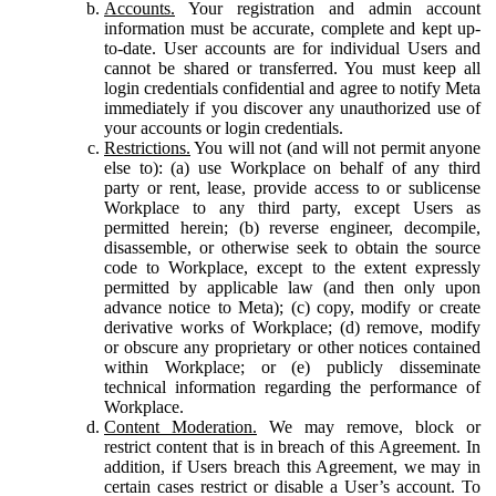
Accounts.
Your registration and admin account
information must be accurate, complete and kept up-
to-date. User accounts are for individual Users and
cannot be shared or transferred. You must keep all
login credentials confidential and agree to notify Meta
immediately if you discover any unauthorized use of
your accounts or login credentials.
Restrictions.
You will not (and will not permit anyone
else to): (a) use Workplace on behalf of any third
party or rent, lease, provide access to or sublicense
Workplace to any third party, except Users as
permitted herein; (b) reverse engineer, decompile,
disassemble, or otherwise seek to obtain the source
code to Workplace, except to the extent expressly
permitted by applicable law (and then only upon
advance notice to Meta); (c) copy, modify or create
derivative works of Workplace; (d) remove, modify
or obscure any proprietary or other notices contained
within Workplace; or (e) publicly disseminate
technical information regarding the performance of
Workplace.
Content Moderation.
We may remove, block or
restrict content that is in breach of this Agreement. In
addition, if Users breach this Agreement, we may in
certain cases restrict or disable a User’s account. To