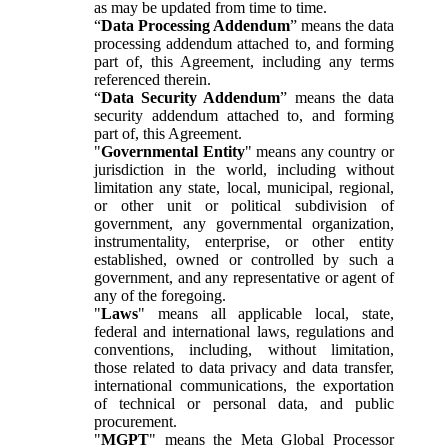
as may be updated from time to time.
“
Data Processing Addendum
” means the data
processing addendum attached to, and forming
part of, this Agreement, including any terms
referenced therein.
“
Data Security Addendum
” means the data
security addendum attached to, and forming
part of, this Agreement.
"
Governmental Entity
" means any country or
jurisdiction in the world, including without
limitation any state, local, municipal, regional,
or other unit or political subdivision of
government, any governmental organization,
instrumentality, enterprise, or other entity
established, owned or controlled by such a
government, and any representative or agent of
any of the foregoing.
"
Laws
" means all applicable local, state,
federal and international laws, regulations and
conventions, including, without limitation,
those related to data privacy and data transfer,
international communications, the exportation
of technical or personal data, and public
procurement.
"
MGPT
" means the Meta Global Processor