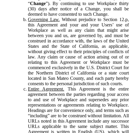
“
Change
”). By continuing to use Workplace thirty
(30) days after notice of a Change, you shall be
deemed to have consented to such Change.
Governing Law.
Without prejudice to Section 12.p,
this Agreement and your and your Users’ use of
Workplace as well as any claim that might arise
between you and us, are governed by, and must be
construed in accordance with, the laws of the United
States and the State of California, as applicable,
without giving effect to their principles of conflicts of
law. Any claim or cause of action arising out of or
relating to this Agreement or Workplace must be
commenced exclusively in the U.S. District Court for
the Northern District of California or a state court
located in San Mateo County, and each party hereby
consents to the personal jurisdiction of such courts.
Entire Agreement.
This Agreement is the entire
agreement between the parties regarding your access
to and use of Workplace and supersedes any prior
representations or agreements relating to Workplace.
Headings are for convenience only, and terms such as
“including” are to be construed without limitation. All
URLs noted in this Agreement include any successor
URLs applicable to the same subject matter. This
Agreement is written in English (US), which will