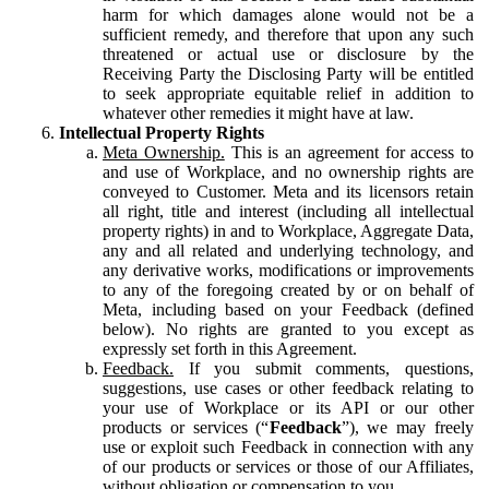
harm for which damages alone would not be a
sufficient remedy, and therefore that upon any such
threatened or actual use or disclosure by the
Receiving Party the Disclosing Party will be entitled
to seek appropriate equitable relief in addition to
whatever other remedies it might have at law.
Intellectual Property Rights
Meta Ownership.
This is an agreement for access to
and use of Workplace, and no ownership rights are
conveyed to Customer. Meta and its licensors retain
all right, title and interest (including all intellectual
property rights) in and to Workplace, Aggregate Data,
any and all related and underlying technology, and
any derivative works, modifications or improvements
to any of the foregoing created by or on behalf of
Meta, including based on your Feedback (defined
below). No rights are granted to you except as
expressly set forth in this Agreement.
Feedback.
If you submit comments, questions,
suggestions, use cases or other feedback relating to
your use of Workplace or its API or our other
products or services (“
Feedback
”), we may freely
use or exploit such Feedback in connection with any
of our products or services or those of our Affiliates,
without obligation or compensation to you.