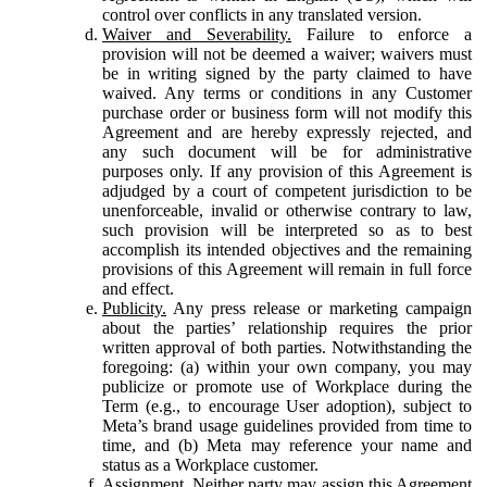
control over conflicts in any translated version.
Waiver and Severability.
Failure to enforce a
provision will not be deemed a waiver; waivers must
be in writing signed by the party claimed to have
waived. Any terms or conditions in any Customer
purchase order or business form will not modify this
Agreement and are hereby expressly rejected, and
any such document will be for administrative
purposes only. If any provision of this Agreement is
adjudged by a court of competent jurisdiction to be
unenforceable, invalid or otherwise contrary to law,
such provision will be interpreted so as to best
accomplish its intended objectives and the remaining
provisions of this Agreement will remain in full force
and effect.
Publicity.
Any press release or marketing campaign
about the parties’ relationship requires the prior
written approval of both parties. Notwithstanding the
foregoing: (a) within your own company, you may
publicize or promote use of Workplace during the
Term (e.g., to encourage User adoption), subject to
Meta’s brand usage guidelines provided from time to
time, and (b) Meta may reference your name and
status as a Workplace customer.
Assignment.
Neither party may assign this Agreement