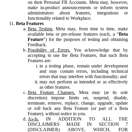
on their Personal FB Accounts. Meta may, however,
make in-product announcements or inform system
administrators about features, integrations or
functionality related to Workplace.
Beta Features
Beta Testing.
Meta may, from time to time, make
available beta or pre-release features (each, a “
Beta
Feature
”) for the purposes of testing and obtaining
Feedback.
Possibility of Errors.
You acknowledge that by
accepting to use the Beta Features, that such Beta
Features are:
in a testing phase, remain under development
and may contain errors, including technical
errors that may interfere with functionality; and
may not perform as intended or as effectively
as other features.
Beta Feature Changes.
Meta may (at its sole
discretion) impose limits on, suspend, disable,
terminate, remove, replace, change, upgrade, update
or roll back any Beta Feature (or part of a Beta
Feature), without notice to you.
As-Is.
IN ADDITION TO ALL THE
DISCLAIMERS MADE IN SECTION 7
(DISCLAIMER) ABOVE, WHICH, FOR