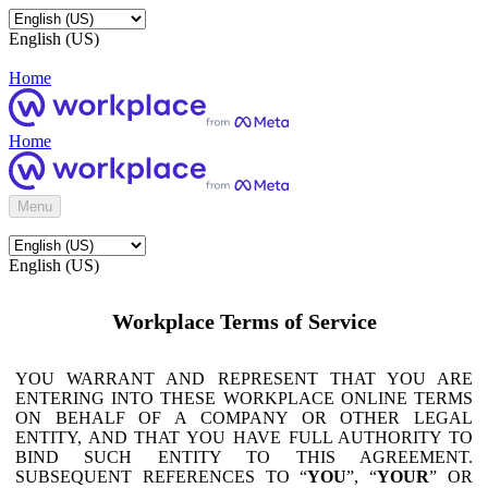
English (US)
Home
Home
Menu
English (US)
Workplace Terms of Service
YOU WARRANT AND REPRESENT THAT YOU ARE
ENTERING INTO THESE WORKPLACE ONLINE TERMS
ON BEHALF OF A COMPANY OR OTHER LEGAL
ENTITY, AND THAT YOU HAVE FULL AUTHORITY TO
BIND SUCH ENTITY TO THIS AGREEMENT.
SUBSEQUENT REFERENCES TO “
YOU
”, “
YOUR
” OR