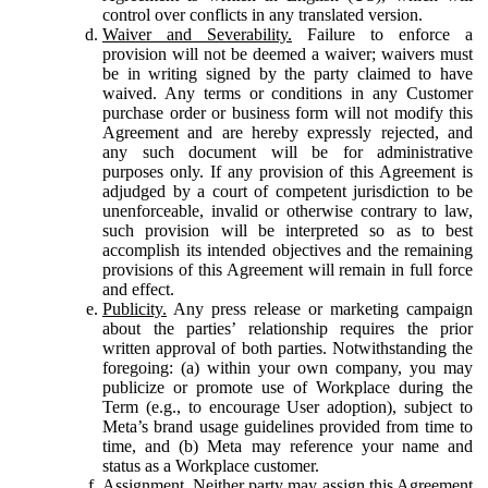
control over conflicts in any translated version.
Waiver and Severability.
Failure to enforce a
provision will not be deemed a waiver; waivers must
be in writing signed by the party claimed to have
waived. Any terms or conditions in any Customer
purchase order or business form will not modify this
Agreement and are hereby expressly rejected, and
any such document will be for administrative
purposes only. If any provision of this Agreement is
adjudged by a court of competent jurisdiction to be
unenforceable, invalid or otherwise contrary to law,
such provision will be interpreted so as to best
accomplish its intended objectives and the remaining
provisions of this Agreement will remain in full force
and effect.
Publicity.
Any press release or marketing campaign
about the parties’ relationship requires the prior
written approval of both parties. Notwithstanding the
foregoing: (a) within your own company, you may
publicize or promote use of Workplace during the
Term (e.g., to encourage User adoption), subject to
Meta’s brand usage guidelines provided from time to
time, and (b) Meta may reference your name and
status as a Workplace customer.
Assignment.
Neither party may assign this Agreement