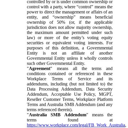
controlled by or is under common ownership or
control with a party, where “control” means the
power to direct the management or affairs of an
entity, and “ownership” means beneficial
ownership of 50% (or, if the applicable
jurisdiction does not allow majority ownership,
the maximum amount permitted under such
law) or more of the entity’s voting equity
securities or equivalent voting interests. For
purposes of this definition, a Governmental
Entity is not an affiliate of another
Governmental Entity unless it wholly controls
such other Governmental Entity.
"
Agreement
" means all the terms and
conditions contained or referenced in these
Workplace Terms of Service and its
addendums, including (but not limited to) the
Data Processing Addendum, Data Security
Addendum, Acceptable Use Policy, MGPT,
Reseller Customer Terms, Workplace Platform
Terms and Australia SMB Addendum (and any
terms referenced therein).
"
Australia SMB Addendum
" means the
terms found at
https://www.workplace.com/legal/FB_Work_Australia
,