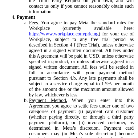
the Third Party Request on your own, and will
contact us only if you cannot reasonably obtain such
information.
Payment
Fees.
You agree to pay Meta the standard rates for
Workplace (currently available here:
https://www.workplace.com/pricing
) for your use of
Workplace, subject to any free trial period as
described in Section 4.f (Free Trial), unless otherwise
agreed in a signed written document. All fees under
this Agreement will be paid in USD, unless otherwise
specified in-product, or unless otherwise agreed in a
signed written document. All fees will be settled in
full in accordance with your payment method
pursuant to Section 4.b. Any late payments shall be
subject to a service charge equal to 1.5% per month
of the amount due or the maximum amount allowed
by law, whichever is less.
Payment Method.
When you enter into this
Agreement you agree to settle fees under one of two
categories of payment: (i) payment card customer
(whether paying directly, or through a third party
payment platform), or (ii) invoiced customer, as
determined in Meta’s discretion. Payment card
customers may (in Meta’s sole discretion) become