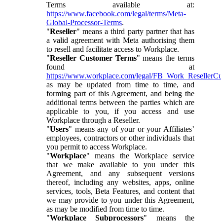
Terms available at:
https://www.facebook.com/legal/terms/Meta-
Global-Processor-Terms
.
"
Reseller
" means a third party partner that has
a valid agreement with Meta authorising them
to resell and facilitate access to Workplace.
"
Reseller Customer Terms
" means the terms
found at
https://www.workplace.com/legal/FB_Work_ResellerC
as may be updated from time to time, and
forming part of this Agreement, and being the
additional terms between the parties which are
applicable to you, if you access and use
Workplace through a Reseller.
"
Users
" means any of your or your Affiliates’
employees, contractors or other individuals that
you permit to access Workplace.
"
Workplace
" means the Workplace service
that we make available to you under this
Agreement, and any subsequent versions
thereof, including any websites, apps, online
services, tools, Beta Features, and content that
we may provide to you under this Agreement,
as may be modified from time to time.
"
Workplace Subprocessors
" means the