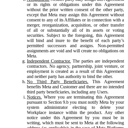
or its rights or obligations under this Agreement
without the prior written consent of the other party,
except that Meta may assign this Agreement without
consent to any of its Affiliates or in connection with a
merger, reorganization, acquisition, or other transfer
of all or substantially all of its assets or voting
securities. Subject to the foregoing, this Agreement
will bind and inure to the benefit of each party’s
permitted successors and assigns. Non-permitted
assignments are void and will create no obligations on
Meta.
Independent Contractor.
The parties are independent
contractors. No agency, partnership, joint venture, or
employment is created as a result of this Agreement
and neither party has authority to bind the other.
No Third Party Beneficiaries.
This Agreement
benefits Meta and Customer and there are no intended
third party beneficiaries, including any Users.
Notices.
Where you are terminating this Agreement
pursuant to Section 9.b you must notify Meta by your
system administrator electing to delete your
Workplace instance within the product. Any other
notice under this Agreement by you must be in
writing, which must be sent to Meta at the following
address (as applicable): in the case of Meta Platforms