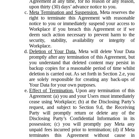
Agreement at any time, for no reason or any reason,
upon thirty (30) days’ advance notice to you.
Meta Termination and Suspension.
Meta reserves the
right to terminate this Agreement with reasonable
notice to you or immediately suspend your access to
Workplace if you breach this Agreement or if we
deem such action necessary to prevent harm to the
security, stability, availability or integrity of
Workplace.
Deletion of Your Data.
Meta will delete Your Data
promptly after any termination of this Agreement, but
you understand that deleted content may persist in
backup copies for a reasonable period of time whilst
deletion is carried out. As set forth in Section 2.e, you
are solely responsible for creating any back-ups of
Your Data for your own purposes.
Effect of Termination.
Upon any termination of this
Agreement: (a) you and your Users must immediately
cease using Workplace; (b) at the Disclosing Party’s
request, and subject to Section 9.d, the Receiving
Party will promptly return or delete any of the
Disclosing Party’s Confidential Information in its
possession; (c) you will promptly pay Meta any
unpaid fees incurred prior to termination; (d) if Meta
terminates this Agreement without cause in