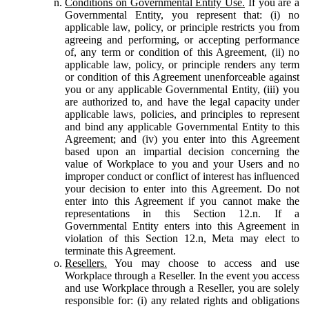
Conditions on Governmental Entity Use.
If you are a
Governmental Entity, you represent that: (i) no
applicable law, policy, or principle restricts you from
agreeing and performing, or accepting performance
of, any term or condition of this Agreement, (ii) no
applicable law, policy, or principle renders any term
or condition of this Agreement unenforceable against
you or any applicable Governmental Entity, (iii) you
are authorized to, and have the legal capacity under
applicable laws, policies, and principles to represent
and bind any applicable Governmental Entity to this
Agreement; and (iv) you enter into this Agreement
based upon an impartial decision concerning the
value of Workplace to you and your Users and no
improper conduct or conflict of interest has influenced
your decision to enter into this Agreement. Do not
enter into this Agreement if you cannot make the
representations in this Section 12.n. If a
Governmental Entity enters into this Agreement in
violation of this Section 12.n, Meta may elect to
terminate this Agreement.
Resellers.
You may choose to access and use
Workplace through a Reseller. In the event you access
and use Workplace through a Reseller, you are solely
responsible for: (i) any related rights and obligations