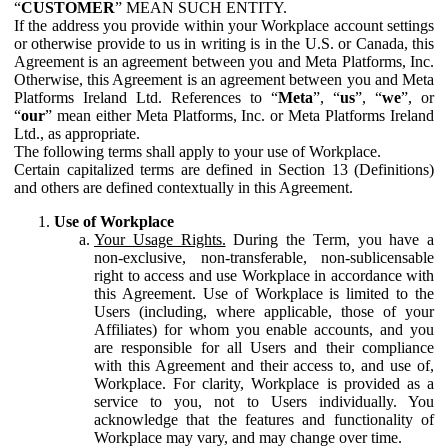
“
CUSTOMER
” MEAN SUCH ENTITY.
If the address you provide within your Workplace account settings
or otherwise provide to us in writing is in the U.S. or Canada, this
Agreement is an agreement between you and Meta Platforms, Inc.
Otherwise, this Agreement is an agreement between you and Meta
Platforms Ireland Ltd. References to “
Meta
”, “
us
”, “
we
”, or
“
our
” mean either Meta Platforms, Inc. or Meta Platforms Ireland
Ltd., as appropriate.
The following terms shall apply to your use of Workplace.
Certain capitalized terms are defined in Section 13 (Definitions)
and others are defined contextually in this Agreement.
Use of Workplace
Your Usage Rights.
During the Term, you have a
non-exclusive, non-transferable, non-sublicensable
right to access and use Workplace in accordance with
this Agreement. Use of Workplace is limited to the
Users (including, where applicable, those of your
Affiliates) for whom you enable accounts, and you
are responsible for all Users and their compliance
with this Agreement and their access to, and use of,
Workplace. For clarity, Workplace is provided as a
service to you, not to Users individually. You
acknowledge that the features and functionality of
Workplace may vary, and may change over time.