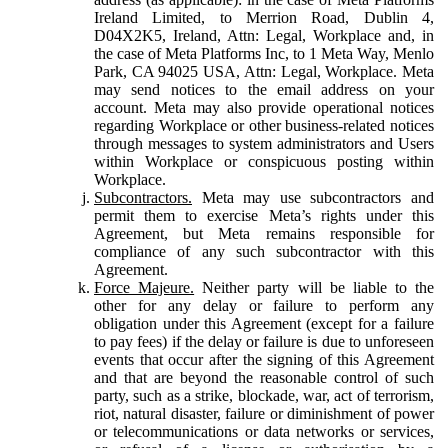
Ireland Limited, to Merrion Road, Dublin 4,
D04X2K5, Ireland, Attn: Legal, Workplace and, in
the case of Meta Platforms Inc, to 1 Meta Way, Menlo
Park, CA 94025 USA, Attn: Legal, Workplace. Meta
may send notices to the email address on your
account. Meta may also provide operational notices
regarding Workplace or other business-related notices
through messages to system administrators and Users
within Workplace or conspicuous posting within
Workplace.
Subcontractors.
Meta may use subcontractors and
permit them to exercise Meta’s rights under this
Agreement, but Meta remains responsible for
compliance of any such subcontractor with this
Agreement.
Force Majeure.
Neither party will be liable to the
other for any delay or failure to perform any
obligation under this Agreement (except for a failure
to pay fees) if the delay or failure is due to unforeseen
events that occur after the signing of this Agreement
and that are beyond the reasonable control of such
party, such as a strike, blockade, war, act of terrorism,
riot, natural disaster, failure or diminishment of power
or telecommunications or data networks or services,