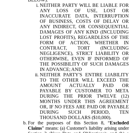
NEITHER PARTY WILL BE LIABLE FOR
ANY LOSS OF USE, LOST OR
INACCURATE DATA, INTERRUPTION
OF BUSINESS, COSTS OF DELAY OR
ANY INDIRECT, OR CONSEQUENTIAL
DAMAGES OF ANY KIND (INCLUDING
LOST PROFITS), REGARDLESS OF THE
FORM OF ACTION, WHETHER IN
CONTRACT, TORT (INCLUDING
NEGLIGENCE), STRICT LIABILITY OR
OTHERWISE, EVEN IF INFORMED OF
THE POSSIBILITY OF SUCH DAMAGES
IN ADVANCE; AND
NEITHER PARTY'S ENTIRE LIABILITY
TO THE OTHER WILL EXCEED THE
AMOUNT ACTUALLY PAID OR
PAYABLE BY CUSTOMER TO META
DURING THE PRIOR TWELVE (12)
MONTHS UNDER THIS AGREEMENT
OR, IF NO FEES ARE PAID OR PAYABLE
DURING SUCH PERIOD, TEN
THOUSAND DOLLARS ($10,000).
For the purposes of this Section 8, “
Excluded
Claims
” means: (a) Customer's liability arising under