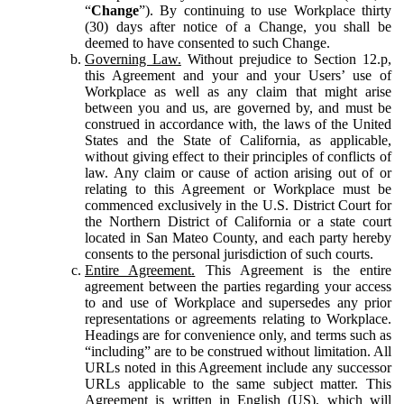
“
Change
”). By continuing to use Workplace thirty
(30) days after notice of a Change, you shall be
deemed to have consented to such Change.
Governing Law.
Without prejudice to Section 12.p,
this Agreement and your and your Users’ use of
Workplace as well as any claim that might arise
between you and us, are governed by, and must be
construed in accordance with, the laws of the United
States and the State of California, as applicable,
without giving effect to their principles of conflicts of
law. Any claim or cause of action arising out of or
relating to this Agreement or Workplace must be
commenced exclusively in the U.S. District Court for
the Northern District of California or a state court
located in San Mateo County, and each party hereby
consents to the personal jurisdiction of such courts.
Entire Agreement.
This Agreement is the entire
agreement between the parties regarding your access
to and use of Workplace and supersedes any prior
representations or agreements relating to Workplace.
Headings are for convenience only, and terms such as
“including” are to be construed without limitation. All
URLs noted in this Agreement include any successor
URLs applicable to the same subject matter. This
Agreement is written in English (US), which will