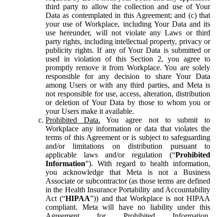
third party to allow the collection and use of Your
Data as contemplated in this Agreement; and (c) that
your use of Workplace, including Your Data and its
use hereunder, will not violate any Laws or third
party rights, including intellectual property, privacy or
publicity rights. If any of Your Data is submitted or
used in violation of this Section 2, you agree to
promptly remove it from Workplace. You are solely
responsible for any decision to share Your Data
among Users or with any third parties, and Meta is
not responsible for use, access, alteration, distribution
or deletion of Your Data by those to whom you or
your Users make it available.
Prohibited Data.
You agree not to submit to
Workplace any information or data that violates the
terms of this Agreement or is subject to safeguarding
and/or limitations on distribution pursuant to
applicable laws and/or regulation (“
Prohibited
Information
”). With regard to health information,
you acknowledge that Meta is not a Business
Associate or subcontractor (as those terms are defined
in the Health Insurance Portability and Accountability
Act (“
HIPAA
”)) and that Workplace is not HIPAA
compliant. Meta will have no liability under this
Agreement for Prohibited Information,