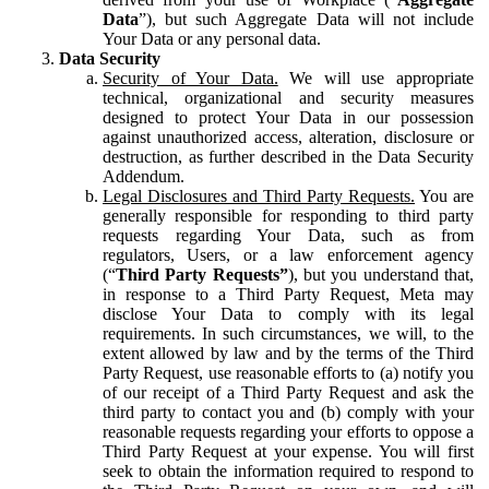
Data
”), but such Aggregate Data will not include
Your Data or any personal data.
Data Security
Security of Your Data.
We will use appropriate
technical, organizational and security measures
designed to protect Your Data in our possession
against unauthorized access, alteration, disclosure or
destruction, as further described in the Data Security
Addendum.
Legal Disclosures and Third Party Requests.
You are
generally responsible for responding to third party
requests regarding Your Data, such as from
regulators, Users, or a law enforcement agency
(“
Third Party Requests”
), but you understand that,
in response to a Third Party Request, Meta may
disclose Your Data to comply with its legal
requirements. In such circumstances, we will, to the
extent allowed by law and by the terms of the Third
Party Request, use reasonable efforts to (a) notify you
of our receipt of a Third Party Request and ask the
third party to contact you and (b) comply with your
reasonable requests regarding your efforts to oppose a
Third Party Request at your expense. You will first
seek to obtain the information required to respond to