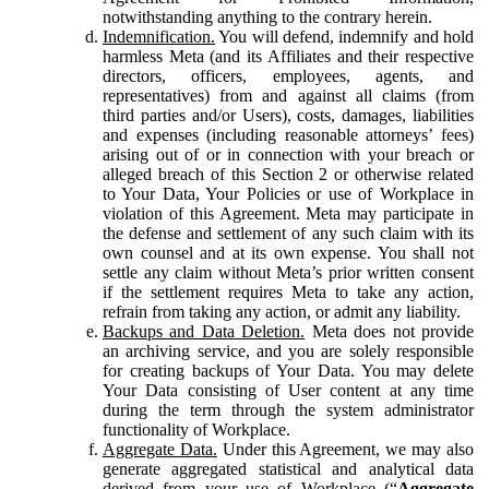
notwithstanding anything to the contrary herein.
Indemnification.
You will defend, indemnify and hold
harmless Meta (and its Affiliates and their respective
directors, officers, employees, agents, and
representatives) from and against all claims (from
third parties and/or Users), costs, damages, liabilities
and expenses (including reasonable attorneys’ fees)
arising out of or in connection with your breach or
alleged breach of this Section 2 or otherwise related
to Your Data, Your Policies or use of Workplace in
violation of this Agreement. Meta may participate in
the defense and settlement of any such claim with its
own counsel and at its own expense. You shall not
settle any claim without Meta’s prior written consent
if the settlement requires Meta to take any action,
refrain from taking any action, or admit any liability.
Backups and Data Deletion.
Meta does not provide
an archiving service, and you are solely responsible
for creating backups of Your Data. You may delete
Your Data consisting of User content at any time
during the term through the system administrator
functionality of Workplace.
Aggregate Data.
Under this Agreement, we may also
generate aggregated statistical and analytical data
derived from your use of Workplace (“
Aggregate