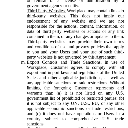
or refusal of a license or authorisation by a
government agency or entity.
Third Party Websites.
Workplace may contain links to
third-party websites. This does not imply our
endorsement of any website and we are not
responsible for the actions, content, information, or
data of third-party websites or actions or any link
contained in them, or any changes or updates to them.
Third-party websites may provide their own terms
and conditions of use and privacy policies that apply
to you and your Users and your use of such third-
party websites is not governed by this Agreement.
Export Controls and Trade Sanctions.
In use of
Workplace, Customer agrees to comply with all
export and import laws and regulations of the United
States and other applicable jurisdictions, as well as
any applicable sanctions or trade restrictions. Without
limiting the foregoing Customer represents and
warrants that: (a) it is not listed on any U.S.
government list of prohibited or restricted parties; (b)
it is not subject to any UN, U.S., EU, or any other
applicable economic sanctions or trade restrictions;
and (c) it does not have operations or Users in a
country subject to comprehensive U.S. trade
sanctions.