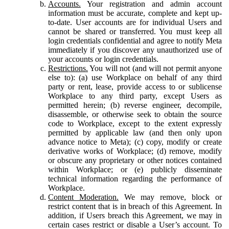
Accounts.
Your registration and admin account
information must be accurate, complete and kept up-
to-date. User accounts are for individual Users and
cannot be shared or transferred. You must keep all
login credentials confidential and agree to notify Meta
immediately if you discover any unauthorized use of
your accounts or login credentials.
Restrictions.
You will not (and will not permit anyone
else to): (a) use Workplace on behalf of any third
party or rent, lease, provide access to or sublicense
Workplace to any third party, except Users as
permitted herein; (b) reverse engineer, decompile,
disassemble, or otherwise seek to obtain the source
code to Workplace, except to the extent expressly
permitted by applicable law (and then only upon
advance notice to Meta); (c) copy, modify or create
derivative works of Workplace; (d) remove, modify
or obscure any proprietary or other notices contained
within Workplace; or (e) publicly disseminate
technical information regarding the performance of
Workplace.
Content Moderation.
We may remove, block or
restrict content that is in breach of this Agreement. In
addition, if Users breach this Agreement, we may in
certain cases restrict or disable a User’s account. To