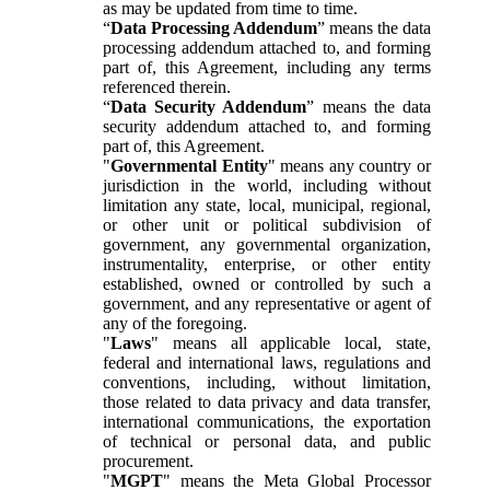
as may be updated from time to time.
“
Data Processing Addendum
” means the data
processing addendum attached to, and forming
part of, this Agreement, including any terms
referenced therein.
“
Data Security Addendum
” means the data
security addendum attached to, and forming
part of, this Agreement.
"
Governmental Entity
" means any country or
jurisdiction in the world, including without
limitation any state, local, municipal, regional,
or other unit or political subdivision of
government, any governmental organization,
instrumentality, enterprise, or other entity
established, owned or controlled by such a
government, and any representative or agent of
any of the foregoing.
"
Laws
" means all applicable local, state,
federal and international laws, regulations and
conventions, including, without limitation,
those related to data privacy and data transfer,
international communications, the exportation
of technical or personal data, and public
procurement.
"
MGPT
" means the Meta Global Processor