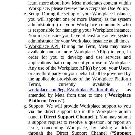
learn more about how Meta moderates content within
Workplace, please review the Acceptable Use Policy.
Setup.
During the set up of your Workplace instance,
you will appoint one or more User(s) as the system
administrator(s) of your Workplace community who
is responsible for managing your Workplace instance.
You must ensure you have at least one active system
administrator for your Workplace instance at all times.
Workplace API.
During the Term, Meta may make
available one or more Workplace API(s) to you, in
order for you to develop and use services and
applications that complement your use of Workplace.
Any use of the Workplace API(s) by you, your Users,
or any third party on your behalf shall be governed by
the applicable provisions of the Workplace Platform
Terms, currently available at
workplace.com/legal/WorkplacePlatformPolicy
, as
amended by Meta from time to time (“
Workplace
Platform Terms
”).
Support.
We will provide Workplace support to you
via the direct support tab in the Workplace admin
panel (“
Direct Support Channel
”). You may submit
a support request to resolve a question, or report an
issue, concerning Workplace, by raising a ticket
through the Direct Support Channel (“
Support