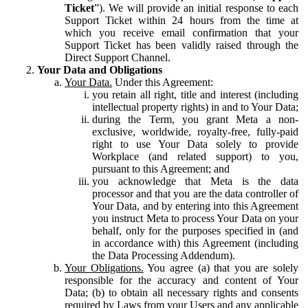
Ticket
”). We will provide an initial response to each
Support Ticket within 24 hours from the time at
which you receive email confirmation that your
Support Ticket has been validly raised through the
Direct Support Channel.
Your Data and Obligations
Your Data.
Under this Agreement:
you retain all right, title and interest (including
intellectual property rights) in and to Your Data;
during the Term, you grant Meta a non-
exclusive, worldwide, royalty-free, fully-paid
right to use Your Data solely to provide
Workplace (and related support) to you,
pursuant to this Agreement; and
you acknowledge that Meta is the data
processor and that you are the data controller of
Your Data, and by entering into this Agreement
you instruct Meta to process Your Data on your
behalf, only for the purposes specified in (and
in accordance with) this Agreement (including
the Data Processing Addendum).
Your Obligations.
You agree (a) that you are solely
responsible for the accuracy and content of Your
Data; (b) to obtain all necessary rights and consents
required by Laws from your Users and any applicable