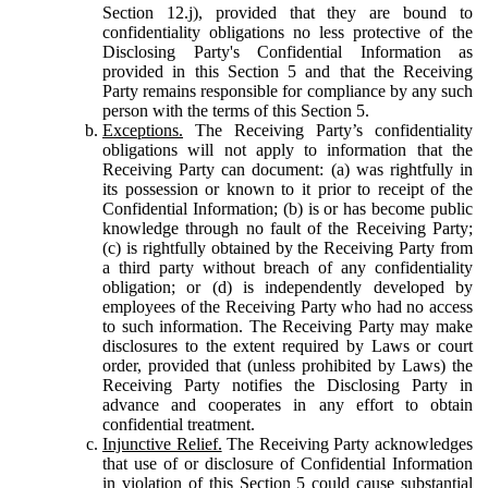
Section 12.j), provided that they are bound to
confidentiality obligations no less protective of the
Disclosing Party's Confidential Information as
provided in this Section 5 and that the Receiving
Party remains responsible for compliance by any such
person with the terms of this Section 5.
Exceptions.
The Receiving Party’s confidentiality
obligations will not apply to information that the
Receiving Party can document: (a) was rightfully in
its possession or known to it prior to receipt of the
Confidential Information; (b) is or has become public
knowledge through no fault of the Receiving Party;
(c) is rightfully obtained by the Receiving Party from
a third party without breach of any confidentiality
obligation; or (d) is independently developed by
employees of the Receiving Party who had no access
to such information. The Receiving Party may make
disclosures to the extent required by Laws or court
order, provided that (unless prohibited by Laws) the
Receiving Party notifies the Disclosing Party in
advance and cooperates in any effort to obtain
confidential treatment.
Injunctive Relief.
The Receiving Party acknowledges
that use of or disclosure of Confidential Information
in violation of this Section 5 could cause substantial