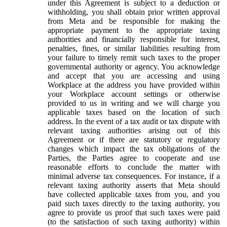
under this Agreement is subject to a deduction or
withholding, you shall obtain prior written approval
from Meta and be responsible for making the
appropriate payment to the appropriate taxing
authorities and financially responsible for interest,
penalties, fines, or similar liabilities resulting from
your failure to timely remit such taxes to the proper
governmental authority or agency. You acknowledge
and accept that you are accessing and using
Workplace at the address you have provided within
your Workplace account settings or otherwise
provided to us in writing and we will charge you
applicable taxes based on the location of such
address. In the event of a tax audit or tax dispute with
relevant taxing authorities arising out of this
Agreement or if there are statutory or regulatory
changes which impact the tax obligations of the
Parties, the Parties agree to cooperate and use
reasonable efforts to conclude the matter with
minimal adverse tax consequences. For instance, if a
relevant taxing authority asserts that Meta should
have collected applicable taxes from you, and you
paid such taxes directly to the taxing authority, you
agree to provide us proof that such taxes were paid
(to the satisfaction of such taxing authority) within