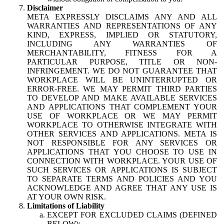
Disclaimer
META EXPRESSLY DISCLAIMS ANY AND ALL
WARRANTIES AND REPRESENTATIONS OF ANY
KIND, EXPRESS, IMPLIED OR STATUTORY,
INCLUDING ANY WARRANTIES OF
MERCHANTABILITY, FITNESS FOR A
PARTICULAR PURPOSE, TITLE OR NON-
INFRINGEMENT. WE DO NOT GUARANTEE THAT
WORKPLACE WILL BE UNINTERRUPTED OR
ERROR-FREE. WE MAY PERMIT THIRD PARTIES
TO DEVELOP AND MAKE AVAILABLE SERVICES
AND APPLICATIONS THAT COMPLEMENT YOUR
USE OF WORKPLACE OR WE MAY PERMIT
WORKPLACE TO OTHERWISE INTEGRATE WITH
OTHER SERVICES AND APPLICATIONS. META IS
NOT RESPONSIBLE FOR ANY SERVICES OR
APPLICATIONS THAT YOU CHOOSE TO USE IN
CONNECTION WITH WORKPLACE. YOUR USE OF
SUCH SERVICES OR APPLICATIONS IS SUBJECT
TO SEPARATE TERMS AND POLICIES AND YOU
ACKNOWLEDGE AND AGREE THAT ANY USE IS
AT YOUR OWN RISK.
Limitations of Liability
EXCEPT FOR EXCLUDED CLAIMS (DEFINED
BELOW):