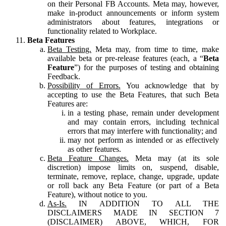
on their Personal FB Accounts. Meta may, however,
make in-product announcements or inform system
administrators about features, integrations or
functionality related to Workplace.
Beta Features
Beta Testing.
Meta may, from time to time, make
available beta or pre-release features (each, a “
Beta
Feature
”) for the purposes of testing and obtaining
Feedback.
Possibility of Errors.
You acknowledge that by
accepting to use the Beta Features, that such Beta
Features are:
in a testing phase, remain under development
and may contain errors, including technical
errors that may interfere with functionality; and
may not perform as intended or as effectively
as other features.
Beta Feature Changes.
Meta may (at its sole
discretion) impose limits on, suspend, disable,
terminate, remove, replace, change, upgrade, update
or roll back any Beta Feature (or part of a Beta
Feature), without notice to you.
As-Is.
IN ADDITION TO ALL THE
DISCLAIMERS MADE IN SECTION 7
(DISCLAIMER) ABOVE, WHICH, FOR