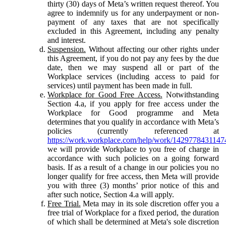
thirty (30) days of Meta’s written request thereof. You
agree to indemnify us for any underpayment or non-
payment of any taxes that are not specifically
excluded in this Agreement, including any penalty
and interest.
Suspension.
Without affecting our other rights under
this Agreement, if you do not pay any fees by the due
date, then we may suspend all or part of the
Workplace services (including access to paid for
services) until payment has been made in full.
Workplace for Good Free Access.
Notwithstanding
Section 4.a, if you apply for free access under the
Workplace for Good programme and Meta
determines that you qualify in accordance with Meta’s
policies (currently referenced at
https://work.workplace.com/help/work/1429778431147
we will provide Workplace to you free of charge in
accordance with such policies on a going forward
basis. If as a result of a change in our policies you no
longer qualify for free access, then Meta will provide
you with three (3) months’ prior notice of this and
after such notice, Section 4.a will apply.
Free Trial.
Meta may in its sole discretion offer you a
free trial of Workplace for a fixed period, the duration
of which shall be determined at Meta's sole discretion