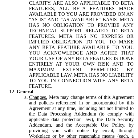
CLARITY, ARE ALSO APPLICABLE TO BETA
FEATURES, ALL BETA FEATURES MADE
AVAILABLE TO YOU ARE PROVIDED ON AN
"AS IS" AND "AS AVAILABLE" BASIS. META
HAS NO OBLIGATION TO PROVIDE ANY
TECHNICAL SUPPORT RELATED TO BETA
FEATURES. META HAS NO EXPRESS OR
IMPLIED OBLIGATION TO YOU TO MAKE
ANY BETA FEATURE AVAILABLE TO YOU.
YOU ACKNOWLEDGE AND AGREE THAT
YOUR USE OF ANY BETA FEATURE IS DONE
ENTIRELY AT YOUR OWN RISK AND TO
MAXIMUM EXTENT PERMITTED BY
APPLICABLE LAW, META HAS NO LIABILITY
TO YOU IN CONNECTION WITH ANY BETA
FEATURE.
General
Changes.
Meta may change terms of this Agreement
and policies referenced in or incorporated by this
Agreement at any time, including but not limited to
the Data Processing Addendum (to comply with
applicable data protection law), the Data Security
Addendum, and the Acceptable Use Policy, by
providing you with notice by email, through
Workplace or by other reasonable means (each, a