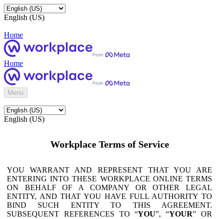
English (US)
Home
Home
Menu
English (US)
Workplace Terms of Service
YOU WARRANT AND REPRESENT THAT YOU ARE
ENTERING INTO THESE WORKPLACE ONLINE TERMS
ON BEHALF OF A COMPANY OR OTHER LEGAL
ENTITY, AND THAT YOU HAVE FULL AUTHORITY TO
BIND SUCH ENTITY TO THIS AGREEMENT.
SUBSEQUENT REFERENCES TO “
YOU
”, “
YOUR
” OR