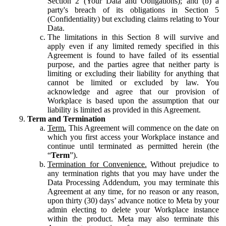
Section 2 (Your Data and Obligations); and (b) a
party's breach of its obligations in Section 5
(Confidentiality) but excluding claims relating to Your
Data.
The limitations in this Section 8 will survive and
apply even if any limited remedy specified in this
Agreement is found to have failed of its essential
purpose, and the parties agree that neither party is
limiting or excluding their liability for anything that
cannot be limited or excluded by law. You
acknowledge and agree that our provision of
Workplace is based upon the assumption that our
liability is limited as provided in this Agreement.
Term and Termination
Term.
This Agreement will commence on the date on
which you first access your Workplace instance and
continue until terminated as permitted herein (the
“
Term
”).
Termination for Convenience.
Without prejudice to
any termination rights that you may have under the
Data Processing Addendum, you may terminate this
Agreement at any time, for no reason or any reason,
upon thirty (30) days’ advance notice to Meta by your
admin electing to delete your Workplace instance
within the product. Meta may also terminate this