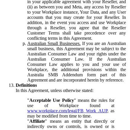
in your applicable agreement with your Reseller, and
(ii) as between you and Meta, any access by Reseller
to your Workplace instance, Your Data, and any User
accounts that you may create for your Reseller. In
addition, in the event you access and use Workplace
through a Reseller, you agree that the Reseller
Customer Terms shall take precedence over any
conflicting terms in this Agreement.
Australian Small Businesses.
If you are an Australian
small business, this Agreement may be subject to the
Australian Consumer Law and your rights under the
Australian Consumer Law. If the Australian
Consumer Law applies to you and your use of
Workplace, the additional provisions within the
Australia SMB Addendum form part of this
Agreement and are incorporated herein by reference.
Definitions
In this Agreement, unless otherwise stated:
"
Acceptable Use Policy
" means the rules for
use of Workplace found at
www.workplace.com/legal/FB_Work_AUP
, as
may be modified from time to time.
"
Affiliate
" means an entity that directly or
indirectly owns or controls, is owned or is