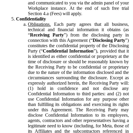
and communicated to you via the admin panel of your
Workplace instance. At the end of such free trial
Section 4.a (Fees) will apply.
Confidentiality
Obligations.
Each party agrees that all business,
technical and financial information it obtains (as
“
Receiving Party
”) from the disclosing party in
connection with this Agreement (“
Disclosing Party
”)
constitutes the confidential property of the Disclosing
Party (“
Confidential Information
”), provided that it
is identified as either confidential or proprietary at the
time of disclosure or should be reasonably known by
the Receiving Party to be confidential or proprietary
due to the nature of the information disclosed and the
circumstances surrounding the disclosure. Except as
expressly authorized herein, the Receiving Party will:
(1) hold in confidence and not disclose any
Confidential Information to third parties: and (2) not
use Confidential Information for any purpose other
than fulfilling its obligations and exercising its rights
under this Agreement. The Receiving Party may
disclose Confidential Information to its employees,
agents, contractors and other representatives having a
legitimate need to know (including, for Meta, those of
its Affiliates and the subcontractors referenced in