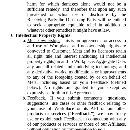
harm for which damages alone would not be a
sufficient remedy, and therefore that upon any such
threatened or actual use or disclosure by the
Receiving Party the Disclosing Party will be entitled
to seek appropriate equitable relief in addition to
whatever other remedies it might have at law.
Intellectual Property Rights
Meta Ownership.
This is an agreement for access to
and use of Workplace, and no ownership rights are
conveyed to Customer. Meta and its licensors retain
all right, title and interest (including all intellectual
property rights) in and to Workplace, Aggregate Data,
any and all related and underlying technology, and
any derivative works, modifications or improvements
to any of the foregoing created by or on behalf of
Meta, including based on your Feedback (defined
below). No rights are granted to you except as
expressly set forth in this Agreement.
Feedback.
If you submit comments, questions,
suggestions, use cases or other feedback relating to
your use of Workplace or its API or our other
products or services (“
Feedback
”), we may freely
use or exploit such Feedback in connection with any
of our products or services or those of our Affiliates,
without obligation or compensation to you.