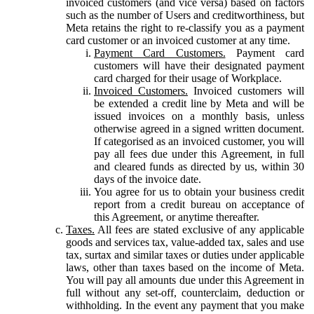
invoiced customers (and vice versa) based on factors
such as the number of Users and creditworthiness, but
Meta retains the right to re-classify you as a payment
card customer or an invoiced customer at any time.
Payment Card Customers.
Payment card
customers will have their designated payment
card charged for their usage of Workplace.
Invoiced Customers.
Invoiced customers will
be extended a credit line by Meta and will be
issued invoices on a monthly basis, unless
otherwise agreed in a signed written document.
If categorised as an invoiced customer, you will
pay all fees due under this Agreement, in full
and cleared funds as directed by us, within 30
days of the invoice date.
You agree for us to obtain your business credit
report from a credit bureau on acceptance of
this Agreement, or anytime thereafter.
Taxes.
All fees are stated exclusive of any applicable
goods and services tax, value-added tax, sales and use
tax, surtax and similar taxes or duties under applicable
laws, other than taxes based on the income of Meta.
You will pay all amounts due under this Agreement in
full without any set-off, counterclaim, deduction or
withholding. In the event any payment that you make