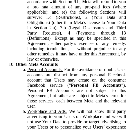
accordance with Section 9.b, Meta will refund to you
a pro rata amount of any pre-paid fees (where
applicable); and (e) the following Sections will
survive: 1.c (Restrictions), 2 (Your Data and
Obligations) (other than Meta’s license to Your Data
in Section 2.a), 3.b (Legal Disclosures and Third
Party Requests), 4 (Payment) through 13
(Definitions). Except as may be specified in this
Agreement, either party’s exercise of any remedy,
including termination, is without prejudice to any
other remedies it may have under this Agreement, by
law or otherwise.
Other Meta Accounts
Personal Accounts.
For the avoidance of doubt, User
accounts are distinct from any personal Facebook
account that Users may create on the consumer
Facebook service (“
Personal FB Accounts
”).
Personal FB Accounts are not subject to this
Agreement, but rather are subject to Meta’s terms for
those services, each between Meta and the relevant
user.
Workplace and Ads.
We will not show third-party
advertising to your Users on Workplace and we will
not use Your Data to provide or target advertising to
your Users or to personalize your Users’ experience