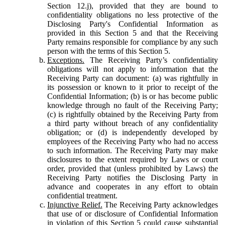
Section 12.j), provided that they are bound to
confidentiality obligations no less protective of the
Disclosing Party's Confidential Information as
provided in this Section 5 and that the Receiving
Party remains responsible for compliance by any such
person with the terms of this Section 5.
Exceptions.
The Receiving Party’s confidentiality
obligations will not apply to information that the
Receiving Party can document: (a) was rightfully in
its possession or known to it prior to receipt of the
Confidential Information; (b) is or has become public
knowledge through no fault of the Receiving Party;
(c) is rightfully obtained by the Receiving Party from
a third party without breach of any confidentiality
obligation; or (d) is independently developed by
employees of the Receiving Party who had no access
to such information. The Receiving Party may make
disclosures to the extent required by Laws or court
order, provided that (unless prohibited by Laws) the
Receiving Party notifies the Disclosing Party in
advance and cooperates in any effort to obtain
confidential treatment.
Injunctive Relief.
The Receiving Party acknowledges
that use of or disclosure of Confidential Information
in violation of this Section 5 could cause substantial