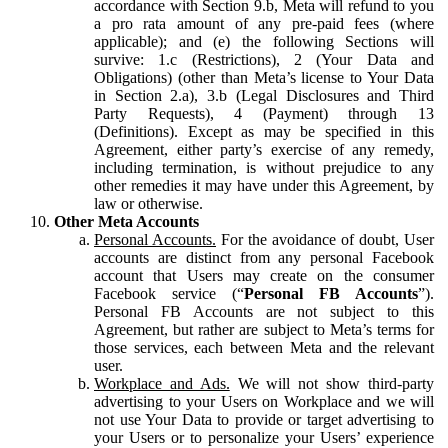
accordance with Section 9.b, Meta will refund to you
a pro rata amount of any pre-paid fees (where
applicable); and (e) the following Sections will
survive: 1.c (Restrictions), 2 (Your Data and
Obligations) (other than Meta’s license to Your Data
in Section 2.a), 3.b (Legal Disclosures and Third
Party Requests), 4 (Payment) through 13
(Definitions). Except as may be specified in this
Agreement, either party’s exercise of any remedy,
including termination, is without prejudice to any
other remedies it may have under this Agreement, by
law or otherwise.
Other Meta Accounts
Personal Accounts.
For the avoidance of doubt, User
accounts are distinct from any personal Facebook
account that Users may create on the consumer
Facebook service (“
Personal FB Accounts
”).
Personal FB Accounts are not subject to this
Agreement, but rather are subject to Meta’s terms for
those services, each between Meta and the relevant
user.
Workplace and Ads.
We will not show third-party
advertising to your Users on Workplace and we will
not use Your Data to provide or target advertising to
your Users or to personalize your Users’ experience