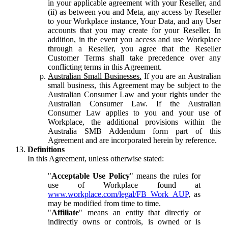
in your applicable agreement with your Reseller, and
(ii) as between you and Meta, any access by Reseller
to your Workplace instance, Your Data, and any User
accounts that you may create for your Reseller. In
addition, in the event you access and use Workplace
through a Reseller, you agree that the Reseller
Customer Terms shall take precedence over any
conflicting terms in this Agreement.
Australian Small Businesses.
If you are an Australian
small business, this Agreement may be subject to the
Australian Consumer Law and your rights under the
Australian Consumer Law. If the Australian
Consumer Law applies to you and your use of
Workplace, the additional provisions within the
Australia SMB Addendum form part of this
Agreement and are incorporated herein by reference.
Definitions
In this Agreement, unless otherwise stated:
"
Acceptable Use Policy
" means the rules for
use of Workplace found at
www.workplace.com/legal/FB_Work_AUP
, as
may be modified from time to time.
"
Affiliate
" means an entity that directly or
indirectly owns or controls, is owned or is