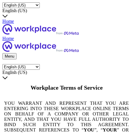
English (US)
Home
Home
Menu
English (US)
Workplace Terms of Service
YOU WARRANT AND REPRESENT THAT YOU ARE
ENTERING INTO THESE WORKPLACE ONLINE TERMS
ON BEHALF OF A COMPANY OR OTHER LEGAL
ENTITY, AND THAT YOU HAVE FULL AUTHORITY TO
BIND SUCH ENTITY TO THIS AGREEMENT.
SUBSEQUENT REFERENCES TO “
YOU
”, “
YOUR
” OR