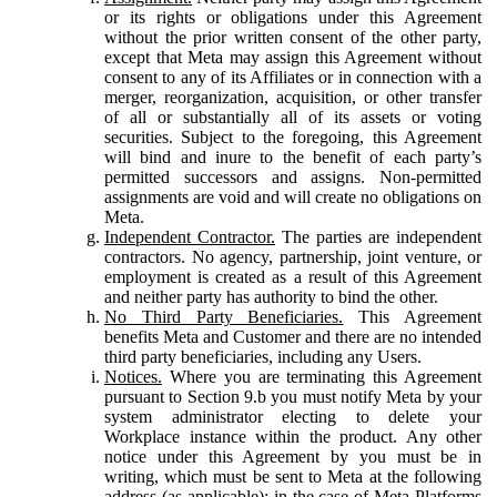
or its rights or obligations under this Agreement
without the prior written consent of the other party,
except that Meta may assign this Agreement without
consent to any of its Affiliates or in connection with a
merger, reorganization, acquisition, or other transfer
of all or substantially all of its assets or voting
securities. Subject to the foregoing, this Agreement
will bind and inure to the benefit of each party’s
permitted successors and assigns. Non-permitted
assignments are void and will create no obligations on
Meta.
Independent Contractor.
The parties are independent
contractors. No agency, partnership, joint venture, or
employment is created as a result of this Agreement
and neither party has authority to bind the other.
No Third Party Beneficiaries.
This Agreement
benefits Meta and Customer and there are no intended
third party beneficiaries, including any Users.
Notices.
Where you are terminating this Agreement
pursuant to Section 9.b you must notify Meta by your
system administrator electing to delete your
Workplace instance within the product. Any other
notice under this Agreement by you must be in
writing, which must be sent to Meta at the following
address (as applicable): in the case of Meta Platforms