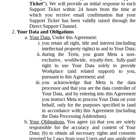
Ticket
”). We will provide an initial response to each
Support Ticket within 24 hours from the time at
which you receive email confirmation that your
Support Ticket has been validly raised through the
Direct Support Channel.
Your Data and Obligations
Your Data.
Under this Agreement:
you retain all right, title and interest (including
intellectual property rights) in and to Your Data;
during the Term, you grant Meta a non-
exclusive, worldwide, royalty-free, fully-paid
right to use Your Data solely to provide
Workplace (and related support) to you,
pursuant to this Agreement; and
you acknowledge that Meta is the data
processor and that you are the data controller of
Your Data, and by entering into this Agreement
you instruct Meta to process Your Data on your
behalf, only for the purposes specified in (and
in accordance with) this Agreement (including
the Data Processing Addendum).
Your Obligations.
You agree (a) that you are solely
responsible for the accuracy and content of Your
Data; (b) to obtain all necessary rights and consents
required by Laws from your Users and any applicable