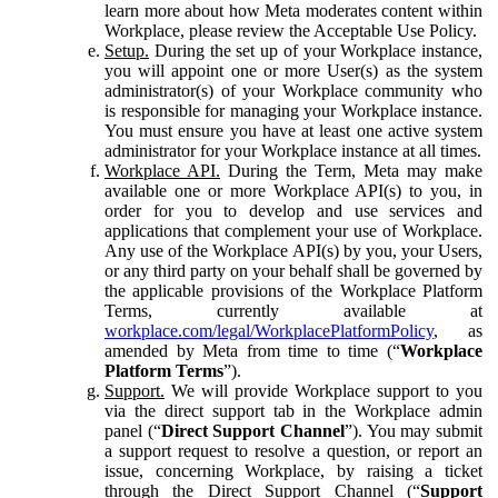
learn more about how Meta moderates content within
Workplace, please review the Acceptable Use Policy.
Setup.
During the set up of your Workplace instance,
you will appoint one or more User(s) as the system
administrator(s) of your Workplace community who
is responsible for managing your Workplace instance.
You must ensure you have at least one active system
administrator for your Workplace instance at all times.
Workplace API.
During the Term, Meta may make
available one or more Workplace API(s) to you, in
order for you to develop and use services and
applications that complement your use of Workplace.
Any use of the Workplace API(s) by you, your Users,
or any third party on your behalf shall be governed by
the applicable provisions of the Workplace Platform
Terms, currently available at
workplace.com/legal/WorkplacePlatformPolicy
, as
amended by Meta from time to time (“
Workplace
Platform Terms
”).
Support.
We will provide Workplace support to you
via the direct support tab in the Workplace admin
panel (“
Direct Support Channel
”). You may submit
a support request to resolve a question, or report an
issue, concerning Workplace, by raising a ticket
through the Direct Support Channel (“
Support