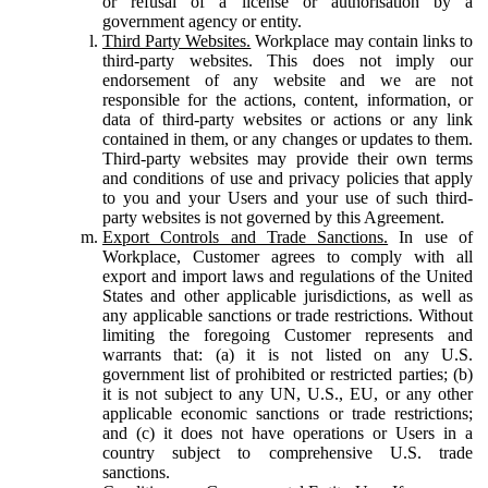
or refusal of a license or authorisation by a
government agency or entity.
Third Party Websites.
Workplace may contain links to
third-party websites. This does not imply our
endorsement of any website and we are not
responsible for the actions, content, information, or
data of third-party websites or actions or any link
contained in them, or any changes or updates to them.
Third-party websites may provide their own terms
and conditions of use and privacy policies that apply
to you and your Users and your use of such third-
party websites is not governed by this Agreement.
Export Controls and Trade Sanctions.
In use of
Workplace, Customer agrees to comply with all
export and import laws and regulations of the United
States and other applicable jurisdictions, as well as
any applicable sanctions or trade restrictions. Without
limiting the foregoing Customer represents and
warrants that: (a) it is not listed on any U.S.
government list of prohibited or restricted parties; (b)
it is not subject to any UN, U.S., EU, or any other
applicable economic sanctions or trade restrictions;
and (c) it does not have operations or Users in a
country subject to comprehensive U.S. trade
sanctions.