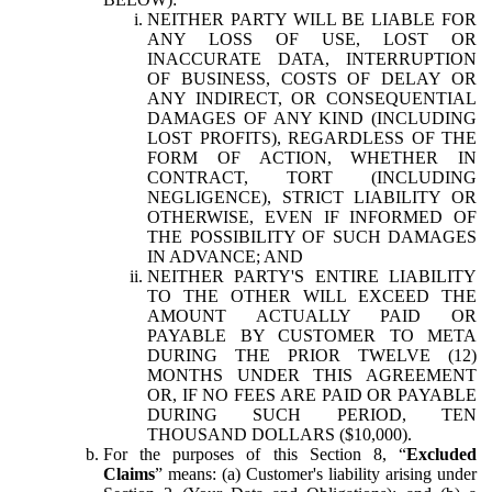
NEITHER PARTY WILL BE LIABLE FOR
ANY LOSS OF USE, LOST OR
INACCURATE DATA, INTERRUPTION
OF BUSINESS, COSTS OF DELAY OR
ANY INDIRECT, OR CONSEQUENTIAL
DAMAGES OF ANY KIND (INCLUDING
LOST PROFITS), REGARDLESS OF THE
FORM OF ACTION, WHETHER IN
CONTRACT, TORT (INCLUDING
NEGLIGENCE), STRICT LIABILITY OR
OTHERWISE, EVEN IF INFORMED OF
THE POSSIBILITY OF SUCH DAMAGES
IN ADVANCE; AND
NEITHER PARTY'S ENTIRE LIABILITY
TO THE OTHER WILL EXCEED THE
AMOUNT ACTUALLY PAID OR
PAYABLE BY CUSTOMER TO META
DURING THE PRIOR TWELVE (12)
MONTHS UNDER THIS AGREEMENT
OR, IF NO FEES ARE PAID OR PAYABLE
DURING SUCH PERIOD, TEN
THOUSAND DOLLARS ($10,000).
For the purposes of this Section 8, “
Excluded
Claims
” means: (a) Customer's liability arising under