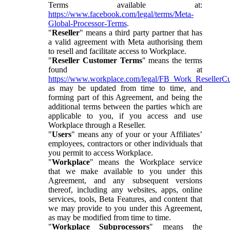
Terms available at:
https://www.facebook.com/legal/terms/Meta-
Global-Processor-Terms
.
"
Reseller
" means a third party partner that has
a valid agreement with Meta authorising them
to resell and facilitate access to Workplace.
"
Reseller Customer Terms
" means the terms
found at
https://www.workplace.com/legal/FB_Work_ResellerC
as may be updated from time to time, and
forming part of this Agreement, and being the
additional terms between the parties which are
applicable to you, if you access and use
Workplace through a Reseller.
"
Users
" means any of your or your Affiliates’
employees, contractors or other individuals that
you permit to access Workplace.
"
Workplace
" means the Workplace service
that we make available to you under this
Agreement, and any subsequent versions
thereof, including any websites, apps, online
services, tools, Beta Features, and content that
we may provide to you under this Agreement,
as may be modified from time to time.
"
Workplace Subprocessors
" means the