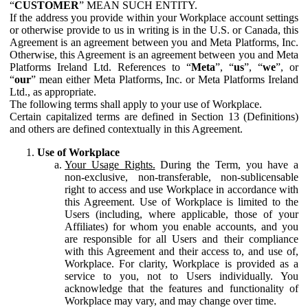
“
CUSTOMER
” MEAN SUCH ENTITY.
If the address you provide within your Workplace account settings
or otherwise provide to us in writing is in the U.S. or Canada, this
Agreement is an agreement between you and Meta Platforms, Inc.
Otherwise, this Agreement is an agreement between you and Meta
Platforms Ireland Ltd. References to “
Meta
”, “
us
”, “
we
”, or
“
our
” mean either Meta Platforms, Inc. or Meta Platforms Ireland
Ltd., as appropriate.
The following terms shall apply to your use of Workplace.
Certain capitalized terms are defined in Section 13 (Definitions)
and others are defined contextually in this Agreement.
Use of Workplace
Your Usage Rights.
During the Term, you have a
non-exclusive, non-transferable, non-sublicensable
right to access and use Workplace in accordance with
this Agreement. Use of Workplace is limited to the
Users (including, where applicable, those of your
Affiliates) for whom you enable accounts, and you
are responsible for all Users and their compliance
with this Agreement and their access to, and use of,
Workplace. For clarity, Workplace is provided as a
service to you, not to Users individually. You
acknowledge that the features and functionality of
Workplace may vary, and may change over time.