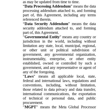
as may be updated from time to time.
“
Data Processing Addendum
” means the data
processing addendum attached to, and forming
part of, this Agreement, including any terms
referenced therein.
“
Data Security Addendum
” means the data
security addendum attached to, and forming
part of, this Agreement.
"
Governmental Entity
" means any country or
jurisdiction in the world, including without
limitation any state, local, municipal, regional,
or other unit or political subdivision of
government, any governmental organization,
instrumentality, enterprise, or other entity
established, owned or controlled by such a
government, and any representative or agent of
any of the foregoing.
"
Laws
" means all applicable local, state,
federal and international laws, regulations and
conventions, including, without limitation,
those related to data privacy and data transfer,
international communications, the exportation
of technical or personal data, and public
procurement.
"
MGPT
" means the Meta Global Processor