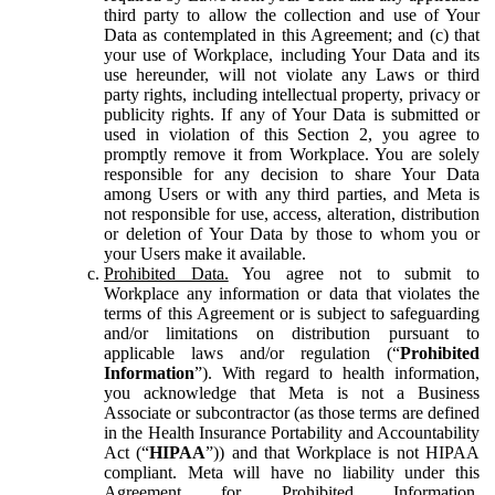
third party to allow the collection and use of Your
Data as contemplated in this Agreement; and (c) that
your use of Workplace, including Your Data and its
use hereunder, will not violate any Laws or third
party rights, including intellectual property, privacy or
publicity rights. If any of Your Data is submitted or
used in violation of this Section 2, you agree to
promptly remove it from Workplace. You are solely
responsible for any decision to share Your Data
among Users or with any third parties, and Meta is
not responsible for use, access, alteration, distribution
or deletion of Your Data by those to whom you or
your Users make it available.
Prohibited Data.
You agree not to submit to
Workplace any information or data that violates the
terms of this Agreement or is subject to safeguarding
and/or limitations on distribution pursuant to
applicable laws and/or regulation (“
Prohibited
Information
”). With regard to health information,
you acknowledge that Meta is not a Business
Associate or subcontractor (as those terms are defined
in the Health Insurance Portability and Accountability
Act (“
HIPAA
”)) and that Workplace is not HIPAA
compliant. Meta will have no liability under this
Agreement for Prohibited Information,