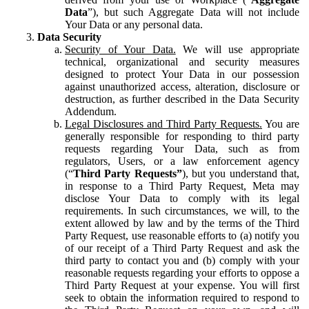
Data
”), but such Aggregate Data will not include
Your Data or any personal data.
Data Security
Security of Your Data.
We will use appropriate
technical, organizational and security measures
designed to protect Your Data in our possession
against unauthorized access, alteration, disclosure or
destruction, as further described in the Data Security
Addendum.
Legal Disclosures and Third Party Requests.
You are
generally responsible for responding to third party
requests regarding Your Data, such as from
regulators, Users, or a law enforcement agency
(“
Third Party Requests”
), but you understand that,
in response to a Third Party Request, Meta may
disclose Your Data to comply with its legal
requirements. In such circumstances, we will, to the
extent allowed by law and by the terms of the Third
Party Request, use reasonable efforts to (a) notify you
of our receipt of a Third Party Request and ask the
third party to contact you and (b) comply with your
reasonable requests regarding your efforts to oppose a
Third Party Request at your expense. You will first
seek to obtain the information required to respond to