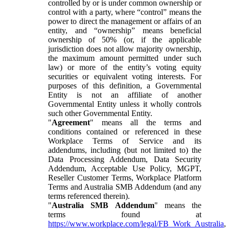
controlled by or is under common ownership or
control with a party, where “control” means the
power to direct the management or affairs of an
entity, and “ownership” means beneficial
ownership of 50% (or, if the applicable
jurisdiction does not allow majority ownership,
the maximum amount permitted under such
law) or more of the entity’s voting equity
securities or equivalent voting interests. For
purposes of this definition, a Governmental
Entity is not an affiliate of another
Governmental Entity unless it wholly controls
such other Governmental Entity.
"
Agreement
" means all the terms and
conditions contained or referenced in these
Workplace Terms of Service and its
addendums, including (but not limited to) the
Data Processing Addendum, Data Security
Addendum, Acceptable Use Policy, MGPT,
Reseller Customer Terms, Workplace Platform
Terms and Australia SMB Addendum (and any
terms referenced therein).
"
Australia SMB Addendum
" means the
terms found at
https://www.workplace.com/legal/FB_Work_Australia
,