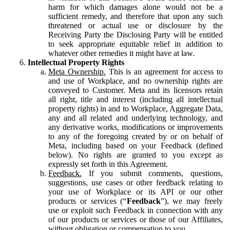
harm for which damages alone would not be a
sufficient remedy, and therefore that upon any such
threatened or actual use or disclosure by the
Receiving Party the Disclosing Party will be entitled
to seek appropriate equitable relief in addition to
whatever other remedies it might have at law.
Intellectual Property Rights
Meta Ownership.
This is an agreement for access to
and use of Workplace, and no ownership rights are
conveyed to Customer. Meta and its licensors retain
all right, title and interest (including all intellectual
property rights) in and to Workplace, Aggregate Data,
any and all related and underlying technology, and
any derivative works, modifications or improvements
to any of the foregoing created by or on behalf of
Meta, including based on your Feedback (defined
below). No rights are granted to you except as
expressly set forth in this Agreement.
Feedback.
If you submit comments, questions,
suggestions, use cases or other feedback relating to
your use of Workplace or its API or our other
products or services (“
Feedback
”), we may freely
use or exploit such Feedback in connection with any
of our products or services or those of our Affiliates,
without obligation or compensation to you.