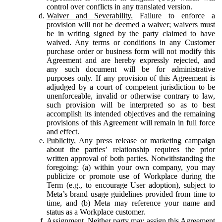
control over conflicts in any translated version.
Waiver and Severability.
Failure to enforce a
provision will not be deemed a waiver; waivers must
be in writing signed by the party claimed to have
waived. Any terms or conditions in any Customer
purchase order or business form will not modify this
Agreement and are hereby expressly rejected, and
any such document will be for administrative
purposes only. If any provision of this Agreement is
adjudged by a court of competent jurisdiction to be
unenforceable, invalid or otherwise contrary to law,
such provision will be interpreted so as to best
accomplish its intended objectives and the remaining
provisions of this Agreement will remain in full force
and effect.
Publicity.
Any press release or marketing campaign
about the parties’ relationship requires the prior
written approval of both parties. Notwithstanding the
foregoing: (a) within your own company, you may
publicize or promote use of Workplace during the
Term (e.g., to encourage User adoption), subject to
Meta’s brand usage guidelines provided from time to
time, and (b) Meta may reference your name and
status as a Workplace customer.
Assignment.
Neither party may assign this Agreement