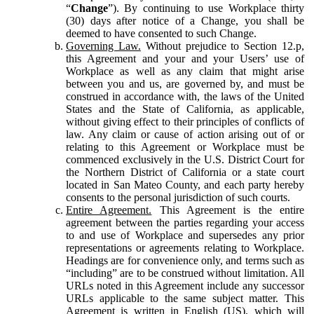
“
Change
”). By continuing to use Workplace thirty
(30) days after notice of a Change, you shall be
deemed to have consented to such Change.
Governing Law.
Without prejudice to Section 12.p,
this Agreement and your and your Users’ use of
Workplace as well as any claim that might arise
between you and us, are governed by, and must be
construed in accordance with, the laws of the United
States and the State of California, as applicable,
without giving effect to their principles of conflicts of
law. Any claim or cause of action arising out of or
relating to this Agreement or Workplace must be
commenced exclusively in the U.S. District Court for
the Northern District of California or a state court
located in San Mateo County, and each party hereby
consents to the personal jurisdiction of such courts.
Entire Agreement.
This Agreement is the entire
agreement between the parties regarding your access
to and use of Workplace and supersedes any prior
representations or agreements relating to Workplace.
Headings are for convenience only, and terms such as
“including” are to be construed without limitation. All
URLs noted in this Agreement include any successor
URLs applicable to the same subject matter. This
Agreement is written in English (US), which will