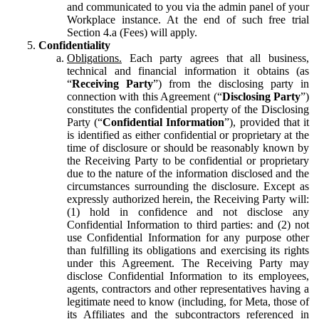
and communicated to you via the admin panel of your
Workplace instance. At the end of such free trial
Section 4.a (Fees) will apply.
Confidentiality
Obligations.
Each party agrees that all business,
technical and financial information it obtains (as
“
Receiving Party
”) from the disclosing party in
connection with this Agreement (“
Disclosing Party
”)
constitutes the confidential property of the Disclosing
Party (“
Confidential Information
”), provided that it
is identified as either confidential or proprietary at the
time of disclosure or should be reasonably known by
the Receiving Party to be confidential or proprietary
due to the nature of the information disclosed and the
circumstances surrounding the disclosure. Except as
expressly authorized herein, the Receiving Party will:
(1) hold in confidence and not disclose any
Confidential Information to third parties: and (2) not
use Confidential Information for any purpose other
than fulfilling its obligations and exercising its rights
under this Agreement. The Receiving Party may
disclose Confidential Information to its employees,
agents, contractors and other representatives having a
legitimate need to know (including, for Meta, those of
its Affiliates and the subcontractors referenced in