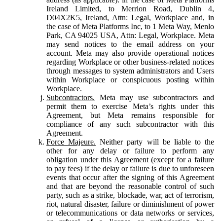
Ireland Limited, to Merrion Road, Dublin 4,
D04X2K5, Ireland, Attn: Legal, Workplace and, in
the case of Meta Platforms Inc, to 1 Meta Way, Menlo
Park, CA 94025 USA, Attn: Legal, Workplace. Meta
may send notices to the email address on your
account. Meta may also provide operational notices
regarding Workplace or other business-related notices
through messages to system administrators and Users
within Workplace or conspicuous posting within
Workplace.
Subcontractors.
Meta may use subcontractors and
permit them to exercise Meta’s rights under this
Agreement, but Meta remains responsible for
compliance of any such subcontractor with this
Agreement.
Force Majeure.
Neither party will be liable to the
other for any delay or failure to perform any
obligation under this Agreement (except for a failure
to pay fees) if the delay or failure is due to unforeseen
events that occur after the signing of this Agreement
and that are beyond the reasonable control of such
party, such as a strike, blockade, war, act of terrorism,
riot, natural disaster, failure or diminishment of power
or telecommunications or data networks or services,