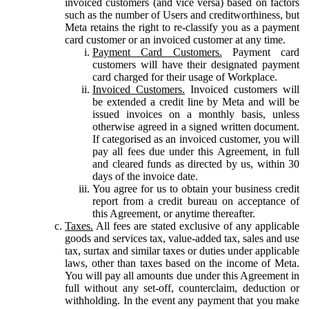
invoiced customers (and vice versa) based on factors
such as the number of Users and creditworthiness, but
Meta retains the right to re-classify you as a payment
card customer or an invoiced customer at any time.
Payment Card Customers.
Payment card
customers will have their designated payment
card charged for their usage of Workplace.
Invoiced Customers.
Invoiced customers will
be extended a credit line by Meta and will be
issued invoices on a monthly basis, unless
otherwise agreed in a signed written document.
If categorised as an invoiced customer, you will
pay all fees due under this Agreement, in full
and cleared funds as directed by us, within 30
days of the invoice date.
You agree for us to obtain your business credit
report from a credit bureau on acceptance of
this Agreement, or anytime thereafter.
Taxes.
All fees are stated exclusive of any applicable
goods and services tax, value-added tax, sales and use
tax, surtax and similar taxes or duties under applicable
laws, other than taxes based on the income of Meta.
You will pay all amounts due under this Agreement in
full without any set-off, counterclaim, deduction or
withholding. In the event any payment that you make