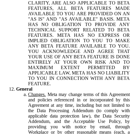
CLARITY, ARE ALSO APPLICABLE TO BETA
FEATURES, ALL BETA FEATURES MADE
AVAILABLE TO YOU ARE PROVIDED ON AN
"AS IS" AND "AS AVAILABLE" BASIS. META
HAS NO OBLIGATION TO PROVIDE ANY
TECHNICAL SUPPORT RELATED TO BETA
FEATURES. META HAS NO EXPRESS OR
IMPLIED OBLIGATION TO YOU TO MAKE
ANY BETA FEATURE AVAILABLE TO YOU.
YOU ACKNOWLEDGE AND AGREE THAT
YOUR USE OF ANY BETA FEATURE IS DONE
ENTIRELY AT YOUR OWN RISK AND TO
MAXIMUM EXTENT PERMITTED BY
APPLICABLE LAW, META HAS NO LIABILITY
TO YOU IN CONNECTION WITH ANY BETA
FEATURE.
General
Changes.
Meta may change terms of this Agreement
and policies referenced in or incorporated by this
Agreement at any time, including but not limited to
the Data Processing Addendum (to comply with
applicable data protection law), the Data Security
Addendum, and the Acceptable Use Policy, by
providing you with notice by email, through
Workplace or by other reasonable means (each, a