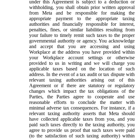
under this Agreement is subject to a deduction or
withholding, you shall obtain prior written approval
from Meta and be responsible for making the
appropriate payment to the appropriate taxing
authorities and financially responsible for interest,
penalties, fines, or similar liabilities resulting from
your failure to timely remit such taxes to the proper
governmental authority or agency. You acknowledge
and accept that you are accessing and using
Workplace at the address you have provided within
your Workplace account settings or otherwise
provided to us in writing and we will charge you
applicable taxes based on the location of such
address. In the event of a tax audit or tax dispute with
relevant taxing authorities arising out of this
Agreement or if there are statutory or regulatory
changes which impact the tax obligations of the
Parties, the Parties agree to cooperate and use
reasonable efforts to conclude the matter with
minimal adverse tax consequences. For instance, if a
relevant taxing authority asserts that Meta should
have collected applicable taxes from you, and you
paid such taxes directly to the taxing authority, you
agree to provide us proof that such taxes were paid
(to the satisfaction of such taxing authority) within