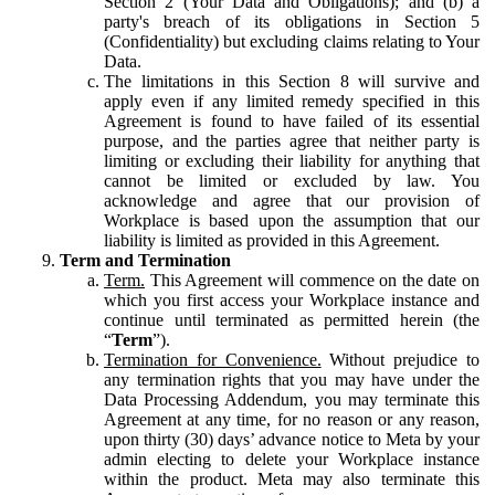
Section 2 (Your Data and Obligations); and (b) a
party's breach of its obligations in Section 5
(Confidentiality) but excluding claims relating to Your
Data.
The limitations in this Section 8 will survive and
apply even if any limited remedy specified in this
Agreement is found to have failed of its essential
purpose, and the parties agree that neither party is
limiting or excluding their liability for anything that
cannot be limited or excluded by law. You
acknowledge and agree that our provision of
Workplace is based upon the assumption that our
liability is limited as provided in this Agreement.
Term and Termination
Term.
This Agreement will commence on the date on
which you first access your Workplace instance and
continue until terminated as permitted herein (the
“
Term
”).
Termination for Convenience.
Without prejudice to
any termination rights that you may have under the
Data Processing Addendum, you may terminate this
Agreement at any time, for no reason or any reason,
upon thirty (30) days’ advance notice to Meta by your
admin electing to delete your Workplace instance
within the product. Meta may also terminate this