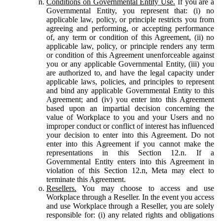
Conditions on Governmental Entity Use.
If you are a
Governmental Entity, you represent that: (i) no
applicable law, policy, or principle restricts you from
agreeing and performing, or accepting performance
of, any term or condition of this Agreement, (ii) no
applicable law, policy, or principle renders any term
or condition of this Agreement unenforceable against
you or any applicable Governmental Entity, (iii) you
are authorized to, and have the legal capacity under
applicable laws, policies, and principles to represent
and bind any applicable Governmental Entity to this
Agreement; and (iv) you enter into this Agreement
based upon an impartial decision concerning the
value of Workplace to you and your Users and no
improper conduct or conflict of interest has influenced
your decision to enter into this Agreement. Do not
enter into this Agreement if you cannot make the
representations in this Section 12.n. If a
Governmental Entity enters into this Agreement in
violation of this Section 12.n, Meta may elect to
terminate this Agreement.
Resellers.
You may choose to access and use
Workplace through a Reseller. In the event you access
and use Workplace through a Reseller, you are solely
responsible for: (i) any related rights and obligations