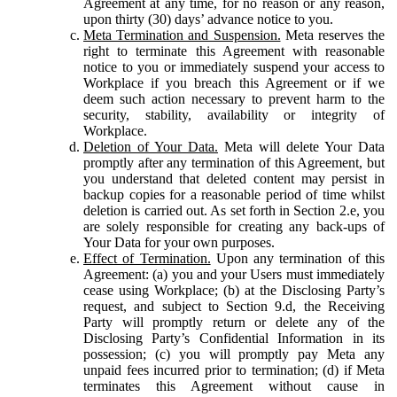
Agreement at any time, for no reason or any reason,
upon thirty (30) days’ advance notice to you.
Meta Termination and Suspension.
Meta reserves the
right to terminate this Agreement with reasonable
notice to you or immediately suspend your access to
Workplace if you breach this Agreement or if we
deem such action necessary to prevent harm to the
security, stability, availability or integrity of
Workplace.
Deletion of Your Data.
Meta will delete Your Data
promptly after any termination of this Agreement, but
you understand that deleted content may persist in
backup copies for a reasonable period of time whilst
deletion is carried out. As set forth in Section 2.e, you
are solely responsible for creating any back-ups of
Your Data for your own purposes.
Effect of Termination.
Upon any termination of this
Agreement: (a) you and your Users must immediately
cease using Workplace; (b) at the Disclosing Party’s
request, and subject to Section 9.d, the Receiving
Party will promptly return or delete any of the
Disclosing Party’s Confidential Information in its
possession; (c) you will promptly pay Meta any
unpaid fees incurred prior to termination; (d) if Meta
terminates this Agreement without cause in