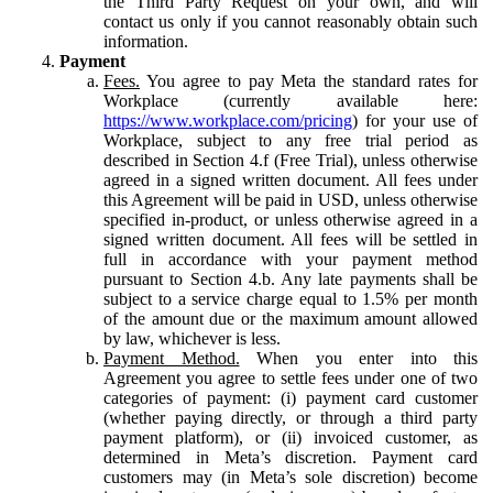
the Third Party Request on your own, and will
contact us only if you cannot reasonably obtain such
information.
Payment
Fees.
You agree to pay Meta the standard rates for
Workplace (currently available here:
https://www.workplace.com/pricing
) for your use of
Workplace, subject to any free trial period as
described in Section 4.f (Free Trial), unless otherwise
agreed in a signed written document. All fees under
this Agreement will be paid in USD, unless otherwise
specified in-product, or unless otherwise agreed in a
signed written document. All fees will be settled in
full in accordance with your payment method
pursuant to Section 4.b. Any late payments shall be
subject to a service charge equal to 1.5% per month
of the amount due or the maximum amount allowed
by law, whichever is less.
Payment Method.
When you enter into this
Agreement you agree to settle fees under one of two
categories of payment: (i) payment card customer
(whether paying directly, or through a third party
payment platform), or (ii) invoiced customer, as
determined in Meta’s discretion. Payment card
customers may (in Meta’s sole discretion) become