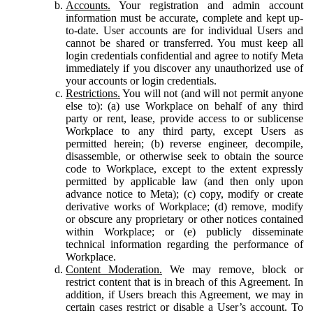
Accounts.
Your registration and admin account
information must be accurate, complete and kept up-
to-date. User accounts are for individual Users and
cannot be shared or transferred. You must keep all
login credentials confidential and agree to notify Meta
immediately if you discover any unauthorized use of
your accounts or login credentials.
Restrictions.
You will not (and will not permit anyone
else to): (a) use Workplace on behalf of any third
party or rent, lease, provide access to or sublicense
Workplace to any third party, except Users as
permitted herein; (b) reverse engineer, decompile,
disassemble, or otherwise seek to obtain the source
code to Workplace, except to the extent expressly
permitted by applicable law (and then only upon
advance notice to Meta); (c) copy, modify or create
derivative works of Workplace; (d) remove, modify
or obscure any proprietary or other notices contained
within Workplace; or (e) publicly disseminate
technical information regarding the performance of
Workplace.
Content Moderation.
We may remove, block or
restrict content that is in breach of this Agreement. In
addition, if Users breach this Agreement, we may in
certain cases restrict or disable a User’s account. To