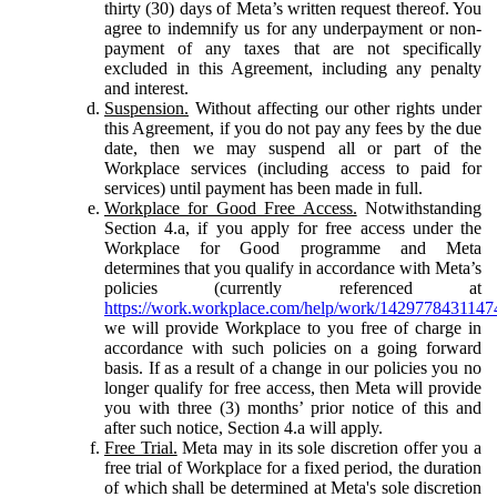
thirty (30) days of Meta’s written request thereof. You
agree to indemnify us for any underpayment or non-
payment of any taxes that are not specifically
excluded in this Agreement, including any penalty
and interest.
Suspension.
Without affecting our other rights under
this Agreement, if you do not pay any fees by the due
date, then we may suspend all or part of the
Workplace services (including access to paid for
services) until payment has been made in full.
Workplace for Good Free Access.
Notwithstanding
Section 4.a, if you apply for free access under the
Workplace for Good programme and Meta
determines that you qualify in accordance with Meta’s
policies (currently referenced at
https://work.workplace.com/help/work/1429778431147
we will provide Workplace to you free of charge in
accordance with such policies on a going forward
basis. If as a result of a change in our policies you no
longer qualify for free access, then Meta will provide
you with three (3) months’ prior notice of this and
after such notice, Section 4.a will apply.
Free Trial.
Meta may in its sole discretion offer you a
free trial of Workplace for a fixed period, the duration
of which shall be determined at Meta's sole discretion