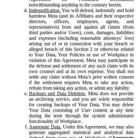
notwithstanding anything to the contrary herein.
Indemnification.
You will defend, indemnify and hold
harmless Meta (and its Affiliates and their respective
directors, officers, employees, agents, and
representatives) from and against all claims (from
third parties and/or Users), costs, damages, liabilities
and expenses (including reasonable attorneys’ fees)
arising out of or in connection with your breach or
alleged breach of this Section 2 or otherwise related
to Your Data, Your Policies or use of Workplace in
violation of this Agreement. Meta may participate in
the defense and settlement of any such claim with its
own counsel and at its own expense. You shall not
settle any claim without Meta’s prior written consent
if the settlement requires Meta to take any action,
refrain from taking any action, or admit any liability.
Backups and Data Deletion.
Meta does not provide
an archiving service, and you are solely responsible
for creating backups of Your Data. You may delete
Your Data consisting of User content at any time
during the term through the system administrator
functionality of Workplace.
Aggregate Data.
Under this Agreement, we may also
generate aggregated statistical and analytical data
derived from your use of Workplace (“
Aggregate