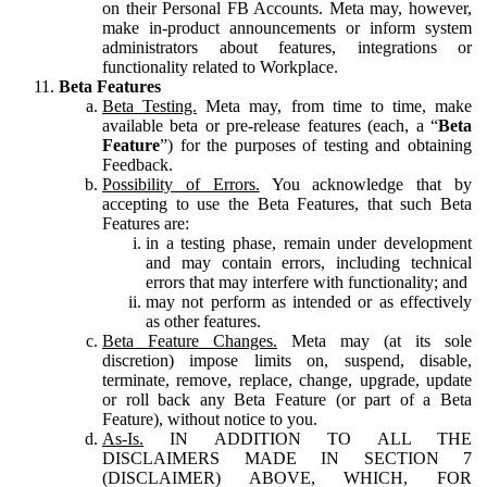
on their Personal FB Accounts. Meta may, however,
make in-product announcements or inform system
administrators about features, integrations or
functionality related to Workplace.
Beta Features
Beta Testing.
Meta may, from time to time, make
available beta or pre-release features (each, a “
Beta
Feature
”) for the purposes of testing and obtaining
Feedback.
Possibility of Errors.
You acknowledge that by
accepting to use the Beta Features, that such Beta
Features are:
in a testing phase, remain under development
and may contain errors, including technical
errors that may interfere with functionality; and
may not perform as intended or as effectively
as other features.
Beta Feature Changes.
Meta may (at its sole
discretion) impose limits on, suspend, disable,
terminate, remove, replace, change, upgrade, update
or roll back any Beta Feature (or part of a Beta
Feature), without notice to you.
As-Is.
IN ADDITION TO ALL THE
DISCLAIMERS MADE IN SECTION 7
(DISCLAIMER) ABOVE, WHICH, FOR