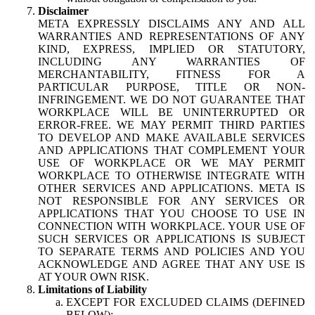
Disclaimer
META EXPRESSLY DISCLAIMS ANY AND ALL
WARRANTIES AND REPRESENTATIONS OF ANY
KIND, EXPRESS, IMPLIED OR STATUTORY,
INCLUDING ANY WARRANTIES OF
MERCHANTABILITY, FITNESS FOR A
PARTICULAR PURPOSE, TITLE OR NON-
INFRINGEMENT. WE DO NOT GUARANTEE THAT
WORKPLACE WILL BE UNINTERRUPTED OR
ERROR-FREE. WE MAY PERMIT THIRD PARTIES
TO DEVELOP AND MAKE AVAILABLE SERVICES
AND APPLICATIONS THAT COMPLEMENT YOUR
USE OF WORKPLACE OR WE MAY PERMIT
WORKPLACE TO OTHERWISE INTEGRATE WITH
OTHER SERVICES AND APPLICATIONS. META IS
NOT RESPONSIBLE FOR ANY SERVICES OR
APPLICATIONS THAT YOU CHOOSE TO USE IN
CONNECTION WITH WORKPLACE. YOUR USE OF
SUCH SERVICES OR APPLICATIONS IS SUBJECT
TO SEPARATE TERMS AND POLICIES AND YOU
ACKNOWLEDGE AND AGREE THAT ANY USE IS
AT YOUR OWN RISK.
Limitations of Liability
EXCEPT FOR EXCLUDED CLAIMS (DEFINED
BELOW):