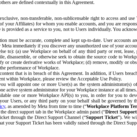
others are defined contextually in this Agreement.
clusive, non-transferable, non-sublicensable right to access and us
e of your Affiliates) for whom you enable accounts, and you are respons
e is provided as a service to you, not to Users individually. You ackno
ion must be accurate, complete and kept up-to-date. User accounts are
ify Meta immediately if you discover any unauthorized use of your accoun
se to): (a) use Workplace on behalf of any third party or rent, lease,
ile, disassemble, or otherwise seek to obtain the source code to Workp
fy or create derivative works of Workplace; (d) remove, modify or obs
g the performance of Workplace.
ntent that is in breach of this Agreement. In addition, if Users breach
nt within Workplace, please review the Acceptable Use Policy.
you will appoint one or more User(s) as the system administrator(s)
e active system administrator for your Workplace instance at all times.
ble one or more Workplace API(s) to you, in order for you to devel
ur Users, or any third party on your behalf shall be governed by th
icy
, as amended by Meta from time to time (“
Workplace Platform Te
he direct support tab in the Workplace admin panel (“
Direct Suppor
ticket through the Direct Support Channel (“
Support Ticket
”). We wi
hat your Support Ticket has been validly raised through the Direct Sup