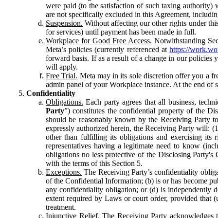
were paid (to the satisfaction of such taxing authority
are not specifically excluded in this Agreement, includin
Suspension.
Without affecting our other rights under thi
for services) until payment has been made in full.
Workplace for Good Free Access.
Notwithstanding Sect
Meta’s policies (currently referenced at
https://work.w
forward basis. If as a result of a change in our policies
will apply.
Free Trial.
Meta may in its sole discretion offer you a fr
admin panel of your Workplace instance. At the end of suc
Confidentiality
Obligations.
Each party agrees that all business, technic
Party
”) constitutes the confidential property of the Di
should be reasonably known by the Receiving Party to b
expressly authorized herein, the Receiving Party will: (
other than fulfilling its obligations and exercising i
representatives having a legitimate need to know (inclu
obligations no less protective of the Disclosing Party'
with the terms of this Section 5.
Exceptions.
The Receiving Party’s confidentiality obligat
of the Confidential Information; (b) is or has become pu
any confidentiality obligation; or (d) is independent
extent required by Laws or court order, provided that (
treatment.
Injunctive Relief.
The Receiving Party acknowledges tha