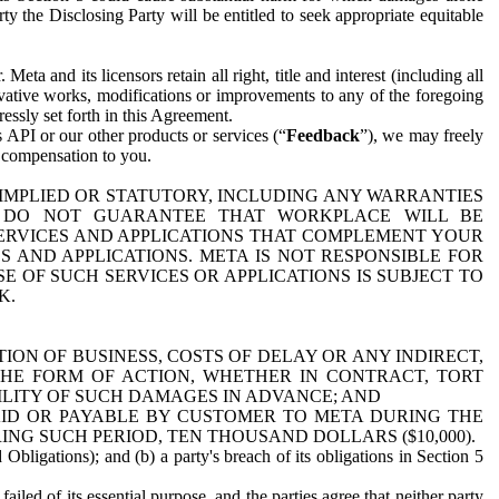
y the Disclosing Party will be entitled to seek appropriate equitable
 and its licensors retain all right, title and interest (including all
ivative works, modifications or improvements to any of the foregoing
essly set forth in this Agreement.
 API or our other products or services (“
Feedback
”), we may freely
r compensation to you.
 IMPLIED OR STATUTORY, INCLUDING ANY WARRANTIES
WE DO NOT GUARANTEE THAT WORKPLACE WILL BE
SERVICES AND APPLICATIONS THAT COMPLEMENT YOUR
AND APPLICATIONS. META IS NOT RESPONSIBLE FOR
 OF SUCH SERVICES OR APPLICATIONS IS SUBJECT TO
K.
ION OF BUSINESS, COSTS OF DELAY OR ANY INDIRECT,
THE FORM OF ACTION, WHETHER IN CONTRACT, TORT
BILITY OF SUCH DAMAGES IN ADVANCE; AND
AID OR PAYABLE BY CUSTOMER TO META DURING THE
ING SUCH PERIOD, TEN THOUSAND DOLLARS ($10,000).
Obligations); and (b) a party's breach of its obligations in Section 5
iled of its essential purpose, and the parties agree that neither party