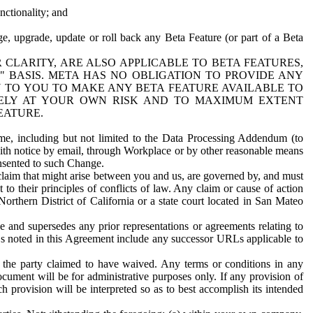
nctionality; and
ge, upgrade, update or roll back any Beta Feature (or part of a Beta
R CLARITY, ARE ALSO APPLICABLE TO BETA FEATURES,
" BASIS. META HAS NO OBLIGATION TO PROVIDE ANY
N TO YOU TO MAKE ANY BETA FEATURE AVAILABLE TO
RELY AT YOUR OWN RISK AND TO MAXIMUM EXTENT
EATURE.
me, including but not limited to the Data Processing Addendum (to
ith notice by email, through Workplace or by other reasonable means
onsented to such Change.
claim that might arise between you and us, are governed by, and must
 to their principles of conflicts of law. Any claim or cause of action
orthern District of California or a state court located in San Mateo
 and supersedes any prior representations or agreements relating to
Ls noted in this Agreement include any successor URLs applicable to
 the party claimed to have waived. Any terms or conditions in any
ument will be for administrative purposes only. If any provision of
h provision will be interpreted so as to best accomplish its intended