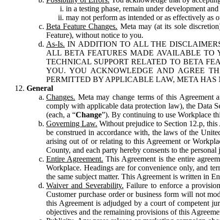
in a testing phase, remain under development and m
may not perform as intended or as effectively as ot
Beta Feature Changes.
Meta may (at its sole discretion
Feature), without notice to you.
As-Is.
IN ADDITION TO ALL THE DISCLAIMERS
ALL BETA FEATURES MADE AVAILABLE TO Y
TECHNICAL SUPPORT RELATED TO BETA FEA
YOU. YOU ACKNOWLEDGE AND AGREE THA
PERMITTED BY APPLICABLE LAW, META HAS 
General
Changes.
Meta may change terms of this Agreement and
comply with applicable data protection law), the Data 
(each, a “
Change
”). By continuing to use Workplace th
Governing Law.
Without prejudice to Section 12.p, thi
be construed in accordance with, the laws of the United 
arising out of or relating to this Agreement or Workpl
County, and each party hereby consents to the personal j
Entire Agreement.
This Agreement is the entire agreeme
Workplace. Headings are for convenience only, and term
the same subject matter. This Agreement is written in Eng
Waiver and Severability.
Failure to enforce a provisio
Customer purchase order or business form will not modi
this Agreement is adjudged by a court of competent juri
objectives and the remaining provisions of this Agreement