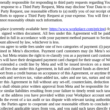
erally responsible for responding to third party requests regarding Yo
n response to a Third Party Request, Meta may disclose Your Data to co
Party Request, use reasonable efforts to (a) notify you of our receipt o
orts to oppose a Third Party Request at your expense. You will first s
nnot reasonably obtain such information.
place (currently available here:
https://www.workplace.com/pricing
) f
n a signed written document. All fees under this Agreement will be pai
ttled in full in accordance with your payment method pursuant to Sectio
nt allowed by law, whichever is less.
u agree to settle fees under one of two categories of payment: (i) paym
rmined in Meta’s discretion. Payment card customers may (in Meta’s s
, but Meta retains the right to re-classify you as a payment card custom
 will have their designated payment card charged for their usage of W
extended a credit line by Meta and will be issued invoices on a mont
all fees due under this Agreement, in full and cleared funds as directed 
port from a credit bureau on acceptance of this Agreement, or anytime th
ods and services tax, value-added tax, sales and use tax, surtax and si
r this Agreement in full without any set-off, counterclaim, deductio
 shall obtain prior written approval from Meta and be responsible for 
s, or similar liabilities resulting from your failure to timely remit suc
 at the address you have provided within your Workplace account sett
n the event of a tax audit or tax dispute with relevant taxing authoritie
, the Parties agree to cooperate and use reasonable efforts to conclude
collected applicable taxes from you, and you paid such taxes directly t