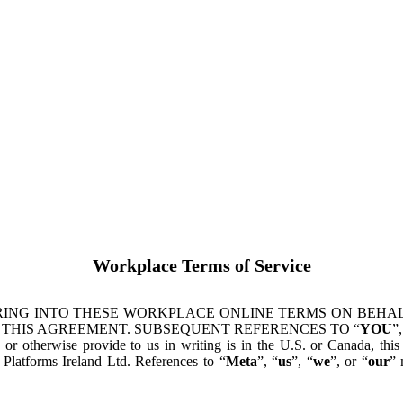
Workplace Terms of Service
ING INTO THESE WORKPLACE ONLINE TERMS ON BEHALF
 THIS AGREEMENT. SUBSEQUENT REFERENCES TO “
YOU
”,
s or otherwise provide to us in writing is in the U.S. or Canada, th
latforms Ireland Ltd. References to “
Meta
”, “
us
”, “
we
”, or “
our
” 