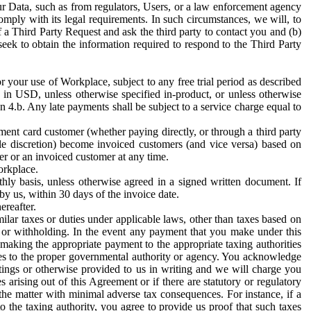
ur Data, such as from regulators, Users, or a law enforcement agency
mply with its legal requirements. In such circumstances, we will, to
f a Third Party Request and ask the third party to contact you and (b)
eek to obtain the information required to respond to the Third Party
or your use of Workplace, subject to any free trial period as described
d in USD, unless otherwise specified in-product, or unless otherwise
n 4.b. Any late payments shall be subject to a service charge equal to
ent card customer (whether paying directly, or through a third party
ole discretion) become invoiced customers (and vice versa) based on
er or an invoiced customer at any time.
orkplace.
hly basis, unless otherwise agreed in a signed written document. If
by us, within 30 days of the invoice date.
ereafter.
milar taxes or duties under applicable laws, other than taxes based on
n or withholding. In the event any payment that you make under this
making the appropriate payment to the appropriate taxing authorities
h taxes to the proper governmental authority or agency. You acknowledge
ings or otherwise provided to us in writing and we will charge you
s arising out of this Agreement or if there are statutory or regulatory
 the matter with minimal adverse tax consequences. For instance, if a
o the taxing authority, you agree to provide us proof that such taxes