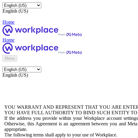
English (US)
Home
Home
Menu
English (US)
YOU WARRANT AND REPRESENT THAT YOU ARE ENTER
YOU HAVE FULL AUTHORITY TO BIND SUCH ENTITY TO
If the address you provide within your Workplace account setting
Otherwise, this Agreement is an agreement between you and Meta P
appropriate.
The following terms shall apply to your use of Workplace.