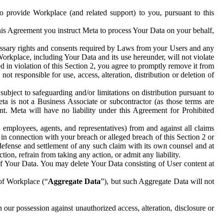
to provide Workplace (and related support) to you, pursuant to this
this Agreement you instruct Meta to process Your Data on your behalf,
ecessary rights and consents required by Laws from your Users and any
Workplace, including Your Data and its use hereunder, will not violate
sed in violation of this Section 2, you agree to promptly remove it from
t responsible for use, access, alteration, distribution or deletion of
ubject to safeguarding and/or limitations on distribution pursuant to
ta is not a Business Associate or subcontractor (as those terms are
. Meta will have no liability under this Agreement for Prohibited
, employees, agents, and representatives) from and against all claims
r in connection with your breach or alleged breach of this Section 2 or
 defense and settlement of any such claim with its own counsel and at
tion, refrain from taking any action, or admit any liability.
of Your Data. You may delete Your Data consisting of User content at
 of Workplace (“
Aggregate Data
”), but such Aggregate Data will not
 our possession against unauthorized access, alteration, disclosure or