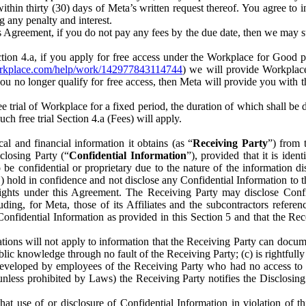
) within thirty (30) days of Meta’s written request thereof. You agree 
g any penalty and interest.
s Agreement, if you do not pay any fees by the due date, then we may su
ion 4.a, if you apply for free access under the Workplace for Good 
orkplace.com/help/work/142977843114744
) we will provide Workplace
 you no longer qualify for free access, then Meta will provide you with th
ee trial of Workplace for a fixed period, the duration of which shall b
h free trial Section 4.a (Fees) will apply.
al and financial information it obtains (as “
Receiving Party
”) from 
sclosing Party (“
Confidential Information
”), provided that it is ident
e confidential or proprietary due to the nature of the information di
1) hold in confidence and not disclose any Confidential Information to t
ts rights under this Agreement. The Receiving Party may disclose Conf
ding, for Meta, those of its Affiliates and the subcontractors referen
s Confidential Information as provided in this Section 5 and that the 
ions will not apply to information that the Receiving Party can document
blic knowledge through no fault of the Receiving Party; (c) is rightfull
ly developed by employees of the Receiving Party who had no access t
unless prohibited by Laws) the Receiving Party notifies the Disclosing
t use of or disclosure of Confidential Information in violation of t