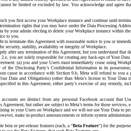
that cannot be limited or excluded by law. You acknowledge and agree t
 you first access your Workplace instance and continue until terminat
termination rights that you may have under the Data Processing Adden
ta by your admin electing to delete your Workplace instance within the
ice to you.
ght to terminate this Agreement with reasonable notice to you or immed
 security, stability, availability or integrity of Workplace.
ly after any termination of this Agreement, but you understand that de
ion 2.e, you are solely responsible for creating any back-ups of Your Dat
eement: (a) you and your Users must immediately cease using Workplace;
 of the Disclosing Party’s Confidential Information in its possessio
hout cause in accordance with Section 9.b, Meta will refund to you a 
 (Your Data and Obligations) (other than Meta’s license to Your Data 
ecified in this Agreement, either party’s exercise of any remedy, incl
 accounts are distinct from any personal Facebook account that Us
is Agreement, but rather are subject to Meta’s terms for those services,
ising to your Users on Workplace and we will not use Your Data to prov
wever, make in-product announcements or inform system administrators a
 beta or pre-release features (each, a “
Beta Feature
”) for the purpos
o use the Beta Features, that such Beta Features are: