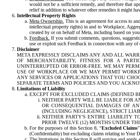
would not be a sufficient remedy, and therefore that upo
relief in addition to whatever other remedies it might hav
Intellectual Property Rights
Meta Ownership.
This is an agreement for access to and 
intellectual property rights) in and to Workplace, Aggr
created by or on behalf of Meta, including based on your
Feedback.
If you submit comments, questions, suggestion
use or exploit such Feedback in connection with any of o
Disclaimer
META EXPRESSLY DISCLAIMS ANY AND ALL WARR
OF MERCHANTABILITY, FITNESS FOR A PAR
UNINTERRUPTED OR ERROR-FREE. WE MAY PERMI
USE OF WORKPLACE OR WE MAY PERMIT WORKPL
ANY SERVICES OR APPLICATIONS THAT YOU CHOO
SEPARATE TERMS AND POLICIES AND YOU ACKNO
Limitations of Liability
EXCEPT FOR EXCLUDED CLAIMS (DEFINED B
NEITHER PARTY WILL BE LIABLE FOR A
OR CONSEQUENTIAL DAMAGES OF ANY 
(INCLUDING NEGLIGENCE), STRICT LIA
NEITHER PARTY'S ENTIRE LIABILITY
PRIOR TWELVE (12) MONTHS UNDER THI
For the purposes of this Section 8, “
Excluded Claims
”
(Confidentiality) but excluding claims relating to Your D
The limitations in this Section 8 will survive and apply 