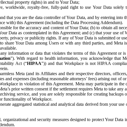
ntellectual property rights) in and to Your Data;
, worldwide, royalty-free, fully-paid right to use Your Data solely 
nd that you are the data controller of Your Data, and by entering into 
dance with) this Agreement (including the Data Processing Addendum).
onsible for the accuracy and content of Your Data; (b) to obtain all n
f Your Data as contemplated in this Agreement; and (c) that your use of 
perty, privacy or publicity rights. If any of Your Data is submitted or u
o share Your Data among Users or with any third parties, and Meta is no
available.
y information or data that violates the terms of this Agreement or is s
mation
”). With regard to health information, you acknowledge that Me
tability Act (“
HIPAA
”)) and that Workplace is not HIPAA compliant
rein.
mless Meta (and its Affiliates and their respective directors, officers
ities and expenses (including reasonable attorneys’ fees) arising out of o
 Workplace in violation of this Agreement. Meta may participate in the
ta’s prior written consent if the settlement requires Meta to take any ac
chiving service, and you are solely responsible for creating backups 
or functionality of Workplace.
rate aggregated statistical and analytical data derived from your use
, organizational and security measures designed to protect Your Data in
Addendum.