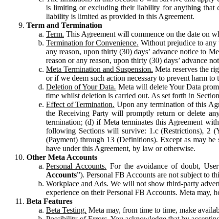
is limiting or excluding their liability for anything 
liability is limited as provided in this Agreement.
Term and Termination
Term.
This Agreement will commence on the date on which
Termination for Convenience.
Without prejudice to any 
any reason, upon thirty (30) days’ advance notice to Me
reason or any reason, upon thirty (30) days’ advance not
Meta Termination and Suspension.
Meta reserves the ri
or if we deem such action necessary to prevent harm to the
Deletion of Your Data.
Meta will delete Your Data prompt
time whilst deletion is carried out. As set forth in Sect
Effect of Termination.
Upon any termination of this Agr
the Receiving Party will promptly return or delete any
termination; (d) if Meta terminates this Agreement wit
following Sections will survive: 1.c (Restrictions), 2
(Payment) through 13 (Definitions). Except as may be sp
have under this Agreement, by law or otherwise.
Other Meta Accounts
Personal Accounts.
For the avoidance of doubt, User
Accounts
”). Personal FB Accounts are not subject to th
Workplace and Ads.
We will not show third-party advert
experience on their Personal FB Accounts. Meta may, ho
Beta Features
Beta Testing.
Meta may, from time to time, make available
Possibility of Errors.
You acknowledge that by accepting t