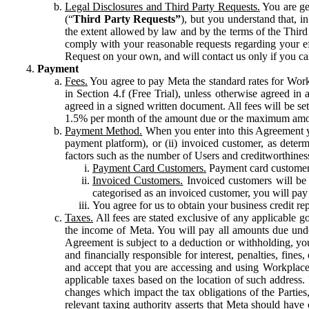
Legal Disclosures and Third Party Requests.
You are gen
(“
Third Party Requests”
), but you understand that, i
the extent allowed by law and by the terms of the Third 
comply with your reasonable requests regarding your eff
Request on your own, and will contact us only if you ca
Payment
Fees.
You agree to pay Meta the standard rates for Work
in Section 4.f (Free Trial), unless otherwise agreed i
agreed in a signed written document. All fees will be se
1.5% per month of the amount due or the maximum amou
Payment Method.
When you enter into this Agreement yo
payment platform), or (ii) invoiced customer, as dete
factors such as the number of Users and creditworthiness
Payment Card Customers.
Payment card customers
Invoiced Customers.
Invoiced customers will be 
categorised as an invoiced customer, you will pay 
You agree for us to obtain your business credit re
Taxes.
All fees are stated exclusive of any applicable go
the income of Meta. You will pay all amounts due unde
Agreement is subject to a deduction or withholding, you
and financially responsible for interest, penalties, fine
and accept that you are accessing and using Workplace
applicable taxes based on the location of such address. I
changes which impact the tax obligations of the Parties
relevant taxing authority asserts that Meta should have 