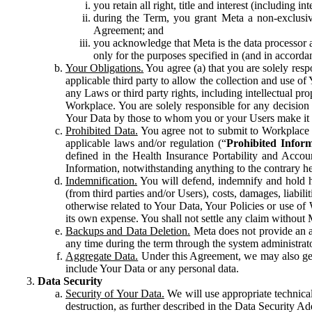
you retain all right, title and interest (including i
during the Term, you grant Meta a non-exclusive
Agreement; and
you acknowledge that Meta is the data processor a
only for the purposes specified in (and in accor
Your Obligations.
You agree (a) that you are solely resp
applicable third party to allow the collection and use o
any Laws or third party rights, including intellectual pro
Workplace. You are solely responsible for any decision t
Your Data by those to whom you or your Users make it 
Prohibited Data.
You agree not to submit to Workplace an
applicable laws and/or regulation (“
Prohibited Infor
defined in the Health Insurance Portability and Accoun
Information, notwithstanding anything to the contrary he
Indemnification.
You will defend, indemnify and hold har
(from third parties and/or Users), costs, damages, liabil
otherwise related to Your Data, Your Policies or use of
its own expense. You shall not settle any claim without Me
Backups and Data Deletion.
Meta does not provide an ar
any time during the term through the system administrat
Aggregate Data.
Under this Agreement, we may also gene
include Your Data or any personal data.
Data Security
Security of Your Data.
We will use appropriate technical
destruction, as further described in the Data Security 