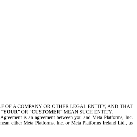
 OF A COMPANY OR OTHER LEGAL ENTITY, AND THAT
 “
YOUR
” OR “
CUSTOMER
” MEAN SUCH ENTITY.
is Agreement is an agreement between you and Meta Platforms, Inc.
mean either Meta Platforms, Inc. or Meta Platforms Ireland Ltd., as