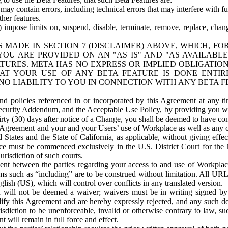
ay contain errors, including technical errors that may interfere with fu
her features.
) impose limits on, suspend, disable, terminate, remove, replace, chan
 MADE IN SECTION 7 (DISCLAIMER) ABOVE, WHICH, FO
OU ARE PROVIDED ON AN "AS IS" AND "AS AVAILABLE
TURES. META HAS NO EXPRESS OR IMPLIED OBLIGATIO
T YOUR USE OF ANY BETA FEATURE IS DONE ENTI
NO LIABILITY TO YOU IN CONNECTION WITH ANY BETA F
 policies referenced in or incorporated by this Agreement at any ti
Security Addendum, and the Acceptable Use Policy, by providing you w
irty (30) days after notice of a Change, you shall be deemed to have c
s Agreement and your and your Users’ use of Workplace as well as any 
States and the State of California, as applicable, without giving effect
ace must be commenced exclusively in the U.S. District Court for the N
urisdiction of such courts.
nt between the parties regarding your access to and use of Workplace
s such as “including” are to be construed without limitation. All UR
lish (US), which will control over conflicts in any translated version.
n will not be deemed a waiver; waivers must be in writing signed by
fy this Agreement and are hereby expressly rejected, and any such doc
sdiction to be unenforceable, invalid or otherwise contrary to law, suc
 will remain in full force and effect.