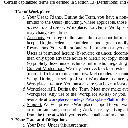
Certain capitalized terms are defined in Section 13 (Definitions) and 
Use of Workplace
Your Usage Rights.
During the Term, you have a non-ex
limited to the Users (including, where applicable, thos
access to, and use of, Workplace. For clarity, Workplac
may change over time.
Accounts.
Your registration and admin account informat
keep all login credentials confidential and agree to not
Restrictions.
You will not (and will not permit anyone el
Users as permitted herein; (b) reverse engineer, decomp
then only upon advance notice to Meta); (c) copy, modi
(e) publicly disseminate technical information regardin
Content Moderation.
We may remove, block or restrict co
account. To learn more about how Meta moderates conte
Setup.
During the set up of your Workplace instance, 
Workplace instance. You must ensure you have at least on
Workplace API.
During the Term, Meta may make availa
Workplace. Any use of the Workplace API(s) by you, yo
available at
workplace.com/legal/WorkplacePlatformPol
Support.
We will provide Workplace support to you via t
or report an issue, concerning Workplace, by raising a 
from the time at which you receive email confirmation t
Your Data and Obligations
Your Data.
Under this Agreement: