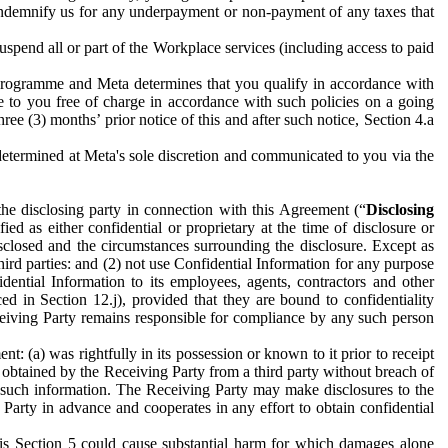
to indemnify us for any underpayment or non-payment of any taxes that
spend all or part of the Workplace services (including access to paid
programme and Meta determines that you qualify in accordance with
 to you free of charge in accordance with such policies on a going
ree (3) months’ prior notice of this and after such notice, Section 4.a
e determined at Meta's sole discretion and communicated to you via the
the disclosing party in connection with this Agreement (“
Disclosing
ified as either confidential or proprietary at the time of disclosure or
sclosed and the circumstances surrounding the disclosure. Except as
hird parties: and (2) not use Confidential Information for any purpose
idential Information to its employees, agents, contractors and other
ced in Section 12.j), provided that they are bound to confidentiality
Receiving Party remains responsible for compliance by any such person
: (a) was rightfully in its possession or known to it prior to receipt
y obtained by the Receiving Party from a third party without breach of
o such information. The Receiving Party may make disclosures to the
 Party in advance and cooperates in any effort to obtain confidential
his Section 5 could cause substantial harm for which damages alone