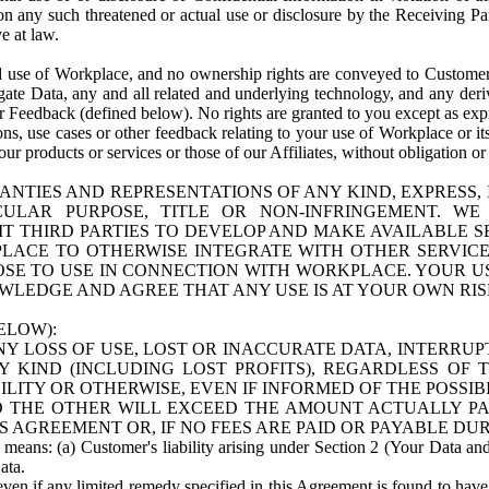
n any such threatened or actual use or disclosure by the Receiving Part
e at law.
use of Workplace, and no ownership rights are conveyed to Customer. Meta
egate Data, any and all related and underlying technology, and any der
 Feedback (defined below). No rights are granted to you except as expr
s, use cases or other feedback relating to your use of Workplace or its
ur products or services or those of our Affiliates, without obligation o
ANTIES AND REPRESENTATIONS OF ANY KIND, EXPRESS,
TICULAR PURPOSE, TITLE OR NON-INFRINGEMENT. 
T THIRD PARTIES TO DEVELOP AND MAKE AVAILABLE 
ACE TO OTHERWISE INTEGRATE WITH OTHER SERVICES 
SE TO USE IN CONNECTION WITH WORKPLACE. YOUR USE
WLEDGE AND AGREE THAT ANY USE IS AT YOUR OWN RIS
ELOW):
NY LOSS OF USE, LOST OR INACCURATE DATA, INTERRUPT
KIND (INCLUDING LOST PROFITS), REGARDLESS OF 
BILITY OR OTHERWISE, EVEN IF INFORMED OF THE POSSI
 TO THE OTHER WILL EXCEED THE AMOUNT ACTUALLY P
S AGREEMENT OR, IF NO FEES ARE PAID OR PAYABLE DUR
 means: (a) Customer's liability arising under Section 2 (Your Data and 
ata.
even if any limited remedy specified in this Agreement is found to have fa