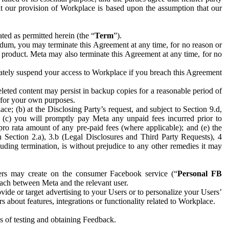
hat our provision of Workplace is based upon the assumption that our
ed as permitted herein (the “
Term
”).
dum, you may terminate this Agreement at any time, for no reason or
 product. Meta may also terminate this Agreement at any time, for no
iately suspend your access to Workplace if you breach this Agreement
leted content may persist in backup copies for a reasonable period of
a for your own purposes.
 (b) at the Disclosing Party’s request, and subject to Section 9.d,
n; (c) you will promptly pay Meta any unpaid fees incurred prior to
pro rata amount of any pre-paid fees (where applicable); and (e) the
in Section 2.a), 3.b (Legal Disclosures and Third Party Requests), 4
uding termination, is without prejudice to any other remedies it may
ers may create on the consumer Facebook service (“
Personal FB
 each between Meta and the relevant user.
ide or target advertising to your Users or to personalize your Users’
bout features, integrations or functionality related to Workplace.
es of testing and obtaining Feedback.