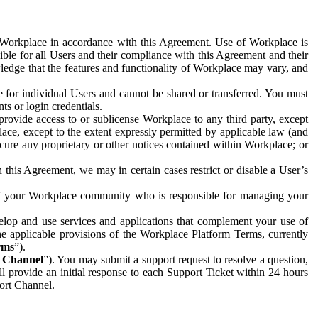
e Workplace in accordance with this Agreement. Use of Workplace is
ible for all Users and their compliance with this Agreement and their
wledge that the features and functionality of Workplace may vary, and
 for individual Users and cannot be shared or transferred. You must
ts or login credentials.
 provide access to or sublicense Workplace to any third party, except
lace, except to the extent expressly permitted by applicable law (and
cure any proprietary or other notices contained within Workplace; or
 this Agreement, we may in certain cases restrict or disable a User’s
 of your Workplace community who is responsible for managing your
op and use services and applications that complement your use of
e applicable provisions of the Workplace Platform Terms, currently
rms
”).
t Channel
”). You may submit a support request to resolve a question,
ll provide an initial response to each Support Ticket within 24 hours
port Channel.