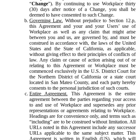
“
Change
”). By continuing to use Workplace thirty
(30) days after notice of a Change, you shall be
deemed to have consented to such Change.
Governing Law.
Without prejudice to Section 12.p,
this Agreement and your and your Users’ use of
Workplace as well as any claim that might arise
between you and us, are governed by, and must be
construed in accordance with, the laws of the United
States and the State of California, as applicable,
without giving effect to their principles of conflicts of
law. Any claim or cause of action arising out of or
relating to this Agreement or Workplace must be
commenced exclusively in the U.S. District Court for
the Northern District of California or a state court
located in San Mateo County, and each party hereby
consents to the personal jurisdiction of such courts.
Entire Agreement.
This Agreement is the entire
agreement between the parties regarding your access
to and use of Workplace and supersedes any prior
representations or agreements relating to Workplace.
Headings are for convenience only, and terms such as
“including” are to be construed without limitation. All
URLs noted in this Agreement include any successor
URLs applicable to the same subject matter. This
Agreement is written in English (US), which will