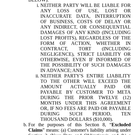
NEITHER PARTY WILL BE LIABLE FOR
ANY LOSS OF USE, LOST OR
INACCURATE DATA, INTERRUPTION
OF BUSINESS, COSTS OF DELAY OR
ANY INDIRECT, OR CONSEQUENTIAL
DAMAGES OF ANY KIND (INCLUDING
LOST PROFITS), REGARDLESS OF THE
FORM OF ACTION, WHETHER IN
CONTRACT, TORT (INCLUDING
NEGLIGENCE), STRICT LIABILITY OR
OTHERWISE, EVEN IF INFORMED OF
THE POSSIBILITY OF SUCH DAMAGES
IN ADVANCE; AND
NEITHER PARTY'S ENTIRE LIABILITY
TO THE OTHER WILL EXCEED THE
AMOUNT ACTUALLY PAID OR
PAYABLE BY CUSTOMER TO META
DURING THE PRIOR TWELVE (12)
MONTHS UNDER THIS AGREEMENT
OR, IF NO FEES ARE PAID OR PAYABLE
DURING SUCH PERIOD, TEN
THOUSAND DOLLARS ($10,000).
For the purposes of this Section 8, “
Excluded
Claims
” means: (a) Customer's liability arising under