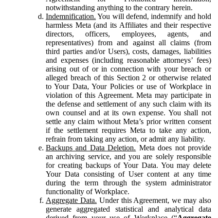
notwithstanding anything to the contrary herein.
Indemnification.
You will defend, indemnify and hold
harmless Meta (and its Affiliates and their respective
directors, officers, employees, agents, and
representatives) from and against all claims (from
third parties and/or Users), costs, damages, liabilities
and expenses (including reasonable attorneys’ fees)
arising out of or in connection with your breach or
alleged breach of this Section 2 or otherwise related
to Your Data, Your Policies or use of Workplace in
violation of this Agreement. Meta may participate in
the defense and settlement of any such claim with its
own counsel and at its own expense. You shall not
settle any claim without Meta’s prior written consent
if the settlement requires Meta to take any action,
refrain from taking any action, or admit any liability.
Backups and Data Deletion.
Meta does not provide
an archiving service, and you are solely responsible
for creating backups of Your Data. You may delete
Your Data consisting of User content at any time
during the term through the system administrator
functionality of Workplace.
Aggregate Data.
Under this Agreement, we may also
generate aggregated statistical and analytical data
derived from your use of Workplace (“
Aggregate