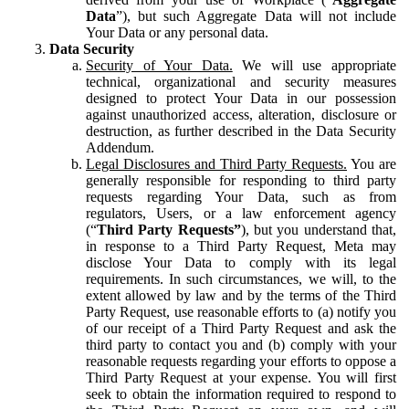
Data
”), but such Aggregate Data will not include
Your Data or any personal data.
Data Security
Security of Your Data.
We will use appropriate
technical, organizational and security measures
designed to protect Your Data in our possession
against unauthorized access, alteration, disclosure or
destruction, as further described in the Data Security
Addendum.
Legal Disclosures and Third Party Requests.
You are
generally responsible for responding to third party
requests regarding Your Data, such as from
regulators, Users, or a law enforcement agency
(“
Third Party Requests”
), but you understand that,
in response to a Third Party Request, Meta may
disclose Your Data to comply with its legal
requirements. In such circumstances, we will, to the
extent allowed by law and by the terms of the Third
Party Request, use reasonable efforts to (a) notify you
of our receipt of a Third Party Request and ask the
third party to contact you and (b) comply with your
reasonable requests regarding your efforts to oppose a
Third Party Request at your expense. You will first
seek to obtain the information required to respond to