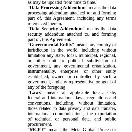
as may be updated from time to time.
“
Data Processing Addendum
” means the data
processing addendum attached to, and forming
part of, this Agreement, including any terms
referenced therein.
“
Data Security Addendum
” means the data
security addendum attached to, and forming
part of, this Agreement.
"
Governmental Entity
" means any country or
jurisdiction in the world, including without
limitation any state, local, municipal, regional,
or other unit or political subdivision of
government, any governmental organization,
instrumentality, enterprise, or other entity
established, owned or controlled by such a
government, and any representative or agent of
any of the foregoing.
"
Laws
" means all applicable local, state,
federal and international laws, regulations and
conventions, including, without limitation,
those related to data privacy and data transfer,
international communications, the exportation
of technical or personal data, and public
procurement.
"
MGPT
" means the Meta Global Processor