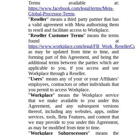
Terms available at:
https://www.facebook.com/legal/terms/Meta-
Global-Processor-Terms
.
"
Reseller
" means a third party partner that has
a valid agreement with Meta authorising them
to resell and facilitate access to Workplace.
"
Reseller Customer Terms
" means the terms
found at
https://www.workplace.com/legal/FB_Work_ResellerC
as may be updated from time to time, and
forming part of this Agreement, and being the
additional terms between the parties which are
applicable to you, if you access and use
Workplace through a Reseller.
"
Users
" means any of your or your Affiliates’
employees, contractors or other individuals that
you permit to access Workplace.
"
Workplace
" means the Workplace service
that we make available to you under this
Agreement, and any subsequent versions
thereof, including any websites, apps, online
services, tools, Beta Features, and content that
we may provide to you under this Agreement,
as may be modified from time to time.
"
Workplace Subprocessors
" means the