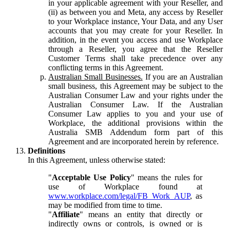
in your applicable agreement with your Reseller, and
(ii) as between you and Meta, any access by Reseller
to your Workplace instance, Your Data, and any User
accounts that you may create for your Reseller. In
addition, in the event you access and use Workplace
through a Reseller, you agree that the Reseller
Customer Terms shall take precedence over any
conflicting terms in this Agreement.
Australian Small Businesses.
If you are an Australian
small business, this Agreement may be subject to the
Australian Consumer Law and your rights under the
Australian Consumer Law. If the Australian
Consumer Law applies to you and your use of
Workplace, the additional provisions within the
Australia SMB Addendum form part of this
Agreement and are incorporated herein by reference.
Definitions
In this Agreement, unless otherwise stated:
"
Acceptable Use Policy
" means the rules for
use of Workplace found at
www.workplace.com/legal/FB_Work_AUP
, as
may be modified from time to time.
"
Affiliate
" means an entity that directly or
indirectly owns or controls, is owned or is