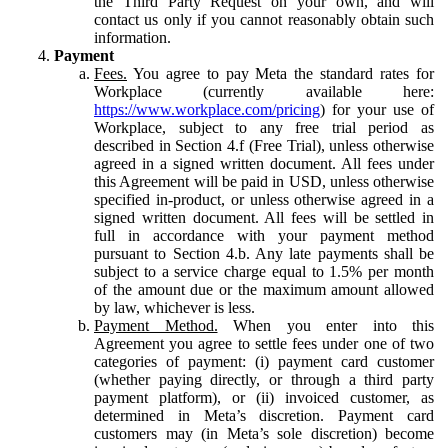
the Third Party Request on your own, and will
contact us only if you cannot reasonably obtain such
information.
Payment
Fees.
You agree to pay Meta the standard rates for
Workplace (currently available here:
https://www.workplace.com/pricing
) for your use of
Workplace, subject to any free trial period as
described in Section 4.f (Free Trial), unless otherwise
agreed in a signed written document. All fees under
this Agreement will be paid in USD, unless otherwise
specified in-product, or unless otherwise agreed in a
signed written document. All fees will be settled in
full in accordance with your payment method
pursuant to Section 4.b. Any late payments shall be
subject to a service charge equal to 1.5% per month
of the amount due or the maximum amount allowed
by law, whichever is less.
Payment Method.
When you enter into this
Agreement you agree to settle fees under one of two
categories of payment: (i) payment card customer
(whether paying directly, or through a third party
payment platform), or (ii) invoiced customer, as
determined in Meta’s discretion. Payment card
customers may (in Meta’s sole discretion) become