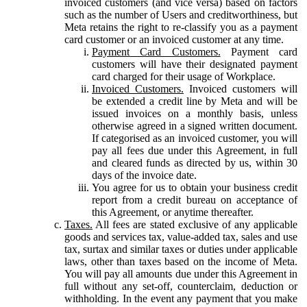
invoiced customers (and vice versa) based on factors
such as the number of Users and creditworthiness, but
Meta retains the right to re-classify you as a payment
card customer or an invoiced customer at any time.
Payment Card Customers.
Payment card
customers will have their designated payment
card charged for their usage of Workplace.
Invoiced Customers.
Invoiced customers will
be extended a credit line by Meta and will be
issued invoices on a monthly basis, unless
otherwise agreed in a signed written document.
If categorised as an invoiced customer, you will
pay all fees due under this Agreement, in full
and cleared funds as directed by us, within 30
days of the invoice date.
You agree for us to obtain your business credit
report from a credit bureau on acceptance of
this Agreement, or anytime thereafter.
Taxes.
All fees are stated exclusive of any applicable
goods and services tax, value-added tax, sales and use
tax, surtax and similar taxes or duties under applicable
laws, other than taxes based on the income of Meta.
You will pay all amounts due under this Agreement in
full without any set-off, counterclaim, deduction or
withholding. In the event any payment that you make