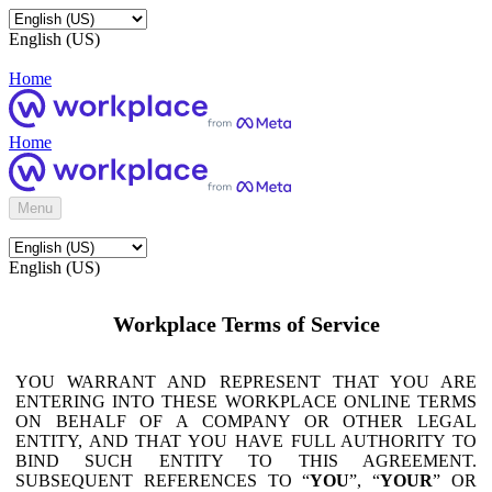
English (US)
Home
Home
Menu
English (US)
Workplace Terms of Service
YOU WARRANT AND REPRESENT THAT YOU ARE
ENTERING INTO THESE WORKPLACE ONLINE TERMS
ON BEHALF OF A COMPANY OR OTHER LEGAL
ENTITY, AND THAT YOU HAVE FULL AUTHORITY TO
BIND SUCH ENTITY TO THIS AGREEMENT.
SUBSEQUENT REFERENCES TO “
YOU
”, “
YOUR
” OR