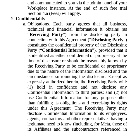
and communicated to you via the admin panel of your
Workplace instance. At the end of such free trial
Section 4.a (Fees) will apply.
Confidentiality
Obligations.
Each party agrees that all business,
technical and financial information it obtains (as
“
Receiving Party
”) from the disclosing party in
connection with this Agreement (“
Disclosing Party
”)
constitutes the confidential property of the Disclosing
Party (“
Confidential Information
”), provided that it
is identified as either confidential or proprietary at the
time of disclosure or should be reasonably known by
the Receiving Party to be confidential or proprietary
due to the nature of the information disclosed and the
circumstances surrounding the disclosure. Except as
expressly authorized herein, the Receiving Party will:
(1) hold in confidence and not disclose any
Confidential Information to third parties: and (2) not
use Confidential Information for any purpose other
than fulfilling its obligations and exercising its rights
under this Agreement. The Receiving Party may
disclose Confidential Information to its employees,
agents, contractors and other representatives having a
legitimate need to know (including, for Meta, those of
its Affiliates and the subcontractors referenced in