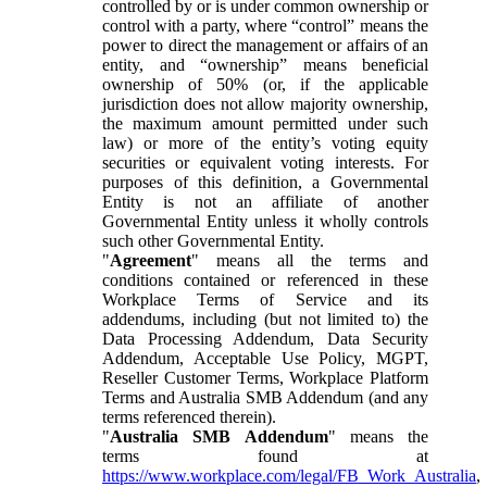
controlled by or is under common ownership or
control with a party, where “control” means the
power to direct the management or affairs of an
entity, and “ownership” means beneficial
ownership of 50% (or, if the applicable
jurisdiction does not allow majority ownership,
the maximum amount permitted under such
law) or more of the entity’s voting equity
securities or equivalent voting interests. For
purposes of this definition, a Governmental
Entity is not an affiliate of another
Governmental Entity unless it wholly controls
such other Governmental Entity.
"
Agreement
" means all the terms and
conditions contained or referenced in these
Workplace Terms of Service and its
addendums, including (but not limited to) the
Data Processing Addendum, Data Security
Addendum, Acceptable Use Policy, MGPT,
Reseller Customer Terms, Workplace Platform
Terms and Australia SMB Addendum (and any
terms referenced therein).
"
Australia SMB Addendum
" means the
terms found at
https://www.workplace.com/legal/FB_Work_Australia
,