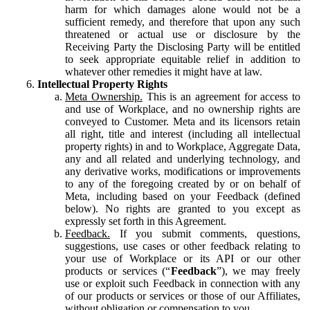
harm for which damages alone would not be a
sufficient remedy, and therefore that upon any such
threatened or actual use or disclosure by the
Receiving Party the Disclosing Party will be entitled
to seek appropriate equitable relief in addition to
whatever other remedies it might have at law.
Intellectual Property Rights
Meta Ownership.
This is an agreement for access to
and use of Workplace, and no ownership rights are
conveyed to Customer. Meta and its licensors retain
all right, title and interest (including all intellectual
property rights) in and to Workplace, Aggregate Data,
any and all related and underlying technology, and
any derivative works, modifications or improvements
to any of the foregoing created by or on behalf of
Meta, including based on your Feedback (defined
below). No rights are granted to you except as
expressly set forth in this Agreement.
Feedback.
If you submit comments, questions,
suggestions, use cases or other feedback relating to
your use of Workplace or its API or our other
products or services (“
Feedback
”), we may freely
use or exploit such Feedback in connection with any
of our products or services or those of our Affiliates,
without obligation or compensation to you.