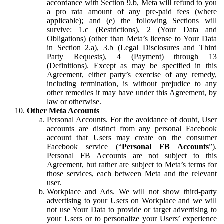
accordance with Section 9.b, Meta will refund to you
a pro rata amount of any pre-paid fees (where
applicable); and (e) the following Sections will
survive: 1.c (Restrictions), 2 (Your Data and
Obligations) (other than Meta’s license to Your Data
in Section 2.a), 3.b (Legal Disclosures and Third
Party Requests), 4 (Payment) through 13
(Definitions). Except as may be specified in this
Agreement, either party’s exercise of any remedy,
including termination, is without prejudice to any
other remedies it may have under this Agreement, by
law or otherwise.
Other Meta Accounts
Personal Accounts.
For the avoidance of doubt, User
accounts are distinct from any personal Facebook
account that Users may create on the consumer
Facebook service (“
Personal FB Accounts
”).
Personal FB Accounts are not subject to this
Agreement, but rather are subject to Meta’s terms for
those services, each between Meta and the relevant
user.
Workplace and Ads.
We will not show third-party
advertising to your Users on Workplace and we will
not use Your Data to provide or target advertising to
your Users or to personalize your Users’ experience