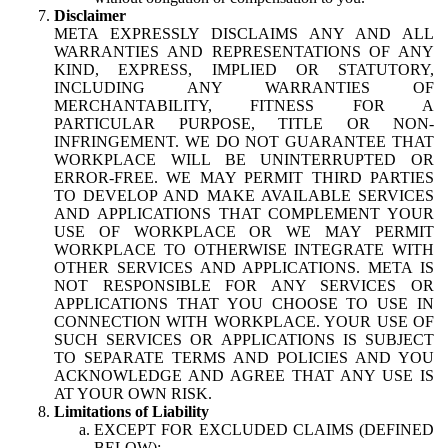
Disclaimer
META EXPRESSLY DISCLAIMS ANY AND ALL
WARRANTIES AND REPRESENTATIONS OF ANY
KIND, EXPRESS, IMPLIED OR STATUTORY,
INCLUDING ANY WARRANTIES OF
MERCHANTABILITY, FITNESS FOR A
PARTICULAR PURPOSE, TITLE OR NON-
INFRINGEMENT. WE DO NOT GUARANTEE THAT
WORKPLACE WILL BE UNINTERRUPTED OR
ERROR-FREE. WE MAY PERMIT THIRD PARTIES
TO DEVELOP AND MAKE AVAILABLE SERVICES
AND APPLICATIONS THAT COMPLEMENT YOUR
USE OF WORKPLACE OR WE MAY PERMIT
WORKPLACE TO OTHERWISE INTEGRATE WITH
OTHER SERVICES AND APPLICATIONS. META IS
NOT RESPONSIBLE FOR ANY SERVICES OR
APPLICATIONS THAT YOU CHOOSE TO USE IN
CONNECTION WITH WORKPLACE. YOUR USE OF
SUCH SERVICES OR APPLICATIONS IS SUBJECT
TO SEPARATE TERMS AND POLICIES AND YOU
ACKNOWLEDGE AND AGREE THAT ANY USE IS
AT YOUR OWN RISK.
Limitations of Liability
EXCEPT FOR EXCLUDED CLAIMS (DEFINED
BELOW):