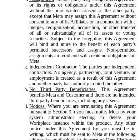
or its rights or obligations under this Agreement
without the prior written consent of the other party,
except that Meta may assign this Agreement without
consent to any of its Affiliates or in connection with a
merger, reorganization, acquisition, or other transfer
of all or substantially all of its assets or voting
securities. Subject to the foregoing, this Agreement
will bind and inure to the benefit of each party’s
permitted successors and assigns. Non-permitted
assignments are void and will create no obligations on
Meta.
Independent Contractor.
The parties are independent
contractors. No agency, partnership, joint venture, or
employment is created as a result of this Agreement
and neither party has authority to bind the other.
No Third Party Beneficiaries.
This Agreement
benefits Meta and Customer and there are no intended
third party beneficiaries, including any Users.
Notices.
Where you are terminating this Agreement
pursuant to Section 9.b you must notify Meta by your
system administrator electing to delete your
Workplace instance within the product. Any other
notice under this Agreement by you must be in
writing, which must be sent to Meta at the following
address (as applicable): in the case of Meta Platforms