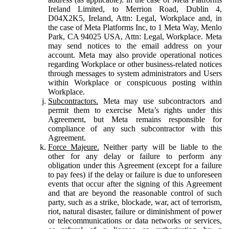
Ireland Limited, to Merrion Road, Dublin 4,
D04X2K5, Ireland, Attn: Legal, Workplace and, in
the case of Meta Platforms Inc, to 1 Meta Way, Menlo
Park, CA 94025 USA, Attn: Legal, Workplace. Meta
may send notices to the email address on your
account. Meta may also provide operational notices
regarding Workplace or other business-related notices
through messages to system administrators and Users
within Workplace or conspicuous posting within
Workplace.
Subcontractors.
Meta may use subcontractors and
permit them to exercise Meta’s rights under this
Agreement, but Meta remains responsible for
compliance of any such subcontractor with this
Agreement.
Force Majeure.
Neither party will be liable to the
other for any delay or failure to perform any
obligation under this Agreement (except for a failure
to pay fees) if the delay or failure is due to unforeseen
events that occur after the signing of this Agreement
and that are beyond the reasonable control of such
party, such as a strike, blockade, war, act of terrorism,
riot, natural disaster, failure or diminishment of power
or telecommunications or data networks or services,