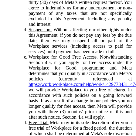
thirty (30) days of Meta’s written request thereof. You
agree to indemnify us for any underpayment or non-
payment of any taxes that are not specifically
excluded in this Agreement, including any penalty
and interest.
Suspension.
Without affecting our other rights under
this Agreement, if you do not pay any fees by the due
date, then we may suspend all or part of the
Workplace services (including access to paid for
services) until payment has been made in full.
Workplace for Good Free Access.
Notwithstanding
Section 4.a, if you apply for free access under the
Workplace for Good programme and Meta
determines that you qualify in accordance with Meta’s
policies (currently referenced at
https://work.workplace.com/help/work/1429778431147
we will provide Workplace to you free of charge in
accordance with such policies on a going forward
basis. If as a result of a change in our policies you no
longer qualify for free access, then Meta will provide
you with three (3) months’ prior notice of this and
after such notice, Section 4.a will apply.
Free Trial.
Meta may in its sole discretion offer you a
free trial of Workplace for a fixed period, the duration
of which shall be determined at Meta's sole discretion