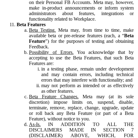
on their Personal FB Accounts. Meta may, however,
make in-product announcements or inform system
administrators about features, integrations or
functionality related to Workplace.
Beta Features
Beta Testing.
Meta may, from time to time, make
available beta or pre-release features (each, a “
Beta
Feature
”) for the purposes of testing and obtaining
Feedback.
Possibility of Errors.
You acknowledge that by
accepting to use the Beta Features, that such Beta
Features are:
in a testing phase, remain under development
and may contain errors, including technical
errors that may interfere with functionality; and
may not perform as intended or as effectively
as other features.
Beta Feature Changes.
Meta may (at its sole
discretion) impose limits on, suspend, disable,
terminate, remove, replace, change, upgrade, update
or roll back any Beta Feature (or part of a Beta
Feature), without notice to you.
As-Is.
IN ADDITION TO ALL THE
DISCLAIMERS MADE IN SECTION 7
(DISCLAIMER) ABOVE, WHICH, FOR