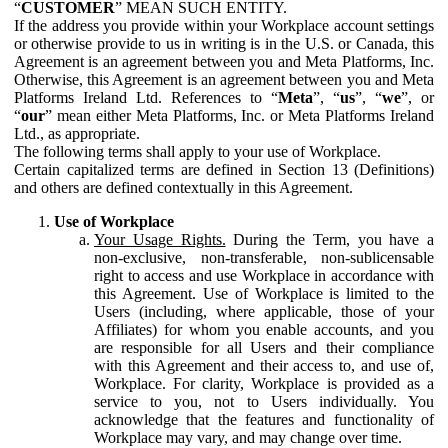
“
CUSTOMER
” MEAN SUCH ENTITY.
If the address you provide within your Workplace account settings
or otherwise provide to us in writing is in the U.S. or Canada, this
Agreement is an agreement between you and Meta Platforms, Inc.
Otherwise, this Agreement is an agreement between you and Meta
Platforms Ireland Ltd. References to “
Meta
”, “
us
”, “
we
”, or
“
our
” mean either Meta Platforms, Inc. or Meta Platforms Ireland
Ltd., as appropriate.
The following terms shall apply to your use of Workplace.
Certain capitalized terms are defined in Section 13 (Definitions)
and others are defined contextually in this Agreement.
Use of Workplace
Your Usage Rights.
During the Term, you have a
non-exclusive, non-transferable, non-sublicensable
right to access and use Workplace in accordance with
this Agreement. Use of Workplace is limited to the
Users (including, where applicable, those of your
Affiliates) for whom you enable accounts, and you
are responsible for all Users and their compliance
with this Agreement and their access to, and use of,
Workplace. For clarity, Workplace is provided as a
service to you, not to Users individually. You
acknowledge that the features and functionality of
Workplace may vary, and may change over time.