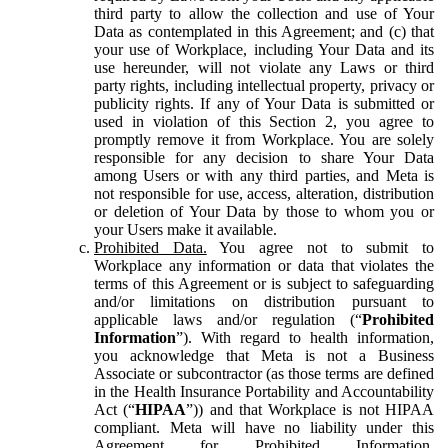
third party to allow the collection and use of Your
Data as contemplated in this Agreement; and (c) that
your use of Workplace, including Your Data and its
use hereunder, will not violate any Laws or third
party rights, including intellectual property, privacy or
publicity rights. If any of Your Data is submitted or
used in violation of this Section 2, you agree to
promptly remove it from Workplace. You are solely
responsible for any decision to share Your Data
among Users or with any third parties, and Meta is
not responsible for use, access, alteration, distribution
or deletion of Your Data by those to whom you or
your Users make it available.
Prohibited Data.
You agree not to submit to
Workplace any information or data that violates the
terms of this Agreement or is subject to safeguarding
and/or limitations on distribution pursuant to
applicable laws and/or regulation (“
Prohibited
Information
”). With regard to health information,
you acknowledge that Meta is not a Business
Associate or subcontractor (as those terms are defined
in the Health Insurance Portability and Accountability
Act (“
HIPAA
”)) and that Workplace is not HIPAA
compliant. Meta will have no liability under this
Agreement for Prohibited Information,