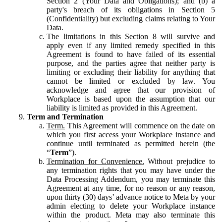
Section 2 (Your Data and Obligations); and (b) a
party's breach of its obligations in Section 5
(Confidentiality) but excluding claims relating to Your
Data.
The limitations in this Section 8 will survive and
apply even if any limited remedy specified in this
Agreement is found to have failed of its essential
purpose, and the parties agree that neither party is
limiting or excluding their liability for anything that
cannot be limited or excluded by law. You
acknowledge and agree that our provision of
Workplace is based upon the assumption that our
liability is limited as provided in this Agreement.
Term and Termination
Term.
This Agreement will commence on the date on
which you first access your Workplace instance and
continue until terminated as permitted herein (the
“
Term
”).
Termination for Convenience.
Without prejudice to
any termination rights that you may have under the
Data Processing Addendum, you may terminate this
Agreement at any time, for no reason or any reason,
upon thirty (30) days’ advance notice to Meta by your
admin electing to delete your Workplace instance
within the product. Meta may also terminate this