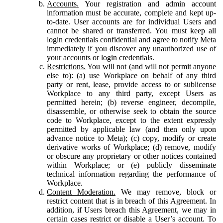
Accounts.
Your registration and admin account
information must be accurate, complete and kept up-
to-date. User accounts are for individual Users and
cannot be shared or transferred. You must keep all
login credentials confidential and agree to notify Meta
immediately if you discover any unauthorized use of
your accounts or login credentials.
Restrictions.
You will not (and will not permit anyone
else to): (a) use Workplace on behalf of any third
party or rent, lease, provide access to or sublicense
Workplace to any third party, except Users as
permitted herein; (b) reverse engineer, decompile,
disassemble, or otherwise seek to obtain the source
code to Workplace, except to the extent expressly
permitted by applicable law (and then only upon
advance notice to Meta); (c) copy, modify or create
derivative works of Workplace; (d) remove, modify
or obscure any proprietary or other notices contained
within Workplace; or (e) publicly disseminate
technical information regarding the performance of
Workplace.
Content Moderation.
We may remove, block or
restrict content that is in breach of this Agreement. In
addition, if Users breach this Agreement, we may in
certain cases restrict or disable a User’s account. To