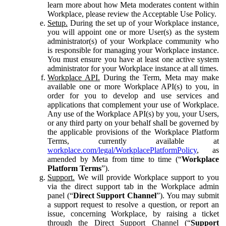
learn more about how Meta moderates content within
Workplace, please review the Acceptable Use Policy.
Setup.
During the set up of your Workplace instance,
you will appoint one or more User(s) as the system
administrator(s) of your Workplace community who
is responsible for managing your Workplace instance.
You must ensure you have at least one active system
administrator for your Workplace instance at all times.
Workplace API.
During the Term, Meta may make
available one or more Workplace API(s) to you, in
order for you to develop and use services and
applications that complement your use of Workplace.
Any use of the Workplace API(s) by you, your Users,
or any third party on your behalf shall be governed by
the applicable provisions of the Workplace Platform
Terms, currently available at
workplace.com/legal/WorkplacePlatformPolicy
, as
amended by Meta from time to time (“
Workplace
Platform Terms
”).
Support.
We will provide Workplace support to you
via the direct support tab in the Workplace admin
panel (“
Direct Support Channel
”). You may submit
a support request to resolve a question, or report an
issue, concerning Workplace, by raising a ticket
through the Direct Support Channel (“
Support