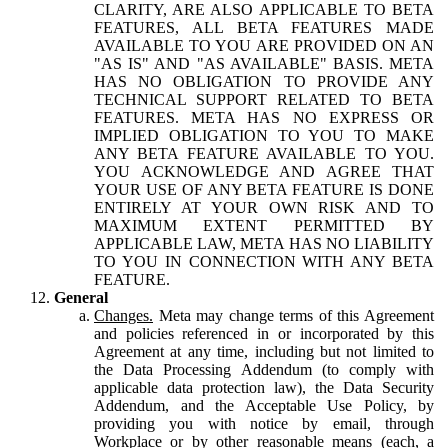
CLARITY, ARE ALSO APPLICABLE TO BETA
FEATURES, ALL BETA FEATURES MADE
AVAILABLE TO YOU ARE PROVIDED ON AN
"AS IS" AND "AS AVAILABLE" BASIS. META
HAS NO OBLIGATION TO PROVIDE ANY
TECHNICAL SUPPORT RELATED TO BETA
FEATURES. META HAS NO EXPRESS OR
IMPLIED OBLIGATION TO YOU TO MAKE
ANY BETA FEATURE AVAILABLE TO YOU.
YOU ACKNOWLEDGE AND AGREE THAT
YOUR USE OF ANY BETA FEATURE IS DONE
ENTIRELY AT YOUR OWN RISK AND TO
MAXIMUM EXTENT PERMITTED BY
APPLICABLE LAW, META HAS NO LIABILITY
TO YOU IN CONNECTION WITH ANY BETA
FEATURE.
General
Changes.
Meta may change terms of this Agreement
and policies referenced in or incorporated by this
Agreement at any time, including but not limited to
the Data Processing Addendum (to comply with
applicable data protection law), the Data Security
Addendum, and the Acceptable Use Policy, by
providing you with notice by email, through
Workplace or by other reasonable means (each, a