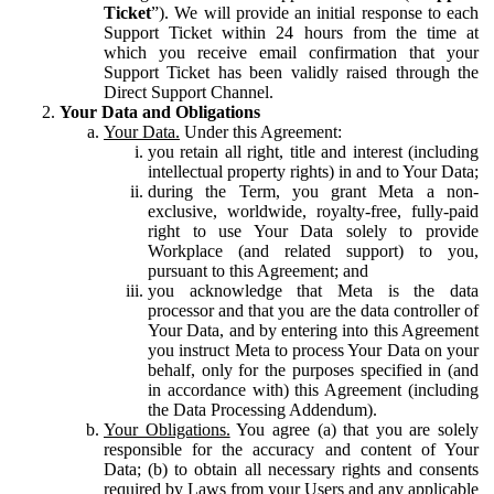
Ticket
”). We will provide an initial response to each
Support Ticket within 24 hours from the time at
which you receive email confirmation that your
Support Ticket has been validly raised through the
Direct Support Channel.
Your Data and Obligations
Your Data.
Under this Agreement:
you retain all right, title and interest (including
intellectual property rights) in and to Your Data;
during the Term, you grant Meta a non-
exclusive, worldwide, royalty-free, fully-paid
right to use Your Data solely to provide
Workplace (and related support) to you,
pursuant to this Agreement; and
you acknowledge that Meta is the data
processor and that you are the data controller of
Your Data, and by entering into this Agreement
you instruct Meta to process Your Data on your
behalf, only for the purposes specified in (and
in accordance with) this Agreement (including
the Data Processing Addendum).
Your Obligations.
You agree (a) that you are solely
responsible for the accuracy and content of Your
Data; (b) to obtain all necessary rights and consents
required by Laws from your Users and any applicable