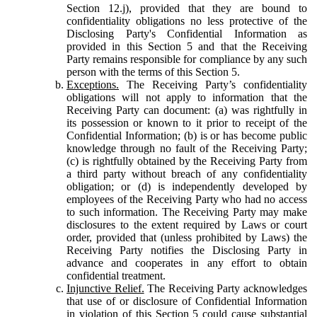
Section 12.j), provided that they are bound to
confidentiality obligations no less protective of the
Disclosing Party's Confidential Information as
provided in this Section 5 and that the Receiving
Party remains responsible for compliance by any such
person with the terms of this Section 5.
Exceptions.
The Receiving Party’s confidentiality
obligations will not apply to information that the
Receiving Party can document: (a) was rightfully in
its possession or known to it prior to receipt of the
Confidential Information; (b) is or has become public
knowledge through no fault of the Receiving Party;
(c) is rightfully obtained by the Receiving Party from
a third party without breach of any confidentiality
obligation; or (d) is independently developed by
employees of the Receiving Party who had no access
to such information. The Receiving Party may make
disclosures to the extent required by Laws or court
order, provided that (unless prohibited by Laws) the
Receiving Party notifies the Disclosing Party in
advance and cooperates in any effort to obtain
confidential treatment.
Injunctive Relief.
The Receiving Party acknowledges
that use of or disclosure of Confidential Information
in violation of this Section 5 could cause substantial