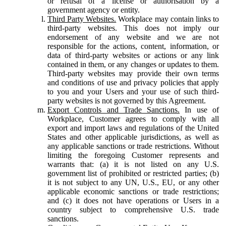
or refusal of a license or authorisation by a
government agency or entity.
Third Party Websites.
Workplace may contain links to
third-party websites. This does not imply our
endorsement of any website and we are not
responsible for the actions, content, information, or
data of third-party websites or actions or any link
contained in them, or any changes or updates to them.
Third-party websites may provide their own terms
and conditions of use and privacy policies that apply
to you and your Users and your use of such third-
party websites is not governed by this Agreement.
Export Controls and Trade Sanctions.
In use of
Workplace, Customer agrees to comply with all
export and import laws and regulations of the United
States and other applicable jurisdictions, as well as
any applicable sanctions or trade restrictions. Without
limiting the foregoing Customer represents and
warrants that: (a) it is not listed on any U.S.
government list of prohibited or restricted parties; (b)
it is not subject to any UN, U.S., EU, or any other
applicable economic sanctions or trade restrictions;
and (c) it does not have operations or Users in a
country subject to comprehensive U.S. trade
sanctions.