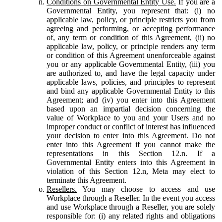
Conditions on Governmental Entity Use.
If you are a
Governmental Entity, you represent that: (i) no
applicable law, policy, or principle restricts you from
agreeing and performing, or accepting performance
of, any term or condition of this Agreement, (ii) no
applicable law, policy, or principle renders any term
or condition of this Agreement unenforceable against
you or any applicable Governmental Entity, (iii) you
are authorized to, and have the legal capacity under
applicable laws, policies, and principles to represent
and bind any applicable Governmental Entity to this
Agreement; and (iv) you enter into this Agreement
based upon an impartial decision concerning the
value of Workplace to you and your Users and no
improper conduct or conflict of interest has influenced
your decision to enter into this Agreement. Do not
enter into this Agreement if you cannot make the
representations in this Section 12.n. If a
Governmental Entity enters into this Agreement in
violation of this Section 12.n, Meta may elect to
terminate this Agreement.
Resellers.
You may choose to access and use
Workplace through a Reseller. In the event you access
and use Workplace through a Reseller, you are solely
responsible for: (i) any related rights and obligations