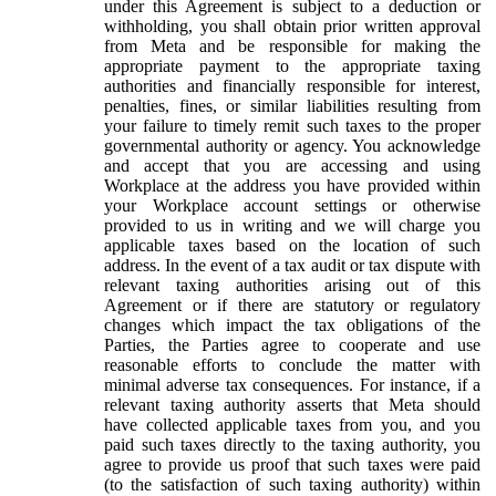
under this Agreement is subject to a deduction or
withholding, you shall obtain prior written approval
from Meta and be responsible for making the
appropriate payment to the appropriate taxing
authorities and financially responsible for interest,
penalties, fines, or similar liabilities resulting from
your failure to timely remit such taxes to the proper
governmental authority or agency. You acknowledge
and accept that you are accessing and using
Workplace at the address you have provided within
your Workplace account settings or otherwise
provided to us in writing and we will charge you
applicable taxes based on the location of such
address. In the event of a tax audit or tax dispute with
relevant taxing authorities arising out of this
Agreement or if there are statutory or regulatory
changes which impact the tax obligations of the
Parties, the Parties agree to cooperate and use
reasonable efforts to conclude the matter with
minimal adverse tax consequences. For instance, if a
relevant taxing authority asserts that Meta should
have collected applicable taxes from you, and you
paid such taxes directly to the taxing authority, you
agree to provide us proof that such taxes were paid
(to the satisfaction of such taxing authority) within