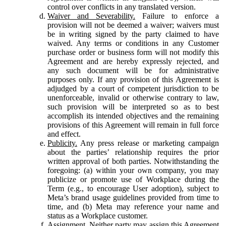
control over conflicts in any translated version.
Waiver and Severability.
Failure to enforce a
provision will not be deemed a waiver; waivers must
be in writing signed by the party claimed to have
waived. Any terms or conditions in any Customer
purchase order or business form will not modify this
Agreement and are hereby expressly rejected, and
any such document will be for administrative
purposes only. If any provision of this Agreement is
adjudged by a court of competent jurisdiction to be
unenforceable, invalid or otherwise contrary to law,
such provision will be interpreted so as to best
accomplish its intended objectives and the remaining
provisions of this Agreement will remain in full force
and effect.
Publicity.
Any press release or marketing campaign
about the parties’ relationship requires the prior
written approval of both parties. Notwithstanding the
foregoing: (a) within your own company, you may
publicize or promote use of Workplace during the
Term (e.g., to encourage User adoption), subject to
Meta’s brand usage guidelines provided from time to
time, and (b) Meta may reference your name and
status as a Workplace customer.
Assignment.
Neither party may assign this Agreement