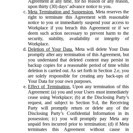
Agreement at any time, for no reason or any reason,
upon thirty (30) days’ advance notice to you.
Meta Termination and Suspension.
Meta reserves the
right to terminate this Agreement with reasonable
notice to you or immediately suspend your access to
Workplace if you breach this Agreement or if we
deem such action necessary to prevent harm to the
security, stability, availability or integrity of
Workplace.
Deletion of Your Data.
Meta will delete Your Data
promptly after any termination of this Agreement, but
you understand that deleted content may persist in
backup copies for a reasonable period of time whilst
deletion is carried out. As set forth in Section 2.e, you
are solely responsible for creating any back-ups of
Your Data for your own purposes.
Effect of Termination.
Upon any termination of this
Agreement: (a) you and your Users must immediately
cease using Workplace; (b) at the Disclosing Party’s
request, and subject to Section 9.d, the Receiving
Party will promptly return or delete any of the
Disclosing Party’s Confidential Information in its
possession; (c) you will promptly pay Meta any
unpaid fees incurred prior to termination; (d) if Meta
terminates this Agreement without cause in