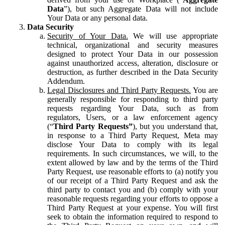
Data
”), but such Aggregate Data will not include
Your Data or any personal data.
Data Security
Security of Your Data.
We will use appropriate
technical, organizational and security measures
designed to protect Your Data in our possession
against unauthorized access, alteration, disclosure or
destruction, as further described in the Data Security
Addendum.
Legal Disclosures and Third Party Requests.
You are
generally responsible for responding to third party
requests regarding Your Data, such as from
regulators, Users, or a law enforcement agency
(“
Third Party Requests”
), but you understand that,
in response to a Third Party Request, Meta may
disclose Your Data to comply with its legal
requirements. In such circumstances, we will, to the
extent allowed by law and by the terms of the Third
Party Request, use reasonable efforts to (a) notify you
of our receipt of a Third Party Request and ask the
third party to contact you and (b) comply with your
reasonable requests regarding your efforts to oppose a
Third Party Request at your expense. You will first
seek to obtain the information required to respond to