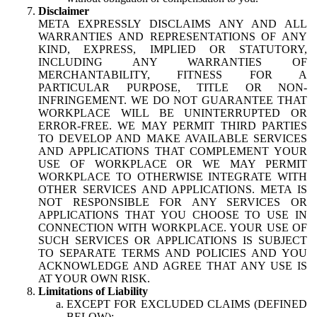
Disclaimer
META EXPRESSLY DISCLAIMS ANY AND ALL
WARRANTIES AND REPRESENTATIONS OF ANY
KIND, EXPRESS, IMPLIED OR STATUTORY,
INCLUDING ANY WARRANTIES OF
MERCHANTABILITY, FITNESS FOR A
PARTICULAR PURPOSE, TITLE OR NON-
INFRINGEMENT. WE DO NOT GUARANTEE THAT
WORKPLACE WILL BE UNINTERRUPTED OR
ERROR-FREE. WE MAY PERMIT THIRD PARTIES
TO DEVELOP AND MAKE AVAILABLE SERVICES
AND APPLICATIONS THAT COMPLEMENT YOUR
USE OF WORKPLACE OR WE MAY PERMIT
WORKPLACE TO OTHERWISE INTEGRATE WITH
OTHER SERVICES AND APPLICATIONS. META IS
NOT RESPONSIBLE FOR ANY SERVICES OR
APPLICATIONS THAT YOU CHOOSE TO USE IN
CONNECTION WITH WORKPLACE. YOUR USE OF
SUCH SERVICES OR APPLICATIONS IS SUBJECT
TO SEPARATE TERMS AND POLICIES AND YOU
ACKNOWLEDGE AND AGREE THAT ANY USE IS
AT YOUR OWN RISK.
Limitations of Liability
EXCEPT FOR EXCLUDED CLAIMS (DEFINED
BELOW):