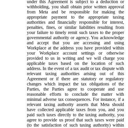
under this Agreement is subject to a deduction or
withholding, you shall obtain prior written approval
from Meta and be responsible for making the
appropriate payment to the appropriate taxing
authorities and financially responsible for interest,
penalties, fines, or similar liabilities resulting from
your failure to timely remit such taxes to the proper
governmental authority or agency. You acknowledge
and accept that you are accessing and using
Workplace at the address you have provided within
your Workplace account settings or otherwise
provided to us in writing and we will charge you
applicable taxes based on the location of such
address. In the event of a tax audit or tax dispute with
relevant taxing authorities arising out of this
Agreement or if there are statutory or regulatory
changes which impact the tax obligations of the
Parties, the Parties agree to cooperate and use
reasonable efforts to conclude the matter with
minimal adverse tax consequences. For instance, if a
relevant taxing authority asserts that Meta should
have collected applicable taxes from you, and you
paid such taxes directly to the taxing authority, you
agree to provide us proof that such taxes were paid
(to the satisfaction of such taxing authority) within