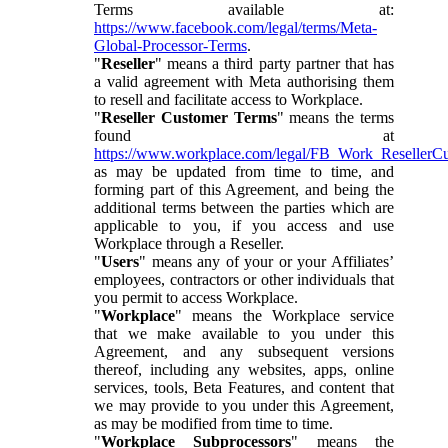
Terms available at:
https://www.facebook.com/legal/terms/Meta-
Global-Processor-Terms
.
"
Reseller
" means a third party partner that has
a valid agreement with Meta authorising them
to resell and facilitate access to Workplace.
"
Reseller Customer Terms
" means the terms
found at
https://www.workplace.com/legal/FB_Work_ResellerC
as may be updated from time to time, and
forming part of this Agreement, and being the
additional terms between the parties which are
applicable to you, if you access and use
Workplace through a Reseller.
"
Users
" means any of your or your Affiliates’
employees, contractors or other individuals that
you permit to access Workplace.
"
Workplace
" means the Workplace service
that we make available to you under this
Agreement, and any subsequent versions
thereof, including any websites, apps, online
services, tools, Beta Features, and content that
we may provide to you under this Agreement,
as may be modified from time to time.
"
Workplace Subprocessors
" means the