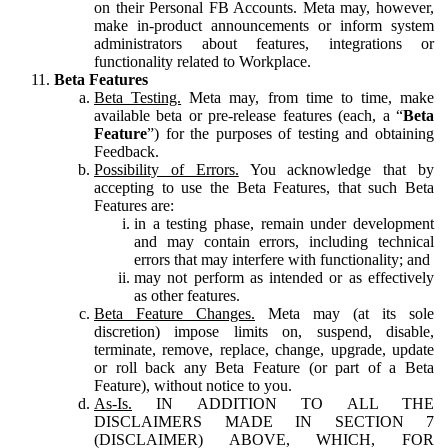
on their Personal FB Accounts. Meta may, however,
make in-product announcements or inform system
administrators about features, integrations or
functionality related to Workplace.
Beta Features
Beta Testing.
Meta may, from time to time, make
available beta or pre-release features (each, a “
Beta
Feature
”) for the purposes of testing and obtaining
Feedback.
Possibility of Errors.
You acknowledge that by
accepting to use the Beta Features, that such Beta
Features are:
in a testing phase, remain under development
and may contain errors, including technical
errors that may interfere with functionality; and
may not perform as intended or as effectively
as other features.
Beta Feature Changes.
Meta may (at its sole
discretion) impose limits on, suspend, disable,
terminate, remove, replace, change, upgrade, update
or roll back any Beta Feature (or part of a Beta
Feature), without notice to you.
As-Is.
IN ADDITION TO ALL THE
DISCLAIMERS MADE IN SECTION 7
(DISCLAIMER) ABOVE, WHICH, FOR