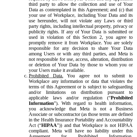
third party to allow the collection and use of Your
Data as contemplated in this Agreement; and (c) that
your use of Workplace, including Your Data and its
use hereunder, will not violate any Laws or third
party rights, including intellectual property, privacy or
publicity rights. If any of Your Data is submitted or
used in violation of this Section 2, you agree to
promptly remove it from Workplace. You are solely
responsible for any decision to share Your Data
among Users or with any third parties, and Meta is
not responsible for use, access, alteration, distribution
or deletion of Your Data by those to whom you or
your Users make it available.
Prohibited Data.
You agree not to submit to
Workplace any information or data that violates the
terms of this Agreement or is subject to safeguarding
and/or limitations on distribution pursuant to
applicable laws and/or regulation (“
Prohibited
Information
”). With regard to health information,
you acknowledge that Meta is not a Business
Associate or subcontractor (as those terms are defined
in the Health Insurance Portability and Accountability
Act (“
HIPAA
”)) and that Workplace is not HIPAA
compliant. Meta will have no liability under this
Agreement for Prohibited Information,