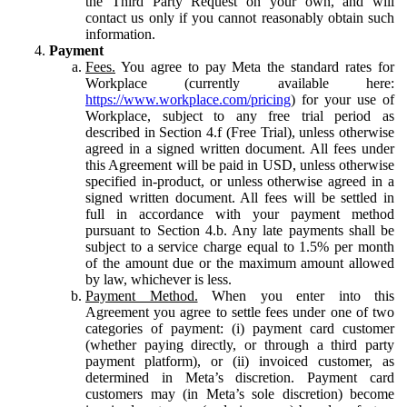
the Third Party Request on your own, and will
contact us only if you cannot reasonably obtain such
information.
Payment
Fees.
You agree to pay Meta the standard rates for
Workplace (currently available here:
https://www.workplace.com/pricing
) for your use of
Workplace, subject to any free trial period as
described in Section 4.f (Free Trial), unless otherwise
agreed in a signed written document. All fees under
this Agreement will be paid in USD, unless otherwise
specified in-product, or unless otherwise agreed in a
signed written document. All fees will be settled in
full in accordance with your payment method
pursuant to Section 4.b. Any late payments shall be
subject to a service charge equal to 1.5% per month
of the amount due or the maximum amount allowed
by law, whichever is less.
Payment Method.
When you enter into this
Agreement you agree to settle fees under one of two
categories of payment: (i) payment card customer
(whether paying directly, or through a third party
payment platform), or (ii) invoiced customer, as
determined in Meta’s discretion. Payment card
customers may (in Meta’s sole discretion) become