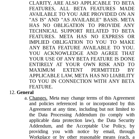
CLARITY, ARE ALSO APPLICABLE TO BETA
FEATURES, ALL BETA FEATURES MADE
AVAILABLE TO YOU ARE PROVIDED ON AN
"AS IS" AND "AS AVAILABLE" BASIS. META
HAS NO OBLIGATION TO PROVIDE ANY
TECHNICAL SUPPORT RELATED TO BETA
FEATURES. META HAS NO EXPRESS OR
IMPLIED OBLIGATION TO YOU TO MAKE
ANY BETA FEATURE AVAILABLE TO YOU.
YOU ACKNOWLEDGE AND AGREE THAT
YOUR USE OF ANY BETA FEATURE IS DONE
ENTIRELY AT YOUR OWN RISK AND TO
MAXIMUM EXTENT PERMITTED BY
APPLICABLE LAW, META HAS NO LIABILITY
TO YOU IN CONNECTION WITH ANY BETA
FEATURE.
General
Changes.
Meta may change terms of this Agreement
and policies referenced in or incorporated by this
Agreement at any time, including but not limited to
the Data Processing Addendum (to comply with
applicable data protection law), the Data Security
Addendum, and the Acceptable Use Policy, by
providing you with notice by email, through
Workplace or by other reasonable means (each, a