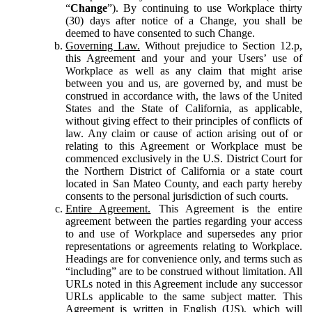
“
Change
”). By continuing to use Workplace thirty
(30) days after notice of a Change, you shall be
deemed to have consented to such Change.
Governing Law.
Without prejudice to Section 12.p,
this Agreement and your and your Users’ use of
Workplace as well as any claim that might arise
between you and us, are governed by, and must be
construed in accordance with, the laws of the United
States and the State of California, as applicable,
without giving effect to their principles of conflicts of
law. Any claim or cause of action arising out of or
relating to this Agreement or Workplace must be
commenced exclusively in the U.S. District Court for
the Northern District of California or a state court
located in San Mateo County, and each party hereby
consents to the personal jurisdiction of such courts.
Entire Agreement.
This Agreement is the entire
agreement between the parties regarding your access
to and use of Workplace and supersedes any prior
representations or agreements relating to Workplace.
Headings are for convenience only, and terms such as
“including” are to be construed without limitation. All
URLs noted in this Agreement include any successor
URLs applicable to the same subject matter. This
Agreement is written in English (US), which will