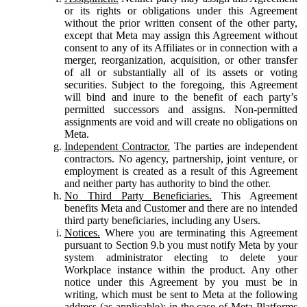
or its rights or obligations under this Agreement
without the prior written consent of the other party,
except that Meta may assign this Agreement without
consent to any of its Affiliates or in connection with a
merger, reorganization, acquisition, or other transfer
of all or substantially all of its assets or voting
securities. Subject to the foregoing, this Agreement
will bind and inure to the benefit of each party’s
permitted successors and assigns. Non-permitted
assignments are void and will create no obligations on
Meta.
Independent Contractor.
The parties are independent
contractors. No agency, partnership, joint venture, or
employment is created as a result of this Agreement
and neither party has authority to bind the other.
No Third Party Beneficiaries.
This Agreement
benefits Meta and Customer and there are no intended
third party beneficiaries, including any Users.
Notices.
Where you are terminating this Agreement
pursuant to Section 9.b you must notify Meta by your
system administrator electing to delete your
Workplace instance within the product. Any other
notice under this Agreement by you must be in
writing, which must be sent to Meta at the following
address (as applicable): in the case of Meta Platforms