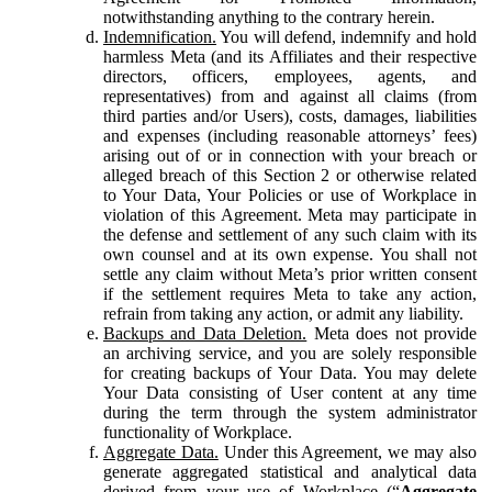
notwithstanding anything to the contrary herein.
Indemnification.
You will defend, indemnify and hold
harmless Meta (and its Affiliates and their respective
directors, officers, employees, agents, and
representatives) from and against all claims (from
third parties and/or Users), costs, damages, liabilities
and expenses (including reasonable attorneys’ fees)
arising out of or in connection with your breach or
alleged breach of this Section 2 or otherwise related
to Your Data, Your Policies or use of Workplace in
violation of this Agreement. Meta may participate in
the defense and settlement of any such claim with its
own counsel and at its own expense. You shall not
settle any claim without Meta’s prior written consent
if the settlement requires Meta to take any action,
refrain from taking any action, or admit any liability.
Backups and Data Deletion.
Meta does not provide
an archiving service, and you are solely responsible
for creating backups of Your Data. You may delete
Your Data consisting of User content at any time
during the term through the system administrator
functionality of Workplace.
Aggregate Data.
Under this Agreement, we may also
generate aggregated statistical and analytical data
derived from your use of Workplace (“
Aggregate