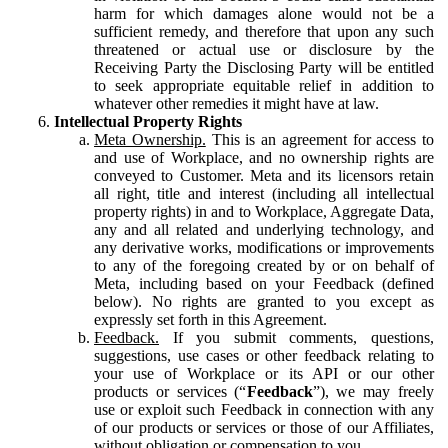
harm for which damages alone would not be a
sufficient remedy, and therefore that upon any such
threatened or actual use or disclosure by the
Receiving Party the Disclosing Party will be entitled
to seek appropriate equitable relief in addition to
whatever other remedies it might have at law.
Intellectual Property Rights
Meta Ownership.
This is an agreement for access to
and use of Workplace, and no ownership rights are
conveyed to Customer. Meta and its licensors retain
all right, title and interest (including all intellectual
property rights) in and to Workplace, Aggregate Data,
any and all related and underlying technology, and
any derivative works, modifications or improvements
to any of the foregoing created by or on behalf of
Meta, including based on your Feedback (defined
below). No rights are granted to you except as
expressly set forth in this Agreement.
Feedback.
If you submit comments, questions,
suggestions, use cases or other feedback relating to
your use of Workplace or its API or our other
products or services (“
Feedback
”), we may freely
use or exploit such Feedback in connection with any
of our products or services or those of our Affiliates,
without obligation or compensation to you.