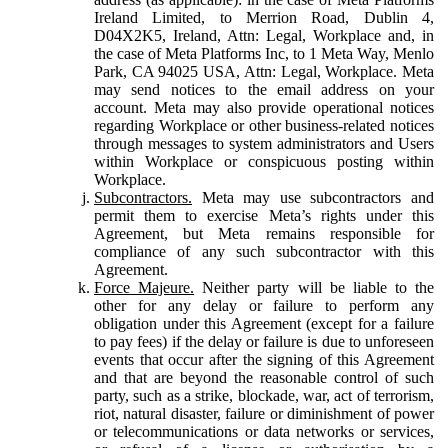
Ireland Limited, to Merrion Road, Dublin 4,
D04X2K5, Ireland, Attn: Legal, Workplace and, in
the case of Meta Platforms Inc, to 1 Meta Way, Menlo
Park, CA 94025 USA, Attn: Legal, Workplace. Meta
may send notices to the email address on your
account. Meta may also provide operational notices
regarding Workplace or other business-related notices
through messages to system administrators and Users
within Workplace or conspicuous posting within
Workplace.
Subcontractors.
Meta may use subcontractors and
permit them to exercise Meta’s rights under this
Agreement, but Meta remains responsible for
compliance of any such subcontractor with this
Agreement.
Force Majeure.
Neither party will be liable to the
other for any delay or failure to perform any
obligation under this Agreement (except for a failure
to pay fees) if the delay or failure is due to unforeseen
events that occur after the signing of this Agreement
and that are beyond the reasonable control of such
party, such as a strike, blockade, war, act of terrorism,
riot, natural disaster, failure or diminishment of power
or telecommunications or data networks or services,