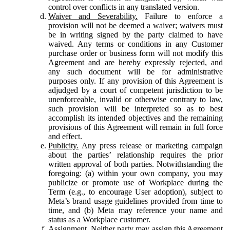
control over conflicts in any translated version.
Waiver and Severability.
Failure to enforce a
provision will not be deemed a waiver; waivers must
be in writing signed by the party claimed to have
waived. Any terms or conditions in any Customer
purchase order or business form will not modify this
Agreement and are hereby expressly rejected, and
any such document will be for administrative
purposes only. If any provision of this Agreement is
adjudged by a court of competent jurisdiction to be
unenforceable, invalid or otherwise contrary to law,
such provision will be interpreted so as to best
accomplish its intended objectives and the remaining
provisions of this Agreement will remain in full force
and effect.
Publicity.
Any press release or marketing campaign
about the parties’ relationship requires the prior
written approval of both parties. Notwithstanding the
foregoing: (a) within your own company, you may
publicize or promote use of Workplace during the
Term (e.g., to encourage User adoption), subject to
Meta’s brand usage guidelines provided from time to
time, and (b) Meta may reference your name and
status as a Workplace customer.
Assignment.
Neither party may assign this Agreement