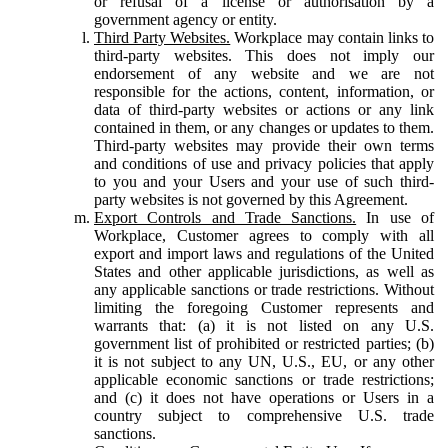
or refusal of a license or authorisation by a
government agency or entity.
Third Party Websites.
Workplace may contain links to
third-party websites. This does not imply our
endorsement of any website and we are not
responsible for the actions, content, information, or
data of third-party websites or actions or any link
contained in them, or any changes or updates to them.
Third-party websites may provide their own terms
and conditions of use and privacy policies that apply
to you and your Users and your use of such third-
party websites is not governed by this Agreement.
Export Controls and Trade Sanctions.
In use of
Workplace, Customer agrees to comply with all
export and import laws and regulations of the United
States and other applicable jurisdictions, as well as
any applicable sanctions or trade restrictions. Without
limiting the foregoing Customer represents and
warrants that: (a) it is not listed on any U.S.
government list of prohibited or restricted parties; (b)
it is not subject to any UN, U.S., EU, or any other
applicable economic sanctions or trade restrictions;
and (c) it does not have operations or Users in a
country subject to comprehensive U.S. trade
sanctions.