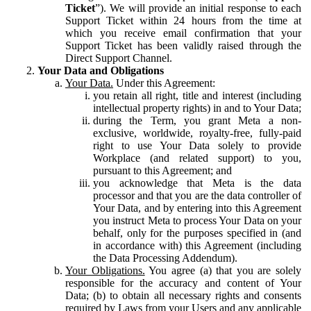
Ticket
”). We will provide an initial response to each
Support Ticket within 24 hours from the time at
which you receive email confirmation that your
Support Ticket has been validly raised through the
Direct Support Channel.
Your Data and Obligations
Your Data.
Under this Agreement:
you retain all right, title and interest (including
intellectual property rights) in and to Your Data;
during the Term, you grant Meta a non-
exclusive, worldwide, royalty-free, fully-paid
right to use Your Data solely to provide
Workplace (and related support) to you,
pursuant to this Agreement; and
you acknowledge that Meta is the data
processor and that you are the data controller of
Your Data, and by entering into this Agreement
you instruct Meta to process Your Data on your
behalf, only for the purposes specified in (and
in accordance with) this Agreement (including
the Data Processing Addendum).
Your Obligations.
You agree (a) that you are solely
responsible for the accuracy and content of Your
Data; (b) to obtain all necessary rights and consents
required by Laws from your Users and any applicable