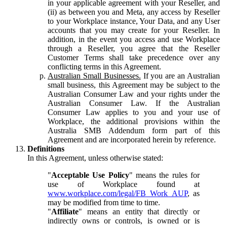
in your applicable agreement with your Reseller, and
(ii) as between you and Meta, any access by Reseller
to your Workplace instance, Your Data, and any User
accounts that you may create for your Reseller. In
addition, in the event you access and use Workplace
through a Reseller, you agree that the Reseller
Customer Terms shall take precedence over any
conflicting terms in this Agreement.
Australian Small Businesses.
If you are an Australian
small business, this Agreement may be subject to the
Australian Consumer Law and your rights under the
Australian Consumer Law. If the Australian
Consumer Law applies to you and your use of
Workplace, the additional provisions within the
Australia SMB Addendum form part of this
Agreement and are incorporated herein by reference.
Definitions
In this Agreement, unless otherwise stated:
"
Acceptable Use Policy
" means the rules for
use of Workplace found at
www.workplace.com/legal/FB_Work_AUP
, as
may be modified from time to time.
"
Affiliate
" means an entity that directly or
indirectly owns or controls, is owned or is