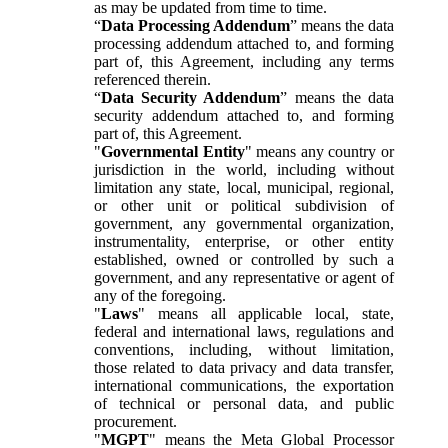
as may be updated from time to time.
“
Data Processing Addendum
” means the data
processing addendum attached to, and forming
part of, this Agreement, including any terms
referenced therein.
“
Data Security Addendum
” means the data
security addendum attached to, and forming
part of, this Agreement.
"
Governmental Entity
" means any country or
jurisdiction in the world, including without
limitation any state, local, municipal, regional,
or other unit or political subdivision of
government, any governmental organization,
instrumentality, enterprise, or other entity
established, owned or controlled by such a
government, and any representative or agent of
any of the foregoing.
"
Laws
" means all applicable local, state,
federal and international laws, regulations and
conventions, including, without limitation,
those related to data privacy and data transfer,
international communications, the exportation
of technical or personal data, and public
procurement.
"
MGPT
" means the Meta Global Processor