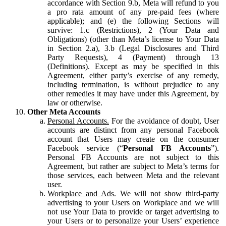
accordance with Section 9.b, Meta will refund to you
a pro rata amount of any pre-paid fees (where
applicable); and (e) the following Sections will
survive: 1.c (Restrictions), 2 (Your Data and
Obligations) (other than Meta’s license to Your Data
in Section 2.a), 3.b (Legal Disclosures and Third
Party Requests), 4 (Payment) through 13
(Definitions). Except as may be specified in this
Agreement, either party’s exercise of any remedy,
including termination, is without prejudice to any
other remedies it may have under this Agreement, by
law or otherwise.
Other Meta Accounts
Personal Accounts.
For the avoidance of doubt, User
accounts are distinct from any personal Facebook
account that Users may create on the consumer
Facebook service (“
Personal FB Accounts
”).
Personal FB Accounts are not subject to this
Agreement, but rather are subject to Meta’s terms for
those services, each between Meta and the relevant
user.
Workplace and Ads.
We will not show third-party
advertising to your Users on Workplace and we will
not use Your Data to provide or target advertising to
your Users or to personalize your Users’ experience