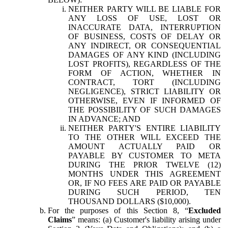
NEITHER PARTY WILL BE LIABLE FOR
ANY LOSS OF USE, LOST OR
INACCURATE DATA, INTERRUPTION
OF BUSINESS, COSTS OF DELAY OR
ANY INDIRECT, OR CONSEQUENTIAL
DAMAGES OF ANY KIND (INCLUDING
LOST PROFITS), REGARDLESS OF THE
FORM OF ACTION, WHETHER IN
CONTRACT, TORT (INCLUDING
NEGLIGENCE), STRICT LIABILITY OR
OTHERWISE, EVEN IF INFORMED OF
THE POSSIBILITY OF SUCH DAMAGES
IN ADVANCE; AND
NEITHER PARTY'S ENTIRE LIABILITY
TO THE OTHER WILL EXCEED THE
AMOUNT ACTUALLY PAID OR
PAYABLE BY CUSTOMER TO META
DURING THE PRIOR TWELVE (12)
MONTHS UNDER THIS AGREEMENT
OR, IF NO FEES ARE PAID OR PAYABLE
DURING SUCH PERIOD, TEN
THOUSAND DOLLARS ($10,000).
For the purposes of this Section 8, “
Excluded
Claims
” means: (a) Customer's liability arising under