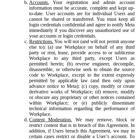
Accounts.
Your registration and admin account
information must be accurate, complete and kept up-
to-date. User accounts are for individual Users and
cannot be shared or transferred. You must keep all
login credentials confidential and agree to notify Meta
immediately if you discover any unauthorized use of
your accounts or login credentials.
Restrictions.
You will not (and will not permit anyone
else to): (a) use Workplace on behalf of any third
party or rent, lease, provide access to or sublicense
Workplace to any third party, except Users as
permitted herein; (b) reverse engineer, decompile,
disassemble, or otherwise seek to obtain the source
code to Workplace, except to the extent expressly
permitted by applicable law (and then only upon
advance notice to Meta); (c) copy, modify or create
derivative works of Workplace; (d) remove, modify
or obscure any proprietary or other notices contained
within Workplace; or (e) publicly disseminate
technical information regarding the performance of
Workplace.
Content Moderation.
We may remove, block or
restrict content that is in breach of this Agreement. In
addition, if Users breach this Agreement, we may in
certain cases restrict or disable a User’s account. To