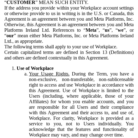
“
CUSTOMER
” MEAN SUCH ENTITY.
If the address you provide within your Workplace account settings
or otherwise provide to us in writing is in the U.S. or Canada, this
Agreement is an agreement between you and Meta Platforms, Inc.
Otherwise, this Agreement is an agreement between you and Meta
Platforms Ireland Ltd. References to “
Meta
”, “
us
”, “
we
”, or
“
our
” mean either Meta Platforms, Inc. or Meta Platforms Ireland
Ltd., as appropriate.
The following terms shall apply to your use of Workplace.
Certain capitalized terms are defined in Section 13 (Definitions)
and others are defined contextually in this Agreement.
Use of Workplace
Your Usage Rights.
During the Term, you have a
non-exclusive, non-transferable, non-sublicensable
right to access and use Workplace in accordance with
this Agreement. Use of Workplace is limited to the
Users (including, where applicable, those of your
Affiliates) for whom you enable accounts, and you
are responsible for all Users and their compliance
with this Agreement and their access to, and use of,
Workplace. For clarity, Workplace is provided as a
service to you, not to Users individually. You
acknowledge that the features and functionality of
Workplace may vary, and may change over time.