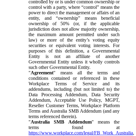
controlled by or is under common ownership or
control with a party, where “control” means the
power to direct the management or affairs of an
entity, and “ownership” means beneficial
ownership of 50% (or, if the applicable
jurisdiction does not allow majority ownership,
the maximum amount permitted under such
law) or more of the entity’s voting equity
securities or equivalent voting interests. For
purposes of this definition, a Governmental
Entity is not an affiliate of another
Governmental Entity unless it wholly controls
such other Governmental Entity.
"
Agreement
" means all the terms and
conditions contained or referenced in these
Workplace Terms of Service and its
addendums, including (but not limited to) the
Data Processing Addendum, Data Security
Addendum, Acceptable Use Policy, MGPT,
Reseller Customer Terms, Workplace Platform
Terms and Australia SMB Addendum (and any
terms referenced therein).
"
Australia SMB Addendum
" means the
terms found at
https://www.workplace.com/legal/FB_Work_Australia
,