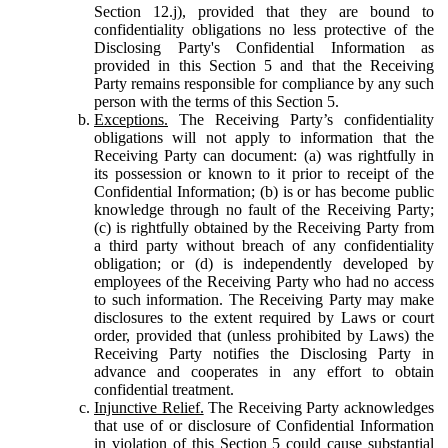
Section 12.j), provided that they are bound to
confidentiality obligations no less protective of the
Disclosing Party's Confidential Information as
provided in this Section 5 and that the Receiving
Party remains responsible for compliance by any such
person with the terms of this Section 5.
Exceptions.
The Receiving Party’s confidentiality
obligations will not apply to information that the
Receiving Party can document: (a) was rightfully in
its possession or known to it prior to receipt of the
Confidential Information; (b) is or has become public
knowledge through no fault of the Receiving Party;
(c) is rightfully obtained by the Receiving Party from
a third party without breach of any confidentiality
obligation; or (d) is independently developed by
employees of the Receiving Party who had no access
to such information. The Receiving Party may make
disclosures to the extent required by Laws or court
order, provided that (unless prohibited by Laws) the
Receiving Party notifies the Disclosing Party in
advance and cooperates in any effort to obtain
confidential treatment.
Injunctive Relief.
The Receiving Party acknowledges
that use of or disclosure of Confidential Information
in violation of this Section 5 could cause substantial