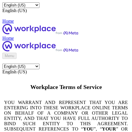
English (US)
Home
Home
Menu
English (US)
Workplace Terms of Service
YOU WARRANT AND REPRESENT THAT YOU ARE
ENTERING INTO THESE WORKPLACE ONLINE TERMS
ON BEHALF OF A COMPANY OR OTHER LEGAL
ENTITY, AND THAT YOU HAVE FULL AUTHORITY TO
BIND SUCH ENTITY TO THIS AGREEMENT.
SUBSEQUENT REFERENCES TO “
YOU
”, “
YOUR
” OR