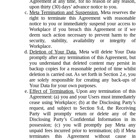
Agreement at any time, for no reason or any reason,
upon thirty (30) days’ advance notice to you.
Meta Termination and Suspension.
Meta reserves the
right to terminate this Agreement with reasonable
notice to you or immediately suspend your access to
Workplace if you breach this Agreement or if we
deem such action necessary to prevent harm to the
security, stability, availability or integrity of
Workplace.
Deletion of Your Data.
Meta will delete Your Data
promptly after any termination of this Agreement, but
you understand that deleted content may persist in
backup copies for a reasonable period of time whilst
deletion is carried out. As set forth in Section 2.e, you
are solely responsible for creating any back-ups of
Your Data for your own purposes.
Effect of Termination.
Upon any termination of this
Agreement: (a) you and your Users must immediately
cease using Workplace; (b) at the Disclosing Party’s
request, and subject to Section 9.d, the Receiving
Party will promptly return or delete any of the
Disclosing Party’s Confidential Information in its
possession; (c) you will promptly pay Meta any
unpaid fees incurred prior to termination; (d) if Meta
terminates this Agreement without cause in