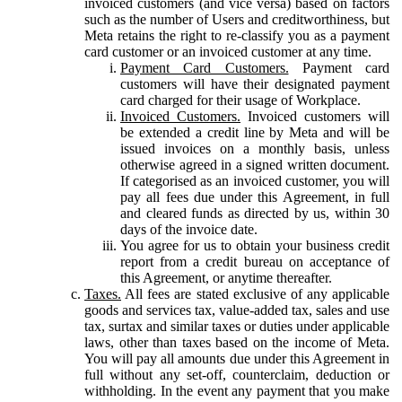
invoiced customers (and vice versa) based on factors
such as the number of Users and creditworthiness, but
Meta retains the right to re-classify you as a payment
card customer or an invoiced customer at any time.
Payment Card Customers.
Payment card
customers will have their designated payment
card charged for their usage of Workplace.
Invoiced Customers.
Invoiced customers will
be extended a credit line by Meta and will be
issued invoices on a monthly basis, unless
otherwise agreed in a signed written document.
If categorised as an invoiced customer, you will
pay all fees due under this Agreement, in full
and cleared funds as directed by us, within 30
days of the invoice date.
You agree for us to obtain your business credit
report from a credit bureau on acceptance of
this Agreement, or anytime thereafter.
Taxes.
All fees are stated exclusive of any applicable
goods and services tax, value-added tax, sales and use
tax, surtax and similar taxes or duties under applicable
laws, other than taxes based on the income of Meta.
You will pay all amounts due under this Agreement in
full without any set-off, counterclaim, deduction or
withholding. In the event any payment that you make