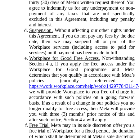
thirty (30) days of Meta’s written request thereof. You
agree to indemnify us for any underpayment or non-
payment of any taxes that are not specifically
excluded in this Agreement, including any penalty
and interest.
Suspension.
Without affecting our other rights under
this Agreement, if you do not pay any fees by the due
date, then we may suspend all or part of the
Workplace services (including access to paid for
services) until payment has been made in full.
Workplace for Good Free Access.
Notwithstanding
Section 4.a, if you apply for free access under the
Workplace for Good programme and Meta
determines that you qualify in accordance with Meta’s
policies (currently referenced at
https://work.workplace.com/help/work/1429778431147
we will provide Workplace to you free of charge in
accordance with such policies on a going forward
basis. If as a result of a change in our policies you no
longer qualify for free access, then Meta will provide
you with three (3) months’ prior notice of this and
after such notice, Section 4.a will apply.
Free Trial.
Meta may in its sole discretion offer you a
free trial of Workplace for a fixed period, the duration
of which shall be determined at Meta's sole discretion