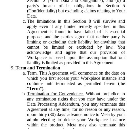
Section 2 (Your Data and Obligations); and (b) a
party's breach of its obligations in Section 5
(Confidentiality) but excluding claims relating to Your
Data.
The limitations in this Section 8 will survive and
apply even if any limited remedy specified in this
Agreement is found to have failed of its essential
purpose, and the parties agree that neither party is
limiting or excluding their liability for anything that
cannot be limited or excluded by law. You
acknowledge and agree that our provision of
Workplace is based upon the assumption that our
liability is limited as provided in this Agreement.
Term and Termination
Term.
This Agreement will commence on the date on
which you first access your Workplace instance and
continue until terminated as permitted herein (the
“
Term
”).
Termination for Convenience.
Without prejudice to
any termination rights that you may have under the
Data Processing Addendum, you may terminate this
Agreement at any time, for no reason or any reason,
upon thirty (30) days’ advance notice to Meta by your
admin electing to delete your Workplace instance
within the product. Meta may also terminate this