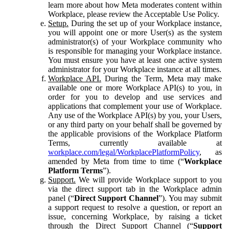
learn more about how Meta moderates content within
Workplace, please review the Acceptable Use Policy.
Setup.
During the set up of your Workplace instance,
you will appoint one or more User(s) as the system
administrator(s) of your Workplace community who
is responsible for managing your Workplace instance.
You must ensure you have at least one active system
administrator for your Workplace instance at all times.
Workplace API.
During the Term, Meta may make
available one or more Workplace API(s) to you, in
order for you to develop and use services and
applications that complement your use of Workplace.
Any use of the Workplace API(s) by you, your Users,
or any third party on your behalf shall be governed by
the applicable provisions of the Workplace Platform
Terms, currently available at
workplace.com/legal/WorkplacePlatformPolicy
, as
amended by Meta from time to time (“
Workplace
Platform Terms
”).
Support.
We will provide Workplace support to you
via the direct support tab in the Workplace admin
panel (“
Direct Support Channel
”). You may submit
a support request to resolve a question, or report an
issue, concerning Workplace, by raising a ticket
through the Direct Support Channel (“
Support