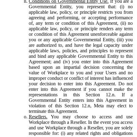
Conditions on Governmental Entity Use.
If you are a
Governmental Entity, you represent that: (i) no
applicable law, policy, or principle restricts you from
agreeing and performing, or accepting performance
of, any term or condition of this Agreement, (ii) no
applicable law, policy, or principle renders any term
or condition of this Agreement unenforceable against
you or any applicable Governmental Entity, (iii) you
are authorized to, and have the legal capacity under
applicable laws, policies, and principles to represent
and bind any applicable Governmental Entity to this
Agreement; and (iv) you enter into this Agreement
based upon an impartial decision concerning the
value of Workplace to you and your Users and no
improper conduct or conflict of interest has influenced
your decision to enter into this Agreement. Do not
enter into this Agreement if you cannot make the
representations in this Section 12.n. If a
Governmental Entity enters into this Agreement in
violation of this Section 12.n, Meta may elect to
terminate this Agreement.
Resellers.
You may choose to access and use
Workplace through a Reseller. In the event you access
and use Workplace through a Reseller, you are solely
responsible for: (i) any related rights and obligations