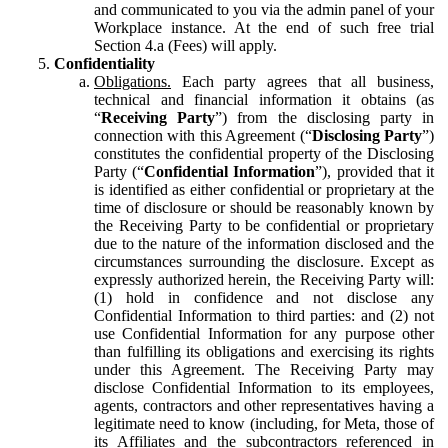
and communicated to you via the admin panel of your
Workplace instance. At the end of such free trial
Section 4.a (Fees) will apply.
Confidentiality
Obligations.
Each party agrees that all business,
technical and financial information it obtains (as
“
Receiving Party
”) from the disclosing party in
connection with this Agreement (“
Disclosing Party
”)
constitutes the confidential property of the Disclosing
Party (“
Confidential Information
”), provided that it
is identified as either confidential or proprietary at the
time of disclosure or should be reasonably known by
the Receiving Party to be confidential or proprietary
due to the nature of the information disclosed and the
circumstances surrounding the disclosure. Except as
expressly authorized herein, the Receiving Party will:
(1) hold in confidence and not disclose any
Confidential Information to third parties: and (2) not
use Confidential Information for any purpose other
than fulfilling its obligations and exercising its rights
under this Agreement. The Receiving Party may
disclose Confidential Information to its employees,
agents, contractors and other representatives having a
legitimate need to know (including, for Meta, those of
its Affiliates and the subcontractors referenced in