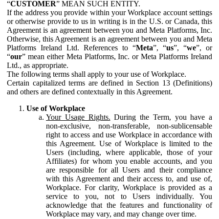
“
CUSTOMER
” MEAN SUCH ENTITY.
If the address you provide within your Workplace account settings
or otherwise provide to us in writing is in the U.S. or Canada, this
Agreement is an agreement between you and Meta Platforms, Inc.
Otherwise, this Agreement is an agreement between you and Meta
Platforms Ireland Ltd. References to “
Meta
”, “
us
”, “
we
”, or
“
our
” mean either Meta Platforms, Inc. or Meta Platforms Ireland
Ltd., as appropriate.
The following terms shall apply to your use of Workplace.
Certain capitalized terms are defined in Section 13 (Definitions)
and others are defined contextually in this Agreement.
Use of Workplace
Your Usage Rights.
During the Term, you have a
non-exclusive, non-transferable, non-sublicensable
right to access and use Workplace in accordance with
this Agreement. Use of Workplace is limited to the
Users (including, where applicable, those of your
Affiliates) for whom you enable accounts, and you
are responsible for all Users and their compliance
with this Agreement and their access to, and use of,
Workplace. For clarity, Workplace is provided as a
service to you, not to Users individually. You
acknowledge that the features and functionality of
Workplace may vary, and may change over time.