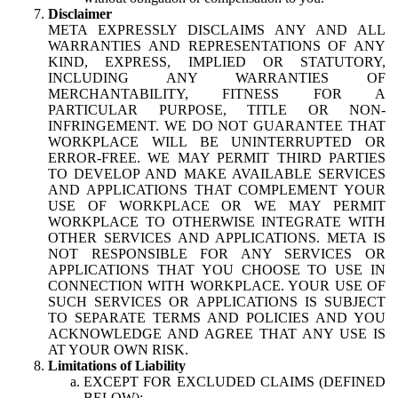
Disclaimer
META EXPRESSLY DISCLAIMS ANY AND ALL
WARRANTIES AND REPRESENTATIONS OF ANY
KIND, EXPRESS, IMPLIED OR STATUTORY,
INCLUDING ANY WARRANTIES OF
MERCHANTABILITY, FITNESS FOR A
PARTICULAR PURPOSE, TITLE OR NON-
INFRINGEMENT. WE DO NOT GUARANTEE THAT
WORKPLACE WILL BE UNINTERRUPTED OR
ERROR-FREE. WE MAY PERMIT THIRD PARTIES
TO DEVELOP AND MAKE AVAILABLE SERVICES
AND APPLICATIONS THAT COMPLEMENT YOUR
USE OF WORKPLACE OR WE MAY PERMIT
WORKPLACE TO OTHERWISE INTEGRATE WITH
OTHER SERVICES AND APPLICATIONS. META IS
NOT RESPONSIBLE FOR ANY SERVICES OR
APPLICATIONS THAT YOU CHOOSE TO USE IN
CONNECTION WITH WORKPLACE. YOUR USE OF
SUCH SERVICES OR APPLICATIONS IS SUBJECT
TO SEPARATE TERMS AND POLICIES AND YOU
ACKNOWLEDGE AND AGREE THAT ANY USE IS
AT YOUR OWN RISK.
Limitations of Liability
EXCEPT FOR EXCLUDED CLAIMS (DEFINED
BELOW):