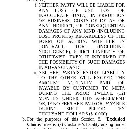
NEITHER PARTY WILL BE LIABLE FOR
ANY LOSS OF USE, LOST OR
INACCURATE DATA, INTERRUPTION
OF BUSINESS, COSTS OF DELAY OR
ANY INDIRECT, OR CONSEQUENTIAL
DAMAGES OF ANY KIND (INCLUDING
LOST PROFITS), REGARDLESS OF THE
FORM OF ACTION, WHETHER IN
CONTRACT, TORT (INCLUDING
NEGLIGENCE), STRICT LIABILITY OR
OTHERWISE, EVEN IF INFORMED OF
THE POSSIBILITY OF SUCH DAMAGES
IN ADVANCE; AND
NEITHER PARTY'S ENTIRE LIABILITY
TO THE OTHER WILL EXCEED THE
AMOUNT ACTUALLY PAID OR
PAYABLE BY CUSTOMER TO META
DURING THE PRIOR TWELVE (12)
MONTHS UNDER THIS AGREEMENT
OR, IF NO FEES ARE PAID OR PAYABLE
DURING SUCH PERIOD, TEN
THOUSAND DOLLARS ($10,000).
For the purposes of this Section 8, “
Excluded
Claims
” means: (a) Customer's liability arising under