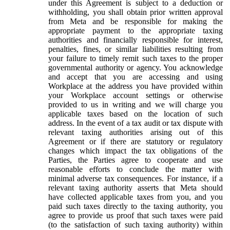
under this Agreement is subject to a deduction or
withholding, you shall obtain prior written approval
from Meta and be responsible for making the
appropriate payment to the appropriate taxing
authorities and financially responsible for interest,
penalties, fines, or similar liabilities resulting from
your failure to timely remit such taxes to the proper
governmental authority or agency. You acknowledge
and accept that you are accessing and using
Workplace at the address you have provided within
your Workplace account settings or otherwise
provided to us in writing and we will charge you
applicable taxes based on the location of such
address. In the event of a tax audit or tax dispute with
relevant taxing authorities arising out of this
Agreement or if there are statutory or regulatory
changes which impact the tax obligations of the
Parties, the Parties agree to cooperate and use
reasonable efforts to conclude the matter with
minimal adverse tax consequences. For instance, if a
relevant taxing authority asserts that Meta should
have collected applicable taxes from you, and you
paid such taxes directly to the taxing authority, you
agree to provide us proof that such taxes were paid
(to the satisfaction of such taxing authority) within