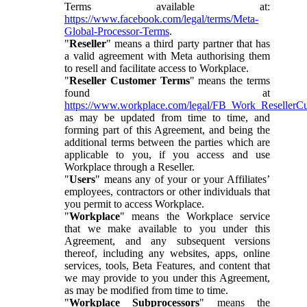
Terms available at:
https://www.facebook.com/legal/terms/Meta-
Global-Processor-Terms
.
"
Reseller
" means a third party partner that has
a valid agreement with Meta authorising them
to resell and facilitate access to Workplace.
"
Reseller Customer Terms
" means the terms
found at
https://www.workplace.com/legal/FB_Work_ResellerC
as may be updated from time to time, and
forming part of this Agreement, and being the
additional terms between the parties which are
applicable to you, if you access and use
Workplace through a Reseller.
"
Users
" means any of your or your Affiliates’
employees, contractors or other individuals that
you permit to access Workplace.
"
Workplace
" means the Workplace service
that we make available to you under this
Agreement, and any subsequent versions
thereof, including any websites, apps, online
services, tools, Beta Features, and content that
we may provide to you under this Agreement,
as may be modified from time to time.
"
Workplace Subprocessors
" means the