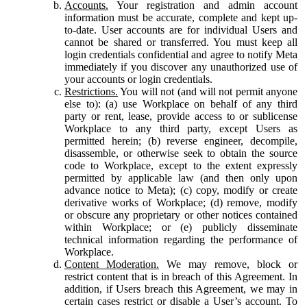
Accounts.
Your registration and admin account
information must be accurate, complete and kept up-
to-date. User accounts are for individual Users and
cannot be shared or transferred. You must keep all
login credentials confidential and agree to notify Meta
immediately if you discover any unauthorized use of
your accounts or login credentials.
Restrictions.
You will not (and will not permit anyone
else to): (a) use Workplace on behalf of any third
party or rent, lease, provide access to or sublicense
Workplace to any third party, except Users as
permitted herein; (b) reverse engineer, decompile,
disassemble, or otherwise seek to obtain the source
code to Workplace, except to the extent expressly
permitted by applicable law (and then only upon
advance notice to Meta); (c) copy, modify or create
derivative works of Workplace; (d) remove, modify
or obscure any proprietary or other notices contained
within Workplace; or (e) publicly disseminate
technical information regarding the performance of
Workplace.
Content Moderation.
We may remove, block or
restrict content that is in breach of this Agreement. In
addition, if Users breach this Agreement, we may in
certain cases restrict or disable a User’s account. To