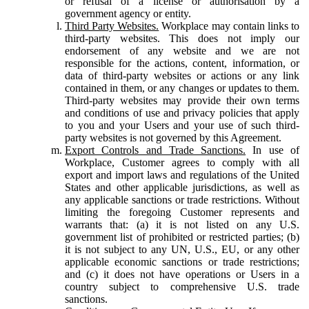
or refusal of a license or authorisation by a
government agency or entity.
Third Party Websites.
Workplace may contain links to
third-party websites. This does not imply our
endorsement of any website and we are not
responsible for the actions, content, information, or
data of third-party websites or actions or any link
contained in them, or any changes or updates to them.
Third-party websites may provide their own terms
and conditions of use and privacy policies that apply
to you and your Users and your use of such third-
party websites is not governed by this Agreement.
Export Controls and Trade Sanctions.
In use of
Workplace, Customer agrees to comply with all
export and import laws and regulations of the United
States and other applicable jurisdictions, as well as
any applicable sanctions or trade restrictions. Without
limiting the foregoing Customer represents and
warrants that: (a) it is not listed on any U.S.
government list of prohibited or restricted parties; (b)
it is not subject to any UN, U.S., EU, or any other
applicable economic sanctions or trade restrictions;
and (c) it does not have operations or Users in a
country subject to comprehensive U.S. trade
sanctions.