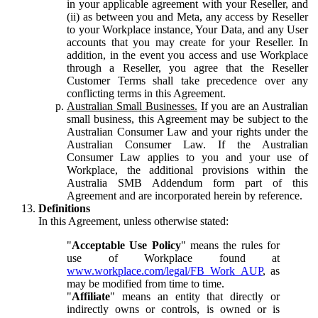
in your applicable agreement with your Reseller, and
(ii) as between you and Meta, any access by Reseller
to your Workplace instance, Your Data, and any User
accounts that you may create for your Reseller. In
addition, in the event you access and use Workplace
through a Reseller, you agree that the Reseller
Customer Terms shall take precedence over any
conflicting terms in this Agreement.
Australian Small Businesses.
If you are an Australian
small business, this Agreement may be subject to the
Australian Consumer Law and your rights under the
Australian Consumer Law. If the Australian
Consumer Law applies to you and your use of
Workplace, the additional provisions within the
Australia SMB Addendum form part of this
Agreement and are incorporated herein by reference.
Definitions
In this Agreement, unless otherwise stated:
"
Acceptable Use Policy
" means the rules for
use of Workplace found at
www.workplace.com/legal/FB_Work_AUP
, as
may be modified from time to time.
"
Affiliate
" means an entity that directly or
indirectly owns or controls, is owned or is