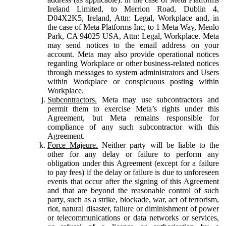
Ireland Limited, to Merrion Road, Dublin 4,
D04X2K5, Ireland, Attn: Legal, Workplace and, in
the case of Meta Platforms Inc, to 1 Meta Way, Menlo
Park, CA 94025 USA, Attn: Legal, Workplace. Meta
may send notices to the email address on your
account. Meta may also provide operational notices
regarding Workplace or other business-related notices
through messages to system administrators and Users
within Workplace or conspicuous posting within
Workplace.
Subcontractors.
Meta may use subcontractors and
permit them to exercise Meta’s rights under this
Agreement, but Meta remains responsible for
compliance of any such subcontractor with this
Agreement.
Force Majeure.
Neither party will be liable to the
other for any delay or failure to perform any
obligation under this Agreement (except for a failure
to pay fees) if the delay or failure is due to unforeseen
events that occur after the signing of this Agreement
and that are beyond the reasonable control of such
party, such as a strike, blockade, war, act of terrorism,
riot, natural disaster, failure or diminishment of power
or telecommunications or data networks or services,