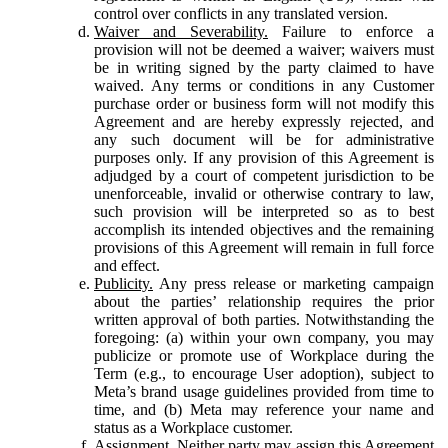
control over conflicts in any translated version.
Waiver and Severability.
Failure to enforce a
provision will not be deemed a waiver; waivers must
be in writing signed by the party claimed to have
waived. Any terms or conditions in any Customer
purchase order or business form will not modify this
Agreement and are hereby expressly rejected, and
any such document will be for administrative
purposes only. If any provision of this Agreement is
adjudged by a court of competent jurisdiction to be
unenforceable, invalid or otherwise contrary to law,
such provision will be interpreted so as to best
accomplish its intended objectives and the remaining
provisions of this Agreement will remain in full force
and effect.
Publicity.
Any press release or marketing campaign
about the parties’ relationship requires the prior
written approval of both parties. Notwithstanding the
foregoing: (a) within your own company, you may
publicize or promote use of Workplace during the
Term (e.g., to encourage User adoption), subject to
Meta’s brand usage guidelines provided from time to
time, and (b) Meta may reference your name and
status as a Workplace customer.
Assignment.
Neither party may assign this Agreement