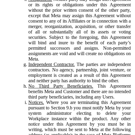
or its rights or obligations under this Agreement
without the prior written consent of the other party,
except that Meta may assign this Agreement without
consent to any of its Affiliates or in connection with a
merger, reorganization, acquisition, or other transfer
of all or substantially all of its assets or voting
securities. Subject to the foregoing, this Agreement
will bind and inure to the benefit of each party’s
permitted successors and assigns. Non-permitted
assignments are void and will create no obligations on
Meta.
Independent Contractor.
The parties are independent
contractors. No agency, partnership, joint venture, or
employment is created as a result of this Agreement
and neither party has authority to bind the other.
No Third Party Beneficiaries.
This Agreement
benefits Meta and Customer and there are no intended
third party beneficiaries, including any Users.
Notices.
Where you are terminating this Agreement
pursuant to Section 9.b you must notify Meta by your
system administrator electing to delete your
Workplace instance within the product. Any other
notice under this Agreement by you must be in
writing, which must be sent to Meta at the following
address (as applicable): in the case of Meta Platforms