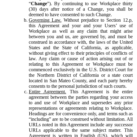
“
Change
”). By continuing to use Workplace thirty
(30) days after notice of a Change, you shall be
deemed to have consented to such Change.
Governing Law.
Without prejudice to Section 12.p,
this Agreement and your and your Users’ use of
Workplace as well as any claim that might arise
between you and us, are governed by, and must be
construed in accordance with, the laws of the United
States and the State of California, as applicable,
without giving effect to their principles of conflicts of
law. Any claim or cause of action arising out of or
relating to this Agreement or Workplace must be
commenced exclusively in the U.S. District Court for
the Northern District of California or a state court
located in San Mateo County, and each party hereby
consents to the personal jurisdiction of such courts.
Entire Agreement.
This Agreement is the entire
agreement between the parties regarding your access
to and use of Workplace and supersedes any prior
representations or agreements relating to Workplace.
Headings are for convenience only, and terms such as
“including” are to be construed without limitation. All
URLs noted in this Agreement include any successor
URLs applicable to the same subject matter. This
Agreement is written in English (US), which will