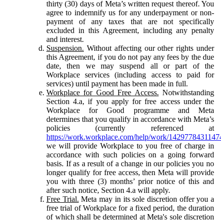
thirty (30) days of Meta’s written request thereof. You
agree to indemnify us for any underpayment or non-
payment of any taxes that are not specifically
excluded in this Agreement, including any penalty
and interest.
Suspension.
Without affecting our other rights under
this Agreement, if you do not pay any fees by the due
date, then we may suspend all or part of the
Workplace services (including access to paid for
services) until payment has been made in full.
Workplace for Good Free Access.
Notwithstanding
Section 4.a, if you apply for free access under the
Workplace for Good programme and Meta
determines that you qualify in accordance with Meta’s
policies (currently referenced at
https://work.workplace.com/help/work/1429778431147
we will provide Workplace to you free of charge in
accordance with such policies on a going forward
basis. If as a result of a change in our policies you no
longer qualify for free access, then Meta will provide
you with three (3) months’ prior notice of this and
after such notice, Section 4.a will apply.
Free Trial.
Meta may in its sole discretion offer you a
free trial of Workplace for a fixed period, the duration
of which shall be determined at Meta's sole discretion