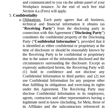
and communicated to you via the admin panel of your
Workplace instance. At the end of such free trial
Section 4.a (Fees) will apply.
Confidentiality
Obligations.
Each party agrees that all business,
technical and financial information it obtains (as
“
Receiving Party
”) from the disclosing party in
connection with this Agreement (“
Disclosing Party
”)
constitutes the confidential property of the Disclosing
Party (“
Confidential Information
”), provided that it
is identified as either confidential or proprietary at the
time of disclosure or should be reasonably known by
the Receiving Party to be confidential or proprietary
due to the nature of the information disclosed and the
circumstances surrounding the disclosure. Except as
expressly authorized herein, the Receiving Party will:
(1) hold in confidence and not disclose any
Confidential Information to third parties: and (2) not
use Confidential Information for any purpose other
than fulfilling its obligations and exercising its rights
under this Agreement. The Receiving Party may
disclose Confidential Information to its employees,
agents, contractors and other representatives having a
legitimate need to know (including, for Meta, those of
its Affiliates and the subcontractors referenced in