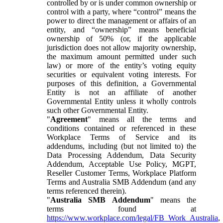
controlled by or is under common ownership or
control with a party, where “control” means the
power to direct the management or affairs of an
entity, and “ownership” means beneficial
ownership of 50% (or, if the applicable
jurisdiction does not allow majority ownership,
the maximum amount permitted under such
law) or more of the entity’s voting equity
securities or equivalent voting interests. For
purposes of this definition, a Governmental
Entity is not an affiliate of another
Governmental Entity unless it wholly controls
such other Governmental Entity.
"
Agreement
" means all the terms and
conditions contained or referenced in these
Workplace Terms of Service and its
addendums, including (but not limited to) the
Data Processing Addendum, Data Security
Addendum, Acceptable Use Policy, MGPT,
Reseller Customer Terms, Workplace Platform
Terms and Australia SMB Addendum (and any
terms referenced therein).
"
Australia SMB Addendum
" means the
terms found at
https://www.workplace.com/legal/FB_Work_Australia
,