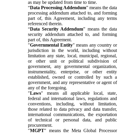
as may be updated from time to time.
“
Data Processing Addendum
” means the data
processing addendum attached to, and forming
part of, this Agreement, including any terms
referenced therein.
“
Data Security Addendum
” means the data
security addendum attached to, and forming
part of, this Agreement.
"
Governmental Entity
" means any country or
jurisdiction in the world, including without
limitation any state, local, municipal, regional,
or other unit or political subdivision of
government, any governmental organization,
instrumentality, enterprise, or other entity
established, owned or controlled by such a
government, and any representative or agent of
any of the foregoing.
"
Laws
" means all applicable local, state,
federal and international laws, regulations and
conventions, including, without limitation,
those related to data privacy and data transfer,
international communications, the exportation
of technical or personal data, and public
procurement.
"
MGPT
" means the Meta Global Processor