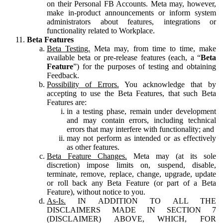
on their Personal FB Accounts. Meta may, however,
make in-product announcements or inform system
administrators about features, integrations or
functionality related to Workplace.
Beta Features
Beta Testing.
Meta may, from time to time, make
available beta or pre-release features (each, a “
Beta
Feature
”) for the purposes of testing and obtaining
Feedback.
Possibility of Errors.
You acknowledge that by
accepting to use the Beta Features, that such Beta
Features are:
in a testing phase, remain under development
and may contain errors, including technical
errors that may interfere with functionality; and
may not perform as intended or as effectively
as other features.
Beta Feature Changes.
Meta may (at its sole
discretion) impose limits on, suspend, disable,
terminate, remove, replace, change, upgrade, update
or roll back any Beta Feature (or part of a Beta
Feature), without notice to you.
As-Is.
IN ADDITION TO ALL THE
DISCLAIMERS MADE IN SECTION 7
(DISCLAIMER) ABOVE, WHICH, FOR