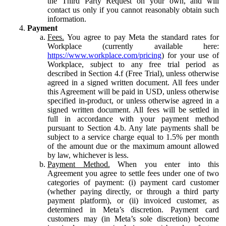
the Third Party Request on your own, and will
contact us only if you cannot reasonably obtain such
information.
Payment
Fees.
You agree to pay Meta the standard rates for
Workplace (currently available here:
https://www.workplace.com/pricing
) for your use of
Workplace, subject to any free trial period as
described in Section 4.f (Free Trial), unless otherwise
agreed in a signed written document. All fees under
this Agreement will be paid in USD, unless otherwise
specified in-product, or unless otherwise agreed in a
signed written document. All fees will be settled in
full in accordance with your payment method
pursuant to Section 4.b. Any late payments shall be
subject to a service charge equal to 1.5% per month
of the amount due or the maximum amount allowed
by law, whichever is less.
Payment Method.
When you enter into this
Agreement you agree to settle fees under one of two
categories of payment: (i) payment card customer
(whether paying directly, or through a third party
payment platform), or (ii) invoiced customer, as
determined in Meta’s discretion. Payment card
customers may (in Meta’s sole discretion) become