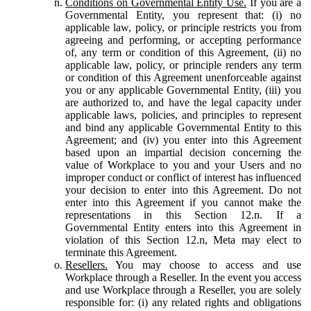
Conditions on Governmental Entity Use.
If you are a
Governmental Entity, you represent that: (i) no
applicable law, policy, or principle restricts you from
agreeing and performing, or accepting performance
of, any term or condition of this Agreement, (ii) no
applicable law, policy, or principle renders any term
or condition of this Agreement unenforceable against
you or any applicable Governmental Entity, (iii) you
are authorized to, and have the legal capacity under
applicable laws, policies, and principles to represent
and bind any applicable Governmental Entity to this
Agreement; and (iv) you enter into this Agreement
based upon an impartial decision concerning the
value of Workplace to you and your Users and no
improper conduct or conflict of interest has influenced
your decision to enter into this Agreement. Do not
enter into this Agreement if you cannot make the
representations in this Section 12.n. If a
Governmental Entity enters into this Agreement in
violation of this Section 12.n, Meta may elect to
terminate this Agreement.
Resellers.
You may choose to access and use
Workplace through a Reseller. In the event you access
and use Workplace through a Reseller, you are solely
responsible for: (i) any related rights and obligations