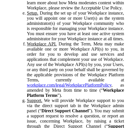
learn more about how Meta moderates content within
Workplace, please review the Acceptable Use Policy.
Setup.
During the set up of your Workplace instance,
you will appoint one or more User(s) as the system
administrator(s) of your Workplace community who
is responsible for managing your Workplace instance.
You must ensure you have at least one active system
administrator for your Workplace instance at all times.
Workplace API.
During the Term, Meta may make
available one or more Workplace API(s) to you, in
order for you to develop and use services and
applications that complement your use of Workplace.
Any use of the Workplace API(s) by you, your Users,
or any third party on your behalf shall be governed by
the applicable provisions of the Workplace Platform
Terms, currently available at
workplace.com/legal/WorkplacePlatformPolicy
, as
amended by Meta from time to time (“
Workplace
Platform Terms
”).
Support.
We will provide Workplace support to you
via the direct support tab in the Workplace admin
panel (“
Direct Support Channel
”). You may submit
a support request to resolve a question, or report an
issue, concerning Workplace, by raising a ticket
through the Direct Support Channel (“
Support