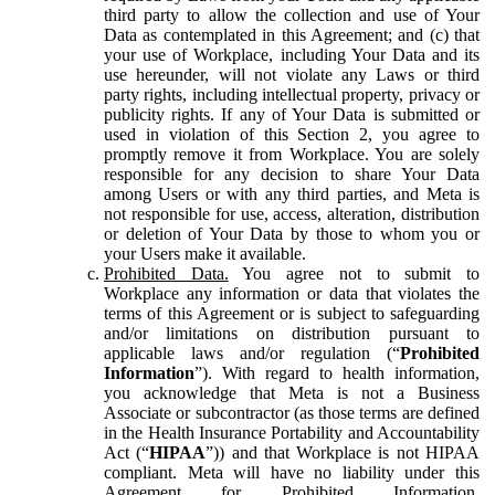
third party to allow the collection and use of Your
Data as contemplated in this Agreement; and (c) that
your use of Workplace, including Your Data and its
use hereunder, will not violate any Laws or third
party rights, including intellectual property, privacy or
publicity rights. If any of Your Data is submitted or
used in violation of this Section 2, you agree to
promptly remove it from Workplace. You are solely
responsible for any decision to share Your Data
among Users or with any third parties, and Meta is
not responsible for use, access, alteration, distribution
or deletion of Your Data by those to whom you or
your Users make it available.
Prohibited Data.
You agree not to submit to
Workplace any information or data that violates the
terms of this Agreement or is subject to safeguarding
and/or limitations on distribution pursuant to
applicable laws and/or regulation (“
Prohibited
Information
”). With regard to health information,
you acknowledge that Meta is not a Business
Associate or subcontractor (as those terms are defined
in the Health Insurance Portability and Accountability
Act (“
HIPAA
”)) and that Workplace is not HIPAA
compliant. Meta will have no liability under this
Agreement for Prohibited Information,