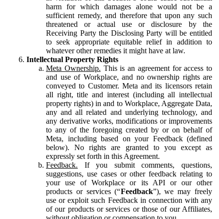
harm for which damages alone would not be a
sufficient remedy, and therefore that upon any such
threatened or actual use or disclosure by the
Receiving Party the Disclosing Party will be entitled
to seek appropriate equitable relief in addition to
whatever other remedies it might have at law.
Intellectual Property Rights
Meta Ownership.
This is an agreement for access to
and use of Workplace, and no ownership rights are
conveyed to Customer. Meta and its licensors retain
all right, title and interest (including all intellectual
property rights) in and to Workplace, Aggregate Data,
any and all related and underlying technology, and
any derivative works, modifications or improvements
to any of the foregoing created by or on behalf of
Meta, including based on your Feedback (defined
below). No rights are granted to you except as
expressly set forth in this Agreement.
Feedback.
If you submit comments, questions,
suggestions, use cases or other feedback relating to
your use of Workplace or its API or our other
products or services (“
Feedback
”), we may freely
use or exploit such Feedback in connection with any
of our products or services or those of our Affiliates,
without obligation or compensation to you.