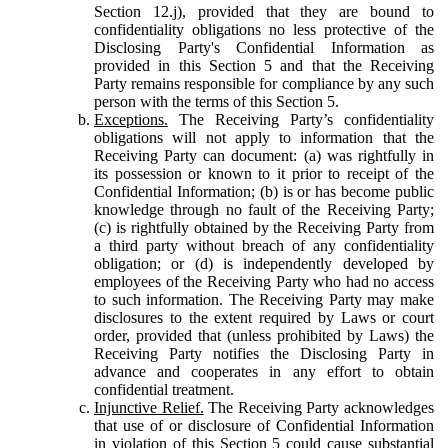
Section 12.j), provided that they are bound to
confidentiality obligations no less protective of the
Disclosing Party's Confidential Information as
provided in this Section 5 and that the Receiving
Party remains responsible for compliance by any such
person with the terms of this Section 5.
Exceptions.
The Receiving Party’s confidentiality
obligations will not apply to information that the
Receiving Party can document: (a) was rightfully in
its possession or known to it prior to receipt of the
Confidential Information; (b) is or has become public
knowledge through no fault of the Receiving Party;
(c) is rightfully obtained by the Receiving Party from
a third party without breach of any confidentiality
obligation; or (d) is independently developed by
employees of the Receiving Party who had no access
to such information. The Receiving Party may make
disclosures to the extent required by Laws or court
order, provided that (unless prohibited by Laws) the
Receiving Party notifies the Disclosing Party in
advance and cooperates in any effort to obtain
confidential treatment.
Injunctive Relief.
The Receiving Party acknowledges
that use of or disclosure of Confidential Information
in violation of this Section 5 could cause substantial