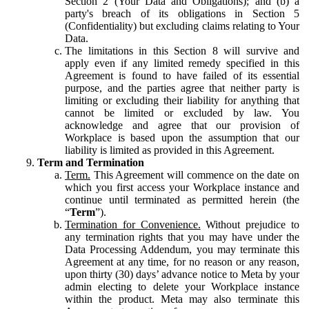
Section 2 (Your Data and Obligations); and (b) a
party's breach of its obligations in Section 5
(Confidentiality) but excluding claims relating to Your
Data.
The limitations in this Section 8 will survive and
apply even if any limited remedy specified in this
Agreement is found to have failed of its essential
purpose, and the parties agree that neither party is
limiting or excluding their liability for anything that
cannot be limited or excluded by law. You
acknowledge and agree that our provision of
Workplace is based upon the assumption that our
liability is limited as provided in this Agreement.
Term and Termination
Term.
This Agreement will commence on the date on
which you first access your Workplace instance and
continue until terminated as permitted herein (the
“
Term
”).
Termination for Convenience.
Without prejudice to
any termination rights that you may have under the
Data Processing Addendum, you may terminate this
Agreement at any time, for no reason or any reason,
upon thirty (30) days’ advance notice to Meta by your
admin electing to delete your Workplace instance
within the product. Meta may also terminate this