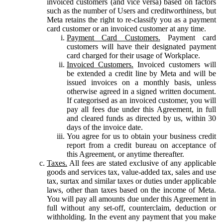
invoiced customers (and vice versa) based on factors
such as the number of Users and creditworthiness, but
Meta retains the right to re-classify you as a payment
card customer or an invoiced customer at any time.
Payment Card Customers.
Payment card
customers will have their designated payment
card charged for their usage of Workplace.
Invoiced Customers.
Invoiced customers will
be extended a credit line by Meta and will be
issued invoices on a monthly basis, unless
otherwise agreed in a signed written document.
If categorised as an invoiced customer, you will
pay all fees due under this Agreement, in full
and cleared funds as directed by us, within 30
days of the invoice date.
You agree for us to obtain your business credit
report from a credit bureau on acceptance of
this Agreement, or anytime thereafter.
Taxes.
All fees are stated exclusive of any applicable
goods and services tax, value-added tax, sales and use
tax, surtax and similar taxes or duties under applicable
laws, other than taxes based on the income of Meta.
You will pay all amounts due under this Agreement in
full without any set-off, counterclaim, deduction or
withholding. In the event any payment that you make