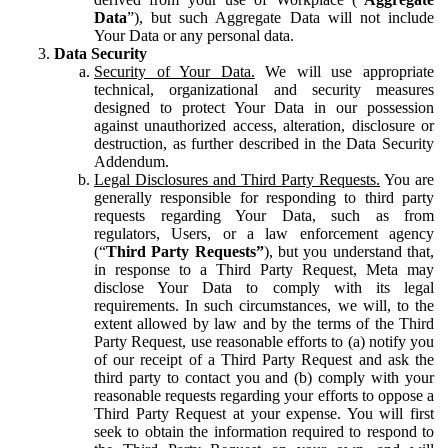
Data
”), but such Aggregate Data will not include
Your Data or any personal data.
Data Security
Security of Your Data.
We will use appropriate
technical, organizational and security measures
designed to protect Your Data in our possession
against unauthorized access, alteration, disclosure or
destruction, as further described in the Data Security
Addendum.
Legal Disclosures and Third Party Requests.
You are
generally responsible for responding to third party
requests regarding Your Data, such as from
regulators, Users, or a law enforcement agency
(“
Third Party Requests”
), but you understand that,
in response to a Third Party Request, Meta may
disclose Your Data to comply with its legal
requirements. In such circumstances, we will, to the
extent allowed by law and by the terms of the Third
Party Request, use reasonable efforts to (a) notify you
of our receipt of a Third Party Request and ask the
third party to contact you and (b) comply with your
reasonable requests regarding your efforts to oppose a
Third Party Request at your expense. You will first
seek to obtain the information required to respond to