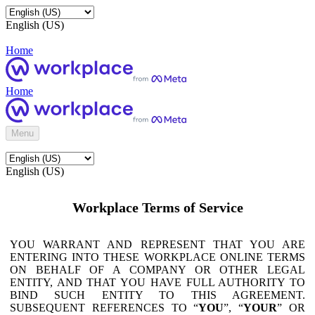
English (US)
Home
Home
Menu
English (US)
Workplace Terms of Service
YOU WARRANT AND REPRESENT THAT YOU ARE
ENTERING INTO THESE WORKPLACE ONLINE TERMS
ON BEHALF OF A COMPANY OR OTHER LEGAL
ENTITY, AND THAT YOU HAVE FULL AUTHORITY TO
BIND SUCH ENTITY TO THIS AGREEMENT.
SUBSEQUENT REFERENCES TO “
YOU
”, “
YOUR
” OR