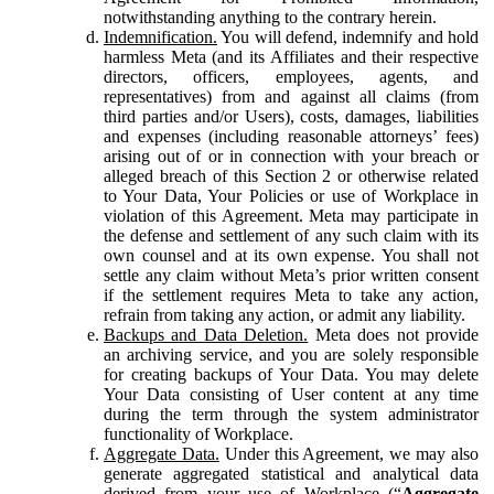
notwithstanding anything to the contrary herein.
Indemnification.
You will defend, indemnify and hold
harmless Meta (and its Affiliates and their respective
directors, officers, employees, agents, and
representatives) from and against all claims (from
third parties and/or Users), costs, damages, liabilities
and expenses (including reasonable attorneys’ fees)
arising out of or in connection with your breach or
alleged breach of this Section 2 or otherwise related
to Your Data, Your Policies or use of Workplace in
violation of this Agreement. Meta may participate in
the defense and settlement of any such claim with its
own counsel and at its own expense. You shall not
settle any claim without Meta’s prior written consent
if the settlement requires Meta to take any action,
refrain from taking any action, or admit any liability.
Backups and Data Deletion.
Meta does not provide
an archiving service, and you are solely responsible
for creating backups of Your Data. You may delete
Your Data consisting of User content at any time
during the term through the system administrator
functionality of Workplace.
Aggregate Data.
Under this Agreement, we may also
generate aggregated statistical and analytical data
derived from your use of Workplace (“
Aggregate