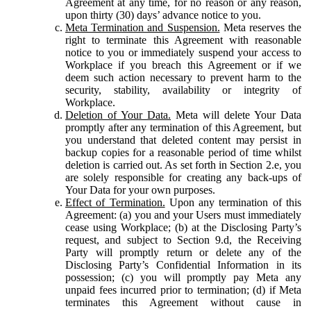
Agreement at any time, for no reason or any reason,
upon thirty (30) days’ advance notice to you.
Meta Termination and Suspension.
Meta reserves the
right to terminate this Agreement with reasonable
notice to you or immediately suspend your access to
Workplace if you breach this Agreement or if we
deem such action necessary to prevent harm to the
security, stability, availability or integrity of
Workplace.
Deletion of Your Data.
Meta will delete Your Data
promptly after any termination of this Agreement, but
you understand that deleted content may persist in
backup copies for a reasonable period of time whilst
deletion is carried out. As set forth in Section 2.e, you
are solely responsible for creating any back-ups of
Your Data for your own purposes.
Effect of Termination.
Upon any termination of this
Agreement: (a) you and your Users must immediately
cease using Workplace; (b) at the Disclosing Party’s
request, and subject to Section 9.d, the Receiving
Party will promptly return or delete any of the
Disclosing Party’s Confidential Information in its
possession; (c) you will promptly pay Meta any
unpaid fees incurred prior to termination; (d) if Meta
terminates this Agreement without cause in