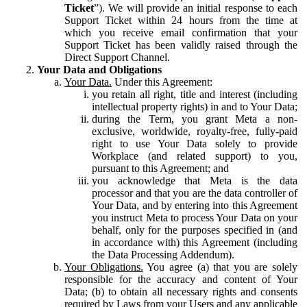
Ticket
”). We will provide an initial response to each
Support Ticket within 24 hours from the time at
which you receive email confirmation that your
Support Ticket has been validly raised through the
Direct Support Channel.
Your Data and Obligations
Your Data.
Under this Agreement:
you retain all right, title and interest (including
intellectual property rights) in and to Your Data;
during the Term, you grant Meta a non-
exclusive, worldwide, royalty-free, fully-paid
right to use Your Data solely to provide
Workplace (and related support) to you,
pursuant to this Agreement; and
you acknowledge that Meta is the data
processor and that you are the data controller of
Your Data, and by entering into this Agreement
you instruct Meta to process Your Data on your
behalf, only for the purposes specified in (and
in accordance with) this Agreement (including
the Data Processing Addendum).
Your Obligations.
You agree (a) that you are solely
responsible for the accuracy and content of Your
Data; (b) to obtain all necessary rights and consents
required by Laws from your Users and any applicable