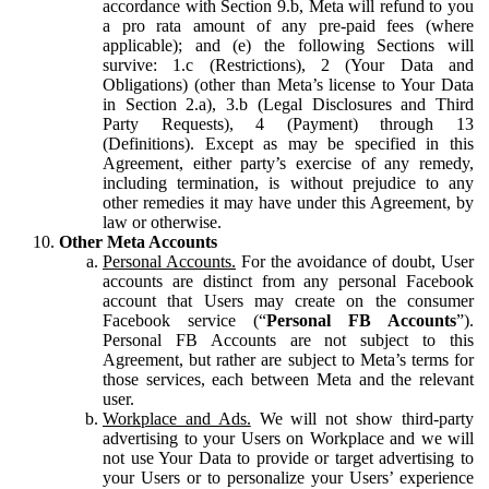
accordance with Section 9.b, Meta will refund to you
a pro rata amount of any pre-paid fees (where
applicable); and (e) the following Sections will
survive: 1.c (Restrictions), 2 (Your Data and
Obligations) (other than Meta’s license to Your Data
in Section 2.a), 3.b (Legal Disclosures and Third
Party Requests), 4 (Payment) through 13
(Definitions). Except as may be specified in this
Agreement, either party’s exercise of any remedy,
including termination, is without prejudice to any
other remedies it may have under this Agreement, by
law or otherwise.
Other Meta Accounts
Personal Accounts.
For the avoidance of doubt, User
accounts are distinct from any personal Facebook
account that Users may create on the consumer
Facebook service (“
Personal FB Accounts
”).
Personal FB Accounts are not subject to this
Agreement, but rather are subject to Meta’s terms for
those services, each between Meta and the relevant
user.
Workplace and Ads.
We will not show third-party
advertising to your Users on Workplace and we will
not use Your Data to provide or target advertising to
your Users or to personalize your Users’ experience