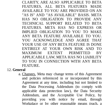
CLARITY, ARE ALSO APPLICABLE TO BETA
FEATURES, ALL BETA FEATURES MADE
AVAILABLE TO YOU ARE PROVIDED ON AN
"AS IS" AND "AS AVAILABLE" BASIS. META
HAS NO OBLIGATION TO PROVIDE ANY
TECHNICAL SUPPORT RELATED TO BETA
FEATURES. META HAS NO EXPRESS OR
IMPLIED OBLIGATION TO YOU TO MAKE
ANY BETA FEATURE AVAILABLE TO YOU.
YOU ACKNOWLEDGE AND AGREE THAT
YOUR USE OF ANY BETA FEATURE IS DONE
ENTIRELY AT YOUR OWN RISK AND TO
MAXIMUM EXTENT PERMITTED BY
APPLICABLE LAW, META HAS NO LIABILITY
TO YOU IN CONNECTION WITH ANY BETA
FEATURE.
General
Changes.
Meta may change terms of this Agreement
and policies referenced in or incorporated by this
Agreement at any time, including but not limited to
the Data Processing Addendum (to comply with
applicable data protection law), the Data Security
Addendum, and the Acceptable Use Policy, by
providing you with notice by email, through
Workplace or by other reasonable means (each, a