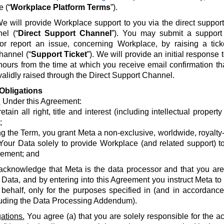
e (“
Workplace Platform Terms
”).
e will provide Workplace support to you via the direct suppor
el (“
Direct Support Channel
”). You may submit a support 
 or report an issue, concerning Workplace, by raising a tick
hannel (“
Support Ticket
”). We will provide an initial response
hours from the time at which you receive email confirmation th
alidly raised through the Direct Support Channel.
Obligations
.
Under this Agreement:
etain all right, title and interest (including intellectual propert
;
g the Term, you grant Meta a non-exclusive, worldwide, royalty-fr
Your Data solely to provide Workplace (and related support) to
ement; and
acknowledge that Meta is the data processor and that you are 
 Data, and by entering into this Agreement you instruct Meta t
 behalf, only for the purposes specified in (and in accordanc
luding the Data Processing Addendum).
ations.
You agree (a) that you are solely responsible for the a