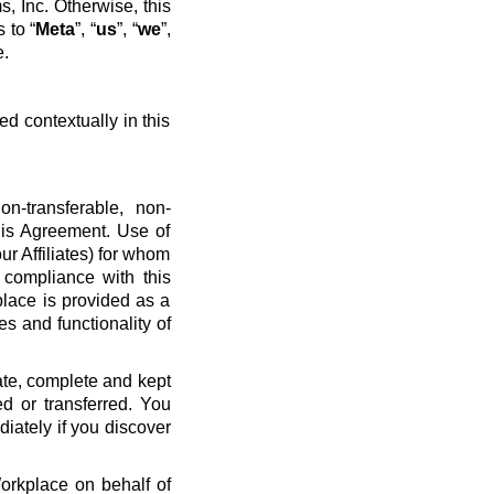
, Inc. Otherwise, this
 to “
Meta
”, “
us
”, “
we
”,
e.
ed contextually in this
n-transferable, non-
his Agreement. Use of
ur Affiliates) for whom
 compliance with this
place is provided as a
es and functionality of
ate, complete and kept
d or transferred. You
diately if you discover
Workplace on behalf of