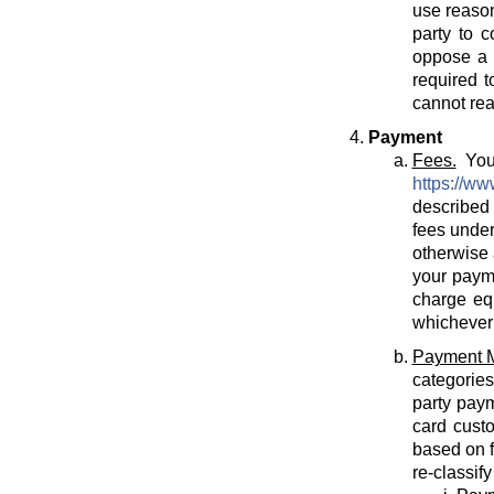
use reason
party to c
oppose a T
required t
cannot rea
Payment
Fees.
You 
https://ww
described 
fees under
otherwise 
your payme
charge eq
whichever 
Payment 
categories
party paym
card cust
based on f
re-classif