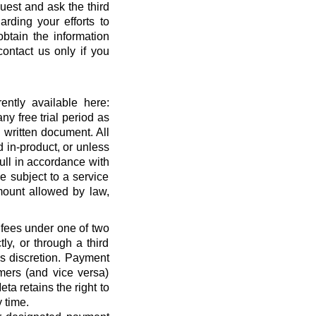
quest and ask the third
rding your efforts to
btain the information
ontact us only if you
ntly available here:
ny free trial period as
 written document. All
 in-product, or unless
full in accordance with
 subject to a service
ount allowed by law,
 fees under one of two
ly, or through a third
’s discretion. Payment
mers (and vice versa)
a retains the right to
 time.