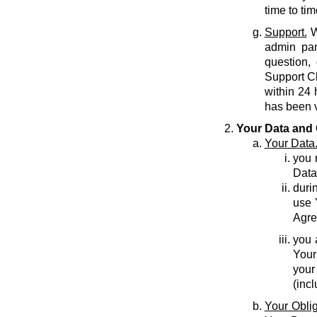
time to tim
Support.
W
admin pan
question,
Support C
within 24 
has been v
Your Data and 
Your Data
you r
Data
durin
use 
Agre
you 
Your
your
(inc
Your Oblig