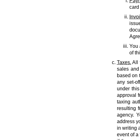
Paym
card
Invo
issu
docu
Agree
You 
of th
Taxes.
All
sales and 
based on t
any set-of
under this
approval f
taxing auth
resulting 
agency. Y
address yo
in writing
event of a 