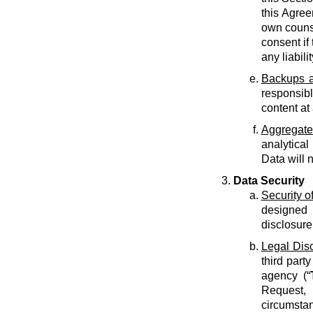
this Agree
own counse
consent if 
any liabilit
Backups a
responsib
content at
Aggregate
analytical
Data will 
Data Security
Security o
designed 
disclosure
Legal Dis
third part
agency (“
Request, 
circumstan