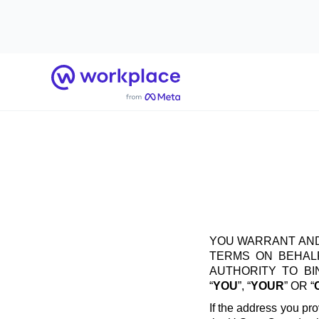
Home
YOU WARRANT AND
TERMS ON BEHALF
AUTHORITY TO B
“
YOU
”, “
YOUR
” OR “
If the address you pro