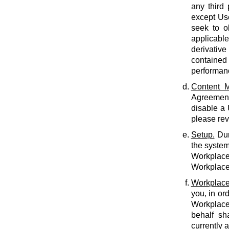
any third 
except Use
seek to o
applicabl
derivative
contained 
performan
Content M
Agreement.
disable a
please rev
Setup.
Dur
the system
Workplace 
Workplace 
Workplace
you, in or
Workplace
behalf sh
currently 