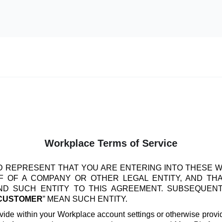
Workplace Terms of Service
 REPRESENT THAT YOU ARE ENTERING INTO THESE 
 OF A COMPANY OR OTHER LEGAL ENTITY, AND TH
IND SUCH ENTITY TO THIS AGREEMENT. SUBSEQUEN
CUSTOMER
” MEAN SUCH ENTITY.
vide within your Workplace account settings or otherwise provide