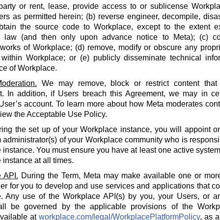
party or rent, lease, provide access to or sublicense Workpla
rs as permitted herein; (b) reverse engineer, decompile, disa
btain the source code to Workplace, except to the extent e
e law (and then only upon advance notice to Meta); (c) co
 works of Workplace; (d) remove, modify or obscure any propri
within Workplace; or (e) publicly disseminate technical info
ce of Workplace.
oderation.
We may remove, block or restrict content that 
 In addition, if Users breach this Agreement, we may in cert
 User’s account. To learn more about how Meta moderates cont
iew the Acceptable Use Policy.
ing the set up of your Workplace instance, you will appoint o
 administrator(s) of your Workplace community who is responsi
instance. You must ensure you have at least one active system 
instance at all times.
 API.
During the Term, Meta may make available one or more
der for you to develop and use services and applications that 
. Any use of the Workplace API(s) by you, your Users, or an
all be governed by the applicable provisions of the Workp
available at
workplace.com/legal/WorkplacePlatformPolicy
, as 