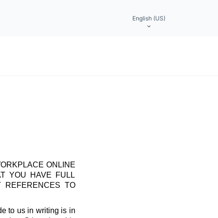
English (US)
WORKPLACE ONLINE
AT YOU HAVE FULL
T REFERENCES TO
 to us in writing is in