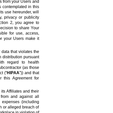
ws from your Users and
s contemplated in this
ts use hereunder, will
y, privacy or publicity
ection 2, you agree to
ecision to share Your
ible for use, access,
or your Users make it
data that violates the
n distribution pursuant
ith regard to health
ubcontractor (as those
t (“
HIPAA
”)) and that
r this Agreement for
s Affiliates and their
 from and against all
nd expenses (including
ch or alleged breach of
rkplace in violation of