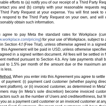
able efforts to (a) notify you of our receipt of a Third Party Re
ontact you and (b) comply with your reasonable requests rega
hird Party Request at your expense. You will first seek to o
o respond to the Third Party Request on your own, and will c
sonably obtain such information.
agree to pay Meta the standard rates for Workplace (curre
w.workplace.com/pricing
) for your use of Workplace, subject to a
in Section 4.f (Free Trial), unless otherwise agreed in a signed
 this Agreement will be paid in USD, unless otherwise specified
agreed in a signed written document. All fees will be settled in 
nt method pursuant to Section 4.b. Any late payments shall be
ual to 1.5% per month of the amount due or the maximum am
is less.
Method.
When you enter into this Agreement you agree to settle
 of payment: (i) payment card customer (whether paying direct
ent platform), or (ii) invoiced customer, as determined in Meta
omers may (in Meta’s sole discretion) become invoiced custo
actors such as the number of Users and creditworthiness, but Met
y you as a payment card customer or an invoiced customer at any