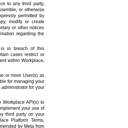
ce to any third party,
ssemble, or otherwise
xpressly permitted by
py, modify or create
etary or other notices
rmation regarding the
is in breach of this
ain cases restrict or
ent within Workplace,
ne or more User(s) as
ble for managing your
administrator for your
 Workplace API(s) to
complement your use of
y third party on your
lace Platform Terms,
amended by Meta from