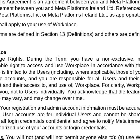
his Agreement is an agreement between you and Meta Platforms
ement between you and Meta Platforms Ireland Ltd. References
eta Platforms, Inc. or Meta Platforms Ireland Ltd., as appropriat
hall apply to your use of Workplace.
rms are defined in Section 13 (Definitions) and others are defin
ace
ge Rights.
During the Term, you have a non-exclusive, no
able right to access and use Workplace in accordance with t
is limited to the Users (including, where applicable, those of yo
e accounts, and you are responsible for all Users and their
and their access to, and use of, Workplace. For clarity, Work
 you, not to Users individually. You acknowledge that the featur
 may vary, and may change over time.
Your registration and admin account information must be accur
. User accounts are for individual Users and cannot be share
all login credentials confidential and agree to notify Meta imme
orized use of your accounts or login credentials.
s.
You will not (and will not permit anyone else to): (a) use 