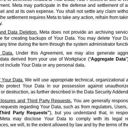
ment. Meta may participate in the defense and settlement of a
l and at its own expense. You shall not settle any claim withou
the settlement requires Meta to take any action, refrain from taki
y.
nd Data Deletion.
Meta does not provide an archiving servic
le for creating backups of Your Data. You may delete Your Da
 any time during the term through the system administrator functi
 Data.
Under this Agreement, we may also generate aggreg
 data derived from your use of Workplace (“
Aggregate Data
”
not include Your Data or any personal data.
f Your Data.
We will use appropriate technical, organizational
to protect Your Data in our possession against unauthorize
 or destruction, as further described in the Data Security Adden
closures and Third Party Requests.
You are generally responsi
y requests regarding Your Data, such as from regulators, Users
Third Party Requests”
), but you understand that, in resp
Meta may disclose Your Data to comply with its legal re
ces, we will, to the extent allowed by law and by the terms of t