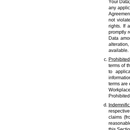
Your Data;
any applic
Agreement;
not violat
rights. If
promptly r
Data amon
alteration
available.
Prohibited
terms of t
to applic
informatio
terms are 
Workplace
Prohibited
Indemnific
respective
claims (fr
reasonable
this Secti