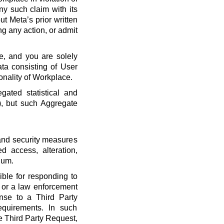
ny such claim with its
t Meta’s prior written
ng any action, or admit
e, and you are solely
ta consisting of User
onality of Workplace.
ated statistical and
), but such Aggregate
 and security measures
d access, alteration,
dum.
ble for responding to
, or a law enforcement
onse to a Third Party
quirements. In such
he Third Party Request,