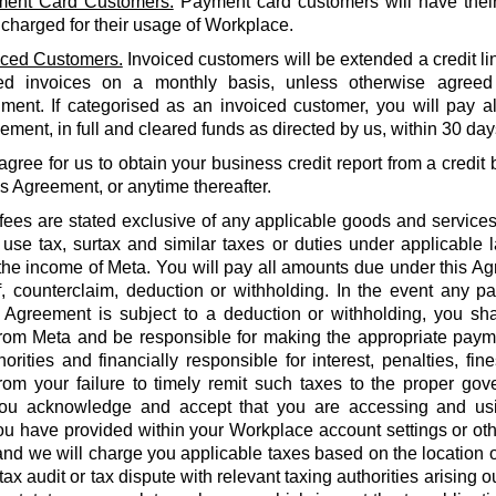
ent Card Customers.
Payment card customers will have thei
 charged for their usage of Workplace.
iced Customers.
Invoiced customers will be extended a credit li
ed invoices on a monthly basis, unless otherwise agreed
ment. If categorised as an invoiced customer, you will pay al
ment, in full and cleared funds as directed by us, within 30 days
agree for us to obtain your business credit report from a credi
is Agreement, or anytime thereafter.
 fees are stated exclusive of any applicable goods and services
use tax, surtax and similar taxes or duties under applicable 
he income of Meta. You will pay all amounts due under this Agr
f, counterclaim, deduction or withholding. In the event any 
 Agreement is subject to a deduction or withholding, you shal
rom Meta and be responsible for making the appropriate payme
orities and financially responsible for interest, penalties, fines
from your failure to timely remit such taxes to the proper gov
ou acknowledge and accept that you are accessing and us
u have provided within your Workplace account settings or oth
 and we will charge you applicable taxes based on the location o
tax audit or tax dispute with relevant taxing authorities arising 