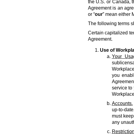
the U.S. or Canada, t
Agreement is an agre
or “
our
” mean either M
The following terms s
Certain capitalized te
Agreement.
Use of Workpl
Your Usa
sublicens
Workplace 
you enabl
Agreement 
service to
Workplace
Accounts.
up-to-date
must keep 
any unauth
Restriction