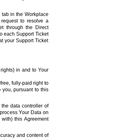
t tab in the Workplace
request to resolve a
et through the Direct
 to each Support Ticket
at your Support Ticket
y rights) in and to Your
ee, fully-paid right to
 you, pursuant to this
the data controller of
o process Your Data on
e with) this Agreement
ccuracy and content of