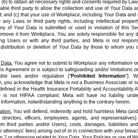
 (b) to obtain all necessary rights and consents required by La
able third party to allow the collection and use of Your Data a
 and (c) that your use of Workplace, including Your Data and i
e any Laws or third party rights, including intellectual propert
 any of Your Data is submitted or used in violation of this S
emove it from Workplace. You are solely responsible for any d
g Users or with any third parties, and Meta is not respons
, distribution or deletion of Your Data by those to whom you 
 Data.
You agree not to submit to Workplace any information or 
his Agreement or is subject to safeguarding and/or limitations o
able laws and/or regulation (“
Prohibited Information
”). W
n, you acknowledge that Meta is not a Business Associate or s
defined in the Health Insurance Portability and Accountability Ac
 is not HIPAA compliant. Meta will have no liability unde
 Information, notwithstanding anything to the contrary herein.
ation.
You will defend, indemnify and hold harmless Meta (and it
 directors, officers, employees, agents, and representatives)
om third parties and/or Users), costs, damages, liabilities a
 attorneys’ fees) arising out of or in connection with your brea
on 2 or otherwise related to Your Data, Your Policies or use of Wo