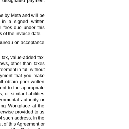
r designated payment
ne by Meta and will be
 in a signed written
l fees due under this
 of the invoice date.
t bureau on acceptance
 tax, value-added tax,
laws, other than taxes
eement in full without
payment that you make
l obtain prior written
nt to the appropriate
, or similar liabilities
ernmental authority or
ing Workplace at the
erwise provided to us
f such address. In the
out of this Agreement or