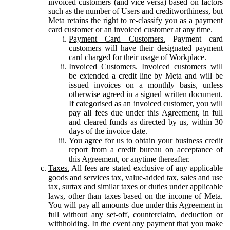
invoiced customers (and vice versa) based on factors
such as the number of Users and creditworthiness, but
Meta retains the right to re-classify you as a payment
card customer or an invoiced customer at any time.
Payment Card Customers.
Payment card
customers will have their designated payment
card charged for their usage of Workplace.
Invoiced Customers.
Invoiced customers will
be extended a credit line by Meta and will be
issued invoices on a monthly basis, unless
otherwise agreed in a signed written document.
If categorised as an invoiced customer, you will
pay all fees due under this Agreement, in full
and cleared funds as directed by us, within 30
days of the invoice date.
You agree for us to obtain your business credit
report from a credit bureau on acceptance of
this Agreement, or anytime thereafter.
Taxes.
All fees are stated exclusive of any applicable
goods and services tax, value-added tax, sales and use
tax, surtax and similar taxes or duties under applicable
laws, other than taxes based on the income of Meta.
You will pay all amounts due under this Agreement in
full without any set-off, counterclaim, deduction or
withholding. In the event any payment that you make