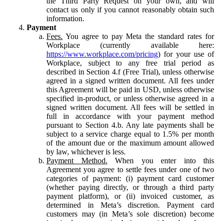
the Third Party Request on your own, and will
contact us only if you cannot reasonably obtain such
information.
Payment
Fees.
You agree to pay Meta the standard rates for
Workplace (currently available here:
https://www.workplace.com/pricing
) for your use of
Workplace, subject to any free trial period as
described in Section 4.f (Free Trial), unless otherwise
agreed in a signed written document. All fees under
this Agreement will be paid in USD, unless otherwise
specified in-product, or unless otherwise agreed in a
signed written document. All fees will be settled in
full in accordance with your payment method
pursuant to Section 4.b. Any late payments shall be
subject to a service charge equal to 1.5% per month
of the amount due or the maximum amount allowed
by law, whichever is less.
Payment Method.
When you enter into this
Agreement you agree to settle fees under one of two
categories of payment: (i) payment card customer
(whether paying directly, or through a third party
payment platform), or (ii) invoiced customer, as
determined in Meta’s discretion. Payment card
customers may (in Meta’s sole discretion) become