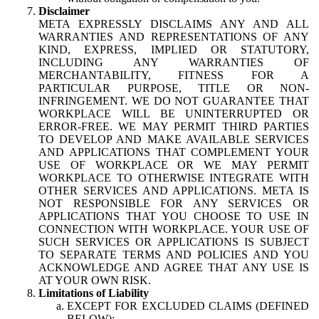
Disclaimer
META EXPRESSLY DISCLAIMS ANY AND ALL
WARRANTIES AND REPRESENTATIONS OF ANY
KIND, EXPRESS, IMPLIED OR STATUTORY,
INCLUDING ANY WARRANTIES OF
MERCHANTABILITY, FITNESS FOR A
PARTICULAR PURPOSE, TITLE OR NON-
INFRINGEMENT. WE DO NOT GUARANTEE THAT
WORKPLACE WILL BE UNINTERRUPTED OR
ERROR-FREE. WE MAY PERMIT THIRD PARTIES
TO DEVELOP AND MAKE AVAILABLE SERVICES
AND APPLICATIONS THAT COMPLEMENT YOUR
USE OF WORKPLACE OR WE MAY PERMIT
WORKPLACE TO OTHERWISE INTEGRATE WITH
OTHER SERVICES AND APPLICATIONS. META IS
NOT RESPONSIBLE FOR ANY SERVICES OR
APPLICATIONS THAT YOU CHOOSE TO USE IN
CONNECTION WITH WORKPLACE. YOUR USE OF
SUCH SERVICES OR APPLICATIONS IS SUBJECT
TO SEPARATE TERMS AND POLICIES AND YOU
ACKNOWLEDGE AND AGREE THAT ANY USE IS
AT YOUR OWN RISK.
Limitations of Liability
EXCEPT FOR EXCLUDED CLAIMS (DEFINED
BELOW):