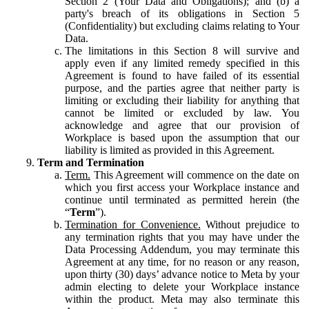
Section 2 (Your Data and Obligations); and (b) a
party's breach of its obligations in Section 5
(Confidentiality) but excluding claims relating to Your
Data.
The limitations in this Section 8 will survive and
apply even if any limited remedy specified in this
Agreement is found to have failed of its essential
purpose, and the parties agree that neither party is
limiting or excluding their liability for anything that
cannot be limited or excluded by law. You
acknowledge and agree that our provision of
Workplace is based upon the assumption that our
liability is limited as provided in this Agreement.
Term and Termination
Term.
This Agreement will commence on the date on
which you first access your Workplace instance and
continue until terminated as permitted herein (the
“
Term
”).
Termination for Convenience.
Without prejudice to
any termination rights that you may have under the
Data Processing Addendum, you may terminate this
Agreement at any time, for no reason or any reason,
upon thirty (30) days’ advance notice to Meta by your
admin electing to delete your Workplace instance
within the product. Meta may also terminate this