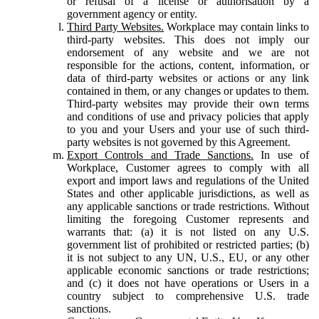
or refusal of a license or authorisation by a
government agency or entity.
Third Party Websites.
Workplace may contain links to
third-party websites. This does not imply our
endorsement of any website and we are not
responsible for the actions, content, information, or
data of third-party websites or actions or any link
contained in them, or any changes or updates to them.
Third-party websites may provide their own terms
and conditions of use and privacy policies that apply
to you and your Users and your use of such third-
party websites is not governed by this Agreement.
Export Controls and Trade Sanctions.
In use of
Workplace, Customer agrees to comply with all
export and import laws and regulations of the United
States and other applicable jurisdictions, as well as
any applicable sanctions or trade restrictions. Without
limiting the foregoing Customer represents and
warrants that: (a) it is not listed on any U.S.
government list of prohibited or restricted parties; (b)
it is not subject to any UN, U.S., EU, or any other
applicable economic sanctions or trade restrictions;
and (c) it does not have operations or Users in a
country subject to comprehensive U.S. trade
sanctions.