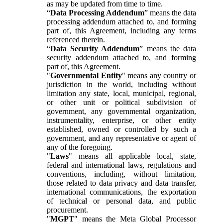
as may be updated from time to time.
“
Data Processing Addendum
” means the data
processing addendum attached to, and forming
part of, this Agreement, including any terms
referenced therein.
“
Data Security Addendum
” means the data
security addendum attached to, and forming
part of, this Agreement.
"
Governmental Entity
" means any country or
jurisdiction in the world, including without
limitation any state, local, municipal, regional,
or other unit or political subdivision of
government, any governmental organization,
instrumentality, enterprise, or other entity
established, owned or controlled by such a
government, and any representative or agent of
any of the foregoing.
"
Laws
" means all applicable local, state,
federal and international laws, regulations and
conventions, including, without limitation,
those related to data privacy and data transfer,
international communications, the exportation
of technical or personal data, and public
procurement.
"
MGPT
" means the Meta Global Processor