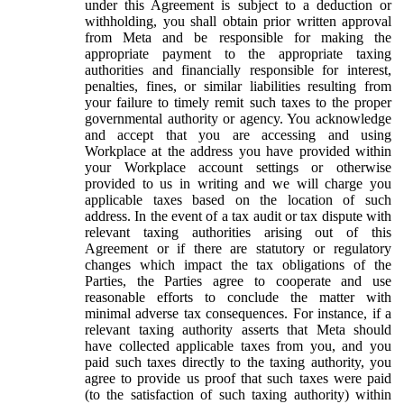
under this Agreement is subject to a deduction or
withholding, you shall obtain prior written approval
from Meta and be responsible for making the
appropriate payment to the appropriate taxing
authorities and financially responsible for interest,
penalties, fines, or similar liabilities resulting from
your failure to timely remit such taxes to the proper
governmental authority or agency. You acknowledge
and accept that you are accessing and using
Workplace at the address you have provided within
your Workplace account settings or otherwise
provided to us in writing and we will charge you
applicable taxes based on the location of such
address. In the event of a tax audit or tax dispute with
relevant taxing authorities arising out of this
Agreement or if there are statutory or regulatory
changes which impact the tax obligations of the
Parties, the Parties agree to cooperate and use
reasonable efforts to conclude the matter with
minimal adverse tax consequences. For instance, if a
relevant taxing authority asserts that Meta should
have collected applicable taxes from you, and you
paid such taxes directly to the taxing authority, you
agree to provide us proof that such taxes were paid
(to the satisfaction of such taxing authority) within