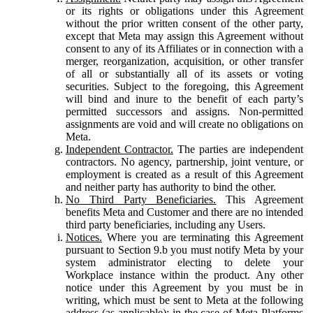
or its rights or obligations under this Agreement
without the prior written consent of the other party,
except that Meta may assign this Agreement without
consent to any of its Affiliates or in connection with a
merger, reorganization, acquisition, or other transfer
of all or substantially all of its assets or voting
securities. Subject to the foregoing, this Agreement
will bind and inure to the benefit of each party’s
permitted successors and assigns. Non-permitted
assignments are void and will create no obligations on
Meta.
Independent Contractor.
The parties are independent
contractors. No agency, partnership, joint venture, or
employment is created as a result of this Agreement
and neither party has authority to bind the other.
No Third Party Beneficiaries.
This Agreement
benefits Meta and Customer and there are no intended
third party beneficiaries, including any Users.
Notices.
Where you are terminating this Agreement
pursuant to Section 9.b you must notify Meta by your
system administrator electing to delete your
Workplace instance within the product. Any other
notice under this Agreement by you must be in
writing, which must be sent to Meta at the following
address (as applicable): in the case of Meta Platforms