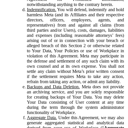
notwithstanding anything to the contrary herein.
Indemnification.
You will defend, indemnify and hold
harmless Meta (and its Affiliates and their respective
directors, officers, employees, agents, and
representatives) from and against all claims (from
third parties and/or Users), costs, damages, liabilities
and expenses (including reasonable attorneys’ fees)
arising out of or in connection with your breach or
alleged breach of this Section 2 or otherwise related
to Your Data, Your Policies or use of Workplace in
violation of this Agreement. Meta may participate in
the defense and settlement of any such claim with its
own counsel and at its own expense. You shall not
settle any claim without Meta’s prior written consent
if the settlement requires Meta to take any action,
refrain from taking any action, or admit any liability.
Backups and Data Deletion.
Meta does not provide
an archiving service, and you are solely responsible
for creating backups of Your Data. You may delete
Your Data consisting of User content at any time
during the term through the system administrator
functionality of Workplace.
Aggregate Data.
Under this Agreement, we may also
generate aggregated statistical and analytical data
derived from your use of Workplace (“
Aggregate