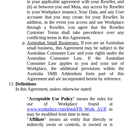
in your applicable agreement with your Reseller, and
(ii) as between you and Meta, any access by Reseller
to your Workplace instance, Your Data, and any User
accounts that you may create for your Reseller. In
addition, in the event you access and use Workplace
through a Reseller, you agree that the Reseller
Customer Terms shall take precedence over any
conflicting terms in this Agreement.
Australian Small Businesses.
If you are an Australian
small business, this Agreement may be subject to the
Australian Consumer Law and your rights under the
Australian Consumer Law. If the Australian
Consumer Law applies to you and your use of
Workplace, the additional provisions within the
Australia SMB Addendum form part of this
Agreement and are incorporated herein by reference.
Definitions
In this Agreement, unless otherwise stated:
"
Acceptable Use Policy
" means the rules for
use of Workplace found at
www.workplace.com/legal/FB_Work_AUP
, as
may be modified from time to time.
"
Affiliate
" means an entity that directly or
indirectly owns or controls, is owned or is