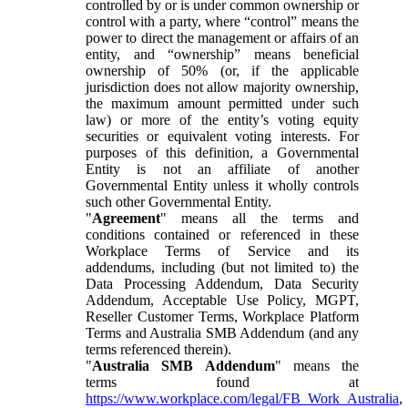
controlled by or is under common ownership or
control with a party, where “control” means the
power to direct the management or affairs of an
entity, and “ownership” means beneficial
ownership of 50% (or, if the applicable
jurisdiction does not allow majority ownership,
the maximum amount permitted under such
law) or more of the entity’s voting equity
securities or equivalent voting interests. For
purposes of this definition, a Governmental
Entity is not an affiliate of another
Governmental Entity unless it wholly controls
such other Governmental Entity.
"
Agreement
" means all the terms and
conditions contained or referenced in these
Workplace Terms of Service and its
addendums, including (but not limited to) the
Data Processing Addendum, Data Security
Addendum, Acceptable Use Policy, MGPT,
Reseller Customer Terms, Workplace Platform
Terms and Australia SMB Addendum (and any
terms referenced therein).
"
Australia SMB Addendum
" means the
terms found at
https://www.workplace.com/legal/FB_Work_Australia
,