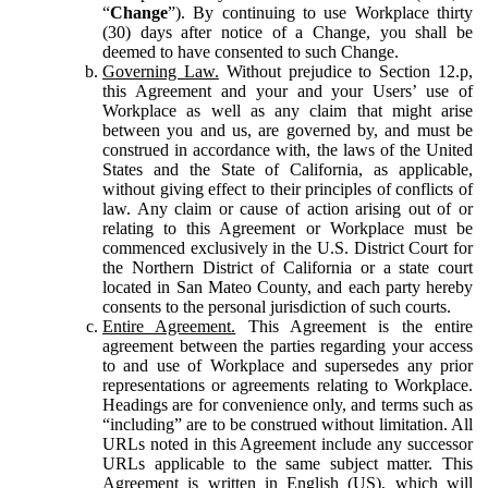
“
Change
”). By continuing to use Workplace thirty
(30) days after notice of a Change, you shall be
deemed to have consented to such Change.
Governing Law.
Without prejudice to Section 12.p,
this Agreement and your and your Users’ use of
Workplace as well as any claim that might arise
between you and us, are governed by, and must be
construed in accordance with, the laws of the United
States and the State of California, as applicable,
without giving effect to their principles of conflicts of
law. Any claim or cause of action arising out of or
relating to this Agreement or Workplace must be
commenced exclusively in the U.S. District Court for
the Northern District of California or a state court
located in San Mateo County, and each party hereby
consents to the personal jurisdiction of such courts.
Entire Agreement.
This Agreement is the entire
agreement between the parties regarding your access
to and use of Workplace and supersedes any prior
representations or agreements relating to Workplace.
Headings are for convenience only, and terms such as
“including” are to be construed without limitation. All
URLs noted in this Agreement include any successor
URLs applicable to the same subject matter. This
Agreement is written in English (US), which will