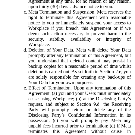
Agreement at any time, for no reason or any reason,
upon thirty (30) days’ advance notice to you.
Meta Termination and Suspension.
Meta reserves the
right to terminate this Agreement with reasonable
notice to you or immediately suspend your access to
Workplace if you breach this Agreement or if we
deem such action necessary to prevent harm to the
security, stability, availability or integrity of
Workplace.
Deletion of Your Data.
Meta will delete Your Data
promptly after any termination of this Agreement, but
you understand that deleted content may persist in
backup copies for a reasonable period of time whilst
deletion is carried out. As set forth in Section 2.e, you
are solely responsible for creating any back-ups of
Your Data for your own purposes.
Effect of Termination.
Upon any termination of this
Agreement: (a) you and your Users must immediately
cease using Workplace; (b) at the Disclosing Party’s
request, and subject to Section 9.d, the Receiving
Party will promptly return or delete any of the
Disclosing Party’s Confidential Information in its
possession; (c) you will promptly pay Meta any
unpaid fees incurred prior to termination; (d) if Meta
terminates this Agreement without cause in