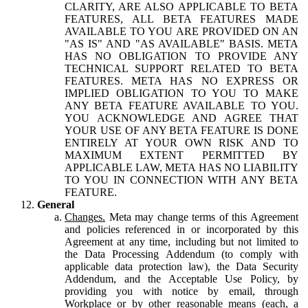
CLARITY, ARE ALSO APPLICABLE TO BETA
FEATURES, ALL BETA FEATURES MADE
AVAILABLE TO YOU ARE PROVIDED ON AN
"AS IS" AND "AS AVAILABLE" BASIS. META
HAS NO OBLIGATION TO PROVIDE ANY
TECHNICAL SUPPORT RELATED TO BETA
FEATURES. META HAS NO EXPRESS OR
IMPLIED OBLIGATION TO YOU TO MAKE
ANY BETA FEATURE AVAILABLE TO YOU.
YOU ACKNOWLEDGE AND AGREE THAT
YOUR USE OF ANY BETA FEATURE IS DONE
ENTIRELY AT YOUR OWN RISK AND TO
MAXIMUM EXTENT PERMITTED BY
APPLICABLE LAW, META HAS NO LIABILITY
TO YOU IN CONNECTION WITH ANY BETA
FEATURE.
General
Changes.
Meta may change terms of this Agreement
and policies referenced in or incorporated by this
Agreement at any time, including but not limited to
the Data Processing Addendum (to comply with
applicable data protection law), the Data Security
Addendum, and the Acceptable Use Policy, by
providing you with notice by email, through
Workplace or by other reasonable means (each, a