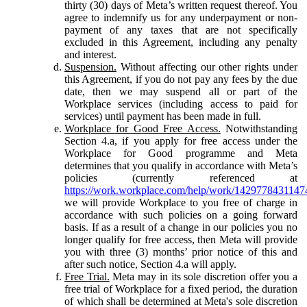
thirty (30) days of Meta’s written request thereof. You
agree to indemnify us for any underpayment or non-
payment of any taxes that are not specifically
excluded in this Agreement, including any penalty
and interest.
Suspension.
Without affecting our other rights under
this Agreement, if you do not pay any fees by the due
date, then we may suspend all or part of the
Workplace services (including access to paid for
services) until payment has been made in full.
Workplace for Good Free Access.
Notwithstanding
Section 4.a, if you apply for free access under the
Workplace for Good programme and Meta
determines that you qualify in accordance with Meta’s
policies (currently referenced at
https://work.workplace.com/help/work/1429778431147
we will provide Workplace to you free of charge in
accordance with such policies on a going forward
basis. If as a result of a change in our policies you no
longer qualify for free access, then Meta will provide
you with three (3) months’ prior notice of this and
after such notice, Section 4.a will apply.
Free Trial.
Meta may in its sole discretion offer you a
free trial of Workplace for a fixed period, the duration
of which shall be determined at Meta's sole discretion