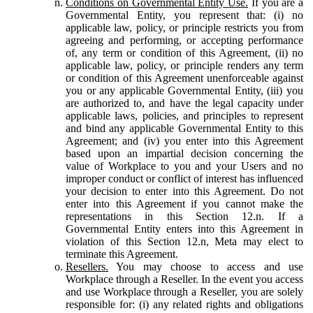
Conditions on Governmental Entity Use.
If you are a
Governmental Entity, you represent that: (i) no
applicable law, policy, or principle restricts you from
agreeing and performing, or accepting performance
of, any term or condition of this Agreement, (ii) no
applicable law, policy, or principle renders any term
or condition of this Agreement unenforceable against
you or any applicable Governmental Entity, (iii) you
are authorized to, and have the legal capacity under
applicable laws, policies, and principles to represent
and bind any applicable Governmental Entity to this
Agreement; and (iv) you enter into this Agreement
based upon an impartial decision concerning the
value of Workplace to you and your Users and no
improper conduct or conflict of interest has influenced
your decision to enter into this Agreement. Do not
enter into this Agreement if you cannot make the
representations in this Section 12.n. If a
Governmental Entity enters into this Agreement in
violation of this Section 12.n, Meta may elect to
terminate this Agreement.
Resellers.
You may choose to access and use
Workplace through a Reseller. In the event you access
and use Workplace through a Reseller, you are solely
responsible for: (i) any related rights and obligations