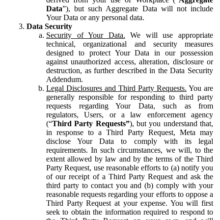
Data
”), but such Aggregate Data will not include
Your Data or any personal data.
Data Security
Security of Your Data.
We will use appropriate
technical, organizational and security measures
designed to protect Your Data in our possession
against unauthorized access, alteration, disclosure or
destruction, as further described in the Data Security
Addendum.
Legal Disclosures and Third Party Requests.
You are
generally responsible for responding to third party
requests regarding Your Data, such as from
regulators, Users, or a law enforcement agency
(“
Third Party Requests”
), but you understand that,
in response to a Third Party Request, Meta may
disclose Your Data to comply with its legal
requirements. In such circumstances, we will, to the
extent allowed by law and by the terms of the Third
Party Request, use reasonable efforts to (a) notify you
of our receipt of a Third Party Request and ask the
third party to contact you and (b) comply with your
reasonable requests regarding your efforts to oppose a
Third Party Request at your expense. You will first
seek to obtain the information required to respond to