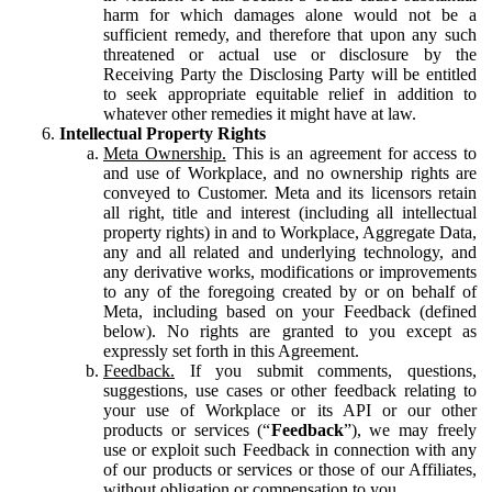
harm for which damages alone would not be a
sufficient remedy, and therefore that upon any such
threatened or actual use or disclosure by the
Receiving Party the Disclosing Party will be entitled
to seek appropriate equitable relief in addition to
whatever other remedies it might have at law.
Intellectual Property Rights
Meta Ownership.
This is an agreement for access to
and use of Workplace, and no ownership rights are
conveyed to Customer. Meta and its licensors retain
all right, title and interest (including all intellectual
property rights) in and to Workplace, Aggregate Data,
any and all related and underlying technology, and
any derivative works, modifications or improvements
to any of the foregoing created by or on behalf of
Meta, including based on your Feedback (defined
below). No rights are granted to you except as
expressly set forth in this Agreement.
Feedback.
If you submit comments, questions,
suggestions, use cases or other feedback relating to
your use of Workplace or its API or our other
products or services (“
Feedback
”), we may freely
use or exploit such Feedback in connection with any
of our products or services or those of our Affiliates,
without obligation or compensation to you.