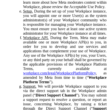
learn more about how Meta moderates content within
Workplace, please review the Acceptable Use Policy.
Setup.
During the set up of your Workplace instance,
you will appoint one or more User(s) as the system
administrator(s) of your Workplace community who
is responsible for managing your Workplace instance.
You must ensure you have at least one active system
administrator for your Workplace instance at all times.
Workplace API.
During the Term, Meta may make
available one or more Workplace API(s) to you, in
order for you to develop and use services and
applications that complement your use of Workplace.
Any use of the Workplace API(s) by you, your Users,
or any third party on your behalf shall be governed by
the applicable provisions of the Workplace Platform
Terms, currently available at
workplace.com/legal/WorkplacePlatformPolicy
, as
amended by Meta from time to time (“
Workplace
Platform Terms
”).
Support.
We will provide Workplace support to you
via the direct support tab in the Workplace admin
panel (“
Direct Support Channel
”). You may submit
a support request to resolve a question, or report an
issue, concerning Workplace, by raising a ticket
through the Direct Support Channel (“
Support