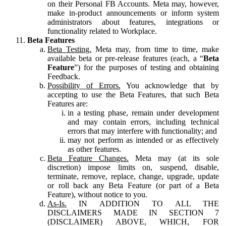
on their Personal FB Accounts. Meta may, however,
make in-product announcements or inform system
administrators about features, integrations or
functionality related to Workplace.
Beta Features
Beta Testing.
Meta may, from time to time, make
available beta or pre-release features (each, a “
Beta
Feature
”) for the purposes of testing and obtaining
Feedback.
Possibility of Errors.
You acknowledge that by
accepting to use the Beta Features, that such Beta
Features are:
in a testing phase, remain under development
and may contain errors, including technical
errors that may interfere with functionality; and
may not perform as intended or as effectively
as other features.
Beta Feature Changes.
Meta may (at its sole
discretion) impose limits on, suspend, disable,
terminate, remove, replace, change, upgrade, update
or roll back any Beta Feature (or part of a Beta
Feature), without notice to you.
As-Is.
IN ADDITION TO ALL THE
DISCLAIMERS MADE IN SECTION 7
(DISCLAIMER) ABOVE, WHICH, FOR