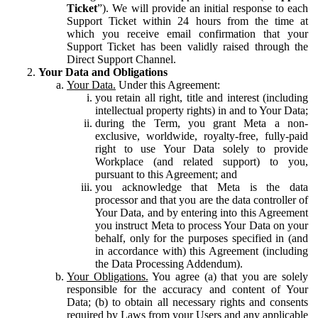
Ticket
”). We will provide an initial response to each
Support Ticket within 24 hours from the time at
which you receive email confirmation that your
Support Ticket has been validly raised through the
Direct Support Channel.
Your Data and Obligations
Your Data.
Under this Agreement:
you retain all right, title and interest (including
intellectual property rights) in and to Your Data;
during the Term, you grant Meta a non-
exclusive, worldwide, royalty-free, fully-paid
right to use Your Data solely to provide
Workplace (and related support) to you,
pursuant to this Agreement; and
you acknowledge that Meta is the data
processor and that you are the data controller of
Your Data, and by entering into this Agreement
you instruct Meta to process Your Data on your
behalf, only for the purposes specified in (and
in accordance with) this Agreement (including
the Data Processing Addendum).
Your Obligations.
You agree (a) that you are solely
responsible for the accuracy and content of Your
Data; (b) to obtain all necessary rights and consents
required by Laws from your Users and any applicable