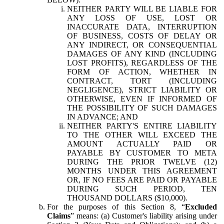
NEITHER PARTY WILL BE LIABLE FOR
ANY LOSS OF USE, LOST OR
INACCURATE DATA, INTERRUPTION
OF BUSINESS, COSTS OF DELAY OR
ANY INDIRECT, OR CONSEQUENTIAL
DAMAGES OF ANY KIND (INCLUDING
LOST PROFITS), REGARDLESS OF THE
FORM OF ACTION, WHETHER IN
CONTRACT, TORT (INCLUDING
NEGLIGENCE), STRICT LIABILITY OR
OTHERWISE, EVEN IF INFORMED OF
THE POSSIBILITY OF SUCH DAMAGES
IN ADVANCE; AND
NEITHER PARTY'S ENTIRE LIABILITY
TO THE OTHER WILL EXCEED THE
AMOUNT ACTUALLY PAID OR
PAYABLE BY CUSTOMER TO META
DURING THE PRIOR TWELVE (12)
MONTHS UNDER THIS AGREEMENT
OR, IF NO FEES ARE PAID OR PAYABLE
DURING SUCH PERIOD, TEN
THOUSAND DOLLARS ($10,000).
For the purposes of this Section 8, “
Excluded
Claims
” means: (a) Customer's liability arising under