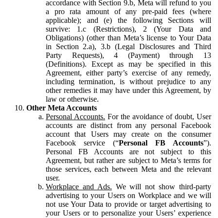
accordance with Section 9.b, Meta will refund to you
a pro rata amount of any pre-paid fees (where
applicable); and (e) the following Sections will
survive: 1.c (Restrictions), 2 (Your Data and
Obligations) (other than Meta’s license to Your Data
in Section 2.a), 3.b (Legal Disclosures and Third
Party Requests), 4 (Payment) through 13
(Definitions). Except as may be specified in this
Agreement, either party’s exercise of any remedy,
including termination, is without prejudice to any
other remedies it may have under this Agreement, by
law or otherwise.
Other Meta Accounts
Personal Accounts.
For the avoidance of doubt, User
accounts are distinct from any personal Facebook
account that Users may create on the consumer
Facebook service (“
Personal FB Accounts
”).
Personal FB Accounts are not subject to this
Agreement, but rather are subject to Meta’s terms for
those services, each between Meta and the relevant
user.
Workplace and Ads.
We will not show third-party
advertising to your Users on Workplace and we will
not use Your Data to provide or target advertising to
your Users or to personalize your Users’ experience