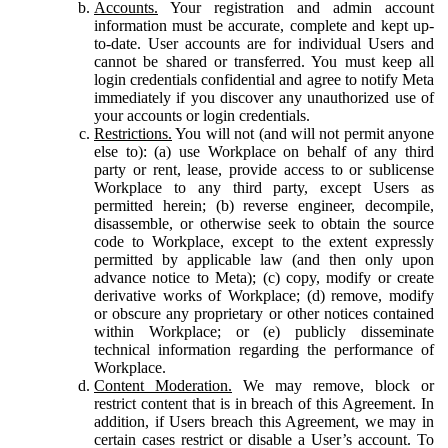
Accounts.
Your registration and admin account
information must be accurate, complete and kept up-
to-date. User accounts are for individual Users and
cannot be shared or transferred. You must keep all
login credentials confidential and agree to notify Meta
immediately if you discover any unauthorized use of
your accounts or login credentials.
Restrictions.
You will not (and will not permit anyone
else to): (a) use Workplace on behalf of any third
party or rent, lease, provide access to or sublicense
Workplace to any third party, except Users as
permitted herein; (b) reverse engineer, decompile,
disassemble, or otherwise seek to obtain the source
code to Workplace, except to the extent expressly
permitted by applicable law (and then only upon
advance notice to Meta); (c) copy, modify or create
derivative works of Workplace; (d) remove, modify
or obscure any proprietary or other notices contained
within Workplace; or (e) publicly disseminate
technical information regarding the performance of
Workplace.
Content Moderation.
We may remove, block or
restrict content that is in breach of this Agreement. In
addition, if Users breach this Agreement, we may in
certain cases restrict or disable a User’s account. To