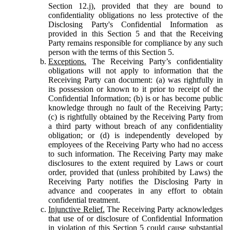
Section 12.j), provided that they are bound to
confidentiality obligations no less protective of the
Disclosing Party's Confidential Information as
provided in this Section 5 and that the Receiving
Party remains responsible for compliance by any such
person with the terms of this Section 5.
Exceptions.
The Receiving Party’s confidentiality
obligations will not apply to information that the
Receiving Party can document: (a) was rightfully in
its possession or known to it prior to receipt of the
Confidential Information; (b) is or has become public
knowledge through no fault of the Receiving Party;
(c) is rightfully obtained by the Receiving Party from
a third party without breach of any confidentiality
obligation; or (d) is independently developed by
employees of the Receiving Party who had no access
to such information. The Receiving Party may make
disclosures to the extent required by Laws or court
order, provided that (unless prohibited by Laws) the
Receiving Party notifies the Disclosing Party in
advance and cooperates in any effort to obtain
confidential treatment.
Injunctive Relief.
The Receiving Party acknowledges
that use of or disclosure of Confidential Information
in violation of this Section 5 could cause substantial