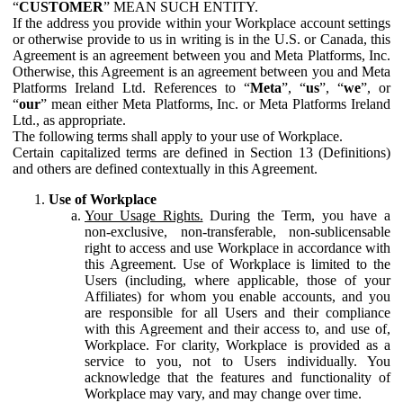
“
CUSTOMER
” MEAN SUCH ENTITY.
If the address you provide within your Workplace account settings
or otherwise provide to us in writing is in the U.S. or Canada, this
Agreement is an agreement between you and Meta Platforms, Inc.
Otherwise, this Agreement is an agreement between you and Meta
Platforms Ireland Ltd. References to “
Meta
”, “
us
”, “
we
”, or
“
our
” mean either Meta Platforms, Inc. or Meta Platforms Ireland
Ltd., as appropriate.
The following terms shall apply to your use of Workplace.
Certain capitalized terms are defined in Section 13 (Definitions)
and others are defined contextually in this Agreement.
Use of Workplace
Your Usage Rights.
During the Term, you have a
non-exclusive, non-transferable, non-sublicensable
right to access and use Workplace in accordance with
this Agreement. Use of Workplace is limited to the
Users (including, where applicable, those of your
Affiliates) for whom you enable accounts, and you
are responsible for all Users and their compliance
with this Agreement and their access to, and use of,
Workplace. For clarity, Workplace is provided as a
service to you, not to Users individually. You
acknowledge that the features and functionality of
Workplace may vary, and may change over time.