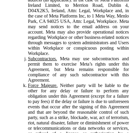
Ireland Limited, to Merrion Road, Dublin 4,
D04X2K5, Ireland, Attn: Legal, Workplace and, in
the case of Meta Platforms Inc, to 1 Meta Way, Menlo
Park, CA 94025 USA, Attn: Legal, Workplace. Meta
may send notices to the email address on your
account. Meta may also provide operational notices
regarding Workplace or other business-related notices
through messages to system administrators and Users
within Workplace or conspicuous posting within
Workplace.
Subcontractors.
Meta may use subcontractors and
permit them to exercise Meta’s rights under this
Agreement, but Meta remains responsible for
compliance of any such subcontractor with this
Agreement.
Force Majeure.
Neither party will be liable to the
other for any delay or failure to perform any
obligation under this Agreement (except for a failure
to pay fees) if the delay or failure is due to unforeseen
events that occur after the signing of this Agreement
and that are beyond the reasonable control of such
party, such as a strike, blockade, war, act of terrorism,
riot, natural disaster, failure or diminishment of power
or telecommunications or data networks or services,