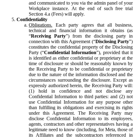
and communicated to you via the admin panel of your
Workplace instance. At the end of such free trial
Section 4.a (Fees) will apply.
Confidentiality
Obligations.
Each party agrees that all business,
technical and financial information it obtains (as
“
Receiving Party
”) from the disclosing party in
connection with this Agreement (“
Disclosing Party
”)
constitutes the confidential property of the Disclosing
Party (“
Confidential Information
”), provided that it
is identified as either confidential or proprietary at the
time of disclosure or should be reasonably known by
the Receiving Party to be confidential or proprietary
due to the nature of the information disclosed and the
circumstances surrounding the disclosure. Except as
expressly authorized herein, the Receiving Party will:
(1) hold in confidence and not disclose any
Confidential Information to third parties: and (2) not
use Confidential Information for any purpose other
than fulfilling its obligations and exercising its rights
under this Agreement. The Receiving Party may
disclose Confidential Information to its employees,
agents, contractors and other representatives having a
legitimate need to know (including, for Meta, those of
its Affiliates and the subcontractors referenced in