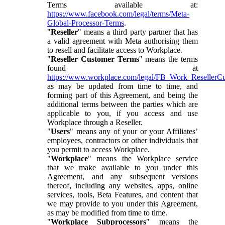
Terms available at:
https://www.facebook.com/legal/terms/Meta-
Global-Processor-Terms
.
"
Reseller
" means a third party partner that has
a valid agreement with Meta authorising them
to resell and facilitate access to Workplace.
"
Reseller Customer Terms
" means the terms
found at
https://www.workplace.com/legal/FB_Work_ResellerC
as may be updated from time to time, and
forming part of this Agreement, and being the
additional terms between the parties which are
applicable to you, if you access and use
Workplace through a Reseller.
"
Users
" means any of your or your Affiliates’
employees, contractors or other individuals that
you permit to access Workplace.
"
Workplace
" means the Workplace service
that we make available to you under this
Agreement, and any subsequent versions
thereof, including any websites, apps, online
services, tools, Beta Features, and content that
we may provide to you under this Agreement,
as may be modified from time to time.
"
Workplace Subprocessors
" means the