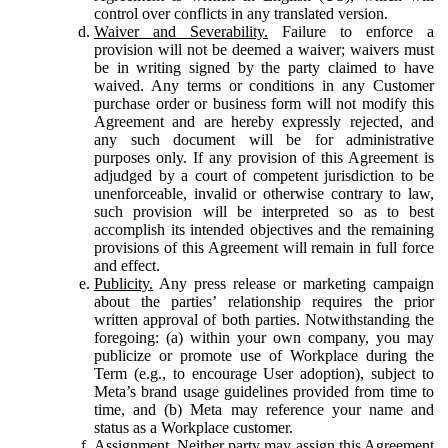
control over conflicts in any translated version.
Waiver and Severability.
Failure to enforce a
provision will not be deemed a waiver; waivers must
be in writing signed by the party claimed to have
waived. Any terms or conditions in any Customer
purchase order or business form will not modify this
Agreement and are hereby expressly rejected, and
any such document will be for administrative
purposes only. If any provision of this Agreement is
adjudged by a court of competent jurisdiction to be
unenforceable, invalid or otherwise contrary to law,
such provision will be interpreted so as to best
accomplish its intended objectives and the remaining
provisions of this Agreement will remain in full force
and effect.
Publicity.
Any press release or marketing campaign
about the parties’ relationship requires the prior
written approval of both parties. Notwithstanding the
foregoing: (a) within your own company, you may
publicize or promote use of Workplace during the
Term (e.g., to encourage User adoption), subject to
Meta’s brand usage guidelines provided from time to
time, and (b) Meta may reference your name and
status as a Workplace customer.
Assignment.
Neither party may assign this Agreement