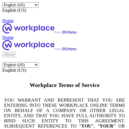
English (US)
Home
Home
Menu
English (US)
Workplace Terms of Service
YOU WARRANT AND REPRESENT THAT YOU ARE
ENTERING INTO THESE WORKPLACE ONLINE TERMS
ON BEHALF OF A COMPANY OR OTHER LEGAL
ENTITY, AND THAT YOU HAVE FULL AUTHORITY TO
BIND SUCH ENTITY TO THIS AGREEMENT.
SUBSEQUENT REFERENCES TO “
YOU
”, “
YOUR
” OR