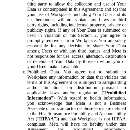
third party to allow the collection and use of Your
Data as contemplated in this Agreement; and (c) that
your use of Workplace, including Your Data and its
use hereunder, will not violate any Laws or third
party rights, including intellectual property, privacy or
publicity rights. If any of Your Data is submitted or
used in violation of this Section 2, you agree to
promptly remove it from Workplace. You are solely
responsible for any decision to share Your Data
among Users or with any third parties, and Meta is
not responsible for use, access, alteration, distribution
or deletion of Your Data by those to whom you or
your Users make it available.
Prohibited Data.
You agree not to submit to
Workplace any information or data that violates the
terms of this Agreement or is subject to safeguarding
and/or limitations on distribution pursuant to
applicable laws and/or regulation (“
Prohibited
Information
”). With regard to health information,
you acknowledge that Meta is not a Business
Associate or subcontractor (as those terms are defined
in the Health Insurance Portability and Accountability
Act (“
HIPAA
”)) and that Workplace is not HIPAA
compliant. Meta will have no liability under this
Agreement for Prohibited Information,