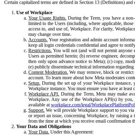
Certain capitalized terms are defined in Section 13 (Definitions) and 
Use of Workplace
Your Usage Rights.
During the Term, you have a non-ex
limited to the Users (including, where applicable, thos
access to, and use of, Workplace. For clarity, Workplac
may change over time.
Accounts.
Your registration and admin account informat
keep all login credentials confidential and agree to not
Restrictions.
You will not (and will not permit anyone el
Users as permitted herein; (b) reverse engineer, decomp
then only upon advance notice to Meta); (c) copy, modi
(e) publicly disseminate technical information regardin
Content Moderation.
We may remove, block or restrict co
account. To learn more about how Meta moderates conte
Setup.
During the set up of your Workplace instance, 
Workplace instance. You must ensure you have at least on
Workplace API.
During the Term, Meta may make availa
Workplace. Any use of the Workplace API(s) by you, yo
available at
workplace.com/legal/WorkplacePlatformPol
Support.
We will provide Workplace support to you via t
or report an issue, concerning Workplace, by raising a 
from the time at which you receive email confirmation t
Your Data and Obligations
Your Data.
Under this Agreement: