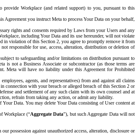
to provide Workplace (and related support) to you, pursuant to this
this Agreement you instruct Meta to process Your Data on your behalf,
ecessary rights and consents required by Laws from your Users and any
Workplace, including Your Data and its use hereunder, will not violate
sed in violation of this Section 2, you agree to promptly remove it from
t responsible for use, access, alteration, distribution or deletion of
ubject to safeguarding and/or limitations on distribution pursuant to
ta is not a Business Associate or subcontractor (as those terms are
. Meta will have no liability under this Agreement for Prohibited
, employees, agents, and representatives) from and against all claims
r in connection with your breach or alleged breach of this Section 2 or
 defense and settlement of any such claim with its own counsel and at
tion, refrain from taking any action, or admit any liability.
of Your Data. You may delete Your Data consisting of User content at
 of Workplace (“
Aggregate Data
”), but such Aggregate Data will not
 our possession against unauthorized access, alteration, disclosure or