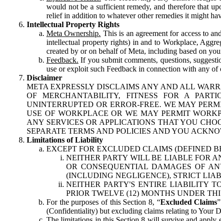
would not be a sufficient remedy, and therefore that upo
relief in addition to whatever other remedies it might hav
Intellectual Property Rights
Meta Ownership.
This is an agreement for access to and 
intellectual property rights) in and to Workplace, Aggr
created by or on behalf of Meta, including based on your
Feedback.
If you submit comments, questions, suggestion
use or exploit such Feedback in connection with any of o
Disclaimer
META EXPRESSLY DISCLAIMS ANY AND ALL WARR
OF MERCHANTABILITY, FITNESS FOR A PAR
UNINTERRUPTED OR ERROR-FREE. WE MAY PERMI
USE OF WORKPLACE OR WE MAY PERMIT WORKPL
ANY SERVICES OR APPLICATIONS THAT YOU CHOO
SEPARATE TERMS AND POLICIES AND YOU ACKNO
Limitations of Liability
EXCEPT FOR EXCLUDED CLAIMS (DEFINED B
NEITHER PARTY WILL BE LIABLE FOR A
OR CONSEQUENTIAL DAMAGES OF ANY 
(INCLUDING NEGLIGENCE), STRICT LIA
NEITHER PARTY'S ENTIRE LIABILITY
PRIOR TWELVE (12) MONTHS UNDER THI
For the purposes of this Section 8, “
Excluded Claims
”
(Confidentiality) but excluding claims relating to Your D
The limitations in this Section 8 will survive and apply 