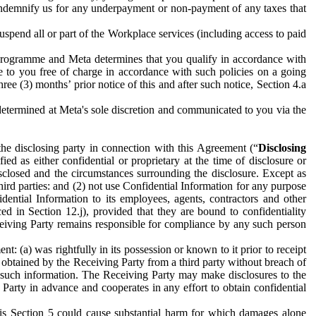
to indemnify us for any underpayment or non-payment of any taxes that
spend all or part of the Workplace services (including access to paid
programme and Meta determines that you qualify in accordance with
 to you free of charge in accordance with such policies on a going
ree (3) months’ prior notice of this and after such notice, Section 4.a
e determined at Meta's sole discretion and communicated to you via the
the disclosing party in connection with this Agreement (“
Disclosing
ified as either confidential or proprietary at the time of disclosure or
sclosed and the circumstances surrounding the disclosure. Except as
hird parties: and (2) not use Confidential Information for any purpose
idential Information to its employees, agents, contractors and other
ced in Section 12.j), provided that they are bound to confidentiality
Receiving Party remains responsible for compliance by any such person
: (a) was rightfully in its possession or known to it prior to receipt
y obtained by the Receiving Party from a third party without breach of
o such information. The Receiving Party may make disclosures to the
 Party in advance and cooperates in any effort to obtain confidential
his Section 5 could cause substantial harm for which damages alone