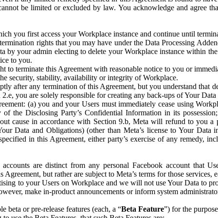
that cannot be limited or excluded by law. You acknowledge and agree t
 you first access your Workplace instance and continue until terminat
termination rights that you may have under the Data Processing Adden
ta by your admin electing to delete your Workplace instance within the
ice to you.
ght to terminate this Agreement with reasonable notice to you or immed
 security, stability, availability or integrity of Workplace.
ly after any termination of this Agreement, but you understand that de
ion 2.e, you are solely responsible for creating any back-ups of Your Dat
eement: (a) you and your Users must immediately cease using Workplace;
 of the Disclosing Party’s Confidential Information in its possessio
hout cause in accordance with Section 9.b, Meta will refund to you a 
 (Your Data and Obligations) (other than Meta’s license to Your Data 
ecified in this Agreement, either party’s exercise of any remedy, incl
 accounts are distinct from any personal Facebook account that Us
is Agreement, but rather are subject to Meta’s terms for those services,
ising to your Users on Workplace and we will not use Your Data to prov
wever, make in-product announcements or inform system administrators a
 beta or pre-release features (each, a “
Beta Feature
”) for the purpos
o use the Beta Features, that such Beta Features are: