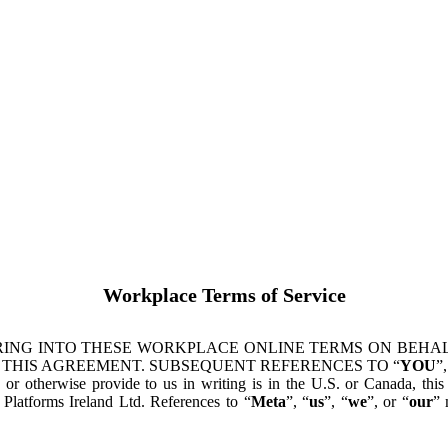
Workplace Terms of Service
ING INTO THESE WORKPLACE ONLINE TERMS ON BEHALF
 THIS AGREEMENT. SUBSEQUENT REFERENCES TO “
YOU
”,
s or otherwise provide to us in writing is in the U.S. or Canada, th
latforms Ireland Ltd. References to “
Meta
”, “
us
”, “
we
”, or “
our
” 