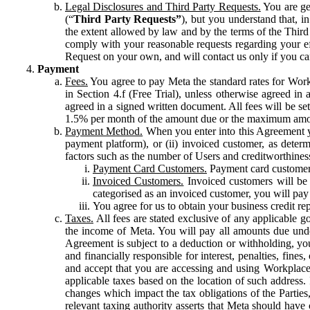
Legal Disclosures and Third Party Requests.
You are gen
(“
Third Party Requests”
), but you understand that, i
the extent allowed by law and by the terms of the Third 
comply with your reasonable requests regarding your eff
Request on your own, and will contact us only if you ca
Payment
Fees.
You agree to pay Meta the standard rates for Work
in Section 4.f (Free Trial), unless otherwise agreed i
agreed in a signed written document. All fees will be se
1.5% per month of the amount due or the maximum amou
Payment Method.
When you enter into this Agreement yo
payment platform), or (ii) invoiced customer, as dete
factors such as the number of Users and creditworthiness
Payment Card Customers.
Payment card customers
Invoiced Customers.
Invoiced customers will be 
categorised as an invoiced customer, you will pay 
You agree for us to obtain your business credit re
Taxes.
All fees are stated exclusive of any applicable go
the income of Meta. You will pay all amounts due unde
Agreement is subject to a deduction or withholding, you
and financially responsible for interest, penalties, fine
and accept that you are accessing and using Workplace
applicable taxes based on the location of such address. I
changes which impact the tax obligations of the Parties
relevant taxing authority asserts that Meta should have 