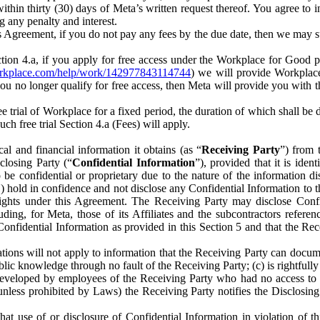
) within thirty (30) days of Meta’s written request thereof. You agree 
g any penalty and interest.
s Agreement, if you do not pay any fees by the due date, then we may su
ion 4.a, if you apply for free access under the Workplace for Good 
orkplace.com/help/work/142977843114744
) we will provide Workplace
 you no longer qualify for free access, then Meta will provide you with th
ee trial of Workplace for a fixed period, the duration of which shall b
h free trial Section 4.a (Fees) will apply.
al and financial information it obtains (as “
Receiving Party
”) from 
sclosing Party (“
Confidential Information
”), provided that it is ident
e confidential or proprietary due to the nature of the information di
1) hold in confidence and not disclose any Confidential Information to t
ts rights under this Agreement. The Receiving Party may disclose Conf
ding, for Meta, those of its Affiliates and the subcontractors referen
s Confidential Information as provided in this Section 5 and that the 
ions will not apply to information that the Receiving Party can document
blic knowledge through no fault of the Receiving Party; (c) is rightfull
ly developed by employees of the Receiving Party who had no access t
unless prohibited by Laws) the Receiving Party notifies the Disclosing
t use of or disclosure of Confidential Information in violation of t