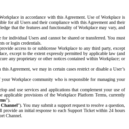
e Workplace in accordance with this Agreement. Use of Workplace is
ible for all Users and their compliance with this Agreement and their
wledge that the features and functionality of Workplace may vary, and
 for individual Users and cannot be shared or transferred. You must
ts or login credentials.
 provide access to or sublicense Workplace to any third party, except
lace, except to the extent expressly permitted by applicable law (and
cure any proprietary or other notices contained within Workplace; or
 this Agreement, we may in certain cases restrict or disable a User’s
 of your Workplace community who is responsible for managing your
op and use services and applications that complement your use of
e applicable provisions of the Workplace Platform Terms, currently
rms
”).
t Channel
”). You may submit a support request to resolve a question,
ll provide an initial response to each Support Ticket within 24 hours
port Channel.