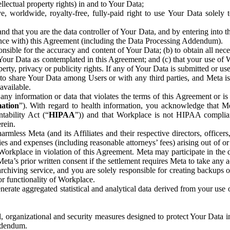
ntellectual property rights) in and to Your Data;
, worldwide, royalty-free, fully-paid right to use Your Data solely 
nd that you are the data controller of Your Data, and by entering into 
dance with) this Agreement (including the Data Processing Addendum).
onsible for the accuracy and content of Your Data; (b) to obtain all n
f Your Data as contemplated in this Agreement; and (c) that your use of 
perty, privacy or publicity rights. If any of Your Data is submitted or u
o share Your Data among Users or with any third parties, and Meta is no
available.
y information or data that violates the terms of this Agreement or is s
mation
”). With regard to health information, you acknowledge that Me
tability Act (“
HIPAA
”)) and that Workplace is not HIPAA compliant
rein.
mless Meta (and its Affiliates and their respective directors, officers
ities and expenses (including reasonable attorneys’ fees) arising out of o
 Workplace in violation of this Agreement. Meta may participate in the
ta’s prior written consent if the settlement requires Meta to take any ac
chiving service, and you are solely responsible for creating backups 
or functionality of Workplace.
rate aggregated statistical and analytical data derived from your use
, organizational and security measures designed to protect Your Data in
Addendum.