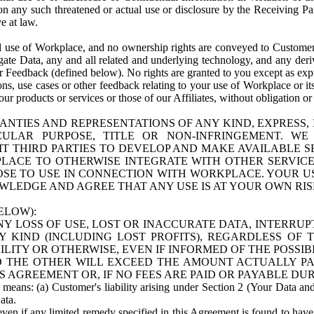
n any such threatened or actual use or disclosure by the Receiving Part
e at law.
use of Workplace, and no ownership rights are conveyed to Customer. Meta
egate Data, any and all related and underlying technology, and any der
 Feedback (defined below). No rights are granted to you except as expr
s, use cases or other feedback relating to your use of Workplace or its
ur products or services or those of our Affiliates, without obligation o
ANTIES AND REPRESENTATIONS OF ANY KIND, EXPRESS,
TICULAR PURPOSE, TITLE OR NON-INFRINGEMENT. 
T THIRD PARTIES TO DEVELOP AND MAKE AVAILABLE 
ACE TO OTHERWISE INTEGRATE WITH OTHER SERVICES 
SE TO USE IN CONNECTION WITH WORKPLACE. YOUR USE
WLEDGE AND AGREE THAT ANY USE IS AT YOUR OWN RIS
ELOW):
NY LOSS OF USE, LOST OR INACCURATE DATA, INTERRUPT
KIND (INCLUDING LOST PROFITS), REGARDLESS OF 
BILITY OR OTHERWISE, EVEN IF INFORMED OF THE POSSI
 TO THE OTHER WILL EXCEED THE AMOUNT ACTUALLY P
S AGREEMENT OR, IF NO FEES ARE PAID OR PAYABLE DUR
 means: (a) Customer's liability arising under Section 2 (Your Data and 
ata.
even if any limited remedy specified in this Agreement is found to have fa