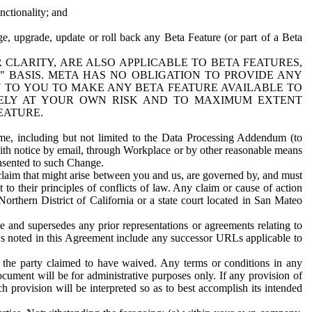
nctionality; and
ge, upgrade, update or roll back any Beta Feature (or part of a Beta
R CLARITY, ARE ALSO APPLICABLE TO BETA FEATURES,
" BASIS. META HAS NO OBLIGATION TO PROVIDE ANY
N TO YOU TO MAKE ANY BETA FEATURE AVAILABLE TO
RELY AT YOUR OWN RISK AND TO MAXIMUM EXTENT
EATURE.
me, including but not limited to the Data Processing Addendum (to
ith notice by email, through Workplace or by other reasonable means
onsented to such Change.
claim that might arise between you and us, are governed by, and must
 to their principles of conflicts of law. Any claim or cause of action
orthern District of California or a state court located in San Mateo
 and supersedes any prior representations or agreements relating to
Ls noted in this Agreement include any successor URLs applicable to
 the party claimed to have waived. Any terms or conditions in any
ument will be for administrative purposes only. If any provision of
h provision will be interpreted so as to best accomplish its intended