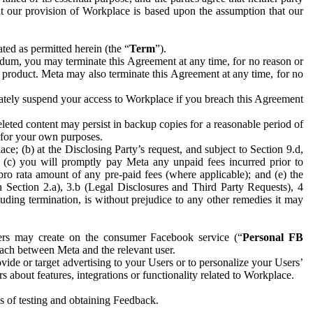
hat our provision of Workplace is based upon the assumption that our
ed as permitted herein (the “
Term
”).
dum, you may terminate this Agreement at any time, for no reason or
 product. Meta may also terminate this Agreement at any time, for no
iately suspend your access to Workplace if you breach this Agreement
leted content may persist in backup copies for a reasonable period of
a for your own purposes.
 (b) at the Disclosing Party’s request, and subject to Section 9.d,
n; (c) you will promptly pay Meta any unpaid fees incurred prior to
pro rata amount of any pre-paid fees (where applicable); and (e) the
in Section 2.a), 3.b (Legal Disclosures and Third Party Requests), 4
uding termination, is without prejudice to any other remedies it may
ers may create on the consumer Facebook service (“
Personal FB
 each between Meta and the relevant user.
ide or target advertising to your Users or to personalize your Users’
bout features, integrations or functionality related to Workplace.
es of testing and obtaining Feedback.