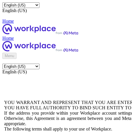
English (US)
Home
Home
Menu
English (US)
YOU WARRANT AND REPRESENT THAT YOU ARE ENTER
YOU HAVE FULL AUTHORITY TO BIND SUCH ENTITY TO
If the address you provide within your Workplace account setting
Otherwise, this Agreement is an agreement between you and Meta P
appropriate.
The following terms shall apply to your use of Workplace.