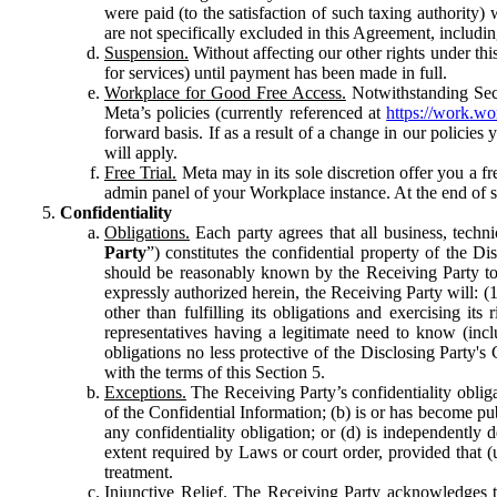
were paid (to the satisfaction of such taxing authority
are not specifically excluded in this Agreement, includin
Suspension.
Without affecting our other rights under thi
for services) until payment has been made in full.
Workplace for Good Free Access.
Notwithstanding Sect
Meta’s policies (currently referenced at
https://work.w
forward basis. If as a result of a change in our policies
will apply.
Free Trial.
Meta may in its sole discretion offer you a fr
admin panel of your Workplace instance. At the end of suc
Confidentiality
Obligations.
Each party agrees that all business, technic
Party
”) constitutes the confidential property of the Di
should be reasonably known by the Receiving Party to b
expressly authorized herein, the Receiving Party will: (
other than fulfilling its obligations and exercising i
representatives having a legitimate need to know (inclu
obligations no less protective of the Disclosing Party'
with the terms of this Section 5.
Exceptions.
The Receiving Party’s confidentiality obligat
of the Confidential Information; (b) is or has become pu
any confidentiality obligation; or (d) is independent
extent required by Laws or court order, provided that (
treatment.
Injunctive Relief.
The Receiving Party acknowledges tha