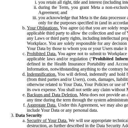
you retain all right, title and interest (including i
during the Term, you grant Meta a non-exclusive
Agreement; and
you acknowledge that Meta is the data processor a
only for the purposes specified in (and in accor
Your Obligations.
You agree (a) that you are solely resp
applicable third party to allow the collection and use o
any Laws or third party rights, including intellectual pro
Workplace. You are solely responsible for any decision t
Your Data by those to whom you or your Users make it 
Prohibited Data.
You agree not to submit to Workplace an
applicable laws and/or regulation (“
Prohibited Infor
defined in the Health Insurance Portability and Accoun
Information, notwithstanding anything to the contrary he
Indemnification.
You will defend, indemnify and hold har
(from third parties and/or Users), costs, damages, liabil
otherwise related to Your Data, Your Policies or use of
its own expense. You shall not settle any claim without Me
Backups and Data Deletion.
Meta does not provide an ar
any time during the term through the system administrat
Aggregate Data.
Under this Agreement, we may also gene
include Your Data or any personal data.
Data Security
Security of Your Data.
We will use appropriate technical
destruction, as further described in the Data Security 