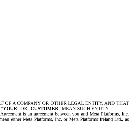
 OF A COMPANY OR OTHER LEGAL ENTITY, AND THAT
 “
YOUR
” OR “
CUSTOMER
” MEAN SUCH ENTITY.
is Agreement is an agreement between you and Meta Platforms, Inc.
mean either Meta Platforms, Inc. or Meta Platforms Ireland Ltd., as