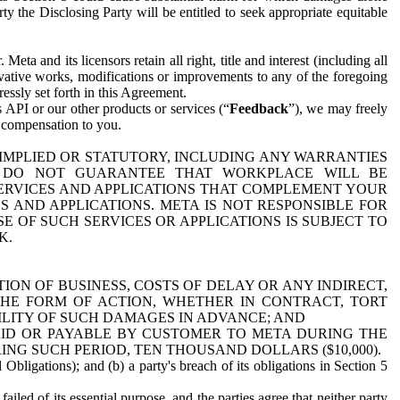
y the Disclosing Party will be entitled to seek appropriate equitable
 and its licensors retain all right, title and interest (including all
ivative works, modifications or improvements to any of the foregoing
essly set forth in this Agreement.
 API or our other products or services (“
Feedback
”), we may freely
r compensation to you.
 IMPLIED OR STATUTORY, INCLUDING ANY WARRANTIES
WE DO NOT GUARANTEE THAT WORKPLACE WILL BE
SERVICES AND APPLICATIONS THAT COMPLEMENT YOUR
AND APPLICATIONS. META IS NOT RESPONSIBLE FOR
 OF SUCH SERVICES OR APPLICATIONS IS SUBJECT TO
K.
ION OF BUSINESS, COSTS OF DELAY OR ANY INDIRECT,
THE FORM OF ACTION, WHETHER IN CONTRACT, TORT
BILITY OF SUCH DAMAGES IN ADVANCE; AND
AID OR PAYABLE BY CUSTOMER TO META DURING THE
ING SUCH PERIOD, TEN THOUSAND DOLLARS ($10,000).
Obligations); and (b) a party's breach of its obligations in Section 5
iled of its essential purpose, and the parties agree that neither party