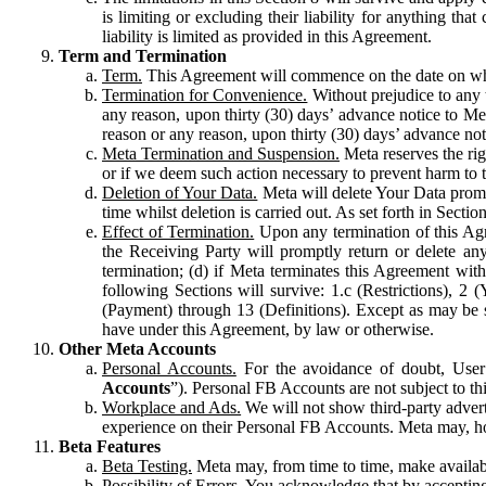
is limiting or excluding their liability for anything 
liability is limited as provided in this Agreement.
Term and Termination
Term.
This Agreement will commence on the date on which
Termination for Convenience.
Without prejudice to any 
any reason, upon thirty (30) days’ advance notice to Me
reason or any reason, upon thirty (30) days’ advance not
Meta Termination and Suspension.
Meta reserves the ri
or if we deem such action necessary to prevent harm to the
Deletion of Your Data.
Meta will delete Your Data prompt
time whilst deletion is carried out. As set forth in Sect
Effect of Termination.
Upon any termination of this Agr
the Receiving Party will promptly return or delete any
termination; (d) if Meta terminates this Agreement wit
following Sections will survive: 1.c (Restrictions), 2
(Payment) through 13 (Definitions). Except as may be sp
have under this Agreement, by law or otherwise.
Other Meta Accounts
Personal Accounts.
For the avoidance of doubt, User
Accounts
”). Personal FB Accounts are not subject to th
Workplace and Ads.
We will not show third-party advert
experience on their Personal FB Accounts. Meta may, ho
Beta Features
Beta Testing.
Meta may, from time to time, make available
Possibility of Errors.
You acknowledge that by accepting t