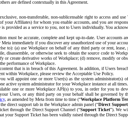
others are defined contextually in this Agreement.
clusive, non-transferable, non-sublicensable right to access and us
e of your Affiliates) for whom you enable accounts, and you are respons
e is provided as a service to you, not to Users individually. You ackno
ion must be accurate, complete and kept up-to-date. User accounts are
ify Meta immediately if you discover any unauthorized use of your accoun
se to): (a) use Workplace on behalf of any third party or rent, lease,
ile, disassemble, or otherwise seek to obtain the source code to Workp
fy or create derivative works of Workplace; (d) remove, modify or obs
g the performance of Workplace.
ntent that is in breach of this Agreement. In addition, if Users breach
nt within Workplace, please review the Acceptable Use Policy.
you will appoint one or more User(s) as the system administrator(s)
e active system administrator for your Workplace instance at all times.
ble one or more Workplace API(s) to you, in order for you to devel
ur Users, or any third party on your behalf shall be governed by th
icy
, as amended by Meta from time to time (“
Workplace Platform Te
he direct support tab in the Workplace admin panel (“
Direct Suppor
ticket through the Direct Support Channel (“
Support Ticket
”). We wi
hat your Support Ticket has been validly raised through the Direct Sup