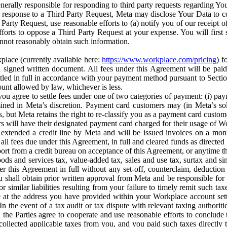
erally responsible for responding to third party requests regarding Yo
n response to a Third Party Request, Meta may disclose Your Data to co
Party Request, use reasonable efforts to (a) notify you of our receipt o
orts to oppose a Third Party Request at your expense. You will first s
nnot reasonably obtain such information.
place (currently available here:
https://www.workplace.com/pricing
) f
n a signed written document. All fees under this Agreement will be pai
ttled in full in accordance with your payment method pursuant to Sectio
nt allowed by law, whichever is less.
u agree to settle fees under one of two categories of payment: (i) paym
rmined in Meta’s discretion. Payment card customers may (in Meta’s s
, but Meta retains the right to re-classify you as a payment card custom
 will have their designated payment card charged for their usage of W
extended a credit line by Meta and will be issued invoices on a mont
all fees due under this Agreement, in full and cleared funds as directed 
port from a credit bureau on acceptance of this Agreement, or anytime th
ods and services tax, value-added tax, sales and use tax, surtax and si
r this Agreement in full without any set-off, counterclaim, deductio
 shall obtain prior written approval from Meta and be responsible for 
s, or similar liabilities resulting from your failure to timely remit suc
 at the address you have provided within your Workplace account sett
n the event of a tax audit or tax dispute with relevant taxing authoritie
, the Parties agree to cooperate and use reasonable efforts to conclude
collected applicable taxes from you, and you paid such taxes directly t