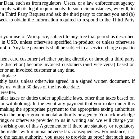
ur Data, such as from regulators, Users, or a law enforcement agency
mply with its legal requirements. In such circumstances, we will, to
f a Third Party Request and ask the third party to contact you and (b)
eek to obtain the information required to respond to the Third Party
or your use of Workplace, subject to any free trial period as described
d in USD, unless otherwise specified in-product, or unless otherwise
n 4.b. Any late payments shall be subject to a service charge equal to
ent card customer (whether paying directly, or through a third party
ole discretion) become invoiced customers (and vice versa) based on
er or an invoiced customer at any time.
orkplace.
hly basis, unless otherwise agreed in a signed written document. If
by us, within 30 days of the invoice date.
ereafter.
milar taxes or duties under applicable laws, other than taxes based on
n or withholding. In the event any payment that you make under this
making the appropriate payment to the appropriate taxing authorities
h taxes to the proper governmental authority or agency. You acknowledge
ings or otherwise provided to us in writing and we will charge you
s arising out of this Agreement or if there are statutory or regulatory
 the matter with minimal adverse tax consequences. For instance, if a
o the taxing authority, you agree to provide us proof that such taxes