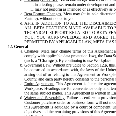
in a testing phase, remain under development and m
may not perform as intended or as effectively as ot
Beta Feature Changes.
Meta may (at its sole discretion
Feature), without notice to you.
As-Is.
IN ADDITION TO ALL THE DISCLAIMERS
ALL BETA FEATURES MADE AVAILABLE TO Y
TECHNICAL SUPPORT RELATED TO BETA FEA
YOU. YOU ACKNOWLEDGE AND AGREE THA
PERMITTED BY APPLICABLE LAW, META HAS 
General
Changes.
Meta may change terms of this Agreement and
comply with applicable data protection law), the Data 
(each, a “
Change
”). By continuing to use Workplace th
Governing Law.
Without prejudice to Section 12.p, thi
be construed in accordance with, the laws of the United 
arising out of or relating to this Agreement or Workpl
County, and each party hereby consents to the personal j
Entire Agreement.
This Agreement is the entire agreeme
Workplace. Headings are for convenience only, and term
the same subject matter. This Agreement is written in Eng
Waiver and Severability.
Failure to enforce a provisio
Customer purchase order or business form will not modi
this Agreement is adjudged by a court of competent juri
objectives and the remaining provisions of this Agreement