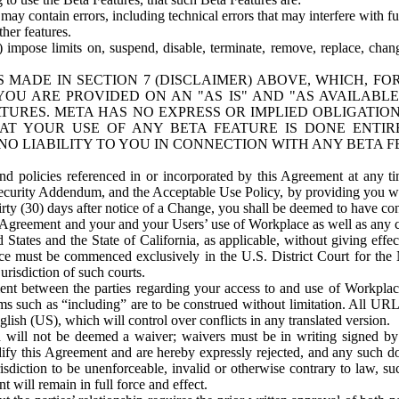
ay contain errors, including technical errors that may interfere with fu
her features.
) impose limits on, suspend, disable, terminate, remove, replace, chan
 MADE IN SECTION 7 (DISCLAIMER) ABOVE, WHICH, FO
OU ARE PROVIDED ON AN "AS IS" AND "AS AVAILABLE
TURES. META HAS NO EXPRESS OR IMPLIED OBLIGATIO
T YOUR USE OF ANY BETA FEATURE IS DONE ENTI
NO LIABILITY TO YOU IN CONNECTION WITH ANY BETA F
 policies referenced in or incorporated by this Agreement at any ti
Security Addendum, and the Acceptable Use Policy, by providing you w
irty (30) days after notice of a Change, you shall be deemed to have c
s Agreement and your and your Users’ use of Workplace as well as any 
States and the State of California, as applicable, without giving effect
ace must be commenced exclusively in the U.S. District Court for the N
urisdiction of such courts.
nt between the parties regarding your access to and use of Workplace
s such as “including” are to be construed without limitation. All UR
lish (US), which will control over conflicts in any translated version.
n will not be deemed a waiver; waivers must be in writing signed by
fy this Agreement and are hereby expressly rejected, and any such doc
sdiction to be unenforceable, invalid or otherwise contrary to law, suc
 will remain in full force and effect.