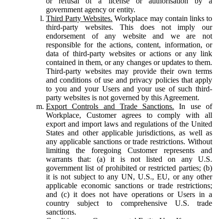
or refusal of a license or authorisation by a
government agency or entity.
Third Party Websites.
Workplace may contain links to
third-party websites. This does not imply our
endorsement of any website and we are not
responsible for the actions, content, information, or
data of third-party websites or actions or any link
contained in them, or any changes or updates to them.
Third-party websites may provide their own terms
and conditions of use and privacy policies that apply
to you and your Users and your use of such third-
party websites is not governed by this Agreement.
Export Controls and Trade Sanctions.
In use of
Workplace, Customer agrees to comply with all
export and import laws and regulations of the United
States and other applicable jurisdictions, as well as
any applicable sanctions or trade restrictions. Without
limiting the foregoing Customer represents and
warrants that: (a) it is not listed on any U.S.
government list of prohibited or restricted parties; (b)
it is not subject to any UN, U.S., EU, or any other
applicable economic sanctions or trade restrictions;
and (c) it does not have operations or Users in a
country subject to comprehensive U.S. trade
sanctions.