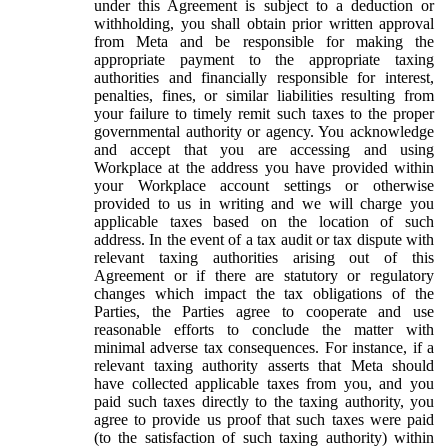
under this Agreement is subject to a deduction or
withholding, you shall obtain prior written approval
from Meta and be responsible for making the
appropriate payment to the appropriate taxing
authorities and financially responsible for interest,
penalties, fines, or similar liabilities resulting from
your failure to timely remit such taxes to the proper
governmental authority or agency. You acknowledge
and accept that you are accessing and using
Workplace at the address you have provided within
your Workplace account settings or otherwise
provided to us in writing and we will charge you
applicable taxes based on the location of such
address. In the event of a tax audit or tax dispute with
relevant taxing authorities arising out of this
Agreement or if there are statutory or regulatory
changes which impact the tax obligations of the
Parties, the Parties agree to cooperate and use
reasonable efforts to conclude the matter with
minimal adverse tax consequences. For instance, if a
relevant taxing authority asserts that Meta should
have collected applicable taxes from you, and you
paid such taxes directly to the taxing authority, you
agree to provide us proof that such taxes were paid
(to the satisfaction of such taxing authority) within