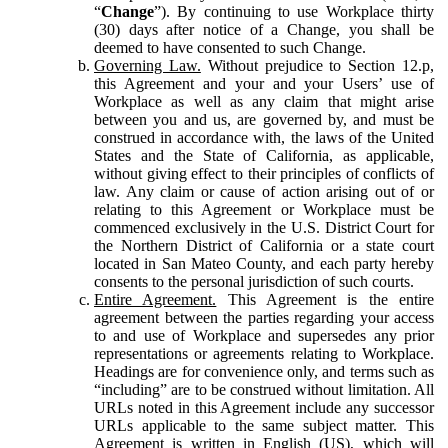
“
Change
”). By continuing to use Workplace thirty
(30) days after notice of a Change, you shall be
deemed to have consented to such Change.
Governing Law.
Without prejudice to Section 12.p,
this Agreement and your and your Users’ use of
Workplace as well as any claim that might arise
between you and us, are governed by, and must be
construed in accordance with, the laws of the United
States and the State of California, as applicable,
without giving effect to their principles of conflicts of
law. Any claim or cause of action arising out of or
relating to this Agreement or Workplace must be
commenced exclusively in the U.S. District Court for
the Northern District of California or a state court
located in San Mateo County, and each party hereby
consents to the personal jurisdiction of such courts.
Entire Agreement.
This Agreement is the entire
agreement between the parties regarding your access
to and use of Workplace and supersedes any prior
representations or agreements relating to Workplace.
Headings are for convenience only, and terms such as
“including” are to be construed without limitation. All
URLs noted in this Agreement include any successor
URLs applicable to the same subject matter. This
Agreement is written in English (US), which will