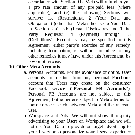
accordance with Section 9.b, Meta will refund to you
a pro rata amount of any pre-paid fees (where
applicable); and (e) the following Sections will
survive: 1.c (Restrictions), 2 (Your Data and
Obligations) (other than Meta’s license to Your Data
in Section 2.a), 3.b (Legal Disclosures and Third
Party Requests), 4 (Payment) through 13
(Definitions). Except as may be specified in this
Agreement, either party’s exercise of any remedy,
including termination, is without prejudice to any
other remedies it may have under this Agreement, by
law or otherwise.
Other Meta Accounts
Personal Accounts.
For the avoidance of doubt, User
accounts are distinct from any personal Facebook
account that Users may create on the consumer
Facebook service (“
Personal FB Accounts
”).
Personal FB Accounts are not subject to this
Agreement, but rather are subject to Meta’s terms for
those services, each between Meta and the relevant
user.
Workplace and Ads.
We will not show third-party
advertising to your Users on Workplace and we will
not use Your Data to provide or target advertising to
your Users or to personalize your Users’ experience