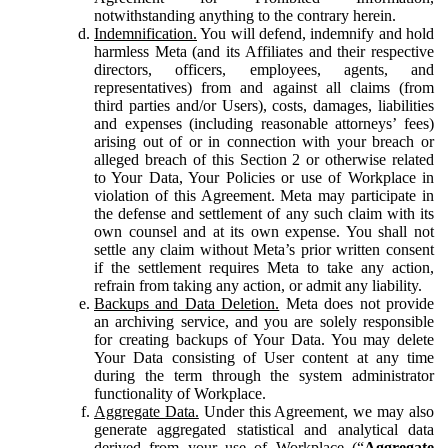
notwithstanding anything to the contrary herein.
Indemnification.
You will defend, indemnify and hold
harmless Meta (and its Affiliates and their respective
directors, officers, employees, agents, and
representatives) from and against all claims (from
third parties and/or Users), costs, damages, liabilities
and expenses (including reasonable attorneys’ fees)
arising out of or in connection with your breach or
alleged breach of this Section 2 or otherwise related
to Your Data, Your Policies or use of Workplace in
violation of this Agreement. Meta may participate in
the defense and settlement of any such claim with its
own counsel and at its own expense. You shall not
settle any claim without Meta’s prior written consent
if the settlement requires Meta to take any action,
refrain from taking any action, or admit any liability.
Backups and Data Deletion.
Meta does not provide
an archiving service, and you are solely responsible
for creating backups of Your Data. You may delete
Your Data consisting of User content at any time
during the term through the system administrator
functionality of Workplace.
Aggregate Data.
Under this Agreement, we may also
generate aggregated statistical and analytical data
derived from your use of Workplace (“
Aggregate