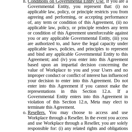
Conditions on Governmental Entity Use.
If you are a
Governmental Entity, you represent that: (i) no
applicable law, policy, or principle restricts you from
agreeing and performing, or accepting performance
of, any term or condition of this Agreement, (ii) no
applicable law, policy, or principle renders any term
or condition of this Agreement unenforceable against
you or any applicable Governmental Entity, (iii) you
are authorized to, and have the legal capacity under
applicable laws, policies, and principles to represent
and bind any applicable Governmental Entity to this
Agreement; and (iv) you enter into this Agreement
based upon an impartial decision concerning the
value of Workplace to you and your Users and no
improper conduct or conflict of interest has influenced
your decision to enter into this Agreement. Do not
enter into this Agreement if you cannot make the
representations in this Section 12.n. If a
Governmental Entity enters into this Agreement in
violation of this Section 12.n, Meta may elect to
terminate this Agreement.
Resellers.
You may choose to access and use
Workplace through a Reseller. In the event you access
and use Workplace through a Reseller, you are solely
responsible for: (i) any related rights and obligations