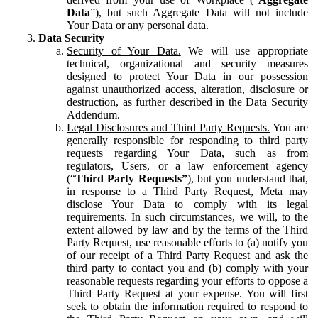
Data
”), but such Aggregate Data will not include
Your Data or any personal data.
Data Security
Security of Your Data.
We will use appropriate
technical, organizational and security measures
designed to protect Your Data in our possession
against unauthorized access, alteration, disclosure or
destruction, as further described in the Data Security
Addendum.
Legal Disclosures and Third Party Requests.
You are
generally responsible for responding to third party
requests regarding Your Data, such as from
regulators, Users, or a law enforcement agency
(“
Third Party Requests”
), but you understand that,
in response to a Third Party Request, Meta may
disclose Your Data to comply with its legal
requirements. In such circumstances, we will, to the
extent allowed by law and by the terms of the Third
Party Request, use reasonable efforts to (a) notify you
of our receipt of a Third Party Request and ask the
third party to contact you and (b) comply with your
reasonable requests regarding your efforts to oppose a
Third Party Request at your expense. You will first
seek to obtain the information required to respond to