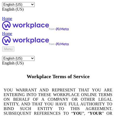
English (US)
Home
Home
Menu
English (US)
Workplace Terms of Service
YOU WARRANT AND REPRESENT THAT YOU ARE
ENTERING INTO THESE WORKPLACE ONLINE TERMS
ON BEHALF OF A COMPANY OR OTHER LEGAL
ENTITY, AND THAT YOU HAVE FULL AUTHORITY TO
BIND SUCH ENTITY TO THIS AGREEMENT.
SUBSEQUENT REFERENCES TO “
YOU
”, “
YOUR
” OR