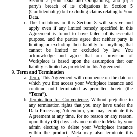
Section 2 (Your Data and Obligations); and (b) a
party's breach of its obligations in Section 5
(Confidentiality) but excluding claims relating to Your
Data.
The limitations in this Section 8 will survive and
apply even if any limited remedy specified in this
Agreement is found to have failed of its essential
purpose, and the parties agree that neither party is
limiting or excluding their liability for anything that
cannot be limited or excluded by law. You
acknowledge and agree that our provision of
Workplace is based upon the assumption that our
liability is limited as provided in this Agreement.
Term and Termination
Term.
This Agreement will commence on the date on
which you first access your Workplace instance and
continue until terminated as permitted herein (the
“
Term
”).
Termination for Convenience.
Without prejudice to
any termination rights that you may have under the
Data Processing Addendum, you may terminate this
Agreement at any time, for no reason or any reason,
upon thirty (30) days’ advance notice to Meta by your
admin electing to delete your Workplace instance
within the product. Meta may also terminate this