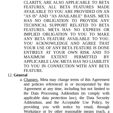
CLARITY, ARE ALSO APPLICABLE TO BETA
FEATURES, ALL BETA FEATURES MADE
AVAILABLE TO YOU ARE PROVIDED ON AN
"AS IS" AND "AS AVAILABLE" BASIS. META
HAS NO OBLIGATION TO PROVIDE ANY
TECHNICAL SUPPORT RELATED TO BETA
FEATURES. META HAS NO EXPRESS OR
IMPLIED OBLIGATION TO YOU TO MAKE
ANY BETA FEATURE AVAILABLE TO YOU.
YOU ACKNOWLEDGE AND AGREE THAT
YOUR USE OF ANY BETA FEATURE IS DONE
ENTIRELY AT YOUR OWN RISK AND TO
MAXIMUM EXTENT PERMITTED BY
APPLICABLE LAW, META HAS NO LIABILITY
TO YOU IN CONNECTION WITH ANY BETA
FEATURE.
General
Changes.
Meta may change terms of this Agreement
and policies referenced in or incorporated by this
Agreement at any time, including but not limited to
the Data Processing Addendum (to comply with
applicable data protection law), the Data Security
Addendum, and the Acceptable Use Policy, by
providing you with notice by email, through
Workplace or by other reasonable means (each, a