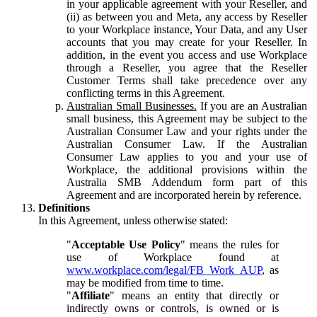
in your applicable agreement with your Reseller, and
(ii) as between you and Meta, any access by Reseller
to your Workplace instance, Your Data, and any User
accounts that you may create for your Reseller. In
addition, in the event you access and use Workplace
through a Reseller, you agree that the Reseller
Customer Terms shall take precedence over any
conflicting terms in this Agreement.
Australian Small Businesses.
If you are an Australian
small business, this Agreement may be subject to the
Australian Consumer Law and your rights under the
Australian Consumer Law. If the Australian
Consumer Law applies to you and your use of
Workplace, the additional provisions within the
Australia SMB Addendum form part of this
Agreement and are incorporated herein by reference.
Definitions
In this Agreement, unless otherwise stated:
"
Acceptable Use Policy
" means the rules for
use of Workplace found at
www.workplace.com/legal/FB_Work_AUP
, as
may be modified from time to time.
"
Affiliate
" means an entity that directly or
indirectly owns or controls, is owned or is