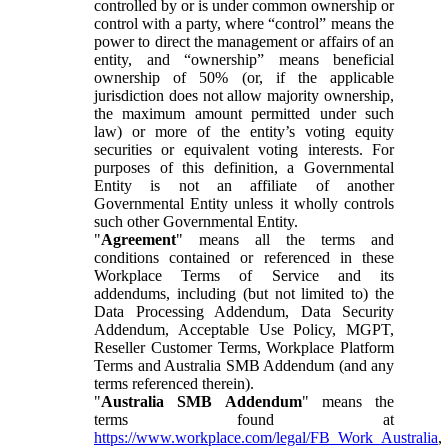
controlled by or is under common ownership or
control with a party, where “control” means the
power to direct the management or affairs of an
entity, and “ownership” means beneficial
ownership of 50% (or, if the applicable
jurisdiction does not allow majority ownership,
the maximum amount permitted under such
law) or more of the entity’s voting equity
securities or equivalent voting interests. For
purposes of this definition, a Governmental
Entity is not an affiliate of another
Governmental Entity unless it wholly controls
such other Governmental Entity.
"
Agreement
" means all the terms and
conditions contained or referenced in these
Workplace Terms of Service and its
addendums, including (but not limited to) the
Data Processing Addendum, Data Security
Addendum, Acceptable Use Policy, MGPT,
Reseller Customer Terms, Workplace Platform
Terms and Australia SMB Addendum (and any
terms referenced therein).
"
Australia SMB Addendum
" means the
terms found at
https://www.workplace.com/legal/FB_Work_Australia
,