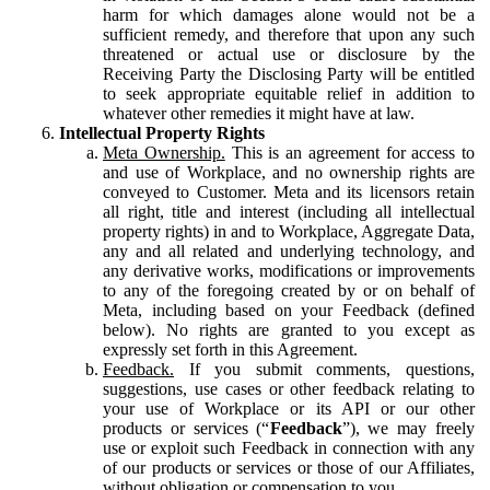
harm for which damages alone would not be a
sufficient remedy, and therefore that upon any such
threatened or actual use or disclosure by the
Receiving Party the Disclosing Party will be entitled
to seek appropriate equitable relief in addition to
whatever other remedies it might have at law.
Intellectual Property Rights
Meta Ownership.
This is an agreement for access to
and use of Workplace, and no ownership rights are
conveyed to Customer. Meta and its licensors retain
all right, title and interest (including all intellectual
property rights) in and to Workplace, Aggregate Data,
any and all related and underlying technology, and
any derivative works, modifications or improvements
to any of the foregoing created by or on behalf of
Meta, including based on your Feedback (defined
below). No rights are granted to you except as
expressly set forth in this Agreement.
Feedback.
If you submit comments, questions,
suggestions, use cases or other feedback relating to
your use of Workplace or its API or our other
products or services (“
Feedback
”), we may freely
use or exploit such Feedback in connection with any
of our products or services or those of our Affiliates,
without obligation or compensation to you.