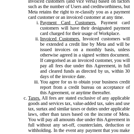
invoiced customers (and vice versa) based on factors
such as the number of Users and creditworthiness, but
Meta retains the right to re-classify you as a payment
card customer or an invoiced customer at any time.
Payment Card Customers.
Payment card
customers will have their designated payment
card charged for their usage of Workplace.
Invoiced Customers.
Invoiced customers will
be extended a credit line by Meta and will be
issued invoices on a monthly basis, unless
otherwise agreed in a signed written document.
If categorised as an invoiced customer, you will
pay all fees due under this Agreement, in full
and cleared funds as directed by us, within 30
days of the invoice date.
You agree for us to obtain your business credit
report from a credit bureau on acceptance of
this Agreement, or anytime thereafter.
Taxes.
All fees are stated exclusive of any applicable
goods and services tax, value-added tax, sales and use
tax, surtax and similar taxes or duties under applicable
laws, other than taxes based on the income of Meta.
You will pay all amounts due under this Agreement in
full without any set-off, counterclaim, deduction or
withholding. In the event any payment that you make