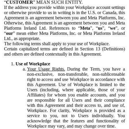
“
CUSTOMER
” MEAN SUCH ENTITY.
If the address you provide within your Workplace account settings
or otherwise provide to us in writing is in the U.S. or Canada, this
Agreement is an agreement between you and Meta Platforms, Inc.
Otherwise, this Agreement is an agreement between you and Meta
Platforms Ireland Ltd. References to “
Meta
”, “
us
”, “
we
”, or
“
our
” mean either Meta Platforms, Inc. or Meta Platforms Ireland
Ltd., as appropriate.
The following terms shall apply to your use of Workplace.
Certain capitalized terms are defined in Section 13 (Definitions)
and others are defined contextually in this Agreement.
Use of Workplace
Your Usage Rights.
During the Term, you have a
non-exclusive, non-transferable, non-sublicensable
right to access and use Workplace in accordance with
this Agreement. Use of Workplace is limited to the
Users (including, where applicable, those of your
Affiliates) for whom you enable accounts, and you
are responsible for all Users and their compliance
with this Agreement and their access to, and use of,
Workplace. For clarity, Workplace is provided as a
service to you, not to Users individually. You
acknowledge that the features and functionality of
Workplace may vary, and may change over time.