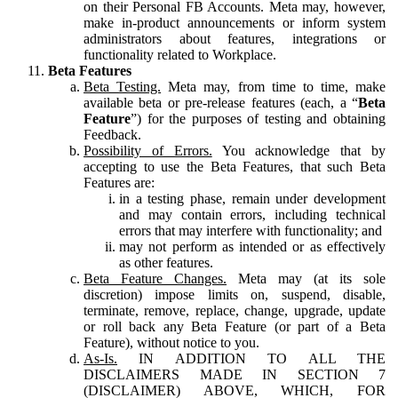
on their Personal FB Accounts. Meta may, however,
make in-product announcements or inform system
administrators about features, integrations or
functionality related to Workplace.
Beta Features
Beta Testing.
Meta may, from time to time, make
available beta or pre-release features (each, a “
Beta
Feature
”) for the purposes of testing and obtaining
Feedback.
Possibility of Errors.
You acknowledge that by
accepting to use the Beta Features, that such Beta
Features are:
in a testing phase, remain under development
and may contain errors, including technical
errors that may interfere with functionality; and
may not perform as intended or as effectively
as other features.
Beta Feature Changes.
Meta may (at its sole
discretion) impose limits on, suspend, disable,
terminate, remove, replace, change, upgrade, update
or roll back any Beta Feature (or part of a Beta
Feature), without notice to you.
As-Is.
IN ADDITION TO ALL THE
DISCLAIMERS MADE IN SECTION 7
(DISCLAIMER) ABOVE, WHICH, FOR