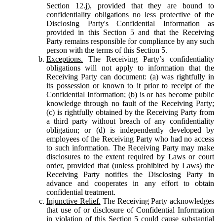
Section 12.j), provided that they are bound to
confidentiality obligations no less protective of the
Disclosing Party's Confidential Information as
provided in this Section 5 and that the Receiving
Party remains responsible for compliance by any such
person with the terms of this Section 5.
Exceptions.
The Receiving Party’s confidentiality
obligations will not apply to information that the
Receiving Party can document: (a) was rightfully in
its possession or known to it prior to receipt of the
Confidential Information; (b) is or has become public
knowledge through no fault of the Receiving Party;
(c) is rightfully obtained by the Receiving Party from
a third party without breach of any confidentiality
obligation; or (d) is independently developed by
employees of the Receiving Party who had no access
to such information. The Receiving Party may make
disclosures to the extent required by Laws or court
order, provided that (unless prohibited by Laws) the
Receiving Party notifies the Disclosing Party in
advance and cooperates in any effort to obtain
confidential treatment.
Injunctive Relief.
The Receiving Party acknowledges
that use of or disclosure of Confidential Information
in violation of this Section 5 could cause substantial