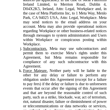
Ireland Limited, to Merrion Road, Dublin 4,
D04X2K5, Ireland, Attn: Legal, Workplace and, in
the case of Meta Platforms Inc, to 1 Meta Way, Menlo
Park, CA 94025 USA, Attn: Legal, Workplace. Meta
may send notices to the email address on your
account. Meta may also provide operational notices
regarding Workplace or other business-related notices
through messages to system administrators and Users
within Workplace or conspicuous posting within
Workplace.
Subcontractors.
Meta may use subcontractors and
permit them to exercise Meta’s rights under this
Agreement, but Meta remains responsible for
compliance of any such subcontractor with this
Agreement.
Force Majeure.
Neither party will be liable to the
other for any delay or failure to perform any
obligation under this Agreement (except for a failure
to pay fees) if the delay or failure is due to unforeseen
events that occur after the signing of this Agreement
and that are beyond the reasonable control of such
party, such as a strike, blockade, war, act of terrorism,
riot, natural disaster, failure or diminishment of power
or telecommunications or data networks or services,