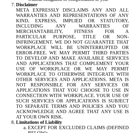
Disclaimer
META EXPRESSLY DISCLAIMS ANY AND ALL
WARRANTIES AND REPRESENTATIONS OF ANY
KIND, EXPRESS, IMPLIED OR STATUTORY,
INCLUDING ANY WARRANTIES OF
MERCHANTABILITY, FITNESS FOR A
PARTICULAR PURPOSE, TITLE OR NON-
INFRINGEMENT. WE DO NOT GUARANTEE THAT
WORKPLACE WILL BE UNINTERRUPTED OR
ERROR-FREE. WE MAY PERMIT THIRD PARTIES
TO DEVELOP AND MAKE AVAILABLE SERVICES
AND APPLICATIONS THAT COMPLEMENT YOUR
USE OF WORKPLACE OR WE MAY PERMIT
WORKPLACE TO OTHERWISE INTEGRATE WITH
OTHER SERVICES AND APPLICATIONS. META IS
NOT RESPONSIBLE FOR ANY SERVICES OR
APPLICATIONS THAT YOU CHOOSE TO USE IN
CONNECTION WITH WORKPLACE. YOUR USE OF
SUCH SERVICES OR APPLICATIONS IS SUBJECT
TO SEPARATE TERMS AND POLICIES AND YOU
ACKNOWLEDGE AND AGREE THAT ANY USE IS
AT YOUR OWN RISK.
Limitations of Liability
EXCEPT FOR EXCLUDED CLAIMS (DEFINED
BELOW):