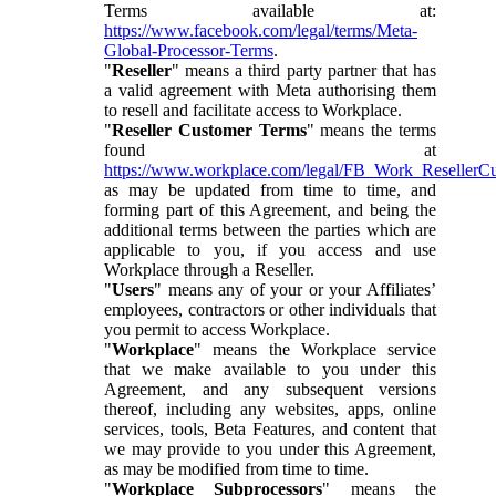
Terms available at:
https://www.facebook.com/legal/terms/Meta-
Global-Processor-Terms
.
"
Reseller
" means a third party partner that has
a valid agreement with Meta authorising them
to resell and facilitate access to Workplace.
"
Reseller Customer Terms
" means the terms
found at
https://www.workplace.com/legal/FB_Work_ResellerC
as may be updated from time to time, and
forming part of this Agreement, and being the
additional terms between the parties which are
applicable to you, if you access and use
Workplace through a Reseller.
"
Users
" means any of your or your Affiliates’
employees, contractors or other individuals that
you permit to access Workplace.
"
Workplace
" means the Workplace service
that we make available to you under this
Agreement, and any subsequent versions
thereof, including any websites, apps, online
services, tools, Beta Features, and content that
we may provide to you under this Agreement,
as may be modified from time to time.
"
Workplace Subprocessors
" means the