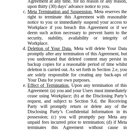
Agreement at any time, for no reason or any reason,
upon thirty (30) days’ advance notice to you.
Meta Termination and Suspension.
Meta reserves the
right to terminate this Agreement with reasonable
notice to you or immediately suspend your access to
Workplace if you breach this Agreement or if we
deem such action necessary to prevent harm to the
security, stability, availability or integrity of
Workplace.
Deletion of Your Data.
Meta will delete Your Data
promptly after any termination of this Agreement, but
you understand that deleted content may persist in
backup copies for a reasonable period of time whilst
deletion is carried out. As set forth in Section 2.e, you
are solely responsible for creating any back-ups of
Your Data for your own purposes.
Effect of Termination.
Upon any termination of this
Agreement: (a) you and your Users must immediately
cease using Workplace; (b) at the Disclosing Party’s
request, and subject to Section 9.d, the Receiving
Party will promptly return or delete any of the
Disclosing Party’s Confidential Information in its
possession; (c) you will promptly pay Meta any
unpaid fees incurred prior to termination; (d) if Meta
terminates this Agreement without cause in