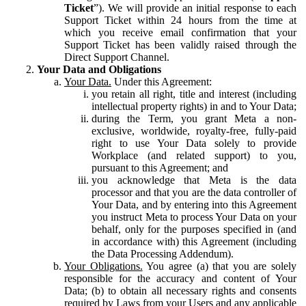
Ticket
”). We will provide an initial response to each
Support Ticket within 24 hours from the time at
which you receive email confirmation that your
Support Ticket has been validly raised through the
Direct Support Channel.
Your Data and Obligations
Your Data.
Under this Agreement:
you retain all right, title and interest (including
intellectual property rights) in and to Your Data;
during the Term, you grant Meta a non-
exclusive, worldwide, royalty-free, fully-paid
right to use Your Data solely to provide
Workplace (and related support) to you,
pursuant to this Agreement; and
you acknowledge that Meta is the data
processor and that you are the data controller of
Your Data, and by entering into this Agreement
you instruct Meta to process Your Data on your
behalf, only for the purposes specified in (and
in accordance with) this Agreement (including
the Data Processing Addendum).
Your Obligations.
You agree (a) that you are solely
responsible for the accuracy and content of Your
Data; (b) to obtain all necessary rights and consents
required by Laws from your Users and any applicable