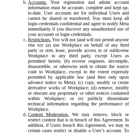
Accounts.
Your registration and admin account
information must be accurate, complete and kept up-
to-date. User accounts are for individual Users and
cannot be shared or transferred. You must keep all
login credentials confidential and agree to notify Meta
immediately if you discover any unauthorized use of
your accounts or login credentials.
Restrictions.
You will not (and will not permit anyone
else to): (a) use Workplace on behalf of any third
party or rent, lease, provide access to or sublicense
Workplace to any third party, except Users as
permitted herein; (b) reverse engineer, decompile,
disassemble, or otherwise seek to obtain the source
code to Workplace, except to the extent expressly
permitted by applicable law (and then only upon
advance notice to Meta); (c) copy, modify or create
derivative works of Workplace; (d) remove, modify
or obscure any proprietary or other notices contained
within Workplace; or (e) publicly disseminate
technical information regarding the performance of
Workplace.
Content Moderation.
We may remove, block or
restrict content that is in breach of this Agreement. In
addition, if Users breach this Agreement, we may in
certain cases restrict or disable a User’s account. To