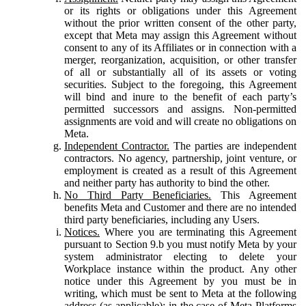
or its rights or obligations under this Agreement
without the prior written consent of the other party,
except that Meta may assign this Agreement without
consent to any of its Affiliates or in connection with a
merger, reorganization, acquisition, or other transfer
of all or substantially all of its assets or voting
securities. Subject to the foregoing, this Agreement
will bind and inure to the benefit of each party’s
permitted successors and assigns. Non-permitted
assignments are void and will create no obligations on
Meta.
Independent Contractor.
The parties are independent
contractors. No agency, partnership, joint venture, or
employment is created as a result of this Agreement
and neither party has authority to bind the other.
No Third Party Beneficiaries.
This Agreement
benefits Meta and Customer and there are no intended
third party beneficiaries, including any Users.
Notices.
Where you are terminating this Agreement
pursuant to Section 9.b you must notify Meta by your
system administrator electing to delete your
Workplace instance within the product. Any other
notice under this Agreement by you must be in
writing, which must be sent to Meta at the following
address (as applicable): in the case of Meta Platforms