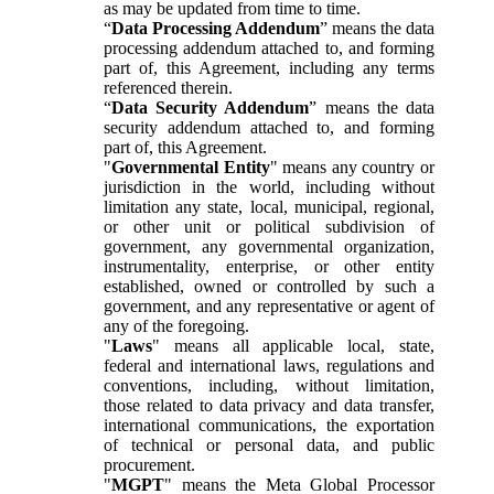
as may be updated from time to time.
“
Data Processing Addendum
” means the data
processing addendum attached to, and forming
part of, this Agreement, including any terms
referenced therein.
“
Data Security Addendum
” means the data
security addendum attached to, and forming
part of, this Agreement.
"
Governmental Entity
" means any country or
jurisdiction in the world, including without
limitation any state, local, municipal, regional,
or other unit or political subdivision of
government, any governmental organization,
instrumentality, enterprise, or other entity
established, owned or controlled by such a
government, and any representative or agent of
any of the foregoing.
"
Laws
" means all applicable local, state,
federal and international laws, regulations and
conventions, including, without limitation,
those related to data privacy and data transfer,
international communications, the exportation
of technical or personal data, and public
procurement.
"
MGPT
" means the Meta Global Processor