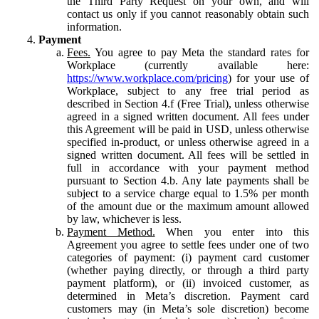
the Third Party Request on your own, and will
contact us only if you cannot reasonably obtain such
information.
Payment
Fees.
You agree to pay Meta the standard rates for
Workplace (currently available here:
https://www.workplace.com/pricing
) for your use of
Workplace, subject to any free trial period as
described in Section 4.f (Free Trial), unless otherwise
agreed in a signed written document. All fees under
this Agreement will be paid in USD, unless otherwise
specified in-product, or unless otherwise agreed in a
signed written document. All fees will be settled in
full in accordance with your payment method
pursuant to Section 4.b. Any late payments shall be
subject to a service charge equal to 1.5% per month
of the amount due or the maximum amount allowed
by law, whichever is less.
Payment Method.
When you enter into this
Agreement you agree to settle fees under one of two
categories of payment: (i) payment card customer
(whether paying directly, or through a third party
payment platform), or (ii) invoiced customer, as
determined in Meta’s discretion. Payment card
customers may (in Meta’s sole discretion) become