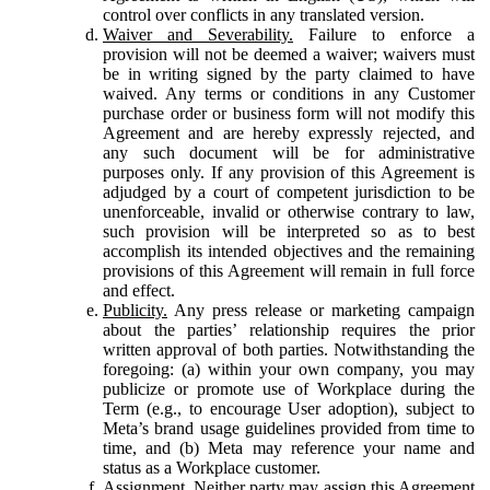
control over conflicts in any translated version.
Waiver and Severability.
Failure to enforce a
provision will not be deemed a waiver; waivers must
be in writing signed by the party claimed to have
waived. Any terms or conditions in any Customer
purchase order or business form will not modify this
Agreement and are hereby expressly rejected, and
any such document will be for administrative
purposes only. If any provision of this Agreement is
adjudged by a court of competent jurisdiction to be
unenforceable, invalid or otherwise contrary to law,
such provision will be interpreted so as to best
accomplish its intended objectives and the remaining
provisions of this Agreement will remain in full force
and effect.
Publicity.
Any press release or marketing campaign
about the parties’ relationship requires the prior
written approval of both parties. Notwithstanding the
foregoing: (a) within your own company, you may
publicize or promote use of Workplace during the
Term (e.g., to encourage User adoption), subject to
Meta’s brand usage guidelines provided from time to
time, and (b) Meta may reference your name and
status as a Workplace customer.
Assignment.
Neither party may assign this Agreement