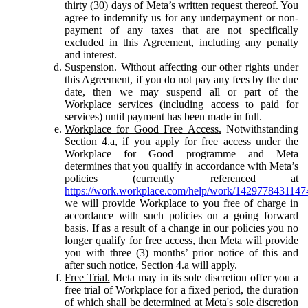
thirty (30) days of Meta’s written request thereof. You
agree to indemnify us for any underpayment or non-
payment of any taxes that are not specifically
excluded in this Agreement, including any penalty
and interest.
Suspension.
Without affecting our other rights under
this Agreement, if you do not pay any fees by the due
date, then we may suspend all or part of the
Workplace services (including access to paid for
services) until payment has been made in full.
Workplace for Good Free Access.
Notwithstanding
Section 4.a, if you apply for free access under the
Workplace for Good programme and Meta
determines that you qualify in accordance with Meta’s
policies (currently referenced at
https://work.workplace.com/help/work/1429778431147
we will provide Workplace to you free of charge in
accordance with such policies on a going forward
basis. If as a result of a change in our policies you no
longer qualify for free access, then Meta will provide
you with three (3) months’ prior notice of this and
after such notice, Section 4.a will apply.
Free Trial.
Meta may in its sole discretion offer you a
free trial of Workplace for a fixed period, the duration
of which shall be determined at Meta's sole discretion