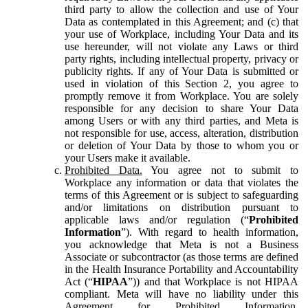
third party to allow the collection and use of Your
Data as contemplated in this Agreement; and (c) that
your use of Workplace, including Your Data and its
use hereunder, will not violate any Laws or third
party rights, including intellectual property, privacy or
publicity rights. If any of Your Data is submitted or
used in violation of this Section 2, you agree to
promptly remove it from Workplace. You are solely
responsible for any decision to share Your Data
among Users or with any third parties, and Meta is
not responsible for use, access, alteration, distribution
or deletion of Your Data by those to whom you or
your Users make it available.
Prohibited Data.
You agree not to submit to
Workplace any information or data that violates the
terms of this Agreement or is subject to safeguarding
and/or limitations on distribution pursuant to
applicable laws and/or regulation (“
Prohibited
Information
”). With regard to health information,
you acknowledge that Meta is not a Business
Associate or subcontractor (as those terms are defined
in the Health Insurance Portability and Accountability
Act (“
HIPAA
”)) and that Workplace is not HIPAA
compliant. Meta will have no liability under this
Agreement for Prohibited Information,