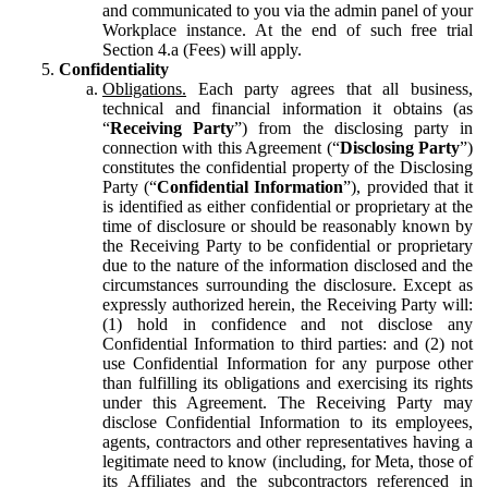
and communicated to you via the admin panel of your
Workplace instance. At the end of such free trial
Section 4.a (Fees) will apply.
Confidentiality
Obligations.
Each party agrees that all business,
technical and financial information it obtains (as
“
Receiving Party
”) from the disclosing party in
connection with this Agreement (“
Disclosing Party
”)
constitutes the confidential property of the Disclosing
Party (“
Confidential Information
”), provided that it
is identified as either confidential or proprietary at the
time of disclosure or should be reasonably known by
the Receiving Party to be confidential or proprietary
due to the nature of the information disclosed and the
circumstances surrounding the disclosure. Except as
expressly authorized herein, the Receiving Party will:
(1) hold in confidence and not disclose any
Confidential Information to third parties: and (2) not
use Confidential Information for any purpose other
than fulfilling its obligations and exercising its rights
under this Agreement. The Receiving Party may
disclose Confidential Information to its employees,
agents, contractors and other representatives having a
legitimate need to know (including, for Meta, those of
its Affiliates and the subcontractors referenced in