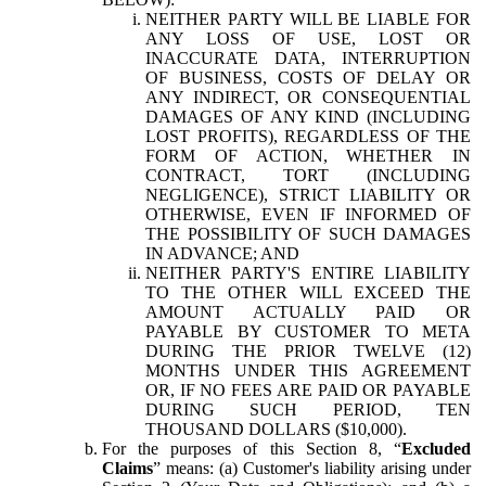
NEITHER PARTY WILL BE LIABLE FOR
ANY LOSS OF USE, LOST OR
INACCURATE DATA, INTERRUPTION
OF BUSINESS, COSTS OF DELAY OR
ANY INDIRECT, OR CONSEQUENTIAL
DAMAGES OF ANY KIND (INCLUDING
LOST PROFITS), REGARDLESS OF THE
FORM OF ACTION, WHETHER IN
CONTRACT, TORT (INCLUDING
NEGLIGENCE), STRICT LIABILITY OR
OTHERWISE, EVEN IF INFORMED OF
THE POSSIBILITY OF SUCH DAMAGES
IN ADVANCE; AND
NEITHER PARTY'S ENTIRE LIABILITY
TO THE OTHER WILL EXCEED THE
AMOUNT ACTUALLY PAID OR
PAYABLE BY CUSTOMER TO META
DURING THE PRIOR TWELVE (12)
MONTHS UNDER THIS AGREEMENT
OR, IF NO FEES ARE PAID OR PAYABLE
DURING SUCH PERIOD, TEN
THOUSAND DOLLARS ($10,000).
For the purposes of this Section 8, “
Excluded
Claims
” means: (a) Customer's liability arising under