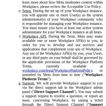
learn more about how Meta moderates content within
Workplace, please review the Acceptable Use Policy.
Setup.
During the set up of your Workplace instance,
you will appoint one or more User(s) as the system
administrator(s) of your Workplace community who
is responsible for managing your Workplace instance.
You must ensure you have at least one active system
administrator for your Workplace instance at all times.
Workplace API.
During the Term, Meta may make
available one or more Workplace API(s) to you, in
order for you to develop and use services and
applications that complement your use of Workplace.
Any use of the Workplace API(s) by you, your Users,
or any third party on your behalf shall be governed by
the applicable provisions of the Workplace Platform
Terms, currently available at
workplace.com/legal/WorkplacePlatformPolicy
, as
amended by Meta from time to time (“
Workplace
Platform Terms
”).
Support.
We will provide Workplace support to you
via the direct support tab in the Workplace admin
panel (“
Direct Support Channel
”). You may submit
a support request to resolve a question, or report an
issue, concerning Workplace, by raising a ticket
through the Direct Support Channel (“
Support