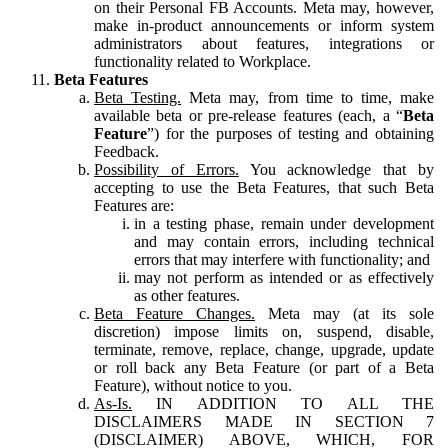
on their Personal FB Accounts. Meta may, however,
make in-product announcements or inform system
administrators about features, integrations or
functionality related to Workplace.
Beta Features
Beta Testing.
Meta may, from time to time, make
available beta or pre-release features (each, a “
Beta
Feature
”) for the purposes of testing and obtaining
Feedback.
Possibility of Errors.
You acknowledge that by
accepting to use the Beta Features, that such Beta
Features are:
in a testing phase, remain under development
and may contain errors, including technical
errors that may interfere with functionality; and
may not perform as intended or as effectively
as other features.
Beta Feature Changes.
Meta may (at its sole
discretion) impose limits on, suspend, disable,
terminate, remove, replace, change, upgrade, update
or roll back any Beta Feature (or part of a Beta
Feature), without notice to you.
As-Is.
IN ADDITION TO ALL THE
DISCLAIMERS MADE IN SECTION 7
(DISCLAIMER) ABOVE, WHICH, FOR