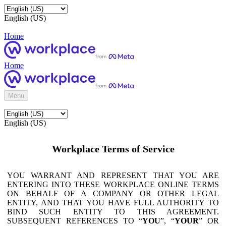
English (US)
Home
Home
Menu
English (US)
Workplace Terms of Service
YOU WARRANT AND REPRESENT THAT YOU ARE
ENTERING INTO THESE WORKPLACE ONLINE TERMS
ON BEHALF OF A COMPANY OR OTHER LEGAL
ENTITY, AND THAT YOU HAVE FULL AUTHORITY TO
BIND SUCH ENTITY TO THIS AGREEMENT.
SUBSEQUENT REFERENCES TO “
YOU
”, “
YOUR
” OR