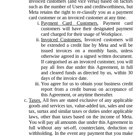
invoiced customers (and vice versa) based on factors
such as the number of Users and creditworthiness, but
Meta retains the right to re-classify you as a payment
card customer or an invoiced customer at any time.
Payment Card Customers.
Payment card
customers will have their designated payment
card charged for their usage of Workplace.
Invoiced Customers.
Invoiced customers will
be extended a credit line by Meta and will be
issued invoices on a monthly basis, unless
otherwise agreed in a signed written document.
If categorised as an invoiced customer, you will
pay all fees due under this Agreement, in full
and cleared funds as directed by us, within 30
days of the invoice date.
You agree for us to obtain your business credit
report from a credit bureau on acceptance of
this Agreement, or anytime thereafter.
Taxes.
All fees are stated exclusive of any applicable
goods and services tax, value-added tax, sales and use
tax, surtax and similar taxes or duties under applicable
laws, other than taxes based on the income of Meta.
You will pay all amounts due under this Agreement in
full without any set-off, counterclaim, deduction or
withholding. In the event any payment that you make