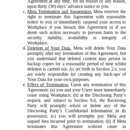
Agreement at any time, for no reason or any reason,
upon thirty (30) days’ advance notice to you.
Meta Termination and Suspension.
Meta reserves the
right to terminate this Agreement with reasonable
notice to you or immediately suspend your access to
Workplace if you breach this Agreement or if we
deem such action necessary to prevent harm to the
security, stability, availability or integrity of
Workplace.
Deletion of Your Data.
Meta will delete Your Data
promptly after any termination of this Agreement, but
you understand that deleted content may persist in
backup copies for a reasonable period of time whilst
deletion is carried out. As set forth in Section 2.e, you
are solely responsible for creating any back-ups of
Your Data for your own purposes.
Effect of Termination.
Upon any termination of this
Agreement: (a) you and your Users must immediately
cease using Workplace; (b) at the Disclosing Party’s
request, and subject to Section 9.d, the Receiving
Party will promptly return or delete any of the
Disclosing Party’s Confidential Information in its
possession; (c) you will promptly pay Meta any
unpaid fees incurred prior to termination; (d) if Meta
terminates this Agreement without cause in