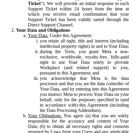
Ticket
”). We will provide an initial response to each
Support Ticket within 24 hours from the time at
which you receive email confirmation that your
Support Ticket has been validly raised through the
Direct Support Channel.
Your Data and Obligations
Your Data.
Under this Agreement:
you retain all right, title and interest (including
intellectual property rights) in and to Your Data;
during the Term, you grant Meta a non-
exclusive, worldwide, royalty-free, fully-paid
right to use Your Data solely to provide
Workplace (and related support) to you,
pursuant to this Agreement; and
you acknowledge that Meta is the data
processor and that you are the data controller of
Your Data, and by entering into this Agreement
you instruct Meta to process Your Data on your
behalf, only for the purposes specified in (and
in accordance with) this Agreement (including
the Data Processing Addendum).
Your Obligations.
You agree (a) that you are solely
responsible for the accuracy and content of Your
Data; (b) to obtain all necessary rights and consents
required by Laws from your Users and any applicable