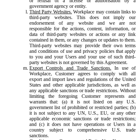
or refusal of a license or authorisation by a
government agency or entity.
Third Party Websites.
Workplace may contain links to
third-party websites. This does not imply our
endorsement of any website and we are not
responsible for the actions, content, information, or
data of third-party websites or actions or any link
contained in them, or any changes or updates to them.
Third-party websites may provide their own terms
and conditions of use and privacy policies that apply
to you and your Users and your use of such third-
party websites is not governed by this Agreement.
Export Controls and Trade Sanctions.
In use of
Workplace, Customer agrees to comply with all
export and import laws and regulations of the United
States and other applicable jurisdictions, as well as
any applicable sanctions or trade restrictions. Without
limiting the foregoing Customer represents and
warrants that: (a) it is not listed on any U.S.
government list of prohibited or restricted parties; (b)
it is not subject to any UN, U.S., EU, or any other
applicable economic sanctions or trade restrictions;
and (c) it does not have operations or Users in a
country subject to comprehensive U.S. trade
sanctions.