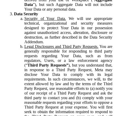
Data
”), but such Aggregate Data will not include
Your Data or any personal data.
Data Security
Security of Your Data.
We will use appropriate
technical, organizational and security measures
designed to protect Your Data in our possession
against unauthorized access, alteration, disclosure or
destruction, as further described in the Data Security
Addendum.
Legal Disclosures and Third Party Requests.
You are
generally responsible for responding to third party
requests regarding Your Data, such as from
regulators, Users, or a law enforcement agency
(“
Third Party Requests”
), but you understand that,
in response to a Third Party Request, Meta may
disclose Your Data to comply with its legal
requirements. In such circumstances, we will, to the
extent allowed by law and by the terms of the Third
Party Request, use reasonable efforts to (a) notify you
of our receipt of a Third Party Request and ask the
third party to contact you and (b) comply with your
reasonable requests regarding your efforts to oppose a
Third Party Request at your expense. You will first
seek to obtain the information required to respond to