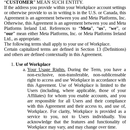
“
CUSTOMER
” MEAN SUCH ENTITY.
If the address you provide within your Workplace account settings
or otherwise provide to us in writing is in the U.S. or Canada, this
Agreement is an agreement between you and Meta Platforms, Inc.
Otherwise, this Agreement is an agreement between you and Meta
Platforms Ireland Ltd. References to “
Meta
”, “
us
”, “
we
”, or
“
our
” mean either Meta Platforms, Inc. or Meta Platforms Ireland
Ltd., as appropriate.
The following terms shall apply to your use of Workplace.
Certain capitalized terms are defined in Section 13 (Definitions)
and others are defined contextually in this Agreement.
Use of Workplace
Your Usage Rights.
During the Term, you have a
non-exclusive, non-transferable, non-sublicensable
right to access and use Workplace in accordance with
this Agreement. Use of Workplace is limited to the
Users (including, where applicable, those of your
Affiliates) for whom you enable accounts, and you
are responsible for all Users and their compliance
with this Agreement and their access to, and use of,
Workplace. For clarity, Workplace is provided as a
service to you, not to Users individually. You
acknowledge that the features and functionality of
Workplace may vary, and may change over time.