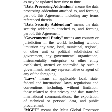
as may be updated from time to time.
“
Data Processing Addendum
” means the data
processing addendum attached to, and forming
part of, this Agreement, including any terms
referenced therein.
“
Data Security Addendum
” means the data
security addendum attached to, and forming
part of, this Agreement.
"
Governmental Entity
" means any country or
jurisdiction in the world, including without
limitation any state, local, municipal, regional,
or other unit or political subdivision of
government, any governmental organization,
instrumentality, enterprise, or other entity
established, owned or controlled by such a
government, and any representative or agent of
any of the foregoing.
"
Laws
" means all applicable local, state,
federal and international laws, regulations and
conventions, including, without limitation,
those related to data privacy and data transfer,
international communications, the exportation
of technical or personal data, and public
procurement.
"
MGPT
" means the Meta Global Processor