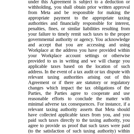
under this Agreement is subject to a deduction or
withholding, you shall obtain prior written approval
from Meta and be responsible for making the
appropriate payment to the appropriate taxing
authorities and financially responsible for interest,
penalties, fines, or similar liabilities resulting from
your failure to timely remit such taxes to the proper
governmental authority or agency. You acknowledge
and accept that you are accessing and using
Workplace at the address you have provided within
your Workplace account settings or otherwise
provided to us in writing and we will charge you
applicable taxes based on the location of such
address. In the event of a tax audit or tax dispute with
relevant taxing authorities arising out of this
Agreement or if there are statutory or regulatory
changes which impact the tax obligations of the
Parties, the Parties agree to cooperate and use
reasonable efforts to conclude the matter with
minimal adverse tax consequences. For instance, if a
relevant taxing authority asserts that Meta should
have collected applicable taxes from you, and you
paid such taxes directly to the taxing authority, you
agree to provide us proof that such taxes were paid
(to the satisfaction of such taxing authority) within