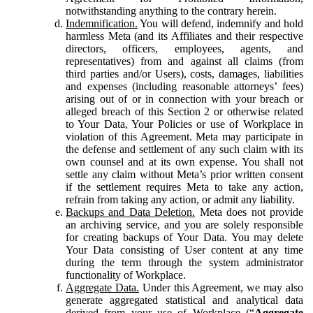
notwithstanding anything to the contrary herein.
Indemnification.
You will defend, indemnify and hold
harmless Meta (and its Affiliates and their respective
directors, officers, employees, agents, and
representatives) from and against all claims (from
third parties and/or Users), costs, damages, liabilities
and expenses (including reasonable attorneys’ fees)
arising out of or in connection with your breach or
alleged breach of this Section 2 or otherwise related
to Your Data, Your Policies or use of Workplace in
violation of this Agreement. Meta may participate in
the defense and settlement of any such claim with its
own counsel and at its own expense. You shall not
settle any claim without Meta’s prior written consent
if the settlement requires Meta to take any action,
refrain from taking any action, or admit any liability.
Backups and Data Deletion.
Meta does not provide
an archiving service, and you are solely responsible
for creating backups of Your Data. You may delete
Your Data consisting of User content at any time
during the term through the system administrator
functionality of Workplace.
Aggregate Data.
Under this Agreement, we may also
generate aggregated statistical and analytical data
derived from your use of Workplace (“
Aggregate