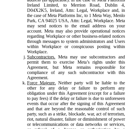
Ireland Limited, to Merrion Road, Dublin 4,
D04X2K5, Ireland, Attn: Legal, Workplace and, in
the case of Meta Platforms Inc, to 1 Meta Way, Menlo
Park, CA 94025 USA, Attn: Legal, Workplace. Meta
may send notices to the email address on your
account. Meta may also provide operational notices
regarding Workplace or other business-related notices
through messages to system administrators and Users
within Workplace or conspicuous posting within
Workplace.
Subcontractors.
Meta may use subcontractors and
permit them to exercise Meta’s rights under this
Agreement, but Meta remains responsible for
compliance of any such subcontractor with this
Agreement.
Force Majeure.
Neither party will be liable to the
other for any delay or failure to perform any
obligation under this Agreement (except for a failure
to pay fees) if the delay or failure is due to unforeseen
events that occur after the signing of this Agreement
and that are beyond the reasonable control of such
party, such as a strike, blockade, war, act of terrorism,
riot, natural disaster, failure or diminishment of power
or telecommunications or data networks or services,