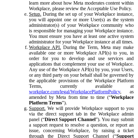
learn more about how Meta moderates content within
Workplace, please review the Acceptable Use Policy.
Setup.
During the set up of your Workplace instance,
you will appoint one or more User(s) as the system
administrator(s) of your Workplace community who
is responsible for managing your Workplace instance.
You must ensure you have at least one active system
administrator for your Workplace instance at all times.
Workplace API.
During the Term, Meta may make
available one or more Workplace API(s) to you, in
order for you to develop and use services and
applications that complement your use of Workplace.
Any use of the Workplace API(s) by you, your Users,
or any third party on your behalf shall be governed by
the applicable provisions of the Workplace Platform
Terms, currently available at
workplace.com/legal/WorkplacePlatformPolicy
, as
amended by Meta from time to time (“
Workplace
Platform Terms
”).
Support.
We will provide Workplace support to you
via the direct support tab in the Workplace admin
panel (“
Direct Support Channel
”). You may submit
a support request to resolve a question, or report an
issue, concerning Workplace, by raising a ticket
through the Direct Support Channel (“
Support