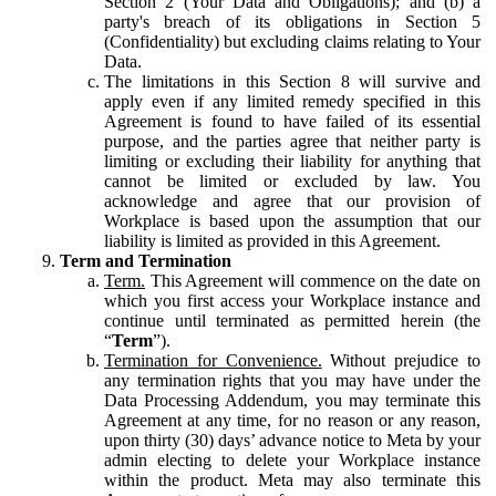
Section 2 (Your Data and Obligations); and (b) a
party's breach of its obligations in Section 5
(Confidentiality) but excluding claims relating to Your
Data.
The limitations in this Section 8 will survive and
apply even if any limited remedy specified in this
Agreement is found to have failed of its essential
purpose, and the parties agree that neither party is
limiting or excluding their liability for anything that
cannot be limited or excluded by law. You
acknowledge and agree that our provision of
Workplace is based upon the assumption that our
liability is limited as provided in this Agreement.
Term and Termination
Term.
This Agreement will commence on the date on
which you first access your Workplace instance and
continue until terminated as permitted herein (the
“
Term
”).
Termination for Convenience.
Without prejudice to
any termination rights that you may have under the
Data Processing Addendum, you may terminate this
Agreement at any time, for no reason or any reason,
upon thirty (30) days’ advance notice to Meta by your
admin electing to delete your Workplace instance
within the product. Meta may also terminate this