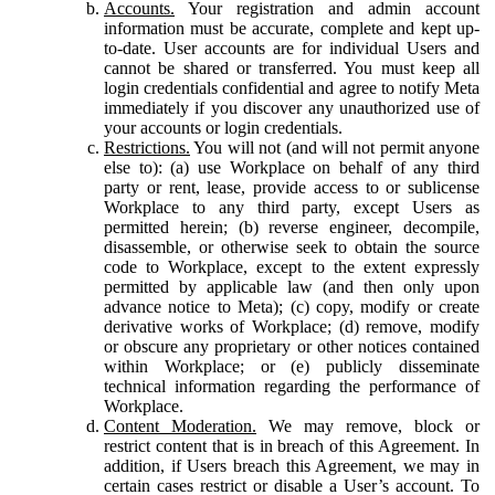
Accounts.
Your registration and admin account
information must be accurate, complete and kept up-
to-date. User accounts are for individual Users and
cannot be shared or transferred. You must keep all
login credentials confidential and agree to notify Meta
immediately if you discover any unauthorized use of
your accounts or login credentials.
Restrictions.
You will not (and will not permit anyone
else to): (a) use Workplace on behalf of any third
party or rent, lease, provide access to or sublicense
Workplace to any third party, except Users as
permitted herein; (b) reverse engineer, decompile,
disassemble, or otherwise seek to obtain the source
code to Workplace, except to the extent expressly
permitted by applicable law (and then only upon
advance notice to Meta); (c) copy, modify or create
derivative works of Workplace; (d) remove, modify
or obscure any proprietary or other notices contained
within Workplace; or (e) publicly disseminate
technical information regarding the performance of
Workplace.
Content Moderation.
We may remove, block or
restrict content that is in breach of this Agreement. In
addition, if Users breach this Agreement, we may in
certain cases restrict or disable a User’s account. To