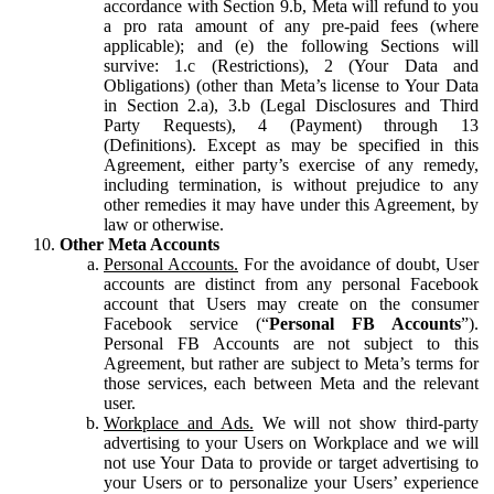
accordance with Section 9.b, Meta will refund to you
a pro rata amount of any pre-paid fees (where
applicable); and (e) the following Sections will
survive: 1.c (Restrictions), 2 (Your Data and
Obligations) (other than Meta’s license to Your Data
in Section 2.a), 3.b (Legal Disclosures and Third
Party Requests), 4 (Payment) through 13
(Definitions). Except as may be specified in this
Agreement, either party’s exercise of any remedy,
including termination, is without prejudice to any
other remedies it may have under this Agreement, by
law or otherwise.
Other Meta Accounts
Personal Accounts.
For the avoidance of doubt, User
accounts are distinct from any personal Facebook
account that Users may create on the consumer
Facebook service (“
Personal FB Accounts
”).
Personal FB Accounts are not subject to this
Agreement, but rather are subject to Meta’s terms for
those services, each between Meta and the relevant
user.
Workplace and Ads.
We will not show third-party
advertising to your Users on Workplace and we will
not use Your Data to provide or target advertising to
your Users or to personalize your Users’ experience