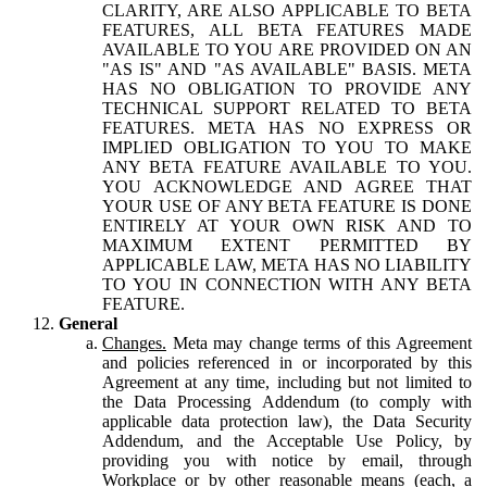
CLARITY, ARE ALSO APPLICABLE TO BETA
FEATURES, ALL BETA FEATURES MADE
AVAILABLE TO YOU ARE PROVIDED ON AN
"AS IS" AND "AS AVAILABLE" BASIS. META
HAS NO OBLIGATION TO PROVIDE ANY
TECHNICAL SUPPORT RELATED TO BETA
FEATURES. META HAS NO EXPRESS OR
IMPLIED OBLIGATION TO YOU TO MAKE
ANY BETA FEATURE AVAILABLE TO YOU.
YOU ACKNOWLEDGE AND AGREE THAT
YOUR USE OF ANY BETA FEATURE IS DONE
ENTIRELY AT YOUR OWN RISK AND TO
MAXIMUM EXTENT PERMITTED BY
APPLICABLE LAW, META HAS NO LIABILITY
TO YOU IN CONNECTION WITH ANY BETA
FEATURE.
General
Changes.
Meta may change terms of this Agreement
and policies referenced in or incorporated by this
Agreement at any time, including but not limited to
the Data Processing Addendum (to comply with
applicable data protection law), the Data Security
Addendum, and the Acceptable Use Policy, by
providing you with notice by email, through
Workplace or by other reasonable means (each, a