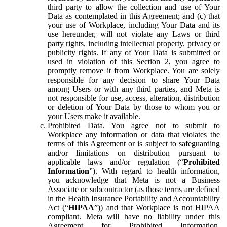
third party to allow the collection and use of Your
Data as contemplated in this Agreement; and (c) that
your use of Workplace, including Your Data and its
use hereunder, will not violate any Laws or third
party rights, including intellectual property, privacy or
publicity rights. If any of Your Data is submitted or
used in violation of this Section 2, you agree to
promptly remove it from Workplace. You are solely
responsible for any decision to share Your Data
among Users or with any third parties, and Meta is
not responsible for use, access, alteration, distribution
or deletion of Your Data by those to whom you or
your Users make it available.
Prohibited Data.
You agree not to submit to
Workplace any information or data that violates the
terms of this Agreement or is subject to safeguarding
and/or limitations on distribution pursuant to
applicable laws and/or regulation (“
Prohibited
Information
”). With regard to health information,
you acknowledge that Meta is not a Business
Associate or subcontractor (as those terms are defined
in the Health Insurance Portability and Accountability
Act (“
HIPAA
”)) and that Workplace is not HIPAA
compliant. Meta will have no liability under this
Agreement for Prohibited Information,