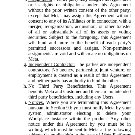
or its rights or obligations under this Agreement
without the prior written consent of the other party,
except that Meta may assign this Agreement without
consent to any of its Affiliates or in connection with a
merger, reorganization, acquisition, or other transfer
of all or substantially all of its assets or voting
securities. Subject to the foregoing, this Agreement
will bind and inure to the benefit of each party’s
permitted successors and assigns. Non-permitted
assignments are void and will create no obligations on
Meta.
Independent Contractor.
The parties are independent
contractors. No agency, partnership, joint venture, or
employment is created as a result of this Agreement
and neither party has authority to bind the other.
No Third Party Beneficiaries.
This Agreement
benefits Meta and Customer and there are no intended
third party beneficiaries, including any Users.
Notices.
Where you are terminating this Agreement
pursuant to Section 9.b you must notify Meta by your
system administrator electing to delete your
Workplace instance within the product. Any other
notice under this Agreement by you must be in
writing, which must be sent to Meta at the following
address (as applicable): in the case of Meta Platforms