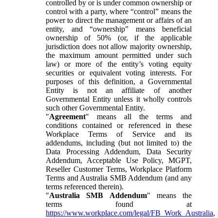
controlled by or is under common ownership or
control with a party, where “control” means the
power to direct the management or affairs of an
entity, and “ownership” means beneficial
ownership of 50% (or, if the applicable
jurisdiction does not allow majority ownership,
the maximum amount permitted under such
law) or more of the entity’s voting equity
securities or equivalent voting interests. For
purposes of this definition, a Governmental
Entity is not an affiliate of another
Governmental Entity unless it wholly controls
such other Governmental Entity.
"
Agreement
" means all the terms and
conditions contained or referenced in these
Workplace Terms of Service and its
addendums, including (but not limited to) the
Data Processing Addendum, Data Security
Addendum, Acceptable Use Policy, MGPT,
Reseller Customer Terms, Workplace Platform
Terms and Australia SMB Addendum (and any
terms referenced therein).
"
Australia SMB Addendum
" means the
terms found at
https://www.workplace.com/legal/FB_Work_Australia
,