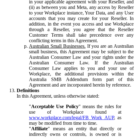
in your applicable agreement with your Reseller, and
(ii) as between you and Meta, any access by Reseller
to your Workplace instance, Your Data, and any User
accounts that you may create for your Reseller. In
addition, in the event you access and use Workplace
through a Reseller, you agree that the Reseller
Customer Terms shall take precedence over any
conflicting terms in this Agreement.
Australian Small Businesses.
If you are an Australian
small business, this Agreement may be subject to the
Australian Consumer Law and your rights under the
Australian Consumer Law. If the Australian
Consumer Law applies to you and your use of
Workplace, the additional provisions within the
Australia SMB Addendum form part of this
Agreement and are incorporated herein by reference.
Definitions
In this Agreement, unless otherwise stated:
"
Acceptable Use Policy
" means the rules for
use of Workplace found at
www.workplace.com/legal/FB_Work_AUP
, as
may be modified from time to time.
"
Affiliate
" means an entity that directly or
indirectly owns or controls, is owned or is