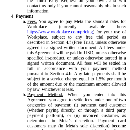
the Third Party Request on your own, and will
contact us only if you cannot reasonably obtain such
information.
Payment
Fees.
You agree to pay Meta the standard rates for
Workplace (currently available here:
https://www.workplace.com/pricing
) for your use of
Workplace, subject to any free trial period as
described in Section 4.f (Free Trial), unless otherwise
agreed in a signed written document. All fees under
this Agreement will be paid in USD, unless otherwise
specified in-product, or unless otherwise agreed in a
signed written document. All fees will be settled in
full in accordance with your payment method
pursuant to Section 4.b. Any late payments shall be
subject to a service charge equal to 1.5% per month
of the amount due or the maximum amount allowed
by law, whichever is less.
Payment Method.
When you enter into this
Agreement you agree to settle fees under one of two
categories of payment: (i) payment card customer
(whether paying directly, or through a third party
payment platform), or (ii) invoiced customer, as
determined in Meta’s discretion. Payment card
customers may (in Meta’s sole discretion) become