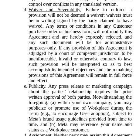
control over conflicts in any translated version.
Waiver and Severability.
Failure to enforce a
provision will not be deemed a waiver; waivers must
be in writing signed by the party claimed to have
waived. Any terms or conditions in any Customer
purchase order or business form will not modify this
Agreement and are hereby expressly rejected, and
any such document will be for administrative
purposes only. If any provision of this Agreement is
adjudged by a court of competent jurisdiction to be
unenforceable, invalid or otherwise contrary to law,
such provision will be interpreted so as to best
accomplish its intended objectives and the remaining
provisions of this Agreement will remain in full force
and effect.
Publicity.
Any press release or marketing campaign
about the parties’ relationship requires the prior
written approval of both parties. Notwithstanding the
foregoing: (a) within your own company, you may
publicize or promote use of Workplace during the
Term (e.g., to encourage User adoption), subject to
Meta’s brand usage guidelines provided from time to
time, and (b) Meta may reference your name and
status as a Workplace customer.
Assignment.
Neither party may assign this Agreement