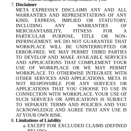
Disclaimer
META EXPRESSLY DISCLAIMS ANY AND ALL
WARRANTIES AND REPRESENTATIONS OF ANY
KIND, EXPRESS, IMPLIED OR STATUTORY,
INCLUDING ANY WARRANTIES OF
MERCHANTABILITY, FITNESS FOR A
PARTICULAR PURPOSE, TITLE OR NON-
INFRINGEMENT. WE DO NOT GUARANTEE THAT
WORKPLACE WILL BE UNINTERRUPTED OR
ERROR-FREE. WE MAY PERMIT THIRD PARTIES
TO DEVELOP AND MAKE AVAILABLE SERVICES
AND APPLICATIONS THAT COMPLEMENT YOUR
USE OF WORKPLACE OR WE MAY PERMIT
WORKPLACE TO OTHERWISE INTEGRATE WITH
OTHER SERVICES AND APPLICATIONS. META IS
NOT RESPONSIBLE FOR ANY SERVICES OR
APPLICATIONS THAT YOU CHOOSE TO USE IN
CONNECTION WITH WORKPLACE. YOUR USE OF
SUCH SERVICES OR APPLICATIONS IS SUBJECT
TO SEPARATE TERMS AND POLICIES AND YOU
ACKNOWLEDGE AND AGREE THAT ANY USE IS
AT YOUR OWN RISK.
Limitations of Liability
EXCEPT FOR EXCLUDED CLAIMS (DEFINED
BELOW):