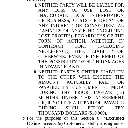
NEITHER PARTY WILL BE LIABLE FOR
ANY LOSS OF USE, LOST OR
INACCURATE DATA, INTERRUPTION
OF BUSINESS, COSTS OF DELAY OR
ANY INDIRECT, OR CONSEQUENTIAL
DAMAGES OF ANY KIND (INCLUDING
LOST PROFITS), REGARDLESS OF THE
FORM OF ACTION, WHETHER IN
CONTRACT, TORT (INCLUDING
NEGLIGENCE), STRICT LIABILITY OR
OTHERWISE, EVEN IF INFORMED OF
THE POSSIBILITY OF SUCH DAMAGES
IN ADVANCE; AND
NEITHER PARTY'S ENTIRE LIABILITY
TO THE OTHER WILL EXCEED THE
AMOUNT ACTUALLY PAID OR
PAYABLE BY CUSTOMER TO META
DURING THE PRIOR TWELVE (12)
MONTHS UNDER THIS AGREEMENT
OR, IF NO FEES ARE PAID OR PAYABLE
DURING SUCH PERIOD, TEN
THOUSAND DOLLARS ($10,000).
For the purposes of this Section 8, “
Excluded
Claims
” means: (a) Customer's liability arising under