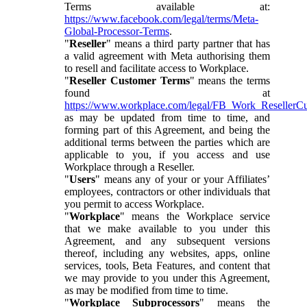
Terms available at:
https://www.facebook.com/legal/terms/Meta-
Global-Processor-Terms
.
"
Reseller
" means a third party partner that has
a valid agreement with Meta authorising them
to resell and facilitate access to Workplace.
"
Reseller Customer Terms
" means the terms
found at
https://www.workplace.com/legal/FB_Work_ResellerC
as may be updated from time to time, and
forming part of this Agreement, and being the
additional terms between the parties which are
applicable to you, if you access and use
Workplace through a Reseller.
"
Users
" means any of your or your Affiliates’
employees, contractors or other individuals that
you permit to access Workplace.
"
Workplace
" means the Workplace service
that we make available to you under this
Agreement, and any subsequent versions
thereof, including any websites, apps, online
services, tools, Beta Features, and content that
we may provide to you under this Agreement,
as may be modified from time to time.
"
Workplace Subprocessors
" means the