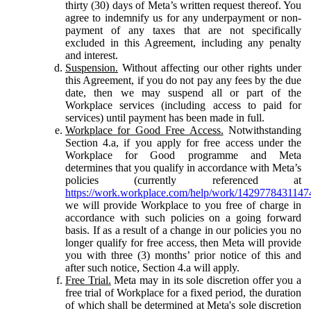
thirty (30) days of Meta’s written request thereof. You
agree to indemnify us for any underpayment or non-
payment of any taxes that are not specifically
excluded in this Agreement, including any penalty
and interest.
Suspension.
Without affecting our other rights under
this Agreement, if you do not pay any fees by the due
date, then we may suspend all or part of the
Workplace services (including access to paid for
services) until payment has been made in full.
Workplace for Good Free Access.
Notwithstanding
Section 4.a, if you apply for free access under the
Workplace for Good programme and Meta
determines that you qualify in accordance with Meta’s
policies (currently referenced at
https://work.workplace.com/help/work/1429778431147
we will provide Workplace to you free of charge in
accordance with such policies on a going forward
basis. If as a result of a change in our policies you no
longer qualify for free access, then Meta will provide
you with three (3) months’ prior notice of this and
after such notice, Section 4.a will apply.
Free Trial.
Meta may in its sole discretion offer you a
free trial of Workplace for a fixed period, the duration
of which shall be determined at Meta's sole discretion