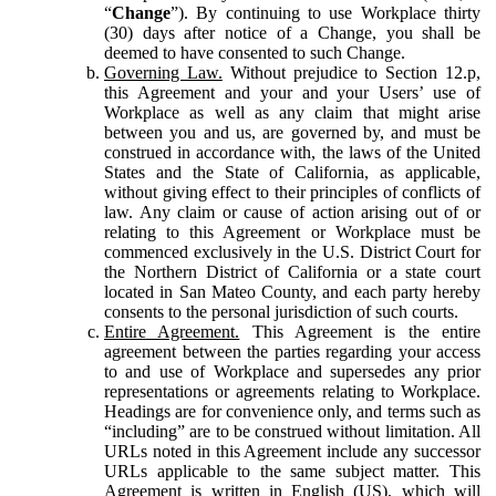
“
Change
”). By continuing to use Workplace thirty
(30) days after notice of a Change, you shall be
deemed to have consented to such Change.
Governing Law.
Without prejudice to Section 12.p,
this Agreement and your and your Users’ use of
Workplace as well as any claim that might arise
between you and us, are governed by, and must be
construed in accordance with, the laws of the United
States and the State of California, as applicable,
without giving effect to their principles of conflicts of
law. Any claim or cause of action arising out of or
relating to this Agreement or Workplace must be
commenced exclusively in the U.S. District Court for
the Northern District of California or a state court
located in San Mateo County, and each party hereby
consents to the personal jurisdiction of such courts.
Entire Agreement.
This Agreement is the entire
agreement between the parties regarding your access
to and use of Workplace and supersedes any prior
representations or agreements relating to Workplace.
Headings are for convenience only, and terms such as
“including” are to be construed without limitation. All
URLs noted in this Agreement include any successor
URLs applicable to the same subject matter. This
Agreement is written in English (US), which will