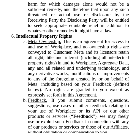
harm for which damages alone would not be a
sufficient remedy, and therefore that upon any such
threatened or actual use or disclosure by the
Receiving Party the Disclosing Party will be entitled
to seek appropriate equitable relief in addition to
whatever other remedies it might have at law.
Intellectual Property Rights
Meta Ownership.
This is an agreement for access to
and use of Workplace, and no ownership rights are
conveyed to Customer. Meta and its licensors retain
all right, title and interest (including all intellectual
property rights) in and to Workplace, Aggregate Data,
any and all related and underlying technology, and
any derivative works, modifications or improvements
to any of the foregoing created by or on behalf of
Meta, including based on your Feedback (defined
below). No rights are granted to you except as
expressly set forth in this Agreement.
Feedback.
If you submit comments, questions,
suggestions, use cases or other feedback relating to
your use of Workplace or its API or our other
products or services (“
Feedback
”), we may freely
use or exploit such Feedback in connection with any
of our products or services or those of our Affiliates,
without obligation or compensation to you.