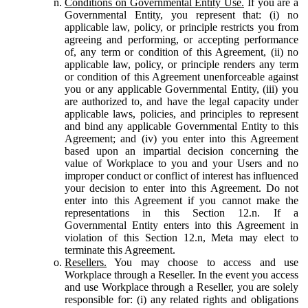
Conditions on Governmental Entity Use.
If you are a
Governmental Entity, you represent that: (i) no
applicable law, policy, or principle restricts you from
agreeing and performing, or accepting performance
of, any term or condition of this Agreement, (ii) no
applicable law, policy, or principle renders any term
or condition of this Agreement unenforceable against
you or any applicable Governmental Entity, (iii) you
are authorized to, and have the legal capacity under
applicable laws, policies, and principles to represent
and bind any applicable Governmental Entity to this
Agreement; and (iv) you enter into this Agreement
based upon an impartial decision concerning the
value of Workplace to you and your Users and no
improper conduct or conflict of interest has influenced
your decision to enter into this Agreement. Do not
enter into this Agreement if you cannot make the
representations in this Section 12.n. If a
Governmental Entity enters into this Agreement in
violation of this Section 12.n, Meta may elect to
terminate this Agreement.
Resellers.
You may choose to access and use
Workplace through a Reseller. In the event you access
and use Workplace through a Reseller, you are solely
responsible for: (i) any related rights and obligations