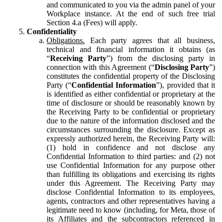
and communicated to you via the admin panel of your
Workplace instance. At the end of such free trial
Section 4.a (Fees) will apply.
Confidentiality
Obligations.
Each party agrees that all business,
technical and financial information it obtains (as
“
Receiving Party
”) from the disclosing party in
connection with this Agreement (“
Disclosing Party
”)
constitutes the confidential property of the Disclosing
Party (“
Confidential Information
”), provided that it
is identified as either confidential or proprietary at the
time of disclosure or should be reasonably known by
the Receiving Party to be confidential or proprietary
due to the nature of the information disclosed and the
circumstances surrounding the disclosure. Except as
expressly authorized herein, the Receiving Party will:
(1) hold in confidence and not disclose any
Confidential Information to third parties: and (2) not
use Confidential Information for any purpose other
than fulfilling its obligations and exercising its rights
under this Agreement. The Receiving Party may
disclose Confidential Information to its employees,
agents, contractors and other representatives having a
legitimate need to know (including, for Meta, those of
its Affiliates and the subcontractors referenced in