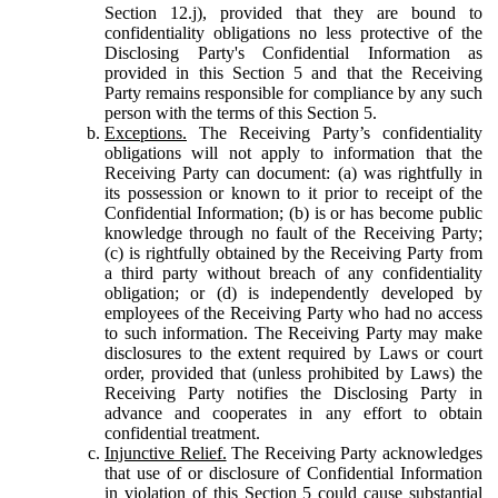
Section 12.j), provided that they are bound to
confidentiality obligations no less protective of the
Disclosing Party's Confidential Information as
provided in this Section 5 and that the Receiving
Party remains responsible for compliance by any such
person with the terms of this Section 5.
Exceptions.
The Receiving Party’s confidentiality
obligations will not apply to information that the
Receiving Party can document: (a) was rightfully in
its possession or known to it prior to receipt of the
Confidential Information; (b) is or has become public
knowledge through no fault of the Receiving Party;
(c) is rightfully obtained by the Receiving Party from
a third party without breach of any confidentiality
obligation; or (d) is independently developed by
employees of the Receiving Party who had no access
to such information. The Receiving Party may make
disclosures to the extent required by Laws or court
order, provided that (unless prohibited by Laws) the
Receiving Party notifies the Disclosing Party in
advance and cooperates in any effort to obtain
confidential treatment.
Injunctive Relief.
The Receiving Party acknowledges
that use of or disclosure of Confidential Information
in violation of this Section 5 could cause substantial