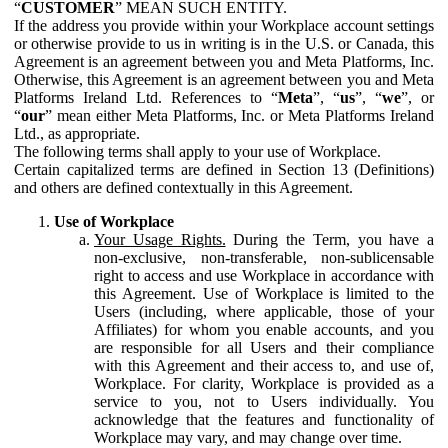
“
CUSTOMER
” MEAN SUCH ENTITY.
If the address you provide within your Workplace account settings
or otherwise provide to us in writing is in the U.S. or Canada, this
Agreement is an agreement between you and Meta Platforms, Inc.
Otherwise, this Agreement is an agreement between you and Meta
Platforms Ireland Ltd. References to “
Meta
”, “
us
”, “
we
”, or
“
our
” mean either Meta Platforms, Inc. or Meta Platforms Ireland
Ltd., as appropriate.
The following terms shall apply to your use of Workplace.
Certain capitalized terms are defined in Section 13 (Definitions)
and others are defined contextually in this Agreement.
Use of Workplace
Your Usage Rights.
During the Term, you have a
non-exclusive, non-transferable, non-sublicensable
right to access and use Workplace in accordance with
this Agreement. Use of Workplace is limited to the
Users (including, where applicable, those of your
Affiliates) for whom you enable accounts, and you
are responsible for all Users and their compliance
with this Agreement and their access to, and use of,
Workplace. For clarity, Workplace is provided as a
service to you, not to Users individually. You
acknowledge that the features and functionality of
Workplace may vary, and may change over time.