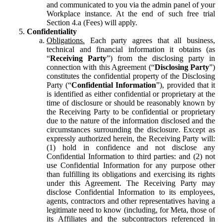
and communicated to you via the admin panel of your
Workplace instance. At the end of such free trial
Section 4.a (Fees) will apply.
Confidentiality
Obligations.
Each party agrees that all business,
technical and financial information it obtains (as
“
Receiving Party
”) from the disclosing party in
connection with this Agreement (“
Disclosing Party
”)
constitutes the confidential property of the Disclosing
Party (“
Confidential Information
”), provided that it
is identified as either confidential or proprietary at the
time of disclosure or should be reasonably known by
the Receiving Party to be confidential or proprietary
due to the nature of the information disclosed and the
circumstances surrounding the disclosure. Except as
expressly authorized herein, the Receiving Party will:
(1) hold in confidence and not disclose any
Confidential Information to third parties: and (2) not
use Confidential Information for any purpose other
than fulfilling its obligations and exercising its rights
under this Agreement. The Receiving Party may
disclose Confidential Information to its employees,
agents, contractors and other representatives having a
legitimate need to know (including, for Meta, those of
its Affiliates and the subcontractors referenced in