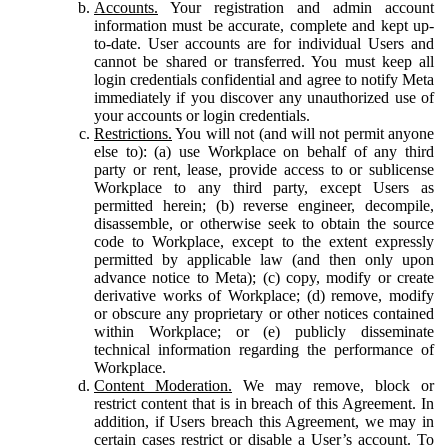
Accounts.
Your registration and admin account
information must be accurate, complete and kept up-
to-date. User accounts are for individual Users and
cannot be shared or transferred. You must keep all
login credentials confidential and agree to notify Meta
immediately if you discover any unauthorized use of
your accounts or login credentials.
Restrictions.
You will not (and will not permit anyone
else to): (a) use Workplace on behalf of any third
party or rent, lease, provide access to or sublicense
Workplace to any third party, except Users as
permitted herein; (b) reverse engineer, decompile,
disassemble, or otherwise seek to obtain the source
code to Workplace, except to the extent expressly
permitted by applicable law (and then only upon
advance notice to Meta); (c) copy, modify or create
derivative works of Workplace; (d) remove, modify
or obscure any proprietary or other notices contained
within Workplace; or (e) publicly disseminate
technical information regarding the performance of
Workplace.
Content Moderation.
We may remove, block or
restrict content that is in breach of this Agreement. In
addition, if Users breach this Agreement, we may in
certain cases restrict or disable a User’s account. To