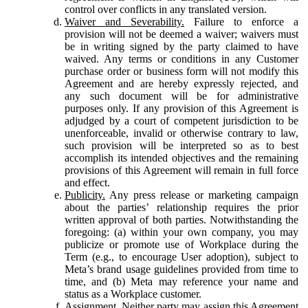
control over conflicts in any translated version.
Waiver and Severability.
Failure to enforce a
provision will not be deemed a waiver; waivers must
be in writing signed by the party claimed to have
waived. Any terms or conditions in any Customer
purchase order or business form will not modify this
Agreement and are hereby expressly rejected, and
any such document will be for administrative
purposes only. If any provision of this Agreement is
adjudged by a court of competent jurisdiction to be
unenforceable, invalid or otherwise contrary to law,
such provision will be interpreted so as to best
accomplish its intended objectives and the remaining
provisions of this Agreement will remain in full force
and effect.
Publicity.
Any press release or marketing campaign
about the parties’ relationship requires the prior
written approval of both parties. Notwithstanding the
foregoing: (a) within your own company, you may
publicize or promote use of Workplace during the
Term (e.g., to encourage User adoption), subject to
Meta’s brand usage guidelines provided from time to
time, and (b) Meta may reference your name and
status as a Workplace customer.
Assignment.
Neither party may assign this Agreement