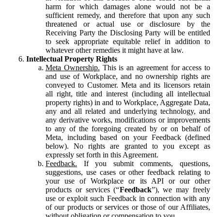
harm for which damages alone would not be a
sufficient remedy, and therefore that upon any such
threatened or actual use or disclosure by the
Receiving Party the Disclosing Party will be entitled
to seek appropriate equitable relief in addition to
whatever other remedies it might have at law.
Intellectual Property Rights
Meta Ownership.
This is an agreement for access to
and use of Workplace, and no ownership rights are
conveyed to Customer. Meta and its licensors retain
all right, title and interest (including all intellectual
property rights) in and to Workplace, Aggregate Data,
any and all related and underlying technology, and
any derivative works, modifications or improvements
to any of the foregoing created by or on behalf of
Meta, including based on your Feedback (defined
below). No rights are granted to you except as
expressly set forth in this Agreement.
Feedback.
If you submit comments, questions,
suggestions, use cases or other feedback relating to
your use of Workplace or its API or our other
products or services (“
Feedback
”), we may freely
use or exploit such Feedback in connection with any
of our products or services or those of our Affiliates,
without obligation or compensation to you.