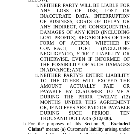
NEITHER PARTY WILL BE LIABLE FOR
ANY LOSS OF USE, LOST OR
INACCURATE DATA, INTERRUPTION
OF BUSINESS, COSTS OF DELAY OR
ANY INDIRECT, OR CONSEQUENTIAL
DAMAGES OF ANY KIND (INCLUDING
LOST PROFITS), REGARDLESS OF THE
FORM OF ACTION, WHETHER IN
CONTRACT, TORT (INCLUDING
NEGLIGENCE), STRICT LIABILITY OR
OTHERWISE, EVEN IF INFORMED OF
THE POSSIBILITY OF SUCH DAMAGES
IN ADVANCE; AND
NEITHER PARTY'S ENTIRE LIABILITY
TO THE OTHER WILL EXCEED THE
AMOUNT ACTUALLY PAID OR
PAYABLE BY CUSTOMER TO META
DURING THE PRIOR TWELVE (12)
MONTHS UNDER THIS AGREEMENT
OR, IF NO FEES ARE PAID OR PAYABLE
DURING SUCH PERIOD, TEN
THOUSAND DOLLARS ($10,000).
For the purposes of this Section 8, “
Excluded
Claims
” means: (a) Customer's liability arising under