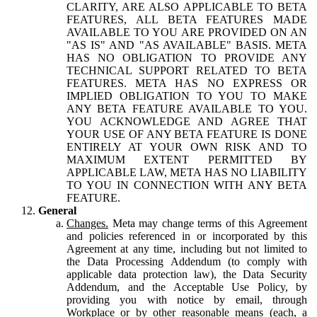
CLARITY, ARE ALSO APPLICABLE TO BETA
FEATURES, ALL BETA FEATURES MADE
AVAILABLE TO YOU ARE PROVIDED ON AN
"AS IS" AND "AS AVAILABLE" BASIS. META
HAS NO OBLIGATION TO PROVIDE ANY
TECHNICAL SUPPORT RELATED TO BETA
FEATURES. META HAS NO EXPRESS OR
IMPLIED OBLIGATION TO YOU TO MAKE
ANY BETA FEATURE AVAILABLE TO YOU.
YOU ACKNOWLEDGE AND AGREE THAT
YOUR USE OF ANY BETA FEATURE IS DONE
ENTIRELY AT YOUR OWN RISK AND TO
MAXIMUM EXTENT PERMITTED BY
APPLICABLE LAW, META HAS NO LIABILITY
TO YOU IN CONNECTION WITH ANY BETA
FEATURE.
General
Changes.
Meta may change terms of this Agreement
and policies referenced in or incorporated by this
Agreement at any time, including but not limited to
the Data Processing Addendum (to comply with
applicable data protection law), the Data Security
Addendum, and the Acceptable Use Policy, by
providing you with notice by email, through
Workplace or by other reasonable means (each, a