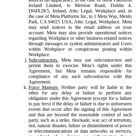
Ireland Limited, to Merrion Road, Dublin 4,
D04X2K5, Ireland, Attn: Legal, Workplace and, in
the case of Meta Platforms Inc, to 1 Meta Way, Menlo
Park, CA 94025 USA, Attn: Legal, Workplace. Meta
may send notices to the email address on your
account. Meta may also provide operational notices
regarding Workplace or other business-related notices
through messages to system administrators and Users
within Workplace or conspicuous posting within
Workplace.
Subcontractors.
Meta may use subcontractors and
permit them to exercise Meta’s rights under this
Agreement, but Meta remains responsible for
compliance of any such subcontractor with this
Agreement.
Force Majeure.
Neither party will be liable to the
other for any delay or failure to perform any
obligation under this Agreement (except for a failure
to pay fees) if the delay or failure is due to unforeseen
events that occur after the signing of this Agreement
and that are beyond the reasonable control of such
party, such as a strike, blockade, war, act of terrorism,
riot, natural disaster, failure or diminishment of power
or telecommunications or data networks or services,