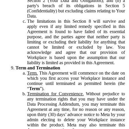
Section 2 (Your Data and Obligations); and (b) a
party's breach of its obligations in Section 5
(Confidentiality) but excluding claims relating to Your
Data.
The limitations in this Section 8 will survive and
apply even if any limited remedy specified in this
Agreement is found to have failed of its essential
purpose, and the parties agree that neither party is
limiting or excluding their liability for anything that
cannot be limited or excluded by law. You
acknowledge and agree that our provision of
Workplace is based upon the assumption that our
liability is limited as provided in this Agreement.
Term and Termination
Term.
This Agreement will commence on the date on
which you first access your Workplace instance and
continue until terminated as permitted herein (the
“
Term
”).
Termination for Convenience.
Without prejudice to
any termination rights that you may have under the
Data Processing Addendum, you may terminate this
Agreement at any time, for no reason or any reason,
upon thirty (30) days’ advance notice to Meta by your
admin electing to delete your Workplace instance
within the product. Meta may also terminate this