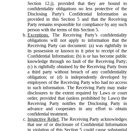
Section 12.j), provided that they are bound to
confidentiality obligations no less protective of the
Disclosing Party's Confidential Information as
provided in this Section 5 and that the Receiving
Party remains responsible for compliance by any such
person with the terms of this Section 5.
Exceptions.
The Receiving Party’s confidentiality
obligations will not apply to information that the
Receiving Party can document: (a) was rightfully in
its possession or known to it prior to receipt of the
Confidential Information; (b) is or has become public
knowledge through no fault of the Receiving Party;
(c) is rightfully obtained by the Receiving Party from
a third party without breach of any confidentiality
obligation; or (d) is independently developed by
employees of the Receiving Party who had no access
to such information. The Receiving Party may make
disclosures to the extent required by Laws or court
order, provided that (unless prohibited by Laws) the
Receiving Party notifies the Disclosing Party in
advance and cooperates in any effort to obtain
confidential treatment.
Injunctive Relief.
The Receiving Party acknowledges
that use of or disclosure of Confidential Information
in violation of this Section 5 could cause substantial