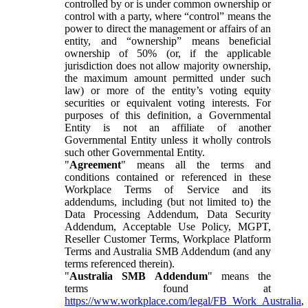
controlled by or is under common ownership or
control with a party, where “control” means the
power to direct the management or affairs of an
entity, and “ownership” means beneficial
ownership of 50% (or, if the applicable
jurisdiction does not allow majority ownership,
the maximum amount permitted under such
law) or more of the entity’s voting equity
securities or equivalent voting interests. For
purposes of this definition, a Governmental
Entity is not an affiliate of another
Governmental Entity unless it wholly controls
such other Governmental Entity.
"
Agreement
" means all the terms and
conditions contained or referenced in these
Workplace Terms of Service and its
addendums, including (but not limited to) the
Data Processing Addendum, Data Security
Addendum, Acceptable Use Policy, MGPT,
Reseller Customer Terms, Workplace Platform
Terms and Australia SMB Addendum (and any
terms referenced therein).
"
Australia SMB Addendum
" means the
terms found at
https://www.workplace.com/legal/FB_Work_Australia
,