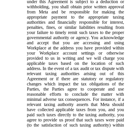
under this Agreement is subject to a deduction or
withholding, you shall obtain prior written approval
from Meta and be responsible for making the
appropriate payment to the appropriate taxing
authorities and financially responsible for interest,
penalties, fines, or similar liabilities resulting from
your failure to timely remit such taxes to the proper
governmental authority or agency. You acknowledge
and accept that you are accessing and using
Workplace at the address you have provided within
your Workplace account settings or otherwise
provided to us in writing and we will charge you
applicable taxes based on the location of such
address. In the event of a tax audit or tax dispute with
relevant taxing authorities arising out of this
Agreement or if there are statutory or regulatory
changes which impact the tax obligations of the
Parties, the Parties agree to cooperate and use
reasonable efforts to conclude the matter with
minimal adverse tax consequences. For instance, if a
relevant taxing authority asserts that Meta should
have collected applicable taxes from you, and you
paid such taxes directly to the taxing authority, you
agree to provide us proof that such taxes were paid
(to the satisfaction of such taxing authority) within