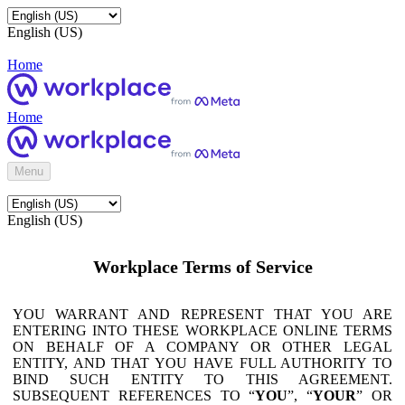
English (US)
Home
Home
Menu
English (US)
Workplace Terms of Service
YOU WARRANT AND REPRESENT THAT YOU ARE
ENTERING INTO THESE WORKPLACE ONLINE TERMS
ON BEHALF OF A COMPANY OR OTHER LEGAL
ENTITY, AND THAT YOU HAVE FULL AUTHORITY TO
BIND SUCH ENTITY TO THIS AGREEMENT.
SUBSEQUENT REFERENCES TO “
YOU
”, “
YOUR
” OR