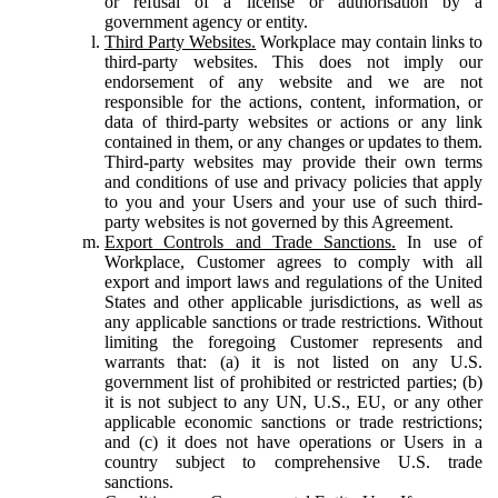
or refusal of a license or authorisation by a
government agency or entity.
Third Party Websites.
Workplace may contain links to
third-party websites. This does not imply our
endorsement of any website and we are not
responsible for the actions, content, information, or
data of third-party websites or actions or any link
contained in them, or any changes or updates to them.
Third-party websites may provide their own terms
and conditions of use and privacy policies that apply
to you and your Users and your use of such third-
party websites is not governed by this Agreement.
Export Controls and Trade Sanctions.
In use of
Workplace, Customer agrees to comply with all
export and import laws and regulations of the United
States and other applicable jurisdictions, as well as
any applicable sanctions or trade restrictions. Without
limiting the foregoing Customer represents and
warrants that: (a) it is not listed on any U.S.
government list of prohibited or restricted parties; (b)
it is not subject to any UN, U.S., EU, or any other
applicable economic sanctions or trade restrictions;
and (c) it does not have operations or Users in a
country subject to comprehensive U.S. trade
sanctions.