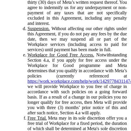
thirty (30) days of Meta’s written request thereof. You
agree to indemnify us for any underpayment or non-
payment of any taxes that are not specifically
excluded in this Agreement, including any penalty
and interest.
Suspension.
Without affecting our other rights under
this Agreement, if you do not pay any fees by the due
date, then we may suspend all or part of the
Workplace services (including access to paid for
services) until payment has been made in full.
Workplace for Good Free Access.
Notwithstanding
Section 4.a, if you apply for free access under the
Workplace for Good programme and Meta
determines that you qualify in accordance with Meta’s
policies (currently referenced at
https://work.workplace.com/help/work/1429778431147
we will provide Workplace to you free of charge in
accordance with such policies on a going forward
basis. If as a result of a change in our policies you no
longer qualify for free access, then Meta will provide
you with three (3) months’ prior notice of this and
after such notice, Section 4.a will apply.
Free Trial.
Meta may in its sole discretion offer you a
free trial of Workplace for a fixed period, the duration
of which shall be determined at Meta's sole discretion