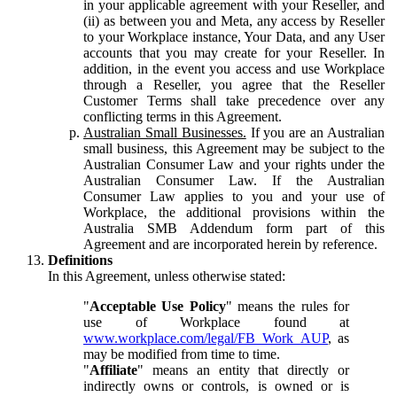
in your applicable agreement with your Reseller, and
(ii) as between you and Meta, any access by Reseller
to your Workplace instance, Your Data, and any User
accounts that you may create for your Reseller. In
addition, in the event you access and use Workplace
through a Reseller, you agree that the Reseller
Customer Terms shall take precedence over any
conflicting terms in this Agreement.
Australian Small Businesses.
If you are an Australian
small business, this Agreement may be subject to the
Australian Consumer Law and your rights under the
Australian Consumer Law. If the Australian
Consumer Law applies to you and your use of
Workplace, the additional provisions within the
Australia SMB Addendum form part of this
Agreement and are incorporated herein by reference.
Definitions
In this Agreement, unless otherwise stated:
"
Acceptable Use Policy
" means the rules for
use of Workplace found at
www.workplace.com/legal/FB_Work_AUP
, as
may be modified from time to time.
"
Affiliate
" means an entity that directly or
indirectly owns or controls, is owned or is