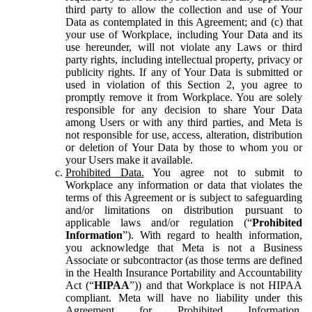
third party to allow the collection and use of Your
Data as contemplated in this Agreement; and (c) that
your use of Workplace, including Your Data and its
use hereunder, will not violate any Laws or third
party rights, including intellectual property, privacy or
publicity rights. If any of Your Data is submitted or
used in violation of this Section 2, you agree to
promptly remove it from Workplace. You are solely
responsible for any decision to share Your Data
among Users or with any third parties, and Meta is
not responsible for use, access, alteration, distribution
or deletion of Your Data by those to whom you or
your Users make it available.
Prohibited Data.
You agree not to submit to
Workplace any information or data that violates the
terms of this Agreement or is subject to safeguarding
and/or limitations on distribution pursuant to
applicable laws and/or regulation (“
Prohibited
Information
”). With regard to health information,
you acknowledge that Meta is not a Business
Associate or subcontractor (as those terms are defined
in the Health Insurance Portability and Accountability
Act (“
HIPAA
”)) and that Workplace is not HIPAA
compliant. Meta will have no liability under this
Agreement for Prohibited Information,