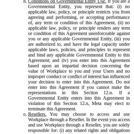
Conditions on Governmental Entity Use.
If you are a
Governmental Entity, you represent that: (i) no
applicable law, policy, or principle restricts you from
agreeing and performing, or accepting performance
of, any term or condition of this Agreement, (ii) no
applicable law, policy, or principle renders any term
or condition of this Agreement unenforceable against
you or any applicable Governmental Entity, (iii) you
are authorized to, and have the legal capacity under
applicable laws, policies, and principles to represent
and bind any applicable Governmental Entity to this
Agreement; and (iv) you enter into this Agreement
based upon an impartial decision concerning the
value of Workplace to you and your Users and no
improper conduct or conflict of interest has influenced
your decision to enter into this Agreement. Do not
enter into this Agreement if you cannot make the
representations in this Section 12.n. If a
Governmental Entity enters into this Agreement in
violation of this Section 12.n, Meta may elect to
terminate this Agreement.
Resellers.
You may choose to access and use
Workplace through a Reseller. In the event you access
and use Workplace through a Reseller, you are solely
responsible for: (i) any related rights and obligations