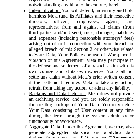
notwithstanding anything to the contrary herein.
Indemnification.
You will defend, indemnify and hold
harmless Meta (and its Affiliates and their respective
directors, officers, employees, agents, and
representatives) from and against all claims (from
third parties and/or Users), costs, damages, liabilities
and expenses (including reasonable attorneys’ fees)
arising out of or in connection with your breach or
alleged breach of this Section 2 or otherwise related
to Your Data, Your Policies or use of Workplace in
violation of this Agreement. Meta may participate in
the defense and settlement of any such claim with its
own counsel and at its own expense. You shall not
settle any claim without Meta’s prior written consent
if the settlement requires Meta to take any action,
refrain from taking any action, or admit any liability.
Backups and Data Deletion.
Meta does not provide
an archiving service, and you are solely responsible
for creating backups of Your Data. You may delete
Your Data consisting of User content at any time
during the term through the system administrator
functionality of Workplace.
Aggregate Data.
Under this Agreement, we may also
generate aggregated statistical and analytical data
derived from your use of Workplace (“
Aggregate