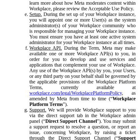
learn more about how Meta moderates content within
Workplace, please review the Acceptable Use Policy.
Setup.
During the set up of your Workplace instance,
you will appoint one or more User(s) as the system
administrator(s) of your Workplace community who
is responsible for managing your Workplace instance.
You must ensure you have at least one active system
administrator for your Workplace instance at all times.
Workplace API.
During the Term, Meta may make
available one or more Workplace API(s) to you, in
order for you to develop and use services and
applications that complement your use of Workplace.
Any use of the Workplace API(s) by you, your Users,
or any third party on your behalf shall be governed by
the applicable provisions of the Workplace Platform
Terms, currently available at
workplace.com/legal/WorkplacePlatformPolicy
, as
amended by Meta from time to time (“
Workplace
Platform Terms
”).
Support.
We will provide Workplace support to you
via the direct support tab in the Workplace admin
panel (“
Direct Support Channel
”). You may submit
a support request to resolve a question, or report an
issue, concerning Workplace, by raising a ticket
through the Direct Support Channel (“
Support