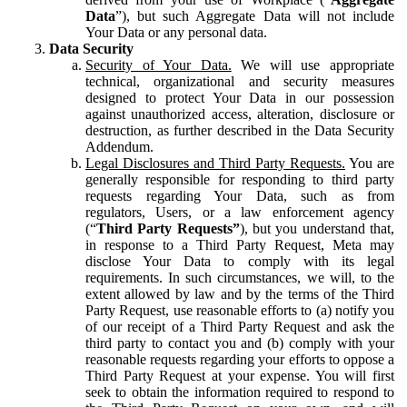
Data
”), but such Aggregate Data will not include
Your Data or any personal data.
Data Security
Security of Your Data.
We will use appropriate
technical, organizational and security measures
designed to protect Your Data in our possession
against unauthorized access, alteration, disclosure or
destruction, as further described in the Data Security
Addendum.
Legal Disclosures and Third Party Requests.
You are
generally responsible for responding to third party
requests regarding Your Data, such as from
regulators, Users, or a law enforcement agency
(“
Third Party Requests”
), but you understand that,
in response to a Third Party Request, Meta may
disclose Your Data to comply with its legal
requirements. In such circumstances, we will, to the
extent allowed by law and by the terms of the Third
Party Request, use reasonable efforts to (a) notify you
of our receipt of a Third Party Request and ask the
third party to contact you and (b) comply with your
reasonable requests regarding your efforts to oppose a
Third Party Request at your expense. You will first
seek to obtain the information required to respond to