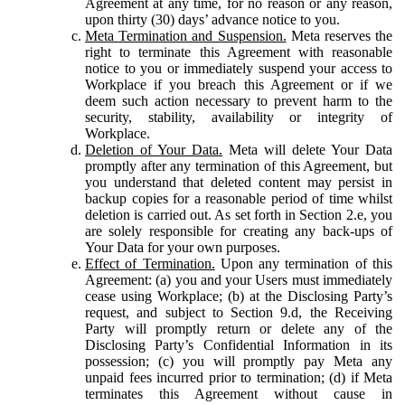
Agreement at any time, for no reason or any reason,
upon thirty (30) days’ advance notice to you.
Meta Termination and Suspension.
Meta reserves the
right to terminate this Agreement with reasonable
notice to you or immediately suspend your access to
Workplace if you breach this Agreement or if we
deem such action necessary to prevent harm to the
security, stability, availability or integrity of
Workplace.
Deletion of Your Data.
Meta will delete Your Data
promptly after any termination of this Agreement, but
you understand that deleted content may persist in
backup copies for a reasonable period of time whilst
deletion is carried out. As set forth in Section 2.e, you
are solely responsible for creating any back-ups of
Your Data for your own purposes.
Effect of Termination.
Upon any termination of this
Agreement: (a) you and your Users must immediately
cease using Workplace; (b) at the Disclosing Party’s
request, and subject to Section 9.d, the Receiving
Party will promptly return or delete any of the
Disclosing Party’s Confidential Information in its
possession; (c) you will promptly pay Meta any
unpaid fees incurred prior to termination; (d) if Meta
terminates this Agreement without cause in