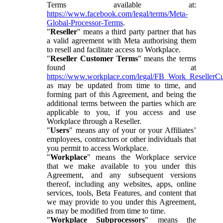
Terms available at:
https://www.facebook.com/legal/terms/Meta-
Global-Processor-Terms
.
"
Reseller
" means a third party partner that has
a valid agreement with Meta authorising them
to resell and facilitate access to Workplace.
"
Reseller Customer Terms
" means the terms
found at
https://www.workplace.com/legal/FB_Work_ResellerC
as may be updated from time to time, and
forming part of this Agreement, and being the
additional terms between the parties which are
applicable to you, if you access and use
Workplace through a Reseller.
"
Users
" means any of your or your Affiliates’
employees, contractors or other individuals that
you permit to access Workplace.
"
Workplace
" means the Workplace service
that we make available to you under this
Agreement, and any subsequent versions
thereof, including any websites, apps, online
services, tools, Beta Features, and content that
we may provide to you under this Agreement,
as may be modified from time to time.
"
Workplace Subprocessors
" means the