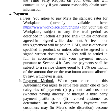
the Third Party Request on your own, and will
contact us only if you cannot reasonably obtain such
information.
Payment
Fees.
You agree to pay Meta the standard rates for
Workplace (currently available here:
https://www.workplace.com/pricing
) for your use of
Workplace, subject to any free trial period as
described in Section 4.f (Free Trial), unless otherwise
agreed in a signed written document. All fees under
this Agreement will be paid in USD, unless otherwise
specified in-product, or unless otherwise agreed in a
signed written document. All fees will be settled in
full in accordance with your payment method
pursuant to Section 4.b. Any late payments shall be
subject to a service charge equal to 1.5% per month
of the amount due or the maximum amount allowed
by law, whichever is less.
Payment Method.
When you enter into this
Agreement you agree to settle fees under one of two
categories of payment: (i) payment card customer
(whether paying directly, or through a third party
payment platform), or (ii) invoiced customer, as
determined in Meta’s discretion. Payment card
customers may (in Meta’s sole discretion) become