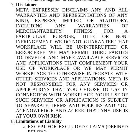
Disclaimer
META EXPRESSLY DISCLAIMS ANY AND ALL
WARRANTIES AND REPRESENTATIONS OF ANY
KIND, EXPRESS, IMPLIED OR STATUTORY,
INCLUDING ANY WARRANTIES OF
MERCHANTABILITY, FITNESS FOR A
PARTICULAR PURPOSE, TITLE OR NON-
INFRINGEMENT. WE DO NOT GUARANTEE THAT
WORKPLACE WILL BE UNINTERRUPTED OR
ERROR-FREE. WE MAY PERMIT THIRD PARTIES
TO DEVELOP AND MAKE AVAILABLE SERVICES
AND APPLICATIONS THAT COMPLEMENT YOUR
USE OF WORKPLACE OR WE MAY PERMIT
WORKPLACE TO OTHERWISE INTEGRATE WITH
OTHER SERVICES AND APPLICATIONS. META IS
NOT RESPONSIBLE FOR ANY SERVICES OR
APPLICATIONS THAT YOU CHOOSE TO USE IN
CONNECTION WITH WORKPLACE. YOUR USE OF
SUCH SERVICES OR APPLICATIONS IS SUBJECT
TO SEPARATE TERMS AND POLICIES AND YOU
ACKNOWLEDGE AND AGREE THAT ANY USE IS
AT YOUR OWN RISK.
Limitations of Liability
EXCEPT FOR EXCLUDED CLAIMS (DEFINED
BELOW):