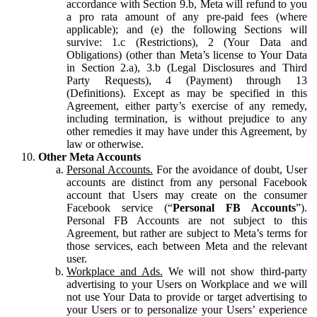
accordance with Section 9.b, Meta will refund to you
a pro rata amount of any pre-paid fees (where
applicable); and (e) the following Sections will
survive: 1.c (Restrictions), 2 (Your Data and
Obligations) (other than Meta’s license to Your Data
in Section 2.a), 3.b (Legal Disclosures and Third
Party Requests), 4 (Payment) through 13
(Definitions). Except as may be specified in this
Agreement, either party’s exercise of any remedy,
including termination, is without prejudice to any
other remedies it may have under this Agreement, by
law or otherwise.
Other Meta Accounts
Personal Accounts.
For the avoidance of doubt, User
accounts are distinct from any personal Facebook
account that Users may create on the consumer
Facebook service (“
Personal FB Accounts
”).
Personal FB Accounts are not subject to this
Agreement, but rather are subject to Meta’s terms for
those services, each between Meta and the relevant
user.
Workplace and Ads.
We will not show third-party
advertising to your Users on Workplace and we will
not use Your Data to provide or target advertising to
your Users or to personalize your Users’ experience