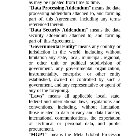
as may be updated from time to time.
“
Data Processing Addendum
” means the data
processing addendum attached to, and forming
part of, this Agreement, including any terms
referenced therein.
“
Data Security Addendum
” means the data
security addendum attached to, and forming
part of, this Agreement.
"
Governmental Entity
" means any country or
jurisdiction in the world, including without
limitation any state, local, municipal, regional,
or other unit or political subdivision of
government, any governmental organization,
instrumentality, enterprise, or other entity
established, owned or controlled by such a
government, and any representative or agent of
any of the foregoing.
"
Laws
" means all applicable local, state,
federal and international laws, regulations and
conventions, including, without limitation,
those related to data privacy and data transfer,
international communications, the exportation
of technical or personal data, and public
procurement.
"
MGPT
" means the Meta Global Processor