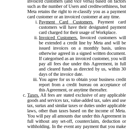
invoiced customers (and vice versa) based on factors
such as the number of Users and creditworthiness, but
Meta retains the right to re-classify you as a payment
card customer or an invoiced customer at any time.
Payment Card Customers.
Payment card
customers will have their designated payment
card charged for their usage of Workplace.
Invoiced Customers.
Invoiced customers will
be extended a credit line by Meta and will be
issued invoices on a monthly basis, unless
otherwise agreed in a signed written document.
If categorised as an invoiced customer, you will
pay all fees due under this Agreement, in full
and cleared funds as directed by us, within 30
days of the invoice date.
You agree for us to obtain your business credit
report from a credit bureau on acceptance of
this Agreement, or anytime thereafter.
Taxes.
All fees are stated exclusive of any applicable
goods and services tax, value-added tax, sales and use
tax, surtax and similar taxes or duties under applicable
laws, other than taxes based on the income of Meta.
You will pay all amounts due under this Agreement in
full without any set-off, counterclaim, deduction or
withholding. In the event any payment that you make