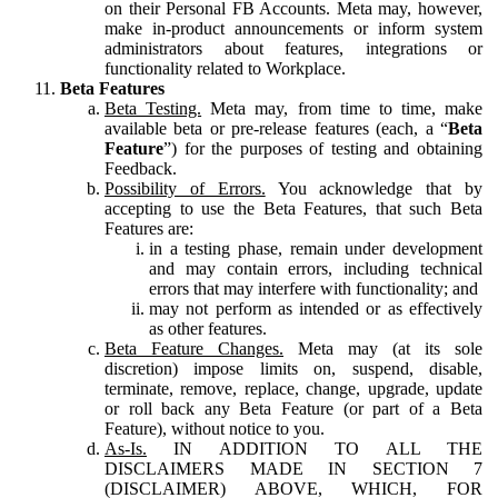
on their Personal FB Accounts. Meta may, however,
make in-product announcements or inform system
administrators about features, integrations or
functionality related to Workplace.
Beta Features
Beta Testing.
Meta may, from time to time, make
available beta or pre-release features (each, a “
Beta
Feature
”) for the purposes of testing and obtaining
Feedback.
Possibility of Errors.
You acknowledge that by
accepting to use the Beta Features, that such Beta
Features are:
in a testing phase, remain under development
and may contain errors, including technical
errors that may interfere with functionality; and
may not perform as intended or as effectively
as other features.
Beta Feature Changes.
Meta may (at its sole
discretion) impose limits on, suspend, disable,
terminate, remove, replace, change, upgrade, update
or roll back any Beta Feature (or part of a Beta
Feature), without notice to you.
As-Is.
IN ADDITION TO ALL THE
DISCLAIMERS MADE IN SECTION 7
(DISCLAIMER) ABOVE, WHICH, FOR