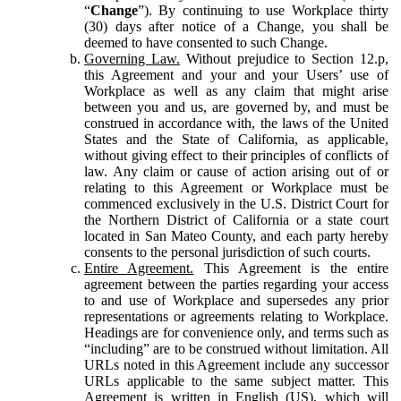
“
Change
”). By continuing to use Workplace thirty
(30) days after notice of a Change, you shall be
deemed to have consented to such Change.
Governing Law.
Without prejudice to Section 12.p,
this Agreement and your and your Users’ use of
Workplace as well as any claim that might arise
between you and us, are governed by, and must be
construed in accordance with, the laws of the United
States and the State of California, as applicable,
without giving effect to their principles of conflicts of
law. Any claim or cause of action arising out of or
relating to this Agreement or Workplace must be
commenced exclusively in the U.S. District Court for
the Northern District of California or a state court
located in San Mateo County, and each party hereby
consents to the personal jurisdiction of such courts.
Entire Agreement.
This Agreement is the entire
agreement between the parties regarding your access
to and use of Workplace and supersedes any prior
representations or agreements relating to Workplace.
Headings are for convenience only, and terms such as
“including” are to be construed without limitation. All
URLs noted in this Agreement include any successor
URLs applicable to the same subject matter. This
Agreement is written in English (US), which will