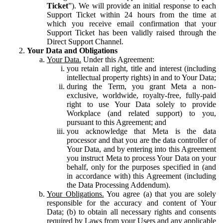
Ticket
”). We will provide an initial response to each
Support Ticket within 24 hours from the time at
which you receive email confirmation that your
Support Ticket has been validly raised through the
Direct Support Channel.
Your Data and Obligations
Your Data.
Under this Agreement:
you retain all right, title and interest (including
intellectual property rights) in and to Your Data;
during the Term, you grant Meta a non-
exclusive, worldwide, royalty-free, fully-paid
right to use Your Data solely to provide
Workplace (and related support) to you,
pursuant to this Agreement; and
you acknowledge that Meta is the data
processor and that you are the data controller of
Your Data, and by entering into this Agreement
you instruct Meta to process Your Data on your
behalf, only for the purposes specified in (and
in accordance with) this Agreement (including
the Data Processing Addendum).
Your Obligations.
You agree (a) that you are solely
responsible for the accuracy and content of Your
Data; (b) to obtain all necessary rights and consents
required by Laws from your Users and any applicable