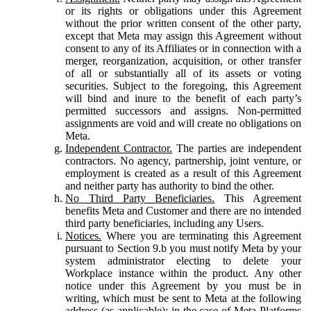
or its rights or obligations under this Agreement
without the prior written consent of the other party,
except that Meta may assign this Agreement without
consent to any of its Affiliates or in connection with a
merger, reorganization, acquisition, or other transfer
of all or substantially all of its assets or voting
securities. Subject to the foregoing, this Agreement
will bind and inure to the benefit of each party’s
permitted successors and assigns. Non-permitted
assignments are void and will create no obligations on
Meta.
Independent Contractor.
The parties are independent
contractors. No agency, partnership, joint venture, or
employment is created as a result of this Agreement
and neither party has authority to bind the other.
No Third Party Beneficiaries.
This Agreement
benefits Meta and Customer and there are no intended
third party beneficiaries, including any Users.
Notices.
Where you are terminating this Agreement
pursuant to Section 9.b you must notify Meta by your
system administrator electing to delete your
Workplace instance within the product. Any other
notice under this Agreement by you must be in
writing, which must be sent to Meta at the following
address (as applicable): in the case of Meta Platforms