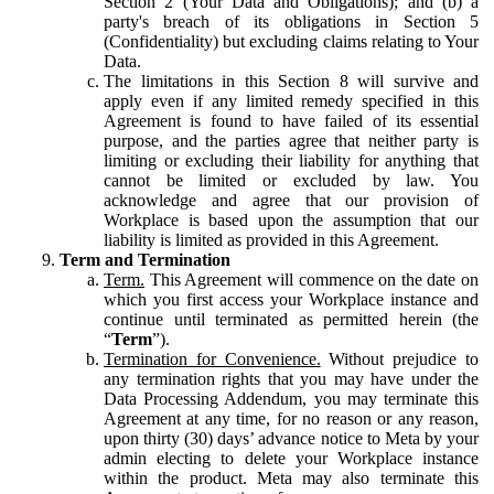
Section 2 (Your Data and Obligations); and (b) a
party's breach of its obligations in Section 5
(Confidentiality) but excluding claims relating to Your
Data.
The limitations in this Section 8 will survive and
apply even if any limited remedy specified in this
Agreement is found to have failed of its essential
purpose, and the parties agree that neither party is
limiting or excluding their liability for anything that
cannot be limited or excluded by law. You
acknowledge and agree that our provision of
Workplace is based upon the assumption that our
liability is limited as provided in this Agreement.
Term and Termination
Term.
This Agreement will commence on the date on
which you first access your Workplace instance and
continue until terminated as permitted herein (the
“
Term
”).
Termination for Convenience.
Without prejudice to
any termination rights that you may have under the
Data Processing Addendum, you may terminate this
Agreement at any time, for no reason or any reason,
upon thirty (30) days’ advance notice to Meta by your
admin electing to delete your Workplace instance
within the product. Meta may also terminate this