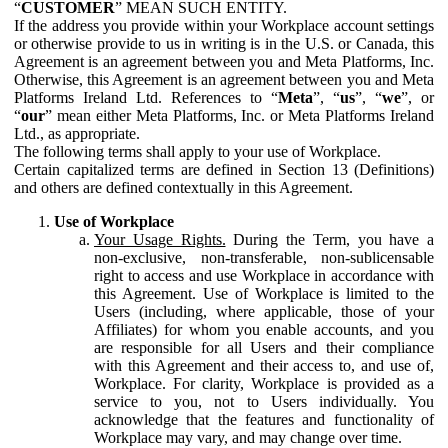
“
CUSTOMER
” MEAN SUCH ENTITY.
If the address you provide within your Workplace account settings
or otherwise provide to us in writing is in the U.S. or Canada, this
Agreement is an agreement between you and Meta Platforms, Inc.
Otherwise, this Agreement is an agreement between you and Meta
Platforms Ireland Ltd. References to “
Meta
”, “
us
”, “
we
”, or
“
our
” mean either Meta Platforms, Inc. or Meta Platforms Ireland
Ltd., as appropriate.
The following terms shall apply to your use of Workplace.
Certain capitalized terms are defined in Section 13 (Definitions)
and others are defined contextually in this Agreement.
Use of Workplace
Your Usage Rights.
During the Term, you have a
non-exclusive, non-transferable, non-sublicensable
right to access and use Workplace in accordance with
this Agreement. Use of Workplace is limited to the
Users (including, where applicable, those of your
Affiliates) for whom you enable accounts, and you
are responsible for all Users and their compliance
with this Agreement and their access to, and use of,
Workplace. For clarity, Workplace is provided as a
service to you, not to Users individually. You
acknowledge that the features and functionality of
Workplace may vary, and may change over time.