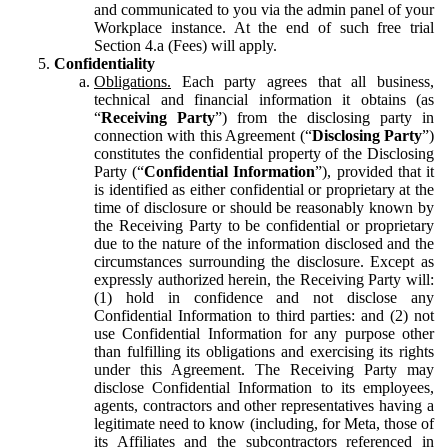
and communicated to you via the admin panel of your
Workplace instance. At the end of such free trial
Section 4.a (Fees) will apply.
Confidentiality
Obligations.
Each party agrees that all business,
technical and financial information it obtains (as
“
Receiving Party
”) from the disclosing party in
connection with this Agreement (“
Disclosing Party
”)
constitutes the confidential property of the Disclosing
Party (“
Confidential Information
”), provided that it
is identified as either confidential or proprietary at the
time of disclosure or should be reasonably known by
the Receiving Party to be confidential or proprietary
due to the nature of the information disclosed and the
circumstances surrounding the disclosure. Except as
expressly authorized herein, the Receiving Party will:
(1) hold in confidence and not disclose any
Confidential Information to third parties: and (2) not
use Confidential Information for any purpose other
than fulfilling its obligations and exercising its rights
under this Agreement. The Receiving Party may
disclose Confidential Information to its employees,
agents, contractors and other representatives having a
legitimate need to know (including, for Meta, those of
its Affiliates and the subcontractors referenced in