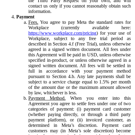
the Third Party Request on your own, and will
contact us only if you cannot reasonably obtain such
information.
Payment
Fees.
You agree to pay Meta the standard rates for
Workplace (currently available here:
https://www.workplace.com/pricing
) for your use of
Workplace, subject to any free trial period as
described in Section 4.f (Free Trial), unless otherwise
agreed in a signed written document. All fees under
this Agreement will be paid in USD, unless otherwise
specified in-product, or unless otherwise agreed in a
signed written document. All fees will be settled in
full in accordance with your payment method
pursuant to Section 4.b. Any late payments shall be
subject to a service charge equal to 1.5% per month
of the amount due or the maximum amount allowed
by law, whichever is less.
Payment Method.
When you enter into this
Agreement you agree to settle fees under one of two
categories of payment: (i) payment card customer
(whether paying directly, or through a third party
payment platform), or (ii) invoiced customer, as
determined in Meta’s discretion. Payment card
customers may (in Meta’s sole discretion) become