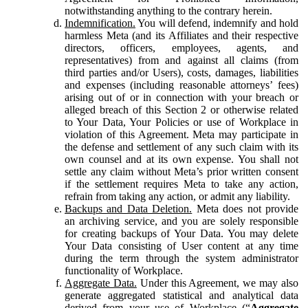
notwithstanding anything to the contrary herein.
Indemnification.
You will defend, indemnify and hold
harmless Meta (and its Affiliates and their respective
directors, officers, employees, agents, and
representatives) from and against all claims (from
third parties and/or Users), costs, damages, liabilities
and expenses (including reasonable attorneys’ fees)
arising out of or in connection with your breach or
alleged breach of this Section 2 or otherwise related
to Your Data, Your Policies or use of Workplace in
violation of this Agreement. Meta may participate in
the defense and settlement of any such claim with its
own counsel and at its own expense. You shall not
settle any claim without Meta’s prior written consent
if the settlement requires Meta to take any action,
refrain from taking any action, or admit any liability.
Backups and Data Deletion.
Meta does not provide
an archiving service, and you are solely responsible
for creating backups of Your Data. You may delete
Your Data consisting of User content at any time
during the term through the system administrator
functionality of Workplace.
Aggregate Data.
Under this Agreement, we may also
generate aggregated statistical and analytical data
derived from your use of Workplace (“
Aggregate