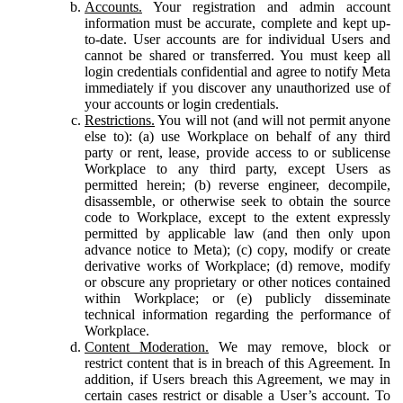
Accounts.
Your registration and admin account
information must be accurate, complete and kept up-
to-date. User accounts are for individual Users and
cannot be shared or transferred. You must keep all
login credentials confidential and agree to notify Meta
immediately if you discover any unauthorized use of
your accounts or login credentials.
Restrictions.
You will not (and will not permit anyone
else to): (a) use Workplace on behalf of any third
party or rent, lease, provide access to or sublicense
Workplace to any third party, except Users as
permitted herein; (b) reverse engineer, decompile,
disassemble, or otherwise seek to obtain the source
code to Workplace, except to the extent expressly
permitted by applicable law (and then only upon
advance notice to Meta); (c) copy, modify or create
derivative works of Workplace; (d) remove, modify
or obscure any proprietary or other notices contained
within Workplace; or (e) publicly disseminate
technical information regarding the performance of
Workplace.
Content Moderation.
We may remove, block or
restrict content that is in breach of this Agreement. In
addition, if Users breach this Agreement, we may in
certain cases restrict or disable a User’s account. To