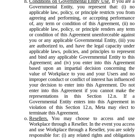
Conditions on Governmental Entity Use.
If you are a
Governmental Entity, you represent that: (i) no
applicable law, policy, or principle restricts you from
agreeing and performing, or accepting performance
of, any term or condition of this Agreement, (ii) no
applicable law, policy, or principle renders any term
or condition of this Agreement unenforceable against
you or any applicable Governmental Entity, (iii) you
are authorized to, and have the legal capacity under
applicable laws, policies, and principles to represent
and bind any applicable Governmental Entity to this
Agreement; and (iv) you enter into this Agreement
based upon an impartial decision concerning the
value of Workplace to you and your Users and no
improper conduct or conflict of interest has influenced
your decision to enter into this Agreement. Do not
enter into this Agreement if you cannot make the
representations in this Section 12.n. If a
Governmental Entity enters into this Agreement in
violation of this Section 12.n, Meta may elect to
terminate this Agreement.
Resellers.
You may choose to access and use
Workplace through a Reseller. In the event you access
and use Workplace through a Reseller, you are solely
responsible for: (i) any related rights and obligations