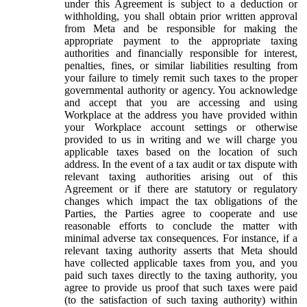
under this Agreement is subject to a deduction or
withholding, you shall obtain prior written approval
from Meta and be responsible for making the
appropriate payment to the appropriate taxing
authorities and financially responsible for interest,
penalties, fines, or similar liabilities resulting from
your failure to timely remit such taxes to the proper
governmental authority or agency. You acknowledge
and accept that you are accessing and using
Workplace at the address you have provided within
your Workplace account settings or otherwise
provided to us in writing and we will charge you
applicable taxes based on the location of such
address. In the event of a tax audit or tax dispute with
relevant taxing authorities arising out of this
Agreement or if there are statutory or regulatory
changes which impact the tax obligations of the
Parties, the Parties agree to cooperate and use
reasonable efforts to conclude the matter with
minimal adverse tax consequences. For instance, if a
relevant taxing authority asserts that Meta should
have collected applicable taxes from you, and you
paid such taxes directly to the taxing authority, you
agree to provide us proof that such taxes were paid
(to the satisfaction of such taxing authority) within