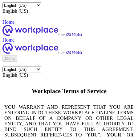
English (US)
Home
Home
Menu
English (US)
Workplace Terms of Service
YOU WARRANT AND REPRESENT THAT YOU ARE
ENTERING INTO THESE WORKPLACE ONLINE TERMS
ON BEHALF OF A COMPANY OR OTHER LEGAL
ENTITY, AND THAT YOU HAVE FULL AUTHORITY TO
BIND SUCH ENTITY TO THIS AGREEMENT.
SUBSEQUENT REFERENCES TO “
YOU
”, “
YOUR
” OR