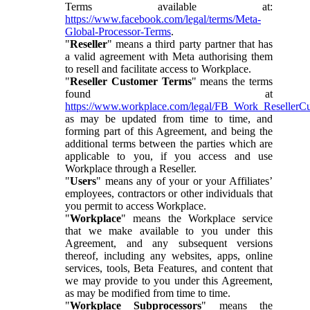
Terms available at:
https://www.facebook.com/legal/terms/Meta-
Global-Processor-Terms
.
"
Reseller
" means a third party partner that has
a valid agreement with Meta authorising them
to resell and facilitate access to Workplace.
"
Reseller Customer Terms
" means the terms
found at
https://www.workplace.com/legal/FB_Work_ResellerC
as may be updated from time to time, and
forming part of this Agreement, and being the
additional terms between the parties which are
applicable to you, if you access and use
Workplace through a Reseller.
"
Users
" means any of your or your Affiliates’
employees, contractors or other individuals that
you permit to access Workplace.
"
Workplace
" means the Workplace service
that we make available to you under this
Agreement, and any subsequent versions
thereof, including any websites, apps, online
services, tools, Beta Features, and content that
we may provide to you under this Agreement,
as may be modified from time to time.
"
Workplace Subprocessors
" means the