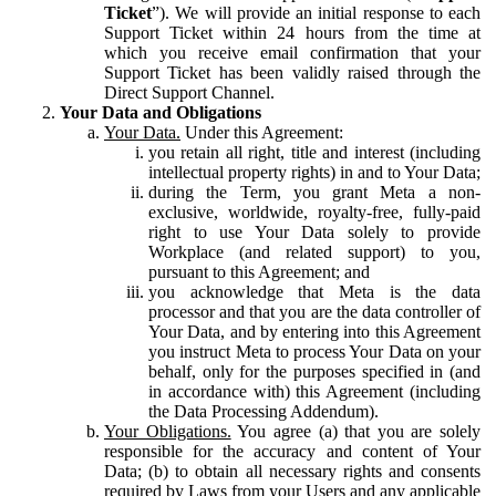
Ticket
”). We will provide an initial response to each
Support Ticket within 24 hours from the time at
which you receive email confirmation that your
Support Ticket has been validly raised through the
Direct Support Channel.
Your Data and Obligations
Your Data.
Under this Agreement:
you retain all right, title and interest (including
intellectual property rights) in and to Your Data;
during the Term, you grant Meta a non-
exclusive, worldwide, royalty-free, fully-paid
right to use Your Data solely to provide
Workplace (and related support) to you,
pursuant to this Agreement; and
you acknowledge that Meta is the data
processor and that you are the data controller of
Your Data, and by entering into this Agreement
you instruct Meta to process Your Data on your
behalf, only for the purposes specified in (and
in accordance with) this Agreement (including
the Data Processing Addendum).
Your Obligations.
You agree (a) that you are solely
responsible for the accuracy and content of Your
Data; (b) to obtain all necessary rights and consents
required by Laws from your Users and any applicable