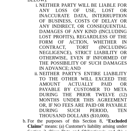
NEITHER PARTY WILL BE LIABLE FOR
ANY LOSS OF USE, LOST OR
INACCURATE DATA, INTERRUPTION
OF BUSINESS, COSTS OF DELAY OR
ANY INDIRECT, OR CONSEQUENTIAL
DAMAGES OF ANY KIND (INCLUDING
LOST PROFITS), REGARDLESS OF THE
FORM OF ACTION, WHETHER IN
CONTRACT, TORT (INCLUDING
NEGLIGENCE), STRICT LIABILITY OR
OTHERWISE, EVEN IF INFORMED OF
THE POSSIBILITY OF SUCH DAMAGES
IN ADVANCE; AND
NEITHER PARTY'S ENTIRE LIABILITY
TO THE OTHER WILL EXCEED THE
AMOUNT ACTUALLY PAID OR
PAYABLE BY CUSTOMER TO META
DURING THE PRIOR TWELVE (12)
MONTHS UNDER THIS AGREEMENT
OR, IF NO FEES ARE PAID OR PAYABLE
DURING SUCH PERIOD, TEN
THOUSAND DOLLARS ($10,000).
For the purposes of this Section 8, “
Excluded
Claims
” means: (a) Customer's liability arising under