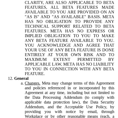
CLARITY, ARE ALSO APPLICABLE TO BETA
FEATURES, ALL BETA FEATURES MADE
AVAILABLE TO YOU ARE PROVIDED ON AN
"AS IS" AND "AS AVAILABLE" BASIS. META
HAS NO OBLIGATION TO PROVIDE ANY
TECHNICAL SUPPORT RELATED TO BETA
FEATURES. META HAS NO EXPRESS OR
IMPLIED OBLIGATION TO YOU TO MAKE
ANY BETA FEATURE AVAILABLE TO YOU.
YOU ACKNOWLEDGE AND AGREE THAT
YOUR USE OF ANY BETA FEATURE IS DONE
ENTIRELY AT YOUR OWN RISK AND TO
MAXIMUM EXTENT PERMITTED BY
APPLICABLE LAW, META HAS NO LIABILITY
TO YOU IN CONNECTION WITH ANY BETA
FEATURE.
General
Changes.
Meta may change terms of this Agreement
and policies referenced in or incorporated by this
Agreement at any time, including but not limited to
the Data Processing Addendum (to comply with
applicable data protection law), the Data Security
Addendum, and the Acceptable Use Policy, by
providing you with notice by email, through
Workplace or by other reasonable means (each, a