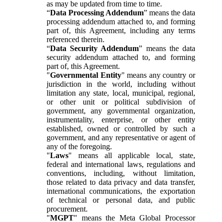
as may be updated from time to time.
“
Data Processing Addendum
” means the data
processing addendum attached to, and forming
part of, this Agreement, including any terms
referenced therein.
“
Data Security Addendum
” means the data
security addendum attached to, and forming
part of, this Agreement.
"
Governmental Entity
" means any country or
jurisdiction in the world, including without
limitation any state, local, municipal, regional,
or other unit or political subdivision of
government, any governmental organization,
instrumentality, enterprise, or other entity
established, owned or controlled by such a
government, and any representative or agent of
any of the foregoing.
"
Laws
" means all applicable local, state,
federal and international laws, regulations and
conventions, including, without limitation,
those related to data privacy and data transfer,
international communications, the exportation
of technical or personal data, and public
procurement.
"
MGPT
" means the Meta Global Processor