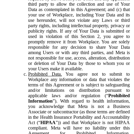
third party to allow the collection and use of Your
Data as contemplated in this Agreement; and (c) that
your use of Workplace, including Your Data and its
use hereunder, will not violate any Laws or third
party rights, including intellectual property, privacy or
publicity rights. If any of Your Data is submitted or
used in violation of this Section 2, you agree to
promptly remove it from Workplace. You are solely
responsible for any decision to share Your Data
among Users or with any third parties, and Meta is
not responsible for use, access, alteration, distribution
or deletion of Your Data by those to whom you or
your Users make it available.
Prohibited Data.
You agree not to submit to
Workplace any information or data that violates the
terms of this Agreement or is subject to safeguarding
and/or limitations on distribution pursuant to
applicable laws and/or regulation (“
Prohibited
Information
”). With regard to health information,
you acknowledge that Meta is not a Business
Associate or subcontractor (as those terms are defined
in the Health Insurance Portability and Accountability
Act (“
HIPAA
”)) and that Workplace is not HIPAA
compliant. Meta will have no liability under this
Agreement for Prohibited Information,