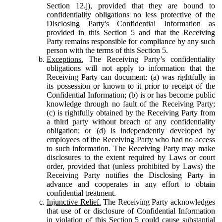
Section 12.j), provided that they are bound to
confidentiality obligations no less protective of the
Disclosing Party's Confidential Information as
provided in this Section 5 and that the Receiving
Party remains responsible for compliance by any such
person with the terms of this Section 5.
Exceptions.
The Receiving Party’s confidentiality
obligations will not apply to information that the
Receiving Party can document: (a) was rightfully in
its possession or known to it prior to receipt of the
Confidential Information; (b) is or has become public
knowledge through no fault of the Receiving Party;
(c) is rightfully obtained by the Receiving Party from
a third party without breach of any confidentiality
obligation; or (d) is independently developed by
employees of the Receiving Party who had no access
to such information. The Receiving Party may make
disclosures to the extent required by Laws or court
order, provided that (unless prohibited by Laws) the
Receiving Party notifies the Disclosing Party in
advance and cooperates in any effort to obtain
confidential treatment.
Injunctive Relief.
The Receiving Party acknowledges
that use of or disclosure of Confidential Information
in violation of this Section 5 could cause substantial