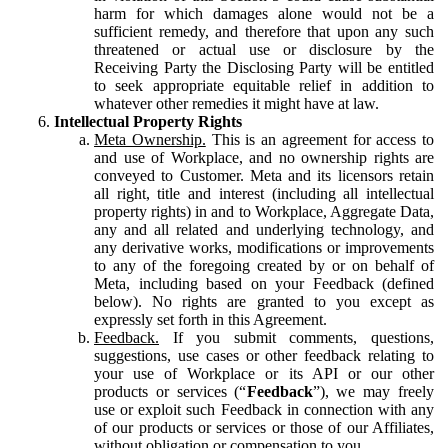
harm for which damages alone would not be a
sufficient remedy, and therefore that upon any such
threatened or actual use or disclosure by the
Receiving Party the Disclosing Party will be entitled
to seek appropriate equitable relief in addition to
whatever other remedies it might have at law.
Intellectual Property Rights
Meta Ownership.
This is an agreement for access to
and use of Workplace, and no ownership rights are
conveyed to Customer. Meta and its licensors retain
all right, title and interest (including all intellectual
property rights) in and to Workplace, Aggregate Data,
any and all related and underlying technology, and
any derivative works, modifications or improvements
to any of the foregoing created by or on behalf of
Meta, including based on your Feedback (defined
below). No rights are granted to you except as
expressly set forth in this Agreement.
Feedback.
If you submit comments, questions,
suggestions, use cases or other feedback relating to
your use of Workplace or its API or our other
products or services (“
Feedback
”), we may freely
use or exploit such Feedback in connection with any
of our products or services or those of our Affiliates,
without obligation or compensation to you.