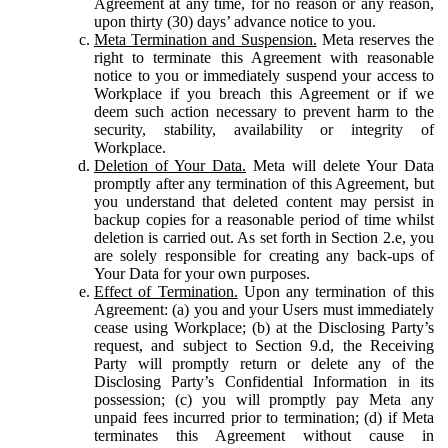
Agreement at any time, for no reason or any reason,
upon thirty (30) days’ advance notice to you.
Meta Termination and Suspension.
Meta reserves the
right to terminate this Agreement with reasonable
notice to you or immediately suspend your access to
Workplace if you breach this Agreement or if we
deem such action necessary to prevent harm to the
security, stability, availability or integrity of
Workplace.
Deletion of Your Data.
Meta will delete Your Data
promptly after any termination of this Agreement, but
you understand that deleted content may persist in
backup copies for a reasonable period of time whilst
deletion is carried out. As set forth in Section 2.e, you
are solely responsible for creating any back-ups of
Your Data for your own purposes.
Effect of Termination.
Upon any termination of this
Agreement: (a) you and your Users must immediately
cease using Workplace; (b) at the Disclosing Party’s
request, and subject to Section 9.d, the Receiving
Party will promptly return or delete any of the
Disclosing Party’s Confidential Information in its
possession; (c) you will promptly pay Meta any
unpaid fees incurred prior to termination; (d) if Meta
terminates this Agreement without cause in