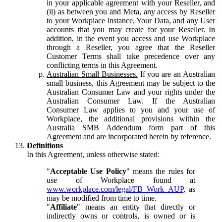
in your applicable agreement with your Reseller, and
(ii) as between you and Meta, any access by Reseller
to your Workplace instance, Your Data, and any User
accounts that you may create for your Reseller. In
addition, in the event you access and use Workplace
through a Reseller, you agree that the Reseller
Customer Terms shall take precedence over any
conflicting terms in this Agreement.
Australian Small Businesses.
If you are an Australian
small business, this Agreement may be subject to the
Australian Consumer Law and your rights under the
Australian Consumer Law. If the Australian
Consumer Law applies to you and your use of
Workplace, the additional provisions within the
Australia SMB Addendum form part of this
Agreement and are incorporated herein by reference.
Definitions
In this Agreement, unless otherwise stated:
"
Acceptable Use Policy
" means the rules for
use of Workplace found at
www.workplace.com/legal/FB_Work_AUP
, as
may be modified from time to time.
"
Affiliate
" means an entity that directly or
indirectly owns or controls, is owned or is