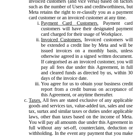
invoiced customers (and vice versa) based on factors
such as the number of Users and creditworthiness, but
Meta retains the right to re-classify you as a payment
card customer or an invoiced customer at any time.
Payment Card Customers.
Payment card
customers will have their designated payment
card charged for their usage of Workplace.
Invoiced Customers.
Invoiced customers will
be extended a credit line by Meta and will be
issued invoices on a monthly basis, unless
otherwise agreed in a signed written document.
If categorised as an invoiced customer, you will
pay all fees due under this Agreement, in full
and cleared funds as directed by us, within 30
days of the invoice date.
You agree for us to obtain your business credit
report from a credit bureau on acceptance of
this Agreement, or anytime thereafter.
Taxes.
All fees are stated exclusive of any applicable
goods and services tax, value-added tax, sales and use
tax, surtax and similar taxes or duties under applicable
laws, other than taxes based on the income of Meta.
You will pay all amounts due under this Agreement in
full without any set-off, counterclaim, deduction or
withholding. In the event any payment that you make