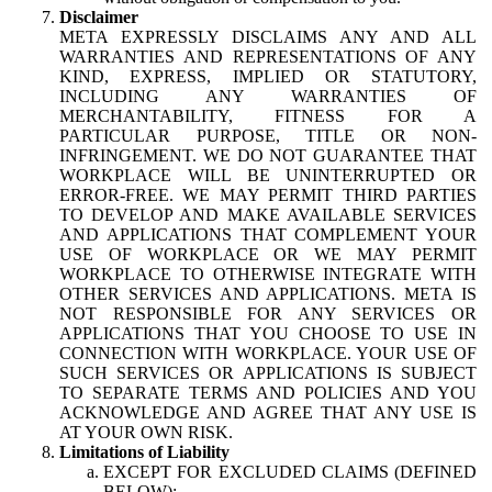
Disclaimer
META EXPRESSLY DISCLAIMS ANY AND ALL
WARRANTIES AND REPRESENTATIONS OF ANY
KIND, EXPRESS, IMPLIED OR STATUTORY,
INCLUDING ANY WARRANTIES OF
MERCHANTABILITY, FITNESS FOR A
PARTICULAR PURPOSE, TITLE OR NON-
INFRINGEMENT. WE DO NOT GUARANTEE THAT
WORKPLACE WILL BE UNINTERRUPTED OR
ERROR-FREE. WE MAY PERMIT THIRD PARTIES
TO DEVELOP AND MAKE AVAILABLE SERVICES
AND APPLICATIONS THAT COMPLEMENT YOUR
USE OF WORKPLACE OR WE MAY PERMIT
WORKPLACE TO OTHERWISE INTEGRATE WITH
OTHER SERVICES AND APPLICATIONS. META IS
NOT RESPONSIBLE FOR ANY SERVICES OR
APPLICATIONS THAT YOU CHOOSE TO USE IN
CONNECTION WITH WORKPLACE. YOUR USE OF
SUCH SERVICES OR APPLICATIONS IS SUBJECT
TO SEPARATE TERMS AND POLICIES AND YOU
ACKNOWLEDGE AND AGREE THAT ANY USE IS
AT YOUR OWN RISK.
Limitations of Liability
EXCEPT FOR EXCLUDED CLAIMS (DEFINED
BELOW):