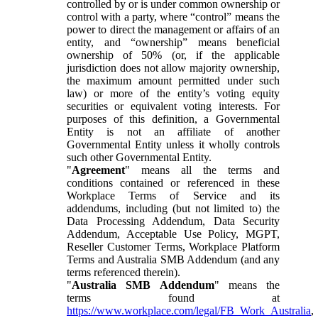
controlled by or is under common ownership or
control with a party, where “control” means the
power to direct the management or affairs of an
entity, and “ownership” means beneficial
ownership of 50% (or, if the applicable
jurisdiction does not allow majority ownership,
the maximum amount permitted under such
law) or more of the entity’s voting equity
securities or equivalent voting interests. For
purposes of this definition, a Governmental
Entity is not an affiliate of another
Governmental Entity unless it wholly controls
such other Governmental Entity.
"
Agreement
" means all the terms and
conditions contained or referenced in these
Workplace Terms of Service and its
addendums, including (but not limited to) the
Data Processing Addendum, Data Security
Addendum, Acceptable Use Policy, MGPT,
Reseller Customer Terms, Workplace Platform
Terms and Australia SMB Addendum (and any
terms referenced therein).
"
Australia SMB Addendum
" means the
terms found at
https://www.workplace.com/legal/FB_Work_Australia
,