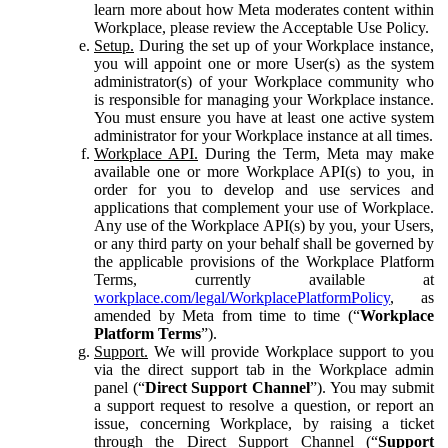
learn more about how Meta moderates content within
Workplace, please review the Acceptable Use Policy.
Setup.
During the set up of your Workplace instance,
you will appoint one or more User(s) as the system
administrator(s) of your Workplace community who
is responsible for managing your Workplace instance.
You must ensure you have at least one active system
administrator for your Workplace instance at all times.
Workplace API.
During the Term, Meta may make
available one or more Workplace API(s) to you, in
order for you to develop and use services and
applications that complement your use of Workplace.
Any use of the Workplace API(s) by you, your Users,
or any third party on your behalf shall be governed by
the applicable provisions of the Workplace Platform
Terms, currently available at
workplace.com/legal/WorkplacePlatformPolicy
, as
amended by Meta from time to time (“
Workplace
Platform Terms
”).
Support.
We will provide Workplace support to you
via the direct support tab in the Workplace admin
panel (“
Direct Support Channel
”). You may submit
a support request to resolve a question, or report an
issue, concerning Workplace, by raising a ticket
through the Direct Support Channel (“
Support