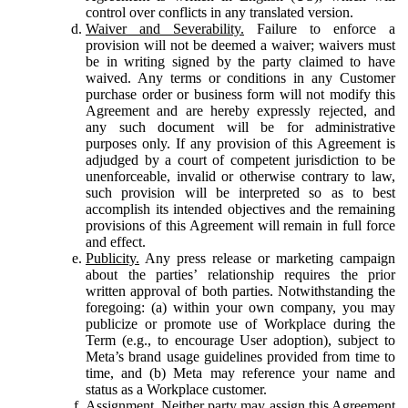
control over conflicts in any translated version.
Waiver and Severability.
Failure to enforce a
provision will not be deemed a waiver; waivers must
be in writing signed by the party claimed to have
waived. Any terms or conditions in any Customer
purchase order or business form will not modify this
Agreement and are hereby expressly rejected, and
any such document will be for administrative
purposes only. If any provision of this Agreement is
adjudged by a court of competent jurisdiction to be
unenforceable, invalid or otherwise contrary to law,
such provision will be interpreted so as to best
accomplish its intended objectives and the remaining
provisions of this Agreement will remain in full force
and effect.
Publicity.
Any press release or marketing campaign
about the parties’ relationship requires the prior
written approval of both parties. Notwithstanding the
foregoing: (a) within your own company, you may
publicize or promote use of Workplace during the
Term (e.g., to encourage User adoption), subject to
Meta’s brand usage guidelines provided from time to
time, and (b) Meta may reference your name and
status as a Workplace customer.
Assignment.
Neither party may assign this Agreement