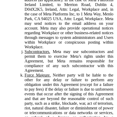
Ireland Limited, to Merrion Road, Dublin 4,
D04X2K5, Ireland, Attn: Legal, Workplace and, in
the case of Meta Platforms Inc, to 1 Meta Way, Menlo
Park, CA 94025 USA, Attn: Legal, Workplace. Meta
may send notices to the email address on your
account. Meta may also provide operational notices
regarding Workplace or other business-related notices
through messages to system administrators and Users
within Workplace or conspicuous posting within
Workplace.
Subcontractors.
Meta may use subcontractors and
permit them to exercise Meta’s rights under this
Agreement, but Meta remains responsible for
compliance of any such subcontractor with this
Agreement.
Force Majeure.
Neither party will be liable to the
other for any delay or failure to perform any
obligation under this Agreement (except for a failure
to pay fees) if the delay or failure is due to unforeseen
events that occur after the signing of this Agreement
and that are beyond the reasonable control of such
party, such as a strike, blockade, war, act of terrorism,
riot, natural disaster, failure or diminishment of power
or telecommunications or data networks or services,