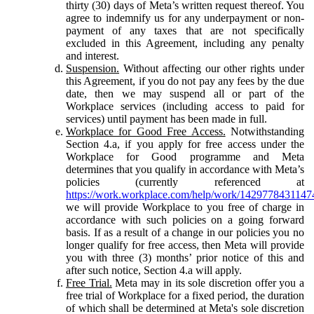
thirty (30) days of Meta’s written request thereof. You
agree to indemnify us for any underpayment or non-
payment of any taxes that are not specifically
excluded in this Agreement, including any penalty
and interest.
Suspension.
Without affecting our other rights under
this Agreement, if you do not pay any fees by the due
date, then we may suspend all or part of the
Workplace services (including access to paid for
services) until payment has been made in full.
Workplace for Good Free Access.
Notwithstanding
Section 4.a, if you apply for free access under the
Workplace for Good programme and Meta
determines that you qualify in accordance with Meta’s
policies (currently referenced at
https://work.workplace.com/help/work/1429778431147
we will provide Workplace to you free of charge in
accordance with such policies on a going forward
basis. If as a result of a change in our policies you no
longer qualify for free access, then Meta will provide
you with three (3) months’ prior notice of this and
after such notice, Section 4.a will apply.
Free Trial.
Meta may in its sole discretion offer you a
free trial of Workplace for a fixed period, the duration
of which shall be determined at Meta's sole discretion