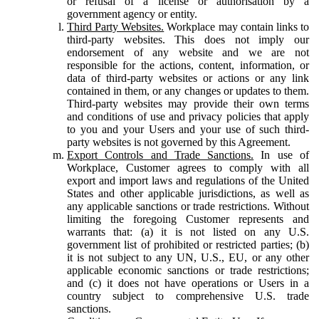
or refusal of a license or authorisation by a
government agency or entity.
Third Party Websites.
Workplace may contain links to
third-party websites. This does not imply our
endorsement of any website and we are not
responsible for the actions, content, information, or
data of third-party websites or actions or any link
contained in them, or any changes or updates to them.
Third-party websites may provide their own terms
and conditions of use and privacy policies that apply
to you and your Users and your use of such third-
party websites is not governed by this Agreement.
Export Controls and Trade Sanctions.
In use of
Workplace, Customer agrees to comply with all
export and import laws and regulations of the United
States and other applicable jurisdictions, as well as
any applicable sanctions or trade restrictions. Without
limiting the foregoing Customer represents and
warrants that: (a) it is not listed on any U.S.
government list of prohibited or restricted parties; (b)
it is not subject to any UN, U.S., EU, or any other
applicable economic sanctions or trade restrictions;
and (c) it does not have operations or Users in a
country subject to comprehensive U.S. trade
sanctions.