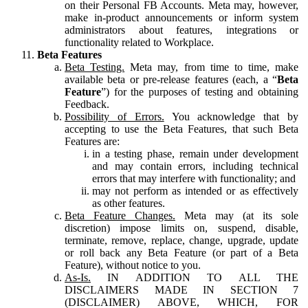
on their Personal FB Accounts. Meta may, however,
make in-product announcements or inform system
administrators about features, integrations or
functionality related to Workplace.
Beta Features
Beta Testing.
Meta may, from time to time, make
available beta or pre-release features (each, a “
Beta
Feature
”) for the purposes of testing and obtaining
Feedback.
Possibility of Errors.
You acknowledge that by
accepting to use the Beta Features, that such Beta
Features are:
in a testing phase, remain under development
and may contain errors, including technical
errors that may interfere with functionality; and
may not perform as intended or as effectively
as other features.
Beta Feature Changes.
Meta may (at its sole
discretion) impose limits on, suspend, disable,
terminate, remove, replace, change, upgrade, update
or roll back any Beta Feature (or part of a Beta
Feature), without notice to you.
As-Is.
IN ADDITION TO ALL THE
DISCLAIMERS MADE IN SECTION 7
(DISCLAIMER) ABOVE, WHICH, FOR