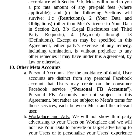
accordance with Section 9.b, Meta will refund to you
a pro rata amount of any pre-paid fees (where
applicable); and (e) the following Sections will
survive: 1.c (Restrictions), 2 (Your Data and
Obligations) (other than Meta’s license to Your Data
in Section 2.a), 3.b (Legal Disclosures and Third
Party Requests), 4 (Payment) through 13
(Definitions). Except as may be specified in this
Agreement, either party’s exercise of any remedy,
including termination, is without prejudice to any
other remedies it may have under this Agreement, by
law or otherwise.
Other Meta Accounts
Personal Accounts.
For the avoidance of doubt, User
accounts are distinct from any personal Facebook
account that Users may create on the consumer
Facebook service (“
Personal FB Accounts
”).
Personal FB Accounts are not subject to this
Agreement, but rather are subject to Meta’s terms for
those services, each between Meta and the relevant
user.
Workplace and Ads.
We will not show third-party
advertising to your Users on Workplace and we will
not use Your Data to provide or target advertising to
your Users or to personalize your Users’ experience