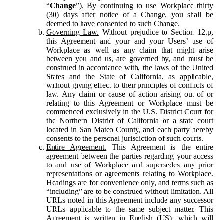
“
Change
”). By continuing to use Workplace thirty
(30) days after notice of a Change, you shall be
deemed to have consented to such Change.
Governing Law.
Without prejudice to Section 12.p,
this Agreement and your and your Users’ use of
Workplace as well as any claim that might arise
between you and us, are governed by, and must be
construed in accordance with, the laws of the United
States and the State of California, as applicable,
without giving effect to their principles of conflicts of
law. Any claim or cause of action arising out of or
relating to this Agreement or Workplace must be
commenced exclusively in the U.S. District Court for
the Northern District of California or a state court
located in San Mateo County, and each party hereby
consents to the personal jurisdiction of such courts.
Entire Agreement.
This Agreement is the entire
agreement between the parties regarding your access
to and use of Workplace and supersedes any prior
representations or agreements relating to Workplace.
Headings are for convenience only, and terms such as
“including” are to be construed without limitation. All
URLs noted in this Agreement include any successor
URLs applicable to the same subject matter. This
Agreement is written in English (US), which will