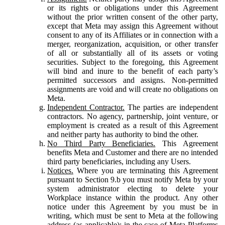
or its rights or obligations under this Agreement
without the prior written consent of the other party,
except that Meta may assign this Agreement without
consent to any of its Affiliates or in connection with a
merger, reorganization, acquisition, or other transfer
of all or substantially all of its assets or voting
securities. Subject to the foregoing, this Agreement
will bind and inure to the benefit of each party’s
permitted successors and assigns. Non-permitted
assignments are void and will create no obligations on
Meta.
Independent Contractor.
The parties are independent
contractors. No agency, partnership, joint venture, or
employment is created as a result of this Agreement
and neither party has authority to bind the other.
No Third Party Beneficiaries.
This Agreement
benefits Meta and Customer and there are no intended
third party beneficiaries, including any Users.
Notices.
Where you are terminating this Agreement
pursuant to Section 9.b you must notify Meta by your
system administrator electing to delete your
Workplace instance within the product. Any other
notice under this Agreement by you must be in
writing, which must be sent to Meta at the following
address (as applicable): in the case of Meta Platforms