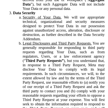
Data
”), but such Aggregate Data will not include
Your Data or any personal data.
Data Security
Security of Your Data.
We will use appropriate
technical, organizational and security measures
designed to protect Your Data in our possession
against unauthorized access, alteration, disclosure or
destruction, as further described in the Data Security
Addendum.
Legal Disclosures and Third Party Requests.
You are
generally responsible for responding to third party
requests regarding Your Data, such as from
regulators, Users, or a law enforcement agency
(“
Third Party Requests”
), but you understand that,
in response to a Third Party Request, Meta may
disclose Your Data to comply with its legal
requirements. In such circumstances, we will, to the
extent allowed by law and by the terms of the Third
Party Request, use reasonable efforts to (a) notify you
of our receipt of a Third Party Request and ask the
third party to contact you and (b) comply with your
reasonable requests regarding your efforts to oppose a
Third Party Request at your expense. You will first
seek to obtain the information required to respond to