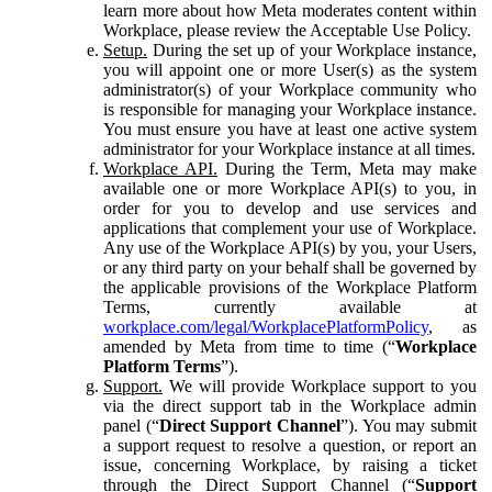
learn more about how Meta moderates content within
Workplace, please review the Acceptable Use Policy.
Setup.
During the set up of your Workplace instance,
you will appoint one or more User(s) as the system
administrator(s) of your Workplace community who
is responsible for managing your Workplace instance.
You must ensure you have at least one active system
administrator for your Workplace instance at all times.
Workplace API.
During the Term, Meta may make
available one or more Workplace API(s) to you, in
order for you to develop and use services and
applications that complement your use of Workplace.
Any use of the Workplace API(s) by you, your Users,
or any third party on your behalf shall be governed by
the applicable provisions of the Workplace Platform
Terms, currently available at
workplace.com/legal/WorkplacePlatformPolicy
, as
amended by Meta from time to time (“
Workplace
Platform Terms
”).
Support.
We will provide Workplace support to you
via the direct support tab in the Workplace admin
panel (“
Direct Support Channel
”). You may submit
a support request to resolve a question, or report an
issue, concerning Workplace, by raising a ticket
through the Direct Support Channel (“
Support