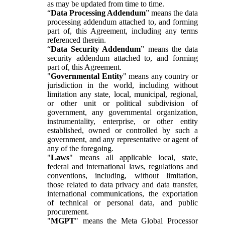
as may be updated from time to time.
“
Data Processing Addendum
” means the data
processing addendum attached to, and forming
part of, this Agreement, including any terms
referenced therein.
“
Data Security Addendum
” means the data
security addendum attached to, and forming
part of, this Agreement.
"
Governmental Entity
" means any country or
jurisdiction in the world, including without
limitation any state, local, municipal, regional,
or other unit or political subdivision of
government, any governmental organization,
instrumentality, enterprise, or other entity
established, owned or controlled by such a
government, and any representative or agent of
any of the foregoing.
"
Laws
" means all applicable local, state,
federal and international laws, regulations and
conventions, including, without limitation,
those related to data privacy and data transfer,
international communications, the exportation
of technical or personal data, and public
procurement.
"
MGPT
" means the Meta Global Processor