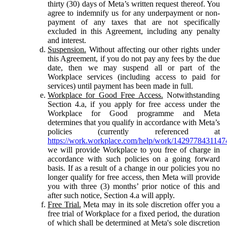
thirty (30) days of Meta’s written request thereof. You
agree to indemnify us for any underpayment or non-
payment of any taxes that are not specifically
excluded in this Agreement, including any penalty
and interest.
Suspension.
Without affecting our other rights under
this Agreement, if you do not pay any fees by the due
date, then we may suspend all or part of the
Workplace services (including access to paid for
services) until payment has been made in full.
Workplace for Good Free Access.
Notwithstanding
Section 4.a, if you apply for free access under the
Workplace for Good programme and Meta
determines that you qualify in accordance with Meta’s
policies (currently referenced at
https://work.workplace.com/help/work/1429778431147
we will provide Workplace to you free of charge in
accordance with such policies on a going forward
basis. If as a result of a change in our policies you no
longer qualify for free access, then Meta will provide
you with three (3) months’ prior notice of this and
after such notice, Section 4.a will apply.
Free Trial.
Meta may in its sole discretion offer you a
free trial of Workplace for a fixed period, the duration
of which shall be determined at Meta's sole discretion