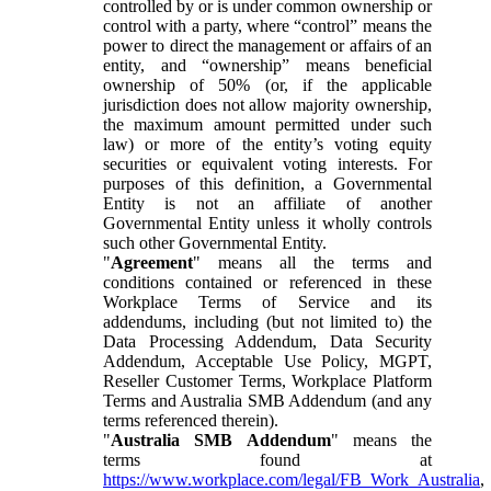
controlled by or is under common ownership or
control with a party, where “control” means the
power to direct the management or affairs of an
entity, and “ownership” means beneficial
ownership of 50% (or, if the applicable
jurisdiction does not allow majority ownership,
the maximum amount permitted under such
law) or more of the entity’s voting equity
securities or equivalent voting interests. For
purposes of this definition, a Governmental
Entity is not an affiliate of another
Governmental Entity unless it wholly controls
such other Governmental Entity.
"
Agreement
" means all the terms and
conditions contained or referenced in these
Workplace Terms of Service and its
addendums, including (but not limited to) the
Data Processing Addendum, Data Security
Addendum, Acceptable Use Policy, MGPT,
Reseller Customer Terms, Workplace Platform
Terms and Australia SMB Addendum (and any
terms referenced therein).
"
Australia SMB Addendum
" means the
terms found at
https://www.workplace.com/legal/FB_Work_Australia
,