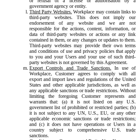
or refusal of a license or authorisation by a
government agency or entity.
Third Party Websites.
Workplace may contain links to
third-party websites. This does not imply our
endorsement of any website and we are not
responsible for the actions, content, information, or
data of third-party websites or actions or any link
contained in them, or any changes or updates to them.
Third-party websites may provide their own terms
and conditions of use and privacy policies that apply
to you and your Users and your use of such third-
party websites is not governed by this Agreement.
Export Controls and Trade Sanctions.
In use of
Workplace, Customer agrees to comply with all
export and import laws and regulations of the United
States and other applicable jurisdictions, as well as
any applicable sanctions or trade restrictions. Without
limiting the foregoing Customer represents and
warrants that: (a) it is not listed on any U.S.
government list of prohibited or restricted parties; (b)
it is not subject to any UN, U.S., EU, or any other
applicable economic sanctions or trade restrictions;
and (c) it does not have operations or Users in a
country subject to comprehensive U.S. trade
sanctions.