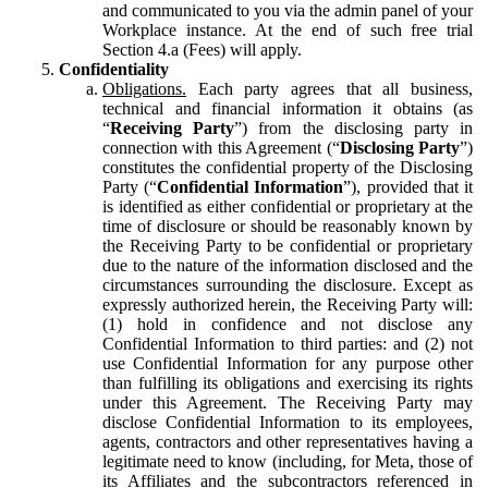
and communicated to you via the admin panel of your
Workplace instance. At the end of such free trial
Section 4.a (Fees) will apply.
Confidentiality
Obligations.
Each party agrees that all business,
technical and financial information it obtains (as
“
Receiving Party
”) from the disclosing party in
connection with this Agreement (“
Disclosing Party
”)
constitutes the confidential property of the Disclosing
Party (“
Confidential Information
”), provided that it
is identified as either confidential or proprietary at the
time of disclosure or should be reasonably known by
the Receiving Party to be confidential or proprietary
due to the nature of the information disclosed and the
circumstances surrounding the disclosure. Except as
expressly authorized herein, the Receiving Party will:
(1) hold in confidence and not disclose any
Confidential Information to third parties: and (2) not
use Confidential Information for any purpose other
than fulfilling its obligations and exercising its rights
under this Agreement. The Receiving Party may
disclose Confidential Information to its employees,
agents, contractors and other representatives having a
legitimate need to know (including, for Meta, those of
its Affiliates and the subcontractors referenced in