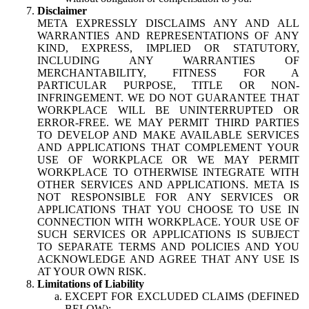
Disclaimer
META EXPRESSLY DISCLAIMS ANY AND ALL
WARRANTIES AND REPRESENTATIONS OF ANY
KIND, EXPRESS, IMPLIED OR STATUTORY,
INCLUDING ANY WARRANTIES OF
MERCHANTABILITY, FITNESS FOR A
PARTICULAR PURPOSE, TITLE OR NON-
INFRINGEMENT. WE DO NOT GUARANTEE THAT
WORKPLACE WILL BE UNINTERRUPTED OR
ERROR-FREE. WE MAY PERMIT THIRD PARTIES
TO DEVELOP AND MAKE AVAILABLE SERVICES
AND APPLICATIONS THAT COMPLEMENT YOUR
USE OF WORKPLACE OR WE MAY PERMIT
WORKPLACE TO OTHERWISE INTEGRATE WITH
OTHER SERVICES AND APPLICATIONS. META IS
NOT RESPONSIBLE FOR ANY SERVICES OR
APPLICATIONS THAT YOU CHOOSE TO USE IN
CONNECTION WITH WORKPLACE. YOUR USE OF
SUCH SERVICES OR APPLICATIONS IS SUBJECT
TO SEPARATE TERMS AND POLICIES AND YOU
ACKNOWLEDGE AND AGREE THAT ANY USE IS
AT YOUR OWN RISK.
Limitations of Liability
EXCEPT FOR EXCLUDED CLAIMS (DEFINED
BELOW):