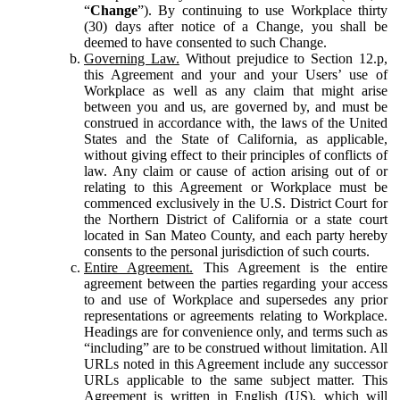
“
Change
”). By continuing to use Workplace thirty
(30) days after notice of a Change, you shall be
deemed to have consented to such Change.
Governing Law.
Without prejudice to Section 12.p,
this Agreement and your and your Users’ use of
Workplace as well as any claim that might arise
between you and us, are governed by, and must be
construed in accordance with, the laws of the United
States and the State of California, as applicable,
without giving effect to their principles of conflicts of
law. Any claim or cause of action arising out of or
relating to this Agreement or Workplace must be
commenced exclusively in the U.S. District Court for
the Northern District of California or a state court
located in San Mateo County, and each party hereby
consents to the personal jurisdiction of such courts.
Entire Agreement.
This Agreement is the entire
agreement between the parties regarding your access
to and use of Workplace and supersedes any prior
representations or agreements relating to Workplace.
Headings are for convenience only, and terms such as
“including” are to be construed without limitation. All
URLs noted in this Agreement include any successor
URLs applicable to the same subject matter. This
Agreement is written in English (US), which will