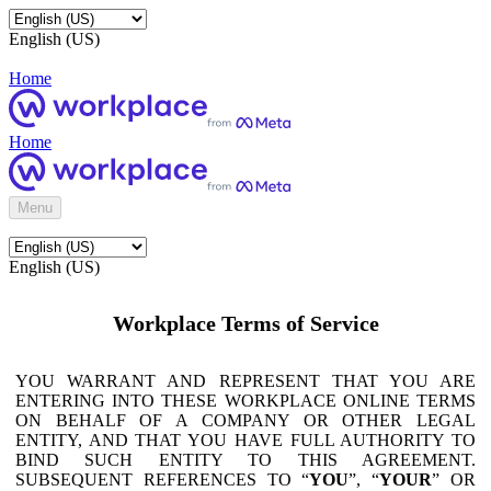
English (US)
Home
Home
Menu
English (US)
Workplace Terms of Service
YOU WARRANT AND REPRESENT THAT YOU ARE
ENTERING INTO THESE WORKPLACE ONLINE TERMS
ON BEHALF OF A COMPANY OR OTHER LEGAL
ENTITY, AND THAT YOU HAVE FULL AUTHORITY TO
BIND SUCH ENTITY TO THIS AGREEMENT.
SUBSEQUENT REFERENCES TO “
YOU
”, “
YOUR
” OR