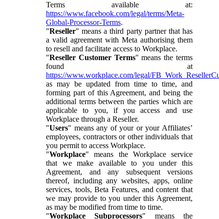
Terms available at:
https://www.facebook.com/legal/terms/Meta-
Global-Processor-Terms
.
"
Reseller
" means a third party partner that has
a valid agreement with Meta authorising them
to resell and facilitate access to Workplace.
"
Reseller Customer Terms
" means the terms
found at
https://www.workplace.com/legal/FB_Work_ResellerC
as may be updated from time to time, and
forming part of this Agreement, and being the
additional terms between the parties which are
applicable to you, if you access and use
Workplace through a Reseller.
"
Users
" means any of your or your Affiliates’
employees, contractors or other individuals that
you permit to access Workplace.
"
Workplace
" means the Workplace service
that we make available to you under this
Agreement, and any subsequent versions
thereof, including any websites, apps, online
services, tools, Beta Features, and content that
we may provide to you under this Agreement,
as may be modified from time to time.
"
Workplace Subprocessors
" means the