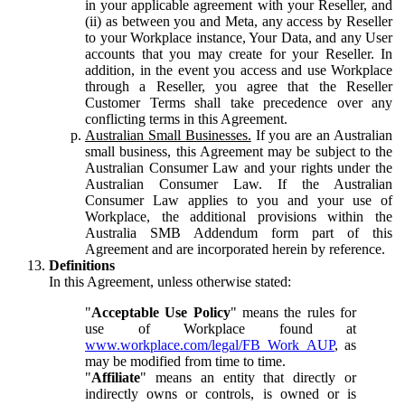
in your applicable agreement with your Reseller, and
(ii) as between you and Meta, any access by Reseller
to your Workplace instance, Your Data, and any User
accounts that you may create for your Reseller. In
addition, in the event you access and use Workplace
through a Reseller, you agree that the Reseller
Customer Terms shall take precedence over any
conflicting terms in this Agreement.
Australian Small Businesses.
If you are an Australian
small business, this Agreement may be subject to the
Australian Consumer Law and your rights under the
Australian Consumer Law. If the Australian
Consumer Law applies to you and your use of
Workplace, the additional provisions within the
Australia SMB Addendum form part of this
Agreement and are incorporated herein by reference.
Definitions
In this Agreement, unless otherwise stated:
"
Acceptable Use Policy
" means the rules for
use of Workplace found at
www.workplace.com/legal/FB_Work_AUP
, as
may be modified from time to time.
"
Affiliate
" means an entity that directly or
indirectly owns or controls, is owned or is