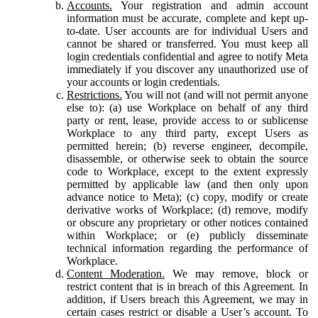
Accounts.
Your registration and admin account
information must be accurate, complete and kept up-
to-date. User accounts are for individual Users and
cannot be shared or transferred. You must keep all
login credentials confidential and agree to notify Meta
immediately if you discover any unauthorized use of
your accounts or login credentials.
Restrictions.
You will not (and will not permit anyone
else to): (a) use Workplace on behalf of any third
party or rent, lease, provide access to or sublicense
Workplace to any third party, except Users as
permitted herein; (b) reverse engineer, decompile,
disassemble, or otherwise seek to obtain the source
code to Workplace, except to the extent expressly
permitted by applicable law (and then only upon
advance notice to Meta); (c) copy, modify or create
derivative works of Workplace; (d) remove, modify
or obscure any proprietary or other notices contained
within Workplace; or (e) publicly disseminate
technical information regarding the performance of
Workplace.
Content Moderation.
We may remove, block or
restrict content that is in breach of this Agreement. In
addition, if Users breach this Agreement, we may in
certain cases restrict or disable a User’s account. To