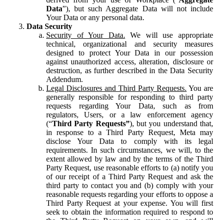
Data
”), but such Aggregate Data will not include
Your Data or any personal data.
Data Security
Security of Your Data.
We will use appropriate
technical, organizational and security measures
designed to protect Your Data in our possession
against unauthorized access, alteration, disclosure or
destruction, as further described in the Data Security
Addendum.
Legal Disclosures and Third Party Requests.
You are
generally responsible for responding to third party
requests regarding Your Data, such as from
regulators, Users, or a law enforcement agency
(“
Third Party Requests”
), but you understand that,
in response to a Third Party Request, Meta may
disclose Your Data to comply with its legal
requirements. In such circumstances, we will, to the
extent allowed by law and by the terms of the Third
Party Request, use reasonable efforts to (a) notify you
of our receipt of a Third Party Request and ask the
third party to contact you and (b) comply with your
reasonable requests regarding your efforts to oppose a
Third Party Request at your expense. You will first
seek to obtain the information required to respond to