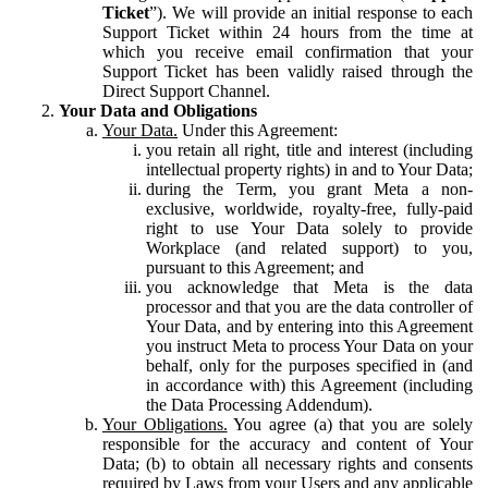
Ticket
”). We will provide an initial response to each
Support Ticket within 24 hours from the time at
which you receive email confirmation that your
Support Ticket has been validly raised through the
Direct Support Channel.
Your Data and Obligations
Your Data.
Under this Agreement:
you retain all right, title and interest (including
intellectual property rights) in and to Your Data;
during the Term, you grant Meta a non-
exclusive, worldwide, royalty-free, fully-paid
right to use Your Data solely to provide
Workplace (and related support) to you,
pursuant to this Agreement; and
you acknowledge that Meta is the data
processor and that you are the data controller of
Your Data, and by entering into this Agreement
you instruct Meta to process Your Data on your
behalf, only for the purposes specified in (and
in accordance with) this Agreement (including
the Data Processing Addendum).
Your Obligations.
You agree (a) that you are solely
responsible for the accuracy and content of Your
Data; (b) to obtain all necessary rights and consents
required by Laws from your Users and any applicable