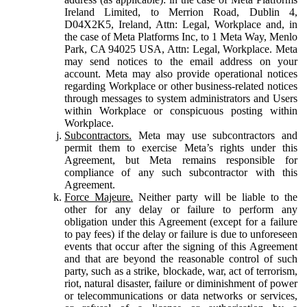
Ireland Limited, to Merrion Road, Dublin 4,
D04X2K5, Ireland, Attn: Legal, Workplace and, in
the case of Meta Platforms Inc, to 1 Meta Way, Menlo
Park, CA 94025 USA, Attn: Legal, Workplace. Meta
may send notices to the email address on your
account. Meta may also provide operational notices
regarding Workplace or other business-related notices
through messages to system administrators and Users
within Workplace or conspicuous posting within
Workplace.
Subcontractors.
Meta may use subcontractors and
permit them to exercise Meta’s rights under this
Agreement, but Meta remains responsible for
compliance of any such subcontractor with this
Agreement.
Force Majeure.
Neither party will be liable to the
other for any delay or failure to perform any
obligation under this Agreement (except for a failure
to pay fees) if the delay or failure is due to unforeseen
events that occur after the signing of this Agreement
and that are beyond the reasonable control of such
party, such as a strike, blockade, war, act of terrorism,
riot, natural disaster, failure or diminishment of power
or telecommunications or data networks or services,