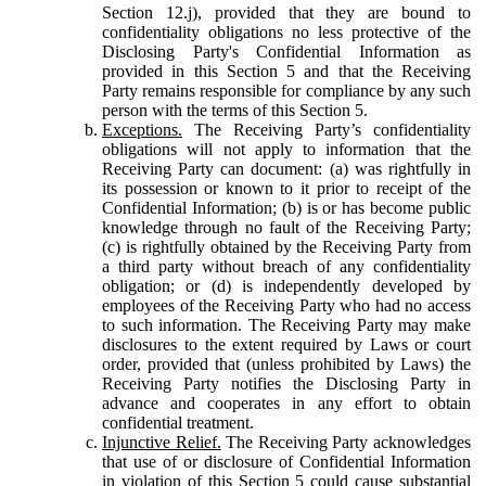
Section 12.j), provided that they are bound to
confidentiality obligations no less protective of the
Disclosing Party's Confidential Information as
provided in this Section 5 and that the Receiving
Party remains responsible for compliance by any such
person with the terms of this Section 5.
Exceptions.
The Receiving Party’s confidentiality
obligations will not apply to information that the
Receiving Party can document: (a) was rightfully in
its possession or known to it prior to receipt of the
Confidential Information; (b) is or has become public
knowledge through no fault of the Receiving Party;
(c) is rightfully obtained by the Receiving Party from
a third party without breach of any confidentiality
obligation; or (d) is independently developed by
employees of the Receiving Party who had no access
to such information. The Receiving Party may make
disclosures to the extent required by Laws or court
order, provided that (unless prohibited by Laws) the
Receiving Party notifies the Disclosing Party in
advance and cooperates in any effort to obtain
confidential treatment.
Injunctive Relief.
The Receiving Party acknowledges
that use of or disclosure of Confidential Information
in violation of this Section 5 could cause substantial