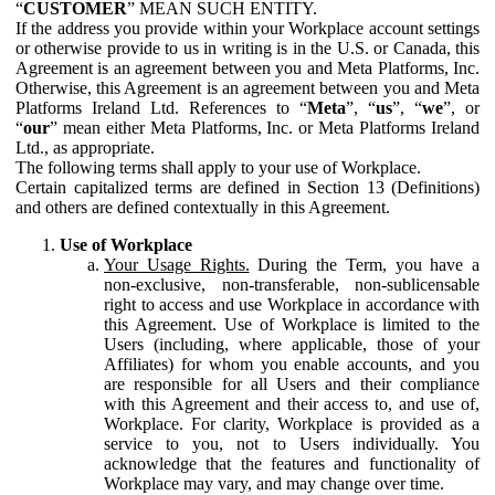
“
CUSTOMER
” MEAN SUCH ENTITY.
If the address you provide within your Workplace account settings
or otherwise provide to us in writing is in the U.S. or Canada, this
Agreement is an agreement between you and Meta Platforms, Inc.
Otherwise, this Agreement is an agreement between you and Meta
Platforms Ireland Ltd. References to “
Meta
”, “
us
”, “
we
”, or
“
our
” mean either Meta Platforms, Inc. or Meta Platforms Ireland
Ltd., as appropriate.
The following terms shall apply to your use of Workplace.
Certain capitalized terms are defined in Section 13 (Definitions)
and others are defined contextually in this Agreement.
Use of Workplace
Your Usage Rights.
During the Term, you have a
non-exclusive, non-transferable, non-sublicensable
right to access and use Workplace in accordance with
this Agreement. Use of Workplace is limited to the
Users (including, where applicable, those of your
Affiliates) for whom you enable accounts, and you
are responsible for all Users and their compliance
with this Agreement and their access to, and use of,
Workplace. For clarity, Workplace is provided as a
service to you, not to Users individually. You
acknowledge that the features and functionality of
Workplace may vary, and may change over time.