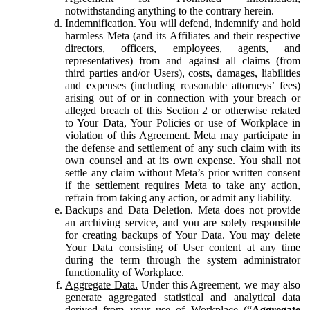
notwithstanding anything to the contrary herein.
Indemnification.
You will defend, indemnify and hold
harmless Meta (and its Affiliates and their respective
directors, officers, employees, agents, and
representatives) from and against all claims (from
third parties and/or Users), costs, damages, liabilities
and expenses (including reasonable attorneys’ fees)
arising out of or in connection with your breach or
alleged breach of this Section 2 or otherwise related
to Your Data, Your Policies or use of Workplace in
violation of this Agreement. Meta may participate in
the defense and settlement of any such claim with its
own counsel and at its own expense. You shall not
settle any claim without Meta’s prior written consent
if the settlement requires Meta to take any action,
refrain from taking any action, or admit any liability.
Backups and Data Deletion.
Meta does not provide
an archiving service, and you are solely responsible
for creating backups of Your Data. You may delete
Your Data consisting of User content at any time
during the term through the system administrator
functionality of Workplace.
Aggregate Data.
Under this Agreement, we may also
generate aggregated statistical and analytical data
derived from your use of Workplace (“
Aggregate