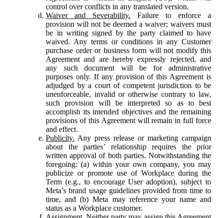
control over conflicts in any translated version.
Waiver and Severability.
Failure to enforce a
provision will not be deemed a waiver; waivers must
be in writing signed by the party claimed to have
waived. Any terms or conditions in any Customer
purchase order or business form will not modify this
Agreement and are hereby expressly rejected, and
any such document will be for administrative
purposes only. If any provision of this Agreement is
adjudged by a court of competent jurisdiction to be
unenforceable, invalid or otherwise contrary to law,
such provision will be interpreted so as to best
accomplish its intended objectives and the remaining
provisions of this Agreement will remain in full force
and effect.
Publicity.
Any press release or marketing campaign
about the parties’ relationship requires the prior
written approval of both parties. Notwithstanding the
foregoing: (a) within your own company, you may
publicize or promote use of Workplace during the
Term (e.g., to encourage User adoption), subject to
Meta’s brand usage guidelines provided from time to
time, and (b) Meta may reference your name and
status as a Workplace customer.
Assignment.
Neither party may assign this Agreement