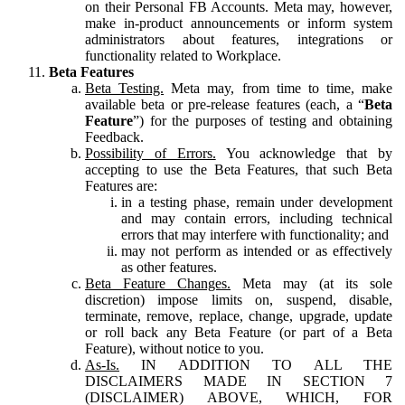
on their Personal FB Accounts. Meta may, however,
make in-product announcements or inform system
administrators about features, integrations or
functionality related to Workplace.
Beta Features
Beta Testing.
Meta may, from time to time, make
available beta or pre-release features (each, a “
Beta
Feature
”) for the purposes of testing and obtaining
Feedback.
Possibility of Errors.
You acknowledge that by
accepting to use the Beta Features, that such Beta
Features are:
in a testing phase, remain under development
and may contain errors, including technical
errors that may interfere with functionality; and
may not perform as intended or as effectively
as other features.
Beta Feature Changes.
Meta may (at its sole
discretion) impose limits on, suspend, disable,
terminate, remove, replace, change, upgrade, update
or roll back any Beta Feature (or part of a Beta
Feature), without notice to you.
As-Is.
IN ADDITION TO ALL THE
DISCLAIMERS MADE IN SECTION 7
(DISCLAIMER) ABOVE, WHICH, FOR