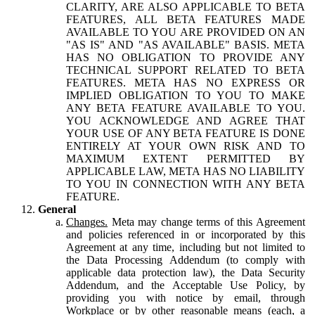
CLARITY, ARE ALSO APPLICABLE TO BETA
FEATURES, ALL BETA FEATURES MADE
AVAILABLE TO YOU ARE PROVIDED ON AN
"AS IS" AND "AS AVAILABLE" BASIS. META
HAS NO OBLIGATION TO PROVIDE ANY
TECHNICAL SUPPORT RELATED TO BETA
FEATURES. META HAS NO EXPRESS OR
IMPLIED OBLIGATION TO YOU TO MAKE
ANY BETA FEATURE AVAILABLE TO YOU.
YOU ACKNOWLEDGE AND AGREE THAT
YOUR USE OF ANY BETA FEATURE IS DONE
ENTIRELY AT YOUR OWN RISK AND TO
MAXIMUM EXTENT PERMITTED BY
APPLICABLE LAW, META HAS NO LIABILITY
TO YOU IN CONNECTION WITH ANY BETA
FEATURE.
General
Changes.
Meta may change terms of this Agreement
and policies referenced in or incorporated by this
Agreement at any time, including but not limited to
the Data Processing Addendum (to comply with
applicable data protection law), the Data Security
Addendum, and the Acceptable Use Policy, by
providing you with notice by email, through
Workplace or by other reasonable means (each, a