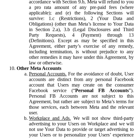
accordance with Section 9.b, Meta will refund to you
a pro rata amount of any pre-paid fees (where
applicable); and (e) the following Sections will
survive: 1.c (Restrictions), 2 (Your Data and
Obligations) (other than Meta’s license to Your Data
in Section 2.a), 3.b (Legal Disclosures and Third
Party Requests), 4 (Payment) through 13
(Definitions). Except as may be specified in this
Agreement, either party’s exercise of any remedy,
including termination, is without prejudice to any
other remedies it may have under this Agreement, by
law or otherwise.
Other Meta Accounts
Personal Accounts.
For the avoidance of doubt, User
accounts are distinct from any personal Facebook
account that Users may create on the consumer
Facebook service (“
Personal FB Accounts
”).
Personal FB Accounts are not subject to this
Agreement, but rather are subject to Meta’s terms for
those services, each between Meta and the relevant
user.
Workplace and Ads.
We will not show third-party
advertising to your Users on Workplace and we will
not use Your Data to provide or target advertising to
your Users or to personalize your Users’ experience