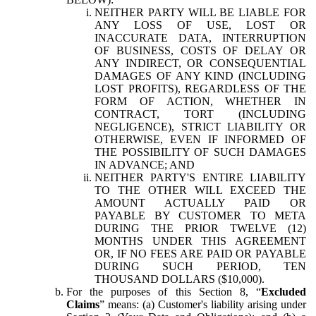
NEITHER PARTY WILL BE LIABLE FOR
ANY LOSS OF USE, LOST OR
INACCURATE DATA, INTERRUPTION
OF BUSINESS, COSTS OF DELAY OR
ANY INDIRECT, OR CONSEQUENTIAL
DAMAGES OF ANY KIND (INCLUDING
LOST PROFITS), REGARDLESS OF THE
FORM OF ACTION, WHETHER IN
CONTRACT, TORT (INCLUDING
NEGLIGENCE), STRICT LIABILITY OR
OTHERWISE, EVEN IF INFORMED OF
THE POSSIBILITY OF SUCH DAMAGES
IN ADVANCE; AND
NEITHER PARTY'S ENTIRE LIABILITY
TO THE OTHER WILL EXCEED THE
AMOUNT ACTUALLY PAID OR
PAYABLE BY CUSTOMER TO META
DURING THE PRIOR TWELVE (12)
MONTHS UNDER THIS AGREEMENT
OR, IF NO FEES ARE PAID OR PAYABLE
DURING SUCH PERIOD, TEN
THOUSAND DOLLARS ($10,000).
For the purposes of this Section 8, “
Excluded
Claims
” means: (a) Customer's liability arising under