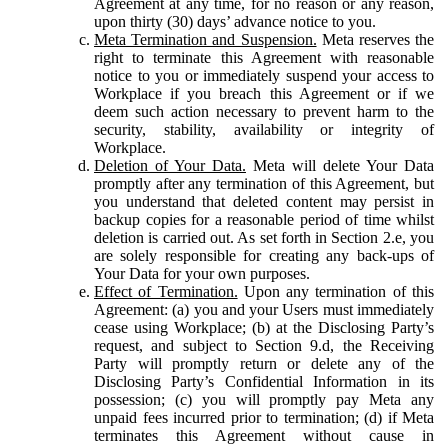
Agreement at any time, for no reason or any reason,
upon thirty (30) days’ advance notice to you.
Meta Termination and Suspension.
Meta reserves the
right to terminate this Agreement with reasonable
notice to you or immediately suspend your access to
Workplace if you breach this Agreement or if we
deem such action necessary to prevent harm to the
security, stability, availability or integrity of
Workplace.
Deletion of Your Data.
Meta will delete Your Data
promptly after any termination of this Agreement, but
you understand that deleted content may persist in
backup copies for a reasonable period of time whilst
deletion is carried out. As set forth in Section 2.e, you
are solely responsible for creating any back-ups of
Your Data for your own purposes.
Effect of Termination.
Upon any termination of this
Agreement: (a) you and your Users must immediately
cease using Workplace; (b) at the Disclosing Party’s
request, and subject to Section 9.d, the Receiving
Party will promptly return or delete any of the
Disclosing Party’s Confidential Information in its
possession; (c) you will promptly pay Meta any
unpaid fees incurred prior to termination; (d) if Meta
terminates this Agreement without cause in