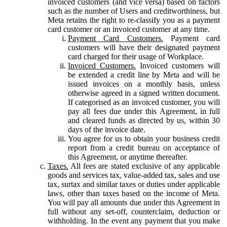
invoiced customers (and vice versa) based on factors
such as the number of Users and creditworthiness, but
Meta retains the right to re-classify you as a payment
card customer or an invoiced customer at any time.
Payment Card Customers.
Payment card
customers will have their designated payment
card charged for their usage of Workplace.
Invoiced Customers.
Invoiced customers will
be extended a credit line by Meta and will be
issued invoices on a monthly basis, unless
otherwise agreed in a signed written document.
If categorised as an invoiced customer, you will
pay all fees due under this Agreement, in full
and cleared funds as directed by us, within 30
days of the invoice date.
You agree for us to obtain your business credit
report from a credit bureau on acceptance of
this Agreement, or anytime thereafter.
Taxes.
All fees are stated exclusive of any applicable
goods and services tax, value-added tax, sales and use
tax, surtax and similar taxes or duties under applicable
laws, other than taxes based on the income of Meta.
You will pay all amounts due under this Agreement in
full without any set-off, counterclaim, deduction or
withholding. In the event any payment that you make