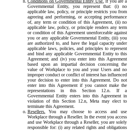
Conditions on Governmental Entity Use.
If you are a
Governmental Entity, you represent that: (i) no
applicable law, policy, or principle restricts you from
agreeing and performing, or accepting performance
of, any term or condition of this Agreement, (ii) no
applicable law, policy, or principle renders any term
or condition of this Agreement unenforceable against
you or any applicable Governmental Entity, (iii) you
are authorized to, and have the legal capacity under
applicable laws, policies, and principles to represent
and bind any applicable Governmental Entity to this
Agreement; and (iv) you enter into this Agreement
based upon an impartial decision concerning the
value of Workplace to you and your Users and no
improper conduct or conflict of interest has influenced
your decision to enter into this Agreement. Do not
enter into this Agreement if you cannot make the
representations in this Section 12.n. If a
Governmental Entity enters into this Agreement in
violation of this Section 12.n, Meta may elect to
terminate this Agreement.
Resellers.
You may choose to access and use
Workplace through a Reseller. In the event you access
and use Workplace through a Reseller, you are solely
responsible for: (i) any related rights and obligations