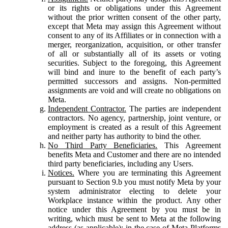
or its rights or obligations under this Agreement
without the prior written consent of the other party,
except that Meta may assign this Agreement without
consent to any of its Affiliates or in connection with a
merger, reorganization, acquisition, or other transfer
of all or substantially all of its assets or voting
securities. Subject to the foregoing, this Agreement
will bind and inure to the benefit of each party’s
permitted successors and assigns. Non-permitted
assignments are void and will create no obligations on
Meta.
Independent Contractor.
The parties are independent
contractors. No agency, partnership, joint venture, or
employment is created as a result of this Agreement
and neither party has authority to bind the other.
No Third Party Beneficiaries.
This Agreement
benefits Meta and Customer and there are no intended
third party beneficiaries, including any Users.
Notices.
Where you are terminating this Agreement
pursuant to Section 9.b you must notify Meta by your
system administrator electing to delete your
Workplace instance within the product. Any other
notice under this Agreement by you must be in
writing, which must be sent to Meta at the following
address (as applicable): in the case of Meta Platforms