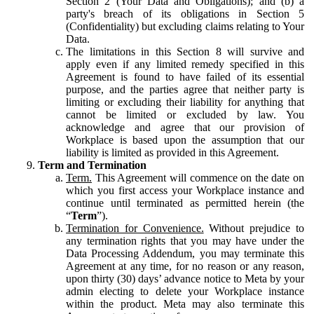
Section 2 (Your Data and Obligations); and (b) a
party's breach of its obligations in Section 5
(Confidentiality) but excluding claims relating to Your
Data.
The limitations in this Section 8 will survive and
apply even if any limited remedy specified in this
Agreement is found to have failed of its essential
purpose, and the parties agree that neither party is
limiting or excluding their liability for anything that
cannot be limited or excluded by law. You
acknowledge and agree that our provision of
Workplace is based upon the assumption that our
liability is limited as provided in this Agreement.
Term and Termination
Term.
This Agreement will commence on the date on
which you first access your Workplace instance and
continue until terminated as permitted herein (the
“
Term
”).
Termination for Convenience.
Without prejudice to
any termination rights that you may have under the
Data Processing Addendum, you may terminate this
Agreement at any time, for no reason or any reason,
upon thirty (30) days’ advance notice to Meta by your
admin electing to delete your Workplace instance
within the product. Meta may also terminate this