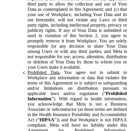
third party to allow the collection and use of Your
Data as contemplated in this Agreement; and (c) that
your use of Workplace, including Your Data and its
use hereunder, will not violate any Laws or third
party rights, including intellectual property, privacy or
publicity rights. If any of Your Data is submitted or
used in violation of this Section 2, you agree to
promptly remove it from Workplace. You are solely
responsible for any decision to share Your Data
among Users or with any third parties, and Meta is
not responsible for use, access, alteration, distribution
or deletion of Your Data by those to whom you or
your Users make it available.
Prohibited Data.
You agree not to submit to
Workplace any information or data that violates the
terms of this Agreement or is subject to safeguarding
and/or limitations on distribution pursuant to
applicable laws and/or regulation (“
Prohibited
Information
”). With regard to health information,
you acknowledge that Meta is not a Business
Associate or subcontractor (as those terms are defined
in the Health Insurance Portability and Accountability
Act (“
HIPAA
”)) and that Workplace is not HIPAA
compliant. Meta will have no liability under this
Agreement for Prohibited Information,