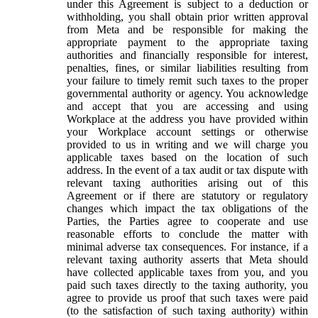
under this Agreement is subject to a deduction or
withholding, you shall obtain prior written approval
from Meta and be responsible for making the
appropriate payment to the appropriate taxing
authorities and financially responsible for interest,
penalties, fines, or similar liabilities resulting from
your failure to timely remit such taxes to the proper
governmental authority or agency. You acknowledge
and accept that you are accessing and using
Workplace at the address you have provided within
your Workplace account settings or otherwise
provided to us in writing and we will charge you
applicable taxes based on the location of such
address. In the event of a tax audit or tax dispute with
relevant taxing authorities arising out of this
Agreement or if there are statutory or regulatory
changes which impact the tax obligations of the
Parties, the Parties agree to cooperate and use
reasonable efforts to conclude the matter with
minimal adverse tax consequences. For instance, if a
relevant taxing authority asserts that Meta should
have collected applicable taxes from you, and you
paid such taxes directly to the taxing authority, you
agree to provide us proof that such taxes were paid
(to the satisfaction of such taxing authority) within