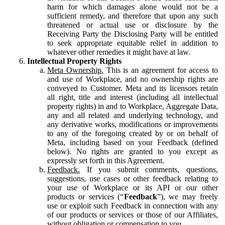
harm for which damages alone would not be a
sufficient remedy, and therefore that upon any such
threatened or actual use or disclosure by the
Receiving Party the Disclosing Party will be entitled
to seek appropriate equitable relief in addition to
whatever other remedies it might have at law.
Intellectual Property Rights
Meta Ownership.
This is an agreement for access to
and use of Workplace, and no ownership rights are
conveyed to Customer. Meta and its licensors retain
all right, title and interest (including all intellectual
property rights) in and to Workplace, Aggregate Data,
any and all related and underlying technology, and
any derivative works, modifications or improvements
to any of the foregoing created by or on behalf of
Meta, including based on your Feedback (defined
below). No rights are granted to you except as
expressly set forth in this Agreement.
Feedback.
If you submit comments, questions,
suggestions, use cases or other feedback relating to
your use of Workplace or its API or our other
products or services (“
Feedback
”), we may freely
use or exploit such Feedback in connection with any
of our products or services or those of our Affiliates,
without obligation or compensation to you.