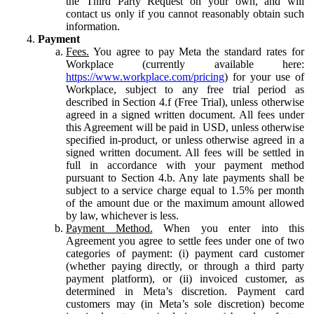
the Third Party Request on your own, and will
contact us only if you cannot reasonably obtain such
information.
Payment
Fees.
You agree to pay Meta the standard rates for
Workplace (currently available here:
https://www.workplace.com/pricing
) for your use of
Workplace, subject to any free trial period as
described in Section 4.f (Free Trial), unless otherwise
agreed in a signed written document. All fees under
this Agreement will be paid in USD, unless otherwise
specified in-product, or unless otherwise agreed in a
signed written document. All fees will be settled in
full in accordance with your payment method
pursuant to Section 4.b. Any late payments shall be
subject to a service charge equal to 1.5% per month
of the amount due or the maximum amount allowed
by law, whichever is less.
Payment Method.
When you enter into this
Agreement you agree to settle fees under one of two
categories of payment: (i) payment card customer
(whether paying directly, or through a third party
payment platform), or (ii) invoiced customer, as
determined in Meta’s discretion. Payment card
customers may (in Meta’s sole discretion) become