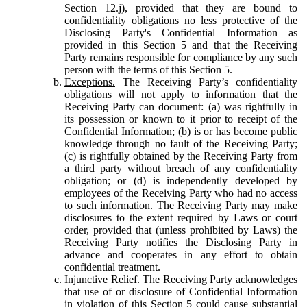
Section 12.j), provided that they are bound to
confidentiality obligations no less protective of the
Disclosing Party's Confidential Information as
provided in this Section 5 and that the Receiving
Party remains responsible for compliance by any such
person with the terms of this Section 5.
Exceptions.
The Receiving Party’s confidentiality
obligations will not apply to information that the
Receiving Party can document: (a) was rightfully in
its possession or known to it prior to receipt of the
Confidential Information; (b) is or has become public
knowledge through no fault of the Receiving Party;
(c) is rightfully obtained by the Receiving Party from
a third party without breach of any confidentiality
obligation; or (d) is independently developed by
employees of the Receiving Party who had no access
to such information. The Receiving Party may make
disclosures to the extent required by Laws or court
order, provided that (unless prohibited by Laws) the
Receiving Party notifies the Disclosing Party in
advance and cooperates in any effort to obtain
confidential treatment.
Injunctive Relief.
The Receiving Party acknowledges
that use of or disclosure of Confidential Information
in violation of this Section 5 could cause substantial