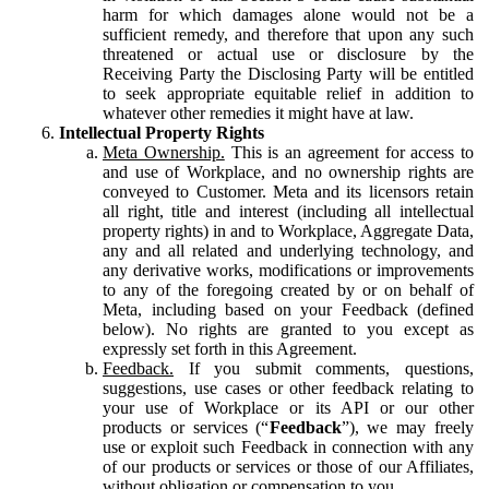
harm for which damages alone would not be a
sufficient remedy, and therefore that upon any such
threatened or actual use or disclosure by the
Receiving Party the Disclosing Party will be entitled
to seek appropriate equitable relief in addition to
whatever other remedies it might have at law.
Intellectual Property Rights
Meta Ownership.
This is an agreement for access to
and use of Workplace, and no ownership rights are
conveyed to Customer. Meta and its licensors retain
all right, title and interest (including all intellectual
property rights) in and to Workplace, Aggregate Data,
any and all related and underlying technology, and
any derivative works, modifications or improvements
to any of the foregoing created by or on behalf of
Meta, including based on your Feedback (defined
below). No rights are granted to you except as
expressly set forth in this Agreement.
Feedback.
If you submit comments, questions,
suggestions, use cases or other feedback relating to
your use of Workplace or its API or our other
products or services (“
Feedback
”), we may freely
use or exploit such Feedback in connection with any
of our products or services or those of our Affiliates,
without obligation or compensation to you.