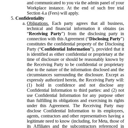
and communicated to you via the admin panel of your
Workplace instance. At the end of such free trial
Section 4.a (Fees) will apply.
Confidentiality
Obligations.
Each party agrees that all business,
technical and financial information it obtains (as
“
Receiving Party
”) from the disclosing party in
connection with this Agreement (“
Disclosing Party
”)
constitutes the confidential property of the Disclosing
Party (“
Confidential Information
”), provided that it
is identified as either confidential or proprietary at the
time of disclosure or should be reasonably known by
the Receiving Party to be confidential or proprietary
due to the nature of the information disclosed and the
circumstances surrounding the disclosure. Except as
expressly authorized herein, the Receiving Party will:
(1) hold in confidence and not disclose any
Confidential Information to third parties: and (2) not
use Confidential Information for any purpose other
than fulfilling its obligations and exercising its rights
under this Agreement. The Receiving Party may
disclose Confidential Information to its employees,
agents, contractors and other representatives having a
legitimate need to know (including, for Meta, those of
its Affiliates and the subcontractors referenced in