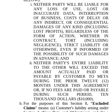
NEITHER PARTY WILL BE LIABLE FOR
ANY LOSS OF USE, LOST OR
INACCURATE DATA, INTERRUPTION
OF BUSINESS, COSTS OF DELAY OR
ANY INDIRECT, OR CONSEQUENTIAL
DAMAGES OF ANY KIND (INCLUDING
LOST PROFITS), REGARDLESS OF THE
FORM OF ACTION, WHETHER IN
CONTRACT, TORT (INCLUDING
NEGLIGENCE), STRICT LIABILITY OR
OTHERWISE, EVEN IF INFORMED OF
THE POSSIBILITY OF SUCH DAMAGES
IN ADVANCE; AND
NEITHER PARTY'S ENTIRE LIABILITY
TO THE OTHER WILL EXCEED THE
AMOUNT ACTUALLY PAID OR
PAYABLE BY CUSTOMER TO META
DURING THE PRIOR TWELVE (12)
MONTHS UNDER THIS AGREEMENT
OR, IF NO FEES ARE PAID OR PAYABLE
DURING SUCH PERIOD, TEN
THOUSAND DOLLARS ($10,000).
For the purposes of this Section 8, “
Excluded
Claims
” means: (a) Customer's liability arising under