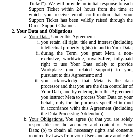
Ticket
”). We will provide an initial response to each
Support Ticket within 24 hours from the time at
which you receive email confirmation that your
Support Ticket has been validly raised through the
Direct Support Channel.
Your Data and Obligations
Your Data.
Under this Agreement:
you retain all right, title and interest (including
intellectual property rights) in and to Your Data;
during the Term, you grant Meta a non-
exclusive, worldwide, royalty-free, fully-paid
right to use Your Data solely to provide
Workplace (and related support) to you,
pursuant to this Agreement; and
you acknowledge that Meta is the data
processor and that you are the data controller of
Your Data, and by entering into this Agreement
you instruct Meta to process Your Data on your
behalf, only for the purposes specified in (and
in accordance with) this Agreement (including
the Data Processing Addendum).
Your Obligations.
You agree (a) that you are solely
responsible for the accuracy and content of Your
Data; (b) to obtain all necessary rights and consents
required by Laws from your Users and any applicable