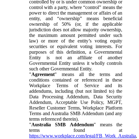
controlled by or is under common ownership or
control with a party, where “control” means the
power to direct the management or affairs of an
entity, and “ownership” means beneficial
ownership of 50% (or, if the applicable
jurisdiction does not allow majority ownership,
the maximum amount permitted under such
law) or more of the entity’s voting equity
securities or equivalent voting interests. For
purposes of this definition, a Governmental
Entity is not an affiliate of another
Governmental Entity unless it wholly controls
such other Governmental Entity.
"
Agreement
" means all the terms and
conditions contained or referenced in these
Workplace Terms of Service and its
addendums, including (but not limited to) the
Data Processing Addendum, Data Security
Addendum, Acceptable Use Policy, MGPT,
Reseller Customer Terms, Workplace Platform
Terms and Australia SMB Addendum (and any
terms referenced therein).
"
Australia SMB Addendum
" means the
terms found at
https://www.workplace.com/legal/FB_Work_Australia
,