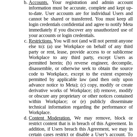
Accounts.
Your registration and admin account
information must be accurate, complete and kept up-
to-date. User accounts are for individual Users and
cannot be shared or transferred. You must keep all
login credentials confidential and agree to notify Meta
immediately if you discover any unauthorized use of
your accounts or login credentials.
Restrictions.
You will not (and will not permit anyone
else to): (a) use Workplace on behalf of any third
party or rent, lease, provide access to or sublicense
Workplace to any third party, except Users as
permitted herein; (b) reverse engineer, decompile,
disassemble, or otherwise seek to obtain the source
code to Workplace, except to the extent expressly
permitted by applicable law (and then only upon
advance notice to Meta); (c) copy, modify or create
derivative works of Workplace; (d) remove, modify
or obscure any proprietary or other notices contained
within Workplace; or (e) publicly disseminate
technical information regarding the performance of
Workplace.
Content Moderation.
We may remove, block or
restrict content that is in breach of this Agreement. In
addition, if Users breach this Agreement, we may in
certain cases restrict or disable a User’s account. To