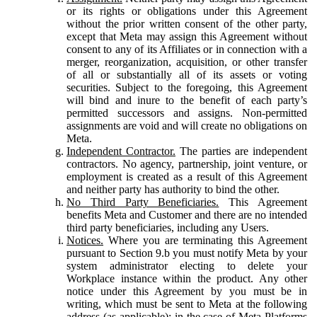
or its rights or obligations under this Agreement
without the prior written consent of the other party,
except that Meta may assign this Agreement without
consent to any of its Affiliates or in connection with a
merger, reorganization, acquisition, or other transfer
of all or substantially all of its assets or voting
securities. Subject to the foregoing, this Agreement
will bind and inure to the benefit of each party’s
permitted successors and assigns. Non-permitted
assignments are void and will create no obligations on
Meta.
Independent Contractor.
The parties are independent
contractors. No agency, partnership, joint venture, or
employment is created as a result of this Agreement
and neither party has authority to bind the other.
No Third Party Beneficiaries.
This Agreement
benefits Meta and Customer and there are no intended
third party beneficiaries, including any Users.
Notices.
Where you are terminating this Agreement
pursuant to Section 9.b you must notify Meta by your
system administrator electing to delete your
Workplace instance within the product. Any other
notice under this Agreement by you must be in
writing, which must be sent to Meta at the following
address (as applicable): in the case of Meta Platforms