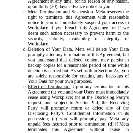
Agreement at any time, for no reason or any reason,
upon thirty (30) days’ advance notice to you.
Meta Termination and Suspension.
Meta reserves the
right to terminate this Agreement with reasonable
notice to you or immediately suspend your access to
Workplace if you breach this Agreement or if we
deem such action necessary to prevent harm to the
security, stability, availability or integrity of
Workplace.
Deletion of Your Data.
Meta will delete Your Data
promptly after any termination of this Agreement, but
you understand that deleted content may persist in
backup copies for a reasonable period of time whilst
deletion is carried out. As set forth in Section 2.e, you
are solely responsible for creating any back-ups of
Your Data for your own purposes.
Effect of Termination.
Upon any termination of this
Agreement: (a) you and your Users must immediately
cease using Workplace; (b) at the Disclosing Party’s
request, and subject to Section 9.d, the Receiving
Party will promptly return or delete any of the
Disclosing Party’s Confidential Information in its
possession; (c) you will promptly pay Meta any
unpaid fees incurred prior to termination; (d) if Meta
terminates this Agreement without cause in