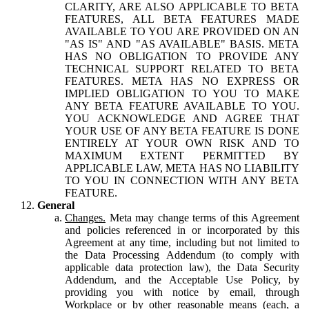
CLARITY, ARE ALSO APPLICABLE TO BETA
FEATURES, ALL BETA FEATURES MADE
AVAILABLE TO YOU ARE PROVIDED ON AN
"AS IS" AND "AS AVAILABLE" BASIS. META
HAS NO OBLIGATION TO PROVIDE ANY
TECHNICAL SUPPORT RELATED TO BETA
FEATURES. META HAS NO EXPRESS OR
IMPLIED OBLIGATION TO YOU TO MAKE
ANY BETA FEATURE AVAILABLE TO YOU.
YOU ACKNOWLEDGE AND AGREE THAT
YOUR USE OF ANY BETA FEATURE IS DONE
ENTIRELY AT YOUR OWN RISK AND TO
MAXIMUM EXTENT PERMITTED BY
APPLICABLE LAW, META HAS NO LIABILITY
TO YOU IN CONNECTION WITH ANY BETA
FEATURE.
General
Changes.
Meta may change terms of this Agreement
and policies referenced in or incorporated by this
Agreement at any time, including but not limited to
the Data Processing Addendum (to comply with
applicable data protection law), the Data Security
Addendum, and the Acceptable Use Policy, by
providing you with notice by email, through
Workplace or by other reasonable means (each, a