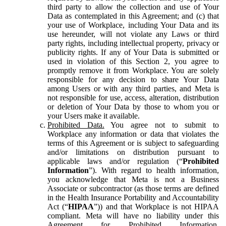
third party to allow the collection and use of Your
Data as contemplated in this Agreement; and (c) that
your use of Workplace, including Your Data and its
use hereunder, will not violate any Laws or third
party rights, including intellectual property, privacy or
publicity rights. If any of Your Data is submitted or
used in violation of this Section 2, you agree to
promptly remove it from Workplace. You are solely
responsible for any decision to share Your Data
among Users or with any third parties, and Meta is
not responsible for use, access, alteration, distribution
or deletion of Your Data by those to whom you or
your Users make it available.
Prohibited Data.
You agree not to submit to
Workplace any information or data that violates the
terms of this Agreement or is subject to safeguarding
and/or limitations on distribution pursuant to
applicable laws and/or regulation (“
Prohibited
Information
”). With regard to health information,
you acknowledge that Meta is not a Business
Associate or subcontractor (as those terms are defined
in the Health Insurance Portability and Accountability
Act (“
HIPAA
”)) and that Workplace is not HIPAA
compliant. Meta will have no liability under this
Agreement for Prohibited Information,