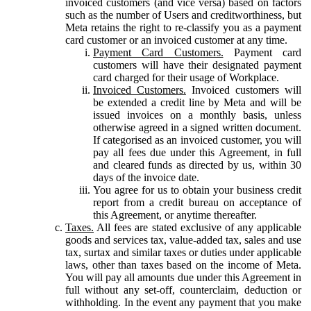
invoiced customers (and vice versa) based on factors
such as the number of Users and creditworthiness, but
Meta retains the right to re-classify you as a payment
card customer or an invoiced customer at any time.
Payment Card Customers.
Payment card
customers will have their designated payment
card charged for their usage of Workplace.
Invoiced Customers.
Invoiced customers will
be extended a credit line by Meta and will be
issued invoices on a monthly basis, unless
otherwise agreed in a signed written document.
If categorised as an invoiced customer, you will
pay all fees due under this Agreement, in full
and cleared funds as directed by us, within 30
days of the invoice date.
You agree for us to obtain your business credit
report from a credit bureau on acceptance of
this Agreement, or anytime thereafter.
Taxes.
All fees are stated exclusive of any applicable
goods and services tax, value-added tax, sales and use
tax, surtax and similar taxes or duties under applicable
laws, other than taxes based on the income of Meta.
You will pay all amounts due under this Agreement in
full without any set-off, counterclaim, deduction or
withholding. In the event any payment that you make