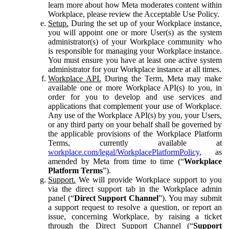
learn more about how Meta moderates content within
Workplace, please review the Acceptable Use Policy.
Setup.
During the set up of your Workplace instance,
you will appoint one or more User(s) as the system
administrator(s) of your Workplace community who
is responsible for managing your Workplace instance.
You must ensure you have at least one active system
administrator for your Workplace instance at all times.
Workplace API.
During the Term, Meta may make
available one or more Workplace API(s) to you, in
order for you to develop and use services and
applications that complement your use of Workplace.
Any use of the Workplace API(s) by you, your Users,
or any third party on your behalf shall be governed by
the applicable provisions of the Workplace Platform
Terms, currently available at
workplace.com/legal/WorkplacePlatformPolicy
, as
amended by Meta from time to time (“
Workplace
Platform Terms
”).
Support.
We will provide Workplace support to you
via the direct support tab in the Workplace admin
panel (“
Direct Support Channel
”). You may submit
a support request to resolve a question, or report an
issue, concerning Workplace, by raising a ticket
through the Direct Support Channel (“
Support