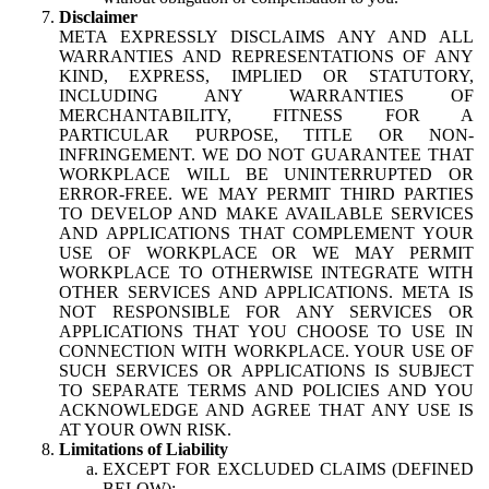
Disclaimer
META EXPRESSLY DISCLAIMS ANY AND ALL
WARRANTIES AND REPRESENTATIONS OF ANY
KIND, EXPRESS, IMPLIED OR STATUTORY,
INCLUDING ANY WARRANTIES OF
MERCHANTABILITY, FITNESS FOR A
PARTICULAR PURPOSE, TITLE OR NON-
INFRINGEMENT. WE DO NOT GUARANTEE THAT
WORKPLACE WILL BE UNINTERRUPTED OR
ERROR-FREE. WE MAY PERMIT THIRD PARTIES
TO DEVELOP AND MAKE AVAILABLE SERVICES
AND APPLICATIONS THAT COMPLEMENT YOUR
USE OF WORKPLACE OR WE MAY PERMIT
WORKPLACE TO OTHERWISE INTEGRATE WITH
OTHER SERVICES AND APPLICATIONS. META IS
NOT RESPONSIBLE FOR ANY SERVICES OR
APPLICATIONS THAT YOU CHOOSE TO USE IN
CONNECTION WITH WORKPLACE. YOUR USE OF
SUCH SERVICES OR APPLICATIONS IS SUBJECT
TO SEPARATE TERMS AND POLICIES AND YOU
ACKNOWLEDGE AND AGREE THAT ANY USE IS
AT YOUR OWN RISK.
Limitations of Liability
EXCEPT FOR EXCLUDED CLAIMS (DEFINED
BELOW):