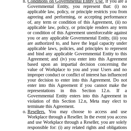
Conditions on Governmental Entity Use.
If you are a
Governmental Entity, you represent that: (i) no
applicable law, policy, or principle restricts you from
agreeing and performing, or accepting performance
of, any term or condition of this Agreement, (ii) no
applicable law, policy, or principle renders any term
or condition of this Agreement unenforceable against
you or any applicable Governmental Entity, (iii) you
are authorized to, and have the legal capacity under
applicable laws, policies, and principles to represent
and bind any applicable Governmental Entity to this
Agreement; and (iv) you enter into this Agreement
based upon an impartial decision concerning the
value of Workplace to you and your Users and no
improper conduct or conflict of interest has influenced
your decision to enter into this Agreement. Do not
enter into this Agreement if you cannot make the
representations in this Section 12.n. If a
Governmental Entity enters into this Agreement in
violation of this Section 12.n, Meta may elect to
terminate this Agreement.
Resellers.
You may choose to access and use
Workplace through a Reseller. In the event you access
and use Workplace through a Reseller, you are solely
responsible for: (i) any related rights and obligations