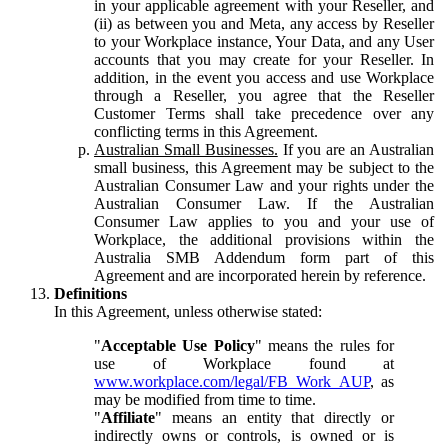
in your applicable agreement with your Reseller, and
(ii) as between you and Meta, any access by Reseller
to your Workplace instance, Your Data, and any User
accounts that you may create for your Reseller. In
addition, in the event you access and use Workplace
through a Reseller, you agree that the Reseller
Customer Terms shall take precedence over any
conflicting terms in this Agreement.
Australian Small Businesses.
If you are an Australian
small business, this Agreement may be subject to the
Australian Consumer Law and your rights under the
Australian Consumer Law. If the Australian
Consumer Law applies to you and your use of
Workplace, the additional provisions within the
Australia SMB Addendum form part of this
Agreement and are incorporated herein by reference.
Definitions
In this Agreement, unless otherwise stated:
"
Acceptable Use Policy
" means the rules for
use of Workplace found at
www.workplace.com/legal/FB_Work_AUP
, as
may be modified from time to time.
"
Affiliate
" means an entity that directly or
indirectly owns or controls, is owned or is