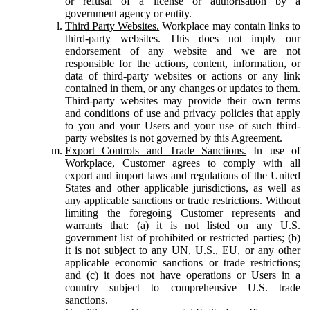
or refusal of a license or authorisation by a
government agency or entity.
Third Party Websites.
Workplace may contain links to
third-party websites. This does not imply our
endorsement of any website and we are not
responsible for the actions, content, information, or
data of third-party websites or actions or any link
contained in them, or any changes or updates to them.
Third-party websites may provide their own terms
and conditions of use and privacy policies that apply
to you and your Users and your use of such third-
party websites is not governed by this Agreement.
Export Controls and Trade Sanctions.
In use of
Workplace, Customer agrees to comply with all
export and import laws and regulations of the United
States and other applicable jurisdictions, as well as
any applicable sanctions or trade restrictions. Without
limiting the foregoing Customer represents and
warrants that: (a) it is not listed on any U.S.
government list of prohibited or restricted parties; (b)
it is not subject to any UN, U.S., EU, or any other
applicable economic sanctions or trade restrictions;
and (c) it does not have operations or Users in a
country subject to comprehensive U.S. trade
sanctions.