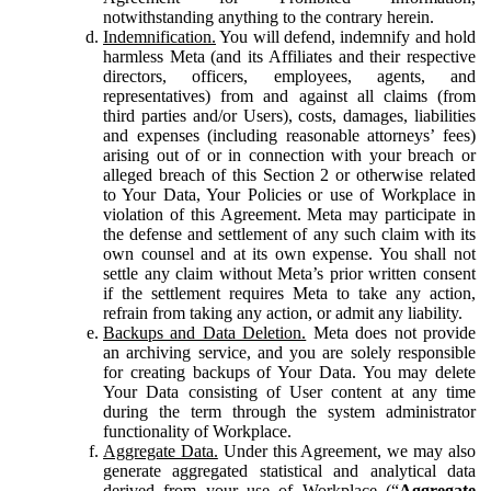
notwithstanding anything to the contrary herein.
Indemnification.
You will defend, indemnify and hold
harmless Meta (and its Affiliates and their respective
directors, officers, employees, agents, and
representatives) from and against all claims (from
third parties and/or Users), costs, damages, liabilities
and expenses (including reasonable attorneys’ fees)
arising out of or in connection with your breach or
alleged breach of this Section 2 or otherwise related
to Your Data, Your Policies or use of Workplace in
violation of this Agreement. Meta may participate in
the defense and settlement of any such claim with its
own counsel and at its own expense. You shall not
settle any claim without Meta’s prior written consent
if the settlement requires Meta to take any action,
refrain from taking any action, or admit any liability.
Backups and Data Deletion.
Meta does not provide
an archiving service, and you are solely responsible
for creating backups of Your Data. You may delete
Your Data consisting of User content at any time
during the term through the system administrator
functionality of Workplace.
Aggregate Data.
Under this Agreement, we may also
generate aggregated statistical and analytical data
derived from your use of Workplace (“
Aggregate