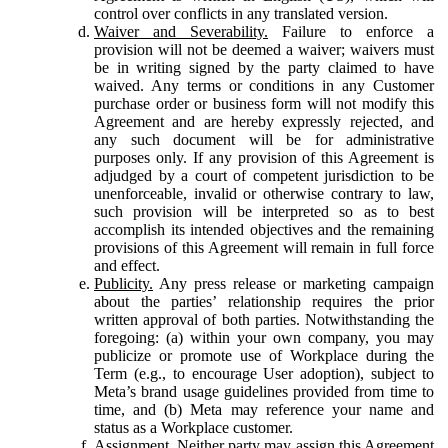
control over conflicts in any translated version.
Waiver and Severability.
Failure to enforce a
provision will not be deemed a waiver; waivers must
be in writing signed by the party claimed to have
waived. Any terms or conditions in any Customer
purchase order or business form will not modify this
Agreement and are hereby expressly rejected, and
any such document will be for administrative
purposes only. If any provision of this Agreement is
adjudged by a court of competent jurisdiction to be
unenforceable, invalid or otherwise contrary to law,
such provision will be interpreted so as to best
accomplish its intended objectives and the remaining
provisions of this Agreement will remain in full force
and effect.
Publicity.
Any press release or marketing campaign
about the parties’ relationship requires the prior
written approval of both parties. Notwithstanding the
foregoing: (a) within your own company, you may
publicize or promote use of Workplace during the
Term (e.g., to encourage User adoption), subject to
Meta’s brand usage guidelines provided from time to
time, and (b) Meta may reference your name and
status as a Workplace customer.
Assignment.
Neither party may assign this Agreement