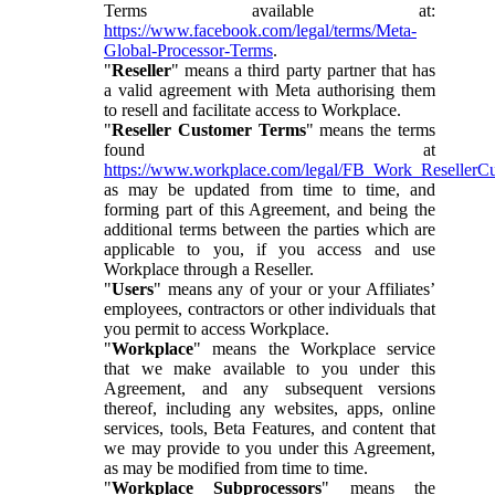
Terms available at:
https://www.facebook.com/legal/terms/Meta-
Global-Processor-Terms
.
"
Reseller
" means a third party partner that has
a valid agreement with Meta authorising them
to resell and facilitate access to Workplace.
"
Reseller Customer Terms
" means the terms
found at
https://www.workplace.com/legal/FB_Work_ResellerC
as may be updated from time to time, and
forming part of this Agreement, and being the
additional terms between the parties which are
applicable to you, if you access and use
Workplace through a Reseller.
"
Users
" means any of your or your Affiliates’
employees, contractors or other individuals that
you permit to access Workplace.
"
Workplace
" means the Workplace service
that we make available to you under this
Agreement, and any subsequent versions
thereof, including any websites, apps, online
services, tools, Beta Features, and content that
we may provide to you under this Agreement,
as may be modified from time to time.
"
Workplace Subprocessors
" means the