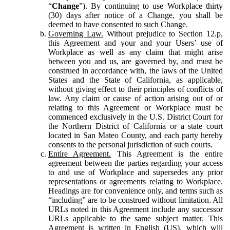
“
Change
”). By continuing to use Workplace thirty
(30) days after notice of a Change, you shall be
deemed to have consented to such Change.
Governing Law.
Without prejudice to Section 12.p,
this Agreement and your and your Users’ use of
Workplace as well as any claim that might arise
between you and us, are governed by, and must be
construed in accordance with, the laws of the United
States and the State of California, as applicable,
without giving effect to their principles of conflicts of
law. Any claim or cause of action arising out of or
relating to this Agreement or Workplace must be
commenced exclusively in the U.S. District Court for
the Northern District of California or a state court
located in San Mateo County, and each party hereby
consents to the personal jurisdiction of such courts.
Entire Agreement.
This Agreement is the entire
agreement between the parties regarding your access
to and use of Workplace and supersedes any prior
representations or agreements relating to Workplace.
Headings are for convenience only, and terms such as
“including” are to be construed without limitation. All
URLs noted in this Agreement include any successor
URLs applicable to the same subject matter. This
Agreement is written in English (US), which will