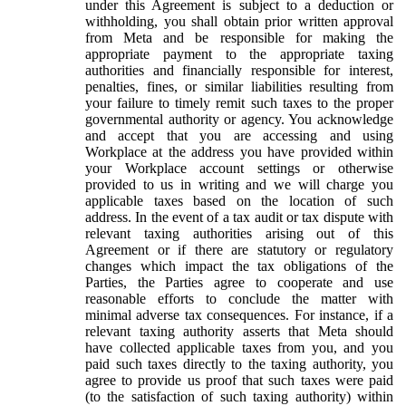
under this Agreement is subject to a deduction or
withholding, you shall obtain prior written approval
from Meta and be responsible for making the
appropriate payment to the appropriate taxing
authorities and financially responsible for interest,
penalties, fines, or similar liabilities resulting from
your failure to timely remit such taxes to the proper
governmental authority or agency. You acknowledge
and accept that you are accessing and using
Workplace at the address you have provided within
your Workplace account settings or otherwise
provided to us in writing and we will charge you
applicable taxes based on the location of such
address. In the event of a tax audit or tax dispute with
relevant taxing authorities arising out of this
Agreement or if there are statutory or regulatory
changes which impact the tax obligations of the
Parties, the Parties agree to cooperate and use
reasonable efforts to conclude the matter with
minimal adverse tax consequences. For instance, if a
relevant taxing authority asserts that Meta should
have collected applicable taxes from you, and you
paid such taxes directly to the taxing authority, you
agree to provide us proof that such taxes were paid
(to the satisfaction of such taxing authority) within