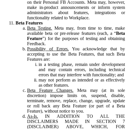
on their Personal FB Accounts. Meta may, however,
make in-product announcements or inform system
administrators about features, integrations or
functionality related to Workplace.
Beta Features
Beta Testing.
Meta may, from time to time, make
available beta or pre-release features (each, a “
Beta
Feature
”) for the purposes of testing and obtaining
Feedback.
Possibility of Errors.
You acknowledge that by
accepting to use the Beta Features, that such Beta
Features are:
in a testing phase, remain under development
and may contain errors, including technical
errors that may interfere with functionality; and
may not perform as intended or as effectively
as other features.
Beta Feature Changes.
Meta may (at its sole
discretion) impose limits on, suspend, disable,
terminate, remove, replace, change, upgrade, update
or roll back any Beta Feature (or part of a Beta
Feature), without notice to you.
As-Is.
IN ADDITION TO ALL THE
DISCLAIMERS MADE IN SECTION 7
(DISCLAIMER) ABOVE, WHICH, FOR