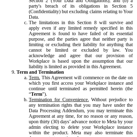
Section 2 (Your Data and Obligations); and (b) a
party's breach of its obligations in Section 5
(Confidentiality) but excluding claims relating to Your
Data.
The limitations in this Section 8 will survive and
apply even if any limited remedy specified in this
Agreement is found to have failed of its essential
purpose, and the parties agree that neither party is
limiting or excluding their liability for anything that
cannot be limited or excluded by law. You
acknowledge and agree that our provision of
Workplace is based upon the assumption that our
liability is limited as provided in this Agreement.
Term and Termination
Term.
This Agreement will commence on the date on
which you first access your Workplace instance and
continue until terminated as permitted herein (the
“
Term
”).
Termination for Convenience.
Without prejudice to
any termination rights that you may have under the
Data Processing Addendum, you may terminate this
Agreement at any time, for no reason or any reason,
upon thirty (30) days’ advance notice to Meta by your
admin electing to delete your Workplace instance
within the product. Meta may also terminate this