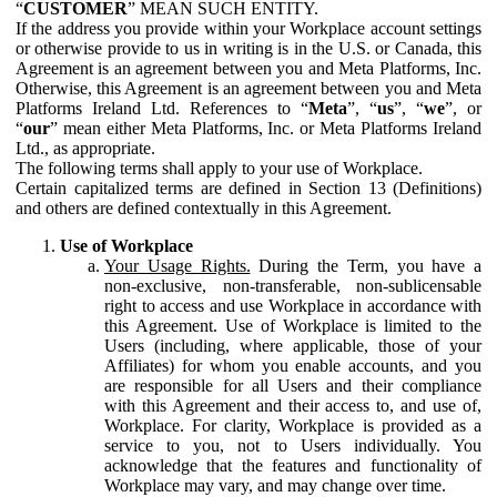
“
CUSTOMER
” MEAN SUCH ENTITY.
If the address you provide within your Workplace account settings
or otherwise provide to us in writing is in the U.S. or Canada, this
Agreement is an agreement between you and Meta Platforms, Inc.
Otherwise, this Agreement is an agreement between you and Meta
Platforms Ireland Ltd. References to “
Meta
”, “
us
”, “
we
”, or
“
our
” mean either Meta Platforms, Inc. or Meta Platforms Ireland
Ltd., as appropriate.
The following terms shall apply to your use of Workplace.
Certain capitalized terms are defined in Section 13 (Definitions)
and others are defined contextually in this Agreement.
Use of Workplace
Your Usage Rights.
During the Term, you have a
non-exclusive, non-transferable, non-sublicensable
right to access and use Workplace in accordance with
this Agreement. Use of Workplace is limited to the
Users (including, where applicable, those of your
Affiliates) for whom you enable accounts, and you
are responsible for all Users and their compliance
with this Agreement and their access to, and use of,
Workplace. For clarity, Workplace is provided as a
service to you, not to Users individually. You
acknowledge that the features and functionality of
Workplace may vary, and may change over time.