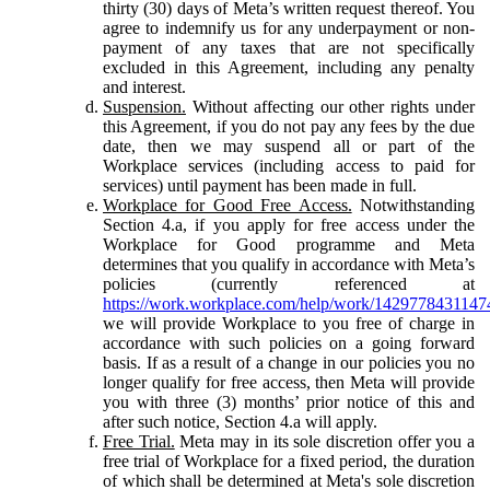
thirty (30) days of Meta’s written request thereof. You
agree to indemnify us for any underpayment or non-
payment of any taxes that are not specifically
excluded in this Agreement, including any penalty
and interest.
Suspension.
Without affecting our other rights under
this Agreement, if you do not pay any fees by the due
date, then we may suspend all or part of the
Workplace services (including access to paid for
services) until payment has been made in full.
Workplace for Good Free Access.
Notwithstanding
Section 4.a, if you apply for free access under the
Workplace for Good programme and Meta
determines that you qualify in accordance with Meta’s
policies (currently referenced at
https://work.workplace.com/help/work/1429778431147
we will provide Workplace to you free of charge in
accordance with such policies on a going forward
basis. If as a result of a change in our policies you no
longer qualify for free access, then Meta will provide
you with three (3) months’ prior notice of this and
after such notice, Section 4.a will apply.
Free Trial.
Meta may in its sole discretion offer you a
free trial of Workplace for a fixed period, the duration
of which shall be determined at Meta's sole discretion