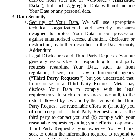
Data
”), but such Aggregate Data will not include
Your Data or any personal data.
Data Security
Security of Your Data.
We will use appropriate
technical, organizational and security measures
designed to protect Your Data in our possession
against unauthorized access, alteration, disclosure or
destruction, as further described in the Data Security
Addendum.
Legal Disclosures and Third Party Requests.
You are
generally responsible for responding to third party
requests regarding Your Data, such as from
regulators, Users, or a law enforcement agency
(“
Third Party Requests”
), but you understand that,
in response to a Third Party Request, Meta may
disclose Your Data to comply with its legal
requirements. In such circumstances, we will, to the
extent allowed by law and by the terms of the Third
Party Request, use reasonable efforts to (a) notify you
of our receipt of a Third Party Request and ask the
third party to contact you and (b) comply with your
reasonable requests regarding your efforts to oppose a
Third Party Request at your expense. You will first
seek to obtain the information required to respond to