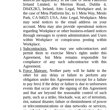
Ireland Limited, to Merrion Road, Dublin 4,
D04X2K5, Ireland, Attn: Legal, Workplace and, in
the case of Meta Platforms Inc, to 1 Meta Way, Menlo
Park, CA 94025 USA, Attn: Legal, Workplace. Meta
may send notices to the email address on your
account. Meta may also provide operational notices
regarding Workplace or other business-related notices
through messages to system administrators and Users
within Workplace or conspicuous posting within
Workplace.
Subcontractors.
Meta may use subcontractors and
permit them to exercise Meta’s rights under this
Agreement, but Meta remains responsible for
compliance of any such subcontractor with this
Agreement.
Force Majeure.
Neither party will be liable to the
other for any delay or failure to perform any
obligation under this Agreement (except for a failure
to pay fees) if the delay or failure is due to unforeseen
events that occur after the signing of this Agreement
and that are beyond the reasonable control of such
party, such as a strike, blockade, war, act of terrorism,
riot, natural disaster, failure or diminishment of power
or telecommunications or data networks or services,