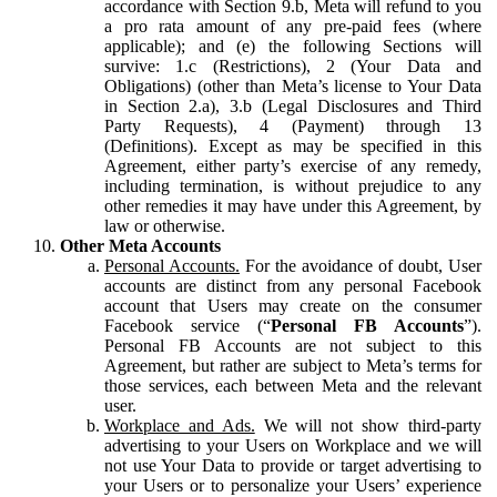
accordance with Section 9.b, Meta will refund to you
a pro rata amount of any pre-paid fees (where
applicable); and (e) the following Sections will
survive: 1.c (Restrictions), 2 (Your Data and
Obligations) (other than Meta’s license to Your Data
in Section 2.a), 3.b (Legal Disclosures and Third
Party Requests), 4 (Payment) through 13
(Definitions). Except as may be specified in this
Agreement, either party’s exercise of any remedy,
including termination, is without prejudice to any
other remedies it may have under this Agreement, by
law or otherwise.
Other Meta Accounts
Personal Accounts.
For the avoidance of doubt, User
accounts are distinct from any personal Facebook
account that Users may create on the consumer
Facebook service (“
Personal FB Accounts
”).
Personal FB Accounts are not subject to this
Agreement, but rather are subject to Meta’s terms for
those services, each between Meta and the relevant
user.
Workplace and Ads.
We will not show third-party
advertising to your Users on Workplace and we will
not use Your Data to provide or target advertising to
your Users or to personalize your Users’ experience