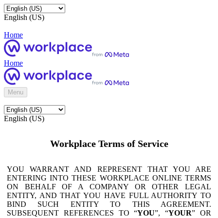
English (US)
Home
Home
Menu
English (US)
Workplace Terms of Service
YOU WARRANT AND REPRESENT THAT YOU ARE
ENTERING INTO THESE WORKPLACE ONLINE TERMS
ON BEHALF OF A COMPANY OR OTHER LEGAL
ENTITY, AND THAT YOU HAVE FULL AUTHORITY TO
BIND SUCH ENTITY TO THIS AGREEMENT.
SUBSEQUENT REFERENCES TO “
YOU
”, “
YOUR
” OR