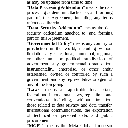
as may be updated from time to time.
“
Data Processing Addendum
” means the data
processing addendum attached to, and forming
part of, this Agreement, including any terms
referenced therein.
“
Data Security Addendum
” means the data
security addendum attached to, and forming
part of, this Agreement.
"
Governmental Entity
" means any country or
jurisdiction in the world, including without
limitation any state, local, municipal, regional,
or other unit or political subdivision of
government, any governmental organization,
instrumentality, enterprise, or other entity
established, owned or controlled by such a
government, and any representative or agent of
any of the foregoing.
"
Laws
" means all applicable local, state,
federal and international laws, regulations and
conventions, including, without limitation,
those related to data privacy and data transfer,
international communications, the exportation
of technical or personal data, and public
procurement.
"
MGPT
" means the Meta Global Processor