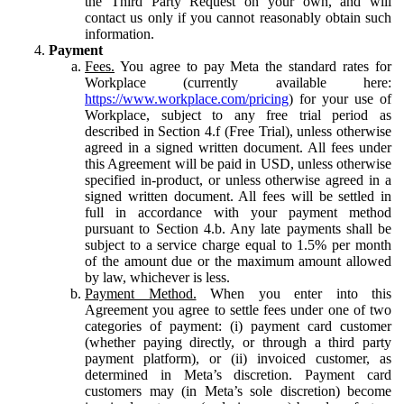
the Third Party Request on your own, and will
contact us only if you cannot reasonably obtain such
information.
Payment
Fees.
You agree to pay Meta the standard rates for
Workplace (currently available here:
https://www.workplace.com/pricing
) for your use of
Workplace, subject to any free trial period as
described in Section 4.f (Free Trial), unless otherwise
agreed in a signed written document. All fees under
this Agreement will be paid in USD, unless otherwise
specified in-product, or unless otherwise agreed in a
signed written document. All fees will be settled in
full in accordance with your payment method
pursuant to Section 4.b. Any late payments shall be
subject to a service charge equal to 1.5% per month
of the amount due or the maximum amount allowed
by law, whichever is less.
Payment Method.
When you enter into this
Agreement you agree to settle fees under one of two
categories of payment: (i) payment card customer
(whether paying directly, or through a third party
payment platform), or (ii) invoiced customer, as
determined in Meta’s discretion. Payment card
customers may (in Meta’s sole discretion) become