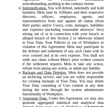
notwithstanding anything to the contrary herein.
Indemnification.
You will defend, indemnify and hold
harmless Meta (and its Affiliates and their respective
directors, officers, employees, agents, and
representatives) from and against all claims (from
third parties and/or Users), costs, damages, liabilities
and expenses (including reasonable attorneys’ fees)
arising out of or in connection with your breach or
alleged breach of this Section 2 or otherwise related
to Your Data, Your Policies or use of Workplace in
violation of this Agreement. Meta may participate in
the defense and settlement of any such claim with its
own counsel and at its own expense. You shall not
settle any claim without Meta’s prior written consent
if the settlement requires Meta to take any action,
refrain from taking any action, or admit any liability.
Backups and Data Deletion.
Meta does not provide
an archiving service, and you are solely responsible
for creating backups of Your Data. You may delete
Your Data consisting of User content at any time
during the term through the system administrator
functionality of Workplace.
Aggregate Data.
Under this Agreement, we may also
generate aggregated statistical and analytical data
derived from your use of Workplace (“
Aggregate