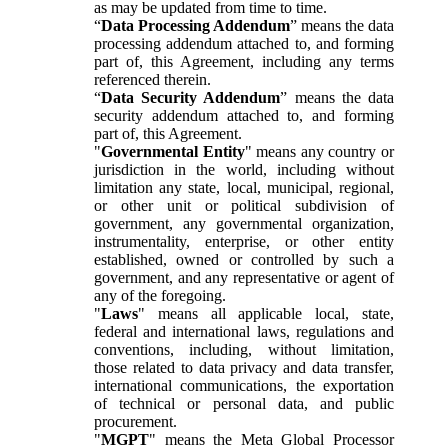
as may be updated from time to time.
“
Data Processing Addendum
” means the data
processing addendum attached to, and forming
part of, this Agreement, including any terms
referenced therein.
“
Data Security Addendum
” means the data
security addendum attached to, and forming
part of, this Agreement.
"
Governmental Entity
" means any country or
jurisdiction in the world, including without
limitation any state, local, municipal, regional,
or other unit or political subdivision of
government, any governmental organization,
instrumentality, enterprise, or other entity
established, owned or controlled by such a
government, and any representative or agent of
any of the foregoing.
"
Laws
" means all applicable local, state,
federal and international laws, regulations and
conventions, including, without limitation,
those related to data privacy and data transfer,
international communications, the exportation
of technical or personal data, and public
procurement.
"
MGPT
" means the Meta Global Processor