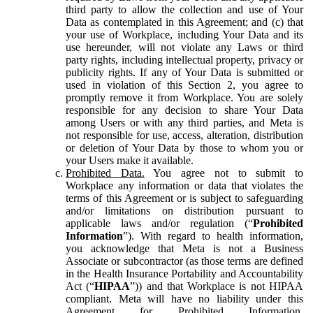
third party to allow the collection and use of Your
Data as contemplated in this Agreement; and (c) that
your use of Workplace, including Your Data and its
use hereunder, will not violate any Laws or third
party rights, including intellectual property, privacy or
publicity rights. If any of Your Data is submitted or
used in violation of this Section 2, you agree to
promptly remove it from Workplace. You are solely
responsible for any decision to share Your Data
among Users or with any third parties, and Meta is
not responsible for use, access, alteration, distribution
or deletion of Your Data by those to whom you or
your Users make it available.
Prohibited Data.
You agree not to submit to
Workplace any information or data that violates the
terms of this Agreement or is subject to safeguarding
and/or limitations on distribution pursuant to
applicable laws and/or regulation (“
Prohibited
Information
”). With regard to health information,
you acknowledge that Meta is not a Business
Associate or subcontractor (as those terms are defined
in the Health Insurance Portability and Accountability
Act (“
HIPAA
”)) and that Workplace is not HIPAA
compliant. Meta will have no liability under this
Agreement for Prohibited Information,