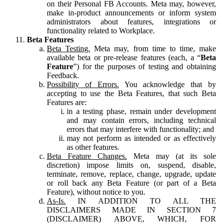
on their Personal FB Accounts. Meta may, however,
make in-product announcements or inform system
administrators about features, integrations or
functionality related to Workplace.
Beta Features
Beta Testing.
Meta may, from time to time, make
available beta or pre-release features (each, a “
Beta
Feature
”) for the purposes of testing and obtaining
Feedback.
Possibility of Errors.
You acknowledge that by
accepting to use the Beta Features, that such Beta
Features are:
in a testing phase, remain under development
and may contain errors, including technical
errors that may interfere with functionality; and
may not perform as intended or as effectively
as other features.
Beta Feature Changes.
Meta may (at its sole
discretion) impose limits on, suspend, disable,
terminate, remove, replace, change, upgrade, update
or roll back any Beta Feature (or part of a Beta
Feature), without notice to you.
As-Is.
IN ADDITION TO ALL THE
DISCLAIMERS MADE IN SECTION 7
(DISCLAIMER) ABOVE, WHICH, FOR