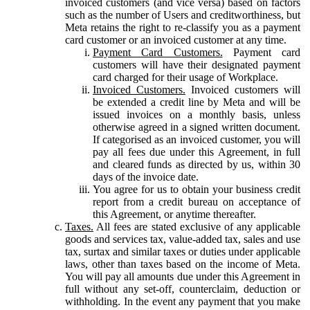
invoiced customers (and vice versa) based on factors
such as the number of Users and creditworthiness, but
Meta retains the right to re-classify you as a payment
card customer or an invoiced customer at any time.
Payment Card Customers.
Payment card
customers will have their designated payment
card charged for their usage of Workplace.
Invoiced Customers.
Invoiced customers will
be extended a credit line by Meta and will be
issued invoices on a monthly basis, unless
otherwise agreed in a signed written document.
If categorised as an invoiced customer, you will
pay all fees due under this Agreement, in full
and cleared funds as directed by us, within 30
days of the invoice date.
You agree for us to obtain your business credit
report from a credit bureau on acceptance of
this Agreement, or anytime thereafter.
Taxes.
All fees are stated exclusive of any applicable
goods and services tax, value-added tax, sales and use
tax, surtax and similar taxes or duties under applicable
laws, other than taxes based on the income of Meta.
You will pay all amounts due under this Agreement in
full without any set-off, counterclaim, deduction or
withholding. In the event any payment that you make