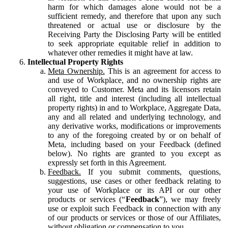
harm for which damages alone would not be a
sufficient remedy, and therefore that upon any such
threatened or actual use or disclosure by the
Receiving Party the Disclosing Party will be entitled
to seek appropriate equitable relief in addition to
whatever other remedies it might have at law.
Intellectual Property Rights
Meta Ownership.
This is an agreement for access to
and use of Workplace, and no ownership rights are
conveyed to Customer. Meta and its licensors retain
all right, title and interest (including all intellectual
property rights) in and to Workplace, Aggregate Data,
any and all related and underlying technology, and
any derivative works, modifications or improvements
to any of the foregoing created by or on behalf of
Meta, including based on your Feedback (defined
below). No rights are granted to you except as
expressly set forth in this Agreement.
Feedback.
If you submit comments, questions,
suggestions, use cases or other feedback relating to
your use of Workplace or its API or our other
products or services (“
Feedback
”), we may freely
use or exploit such Feedback in connection with any
of our products or services or those of our Affiliates,
without obligation or compensation to you.