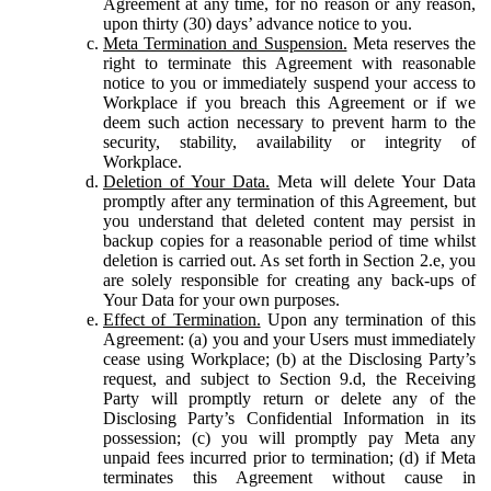
Agreement at any time, for no reason or any reason,
upon thirty (30) days’ advance notice to you.
Meta Termination and Suspension.
Meta reserves the
right to terminate this Agreement with reasonable
notice to you or immediately suspend your access to
Workplace if you breach this Agreement or if we
deem such action necessary to prevent harm to the
security, stability, availability or integrity of
Workplace.
Deletion of Your Data.
Meta will delete Your Data
promptly after any termination of this Agreement, but
you understand that deleted content may persist in
backup copies for a reasonable period of time whilst
deletion is carried out. As set forth in Section 2.e, you
are solely responsible for creating any back-ups of
Your Data for your own purposes.
Effect of Termination.
Upon any termination of this
Agreement: (a) you and your Users must immediately
cease using Workplace; (b) at the Disclosing Party’s
request, and subject to Section 9.d, the Receiving
Party will promptly return or delete any of the
Disclosing Party’s Confidential Information in its
possession; (c) you will promptly pay Meta any
unpaid fees incurred prior to termination; (d) if Meta
terminates this Agreement without cause in