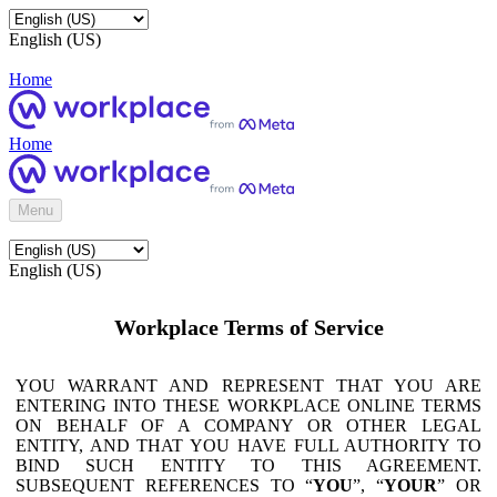
English (US)
Home
Home
Menu
English (US)
Workplace Terms of Service
YOU WARRANT AND REPRESENT THAT YOU ARE
ENTERING INTO THESE WORKPLACE ONLINE TERMS
ON BEHALF OF A COMPANY OR OTHER LEGAL
ENTITY, AND THAT YOU HAVE FULL AUTHORITY TO
BIND SUCH ENTITY TO THIS AGREEMENT.
SUBSEQUENT REFERENCES TO “
YOU
”, “
YOUR
” OR