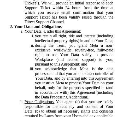
Ticket
”). We will provide an initial response to each
Support Ticket within 24 hours from the time at
which you receive email confirmation that your
Support Ticket has been validly raised through the
Direct Support Channel.
Your Data and Obligations
Your Data.
Under this Agreement:
you retain all right, title and interest (including
intellectual property rights) in and to Your Data;
during the Term, you grant Meta a non-
exclusive, worldwide, royalty-free, fully-paid
right to use Your Data solely to provide
Workplace (and related support) to you,
pursuant to this Agreement; and
you acknowledge that Meta is the data
processor and that you are the data controller of
Your Data, and by entering into this Agreement
you instruct Meta to process Your Data on your
behalf, only for the purposes specified in (and
in accordance with) this Agreement (including
the Data Processing Addendum).
Your Obligations.
You agree (a) that you are solely
responsible for the accuracy and content of Your
Data; (b) to obtain all necessary rights and consents
required by Laws from your Users and any applicable