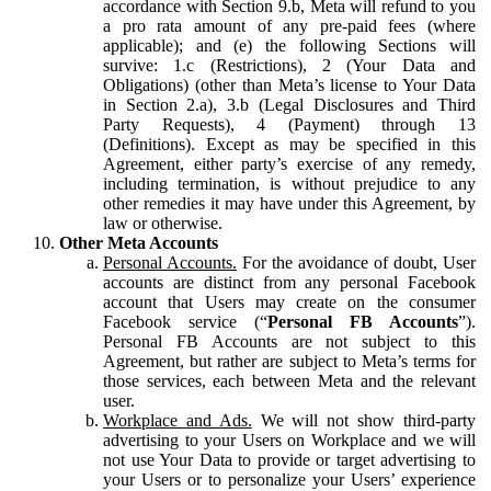
accordance with Section 9.b, Meta will refund to you
a pro rata amount of any pre-paid fees (where
applicable); and (e) the following Sections will
survive: 1.c (Restrictions), 2 (Your Data and
Obligations) (other than Meta’s license to Your Data
in Section 2.a), 3.b (Legal Disclosures and Third
Party Requests), 4 (Payment) through 13
(Definitions). Except as may be specified in this
Agreement, either party’s exercise of any remedy,
including termination, is without prejudice to any
other remedies it may have under this Agreement, by
law or otherwise.
Other Meta Accounts
Personal Accounts.
For the avoidance of doubt, User
accounts are distinct from any personal Facebook
account that Users may create on the consumer
Facebook service (“
Personal FB Accounts
”).
Personal FB Accounts are not subject to this
Agreement, but rather are subject to Meta’s terms for
those services, each between Meta and the relevant
user.
Workplace and Ads.
We will not show third-party
advertising to your Users on Workplace and we will
not use Your Data to provide or target advertising to
your Users or to personalize your Users’ experience