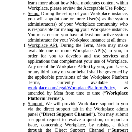
learn more about how Meta moderates content within
Workplace, please review the Acceptable Use Policy.
Setup.
During the set up of your Workplace instance,
you will appoint one or more User(s) as the system
administrator(s) of your Workplace community who
is responsible for managing your Workplace instance.
You must ensure you have at least one active system
administrator for your Workplace instance at all times.
Workplace API.
During the Term, Meta may make
available one or more Workplace API(s) to you, in
order for you to develop and use services and
applications that complement your use of Workplace.
Any use of the Workplace API(s) by you, your Users,
or any third party on your behalf shall be governed by
the applicable provisions of the Workplace Platform
Terms, currently available at
workplace.com/legal/WorkplacePlatformPolicy
, as
amended by Meta from time to time (“
Workplace
Platform Terms
”).
Support.
We will provide Workplace support to you
via the direct support tab in the Workplace admin
panel (“
Direct Support Channel
”). You may submit
a support request to resolve a question, or report an
issue, concerning Workplace, by raising a ticket
through the Direct Support Channel (“
Support