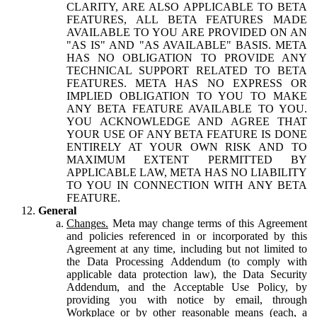
CLARITY, ARE ALSO APPLICABLE TO BETA
FEATURES, ALL BETA FEATURES MADE
AVAILABLE TO YOU ARE PROVIDED ON AN
"AS IS" AND "AS AVAILABLE" BASIS. META
HAS NO OBLIGATION TO PROVIDE ANY
TECHNICAL SUPPORT RELATED TO BETA
FEATURES. META HAS NO EXPRESS OR
IMPLIED OBLIGATION TO YOU TO MAKE
ANY BETA FEATURE AVAILABLE TO YOU.
YOU ACKNOWLEDGE AND AGREE THAT
YOUR USE OF ANY BETA FEATURE IS DONE
ENTIRELY AT YOUR OWN RISK AND TO
MAXIMUM EXTENT PERMITTED BY
APPLICABLE LAW, META HAS NO LIABILITY
TO YOU IN CONNECTION WITH ANY BETA
FEATURE.
General
Changes.
Meta may change terms of this Agreement
and policies referenced in or incorporated by this
Agreement at any time, including but not limited to
the Data Processing Addendum (to comply with
applicable data protection law), the Data Security
Addendum, and the Acceptable Use Policy, by
providing you with notice by email, through
Workplace or by other reasonable means (each, a