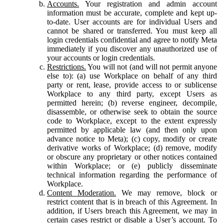
Accounts.
Your registration and admin account
information must be accurate, complete and kept up-
to-date. User accounts are for individual Users and
cannot be shared or transferred. You must keep all
login credentials confidential and agree to notify Meta
immediately if you discover any unauthorized use of
your accounts or login credentials.
Restrictions.
You will not (and will not permit anyone
else to): (a) use Workplace on behalf of any third
party or rent, lease, provide access to or sublicense
Workplace to any third party, except Users as
permitted herein; (b) reverse engineer, decompile,
disassemble, or otherwise seek to obtain the source
code to Workplace, except to the extent expressly
permitted by applicable law (and then only upon
advance notice to Meta); (c) copy, modify or create
derivative works of Workplace; (d) remove, modify
or obscure any proprietary or other notices contained
within Workplace; or (e) publicly disseminate
technical information regarding the performance of
Workplace.
Content Moderation.
We may remove, block or
restrict content that is in breach of this Agreement. In
addition, if Users breach this Agreement, we may in
certain cases restrict or disable a User’s account. To