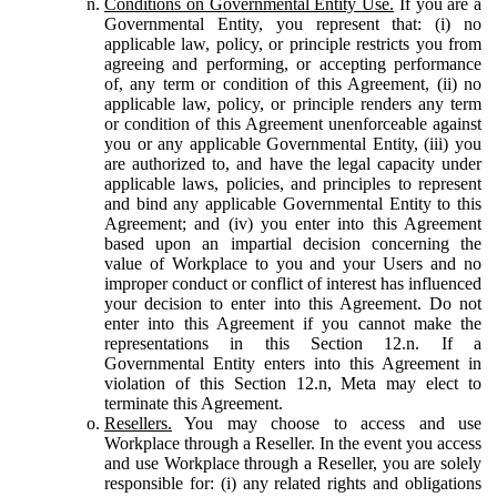
Conditions on Governmental Entity Use.
If you are a
Governmental Entity, you represent that: (i) no
applicable law, policy, or principle restricts you from
agreeing and performing, or accepting performance
of, any term or condition of this Agreement, (ii) no
applicable law, policy, or principle renders any term
or condition of this Agreement unenforceable against
you or any applicable Governmental Entity, (iii) you
are authorized to, and have the legal capacity under
applicable laws, policies, and principles to represent
and bind any applicable Governmental Entity to this
Agreement; and (iv) you enter into this Agreement
based upon an impartial decision concerning the
value of Workplace to you and your Users and no
improper conduct or conflict of interest has influenced
your decision to enter into this Agreement. Do not
enter into this Agreement if you cannot make the
representations in this Section 12.n. If a
Governmental Entity enters into this Agreement in
violation of this Section 12.n, Meta may elect to
terminate this Agreement.
Resellers.
You may choose to access and use
Workplace through a Reseller. In the event you access
and use Workplace through a Reseller, you are solely
responsible for: (i) any related rights and obligations