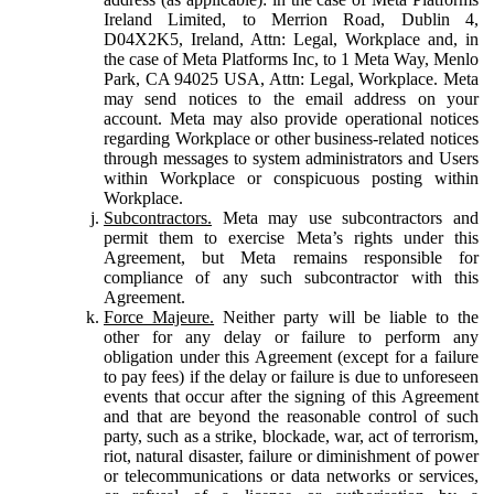
Ireland Limited, to Merrion Road, Dublin 4,
D04X2K5, Ireland, Attn: Legal, Workplace and, in
the case of Meta Platforms Inc, to 1 Meta Way, Menlo
Park, CA 94025 USA, Attn: Legal, Workplace. Meta
may send notices to the email address on your
account. Meta may also provide operational notices
regarding Workplace or other business-related notices
through messages to system administrators and Users
within Workplace or conspicuous posting within
Workplace.
Subcontractors.
Meta may use subcontractors and
permit them to exercise Meta’s rights under this
Agreement, but Meta remains responsible for
compliance of any such subcontractor with this
Agreement.
Force Majeure.
Neither party will be liable to the
other for any delay or failure to perform any
obligation under this Agreement (except for a failure
to pay fees) if the delay or failure is due to unforeseen
events that occur after the signing of this Agreement
and that are beyond the reasonable control of such
party, such as a strike, blockade, war, act of terrorism,
riot, natural disaster, failure or diminishment of power
or telecommunications or data networks or services,