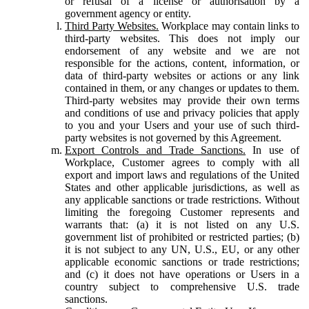
or refusal of a license or authorisation by a
government agency or entity.
Third Party Websites.
Workplace may contain links to
third-party websites. This does not imply our
endorsement of any website and we are not
responsible for the actions, content, information, or
data of third-party websites or actions or any link
contained in them, or any changes or updates to them.
Third-party websites may provide their own terms
and conditions of use and privacy policies that apply
to you and your Users and your use of such third-
party websites is not governed by this Agreement.
Export Controls and Trade Sanctions.
In use of
Workplace, Customer agrees to comply with all
export and import laws and regulations of the United
States and other applicable jurisdictions, as well as
any applicable sanctions or trade restrictions. Without
limiting the foregoing Customer represents and
warrants that: (a) it is not listed on any U.S.
government list of prohibited or restricted parties; (b)
it is not subject to any UN, U.S., EU, or any other
applicable economic sanctions or trade restrictions;
and (c) it does not have operations or Users in a
country subject to comprehensive U.S. trade
sanctions.