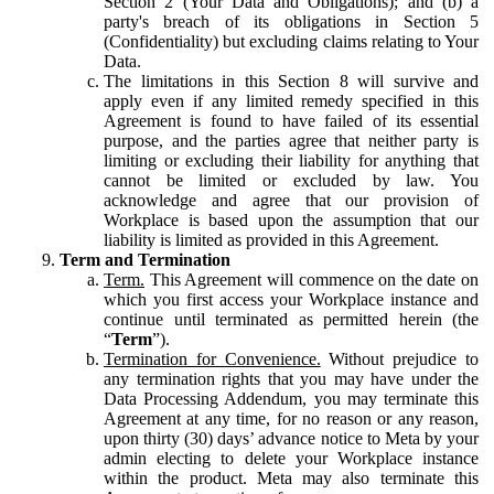
Section 2 (Your Data and Obligations); and (b) a
party's breach of its obligations in Section 5
(Confidentiality) but excluding claims relating to Your
Data.
The limitations in this Section 8 will survive and
apply even if any limited remedy specified in this
Agreement is found to have failed of its essential
purpose, and the parties agree that neither party is
limiting or excluding their liability for anything that
cannot be limited or excluded by law. You
acknowledge and agree that our provision of
Workplace is based upon the assumption that our
liability is limited as provided in this Agreement.
Term and Termination
Term.
This Agreement will commence on the date on
which you first access your Workplace instance and
continue until terminated as permitted herein (the
“
Term
”).
Termination for Convenience.
Without prejudice to
any termination rights that you may have under the
Data Processing Addendum, you may terminate this
Agreement at any time, for no reason or any reason,
upon thirty (30) days’ advance notice to Meta by your
admin electing to delete your Workplace instance
within the product. Meta may also terminate this