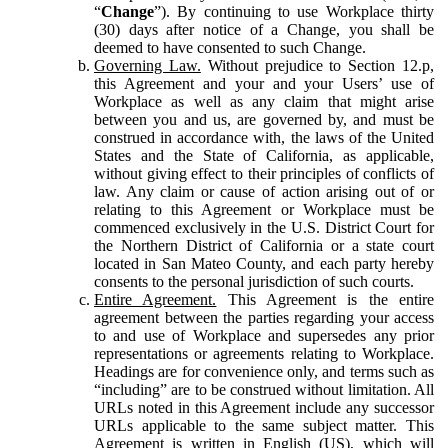
“
Change
”). By continuing to use Workplace thirty
(30) days after notice of a Change, you shall be
deemed to have consented to such Change.
Governing Law.
Without prejudice to Section 12.p,
this Agreement and your and your Users’ use of
Workplace as well as any claim that might arise
between you and us, are governed by, and must be
construed in accordance with, the laws of the United
States and the State of California, as applicable,
without giving effect to their principles of conflicts of
law. Any claim or cause of action arising out of or
relating to this Agreement or Workplace must be
commenced exclusively in the U.S. District Court for
the Northern District of California or a state court
located in San Mateo County, and each party hereby
consents to the personal jurisdiction of such courts.
Entire Agreement.
This Agreement is the entire
agreement between the parties regarding your access
to and use of Workplace and supersedes any prior
representations or agreements relating to Workplace.
Headings are for convenience only, and terms such as
“including” are to be construed without limitation. All
URLs noted in this Agreement include any successor
URLs applicable to the same subject matter. This
Agreement is written in English (US), which will