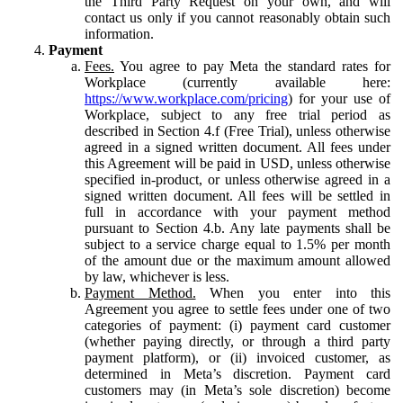
the Third Party Request on your own, and will
contact us only if you cannot reasonably obtain such
information.
Payment
Fees.
You agree to pay Meta the standard rates for
Workplace (currently available here:
https://www.workplace.com/pricing
) for your use of
Workplace, subject to any free trial period as
described in Section 4.f (Free Trial), unless otherwise
agreed in a signed written document. All fees under
this Agreement will be paid in USD, unless otherwise
specified in-product, or unless otherwise agreed in a
signed written document. All fees will be settled in
full in accordance with your payment method
pursuant to Section 4.b. Any late payments shall be
subject to a service charge equal to 1.5% per month
of the amount due or the maximum amount allowed
by law, whichever is less.
Payment Method.
When you enter into this
Agreement you agree to settle fees under one of two
categories of payment: (i) payment card customer
(whether paying directly, or through a third party
payment platform), or (ii) invoiced customer, as
determined in Meta’s discretion. Payment card
customers may (in Meta’s sole discretion) become