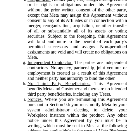
or its rights or obligations under this Agreement
without the prior written consent of the other party,
except that Meta may assign this Agreement without
consent to any of its Affiliates or in connection with a
merger, reorganization, acquisition, or other transfer
of all or substantially all of its assets or voting
securities. Subject to the foregoing, this Agreement
will bind and inure to the benefit of each party’s
permitted successors and assigns. Non-permitted
assignments are void and will create no obligations on
Meta.
Independent Contractor.
The parties are independent
contractors. No agency, partnership, joint venture, or
employment is created as a result of this Agreement
and neither party has authority to bind the other.
No Third Party Beneficiaries.
This Agreement
benefits Meta and Customer and there are no intended
third party beneficiaries, including any Users.
Notices.
Where you are terminating this Agreement
pursuant to Section 9.b you must notify Meta by your
system administrator electing to delete your
Workplace instance within the product. Any other
notice under this Agreement by you must be in
writing, which must be sent to Meta at the following
address (as applicable): in the case of Meta Platforms