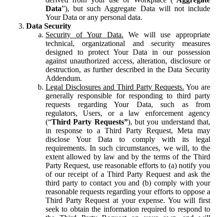
Data
”), but such Aggregate Data will not include
Your Data or any personal data.
Data Security
Security of Your Data.
We will use appropriate
technical, organizational and security measures
designed to protect Your Data in our possession
against unauthorized access, alteration, disclosure or
destruction, as further described in the Data Security
Addendum.
Legal Disclosures and Third Party Requests.
You are
generally responsible for responding to third party
requests regarding Your Data, such as from
regulators, Users, or a law enforcement agency
(“
Third Party Requests”
), but you understand that,
in response to a Third Party Request, Meta may
disclose Your Data to comply with its legal
requirements. In such circumstances, we will, to the
extent allowed by law and by the terms of the Third
Party Request, use reasonable efforts to (a) notify you
of our receipt of a Third Party Request and ask the
third party to contact you and (b) comply with your
reasonable requests regarding your efforts to oppose a
Third Party Request at your expense. You will first
seek to obtain the information required to respond to