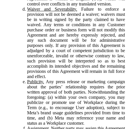
control over conflicts in any translated version.
Waiver and Severability.
Failure to enforce a
provision will not be deemed a waiver; waivers must
be in writing signed by the party claimed to have
waived. Any terms or conditions in any Customer
purchase order or business form will not modify this
Agreement and are hereby expressly rejected, and
any such document will be for administrative
purposes only. If any provision of this Agreement is
adjudged by a court of competent jurisdiction to be
unenforceable, invalid or otherwise contrary to law,
such provision will be interpreted so as to best
accomplish its intended objectives and the remaining
provisions of this Agreement will remain in full force
and effect.
Publicity.
Any press release or marketing campaign
about the parties’ relationship requires the prior
written approval of both parties. Notwithstanding the
foregoing: (a) within your own company, you may
publicize or promote use of Workplace during the
Term (e.g., to encourage User adoption), subject to
Meta’s brand usage guidelines provided from time to
time, and (b) Meta may reference your name and
status as a Workplace customer.
Assignment.
Neither party may assign this Agreement