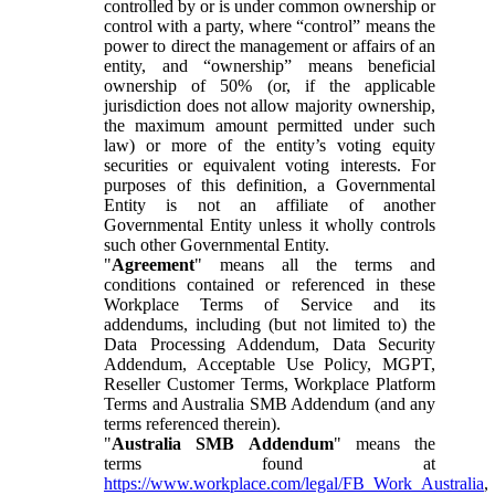
controlled by or is under common ownership or
control with a party, where “control” means the
power to direct the management or affairs of an
entity, and “ownership” means beneficial
ownership of 50% (or, if the applicable
jurisdiction does not allow majority ownership,
the maximum amount permitted under such
law) or more of the entity’s voting equity
securities or equivalent voting interests. For
purposes of this definition, a Governmental
Entity is not an affiliate of another
Governmental Entity unless it wholly controls
such other Governmental Entity.
"
Agreement
" means all the terms and
conditions contained or referenced in these
Workplace Terms of Service and its
addendums, including (but not limited to) the
Data Processing Addendum, Data Security
Addendum, Acceptable Use Policy, MGPT,
Reseller Customer Terms, Workplace Platform
Terms and Australia SMB Addendum (and any
terms referenced therein).
"
Australia SMB Addendum
" means the
terms found at
https://www.workplace.com/legal/FB_Work_Australia
,