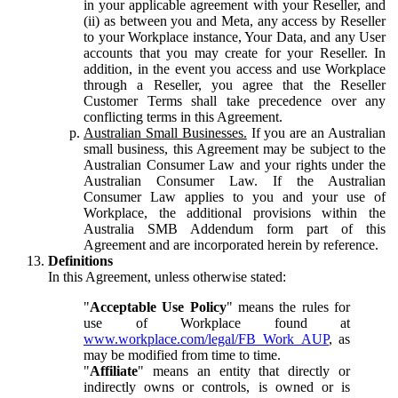
in your applicable agreement with your Reseller, and
(ii) as between you and Meta, any access by Reseller
to your Workplace instance, Your Data, and any User
accounts that you may create for your Reseller. In
addition, in the event you access and use Workplace
through a Reseller, you agree that the Reseller
Customer Terms shall take precedence over any
conflicting terms in this Agreement.
Australian Small Businesses.
If you are an Australian
small business, this Agreement may be subject to the
Australian Consumer Law and your rights under the
Australian Consumer Law. If the Australian
Consumer Law applies to you and your use of
Workplace, the additional provisions within the
Australia SMB Addendum form part of this
Agreement and are incorporated herein by reference.
Definitions
In this Agreement, unless otherwise stated:
"
Acceptable Use Policy
" means the rules for
use of Workplace found at
www.workplace.com/legal/FB_Work_AUP
, as
may be modified from time to time.
"
Affiliate
" means an entity that directly or
indirectly owns or controls, is owned or is