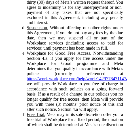
thirty (30) days of Meta’s written request thereof. You
agree to indemnify us for any underpayment or non-
payment of any taxes that are not specifically
excluded in this Agreement, including any penalty
and interest.
Suspension.
Without affecting our other rights under
this Agreement, if you do not pay any fees by the due
date, then we may suspend all or part of the
Workplace services (including access to paid for
services) until payment has been made in full.
Workplace for Good Free Access.
Notwithstanding
Section 4.a, if you apply for free access under the
Workplace for Good programme and Meta
determines that you qualify in accordance with Meta’s
policies (currently referenced at
https://work.workplace.com/help/work/1429778431147
we will provide Workplace to you free of charge in
accordance with such policies on a going forward
basis. If as a result of a change in our policies you no
longer qualify for free access, then Meta will provide
you with three (3) months’ prior notice of this and
after such notice, Section 4.a will apply.
Free Trial.
Meta may in its sole discretion offer you a
free trial of Workplace for a fixed period, the duration
of which shall be determined at Meta's sole discretion