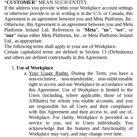
“
CUSTOMER
” MEAN SUCH ENTITY.
If the address you provide within your Workplace account settings
or otherwise provide to us in writing is in the U.S. or Canada, this
Agreement is an agreement between you and Meta Platforms, Inc.
Otherwise, this Agreement is an agreement between you and Meta
Platforms Ireland Ltd. References to “
Meta
”, “
us
”, “
we
”, or
“
our
” mean either Meta Platforms, Inc. or Meta Platforms Ireland
Ltd., as appropriate.
The following terms shall apply to your use of Workplace.
Certain capitalized terms are defined in Section 13 (Definitions)
and others are defined contextually in this Agreement.
Use of Workplace
Your Usage Rights.
During the Term, you have a
non-exclusive, non-transferable, non-sublicensable
right to access and use Workplace in accordance with
this Agreement. Use of Workplace is limited to the
Users (including, where applicable, those of your
Affiliates) for whom you enable accounts, and you
are responsible for all Users and their compliance
with this Agreement and their access to, and use of,
Workplace. For clarity, Workplace is provided as a
service to you, not to Users individually. You
acknowledge that the features and functionality of
Workplace may vary, and may change over time.