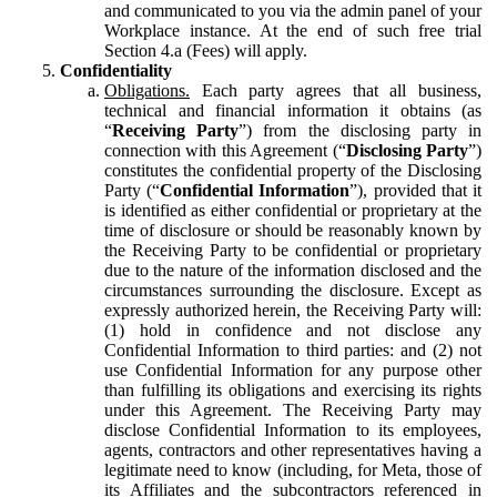
and communicated to you via the admin panel of your
Workplace instance. At the end of such free trial
Section 4.a (Fees) will apply.
Confidentiality
Obligations.
Each party agrees that all business,
technical and financial information it obtains (as
“
Receiving Party
”) from the disclosing party in
connection with this Agreement (“
Disclosing Party
”)
constitutes the confidential property of the Disclosing
Party (“
Confidential Information
”), provided that it
is identified as either confidential or proprietary at the
time of disclosure or should be reasonably known by
the Receiving Party to be confidential or proprietary
due to the nature of the information disclosed and the
circumstances surrounding the disclosure. Except as
expressly authorized herein, the Receiving Party will:
(1) hold in confidence and not disclose any
Confidential Information to third parties: and (2) not
use Confidential Information for any purpose other
than fulfilling its obligations and exercising its rights
under this Agreement. The Receiving Party may
disclose Confidential Information to its employees,
agents, contractors and other representatives having a
legitimate need to know (including, for Meta, those of
its Affiliates and the subcontractors referenced in