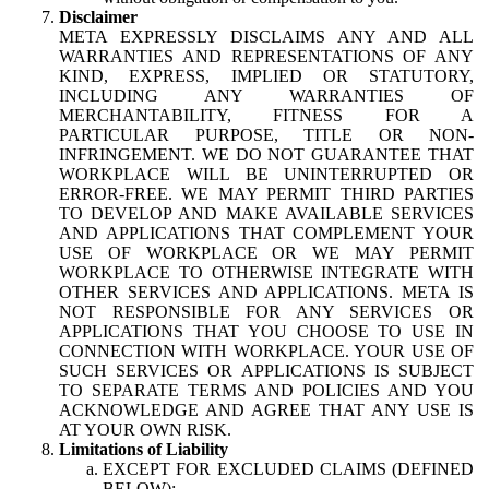
Disclaimer
META EXPRESSLY DISCLAIMS ANY AND ALL
WARRANTIES AND REPRESENTATIONS OF ANY
KIND, EXPRESS, IMPLIED OR STATUTORY,
INCLUDING ANY WARRANTIES OF
MERCHANTABILITY, FITNESS FOR A
PARTICULAR PURPOSE, TITLE OR NON-
INFRINGEMENT. WE DO NOT GUARANTEE THAT
WORKPLACE WILL BE UNINTERRUPTED OR
ERROR-FREE. WE MAY PERMIT THIRD PARTIES
TO DEVELOP AND MAKE AVAILABLE SERVICES
AND APPLICATIONS THAT COMPLEMENT YOUR
USE OF WORKPLACE OR WE MAY PERMIT
WORKPLACE TO OTHERWISE INTEGRATE WITH
OTHER SERVICES AND APPLICATIONS. META IS
NOT RESPONSIBLE FOR ANY SERVICES OR
APPLICATIONS THAT YOU CHOOSE TO USE IN
CONNECTION WITH WORKPLACE. YOUR USE OF
SUCH SERVICES OR APPLICATIONS IS SUBJECT
TO SEPARATE TERMS AND POLICIES AND YOU
ACKNOWLEDGE AND AGREE THAT ANY USE IS
AT YOUR OWN RISK.
Limitations of Liability
EXCEPT FOR EXCLUDED CLAIMS (DEFINED
BELOW):