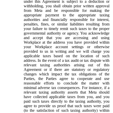
under this Agreement is subject to a deduction or
withholding, you shall obtain prior written approval
from Meta and be responsible for making the
appropriate payment to the appropriate taxing
authorities and financially responsible for interest,
penalties, fines, or similar liabilities resulting from
your failure to timely remit such taxes to the proper
governmental authority or agency. You acknowledge
and accept that you are accessing and using
Workplace at the address you have provided within
your Workplace account settings or otherwise
provided to us in writing and we will charge you
applicable taxes based on the location of such
address. In the event of a tax audit or tax dispute with
relevant taxing authorities arising out of this
Agreement or if there are statutory or regulatory
changes which impact the tax obligations of the
Parties, the Parties agree to cooperate and use
reasonable efforts to conclude the matter with
minimal adverse tax consequences. For instance, if a
relevant taxing authority asserts that Meta should
have collected applicable taxes from you, and you
paid such taxes directly to the taxing authority, you
agree to provide us proof that such taxes were paid
(to the satisfaction of such taxing authority) within