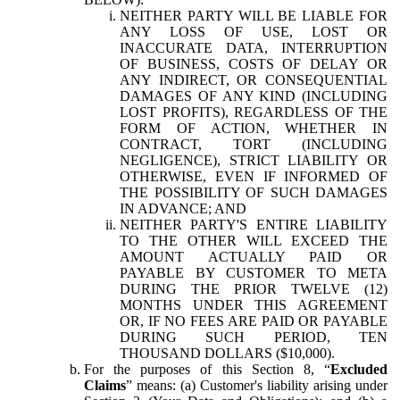
NEITHER PARTY WILL BE LIABLE FOR
ANY LOSS OF USE, LOST OR
INACCURATE DATA, INTERRUPTION
OF BUSINESS, COSTS OF DELAY OR
ANY INDIRECT, OR CONSEQUENTIAL
DAMAGES OF ANY KIND (INCLUDING
LOST PROFITS), REGARDLESS OF THE
FORM OF ACTION, WHETHER IN
CONTRACT, TORT (INCLUDING
NEGLIGENCE), STRICT LIABILITY OR
OTHERWISE, EVEN IF INFORMED OF
THE POSSIBILITY OF SUCH DAMAGES
IN ADVANCE; AND
NEITHER PARTY'S ENTIRE LIABILITY
TO THE OTHER WILL EXCEED THE
AMOUNT ACTUALLY PAID OR
PAYABLE BY CUSTOMER TO META
DURING THE PRIOR TWELVE (12)
MONTHS UNDER THIS AGREEMENT
OR, IF NO FEES ARE PAID OR PAYABLE
DURING SUCH PERIOD, TEN
THOUSAND DOLLARS ($10,000).
For the purposes of this Section 8, “
Excluded
Claims
” means: (a) Customer's liability arising under