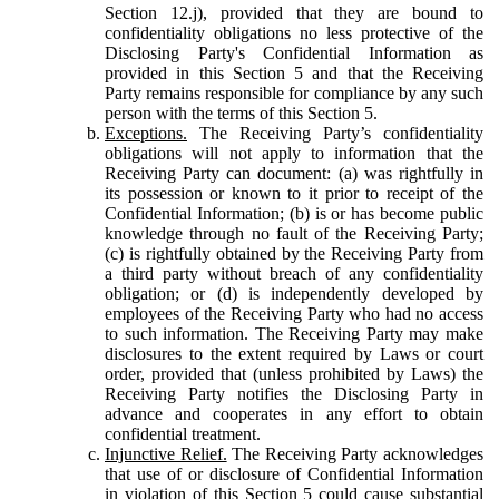
Section 12.j), provided that they are bound to
confidentiality obligations no less protective of the
Disclosing Party's Confidential Information as
provided in this Section 5 and that the Receiving
Party remains responsible for compliance by any such
person with the terms of this Section 5.
Exceptions.
The Receiving Party’s confidentiality
obligations will not apply to information that the
Receiving Party can document: (a) was rightfully in
its possession or known to it prior to receipt of the
Confidential Information; (b) is or has become public
knowledge through no fault of the Receiving Party;
(c) is rightfully obtained by the Receiving Party from
a third party without breach of any confidentiality
obligation; or (d) is independently developed by
employees of the Receiving Party who had no access
to such information. The Receiving Party may make
disclosures to the extent required by Laws or court
order, provided that (unless prohibited by Laws) the
Receiving Party notifies the Disclosing Party in
advance and cooperates in any effort to obtain
confidential treatment.
Injunctive Relief.
The Receiving Party acknowledges
that use of or disclosure of Confidential Information
in violation of this Section 5 could cause substantial