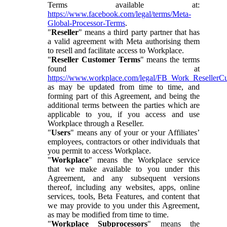
Terms available at:
https://www.facebook.com/legal/terms/Meta-
Global-Processor-Terms
.
"
Reseller
" means a third party partner that has
a valid agreement with Meta authorising them
to resell and facilitate access to Workplace.
"
Reseller Customer Terms
" means the terms
found at
https://www.workplace.com/legal/FB_Work_ResellerC
as may be updated from time to time, and
forming part of this Agreement, and being the
additional terms between the parties which are
applicable to you, if you access and use
Workplace through a Reseller.
"
Users
" means any of your or your Affiliates’
employees, contractors or other individuals that
you permit to access Workplace.
"
Workplace
" means the Workplace service
that we make available to you under this
Agreement, and any subsequent versions
thereof, including any websites, apps, online
services, tools, Beta Features, and content that
we may provide to you under this Agreement,
as may be modified from time to time.
"
Workplace Subprocessors
" means the