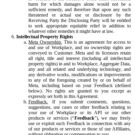
harm for which damages alone would not be a
sufficient remedy, and therefore that upon any such
threatened or actual use or disclosure by the
Receiving Party the Disclosing Party will be entitled
to seek appropriate equitable relief in addition to
whatever other remedies it might have at law.
Intellectual Property Rights
Meta Ownership.
This is an agreement for access to
and use of Workplace, and no ownership rights are
conveyed to Customer. Meta and its licensors retain
all right, title and interest (including all intellectual
property rights) in and to Workplace, Aggregate Data,
any and all related and underlying technology, and
any derivative works, modifications or improvements
to any of the foregoing created by or on behalf of
Meta, including based on your Feedback (defined
below). No rights are granted to you except as
expressly set forth in this Agreement.
Feedback.
If you submit comments, questions,
suggestions, use cases or other feedback relating to
your use of Workplace or its API or our other
products or services (“
Feedback
”), we may freely
use or exploit such Feedback in connection with any
of our products or services or those of our Affiliates,
without obligation or compensation to you.