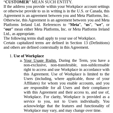
“
CUSTOMER
” MEAN SUCH ENTITY.
If the address you provide within your Workplace account settings
or otherwise provide to us in writing is in the U.S. or Canada, this
Agreement is an agreement between you and Meta Platforms, Inc.
Otherwise, this Agreement is an agreement between you and Meta
Platforms Ireland Ltd. References to “
Meta
”, “
us
”, “
we
”, or
“
our
” mean either Meta Platforms, Inc. or Meta Platforms Ireland
Ltd., as appropriate.
The following terms shall apply to your use of Workplace.
Certain capitalized terms are defined in Section 13 (Definitions)
and others are defined contextually in this Agreement.
Use of Workplace
Your Usage Rights.
During the Term, you have a
non-exclusive, non-transferable, non-sublicensable
right to access and use Workplace in accordance with
this Agreement. Use of Workplace is limited to the
Users (including, where applicable, those of your
Affiliates) for whom you enable accounts, and you
are responsible for all Users and their compliance
with this Agreement and their access to, and use of,
Workplace. For clarity, Workplace is provided as a
service to you, not to Users individually. You
acknowledge that the features and functionality of
Workplace may vary, and may change over time.