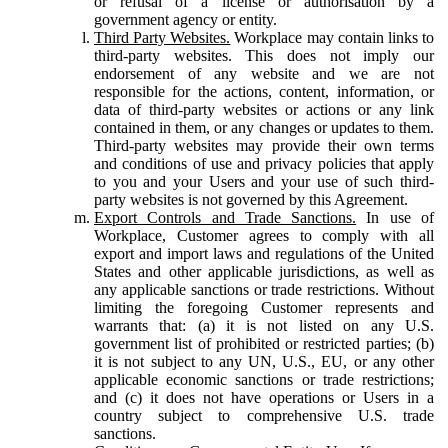
or refusal of a license or authorisation by a
government agency or entity.
Third Party Websites.
Workplace may contain links to
third-party websites. This does not imply our
endorsement of any website and we are not
responsible for the actions, content, information, or
data of third-party websites or actions or any link
contained in them, or any changes or updates to them.
Third-party websites may provide their own terms
and conditions of use and privacy policies that apply
to you and your Users and your use of such third-
party websites is not governed by this Agreement.
Export Controls and Trade Sanctions.
In use of
Workplace, Customer agrees to comply with all
export and import laws and regulations of the United
States and other applicable jurisdictions, as well as
any applicable sanctions or trade restrictions. Without
limiting the foregoing Customer represents and
warrants that: (a) it is not listed on any U.S.
government list of prohibited or restricted parties; (b)
it is not subject to any UN, U.S., EU, or any other
applicable economic sanctions or trade restrictions;
and (c) it does not have operations or Users in a
country subject to comprehensive U.S. trade
sanctions.