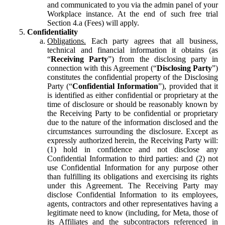
and communicated to you via the admin panel of your
Workplace instance. At the end of such free trial
Section 4.a (Fees) will apply.
Confidentiality
Obligations.
Each party agrees that all business,
technical and financial information it obtains (as
“
Receiving Party
”) from the disclosing party in
connection with this Agreement (“
Disclosing Party
”)
constitutes the confidential property of the Disclosing
Party (“
Confidential Information
”), provided that it
is identified as either confidential or proprietary at the
time of disclosure or should be reasonably known by
the Receiving Party to be confidential or proprietary
due to the nature of the information disclosed and the
circumstances surrounding the disclosure. Except as
expressly authorized herein, the Receiving Party will:
(1) hold in confidence and not disclose any
Confidential Information to third parties: and (2) not
use Confidential Information for any purpose other
than fulfilling its obligations and exercising its rights
under this Agreement. The Receiving Party may
disclose Confidential Information to its employees,
agents, contractors and other representatives having a
legitimate need to know (including, for Meta, those of
its Affiliates and the subcontractors referenced in