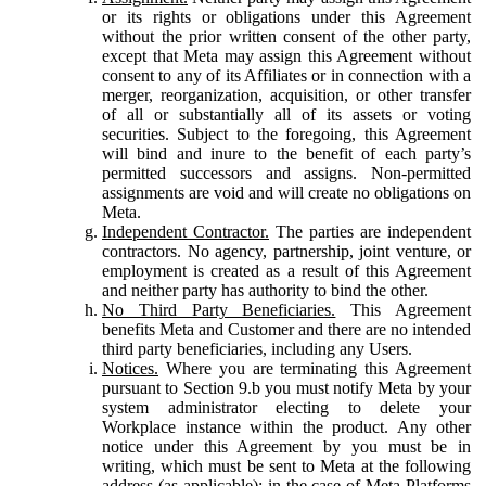
or its rights or obligations under this Agreement
without the prior written consent of the other party,
except that Meta may assign this Agreement without
consent to any of its Affiliates or in connection with a
merger, reorganization, acquisition, or other transfer
of all or substantially all of its assets or voting
securities. Subject to the foregoing, this Agreement
will bind and inure to the benefit of each party’s
permitted successors and assigns. Non-permitted
assignments are void and will create no obligations on
Meta.
Independent Contractor.
The parties are independent
contractors. No agency, partnership, joint venture, or
employment is created as a result of this Agreement
and neither party has authority to bind the other.
No Third Party Beneficiaries.
This Agreement
benefits Meta and Customer and there are no intended
third party beneficiaries, including any Users.
Notices.
Where you are terminating this Agreement
pursuant to Section 9.b you must notify Meta by your
system administrator electing to delete your
Workplace instance within the product. Any other
notice under this Agreement by you must be in
writing, which must be sent to Meta at the following
address (as applicable): in the case of Meta Platforms