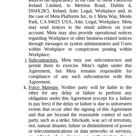
Ireland Limited, to Merrion Road, Dublin 4,
D04X2K5, Ireland, Attn: Legal, Workplace and, in
the case of Meta Platforms Inc, to 1 Meta Way, Menlo
Park, CA 94025 USA, Attn: Legal, Workplace. Meta
may send notices to the email address on your
account. Meta may also provide operational notices
regarding Workplace or other business-related notices
through messages to system administrators and Users
within Workplace or conspicuous posting within
Workplace.
Subcontractors.
Meta may use subcontractors and
permit them to exercise Meta’s rights under this
Agreement, but Meta remains responsible for
compliance of any such subcontractor with this
Agreement.
Force Majeure.
Neither party will be liable to the
other for any delay or failure to perform any
obligation under this Agreement (except for a failure
to pay fees) if the delay or failure is due to unforeseen
events that occur after the signing of this Agreement
and that are beyond the reasonable control of such
party, such as a strike, blockade, war, act of terrorism,
riot, natural disaster, failure or diminishment of power
or telecommunications or data networks or services,