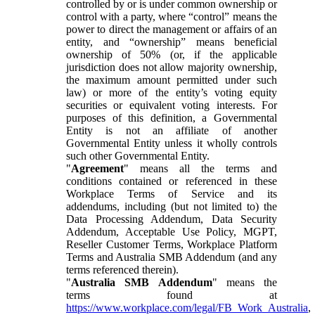
controlled by or is under common ownership or
control with a party, where “control” means the
power to direct the management or affairs of an
entity, and “ownership” means beneficial
ownership of 50% (or, if the applicable
jurisdiction does not allow majority ownership,
the maximum amount permitted under such
law) or more of the entity’s voting equity
securities or equivalent voting interests. For
purposes of this definition, a Governmental
Entity is not an affiliate of another
Governmental Entity unless it wholly controls
such other Governmental Entity.
"
Agreement
" means all the terms and
conditions contained or referenced in these
Workplace Terms of Service and its
addendums, including (but not limited to) the
Data Processing Addendum, Data Security
Addendum, Acceptable Use Policy, MGPT,
Reseller Customer Terms, Workplace Platform
Terms and Australia SMB Addendum (and any
terms referenced therein).
"
Australia SMB Addendum
" means the
terms found at
https://www.workplace.com/legal/FB_Work_Australia
,