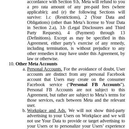
accordance with Section 9.b, Meta will refund to you
a pro rata amount of any pre-paid fees (where
applicable); and (e) the following Sections will
survive: 1.c (Restrictions), 2 (Your Data and
Obligations) (other than Meta’s license to Your Data
in Section 2.a), 3.b (Legal Disclosures and Third
Party Requests), 4 (Payment) through 13
(Definitions). Except as may be specified in this
Agreement, either party’s exercise of any remedy,
including termination, is without prejudice to any
other remedies it may have under this Agreement, by
law or otherwise.
Other Meta Accounts
Personal Accounts.
For the avoidance of doubt, User
accounts are distinct from any personal Facebook
account that Users may create on the consumer
Facebook service (“
Personal FB Accounts
”).
Personal FB Accounts are not subject to this
Agreement, but rather are subject to Meta’s terms for
those services, each between Meta and the relevant
user.
Workplace and Ads.
We will not show third-party
advertising to your Users on Workplace and we will
not use Your Data to provide or target advertising to
your Users or to personalize your Users’ experience