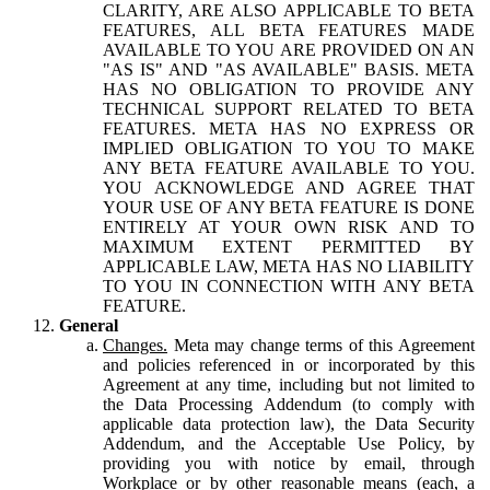
CLARITY, ARE ALSO APPLICABLE TO BETA
FEATURES, ALL BETA FEATURES MADE
AVAILABLE TO YOU ARE PROVIDED ON AN
"AS IS" AND "AS AVAILABLE" BASIS. META
HAS NO OBLIGATION TO PROVIDE ANY
TECHNICAL SUPPORT RELATED TO BETA
FEATURES. META HAS NO EXPRESS OR
IMPLIED OBLIGATION TO YOU TO MAKE
ANY BETA FEATURE AVAILABLE TO YOU.
YOU ACKNOWLEDGE AND AGREE THAT
YOUR USE OF ANY BETA FEATURE IS DONE
ENTIRELY AT YOUR OWN RISK AND TO
MAXIMUM EXTENT PERMITTED BY
APPLICABLE LAW, META HAS NO LIABILITY
TO YOU IN CONNECTION WITH ANY BETA
FEATURE.
General
Changes.
Meta may change terms of this Agreement
and policies referenced in or incorporated by this
Agreement at any time, including but not limited to
the Data Processing Addendum (to comply with
applicable data protection law), the Data Security
Addendum, and the Acceptable Use Policy, by
providing you with notice by email, through
Workplace or by other reasonable means (each, a