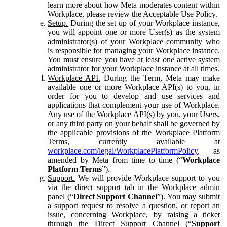
learn more about how Meta moderates content within
Workplace, please review the Acceptable Use Policy.
Setup.
During the set up of your Workplace instance,
you will appoint one or more User(s) as the system
administrator(s) of your Workplace community who
is responsible for managing your Workplace instance.
You must ensure you have at least one active system
administrator for your Workplace instance at all times.
Workplace API.
During the Term, Meta may make
available one or more Workplace API(s) to you, in
order for you to develop and use services and
applications that complement your use of Workplace.
Any use of the Workplace API(s) by you, your Users,
or any third party on your behalf shall be governed by
the applicable provisions of the Workplace Platform
Terms, currently available at
workplace.com/legal/WorkplacePlatformPolicy
, as
amended by Meta from time to time (“
Workplace
Platform Terms
”).
Support.
We will provide Workplace support to you
via the direct support tab in the Workplace admin
panel (“
Direct Support Channel
”). You may submit
a support request to resolve a question, or report an
issue, concerning Workplace, by raising a ticket
through the Direct Support Channel (“
Support