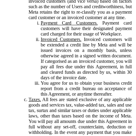
invoiced customers (and vice versa) based on factors
such as the number of Users and creditworthiness, but
Meta retains the right to re-classify you as a payment
card customer or an invoiced customer at any time.
Payment Card Customers.
Payment card
customers will have their designated payment
card charged for their usage of Workplace.
Invoiced Customers.
Invoiced customers will
be extended a credit line by Meta and will be
issued invoices on a monthly basis, unless
otherwise agreed in a signed written document.
If categorised as an invoiced customer, you will
pay all fees due under this Agreement, in full
and cleared funds as directed by us, within 30
days of the invoice date.
You agree for us to obtain your business credit
report from a credit bureau on acceptance of
this Agreement, or anytime thereafter.
Taxes.
All fees are stated exclusive of any applicable
goods and services tax, value-added tax, sales and use
tax, surtax and similar taxes or duties under applicable
laws, other than taxes based on the income of Meta.
You will pay all amounts due under this Agreement in
full without any set-off, counterclaim, deduction or
withholding. In the event any payment that you make