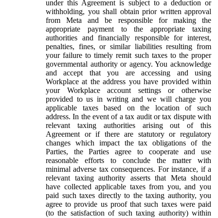
under this Agreement is subject to a deduction or
withholding, you shall obtain prior written approval
from Meta and be responsible for making the
appropriate payment to the appropriate taxing
authorities and financially responsible for interest,
penalties, fines, or similar liabilities resulting from
your failure to timely remit such taxes to the proper
governmental authority or agency. You acknowledge
and accept that you are accessing and using
Workplace at the address you have provided within
your Workplace account settings or otherwise
provided to us in writing and we will charge you
applicable taxes based on the location of such
address. In the event of a tax audit or tax dispute with
relevant taxing authorities arising out of this
Agreement or if there are statutory or regulatory
changes which impact the tax obligations of the
Parties, the Parties agree to cooperate and use
reasonable efforts to conclude the matter with
minimal adverse tax consequences. For instance, if a
relevant taxing authority asserts that Meta should
have collected applicable taxes from you, and you
paid such taxes directly to the taxing authority, you
agree to provide us proof that such taxes were paid
(to the satisfaction of such taxing authority) within