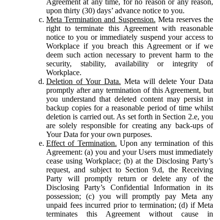
Agreement at any time, for no reason or any reason,
upon thirty (30) days’ advance notice to you.
Meta Termination and Suspension.
Meta reserves the
right to terminate this Agreement with reasonable
notice to you or immediately suspend your access to
Workplace if you breach this Agreement or if we
deem such action necessary to prevent harm to the
security, stability, availability or integrity of
Workplace.
Deletion of Your Data.
Meta will delete Your Data
promptly after any termination of this Agreement, but
you understand that deleted content may persist in
backup copies for a reasonable period of time whilst
deletion is carried out. As set forth in Section 2.e, you
are solely responsible for creating any back-ups of
Your Data for your own purposes.
Effect of Termination.
Upon any termination of this
Agreement: (a) you and your Users must immediately
cease using Workplace; (b) at the Disclosing Party’s
request, and subject to Section 9.d, the Receiving
Party will promptly return or delete any of the
Disclosing Party’s Confidential Information in its
possession; (c) you will promptly pay Meta any
unpaid fees incurred prior to termination; (d) if Meta
terminates this Agreement without cause in