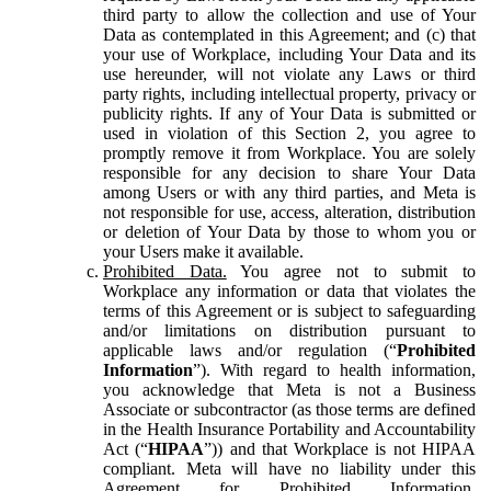
third party to allow the collection and use of Your
Data as contemplated in this Agreement; and (c) that
your use of Workplace, including Your Data and its
use hereunder, will not violate any Laws or third
party rights, including intellectual property, privacy or
publicity rights. If any of Your Data is submitted or
used in violation of this Section 2, you agree to
promptly remove it from Workplace. You are solely
responsible for any decision to share Your Data
among Users or with any third parties, and Meta is
not responsible for use, access, alteration, distribution
or deletion of Your Data by those to whom you or
your Users make it available.
Prohibited Data.
You agree not to submit to
Workplace any information or data that violates the
terms of this Agreement or is subject to safeguarding
and/or limitations on distribution pursuant to
applicable laws and/or regulation (“
Prohibited
Information
”). With regard to health information,
you acknowledge that Meta is not a Business
Associate or subcontractor (as those terms are defined
in the Health Insurance Portability and Accountability
Act (“
HIPAA
”)) and that Workplace is not HIPAA
compliant. Meta will have no liability under this
Agreement for Prohibited Information,