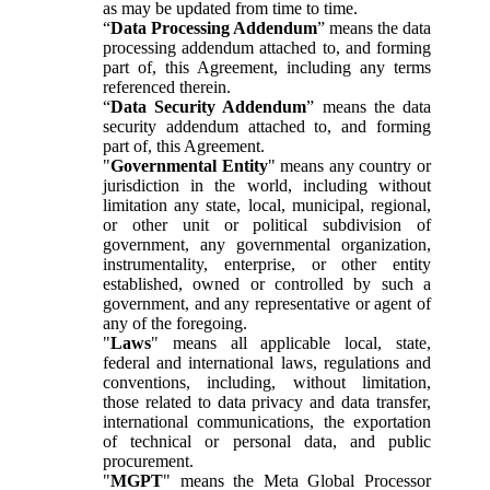
as may be updated from time to time.
“
Data Processing Addendum
” means the data
processing addendum attached to, and forming
part of, this Agreement, including any terms
referenced therein.
“
Data Security Addendum
” means the data
security addendum attached to, and forming
part of, this Agreement.
"
Governmental Entity
" means any country or
jurisdiction in the world, including without
limitation any state, local, municipal, regional,
or other unit or political subdivision of
government, any governmental organization,
instrumentality, enterprise, or other entity
established, owned or controlled by such a
government, and any representative or agent of
any of the foregoing.
"
Laws
" means all applicable local, state,
federal and international laws, regulations and
conventions, including, without limitation,
those related to data privacy and data transfer,
international communications, the exportation
of technical or personal data, and public
procurement.
"
MGPT
" means the Meta Global Processor