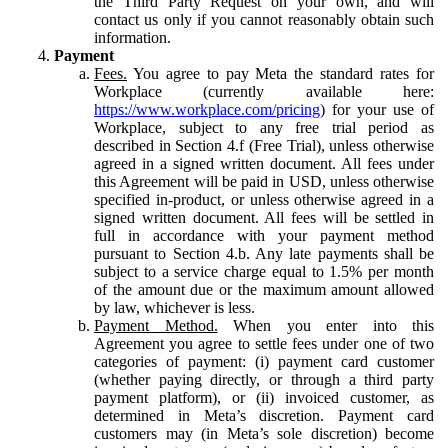
the Third Party Request on your own, and will
contact us only if you cannot reasonably obtain such
information.
Payment
Fees.
You agree to pay Meta the standard rates for
Workplace (currently available here:
https://www.workplace.com/pricing
) for your use of
Workplace, subject to any free trial period as
described in Section 4.f (Free Trial), unless otherwise
agreed in a signed written document. All fees under
this Agreement will be paid in USD, unless otherwise
specified in-product, or unless otherwise agreed in a
signed written document. All fees will be settled in
full in accordance with your payment method
pursuant to Section 4.b. Any late payments shall be
subject to a service charge equal to 1.5% per month
of the amount due or the maximum amount allowed
by law, whichever is less.
Payment Method.
When you enter into this
Agreement you agree to settle fees under one of two
categories of payment: (i) payment card customer
(whether paying directly, or through a third party
payment platform), or (ii) invoiced customer, as
determined in Meta’s discretion. Payment card
customers may (in Meta’s sole discretion) become