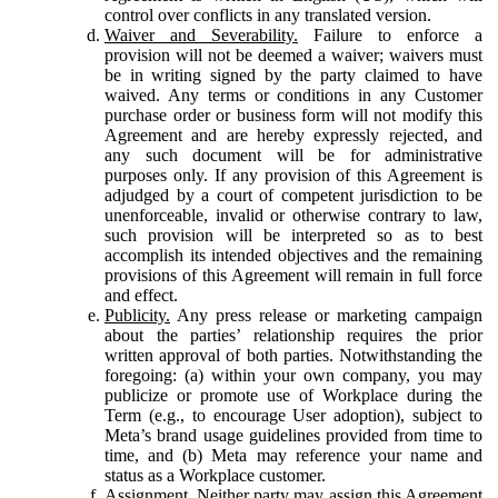
control over conflicts in any translated version.
Waiver and Severability.
Failure to enforce a
provision will not be deemed a waiver; waivers must
be in writing signed by the party claimed to have
waived. Any terms or conditions in any Customer
purchase order or business form will not modify this
Agreement and are hereby expressly rejected, and
any such document will be for administrative
purposes only. If any provision of this Agreement is
adjudged by a court of competent jurisdiction to be
unenforceable, invalid or otherwise contrary to law,
such provision will be interpreted so as to best
accomplish its intended objectives and the remaining
provisions of this Agreement will remain in full force
and effect.
Publicity.
Any press release or marketing campaign
about the parties’ relationship requires the prior
written approval of both parties. Notwithstanding the
foregoing: (a) within your own company, you may
publicize or promote use of Workplace during the
Term (e.g., to encourage User adoption), subject to
Meta’s brand usage guidelines provided from time to
time, and (b) Meta may reference your name and
status as a Workplace customer.
Assignment.
Neither party may assign this Agreement