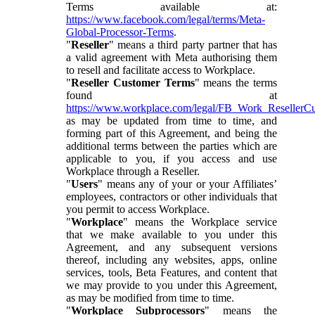
Terms available at:
https://www.facebook.com/legal/terms/Meta-
Global-Processor-Terms
.
"
Reseller
" means a third party partner that has
a valid agreement with Meta authorising them
to resell and facilitate access to Workplace.
"
Reseller Customer Terms
" means the terms
found at
https://www.workplace.com/legal/FB_Work_ResellerC
as may be updated from time to time, and
forming part of this Agreement, and being the
additional terms between the parties which are
applicable to you, if you access and use
Workplace through a Reseller.
"
Users
" means any of your or your Affiliates’
employees, contractors or other individuals that
you permit to access Workplace.
"
Workplace
" means the Workplace service
that we make available to you under this
Agreement, and any subsequent versions
thereof, including any websites, apps, online
services, tools, Beta Features, and content that
we may provide to you under this Agreement,
as may be modified from time to time.
"
Workplace Subprocessors
" means the