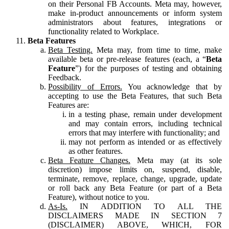
on their Personal FB Accounts. Meta may, however,
make in-product announcements or inform system
administrators about features, integrations or
functionality related to Workplace.
Beta Features
Beta Testing.
Meta may, from time to time, make
available beta or pre-release features (each, a “
Beta
Feature
”) for the purposes of testing and obtaining
Feedback.
Possibility of Errors.
You acknowledge that by
accepting to use the Beta Features, that such Beta
Features are:
in a testing phase, remain under development
and may contain errors, including technical
errors that may interfere with functionality; and
may not perform as intended or as effectively
as other features.
Beta Feature Changes.
Meta may (at its sole
discretion) impose limits on, suspend, disable,
terminate, remove, replace, change, upgrade, update
or roll back any Beta Feature (or part of a Beta
Feature), without notice to you.
As-Is.
IN ADDITION TO ALL THE
DISCLAIMERS MADE IN SECTION 7
(DISCLAIMER) ABOVE, WHICH, FOR