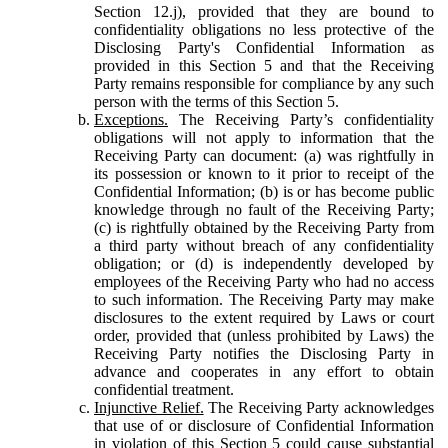
Section 12.j), provided that they are bound to
confidentiality obligations no less protective of the
Disclosing Party's Confidential Information as
provided in this Section 5 and that the Receiving
Party remains responsible for compliance by any such
person with the terms of this Section 5.
Exceptions.
The Receiving Party’s confidentiality
obligations will not apply to information that the
Receiving Party can document: (a) was rightfully in
its possession or known to it prior to receipt of the
Confidential Information; (b) is or has become public
knowledge through no fault of the Receiving Party;
(c) is rightfully obtained by the Receiving Party from
a third party without breach of any confidentiality
obligation; or (d) is independently developed by
employees of the Receiving Party who had no access
to such information. The Receiving Party may make
disclosures to the extent required by Laws or court
order, provided that (unless prohibited by Laws) the
Receiving Party notifies the Disclosing Party in
advance and cooperates in any effort to obtain
confidential treatment.
Injunctive Relief.
The Receiving Party acknowledges
that use of or disclosure of Confidential Information
in violation of this Section 5 could cause substantial