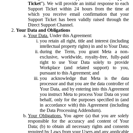
Ticket
”). We will provide an initial response to each
Support Ticket within 24 hours from the time at
which you receive email confirmation that your
Support Ticket has been validly raised through the
Direct Support Channel.
Your Data and Obligations
Your Data.
Under this Agreement:
you retain all right, title and interest (including
intellectual property rights) in and to Your Data;
during the Term, you grant Meta a non-
exclusive, worldwide, royalty-free, fully-paid
right to use Your Data solely to provide
Workplace (and related support) to you,
pursuant to this Agreement; and
you acknowledge that Meta is the data
processor and that you are the data controller of
Your Data, and by entering into this Agreement
you instruct Meta to process Your Data on your
behalf, only for the purposes specified in (and
in accordance with) this Agreement (including
the Data Processing Addendum).
Your Obligations.
You agree (a) that you are solely
responsible for the accuracy and content of Your
Data; (b) to obtain all necessary rights and consents
required by Laws from your Users and any applicable