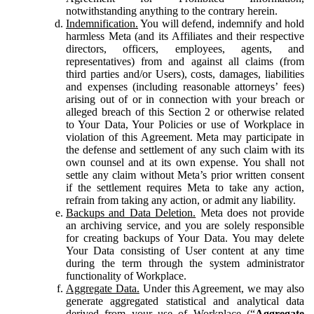
notwithstanding anything to the contrary herein.
Indemnification.
You will defend, indemnify and hold
harmless Meta (and its Affiliates and their respective
directors, officers, employees, agents, and
representatives) from and against all claims (from
third parties and/or Users), costs, damages, liabilities
and expenses (including reasonable attorneys’ fees)
arising out of or in connection with your breach or
alleged breach of this Section 2 or otherwise related
to Your Data, Your Policies or use of Workplace in
violation of this Agreement. Meta may participate in
the defense and settlement of any such claim with its
own counsel and at its own expense. You shall not
settle any claim without Meta’s prior written consent
if the settlement requires Meta to take any action,
refrain from taking any action, or admit any liability.
Backups and Data Deletion.
Meta does not provide
an archiving service, and you are solely responsible
for creating backups of Your Data. You may delete
Your Data consisting of User content at any time
during the term through the system administrator
functionality of Workplace.
Aggregate Data.
Under this Agreement, we may also
generate aggregated statistical and analytical data
derived from your use of Workplace (“
Aggregate