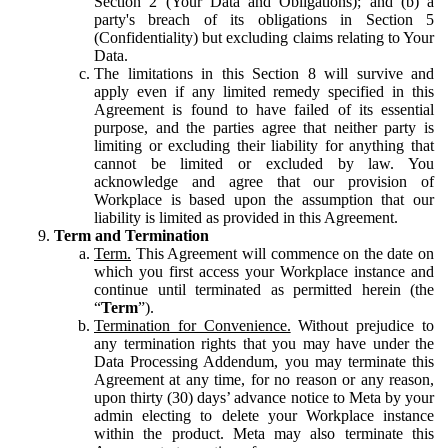
Section 2 (Your Data and Obligations); and (b) a
party's breach of its obligations in Section 5
(Confidentiality) but excluding claims relating to Your
Data.
The limitations in this Section 8 will survive and
apply even if any limited remedy specified in this
Agreement is found to have failed of its essential
purpose, and the parties agree that neither party is
limiting or excluding their liability for anything that
cannot be limited or excluded by law. You
acknowledge and agree that our provision of
Workplace is based upon the assumption that our
liability is limited as provided in this Agreement.
Term and Termination
Term.
This Agreement will commence on the date on
which you first access your Workplace instance and
continue until terminated as permitted herein (the
“
Term
”).
Termination for Convenience.
Without prejudice to
any termination rights that you may have under the
Data Processing Addendum, you may terminate this
Agreement at any time, for no reason or any reason,
upon thirty (30) days’ advance notice to Meta by your
admin electing to delete your Workplace instance
within the product. Meta may also terminate this