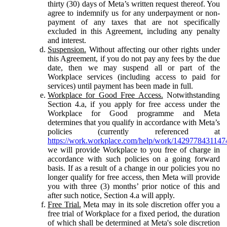
thirty (30) days of Meta’s written request thereof. You
agree to indemnify us for any underpayment or non-
payment of any taxes that are not specifically
excluded in this Agreement, including any penalty
and interest.
Suspension.
Without affecting our other rights under
this Agreement, if you do not pay any fees by the due
date, then we may suspend all or part of the
Workplace services (including access to paid for
services) until payment has been made in full.
Workplace for Good Free Access.
Notwithstanding
Section 4.a, if you apply for free access under the
Workplace for Good programme and Meta
determines that you qualify in accordance with Meta’s
policies (currently referenced at
https://work.workplace.com/help/work/1429778431147
we will provide Workplace to you free of charge in
accordance with such policies on a going forward
basis. If as a result of a change in our policies you no
longer qualify for free access, then Meta will provide
you with three (3) months’ prior notice of this and
after such notice, Section 4.a will apply.
Free Trial.
Meta may in its sole discretion offer you a
free trial of Workplace for a fixed period, the duration
of which shall be determined at Meta's sole discretion