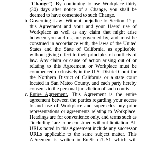
“
Change
”). By continuing to use Workplace thirty
(30) days after notice of a Change, you shall be
deemed to have consented to such Change.
Governing Law.
Without prejudice to Section 12.p,
this Agreement and your and your Users’ use of
Workplace as well as any claim that might arise
between you and us, are governed by, and must be
construed in accordance with, the laws of the United
States and the State of California, as applicable,
without giving effect to their principles of conflicts of
law. Any claim or cause of action arising out of or
relating to this Agreement or Workplace must be
commenced exclusively in the U.S. District Court for
the Northern District of California or a state court
located in San Mateo County, and each party hereby
consents to the personal jurisdiction of such courts.
Entire Agreement.
This Agreement is the entire
agreement between the parties regarding your access
to and use of Workplace and supersedes any prior
representations or agreements relating to Workplace.
Headings are for convenience only, and terms such as
“including” are to be construed without limitation. All
URLs noted in this Agreement include any successor
URLs applicable to the same subject matter. This
Agreement is written in English (US), which will