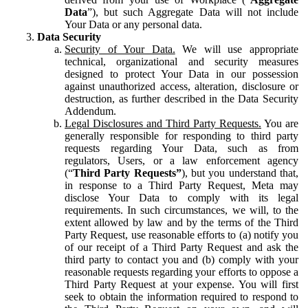
Data
”), but such Aggregate Data will not include
Your Data or any personal data.
Data Security
Security of Your Data.
We will use appropriate
technical, organizational and security measures
designed to protect Your Data in our possession
against unauthorized access, alteration, disclosure or
destruction, as further described in the Data Security
Addendum.
Legal Disclosures and Third Party Requests.
You are
generally responsible for responding to third party
requests regarding Your Data, such as from
regulators, Users, or a law enforcement agency
(“
Third Party Requests”
), but you understand that,
in response to a Third Party Request, Meta may
disclose Your Data to comply with its legal
requirements. In such circumstances, we will, to the
extent allowed by law and by the terms of the Third
Party Request, use reasonable efforts to (a) notify you
of our receipt of a Third Party Request and ask the
third party to contact you and (b) comply with your
reasonable requests regarding your efforts to oppose a
Third Party Request at your expense. You will first
seek to obtain the information required to respond to