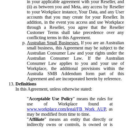
in your applicable agreement with your Reseller, and
(ii) as between you and Meta, any access by Reseller
to your Workplace instance, Your Data, and any User
accounts that you may create for your Reseller. In
addition, in the event you access and use Workplace
through a Reseller, you agree that the Reseller
Customer Terms shall take precedence over any
conflicting terms in this Agreement.
Australian Small Businesses.
If you are an Australian
small business, this Agreement may be subject to the
Australian Consumer Law and your rights under the
Australian Consumer Law. If the Australian
Consumer Law applies to you and your use of
Workplace, the additional provisions within the
Australia SMB Addendum form part of this
Agreement and are incorporated herein by reference.
Definitions
In this Agreement, unless otherwise stated:
"
Acceptable Use Policy
" means the rules for
use of Workplace found at
www.workplace.com/legal/FB_Work_AUP
, as
may be modified from time to time.
"
Affiliate
" means an entity that directly or
indirectly owns or controls, is owned or is