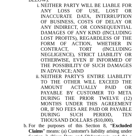
NEITHER PARTY WILL BE LIABLE FOR
ANY LOSS OF USE, LOST OR
INACCURATE DATA, INTERRUPTION
OF BUSINESS, COSTS OF DELAY OR
ANY INDIRECT, OR CONSEQUENTIAL
DAMAGES OF ANY KIND (INCLUDING
LOST PROFITS), REGARDLESS OF THE
FORM OF ACTION, WHETHER IN
CONTRACT, TORT (INCLUDING
NEGLIGENCE), STRICT LIABILITY OR
OTHERWISE, EVEN IF INFORMED OF
THE POSSIBILITY OF SUCH DAMAGES
IN ADVANCE; AND
NEITHER PARTY'S ENTIRE LIABILITY
TO THE OTHER WILL EXCEED THE
AMOUNT ACTUALLY PAID OR
PAYABLE BY CUSTOMER TO META
DURING THE PRIOR TWELVE (12)
MONTHS UNDER THIS AGREEMENT
OR, IF NO FEES ARE PAID OR PAYABLE
DURING SUCH PERIOD, TEN
THOUSAND DOLLARS ($10,000).
For the purposes of this Section 8, “
Excluded
Claims
” means: (a) Customer's liability arising under