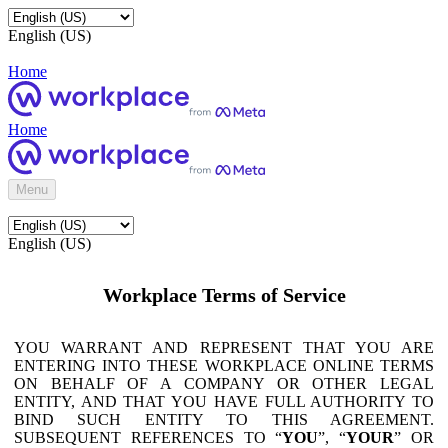
English (US)
Home
Home
Menu
English (US)
Workplace Terms of Service
YOU WARRANT AND REPRESENT THAT YOU ARE
ENTERING INTO THESE WORKPLACE ONLINE TERMS
ON BEHALF OF A COMPANY OR OTHER LEGAL
ENTITY, AND THAT YOU HAVE FULL AUTHORITY TO
BIND SUCH ENTITY TO THIS AGREEMENT.
SUBSEQUENT REFERENCES TO “
YOU
”, “
YOUR
” OR