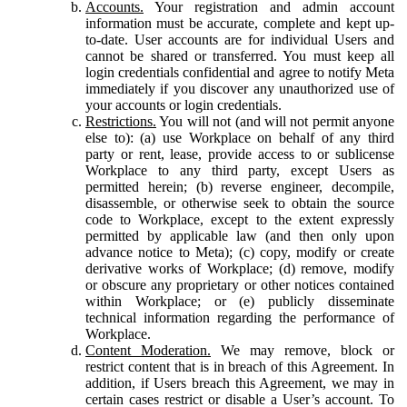
Accounts.
Your registration and admin account
information must be accurate, complete and kept up-
to-date. User accounts are for individual Users and
cannot be shared or transferred. You must keep all
login credentials confidential and agree to notify Meta
immediately if you discover any unauthorized use of
your accounts or login credentials.
Restrictions.
You will not (and will not permit anyone
else to): (a) use Workplace on behalf of any third
party or rent, lease, provide access to or sublicense
Workplace to any third party, except Users as
permitted herein; (b) reverse engineer, decompile,
disassemble, or otherwise seek to obtain the source
code to Workplace, except to the extent expressly
permitted by applicable law (and then only upon
advance notice to Meta); (c) copy, modify or create
derivative works of Workplace; (d) remove, modify
or obscure any proprietary or other notices contained
within Workplace; or (e) publicly disseminate
technical information regarding the performance of
Workplace.
Content Moderation.
We may remove, block or
restrict content that is in breach of this Agreement. In
addition, if Users breach this Agreement, we may in
certain cases restrict or disable a User’s account. To