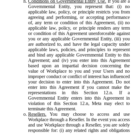
Conditions on Governmental Entity Use.
If you are a
Governmental Entity, you represent that: (i) no
applicable law, policy, or principle restricts you from
agreeing and performing, or accepting performance
of, any term or condition of this Agreement, (ii) no
applicable law, policy, or principle renders any term
or condition of this Agreement unenforceable against
you or any applicable Governmental Entity, (iii) you
are authorized to, and have the legal capacity under
applicable laws, policies, and principles to represent
and bind any applicable Governmental Entity to this
Agreement; and (iv) you enter into this Agreement
based upon an impartial decision concerning the
value of Workplace to you and your Users and no
improper conduct or conflict of interest has influenced
your decision to enter into this Agreement. Do not
enter into this Agreement if you cannot make the
representations in this Section 12.n. If a
Governmental Entity enters into this Agreement in
violation of this Section 12.n, Meta may elect to
terminate this Agreement.
Resellers.
You may choose to access and use
Workplace through a Reseller. In the event you access
and use Workplace through a Reseller, you are solely
responsible for: (i) any related rights and obligations