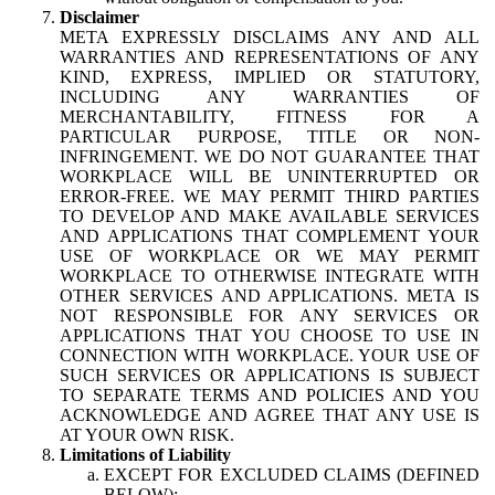
Disclaimer
META EXPRESSLY DISCLAIMS ANY AND ALL
WARRANTIES AND REPRESENTATIONS OF ANY
KIND, EXPRESS, IMPLIED OR STATUTORY,
INCLUDING ANY WARRANTIES OF
MERCHANTABILITY, FITNESS FOR A
PARTICULAR PURPOSE, TITLE OR NON-
INFRINGEMENT. WE DO NOT GUARANTEE THAT
WORKPLACE WILL BE UNINTERRUPTED OR
ERROR-FREE. WE MAY PERMIT THIRD PARTIES
TO DEVELOP AND MAKE AVAILABLE SERVICES
AND APPLICATIONS THAT COMPLEMENT YOUR
USE OF WORKPLACE OR WE MAY PERMIT
WORKPLACE TO OTHERWISE INTEGRATE WITH
OTHER SERVICES AND APPLICATIONS. META IS
NOT RESPONSIBLE FOR ANY SERVICES OR
APPLICATIONS THAT YOU CHOOSE TO USE IN
CONNECTION WITH WORKPLACE. YOUR USE OF
SUCH SERVICES OR APPLICATIONS IS SUBJECT
TO SEPARATE TERMS AND POLICIES AND YOU
ACKNOWLEDGE AND AGREE THAT ANY USE IS
AT YOUR OWN RISK.
Limitations of Liability
EXCEPT FOR EXCLUDED CLAIMS (DEFINED
BELOW):