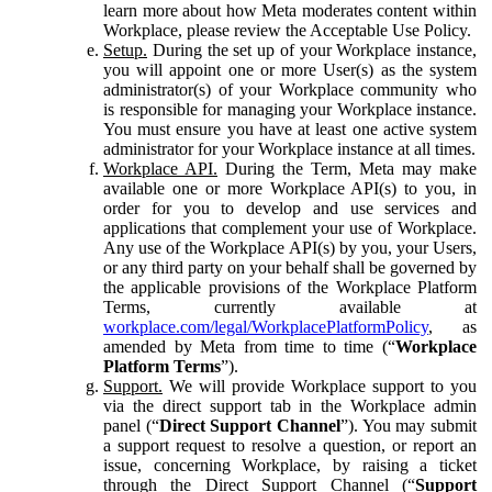
learn more about how Meta moderates content within
Workplace, please review the Acceptable Use Policy.
Setup.
During the set up of your Workplace instance,
you will appoint one or more User(s) as the system
administrator(s) of your Workplace community who
is responsible for managing your Workplace instance.
You must ensure you have at least one active system
administrator for your Workplace instance at all times.
Workplace API.
During the Term, Meta may make
available one or more Workplace API(s) to you, in
order for you to develop and use services and
applications that complement your use of Workplace.
Any use of the Workplace API(s) by you, your Users,
or any third party on your behalf shall be governed by
the applicable provisions of the Workplace Platform
Terms, currently available at
workplace.com/legal/WorkplacePlatformPolicy
, as
amended by Meta from time to time (“
Workplace
Platform Terms
”).
Support.
We will provide Workplace support to you
via the direct support tab in the Workplace admin
panel (“
Direct Support Channel
”). You may submit
a support request to resolve a question, or report an
issue, concerning Workplace, by raising a ticket
through the Direct Support Channel (“
Support