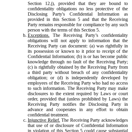
Section 12.j), provided that they are bound to
confidentiality obligations no less protective of the
Disclosing Party's Confidential Information as
provided in this Section 5 and that the Receiving
Party remains responsible for compliance by any such
person with the terms of this Section 5.
Exceptions.
The Receiving Party’s confidentiality
obligations will not apply to information that the
Receiving Party can document: (a) was rightfully in
its possession or known to it prior to receipt of the
Confidential Information; (b) is or has become public
knowledge through no fault of the Receiving Party;
(c) is rightfully obtained by the Receiving Party from
a third party without breach of any confidentiality
obligation; or (d) is independently developed by
employees of the Receiving Party who had no access
to such information. The Receiving Party may make
disclosures to the extent required by Laws or court
order, provided that (unless prohibited by Laws) the
Receiving Party notifies the Disclosing Party in
advance and cooperates in any effort to obtain
confidential treatment.
Injunctive Relief.
The Receiving Party acknowledges
that use of or disclosure of Confidential Information
in violation of this Section 5 could cause substantial