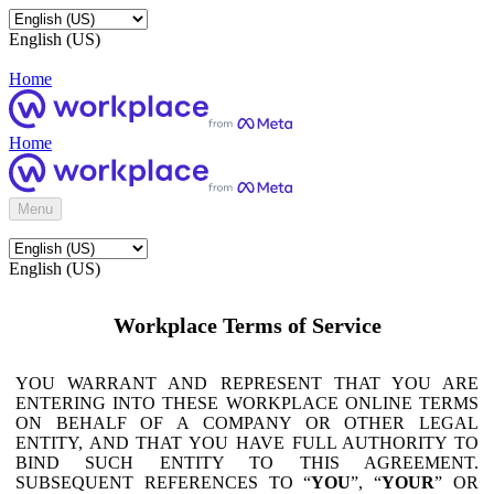
English (US)
Home
Home
Menu
English (US)
Workplace Terms of Service
YOU WARRANT AND REPRESENT THAT YOU ARE
ENTERING INTO THESE WORKPLACE ONLINE TERMS
ON BEHALF OF A COMPANY OR OTHER LEGAL
ENTITY, AND THAT YOU HAVE FULL AUTHORITY TO
BIND SUCH ENTITY TO THIS AGREEMENT.
SUBSEQUENT REFERENCES TO “
YOU
”, “
YOUR
” OR