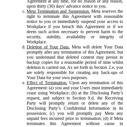
Agreement at any time, for no reason or any reason,
upon thirty (30) days’ advance notice to you.
Meta Termination and Suspension.
Meta reserves the
right to terminate this Agreement with reasonable
notice to you or immediately suspend your access to
Workplace if you breach this Agreement or if we
deem such action necessary to prevent harm to the
security, stability, availability or integrity of
Workplace.
Deletion of Your Data.
Meta will delete Your Data
promptly after any termination of this Agreement, but
you understand that deleted content may persist in
backup copies for a reasonable period of time whilst
deletion is carried out. As set forth in Section 2.e, you
are solely responsible for creating any back-ups of
Your Data for your own purposes.
Effect of Termination.
Upon any termination of this
Agreement: (a) you and your Users must immediately
cease using Workplace; (b) at the Disclosing Party’s
request, and subject to Section 9.d, the Receiving
Party will promptly return or delete any of the
Disclosing Party’s Confidential Information in its
possession; (c) you will promptly pay Meta any
unpaid fees incurred prior to termination; (d) if Meta
terminates this Agreement without cause in