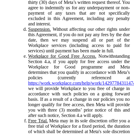
thirty (30) days of Meta’s written request thereof. You
agree to indemnify us for any underpayment or non-
payment of any taxes that are not specifically
excluded in this Agreement, including any penalty
and interest.
Suspension.
Without affecting our other rights under
this Agreement, if you do not pay any fees by the due
date, then we may suspend all or part of the
Workplace services (including access to paid for
services) until payment has been made in full.
Workplace for Good Free Access.
Notwithstanding
Section 4.a, if you apply for free access under the
Workplace for Good programme and Meta
determines that you qualify in accordance with Meta’s
policies (currently referenced at
https://work.workplace.com/help/work/1429778431147
we will provide Workplace to you free of charge in
accordance with such policies on a going forward
basis. If as a result of a change in our policies you no
longer qualify for free access, then Meta will provide
you with three (3) months’ prior notice of this and
after such notice, Section 4.a will apply.
Free Trial.
Meta may in its sole discretion offer you a
free trial of Workplace for a fixed period, the duration
of which shall be determined at Meta's sole discretion