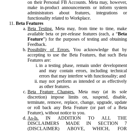
on their Personal FB Accounts. Meta may, however,
make in-product announcements or inform system
administrators about features, integrations or
functionality related to Workplace.
Beta Features
Beta Testing.
Meta may, from time to time, make
available beta or pre-release features (each, a “
Beta
Feature
”) for the purposes of testing and obtaining
Feedback.
Possibility of Errors.
You acknowledge that by
accepting to use the Beta Features, that such Beta
Features are:
in a testing phase, remain under development
and may contain errors, including technical
errors that may interfere with functionality; and
may not perform as intended or as effectively
as other features.
Beta Feature Changes.
Meta may (at its sole
discretion) impose limits on, suspend, disable,
terminate, remove, replace, change, upgrade, update
or roll back any Beta Feature (or part of a Beta
Feature), without notice to you.
As-Is.
IN ADDITION TO ALL THE
DISCLAIMERS MADE IN SECTION 7
(DISCLAIMER) ABOVE, WHICH, FOR