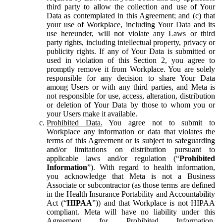
third party to allow the collection and use of Your
Data as contemplated in this Agreement; and (c) that
your use of Workplace, including Your Data and its
use hereunder, will not violate any Laws or third
party rights, including intellectual property, privacy or
publicity rights. If any of Your Data is submitted or
used in violation of this Section 2, you agree to
promptly remove it from Workplace. You are solely
responsible for any decision to share Your Data
among Users or with any third parties, and Meta is
not responsible for use, access, alteration, distribution
or deletion of Your Data by those to whom you or
your Users make it available.
Prohibited Data.
You agree not to submit to
Workplace any information or data that violates the
terms of this Agreement or is subject to safeguarding
and/or limitations on distribution pursuant to
applicable laws and/or regulation (“
Prohibited
Information
”). With regard to health information,
you acknowledge that Meta is not a Business
Associate or subcontractor (as those terms are defined
in the Health Insurance Portability and Accountability
Act (“
HIPAA
”)) and that Workplace is not HIPAA
compliant. Meta will have no liability under this
Agreement for Prohibited Information,