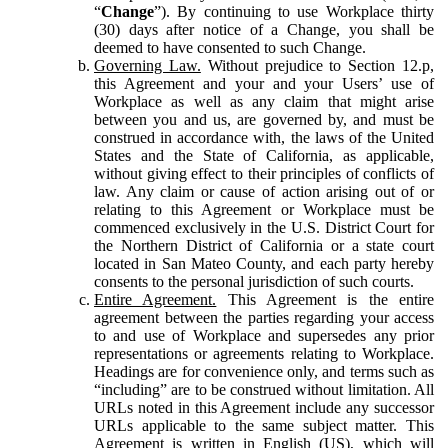
“
Change
”). By continuing to use Workplace thirty
(30) days after notice of a Change, you shall be
deemed to have consented to such Change.
Governing Law.
Without prejudice to Section 12.p,
this Agreement and your and your Users’ use of
Workplace as well as any claim that might arise
between you and us, are governed by, and must be
construed in accordance with, the laws of the United
States and the State of California, as applicable,
without giving effect to their principles of conflicts of
law. Any claim or cause of action arising out of or
relating to this Agreement or Workplace must be
commenced exclusively in the U.S. District Court for
the Northern District of California or a state court
located in San Mateo County, and each party hereby
consents to the personal jurisdiction of such courts.
Entire Agreement.
This Agreement is the entire
agreement between the parties regarding your access
to and use of Workplace and supersedes any prior
representations or agreements relating to Workplace.
Headings are for convenience only, and terms such as
“including” are to be construed without limitation. All
URLs noted in this Agreement include any successor
URLs applicable to the same subject matter. This
Agreement is written in English (US), which will