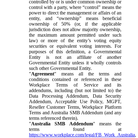
controlled by or is under common ownership or
control with a party, where “control” means the
power to direct the management or affairs of an
entity, and “ownership” means beneficial
ownership of 50% (or, if the applicable
jurisdiction does not allow majority ownership,
the maximum amount permitted under such
law) or more of the entity’s voting equity
securities or equivalent voting interests. For
purposes of this definition, a Governmental
Entity is not an affiliate of another
Governmental Entity unless it wholly controls
such other Governmental Entity.
"
Agreement
" means all the terms and
conditions contained or referenced in these
Workplace Terms of Service and its
addendums, including (but not limited to) the
Data Processing Addendum, Data Security
Addendum, Acceptable Use Policy, MGPT,
Reseller Customer Terms, Workplace Platform
Terms and Australia SMB Addendum (and any
terms referenced therein).
"
Australia SMB Addendum
" means the
terms found at
https://www.workplace.com/legal/FB_Work_Australia
,