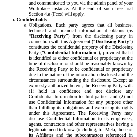
and communicated to you via the admin panel of your
Workplace instance. At the end of such free trial
Section 4.a (Fees) will apply.
Confidentiality
Obligations.
Each party agrees that all business,
technical and financial information it obtains (as
“
Receiving Party
”) from the disclosing party in
connection with this Agreement (“
Disclosing Party
”)
constitutes the confidential property of the Disclosing
Party (“
Confidential Information
”), provided that it
is identified as either confidential or proprietary at the
time of disclosure or should be reasonably known by
the Receiving Party to be confidential or proprietary
due to the nature of the information disclosed and the
circumstances surrounding the disclosure. Except as
expressly authorized herein, the Receiving Party will:
(1) hold in confidence and not disclose any
Confidential Information to third parties: and (2) not
use Confidential Information for any purpose other
than fulfilling its obligations and exercising its rights
under this Agreement. The Receiving Party may
disclose Confidential Information to its employees,
agents, contractors and other representatives having a
legitimate need to know (including, for Meta, those of
its Affiliates and the subcontractors referenced in