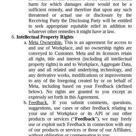
harm for which damages alone would not be a
sufficient remedy, and therefore that upon any such
threatened or actual use or disclosure by the
Receiving Party the Disclosing Party will be entitled
to seek appropriate equitable relief in addition to
whatever other remedies it might have at law.
Intellectual Property Rights
Meta Ownership.
This is an agreement for access to
and use of Workplace, and no ownership rights are
conveyed to Customer. Meta and its licensors retain
all right, title and interest (including all intellectual
property rights) in and to Workplace, Aggregate Data,
any and all related and underlying technology, and
any derivative works, modifications or improvements
to any of the foregoing created by or on behalf of
Meta, including based on your Feedback (defined
below). No rights are granted to you except as
expressly set forth in this Agreement.
Feedback.
If you submit comments, questions,
suggestions, use cases or other feedback relating to
your use of Workplace or its API or our other
products or services (“
Feedback
”), we may freely
use or exploit such Feedback in connection with any
of our products or services or those of our Affiliates,
without obligation or compensation to you.