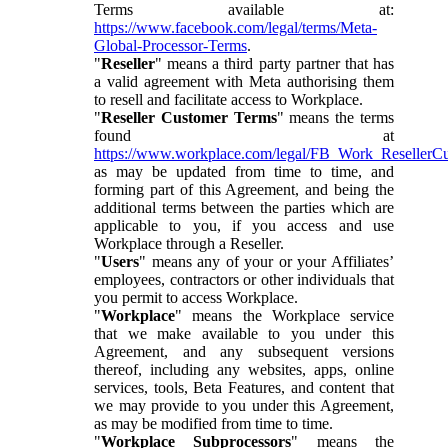
Terms available at:
https://www.facebook.com/legal/terms/Meta-
Global-Processor-Terms
.
"
Reseller
" means a third party partner that has
a valid agreement with Meta authorising them
to resell and facilitate access to Workplace.
"
Reseller Customer Terms
" means the terms
found at
https://www.workplace.com/legal/FB_Work_ResellerC
as may be updated from time to time, and
forming part of this Agreement, and being the
additional terms between the parties which are
applicable to you, if you access and use
Workplace through a Reseller.
"
Users
" means any of your or your Affiliates’
employees, contractors or other individuals that
you permit to access Workplace.
"
Workplace
" means the Workplace service
that we make available to you under this
Agreement, and any subsequent versions
thereof, including any websites, apps, online
services, tools, Beta Features, and content that
we may provide to you under this Agreement,
as may be modified from time to time.
"
Workplace Subprocessors
" means the