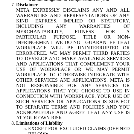
Disclaimer
META EXPRESSLY DISCLAIMS ANY AND ALL
WARRANTIES AND REPRESENTATIONS OF ANY
KIND, EXPRESS, IMPLIED OR STATUTORY,
INCLUDING ANY WARRANTIES OF
MERCHANTABILITY, FITNESS FOR A
PARTICULAR PURPOSE, TITLE OR NON-
INFRINGEMENT. WE DO NOT GUARANTEE THAT
WORKPLACE WILL BE UNINTERRUPTED OR
ERROR-FREE. WE MAY PERMIT THIRD PARTIES
TO DEVELOP AND MAKE AVAILABLE SERVICES
AND APPLICATIONS THAT COMPLEMENT YOUR
USE OF WORKPLACE OR WE MAY PERMIT
WORKPLACE TO OTHERWISE INTEGRATE WITH
OTHER SERVICES AND APPLICATIONS. META IS
NOT RESPONSIBLE FOR ANY SERVICES OR
APPLICATIONS THAT YOU CHOOSE TO USE IN
CONNECTION WITH WORKPLACE. YOUR USE OF
SUCH SERVICES OR APPLICATIONS IS SUBJECT
TO SEPARATE TERMS AND POLICIES AND YOU
ACKNOWLEDGE AND AGREE THAT ANY USE IS
AT YOUR OWN RISK.
Limitations of Liability
EXCEPT FOR EXCLUDED CLAIMS (DEFINED
BELOW):