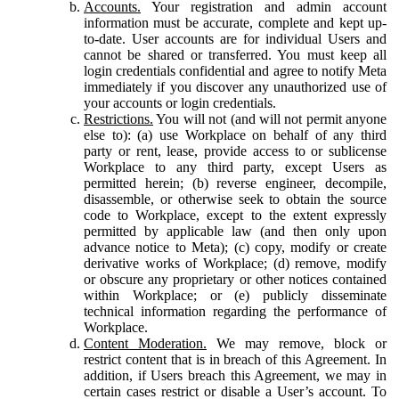
Accounts.
Your registration and admin account
information must be accurate, complete and kept up-
to-date. User accounts are for individual Users and
cannot be shared or transferred. You must keep all
login credentials confidential and agree to notify Meta
immediately if you discover any unauthorized use of
your accounts or login credentials.
Restrictions.
You will not (and will not permit anyone
else to): (a) use Workplace on behalf of any third
party or rent, lease, provide access to or sublicense
Workplace to any third party, except Users as
permitted herein; (b) reverse engineer, decompile,
disassemble, or otherwise seek to obtain the source
code to Workplace, except to the extent expressly
permitted by applicable law (and then only upon
advance notice to Meta); (c) copy, modify or create
derivative works of Workplace; (d) remove, modify
or obscure any proprietary or other notices contained
within Workplace; or (e) publicly disseminate
technical information regarding the performance of
Workplace.
Content Moderation.
We may remove, block or
restrict content that is in breach of this Agreement. In
addition, if Users breach this Agreement, we may in
certain cases restrict or disable a User’s account. To