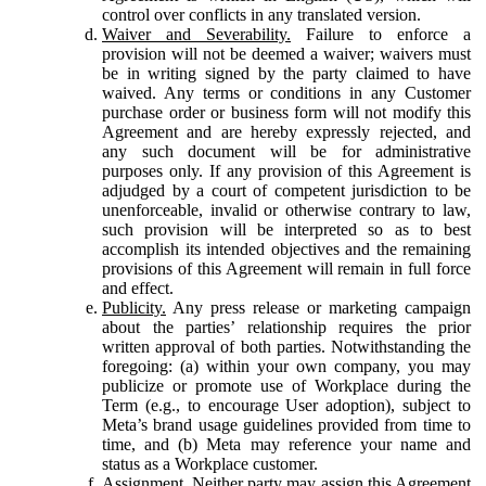
control over conflicts in any translated version.
Waiver and Severability.
Failure to enforce a
provision will not be deemed a waiver; waivers must
be in writing signed by the party claimed to have
waived. Any terms or conditions in any Customer
purchase order or business form will not modify this
Agreement and are hereby expressly rejected, and
any such document will be for administrative
purposes only. If any provision of this Agreement is
adjudged by a court of competent jurisdiction to be
unenforceable, invalid or otherwise contrary to law,
such provision will be interpreted so as to best
accomplish its intended objectives and the remaining
provisions of this Agreement will remain in full force
and effect.
Publicity.
Any press release or marketing campaign
about the parties’ relationship requires the prior
written approval of both parties. Notwithstanding the
foregoing: (a) within your own company, you may
publicize or promote use of Workplace during the
Term (e.g., to encourage User adoption), subject to
Meta’s brand usage guidelines provided from time to
time, and (b) Meta may reference your name and
status as a Workplace customer.
Assignment.
Neither party may assign this Agreement