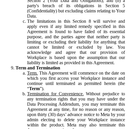
Section 2 (Your Data and Obligations); and (b) a
party's breach of its obligations in Section 5
(Confidentiality) but excluding claims relating to Your
Data.
The limitations in this Section 8 will survive and
apply even if any limited remedy specified in this
Agreement is found to have failed of its essential
purpose, and the parties agree that neither party is
limiting or excluding their liability for anything that
cannot be limited or excluded by law. You
acknowledge and agree that our provision of
Workplace is based upon the assumption that our
liability is limited as provided in this Agreement.
Term and Termination
Term.
This Agreement will commence on the date on
which you first access your Workplace instance and
continue until terminated as permitted herein (the
“
Term
”).
Termination for Convenience.
Without prejudice to
any termination rights that you may have under the
Data Processing Addendum, you may terminate this
Agreement at any time, for no reason or any reason,
upon thirty (30) days’ advance notice to Meta by your
admin electing to delete your Workplace instance
within the product. Meta may also terminate this