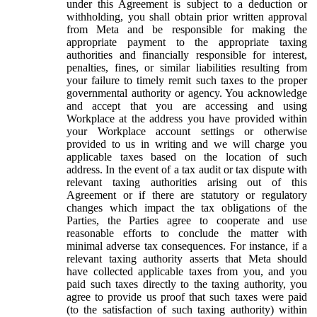
under this Agreement is subject to a deduction or
withholding, you shall obtain prior written approval
from Meta and be responsible for making the
appropriate payment to the appropriate taxing
authorities and financially responsible for interest,
penalties, fines, or similar liabilities resulting from
your failure to timely remit such taxes to the proper
governmental authority or agency. You acknowledge
and accept that you are accessing and using
Workplace at the address you have provided within
your Workplace account settings or otherwise
provided to us in writing and we will charge you
applicable taxes based on the location of such
address. In the event of a tax audit or tax dispute with
relevant taxing authorities arising out of this
Agreement or if there are statutory or regulatory
changes which impact the tax obligations of the
Parties, the Parties agree to cooperate and use
reasonable efforts to conclude the matter with
minimal adverse tax consequences. For instance, if a
relevant taxing authority asserts that Meta should
have collected applicable taxes from you, and you
paid such taxes directly to the taxing authority, you
agree to provide us proof that such taxes were paid
(to the satisfaction of such taxing authority) within