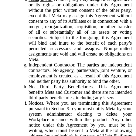
or its rights or obligations under this Agreement
without the prior written consent of the other party,
except that Meta may assign this Agreement without
consent to any of its Affiliates or in connection with a
merger, reorganization, acquisition, or other transfer
of all or substantially all of its assets or voting
securities. Subject to the foregoing, this Agreement
will bind and inure to the benefit of each party’s
permitted successors and assigns. Non-permitted
assignments are void and will create no obligations on
Meta.
Independent Contractor.
The parties are independent
contractors. No agency, partnership, joint venture, or
employment is created as a result of this Agreement
and neither party has authority to bind the other.
No Third Party Beneficiaries.
This Agreement
benefits Meta and Customer and there are no intended
third party beneficiaries, including any Users.
Notices.
Where you are terminating this Agreement
pursuant to Section 9.b you must notify Meta by your
system administrator electing to delete your
Workplace instance within the product. Any other
notice under this Agreement by you must be in
writing, which must be sent to Meta at the following
address (as applicable): in the case of Meta Platforms