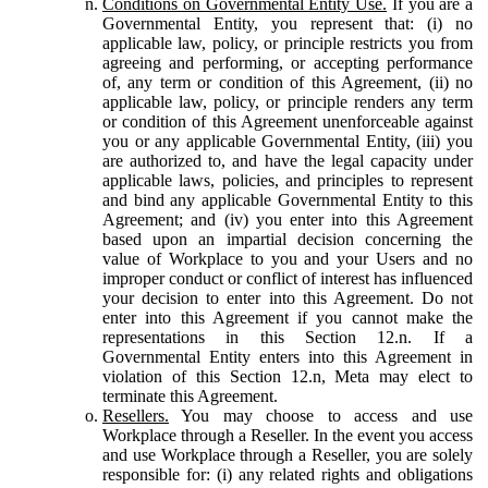
Conditions on Governmental Entity Use.
If you are a
Governmental Entity, you represent that: (i) no
applicable law, policy, or principle restricts you from
agreeing and performing, or accepting performance
of, any term or condition of this Agreement, (ii) no
applicable law, policy, or principle renders any term
or condition of this Agreement unenforceable against
you or any applicable Governmental Entity, (iii) you
are authorized to, and have the legal capacity under
applicable laws, policies, and principles to represent
and bind any applicable Governmental Entity to this
Agreement; and (iv) you enter into this Agreement
based upon an impartial decision concerning the
value of Workplace to you and your Users and no
improper conduct or conflict of interest has influenced
your decision to enter into this Agreement. Do not
enter into this Agreement if you cannot make the
representations in this Section 12.n. If a
Governmental Entity enters into this Agreement in
violation of this Section 12.n, Meta may elect to
terminate this Agreement.
Resellers.
You may choose to access and use
Workplace through a Reseller. In the event you access
and use Workplace through a Reseller, you are solely
responsible for: (i) any related rights and obligations