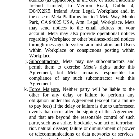
Ireland Limited, to Merrion Road, Dublin 4,
D04X2K5, Ireland, Attn: Legal, Workplace and, in
the case of Meta Platforms Inc, to 1 Meta Way, Menlo
Park, CA 94025 USA, Attn: Legal, Workplace. Meta
may send notices to the email address on your
account. Meta may also provide operational notices
regarding Workplace or other business-related notices
through messages to system administrators and Users
within Workplace or conspicuous posting within
Workplace.
Subcontractors.
Meta may use subcontractors and
permit them to exercise Meta’s rights under this
Agreement, but Meta remains responsible for
compliance of any such subcontractor with this
Agreement.
Force Majeure.
Neither party will be liable to the
other for any delay or failure to perform any
obligation under this Agreement (except for a failure
to pay fees) if the delay or failure is due to unforeseen
events that occur after the signing of this Agreement
and that are beyond the reasonable control of such
party, such as a strike, blockade, war, act of terrorism,
riot, natural disaster, failure or diminishment of power
or telecommunications or data networks or services,