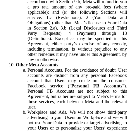
accordance with Section 9.b, Meta will refund to you
a pro rata amount of any pre-paid fees (where
applicable); and (e) the following Sections will
survive: 1.c (Restrictions), 2 (Your Data and
Obligations) (other than Meta’s license to Your Data
in Section 2.a), 3.b (Legal Disclosures and Third
Party Requests), 4 (Payment) through 13
(Definitions). Except as may be specified in this
Agreement, either party’s exercise of any remedy,
including termination, is without prejudice to any
other remedies it may have under this Agreement, by
law or otherwise.
Other Meta Accounts
Personal Accounts.
For the avoidance of doubt, User
accounts are distinct from any personal Facebook
account that Users may create on the consumer
Facebook service (“
Personal FB Accounts
”).
Personal FB Accounts are not subject to this
Agreement, but rather are subject to Meta’s terms for
those services, each between Meta and the relevant
user.
Workplace and Ads.
We will not show third-party
advertising to your Users on Workplace and we will
not use Your Data to provide or target advertising to
your Users or to personalize your Users’ experience