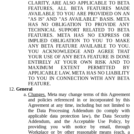
CLARITY, ARE ALSO APPLICABLE TO BETA
FEATURES, ALL BETA FEATURES MADE
AVAILABLE TO YOU ARE PROVIDED ON AN
"AS IS" AND "AS AVAILABLE" BASIS. META
HAS NO OBLIGATION TO PROVIDE ANY
TECHNICAL SUPPORT RELATED TO BETA
FEATURES. META HAS NO EXPRESS OR
IMPLIED OBLIGATION TO YOU TO MAKE
ANY BETA FEATURE AVAILABLE TO YOU.
YOU ACKNOWLEDGE AND AGREE THAT
YOUR USE OF ANY BETA FEATURE IS DONE
ENTIRELY AT YOUR OWN RISK AND TO
MAXIMUM EXTENT PERMITTED BY
APPLICABLE LAW, META HAS NO LIABILITY
TO YOU IN CONNECTION WITH ANY BETA
FEATURE.
General
Changes.
Meta may change terms of this Agreement
and policies referenced in or incorporated by this
Agreement at any time, including but not limited to
the Data Processing Addendum (to comply with
applicable data protection law), the Data Security
Addendum, and the Acceptable Use Policy, by
providing you with notice by email, through
Workplace or by other reasonable means (each, a