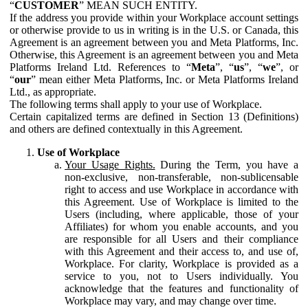
“
CUSTOMER
” MEAN SUCH ENTITY.
If the address you provide within your Workplace account settings
or otherwise provide to us in writing is in the U.S. or Canada, this
Agreement is an agreement between you and Meta Platforms, Inc.
Otherwise, this Agreement is an agreement between you and Meta
Platforms Ireland Ltd. References to “
Meta
”, “
us
”, “
we
”, or
“
our
” mean either Meta Platforms, Inc. or Meta Platforms Ireland
Ltd., as appropriate.
The following terms shall apply to your use of Workplace.
Certain capitalized terms are defined in Section 13 (Definitions)
and others are defined contextually in this Agreement.
Use of Workplace
Your Usage Rights.
During the Term, you have a
non-exclusive, non-transferable, non-sublicensable
right to access and use Workplace in accordance with
this Agreement. Use of Workplace is limited to the
Users (including, where applicable, those of your
Affiliates) for whom you enable accounts, and you
are responsible for all Users and their compliance
with this Agreement and their access to, and use of,
Workplace. For clarity, Workplace is provided as a
service to you, not to Users individually. You
acknowledge that the features and functionality of
Workplace may vary, and may change over time.