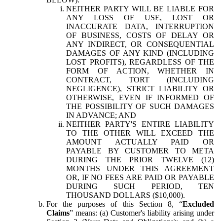
NEITHER PARTY WILL BE LIABLE FOR
ANY LOSS OF USE, LOST OR
INACCURATE DATA, INTERRUPTION
OF BUSINESS, COSTS OF DELAY OR
ANY INDIRECT, OR CONSEQUENTIAL
DAMAGES OF ANY KIND (INCLUDING
LOST PROFITS), REGARDLESS OF THE
FORM OF ACTION, WHETHER IN
CONTRACT, TORT (INCLUDING
NEGLIGENCE), STRICT LIABILITY OR
OTHERWISE, EVEN IF INFORMED OF
THE POSSIBILITY OF SUCH DAMAGES
IN ADVANCE; AND
NEITHER PARTY'S ENTIRE LIABILITY
TO THE OTHER WILL EXCEED THE
AMOUNT ACTUALLY PAID OR
PAYABLE BY CUSTOMER TO META
DURING THE PRIOR TWELVE (12)
MONTHS UNDER THIS AGREEMENT
OR, IF NO FEES ARE PAID OR PAYABLE
DURING SUCH PERIOD, TEN
THOUSAND DOLLARS ($10,000).
For the purposes of this Section 8, “
Excluded
Claims
” means: (a) Customer's liability arising under