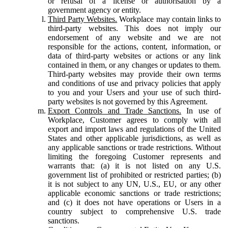
or refusal of a license or authorisation by a
government agency or entity.
Third Party Websites.
Workplace may contain links to
third-party websites. This does not imply our
endorsement of any website and we are not
responsible for the actions, content, information, or
data of third-party websites or actions or any link
contained in them, or any changes or updates to them.
Third-party websites may provide their own terms
and conditions of use and privacy policies that apply
to you and your Users and your use of such third-
party websites is not governed by this Agreement.
Export Controls and Trade Sanctions.
In use of
Workplace, Customer agrees to comply with all
export and import laws and regulations of the United
States and other applicable jurisdictions, as well as
any applicable sanctions or trade restrictions. Without
limiting the foregoing Customer represents and
warrants that: (a) it is not listed on any U.S.
government list of prohibited or restricted parties; (b)
it is not subject to any UN, U.S., EU, or any other
applicable economic sanctions or trade restrictions;
and (c) it does not have operations or Users in a
country subject to comprehensive U.S. trade
sanctions.