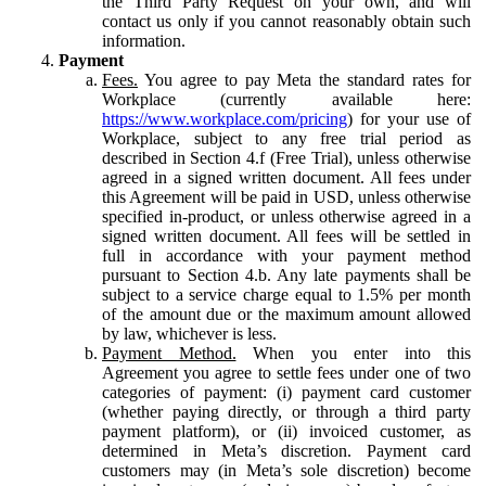
the Third Party Request on your own, and will
contact us only if you cannot reasonably obtain such
information.
Payment
Fees.
You agree to pay Meta the standard rates for
Workplace (currently available here:
https://www.workplace.com/pricing
) for your use of
Workplace, subject to any free trial period as
described in Section 4.f (Free Trial), unless otherwise
agreed in a signed written document. All fees under
this Agreement will be paid in USD, unless otherwise
specified in-product, or unless otherwise agreed in a
signed written document. All fees will be settled in
full in accordance with your payment method
pursuant to Section 4.b. Any late payments shall be
subject to a service charge equal to 1.5% per month
of the amount due or the maximum amount allowed
by law, whichever is less.
Payment Method.
When you enter into this
Agreement you agree to settle fees under one of two
categories of payment: (i) payment card customer
(whether paying directly, or through a third party
payment platform), or (ii) invoiced customer, as
determined in Meta’s discretion. Payment card
customers may (in Meta’s sole discretion) become