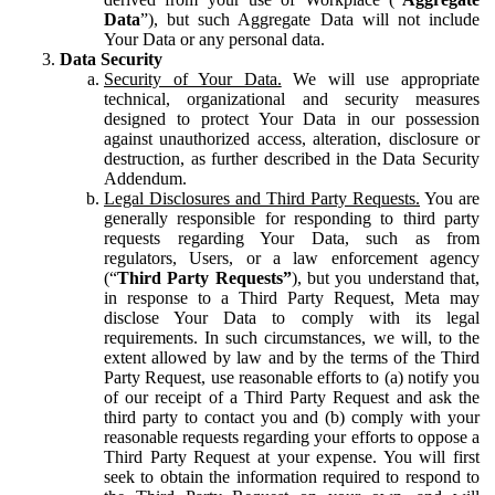
Data
”), but such Aggregate Data will not include
Your Data or any personal data.
Data Security
Security of Your Data.
We will use appropriate
technical, organizational and security measures
designed to protect Your Data in our possession
against unauthorized access, alteration, disclosure or
destruction, as further described in the Data Security
Addendum.
Legal Disclosures and Third Party Requests.
You are
generally responsible for responding to third party
requests regarding Your Data, such as from
regulators, Users, or a law enforcement agency
(“
Third Party Requests”
), but you understand that,
in response to a Third Party Request, Meta may
disclose Your Data to comply with its legal
requirements. In such circumstances, we will, to the
extent allowed by law and by the terms of the Third
Party Request, use reasonable efforts to (a) notify you
of our receipt of a Third Party Request and ask the
third party to contact you and (b) comply with your
reasonable requests regarding your efforts to oppose a
Third Party Request at your expense. You will first
seek to obtain the information required to respond to