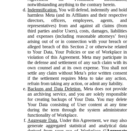
notwithstanding anything to the contrary herein.
Indemnification.
You will defend, indemnify and hold
harmless Meta (and its Affiliates and their respective
directors, officers, employees, agents, and
representatives) from and against all claims (from
third parties and/or Users), costs, damages, liabilities
and expenses (including reasonable attorneys’ fees)
arising out of or in connection with your breach or
alleged breach of this Section 2 or otherwise related
to Your Data, Your Policies or use of Workplace in
violation of this Agreement. Meta may participate in
the defense and settlement of any such claim with its
own counsel and at its own expense. You shall not
settle any claim without Meta’s prior written consent
if the settlement requires Meta to take any action,
refrain from taking any action, or admit any liability.
Backups and Data Deletion.
Meta does not provide
an archiving service, and you are solely responsible
for creating backups of Your Data. You may delete
Your Data consisting of User content at any time
during the term through the system administrator
functionality of Workplace.
Aggregate Data.
Under this Agreement, we may also
generate aggregated statistical and analytical data
derived from your use of Workplace (“
Aggregate