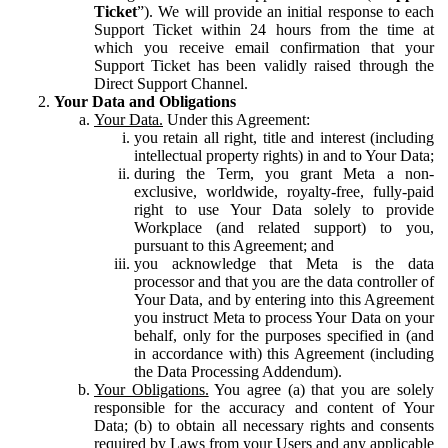
Ticket
”). We will provide an initial response to each
Support Ticket within 24 hours from the time at
which you receive email confirmation that your
Support Ticket has been validly raised through the
Direct Support Channel.
Your Data and Obligations
Your Data.
Under this Agreement:
you retain all right, title and interest (including
intellectual property rights) in and to Your Data;
during the Term, you grant Meta a non-
exclusive, worldwide, royalty-free, fully-paid
right to use Your Data solely to provide
Workplace (and related support) to you,
pursuant to this Agreement; and
you acknowledge that Meta is the data
processor and that you are the data controller of
Your Data, and by entering into this Agreement
you instruct Meta to process Your Data on your
behalf, only for the purposes specified in (and
in accordance with) this Agreement (including
the Data Processing Addendum).
Your Obligations.
You agree (a) that you are solely
responsible for the accuracy and content of Your
Data; (b) to obtain all necessary rights and consents
required by Laws from your Users and any applicable