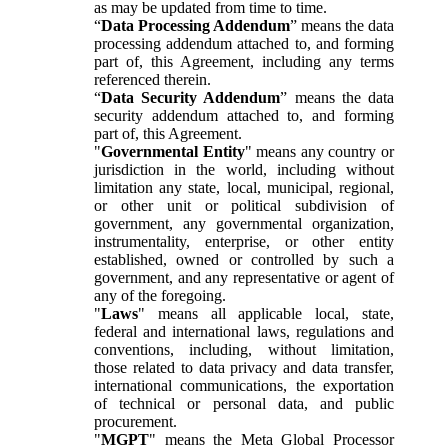
as may be updated from time to time.
“
Data Processing Addendum
” means the data
processing addendum attached to, and forming
part of, this Agreement, including any terms
referenced therein.
“
Data Security Addendum
” means the data
security addendum attached to, and forming
part of, this Agreement.
"
Governmental Entity
" means any country or
jurisdiction in the world, including without
limitation any state, local, municipal, regional,
or other unit or political subdivision of
government, any governmental organization,
instrumentality, enterprise, or other entity
established, owned or controlled by such a
government, and any representative or agent of
any of the foregoing.
"
Laws
" means all applicable local, state,
federal and international laws, regulations and
conventions, including, without limitation,
those related to data privacy and data transfer,
international communications, the exportation
of technical or personal data, and public
procurement.
"
MGPT
" means the Meta Global Processor