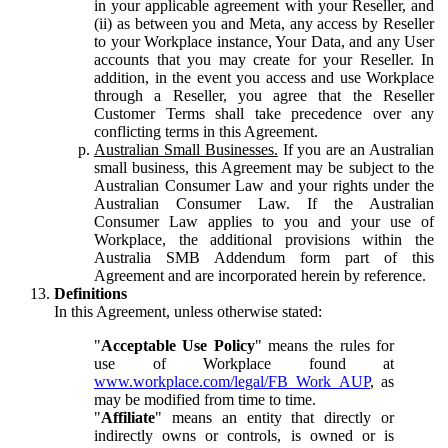
in your applicable agreement with your Reseller, and
(ii) as between you and Meta, any access by Reseller
to your Workplace instance, Your Data, and any User
accounts that you may create for your Reseller. In
addition, in the event you access and use Workplace
through a Reseller, you agree that the Reseller
Customer Terms shall take precedence over any
conflicting terms in this Agreement.
Australian Small Businesses.
If you are an Australian
small business, this Agreement may be subject to the
Australian Consumer Law and your rights under the
Australian Consumer Law. If the Australian
Consumer Law applies to you and your use of
Workplace, the additional provisions within the
Australia SMB Addendum form part of this
Agreement and are incorporated herein by reference.
Definitions
In this Agreement, unless otherwise stated:
"
Acceptable Use Policy
" means the rules for
use of Workplace found at
www.workplace.com/legal/FB_Work_AUP
, as
may be modified from time to time.
"
Affiliate
" means an entity that directly or
indirectly owns or controls, is owned or is