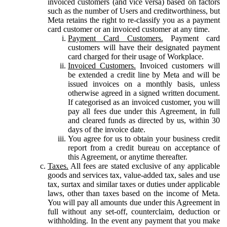
invoiced customers (and vice versa) based on factors
such as the number of Users and creditworthiness, but
Meta retains the right to re-classify you as a payment
card customer or an invoiced customer at any time.
Payment Card Customers.
Payment card
customers will have their designated payment
card charged for their usage of Workplace.
Invoiced Customers.
Invoiced customers will
be extended a credit line by Meta and will be
issued invoices on a monthly basis, unless
otherwise agreed in a signed written document.
If categorised as an invoiced customer, you will
pay all fees due under this Agreement, in full
and cleared funds as directed by us, within 30
days of the invoice date.
You agree for us to obtain your business credit
report from a credit bureau on acceptance of
this Agreement, or anytime thereafter.
Taxes.
All fees are stated exclusive of any applicable
goods and services tax, value-added tax, sales and use
tax, surtax and similar taxes or duties under applicable
laws, other than taxes based on the income of Meta.
You will pay all amounts due under this Agreement in
full without any set-off, counterclaim, deduction or
withholding. In the event any payment that you make