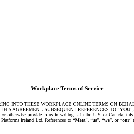
Workplace Terms of Service
ING INTO THESE WORKPLACE ONLINE TERMS ON BEHALF
 THIS AGREEMENT. SUBSEQUENT REFERENCES TO “
YOU
”,
s or otherwise provide to us in writing is in the U.S. or Canada, th
latforms Ireland Ltd. References to “
Meta
”, “
us
”, “
we
”, or “
our
” 