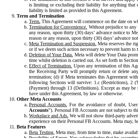
is limiting or excluding their liability for anything 
liability is limited as provided in this Agreement.
Term and Termination
Term.
This Agreement will commence on the date on which
Termination for Convenience.
Without prejudice to any 
any reason, upon thirty (30) days’ advance notice to Me
reason or any reason, upon thirty (30) days’ advance not
Meta Termination and Suspension.
Meta reserves the ri
or if we deem such action necessary to prevent harm to the
Deletion of Your Data.
Meta will delete Your Data prompt
time whilst deletion is carried out. As set forth in Sect
Effect of Termination.
Upon any termination of this Agr
the Receiving Party will promptly return or delete any
termination; (d) if Meta terminates this Agreement wit
following Sections will survive: 1.c (Restrictions), 2
(Payment) through 13 (Definitions). Except as may be sp
have under this Agreement, by law or otherwise.
Other Meta Accounts
Personal Accounts.
For the avoidance of doubt, User
Accounts
”). Personal FB Accounts are not subject to th
Workplace and Ads.
We will not show third-party advert
experience on their Personal FB Accounts. Meta may, ho
Beta Features
Beta Testing.
Meta may, from time to time, make available
Possibility of Errors.
You acknowledge that by accepting t