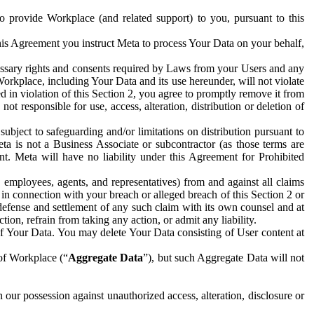
to provide Workplace (and related support) to you, pursuant to this
this Agreement you instruct Meta to process Your Data on your behalf,
ecessary rights and consents required by Laws from your Users and any
Workplace, including Your Data and its use hereunder, will not violate
sed in violation of this Section 2, you agree to promptly remove it from
t responsible for use, access, alteration, distribution or deletion of
ubject to safeguarding and/or limitations on distribution pursuant to
ta is not a Business Associate or subcontractor (as those terms are
. Meta will have no liability under this Agreement for Prohibited
, employees, agents, and representatives) from and against all claims
r in connection with your breach or alleged breach of this Section 2 or
 defense and settlement of any such claim with its own counsel and at
tion, refrain from taking any action, or admit any liability.
of Your Data. You may delete Your Data consisting of User content at
 of Workplace (“
Aggregate Data
”), but such Aggregate Data will not
 our possession against unauthorized access, alteration, disclosure or