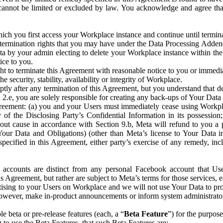
that cannot be limited or excluded by law. You acknowledge and agree t
 you first access your Workplace instance and continue until terminat
termination rights that you may have under the Data Processing Adden
ta by your admin electing to delete your Workplace instance within the
ice to you.
ght to terminate this Agreement with reasonable notice to you or immed
 security, stability, availability or integrity of Workplace.
ly after any termination of this Agreement, but you understand that de
ion 2.e, you are solely responsible for creating any back-ups of Your Dat
eement: (a) you and your Users must immediately cease using Workplace;
 of the Disclosing Party’s Confidential Information in its possessio
hout cause in accordance with Section 9.b, Meta will refund to you a 
 (Your Data and Obligations) (other than Meta’s license to Your Data 
ecified in this Agreement, either party’s exercise of any remedy, incl
 accounts are distinct from any personal Facebook account that Us
is Agreement, but rather are subject to Meta’s terms for those services,
ising to your Users on Workplace and we will not use Your Data to prov
wever, make in-product announcements or inform system administrators a
 beta or pre-release features (each, a “
Beta Feature
”) for the purpos
o use the Beta Features, that such Beta Features are: