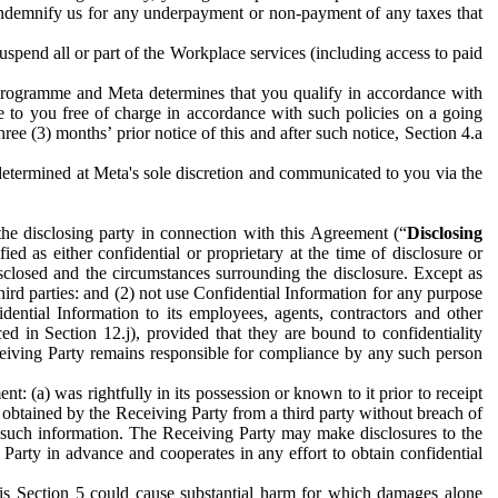
to indemnify us for any underpayment or non-payment of any taxes that
spend all or part of the Workplace services (including access to paid
programme and Meta determines that you qualify in accordance with
 to you free of charge in accordance with such policies on a going
ree (3) months’ prior notice of this and after such notice, Section 4.a
e determined at Meta's sole discretion and communicated to you via the
the disclosing party in connection with this Agreement (“
Disclosing
ified as either confidential or proprietary at the time of disclosure or
sclosed and the circumstances surrounding the disclosure. Except as
hird parties: and (2) not use Confidential Information for any purpose
idential Information to its employees, agents, contractors and other
ced in Section 12.j), provided that they are bound to confidentiality
Receiving Party remains responsible for compliance by any such person
: (a) was rightfully in its possession or known to it prior to receipt
y obtained by the Receiving Party from a third party without breach of
o such information. The Receiving Party may make disclosures to the
 Party in advance and cooperates in any effort to obtain confidential
his Section 5 could cause substantial harm for which damages alone