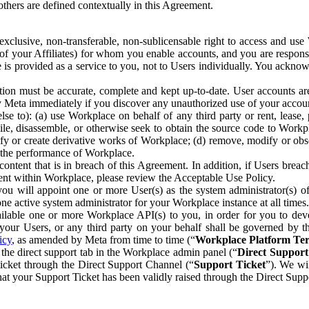
others are defined contextually in this Agreement.
clusive, non-transferable, non-sublicensable right to access and us
e of your Affiliates) for whom you enable accounts, and you are respons
e is provided as a service to you, not to Users individually. You ackno
ion must be accurate, complete and kept up-to-date. User accounts are
ify Meta immediately if you discover any unauthorized use of your accoun
se to): (a) use Workplace on behalf of any third party or rent, lease,
ile, disassemble, or otherwise seek to obtain the source code to Workp
fy or create derivative works of Workplace; (d) remove, modify or obs
g the performance of Workplace.
ntent that is in breach of this Agreement. In addition, if Users breach
nt within Workplace, please review the Acceptable Use Policy.
you will appoint one or more User(s) as the system administrator(s)
e active system administrator for your Workplace instance at all times.
ble one or more Workplace API(s) to you, in order for you to devel
ur Users, or any third party on your behalf shall be governed by th
icy
, as amended by Meta from time to time (“
Workplace Platform Te
he direct support tab in the Workplace admin panel (“
Direct Suppor
ticket through the Direct Support Channel (“
Support Ticket
”). We wi
hat your Support Ticket has been validly raised through the Direct Sup