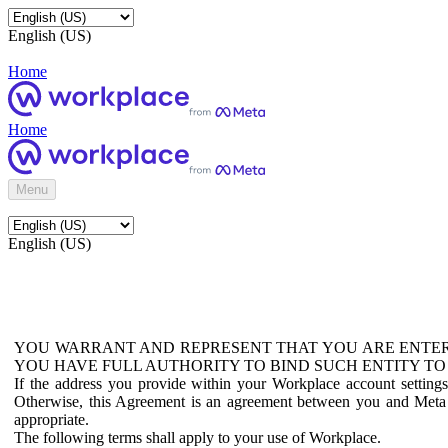
English (US)
Home
Home
Menu
English (US)
YOU WARRANT AND REPRESENT THAT YOU ARE ENTER
YOU HAVE FULL AUTHORITY TO BIND SUCH ENTITY TO
If the address you provide within your Workplace account setting
Otherwise, this Agreement is an agreement between you and Meta P
appropriate.
The following terms shall apply to your use of Workplace.