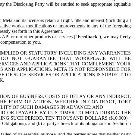
y the Disclosing Party will be entitled to seek appropriate equitable
 and its licensors retain all right, title and interest (including all
ivative works, modifications or improvements to any of the foregoing
essly set forth in this Agreement.
 API or our other products or services (“
Feedback
”), we may freely
r compensation to you.
 IMPLIED OR STATUTORY, INCLUDING ANY WARRANTIES
WE DO NOT GUARANTEE THAT WORKPLACE WILL BE
SERVICES AND APPLICATIONS THAT COMPLEMENT YOUR
AND APPLICATIONS. META IS NOT RESPONSIBLE FOR
 OF SUCH SERVICES OR APPLICATIONS IS SUBJECT TO
K.
ION OF BUSINESS, COSTS OF DELAY OR ANY INDIRECT,
THE FORM OF ACTION, WHETHER IN CONTRACT, TORT
BILITY OF SUCH DAMAGES IN ADVANCE; AND
AID OR PAYABLE BY CUSTOMER TO META DURING THE
ING SUCH PERIOD, TEN THOUSAND DOLLARS ($10,000).
Obligations); and (b) a party's breach of its obligations in Section 5
iled of its essential purpose, and the parties agree that neither party