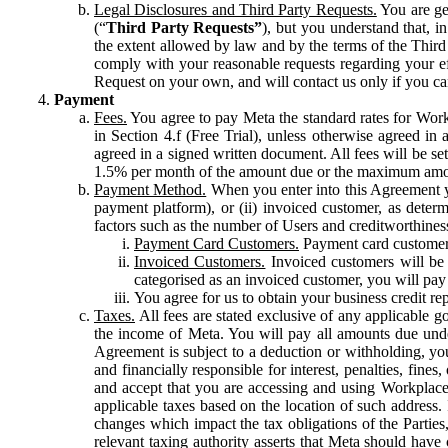
Legal Disclosures and Third Party Requests.
You are gen
(“
Third Party Requests”
), but you understand that, i
the extent allowed by law and by the terms of the Third 
comply with your reasonable requests regarding your eff
Request on your own, and will contact us only if you ca
Payment
Fees.
You agree to pay Meta the standard rates for Work
in Section 4.f (Free Trial), unless otherwise agreed i
agreed in a signed written document. All fees will be se
1.5% per month of the amount due or the maximum amou
Payment Method.
When you enter into this Agreement yo
payment platform), or (ii) invoiced customer, as dete
factors such as the number of Users and creditworthiness
Payment Card Customers.
Payment card customers
Invoiced Customers.
Invoiced customers will be 
categorised as an invoiced customer, you will pay 
You agree for us to obtain your business credit re
Taxes.
All fees are stated exclusive of any applicable go
the income of Meta. You will pay all amounts due unde
Agreement is subject to a deduction or withholding, you
and financially responsible for interest, penalties, fine
and accept that you are accessing and using Workplace
applicable taxes based on the location of such address. I
changes which impact the tax obligations of the Parties
relevant taxing authority asserts that Meta should have 