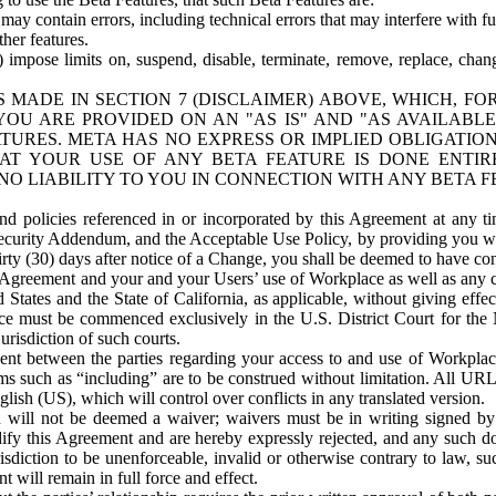
ay contain errors, including technical errors that may interfere with fu
her features.
) impose limits on, suspend, disable, terminate, remove, replace, chan
 MADE IN SECTION 7 (DISCLAIMER) ABOVE, WHICH, FO
OU ARE PROVIDED ON AN "AS IS" AND "AS AVAILABLE
TURES. META HAS NO EXPRESS OR IMPLIED OBLIGATIO
T YOUR USE OF ANY BETA FEATURE IS DONE ENTI
NO LIABILITY TO YOU IN CONNECTION WITH ANY BETA F
 policies referenced in or incorporated by this Agreement at any ti
Security Addendum, and the Acceptable Use Policy, by providing you w
irty (30) days after notice of a Change, you shall be deemed to have c
s Agreement and your and your Users’ use of Workplace as well as any 
States and the State of California, as applicable, without giving effect
ace must be commenced exclusively in the U.S. District Court for the N
urisdiction of such courts.
nt between the parties regarding your access to and use of Workplace
s such as “including” are to be construed without limitation. All UR
lish (US), which will control over conflicts in any translated version.
n will not be deemed a waiver; waivers must be in writing signed by
fy this Agreement and are hereby expressly rejected, and any such doc
sdiction to be unenforceable, invalid or otherwise contrary to law, suc
 will remain in full force and effect.