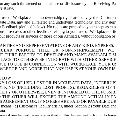
n any such threatened or actual use or disclosure by the Receiving Part
e at law.
use of Workplace, and no ownership rights are conveyed to Customer. Meta
egate Data, any and all related and underlying technology, and any der
 Feedback (defined below). No rights are granted to you except as expr
s, use cases or other feedback relating to your use of Workplace or its
ur products or services or those of our Affiliates, without obligation o
ANTIES AND REPRESENTATIONS OF ANY KIND, EXPRESS,
TICULAR PURPOSE, TITLE OR NON-INFRINGEMENT. 
T THIRD PARTIES TO DEVELOP AND MAKE AVAILABLE 
ACE TO OTHERWISE INTEGRATE WITH OTHER SERVICES 
SE TO USE IN CONNECTION WITH WORKPLACE. YOUR USE
WLEDGE AND AGREE THAT ANY USE IS AT YOUR OWN RIS
ELOW):
NY LOSS OF USE, LOST OR INACCURATE DATA, INTERRUPT
KIND (INCLUDING LOST PROFITS), REGARDLESS OF 
BILITY OR OTHERWISE, EVEN IF INFORMED OF THE POSSI
 TO THE OTHER WILL EXCEED THE AMOUNT ACTUALLY P
S AGREEMENT OR, IF NO FEES ARE PAID OR PAYABLE DUR
 means: (a) Customer's liability arising under Section 2 (Your Data and 
ata.
even if any limited remedy specified in this Agreement is found to have fa