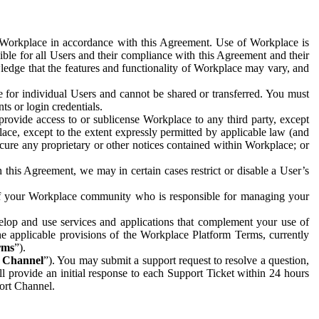
e Workplace in accordance with this Agreement. Use of Workplace is
ible for all Users and their compliance with this Agreement and their
wledge that the features and functionality of Workplace may vary, and
 for individual Users and cannot be shared or transferred. You must
ts or login credentials.
 provide access to or sublicense Workplace to any third party, except
lace, except to the extent expressly permitted by applicable law (and
cure any proprietary or other notices contained within Workplace; or
 this Agreement, we may in certain cases restrict or disable a User’s
 of your Workplace community who is responsible for managing your
op and use services and applications that complement your use of
e applicable provisions of the Workplace Platform Terms, currently
rms
”).
t Channel
”). You may submit a support request to resolve a question,
ll provide an initial response to each Support Ticket within 24 hours
port Channel.