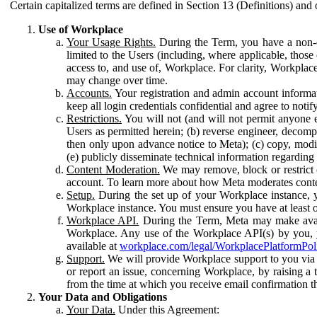
Certain capitalized terms are defined in Section 13 (Definitions) and 
Use of Workplace
Your Usage Rights.
During the Term, you have a non-ex
limited to the Users (including, where applicable, thos
access to, and use of, Workplace. For clarity, Workplac
may change over time.
Accounts.
Your registration and admin account informat
keep all login credentials confidential and agree to not
Restrictions.
You will not (and will not permit anyone el
Users as permitted herein; (b) reverse engineer, decomp
then only upon advance notice to Meta); (c) copy, modi
(e) publicly disseminate technical information regardin
Content Moderation.
We may remove, block or restrict co
account. To learn more about how Meta moderates conte
Setup.
During the set up of your Workplace instance, 
Workplace instance. You must ensure you have at least on
Workplace API.
During the Term, Meta may make availa
Workplace. Any use of the Workplace API(s) by you, yo
available at
workplace.com/legal/WorkplacePlatformPol
Support.
We will provide Workplace support to you via t
or report an issue, concerning Workplace, by raising a 
from the time at which you receive email confirmation t
Your Data and Obligations
Your Data.
Under this Agreement: