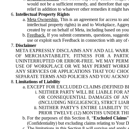
would not be a sufficient remedy, and therefore that upo
relief in addition to whatever other remedies it might hav
Intellectual Property Rights
Meta Ownership.
This is an agreement for access to and 
intellectual property rights) in and to Workplace, Aggr
created by or on behalf of Meta, including based on your
Feedback.
If you submit comments, questions, suggestion
use or exploit such Feedback in connection with any of o
Disclaimer
META EXPRESSLY DISCLAIMS ANY AND ALL WARR
OF MERCHANTABILITY, FITNESS FOR A PAR
UNINTERRUPTED OR ERROR-FREE. WE MAY PERMI
USE OF WORKPLACE OR WE MAY PERMIT WORKPL
ANY SERVICES OR APPLICATIONS THAT YOU CHOO
SEPARATE TERMS AND POLICIES AND YOU ACKNO
Limitations of Liability
EXCEPT FOR EXCLUDED CLAIMS (DEFINED B
NEITHER PARTY WILL BE LIABLE FOR A
OR CONSEQUENTIAL DAMAGES OF ANY 
(INCLUDING NEGLIGENCE), STRICT LIA
NEITHER PARTY'S ENTIRE LIABILITY
PRIOR TWELVE (12) MONTHS UNDER THI
For the purposes of this Section 8, “
Excluded Claims
”
(Confidentiality) but excluding claims relating to Your D
The limitations in this Section 8 will survive and apply 