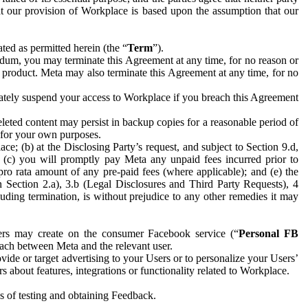
hat our provision of Workplace is based upon the assumption that our
ed as permitted herein (the “
Term
”).
dum, you may terminate this Agreement at any time, for no reason or
 product. Meta may also terminate this Agreement at any time, for no
iately suspend your access to Workplace if you breach this Agreement
leted content may persist in backup copies for a reasonable period of
a for your own purposes.
 (b) at the Disclosing Party’s request, and subject to Section 9.d,
n; (c) you will promptly pay Meta any unpaid fees incurred prior to
pro rata amount of any pre-paid fees (where applicable); and (e) the
in Section 2.a), 3.b (Legal Disclosures and Third Party Requests), 4
uding termination, is without prejudice to any other remedies it may
ers may create on the consumer Facebook service (“
Personal FB
 each between Meta and the relevant user.
ide or target advertising to your Users or to personalize your Users’
bout features, integrations or functionality related to Workplace.
es of testing and obtaining Feedback.