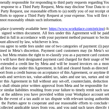
erally responsible for responding to third party requests regarding Yo
n response to a Third Party Request, Meta may disclose Your Data to co
Party Request, use reasonable efforts to (a) notify you of our receipt o
orts to oppose a Third Party Request at your expense. You will first s
nnot reasonably obtain such information.
place (currently available here:
https://www.workplace.com/pricing
) f
n a signed written document. All fees under this Agreement will be pai
ttled in full in accordance with your payment method pursuant to Sectio
nt allowed by law, whichever is less.
u agree to settle fees under one of two categories of payment: (i) paym
rmined in Meta’s discretion. Payment card customers may (in Meta’s s
, but Meta retains the right to re-classify you as a payment card custom
 will have their designated payment card charged for their usage of W
extended a credit line by Meta and will be issued invoices on a mont
all fees due under this Agreement, in full and cleared funds as directed 
port from a credit bureau on acceptance of this Agreement, or anytime th
ods and services tax, value-added tax, sales and use tax, surtax and si
r this Agreement in full without any set-off, counterclaim, deductio
 shall obtain prior written approval from Meta and be responsible for 
s, or similar liabilities resulting from your failure to timely remit suc
 at the address you have provided within your Workplace account sett
n the event of a tax audit or tax dispute with relevant taxing authoritie
, the Parties agree to cooperate and use reasonable efforts to conclude
collected applicable taxes from you, and you paid such taxes directly t