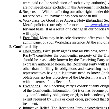
were paid (to the satisfaction of such taxing authority
are not specifically excluded in this Agreement, includin
Suspension.
Without affecting our other rights under thi
for services) until payment has been made in full.
Workplace for Good Free Access.
Notwithstanding Sect
Meta’s policies (currently referenced at
https://work.w
forward basis. If as a result of a change in our policies
will apply.
Free Trial.
Meta may in its sole discretion offer you a fr
admin panel of your Workplace instance. At the end of suc
Confidentiality
Obligations.
Each party agrees that all business, technic
Party
”) constitutes the confidential property of the Di
should be reasonably known by the Receiving Party to b
expressly authorized herein, the Receiving Party will: (
other than fulfilling its obligations and exercising i
representatives having a legitimate need to know (inclu
obligations no less protective of the Disclosing Party'
with the terms of this Section 5.
Exceptions.
The Receiving Party’s confidentiality obligat
of the Confidential Information; (b) is or has become pu
any confidentiality obligation; or (d) is independent
extent required by Laws or court order, provided that (
treatment.
Injunctive Relief.
The Receiving Party acknowledges tha