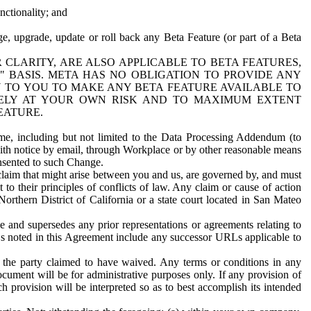
nctionality; and
ge, upgrade, update or roll back any Beta Feature (or part of a Beta
R CLARITY, ARE ALSO APPLICABLE TO BETA FEATURES,
" BASIS. META HAS NO OBLIGATION TO PROVIDE ANY
N TO YOU TO MAKE ANY BETA FEATURE AVAILABLE TO
RELY AT YOUR OWN RISK AND TO MAXIMUM EXTENT
EATURE.
me, including but not limited to the Data Processing Addendum (to
ith notice by email, through Workplace or by other reasonable means
onsented to such Change.
claim that might arise between you and us, are governed by, and must
 to their principles of conflicts of law. Any claim or cause of action
orthern District of California or a state court located in San Mateo
 and supersedes any prior representations or agreements relating to
Ls noted in this Agreement include any successor URLs applicable to
 the party claimed to have waived. Any terms or conditions in any
ument will be for administrative purposes only. If any provision of
h provision will be interpreted so as to best accomplish its intended