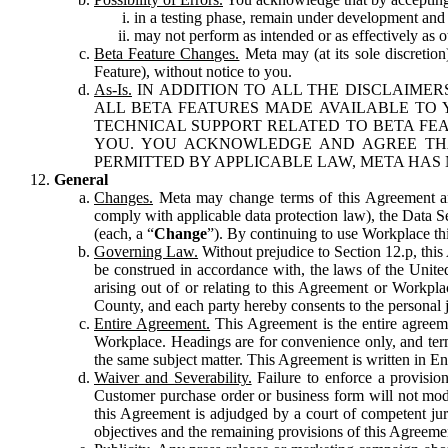
in a testing phase, remain under development and m
may not perform as intended or as effectively as ot
Beta Feature Changes.
Meta may (at its sole discretion
Feature), without notice to you.
As-Is.
IN ADDITION TO ALL THE DISCLAIMERS
ALL BETA FEATURES MADE AVAILABLE TO Y
TECHNICAL SUPPORT RELATED TO BETA FEA
YOU. YOU ACKNOWLEDGE AND AGREE THA
PERMITTED BY APPLICABLE LAW, META HAS 
General
Changes.
Meta may change terms of this Agreement and
comply with applicable data protection law), the Data 
(each, a “
Change
”). By continuing to use Workplace th
Governing Law.
Without prejudice to Section 12.p, thi
be construed in accordance with, the laws of the United 
arising out of or relating to this Agreement or Workpl
County, and each party hereby consents to the personal j
Entire Agreement.
This Agreement is the entire agreeme
Workplace. Headings are for convenience only, and term
the same subject matter. This Agreement is written in Eng
Waiver and Severability.
Failure to enforce a provisio
Customer purchase order or business form will not modi
this Agreement is adjudged by a court of competent juri
objectives and the remaining provisions of this Agreement