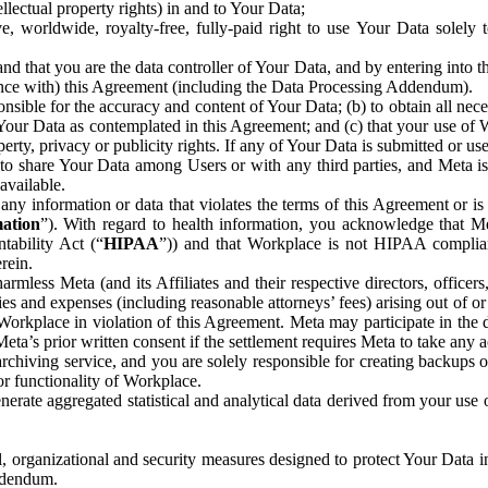
ntellectual property rights) in and to Your Data;
, worldwide, royalty-free, fully-paid right to use Your Data solely 
nd that you are the data controller of Your Data, and by entering into 
dance with) this Agreement (including the Data Processing Addendum).
onsible for the accuracy and content of Your Data; (b) to obtain all n
f Your Data as contemplated in this Agreement; and (c) that your use of 
perty, privacy or publicity rights. If any of Your Data is submitted or u
o share Your Data among Users or with any third parties, and Meta is no
available.
y information or data that violates the terms of this Agreement or is s
mation
”). With regard to health information, you acknowledge that Me
tability Act (“
HIPAA
”)) and that Workplace is not HIPAA compliant
rein.
mless Meta (and its Affiliates and their respective directors, officers
ities and expenses (including reasonable attorneys’ fees) arising out of o
 Workplace in violation of this Agreement. Meta may participate in the
ta’s prior written consent if the settlement requires Meta to take any ac
chiving service, and you are solely responsible for creating backups 
or functionality of Workplace.
rate aggregated statistical and analytical data derived from your use
, organizational and security measures designed to protect Your Data in
Addendum.