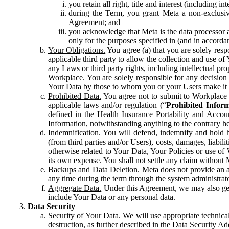
you retain all right, title and interest (including i
during the Term, you grant Meta a non-exclusive
Agreement; and
you acknowledge that Meta is the data processor a
only for the purposes specified in (and in accor
Your Obligations.
You agree (a) that you are solely resp
applicable third party to allow the collection and use o
any Laws or third party rights, including intellectual pro
Workplace. You are solely responsible for any decision t
Your Data by those to whom you or your Users make it 
Prohibited Data.
You agree not to submit to Workplace an
applicable laws and/or regulation (“
Prohibited Infor
defined in the Health Insurance Portability and Accoun
Information, notwithstanding anything to the contrary he
Indemnification.
You will defend, indemnify and hold har
(from third parties and/or Users), costs, damages, liabil
otherwise related to Your Data, Your Policies or use of
its own expense. You shall not settle any claim without Me
Backups and Data Deletion.
Meta does not provide an ar
any time during the term through the system administrat
Aggregate Data.
Under this Agreement, we may also gene
include Your Data or any personal data.
Data Security
Security of Your Data.
We will use appropriate technical
destruction, as further described in the Data Security 