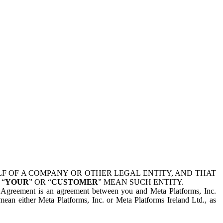
 OF A COMPANY OR OTHER LEGAL ENTITY, AND THAT
 “
YOUR
” OR “
CUSTOMER
” MEAN SUCH ENTITY.
is Agreement is an agreement between you and Meta Platforms, Inc.
mean either Meta Platforms, Inc. or Meta Platforms Ireland Ltd., as