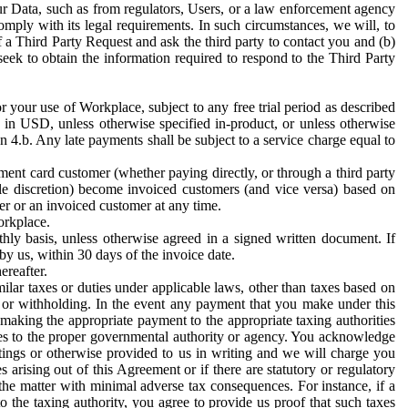
ur Data, such as from regulators, Users, or a law enforcement agency
mply with its legal requirements. In such circumstances, we will, to
f a Third Party Request and ask the third party to contact you and (b)
eek to obtain the information required to respond to the Third Party
or your use of Workplace, subject to any free trial period as described
d in USD, unless otherwise specified in-product, or unless otherwise
n 4.b. Any late payments shall be subject to a service charge equal to
ent card customer (whether paying directly, or through a third party
ole discretion) become invoiced customers (and vice versa) based on
er or an invoiced customer at any time.
orkplace.
hly basis, unless otherwise agreed in a signed written document. If
by us, within 30 days of the invoice date.
ereafter.
milar taxes or duties under applicable laws, other than taxes based on
n or withholding. In the event any payment that you make under this
making the appropriate payment to the appropriate taxing authorities
h taxes to the proper governmental authority or agency. You acknowledge
ings or otherwise provided to us in writing and we will charge you
s arising out of this Agreement or if there are statutory or regulatory
 the matter with minimal adverse tax consequences. For instance, if a
o the taxing authority, you agree to provide us proof that such taxes