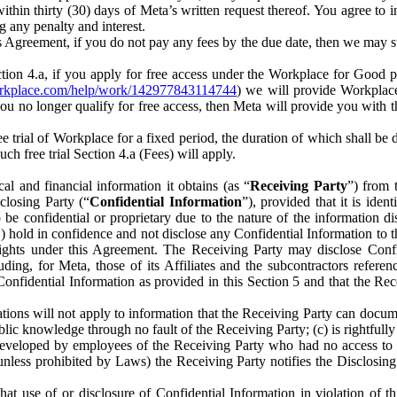
) within thirty (30) days of Meta’s written request thereof. You agree 
g any penalty and interest.
s Agreement, if you do not pay any fees by the due date, then we may su
ion 4.a, if you apply for free access under the Workplace for Good 
orkplace.com/help/work/142977843114744
) we will provide Workplace
 you no longer qualify for free access, then Meta will provide you with th
ee trial of Workplace for a fixed period, the duration of which shall b
h free trial Section 4.a (Fees) will apply.
al and financial information it obtains (as “
Receiving Party
”) from 
sclosing Party (“
Confidential Information
”), provided that it is ident
e confidential or proprietary due to the nature of the information di
1) hold in confidence and not disclose any Confidential Information to t
ts rights under this Agreement. The Receiving Party may disclose Conf
ding, for Meta, those of its Affiliates and the subcontractors referen
s Confidential Information as provided in this Section 5 and that the 
ions will not apply to information that the Receiving Party can document
blic knowledge through no fault of the Receiving Party; (c) is rightfull
ly developed by employees of the Receiving Party who had no access t
unless prohibited by Laws) the Receiving Party notifies the Disclosing
t use of or disclosure of Confidential Information in violation of t