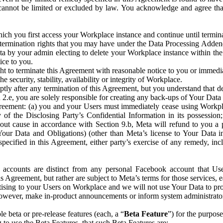
that cannot be limited or excluded by law. You acknowledge and agree t
 you first access your Workplace instance and continue until terminat
termination rights that you may have under the Data Processing Adden
ta by your admin electing to delete your Workplace instance within the
ice to you.
ght to terminate this Agreement with reasonable notice to you or immed
 security, stability, availability or integrity of Workplace.
ly after any termination of this Agreement, but you understand that de
ion 2.e, you are solely responsible for creating any back-ups of Your Dat
eement: (a) you and your Users must immediately cease using Workplace;
 of the Disclosing Party’s Confidential Information in its possessio
hout cause in accordance with Section 9.b, Meta will refund to you a 
 (Your Data and Obligations) (other than Meta’s license to Your Data 
ecified in this Agreement, either party’s exercise of any remedy, incl
 accounts are distinct from any personal Facebook account that Us
is Agreement, but rather are subject to Meta’s terms for those services,
ising to your Users on Workplace and we will not use Your Data to prov
wever, make in-product announcements or inform system administrators a
 beta or pre-release features (each, a “
Beta Feature
”) for the purpos
o use the Beta Features, that such Beta Features are: