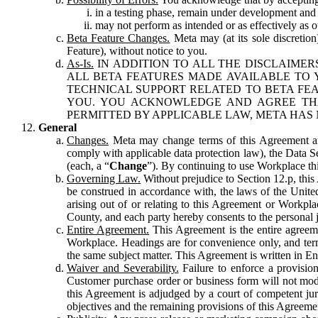
in a testing phase, remain under development and m
may not perform as intended or as effectively as ot
Beta Feature Changes.
Meta may (at its sole discretion
Feature), without notice to you.
As-Is.
IN ADDITION TO ALL THE DISCLAIMERS
ALL BETA FEATURES MADE AVAILABLE TO Y
TECHNICAL SUPPORT RELATED TO BETA FEA
YOU. YOU ACKNOWLEDGE AND AGREE THA
PERMITTED BY APPLICABLE LAW, META HAS 
General
Changes.
Meta may change terms of this Agreement and
comply with applicable data protection law), the Data 
(each, a “
Change
”). By continuing to use Workplace th
Governing Law.
Without prejudice to Section 12.p, thi
be construed in accordance with, the laws of the United 
arising out of or relating to this Agreement or Workpl
County, and each party hereby consents to the personal j
Entire Agreement.
This Agreement is the entire agreeme
Workplace. Headings are for convenience only, and term
the same subject matter. This Agreement is written in Eng
Waiver and Severability.
Failure to enforce a provisio
Customer purchase order or business form will not modi
this Agreement is adjudged by a court of competent juri
objectives and the remaining provisions of this Agreement