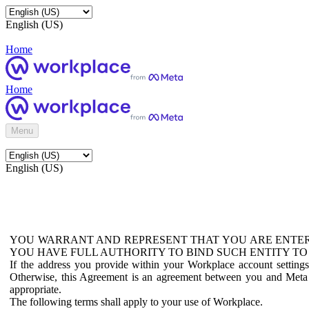
English (US)
Home
Home
Menu
English (US)
YOU WARRANT AND REPRESENT THAT YOU ARE ENTER
YOU HAVE FULL AUTHORITY TO BIND SUCH ENTITY TO
If the address you provide within your Workplace account setting
Otherwise, this Agreement is an agreement between you and Meta P
appropriate.
The following terms shall apply to your use of Workplace.