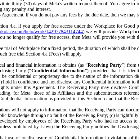
) within thirty (30) days of Meta’s written request thereof. You agree 
g any penalty and interest.
s Agreement, if you do not pay any fees by the due date, then we may su
ion 4.a, if you apply for free access under the Workplace for Good 
orkplace.com/help/work/142977843114744
) we will provide Workplace
 you no longer qualify for free access, then Meta will provide you with th
ee trial of Workplace for a fixed period, the duration of which shall b
h free trial Section 4.a (Fees) will apply.
al and financial information it obtains (as “
Receiving Party
”) from 
sclosing Party (“
Confidential Information
”), provided that it is ident
e confidential or proprietary due to the nature of the information di
1) hold in confidence and not disclose any Confidential Information to t
ts rights under this Agreement. The Receiving Party may disclose Conf
ding, for Meta, those of its Affiliates and the subcontractors referen
s Confidential Information as provided in this Section 5 and that the 
ions will not apply to information that the Receiving Party can document
blic knowledge through no fault of the Receiving Party; (c) is rightfull
ly developed by employees of the Receiving Party who had no access t
unless prohibited by Laws) the Receiving Party notifies the Disclosing
t use of or disclosure of Confidential Information in violation of t