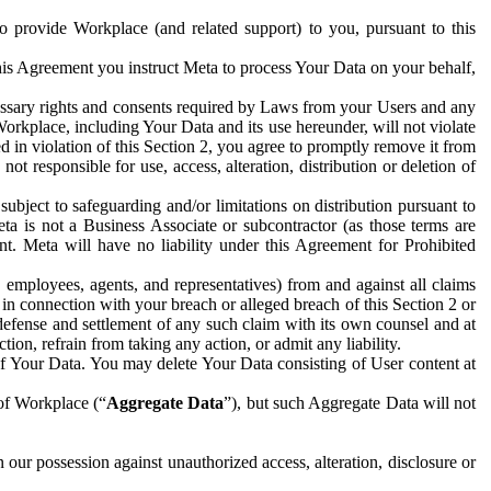
to provide Workplace (and related support) to you, pursuant to this
this Agreement you instruct Meta to process Your Data on your behalf,
ecessary rights and consents required by Laws from your Users and any
Workplace, including Your Data and its use hereunder, will not violate
sed in violation of this Section 2, you agree to promptly remove it from
t responsible for use, access, alteration, distribution or deletion of
ubject to safeguarding and/or limitations on distribution pursuant to
ta is not a Business Associate or subcontractor (as those terms are
. Meta will have no liability under this Agreement for Prohibited
, employees, agents, and representatives) from and against all claims
r in connection with your breach or alleged breach of this Section 2 or
 defense and settlement of any such claim with its own counsel and at
tion, refrain from taking any action, or admit any liability.
of Your Data. You may delete Your Data consisting of User content at
 of Workplace (“
Aggregate Data
”), but such Aggregate Data will not
 our possession against unauthorized access, alteration, disclosure or