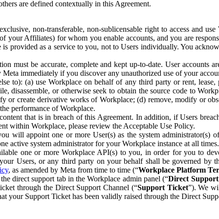
others are defined contextually in this Agreement.
clusive, non-transferable, non-sublicensable right to access and us
e of your Affiliates) for whom you enable accounts, and you are respons
e is provided as a service to you, not to Users individually. You ackno
ion must be accurate, complete and kept up-to-date. User accounts are
ify Meta immediately if you discover any unauthorized use of your accoun
se to): (a) use Workplace on behalf of any third party or rent, lease,
ile, disassemble, or otherwise seek to obtain the source code to Workp
fy or create derivative works of Workplace; (d) remove, modify or obs
g the performance of Workplace.
ntent that is in breach of this Agreement. In addition, if Users breach
nt within Workplace, please review the Acceptable Use Policy.
you will appoint one or more User(s) as the system administrator(s)
e active system administrator for your Workplace instance at all times.
ble one or more Workplace API(s) to you, in order for you to devel
ur Users, or any third party on your behalf shall be governed by th
icy
, as amended by Meta from time to time (“
Workplace Platform Te
he direct support tab in the Workplace admin panel (“
Direct Suppor
ticket through the Direct Support Channel (“
Support Ticket
”). We wi
hat your Support Ticket has been validly raised through the Direct Sup