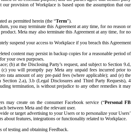
hat our provision of Workplace is based upon the assumption that our
ed as permitted herein (the “
Term
”).
dum, you may terminate this Agreement at any time, for no reason or
 product. Meta may also terminate this Agreement at any time, for no
iately suspend your access to Workplace if you breach this Agreement
leted content may persist in backup copies for a reasonable period of
a for your own purposes.
 (b) at the Disclosing Party’s request, and subject to Section 9.d,
n; (c) you will promptly pay Meta any unpaid fees incurred prior to
pro rata amount of any pre-paid fees (where applicable); and (e) the
in Section 2.a), 3.b (Legal Disclosures and Third Party Requests), 4
uding termination, is without prejudice to any other remedies it may
ers may create on the consumer Facebook service (“
Personal FB
 each between Meta and the relevant user.
ide or target advertising to your Users or to personalize your Users’
bout features, integrations or functionality related to Workplace.
es of testing and obtaining Feedback.