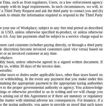
ur Data, such as from regulators, Users, or a law enforcement agency
mply with its legal requirements. In such circumstances, we will, to
f a Third Party Request and ask the third party to contact you and (b)
eek to obtain the information required to respond to the Third Party
or your use of Workplace, subject to any free trial period as described
d in USD, unless otherwise specified in-product, or unless otherwise
n 4.b. Any late payments shall be subject to a service charge equal to
ent card customer (whether paying directly, or through a third party
ole discretion) become invoiced customers (and vice versa) based on
er or an invoiced customer at any time.
orkplace.
hly basis, unless otherwise agreed in a signed written document. If
by us, within 30 days of the invoice date.
ereafter.
milar taxes or duties under applicable laws, other than taxes based on
n or withholding. In the event any payment that you make under this
making the appropriate payment to the appropriate taxing authorities
h taxes to the proper governmental authority or agency. You acknowledge
ings or otherwise provided to us in writing and we will charge you
s arising out of this Agreement or if there are statutory or regulatory
 the matter with minimal adverse tax consequences. For instance, if a
o the taxing authority, you agree to provide us proof that such taxes