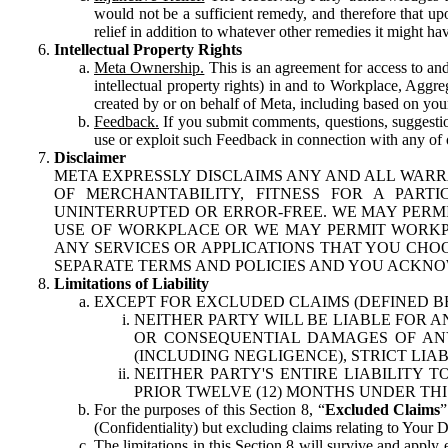
would not be a sufficient remedy, and therefore that upo
relief in addition to whatever other remedies it might hav
Intellectual Property Rights
Meta Ownership.
This is an agreement for access to and 
intellectual property rights) in and to Workplace, Aggr
created by or on behalf of Meta, including based on your
Feedback.
If you submit comments, questions, suggestion
use or exploit such Feedback in connection with any of o
Disclaimer
META EXPRESSLY DISCLAIMS ANY AND ALL WARR
OF MERCHANTABILITY, FITNESS FOR A PAR
UNINTERRUPTED OR ERROR-FREE. WE MAY PERMI
USE OF WORKPLACE OR WE MAY PERMIT WORKPL
ANY SERVICES OR APPLICATIONS THAT YOU CHOO
SEPARATE TERMS AND POLICIES AND YOU ACKNO
Limitations of Liability
EXCEPT FOR EXCLUDED CLAIMS (DEFINED B
NEITHER PARTY WILL BE LIABLE FOR A
OR CONSEQUENTIAL DAMAGES OF ANY 
(INCLUDING NEGLIGENCE), STRICT LIA
NEITHER PARTY'S ENTIRE LIABILITY
PRIOR TWELVE (12) MONTHS UNDER THI
For the purposes of this Section 8, “
Excluded Claims
”
(Confidentiality) but excluding claims relating to Your D
The limitations in this Section 8 will survive and apply 