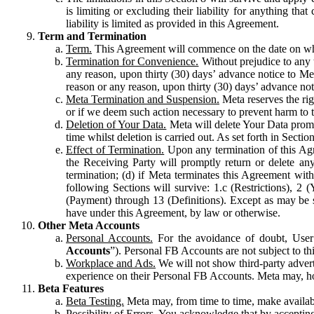
is limiting or excluding their liability for anything 
liability is limited as provided in this Agreement.
Term and Termination
Term.
This Agreement will commence on the date on which
Termination for Convenience.
Without prejudice to any 
any reason, upon thirty (30) days’ advance notice to Me
reason or any reason, upon thirty (30) days’ advance not
Meta Termination and Suspension.
Meta reserves the ri
or if we deem such action necessary to prevent harm to the
Deletion of Your Data.
Meta will delete Your Data prompt
time whilst deletion is carried out. As set forth in Sect
Effect of Termination.
Upon any termination of this Agr
the Receiving Party will promptly return or delete any
termination; (d) if Meta terminates this Agreement wit
following Sections will survive: 1.c (Restrictions), 2
(Payment) through 13 (Definitions). Except as may be sp
have under this Agreement, by law or otherwise.
Other Meta Accounts
Personal Accounts.
For the avoidance of doubt, User
Accounts
”). Personal FB Accounts are not subject to th
Workplace and Ads.
We will not show third-party advert
experience on their Personal FB Accounts. Meta may, ho
Beta Features
Beta Testing.
Meta may, from time to time, make available
Possibility of Errors.
You acknowledge that by accepting t