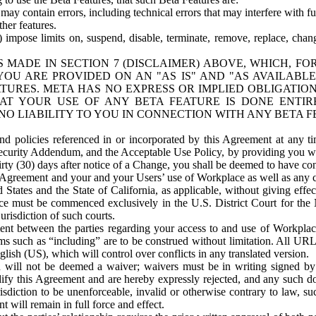
ay contain errors, including technical errors that may interfere with fu
her features.
) impose limits on, suspend, disable, terminate, remove, replace, chan
 MADE IN SECTION 7 (DISCLAIMER) ABOVE, WHICH, FO
OU ARE PROVIDED ON AN "AS IS" AND "AS AVAILABLE
TURES. META HAS NO EXPRESS OR IMPLIED OBLIGATIO
T YOUR USE OF ANY BETA FEATURE IS DONE ENTI
NO LIABILITY TO YOU IN CONNECTION WITH ANY BETA F
 policies referenced in or incorporated by this Agreement at any ti
Security Addendum, and the Acceptable Use Policy, by providing you w
irty (30) days after notice of a Change, you shall be deemed to have c
s Agreement and your and your Users’ use of Workplace as well as any 
States and the State of California, as applicable, without giving effect
ace must be commenced exclusively in the U.S. District Court for the N
urisdiction of such courts.
nt between the parties regarding your access to and use of Workplace
s such as “including” are to be construed without limitation. All UR
lish (US), which will control over conflicts in any translated version.
n will not be deemed a waiver; waivers must be in writing signed by
fy this Agreement and are hereby expressly rejected, and any such doc
sdiction to be unenforceable, invalid or otherwise contrary to law, suc
 will remain in full force and effect.