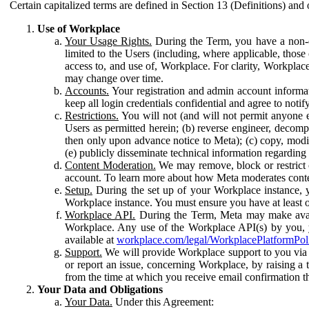
Certain capitalized terms are defined in Section 13 (Definitions) and 
Use of Workplace
Your Usage Rights.
During the Term, you have a non-ex
limited to the Users (including, where applicable, thos
access to, and use of, Workplace. For clarity, Workplac
may change over time.
Accounts.
Your registration and admin account informat
keep all login credentials confidential and agree to not
Restrictions.
You will not (and will not permit anyone el
Users as permitted herein; (b) reverse engineer, decomp
then only upon advance notice to Meta); (c) copy, modi
(e) publicly disseminate technical information regardin
Content Moderation.
We may remove, block or restrict co
account. To learn more about how Meta moderates conte
Setup.
During the set up of your Workplace instance, 
Workplace instance. You must ensure you have at least on
Workplace API.
During the Term, Meta may make availa
Workplace. Any use of the Workplace API(s) by you, yo
available at
workplace.com/legal/WorkplacePlatformPol
Support.
We will provide Workplace support to you via t
or report an issue, concerning Workplace, by raising a 
from the time at which you receive email confirmation t
Your Data and Obligations
Your Data.
Under this Agreement: