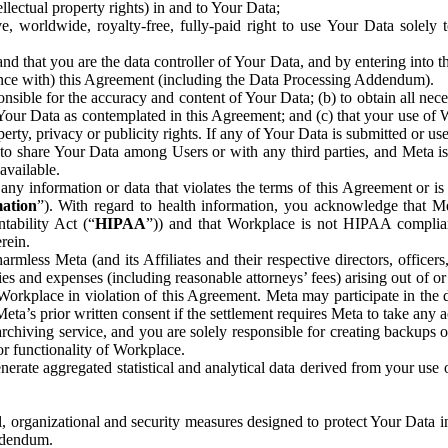
ntellectual property rights) in and to Your Data;
, worldwide, royalty-free, fully-paid right to use Your Data solely 
nd that you are the data controller of Your Data, and by entering into 
dance with) this Agreement (including the Data Processing Addendum).
onsible for the accuracy and content of Your Data; (b) to obtain all n
f Your Data as contemplated in this Agreement; and (c) that your use of 
perty, privacy or publicity rights. If any of Your Data is submitted or u
o share Your Data among Users or with any third parties, and Meta is no
available.
y information or data that violates the terms of this Agreement or is s
mation
”). With regard to health information, you acknowledge that Me
tability Act (“
HIPAA
”)) and that Workplace is not HIPAA compliant
rein.
mless Meta (and its Affiliates and their respective directors, officers
ities and expenses (including reasonable attorneys’ fees) arising out of o
 Workplace in violation of this Agreement. Meta may participate in the
ta’s prior written consent if the settlement requires Meta to take any ac
chiving service, and you are solely responsible for creating backups 
or functionality of Workplace.
rate aggregated statistical and analytical data derived from your use
, organizational and security measures designed to protect Your Data in
Addendum.