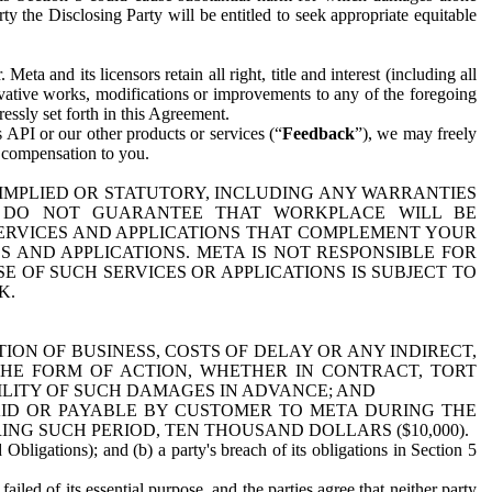
y the Disclosing Party will be entitled to seek appropriate equitable
 and its licensors retain all right, title and interest (including all
ivative works, modifications or improvements to any of the foregoing
essly set forth in this Agreement.
 API or our other products or services (“
Feedback
”), we may freely
r compensation to you.
 IMPLIED OR STATUTORY, INCLUDING ANY WARRANTIES
WE DO NOT GUARANTEE THAT WORKPLACE WILL BE
SERVICES AND APPLICATIONS THAT COMPLEMENT YOUR
AND APPLICATIONS. META IS NOT RESPONSIBLE FOR
 OF SUCH SERVICES OR APPLICATIONS IS SUBJECT TO
K.
ION OF BUSINESS, COSTS OF DELAY OR ANY INDIRECT,
THE FORM OF ACTION, WHETHER IN CONTRACT, TORT
BILITY OF SUCH DAMAGES IN ADVANCE; AND
AID OR PAYABLE BY CUSTOMER TO META DURING THE
ING SUCH PERIOD, TEN THOUSAND DOLLARS ($10,000).
Obligations); and (b) a party's breach of its obligations in Section 5
iled of its essential purpose, and the parties agree that neither party