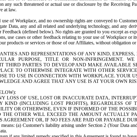
n any such threatened or actual use or disclosure by the Receiving Part
e at law.
use of Workplace, and no ownership rights are conveyed to Customer. Meta
egate Data, any and all related and underlying technology, and any der
 Feedback (defined below). No rights are granted to you except as expr
s, use cases or other feedback relating to your use of Workplace or its
ur products or services or those of our Affiliates, without obligation o
ANTIES AND REPRESENTATIONS OF ANY KIND, EXPRESS,
TICULAR PURPOSE, TITLE OR NON-INFRINGEMENT. 
T THIRD PARTIES TO DEVELOP AND MAKE AVAILABLE 
ACE TO OTHERWISE INTEGRATE WITH OTHER SERVICES 
SE TO USE IN CONNECTION WITH WORKPLACE. YOUR USE
WLEDGE AND AGREE THAT ANY USE IS AT YOUR OWN RIS
ELOW):
NY LOSS OF USE, LOST OR INACCURATE DATA, INTERRUPT
KIND (INCLUDING LOST PROFITS), REGARDLESS OF 
BILITY OR OTHERWISE, EVEN IF INFORMED OF THE POSSI
 TO THE OTHER WILL EXCEED THE AMOUNT ACTUALLY P
S AGREEMENT OR, IF NO FEES ARE PAID OR PAYABLE DUR
 means: (a) Customer's liability arising under Section 2 (Your Data and 
ata.
even if any limited remedy specified in this Agreement is found to have fa