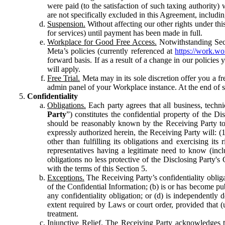
were paid (to the satisfaction of such taxing authority
are not specifically excluded in this Agreement, includin
Suspension.
Without affecting our other rights under thi
for services) until payment has been made in full.
Workplace for Good Free Access.
Notwithstanding Sect
Meta’s policies (currently referenced at
https://work.w
forward basis. If as a result of a change in our policies
will apply.
Free Trial.
Meta may in its sole discretion offer you a fr
admin panel of your Workplace instance. At the end of suc
Confidentiality
Obligations.
Each party agrees that all business, technic
Party
”) constitutes the confidential property of the Di
should be reasonably known by the Receiving Party to b
expressly authorized herein, the Receiving Party will: (
other than fulfilling its obligations and exercising i
representatives having a legitimate need to know (inclu
obligations no less protective of the Disclosing Party'
with the terms of this Section 5.
Exceptions.
The Receiving Party’s confidentiality obligat
of the Confidential Information; (b) is or has become pu
any confidentiality obligation; or (d) is independent
extent required by Laws or court order, provided that (
treatment.
Injunctive Relief.
The Receiving Party acknowledges tha