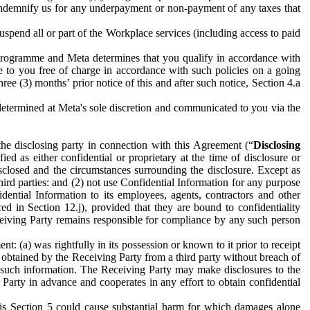
to indemnify us for any underpayment or non-payment of any taxes that
spend all or part of the Workplace services (including access to paid
programme and Meta determines that you qualify in accordance with
 to you free of charge in accordance with such policies on a going
ree (3) months’ prior notice of this and after such notice, Section 4.a
e determined at Meta's sole discretion and communicated to you via the
the disclosing party in connection with this Agreement (“
Disclosing
ified as either confidential or proprietary at the time of disclosure or
sclosed and the circumstances surrounding the disclosure. Except as
hird parties: and (2) not use Confidential Information for any purpose
idential Information to its employees, agents, contractors and other
ced in Section 12.j), provided that they are bound to confidentiality
Receiving Party remains responsible for compliance by any such person
: (a) was rightfully in its possession or known to it prior to receipt
y obtained by the Receiving Party from a third party without breach of
o such information. The Receiving Party may make disclosures to the
 Party in advance and cooperates in any effort to obtain confidential
his Section 5 could cause substantial harm for which damages alone