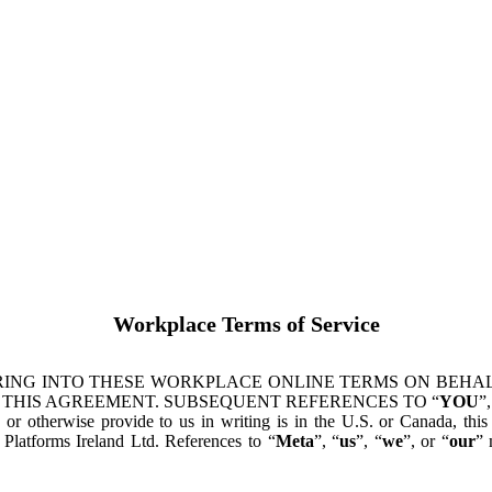
Workplace Terms of Service
ING INTO THESE WORKPLACE ONLINE TERMS ON BEHALF
 THIS AGREEMENT. SUBSEQUENT REFERENCES TO “
YOU
”,
s or otherwise provide to us in writing is in the U.S. or Canada, th
latforms Ireland Ltd. References to “
Meta
”, “
us
”, “
we
”, or “
our
” 