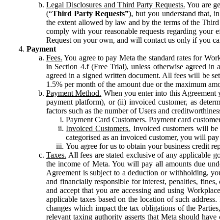
Legal Disclosures and Third Party Requests.
You are gen
(“
Third Party Requests”
), but you understand that, i
the extent allowed by law and by the terms of the Third 
comply with your reasonable requests regarding your eff
Request on your own, and will contact us only if you ca
Payment
Fees.
You agree to pay Meta the standard rates for Work
in Section 4.f (Free Trial), unless otherwise agreed i
agreed in a signed written document. All fees will be se
1.5% per month of the amount due or the maximum amou
Payment Method.
When you enter into this Agreement yo
payment platform), or (ii) invoiced customer, as dete
factors such as the number of Users and creditworthiness
Payment Card Customers.
Payment card customers
Invoiced Customers.
Invoiced customers will be 
categorised as an invoiced customer, you will pay 
You agree for us to obtain your business credit re
Taxes.
All fees are stated exclusive of any applicable go
the income of Meta. You will pay all amounts due unde
Agreement is subject to a deduction or withholding, you
and financially responsible for interest, penalties, fine
and accept that you are accessing and using Workplace
applicable taxes based on the location of such address. I
changes which impact the tax obligations of the Parties
relevant taxing authority asserts that Meta should have 