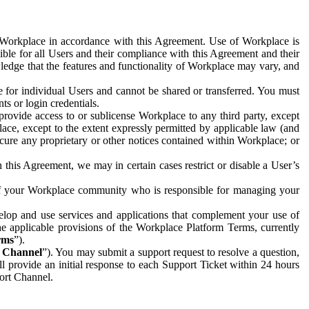
e Workplace in accordance with this Agreement. Use of Workplace is
ible for all Users and their compliance with this Agreement and their
wledge that the features and functionality of Workplace may vary, and
 for individual Users and cannot be shared or transferred. You must
ts or login credentials.
 provide access to or sublicense Workplace to any third party, except
lace, except to the extent expressly permitted by applicable law (and
cure any proprietary or other notices contained within Workplace; or
 this Agreement, we may in certain cases restrict or disable a User’s
 of your Workplace community who is responsible for managing your
op and use services and applications that complement your use of
e applicable provisions of the Workplace Platform Terms, currently
rms
”).
t Channel
”). You may submit a support request to resolve a question,
ll provide an initial response to each Support Ticket within 24 hours
port Channel.