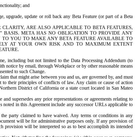
nctionality; and
ge, upgrade, update or roll back any Beta Feature (or part of a Beta
R CLARITY, ARE ALSO APPLICABLE TO BETA FEATURES,
" BASIS. META HAS NO OBLIGATION TO PROVIDE ANY
N TO YOU TO MAKE ANY BETA FEATURE AVAILABLE TO
RELY AT YOUR OWN RISK AND TO MAXIMUM EXTENT
EATURE.
me, including but not limited to the Data Processing Addendum (to
ith notice by email, through Workplace or by other reasonable means
onsented to such Change.
claim that might arise between you and us, are governed by, and must
 to their principles of conflicts of law. Any claim or cause of action
orthern District of California or a state court located in San Mateo
 and supersedes any prior representations or agreements relating to
Ls noted in this Agreement include any successor URLs applicable to
 the party claimed to have waived. Any terms or conditions in any
ument will be for administrative purposes only. If any provision of
h provision will be interpreted so as to best accomplish its intended