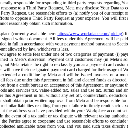
erally responsible for responding to third party requests regarding Yo
n response to a Third Party Request, Meta may disclose Your Data to co
Party Request, use reasonable efforts to (a) notify you of our receipt o
orts to oppose a Third Party Request at your expense. You will first s
nnot reasonably obtain such information.
place (currently available here:
https://www.workplace.com/pricing
) f
n a signed written document. All fees under this Agreement will be pai
ttled in full in accordance with your payment method pursuant to Sectio
nt allowed by law, whichever is less.
u agree to settle fees under one of two categories of payment: (i) paym
rmined in Meta’s discretion. Payment card customers may (in Meta’s s
, but Meta retains the right to re-classify you as a payment card custom
 will have their designated payment card charged for their usage of W
extended a credit line by Meta and will be issued invoices on a mont
all fees due under this Agreement, in full and cleared funds as directed 
port from a credit bureau on acceptance of this Agreement, or anytime th
ods and services tax, value-added tax, sales and use tax, surtax and si
r this Agreement in full without any set-off, counterclaim, deductio
 shall obtain prior written approval from Meta and be responsible for 
s, or similar liabilities resulting from your failure to timely remit suc
 at the address you have provided within your Workplace account sett
n the event of a tax audit or tax dispute with relevant taxing authoritie
, the Parties agree to cooperate and use reasonable efforts to conclude
collected applicable taxes from you, and you paid such taxes directly t