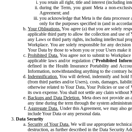
you retain all right, title and interest (including i
during the Term, you grant Meta a non-exclusive
Agreement; and
you acknowledge that Meta is the data processor a
only for the purposes specified in (and in accor
Your Obligations.
You agree (a) that you are solely resp
applicable third party to allow the collection and use o
any Laws or third party rights, including intellectual pro
Workplace. You are solely responsible for any decision t
Your Data by those to whom you or your Users make it 
Prohibited Data.
You agree not to submit to Workplace an
applicable laws and/or regulation (“
Prohibited Infor
defined in the Health Insurance Portability and Accoun
Information, notwithstanding anything to the contrary he
Indemnification.
You will defend, indemnify and hold har
(from third parties and/or Users), costs, damages, liabil
otherwise related to Your Data, Your Policies or use of
its own expense. You shall not settle any claim without Me
Backups and Data Deletion.
Meta does not provide an ar
any time during the term through the system administrat
Aggregate Data.
Under this Agreement, we may also gene
include Your Data or any personal data.
Data Security
Security of Your Data.
We will use appropriate technical
destruction, as further described in the Data Security 