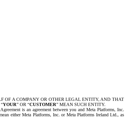
 OF A COMPANY OR OTHER LEGAL ENTITY, AND THAT
 “
YOUR
” OR “
CUSTOMER
” MEAN SUCH ENTITY.
is Agreement is an agreement between you and Meta Platforms, Inc.
mean either Meta Platforms, Inc. or Meta Platforms Ireland Ltd., as