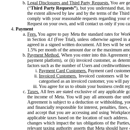
Legal Disclosures and Third Party Requests.
You are gen
(“
Third Party Requests”
), but you understand that, i
the extent allowed by law and by the terms of the Third 
comply with your reasonable requests regarding your eff
Request on your own, and will contact us only if you ca
Payment
Fees.
You agree to pay Meta the standard rates for Work
in Section 4.f (Free Trial), unless otherwise agreed i
agreed in a signed written document. All fees will be se
1.5% per month of the amount due or the maximum amou
Payment Method.
When you enter into this Agreement yo
payment platform), or (ii) invoiced customer, as dete
factors such as the number of Users and creditworthiness
Payment Card Customers.
Payment card customers
Invoiced Customers.
Invoiced customers will be 
categorised as an invoiced customer, you will pay 
You agree for us to obtain your business credit re
Taxes.
All fees are stated exclusive of any applicable go
the income of Meta. You will pay all amounts due unde
Agreement is subject to a deduction or withholding, you
and financially responsible for interest, penalties, fine
and accept that you are accessing and using Workplace
applicable taxes based on the location of such address. I
changes which impact the tax obligations of the Parties
relevant taxing authority asserts that Meta should have 