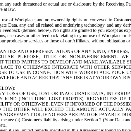
n any such threatened or actual use or disclosure by the Receiving Part
e at law.
use of Workplace, and no ownership rights are conveyed to Customer. Meta
egate Data, any and all related and underlying technology, and any der
 Feedback (defined below). No rights are granted to you except as expr
s, use cases or other feedback relating to your use of Workplace or its
ur products or services or those of our Affiliates, without obligation o
ANTIES AND REPRESENTATIONS OF ANY KIND, EXPRESS,
TICULAR PURPOSE, TITLE OR NON-INFRINGEMENT. 
T THIRD PARTIES TO DEVELOP AND MAKE AVAILABLE 
ACE TO OTHERWISE INTEGRATE WITH OTHER SERVICES 
SE TO USE IN CONNECTION WITH WORKPLACE. YOUR USE
WLEDGE AND AGREE THAT ANY USE IS AT YOUR OWN RIS
ELOW):
NY LOSS OF USE, LOST OR INACCURATE DATA, INTERRUPT
KIND (INCLUDING LOST PROFITS), REGARDLESS OF 
BILITY OR OTHERWISE, EVEN IF INFORMED OF THE POSSI
 TO THE OTHER WILL EXCEED THE AMOUNT ACTUALLY P
S AGREEMENT OR, IF NO FEES ARE PAID OR PAYABLE DUR
 means: (a) Customer's liability arising under Section 2 (Your Data and 
ata.
even if any limited remedy specified in this Agreement is found to have fa