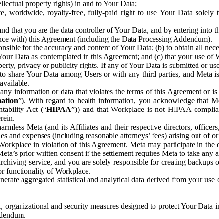
ntellectual property rights) in and to Your Data;
, worldwide, royalty-free, fully-paid right to use Your Data solely 
nd that you are the data controller of Your Data, and by entering into 
dance with) this Agreement (including the Data Processing Addendum).
onsible for the accuracy and content of Your Data; (b) to obtain all n
f Your Data as contemplated in this Agreement; and (c) that your use of 
perty, privacy or publicity rights. If any of Your Data is submitted or u
o share Your Data among Users or with any third parties, and Meta is no
available.
y information or data that violates the terms of this Agreement or is s
mation
”). With regard to health information, you acknowledge that Me
tability Act (“
HIPAA
”)) and that Workplace is not HIPAA compliant
rein.
mless Meta (and its Affiliates and their respective directors, officers
ities and expenses (including reasonable attorneys’ fees) arising out of o
 Workplace in violation of this Agreement. Meta may participate in the
ta’s prior written consent if the settlement requires Meta to take any ac
chiving service, and you are solely responsible for creating backups 
or functionality of Workplace.
rate aggregated statistical and analytical data derived from your use
, organizational and security measures designed to protect Your Data in
Addendum.