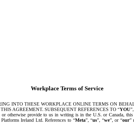
Workplace Terms of Service
ING INTO THESE WORKPLACE ONLINE TERMS ON BEHALF
 THIS AGREEMENT. SUBSEQUENT REFERENCES TO “
YOU
”,
s or otherwise provide to us in writing is in the U.S. or Canada, th
latforms Ireland Ltd. References to “
Meta
”, “
us
”, “
we
”, or “
our
” 