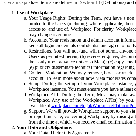
Certain capitalized terms are defined in Section 13 (Definitions) and 
Use of Workplace
Your Usage Rights.
During the Term, you have a non-ex
limited to the Users (including, where applicable, thos
access to, and use of, Workplace. For clarity, Workplac
may change over time.
Accounts.
Your registration and admin account informat
keep all login credentials confidential and agree to not
Restrictions.
You will not (and will not permit anyone el
Users as permitted herein; (b) reverse engineer, decomp
then only upon advance notice to Meta); (c) copy, modi
(e) publicly disseminate technical information regardin
Content Moderation.
We may remove, block or restrict co
account. To learn more about how Meta moderates conte
Setup.
During the set up of your Workplace instance, 
Workplace instance. You must ensure you have at least on
Workplace API.
During the Term, Meta may make availa
Workplace. Any use of the Workplace API(s) by you, yo
available at
workplace.com/legal/WorkplacePlatformPol
Support.
We will provide Workplace support to you via t
or report an issue, concerning Workplace, by raising a 
from the time at which you receive email confirmation t
Your Data and Obligations
Your Data.
Under this Agreement: