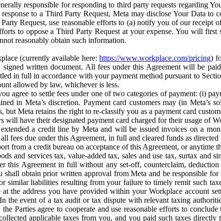
erally responsible for responding to third party requests regarding Yo
n response to a Third Party Request, Meta may disclose Your Data to co
Party Request, use reasonable efforts to (a) notify you of our receipt o
orts to oppose a Third Party Request at your expense. You will first s
nnot reasonably obtain such information.
place (currently available here:
https://www.workplace.com/pricing
) f
n a signed written document. All fees under this Agreement will be pai
ttled in full in accordance with your payment method pursuant to Sectio
nt allowed by law, whichever is less.
u agree to settle fees under one of two categories of payment: (i) paym
rmined in Meta’s discretion. Payment card customers may (in Meta’s s
, but Meta retains the right to re-classify you as a payment card custom
 will have their designated payment card charged for their usage of W
extended a credit line by Meta and will be issued invoices on a mont
all fees due under this Agreement, in full and cleared funds as directed 
port from a credit bureau on acceptance of this Agreement, or anytime th
ods and services tax, value-added tax, sales and use tax, surtax and si
r this Agreement in full without any set-off, counterclaim, deductio
 shall obtain prior written approval from Meta and be responsible for 
s, or similar liabilities resulting from your failure to timely remit suc
 at the address you have provided within your Workplace account sett
n the event of a tax audit or tax dispute with relevant taxing authoritie
, the Parties agree to cooperate and use reasonable efforts to conclude
collected applicable taxes from you, and you paid such taxes directly t