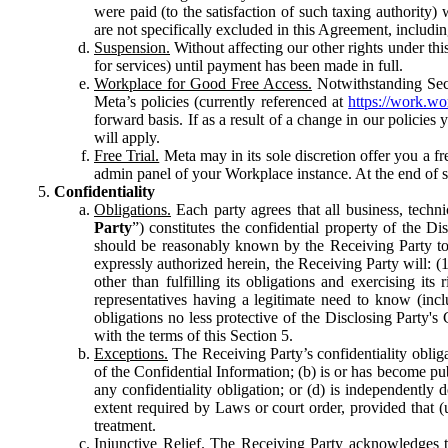
were paid (to the satisfaction of such taxing authority
are not specifically excluded in this Agreement, includin
Suspension.
Without affecting our other rights under thi
for services) until payment has been made in full.
Workplace for Good Free Access.
Notwithstanding Sect
Meta’s policies (currently referenced at
https://work.w
forward basis. If as a result of a change in our policies
will apply.
Free Trial.
Meta may in its sole discretion offer you a fr
admin panel of your Workplace instance. At the end of suc
Confidentiality
Obligations.
Each party agrees that all business, technic
Party
”) constitutes the confidential property of the Di
should be reasonably known by the Receiving Party to b
expressly authorized herein, the Receiving Party will: (
other than fulfilling its obligations and exercising i
representatives having a legitimate need to know (inclu
obligations no less protective of the Disclosing Party'
with the terms of this Section 5.
Exceptions.
The Receiving Party’s confidentiality obligat
of the Confidential Information; (b) is or has become pu
any confidentiality obligation; or (d) is independent
extent required by Laws or court order, provided that (
treatment.
Injunctive Relief.
The Receiving Party acknowledges tha