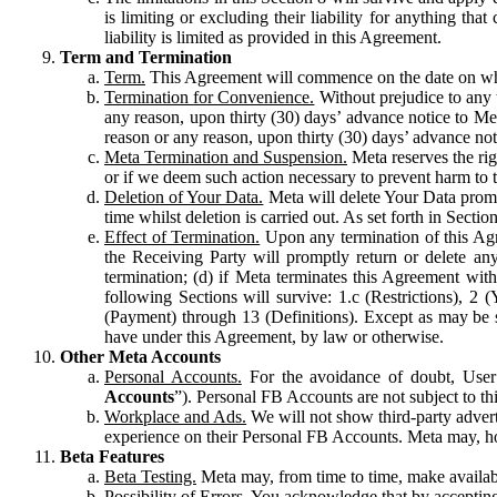
is limiting or excluding their liability for anything 
liability is limited as provided in this Agreement.
Term and Termination
Term.
This Agreement will commence on the date on which
Termination for Convenience.
Without prejudice to any 
any reason, upon thirty (30) days’ advance notice to Me
reason or any reason, upon thirty (30) days’ advance not
Meta Termination and Suspension.
Meta reserves the ri
or if we deem such action necessary to prevent harm to the
Deletion of Your Data.
Meta will delete Your Data prompt
time whilst deletion is carried out. As set forth in Sect
Effect of Termination.
Upon any termination of this Agr
the Receiving Party will promptly return or delete any
termination; (d) if Meta terminates this Agreement wit
following Sections will survive: 1.c (Restrictions), 2
(Payment) through 13 (Definitions). Except as may be sp
have under this Agreement, by law or otherwise.
Other Meta Accounts
Personal Accounts.
For the avoidance of doubt, User
Accounts
”). Personal FB Accounts are not subject to th
Workplace and Ads.
We will not show third-party advert
experience on their Personal FB Accounts. Meta may, ho
Beta Features
Beta Testing.
Meta may, from time to time, make available
Possibility of Errors.
You acknowledge that by accepting t