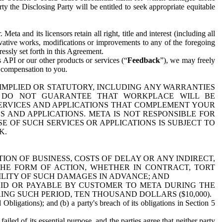
y the Disclosing Party will be entitled to seek appropriate equitable
 and its licensors retain all right, title and interest (including all
ivative works, modifications or improvements to any of the foregoing
essly set forth in this Agreement.
 API or our other products or services (“
Feedback
”), we may freely
r compensation to you.
 IMPLIED OR STATUTORY, INCLUDING ANY WARRANTIES
WE DO NOT GUARANTEE THAT WORKPLACE WILL BE
SERVICES AND APPLICATIONS THAT COMPLEMENT YOUR
AND APPLICATIONS. META IS NOT RESPONSIBLE FOR
 OF SUCH SERVICES OR APPLICATIONS IS SUBJECT TO
K.
ION OF BUSINESS, COSTS OF DELAY OR ANY INDIRECT,
THE FORM OF ACTION, WHETHER IN CONTRACT, TORT
BILITY OF SUCH DAMAGES IN ADVANCE; AND
AID OR PAYABLE BY CUSTOMER TO META DURING THE
ING SUCH PERIOD, TEN THOUSAND DOLLARS ($10,000).
Obligations); and (b) a party's breach of its obligations in Section 5
iled of its essential purpose, and the parties agree that neither party