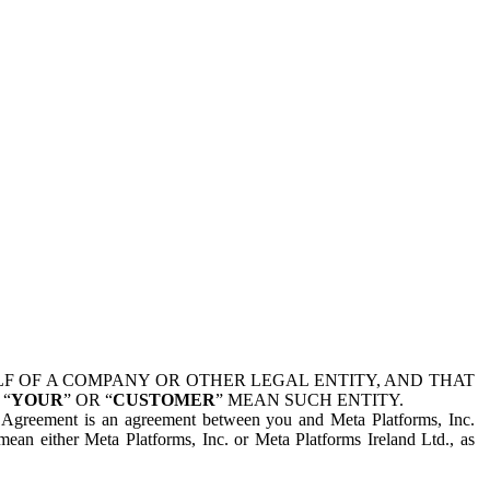
 OF A COMPANY OR OTHER LEGAL ENTITY, AND THAT
 “
YOUR
” OR “
CUSTOMER
” MEAN SUCH ENTITY.
is Agreement is an agreement between you and Meta Platforms, Inc.
mean either Meta Platforms, Inc. or Meta Platforms Ireland Ltd., as