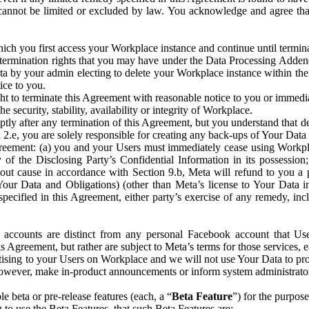
that cannot be limited or excluded by law. You acknowledge and agree t
 you first access your Workplace instance and continue until terminat
termination rights that you may have under the Data Processing Adden
ta by your admin electing to delete your Workplace instance within the
ice to you.
ght to terminate this Agreement with reasonable notice to you or immed
 security, stability, availability or integrity of Workplace.
ly after any termination of this Agreement, but you understand that de
ion 2.e, you are solely responsible for creating any back-ups of Your Dat
eement: (a) you and your Users must immediately cease using Workplace;
 of the Disclosing Party’s Confidential Information in its possessio
hout cause in accordance with Section 9.b, Meta will refund to you a 
 (Your Data and Obligations) (other than Meta’s license to Your Data 
ecified in this Agreement, either party’s exercise of any remedy, incl
 accounts are distinct from any personal Facebook account that Us
is Agreement, but rather are subject to Meta’s terms for those services,
ising to your Users on Workplace and we will not use Your Data to prov
wever, make in-product announcements or inform system administrators a
 beta or pre-release features (each, a “
Beta Feature
”) for the purpos
o use the Beta Features, that such Beta Features are: