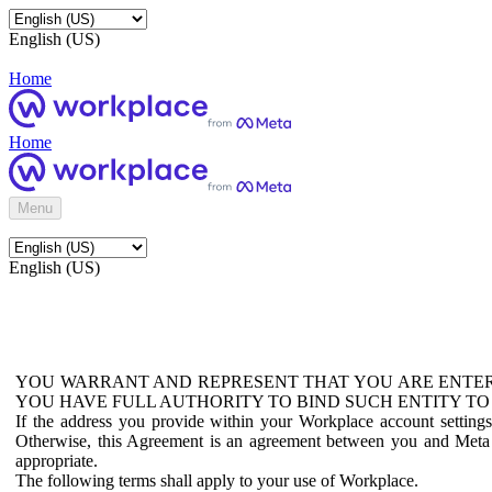
English (US)
Home
Home
Menu
English (US)
YOU WARRANT AND REPRESENT THAT YOU ARE ENTER
YOU HAVE FULL AUTHORITY TO BIND SUCH ENTITY TO
If the address you provide within your Workplace account setting
Otherwise, this Agreement is an agreement between you and Meta P
appropriate.
The following terms shall apply to your use of Workplace.