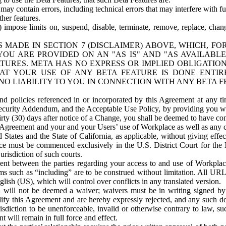
ay contain errors, including technical errors that may interfere with fu
her features.
) impose limits on, suspend, disable, terminate, remove, replace, chan
 MADE IN SECTION 7 (DISCLAIMER) ABOVE, WHICH, FO
OU ARE PROVIDED ON AN "AS IS" AND "AS AVAILABLE
TURES. META HAS NO EXPRESS OR IMPLIED OBLIGATIO
T YOUR USE OF ANY BETA FEATURE IS DONE ENTI
NO LIABILITY TO YOU IN CONNECTION WITH ANY BETA F
 policies referenced in or incorporated by this Agreement at any ti
Security Addendum, and the Acceptable Use Policy, by providing you w
irty (30) days after notice of a Change, you shall be deemed to have c
s Agreement and your and your Users’ use of Workplace as well as any 
States and the State of California, as applicable, without giving effect
ace must be commenced exclusively in the U.S. District Court for the N
urisdiction of such courts.
nt between the parties regarding your access to and use of Workplace
s such as “including” are to be construed without limitation. All UR
lish (US), which will control over conflicts in any translated version.
n will not be deemed a waiver; waivers must be in writing signed by
fy this Agreement and are hereby expressly rejected, and any such doc
sdiction to be unenforceable, invalid or otherwise contrary to law, suc
 will remain in full force and effect.