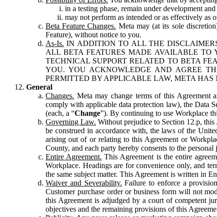
in a testing phase, remain under development and m
may not perform as intended or as effectively as ot
Beta Feature Changes.
Meta may (at its sole discretion
Feature), without notice to you.
As-Is.
IN ADDITION TO ALL THE DISCLAIMERS
ALL BETA FEATURES MADE AVAILABLE TO Y
TECHNICAL SUPPORT RELATED TO BETA FEA
YOU. YOU ACKNOWLEDGE AND AGREE THA
PERMITTED BY APPLICABLE LAW, META HAS 
General
Changes.
Meta may change terms of this Agreement and
comply with applicable data protection law), the Data 
(each, a “
Change
”). By continuing to use Workplace th
Governing Law.
Without prejudice to Section 12.p, thi
be construed in accordance with, the laws of the United 
arising out of or relating to this Agreement or Workpl
County, and each party hereby consents to the personal j
Entire Agreement.
This Agreement is the entire agreeme
Workplace. Headings are for convenience only, and term
the same subject matter. This Agreement is written in Eng
Waiver and Severability.
Failure to enforce a provisio
Customer purchase order or business form will not modi
this Agreement is adjudged by a court of competent juri
objectives and the remaining provisions of this Agreement