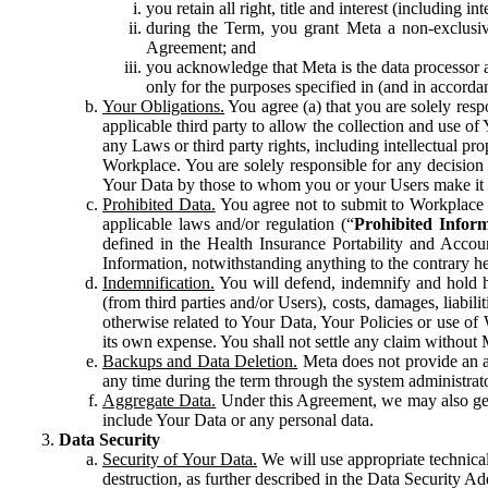
you retain all right, title and interest (including i
during the Term, you grant Meta a non-exclusive
Agreement; and
you acknowledge that Meta is the data processor a
only for the purposes specified in (and in accor
Your Obligations.
You agree (a) that you are solely resp
applicable third party to allow the collection and use o
any Laws or third party rights, including intellectual pro
Workplace. You are solely responsible for any decision t
Your Data by those to whom you or your Users make it 
Prohibited Data.
You agree not to submit to Workplace an
applicable laws and/or regulation (“
Prohibited Infor
defined in the Health Insurance Portability and Accoun
Information, notwithstanding anything to the contrary he
Indemnification.
You will defend, indemnify and hold har
(from third parties and/or Users), costs, damages, liabil
otherwise related to Your Data, Your Policies or use of
its own expense. You shall not settle any claim without Me
Backups and Data Deletion.
Meta does not provide an ar
any time during the term through the system administrat
Aggregate Data.
Under this Agreement, we may also gene
include Your Data or any personal data.
Data Security
Security of Your Data.
We will use appropriate technical
destruction, as further described in the Data Security 