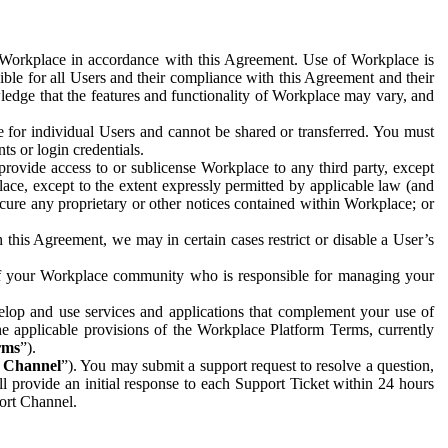
e Workplace in accordance with this Agreement. Use of Workplace is
ible for all Users and their compliance with this Agreement and their
wledge that the features and functionality of Workplace may vary, and
 for individual Users and cannot be shared or transferred. You must
ts or login credentials.
 provide access to or sublicense Workplace to any third party, except
lace, except to the extent expressly permitted by applicable law (and
cure any proprietary or other notices contained within Workplace; or
 this Agreement, we may in certain cases restrict or disable a User’s
 of your Workplace community who is responsible for managing your
op and use services and applications that complement your use of
e applicable provisions of the Workplace Platform Terms, currently
rms
”).
t Channel
”). You may submit a support request to resolve a question,
ll provide an initial response to each Support Ticket within 24 hours
port Channel.