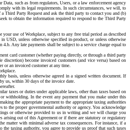
ur Data, such as from regulators, Users, or a law enforcement agency
mply with its legal requirements. In such circumstances, we will, to
f a Third Party Request and ask the third party to contact you and (b)
eek to obtain the information required to respond to the Third Party
or your use of Workplace, subject to any free trial period as described
d in USD, unless otherwise specified in-product, or unless otherwise
n 4.b. Any late payments shall be subject to a service charge equal to
ent card customer (whether paying directly, or through a third party
ole discretion) become invoiced customers (and vice versa) based on
er or an invoiced customer at any time.
orkplace.
hly basis, unless otherwise agreed in a signed written document. If
by us, within 30 days of the invoice date.
ereafter.
milar taxes or duties under applicable laws, other than taxes based on
n or withholding. In the event any payment that you make under this
making the appropriate payment to the appropriate taxing authorities
h taxes to the proper governmental authority or agency. You acknowledge
ings or otherwise provided to us in writing and we will charge you
s arising out of this Agreement or if there are statutory or regulatory
 the matter with minimal adverse tax consequences. For instance, if a
o the taxing authority, you agree to provide us proof that such taxes