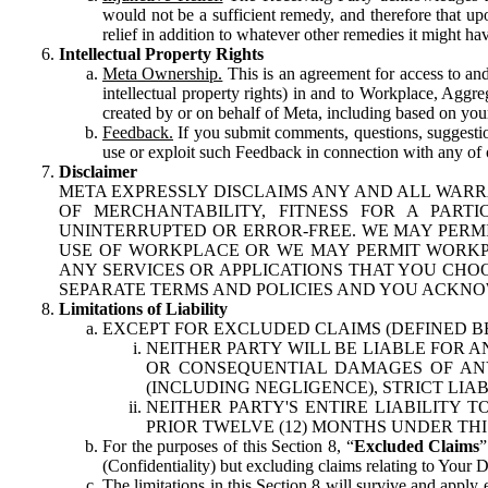
would not be a sufficient remedy, and therefore that upo
relief in addition to whatever other remedies it might hav
Intellectual Property Rights
Meta Ownership.
This is an agreement for access to and 
intellectual property rights) in and to Workplace, Aggr
created by or on behalf of Meta, including based on your
Feedback.
If you submit comments, questions, suggestion
use or exploit such Feedback in connection with any of o
Disclaimer
META EXPRESSLY DISCLAIMS ANY AND ALL WARR
OF MERCHANTABILITY, FITNESS FOR A PAR
UNINTERRUPTED OR ERROR-FREE. WE MAY PERMI
USE OF WORKPLACE OR WE MAY PERMIT WORKPL
ANY SERVICES OR APPLICATIONS THAT YOU CHOO
SEPARATE TERMS AND POLICIES AND YOU ACKNO
Limitations of Liability
EXCEPT FOR EXCLUDED CLAIMS (DEFINED B
NEITHER PARTY WILL BE LIABLE FOR A
OR CONSEQUENTIAL DAMAGES OF ANY 
(INCLUDING NEGLIGENCE), STRICT LIA
NEITHER PARTY'S ENTIRE LIABILITY
PRIOR TWELVE (12) MONTHS UNDER THI
For the purposes of this Section 8, “
Excluded Claims
”
(Confidentiality) but excluding claims relating to Your D
The limitations in this Section 8 will survive and apply 