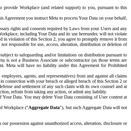
to provide Workplace (and related support) to you, pursuant to this
this Agreement you instruct Meta to process Your Data on your behalf,
ecessary rights and consents required by Laws from your Users and any
Workplace, including Your Data and its use hereunder, will not violate
sed in violation of this Section 2, you agree to promptly remove it from
t responsible for use, access, alteration, distribution or deletion of
ubject to safeguarding and/or limitations on distribution pursuant to
ta is not a Business Associate or subcontractor (as those terms are
. Meta will have no liability under this Agreement for Prohibited
, employees, agents, and representatives) from and against all claims
r in connection with your breach or alleged breach of this Section 2 or
 defense and settlement of any such claim with its own counsel and at
tion, refrain from taking any action, or admit any liability.
of Your Data. You may delete Your Data consisting of User content at
 of Workplace (“
Aggregate Data
”), but such Aggregate Data will not
 our possession against unauthorized access, alteration, disclosure or