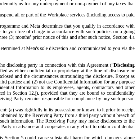
to indemnify us for any underpayment or non-payment of any taxes that
spend all or part of the Workplace services (including access to paid
programme and Meta determines that you qualify in accordance with
 to you free of charge in accordance with such policies on a going
ree (3) months’ prior notice of this and after such notice, Section 4.a
e determined at Meta's sole discretion and communicated to you via the
the disclosing party in connection with this Agreement (“
Disclosing
ified as either confidential or proprietary at the time of disclosure or
sclosed and the circumstances surrounding the disclosure. Except as
hird parties: and (2) not use Confidential Information for any purpose
idential Information to its employees, agents, contractors and other
ced in Section 12.j), provided that they are bound to confidentiality
Receiving Party remains responsible for compliance by any such person
: (a) was rightfully in its possession or known to it prior to receipt
y obtained by the Receiving Party from a third party without breach of
o such information. The Receiving Party may make disclosures to the
 Party in advance and cooperates in any effort to obtain confidential
his Section 5 could cause substantial harm for which damages alone