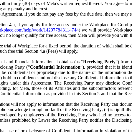
) within thirty (30) days of Meta’s written request thereof. You agree 
g any penalty and interest.
s Agreement, if you do not pay any fees by the due date, then we may su
ion 4.a, if you apply for free access under the Workplace for Good 
orkplace.com/help/work/142977843114744
) we will provide Workplace
 you no longer qualify for free access, then Meta will provide you with th
ee trial of Workplace for a fixed period, the duration of which shall b
h free trial Section 4.a (Fees) will apply.
al and financial information it obtains (as “
Receiving Party
”) from 
sclosing Party (“
Confidential Information
”), provided that it is ident
e confidential or proprietary due to the nature of the information di
1) hold in confidence and not disclose any Confidential Information to t
ts rights under this Agreement. The Receiving Party may disclose Conf
ding, for Meta, those of its Affiliates and the subcontractors referen
s Confidential Information as provided in this Section 5 and that the 
ions will not apply to information that the Receiving Party can document
blic knowledge through no fault of the Receiving Party; (c) is rightfull
ly developed by employees of the Receiving Party who had no access t
unless prohibited by Laws) the Receiving Party notifies the Disclosing
t use of or disclosure of Confidential Information in violation of t