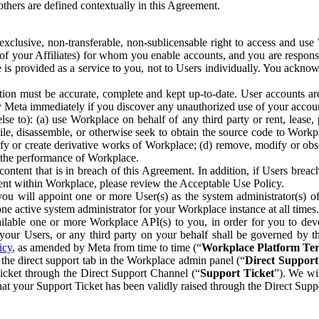
others are defined contextually in this Agreement.
clusive, non-transferable, non-sublicensable right to access and us
e of your Affiliates) for whom you enable accounts, and you are respons
e is provided as a service to you, not to Users individually. You ackno
ion must be accurate, complete and kept up-to-date. User accounts are
ify Meta immediately if you discover any unauthorized use of your accoun
se to): (a) use Workplace on behalf of any third party or rent, lease,
ile, disassemble, or otherwise seek to obtain the source code to Workp
fy or create derivative works of Workplace; (d) remove, modify or obs
g the performance of Workplace.
ntent that is in breach of this Agreement. In addition, if Users breach
nt within Workplace, please review the Acceptable Use Policy.
you will appoint one or more User(s) as the system administrator(s)
e active system administrator for your Workplace instance at all times.
ble one or more Workplace API(s) to you, in order for you to devel
ur Users, or any third party on your behalf shall be governed by th
icy
, as amended by Meta from time to time (“
Workplace Platform Te
he direct support tab in the Workplace admin panel (“
Direct Suppor
ticket through the Direct Support Channel (“
Support Ticket
”). We wi
hat your Support Ticket has been validly raised through the Direct Sup