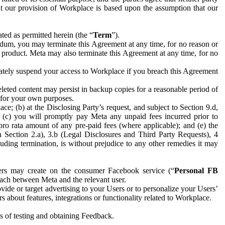
hat our provision of Workplace is based upon the assumption that our
ed as permitted herein (the “
Term
”).
dum, you may terminate this Agreement at any time, for no reason or
 product. Meta may also terminate this Agreement at any time, for no
iately suspend your access to Workplace if you breach this Agreement
leted content may persist in backup copies for a reasonable period of
a for your own purposes.
 (b) at the Disclosing Party’s request, and subject to Section 9.d,
n; (c) you will promptly pay Meta any unpaid fees incurred prior to
pro rata amount of any pre-paid fees (where applicable); and (e) the
in Section 2.a), 3.b (Legal Disclosures and Third Party Requests), 4
uding termination, is without prejudice to any other remedies it may
ers may create on the consumer Facebook service (“
Personal FB
 each between Meta and the relevant user.
ide or target advertising to your Users or to personalize your Users’
bout features, integrations or functionality related to Workplace.
es of testing and obtaining Feedback.