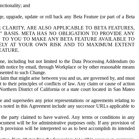
nctionality; and
ge, upgrade, update or roll back any Beta Feature (or part of a Beta
R CLARITY, ARE ALSO APPLICABLE TO BETA FEATURES,
" BASIS. META HAS NO OBLIGATION TO PROVIDE ANY
N TO YOU TO MAKE ANY BETA FEATURE AVAILABLE TO
RELY AT YOUR OWN RISK AND TO MAXIMUM EXTENT
EATURE.
me, including but not limited to the Data Processing Addendum (to
ith notice by email, through Workplace or by other reasonable means
onsented to such Change.
claim that might arise between you and us, are governed by, and must
 to their principles of conflicts of law. Any claim or cause of action
orthern District of California or a state court located in San Mateo
 and supersedes any prior representations or agreements relating to
Ls noted in this Agreement include any successor URLs applicable to
 the party claimed to have waived. Any terms or conditions in any
ument will be for administrative purposes only. If any provision of
h provision will be interpreted so as to best accomplish its intended