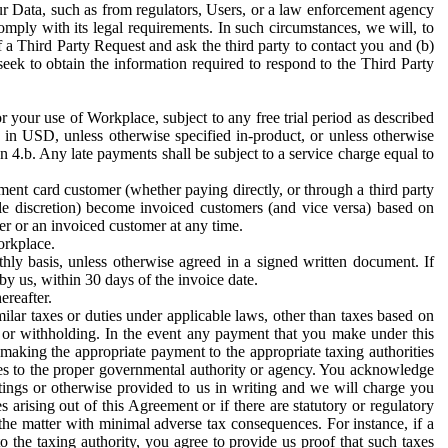
ur Data, such as from regulators, Users, or a law enforcement agency
mply with its legal requirements. In such circumstances, we will, to
f a Third Party Request and ask the third party to contact you and (b)
eek to obtain the information required to respond to the Third Party
or your use of Workplace, subject to any free trial period as described
d in USD, unless otherwise specified in-product, or unless otherwise
n 4.b. Any late payments shall be subject to a service charge equal to
ent card customer (whether paying directly, or through a third party
ole discretion) become invoiced customers (and vice versa) based on
er or an invoiced customer at any time.
orkplace.
hly basis, unless otherwise agreed in a signed written document. If
by us, within 30 days of the invoice date.
ereafter.
milar taxes or duties under applicable laws, other than taxes based on
n or withholding. In the event any payment that you make under this
making the appropriate payment to the appropriate taxing authorities
h taxes to the proper governmental authority or agency. You acknowledge
ings or otherwise provided to us in writing and we will charge you
s arising out of this Agreement or if there are statutory or regulatory
 the matter with minimal adverse tax consequences. For instance, if a
o the taxing authority, you agree to provide us proof that such taxes