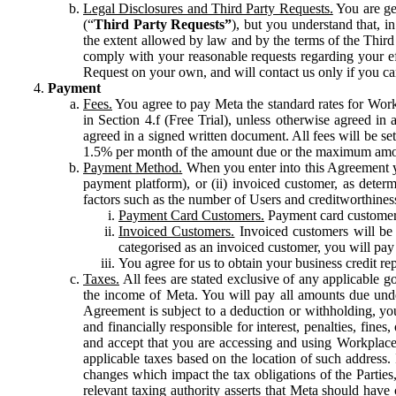
Legal Disclosures and Third Party Requests.
You are gen
(“
Third Party Requests”
), but you understand that, i
the extent allowed by law and by the terms of the Third 
comply with your reasonable requests regarding your eff
Request on your own, and will contact us only if you ca
Payment
Fees.
You agree to pay Meta the standard rates for Work
in Section 4.f (Free Trial), unless otherwise agreed i
agreed in a signed written document. All fees will be se
1.5% per month of the amount due or the maximum amou
Payment Method.
When you enter into this Agreement yo
payment platform), or (ii) invoiced customer, as dete
factors such as the number of Users and creditworthiness
Payment Card Customers.
Payment card customers
Invoiced Customers.
Invoiced customers will be 
categorised as an invoiced customer, you will pay 
You agree for us to obtain your business credit re
Taxes.
All fees are stated exclusive of any applicable go
the income of Meta. You will pay all amounts due unde
Agreement is subject to a deduction or withholding, you
and financially responsible for interest, penalties, fine
and accept that you are accessing and using Workplace
applicable taxes based on the location of such address. I
changes which impact the tax obligations of the Parties
relevant taxing authority asserts that Meta should have 