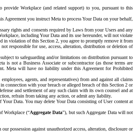
to provide Workplace (and related support) to you, pursuant to this
this Agreement you instruct Meta to process Your Data on your behalf,
ecessary rights and consents required by Laws from your Users and any
Workplace, including Your Data and its use hereunder, will not violate
sed in violation of this Section 2, you agree to promptly remove it from
t responsible for use, access, alteration, distribution or deletion of
ubject to safeguarding and/or limitations on distribution pursuant to
ta is not a Business Associate or subcontractor (as those terms are
. Meta will have no liability under this Agreement for Prohibited
, employees, agents, and representatives) from and against all claims
r in connection with your breach or alleged breach of this Section 2 or
 defense and settlement of any such claim with its own counsel and at
tion, refrain from taking any action, or admit any liability.
of Your Data. You may delete Your Data consisting of User content at
 of Workplace (“
Aggregate Data
”), but such Aggregate Data will not
 our possession against unauthorized access, alteration, disclosure or