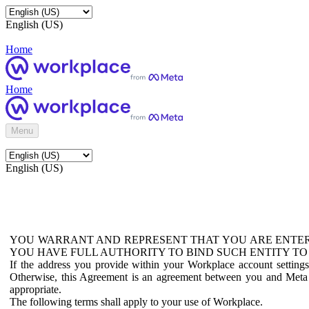
English (US)
Home
Home
Menu
English (US)
YOU WARRANT AND REPRESENT THAT YOU ARE ENTER
YOU HAVE FULL AUTHORITY TO BIND SUCH ENTITY TO
If the address you provide within your Workplace account setting
Otherwise, this Agreement is an agreement between you and Meta P
appropriate.
The following terms shall apply to your use of Workplace.