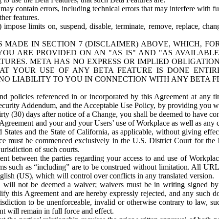
ay contain errors, including technical errors that may interfere with fu
her features.
) impose limits on, suspend, disable, terminate, remove, replace, chan
 MADE IN SECTION 7 (DISCLAIMER) ABOVE, WHICH, FO
OU ARE PROVIDED ON AN "AS IS" AND "AS AVAILABLE
TURES. META HAS NO EXPRESS OR IMPLIED OBLIGATIO
T YOUR USE OF ANY BETA FEATURE IS DONE ENTI
NO LIABILITY TO YOU IN CONNECTION WITH ANY BETA F
 policies referenced in or incorporated by this Agreement at any ti
Security Addendum, and the Acceptable Use Policy, by providing you w
irty (30) days after notice of a Change, you shall be deemed to have c
s Agreement and your and your Users’ use of Workplace as well as any 
States and the State of California, as applicable, without giving effect
ace must be commenced exclusively in the U.S. District Court for the N
urisdiction of such courts.
nt between the parties regarding your access to and use of Workplace
s such as “including” are to be construed without limitation. All UR
lish (US), which will control over conflicts in any translated version.
n will not be deemed a waiver; waivers must be in writing signed by
fy this Agreement and are hereby expressly rejected, and any such doc
sdiction to be unenforceable, invalid or otherwise contrary to law, suc
 will remain in full force and effect.