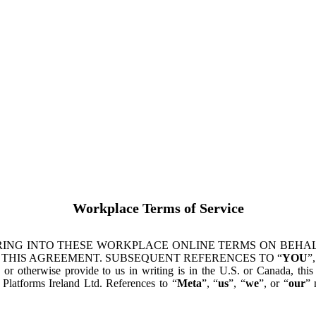
Workplace Terms of Service
ING INTO THESE WORKPLACE ONLINE TERMS ON BEHALF
 THIS AGREEMENT. SUBSEQUENT REFERENCES TO “
YOU
”,
s or otherwise provide to us in writing is in the U.S. or Canada, th
latforms Ireland Ltd. References to “
Meta
”, “
us
”, “
we
”, or “
our
” 