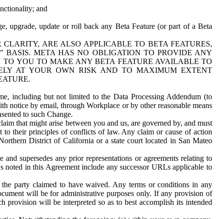
nctionality; and
ge, upgrade, update or roll back any Beta Feature (or part of a Beta
R CLARITY, ARE ALSO APPLICABLE TO BETA FEATURES,
" BASIS. META HAS NO OBLIGATION TO PROVIDE ANY
N TO YOU TO MAKE ANY BETA FEATURE AVAILABLE TO
RELY AT YOUR OWN RISK AND TO MAXIMUM EXTENT
EATURE.
me, including but not limited to the Data Processing Addendum (to
ith notice by email, through Workplace or by other reasonable means
onsented to such Change.
claim that might arise between you and us, are governed by, and must
 to their principles of conflicts of law. Any claim or cause of action
orthern District of California or a state court located in San Mateo
 and supersedes any prior representations or agreements relating to
Ls noted in this Agreement include any successor URLs applicable to
 the party claimed to have waived. Any terms or conditions in any
ument will be for administrative purposes only. If any provision of
h provision will be interpreted so as to best accomplish its intended