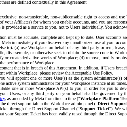
others are defined contextually in this Agreement.
clusive, non-transferable, non-sublicensable right to access and us
e of your Affiliates) for whom you enable accounts, and you are respons
e is provided as a service to you, not to Users individually. You ackno
ion must be accurate, complete and kept up-to-date. User accounts are
ify Meta immediately if you discover any unauthorized use of your accoun
se to): (a) use Workplace on behalf of any third party or rent, lease,
ile, disassemble, or otherwise seek to obtain the source code to Workp
fy or create derivative works of Workplace; (d) remove, modify or obs
g the performance of Workplace.
ntent that is in breach of this Agreement. In addition, if Users breach
nt within Workplace, please review the Acceptable Use Policy.
you will appoint one or more User(s) as the system administrator(s)
e active system administrator for your Workplace instance at all times.
ble one or more Workplace API(s) to you, in order for you to devel
ur Users, or any third party on your behalf shall be governed by th
icy
, as amended by Meta from time to time (“
Workplace Platform Te
he direct support tab in the Workplace admin panel (“
Direct Suppor
ticket through the Direct Support Channel (“
Support Ticket
”). We wi
hat your Support Ticket has been validly raised through the Direct Sup