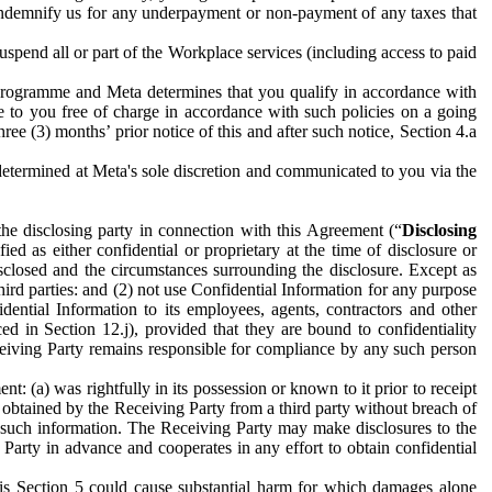
to indemnify us for any underpayment or non-payment of any taxes that
spend all or part of the Workplace services (including access to paid
programme and Meta determines that you qualify in accordance with
 to you free of charge in accordance with such policies on a going
ree (3) months’ prior notice of this and after such notice, Section 4.a
e determined at Meta's sole discretion and communicated to you via the
the disclosing party in connection with this Agreement (“
Disclosing
ified as either confidential or proprietary at the time of disclosure or
sclosed and the circumstances surrounding the disclosure. Except as
hird parties: and (2) not use Confidential Information for any purpose
idential Information to its employees, agents, contractors and other
ced in Section 12.j), provided that they are bound to confidentiality
Receiving Party remains responsible for compliance by any such person
: (a) was rightfully in its possession or known to it prior to receipt
y obtained by the Receiving Party from a third party without breach of
o such information. The Receiving Party may make disclosures to the
 Party in advance and cooperates in any effort to obtain confidential
his Section 5 could cause substantial harm for which damages alone