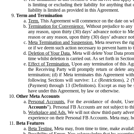
is limiting or excluding their liability for anything 
liability is limited as provided in this Agreement.
Term and Termination
Term.
This Agreement will commence on the date on which
Termination for Convenience.
Without prejudice to any 
any reason, upon thirty (30) days’ advance notice to Me
reason or any reason, upon thirty (30) days’ advance not
Meta Termination and Suspension.
Meta reserves the ri
or if we deem such action necessary to prevent harm to the
Deletion of Your Data.
Meta will delete Your Data prompt
time whilst deletion is carried out. As set forth in Sect
Effect of Termination.
Upon any termination of this Agr
the Receiving Party will promptly return or delete any
termination; (d) if Meta terminates this Agreement wit
following Sections will survive: 1.c (Restrictions), 2
(Payment) through 13 (Definitions). Except as may be sp
have under this Agreement, by law or otherwise.
Other Meta Accounts
Personal Accounts.
For the avoidance of doubt, User
Accounts
”). Personal FB Accounts are not subject to th
Workplace and Ads.
We will not show third-party advert
experience on their Personal FB Accounts. Meta may, ho
Beta Features
Beta Testing.
Meta may, from time to time, make available
Possibility of Errors.
You acknowledge that by accepting t