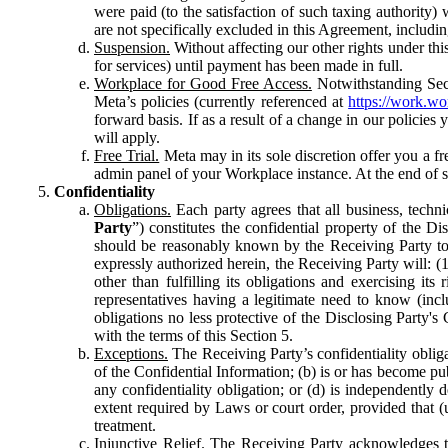
were paid (to the satisfaction of such taxing authority
are not specifically excluded in this Agreement, includin
Suspension.
Without affecting our other rights under thi
for services) until payment has been made in full.
Workplace for Good Free Access.
Notwithstanding Sect
Meta’s policies (currently referenced at
https://work.w
forward basis. If as a result of a change in our policies
will apply.
Free Trial.
Meta may in its sole discretion offer you a fr
admin panel of your Workplace instance. At the end of suc
Confidentiality
Obligations.
Each party agrees that all business, technic
Party
”) constitutes the confidential property of the Di
should be reasonably known by the Receiving Party to b
expressly authorized herein, the Receiving Party will: (
other than fulfilling its obligations and exercising i
representatives having a legitimate need to know (inclu
obligations no less protective of the Disclosing Party'
with the terms of this Section 5.
Exceptions.
The Receiving Party’s confidentiality obligat
of the Confidential Information; (b) is or has become pu
any confidentiality obligation; or (d) is independent
extent required by Laws or court order, provided that (
treatment.
Injunctive Relief.
The Receiving Party acknowledges tha