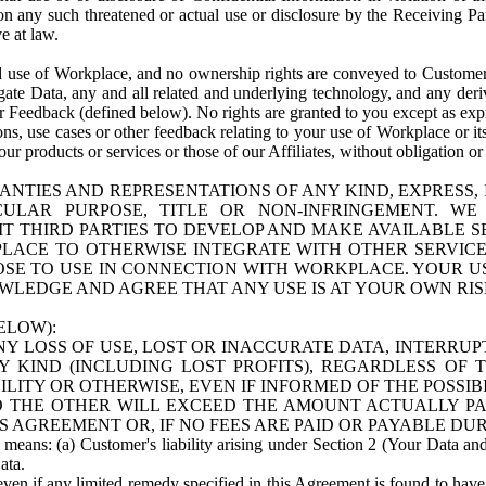
n any such threatened or actual use or disclosure by the Receiving Part
e at law.
use of Workplace, and no ownership rights are conveyed to Customer. Meta
egate Data, any and all related and underlying technology, and any der
 Feedback (defined below). No rights are granted to you except as expr
s, use cases or other feedback relating to your use of Workplace or its
ur products or services or those of our Affiliates, without obligation o
ANTIES AND REPRESENTATIONS OF ANY KIND, EXPRESS,
TICULAR PURPOSE, TITLE OR NON-INFRINGEMENT. 
T THIRD PARTIES TO DEVELOP AND MAKE AVAILABLE 
ACE TO OTHERWISE INTEGRATE WITH OTHER SERVICES 
SE TO USE IN CONNECTION WITH WORKPLACE. YOUR USE
WLEDGE AND AGREE THAT ANY USE IS AT YOUR OWN RIS
ELOW):
NY LOSS OF USE, LOST OR INACCURATE DATA, INTERRUPT
KIND (INCLUDING LOST PROFITS), REGARDLESS OF 
BILITY OR OTHERWISE, EVEN IF INFORMED OF THE POSSI
 TO THE OTHER WILL EXCEED THE AMOUNT ACTUALLY P
S AGREEMENT OR, IF NO FEES ARE PAID OR PAYABLE DUR
 means: (a) Customer's liability arising under Section 2 (Your Data and 
ata.
even if any limited remedy specified in this Agreement is found to have fa