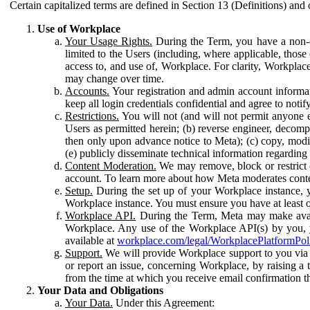
Certain capitalized terms are defined in Section 13 (Definitions) and 
Use of Workplace
Your Usage Rights.
During the Term, you have a non-ex
limited to the Users (including, where applicable, thos
access to, and use of, Workplace. For clarity, Workplac
may change over time.
Accounts.
Your registration and admin account informat
keep all login credentials confidential and agree to not
Restrictions.
You will not (and will not permit anyone el
Users as permitted herein; (b) reverse engineer, decomp
then only upon advance notice to Meta); (c) copy, modi
(e) publicly disseminate technical information regardin
Content Moderation.
We may remove, block or restrict co
account. To learn more about how Meta moderates conte
Setup.
During the set up of your Workplace instance, 
Workplace instance. You must ensure you have at least on
Workplace API.
During the Term, Meta may make availa
Workplace. Any use of the Workplace API(s) by you, yo
available at
workplace.com/legal/WorkplacePlatformPol
Support.
We will provide Workplace support to you via t
or report an issue, concerning Workplace, by raising a 
from the time at which you receive email confirmation t
Your Data and Obligations
Your Data.
Under this Agreement: