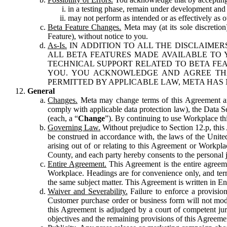
in a testing phase, remain under development and m
may not perform as intended or as effectively as ot
Beta Feature Changes.
Meta may (at its sole discretion
Feature), without notice to you.
As-Is.
IN ADDITION TO ALL THE DISCLAIMERS
ALL BETA FEATURES MADE AVAILABLE TO Y
TECHNICAL SUPPORT RELATED TO BETA FEA
YOU. YOU ACKNOWLEDGE AND AGREE THA
PERMITTED BY APPLICABLE LAW, META HAS 
General
Changes.
Meta may change terms of this Agreement and
comply with applicable data protection law), the Data 
(each, a “
Change
”). By continuing to use Workplace th
Governing Law.
Without prejudice to Section 12.p, thi
be construed in accordance with, the laws of the United 
arising out of or relating to this Agreement or Workpl
County, and each party hereby consents to the personal j
Entire Agreement.
This Agreement is the entire agreeme
Workplace. Headings are for convenience only, and term
the same subject matter. This Agreement is written in Eng
Waiver and Severability.
Failure to enforce a provisio
Customer purchase order or business form will not modi
this Agreement is adjudged by a court of competent juri
objectives and the remaining provisions of this Agreement