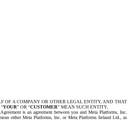
 OF A COMPANY OR OTHER LEGAL ENTITY, AND THAT
 “
YOUR
” OR “
CUSTOMER
” MEAN SUCH ENTITY.
is Agreement is an agreement between you and Meta Platforms, Inc.
mean either Meta Platforms, Inc. or Meta Platforms Ireland Ltd., as