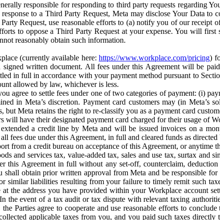
erally responsible for responding to third party requests regarding Yo
n response to a Third Party Request, Meta may disclose Your Data to co
Party Request, use reasonable efforts to (a) notify you of our receipt o
orts to oppose a Third Party Request at your expense. You will first s
nnot reasonably obtain such information.
place (currently available here:
https://www.workplace.com/pricing
) f
n a signed written document. All fees under this Agreement will be pai
ttled in full in accordance with your payment method pursuant to Sectio
nt allowed by law, whichever is less.
u agree to settle fees under one of two categories of payment: (i) paym
rmined in Meta’s discretion. Payment card customers may (in Meta’s s
, but Meta retains the right to re-classify you as a payment card custom
 will have their designated payment card charged for their usage of W
extended a credit line by Meta and will be issued invoices on a mont
all fees due under this Agreement, in full and cleared funds as directed 
port from a credit bureau on acceptance of this Agreement, or anytime th
ods and services tax, value-added tax, sales and use tax, surtax and si
r this Agreement in full without any set-off, counterclaim, deductio
 shall obtain prior written approval from Meta and be responsible for 
s, or similar liabilities resulting from your failure to timely remit suc
 at the address you have provided within your Workplace account sett
n the event of a tax audit or tax dispute with relevant taxing authoritie
, the Parties agree to cooperate and use reasonable efforts to conclude
collected applicable taxes from you, and you paid such taxes directly t