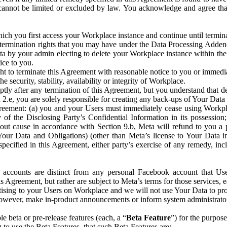
that cannot be limited or excluded by law. You acknowledge and agree t
 you first access your Workplace instance and continue until terminat
termination rights that you may have under the Data Processing Adden
ta by your admin electing to delete your Workplace instance within the
ice to you.
ght to terminate this Agreement with reasonable notice to you or immed
 security, stability, availability or integrity of Workplace.
ly after any termination of this Agreement, but you understand that de
ion 2.e, you are solely responsible for creating any back-ups of Your Dat
eement: (a) you and your Users must immediately cease using Workplace;
 of the Disclosing Party’s Confidential Information in its possessio
hout cause in accordance with Section 9.b, Meta will refund to you a 
 (Your Data and Obligations) (other than Meta’s license to Your Data 
ecified in this Agreement, either party’s exercise of any remedy, incl
 accounts are distinct from any personal Facebook account that Us
is Agreement, but rather are subject to Meta’s terms for those services,
ising to your Users on Workplace and we will not use Your Data to prov
wever, make in-product announcements or inform system administrators a
 beta or pre-release features (each, a “
Beta Feature
”) for the purpos
o use the Beta Features, that such Beta Features are: