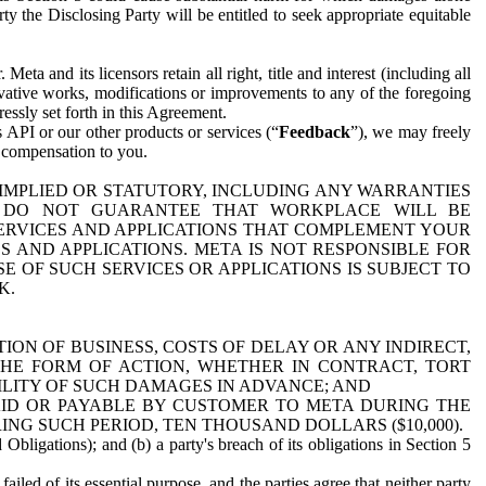
y the Disclosing Party will be entitled to seek appropriate equitable
 and its licensors retain all right, title and interest (including all
ivative works, modifications or improvements to any of the foregoing
essly set forth in this Agreement.
 API or our other products or services (“
Feedback
”), we may freely
r compensation to you.
 IMPLIED OR STATUTORY, INCLUDING ANY WARRANTIES
WE DO NOT GUARANTEE THAT WORKPLACE WILL BE
SERVICES AND APPLICATIONS THAT COMPLEMENT YOUR
AND APPLICATIONS. META IS NOT RESPONSIBLE FOR
 OF SUCH SERVICES OR APPLICATIONS IS SUBJECT TO
K.
ION OF BUSINESS, COSTS OF DELAY OR ANY INDIRECT,
THE FORM OF ACTION, WHETHER IN CONTRACT, TORT
BILITY OF SUCH DAMAGES IN ADVANCE; AND
AID OR PAYABLE BY CUSTOMER TO META DURING THE
ING SUCH PERIOD, TEN THOUSAND DOLLARS ($10,000).
Obligations); and (b) a party's breach of its obligations in Section 5
iled of its essential purpose, and the parties agree that neither party