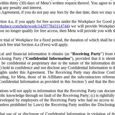
) within thirty (30) days of Meta’s written request thereof. You agree 
g any penalty and interest.
s Agreement, if you do not pay any fees by the due date, then we may su
ion 4.a, if you apply for free access under the Workplace for Good 
orkplace.com/help/work/142977843114744
) we will provide Workplace
 you no longer qualify for free access, then Meta will provide you with th
ee trial of Workplace for a fixed period, the duration of which shall b
h free trial Section 4.a (Fees) will apply.
al and financial information it obtains (as “
Receiving Party
”) from 
sclosing Party (“
Confidential Information
”), provided that it is ident
e confidential or proprietary due to the nature of the information di
1) hold in confidence and not disclose any Confidential Information to t
ts rights under this Agreement. The Receiving Party may disclose Conf
ding, for Meta, those of its Affiliates and the subcontractors referen
s Confidential Information as provided in this Section 5 and that the 
ions will not apply to information that the Receiving Party can document
blic knowledge through no fault of the Receiving Party; (c) is rightfull
ly developed by employees of the Receiving Party who had no access t
unless prohibited by Laws) the Receiving Party notifies the Disclosing
t use of or disclosure of Confidential Information in violation of t