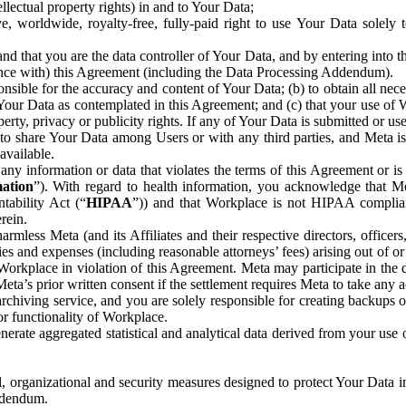
ntellectual property rights) in and to Your Data;
, worldwide, royalty-free, fully-paid right to use Your Data solely 
nd that you are the data controller of Your Data, and by entering into 
dance with) this Agreement (including the Data Processing Addendum).
onsible for the accuracy and content of Your Data; (b) to obtain all n
f Your Data as contemplated in this Agreement; and (c) that your use of 
perty, privacy or publicity rights. If any of Your Data is submitted or u
o share Your Data among Users or with any third parties, and Meta is no
available.
y information or data that violates the terms of this Agreement or is s
mation
”). With regard to health information, you acknowledge that Me
tability Act (“
HIPAA
”)) and that Workplace is not HIPAA compliant
rein.
mless Meta (and its Affiliates and their respective directors, officers
ities and expenses (including reasonable attorneys’ fees) arising out of o
 Workplace in violation of this Agreement. Meta may participate in the
ta’s prior written consent if the settlement requires Meta to take any ac
chiving service, and you are solely responsible for creating backups 
or functionality of Workplace.
rate aggregated statistical and analytical data derived from your use
, organizational and security measures designed to protect Your Data in
Addendum.