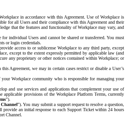
e Workplace in accordance with this Agreement. Use of Workplace is
ible for all Users and their compliance with this Agreement and their
wledge that the features and functionality of Workplace may vary, and
 for individual Users and cannot be shared or transferred. You must
ts or login credentials.
 provide access to or sublicense Workplace to any third party, except
lace, except to the extent expressly permitted by applicable law (and
cure any proprietary or other notices contained within Workplace; or
 this Agreement, we may in certain cases restrict or disable a User’s
 of your Workplace community who is responsible for managing your
op and use services and applications that complement your use of
e applicable provisions of the Workplace Platform Terms, currently
rms
”).
t Channel
”). You may submit a support request to resolve a question,
ll provide an initial response to each Support Ticket within 24 hours
port Channel.