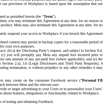
hat our provision of Workplace is based upon the assumption that our
ed as permitted herein (the “
Term
”).
dum, you may terminate this Agreement at any time, for no reason or
 product. Meta may also terminate this Agreement at any time, for no
iately suspend your access to Workplace if you breach this Agreement
leted content may persist in backup copies for a reasonable period of
a for your own purposes.
 (b) at the Disclosing Party’s request, and subject to Section 9.d,
n; (c) you will promptly pay Meta any unpaid fees incurred prior to
pro rata amount of any pre-paid fees (where applicable); and (e) the
in Section 2.a), 3.b (Legal Disclosures and Third Party Requests), 4
uding termination, is without prejudice to any other remedies it may
ers may create on the consumer Facebook service (“
Personal FB
 each between Meta and the relevant user.
ide or target advertising to your Users or to personalize your Users’
bout features, integrations or functionality related to Workplace.
es of testing and obtaining Feedback.