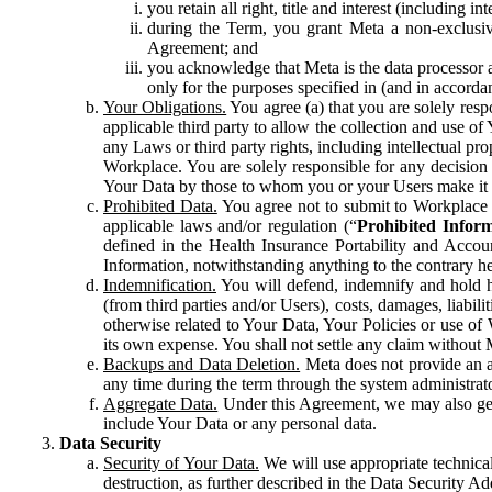
you retain all right, title and interest (including i
during the Term, you grant Meta a non-exclusive
Agreement; and
you acknowledge that Meta is the data processor a
only for the purposes specified in (and in accor
Your Obligations.
You agree (a) that you are solely resp
applicable third party to allow the collection and use o
any Laws or third party rights, including intellectual pro
Workplace. You are solely responsible for any decision t
Your Data by those to whom you or your Users make it 
Prohibited Data.
You agree not to submit to Workplace an
applicable laws and/or regulation (“
Prohibited Infor
defined in the Health Insurance Portability and Accoun
Information, notwithstanding anything to the contrary he
Indemnification.
You will defend, indemnify and hold har
(from third parties and/or Users), costs, damages, liabil
otherwise related to Your Data, Your Policies or use of
its own expense. You shall not settle any claim without Me
Backups and Data Deletion.
Meta does not provide an ar
any time during the term through the system administrat
Aggregate Data.
Under this Agreement, we may also gene
include Your Data or any personal data.
Data Security
Security of Your Data.
We will use appropriate technical
destruction, as further described in the Data Security 