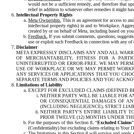
would not be a sufficient remedy, and therefore that upo
relief in addition to whatever other remedies it might hav
Intellectual Property Rights
Meta Ownership.
This is an agreement for access to and 
intellectual property rights) in and to Workplace, Aggr
created by or on behalf of Meta, including based on your
Feedback.
If you submit comments, questions, suggestion
use or exploit such Feedback in connection with any of o
Disclaimer
META EXPRESSLY DISCLAIMS ANY AND ALL WARR
OF MERCHANTABILITY, FITNESS FOR A PAR
UNINTERRUPTED OR ERROR-FREE. WE MAY PERMI
USE OF WORKPLACE OR WE MAY PERMIT WORKPL
ANY SERVICES OR APPLICATIONS THAT YOU CHOO
SEPARATE TERMS AND POLICIES AND YOU ACKNO
Limitations of Liability
EXCEPT FOR EXCLUDED CLAIMS (DEFINED B
NEITHER PARTY WILL BE LIABLE FOR A
OR CONSEQUENTIAL DAMAGES OF ANY 
(INCLUDING NEGLIGENCE), STRICT LIA
NEITHER PARTY'S ENTIRE LIABILITY
PRIOR TWELVE (12) MONTHS UNDER THI
For the purposes of this Section 8, “
Excluded Claims
”
(Confidentiality) but excluding claims relating to Your D
The limitations in this Section 8 will survive and apply 