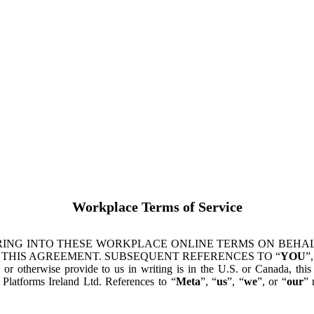
Workplace Terms of Service
ING INTO THESE WORKPLACE ONLINE TERMS ON BEHALF
 THIS AGREEMENT. SUBSEQUENT REFERENCES TO “
YOU
”,
s or otherwise provide to us in writing is in the U.S. or Canada, th
latforms Ireland Ltd. References to “
Meta
”, “
us
”, “
we
”, or “
our
” 