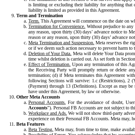
is limiting or excluding their liability for anything 
liability is limited as provided in this Agreement.
Term and Termination
Term.
This Agreement will commence on the date on which
Termination for Convenience.
Without prejudice to any 
any reason, upon thirty (30) days’ advance notice to Me
reason or any reason, upon thirty (30) days’ advance not
Meta Termination and Suspension.
Meta reserves the ri
or if we deem such action necessary to prevent harm to the
Deletion of Your Data.
Meta will delete Your Data prompt
time whilst deletion is carried out. As set forth in Sect
Effect of Termination.
Upon any termination of this Agr
the Receiving Party will promptly return or delete any
termination; (d) if Meta terminates this Agreement wit
following Sections will survive: 1.c (Restrictions), 2
(Payment) through 13 (Definitions). Except as may be sp
have under this Agreement, by law or otherwise.
Other Meta Accounts
Personal Accounts.
For the avoidance of doubt, User
Accounts
”). Personal FB Accounts are not subject to th
Workplace and Ads.
We will not show third-party advert
experience on their Personal FB Accounts. Meta may, ho
Beta Features
Beta Testing.
Meta may, from time to time, make available
Possibility of Errors.
You acknowledge that by accepting t