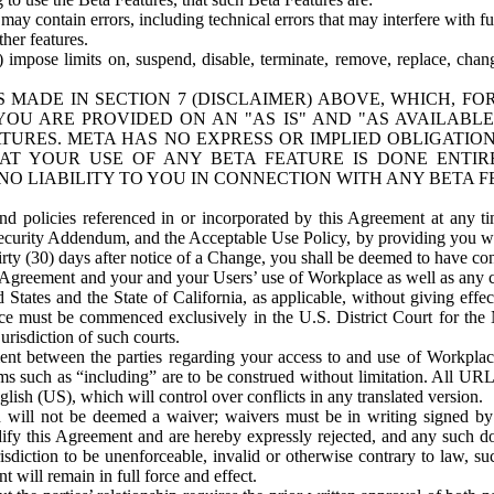
ay contain errors, including technical errors that may interfere with fu
her features.
) impose limits on, suspend, disable, terminate, remove, replace, chan
 MADE IN SECTION 7 (DISCLAIMER) ABOVE, WHICH, FO
OU ARE PROVIDED ON AN "AS IS" AND "AS AVAILABLE
TURES. META HAS NO EXPRESS OR IMPLIED OBLIGATIO
T YOUR USE OF ANY BETA FEATURE IS DONE ENTI
NO LIABILITY TO YOU IN CONNECTION WITH ANY BETA F
 policies referenced in or incorporated by this Agreement at any ti
Security Addendum, and the Acceptable Use Policy, by providing you w
irty (30) days after notice of a Change, you shall be deemed to have c
s Agreement and your and your Users’ use of Workplace as well as any 
States and the State of California, as applicable, without giving effect
ace must be commenced exclusively in the U.S. District Court for the N
urisdiction of such courts.
nt between the parties regarding your access to and use of Workplace
s such as “including” are to be construed without limitation. All UR
lish (US), which will control over conflicts in any translated version.
n will not be deemed a waiver; waivers must be in writing signed by
fy this Agreement and are hereby expressly rejected, and any such doc
sdiction to be unenforceable, invalid or otherwise contrary to law, suc
 will remain in full force and effect.