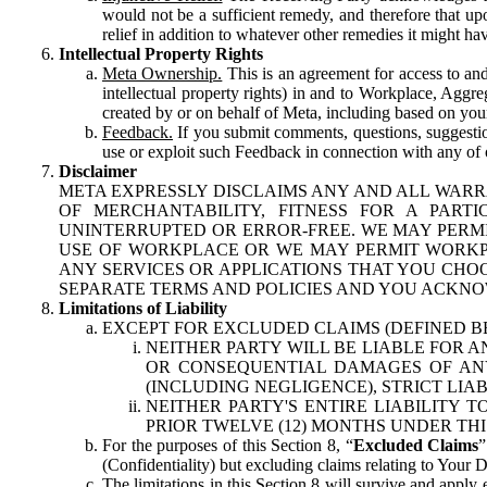
would not be a sufficient remedy, and therefore that upo
relief in addition to whatever other remedies it might hav
Intellectual Property Rights
Meta Ownership.
This is an agreement for access to and 
intellectual property rights) in and to Workplace, Aggr
created by or on behalf of Meta, including based on your
Feedback.
If you submit comments, questions, suggestion
use or exploit such Feedback in connection with any of o
Disclaimer
META EXPRESSLY DISCLAIMS ANY AND ALL WARR
OF MERCHANTABILITY, FITNESS FOR A PAR
UNINTERRUPTED OR ERROR-FREE. WE MAY PERMI
USE OF WORKPLACE OR WE MAY PERMIT WORKPL
ANY SERVICES OR APPLICATIONS THAT YOU CHOO
SEPARATE TERMS AND POLICIES AND YOU ACKNO
Limitations of Liability
EXCEPT FOR EXCLUDED CLAIMS (DEFINED B
NEITHER PARTY WILL BE LIABLE FOR A
OR CONSEQUENTIAL DAMAGES OF ANY 
(INCLUDING NEGLIGENCE), STRICT LIA
NEITHER PARTY'S ENTIRE LIABILITY
PRIOR TWELVE (12) MONTHS UNDER THI
For the purposes of this Section 8, “
Excluded Claims
”
(Confidentiality) but excluding claims relating to Your D
The limitations in this Section 8 will survive and apply 