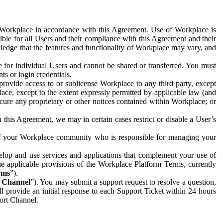
e Workplace in accordance with this Agreement. Use of Workplace is
ible for all Users and their compliance with this Agreement and their
wledge that the features and functionality of Workplace may vary, and
 for individual Users and cannot be shared or transferred. You must
ts or login credentials.
 provide access to or sublicense Workplace to any third party, except
lace, except to the extent expressly permitted by applicable law (and
cure any proprietary or other notices contained within Workplace; or
 this Agreement, we may in certain cases restrict or disable a User’s
 of your Workplace community who is responsible for managing your
op and use services and applications that complement your use of
e applicable provisions of the Workplace Platform Terms, currently
rms
”).
t Channel
”). You may submit a support request to resolve a question,
ll provide an initial response to each Support Ticket within 24 hours
port Channel.