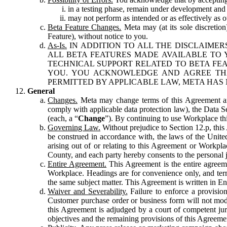
in a testing phase, remain under development and m
may not perform as intended or as effectively as ot
Beta Feature Changes.
Meta may (at its sole discretion
Feature), without notice to you.
As-Is.
IN ADDITION TO ALL THE DISCLAIMERS
ALL BETA FEATURES MADE AVAILABLE TO Y
TECHNICAL SUPPORT RELATED TO BETA FEA
YOU. YOU ACKNOWLEDGE AND AGREE THA
PERMITTED BY APPLICABLE LAW, META HAS 
General
Changes.
Meta may change terms of this Agreement and
comply with applicable data protection law), the Data 
(each, a “
Change
”). By continuing to use Workplace th
Governing Law.
Without prejudice to Section 12.p, thi
be construed in accordance with, the laws of the United 
arising out of or relating to this Agreement or Workpl
County, and each party hereby consents to the personal j
Entire Agreement.
This Agreement is the entire agreeme
Workplace. Headings are for convenience only, and term
the same subject matter. This Agreement is written in Eng
Waiver and Severability.
Failure to enforce a provisio
Customer purchase order or business form will not modi
this Agreement is adjudged by a court of competent juri
objectives and the remaining provisions of this Agreement