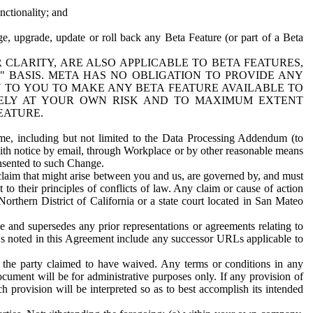
nctionality; and
ge, upgrade, update or roll back any Beta Feature (or part of a Beta
R CLARITY, ARE ALSO APPLICABLE TO BETA FEATURES,
" BASIS. META HAS NO OBLIGATION TO PROVIDE ANY
N TO YOU TO MAKE ANY BETA FEATURE AVAILABLE TO
RELY AT YOUR OWN RISK AND TO MAXIMUM EXTENT
EATURE.
me, including but not limited to the Data Processing Addendum (to
ith notice by email, through Workplace or by other reasonable means
onsented to such Change.
claim that might arise between you and us, are governed by, and must
 to their principles of conflicts of law. Any claim or cause of action
orthern District of California or a state court located in San Mateo
 and supersedes any prior representations or agreements relating to
Ls noted in this Agreement include any successor URLs applicable to
 the party claimed to have waived. Any terms or conditions in any
ument will be for administrative purposes only. If any provision of
h provision will be interpreted so as to best accomplish its intended