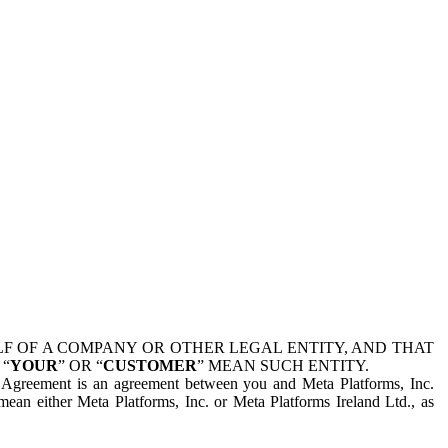
 OF A COMPANY OR OTHER LEGAL ENTITY, AND THAT
 “
YOUR
” OR “
CUSTOMER
” MEAN SUCH ENTITY.
is Agreement is an agreement between you and Meta Platforms, Inc.
mean either Meta Platforms, Inc. or Meta Platforms Ireland Ltd., as