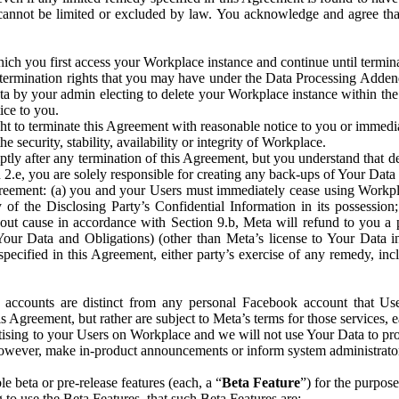
that cannot be limited or excluded by law. You acknowledge and agree t
 you first access your Workplace instance and continue until terminat
termination rights that you may have under the Data Processing Adden
ta by your admin electing to delete your Workplace instance within the
ice to you.
ght to terminate this Agreement with reasonable notice to you or immed
 security, stability, availability or integrity of Workplace.
ly after any termination of this Agreement, but you understand that de
ion 2.e, you are solely responsible for creating any back-ups of Your Dat
eement: (a) you and your Users must immediately cease using Workplace;
 of the Disclosing Party’s Confidential Information in its possessio
hout cause in accordance with Section 9.b, Meta will refund to you a 
 (Your Data and Obligations) (other than Meta’s license to Your Data 
ecified in this Agreement, either party’s exercise of any remedy, incl
 accounts are distinct from any personal Facebook account that Us
is Agreement, but rather are subject to Meta’s terms for those services,
ising to your Users on Workplace and we will not use Your Data to prov
wever, make in-product announcements or inform system administrators a
 beta or pre-release features (each, a “
Beta Feature
”) for the purpos
o use the Beta Features, that such Beta Features are: