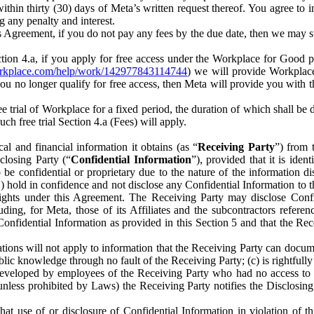
) within thirty (30) days of Meta’s written request thereof. You agree 
g any penalty and interest.
s Agreement, if you do not pay any fees by the due date, then we may su
ion 4.a, if you apply for free access under the Workplace for Good 
orkplace.com/help/work/142977843114744
) we will provide Workplace
 you no longer qualify for free access, then Meta will provide you with th
ee trial of Workplace for a fixed period, the duration of which shall b
h free trial Section 4.a (Fees) will apply.
al and financial information it obtains (as “
Receiving Party
”) from 
sclosing Party (“
Confidential Information
”), provided that it is ident
e confidential or proprietary due to the nature of the information di
1) hold in confidence and not disclose any Confidential Information to t
ts rights under this Agreement. The Receiving Party may disclose Conf
ding, for Meta, those of its Affiliates and the subcontractors referen
s Confidential Information as provided in this Section 5 and that the 
ions will not apply to information that the Receiving Party can document
blic knowledge through no fault of the Receiving Party; (c) is rightfull
ly developed by employees of the Receiving Party who had no access t
unless prohibited by Laws) the Receiving Party notifies the Disclosing
t use of or disclosure of Confidential Information in violation of t