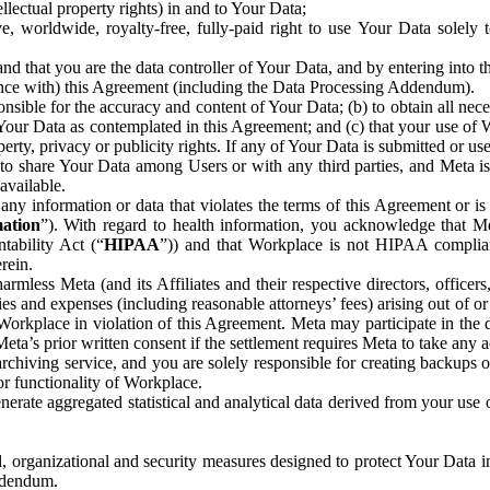
ntellectual property rights) in and to Your Data;
, worldwide, royalty-free, fully-paid right to use Your Data solely 
nd that you are the data controller of Your Data, and by entering into 
dance with) this Agreement (including the Data Processing Addendum).
onsible for the accuracy and content of Your Data; (b) to obtain all n
f Your Data as contemplated in this Agreement; and (c) that your use of 
perty, privacy or publicity rights. If any of Your Data is submitted or u
o share Your Data among Users or with any third parties, and Meta is no
available.
y information or data that violates the terms of this Agreement or is s
mation
”). With regard to health information, you acknowledge that Me
tability Act (“
HIPAA
”)) and that Workplace is not HIPAA compliant
rein.
mless Meta (and its Affiliates and their respective directors, officers
ities and expenses (including reasonable attorneys’ fees) arising out of o
 Workplace in violation of this Agreement. Meta may participate in the
ta’s prior written consent if the settlement requires Meta to take any ac
chiving service, and you are solely responsible for creating backups 
or functionality of Workplace.
rate aggregated statistical and analytical data derived from your use
, organizational and security measures designed to protect Your Data in
Addendum.