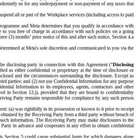
to indemnify us for any underpayment or non-payment of any taxes that
spend all or part of the Workplace services (including access to paid
programme and Meta determines that you qualify in accordance with
 to you free of charge in accordance with such policies on a going
ree (3) months’ prior notice of this and after such notice, Section 4.a
e determined at Meta's sole discretion and communicated to you via the
the disclosing party in connection with this Agreement (“
Disclosing
ified as either confidential or proprietary at the time of disclosure or
sclosed and the circumstances surrounding the disclosure. Except as
hird parties: and (2) not use Confidential Information for any purpose
idential Information to its employees, agents, contractors and other
ced in Section 12.j), provided that they are bound to confidentiality
Receiving Party remains responsible for compliance by any such person
: (a) was rightfully in its possession or known to it prior to receipt
y obtained by the Receiving Party from a third party without breach of
o such information. The Receiving Party may make disclosures to the
 Party in advance and cooperates in any effort to obtain confidential
his Section 5 could cause substantial harm for which damages alone