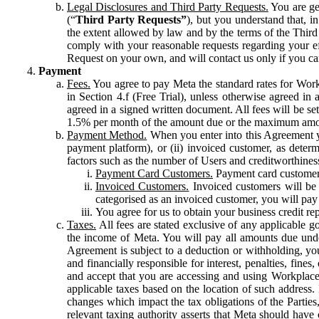
Legal Disclosures and Third Party Requests.
You are gen
(“
Third Party Requests”
), but you understand that, i
the extent allowed by law and by the terms of the Third 
comply with your reasonable requests regarding your eff
Request on your own, and will contact us only if you ca
Payment
Fees.
You agree to pay Meta the standard rates for Work
in Section 4.f (Free Trial), unless otherwise agreed i
agreed in a signed written document. All fees will be se
1.5% per month of the amount due or the maximum amou
Payment Method.
When you enter into this Agreement yo
payment platform), or (ii) invoiced customer, as dete
factors such as the number of Users and creditworthiness
Payment Card Customers.
Payment card customers
Invoiced Customers.
Invoiced customers will be 
categorised as an invoiced customer, you will pay 
You agree for us to obtain your business credit re
Taxes.
All fees are stated exclusive of any applicable go
the income of Meta. You will pay all amounts due unde
Agreement is subject to a deduction or withholding, you
and financially responsible for interest, penalties, fine
and accept that you are accessing and using Workplace
applicable taxes based on the location of such address. I
changes which impact the tax obligations of the Parties
relevant taxing authority asserts that Meta should have 