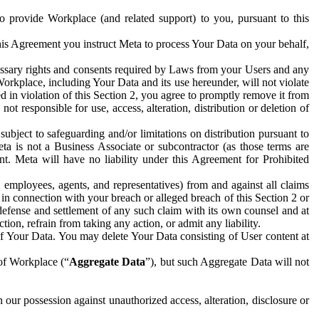
to provide Workplace (and related support) to you, pursuant to this
this Agreement you instruct Meta to process Your Data on your behalf,
ecessary rights and consents required by Laws from your Users and any
Workplace, including Your Data and its use hereunder, will not violate
sed in violation of this Section 2, you agree to promptly remove it from
t responsible for use, access, alteration, distribution or deletion of
ubject to safeguarding and/or limitations on distribution pursuant to
ta is not a Business Associate or subcontractor (as those terms are
. Meta will have no liability under this Agreement for Prohibited
, employees, agents, and representatives) from and against all claims
r in connection with your breach or alleged breach of this Section 2 or
 defense and settlement of any such claim with its own counsel and at
tion, refrain from taking any action, or admit any liability.
of Your Data. You may delete Your Data consisting of User content at
 of Workplace (“
Aggregate Data
”), but such Aggregate Data will not
 our possession against unauthorized access, alteration, disclosure or