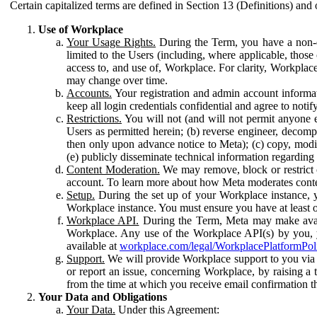
Certain capitalized terms are defined in Section 13 (Definitions) and 
Use of Workplace
Your Usage Rights.
During the Term, you have a non-ex
limited to the Users (including, where applicable, thos
access to, and use of, Workplace. For clarity, Workplac
may change over time.
Accounts.
Your registration and admin account informat
keep all login credentials confidential and agree to not
Restrictions.
You will not (and will not permit anyone el
Users as permitted herein; (b) reverse engineer, decomp
then only upon advance notice to Meta); (c) copy, modi
(e) publicly disseminate technical information regardin
Content Moderation.
We may remove, block or restrict co
account. To learn more about how Meta moderates conte
Setup.
During the set up of your Workplace instance, 
Workplace instance. You must ensure you have at least on
Workplace API.
During the Term, Meta may make availa
Workplace. Any use of the Workplace API(s) by you, yo
available at
workplace.com/legal/WorkplacePlatformPol
Support.
We will provide Workplace support to you via t
or report an issue, concerning Workplace, by raising a 
from the time at which you receive email confirmation t
Your Data and Obligations
Your Data.
Under this Agreement: