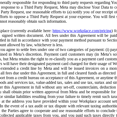
erally responsible for responding to third party requests regarding Yo
n response to a Third Party Request, Meta may disclose Your Data to co
Party Request, use reasonable efforts to (a) notify you of our receipt o
orts to oppose a Third Party Request at your expense. You will first s
nnot reasonably obtain such information.
place (currently available here:
https://www.workplace.com/pricing
) f
n a signed written document. All fees under this Agreement will be pai
ttled in full in accordance with your payment method pursuant to Sectio
nt allowed by law, whichever is less.
u agree to settle fees under one of two categories of payment: (i) paym
rmined in Meta’s discretion. Payment card customers may (in Meta’s s
, but Meta retains the right to re-classify you as a payment card custom
 will have their designated payment card charged for their usage of W
extended a credit line by Meta and will be issued invoices on a mont
all fees due under this Agreement, in full and cleared funds as directed 
port from a credit bureau on acceptance of this Agreement, or anytime th
ods and services tax, value-added tax, sales and use tax, surtax and si
r this Agreement in full without any set-off, counterclaim, deductio
 shall obtain prior written approval from Meta and be responsible for 
s, or similar liabilities resulting from your failure to timely remit suc
 at the address you have provided within your Workplace account sett
n the event of a tax audit or tax dispute with relevant taxing authoritie
, the Parties agree to cooperate and use reasonable efforts to conclude
collected applicable taxes from you, and you paid such taxes directly t