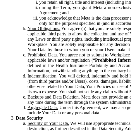
you retain all right, title and interest (including i
during the Term, you grant Meta a non-exclusive
Agreement; and
you acknowledge that Meta is the data processor a
only for the purposes specified in (and in accor
Your Obligations.
You agree (a) that you are solely resp
applicable third party to allow the collection and use o
any Laws or third party rights, including intellectual pro
Workplace. You are solely responsible for any decision t
Your Data by those to whom you or your Users make it 
Prohibited Data.
You agree not to submit to Workplace an
applicable laws and/or regulation (“
Prohibited Infor
defined in the Health Insurance Portability and Accoun
Information, notwithstanding anything to the contrary he
Indemnification.
You will defend, indemnify and hold har
(from third parties and/or Users), costs, damages, liabil
otherwise related to Your Data, Your Policies or use of
its own expense. You shall not settle any claim without Me
Backups and Data Deletion.
Meta does not provide an ar
any time during the term through the system administrat
Aggregate Data.
Under this Agreement, we may also gene
include Your Data or any personal data.
Data Security
Security of Your Data.
We will use appropriate technical
destruction, as further described in the Data Security 