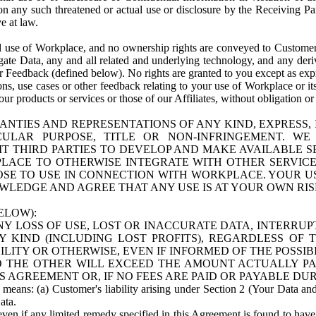
n any such threatened or actual use or disclosure by the Receiving Part
e at law.
use of Workplace, and no ownership rights are conveyed to Customer. Meta
egate Data, any and all related and underlying technology, and any der
 Feedback (defined below). No rights are granted to you except as expr
s, use cases or other feedback relating to your use of Workplace or its
ur products or services or those of our Affiliates, without obligation o
ANTIES AND REPRESENTATIONS OF ANY KIND, EXPRESS,
TICULAR PURPOSE, TITLE OR NON-INFRINGEMENT. 
T THIRD PARTIES TO DEVELOP AND MAKE AVAILABLE 
ACE TO OTHERWISE INTEGRATE WITH OTHER SERVICES 
SE TO USE IN CONNECTION WITH WORKPLACE. YOUR USE
WLEDGE AND AGREE THAT ANY USE IS AT YOUR OWN RIS
ELOW):
NY LOSS OF USE, LOST OR INACCURATE DATA, INTERRUPT
KIND (INCLUDING LOST PROFITS), REGARDLESS OF 
BILITY OR OTHERWISE, EVEN IF INFORMED OF THE POSSI
 TO THE OTHER WILL EXCEED THE AMOUNT ACTUALLY P
S AGREEMENT OR, IF NO FEES ARE PAID OR PAYABLE DUR
 means: (a) Customer's liability arising under Section 2 (Your Data and 
ata.
even if any limited remedy specified in this Agreement is found to have fa