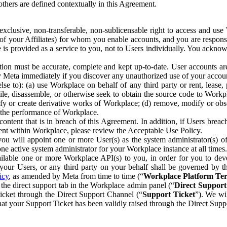
others are defined contextually in this Agreement.
clusive, non-transferable, non-sublicensable right to access and us
e of your Affiliates) for whom you enable accounts, and you are respons
e is provided as a service to you, not to Users individually. You ackno
ion must be accurate, complete and kept up-to-date. User accounts are
ify Meta immediately if you discover any unauthorized use of your accoun
se to): (a) use Workplace on behalf of any third party or rent, lease,
ile, disassemble, or otherwise seek to obtain the source code to Workp
fy or create derivative works of Workplace; (d) remove, modify or obs
g the performance of Workplace.
ntent that is in breach of this Agreement. In addition, if Users breach
nt within Workplace, please review the Acceptable Use Policy.
you will appoint one or more User(s) as the system administrator(s)
e active system administrator for your Workplace instance at all times.
ble one or more Workplace API(s) to you, in order for you to devel
ur Users, or any third party on your behalf shall be governed by th
icy
, as amended by Meta from time to time (“
Workplace Platform Te
he direct support tab in the Workplace admin panel (“
Direct Suppor
ticket through the Direct Support Channel (“
Support Ticket
”). We wi
hat your Support Ticket has been validly raised through the Direct Sup