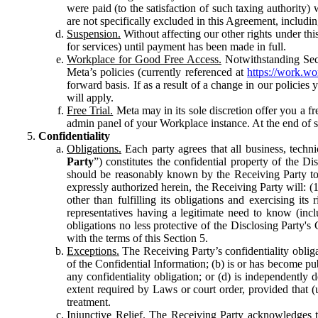
were paid (to the satisfaction of such taxing authority
are not specifically excluded in this Agreement, includin
Suspension.
Without affecting our other rights under thi
for services) until payment has been made in full.
Workplace for Good Free Access.
Notwithstanding Sect
Meta’s policies (currently referenced at
https://work.w
forward basis. If as a result of a change in our policies
will apply.
Free Trial.
Meta may in its sole discretion offer you a fr
admin panel of your Workplace instance. At the end of suc
Confidentiality
Obligations.
Each party agrees that all business, technic
Party
”) constitutes the confidential property of the Di
should be reasonably known by the Receiving Party to b
expressly authorized herein, the Receiving Party will: (
other than fulfilling its obligations and exercising i
representatives having a legitimate need to know (inclu
obligations no less protective of the Disclosing Party'
with the terms of this Section 5.
Exceptions.
The Receiving Party’s confidentiality obligat
of the Confidential Information; (b) is or has become pu
any confidentiality obligation; or (d) is independent
extent required by Laws or court order, provided that (
treatment.
Injunctive Relief.
The Receiving Party acknowledges tha