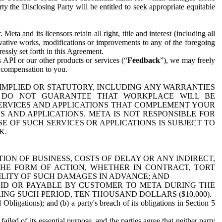
y the Disclosing Party will be entitled to seek appropriate equitable
 and its licensors retain all right, title and interest (including all
ivative works, modifications or improvements to any of the foregoing
essly set forth in this Agreement.
 API or our other products or services (“
Feedback
”), we may freely
r compensation to you.
 IMPLIED OR STATUTORY, INCLUDING ANY WARRANTIES
WE DO NOT GUARANTEE THAT WORKPLACE WILL BE
SERVICES AND APPLICATIONS THAT COMPLEMENT YOUR
AND APPLICATIONS. META IS NOT RESPONSIBLE FOR
 OF SUCH SERVICES OR APPLICATIONS IS SUBJECT TO
K.
ION OF BUSINESS, COSTS OF DELAY OR ANY INDIRECT,
THE FORM OF ACTION, WHETHER IN CONTRACT, TORT
BILITY OF SUCH DAMAGES IN ADVANCE; AND
AID OR PAYABLE BY CUSTOMER TO META DURING THE
ING SUCH PERIOD, TEN THOUSAND DOLLARS ($10,000).
Obligations); and (b) a party's breach of its obligations in Section 5
iled of its essential purpose, and the parties agree that neither party