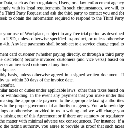
ur Data, such as from regulators, Users, or a law enforcement agency
mply with its legal requirements. In such circumstances, we will, to
f a Third Party Request and ask the third party to contact you and (b)
eek to obtain the information required to respond to the Third Party
or your use of Workplace, subject to any free trial period as described
d in USD, unless otherwise specified in-product, or unless otherwise
n 4.b. Any late payments shall be subject to a service charge equal to
ent card customer (whether paying directly, or through a third party
ole discretion) become invoiced customers (and vice versa) based on
er or an invoiced customer at any time.
orkplace.
hly basis, unless otherwise agreed in a signed written document. If
by us, within 30 days of the invoice date.
ereafter.
milar taxes or duties under applicable laws, other than taxes based on
n or withholding. In the event any payment that you make under this
making the appropriate payment to the appropriate taxing authorities
h taxes to the proper governmental authority or agency. You acknowledge
ings or otherwise provided to us in writing and we will charge you
s arising out of this Agreement or if there are statutory or regulatory
 the matter with minimal adverse tax consequences. For instance, if a
o the taxing authority, you agree to provide us proof that such taxes