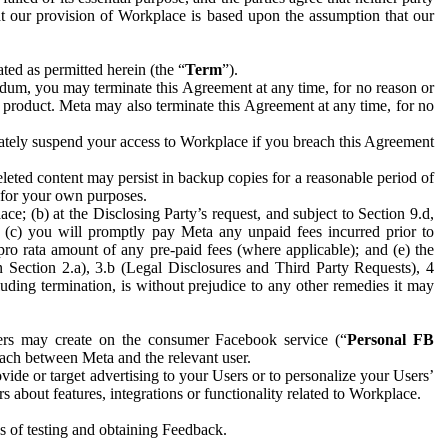
hat our provision of Workplace is based upon the assumption that our
ed as permitted herein (the “
Term
”).
dum, you may terminate this Agreement at any time, for no reason or
 product. Meta may also terminate this Agreement at any time, for no
iately suspend your access to Workplace if you breach this Agreement
leted content may persist in backup copies for a reasonable period of
a for your own purposes.
 (b) at the Disclosing Party’s request, and subject to Section 9.d,
n; (c) you will promptly pay Meta any unpaid fees incurred prior to
pro rata amount of any pre-paid fees (where applicable); and (e) the
in Section 2.a), 3.b (Legal Disclosures and Third Party Requests), 4
uding termination, is without prejudice to any other remedies it may
ers may create on the consumer Facebook service (“
Personal FB
 each between Meta and the relevant user.
ide or target advertising to your Users or to personalize your Users’
bout features, integrations or functionality related to Workplace.
es of testing and obtaining Feedback.