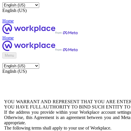
English (US)
Home
Home
Menu
English (US)
YOU WARRANT AND REPRESENT THAT YOU ARE ENTER
YOU HAVE FULL AUTHORITY TO BIND SUCH ENTITY TO
If the address you provide within your Workplace account setting
Otherwise, this Agreement is an agreement between you and Meta P
appropriate.
The following terms shall apply to your use of Workplace.