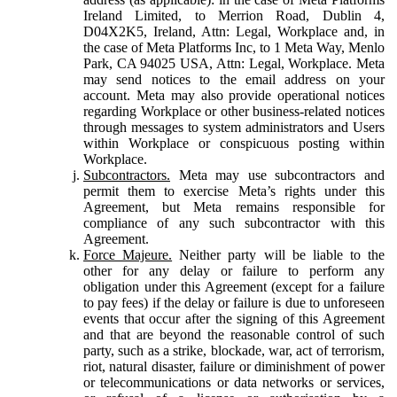
Ireland Limited, to Merrion Road, Dublin 4,
D04X2K5, Ireland, Attn: Legal, Workplace and, in
the case of Meta Platforms Inc, to 1 Meta Way, Menlo
Park, CA 94025 USA, Attn: Legal, Workplace. Meta
may send notices to the email address on your
account. Meta may also provide operational notices
regarding Workplace or other business-related notices
through messages to system administrators and Users
within Workplace or conspicuous posting within
Workplace.
Subcontractors.
Meta may use subcontractors and
permit them to exercise Meta’s rights under this
Agreement, but Meta remains responsible for
compliance of any such subcontractor with this
Agreement.
Force Majeure.
Neither party will be liable to the
other for any delay or failure to perform any
obligation under this Agreement (except for a failure
to pay fees) if the delay or failure is due to unforeseen
events that occur after the signing of this Agreement
and that are beyond the reasonable control of such
party, such as a strike, blockade, war, act of terrorism,
riot, natural disaster, failure or diminishment of power
or telecommunications or data networks or services,