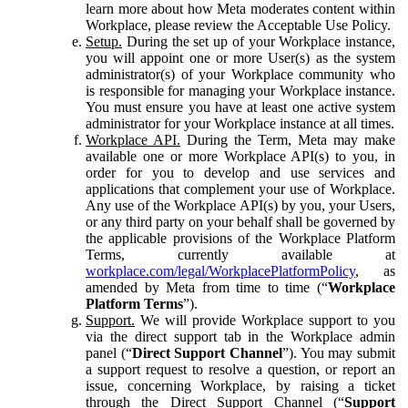
learn more about how Meta moderates content within
Workplace, please review the Acceptable Use Policy.
Setup.
During the set up of your Workplace instance,
you will appoint one or more User(s) as the system
administrator(s) of your Workplace community who
is responsible for managing your Workplace instance.
You must ensure you have at least one active system
administrator for your Workplace instance at all times.
Workplace API.
During the Term, Meta may make
available one or more Workplace API(s) to you, in
order for you to develop and use services and
applications that complement your use of Workplace.
Any use of the Workplace API(s) by you, your Users,
or any third party on your behalf shall be governed by
the applicable provisions of the Workplace Platform
Terms, currently available at
workplace.com/legal/WorkplacePlatformPolicy
, as
amended by Meta from time to time (“
Workplace
Platform Terms
”).
Support.
We will provide Workplace support to you
via the direct support tab in the Workplace admin
panel (“
Direct Support Channel
”). You may submit
a support request to resolve a question, or report an
issue, concerning Workplace, by raising a ticket
through the Direct Support Channel (“
Support