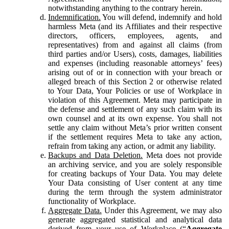
notwithstanding anything to the contrary herein.
Indemnification.
You will defend, indemnify and hold
harmless Meta (and its Affiliates and their respective
directors, officers, employees, agents, and
representatives) from and against all claims (from
third parties and/or Users), costs, damages, liabilities
and expenses (including reasonable attorneys’ fees)
arising out of or in connection with your breach or
alleged breach of this Section 2 or otherwise related
to Your Data, Your Policies or use of Workplace in
violation of this Agreement. Meta may participate in
the defense and settlement of any such claim with its
own counsel and at its own expense. You shall not
settle any claim without Meta’s prior written consent
if the settlement requires Meta to take any action,
refrain from taking any action, or admit any liability.
Backups and Data Deletion.
Meta does not provide
an archiving service, and you are solely responsible
for creating backups of Your Data. You may delete
Your Data consisting of User content at any time
during the term through the system administrator
functionality of Workplace.
Aggregate Data.
Under this Agreement, we may also
generate aggregated statistical and analytical data
derived from your use of Workplace (“
Aggregate