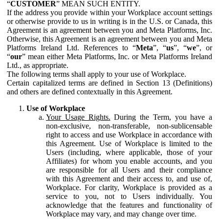
“
CUSTOMER
” MEAN SUCH ENTITY.
If the address you provide within your Workplace account settings
or otherwise provide to us in writing is in the U.S. or Canada, this
Agreement is an agreement between you and Meta Platforms, Inc.
Otherwise, this Agreement is an agreement between you and Meta
Platforms Ireland Ltd. References to “
Meta
”, “
us
”, “
we
”, or
“
our
” mean either Meta Platforms, Inc. or Meta Platforms Ireland
Ltd., as appropriate.
The following terms shall apply to your use of Workplace.
Certain capitalized terms are defined in Section 13 (Definitions)
and others are defined contextually in this Agreement.
Use of Workplace
Your Usage Rights.
During the Term, you have a
non-exclusive, non-transferable, non-sublicensable
right to access and use Workplace in accordance with
this Agreement. Use of Workplace is limited to the
Users (including, where applicable, those of your
Affiliates) for whom you enable accounts, and you
are responsible for all Users and their compliance
with this Agreement and their access to, and use of,
Workplace. For clarity, Workplace is provided as a
service to you, not to Users individually. You
acknowledge that the features and functionality of
Workplace may vary, and may change over time.