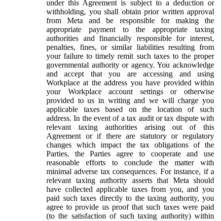
under this Agreement is subject to a deduction or
withholding, you shall obtain prior written approval
from Meta and be responsible for making the
appropriate payment to the appropriate taxing
authorities and financially responsible for interest,
penalties, fines, or similar liabilities resulting from
your failure to timely remit such taxes to the proper
governmental authority or agency. You acknowledge
and accept that you are accessing and using
Workplace at the address you have provided within
your Workplace account settings or otherwise
provided to us in writing and we will charge you
applicable taxes based on the location of such
address. In the event of a tax audit or tax dispute with
relevant taxing authorities arising out of this
Agreement or if there are statutory or regulatory
changes which impact the tax obligations of the
Parties, the Parties agree to cooperate and use
reasonable efforts to conclude the matter with
minimal adverse tax consequences. For instance, if a
relevant taxing authority asserts that Meta should
have collected applicable taxes from you, and you
paid such taxes directly to the taxing authority, you
agree to provide us proof that such taxes were paid
(to the satisfaction of such taxing authority) within