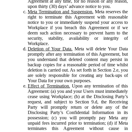
Agreement at any time, for no reason or any reason,
upon thirty (30) days’ advance notice to you.
Meta Termination and Suspension.
Meta reserves the
right to terminate this Agreement with reasonable
notice to you or immediately suspend your access to
Workplace if you breach this Agreement or if we
deem such action necessary to prevent harm to the
security, stability, availability or integrity of
Workplace.
Deletion of Your Data.
Meta will delete Your Data
promptly after any termination of this Agreement, but
you understand that deleted content may persist in
backup copies for a reasonable period of time whilst
deletion is carried out. As set forth in Section 2.e, you
are solely responsible for creating any back-ups of
Your Data for your own purposes.
Effect of Termination.
Upon any termination of this
Agreement: (a) you and your Users must immediately
cease using Workplace; (b) at the Disclosing Party’s
request, and subject to Section 9.d, the Receiving
Party will promptly return or delete any of the
Disclosing Party’s Confidential Information in its
possession; (c) you will promptly pay Meta any
unpaid fees incurred prior to termination; (d) if Meta
terminates this Agreement without cause in