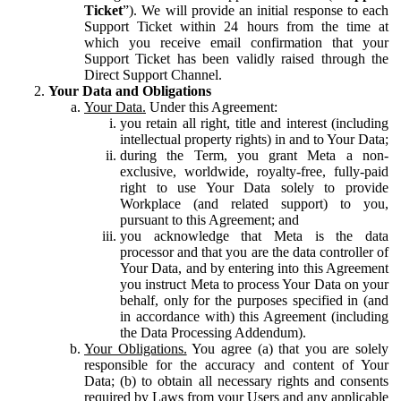
Ticket
”). We will provide an initial response to each
Support Ticket within 24 hours from the time at
which you receive email confirmation that your
Support Ticket has been validly raised through the
Direct Support Channel.
Your Data and Obligations
Your Data.
Under this Agreement:
you retain all right, title and interest (including
intellectual property rights) in and to Your Data;
during the Term, you grant Meta a non-
exclusive, worldwide, royalty-free, fully-paid
right to use Your Data solely to provide
Workplace (and related support) to you,
pursuant to this Agreement; and
you acknowledge that Meta is the data
processor and that you are the data controller of
Your Data, and by entering into this Agreement
you instruct Meta to process Your Data on your
behalf, only for the purposes specified in (and
in accordance with) this Agreement (including
the Data Processing Addendum).
Your Obligations.
You agree (a) that you are solely
responsible for the accuracy and content of Your
Data; (b) to obtain all necessary rights and consents
required by Laws from your Users and any applicable