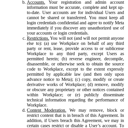
Accounts.
Your registration and admin account
information must be accurate, complete and kept up-
to-date. User accounts are for individual Users and
cannot be shared or transferred. You must keep all
login credentials confidential and agree to notify Meta
immediately if you discover any unauthorized use of
your accounts or login credentials.
Restrictions.
You will not (and will not permit anyone
else to): (a) use Workplace on behalf of any third
party or rent, lease, provide access to or sublicense
Workplace to any third party, except Users as
permitted herein; (b) reverse engineer, decompile,
disassemble, or otherwise seek to obtain the source
code to Workplace, except to the extent expressly
permitted by applicable law (and then only upon
advance notice to Meta); (c) copy, modify or create
derivative works of Workplace; (d) remove, modify
or obscure any proprietary or other notices contained
within Workplace; or (e) publicly disseminate
technical information regarding the performance of
Workplace.
Content Moderation.
We may remove, block or
restrict content that is in breach of this Agreement. In
addition, if Users breach this Agreement, we may in
certain cases restrict or disable a User’s account. To