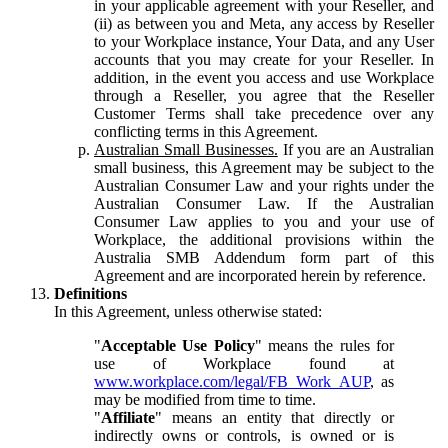
in your applicable agreement with your Reseller, and
(ii) as between you and Meta, any access by Reseller
to your Workplace instance, Your Data, and any User
accounts that you may create for your Reseller. In
addition, in the event you access and use Workplace
through a Reseller, you agree that the Reseller
Customer Terms shall take precedence over any
conflicting terms in this Agreement.
Australian Small Businesses.
If you are an Australian
small business, this Agreement may be subject to the
Australian Consumer Law and your rights under the
Australian Consumer Law. If the Australian
Consumer Law applies to you and your use of
Workplace, the additional provisions within the
Australia SMB Addendum form part of this
Agreement and are incorporated herein by reference.
Definitions
In this Agreement, unless otherwise stated:
"
Acceptable Use Policy
" means the rules for
use of Workplace found at
www.workplace.com/legal/FB_Work_AUP
, as
may be modified from time to time.
"
Affiliate
" means an entity that directly or
indirectly owns or controls, is owned or is