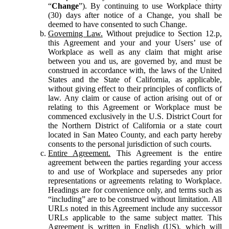
“
Change
”). By continuing to use Workplace thirty
(30) days after notice of a Change, you shall be
deemed to have consented to such Change.
Governing Law.
Without prejudice to Section 12.p,
this Agreement and your and your Users’ use of
Workplace as well as any claim that might arise
between you and us, are governed by, and must be
construed in accordance with, the laws of the United
States and the State of California, as applicable,
without giving effect to their principles of conflicts of
law. Any claim or cause of action arising out of or
relating to this Agreement or Workplace must be
commenced exclusively in the U.S. District Court for
the Northern District of California or a state court
located in San Mateo County, and each party hereby
consents to the personal jurisdiction of such courts.
Entire Agreement.
This Agreement is the entire
agreement between the parties regarding your access
to and use of Workplace and supersedes any prior
representations or agreements relating to Workplace.
Headings are for convenience only, and terms such as
“including” are to be construed without limitation. All
URLs noted in this Agreement include any successor
URLs applicable to the same subject matter. This
Agreement is written in English (US), which will