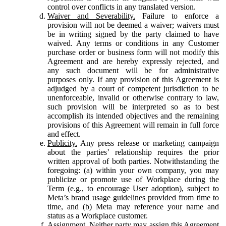
control over conflicts in any translated version.
Waiver and Severability.
Failure to enforce a
provision will not be deemed a waiver; waivers must
be in writing signed by the party claimed to have
waived. Any terms or conditions in any Customer
purchase order or business form will not modify this
Agreement and are hereby expressly rejected, and
any such document will be for administrative
purposes only. If any provision of this Agreement is
adjudged by a court of competent jurisdiction to be
unenforceable, invalid or otherwise contrary to law,
such provision will be interpreted so as to best
accomplish its intended objectives and the remaining
provisions of this Agreement will remain in full force
and effect.
Publicity.
Any press release or marketing campaign
about the parties’ relationship requires the prior
written approval of both parties. Notwithstanding the
foregoing: (a) within your own company, you may
publicize or promote use of Workplace during the
Term (e.g., to encourage User adoption), subject to
Meta’s brand usage guidelines provided from time to
time, and (b) Meta may reference your name and
status as a Workplace customer.
Assignment.
Neither party may assign this Agreement