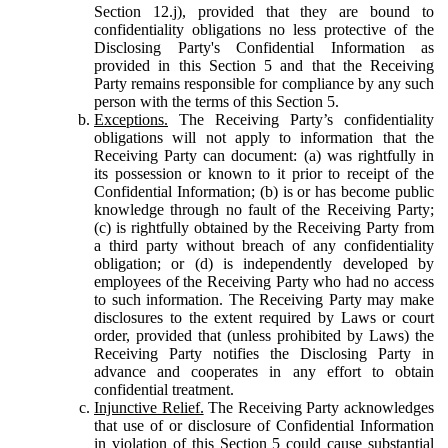
Section 12.j), provided that they are bound to
confidentiality obligations no less protective of the
Disclosing Party's Confidential Information as
provided in this Section 5 and that the Receiving
Party remains responsible for compliance by any such
person with the terms of this Section 5.
Exceptions.
The Receiving Party’s confidentiality
obligations will not apply to information that the
Receiving Party can document: (a) was rightfully in
its possession or known to it prior to receipt of the
Confidential Information; (b) is or has become public
knowledge through no fault of the Receiving Party;
(c) is rightfully obtained by the Receiving Party from
a third party without breach of any confidentiality
obligation; or (d) is independently developed by
employees of the Receiving Party who had no access
to such information. The Receiving Party may make
disclosures to the extent required by Laws or court
order, provided that (unless prohibited by Laws) the
Receiving Party notifies the Disclosing Party in
advance and cooperates in any effort to obtain
confidential treatment.
Injunctive Relief.
The Receiving Party acknowledges
that use of or disclosure of Confidential Information
in violation of this Section 5 could cause substantial