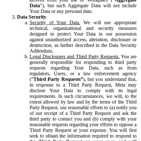
Data
”), but such Aggregate Data will not include
Your Data or any personal data.
Data Security
Security of Your Data.
We will use appropriate
technical, organizational and security measures
designed to protect Your Data in our possession
against unauthorized access, alteration, disclosure or
destruction, as further described in the Data Security
Addendum.
Legal Disclosures and Third Party Requests.
You are
generally responsible for responding to third party
requests regarding Your Data, such as from
regulators, Users, or a law enforcement agency
(“
Third Party Requests”
), but you understand that,
in response to a Third Party Request, Meta may
disclose Your Data to comply with its legal
requirements. In such circumstances, we will, to the
extent allowed by law and by the terms of the Third
Party Request, use reasonable efforts to (a) notify you
of our receipt of a Third Party Request and ask the
third party to contact you and (b) comply with your
reasonable requests regarding your efforts to oppose a
Third Party Request at your expense. You will first
seek to obtain the information required to respond to