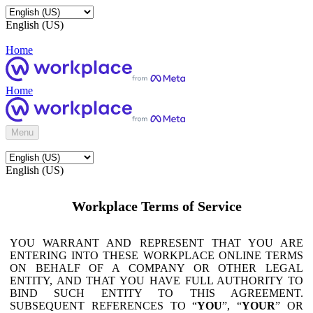
English (US)
Home
Home
Menu
English (US)
Workplace Terms of Service
YOU WARRANT AND REPRESENT THAT YOU ARE
ENTERING INTO THESE WORKPLACE ONLINE TERMS
ON BEHALF OF A COMPANY OR OTHER LEGAL
ENTITY, AND THAT YOU HAVE FULL AUTHORITY TO
BIND SUCH ENTITY TO THIS AGREEMENT.
SUBSEQUENT REFERENCES TO “
YOU
”, “
YOUR
” OR