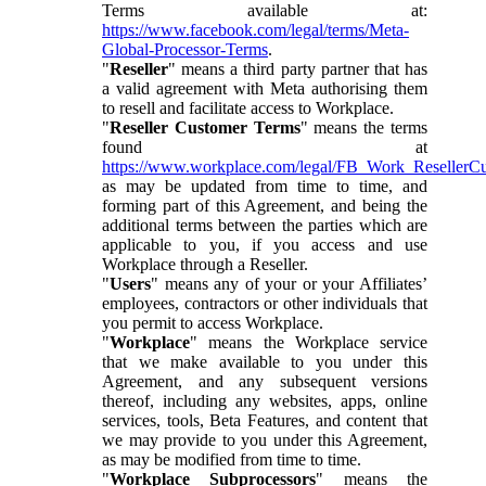
Terms available at:
https://www.facebook.com/legal/terms/Meta-
Global-Processor-Terms
.
"
Reseller
" means a third party partner that has
a valid agreement with Meta authorising them
to resell and facilitate access to Workplace.
"
Reseller Customer Terms
" means the terms
found at
https://www.workplace.com/legal/FB_Work_ResellerC
as may be updated from time to time, and
forming part of this Agreement, and being the
additional terms between the parties which are
applicable to you, if you access and use
Workplace through a Reseller.
"
Users
" means any of your or your Affiliates’
employees, contractors or other individuals that
you permit to access Workplace.
"
Workplace
" means the Workplace service
that we make available to you under this
Agreement, and any subsequent versions
thereof, including any websites, apps, online
services, tools, Beta Features, and content that
we may provide to you under this Agreement,
as may be modified from time to time.
"
Workplace Subprocessors
" means the