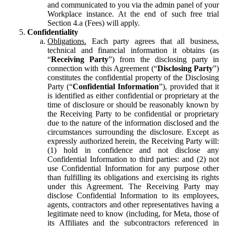
and communicated to you via the admin panel of your
Workplace instance. At the end of such free trial
Section 4.a (Fees) will apply.
Confidentiality
Obligations.
Each party agrees that all business,
technical and financial information it obtains (as
“
Receiving Party
”) from the disclosing party in
connection with this Agreement (“
Disclosing Party
”)
constitutes the confidential property of the Disclosing
Party (“
Confidential Information
”), provided that it
is identified as either confidential or proprietary at the
time of disclosure or should be reasonably known by
the Receiving Party to be confidential or proprietary
due to the nature of the information disclosed and the
circumstances surrounding the disclosure. Except as
expressly authorized herein, the Receiving Party will:
(1) hold in confidence and not disclose any
Confidential Information to third parties: and (2) not
use Confidential Information for any purpose other
than fulfilling its obligations and exercising its rights
under this Agreement. The Receiving Party may
disclose Confidential Information to its employees,
agents, contractors and other representatives having a
legitimate need to know (including, for Meta, those of
its Affiliates and the subcontractors referenced in