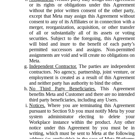
or its rights or obligations under this Agreement
without the prior written consent of the other party,
except that Meta may assign this Agreement without
consent to any of its Affiliates or in connection with a
merger, reorganization, acquisition, or other transfer
of all or substantially all of its assets or voting
securities. Subject to the foregoing, this Agreement
will bind and inure to the benefit of each party’s
permitted successors and assigns. Non-permitted
assignments are void and will create no obligations on
Meta.
Independent Contractor.
The parties are independent
contractors. No agency, partnership, joint venture, or
employment is created as a result of this Agreement
and neither party has authority to bind the other.
No Third Party Beneficiaries.
This Agreement
benefits Meta and Customer and there are no intended
third party beneficiaries, including any Users.
Notices.
Where you are terminating this Agreement
pursuant to Section 9.b you must notify Meta by your
system administrator electing to delete your
Workplace instance within the product. Any other
notice under this Agreement by you must be in
writing, which must be sent to Meta at the following
address (as applicable): in the case of Meta Platforms