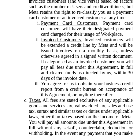
invoiced customers (and vice versa) based on factors
such as the number of Users and creditworthiness, but
Meta retains the right to re-classify you as a payment
card customer or an invoiced customer at any time.
Payment Card Customers.
Payment card
customers will have their designated payment
card charged for their usage of Workplace.
Invoiced Customers.
Invoiced customers will
be extended a credit line by Meta and will be
issued invoices on a monthly basis, unless
otherwise agreed in a signed written document.
If categorised as an invoiced customer, you will
pay all fees due under this Agreement, in full
and cleared funds as directed by us, within 30
days of the invoice date.
You agree for us to obtain your business credit
report from a credit bureau on acceptance of
this Agreement, or anytime thereafter.
Taxes.
All fees are stated exclusive of any applicable
goods and services tax, value-added tax, sales and use
tax, surtax and similar taxes or duties under applicable
laws, other than taxes based on the income of Meta.
You will pay all amounts due under this Agreement in
full without any set-off, counterclaim, deduction or
withholding. In the event any payment that you make