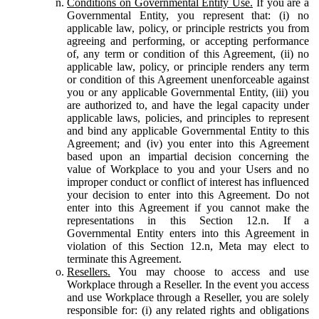
Conditions on Governmental Entity Use.
If you are a
Governmental Entity, you represent that: (i) no
applicable law, policy, or principle restricts you from
agreeing and performing, or accepting performance
of, any term or condition of this Agreement, (ii) no
applicable law, policy, or principle renders any term
or condition of this Agreement unenforceable against
you or any applicable Governmental Entity, (iii) you
are authorized to, and have the legal capacity under
applicable laws, policies, and principles to represent
and bind any applicable Governmental Entity to this
Agreement; and (iv) you enter into this Agreement
based upon an impartial decision concerning the
value of Workplace to you and your Users and no
improper conduct or conflict of interest has influenced
your decision to enter into this Agreement. Do not
enter into this Agreement if you cannot make the
representations in this Section 12.n. If a
Governmental Entity enters into this Agreement in
violation of this Section 12.n, Meta may elect to
terminate this Agreement.
Resellers.
You may choose to access and use
Workplace through a Reseller. In the event you access
and use Workplace through a Reseller, you are solely
responsible for: (i) any related rights and obligations