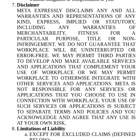
Disclaimer
META EXPRESSLY DISCLAIMS ANY AND ALL
WARRANTIES AND REPRESENTATIONS OF ANY
KIND, EXPRESS, IMPLIED OR STATUTORY,
INCLUDING ANY WARRANTIES OF
MERCHANTABILITY, FITNESS FOR A
PARTICULAR PURPOSE, TITLE OR NON-
INFRINGEMENT. WE DO NOT GUARANTEE THAT
WORKPLACE WILL BE UNINTERRUPTED OR
ERROR-FREE. WE MAY PERMIT THIRD PARTIES
TO DEVELOP AND MAKE AVAILABLE SERVICES
AND APPLICATIONS THAT COMPLEMENT YOUR
USE OF WORKPLACE OR WE MAY PERMIT
WORKPLACE TO OTHERWISE INTEGRATE WITH
OTHER SERVICES AND APPLICATIONS. META IS
NOT RESPONSIBLE FOR ANY SERVICES OR
APPLICATIONS THAT YOU CHOOSE TO USE IN
CONNECTION WITH WORKPLACE. YOUR USE OF
SUCH SERVICES OR APPLICATIONS IS SUBJECT
TO SEPARATE TERMS AND POLICIES AND YOU
ACKNOWLEDGE AND AGREE THAT ANY USE IS
AT YOUR OWN RISK.
Limitations of Liability
EXCEPT FOR EXCLUDED CLAIMS (DEFINED
BELOW):