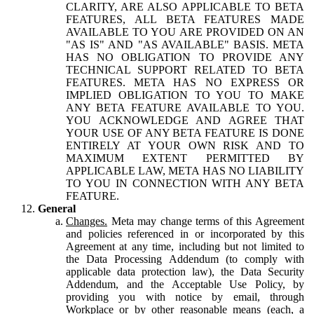
CLARITY, ARE ALSO APPLICABLE TO BETA
FEATURES, ALL BETA FEATURES MADE
AVAILABLE TO YOU ARE PROVIDED ON AN
"AS IS" AND "AS AVAILABLE" BASIS. META
HAS NO OBLIGATION TO PROVIDE ANY
TECHNICAL SUPPORT RELATED TO BETA
FEATURES. META HAS NO EXPRESS OR
IMPLIED OBLIGATION TO YOU TO MAKE
ANY BETA FEATURE AVAILABLE TO YOU.
YOU ACKNOWLEDGE AND AGREE THAT
YOUR USE OF ANY BETA FEATURE IS DONE
ENTIRELY AT YOUR OWN RISK AND TO
MAXIMUM EXTENT PERMITTED BY
APPLICABLE LAW, META HAS NO LIABILITY
TO YOU IN CONNECTION WITH ANY BETA
FEATURE.
General
Changes.
Meta may change terms of this Agreement
and policies referenced in or incorporated by this
Agreement at any time, including but not limited to
the Data Processing Addendum (to comply with
applicable data protection law), the Data Security
Addendum, and the Acceptable Use Policy, by
providing you with notice by email, through
Workplace or by other reasonable means (each, a