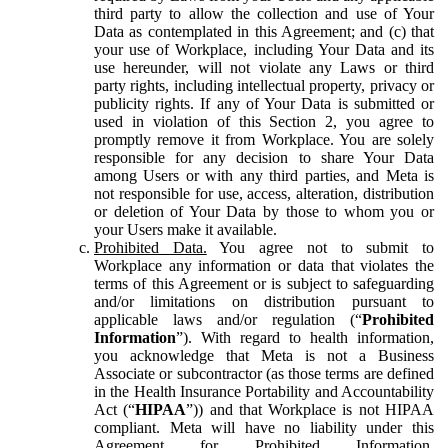
third party to allow the collection and use of Your
Data as contemplated in this Agreement; and (c) that
your use of Workplace, including Your Data and its
use hereunder, will not violate any Laws or third
party rights, including intellectual property, privacy or
publicity rights. If any of Your Data is submitted or
used in violation of this Section 2, you agree to
promptly remove it from Workplace. You are solely
responsible for any decision to share Your Data
among Users or with any third parties, and Meta is
not responsible for use, access, alteration, distribution
or deletion of Your Data by those to whom you or
your Users make it available.
Prohibited Data.
You agree not to submit to
Workplace any information or data that violates the
terms of this Agreement or is subject to safeguarding
and/or limitations on distribution pursuant to
applicable laws and/or regulation (“
Prohibited
Information
”). With regard to health information,
you acknowledge that Meta is not a Business
Associate or subcontractor (as those terms are defined
in the Health Insurance Portability and Accountability
Act (“
HIPAA
”)) and that Workplace is not HIPAA
compliant. Meta will have no liability under this
Agreement for Prohibited Information,