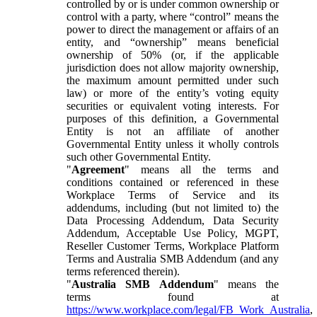
controlled by or is under common ownership or
control with a party, where “control” means the
power to direct the management or affairs of an
entity, and “ownership” means beneficial
ownership of 50% (or, if the applicable
jurisdiction does not allow majority ownership,
the maximum amount permitted under such
law) or more of the entity’s voting equity
securities or equivalent voting interests. For
purposes of this definition, a Governmental
Entity is not an affiliate of another
Governmental Entity unless it wholly controls
such other Governmental Entity.
"
Agreement
" means all the terms and
conditions contained or referenced in these
Workplace Terms of Service and its
addendums, including (but not limited to) the
Data Processing Addendum, Data Security
Addendum, Acceptable Use Policy, MGPT,
Reseller Customer Terms, Workplace Platform
Terms and Australia SMB Addendum (and any
terms referenced therein).
"
Australia SMB Addendum
" means the
terms found at
https://www.workplace.com/legal/FB_Work_Australia
,