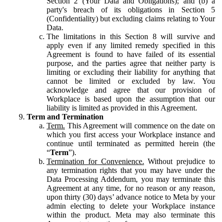
Section 2 (Your Data and Obligations); and (b) a
party's breach of its obligations in Section 5
(Confidentiality) but excluding claims relating to Your
Data.
The limitations in this Section 8 will survive and
apply even if any limited remedy specified in this
Agreement is found to have failed of its essential
purpose, and the parties agree that neither party is
limiting or excluding their liability for anything that
cannot be limited or excluded by law. You
acknowledge and agree that our provision of
Workplace is based upon the assumption that our
liability is limited as provided in this Agreement.
Term and Termination
Term.
This Agreement will commence on the date on
which you first access your Workplace instance and
continue until terminated as permitted herein (the
“
Term
”).
Termination for Convenience.
Without prejudice to
any termination rights that you may have under the
Data Processing Addendum, you may terminate this
Agreement at any time, for no reason or any reason,
upon thirty (30) days’ advance notice to Meta by your
admin electing to delete your Workplace instance
within the product. Meta may also terminate this