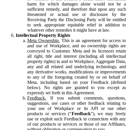
harm for which damages alone would not be a
sufficient remedy, and therefore that upon any such
threatened or actual use or disclosure by the
Receiving Party the Disclosing Party will be entitled
to seek appropriate equitable relief in addition to
whatever other remedies it might have at law.
Intellectual Property Rights
Meta Ownership.
This is an agreement for access to
and use of Workplace, and no ownership rights are
conveyed to Customer. Meta and its licensors retain
all right, title and interest (including all intellectual
property rights) in and to Workplace, Aggregate Data,
any and all related and underlying technology, and
any derivative works, modifications or improvements
to any of the foregoing created by or on behalf of
Meta, including based on your Feedback (defined
below). No rights are granted to you except as
expressly set forth in this Agreement.
Feedback.
If you submit comments, questions,
suggestions, use cases or other feedback relating to
your use of Workplace or its API or our other
products or services (“
Feedback
”), we may freely
use or exploit such Feedback in connection with any
of our products or services or those of our Affiliates,
without obligation or compensation to you.