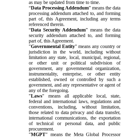
as may be updated from time to time.
“
Data Processing Addendum
” means the data
processing addendum attached to, and forming
part of, this Agreement, including any terms
referenced therein.
“
Data Security Addendum
” means the data
security addendum attached to, and forming
part of, this Agreement.
"
Governmental Entity
" means any country or
jurisdiction in the world, including without
limitation any state, local, municipal, regional,
or other unit or political subdivision of
government, any governmental organization,
instrumentality, enterprise, or other entity
established, owned or controlled by such a
government, and any representative or agent of
any of the foregoing.
"
Laws
" means all applicable local, state,
federal and international laws, regulations and
conventions, including, without limitation,
those related to data privacy and data transfer,
international communications, the exportation
of technical or personal data, and public
procurement.
"
MGPT
" means the Meta Global Processor