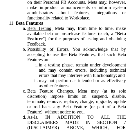
on their Personal FB Accounts. Meta may, however,
make in-product announcements or inform system
administrators about features, integrations or
functionality related to Workplace.
Beta Features
Beta Testing.
Meta may, from time to time, make
available beta or pre-release features (each, a “
Beta
Feature
”) for the purposes of testing and obtaining
Feedback.
Possibility of Errors.
You acknowledge that by
accepting to use the Beta Features, that such Beta
Features are:
in a testing phase, remain under development
and may contain errors, including technical
errors that may interfere with functionality; and
may not perform as intended or as effectively
as other features.
Beta Feature Changes.
Meta may (at its sole
discretion) impose limits on, suspend, disable,
terminate, remove, replace, change, upgrade, update
or roll back any Beta Feature (or part of a Beta
Feature), without notice to you.
As-Is.
IN ADDITION TO ALL THE
DISCLAIMERS MADE IN SECTION 7
(DISCLAIMER) ABOVE, WHICH, FOR