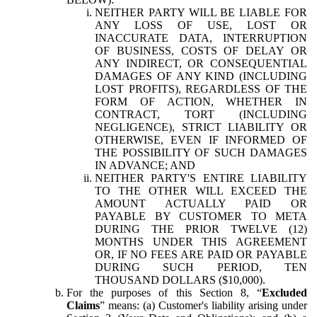
NEITHER PARTY WILL BE LIABLE FOR
ANY LOSS OF USE, LOST OR
INACCURATE DATA, INTERRUPTION
OF BUSINESS, COSTS OF DELAY OR
ANY INDIRECT, OR CONSEQUENTIAL
DAMAGES OF ANY KIND (INCLUDING
LOST PROFITS), REGARDLESS OF THE
FORM OF ACTION, WHETHER IN
CONTRACT, TORT (INCLUDING
NEGLIGENCE), STRICT LIABILITY OR
OTHERWISE, EVEN IF INFORMED OF
THE POSSIBILITY OF SUCH DAMAGES
IN ADVANCE; AND
NEITHER PARTY'S ENTIRE LIABILITY
TO THE OTHER WILL EXCEED THE
AMOUNT ACTUALLY PAID OR
PAYABLE BY CUSTOMER TO META
DURING THE PRIOR TWELVE (12)
MONTHS UNDER THIS AGREEMENT
OR, IF NO FEES ARE PAID OR PAYABLE
DURING SUCH PERIOD, TEN
THOUSAND DOLLARS ($10,000).
For the purposes of this Section 8, “
Excluded
Claims
” means: (a) Customer's liability arising under