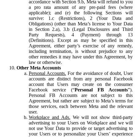
accordance with Section 9.b, Meta will refund to you
a pro rata amount of any pre-paid fees (where
applicable); and (e) the following Sections will
survive: 1.c (Restrictions), 2 (Your Data and
Obligations) (other than Meta’s license to Your Data
in Section 2.a), 3.b (Legal Disclosures and Third
Party Requests), 4 (Payment) through 13
(Definitions). Except as may be specified in this
Agreement, either party’s exercise of any remedy,
including termination, is without prejudice to any
other remedies it may have under this Agreement, by
law or otherwise.
Other Meta Accounts
Personal Accounts.
For the avoidance of doubt, User
accounts are distinct from any personal Facebook
account that Users may create on the consumer
Facebook service (“
Personal FB Accounts
”).
Personal FB Accounts are not subject to this
Agreement, but rather are subject to Meta’s terms for
those services, each between Meta and the relevant
user.
Workplace and Ads.
We will not show third-party
advertising to your Users on Workplace and we will
not use Your Data to provide or target advertising to
your Users or to personalize your Users’ experience