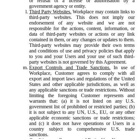
or refusal of a license or authorisation by a
government agency or entity.
Third Party Websites.
Workplace may contain links to
third-party websites. This does not imply our
endorsement of any website and we are not
responsible for the actions, content, information, or
data of third-party websites or actions or any link
contained in them, or any changes or updates to them.
Third-party websites may provide their own terms
and conditions of use and privacy policies that apply
to you and your Users and your use of such third-
party websites is not governed by this Agreement.
Export Controls and Trade Sanctions.
In use of
Workplace, Customer agrees to comply with all
export and import laws and regulations of the United
States and other applicable jurisdictions, as well as
any applicable sanctions or trade restrictions. Without
limiting the foregoing Customer represents and
warrants that: (a) it is not listed on any U.S.
government list of prohibited or restricted parties; (b)
it is not subject to any UN, U.S., EU, or any other
applicable economic sanctions or trade restrictions;
and (c) it does not have operations or Users in a
country subject to comprehensive U.S. trade
sanctions.