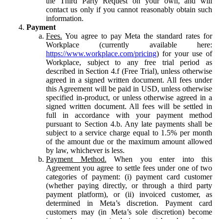
the Third Party Request on your own, and will
contact us only if you cannot reasonably obtain such
information.
Payment
Fees.
You agree to pay Meta the standard rates for
Workplace (currently available here:
https://www.workplace.com/pricing
) for your use of
Workplace, subject to any free trial period as
described in Section 4.f (Free Trial), unless otherwise
agreed in a signed written document. All fees under
this Agreement will be paid in USD, unless otherwise
specified in-product, or unless otherwise agreed in a
signed written document. All fees will be settled in
full in accordance with your payment method
pursuant to Section 4.b. Any late payments shall be
subject to a service charge equal to 1.5% per month
of the amount due or the maximum amount allowed
by law, whichever is less.
Payment Method.
When you enter into this
Agreement you agree to settle fees under one of two
categories of payment: (i) payment card customer
(whether paying directly, or through a third party
payment platform), or (ii) invoiced customer, as
determined in Meta’s discretion. Payment card
customers may (in Meta’s sole discretion) become