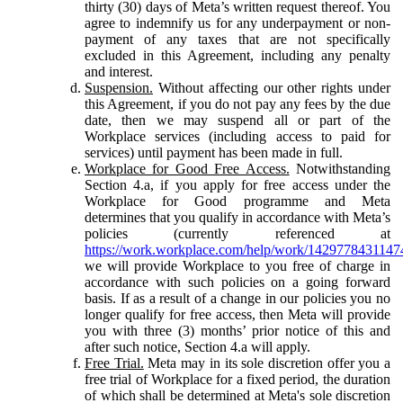
thirty (30) days of Meta’s written request thereof. You
agree to indemnify us for any underpayment or non-
payment of any taxes that are not specifically
excluded in this Agreement, including any penalty
and interest.
Suspension.
Without affecting our other rights under
this Agreement, if you do not pay any fees by the due
date, then we may suspend all or part of the
Workplace services (including access to paid for
services) until payment has been made in full.
Workplace for Good Free Access.
Notwithstanding
Section 4.a, if you apply for free access under the
Workplace for Good programme and Meta
determines that you qualify in accordance with Meta’s
policies (currently referenced at
https://work.workplace.com/help/work/1429778431147
we will provide Workplace to you free of charge in
accordance with such policies on a going forward
basis. If as a result of a change in our policies you no
longer qualify for free access, then Meta will provide
you with three (3) months’ prior notice of this and
after such notice, Section 4.a will apply.
Free Trial.
Meta may in its sole discretion offer you a
free trial of Workplace for a fixed period, the duration
of which shall be determined at Meta's sole discretion