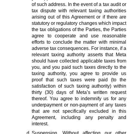
of such address. In the event of a tax audit or
tax dispute with relevant taxing authorities
arising out of this Agreement or if there are
statutory or regulatory changes which impact
the tax obligations of the Parties, the Parties
agree to cooperate and use reasonable
efforts to conclude the matter with minimal
adverse tax consequences. For instance, if a
relevant taxing authority asserts that Meta
should have collected applicable taxes from
you, and you paid such taxes directly to the
taxing authority, you agree to provide us
proof that such taxes were paid (to the
satisfaction of such taxing authority) within
thirty (30) days of Meta’s written request
thereof. You agree to indemnify us for any
underpayment or non-payment of any taxes
that are not specifically excluded in this
Agreement, including any penalty and
interest.
Suspension.
Without affecting our other