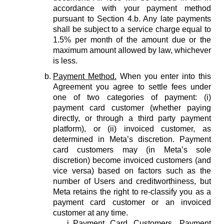
accordance with your payment method
pursuant to Section 4.b. Any late payments
shall be subject to a service charge equal to
1.5% per month of the amount due or the
maximum amount allowed by law, whichever
is less.
Payment Method.
When you enter into this
Agreement you agree to settle fees under
one of two categories of payment: (i)
payment card customer (whether paying
directly, or through a third party payment
platform), or (ii) invoiced customer, as
determined in Meta’s discretion. Payment
card customers may (in Meta’s sole
discretion) become invoiced customers (and
vice versa) based on factors such as the
number of Users and creditworthiness, but
Meta retains the right to re-classify you as a
payment card customer or an invoiced
customer at any time.
Payment Card Customers.
Payment