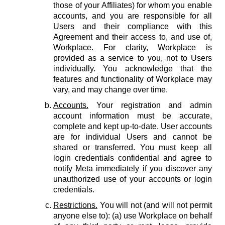
those of your Affiliates) for whom you enable
accounts, and you are responsible for all
Users and their compliance with this
Agreement and their access to, and use of,
Workplace. For clarity, Workplace is
provided as a service to you, not to Users
individually. You acknowledge that the
features and functionality of Workplace may
vary, and may change over time.
Accounts.
Your registration and admin
account information must be accurate,
complete and kept up-to-date. User accounts
are for individual Users and cannot be
shared or transferred. You must keep all
login credentials confidential and agree to
notify Meta immediately if you discover any
unauthorized use of your accounts or login
credentials.
Restrictions.
You will not (and will not permit
anyone else to): (a) use Workplace on behalf