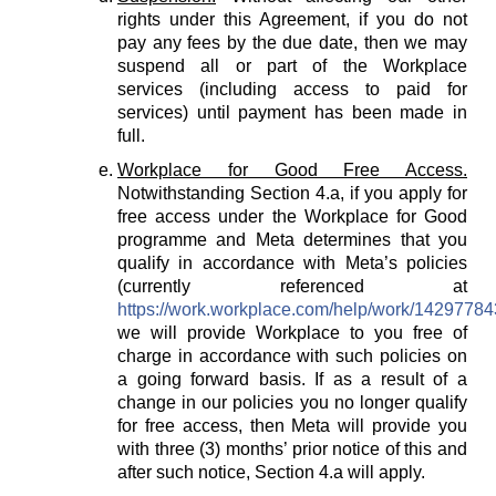
rights under this Agreement, if you do not
pay any fees by the due date, then we may
suspend all or part of the Workplace
services (including access to paid for
services) until payment has been made in
full.
Workplace for Good Free Access.
Notwithstanding Section 4.a, if you apply for
free access under the Workplace for Good
programme and Meta determines that you
qualify in accordance with Meta’s policies
(currently referenced at
https://work.workplace.com/help/work/1429778
we will provide Workplace to you free of
charge in accordance with such policies on
a going forward basis. If as a result of a
change in our policies you no longer qualify
for free access, then Meta will provide you
with three (3) months’ prior notice of this and
after such notice, Section 4.a will apply.