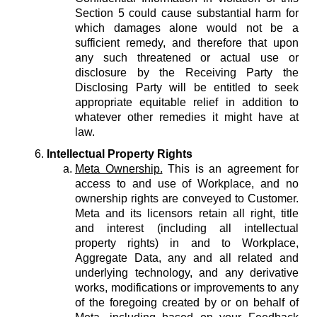
Section 5 could cause substantial harm for
which damages alone would not be a
sufficient remedy, and therefore that upon
any such threatened or actual use or
disclosure by the Receiving Party the
Disclosing Party will be entitled to seek
appropriate equitable relief in addition to
whatever other remedies it might have at
law.
Intellectual Property Rights
Meta Ownership.
This is an agreement for
access to and use of Workplace, and no
ownership rights are conveyed to Customer.
Meta and its licensors retain all right, title
and interest (including all intellectual
property rights) in and to Workplace,
Aggregate Data, any and all related and
underlying technology, and any derivative
works, modifications or improvements to any
of the foregoing created by or on behalf of