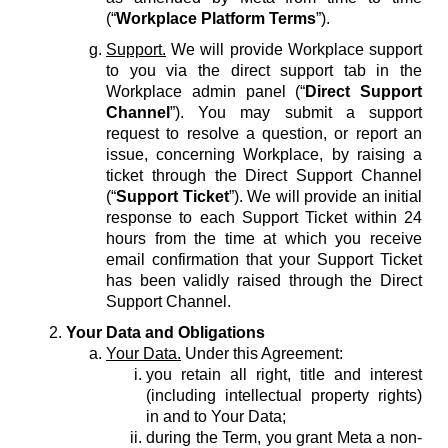
(“
Workplace Platform Terms
”).
Support.
We will provide Workplace support
to you via the direct support tab in the
Workplace admin panel (“
Direct Support
Channel
”). You may submit a support
request to resolve a question, or report an
issue, concerning Workplace, by raising a
ticket through the Direct Support Channel
(“
Support Ticket
”). We will provide an initial
response to each Support Ticket within 24
hours from the time at which you receive
email confirmation that your Support Ticket
has been validly raised through the Direct
Support Channel.
Your Data and Obligations
Your Data.
Under this Agreement:
you retain all right, title and interest
(including intellectual property rights)
in and to Your Data;
during the Term, you grant Meta a non-