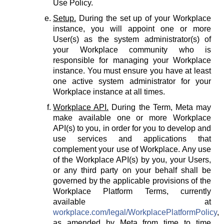
Use Policy.
Setup.
During the set up of your Workplace
instance, you will appoint one or more
User(s) as the system administrator(s) of
your Workplace community who is
responsible for managing your Workplace
instance. You must ensure you have at least
one active system administrator for your
Workplace instance at all times.
Workplace API.
During the Term, Meta may
make available one or more Workplace
API(s) to you, in order for you to develop and
use services and applications that
complement your use of Workplace. Any use
of the Workplace API(s) by you, your Users,
or any third party on your behalf shall be
governed by the applicable provisions of the
Workplace Platform Terms, currently
available at
workplace.com/legal/WorkplacePlatformPolicy
,
as amended by Meta from time to time