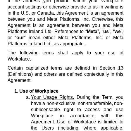
If the address you provide within your Workplace
account settings or otherwise provide to us in writing is
in the U.S. or Canada, this Agreement is an agreement
between you and Meta Platforms, Inc. Otherwise, this
Agreement is an agreement between you and Meta
Platforms Ireland Ltd. References to “
Meta
”, “
us
”, “
we
”,
or “
our
” mean either Meta Platforms, Inc. or Meta
Platforms Ireland Ltd., as appropriate.
The following terms shall apply to your use of
Workplace.
Certain capitalized terms are defined in Section 13
(Definitions) and others are defined contextually in this
Agreement.
Use of Workplace
Your Usage Rights.
During the Term, you
have a non-exclusive, non-transferable, non-
sublicensable right to access and use
Workplace in accordance with this
Agreement. Use of Workplace is limited to
the Users (including, where applicable,