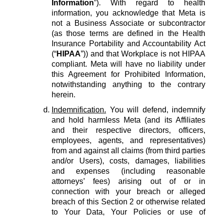
Information
”). With regard to health
information, you acknowledge that Meta is
not a Business Associate or subcontractor
(as those terms are defined in the Health
Insurance Portability and Accountability Act
(“
HIPAA
”)) and that Workplace is not HIPAA
compliant. Meta will have no liability under
this Agreement for Prohibited Information,
notwithstanding anything to the contrary
herein.
Indemnification.
You will defend, indemnify
and hold harmless Meta (and its Affiliates
and their respective directors, officers,
employees, agents, and representatives)
from and against all claims (from third parties
and/or Users), costs, damages, liabilities
and expenses (including reasonable
attorneys’ fees) arising out of or in
connection with your breach or alleged
breach of this Section 2 or otherwise related
to Your Data, Your Policies or use of