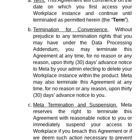
Term.
This Agreement will commence on the
date on which you first access your
Workplace instance and continue until
terminated as permitted herein (the “
Term
”).
Termination for Convenience.
Without
prejudice to any termination rights that you
may have under the Data Processing
Addendum, you may terminate this
Agreement at any time, for no reason or any
reason, upon thirty (30) days’ advance notice
to Meta by your admin electing to delete your
Workplace instance within the product. Meta
may also terminate this Agreement at any
time, for no reason or any reason, upon thirty
(30) days’ advance notice to you.
Meta Termination and Suspension.
Meta
reserves the right to terminate this
Agreement with reasonable notice to you or
immediately suspend your access to
Workplace if you breach this Agreement or if
we deem such action necessary to prevent