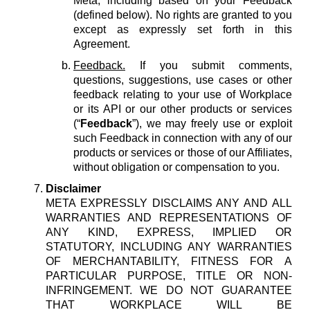
Meta, including based on your Feedback
(defined below). No rights are granted to you
except as expressly set forth in this
Agreement.
Feedback.
If you submit comments,
questions, suggestions, use cases or other
feedback relating to your use of Workplace
or its API or our other products or services
(“
Feedback
”), we may freely use or exploit
such Feedback in connection with any of our
products or services or those of our Affiliates,
without obligation or compensation to you.
Disclaimer
META EXPRESSLY DISCLAIMS ANY AND ALL
WARRANTIES AND REPRESENTATIONS OF
ANY KIND, EXPRESS, IMPLIED OR
STATUTORY, INCLUDING ANY WARRANTIES
OF MERCHANTABILITY, FITNESS FOR A
PARTICULAR PURPOSE, TITLE OR NON-
INFRINGEMENT. WE DO NOT GUARANTEE
THAT WORKPLACE WILL BE