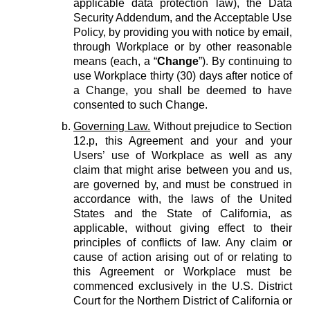
applicable data protection law), the Data
Security Addendum, and the Acceptable Use
Policy, by providing you with notice by email,
through Workplace or by other reasonable
means (each, a “
Change
”). By continuing to
use Workplace thirty (30) days after notice of
a Change, you shall be deemed to have
consented to such Change.
Governing Law.
Without prejudice to Section
12.p, this Agreement and your and your
Users’ use of Workplace as well as any
claim that might arise between you and us,
are governed by, and must be construed in
accordance with, the laws of the United
States and the State of California, as
applicable, without giving effect to their
principles of conflicts of law. Any claim or
cause of action arising out of or relating to
this Agreement or Workplace must be
commenced exclusively in the U.S. District
Court for the Northern District of California or