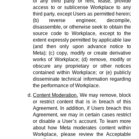
of any third party or rent, lease, provide
access to or sublicense Workplace to any
third party, except Users as permitted herein;
(b) reverse engineer, decompile,
disassemble, or otherwise seek to obtain the
source code to Workplace, except to the
extent expressly permitted by applicable law
(and then only upon advance notice to
Meta); (c) copy, modify or create derivative
works of Workplace; (d) remove, modify or
obscure any proprietary or other notices
contained within Workplace; or (e) publicly
disseminate technical information regarding
the performance of Workplace.
Content Moderation.
We may remove, block
or restrict content that is in breach of this
Agreement. In addition, if Users breach this
Agreement, we may in certain cases restrict
or disable a User’s account. To learn more
about how Meta moderates content within
Workplace, please review the Acceptable