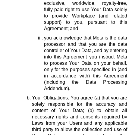
exclusive, worldwide, royalty-free,
fully-paid right to use Your Data solely
to provide Workplace (and related
support) to you, pursuant to this
Agreement; and
you acknowledge that Meta is the data
processor and that you are the data
controller of Your Data, and by entering
into this Agreement you instruct Meta
to process Your Data on your behalf,
only for the purposes specified in (and
in accordance with) this Agreement
(including the Data Processing
Addendum).
Your Obligations.
You agree (a) that you are
solely responsible for the accuracy and
content of Your Data; (b) to obtain all
necessary rights and consents required by
Laws from your Users and any applicable
third party to allow the collection and use of