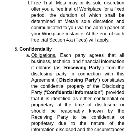
Free Trial.
Meta may in its sole discretion
offer you a free trial of Workplace for a fixed
period, the duration of which shall be
determined at Meta's sole discretion and
communicated to you via the admin panel of
your Workplace instance. At the end of such
free trial Section 4.a (Fees) will apply.
Confidentiality
Obligations.
Each party agrees that all
business, technical and financial information
it obtains (as “
Receiving Party
”) from the
disclosing party in connection with this
Agreement (“
Disclosing Party
”) constitutes
the confidential property of the Disclosing
Party (“
Confidential Information
”), provided
that it is identified as either confidential or
proprietary at the time of disclosure or
should be reasonably known by the
Receiving Party to be confidential or
proprietary due to the nature of the
information disclosed and the circumstances