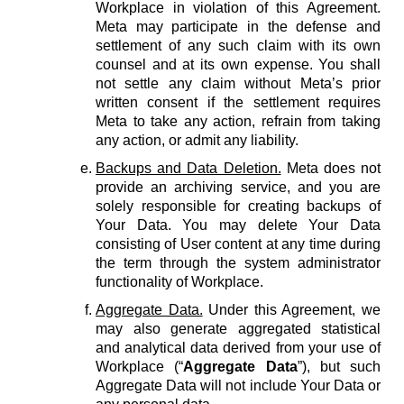
Workplace in violation of this Agreement.
Meta may participate in the defense and
settlement of any such claim with its own
counsel and at its own expense. You shall
not settle any claim without Meta’s prior
written consent if the settlement requires
Meta to take any action, refrain from taking
any action, or admit any liability.
Backups and Data Deletion.
Meta does not
provide an archiving service, and you are
solely responsible for creating backups of
Your Data. You may delete Your Data
consisting of User content at any time during
the term through the system administrator
functionality of Workplace.
Aggregate Data.
Under this Agreement, we
may also generate aggregated statistical
and analytical data derived from your use of
Workplace (“
Aggregate Data
”), but such
Aggregate Data will not include Your Data or