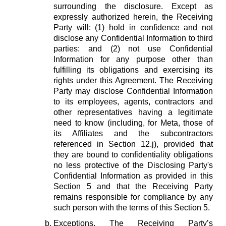
surrounding the disclosure. Except as
expressly authorized herein, the Receiving
Party will: (1) hold in confidence and not
disclose any Confidential Information to third
parties: and (2) not use Confidential
Information for any purpose other than
fulfilling its obligations and exercising its
rights under this Agreement. The Receiving
Party may disclose Confidential Information
to its employees, agents, contractors and
other representatives having a legitimate
need to know (including, for Meta, those of
its Affiliates and the subcontractors
referenced in Section 12.j), provided that
they are bound to confidentiality obligations
no less protective of the Disclosing Party's
Confidential Information as provided in this
Section 5 and that the Receiving Party
remains responsible for compliance by any
such person with the terms of this Section 5.
Exceptions.
The Receiving Party’s