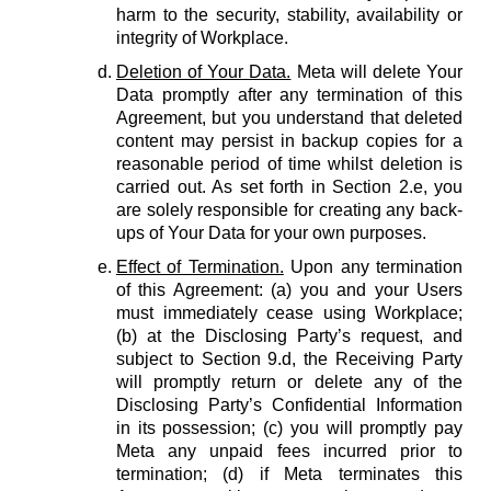
harm to the security, stability, availability or
integrity of Workplace.
Deletion of Your Data.
Meta will delete Your
Data promptly after any termination of this
Agreement, but you understand that deleted
content may persist in backup copies for a
reasonable period of time whilst deletion is
carried out. As set forth in Section 2.e, you
are solely responsible for creating any back-
ups of Your Data for your own purposes.
Effect of Termination.
Upon any termination
of this Agreement: (a) you and your Users
must immediately cease using Workplace;
(b) at the Disclosing Party’s request, and
subject to Section 9.d, the Receiving Party
will promptly return or delete any of the
Disclosing Party’s Confidential Information
in its possession; (c) you will promptly pay
Meta any unpaid fees incurred prior to
termination; (d) if Meta terminates this