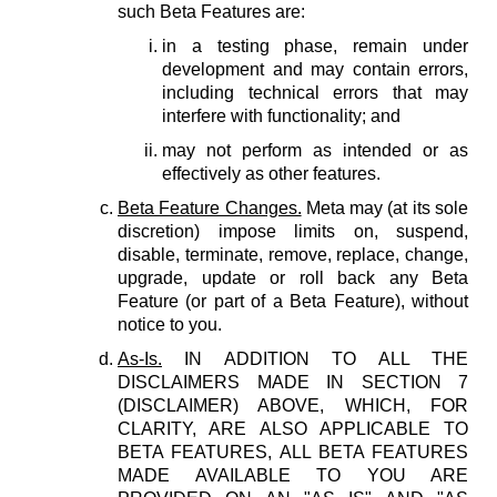
such Beta Features are:
in a testing phase, remain under
development and may contain errors,
including technical errors that may
interfere with functionality; and
may not perform as intended or as
effectively as other features.
Beta Feature Changes.
Meta may (at its sole
discretion) impose limits on, suspend,
disable, terminate, remove, replace, change,
upgrade, update or roll back any Beta
Feature (or part of a Beta Feature), without
notice to you.
As-Is.
IN ADDITION TO ALL THE
DISCLAIMERS MADE IN SECTION 7
(DISCLAIMER) ABOVE, WHICH, FOR
CLARITY, ARE ALSO APPLICABLE TO
BETA FEATURES, ALL BETA FEATURES
MADE AVAILABLE TO YOU ARE