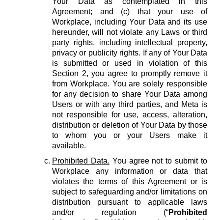
Your Data as contemplated in this
Agreement; and (c) that your use of
Workplace, including Your Data and its use
hereunder, will not violate any Laws or third
party rights, including intellectual property,
privacy or publicity rights. If any of Your Data
is submitted or used in violation of this
Section 2, you agree to promptly remove it
from Workplace. You are solely responsible
for any decision to share Your Data among
Users or with any third parties, and Meta is
not responsible for use, access, alteration,
distribution or deletion of Your Data by those
to whom you or your Users make it
available.
Prohibited Data.
You agree not to submit to
Workplace any information or data that
violates the terms of this Agreement or is
subject to safeguarding and/or limitations on
distribution pursuant to applicable laws
and/or regulation (“
Prohibited