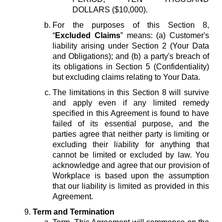
DOLLARS ($10,000).
For the purposes of this Section 8,
“
Excluded Claims
” means: (a) Customer's
liability arising under Section 2 (Your Data
and Obligations); and (b) a party's breach of
its obligations in Section 5 (Confidentiality)
but excluding claims relating to Your Data.
The limitations in this Section 8 will survive
and apply even if any limited remedy
specified in this Agreement is found to have
failed of its essential purpose, and the
parties agree that neither party is limiting or
excluding their liability for anything that
cannot be limited or excluded by law. You
acknowledge and agree that our provision of
Workplace is based upon the assumption
that our liability is limited as provided in this
Agreement.
Term and Termination