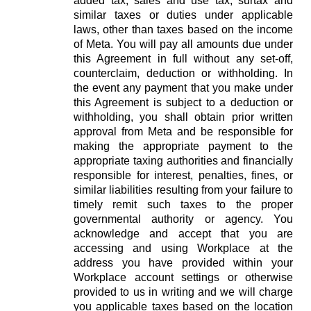
added tax, sales and use tax, surtax and
similar taxes or duties under applicable
laws, other than taxes based on the income
of Meta. You will pay all amounts due under
this Agreement in full without any set-off,
counterclaim, deduction or withholding. In
the event any payment that you make under
this Agreement is subject to a deduction or
withholding, you shall obtain prior written
approval from Meta and be responsible for
making the appropriate payment to the
appropriate taxing authorities and financially
responsible for interest, penalties, fines, or
similar liabilities resulting from your failure to
timely remit such taxes to the proper
governmental authority or agency. You
acknowledge and accept that you are
accessing and using Workplace at the
address you have provided within your
Workplace account settings or otherwise
provided to us in writing and we will charge
you applicable taxes based on the location