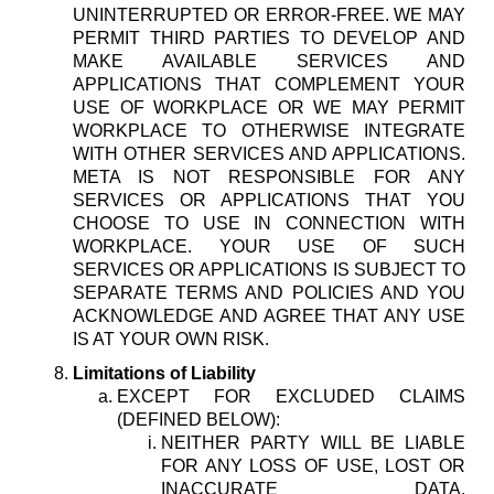
UNINTERRUPTED OR ERROR-FREE. WE MAY
PERMIT THIRD PARTIES TO DEVELOP AND
MAKE AVAILABLE SERVICES AND
APPLICATIONS THAT COMPLEMENT YOUR
USE OF WORKPLACE OR WE MAY PERMIT
WORKPLACE TO OTHERWISE INTEGRATE
WITH OTHER SERVICES AND APPLICATIONS.
META IS NOT RESPONSIBLE FOR ANY
SERVICES OR APPLICATIONS THAT YOU
CHOOSE TO USE IN CONNECTION WITH
WORKPLACE. YOUR USE OF SUCH
SERVICES OR APPLICATIONS IS SUBJECT TO
SEPARATE TERMS AND POLICIES AND YOU
ACKNOWLEDGE AND AGREE THAT ANY USE
IS AT YOUR OWN RISK.
Limitations of Liability
EXCEPT FOR EXCLUDED CLAIMS
(DEFINED BELOW):
NEITHER PARTY WILL BE LIABLE
FOR ANY LOSS OF USE, LOST OR
INACCURATE DATA,