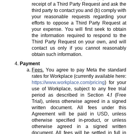
receipt of a Third Party Request and ask the
third party to contact you and (b) comply with
your reasonable requests regarding your
efforts to oppose a Third Party Request at
your expense. You will first seek to obtain
the information required to respond to the
Third Party Request on your own, and will
contact us only if you cannot reasonably
obtain such information.
Payment
Fees.
You agree to pay Meta the standard
rates for Workplace (currently available here:
https://www.workplace.com/pricing
) for your
use of Workplace, subject to any free trial
period as described in Section 4.f (Free
Trial), unless otherwise agreed in a signed
written document. All fees under this
Agreement will be paid in USD, unless
otherwise specified in-product, or unless
otherwise agreed in a signed written
document. All fees will be settled in full in