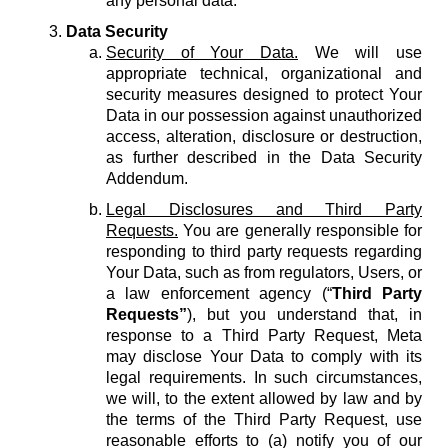
any personal data.
Data Security
Security of Your Data.
We will use
appropriate technical, organizational and
security measures designed to protect Your
Data in our possession against unauthorized
access, alteration, disclosure or destruction,
as further described in the Data Security
Addendum.
Legal Disclosures and Third Party
Requests.
You are generally responsible for
responding to third party requests regarding
Your Data, such as from regulators, Users, or
a law enforcement agency (“
Third Party
Requests”
), but you understand that, in
response to a Third Party Request, Meta
may disclose Your Data to comply with its
legal requirements. In such circumstances,
we will, to the extent allowed by law and by
the terms of the Third Party Request, use
reasonable efforts to (a) notify you of our