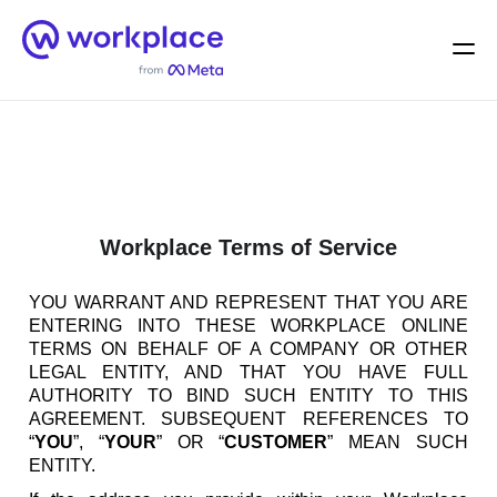
Home
Men
English (US)
Workplace Terms of Service
YOU WARRANT AND REPRESENT THAT YOU ARE
ENTERING INTO THESE WORKPLACE ONLINE
TERMS ON BEHALF OF A COMPANY OR OTHER
LEGAL ENTITY, AND THAT YOU HAVE FULL
AUTHORITY TO BIND SUCH ENTITY TO THIS
AGREEMENT. SUBSEQUENT REFERENCES TO
“
YOU
”, “
YOUR
” OR “
CUSTOMER
” MEAN SUCH
ENTITY.