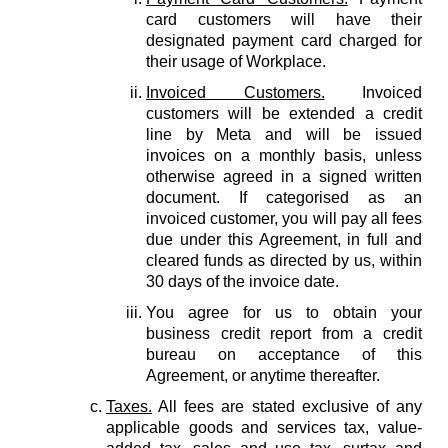
card customers will have their
designated payment card charged for
their usage of Workplace.
Invoiced Customers.
Invoiced
customers will be extended a credit
line by Meta and will be issued
invoices on a monthly basis, unless
otherwise agreed in a signed written
document. If categorised as an
invoiced customer, you will pay all fees
due under this Agreement, in full and
cleared funds as directed by us, within
30 days of the invoice date.
You agree for us to obtain your
business credit report from a credit
bureau on acceptance of this
Agreement, or anytime thereafter.
Taxes.
All fees are stated exclusive of any
applicable goods and services tax, value-