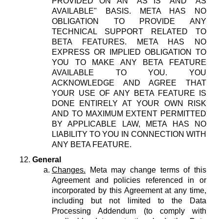
PROVIDED ON AN "AS IS" AND "AS
AVAILABLE" BASIS. META HAS NO
OBLIGATION TO PROVIDE ANY
TECHNICAL SUPPORT RELATED TO
BETA FEATURES. META HAS NO
EXPRESS OR IMPLIED OBLIGATION TO
YOU TO MAKE ANY BETA FEATURE
AVAILABLE TO YOU. YOU
ACKNOWLEDGE AND AGREE THAT
YOUR USE OF ANY BETA FEATURE IS
DONE ENTIRELY AT YOUR OWN RISK
AND TO MAXIMUM EXTENT PERMITTED
BY APPLICABLE LAW, META HAS NO
LIABILITY TO YOU IN CONNECTION WITH
ANY BETA FEATURE.
General
Changes.
Meta may change terms of this
Agreement and policies referenced in or
incorporated by this Agreement at any time,
including but not limited to the Data
Processing Addendum (to comply with