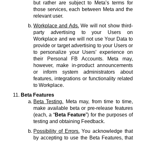
but rather are subject to Meta’s terms for
those services, each between Meta and the
relevant user.
Workplace and Ads.
We will not show third-
party advertising to your Users on
Workplace and we will not use Your Data to
provide or target advertising to your Users or
to personalize your Users’ experience on
their Personal FB Accounts. Meta may,
however, make in-product announcements
or inform system administrators about
features, integrations or functionality related
to Workplace.
Beta Features
Beta Testing.
Meta may, from time to time,
make available beta or pre-release features
(each, a “
Beta Feature
”) for the purposes of
testing and obtaining Feedback.
Possibility of Errors.
You acknowledge that
by accepting to use the Beta Features, that