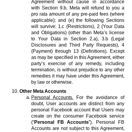
Agreement without cause in accordance
with Section 9.b, Meta will refund to you a
pro rata amount of any pre-paid fees (where
applicable); and (e) the following Sections
will survive: 1.c (Restrictions), 2 (Your Data
and Obligations) (other than Meta’s license
to Your Data in Section 2.a), 3.b (Legal
Disclosures and Third Party Requests), 4
(Payment) through 13 (Definitions). Except
as may be specified in this Agreement, either
party’s exercise of any remedy, including
termination, is without prejudice to any other
remedies it may have under this Agreement,
by law or otherwise.
Other Meta Accounts
Personal Accounts.
For the avoidance of
doubt, User accounts are distinct from any
personal Facebook account that Users may
create on the consumer Facebook service
(“
Personal FB Accounts
”). Personal FB
Accounts are not subject to this Agreement,