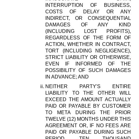
INTERRUPTION OF BUSINESS,
COSTS OF DELAY OR ANY
INDIRECT, OR CONSEQUENTIAL
DAMAGES OF ANY KIND
(INCLUDING LOST PROFITS),
REGARDLESS OF THE FORM OF
ACTION, WHETHER IN CONTRACT,
TORT (INCLUDING NEGLIGENCE),
STRICT LIABILITY OR OTHERWISE,
EVEN IF INFORMED OF THE
POSSIBILITY OF SUCH DAMAGES
IN ADVANCE; AND
NEITHER PARTY'S ENTIRE
LIABILITY TO THE OTHER WILL
EXCEED THE AMOUNT ACTUALLY
PAID OR PAYABLE BY CUSTOMER
TO META DURING THE PRIOR
TWELVE (12) MONTHS UNDER THIS
AGREEMENT OR, IF NO FEES ARE
PAID OR PAYABLE DURING SUCH
PERIOD, TEN THOUSAND