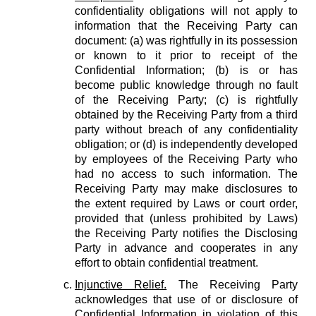
confidentiality obligations will not apply to
information that the Receiving Party can
document: (a) was rightfully in its possession
or known to it prior to receipt of the
Confidential Information; (b) is or has
become public knowledge through no fault
of the Receiving Party; (c) is rightfully
obtained by the Receiving Party from a third
party without breach of any confidentiality
obligation; or (d) is independently developed
by employees of the Receiving Party who
had no access to such information. The
Receiving Party may make disclosures to
the extent required by Laws or court order,
provided that (unless prohibited by Laws)
the Receiving Party notifies the Disclosing
Party in advance and cooperates in any
effort to obtain confidential treatment.
Injunctive Relief.
The Receiving Party
acknowledges that use of or disclosure of
Confidential Information in violation of this