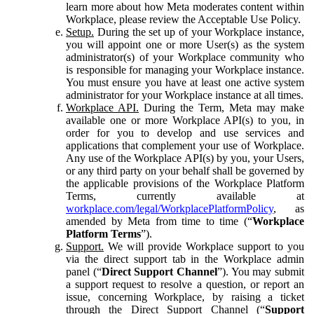
learn more about how Meta moderates content within
Workplace, please review the Acceptable Use Policy.
Setup.
During the set up of your Workplace instance,
you will appoint one or more User(s) as the system
administrator(s) of your Workplace community who
is responsible for managing your Workplace instance.
You must ensure you have at least one active system
administrator for your Workplace instance at all times.
Workplace API.
During the Term, Meta may make
available one or more Workplace API(s) to you, in
order for you to develop and use services and
applications that complement your use of Workplace.
Any use of the Workplace API(s) by you, your Users,
or any third party on your behalf shall be governed by
the applicable provisions of the Workplace Platform
Terms, currently available at
workplace.com/legal/WorkplacePlatformPolicy
, as
amended by Meta from time to time (“
Workplace
Platform Terms
”).
Support.
We will provide Workplace support to you
via the direct support tab in the Workplace admin
panel (“
Direct Support Channel
”). You may submit
a support request to resolve a question, or report an
issue, concerning Workplace, by raising a ticket
through the Direct Support Channel (“
Support