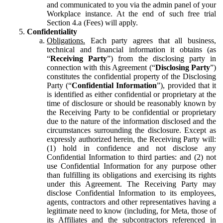
and communicated to you via the admin panel of your
Workplace instance. At the end of such free trial
Section 4.a (Fees) will apply.
Confidentiality
Obligations.
Each party agrees that all business,
technical and financial information it obtains (as
“
Receiving Party
”) from the disclosing party in
connection with this Agreement (“
Disclosing Party
”)
constitutes the confidential property of the Disclosing
Party (“
Confidential Information
”), provided that it
is identified as either confidential or proprietary at the
time of disclosure or should be reasonably known by
the Receiving Party to be confidential or proprietary
due to the nature of the information disclosed and the
circumstances surrounding the disclosure. Except as
expressly authorized herein, the Receiving Party will:
(1) hold in confidence and not disclose any
Confidential Information to third parties: and (2) not
use Confidential Information for any purpose other
than fulfilling its obligations and exercising its rights
under this Agreement. The Receiving Party may
disclose Confidential Information to its employees,
agents, contractors and other representatives having a
legitimate need to know (including, for Meta, those of
its Affiliates and the subcontractors referenced in