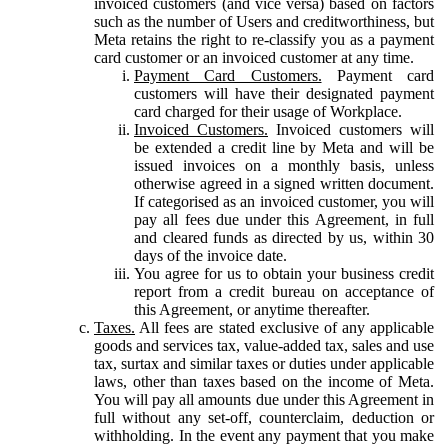
invoiced customers (and vice versa) based on factors
such as the number of Users and creditworthiness, but
Meta retains the right to re-classify you as a payment
card customer or an invoiced customer at any time.
Payment Card Customers.
Payment card
customers will have their designated payment
card charged for their usage of Workplace.
Invoiced Customers.
Invoiced customers will
be extended a credit line by Meta and will be
issued invoices on a monthly basis, unless
otherwise agreed in a signed written document.
If categorised as an invoiced customer, you will
pay all fees due under this Agreement, in full
and cleared funds as directed by us, within 30
days of the invoice date.
You agree for us to obtain your business credit
report from a credit bureau on acceptance of
this Agreement, or anytime thereafter.
Taxes.
All fees are stated exclusive of any applicable
goods and services tax, value-added tax, sales and use
tax, surtax and similar taxes or duties under applicable
laws, other than taxes based on the income of Meta.
You will pay all amounts due under this Agreement in
full without any set-off, counterclaim, deduction or
withholding. In the event any payment that you make