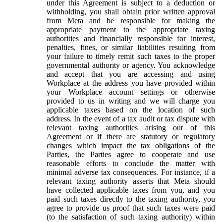
under this Agreement is subject to a deduction or
withholding, you shall obtain prior written approval
from Meta and be responsible for making the
appropriate payment to the appropriate taxing
authorities and financially responsible for interest,
penalties, fines, or similar liabilities resulting from
your failure to timely remit such taxes to the proper
governmental authority or agency. You acknowledge
and accept that you are accessing and using
Workplace at the address you have provided within
your Workplace account settings or otherwise
provided to us in writing and we will charge you
applicable taxes based on the location of such
address. In the event of a tax audit or tax dispute with
relevant taxing authorities arising out of this
Agreement or if there are statutory or regulatory
changes which impact the tax obligations of the
Parties, the Parties agree to cooperate and use
reasonable efforts to conclude the matter with
minimal adverse tax consequences. For instance, if a
relevant taxing authority asserts that Meta should
have collected applicable taxes from you, and you
paid such taxes directly to the taxing authority, you
agree to provide us proof that such taxes were paid
(to the satisfaction of such taxing authority) within