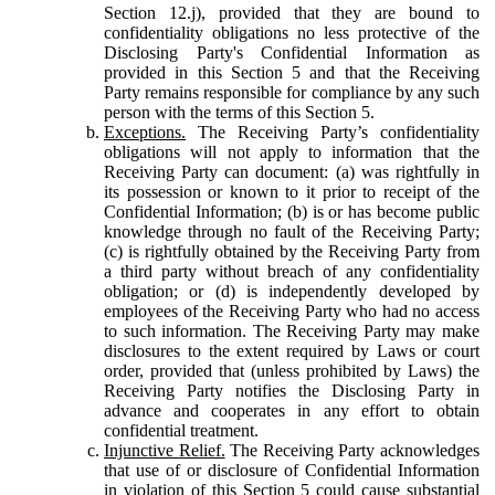
Section 12.j), provided that they are bound to
confidentiality obligations no less protective of the
Disclosing Party's Confidential Information as
provided in this Section 5 and that the Receiving
Party remains responsible for compliance by any such
person with the terms of this Section 5.
Exceptions.
The Receiving Party’s confidentiality
obligations will not apply to information that the
Receiving Party can document: (a) was rightfully in
its possession or known to it prior to receipt of the
Confidential Information; (b) is or has become public
knowledge through no fault of the Receiving Party;
(c) is rightfully obtained by the Receiving Party from
a third party without breach of any confidentiality
obligation; or (d) is independently developed by
employees of the Receiving Party who had no access
to such information. The Receiving Party may make
disclosures to the extent required by Laws or court
order, provided that (unless prohibited by Laws) the
Receiving Party notifies the Disclosing Party in
advance and cooperates in any effort to obtain
confidential treatment.
Injunctive Relief.
The Receiving Party acknowledges
that use of or disclosure of Confidential Information
in violation of this Section 5 could cause substantial