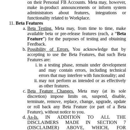
on their Personal FB Accounts. Meta may, however,
make in-product announcements or inform system
administrators about features, integrations or
functionality related to Workplace.
Beta Features
Beta Testing.
Meta may, from time to time, make
available beta or pre-release features (each, a “
Beta
Feature
”) for the purposes of testing and obtaining
Feedback.
Possibility of Errors.
You acknowledge that by
accepting to use the Beta Features, that such Beta
Features are:
in a testing phase, remain under development
and may contain errors, including technical
errors that may interfere with functionality; and
may not perform as intended or as effectively
as other features.
Beta Feature Changes.
Meta may (at its sole
discretion) impose limits on, suspend, disable,
terminate, remove, replace, change, upgrade, update
or roll back any Beta Feature (or part of a Beta
Feature), without notice to you.
As-Is.
IN ADDITION TO ALL THE
DISCLAIMERS MADE IN SECTION 7
(DISCLAIMER) ABOVE, WHICH, FOR