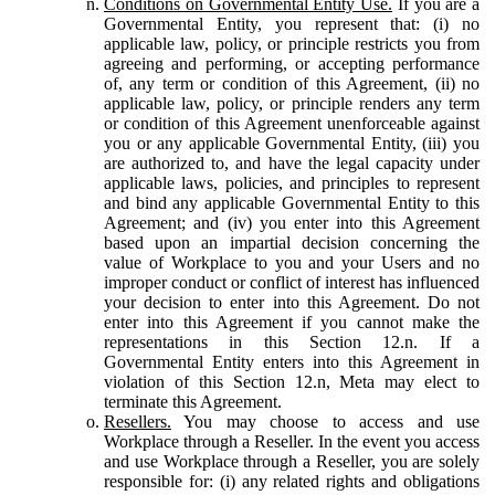
Conditions on Governmental Entity Use.
If you are a
Governmental Entity, you represent that: (i) no
applicable law, policy, or principle restricts you from
agreeing and performing, or accepting performance
of, any term or condition of this Agreement, (ii) no
applicable law, policy, or principle renders any term
or condition of this Agreement unenforceable against
you or any applicable Governmental Entity, (iii) you
are authorized to, and have the legal capacity under
applicable laws, policies, and principles to represent
and bind any applicable Governmental Entity to this
Agreement; and (iv) you enter into this Agreement
based upon an impartial decision concerning the
value of Workplace to you and your Users and no
improper conduct or conflict of interest has influenced
your decision to enter into this Agreement. Do not
enter into this Agreement if you cannot make the
representations in this Section 12.n. If a
Governmental Entity enters into this Agreement in
violation of this Section 12.n, Meta may elect to
terminate this Agreement.
Resellers.
You may choose to access and use
Workplace through a Reseller. In the event you access
and use Workplace through a Reseller, you are solely
responsible for: (i) any related rights and obligations