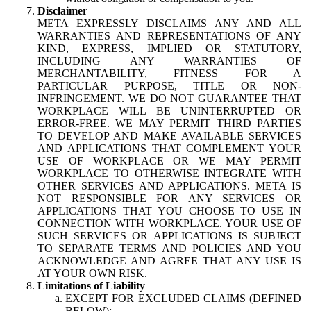
Disclaimer
META EXPRESSLY DISCLAIMS ANY AND ALL
WARRANTIES AND REPRESENTATIONS OF ANY
KIND, EXPRESS, IMPLIED OR STATUTORY,
INCLUDING ANY WARRANTIES OF
MERCHANTABILITY, FITNESS FOR A
PARTICULAR PURPOSE, TITLE OR NON-
INFRINGEMENT. WE DO NOT GUARANTEE THAT
WORKPLACE WILL BE UNINTERRUPTED OR
ERROR-FREE. WE MAY PERMIT THIRD PARTIES
TO DEVELOP AND MAKE AVAILABLE SERVICES
AND APPLICATIONS THAT COMPLEMENT YOUR
USE OF WORKPLACE OR WE MAY PERMIT
WORKPLACE TO OTHERWISE INTEGRATE WITH
OTHER SERVICES AND APPLICATIONS. META IS
NOT RESPONSIBLE FOR ANY SERVICES OR
APPLICATIONS THAT YOU CHOOSE TO USE IN
CONNECTION WITH WORKPLACE. YOUR USE OF
SUCH SERVICES OR APPLICATIONS IS SUBJECT
TO SEPARATE TERMS AND POLICIES AND YOU
ACKNOWLEDGE AND AGREE THAT ANY USE IS
AT YOUR OWN RISK.
Limitations of Liability
EXCEPT FOR EXCLUDED CLAIMS (DEFINED
BELOW):