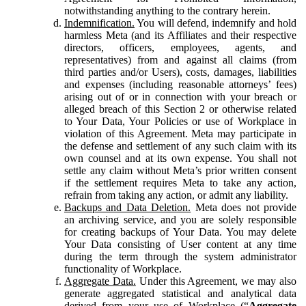
notwithstanding anything to the contrary herein.
Indemnification.
You will defend, indemnify and hold
harmless Meta (and its Affiliates and their respective
directors, officers, employees, agents, and
representatives) from and against all claims (from
third parties and/or Users), costs, damages, liabilities
and expenses (including reasonable attorneys’ fees)
arising out of or in connection with your breach or
alleged breach of this Section 2 or otherwise related
to Your Data, Your Policies or use of Workplace in
violation of this Agreement. Meta may participate in
the defense and settlement of any such claim with its
own counsel and at its own expense. You shall not
settle any claim without Meta’s prior written consent
if the settlement requires Meta to take any action,
refrain from taking any action, or admit any liability.
Backups and Data Deletion.
Meta does not provide
an archiving service, and you are solely responsible
for creating backups of Your Data. You may delete
Your Data consisting of User content at any time
during the term through the system administrator
functionality of Workplace.
Aggregate Data.
Under this Agreement, we may also
generate aggregated statistical and analytical data
derived from your use of Workplace (“
Aggregate