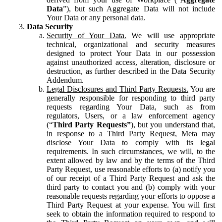
Data
”), but such Aggregate Data will not include
Your Data or any personal data.
Data Security
Security of Your Data.
We will use appropriate
technical, organizational and security measures
designed to protect Your Data in our possession
against unauthorized access, alteration, disclosure or
destruction, as further described in the Data Security
Addendum.
Legal Disclosures and Third Party Requests.
You are
generally responsible for responding to third party
requests regarding Your Data, such as from
regulators, Users, or a law enforcement agency
(“
Third Party Requests”
), but you understand that,
in response to a Third Party Request, Meta may
disclose Your Data to comply with its legal
requirements. In such circumstances, we will, to the
extent allowed by law and by the terms of the Third
Party Request, use reasonable efforts to (a) notify you
of our receipt of a Third Party Request and ask the
third party to contact you and (b) comply with your
reasonable requests regarding your efforts to oppose a
Third Party Request at your expense. You will first
seek to obtain the information required to respond to