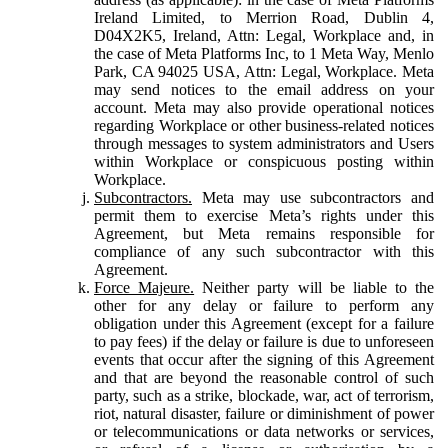
Ireland Limited, to Merrion Road, Dublin 4,
D04X2K5, Ireland, Attn: Legal, Workplace and, in
the case of Meta Platforms Inc, to 1 Meta Way, Menlo
Park, CA 94025 USA, Attn: Legal, Workplace. Meta
may send notices to the email address on your
account. Meta may also provide operational notices
regarding Workplace or other business-related notices
through messages to system administrators and Users
within Workplace or conspicuous posting within
Workplace.
Subcontractors.
Meta may use subcontractors and
permit them to exercise Meta’s rights under this
Agreement, but Meta remains responsible for
compliance of any such subcontractor with this
Agreement.
Force Majeure.
Neither party will be liable to the
other for any delay or failure to perform any
obligation under this Agreement (except for a failure
to pay fees) if the delay or failure is due to unforeseen
events that occur after the signing of this Agreement
and that are beyond the reasonable control of such
party, such as a strike, blockade, war, act of terrorism,
riot, natural disaster, failure or diminishment of power
or telecommunications or data networks or services,