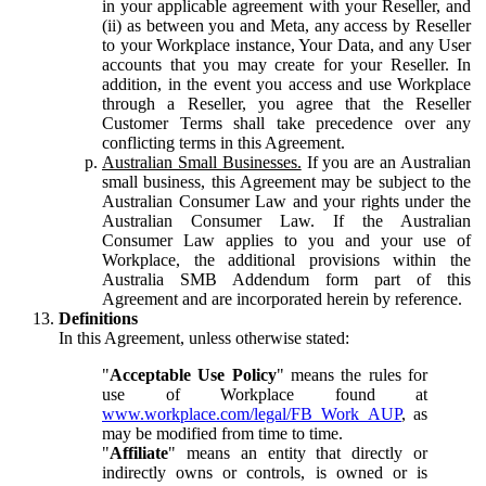
in your applicable agreement with your Reseller, and
(ii) as between you and Meta, any access by Reseller
to your Workplace instance, Your Data, and any User
accounts that you may create for your Reseller. In
addition, in the event you access and use Workplace
through a Reseller, you agree that the Reseller
Customer Terms shall take precedence over any
conflicting terms in this Agreement.
Australian Small Businesses.
If you are an Australian
small business, this Agreement may be subject to the
Australian Consumer Law and your rights under the
Australian Consumer Law. If the Australian
Consumer Law applies to you and your use of
Workplace, the additional provisions within the
Australia SMB Addendum form part of this
Agreement and are incorporated herein by reference.
Definitions
In this Agreement, unless otherwise stated:
"
Acceptable Use Policy
" means the rules for
use of Workplace found at
www.workplace.com/legal/FB_Work_AUP
, as
may be modified from time to time.
"
Affiliate
" means an entity that directly or
indirectly owns or controls, is owned or is