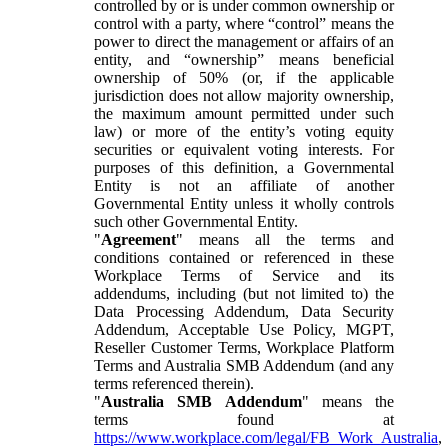
controlled by or is under common ownership or
control with a party, where “control” means the
power to direct the management or affairs of an
entity, and “ownership” means beneficial
ownership of 50% (or, if the applicable
jurisdiction does not allow majority ownership,
the maximum amount permitted under such
law) or more of the entity’s voting equity
securities or equivalent voting interests. For
purposes of this definition, a Governmental
Entity is not an affiliate of another
Governmental Entity unless it wholly controls
such other Governmental Entity.
"
Agreement
" means all the terms and
conditions contained or referenced in these
Workplace Terms of Service and its
addendums, including (but not limited to) the
Data Processing Addendum, Data Security
Addendum, Acceptable Use Policy, MGPT,
Reseller Customer Terms, Workplace Platform
Terms and Australia SMB Addendum (and any
terms referenced therein).
"
Australia SMB Addendum
" means the
terms found at
https://www.workplace.com/legal/FB_Work_Australia
,