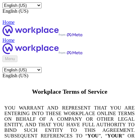
English (US)
Home
Home
Menu
English (US)
Workplace Terms of Service
YOU WARRANT AND REPRESENT THAT YOU ARE
ENTERING INTO THESE WORKPLACE ONLINE TERMS
ON BEHALF OF A COMPANY OR OTHER LEGAL
ENTITY, AND THAT YOU HAVE FULL AUTHORITY TO
BIND SUCH ENTITY TO THIS AGREEMENT.
SUBSEQUENT REFERENCES TO “
YOU
”, “
YOUR
” OR