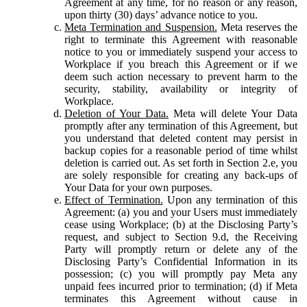
Agreement at any time, for no reason or any reason,
upon thirty (30) days’ advance notice to you.
Meta Termination and Suspension.
Meta reserves the
right to terminate this Agreement with reasonable
notice to you or immediately suspend your access to
Workplace if you breach this Agreement or if we
deem such action necessary to prevent harm to the
security, stability, availability or integrity of
Workplace.
Deletion of Your Data.
Meta will delete Your Data
promptly after any termination of this Agreement, but
you understand that deleted content may persist in
backup copies for a reasonable period of time whilst
deletion is carried out. As set forth in Section 2.e, you
are solely responsible for creating any back-ups of
Your Data for your own purposes.
Effect of Termination.
Upon any termination of this
Agreement: (a) you and your Users must immediately
cease using Workplace; (b) at the Disclosing Party’s
request, and subject to Section 9.d, the Receiving
Party will promptly return or delete any of the
Disclosing Party’s Confidential Information in its
possession; (c) you will promptly pay Meta any
unpaid fees incurred prior to termination; (d) if Meta
terminates this Agreement without cause in