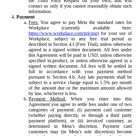
the Third Party Request on your own, and will
contact us only if you cannot reasonably obtain such
information.
Payment
Fees.
You agree to pay Meta the standard rates for
Workplace (currently available here:
https://www.workplace.com/pricing
) for your use of
Workplace, subject to any free trial period as
described in Section 4.f (Free Trial), unless otherwise
agreed in a signed written document. All fees under
this Agreement will be paid in USD, unless otherwise
specified in-product, or unless otherwise agreed in a
signed written document. All fees will be settled in
full in accordance with your payment method
pursuant to Section 4.b. Any late payments shall be
subject to a service charge equal to 1.5% per month
of the amount due or the maximum amount allowed
by law, whichever is less.
Payment Method.
When you enter into this
Agreement you agree to settle fees under one of two
categories of payment: (i) payment card customer
(whether paying directly, or through a third party
payment platform), or (ii) invoiced customer, as
determined in Meta’s discretion. Payment card
customers may (in Meta’s sole discretion) become