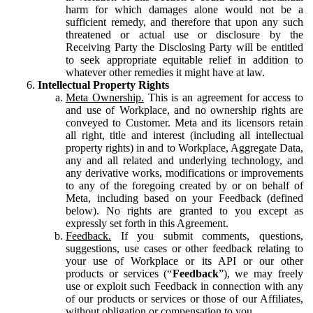
harm for which damages alone would not be a
sufficient remedy, and therefore that upon any such
threatened or actual use or disclosure by the
Receiving Party the Disclosing Party will be entitled
to seek appropriate equitable relief in addition to
whatever other remedies it might have at law.
Intellectual Property Rights
Meta Ownership.
This is an agreement for access to
and use of Workplace, and no ownership rights are
conveyed to Customer. Meta and its licensors retain
all right, title and interest (including all intellectual
property rights) in and to Workplace, Aggregate Data,
any and all related and underlying technology, and
any derivative works, modifications or improvements
to any of the foregoing created by or on behalf of
Meta, including based on your Feedback (defined
below). No rights are granted to you except as
expressly set forth in this Agreement.
Feedback.
If you submit comments, questions,
suggestions, use cases or other feedback relating to
your use of Workplace or its API or our other
products or services (“
Feedback
”), we may freely
use or exploit such Feedback in connection with any
of our products or services or those of our Affiliates,
without obligation or compensation to you.