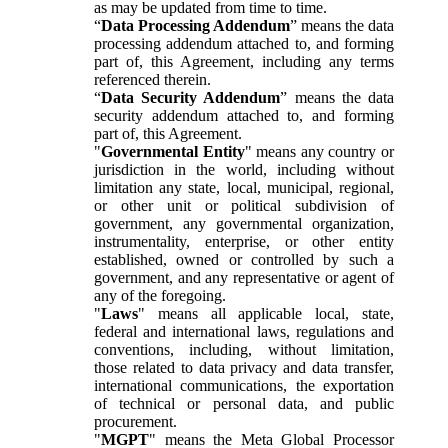
as may be updated from time to time.
“
Data Processing Addendum
” means the data
processing addendum attached to, and forming
part of, this Agreement, including any terms
referenced therein.
“
Data Security Addendum
” means the data
security addendum attached to, and forming
part of, this Agreement.
"
Governmental Entity
" means any country or
jurisdiction in the world, including without
limitation any state, local, municipal, regional,
or other unit or political subdivision of
government, any governmental organization,
instrumentality, enterprise, or other entity
established, owned or controlled by such a
government, and any representative or agent of
any of the foregoing.
"
Laws
" means all applicable local, state,
federal and international laws, regulations and
conventions, including, without limitation,
those related to data privacy and data transfer,
international communications, the exportation
of technical or personal data, and public
procurement.
"
MGPT
" means the Meta Global Processor