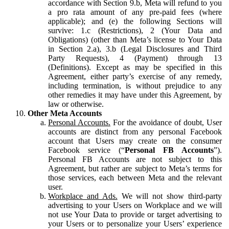
accordance with Section 9.b, Meta will refund to you
a pro rata amount of any pre-paid fees (where
applicable); and (e) the following Sections will
survive: 1.c (Restrictions), 2 (Your Data and
Obligations) (other than Meta’s license to Your Data
in Section 2.a), 3.b (Legal Disclosures and Third
Party Requests), 4 (Payment) through 13
(Definitions). Except as may be specified in this
Agreement, either party’s exercise of any remedy,
including termination, is without prejudice to any
other remedies it may have under this Agreement, by
law or otherwise.
Other Meta Accounts
Personal Accounts.
For the avoidance of doubt, User
accounts are distinct from any personal Facebook
account that Users may create on the consumer
Facebook service (“
Personal FB Accounts
”).
Personal FB Accounts are not subject to this
Agreement, but rather are subject to Meta’s terms for
those services, each between Meta and the relevant
user.
Workplace and Ads.
We will not show third-party
advertising to your Users on Workplace and we will
not use Your Data to provide or target advertising to
your Users or to personalize your Users’ experience