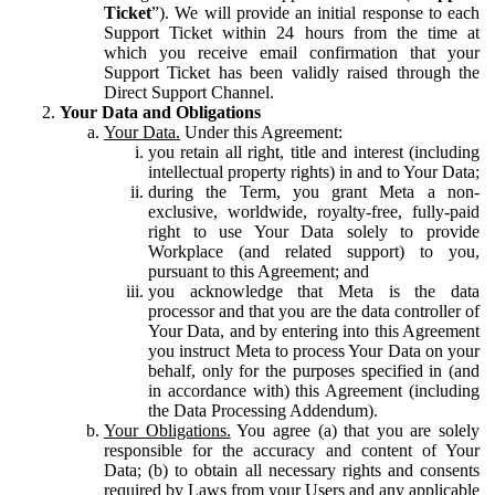
Ticket
”). We will provide an initial response to each
Support Ticket within 24 hours from the time at
which you receive email confirmation that your
Support Ticket has been validly raised through the
Direct Support Channel.
Your Data and Obligations
Your Data.
Under this Agreement:
you retain all right, title and interest (including
intellectual property rights) in and to Your Data;
during the Term, you grant Meta a non-
exclusive, worldwide, royalty-free, fully-paid
right to use Your Data solely to provide
Workplace (and related support) to you,
pursuant to this Agreement; and
you acknowledge that Meta is the data
processor and that you are the data controller of
Your Data, and by entering into this Agreement
you instruct Meta to process Your Data on your
behalf, only for the purposes specified in (and
in accordance with) this Agreement (including
the Data Processing Addendum).
Your Obligations.
You agree (a) that you are solely
responsible for the accuracy and content of Your
Data; (b) to obtain all necessary rights and consents
required by Laws from your Users and any applicable