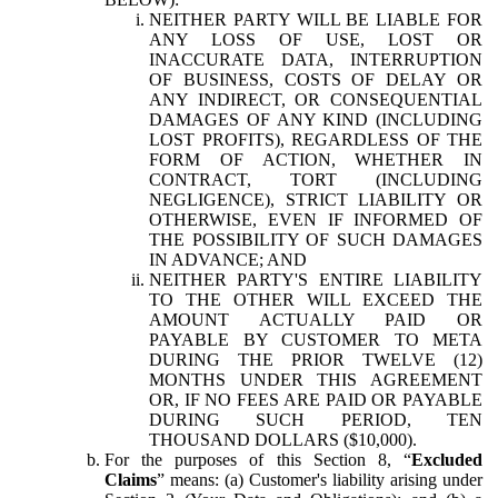
NEITHER PARTY WILL BE LIABLE FOR
ANY LOSS OF USE, LOST OR
INACCURATE DATA, INTERRUPTION
OF BUSINESS, COSTS OF DELAY OR
ANY INDIRECT, OR CONSEQUENTIAL
DAMAGES OF ANY KIND (INCLUDING
LOST PROFITS), REGARDLESS OF THE
FORM OF ACTION, WHETHER IN
CONTRACT, TORT (INCLUDING
NEGLIGENCE), STRICT LIABILITY OR
OTHERWISE, EVEN IF INFORMED OF
THE POSSIBILITY OF SUCH DAMAGES
IN ADVANCE; AND
NEITHER PARTY'S ENTIRE LIABILITY
TO THE OTHER WILL EXCEED THE
AMOUNT ACTUALLY PAID OR
PAYABLE BY CUSTOMER TO META
DURING THE PRIOR TWELVE (12)
MONTHS UNDER THIS AGREEMENT
OR, IF NO FEES ARE PAID OR PAYABLE
DURING SUCH PERIOD, TEN
THOUSAND DOLLARS ($10,000).
For the purposes of this Section 8, “
Excluded
Claims
” means: (a) Customer's liability arising under