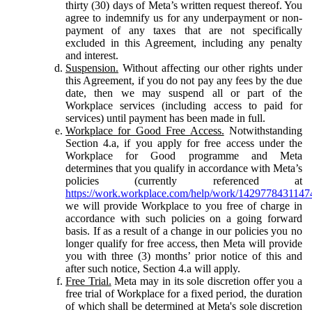
thirty (30) days of Meta’s written request thereof. You
agree to indemnify us for any underpayment or non-
payment of any taxes that are not specifically
excluded in this Agreement, including any penalty
and interest.
Suspension.
Without affecting our other rights under
this Agreement, if you do not pay any fees by the due
date, then we may suspend all or part of the
Workplace services (including access to paid for
services) until payment has been made in full.
Workplace for Good Free Access.
Notwithstanding
Section 4.a, if you apply for free access under the
Workplace for Good programme and Meta
determines that you qualify in accordance with Meta’s
policies (currently referenced at
https://work.workplace.com/help/work/1429778431147
we will provide Workplace to you free of charge in
accordance with such policies on a going forward
basis. If as a result of a change in our policies you no
longer qualify for free access, then Meta will provide
you with three (3) months’ prior notice of this and
after such notice, Section 4.a will apply.
Free Trial.
Meta may in its sole discretion offer you a
free trial of Workplace for a fixed period, the duration
of which shall be determined at Meta's sole discretion