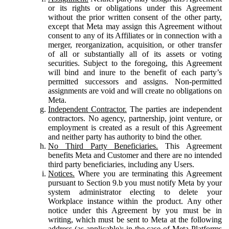
or its rights or obligations under this Agreement
without the prior written consent of the other party,
except that Meta may assign this Agreement without
consent to any of its Affiliates or in connection with a
merger, reorganization, acquisition, or other transfer
of all or substantially all of its assets or voting
securities. Subject to the foregoing, this Agreement
will bind and inure to the benefit of each party’s
permitted successors and assigns. Non-permitted
assignments are void and will create no obligations on
Meta.
Independent Contractor.
The parties are independent
contractors. No agency, partnership, joint venture, or
employment is created as a result of this Agreement
and neither party has authority to bind the other.
No Third Party Beneficiaries.
This Agreement
benefits Meta and Customer and there are no intended
third party beneficiaries, including any Users.
Notices.
Where you are terminating this Agreement
pursuant to Section 9.b you must notify Meta by your
system administrator electing to delete your
Workplace instance within the product. Any other
notice under this Agreement by you must be in
writing, which must be sent to Meta at the following
address (as applicable): in the case of Meta Platforms