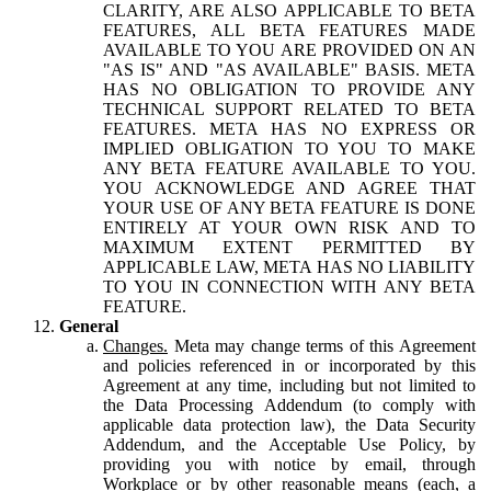
CLARITY, ARE ALSO APPLICABLE TO BETA
FEATURES, ALL BETA FEATURES MADE
AVAILABLE TO YOU ARE PROVIDED ON AN
"AS IS" AND "AS AVAILABLE" BASIS. META
HAS NO OBLIGATION TO PROVIDE ANY
TECHNICAL SUPPORT RELATED TO BETA
FEATURES. META HAS NO EXPRESS OR
IMPLIED OBLIGATION TO YOU TO MAKE
ANY BETA FEATURE AVAILABLE TO YOU.
YOU ACKNOWLEDGE AND AGREE THAT
YOUR USE OF ANY BETA FEATURE IS DONE
ENTIRELY AT YOUR OWN RISK AND TO
MAXIMUM EXTENT PERMITTED BY
APPLICABLE LAW, META HAS NO LIABILITY
TO YOU IN CONNECTION WITH ANY BETA
FEATURE.
General
Changes.
Meta may change terms of this Agreement
and policies referenced in or incorporated by this
Agreement at any time, including but not limited to
the Data Processing Addendum (to comply with
applicable data protection law), the Data Security
Addendum, and the Acceptable Use Policy, by
providing you with notice by email, through
Workplace or by other reasonable means (each, a