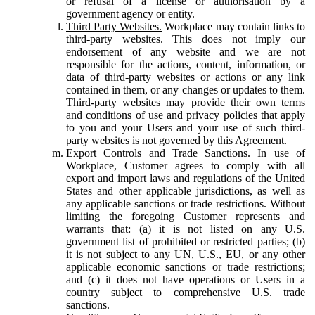
or refusal of a license or authorisation by a
government agency or entity.
Third Party Websites.
Workplace may contain links to
third-party websites. This does not imply our
endorsement of any website and we are not
responsible for the actions, content, information, or
data of third-party websites or actions or any link
contained in them, or any changes or updates to them.
Third-party websites may provide their own terms
and conditions of use and privacy policies that apply
to you and your Users and your use of such third-
party websites is not governed by this Agreement.
Export Controls and Trade Sanctions.
In use of
Workplace, Customer agrees to comply with all
export and import laws and regulations of the United
States and other applicable jurisdictions, as well as
any applicable sanctions or trade restrictions. Without
limiting the foregoing Customer represents and
warrants that: (a) it is not listed on any U.S.
government list of prohibited or restricted parties; (b)
it is not subject to any UN, U.S., EU, or any other
applicable economic sanctions or trade restrictions;
and (c) it does not have operations or Users in a
country subject to comprehensive U.S. trade
sanctions.