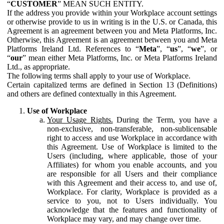
“
CUSTOMER
” MEAN SUCH ENTITY.
If the address you provide within your Workplace account settings
or otherwise provide to us in writing is in the U.S. or Canada, this
Agreement is an agreement between you and Meta Platforms, Inc.
Otherwise, this Agreement is an agreement between you and Meta
Platforms Ireland Ltd. References to “
Meta
”, “
us
”, “
we
”, or
“
our
” mean either Meta Platforms, Inc. or Meta Platforms Ireland
Ltd., as appropriate.
The following terms shall apply to your use of Workplace.
Certain capitalized terms are defined in Section 13 (Definitions)
and others are defined contextually in this Agreement.
Use of Workplace
Your Usage Rights.
During the Term, you have a
non-exclusive, non-transferable, non-sublicensable
right to access and use Workplace in accordance with
this Agreement. Use of Workplace is limited to the
Users (including, where applicable, those of your
Affiliates) for whom you enable accounts, and you
are responsible for all Users and their compliance
with this Agreement and their access to, and use of,
Workplace. For clarity, Workplace is provided as a
service to you, not to Users individually. You
acknowledge that the features and functionality of
Workplace may vary, and may change over time.