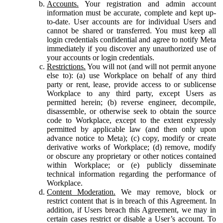
Accounts.
Your registration and admin account
information must be accurate, complete and kept up-
to-date. User accounts are for individual Users and
cannot be shared or transferred. You must keep all
login credentials confidential and agree to notify Meta
immediately if you discover any unauthorized use of
your accounts or login credentials.
Restrictions.
You will not (and will not permit anyone
else to): (a) use Workplace on behalf of any third
party or rent, lease, provide access to or sublicense
Workplace to any third party, except Users as
permitted herein; (b) reverse engineer, decompile,
disassemble, or otherwise seek to obtain the source
code to Workplace, except to the extent expressly
permitted by applicable law (and then only upon
advance notice to Meta); (c) copy, modify or create
derivative works of Workplace; (d) remove, modify
or obscure any proprietary or other notices contained
within Workplace; or (e) publicly disseminate
technical information regarding the performance of
Workplace.
Content Moderation.
We may remove, block or
restrict content that is in breach of this Agreement. In
addition, if Users breach this Agreement, we may in
certain cases restrict or disable a User’s account. To