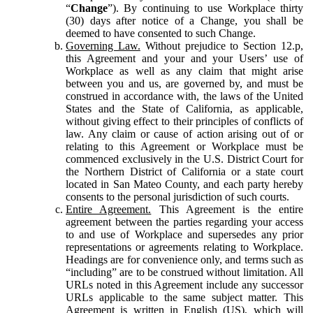
“
Change
”). By continuing to use Workplace thirty
(30) days after notice of a Change, you shall be
deemed to have consented to such Change.
Governing Law.
Without prejudice to Section 12.p,
this Agreement and your and your Users’ use of
Workplace as well as any claim that might arise
between you and us, are governed by, and must be
construed in accordance with, the laws of the United
States and the State of California, as applicable,
without giving effect to their principles of conflicts of
law. Any claim or cause of action arising out of or
relating to this Agreement or Workplace must be
commenced exclusively in the U.S. District Court for
the Northern District of California or a state court
located in San Mateo County, and each party hereby
consents to the personal jurisdiction of such courts.
Entire Agreement.
This Agreement is the entire
agreement between the parties regarding your access
to and use of Workplace and supersedes any prior
representations or agreements relating to Workplace.
Headings are for convenience only, and terms such as
“including” are to be construed without limitation. All
URLs noted in this Agreement include any successor
URLs applicable to the same subject matter. This
Agreement is written in English (US), which will