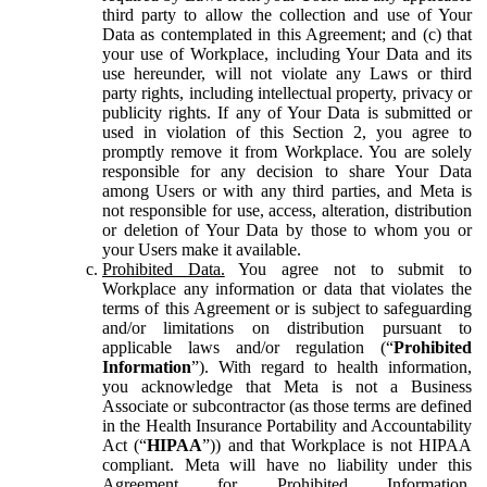
third party to allow the collection and use of Your
Data as contemplated in this Agreement; and (c) that
your use of Workplace, including Your Data and its
use hereunder, will not violate any Laws or third
party rights, including intellectual property, privacy or
publicity rights. If any of Your Data is submitted or
used in violation of this Section 2, you agree to
promptly remove it from Workplace. You are solely
responsible for any decision to share Your Data
among Users or with any third parties, and Meta is
not responsible for use, access, alteration, distribution
or deletion of Your Data by those to whom you or
your Users make it available.
Prohibited Data.
You agree not to submit to
Workplace any information or data that violates the
terms of this Agreement or is subject to safeguarding
and/or limitations on distribution pursuant to
applicable laws and/or regulation (“
Prohibited
Information
”). With regard to health information,
you acknowledge that Meta is not a Business
Associate or subcontractor (as those terms are defined
in the Health Insurance Portability and Accountability
Act (“
HIPAA
”)) and that Workplace is not HIPAA
compliant. Meta will have no liability under this
Agreement for Prohibited Information,