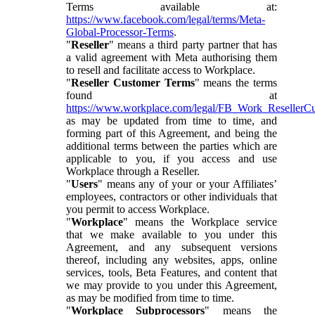
Terms available at:
https://www.facebook.com/legal/terms/Meta-
Global-Processor-Terms
.
"
Reseller
" means a third party partner that has
a valid agreement with Meta authorising them
to resell and facilitate access to Workplace.
"
Reseller Customer Terms
" means the terms
found at
https://www.workplace.com/legal/FB_Work_ResellerC
as may be updated from time to time, and
forming part of this Agreement, and being the
additional terms between the parties which are
applicable to you, if you access and use
Workplace through a Reseller.
"
Users
" means any of your or your Affiliates’
employees, contractors or other individuals that
you permit to access Workplace.
"
Workplace
" means the Workplace service
that we make available to you under this
Agreement, and any subsequent versions
thereof, including any websites, apps, online
services, tools, Beta Features, and content that
we may provide to you under this Agreement,
as may be modified from time to time.
"
Workplace Subprocessors
" means the