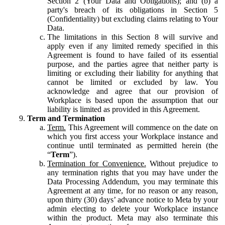
Section 2 (Your Data and Obligations); and (b) a
party's breach of its obligations in Section 5
(Confidentiality) but excluding claims relating to Your
Data.
The limitations in this Section 8 will survive and
apply even if any limited remedy specified in this
Agreement is found to have failed of its essential
purpose, and the parties agree that neither party is
limiting or excluding their liability for anything that
cannot be limited or excluded by law. You
acknowledge and agree that our provision of
Workplace is based upon the assumption that our
liability is limited as provided in this Agreement.
Term and Termination
Term.
This Agreement will commence on the date on
which you first access your Workplace instance and
continue until terminated as permitted herein (the
“
Term
”).
Termination for Convenience.
Without prejudice to
any termination rights that you may have under the
Data Processing Addendum, you may terminate this
Agreement at any time, for no reason or any reason,
upon thirty (30) days’ advance notice to Meta by your
admin electing to delete your Workplace instance
within the product. Meta may also terminate this