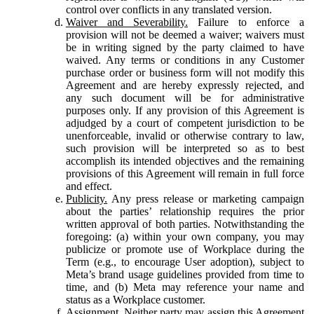
control over conflicts in any translated version.
Waiver and Severability.
Failure to enforce a
provision will not be deemed a waiver; waivers must
be in writing signed by the party claimed to have
waived. Any terms or conditions in any Customer
purchase order or business form will not modify this
Agreement and are hereby expressly rejected, and
any such document will be for administrative
purposes only. If any provision of this Agreement is
adjudged by a court of competent jurisdiction to be
unenforceable, invalid or otherwise contrary to law,
such provision will be interpreted so as to best
accomplish its intended objectives and the remaining
provisions of this Agreement will remain in full force
and effect.
Publicity.
Any press release or marketing campaign
about the parties’ relationship requires the prior
written approval of both parties. Notwithstanding the
foregoing: (a) within your own company, you may
publicize or promote use of Workplace during the
Term (e.g., to encourage User adoption), subject to
Meta’s brand usage guidelines provided from time to
time, and (b) Meta may reference your name and
status as a Workplace customer.
Assignment.
Neither party may assign this Agreement