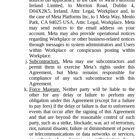
Ireland Limited, to Merrion Road, Dublin 4,
D04X2K5, Ireland, Attn: Legal, Workplace and, in
the case of Meta Platforms Inc, to 1 Meta Way, Menlo
Park, CA 94025 USA, Attn: Legal, Workplace. Meta
may send notices to the email address on your
account. Meta may also provide operational notices
regarding Workplace or other business-related notices
through messages to system administrators and Users
within Workplace or conspicuous posting within
Workplace.
Subcontractors.
Meta may use subcontractors and
permit them to exercise Meta’s rights under this
Agreement, but Meta remains responsible for
compliance of any such subcontractor with this
Agreement.
Force Majeure.
Neither party will be liable to the
other for any delay or failure to perform any
obligation under this Agreement (except for a failure
to pay fees) if the delay or failure is due to unforeseen
events that occur after the signing of this Agreement
and that are beyond the reasonable control of such
party, such as a strike, blockade, war, act of terrorism,
riot, natural disaster, failure or diminishment of power
or telecommunications or data networks or services,