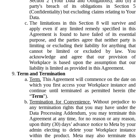
Section 2 (Your Data and Obligations); and (b) a
party's breach of its obligations in Section 5
(Confidentiality) but excluding claims relating to Your
Data.
The limitations in this Section 8 will survive and
apply even if any limited remedy specified in this
Agreement is found to have failed of its essential
purpose, and the parties agree that neither party is
limiting or excluding their liability for anything that
cannot be limited or excluded by law. You
acknowledge and agree that our provision of
Workplace is based upon the assumption that our
liability is limited as provided in this Agreement.
Term and Termination
Term.
This Agreement will commence on the date on
which you first access your Workplace instance and
continue until terminated as permitted herein (the
“
Term
”).
Termination for Convenience.
Without prejudice to
any termination rights that you may have under the
Data Processing Addendum, you may terminate this
Agreement at any time, for no reason or any reason,
upon thirty (30) days’ advance notice to Meta by your
admin electing to delete your Workplace instance
within the product. Meta may also terminate this