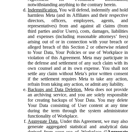
notwithstanding anything to the contrary herein.
Indemnification.
You will defend, indemnify and hold
harmless Meta (and its Affiliates and their respective
directors, officers, employees, agents, and
representatives) from and against all claims (from
third parties and/or Users), costs, damages, liabilities
and expenses (including reasonable attorneys’ fees)
arising out of or in connection with your breach or
alleged breach of this Section 2 or otherwise related
to Your Data, Your Policies or use of Workplace in
violation of this Agreement. Meta may participate in
the defense and settlement of any such claim with its
own counsel and at its own expense. You shall not
settle any claim without Meta’s prior written consent
if the settlement requires Meta to take any action,
refrain from taking any action, or admit any liability.
Backups and Data Deletion.
Meta does not provide
an archiving service, and you are solely responsible
for creating backups of Your Data. You may delete
Your Data consisting of User content at any time
during the term through the system administrator
functionality of Workplace.
Aggregate Data.
Under this Agreement, we may also
generate aggregated statistical and analytical data
derived from your use of Workplace (“
Aggregate