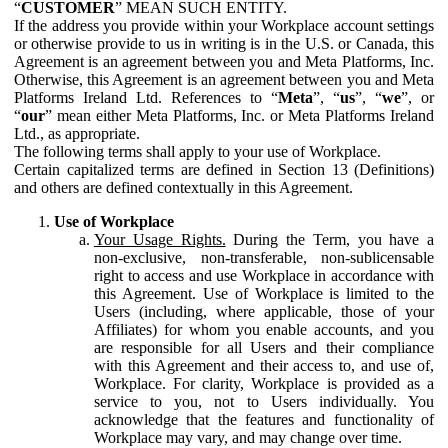
“
CUSTOMER
” MEAN SUCH ENTITY.
If the address you provide within your Workplace account settings
or otherwise provide to us in writing is in the U.S. or Canada, this
Agreement is an agreement between you and Meta Platforms, Inc.
Otherwise, this Agreement is an agreement between you and Meta
Platforms Ireland Ltd. References to “
Meta
”, “
us
”, “
we
”, or
“
our
” mean either Meta Platforms, Inc. or Meta Platforms Ireland
Ltd., as appropriate.
The following terms shall apply to your use of Workplace.
Certain capitalized terms are defined in Section 13 (Definitions)
and others are defined contextually in this Agreement.
Use of Workplace
Your Usage Rights.
During the Term, you have a
non-exclusive, non-transferable, non-sublicensable
right to access and use Workplace in accordance with
this Agreement. Use of Workplace is limited to the
Users (including, where applicable, those of your
Affiliates) for whom you enable accounts, and you
are responsible for all Users and their compliance
with this Agreement and their access to, and use of,
Workplace. For clarity, Workplace is provided as a
service to you, not to Users individually. You
acknowledge that the features and functionality of
Workplace may vary, and may change over time.