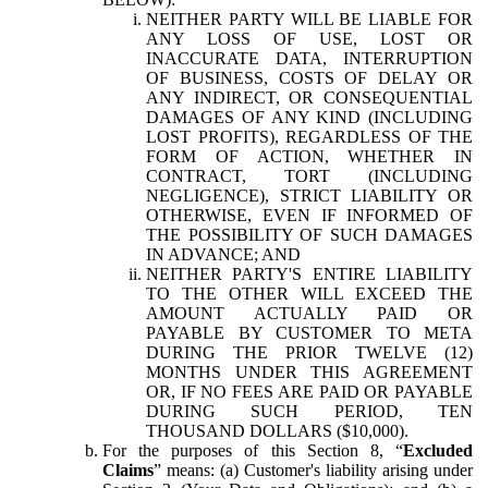
NEITHER PARTY WILL BE LIABLE FOR
ANY LOSS OF USE, LOST OR
INACCURATE DATA, INTERRUPTION
OF BUSINESS, COSTS OF DELAY OR
ANY INDIRECT, OR CONSEQUENTIAL
DAMAGES OF ANY KIND (INCLUDING
LOST PROFITS), REGARDLESS OF THE
FORM OF ACTION, WHETHER IN
CONTRACT, TORT (INCLUDING
NEGLIGENCE), STRICT LIABILITY OR
OTHERWISE, EVEN IF INFORMED OF
THE POSSIBILITY OF SUCH DAMAGES
IN ADVANCE; AND
NEITHER PARTY'S ENTIRE LIABILITY
TO THE OTHER WILL EXCEED THE
AMOUNT ACTUALLY PAID OR
PAYABLE BY CUSTOMER TO META
DURING THE PRIOR TWELVE (12)
MONTHS UNDER THIS AGREEMENT
OR, IF NO FEES ARE PAID OR PAYABLE
DURING SUCH PERIOD, TEN
THOUSAND DOLLARS ($10,000).
For the purposes of this Section 8, “
Excluded
Claims
” means: (a) Customer's liability arising under