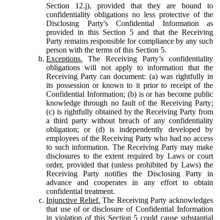
Section 12.j), provided that they are bound to
confidentiality obligations no less protective of the
Disclosing Party's Confidential Information as
provided in this Section 5 and that the Receiving
Party remains responsible for compliance by any such
person with the terms of this Section 5.
Exceptions.
The Receiving Party’s confidentiality
obligations will not apply to information that the
Receiving Party can document: (a) was rightfully in
its possession or known to it prior to receipt of the
Confidential Information; (b) is or has become public
knowledge through no fault of the Receiving Party;
(c) is rightfully obtained by the Receiving Party from
a third party without breach of any confidentiality
obligation; or (d) is independently developed by
employees of the Receiving Party who had no access
to such information. The Receiving Party may make
disclosures to the extent required by Laws or court
order, provided that (unless prohibited by Laws) the
Receiving Party notifies the Disclosing Party in
advance and cooperates in any effort to obtain
confidential treatment.
Injunctive Relief.
The Receiving Party acknowledges
that use of or disclosure of Confidential Information
in violation of this Section 5 could cause substantial