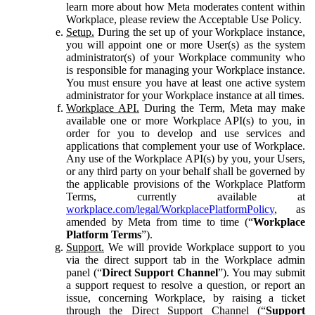
learn more about how Meta moderates content within
Workplace, please review the Acceptable Use Policy.
Setup.
During the set up of your Workplace instance,
you will appoint one or more User(s) as the system
administrator(s) of your Workplace community who
is responsible for managing your Workplace instance.
You must ensure you have at least one active system
administrator for your Workplace instance at all times.
Workplace API.
During the Term, Meta may make
available one or more Workplace API(s) to you, in
order for you to develop and use services and
applications that complement your use of Workplace.
Any use of the Workplace API(s) by you, your Users,
or any third party on your behalf shall be governed by
the applicable provisions of the Workplace Platform
Terms, currently available at
workplace.com/legal/WorkplacePlatformPolicy
, as
amended by Meta from time to time (“
Workplace
Platform Terms
”).
Support.
We will provide Workplace support to you
via the direct support tab in the Workplace admin
panel (“
Direct Support Channel
”). You may submit
a support request to resolve a question, or report an
issue, concerning Workplace, by raising a ticket
through the Direct Support Channel (“
Support