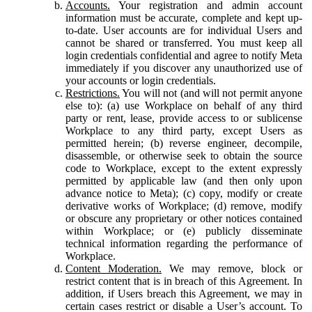
Accounts.
Your registration and admin account
information must be accurate, complete and kept up-
to-date. User accounts are for individual Users and
cannot be shared or transferred. You must keep all
login credentials confidential and agree to notify Meta
immediately if you discover any unauthorized use of
your accounts or login credentials.
Restrictions.
You will not (and will not permit anyone
else to): (a) use Workplace on behalf of any third
party or rent, lease, provide access to or sublicense
Workplace to any third party, except Users as
permitted herein; (b) reverse engineer, decompile,
disassemble, or otherwise seek to obtain the source
code to Workplace, except to the extent expressly
permitted by applicable law (and then only upon
advance notice to Meta); (c) copy, modify or create
derivative works of Workplace; (d) remove, modify
or obscure any proprietary or other notices contained
within Workplace; or (e) publicly disseminate
technical information regarding the performance of
Workplace.
Content Moderation.
We may remove, block or
restrict content that is in breach of this Agreement. In
addition, if Users breach this Agreement, we may in
certain cases restrict or disable a User’s account. To