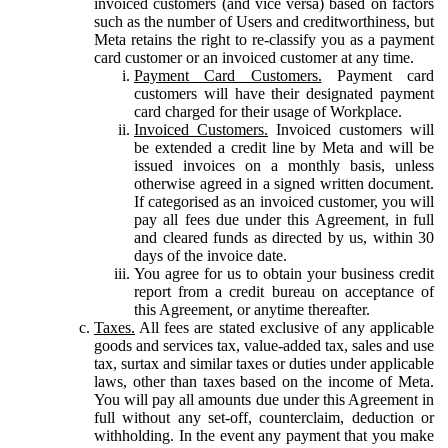
invoiced customers (and vice versa) based on factors
such as the number of Users and creditworthiness, but
Meta retains the right to re-classify you as a payment
card customer or an invoiced customer at any time.
Payment Card Customers.
Payment card
customers will have their designated payment
card charged for their usage of Workplace.
Invoiced Customers.
Invoiced customers will
be extended a credit line by Meta and will be
issued invoices on a monthly basis, unless
otherwise agreed in a signed written document.
If categorised as an invoiced customer, you will
pay all fees due under this Agreement, in full
and cleared funds as directed by us, within 30
days of the invoice date.
You agree for us to obtain your business credit
report from a credit bureau on acceptance of
this Agreement, or anytime thereafter.
Taxes.
All fees are stated exclusive of any applicable
goods and services tax, value-added tax, sales and use
tax, surtax and similar taxes or duties under applicable
laws, other than taxes based on the income of Meta.
You will pay all amounts due under this Agreement in
full without any set-off, counterclaim, deduction or
withholding. In the event any payment that you make