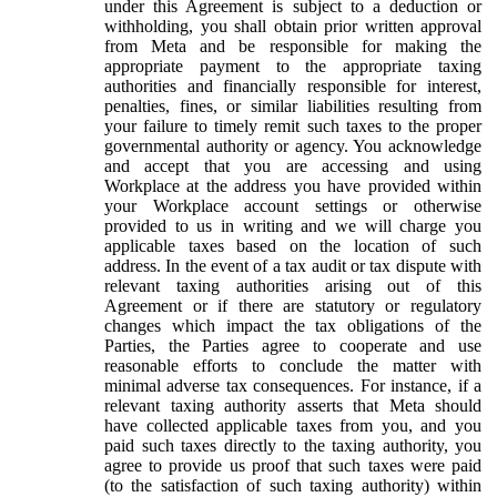
under this Agreement is subject to a deduction or
withholding, you shall obtain prior written approval
from Meta and be responsible for making the
appropriate payment to the appropriate taxing
authorities and financially responsible for interest,
penalties, fines, or similar liabilities resulting from
your failure to timely remit such taxes to the proper
governmental authority or agency. You acknowledge
and accept that you are accessing and using
Workplace at the address you have provided within
your Workplace account settings or otherwise
provided to us in writing and we will charge you
applicable taxes based on the location of such
address. In the event of a tax audit or tax dispute with
relevant taxing authorities arising out of this
Agreement or if there are statutory or regulatory
changes which impact the tax obligations of the
Parties, the Parties agree to cooperate and use
reasonable efforts to conclude the matter with
minimal adverse tax consequences. For instance, if a
relevant taxing authority asserts that Meta should
have collected applicable taxes from you, and you
paid such taxes directly to the taxing authority, you
agree to provide us proof that such taxes were paid
(to the satisfaction of such taxing authority) within