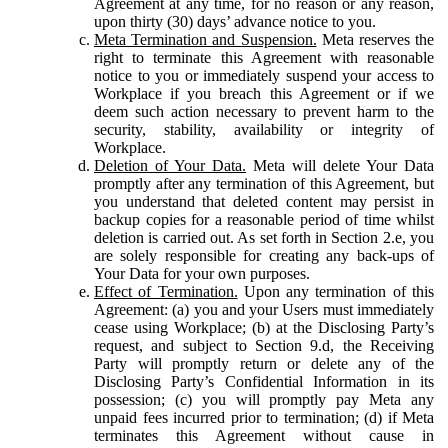
Agreement at any time, for no reason or any reason,
upon thirty (30) days’ advance notice to you.
Meta Termination and Suspension.
Meta reserves the
right to terminate this Agreement with reasonable
notice to you or immediately suspend your access to
Workplace if you breach this Agreement or if we
deem such action necessary to prevent harm to the
security, stability, availability or integrity of
Workplace.
Deletion of Your Data.
Meta will delete Your Data
promptly after any termination of this Agreement, but
you understand that deleted content may persist in
backup copies for a reasonable period of time whilst
deletion is carried out. As set forth in Section 2.e, you
are solely responsible for creating any back-ups of
Your Data for your own purposes.
Effect of Termination.
Upon any termination of this
Agreement: (a) you and your Users must immediately
cease using Workplace; (b) at the Disclosing Party’s
request, and subject to Section 9.d, the Receiving
Party will promptly return or delete any of the
Disclosing Party’s Confidential Information in its
possession; (c) you will promptly pay Meta any
unpaid fees incurred prior to termination; (d) if Meta
terminates this Agreement without cause in