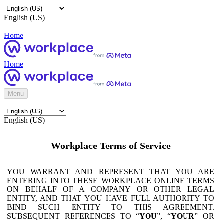
English (US)
Home
Home
Menu
English (US)
Workplace Terms of Service
YOU WARRANT AND REPRESENT THAT YOU ARE
ENTERING INTO THESE WORKPLACE ONLINE TERMS
ON BEHALF OF A COMPANY OR OTHER LEGAL
ENTITY, AND THAT YOU HAVE FULL AUTHORITY TO
BIND SUCH ENTITY TO THIS AGREEMENT.
SUBSEQUENT REFERENCES TO “
YOU
”, “
YOUR
” OR