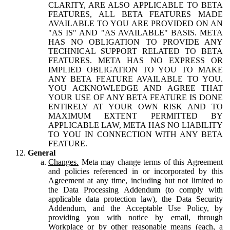
CLARITY, ARE ALSO APPLICABLE TO BETA
FEATURES, ALL BETA FEATURES MADE
AVAILABLE TO YOU ARE PROVIDED ON AN
"AS IS" AND "AS AVAILABLE" BASIS. META
HAS NO OBLIGATION TO PROVIDE ANY
TECHNICAL SUPPORT RELATED TO BETA
FEATURES. META HAS NO EXPRESS OR
IMPLIED OBLIGATION TO YOU TO MAKE
ANY BETA FEATURE AVAILABLE TO YOU.
YOU ACKNOWLEDGE AND AGREE THAT
YOUR USE OF ANY BETA FEATURE IS DONE
ENTIRELY AT YOUR OWN RISK AND TO
MAXIMUM EXTENT PERMITTED BY
APPLICABLE LAW, META HAS NO LIABILITY
TO YOU IN CONNECTION WITH ANY BETA
FEATURE.
General
Changes.
Meta may change terms of this Agreement
and policies referenced in or incorporated by this
Agreement at any time, including but not limited to
the Data Processing Addendum (to comply with
applicable data protection law), the Data Security
Addendum, and the Acceptable Use Policy, by
providing you with notice by email, through
Workplace or by other reasonable means (each, a