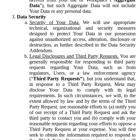
Data
”), but such Aggregate Data will not include
Your Data or any personal data.
Data Security
Security of Your Data.
We will use appropriate
technical, organizational and security measures
designed to protect Your Data in our possession
against unauthorized access, alteration, disclosure or
destruction, as further described in the Data Security
Addendum.
Legal Disclosures and Third Party Requests.
You are
generally responsible for responding to third party
requests regarding Your Data, such as from
regulators, Users, or a law enforcement agency
(“
Third Party Requests”
), but you understand that,
in response to a Third Party Request, Meta may
disclose Your Data to comply with its legal
requirements. In such circumstances, we will, to the
extent allowed by law and by the terms of the Third
Party Request, use reasonable efforts to (a) notify you
of our receipt of a Third Party Request and ask the
third party to contact you and (b) comply with your
reasonable requests regarding your efforts to oppose a
Third Party Request at your expense. You will first
seek to obtain the information required to respond to