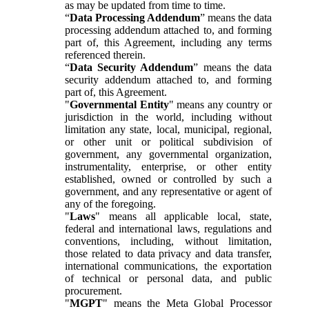
as may be updated from time to time.
“
Data Processing Addendum
” means the data
processing addendum attached to, and forming
part of, this Agreement, including any terms
referenced therein.
“
Data Security Addendum
” means the data
security addendum attached to, and forming
part of, this Agreement.
"
Governmental Entity
" means any country or
jurisdiction in the world, including without
limitation any state, local, municipal, regional,
or other unit or political subdivision of
government, any governmental organization,
instrumentality, enterprise, or other entity
established, owned or controlled by such a
government, and any representative or agent of
any of the foregoing.
"
Laws
" means all applicable local, state,
federal and international laws, regulations and
conventions, including, without limitation,
those related to data privacy and data transfer,
international communications, the exportation
of technical or personal data, and public
procurement.
"
MGPT
" means the Meta Global Processor