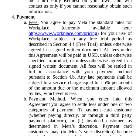
the Third Party Request on your own, and will
contact us only if you cannot reasonably obtain such
information.
Payment
Fees.
You agree to pay Meta the standard rates for
Workplace (currently available here:
https://www.workplace.com/pricing
) for your use of
Workplace, subject to any free trial period as
described in Section 4.f (Free Trial), unless otherwise
agreed in a signed written document. All fees under
this Agreement will be paid in USD, unless otherwise
specified in-product, or unless otherwise agreed in a
signed written document. All fees will be settled in
full in accordance with your payment method
pursuant to Section 4.b. Any late payments shall be
subject to a service charge equal to 1.5% per month
of the amount due or the maximum amount allowed
by law, whichever is less.
Payment Method.
When you enter into this
Agreement you agree to settle fees under one of two
categories of payment: (i) payment card customer
(whether paying directly, or through a third party
payment platform), or (ii) invoiced customer, as
determined in Meta’s discretion. Payment card
customers may (in Meta’s sole discretion) become