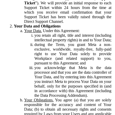
Ticket
”). We will provide an initial response to each
Support Ticket within 24 hours from the time at
which you receive email confirmation that your
Support Ticket has been validly raised through the
Direct Support Channel.
Your Data and Obligations
Your Data.
Under this Agreement:
you retain all right, title and interest (including
intellectual property rights) in and to Your Data;
during the Term, you grant Meta a non-
exclusive, worldwide, royalty-free, fully-paid
right to use Your Data solely to provide
Workplace (and related support) to you,
pursuant to this Agreement; and
you acknowledge that Meta is the data
processor and that you are the data controller of
Your Data, and by entering into this Agreement
you instruct Meta to process Your Data on your
behalf, only for the purposes specified in (and
in accordance with) this Agreement (including
the Data Processing Addendum).
Your Obligations.
You agree (a) that you are solely
responsible for the accuracy and content of Your
Data; (b) to obtain all necessary rights and consents
required by Laws from your Users and any applicable