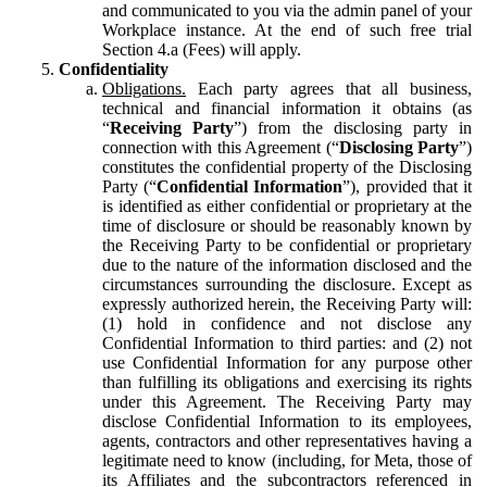
and communicated to you via the admin panel of your
Workplace instance. At the end of such free trial
Section 4.a (Fees) will apply.
Confidentiality
Obligations.
Each party agrees that all business,
technical and financial information it obtains (as
“
Receiving Party
”) from the disclosing party in
connection with this Agreement (“
Disclosing Party
”)
constitutes the confidential property of the Disclosing
Party (“
Confidential Information
”), provided that it
is identified as either confidential or proprietary at the
time of disclosure or should be reasonably known by
the Receiving Party to be confidential or proprietary
due to the nature of the information disclosed and the
circumstances surrounding the disclosure. Except as
expressly authorized herein, the Receiving Party will:
(1) hold in confidence and not disclose any
Confidential Information to third parties: and (2) not
use Confidential Information for any purpose other
than fulfilling its obligations and exercising its rights
under this Agreement. The Receiving Party may
disclose Confidential Information to its employees,
agents, contractors and other representatives having a
legitimate need to know (including, for Meta, those of
its Affiliates and the subcontractors referenced in