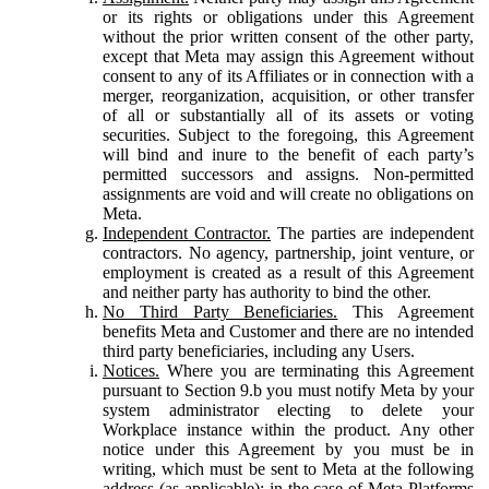
or its rights or obligations under this Agreement
without the prior written consent of the other party,
except that Meta may assign this Agreement without
consent to any of its Affiliates or in connection with a
merger, reorganization, acquisition, or other transfer
of all or substantially all of its assets or voting
securities. Subject to the foregoing, this Agreement
will bind and inure to the benefit of each party’s
permitted successors and assigns. Non-permitted
assignments are void and will create no obligations on
Meta.
Independent Contractor.
The parties are independent
contractors. No agency, partnership, joint venture, or
employment is created as a result of this Agreement
and neither party has authority to bind the other.
No Third Party Beneficiaries.
This Agreement
benefits Meta and Customer and there are no intended
third party beneficiaries, including any Users.
Notices.
Where you are terminating this Agreement
pursuant to Section 9.b you must notify Meta by your
system administrator electing to delete your
Workplace instance within the product. Any other
notice under this Agreement by you must be in
writing, which must be sent to Meta at the following
address (as applicable): in the case of Meta Platforms