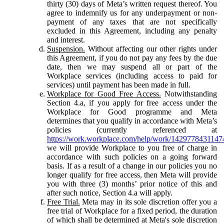
thirty (30) days of Meta’s written request thereof. You
agree to indemnify us for any underpayment or non-
payment of any taxes that are not specifically
excluded in this Agreement, including any penalty
and interest.
Suspension.
Without affecting our other rights under
this Agreement, if you do not pay any fees by the due
date, then we may suspend all or part of the
Workplace services (including access to paid for
services) until payment has been made in full.
Workplace for Good Free Access.
Notwithstanding
Section 4.a, if you apply for free access under the
Workplace for Good programme and Meta
determines that you qualify in accordance with Meta’s
policies (currently referenced at
https://work.workplace.com/help/work/1429778431147
we will provide Workplace to you free of charge in
accordance with such policies on a going forward
basis. If as a result of a change in our policies you no
longer qualify for free access, then Meta will provide
you with three (3) months’ prior notice of this and
after such notice, Section 4.a will apply.
Free Trial.
Meta may in its sole discretion offer you a
free trial of Workplace for a fixed period, the duration
of which shall be determined at Meta's sole discretion