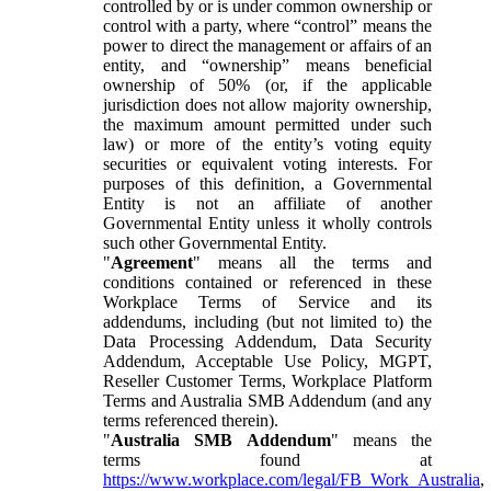
controlled by or is under common ownership or
control with a party, where “control” means the
power to direct the management or affairs of an
entity, and “ownership” means beneficial
ownership of 50% (or, if the applicable
jurisdiction does not allow majority ownership,
the maximum amount permitted under such
law) or more of the entity’s voting equity
securities or equivalent voting interests. For
purposes of this definition, a Governmental
Entity is not an affiliate of another
Governmental Entity unless it wholly controls
such other Governmental Entity.
"
Agreement
" means all the terms and
conditions contained or referenced in these
Workplace Terms of Service and its
addendums, including (but not limited to) the
Data Processing Addendum, Data Security
Addendum, Acceptable Use Policy, MGPT,
Reseller Customer Terms, Workplace Platform
Terms and Australia SMB Addendum (and any
terms referenced therein).
"
Australia SMB Addendum
" means the
terms found at
https://www.workplace.com/legal/FB_Work_Australia
,