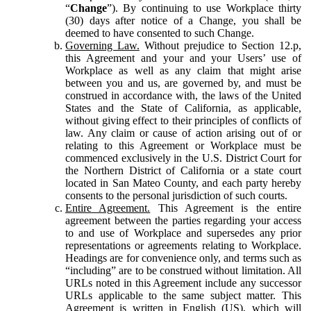
“
Change
”). By continuing to use Workplace thirty
(30) days after notice of a Change, you shall be
deemed to have consented to such Change.
Governing Law.
Without prejudice to Section 12.p,
this Agreement and your and your Users’ use of
Workplace as well as any claim that might arise
between you and us, are governed by, and must be
construed in accordance with, the laws of the United
States and the State of California, as applicable,
without giving effect to their principles of conflicts of
law. Any claim or cause of action arising out of or
relating to this Agreement or Workplace must be
commenced exclusively in the U.S. District Court for
the Northern District of California or a state court
located in San Mateo County, and each party hereby
consents to the personal jurisdiction of such courts.
Entire Agreement.
This Agreement is the entire
agreement between the parties regarding your access
to and use of Workplace and supersedes any prior
representations or agreements relating to Workplace.
Headings are for convenience only, and terms such as
“including” are to be construed without limitation. All
URLs noted in this Agreement include any successor
URLs applicable to the same subject matter. This
Agreement is written in English (US), which will