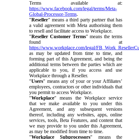
Terms available at:
https://www.facebook.com/legal/terms/Meta-
Global-Processor-Terms
.
"
Reseller
" means a third party partner that has
a valid agreement with Meta authorising them
to resell and facilitate access to Workplace.
"
Reseller Customer Terms
" means the terms
found at
https://www.workplace.com/legal/FB_Work_ResellerC
as may be updated from time to time, and
forming part of this Agreement, and being the
additional terms between the parties which are
applicable to you, if you access and use
Workplace through a Reseller.
"
Users
" means any of your or your Affiliates’
employees, contractors or other individuals that
you permit to access Workplace.
"
Workplace
" means the Workplace service
that we make available to you under this
Agreement, and any subsequent versions
thereof, including any websites, apps, online
services, tools, Beta Features, and content that
we may provide to you under this Agreement,
as may be modified from time to time.
"
Workplace Subprocessors
" means the