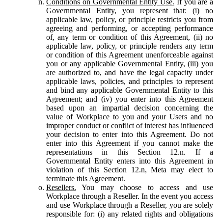
Conditions on Governmental Entity Use.
If you are a
Governmental Entity, you represent that: (i) no
applicable law, policy, or principle restricts you from
agreeing and performing, or accepting performance
of, any term or condition of this Agreement, (ii) no
applicable law, policy, or principle renders any term
or condition of this Agreement unenforceable against
you or any applicable Governmental Entity, (iii) you
are authorized to, and have the legal capacity under
applicable laws, policies, and principles to represent
and bind any applicable Governmental Entity to this
Agreement; and (iv) you enter into this Agreement
based upon an impartial decision concerning the
value of Workplace to you and your Users and no
improper conduct or conflict of interest has influenced
your decision to enter into this Agreement. Do not
enter into this Agreement if you cannot make the
representations in this Section 12.n. If a
Governmental Entity enters into this Agreement in
violation of this Section 12.n, Meta may elect to
terminate this Agreement.
Resellers.
You may choose to access and use
Workplace through a Reseller. In the event you access
and use Workplace through a Reseller, you are solely
responsible for: (i) any related rights and obligations