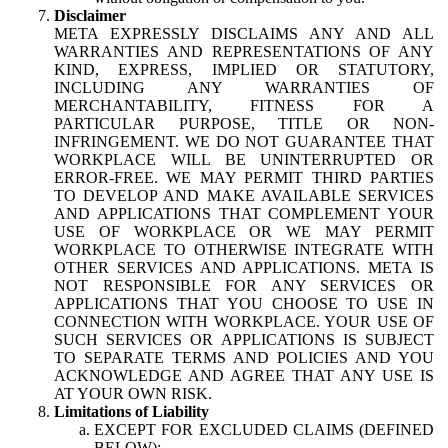
Disclaimer
META EXPRESSLY DISCLAIMS ANY AND ALL
WARRANTIES AND REPRESENTATIONS OF ANY
KIND, EXPRESS, IMPLIED OR STATUTORY,
INCLUDING ANY WARRANTIES OF
MERCHANTABILITY, FITNESS FOR A
PARTICULAR PURPOSE, TITLE OR NON-
INFRINGEMENT. WE DO NOT GUARANTEE THAT
WORKPLACE WILL BE UNINTERRUPTED OR
ERROR-FREE. WE MAY PERMIT THIRD PARTIES
TO DEVELOP AND MAKE AVAILABLE SERVICES
AND APPLICATIONS THAT COMPLEMENT YOUR
USE OF WORKPLACE OR WE MAY PERMIT
WORKPLACE TO OTHERWISE INTEGRATE WITH
OTHER SERVICES AND APPLICATIONS. META IS
NOT RESPONSIBLE FOR ANY SERVICES OR
APPLICATIONS THAT YOU CHOOSE TO USE IN
CONNECTION WITH WORKPLACE. YOUR USE OF
SUCH SERVICES OR APPLICATIONS IS SUBJECT
TO SEPARATE TERMS AND POLICIES AND YOU
ACKNOWLEDGE AND AGREE THAT ANY USE IS
AT YOUR OWN RISK.
Limitations of Liability
EXCEPT FOR EXCLUDED CLAIMS (DEFINED
BELOW):