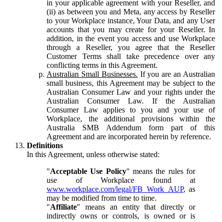
in your applicable agreement with your Reseller, and
(ii) as between you and Meta, any access by Reseller
to your Workplace instance, Your Data, and any User
accounts that you may create for your Reseller. In
addition, in the event you access and use Workplace
through a Reseller, you agree that the Reseller
Customer Terms shall take precedence over any
conflicting terms in this Agreement.
Australian Small Businesses.
If you are an Australian
small business, this Agreement may be subject to the
Australian Consumer Law and your rights under the
Australian Consumer Law. If the Australian
Consumer Law applies to you and your use of
Workplace, the additional provisions within the
Australia SMB Addendum form part of this
Agreement and are incorporated herein by reference.
Definitions
In this Agreement, unless otherwise stated:
"
Acceptable Use Policy
" means the rules for
use of Workplace found at
www.workplace.com/legal/FB_Work_AUP
, as
may be modified from time to time.
"
Affiliate
" means an entity that directly or
indirectly owns or controls, is owned or is