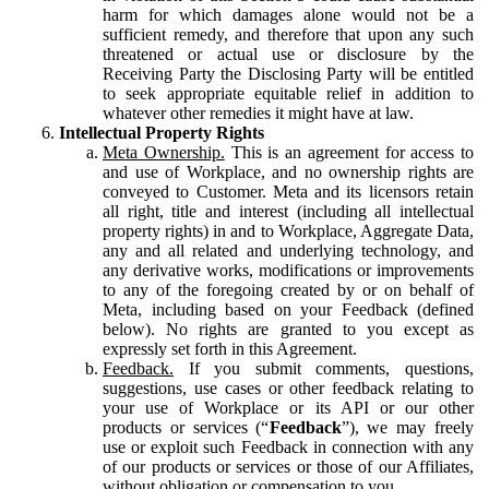
harm for which damages alone would not be a
sufficient remedy, and therefore that upon any such
threatened or actual use or disclosure by the
Receiving Party the Disclosing Party will be entitled
to seek appropriate equitable relief in addition to
whatever other remedies it might have at law.
Intellectual Property Rights
Meta Ownership.
This is an agreement for access to
and use of Workplace, and no ownership rights are
conveyed to Customer. Meta and its licensors retain
all right, title and interest (including all intellectual
property rights) in and to Workplace, Aggregate Data,
any and all related and underlying technology, and
any derivative works, modifications or improvements
to any of the foregoing created by or on behalf of
Meta, including based on your Feedback (defined
below). No rights are granted to you except as
expressly set forth in this Agreement.
Feedback.
If you submit comments, questions,
suggestions, use cases or other feedback relating to
your use of Workplace or its API or our other
products or services (“
Feedback
”), we may freely
use or exploit such Feedback in connection with any
of our products or services or those of our Affiliates,
without obligation or compensation to you.