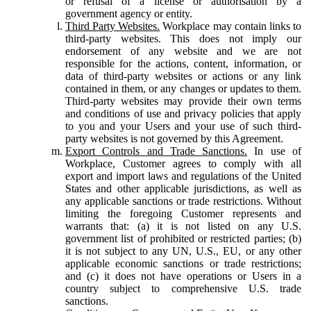
or refusal of a license or authorisation by a
government agency or entity.
Third Party Websites.
Workplace may contain links to
third-party websites. This does not imply our
endorsement of any website and we are not
responsible for the actions, content, information, or
data of third-party websites or actions or any link
contained in them, or any changes or updates to them.
Third-party websites may provide their own terms
and conditions of use and privacy policies that apply
to you and your Users and your use of such third-
party websites is not governed by this Agreement.
Export Controls and Trade Sanctions.
In use of
Workplace, Customer agrees to comply with all
export and import laws and regulations of the United
States and other applicable jurisdictions, as well as
any applicable sanctions or trade restrictions. Without
limiting the foregoing Customer represents and
warrants that: (a) it is not listed on any U.S.
government list of prohibited or restricted parties; (b)
it is not subject to any UN, U.S., EU, or any other
applicable economic sanctions or trade restrictions;
and (c) it does not have operations or Users in a
country subject to comprehensive U.S. trade
sanctions.