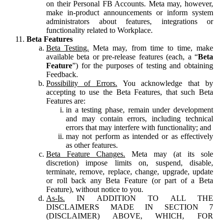
on their Personal FB Accounts. Meta may, however,
make in-product announcements or inform system
administrators about features, integrations or
functionality related to Workplace.
Beta Features
Beta Testing.
Meta may, from time to time, make
available beta or pre-release features (each, a “
Beta
Feature
”) for the purposes of testing and obtaining
Feedback.
Possibility of Errors.
You acknowledge that by
accepting to use the Beta Features, that such Beta
Features are:
in a testing phase, remain under development
and may contain errors, including technical
errors that may interfere with functionality; and
may not perform as intended or as effectively
as other features.
Beta Feature Changes.
Meta may (at its sole
discretion) impose limits on, suspend, disable,
terminate, remove, replace, change, upgrade, update
or roll back any Beta Feature (or part of a Beta
Feature), without notice to you.
As-Is.
IN ADDITION TO ALL THE
DISCLAIMERS MADE IN SECTION 7
(DISCLAIMER) ABOVE, WHICH, FOR