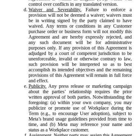
control over conflicts in any translated version.
Waiver and Severability.
Failure to enforce a
provision will not be deemed a waiver; waivers must
be in writing signed by the party claimed to have
waived. Any terms or conditions in any Customer
purchase order or business form will not modify this
Agreement and are hereby expressly rejected, and
any such document will be for administrative
purposes only. If any provision of this Agreement is
adjudged by a court of competent jurisdiction to be
unenforceable, invalid or otherwise contrary to law,
such provision will be interpreted so as to best
accomplish its intended objectives and the remaining
provisions of this Agreement will remain in full force
and effect.
Publicity.
Any press release or marketing campaign
about the parties’ relationship requires the prior
written approval of both parties. Notwithstanding the
foregoing: (a) within your own company, you may
publicize or promote use of Workplace during the
Term (e.g., to encourage User adoption), subject to
Meta’s brand usage guidelines provided from time to
time, and (b) Meta may reference your name and
status as a Workplace customer.
Assignment.
Neither party may assign this Agreement