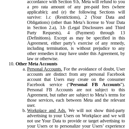
accordance with Section 9.b, Meta will refund to you
a pro rata amount of any pre-paid fees (where
applicable); and (e) the following Sections will
survive: 1.c (Restrictions), 2 (Your Data and
Obligations) (other than Meta’s license to Your Data
in Section 2.a), 3.b (Legal Disclosures and Third
Party Requests), 4 (Payment) through 13
(Definitions). Except as may be specified in this
Agreement, either party’s exercise of any remedy,
including termination, is without prejudice to any
other remedies it may have under this Agreement, by
law or otherwise.
Other Meta Accounts
Personal Accounts.
For the avoidance of doubt, User
accounts are distinct from any personal Facebook
account that Users may create on the consumer
Facebook service (“
Personal FB Accounts
”).
Personal FB Accounts are not subject to this
Agreement, but rather are subject to Meta’s terms for
those services, each between Meta and the relevant
user.
Workplace and Ads.
We will not show third-party
advertising to your Users on Workplace and we will
not use Your Data to provide or target advertising to
your Users or to personalize your Users’ experience