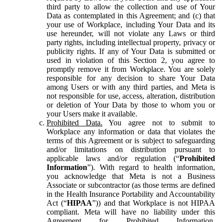
third party to allow the collection and use of Your
Data as contemplated in this Agreement; and (c) that
your use of Workplace, including Your Data and its
use hereunder, will not violate any Laws or third
party rights, including intellectual property, privacy or
publicity rights. If any of Your Data is submitted or
used in violation of this Section 2, you agree to
promptly remove it from Workplace. You are solely
responsible for any decision to share Your Data
among Users or with any third parties, and Meta is
not responsible for use, access, alteration, distribution
or deletion of Your Data by those to whom you or
your Users make it available.
Prohibited Data.
You agree not to submit to
Workplace any information or data that violates the
terms of this Agreement or is subject to safeguarding
and/or limitations on distribution pursuant to
applicable laws and/or regulation (“
Prohibited
Information
”). With regard to health information,
you acknowledge that Meta is not a Business
Associate or subcontractor (as those terms are defined
in the Health Insurance Portability and Accountability
Act (“
HIPAA
”)) and that Workplace is not HIPAA
compliant. Meta will have no liability under this
Agreement for Prohibited Information,