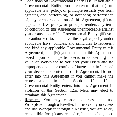
Conditions on Governmental Entity Use.
If you are a
Governmental Entity, you represent that: (i) no
applicable law, policy, or principle restricts you from
agreeing and performing, or accepting performance
of, any term or condition of this Agreement, (ii) no
applicable law, policy, or principle renders any term
or condition of this Agreement unenforceable against
you or any applicable Governmental Entity, (iii) you
are authorized to, and have the legal capacity under
applicable laws, policies, and principles to represent
and bind any applicable Governmental Entity to this
Agreement; and (iv) you enter into this Agreement
based upon an impartial decision concerning the
value of Workplace to you and your Users and no
improper conduct or conflict of interest has influenced
your decision to enter into this Agreement. Do not
enter into this Agreement if you cannot make the
representations in this Section 12.n. If a
Governmental Entity enters into this Agreement in
violation of this Section 12.n, Meta may elect to
terminate this Agreement.
Resellers.
You may choose to access and use
Workplace through a Reseller. In the event you access
and use Workplace through a Reseller, you are solely
responsible for: (i) any related rights and obligations