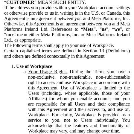
“
CUSTOMER
” MEAN SUCH ENTITY.
If the address you provide within your Workplace account settings
or otherwise provide to us in writing is in the U.S. or Canada, this
Agreement is an agreement between you and Meta Platforms, Inc.
Otherwise, this Agreement is an agreement between you and Meta
Platforms Ireland Ltd. References to “
Meta
”, “
us
”, “
we
”, or
“
our
” mean either Meta Platforms, Inc. or Meta Platforms Ireland
Ltd., as appropriate.
The following terms shall apply to your use of Workplace.
Certain capitalized terms are defined in Section 13 (Definitions)
and others are defined contextually in this Agreement.
Use of Workplace
Your Usage Rights.
During the Term, you have a
non-exclusive, non-transferable, non-sublicensable
right to access and use Workplace in accordance with
this Agreement. Use of Workplace is limited to the
Users (including, where applicable, those of your
Affiliates) for whom you enable accounts, and you
are responsible for all Users and their compliance
with this Agreement and their access to, and use of,
Workplace. For clarity, Workplace is provided as a
service to you, not to Users individually. You
acknowledge that the features and functionality of
Workplace may vary, and may change over time.