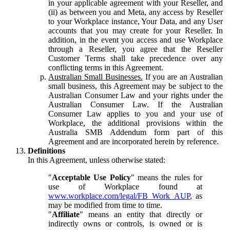
in your applicable agreement with your Reseller, and
(ii) as between you and Meta, any access by Reseller
to your Workplace instance, Your Data, and any User
accounts that you may create for your Reseller. In
addition, in the event you access and use Workplace
through a Reseller, you agree that the Reseller
Customer Terms shall take precedence over any
conflicting terms in this Agreement.
Australian Small Businesses.
If you are an Australian
small business, this Agreement may be subject to the
Australian Consumer Law and your rights under the
Australian Consumer Law. If the Australian
Consumer Law applies to you and your use of
Workplace, the additional provisions within the
Australia SMB Addendum form part of this
Agreement and are incorporated herein by reference.
Definitions
In this Agreement, unless otherwise stated:
"
Acceptable Use Policy
" means the rules for
use of Workplace found at
www.workplace.com/legal/FB_Work_AUP
, as
may be modified from time to time.
"
Affiliate
" means an entity that directly or
indirectly owns or controls, is owned or is