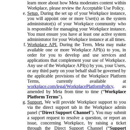
learn more about how Meta moderates content within
Workplace, please review the Acceptable Use Policy.
Setup.
During the set up of your Workplace instance,
you will appoint one or more User(s) as the system
administrator(s) of your Workplace community who
is responsible for managing your Workplace instance.
You must ensure you have at least one active system
administrator for your Workplace instance at all times.
Workplace API.
During the Term, Meta may make
available one or more Workplace API(s) to you, in
order for you to develop and use services and
applications that complement your use of Workplace.
Any use of the Workplace API(s) by you, your Users,
or any third party on your behalf shall be governed by
the applicable provisions of the Workplace Platform
Terms, currently available at
workplace.com/legal/WorkplacePlatformPolicy
, as
amended by Meta from time to time (“
Workplace
Platform Terms
”).
Support.
We will provide Workplace support to you
via the direct support tab in the Workplace admin
panel (“
Direct Support Channel
”). You may submit
a support request to resolve a question, or report an
issue, concerning Workplace, by raising a ticket
through the Direct Support Channel (“
Support