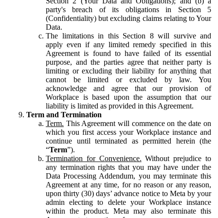
Section 2 (Your Data and Obligations); and (b) a
party's breach of its obligations in Section 5
(Confidentiality) but excluding claims relating to Your
Data.
The limitations in this Section 8 will survive and
apply even if any limited remedy specified in this
Agreement is found to have failed of its essential
purpose, and the parties agree that neither party is
limiting or excluding their liability for anything that
cannot be limited or excluded by law. You
acknowledge and agree that our provision of
Workplace is based upon the assumption that our
liability is limited as provided in this Agreement.
Term and Termination
Term.
This Agreement will commence on the date on
which you first access your Workplace instance and
continue until terminated as permitted herein (the
“
Term
”).
Termination for Convenience.
Without prejudice to
any termination rights that you may have under the
Data Processing Addendum, you may terminate this
Agreement at any time, for no reason or any reason,
upon thirty (30) days’ advance notice to Meta by your
admin electing to delete your Workplace instance
within the product. Meta may also terminate this