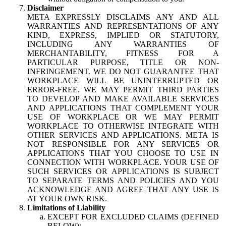
Disclaimer
META EXPRESSLY DISCLAIMS ANY AND ALL
WARRANTIES AND REPRESENTATIONS OF ANY
KIND, EXPRESS, IMPLIED OR STATUTORY,
INCLUDING ANY WARRANTIES OF
MERCHANTABILITY, FITNESS FOR A
PARTICULAR PURPOSE, TITLE OR NON-
INFRINGEMENT. WE DO NOT GUARANTEE THAT
WORKPLACE WILL BE UNINTERRUPTED OR
ERROR-FREE. WE MAY PERMIT THIRD PARTIES
TO DEVELOP AND MAKE AVAILABLE SERVICES
AND APPLICATIONS THAT COMPLEMENT YOUR
USE OF WORKPLACE OR WE MAY PERMIT
WORKPLACE TO OTHERWISE INTEGRATE WITH
OTHER SERVICES AND APPLICATIONS. META IS
NOT RESPONSIBLE FOR ANY SERVICES OR
APPLICATIONS THAT YOU CHOOSE TO USE IN
CONNECTION WITH WORKPLACE. YOUR USE OF
SUCH SERVICES OR APPLICATIONS IS SUBJECT
TO SEPARATE TERMS AND POLICIES AND YOU
ACKNOWLEDGE AND AGREE THAT ANY USE IS
AT YOUR OWN RISK.
Limitations of Liability
EXCEPT FOR EXCLUDED CLAIMS (DEFINED
BELOW):