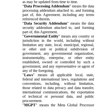
as may be updated from time to time.
“
Data Processing Addendum
” means the data
processing addendum attached to, and forming
part of, this Agreement, including any terms
referenced therein.
“
Data Security Addendum
” means the data
security addendum attached to, and forming
part of, this Agreement.
"
Governmental Entity
" means any country or
jurisdiction in the world, including without
limitation any state, local, municipal, regional,
or other unit or political subdivision of
government, any governmental organization,
instrumentality, enterprise, or other entity
established, owned or controlled by such a
government, and any representative or agent of
any of the foregoing.
"
Laws
" means all applicable local, state,
federal and international laws, regulations and
conventions, including, without limitation,
those related to data privacy and data transfer,
international communications, the exportation
of technical or personal data, and public
procurement.
"
MGPT
" means the Meta Global Processor