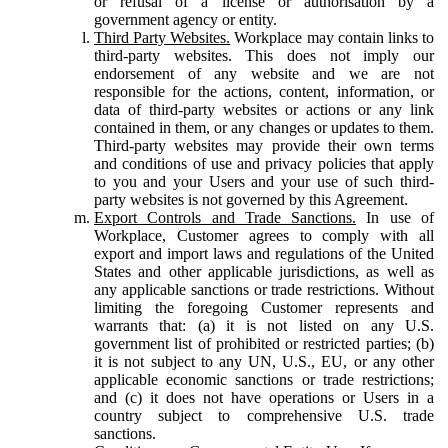
or refusal of a license or authorisation by a
government agency or entity.
Third Party Websites.
Workplace may contain links to
third-party websites. This does not imply our
endorsement of any website and we are not
responsible for the actions, content, information, or
data of third-party websites or actions or any link
contained in them, or any changes or updates to them.
Third-party websites may provide their own terms
and conditions of use and privacy policies that apply
to you and your Users and your use of such third-
party websites is not governed by this Agreement.
Export Controls and Trade Sanctions.
In use of
Workplace, Customer agrees to comply with all
export and import laws and regulations of the United
States and other applicable jurisdictions, as well as
any applicable sanctions or trade restrictions. Without
limiting the foregoing Customer represents and
warrants that: (a) it is not listed on any U.S.
government list of prohibited or restricted parties; (b)
it is not subject to any UN, U.S., EU, or any other
applicable economic sanctions or trade restrictions;
and (c) it does not have operations or Users in a
country subject to comprehensive U.S. trade
sanctions.