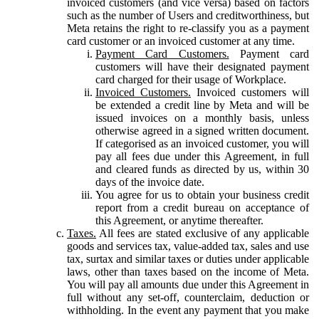
invoiced customers (and vice versa) based on factors
such as the number of Users and creditworthiness, but
Meta retains the right to re-classify you as a payment
card customer or an invoiced customer at any time.
Payment Card Customers.
Payment card
customers will have their designated payment
card charged for their usage of Workplace.
Invoiced Customers.
Invoiced customers will
be extended a credit line by Meta and will be
issued invoices on a monthly basis, unless
otherwise agreed in a signed written document.
If categorised as an invoiced customer, you will
pay all fees due under this Agreement, in full
and cleared funds as directed by us, within 30
days of the invoice date.
You agree for us to obtain your business credit
report from a credit bureau on acceptance of
this Agreement, or anytime thereafter.
Taxes.
All fees are stated exclusive of any applicable
goods and services tax, value-added tax, sales and use
tax, surtax and similar taxes or duties under applicable
laws, other than taxes based on the income of Meta.
You will pay all amounts due under this Agreement in
full without any set-off, counterclaim, deduction or
withholding. In the event any payment that you make