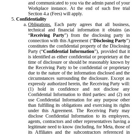
and communicated to you via the admin panel of your
Workplace instance. At the end of such free trial
Section 4.a (Fees) will apply.
Confidentiality
Obligations.
Each party agrees that all business,
technical and financial information it obtains (as
“
Receiving Party
”) from the disclosing party in
connection with this Agreement (“
Disclosing Party
”)
constitutes the confidential property of the Disclosing
Party (“
Confidential Information
”), provided that it
is identified as either confidential or proprietary at the
time of disclosure or should be reasonably known by
the Receiving Party to be confidential or proprietary
due to the nature of the information disclosed and the
circumstances surrounding the disclosure. Except as
expressly authorized herein, the Receiving Party will:
(1) hold in confidence and not disclose any
Confidential Information to third parties: and (2) not
use Confidential Information for any purpose other
than fulfilling its obligations and exercising its rights
under this Agreement. The Receiving Party may
disclose Confidential Information to its employees,
agents, contractors and other representatives having a
legitimate need to know (including, for Meta, those of
its Affiliates and the subcontractors referenced in