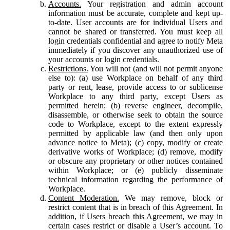
Accounts.
Your registration and admin account
information must be accurate, complete and kept up-
to-date. User accounts are for individual Users and
cannot be shared or transferred. You must keep all
login credentials confidential and agree to notify Meta
immediately if you discover any unauthorized use of
your accounts or login credentials.
Restrictions.
You will not (and will not permit anyone
else to): (a) use Workplace on behalf of any third
party or rent, lease, provide access to or sublicense
Workplace to any third party, except Users as
permitted herein; (b) reverse engineer, decompile,
disassemble, or otherwise seek to obtain the source
code to Workplace, except to the extent expressly
permitted by applicable law (and then only upon
advance notice to Meta); (c) copy, modify or create
derivative works of Workplace; (d) remove, modify
or obscure any proprietary or other notices contained
within Workplace; or (e) publicly disseminate
technical information regarding the performance of
Workplace.
Content Moderation.
We may remove, block or
restrict content that is in breach of this Agreement. In
addition, if Users breach this Agreement, we may in
certain cases restrict or disable a User’s account. To