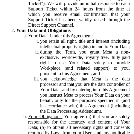
Ticket
”). We will provide an initial response to each
Support Ticket within 24 hours from the time at
which you receive email confirmation that your
Support Ticket has been validly raised through the
Direct Support Channel.
Your Data and Obligations
Your Data.
Under this Agreement:
you retain all right, title and interest (including
intellectual property rights) in and to Your Data;
during the Term, you grant Meta a non-
exclusive, worldwide, royalty-free, fully-paid
right to use Your Data solely to provide
Workplace (and related support) to you,
pursuant to this Agreement; and
you acknowledge that Meta is the data
processor and that you are the data controller of
Your Data, and by entering into this Agreement
you instruct Meta to process Your Data on your
behalf, only for the purposes specified in (and
in accordance with) this Agreement (including
the Data Processing Addendum).
Your Obligations.
You agree (a) that you are solely
responsible for the accuracy and content of Your
Data; (b) to obtain all necessary rights and consents
required by Laws from your Users and any applicable