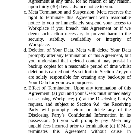
Agreement at any time, for no reason or any reason,
upon thirty (30) days’ advance notice to you.
Meta Termination and Suspension.
Meta reserves the
right to terminate this Agreement with reasonable
notice to you or immediately suspend your access to
Workplace if you breach this Agreement or if we
deem such action necessary to prevent harm to the
security, stability, availability or integrity of
Workplace.
Deletion of Your Data.
Meta will delete Your Data
promptly after any termination of this Agreement, but
you understand that deleted content may persist in
backup copies for a reasonable period of time whilst
deletion is carried out. As set forth in Section 2.e, you
are solely responsible for creating any back-ups of
Your Data for your own purposes.
Effect of Termination.
Upon any termination of this
Agreement: (a) you and your Users must immediately
cease using Workplace; (b) at the Disclosing Party’s
request, and subject to Section 9.d, the Receiving
Party will promptly return or delete any of the
Disclosing Party’s Confidential Information in its
possession; (c) you will promptly pay Meta any
unpaid fees incurred prior to termination; (d) if Meta
terminates this Agreement without cause in