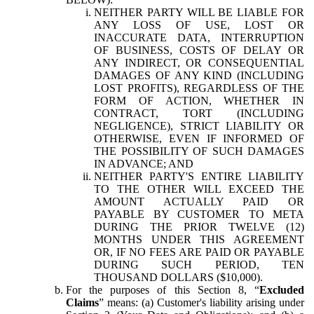
NEITHER PARTY WILL BE LIABLE FOR
ANY LOSS OF USE, LOST OR
INACCURATE DATA, INTERRUPTION
OF BUSINESS, COSTS OF DELAY OR
ANY INDIRECT, OR CONSEQUENTIAL
DAMAGES OF ANY KIND (INCLUDING
LOST PROFITS), REGARDLESS OF THE
FORM OF ACTION, WHETHER IN
CONTRACT, TORT (INCLUDING
NEGLIGENCE), STRICT LIABILITY OR
OTHERWISE, EVEN IF INFORMED OF
THE POSSIBILITY OF SUCH DAMAGES
IN ADVANCE; AND
NEITHER PARTY'S ENTIRE LIABILITY
TO THE OTHER WILL EXCEED THE
AMOUNT ACTUALLY PAID OR
PAYABLE BY CUSTOMER TO META
DURING THE PRIOR TWELVE (12)
MONTHS UNDER THIS AGREEMENT
OR, IF NO FEES ARE PAID OR PAYABLE
DURING SUCH PERIOD, TEN
THOUSAND DOLLARS ($10,000).
For the purposes of this Section 8, “
Excluded
Claims
” means: (a) Customer's liability arising under