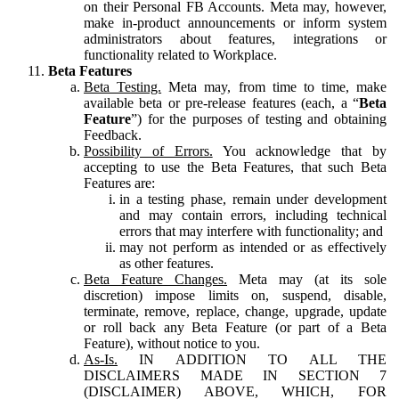
on their Personal FB Accounts. Meta may, however,
make in-product announcements or inform system
administrators about features, integrations or
functionality related to Workplace.
Beta Features
Beta Testing.
Meta may, from time to time, make
available beta or pre-release features (each, a “
Beta
Feature
”) for the purposes of testing and obtaining
Feedback.
Possibility of Errors.
You acknowledge that by
accepting to use the Beta Features, that such Beta
Features are:
in a testing phase, remain under development
and may contain errors, including technical
errors that may interfere with functionality; and
may not perform as intended or as effectively
as other features.
Beta Feature Changes.
Meta may (at its sole
discretion) impose limits on, suspend, disable,
terminate, remove, replace, change, upgrade, update
or roll back any Beta Feature (or part of a Beta
Feature), without notice to you.
As-Is.
IN ADDITION TO ALL THE
DISCLAIMERS MADE IN SECTION 7
(DISCLAIMER) ABOVE, WHICH, FOR