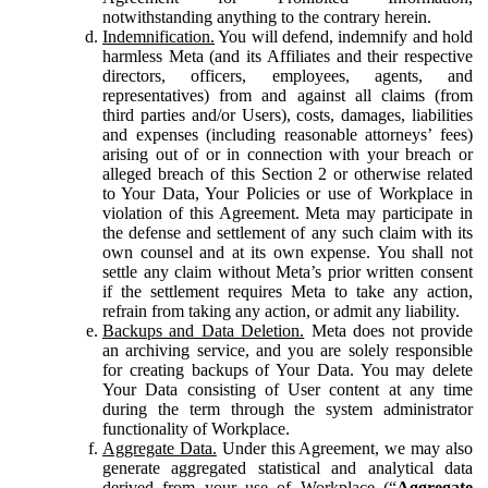
notwithstanding anything to the contrary herein.
Indemnification.
You will defend, indemnify and hold
harmless Meta (and its Affiliates and their respective
directors, officers, employees, agents, and
representatives) from and against all claims (from
third parties and/or Users), costs, damages, liabilities
and expenses (including reasonable attorneys’ fees)
arising out of or in connection with your breach or
alleged breach of this Section 2 or otherwise related
to Your Data, Your Policies or use of Workplace in
violation of this Agreement. Meta may participate in
the defense and settlement of any such claim with its
own counsel and at its own expense. You shall not
settle any claim without Meta’s prior written consent
if the settlement requires Meta to take any action,
refrain from taking any action, or admit any liability.
Backups and Data Deletion.
Meta does not provide
an archiving service, and you are solely responsible
for creating backups of Your Data. You may delete
Your Data consisting of User content at any time
during the term through the system administrator
functionality of Workplace.
Aggregate Data.
Under this Agreement, we may also
generate aggregated statistical and analytical data
derived from your use of Workplace (“
Aggregate