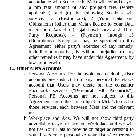
accordance with Section 9.b, Meta will refund to you
a pro rata amount of any pre-paid fees (where
applicable); and (e) the following Sections will
survive: 1.c (Restrictions), 2 (Your Data and
Obligations) (other than Meta’s license to Your Data
in Section 2.a), 3.b (Legal Disclosures and Third
Party Requests), 4 (Payment) through 13
(Definitions). Except as may be specified in this
Agreement, either party’s exercise of any remedy,
including termination, is without prejudice to any
other remedies it may have under this Agreement, by
law or otherwise.
Other Meta Accounts
Personal Accounts.
For the avoidance of doubt, User
accounts are distinct from any personal Facebook
account that Users may create on the consumer
Facebook service (“
Personal FB Accounts
”).
Personal FB Accounts are not subject to this
Agreement, but rather are subject to Meta’s terms for
those services, each between Meta and the relevant
user.
Workplace and Ads.
We will not show third-party
advertising to your Users on Workplace and we will
not use Your Data to provide or target advertising to
your Users or to personalize your Users’ experience