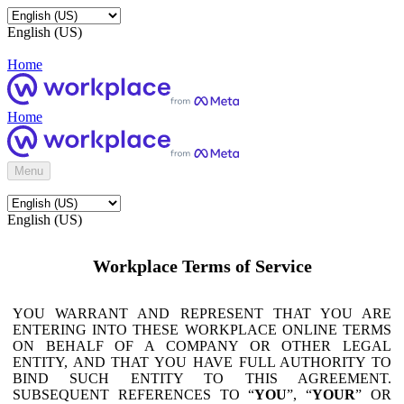
English (US)
Home
Home
Menu
English (US)
Workplace Terms of Service
YOU WARRANT AND REPRESENT THAT YOU ARE
ENTERING INTO THESE WORKPLACE ONLINE TERMS
ON BEHALF OF A COMPANY OR OTHER LEGAL
ENTITY, AND THAT YOU HAVE FULL AUTHORITY TO
BIND SUCH ENTITY TO THIS AGREEMENT.
SUBSEQUENT REFERENCES TO “
YOU
”, “
YOUR
” OR