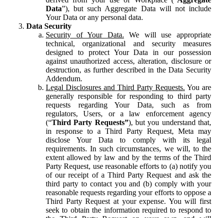
Data
”), but such Aggregate Data will not include
Your Data or any personal data.
Data Security
Security of Your Data.
We will use appropriate
technical, organizational and security measures
designed to protect Your Data in our possession
against unauthorized access, alteration, disclosure or
destruction, as further described in the Data Security
Addendum.
Legal Disclosures and Third Party Requests.
You are
generally responsible for responding to third party
requests regarding Your Data, such as from
regulators, Users, or a law enforcement agency
(“
Third Party Requests”
), but you understand that,
in response to a Third Party Request, Meta may
disclose Your Data to comply with its legal
requirements. In such circumstances, we will, to the
extent allowed by law and by the terms of the Third
Party Request, use reasonable efforts to (a) notify you
of our receipt of a Third Party Request and ask the
third party to contact you and (b) comply with your
reasonable requests regarding your efforts to oppose a
Third Party Request at your expense. You will first
seek to obtain the information required to respond to