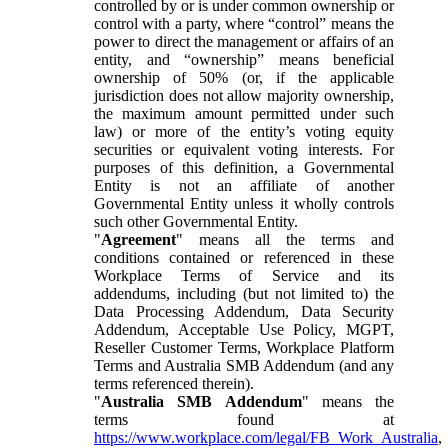
controlled by or is under common ownership or
control with a party, where “control” means the
power to direct the management or affairs of an
entity, and “ownership” means beneficial
ownership of 50% (or, if the applicable
jurisdiction does not allow majority ownership,
the maximum amount permitted under such
law) or more of the entity’s voting equity
securities or equivalent voting interests. For
purposes of this definition, a Governmental
Entity is not an affiliate of another
Governmental Entity unless it wholly controls
such other Governmental Entity.
"
Agreement
" means all the terms and
conditions contained or referenced in these
Workplace Terms of Service and its
addendums, including (but not limited to) the
Data Processing Addendum, Data Security
Addendum, Acceptable Use Policy, MGPT,
Reseller Customer Terms, Workplace Platform
Terms and Australia SMB Addendum (and any
terms referenced therein).
"
Australia SMB Addendum
" means the
terms found at
https://www.workplace.com/legal/FB_Work_Australia
,