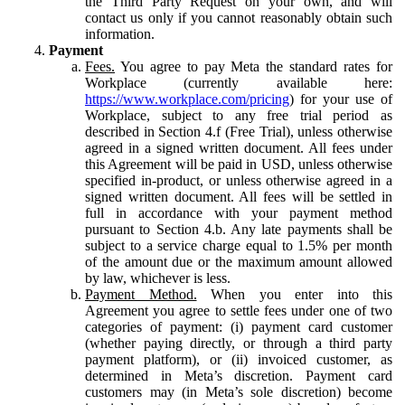
the Third Party Request on your own, and will
contact us only if you cannot reasonably obtain such
information.
Payment
Fees.
You agree to pay Meta the standard rates for
Workplace (currently available here:
https://www.workplace.com/pricing
) for your use of
Workplace, subject to any free trial period as
described in Section 4.f (Free Trial), unless otherwise
agreed in a signed written document. All fees under
this Agreement will be paid in USD, unless otherwise
specified in-product, or unless otherwise agreed in a
signed written document. All fees will be settled in
full in accordance with your payment method
pursuant to Section 4.b. Any late payments shall be
subject to a service charge equal to 1.5% per month
of the amount due or the maximum amount allowed
by law, whichever is less.
Payment Method.
When you enter into this
Agreement you agree to settle fees under one of two
categories of payment: (i) payment card customer
(whether paying directly, or through a third party
payment platform), or (ii) invoiced customer, as
determined in Meta’s discretion. Payment card
customers may (in Meta’s sole discretion) become