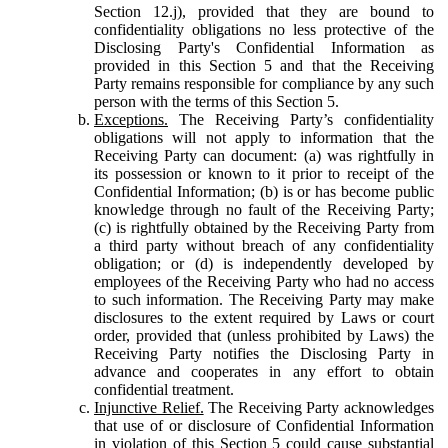
Section 12.j), provided that they are bound to
confidentiality obligations no less protective of the
Disclosing Party's Confidential Information as
provided in this Section 5 and that the Receiving
Party remains responsible for compliance by any such
person with the terms of this Section 5.
Exceptions.
The Receiving Party’s confidentiality
obligations will not apply to information that the
Receiving Party can document: (a) was rightfully in
its possession or known to it prior to receipt of the
Confidential Information; (b) is or has become public
knowledge through no fault of the Receiving Party;
(c) is rightfully obtained by the Receiving Party from
a third party without breach of any confidentiality
obligation; or (d) is independently developed by
employees of the Receiving Party who had no access
to such information. The Receiving Party may make
disclosures to the extent required by Laws or court
order, provided that (unless prohibited by Laws) the
Receiving Party notifies the Disclosing Party in
advance and cooperates in any effort to obtain
confidential treatment.
Injunctive Relief.
The Receiving Party acknowledges
that use of or disclosure of Confidential Information
in violation of this Section 5 could cause substantial