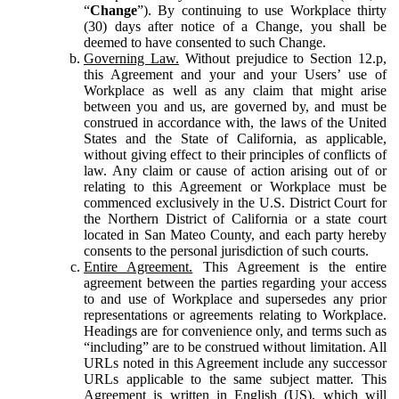
“
Change
”). By continuing to use Workplace thirty
(30) days after notice of a Change, you shall be
deemed to have consented to such Change.
Governing Law.
Without prejudice to Section 12.p,
this Agreement and your and your Users’ use of
Workplace as well as any claim that might arise
between you and us, are governed by, and must be
construed in accordance with, the laws of the United
States and the State of California, as applicable,
without giving effect to their principles of conflicts of
law. Any claim or cause of action arising out of or
relating to this Agreement or Workplace must be
commenced exclusively in the U.S. District Court for
the Northern District of California or a state court
located in San Mateo County, and each party hereby
consents to the personal jurisdiction of such courts.
Entire Agreement.
This Agreement is the entire
agreement between the parties regarding your access
to and use of Workplace and supersedes any prior
representations or agreements relating to Workplace.
Headings are for convenience only, and terms such as
“including” are to be construed without limitation. All
URLs noted in this Agreement include any successor
URLs applicable to the same subject matter. This
Agreement is written in English (US), which will