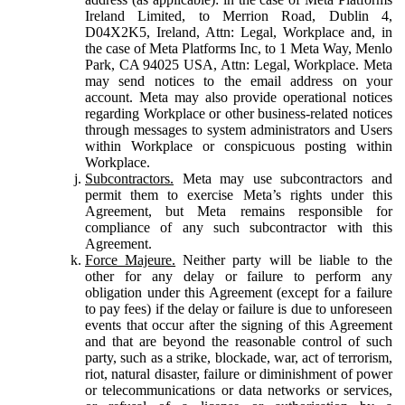
Ireland Limited, to Merrion Road, Dublin 4,
D04X2K5, Ireland, Attn: Legal, Workplace and, in
the case of Meta Platforms Inc, to 1 Meta Way, Menlo
Park, CA 94025 USA, Attn: Legal, Workplace. Meta
may send notices to the email address on your
account. Meta may also provide operational notices
regarding Workplace or other business-related notices
through messages to system administrators and Users
within Workplace or conspicuous posting within
Workplace.
Subcontractors.
Meta may use subcontractors and
permit them to exercise Meta’s rights under this
Agreement, but Meta remains responsible for
compliance of any such subcontractor with this
Agreement.
Force Majeure.
Neither party will be liable to the
other for any delay or failure to perform any
obligation under this Agreement (except for a failure
to pay fees) if the delay or failure is due to unforeseen
events that occur after the signing of this Agreement
and that are beyond the reasonable control of such
party, such as a strike, blockade, war, act of terrorism,
riot, natural disaster, failure or diminishment of power
or telecommunications or data networks or services,