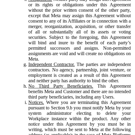
or its rights or obligations under this Agreement
without the prior written consent of the other party,
except that Meta may assign this Agreement without
consent to any of its Affiliates or in connection with a
merger, reorganization, acquisition, or other transfer
of all or substantially all of its assets or voting
securities. Subject to the foregoing, this Agreement
will bind and inure to the benefit of each party’s
permitted successors and assigns. Non-permitted
assignments are void and will create no obligations on
Meta.
Independent Contractor.
The parties are independent
contractors. No agency, partnership, joint venture, or
employment is created as a result of this Agreement
and neither party has authority to bind the other.
No Third Party Beneficiaries.
This Agreement
benefits Meta and Customer and there are no intended
third party beneficiaries, including any Users.
Notices.
Where you are terminating this Agreement
pursuant to Section 9.b you must notify Meta by your
system administrator electing to delete your
Workplace instance within the product. Any other
notice under this Agreement by you must be in
writing, which must be sent to Meta at the following
address (as applicable): in the case of Meta Platforms