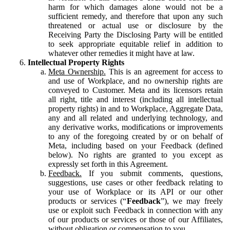
harm for which damages alone would not be a
sufficient remedy, and therefore that upon any such
threatened or actual use or disclosure by the
Receiving Party the Disclosing Party will be entitled
to seek appropriate equitable relief in addition to
whatever other remedies it might have at law.
Intellectual Property Rights
Meta Ownership.
This is an agreement for access to
and use of Workplace, and no ownership rights are
conveyed to Customer. Meta and its licensors retain
all right, title and interest (including all intellectual
property rights) in and to Workplace, Aggregate Data,
any and all related and underlying technology, and
any derivative works, modifications or improvements
to any of the foregoing created by or on behalf of
Meta, including based on your Feedback (defined
below). No rights are granted to you except as
expressly set forth in this Agreement.
Feedback.
If you submit comments, questions,
suggestions, use cases or other feedback relating to
your use of Workplace or its API or our other
products or services (“
Feedback
”), we may freely
use or exploit such Feedback in connection with any
of our products or services or those of our Affiliates,
without obligation or compensation to you.