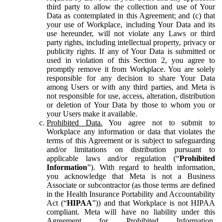
third party to allow the collection and use of Your
Data as contemplated in this Agreement; and (c) that
your use of Workplace, including Your Data and its
use hereunder, will not violate any Laws or third
party rights, including intellectual property, privacy or
publicity rights. If any of Your Data is submitted or
used in violation of this Section 2, you agree to
promptly remove it from Workplace. You are solely
responsible for any decision to share Your Data
among Users or with any third parties, and Meta is
not responsible for use, access, alteration, distribution
or deletion of Your Data by those to whom you or
your Users make it available.
Prohibited Data.
You agree not to submit to
Workplace any information or data that violates the
terms of this Agreement or is subject to safeguarding
and/or limitations on distribution pursuant to
applicable laws and/or regulation (“
Prohibited
Information
”). With regard to health information,
you acknowledge that Meta is not a Business
Associate or subcontractor (as those terms are defined
in the Health Insurance Portability and Accountability
Act (“
HIPAA
”)) and that Workplace is not HIPAA
compliant. Meta will have no liability under this
Agreement for Prohibited Information,