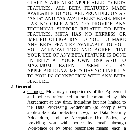
CLARITY, ARE ALSO APPLICABLE TO BETA
FEATURES, ALL BETA FEATURES MADE
AVAILABLE TO YOU ARE PROVIDED ON AN
"AS IS" AND "AS AVAILABLE" BASIS. META
HAS NO OBLIGATION TO PROVIDE ANY
TECHNICAL SUPPORT RELATED TO BETA
FEATURES. META HAS NO EXPRESS OR
IMPLIED OBLIGATION TO YOU TO MAKE
ANY BETA FEATURE AVAILABLE TO YOU.
YOU ACKNOWLEDGE AND AGREE THAT
YOUR USE OF ANY BETA FEATURE IS DONE
ENTIRELY AT YOUR OWN RISK AND TO
MAXIMUM EXTENT PERMITTED BY
APPLICABLE LAW, META HAS NO LIABILITY
TO YOU IN CONNECTION WITH ANY BETA
FEATURE.
General
Changes.
Meta may change terms of this Agreement
and policies referenced in or incorporated by this
Agreement at any time, including but not limited to
the Data Processing Addendum (to comply with
applicable data protection law), the Data Security
Addendum, and the Acceptable Use Policy, by
providing you with notice by email, through
Workplace or by other reasonable means (each, a