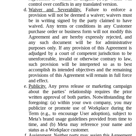
control over conflicts in any translated version.
Waiver and Severability.
Failure to enforce a
provision will not be deemed a waiver; waivers must
be in writing signed by the party claimed to have
waived. Any terms or conditions in any Customer
purchase order or business form will not modify this
Agreement and are hereby expressly rejected, and
any such document will be for administrative
purposes only. If any provision of this Agreement is
adjudged by a court of competent jurisdiction to be
unenforceable, invalid or otherwise contrary to law,
such provision will be interpreted so as to best
accomplish its intended objectives and the remaining
provisions of this Agreement will remain in full force
and effect.
Publicity.
Any press release or marketing campaign
about the parties’ relationship requires the prior
written approval of both parties. Notwithstanding the
foregoing: (a) within your own company, you may
publicize or promote use of Workplace during the
Term (e.g., to encourage User adoption), subject to
Meta’s brand usage guidelines provided from time to
time, and (b) Meta may reference your name and
status as a Workplace customer.
Assignment.
Neither party may assign this Agreement