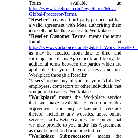
Terms available at:
https://www.facebook.com/legal/terms/Meta-
Global-Processor-Terms
.
"
Reseller
" means a third party partner that has
a valid agreement with Meta authorising them
to resell and facilitate access to Workplace.
"
Reseller Customer Terms
" means the terms
found at
https://www.workplace.com/legal/FB_Work_ResellerC
as may be updated from time to time, and
forming part of this Agreement, and being the
additional terms between the parties which are
applicable to you, if you access and use
Workplace through a Reseller.
"
Users
" means any of your or your Affiliates’
employees, contractors or other individuals that
you permit to access Workplace.
"
Workplace
" means the Workplace service
that we make available to you under this
Agreement, and any subsequent versions
thereof, including any websites, apps, online
services, tools, Beta Features, and content that
we may provide to you under this Agreement,
as may be modified from time to time.
"
Workplace Subprocessors
" means the