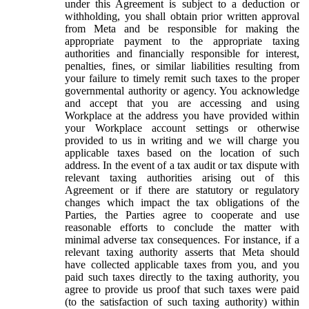
under this Agreement is subject to a deduction or
withholding, you shall obtain prior written approval
from Meta and be responsible for making the
appropriate payment to the appropriate taxing
authorities and financially responsible for interest,
penalties, fines, or similar liabilities resulting from
your failure to timely remit such taxes to the proper
governmental authority or agency. You acknowledge
and accept that you are accessing and using
Workplace at the address you have provided within
your Workplace account settings or otherwise
provided to us in writing and we will charge you
applicable taxes based on the location of such
address. In the event of a tax audit or tax dispute with
relevant taxing authorities arising out of this
Agreement or if there are statutory or regulatory
changes which impact the tax obligations of the
Parties, the Parties agree to cooperate and use
reasonable efforts to conclude the matter with
minimal adverse tax consequences. For instance, if a
relevant taxing authority asserts that Meta should
have collected applicable taxes from you, and you
paid such taxes directly to the taxing authority, you
agree to provide us proof that such taxes were paid
(to the satisfaction of such taxing authority) within