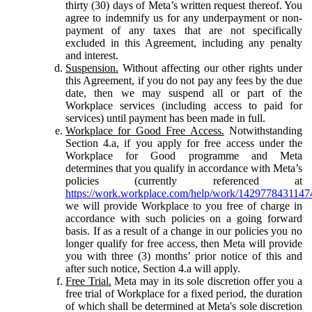
thirty (30) days of Meta’s written request thereof. You
agree to indemnify us for any underpayment or non-
payment of any taxes that are not specifically
excluded in this Agreement, including any penalty
and interest.
Suspension.
Without affecting our other rights under
this Agreement, if you do not pay any fees by the due
date, then we may suspend all or part of the
Workplace services (including access to paid for
services) until payment has been made in full.
Workplace for Good Free Access.
Notwithstanding
Section 4.a, if you apply for free access under the
Workplace for Good programme and Meta
determines that you qualify in accordance with Meta’s
policies (currently referenced at
https://work.workplace.com/help/work/1429778431147
we will provide Workplace to you free of charge in
accordance with such policies on a going forward
basis. If as a result of a change in our policies you no
longer qualify for free access, then Meta will provide
you with three (3) months’ prior notice of this and
after such notice, Section 4.a will apply.
Free Trial.
Meta may in its sole discretion offer you a
free trial of Workplace for a fixed period, the duration
of which shall be determined at Meta's sole discretion