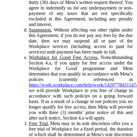
thirty (30) days of Meta’s written request thereof. You
agree to indemnify us for any underpayment or non-
payment of any taxes that are not specifically
excluded in this Agreement, including any penalty
and interest.
Suspension.
Without affecting our other rights under
this Agreement, if you do not pay any fees by the due
date, then we may suspend all or part of the
Workplace services (including access to paid for
services) until payment has been made in full.
Workplace for Good Free Access.
Notwithstanding
Section 4.a, if you apply for free access under the
Workplace for Good programme and Meta
determines that you qualify in accordance with Meta’s
policies (currently referenced at
https://work.workplace.com/help/work/1429778431147
we will provide Workplace to you free of charge in
accordance with such policies on a going forward
basis. If as a result of a change in our policies you no
longer qualify for free access, then Meta will provide
you with three (3) months’ prior notice of this and
after such notice, Section 4.a will apply.
Free Trial.
Meta may in its sole discretion offer you a
free trial of Workplace for a fixed period, the duration
of which shall be determined at Meta's sole discretion