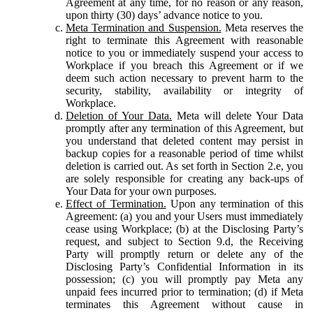
Agreement at any time, for no reason or any reason,
upon thirty (30) days’ advance notice to you.
Meta Termination and Suspension.
Meta reserves the
right to terminate this Agreement with reasonable
notice to you or immediately suspend your access to
Workplace if you breach this Agreement or if we
deem such action necessary to prevent harm to the
security, stability, availability or integrity of
Workplace.
Deletion of Your Data.
Meta will delete Your Data
promptly after any termination of this Agreement, but
you understand that deleted content may persist in
backup copies for a reasonable period of time whilst
deletion is carried out. As set forth in Section 2.e, you
are solely responsible for creating any back-ups of
Your Data for your own purposes.
Effect of Termination.
Upon any termination of this
Agreement: (a) you and your Users must immediately
cease using Workplace; (b) at the Disclosing Party’s
request, and subject to Section 9.d, the Receiving
Party will promptly return or delete any of the
Disclosing Party’s Confidential Information in its
possession; (c) you will promptly pay Meta any
unpaid fees incurred prior to termination; (d) if Meta
terminates this Agreement without cause in