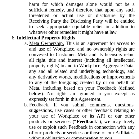
harm for which damages alone would not be a
sufficient remedy, and therefore that upon any such
threatened or actual use or disclosure by the
Receiving Party the Disclosing Party will be entitled
to seek appropriate equitable relief in addition to
whatever other remedies it might have at law.
Intellectual Property Rights
Meta Ownership.
This is an agreement for access to
and use of Workplace, and no ownership rights are
conveyed to Customer. Meta and its licensors retain
all right, title and interest (including all intellectual
property rights) in and to Workplace, Aggregate Data,
any and all related and underlying technology, and
any derivative works, modifications or improvements
to any of the foregoing created by or on behalf of
Meta, including based on your Feedback (defined
below). No rights are granted to you except as
expressly set forth in this Agreement.
Feedback.
If you submit comments, questions,
suggestions, use cases or other feedback relating to
your use of Workplace or its API or our other
products or services (“
Feedback
”), we may freely
use or exploit such Feedback in connection with any
of our products or services or those of our Affiliates,
without obligation or compensation to you.