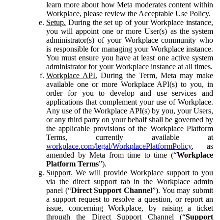
learn more about how Meta moderates content within
Workplace, please review the Acceptable Use Policy.
Setup.
During the set up of your Workplace instance,
you will appoint one or more User(s) as the system
administrator(s) of your Workplace community who
is responsible for managing your Workplace instance.
You must ensure you have at least one active system
administrator for your Workplace instance at all times.
Workplace API.
During the Term, Meta may make
available one or more Workplace API(s) to you, in
order for you to develop and use services and
applications that complement your use of Workplace.
Any use of the Workplace API(s) by you, your Users,
or any third party on your behalf shall be governed by
the applicable provisions of the Workplace Platform
Terms, currently available at
workplace.com/legal/WorkplacePlatformPolicy
, as
amended by Meta from time to time (“
Workplace
Platform Terms
”).
Support.
We will provide Workplace support to you
via the direct support tab in the Workplace admin
panel (“
Direct Support Channel
”). You may submit
a support request to resolve a question, or report an
issue, concerning Workplace, by raising a ticket
through the Direct Support Channel (“
Support