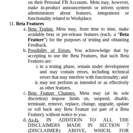
on their Personal FB Accounts. Meta may, however,
make in-product announcements or inform system
administrators about features, integrations or
functionality related to Workplace.
Beta Features
Beta Testing.
Meta may, from time to time, make
available beta or pre-release features (each, a “
Beta
Feature
”) for the purposes of testing and obtaining
Feedback.
Possibility of Errors.
You acknowledge that by
accepting to use the Beta Features, that such Beta
Features are:
in a testing phase, remain under development
and may contain errors, including technical
errors that may interfere with functionality; and
may not perform as intended or as effectively
as other features.
Beta Feature Changes.
Meta may (at its sole
discretion) impose limits on, suspend, disable,
terminate, remove, replace, change, upgrade, update
or roll back any Beta Feature (or part of a Beta
Feature), without notice to you.
As-Is.
IN ADDITION TO ALL THE
DISCLAIMERS MADE IN SECTION 7
(DISCLAIMER) ABOVE, WHICH, FOR