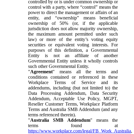
controlled by or is under common ownership or
control with a party, where “control” means the
power to direct the management or affairs of an
entity, and “ownership” means beneficial
ownership of 50% (or, if the applicable
jurisdiction does not allow majority ownership,
the maximum amount permitted under such
law) or more of the entity’s voting equity
securities or equivalent voting interests. For
purposes of this definition, a Governmental
Entity is not an affiliate of another
Governmental Entity unless it wholly controls
such other Governmental Entity.
"
Agreement
" means all the terms and
conditions contained or referenced in these
Workplace Terms of Service and its
addendums, including (but not limited to) the
Data Processing Addendum, Data Security
Addendum, Acceptable Use Policy, MGPT,
Reseller Customer Terms, Workplace Platform
Terms and Australia SMB Addendum (and any
terms referenced therein).
"
Australia SMB Addendum
" means the
terms found at
https://www.workplace.com/legal/FB_Work_Australia
,