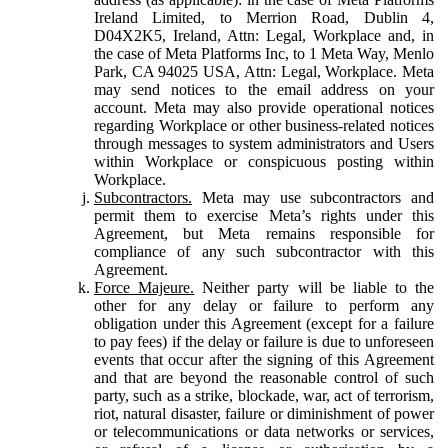
Ireland Limited, to Merrion Road, Dublin 4,
D04X2K5, Ireland, Attn: Legal, Workplace and, in
the case of Meta Platforms Inc, to 1 Meta Way, Menlo
Park, CA 94025 USA, Attn: Legal, Workplace. Meta
may send notices to the email address on your
account. Meta may also provide operational notices
regarding Workplace or other business-related notices
through messages to system administrators and Users
within Workplace or conspicuous posting within
Workplace.
Subcontractors.
Meta may use subcontractors and
permit them to exercise Meta’s rights under this
Agreement, but Meta remains responsible for
compliance of any such subcontractor with this
Agreement.
Force Majeure.
Neither party will be liable to the
other for any delay or failure to perform any
obligation under this Agreement (except for a failure
to pay fees) if the delay or failure is due to unforeseen
events that occur after the signing of this Agreement
and that are beyond the reasonable control of such
party, such as a strike, blockade, war, act of terrorism,
riot, natural disaster, failure or diminishment of power
or telecommunications or data networks or services,