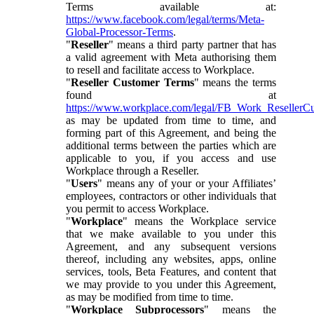
Terms available at:
https://www.facebook.com/legal/terms/Meta-
Global-Processor-Terms
.
"
Reseller
" means a third party partner that has
a valid agreement with Meta authorising them
to resell and facilitate access to Workplace.
"
Reseller Customer Terms
" means the terms
found at
https://www.workplace.com/legal/FB_Work_ResellerC
as may be updated from time to time, and
forming part of this Agreement, and being the
additional terms between the parties which are
applicable to you, if you access and use
Workplace through a Reseller.
"
Users
" means any of your or your Affiliates’
employees, contractors or other individuals that
you permit to access Workplace.
"
Workplace
" means the Workplace service
that we make available to you under this
Agreement, and any subsequent versions
thereof, including any websites, apps, online
services, tools, Beta Features, and content that
we may provide to you under this Agreement,
as may be modified from time to time.
"
Workplace Subprocessors
" means the