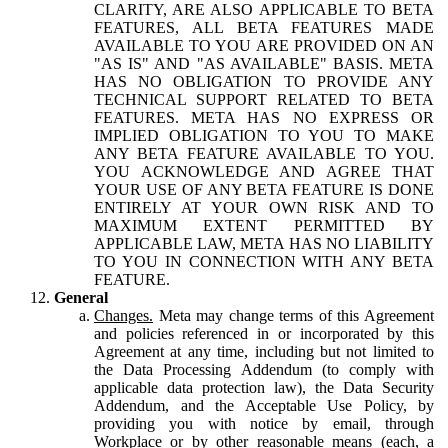
CLARITY, ARE ALSO APPLICABLE TO BETA
FEATURES, ALL BETA FEATURES MADE
AVAILABLE TO YOU ARE PROVIDED ON AN
"AS IS" AND "AS AVAILABLE" BASIS. META
HAS NO OBLIGATION TO PROVIDE ANY
TECHNICAL SUPPORT RELATED TO BETA
FEATURES. META HAS NO EXPRESS OR
IMPLIED OBLIGATION TO YOU TO MAKE
ANY BETA FEATURE AVAILABLE TO YOU.
YOU ACKNOWLEDGE AND AGREE THAT
YOUR USE OF ANY BETA FEATURE IS DONE
ENTIRELY AT YOUR OWN RISK AND TO
MAXIMUM EXTENT PERMITTED BY
APPLICABLE LAW, META HAS NO LIABILITY
TO YOU IN CONNECTION WITH ANY BETA
FEATURE.
General
Changes.
Meta may change terms of this Agreement
and policies referenced in or incorporated by this
Agreement at any time, including but not limited to
the Data Processing Addendum (to comply with
applicable data protection law), the Data Security
Addendum, and the Acceptable Use Policy, by
providing you with notice by email, through
Workplace or by other reasonable means (each, a