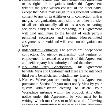
or its rights or obligations under this Agreement
without the prior written consent of the other party,
except that Meta may assign this Agreement without
consent to any of its Affiliates or in connection with a
merger, reorganization, acquisition, or other transfer
of all or substantially all of its assets or voting
securities. Subject to the foregoing, this Agreement
will bind and inure to the benefit of each party’s
permitted successors and assigns. Non-permitted
assignments are void and will create no obligations on
Meta.
Independent Contractor.
The parties are independent
contractors. No agency, partnership, joint venture, or
employment is created as a result of this Agreement
and neither party has authority to bind the other.
No Third Party Beneficiaries.
This Agreement
benefits Meta and Customer and there are no intended
third party beneficiaries, including any Users.
Notices.
Where you are terminating this Agreement
pursuant to Section 9.b you must notify Meta by your
system administrator electing to delete your
Workplace instance within the product. Any other
notice under this Agreement by you must be in
writing, which must be sent to Meta at the following
address (as applicable): in the case of Meta Platforms