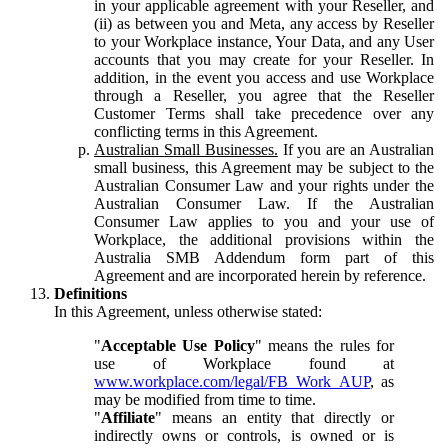
in your applicable agreement with your Reseller, and
(ii) as between you and Meta, any access by Reseller
to your Workplace instance, Your Data, and any User
accounts that you may create for your Reseller. In
addition, in the event you access and use Workplace
through a Reseller, you agree that the Reseller
Customer Terms shall take precedence over any
conflicting terms in this Agreement.
Australian Small Businesses.
If you are an Australian
small business, this Agreement may be subject to the
Australian Consumer Law and your rights under the
Australian Consumer Law. If the Australian
Consumer Law applies to you and your use of
Workplace, the additional provisions within the
Australia SMB Addendum form part of this
Agreement and are incorporated herein by reference.
Definitions
In this Agreement, unless otherwise stated:
"
Acceptable Use Policy
" means the rules for
use of Workplace found at
www.workplace.com/legal/FB_Work_AUP
, as
may be modified from time to time.
"
Affiliate
" means an entity that directly or
indirectly owns or controls, is owned or is