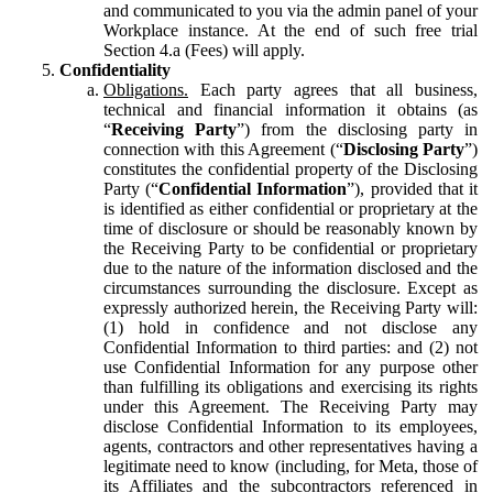
and communicated to you via the admin panel of your
Workplace instance. At the end of such free trial
Section 4.a (Fees) will apply.
Confidentiality
Obligations.
Each party agrees that all business,
technical and financial information it obtains (as
“
Receiving Party
”) from the disclosing party in
connection with this Agreement (“
Disclosing Party
”)
constitutes the confidential property of the Disclosing
Party (“
Confidential Information
”), provided that it
is identified as either confidential or proprietary at the
time of disclosure or should be reasonably known by
the Receiving Party to be confidential or proprietary
due to the nature of the information disclosed and the
circumstances surrounding the disclosure. Except as
expressly authorized herein, the Receiving Party will:
(1) hold in confidence and not disclose any
Confidential Information to third parties: and (2) not
use Confidential Information for any purpose other
than fulfilling its obligations and exercising its rights
under this Agreement. The Receiving Party may
disclose Confidential Information to its employees,
agents, contractors and other representatives having a
legitimate need to know (including, for Meta, those of
its Affiliates and the subcontractors referenced in