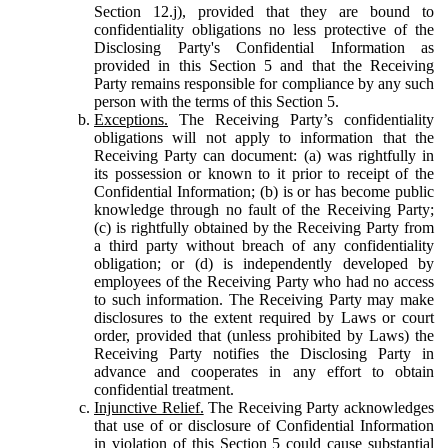
Section 12.j), provided that they are bound to
confidentiality obligations no less protective of the
Disclosing Party's Confidential Information as
provided in this Section 5 and that the Receiving
Party remains responsible for compliance by any such
person with the terms of this Section 5.
Exceptions.
The Receiving Party’s confidentiality
obligations will not apply to information that the
Receiving Party can document: (a) was rightfully in
its possession or known to it prior to receipt of the
Confidential Information; (b) is or has become public
knowledge through no fault of the Receiving Party;
(c) is rightfully obtained by the Receiving Party from
a third party without breach of any confidentiality
obligation; or (d) is independently developed by
employees of the Receiving Party who had no access
to such information. The Receiving Party may make
disclosures to the extent required by Laws or court
order, provided that (unless prohibited by Laws) the
Receiving Party notifies the Disclosing Party in
advance and cooperates in any effort to obtain
confidential treatment.
Injunctive Relief.
The Receiving Party acknowledges
that use of or disclosure of Confidential Information
in violation of this Section 5 could cause substantial