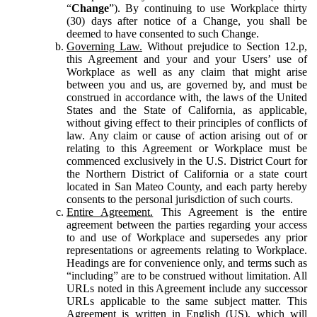
“
Change
”). By continuing to use Workplace thirty
(30) days after notice of a Change, you shall be
deemed to have consented to such Change.
Governing Law.
Without prejudice to Section 12.p,
this Agreement and your and your Users’ use of
Workplace as well as any claim that might arise
between you and us, are governed by, and must be
construed in accordance with, the laws of the United
States and the State of California, as applicable,
without giving effect to their principles of conflicts of
law. Any claim or cause of action arising out of or
relating to this Agreement or Workplace must be
commenced exclusively in the U.S. District Court for
the Northern District of California or a state court
located in San Mateo County, and each party hereby
consents to the personal jurisdiction of such courts.
Entire Agreement.
This Agreement is the entire
agreement between the parties regarding your access
to and use of Workplace and supersedes any prior
representations or agreements relating to Workplace.
Headings are for convenience only, and terms such as
“including” are to be construed without limitation. All
URLs noted in this Agreement include any successor
URLs applicable to the same subject matter. This
Agreement is written in English (US), which will