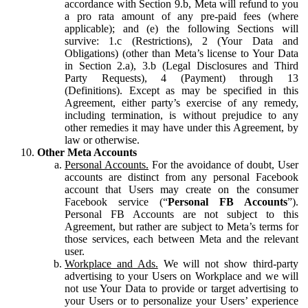
accordance with Section 9.b, Meta will refund to you
a pro rata amount of any pre-paid fees (where
applicable); and (e) the following Sections will
survive: 1.c (Restrictions), 2 (Your Data and
Obligations) (other than Meta’s license to Your Data
in Section 2.a), 3.b (Legal Disclosures and Third
Party Requests), 4 (Payment) through 13
(Definitions). Except as may be specified in this
Agreement, either party’s exercise of any remedy,
including termination, is without prejudice to any
other remedies it may have under this Agreement, by
law or otherwise.
Other Meta Accounts
Personal Accounts.
For the avoidance of doubt, User
accounts are distinct from any personal Facebook
account that Users may create on the consumer
Facebook service (“
Personal FB Accounts
”).
Personal FB Accounts are not subject to this
Agreement, but rather are subject to Meta’s terms for
those services, each between Meta and the relevant
user.
Workplace and Ads.
We will not show third-party
advertising to your Users on Workplace and we will
not use Your Data to provide or target advertising to
your Users or to personalize your Users’ experience