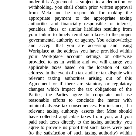
under this Agreement is subject to a deduction or
withholding, you shall obtain prior written approval
from Meta and be responsible for making the
appropriate payment to the appropriate taxing
authorities and financially responsible for interest,
penalties, fines, or similar liabilities resulting from
your failure to timely remit such taxes to the proper
governmental authority or agency. You acknowledge
and accept that you are accessing and using
Workplace at the address you have provided within
your Workplace account settings or otherwise
provided to us in writing and we will charge you
applicable taxes based on the location of such
address. In the event of a tax audit or tax dispute with
relevant taxing authorities arising out of this
Agreement or if there are statutory or regulatory
changes which impact the tax obligations of the
Parties, the Parties agree to cooperate and use
reasonable efforts to conclude the matter with
minimal adverse tax consequences. For instance, if a
relevant taxing authority asserts that Meta should
have collected applicable taxes from you, and you
paid such taxes directly to the taxing authority, you
agree to provide us proof that such taxes were paid
(to the satisfaction of such taxing authority) within