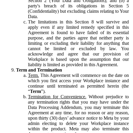
Section 2 (Your Data and Obligations); and (b) a
party's breach of its obligations in Section 5
(Confidentiality) but excluding claims relating to Your
Data.
The limitations in this Section 8 will survive and
apply even if any limited remedy specified in this
Agreement is found to have failed of its essential
purpose, and the parties agree that neither party is
limiting or excluding their liability for anything that
cannot be limited or excluded by law. You
acknowledge and agree that our provision of
Workplace is based upon the assumption that our
liability is limited as provided in this Agreement.
Term and Termination
Term.
This Agreement will commence on the date on
which you first access your Workplace instance and
continue until terminated as permitted herein (the
“
Term
”).
Termination for Convenience.
Without prejudice to
any termination rights that you may have under the
Data Processing Addendum, you may terminate this
Agreement at any time, for no reason or any reason,
upon thirty (30) days’ advance notice to Meta by your
admin electing to delete your Workplace instance
within the product. Meta may also terminate this