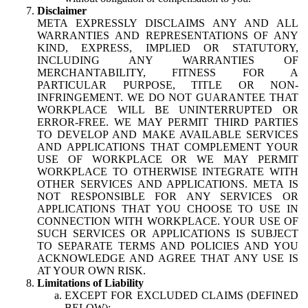
Disclaimer
META EXPRESSLY DISCLAIMS ANY AND ALL
WARRANTIES AND REPRESENTATIONS OF ANY
KIND, EXPRESS, IMPLIED OR STATUTORY,
INCLUDING ANY WARRANTIES OF
MERCHANTABILITY, FITNESS FOR A
PARTICULAR PURPOSE, TITLE OR NON-
INFRINGEMENT. WE DO NOT GUARANTEE THAT
WORKPLACE WILL BE UNINTERRUPTED OR
ERROR-FREE. WE MAY PERMIT THIRD PARTIES
TO DEVELOP AND MAKE AVAILABLE SERVICES
AND APPLICATIONS THAT COMPLEMENT YOUR
USE OF WORKPLACE OR WE MAY PERMIT
WORKPLACE TO OTHERWISE INTEGRATE WITH
OTHER SERVICES AND APPLICATIONS. META IS
NOT RESPONSIBLE FOR ANY SERVICES OR
APPLICATIONS THAT YOU CHOOSE TO USE IN
CONNECTION WITH WORKPLACE. YOUR USE OF
SUCH SERVICES OR APPLICATIONS IS SUBJECT
TO SEPARATE TERMS AND POLICIES AND YOU
ACKNOWLEDGE AND AGREE THAT ANY USE IS
AT YOUR OWN RISK.
Limitations of Liability
EXCEPT FOR EXCLUDED CLAIMS (DEFINED
BELOW):