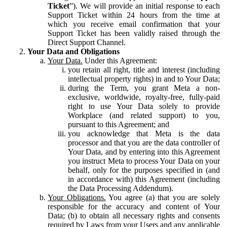
Ticket
”). We will provide an initial response to each
Support Ticket within 24 hours from the time at
which you receive email confirmation that your
Support Ticket has been validly raised through the
Direct Support Channel.
Your Data and Obligations
Your Data.
Under this Agreement:
you retain all right, title and interest (including
intellectual property rights) in and to Your Data;
during the Term, you grant Meta a non-
exclusive, worldwide, royalty-free, fully-paid
right to use Your Data solely to provide
Workplace (and related support) to you,
pursuant to this Agreement; and
you acknowledge that Meta is the data
processor and that you are the data controller of
Your Data, and by entering into this Agreement
you instruct Meta to process Your Data on your
behalf, only for the purposes specified in (and
in accordance with) this Agreement (including
the Data Processing Addendum).
Your Obligations.
You agree (a) that you are solely
responsible for the accuracy and content of Your
Data; (b) to obtain all necessary rights and consents
required by Laws from your Users and any applicable