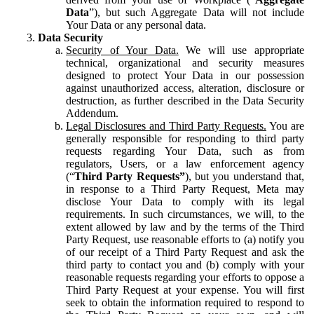
Data
”), but such Aggregate Data will not include
Your Data or any personal data.
Data Security
Security of Your Data.
We will use appropriate
technical, organizational and security measures
designed to protect Your Data in our possession
against unauthorized access, alteration, disclosure or
destruction, as further described in the Data Security
Addendum.
Legal Disclosures and Third Party Requests.
You are
generally responsible for responding to third party
requests regarding Your Data, such as from
regulators, Users, or a law enforcement agency
(“
Third Party Requests”
), but you understand that,
in response to a Third Party Request, Meta may
disclose Your Data to comply with its legal
requirements. In such circumstances, we will, to the
extent allowed by law and by the terms of the Third
Party Request, use reasonable efforts to (a) notify you
of our receipt of a Third Party Request and ask the
third party to contact you and (b) comply with your
reasonable requests regarding your efforts to oppose a
Third Party Request at your expense. You will first
seek to obtain the information required to respond to