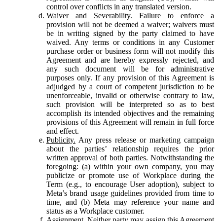
control over conflicts in any translated version.
Waiver and Severability.
Failure to enforce a
provision will not be deemed a waiver; waivers must
be in writing signed by the party claimed to have
waived. Any terms or conditions in any Customer
purchase order or business form will not modify this
Agreement and are hereby expressly rejected, and
any such document will be for administrative
purposes only. If any provision of this Agreement is
adjudged by a court of competent jurisdiction to be
unenforceable, invalid or otherwise contrary to law,
such provision will be interpreted so as to best
accomplish its intended objectives and the remaining
provisions of this Agreement will remain in full force
and effect.
Publicity.
Any press release or marketing campaign
about the parties’ relationship requires the prior
written approval of both parties. Notwithstanding the
foregoing: (a) within your own company, you may
publicize or promote use of Workplace during the
Term (e.g., to encourage User adoption), subject to
Meta’s brand usage guidelines provided from time to
time, and (b) Meta may reference your name and
status as a Workplace customer.
Assignment.
Neither party may assign this Agreement