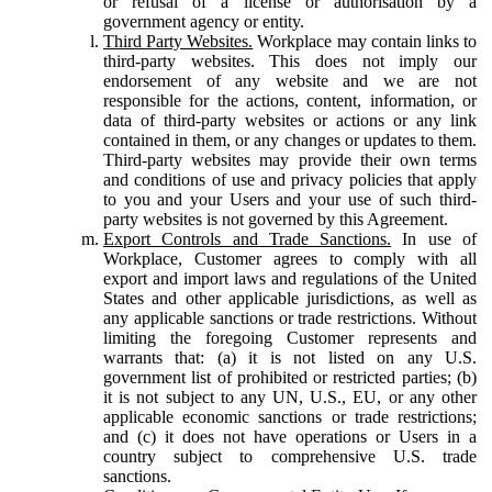
or refusal of a license or authorisation by a
government agency or entity.
Third Party Websites.
Workplace may contain links to
third-party websites. This does not imply our
endorsement of any website and we are not
responsible for the actions, content, information, or
data of third-party websites or actions or any link
contained in them, or any changes or updates to them.
Third-party websites may provide their own terms
and conditions of use and privacy policies that apply
to you and your Users and your use of such third-
party websites is not governed by this Agreement.
Export Controls and Trade Sanctions.
In use of
Workplace, Customer agrees to comply with all
export and import laws and regulations of the United
States and other applicable jurisdictions, as well as
any applicable sanctions or trade restrictions. Without
limiting the foregoing Customer represents and
warrants that: (a) it is not listed on any U.S.
government list of prohibited or restricted parties; (b)
it is not subject to any UN, U.S., EU, or any other
applicable economic sanctions or trade restrictions;
and (c) it does not have operations or Users in a
country subject to comprehensive U.S. trade
sanctions.