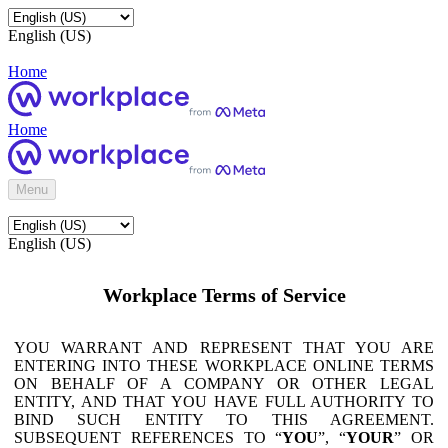
English (US)
Home
Home
Menu
English (US)
Workplace Terms of Service
YOU WARRANT AND REPRESENT THAT YOU ARE
ENTERING INTO THESE WORKPLACE ONLINE TERMS
ON BEHALF OF A COMPANY OR OTHER LEGAL
ENTITY, AND THAT YOU HAVE FULL AUTHORITY TO
BIND SUCH ENTITY TO THIS AGREEMENT.
SUBSEQUENT REFERENCES TO “
YOU
”, “
YOUR
” OR