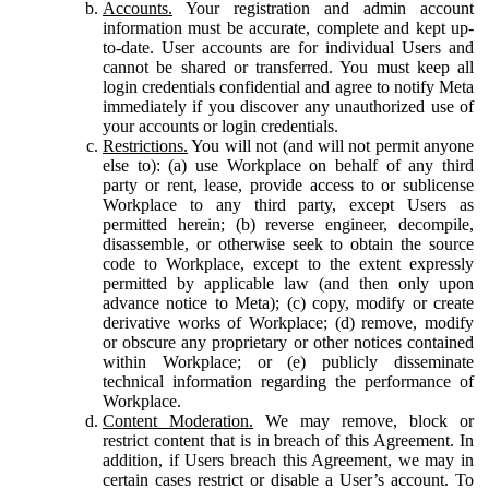
Accounts.
Your registration and admin account
information must be accurate, complete and kept up-
to-date. User accounts are for individual Users and
cannot be shared or transferred. You must keep all
login credentials confidential and agree to notify Meta
immediately if you discover any unauthorized use of
your accounts or login credentials.
Restrictions.
You will not (and will not permit anyone
else to): (a) use Workplace on behalf of any third
party or rent, lease, provide access to or sublicense
Workplace to any third party, except Users as
permitted herein; (b) reverse engineer, decompile,
disassemble, or otherwise seek to obtain the source
code to Workplace, except to the extent expressly
permitted by applicable law (and then only upon
advance notice to Meta); (c) copy, modify or create
derivative works of Workplace; (d) remove, modify
or obscure any proprietary or other notices contained
within Workplace; or (e) publicly disseminate
technical information regarding the performance of
Workplace.
Content Moderation.
We may remove, block or
restrict content that is in breach of this Agreement. In
addition, if Users breach this Agreement, we may in
certain cases restrict or disable a User’s account. To