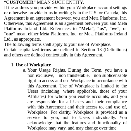
“
CUSTOMER
” MEAN SUCH ENTITY.
If the address you provide within your Workplace account settings
or otherwise provide to us in writing is in the U.S. or Canada, this
Agreement is an agreement between you and Meta Platforms, Inc.
Otherwise, this Agreement is an agreement between you and Meta
Platforms Ireland Ltd. References to “
Meta
”, “
us
”, “
we
”, or
“
our
” mean either Meta Platforms, Inc. or Meta Platforms Ireland
Ltd., as appropriate.
The following terms shall apply to your use of Workplace.
Certain capitalized terms are defined in Section 13 (Definitions)
and others are defined contextually in this Agreement.
Use of Workplace
Your Usage Rights.
During the Term, you have a
non-exclusive, non-transferable, non-sublicensable
right to access and use Workplace in accordance with
this Agreement. Use of Workplace is limited to the
Users (including, where applicable, those of your
Affiliates) for whom you enable accounts, and you
are responsible for all Users and their compliance
with this Agreement and their access to, and use of,
Workplace. For clarity, Workplace is provided as a
service to you, not to Users individually. You
acknowledge that the features and functionality of
Workplace may vary, and may change over time.