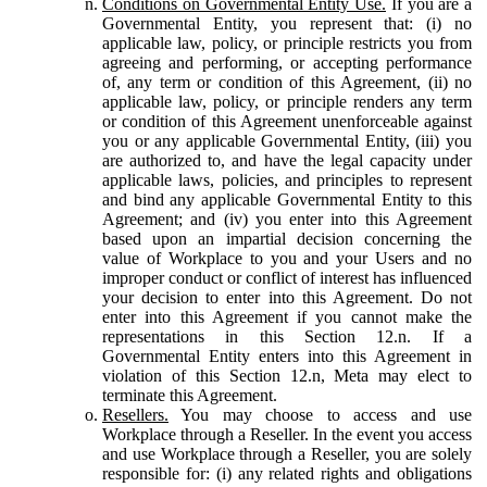
Conditions on Governmental Entity Use.
If you are a
Governmental Entity, you represent that: (i) no
applicable law, policy, or principle restricts you from
agreeing and performing, or accepting performance
of, any term or condition of this Agreement, (ii) no
applicable law, policy, or principle renders any term
or condition of this Agreement unenforceable against
you or any applicable Governmental Entity, (iii) you
are authorized to, and have the legal capacity under
applicable laws, policies, and principles to represent
and bind any applicable Governmental Entity to this
Agreement; and (iv) you enter into this Agreement
based upon an impartial decision concerning the
value of Workplace to you and your Users and no
improper conduct or conflict of interest has influenced
your decision to enter into this Agreement. Do not
enter into this Agreement if you cannot make the
representations in this Section 12.n. If a
Governmental Entity enters into this Agreement in
violation of this Section 12.n, Meta may elect to
terminate this Agreement.
Resellers.
You may choose to access and use
Workplace through a Reseller. In the event you access
and use Workplace through a Reseller, you are solely
responsible for: (i) any related rights and obligations