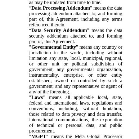
as may be updated from time to time.
“
Data Processing Addendum
” means the data
processing addendum attached to, and forming
part of, this Agreement, including any terms
referenced therein.
“
Data Security Addendum
” means the data
security addendum attached to, and forming
part of, this Agreement.
"
Governmental Entity
" means any country or
jurisdiction in the world, including without
limitation any state, local, municipal, regional,
or other unit or political subdivision of
government, any governmental organization,
instrumentality, enterprise, or other entity
established, owned or controlled by such a
government, and any representative or agent of
any of the foregoing.
"
Laws
" means all applicable local, state,
federal and international laws, regulations and
conventions, including, without limitation,
those related to data privacy and data transfer,
international communications, the exportation
of technical or personal data, and public
procurement.
"
MGPT
" means the Meta Global Processor