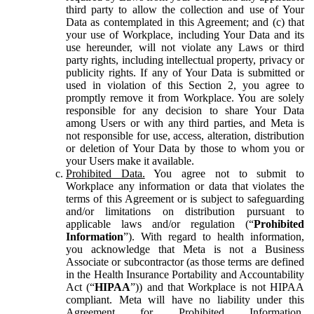
third party to allow the collection and use of Your
Data as contemplated in this Agreement; and (c) that
your use of Workplace, including Your Data and its
use hereunder, will not violate any Laws or third
party rights, including intellectual property, privacy or
publicity rights. If any of Your Data is submitted or
used in violation of this Section 2, you agree to
promptly remove it from Workplace. You are solely
responsible for any decision to share Your Data
among Users or with any third parties, and Meta is
not responsible for use, access, alteration, distribution
or deletion of Your Data by those to whom you or
your Users make it available.
Prohibited Data.
You agree not to submit to
Workplace any information or data that violates the
terms of this Agreement or is subject to safeguarding
and/or limitations on distribution pursuant to
applicable laws and/or regulation (“
Prohibited
Information
”). With regard to health information,
you acknowledge that Meta is not a Business
Associate or subcontractor (as those terms are defined
in the Health Insurance Portability and Accountability
Act (“
HIPAA
”)) and that Workplace is not HIPAA
compliant. Meta will have no liability under this
Agreement for Prohibited Information,