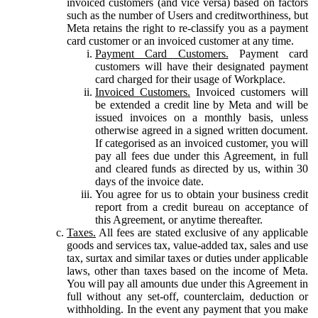
invoiced customers (and vice versa) based on factors
such as the number of Users and creditworthiness, but
Meta retains the right to re-classify you as a payment
card customer or an invoiced customer at any time.
Payment Card Customers.
Payment card
customers will have their designated payment
card charged for their usage of Workplace.
Invoiced Customers.
Invoiced customers will
be extended a credit line by Meta and will be
issued invoices on a monthly basis, unless
otherwise agreed in a signed written document.
If categorised as an invoiced customer, you will
pay all fees due under this Agreement, in full
and cleared funds as directed by us, within 30
days of the invoice date.
You agree for us to obtain your business credit
report from a credit bureau on acceptance of
this Agreement, or anytime thereafter.
Taxes.
All fees are stated exclusive of any applicable
goods and services tax, value-added tax, sales and use
tax, surtax and similar taxes or duties under applicable
laws, other than taxes based on the income of Meta.
You will pay all amounts due under this Agreement in
full without any set-off, counterclaim, deduction or
withholding. In the event any payment that you make