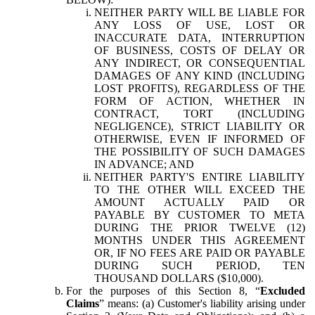
NEITHER PARTY WILL BE LIABLE FOR
ANY LOSS OF USE, LOST OR
INACCURATE DATA, INTERRUPTION
OF BUSINESS, COSTS OF DELAY OR
ANY INDIRECT, OR CONSEQUENTIAL
DAMAGES OF ANY KIND (INCLUDING
LOST PROFITS), REGARDLESS OF THE
FORM OF ACTION, WHETHER IN
CONTRACT, TORT (INCLUDING
NEGLIGENCE), STRICT LIABILITY OR
OTHERWISE, EVEN IF INFORMED OF
THE POSSIBILITY OF SUCH DAMAGES
IN ADVANCE; AND
NEITHER PARTY'S ENTIRE LIABILITY
TO THE OTHER WILL EXCEED THE
AMOUNT ACTUALLY PAID OR
PAYABLE BY CUSTOMER TO META
DURING THE PRIOR TWELVE (12)
MONTHS UNDER THIS AGREEMENT
OR, IF NO FEES ARE PAID OR PAYABLE
DURING SUCH PERIOD, TEN
THOUSAND DOLLARS ($10,000).
For the purposes of this Section 8, “
Excluded
Claims
” means: (a) Customer's liability arising under