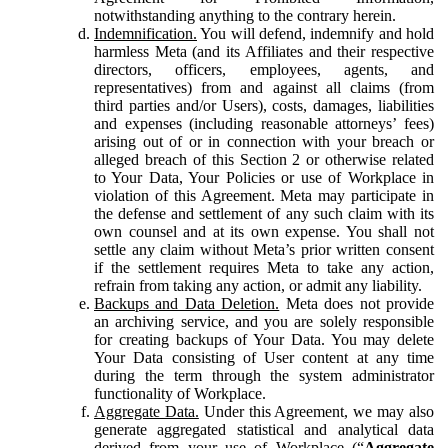
notwithstanding anything to the contrary herein.
Indemnification.
You will defend, indemnify and hold
harmless Meta (and its Affiliates and their respective
directors, officers, employees, agents, and
representatives) from and against all claims (from
third parties and/or Users), costs, damages, liabilities
and expenses (including reasonable attorneys’ fees)
arising out of or in connection with your breach or
alleged breach of this Section 2 or otherwise related
to Your Data, Your Policies or use of Workplace in
violation of this Agreement. Meta may participate in
the defense and settlement of any such claim with its
own counsel and at its own expense. You shall not
settle any claim without Meta’s prior written consent
if the settlement requires Meta to take any action,
refrain from taking any action, or admit any liability.
Backups and Data Deletion.
Meta does not provide
an archiving service, and you are solely responsible
for creating backups of Your Data. You may delete
Your Data consisting of User content at any time
during the term through the system administrator
functionality of Workplace.
Aggregate Data.
Under this Agreement, we may also
generate aggregated statistical and analytical data
derived from your use of Workplace (“
Aggregate