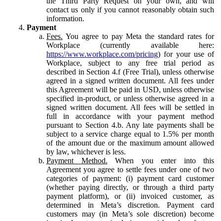
the Third Party Request on your own, and will
contact us only if you cannot reasonably obtain such
information.
Payment
Fees.
You agree to pay Meta the standard rates for
Workplace (currently available here:
https://www.workplace.com/pricing
) for your use of
Workplace, subject to any free trial period as
described in Section 4.f (Free Trial), unless otherwise
agreed in a signed written document. All fees under
this Agreement will be paid in USD, unless otherwise
specified in-product, or unless otherwise agreed in a
signed written document. All fees will be settled in
full in accordance with your payment method
pursuant to Section 4.b. Any late payments shall be
subject to a service charge equal to 1.5% per month
of the amount due or the maximum amount allowed
by law, whichever is less.
Payment Method.
When you enter into this
Agreement you agree to settle fees under one of two
categories of payment: (i) payment card customer
(whether paying directly, or through a third party
payment platform), or (ii) invoiced customer, as
determined in Meta’s discretion. Payment card
customers may (in Meta’s sole discretion) become